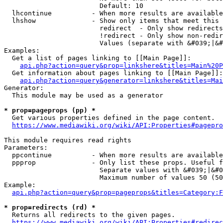
                        Default: 10

  lhcontinue          - When more results are available
  lhshow              - Show only items that meet this 
                        redirect  - Only show redirects

                        !redirect - Only show non-redir
                        Values (separate with &#039;|&#
Examples:

  Get a list of pages linking to [[Main Page]]:

api.php?action=query&prop=linkshere&titles=Main%20P
  Get information about pages linking to [[Main Page]]:

api.php?action=query&generator=linkshere&titles=Mai
Generator:

  This module may be used as a generator

* prop=pageprops (pp) *
  Get various properties defined in the page content.

https://www.mediawiki.org/wiki/API:Properties#pagepro
This module requires read rights

Parameters:

  ppcontinue          - When more results are available
  ppprop              - Only list these props. Useful f
                        Separate values with &#039;|&#0
                        Maximum number of values 50 (50
Example:

api.php?action=query&prop=pageprops&titles=Category:F
* prop=redirects (rd) *
  Returns all redirects to the given pages.

https://www.mediawiki.org/wiki/API:Properties#redirec