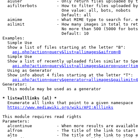
  aiuser              - Only return files uploaded by t
  aifilterbots        - How to filter files uploaded by
                        One value: all, bots, nobots

                        Default: all

  aimime              - What MIME type to search for. e
  ailimit             - How many images in total to ret
                        No more than 500 (5000 for bots
                        Default: 10

Examples:

  Simple Use

  Show a list of files starting at the letter "B":

api.php?action=query&list=allimages&aifrom=B
  Simple Use

  Show a list of recently uploaded files similar to Spe
api.php?action=query&list=allimages&aiprop=user|tim
  Using as Generator

  Show info about 4 files starting at the letter "T":

api.php?action=query&generator=allimages&gailimit=4
Generator:

  This module may be used as a generator

* list=alllinks (al) *
  Enumerate all links that point to a given namespace

https://www.mediawiki.org/wiki/API:Alllinks
This module requires read rights

Parameters:

  alcontinue          - When more results are available
  alfrom              - The title of the link to start 
  alto                - The title of the link to stop e