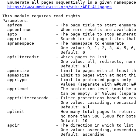
  Enumerate all pages sequentially in a given namespace
https://www.mediawiki.org/wiki/API:Allpages
This module requires read rights

Parameters:

  apfrom              - The page title to start enumera
  apcontinue          - When more results are available
  apto                - The page title to stop enumerat
  apprefix            - Search for all page titles that
  apnamespace         - The namespace to enumerate

                        One value: 0, 1, 2, 3, 4, 5, 6,
                        Default: 0

  apfilterredir       - Which pages to list

                        One value: all, redirects, nonr
                        Default: all

  apminsize           - Limit to pages with at least th
  apmaxsize           - Limit to pages with at most thi
  apprtype            - Limit to protected pages only

                        Values (separate with &#039;|&#
  apprlevel           - The protection level (must be u
                        Can be empty, or Values (separa
  apprfiltercascade   - Filter protections based on cas
                        One value: cascading, noncascad
                        Default: all

  aplimit             - How many total pages to return.

                        No more than 500 (5000 for bots
                        Default: 10

  apdir               - The direction in which to list

                        One value: ascending, descendin
                        Default: ascending
