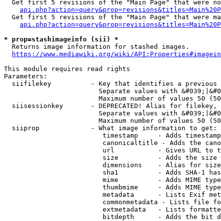
  Get first 5 revisions of the "Main Page" that were no
api.php?action=query&prop=revisions&titles=Main%20P
  Get first 5 revisions of the "Main Page" that were ma
api.php?action=query&prop=revisions&titles=Main%20P
* prop=stashimageinfo (sii) *
  Returns image information for stashed images.

https://www.mediawiki.org/wiki/API:Properties#imagein
This module requires read rights

Parameters:

  siifilekey          - Key that identifies a previous 
                        Separate values with &#039;|&#0
                        Maximum number of values 50 (50
  siisessionkey       - DEPRECATED! Alias for filekey, 
                        Separate values with &#039;|&#0
                        Maximum number of values 50 (50
  siiprop             - What image information to get:

                         timestamp     - Adds timestamp
                         canonicaltitle - Adds the cano
                         url           - Gives URL to t
                         size          - Adds the size 
                         dimensions    - Alias for size

                         sha1          - Adds SHA-1 has
                         mime          - Adds MIME type
                         thumbmime     - Adds MIME type
                         metadata      - Lists Exif met
                         commonmetadata - Lists file fo
                         extmetadata   - Lists formatte
                         bitdepth      - Adds the bit d