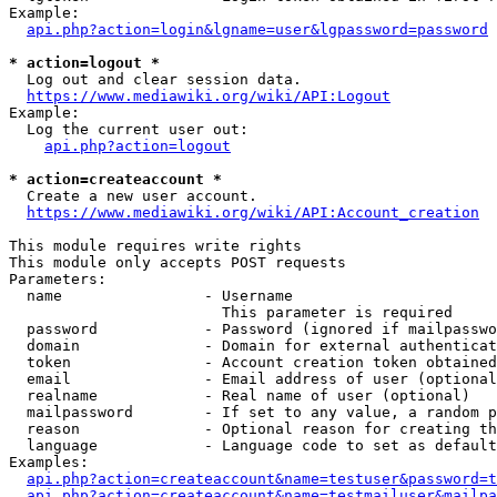
Example:

api.php?action=login&lgname=user&lgpassword=password
* action=logout *
  Log out and clear session data.

https://www.mediawiki.org/wiki/API:Logout
Example:

  Log the current user out:

api.php?action=logout
* action=createaccount *
  Create a new user account.

https://www.mediawiki.org/wiki/API:Account_creation
This module requires write rights

This module only accepts POST requests

Parameters:

  name                - Username

                        This parameter is required

  password            - Password (ignored if mailpasswo
  domain              - Domain for external authenticat
  token               - Account creation token obtained
  email               - Email address of user (optional
  realname            - Real name of user (optional)

  mailpassword        - If set to any value, a random p
  reason              - Optional reason for creating th
  language            - Language code to set as default
Examples:

api.php?action=createaccount&name=testuser&password=t
api.php?action=createaccount&name=testmailuser&mailpa