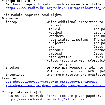
* prop=info (in) *
  Get basic page information such as namespace, title, 
https://www.mediawiki.org/wiki/API:Properties#info_.2
This module requires read rights

Parameters:

  inprop              - Which additional properties to 
                         protection            - List t
                         talkid                - The pa
                         watched               - List t
                         watchers              - The nu
                         notificationtimestamp - The wa
                         subjectid             - The pa
                         url                   - Gives 
                         readable              - Whethe
                         preload               - Gives 
                         displaytitle          - Gives 
                        Values (separate with &#039;|&#
                            displaytitle

  intoken             - DEPRECATED! Request a token to 
                        Values (separate with &#039;|&#
  incontinue          - When more results are available
Examples:

api.php?action=query&prop=info&titles=Main%20Page
api.php?action=query&prop=info&inprop=protection&titl
* prop=iwlinks (iw) *
  Returns all interwiki links from the given page(s).

https://www.mediawiki.org/wiki/API:Iwlinks