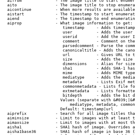
  aifrom              - The image title to start enumer
  aito                - The image title to stop enumera
  aicontinue          - When more results are available
  aistart             - The timestamp to start enumerat
  aiend               - The timestamp to end enumeratin
  aiprop              - What image information to get:

                         timestamp     - Adds timestamp
                         user          - Adds the user 
                         userid        - Add the user I
                         comment       - Comment on the
                         parsedcomment - Parse the comm
                         canonicaltitle - Adds the cano
                         url           - Gives URL to t
                         size          - Adds the size 
                         dimensions    - Alias for size

                         sha1          - Adds SHA-1 has
                         mime          - Adds MIME type
                         mediatype     - Adds the media
                         metadata      - Lists Exif met
                         commonmetadata - Lists file fo
                         extmetadata   - Lists formatte
                         bitdepth      - Adds the bit d
                        Values (separate with &#039;|&#
                            mediatype, metadata, common
                        Default: timestamp|url

  aiprefix            - Search for all image titles tha
  aiminsize           - Limit to images with at least t
  aimaxsize           - Limit to images with at most th
  aisha1              - SHA1 hash of image. Overrides a
  aisha1base36        - SHA1 hash of image in base 36 (