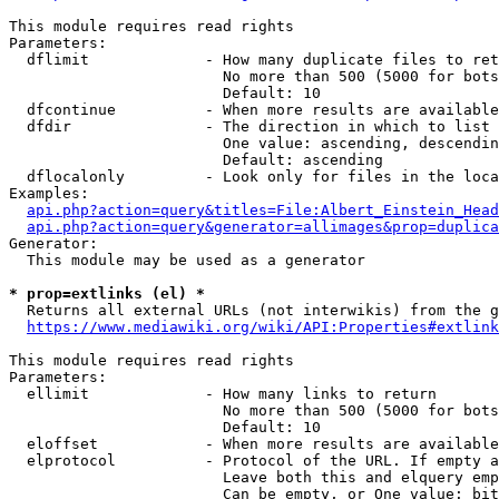
This module requires read rights

Parameters:

  dflimit             - How many duplicate files to ret
                        No more than 500 (5000 for bots
                        Default: 10

  dfcontinue          - When more results are available
  dfdir               - The direction in which to list

                        One value: ascending, descendin
                        Default: ascending

  dflocalonly         - Look only for files in the loca
Examples:

api.php?action=query&titles=File:Albert_Einstein_Head
api.php?action=query&generator=allimages&prop=duplica
Generator:

  This module may be used as a generator

* prop=extlinks (el) *
  Returns all external URLs (not interwikis) from the g
https://www.mediawiki.org/wiki/API:Properties#extlink
This module requires read rights

Parameters:

  ellimit             - How many links to return

                        No more than 500 (5000 for bots
                        Default: 10

  eloffset            - When more results are available
  elprotocol          - Protocol of the URL. If empty a
                        Leave both this and elquery emp
                        Can be empty, or One value: bit