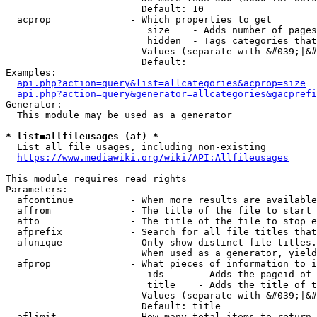
                        Default: 10

  acprop              - Which properties to get

                         size    - Adds number of pages
                         hidden  - Tags categories that
                        Values (separate with &#039;|&#
                        Default: 

Examples:

api.php?action=query&list=allcategories&acprop=size
api.php?action=query&generator=allcategories&gacprefi
Generator:

  This module may be used as a generator

* list=allfileusages (af) *
  List all file usages, including non-existing

https://www.mediawiki.org/wiki/API:Allfileusages
This module requires read rights

Parameters:

  afcontinue          - When more results are available
  affrom              - The title of the file to start 
  afto                - The title of the file to stop e
  afprefix            - Search for all file titles that
  afunique            - Only show distinct file titles.
                        When used as a generator, yield
  afprop              - What pieces of information to i
                         ids      - Adds the pageid of 
                         title    - Adds the title of t
                        Values (separate with &#039;|&#
                        Default: title

  aflimit             - How many total items to return
