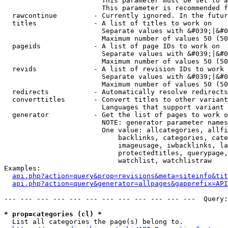
                        This parameter must be set to a
                        This parameter is recommended f
  rawcontinue         - Currently ignored. In the futur
  titles              - A list of titles to work on

                        Separate values with &#039;|&#0
                        Maximum number of values 50 (50
  pageids             - A list of page IDs to work on

                        Separate values with &#039;|&#0
                        Maximum number of values 50 (50
  revids              - A list of revision IDs to work 
                        Separate values with &#039;|&#0
                        Maximum number of values 50 (50
  redirects           - Automatically resolve redirects

  converttitles       - Convert titles to other variant
                        Languages that support variant 
  generator           - Get the list of pages to work o
                        NOTE: generator parameter names
                        One value: allcategories, allfi
                            backlinks, categories, cate
                            imageusage, iwbacklinks, la
                            protectedtitles, querypage,
                            watchlist, watchlistraw

Examples:

api.php?action=query&prop=revisions&meta=siteinfo&tit
api.php?action=query&generator=allpages&gapprefix=API
--- --- --- --- --- --- --- --- --- --- --- ---  Query:
* prop=categories (cl) *
  List all categories the page(s) belong to.
