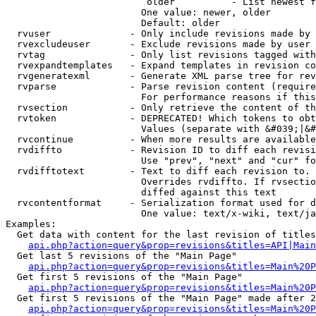
                         older          - List newest f
                        One value: newer, older

                        Default: older

  rvuser              - Only include revisions made by 
  rvexcludeuser       - Exclude revisions made by user 
  rvtag               - Only list revisions tagged with
  rvexpandtemplates   - Expand templates in revision co
  rvgeneratexml       - Generate XML parse tree for rev
  rvparse             - Parse revision content (require
                        For performance reasons if this
  rvsection           - Only retrieve the content of th
  rvtoken             - DEPRECATED! Which tokens to obt
                        Values (separate with &#039;|&#
  rvcontinue          - When more results are available
  rvdiffto            - Revision ID to diff each revisi
                        Use "prev", "next" and "cur" fo
  rvdifftotext        - Text to diff each revision to. 
                        Overrides rvdiffto. If rvsectio
                        diffed against this text

  rvcontentformat     - Serialization format used for d
                        One value: text/x-wiki, text/ja
Examples:

  Get data with content for the last revision of titles
api.php?action=query&prop=revisions&titles=API|Main
  Get last 5 revisions of the "Main Page"

api.php?action=query&prop=revisions&titles=Main%20
  Get first 5 revisions of the "Main Page"

api.php?action=query&prop=revisions&titles=Main%20P
  Get first 5 revisions of the "Main Page" made after 2
api.php?action=query&prop=revisions&titles=Main%20P