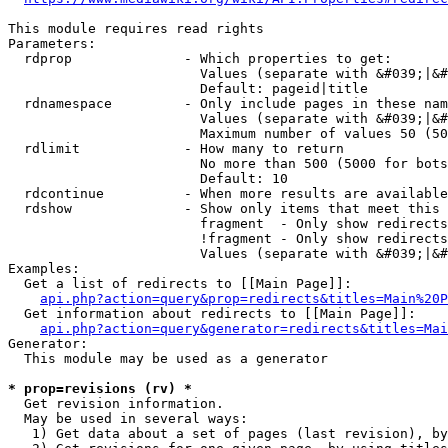
This module requires read rights

Parameters:

  rdprop              - Which properties to get:

                        Values (separate with &#039;|&#
                        Default: pageid|title

  rdnamespace         - Only include pages in these nam
                        Values (separate with &#039;|&#
                        Maximum number of values 50 (50
  rdlimit             - How many to return

                        No more than 500 (5000 for bots
                        Default: 10

  rdcontinue          - When more results are available
  rdshow              - Show only items that meet this 
                        fragment  - Only show redirects
                        !fragment - Only show redirects
                        Values (separate with &#039;|&#
Examples:

  Get a list of redirects to [[Main Page]]:

api.php?action=query&prop=redirects&titles=Main%20P
  Get information about redirects to [[Main Page]]:

api.php?action=query&generator=redirects&titles=Mai
Generator:

  This module may be used as a generator

* prop=revisions (rv) *
  Get revision information.

  May be used in several ways:

   1) Get data about a set of pages (last revision), by