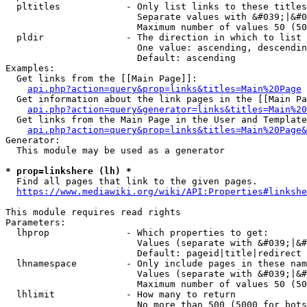
  pltitles            - Only list links to these titles
                        Separate values with &#039;|&#0
                        Maximum number of values 50 (50
  pldir               - The direction in which to list

                        One value: ascending, descendin
                        Default: ascending

Examples:

  Get links from the [[Main Page]]:

api.php?action=query&prop=links&titles=Main%20Page
  Get information about the link pages in the [[Main Pa
api.php?action=query&generator=links&titles=Main%20
  Get links from the Main Page in the User and Template
api.php?action=query&prop=links&titles=Main%20Page&
Generator:

  This module may be used as a generator

* prop=linkshere (lh) *
  Find all pages that link to the given pages.

https://www.mediawiki.org/wiki/API:Properties#linkshe
This module requires read rights

Parameters:

  lhprop              - Which properties to get:

                        Values (separate with &#039;|&#
                        Default: pageid|title|redirect

  lhnamespace         - Only include pages in these nam
                        Values (separate with &#039;|&#
                        Maximum number of values 50 (50
  lhlimit             - How many to return

                        No more than 500 (5000 for bots