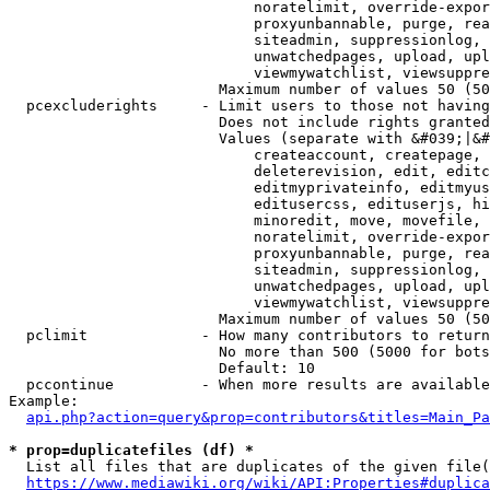
                            noratelimit, override-expor
                            proxyunbannable, purge, rea
                            siteadmin, suppressionlog, 
                            unwatchedpages, upload, upl
                            viewmywatchlist, viewsuppre
                        Maximum number of values 50 (50
  pcexcluderights     - Limit users to those not having
                        Does not include rights granted
                        Values (separate with &#039;|&#
                            createaccount, createpage, 
                            deleterevision, edit, editc
                            editmyprivateinfo, editmyus
                            editusercss, edituserjs, hi
                            minoredit, move, movefile, 
                            noratelimit, override-expor
                            proxyunbannable, purge, rea
                            siteadmin, suppressionlog, 
                            unwatchedpages, upload, upl
                            viewmywatchlist, viewsuppre
                        Maximum number of values 50 (50
  pclimit             - How many contributors to return

                        No more than 500 (5000 for bots
                        Default: 10

  pccontinue          - When more results are available
Example:

api.php?action=query&prop=contributors&titles=Main_Pa
* prop=duplicatefiles (df) *
  List all files that are duplicates of the given file(
https://www.mediawiki.org/wiki/API:Properties#duplica