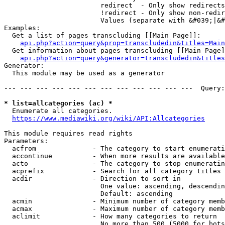
                        redirect  - Only show redirects

                        !redirect - Only show non-redir
                        Values (separate with &#039;|&#
Examples:

  Get a list of pages transcluding [[Main Page]]:

api.php?action=query&prop=transcludedin&titles=Main
  Get information about pages transcluding [[Main Page]
api.php?action=query&generator=transcludedin&titles
Generator:

  This module may be used as a generator

--- --- --- --- --- --- --- --- --- --- --- ---  Query:
* list=allcategories (ac) *
  Enumerate all categories.

https://www.mediawiki.org/wiki/API:Allcategories
This module requires read rights

Parameters:

  acfrom              - The category to start enumerati
  accontinue          - When more results are available
  acto                - The category to stop enumeratin
  acprefix            - Search for all category titles 
  acdir               - Direction to sort in

                        One value: ascending, descendin
                        Default: ascending

  acmin               - Minimum number of category memb
  acmax               - Maximum number of category memb
  aclimit             - How many categories to return

                        No more than 500 (5000 for bots