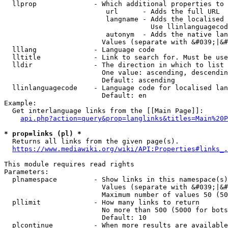
  llprop              - Which additional properties to 
                         url      - Adds the full URL

                         langname - Adds the localised 
                                    Use llinlanguagecod
                         autonym  - Adds the native lan
                        Values (separate with &#039;|&#
  lllang              - Language code

  lltitle             - Link to search for. Must be use
  lldir               - The direction in which to list

                        One value: ascending, descendin
                        Default: ascending

  llinlanguagecode    - Language code for localised lan
                        Default: en

Example:

  Get interlanguage links from the [[Main Page]]:

api.php?action=query&prop=langlinks&titles=Main%20P
* prop=links (pl) *
  Returns all links from the given page(s).

https://www.mediawiki.org/wiki/API:Properties#links_.
This module requires read rights

Parameters:

  plnamespace         - Show links in this namespace(s)
                        Values (separate with &#039;|&#
                        Maximum number of values 50 (50
  pllimit             - How many links to return

                        No more than 500 (5000 for bots
                        Default: 10

  plcontinue          - When more results are available