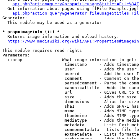
api.php?action=query&prop=fileusage&titles=File%3AE
  Get information about pages using [[File:Example.jpg]
api.php?action=query&generator=fileusage&titles=Fil
Generator:

  This module may be used as a generator

* prop=imageinfo (ii) *
  Returns image information and upload history.

https://www.mediawiki.org/wiki/API:Properties#imagein
This module requires read rights

Parameters:

  iiprop              - What image information to get:

                         timestamp     - Adds timestamp
                         user          - Adds the user 
                         userid        - Add the user I
                         comment       - Comment on the
                         parsedcomment - Parse the comm
                         canonicaltitle - Adds the cano
                         url           - Gives URL to t
                         size          - Adds the size 
                         dimensions    - Alias for size

                         sha1          - Adds SHA-1 has
                         mime          - Adds MIME type
                         thumbmime     - Adds MIME type
                         mediatype     - Adds the media
                         metadata      - Lists Exif met
                         commonmetadata - Lists file fo
                         extmetadata   - Lists formatte
                         archivename   - Adds the file 