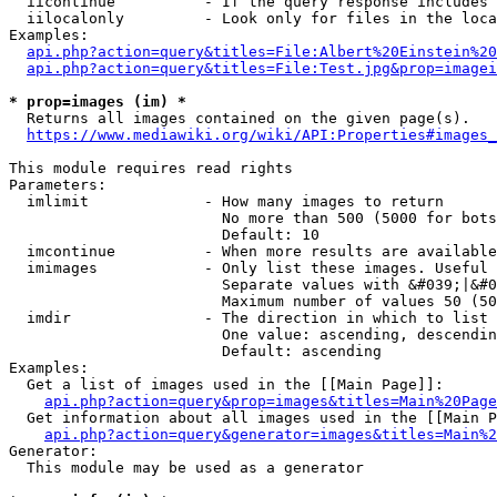
  iicontinue          - If the query response includes 
  iilocalonly         - Look only for files in the loca
Examples:

api.php?action=query&titles=File:Albert%20Einstein%2
api.php?action=query&titles=File:Test.jpg&prop=imagei
* prop=images (im) *
  Returns all images contained on the given page(s).

https://www.mediawiki.org/wiki/API:Properties#images_
This module requires read rights

Parameters:

  imlimit             - How many images to return

                        No more than 500 (5000 for bots
                        Default: 10

  imcontinue          - When more results are available
  imimages            - Only list these images. Useful 
                        Separate values with &#039;|&#0
                        Maximum number of values 50 (50
  imdir               - The direction in which to list

                        One value: ascending, descendin
                        Default: ascending

Examples:

  Get a list of images used in the [[Main Page]]:

api.php?action=query&prop=images&titles=Main%20Page
  Get information about all images used in the [[Main P
api.php?action=query&generator=images&titles=Main%2
Generator:

  This module may be used as a generator
