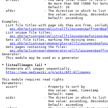
                        No more than 500 (5000 for bots
                        Default: 10

  afdir               - The direction in which to list

                        One value: ascending, descendin
                        Default: ascending

Examples:

  List file titles with page ids they are from, includi
api.php?action=query&list=allfileusages&affrom=B&af
  List unique file titles:

api.php?action=query&list=allfileusages&afunique=&a
  Gets all file titles, marking the missing ones:

api.php?action=query&generator=allfileusages&gafuni
  Gets pages containing the files:

api.php?action=query&generator=allfileusages&gaffro
Generator:

  This module may be used as a generator

* list=allimages (ai) *
  Enumerate all images sequentially.

https://www.mediawiki.org/wiki/API:Allimages
This module requires read rights

Parameters:

  aisort              - Property to sort by

                        One value: name, timestamp

                        Default: name

  aidir               - The direction in which to list

                        One value: ascending, descendin
                        Default: ascending
