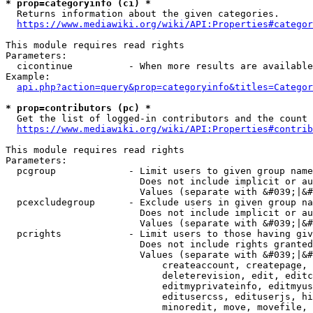
* prop=categoryinfo (ci) *
  Returns information about the given categories.

https://www.mediawiki.org/wiki/API:Properties#categor
This module requires read rights

Parameters:

  cicontinue          - When more results are available
Example:

api.php?action=query&prop=categoryinfo&titles=Categor
* prop=contributors (pc) *
  Get the list of logged-in contributors and the count 
https://www.mediawiki.org/wiki/API:Properties#contrib
This module requires read rights

Parameters:

  pcgroup             - Limit users to given group name
                        Does not include implicit or au
                        Values (separate with &#039;|&#
  pcexcludegroup      - Exclude users in given group na
                        Does not include implicit or au
                        Values (separate with &#039;|&#
  pcrights            - Limit users to those having giv
                        Does not include rights granted
                        Values (separate with &#039;|&#
                            createaccount, createpage, 
                            deleterevision, edit, editc
                            editmyprivateinfo, editmyus
                            editusercss, edituserjs, hi
                            minoredit, move, movefile, 