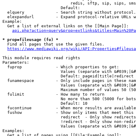
                            redis, sftp, sip, sips, sms
                        Default: 

  elquery             - Search string without protocol.
  elexpandurl         - Expand protocol-relative URLs w
Example:

  Get a list of external links on the [[Main Page]]:

api.php?action=query&prop=extlinks&titles=Main%20Pa
* prop=fileusage (fu) *
  Find all pages that use the given files.

https://www.mediawiki.org/wiki/API:Properties#fileusa
This module requires read rights

Parameters:

  fuprop              - Which properties to get:

                        Values (separate with &#039;|&#
                        Default: pageid|title|redirect

  funamespace         - Only include pages in these nam
                        Values (separate with &#039;|&#
                        Maximum number of values 50 (50
  fulimit             - How many to return

                        No more than 500 (5000 for bots
                        Default: 10

  fucontinue          - When more results are available
  fushow              - Show only items that meet this 
                        redirect  - Only show redirects

                        !redirect - Only show non-redir
                        Values (separate with &#039;|&#
Examples:

  Get a list of pages using [[File:Example.jpg]]:
