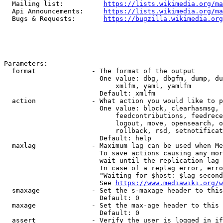
  Mailing list:          
https://lists.wikimedia.org/ma
  Api Announcements:     
https://lists.wikimedia.org/ma
  Bugs & Requests:       
https://bugzilla.wikimedia.org
Parameters:

  format              - The format of the output

                        One value: dbg, dbgfm, dump, du
                            xmlfm, yaml, yamlfm

                        Default: xmlfm

  action              - What action you would like to p
                        One value: block, clearhasmsg, 
                            feedcontributions, feedrece
                            logout, move, opensearch, o
                            rollback, rsd, setnotificat
                        Default: help

  maxlag              - Maximum lag can be used when Me
                        To save actions causing any mor
                        wait until the replication lag 
                        In case of a replag error, erro
                        "Waiting for $host: $lag second
                        See 
https://www.mediawiki.org/w
  smaxage             - Set the s-maxage header to this
                        Default: 0

  maxage              - Set the max-age header to this 
                        Default: 0

  assert              - Verify the user is logged in if