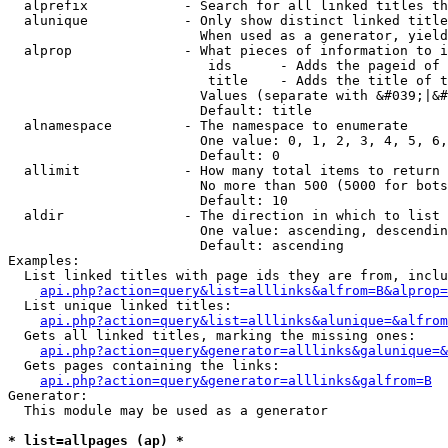
  alprefix            - Search for all linked titles th
  alunique            - Only show distinct linked title
                        When used as a generator, yield
  alprop              - What pieces of information to i
                         ids      - Adds the pageid of 
                         title    - Adds the title of t
                        Values (separate with &#039;|&#
                        Default: title

  alnamespace         - The namespace to enumerate

                        One value: 0, 1, 2, 3, 4, 5, 6,
                        Default: 0

  allimit             - How many total items to return

                        No more than 500 (5000 for bots
                        Default: 10

  aldir               - The direction in which to list

                        One value: ascending, descendin
                        Default: ascending

Examples:

  List linked titles with page ids they are from, inclu
api.php?action=query&list=alllinks&alfrom=B&alprop=
  List unique linked titles:

api.php?action=query&list=alllinks&alunique=&alfrom
  Gets all linked titles, marking the missing ones:

api.php?action=query&generator=alllinks&galunique=&
  Gets pages containing the links:

api.php?action=query&generator=alllinks&galfrom=B
Generator:

  This module may be used as a generator

* list=allpages (ap) *