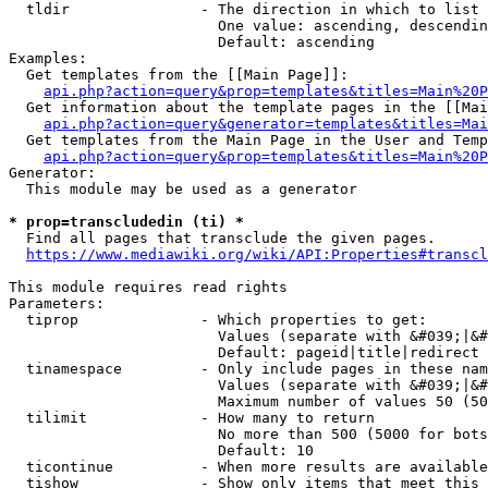
  tldir               - The direction in which to list

                        One value: ascending, descendin
                        Default: ascending

Examples:

  Get templates from the [[Main Page]]:

api.php?action=query&prop=templates&titles=Main%20P
  Get information about the template pages in the [[Mai
api.php?action=query&generator=templates&titles=Mai
  Get templates from the Main Page in the User and Temp
api.php?action=query&prop=templates&titles=Main%20P
Generator:

  This module may be used as a generator

* prop=transcludedin (ti) *
  Find all pages that transclude the given pages.

https://www.mediawiki.org/wiki/API:Properties#transcl
This module requires read rights

Parameters:

  tiprop              - Which properties to get:

                        Values (separate with &#039;|&#
                        Default: pageid|title|redirect

  tinamespace         - Only include pages in these nam
                        Values (separate with &#039;|&#
                        Maximum number of values 50 (50
  tilimit             - How many to return

                        No more than 500 (5000 for bots
                        Default: 10

  ticontinue          - When more results are available
  tishow              - Show only items that meet this 