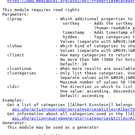
https://www.mediawiki.org/wiki/API:Properties#categor
This module requires read rights

Parameters:

  clprop              - Which additional properties to 
                         sortkey    - Adds the sortkey 
                                      (human-readable p
                         timestamp  - Adds timestamp of
                         hidden     - Tags categories t
                        Values (separate with &#039;|&#
  clshow              - Which kind of categories to sho
                        Values (separate with &#039;|&#
  cllimit             - How many categories to return

                        No more than 500 (5000 for bots
                        Default: 10

  clcontinue          - When more results are available
  clcategories        - Only list these categories. Use
                        Separate values with &#039;|&#0
                        Maximum number of values 50 (50
  cldir               - The direction in which to list

                        One value: ascending, descendin
                        Default: ascending

Examples:

  Get a list of categories [[Albert Einstein]] belongs 
api.php?action=query&prop=categories&titles=Albert%
  Get information about all categories used in the [[Al
api.php?action=query&generator=categories&titles=Al
Generator:

  This module may be used as a generator
