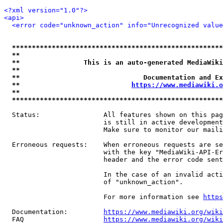
<?xml version="1.0"?>
<api>
<error code="unknown_action" info="Unrecognized value
*****************************************************
**                                                   
**                This is an auto-generated MediaWiki
**                                                   
**                               Documentation and Ex
**                            
https://www.mediawiki.o
**                                                   
*****************************************************
  Status:                All features shown on this pag
                         is still in active development
                         Make sure to monitor our maili
  Erroneous requests:    When erroneous requests are se
                         with the key "MediaWiki-API-Er
                         header and the error code sent
                         In the case of an invalid acti
                         of "unknown_action".

                         For more information see 
https
  Documentation:         
https://www.mediawiki.org/wik
  FAQ                    
https://www.mediawiki.org/wiki