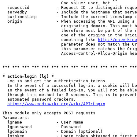
                        One value: user, bot

  requestid           - Request ID to distinguish reque
  servedby            - Include the hostname that serve
  curtimestamp        - Include the current timestamp i
  origin              - When accessing the API using a 
                        originating domain. This must b
                        therefore must be part of the r
                        one of the origins in the Origi
                        something like 
http://en.wikipe
                        parameter does not match the Or
                        this parameter matches the Orig
                        Access-Control-Allow-Origin hea
*** *** *** *** *** *** *** *** *** *** *** *** *** ***
* action=login (lg) *
  Log in and get the authentication tokens.

  In the event of a successful log-in, a cookie will be
  In the event of a failed log-in, you will not be able
  through this method for 5 seconds. This is to prevent
  automated password crackers.

https://www.mediawiki.org/wiki/API:Login
This module only accepts POST requests

Parameters:

  lgname              - User Name

  lgpassword          - Password

  lgdomain            - Domain (optional)

  lgtoken             - Login token obtained in first r