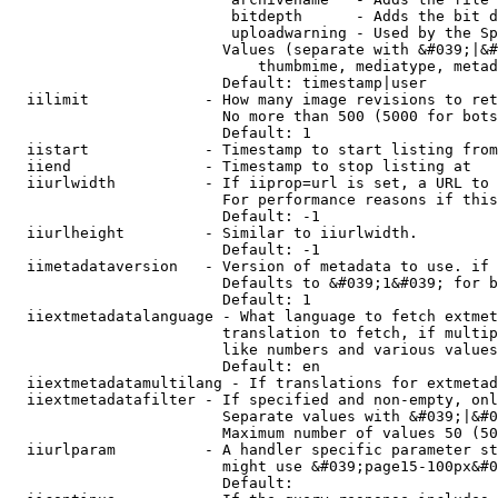
                         bitdepth      - Adds the bit d
                         uploadwarning - Used by the Sp
                        Values (separate with &#039;|&#
                            thumbmime, mediatype, metad
                        Default: timestamp|user

  iilimit             - How many image revisions to ret
                        No more than 500 (5000 for bots
                        Default: 1

  iistart             - Timestamp to start listing from

  iiend               - Timestamp to stop listing at

  iiurlwidth          - If iiprop=url is set, a URL to 
                        For performance reasons if this
                        Default: -1

  iiurlheight         - Similar to iiurlwidth.

                        Default: -1

  iimetadataversion   - Version of metadata to use. if 
                        Defaults to &#039;1&#039; for b
                        Default: 1

  iiextmetadatalanguage - What language to fetch extmet
                        translation to fetch, if multip
                        like numbers and various values
                        Default: en

  iiextmetadatamultilang - If translations for extmetad
  iiextmetadatafilter - If specified and non-empty, onl
                        Separate values with &#039;|&#0
                        Maximum number of values 50 (50
  iiurlparam          - A handler specific parameter st
                        might use &#039;page15-100px&#0
                        Default: 
