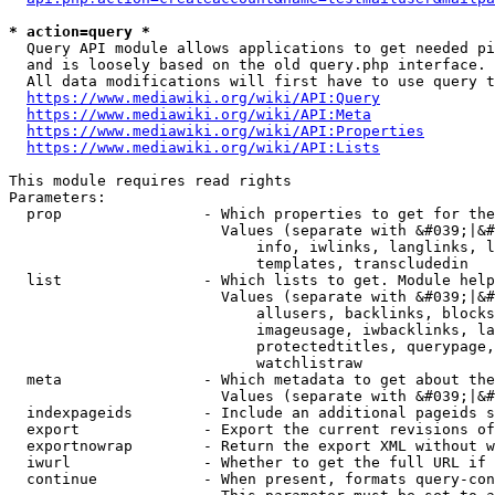
* action=query *
  Query API module allows applications to get needed pi
  and is loosely based on the old query.php interface.

  All data modifications will first have to use query t
https://www.mediawiki.org/wiki/API:Query
https://www.mediawiki.org/wiki/API:Meta
https://www.mediawiki.org/wiki/API:Properties
https://www.mediawiki.org/wiki/API:Lists
This module requires read rights

Parameters:

  prop                - Which properties to get for the
                        Values (separate with &#039;|&#
                            info, iwlinks, langlinks, l
                            templates, transcludedin

  list                - Which lists to get. Module help
                        Values (separate with &#039;|&#
                            allusers, backlinks, blocks
                            imageusage, iwbacklinks, la
                            protectedtitles, querypage,
                            watchlistraw

  meta                - Which metadata to get about the
                        Values (separate with &#039;|&#
  indexpageids        - Include an additional pageids s
  export              - Export the current revisions of
  exportnowrap        - Return the export XML without w
  iwurl               - Whether to get the full URL if 
  continue            - When present, formats query-con