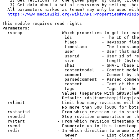
   2) Get revisions for one given page, by using titles
   3) Get data about a set of revisions by setting thei
  All parameters marked as (enum) may only be used with
https://www.mediawiki.org/wiki/API:Properties#revisio
This module requires read rights

Parameters:

  rvprop              - Which properties to get for eac
                         ids            - The ID of the
                         flags          - Revision flag
                         timestamp      - The timestamp
                         user           - User that mad
                         userid         - User id of re
                         size           - Length (bytes
                         sha1           - SHA-1 (base 1
                         contentmodel   - Content model
                         comment        - Comment by th
                         parsedcomment  - Parsed commen
                         content        - Text of the r
                         tags           - Tags for the 
                        Values (separate with &#039;|&#
                        Default: ids|timestamp|flags|co
  rvlimit             - Limit how many revisions will b
                        No more than 500 (5000 for bots
  rvstartid           - From which revision id to start
  rvendid             - Stop revision enumeration on th
  rvstart             - From which revision timestamp t
  rvend               - Enumerate up to this timestamp 
  rvdir               - In which direction to enumerate
                         newer          - List oldest f