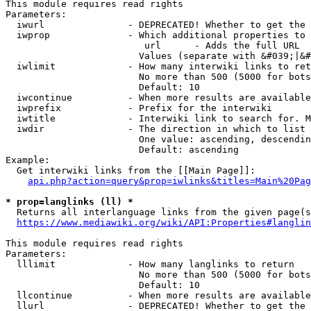
This module requires read rights

Parameters:

  iwurl               - DEPRECATED! Whether to get the 
  iwprop              - Which additional properties to 
                         url      - Adds the full URL

                        Values (separate with &#039;|&#
  iwlimit             - How many interwiki links to ret
                        No more than 500 (5000 for bots
                        Default: 10

  iwcontinue          - When more results are available
  iwprefix            - Prefix for the interwiki

  iwtitle             - Interwiki link to search for. M
  iwdir               - The direction in which to list

                        One value: ascending, descendin
                        Default: ascending

Example:

  Get interwiki links from the [[Main Page]]:

api.php?action=query&prop=iwlinks&titles=Main%20Pag
* prop=langlinks (ll) *
  Returns all interlanguage links from the given page(s
https://www.mediawiki.org/wiki/API:Properties#langlin
This module requires read rights

Parameters:

  lllimit             - How many langlinks to return

                        No more than 500 (5000 for bots
                        Default: 10

  llcontinue          - When more results are available
  llurl               - DEPRECATED! Whether to get the 