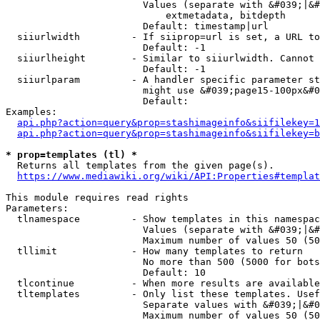
                        Values (separate with &#039;|&#
                            extmetadata, bitdepth

                        Default: timestamp|url

  siiurlwidth         - If siiprop=url is set, a URL to
                        Default: -1

  siiurlheight        - Similar to siiurlwidth. Cannot 
                        Default: -1

  siiurlparam         - A handler specific parameter st
                        might use &#039;page15-100px&#0
                        Default: 

Examples:

api.php?action=query&prop=stashimageinfo&siifilekey=1
api.php?action=query&prop=stashimageinfo&siifilekey=b
* prop=templates (tl) *
  Returns all templates from the given page(s).

https://www.mediawiki.org/wiki/API:Properties#templat
This module requires read rights

Parameters:

  tlnamespace         - Show templates in this namespac
                        Values (separate with &#039;|&#
                        Maximum number of values 50 (50
  tllimit             - How many templates to return

                        No more than 500 (5000 for bots
                        Default: 10

  tlcontinue          - When more results are available
  tltemplates         - Only list these templates. Usef
                        Separate values with &#039;|&#0
                        Maximum number of values 50 (50