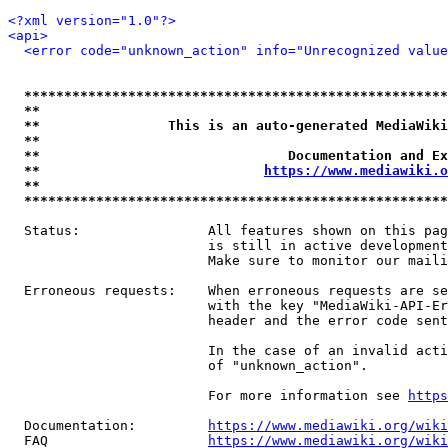
<?xml version="1.0"?>
<api>
<error code="unknown_action" info="Unrecognized value
*****************************************************
**                                                   
**                This is an auto-generated MediaWiki
**                                                   
**                               Documentation and Ex
**                            
https://www.mediawiki.o
**                                                   
*****************************************************
  Status:                All features shown on this pag
                         is still in active development
                         Make sure to monitor our maili
  Erroneous requests:    When erroneous requests are se
                         with the key "MediaWiki-API-Er
                         header and the error code sent
                         In the case of an invalid acti
                         of "unknown_action".

                         For more information see 
https
  Documentation:         
https://www.mediawiki.org/wik
  FAQ                    
https://www.mediawiki.org/wiki