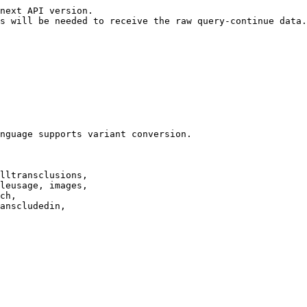
next API version.

s will be needed to receive the raw query-continue data.

nguage supports variant conversion.

lltransclusions,

leusage, images,

ch,

anscludedin,
