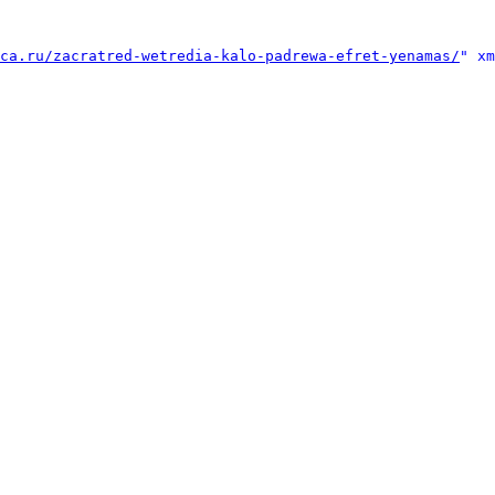
ca.ru/zacratred-wetredia-kalo-padrewa-efret-yenamas/
" xm