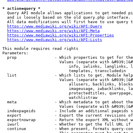
* action=query *
  Query API module allows applications to get needed pi
  and is loosely based on the old query.php interface.

  All data modifications will first have to use query t
https://www.mediawiki.org/wiki/API:Query
https://www.mediawiki.org/wiki/API:Meta
https://www.mediawiki.org/wiki/API:Properties
https://www.mediawiki.org/wiki/API:Lists
This module requires read rights

Parameters:

  prop                - Which properties to get for the
                        Values (separate with &#039;|&#
                            info, iwlinks, langlinks, l
                            templates, transcludedin

  list                - Which lists to get. Module help
                        Values (separate with &#039;|&#
                            allusers, backlinks, blocks
                            imageusage, iwbacklinks, la
                            protectedtitles, querypage,
                            watchlistraw

  meta                - Which metadata to get about the
                        Values (separate with &#039;|&#
  indexpageids        - Include an additional pageids s
  export              - Export the current revisions of
  exportnowrap        - Return the export XML without w
  iwurl               - Whether to get the full URL if 
  continue            - When present, formats query-con