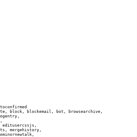
toconfirmed

te, block, blockemail, bot, browsearchive,

ogentry,

,

 editusercssjs,

ts, mergehistory,

ominornewtalk,
