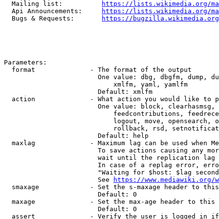
  Mailing list:          
https://lists.wikimedia.org/ma
  Api Announcements:     
https://lists.wikimedia.org/ma
  Bugs & Requests:       
https://bugzilla.wikimedia.org
Parameters:

  format              - The format of the output

                        One value: dbg, dbgfm, dump, du
                            xmlfm, yaml, yamlfm

                        Default: xmlfm

  action              - What action you would like to p
                        One value: block, clearhasmsg, 
                            feedcontributions, feedrece
                            logout, move, opensearch, o
                            rollback, rsd, setnotificat
                        Default: help

  maxlag              - Maximum lag can be used when Me
                        To save actions causing any mor
                        wait until the replication lag 
                        In case of a replag error, erro
                        "Waiting for $host: $lag second
                        See 
https://www.mediawiki.org/w
  smaxage             - Set the s-maxage header to this
                        Default: 0

  maxage              - Set the max-age header to this 
                        Default: 0

  assert              - Verify the user is logged in if