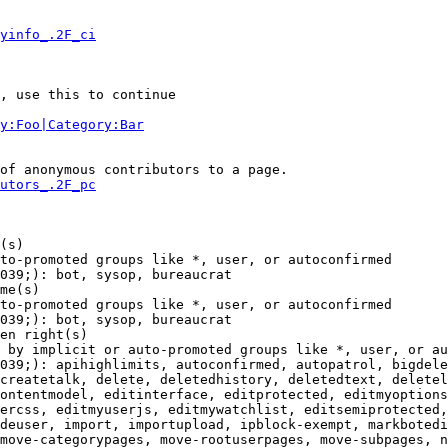
yinfo_.2F_ci
, use this to continue

y:Foo|Category:Bar
of anonymous contributors to a page.

utors_.2F_pc
(s)

to-promoted groups like *, user, or autoconfirmed

039;): bot, sysop, bureaucrat

me(s)

to-promoted groups like *, user, or autoconfirmed

039;): bot, sysop, bureaucrat

en right(s)

 by implicit or auto-promoted groups like *, user, or au
039;): apihighlimits, autoconfirmed, autopatrol, bigdele
createtalk, delete, deletedhistory, deletedtext, deletel
ontentmodel, editinterface, editprotected, editmyoptions
ercss, editmyuserjs, editmywatchlist, editsemiprotected,
deuser, import, importupload, ipblock-exempt, markbotedi
move-categorypages, move-rootuserpages, move-subpages, n