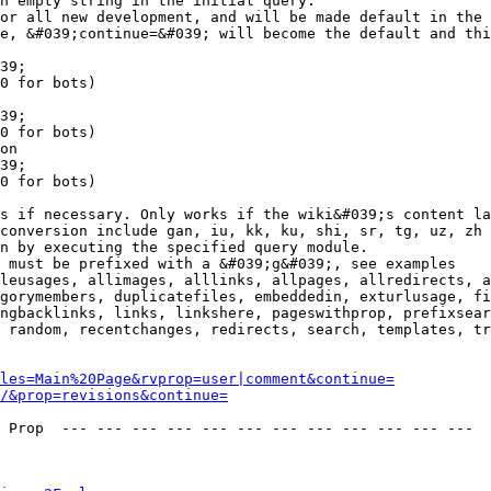
n empty string in the initial query.

or all new development, and will be made default in the 
e, &#039;continue=&#039; will become the default and thi
39;

0 for bots)

39;

0 for bots)

on

39;

0 for bots)

s if necessary. Only works if the wiki&#039;s content la
conversion include gan, iu, kk, ku, shi, sr, tg, uz, zh

n by executing the specified query module.

 must be prefixed with a &#039;g&#039;, see examples

leusages, allimages, alllinks, allpages, allredirects, a
gorymembers, duplicatefiles, embeddedin, exturlusage, fi
ngbacklinks, links, linkshere, pageswithprop, prefixsear
 random, recentchanges, redirects, search, templates, tr
les=Main%20Page&rvprop=user|comment&continue=
/&prop=revisions&continue=
 Prop  --- --- --- --- --- --- --- --- --- --- --- --- 
