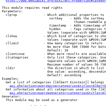
https://www.mediawiki.org/wiki/API:Properties#categor
This module requires read rights

Parameters:

  clprop              - Which additional properties to 
                         sortkey    - Adds the sortkey 
                                      (human-readable p
                         timestamp  - Adds timestamp of
                         hidden     - Tags categories t
                        Values (separate with &#039;|&#
  clshow              - Which kind of categories to sho
                        Values (separate with &#039;|&#
  cllimit             - How many categories to return

                        No more than 500 (5000 for bots
                        Default: 10

  clcontinue          - When more results are available
  clcategories        - Only list these categories. Use
                        Separate values with &#039;|&#0
                        Maximum number of values 50 (50
  cldir               - The direction in which to list

                        One value: ascending, descendin
                        Default: ascending

Examples:

  Get a list of categories [[Albert Einstein]] belongs 
api.php?action=query&prop=categories&titles=Albert%
  Get information about all categories used in the [[Al
api.php?action=query&generator=categories&titles=Al
Generator:

  This module may be used as a generator
