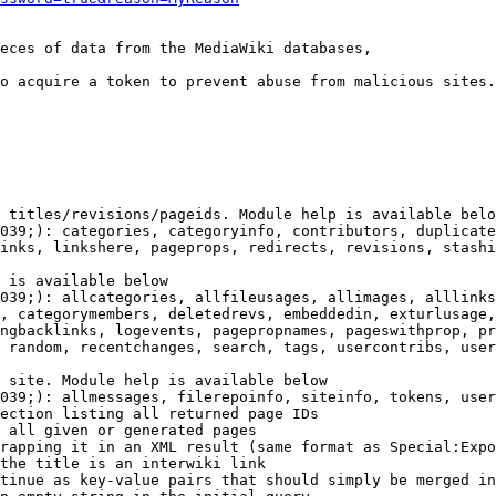
eces of data from the MediaWiki databases,

o acquire a token to prevent abuse from malicious sites.

 titles/revisions/pageids. Module help is available belo
039;): categories, categoryinfo, contributors, duplicate
inks, linkshere, pageprops, redirects, revisions, stashi
 is available below

039;): allcategories, allfileusages, allimages, alllinks
, categorymembers, deletedrevs, embeddedin, exturlusage,
ngbacklinks, logevents, pagepropnames, pageswithprop, pr
 random, recentchanges, search, tags, usercontribs, user
 site. Module help is available below

039;): allmessages, filerepoinfo, siteinfo, tokens, user
ection listing all returned page IDs

 all given or generated pages

rapping it in an XML result (same format as Special:Expo
the title is an interwiki link

tinue as key-value pairs that should simply be merged in