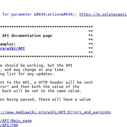
 for parameter &#039;action&#039;: 
https://m.zolotayapti
*****************************************
                                       **
 API documentation page                **
                                       **
amples:                                **
rg/wiki/API
                            **
                                       **
*****************************************
e should be working, but the API

, and may change at any time.

ng list for any updates.

nt to the API, a HTTP header will be sent

ror" and then both the value of the

 back will be set to the same value.

on being passed, these will have a value

://www.mediawiki.org/wiki/API:Errors_and_warnings
i/API:Main_page
/API:FAQ