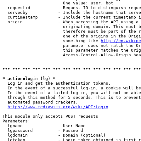
                        One value: user, bot

  requestid           - Request ID to distinguish reque
  servedby            - Include the hostname that serve
  curtimestamp        - Include the current timestamp i
  origin              - When accessing the API using a 
                        originating domain. This must b
                        therefore must be part of the r
                        one of the origins in the Origi
                        something like 
http://en.wikipe
                        parameter does not match the Or
                        this parameter matches the Orig
                        Access-Control-Allow-Origin hea
*** *** *** *** *** *** *** *** *** *** *** *** *** ***
* action=login (lg) *
  Log in and get the authentication tokens.

  In the event of a successful log-in, a cookie will be
  In the event of a failed log-in, you will not be able
  through this method for 5 seconds. This is to prevent
  automated password crackers.

https://www.mediawiki.org/wiki/API:Login
This module only accepts POST requests

Parameters:

  lgname              - User Name

  lgpassword          - Password

  lgdomain            - Domain (optional)

  lgtoken             - Login token obtained in first r