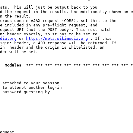
sts. This will just be output back to you

d the request in the results. Unconditionally shown on e
n the result.

cross-domain AJAX request (CORS), set this to the

e included in any pre-flight request, and

equest URI (not the POST body). This must match

n: header exactly, so it has to be set to 

dia.org
 or 
https://meta.wikimedia.org
 . If this

igin: header, a 403 response will be returned. If

in: header and the origin is whitelisted, an

der will be set.

  Modules  *** *** *** *** *** *** *** *** *** *** *** *
 attached to your session.

 to attempt another log-in

 password guessing by

equest
