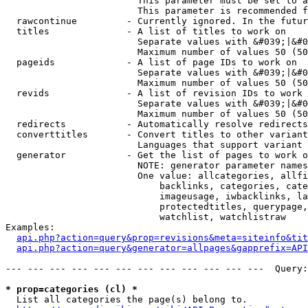
                        This parameter must be set to a
                        This parameter is recommended f
  rawcontinue         - Currently ignored. In the futur
  titles              - A list of titles to work on

                        Separate values with &#039;|&#0
                        Maximum number of values 50 (50
  pageids             - A list of page IDs to work on

                        Separate values with &#039;|&#0
                        Maximum number of values 50 (50
  revids              - A list of revision IDs to work 
                        Separate values with &#039;|&#0
                        Maximum number of values 50 (50
  redirects           - Automatically resolve redirects

  converttitles       - Convert titles to other variant
                        Languages that support variant 
  generator           - Get the list of pages to work o
                        NOTE: generator parameter names
                        One value: allcategories, allfi
                            backlinks, categories, cate
                            imageusage, iwbacklinks, la
                            protectedtitles, querypage,
                            watchlist, watchlistraw

Examples:

api.php?action=query&prop=revisions&meta=siteinfo&tit
api.php?action=query&generator=allpages&gapprefix=API
--- --- --- --- --- --- --- --- --- --- --- ---  Query:
* prop=categories (cl) *
  List all categories the page(s) belong to.
