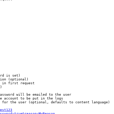
rd is set)

ion (optional)

 in first request

)

assword will be emailed to the user

e account to be put in the logs

 for the user (optional, defaults to content language)

est123
ssword=true&reason=MyReason