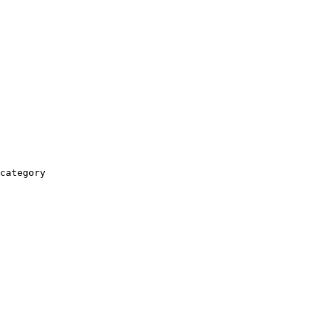
category
