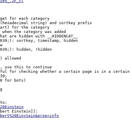
ies_.2F_cl
get for each category

(hexadecimal string) and sortkey prefix

art) for the category

 when the category was added

hat are hidden with __HIDDENCAT__

039;): sortkey, timestamp, hidden

w

039;): hidden, !hidden

) allowed

, use this to continue

ful for checking whether a certain page is in a certain 
39;

0 for bots)

g

to:

20Einstein
bert Einstein]]:

bert%20Einstein&prop=info