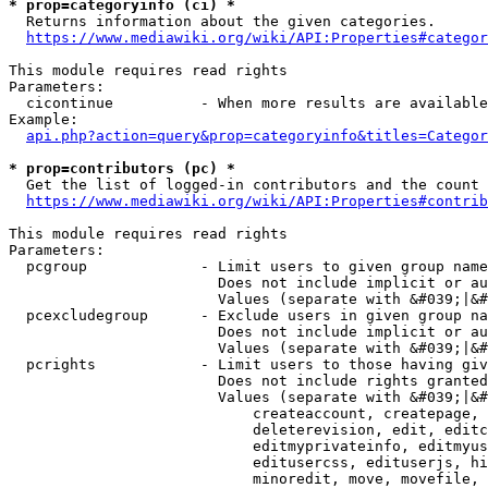
* prop=categoryinfo (ci) *
  Returns information about the given categories.

https://www.mediawiki.org/wiki/API:Properties#categor
This module requires read rights

Parameters:

  cicontinue          - When more results are available
Example:

api.php?action=query&prop=categoryinfo&titles=Categor
* prop=contributors (pc) *
  Get the list of logged-in contributors and the count 
https://www.mediawiki.org/wiki/API:Properties#contrib
This module requires read rights

Parameters:

  pcgroup             - Limit users to given group name
                        Does not include implicit or au
                        Values (separate with &#039;|&#
  pcexcludegroup      - Exclude users in given group na
                        Does not include implicit or au
                        Values (separate with &#039;|&#
  pcrights            - Limit users to those having giv
                        Does not include rights granted
                        Values (separate with &#039;|&#
                            createaccount, createpage, 
                            deleterevision, edit, editc
                            editmyprivateinfo, editmyus
                            editusercss, edituserjs, hi
                            minoredit, move, movefile, 