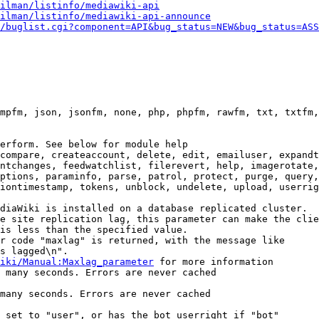
ilman/listinfo/mediawiki-api
ilman/listinfo/mediawiki-api-announce
/buglist.cgi?component=API&bug_status=NEW&bug_status=ASS
mpfm, json, jsonfm, none, php, phpfm, rawfm, txt, txtfm,
erform. See below for module help

compare, createaccount, delete, edit, emailuser, expandt
ntchanges, feedwatchlist, filerevert, help, imagerotate,
ptions, paraminfo, parse, patrol, protect, purge, query,
iontimestamp, tokens, unblock, undelete, upload, userrig
diaWiki is installed on a database replicated cluster.

e site replication lag, this parameter can make the clie
is less than the specified value.

r code "maxlag" is returned, with the message like

s lagged\n".

iki/Manual:Maxlag_parameter
 for more information

 many seconds. Errors are never cached

many seconds. Errors are never cached

 set to "user", or has the bot userright if "bot"
