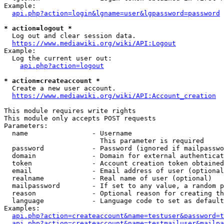
Example:

api.php?action=login&lgname=user&lgpassword=password
* action=logout *
  Log out and clear session data.

https://www.mediawiki.org/wiki/API:Logout
Example:

  Log the current user out:

api.php?action=logout
* action=createaccount *
  Create a new user account.

https://www.mediawiki.org/wiki/API:Account_creation
This module requires write rights

This module only accepts POST requests

Parameters:

  name                - Username

                        This parameter is required

  password            - Password (ignored if mailpasswo
  domain              - Domain for external authenticat
  token               - Account creation token obtained
  email               - Email address of user (optional
  realname            - Real name of user (optional)

  mailpassword        - If set to any value, a random p
  reason              - Optional reason for creating th
  language            - Language code to set as default
Examples:

api.php?action=createaccount&name=testuser&password=t
api.php?action=createaccount&name=testmailuser&mailpa