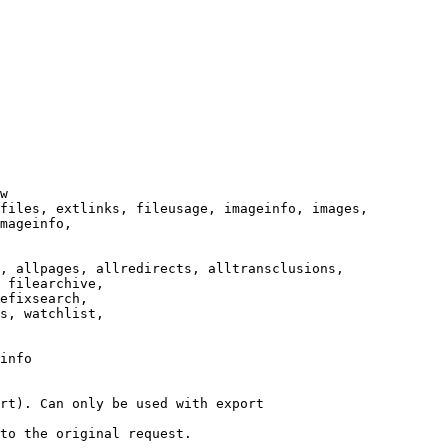
w

files, extlinks, fileusage, imageinfo, images,

mageinfo,

, allpages, allredirects, alltransclusions,

 filearchive,

efixsearch,

s, watchlist,

info

rt). Can only be used with export

to the original request.
