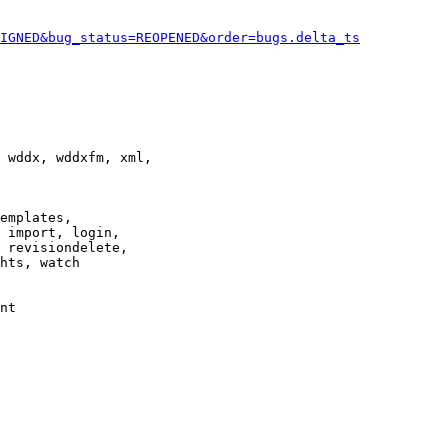
IGNED&bug_status=REOPENED&order=bugs.delta_ts
 wddx, wddxfm, xml,

emplates,

 import, login,

 revisiondelete,

hts, watch

nt
