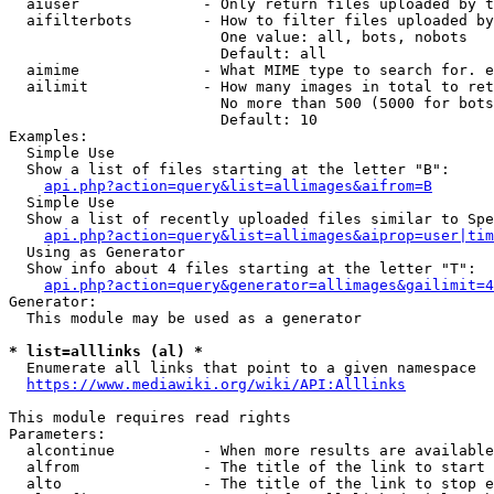
  aiuser              - Only return files uploaded by t
  aifilterbots        - How to filter files uploaded by
                        One value: all, bots, nobots

                        Default: all

  aimime              - What MIME type to search for. e
  ailimit             - How many images in total to ret
                        No more than 500 (5000 for bots
                        Default: 10

Examples:

  Simple Use

  Show a list of files starting at the letter "B":

api.php?action=query&list=allimages&aifrom=B
  Simple Use

  Show a list of recently uploaded files similar to Spe
api.php?action=query&list=allimages&aiprop=user|tim
  Using as Generator

  Show info about 4 files starting at the letter "T":

api.php?action=query&generator=allimages&gailimit=4
Generator:

  This module may be used as a generator

* list=alllinks (al) *
  Enumerate all links that point to a given namespace

https://www.mediawiki.org/wiki/API:Alllinks
This module requires read rights

Parameters:

  alcontinue          - When more results are available
  alfrom              - The title of the link to start 
  alto                - The title of the link to stop e