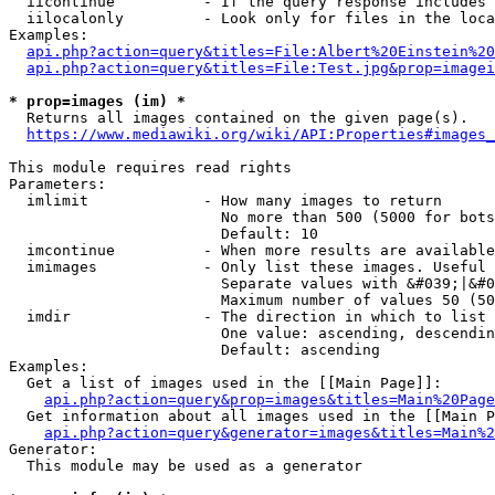
  iicontinue          - If the query response includes 
  iilocalonly         - Look only for files in the loca
Examples:

api.php?action=query&titles=File:Albert%20Einstein%2
api.php?action=query&titles=File:Test.jpg&prop=imagei
* prop=images (im) *
  Returns all images contained on the given page(s).

https://www.mediawiki.org/wiki/API:Properties#images_
This module requires read rights

Parameters:

  imlimit             - How many images to return

                        No more than 500 (5000 for bots
                        Default: 10

  imcontinue          - When more results are available
  imimages            - Only list these images. Useful 
                        Separate values with &#039;|&#0
                        Maximum number of values 50 (50
  imdir               - The direction in which to list

                        One value: ascending, descendin
                        Default: ascending

Examples:

  Get a list of images used in the [[Main Page]]:

api.php?action=query&prop=images&titles=Main%20Page
  Get information about all images used in the [[Main P
api.php?action=query&generator=images&titles=Main%2
Generator:

  This module may be used as a generator
