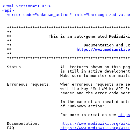
<?xml version="1.0"?>
<api>
<error code="unknown_action" info="Unrecognized value
*****************************************************
**                                                   
**                This is an auto-generated MediaWiki
**                                                   
**                               Documentation and Ex
**                            
https://www.mediawiki.o
**                                                   
*****************************************************
  Status:                All features shown on this pag
                         is still in active development
                         Make sure to monitor our maili
  Erroneous requests:    When erroneous requests are se
                         with the key "MediaWiki-API-Er
                         header and the error code sent
                         In the case of an invalid acti
                         of "unknown_action".

                         For more information see 
https
  Documentation:         
https://www.mediawiki.org/wik
  FAQ                    
https://www.mediawiki.org/wiki