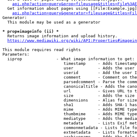
api.php?action=query&prop=fileusage&titles=File%3AE
  Get information about pages using [[File:Example.jpg]
api.php?action=query&generator=fileusage&titles=Fil
Generator:

  This module may be used as a generator

* prop=imageinfo (ii) *
  Returns image information and upload history.

https://www.mediawiki.org/wiki/API:Properties#imagein
This module requires read rights

Parameters:

  iiprop              - What image information to get:

                         timestamp     - Adds timestamp
                         user          - Adds the user 
                         userid        - Add the user I
                         comment       - Comment on the
                         parsedcomment - Parse the comm
                         canonicaltitle - Adds the cano
                         url           - Gives URL to t
                         size          - Adds the size 
                         dimensions    - Alias for size

                         sha1          - Adds SHA-1 has
                         mime          - Adds MIME type
                         thumbmime     - Adds MIME type
                         mediatype     - Adds the media
                         metadata      - Lists Exif met
                         commonmetadata - Lists file fo
                         extmetadata   - Lists formatte
                         archivename   - Adds the file 