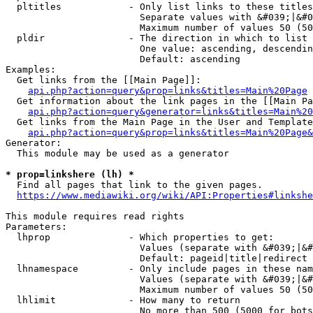
  pltitles            - Only list links to these titles
                        Separate values with &#039;|&#0
                        Maximum number of values 50 (50
  pldir               - The direction in which to list

                        One value: ascending, descendin
                        Default: ascending

Examples:

  Get links from the [[Main Page]]:

api.php?action=query&prop=links&titles=Main%20Page
  Get information about the link pages in the [[Main Pa
api.php?action=query&generator=links&titles=Main%20
  Get links from the Main Page in the User and Template
api.php?action=query&prop=links&titles=Main%20Page&
Generator:

  This module may be used as a generator

* prop=linkshere (lh) *
  Find all pages that link to the given pages.

https://www.mediawiki.org/wiki/API:Properties#linkshe
This module requires read rights

Parameters:

  lhprop              - Which properties to get:

                        Values (separate with &#039;|&#
                        Default: pageid|title|redirect

  lhnamespace         - Only include pages in these nam
                        Values (separate with &#039;|&#
                        Maximum number of values 50 (50
  lhlimit             - How many to return

                        No more than 500 (5000 for bots