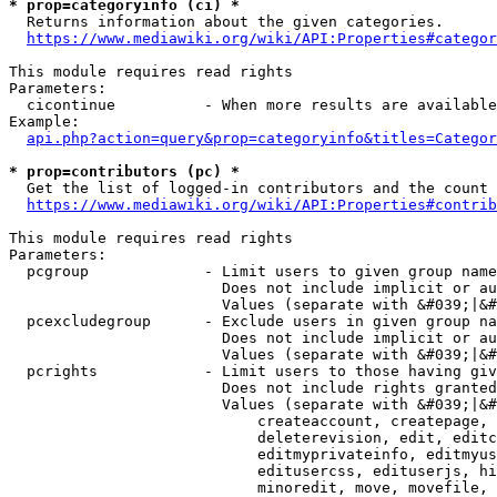
* prop=categoryinfo (ci) *
  Returns information about the given categories.

https://www.mediawiki.org/wiki/API:Properties#categor
This module requires read rights

Parameters:

  cicontinue          - When more results are available
Example:

api.php?action=query&prop=categoryinfo&titles=Categor
* prop=contributors (pc) *
  Get the list of logged-in contributors and the count 
https://www.mediawiki.org/wiki/API:Properties#contrib
This module requires read rights

Parameters:

  pcgroup             - Limit users to given group name
                        Does not include implicit or au
                        Values (separate with &#039;|&#
  pcexcludegroup      - Exclude users in given group na
                        Does not include implicit or au
                        Values (separate with &#039;|&#
  pcrights            - Limit users to those having giv
                        Does not include rights granted
                        Values (separate with &#039;|&#
                            createaccount, createpage, 
                            deleterevision, edit, editc
                            editmyprivateinfo, editmyus
                            editusercss, edituserjs, hi
                            minoredit, move, movefile, 