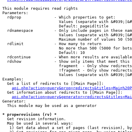
This module requires read rights

Parameters:

  rdprop              - Which properties to get:

                        Values (separate with &#039;|&#
                        Default: pageid|title

  rdnamespace         - Only include pages in these nam
                        Values (separate with &#039;|&#
                        Maximum number of values 50 (50
  rdlimit             - How many to return

                        No more than 500 (5000 for bots
                        Default: 10

  rdcontinue          - When more results are available
  rdshow              - Show only items that meet this 
                        fragment  - Only show redirects
                        !fragment - Only show redirects
                        Values (separate with &#039;|&#
Examples:

  Get a list of redirects to [[Main Page]]:

api.php?action=query&prop=redirects&titles=Main%20P
  Get information about redirects to [[Main Page]]:

api.php?action=query&generator=redirects&titles=Mai
Generator:

  This module may be used as a generator

* prop=revisions (rv) *
  Get revision information.

  May be used in several ways:

   1) Get data about a set of pages (last revision), by