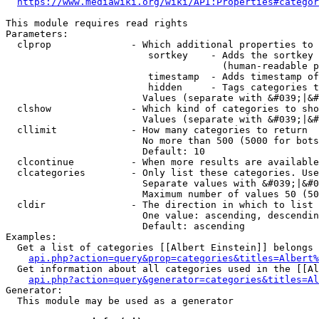
https://www.mediawiki.org/wiki/API:Properties#categor
This module requires read rights

Parameters:

  clprop              - Which additional properties to 
                         sortkey    - Adds the sortkey 
                                      (human-readable p
                         timestamp  - Adds timestamp of
                         hidden     - Tags categories t
                        Values (separate with &#039;|&#
  clshow              - Which kind of categories to sho
                        Values (separate with &#039;|&#
  cllimit             - How many categories to return

                        No more than 500 (5000 for bots
                        Default: 10

  clcontinue          - When more results are available
  clcategories        - Only list these categories. Use
                        Separate values with &#039;|&#0
                        Maximum number of values 50 (50
  cldir               - The direction in which to list

                        One value: ascending, descendin
                        Default: ascending

Examples:

  Get a list of categories [[Albert Einstein]] belongs 
api.php?action=query&prop=categories&titles=Albert%
  Get information about all categories used in the [[Al
api.php?action=query&generator=categories&titles=Al
Generator:

  This module may be used as a generator
