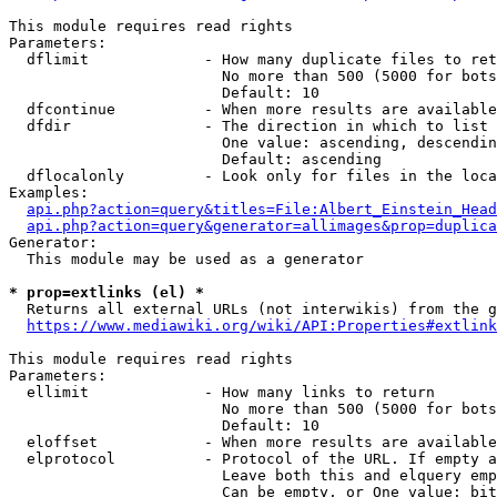
This module requires read rights

Parameters:

  dflimit             - How many duplicate files to ret
                        No more than 500 (5000 for bots
                        Default: 10

  dfcontinue          - When more results are available
  dfdir               - The direction in which to list

                        One value: ascending, descendin
                        Default: ascending

  dflocalonly         - Look only for files in the loca
Examples:

api.php?action=query&titles=File:Albert_Einstein_Head
api.php?action=query&generator=allimages&prop=duplica
Generator:

  This module may be used as a generator

* prop=extlinks (el) *
  Returns all external URLs (not interwikis) from the g
https://www.mediawiki.org/wiki/API:Properties#extlink
This module requires read rights

Parameters:

  ellimit             - How many links to return

                        No more than 500 (5000 for bots
                        Default: 10

  eloffset            - When more results are available
  elprotocol          - Protocol of the URL. If empty a
                        Leave both this and elquery emp
                        Can be empty, or One value: bit