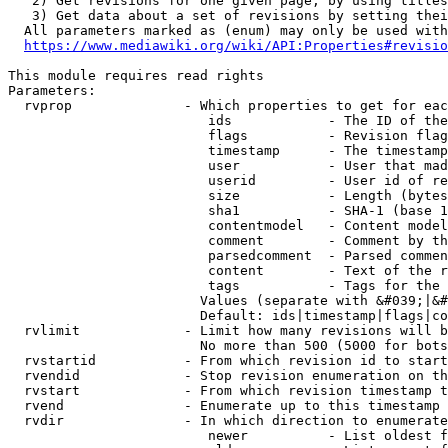
   2) Get revisions for one given page, by using titles
   3) Get data about a set of revisions by setting thei
  All parameters marked as (enum) may only be used with
https://www.mediawiki.org/wiki/API:Properties#revisio
This module requires read rights

Parameters:

  rvprop              - Which properties to get for eac
                         ids            - The ID of the
                         flags          - Revision flag
                         timestamp      - The timestamp
                         user           - User that mad
                         userid         - User id of re
                         size           - Length (bytes
                         sha1           - SHA-1 (base 1
                         contentmodel   - Content model
                         comment        - Comment by th
                         parsedcomment  - Parsed commen
                         content        - Text of the r
                         tags           - Tags for the 
                        Values (separate with &#039;|&#
                        Default: ids|timestamp|flags|co
  rvlimit             - Limit how many revisions will b
                        No more than 500 (5000 for bots
  rvstartid           - From which revision id to start
  rvendid             - Stop revision enumeration on th
  rvstart             - From which revision timestamp t
  rvend               - Enumerate up to this timestamp 
  rvdir               - In which direction to enumerate
                         newer          - List oldest f