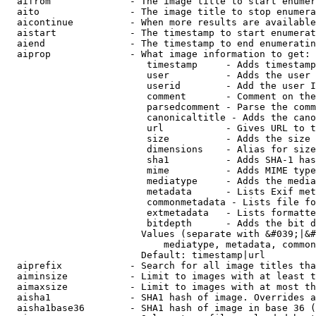
  aifrom              - The image title to start enumer
  aito                - The image title to stop enumera
  aicontinue          - When more results are available
  aistart             - The timestamp to start enumerat
  aiend               - The timestamp to end enumeratin
  aiprop              - What image information to get:

                         timestamp     - Adds timestamp
                         user          - Adds the user 
                         userid        - Add the user I
                         comment       - Comment on the
                         parsedcomment - Parse the comm
                         canonicaltitle - Adds the cano
                         url           - Gives URL to t
                         size          - Adds the size 
                         dimensions    - Alias for size

                         sha1          - Adds SHA-1 has
                         mime          - Adds MIME type
                         mediatype     - Adds the media
                         metadata      - Lists Exif met
                         commonmetadata - Lists file fo
                         extmetadata   - Lists formatte
                         bitdepth      - Adds the bit d
                        Values (separate with &#039;|&#
                            mediatype, metadata, common
                        Default: timestamp|url

  aiprefix            - Search for all image titles tha
  aiminsize           - Limit to images with at least t
  aimaxsize           - Limit to images with at most th
  aisha1              - SHA1 hash of image. Overrides a
  aisha1base36        - SHA1 hash of image in base 36 (