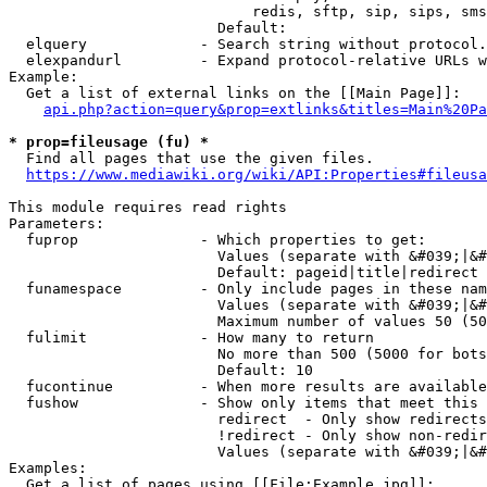
                            redis, sftp, sip, sips, sms
                        Default: 

  elquery             - Search string without protocol.
  elexpandurl         - Expand protocol-relative URLs w
Example:

  Get a list of external links on the [[Main Page]]:

api.php?action=query&prop=extlinks&titles=Main%20Pa
* prop=fileusage (fu) *
  Find all pages that use the given files.

https://www.mediawiki.org/wiki/API:Properties#fileusa
This module requires read rights

Parameters:

  fuprop              - Which properties to get:

                        Values (separate with &#039;|&#
                        Default: pageid|title|redirect

  funamespace         - Only include pages in these nam
                        Values (separate with &#039;|&#
                        Maximum number of values 50 (50
  fulimit             - How many to return

                        No more than 500 (5000 for bots
                        Default: 10

  fucontinue          - When more results are available
  fushow              - Show only items that meet this 
                        redirect  - Only show redirects

                        !redirect - Only show non-redir
                        Values (separate with &#039;|&#
Examples:

  Get a list of pages using [[File:Example.jpg]]:
