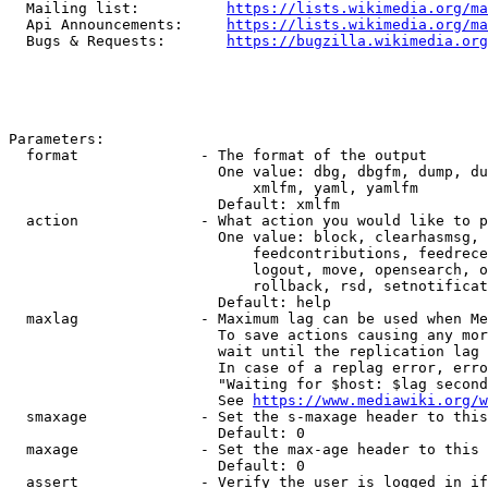
  Mailing list:          
https://lists.wikimedia.org/ma
  Api Announcements:     
https://lists.wikimedia.org/ma
  Bugs & Requests:       
https://bugzilla.wikimedia.org
Parameters:

  format              - The format of the output

                        One value: dbg, dbgfm, dump, du
                            xmlfm, yaml, yamlfm

                        Default: xmlfm

  action              - What action you would like to p
                        One value: block, clearhasmsg, 
                            feedcontributions, feedrece
                            logout, move, opensearch, o
                            rollback, rsd, setnotificat
                        Default: help

  maxlag              - Maximum lag can be used when Me
                        To save actions causing any mor
                        wait until the replication lag 
                        In case of a replag error, erro
                        "Waiting for $host: $lag second
                        See 
https://www.mediawiki.org/w
  smaxage             - Set the s-maxage header to this
                        Default: 0

  maxage              - Set the max-age header to this 
                        Default: 0

  assert              - Verify the user is logged in if