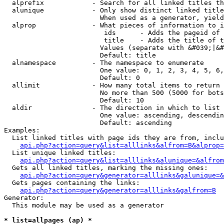
  alprefix            - Search for all linked titles th
  alunique            - Only show distinct linked title
                        When used as a generator, yield
  alprop              - What pieces of information to i
                         ids      - Adds the pageid of 
                         title    - Adds the title of t
                        Values (separate with &#039;|&#
                        Default: title

  alnamespace         - The namespace to enumerate

                        One value: 0, 1, 2, 3, 4, 5, 6,
                        Default: 0

  allimit             - How many total items to return

                        No more than 500 (5000 for bots
                        Default: 10

  aldir               - The direction in which to list

                        One value: ascending, descendin
                        Default: ascending

Examples:

  List linked titles with page ids they are from, inclu
api.php?action=query&list=alllinks&alfrom=B&alprop=
  List unique linked titles:

api.php?action=query&list=alllinks&alunique=&alfrom
  Gets all linked titles, marking the missing ones:

api.php?action=query&generator=alllinks&galunique=&
  Gets pages containing the links:

api.php?action=query&generator=alllinks&galfrom=B
Generator:

  This module may be used as a generator

* list=allpages (ap) *