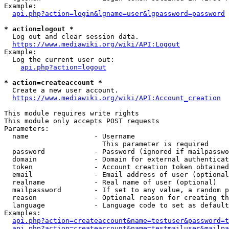
Example:

api.php?action=login&lgname=user&lgpassword=password
* action=logout *
  Log out and clear session data.

https://www.mediawiki.org/wiki/API:Logout
Example:

  Log the current user out:

api.php?action=logout
* action=createaccount *
  Create a new user account.

https://www.mediawiki.org/wiki/API:Account_creation
This module requires write rights

This module only accepts POST requests

Parameters:

  name                - Username

                        This parameter is required

  password            - Password (ignored if mailpasswo
  domain              - Domain for external authenticat
  token               - Account creation token obtained
  email               - Email address of user (optional
  realname            - Real name of user (optional)

  mailpassword        - If set to any value, a random p
  reason              - Optional reason for creating th
  language            - Language code to set as default
Examples:

api.php?action=createaccount&name=testuser&password=t
api.php?action=createaccount&name=testmailuser&mailpa