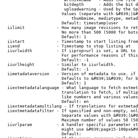
                         bitdepth      - Adds the bit d
                         uploadwarning - Used by the Sp
                        Values (separate with &#039;|&#
                            thumbmime, mediatype, metad
                        Default: timestamp|user

  iilimit             - How many image revisions to ret
                        No more than 500 (5000 for bots
                        Default: 1

  iistart             - Timestamp to start listing from

  iiend               - Timestamp to stop listing at

  iiurlwidth          - If iiprop=url is set, a URL to 
                        For performance reasons if this
                        Default: -1

  iiurlheight         - Similar to iiurlwidth.

                        Default: -1

  iimetadataversion   - Version of metadata to use. if 
                        Defaults to &#039;1&#039; for b
                        Default: 1

  iiextmetadatalanguage - What language to fetch extmet
                        translation to fetch, if multip
                        like numbers and various values
                        Default: en

  iiextmetadatamultilang - If translations for extmetad
  iiextmetadatafilter - If specified and non-empty, onl
                        Separate values with &#039;|&#0
                        Maximum number of values 50 (50
  iiurlparam          - A handler specific parameter st
                        might use &#039;page15-100px&#0
                        Default: 
