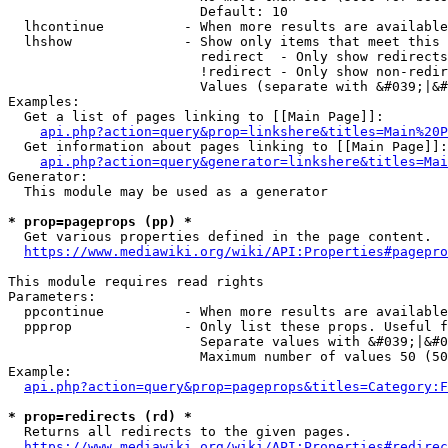
                        Default: 10

  lhcontinue          - When more results are available
  lhshow              - Show only items that meet this 
                        redirect  - Only show redirects

                        !redirect - Only show non-redir
                        Values (separate with &#039;|&#
Examples:

  Get a list of pages linking to [[Main Page]]:

api.php?action=query&prop=linkshere&titles=Main%20P
  Get information about pages linking to [[Main Page]]:

api.php?action=query&generator=linkshere&titles=Mai
Generator:

  This module may be used as a generator

* prop=pageprops (pp) *
  Get various properties defined in the page content.

https://www.mediawiki.org/wiki/API:Properties#pagepro
This module requires read rights

Parameters:

  ppcontinue          - When more results are available
  ppprop              - Only list these props. Useful f
                        Separate values with &#039;|&#0
                        Maximum number of values 50 (50
Example:

api.php?action=query&prop=pageprops&titles=Category:F
* prop=redirects (rd) *
  Returns all redirects to the given pages.

https://www.mediawiki.org/wiki/API:Properties#redirec