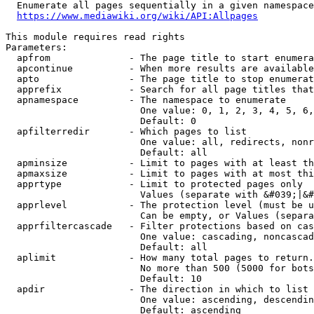
  Enumerate all pages sequentially in a given namespace
https://www.mediawiki.org/wiki/API:Allpages
This module requires read rights

Parameters:

  apfrom              - The page title to start enumera
  apcontinue          - When more results are available
  apto                - The page title to stop enumerat
  apprefix            - Search for all page titles that
  apnamespace         - The namespace to enumerate

                        One value: 0, 1, 2, 3, 4, 5, 6,
                        Default: 0

  apfilterredir       - Which pages to list

                        One value: all, redirects, nonr
                        Default: all

  apminsize           - Limit to pages with at least th
  apmaxsize           - Limit to pages with at most thi
  apprtype            - Limit to protected pages only

                        Values (separate with &#039;|&#
  apprlevel           - The protection level (must be u
                        Can be empty, or Values (separa
  apprfiltercascade   - Filter protections based on cas
                        One value: cascading, noncascad
                        Default: all

  aplimit             - How many total pages to return.

                        No more than 500 (5000 for bots
                        Default: 10

  apdir               - The direction in which to list

                        One value: ascending, descendin
                        Default: ascending
