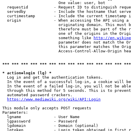
                        One value: user, bot

  requestid           - Request ID to distinguish reque
  servedby            - Include the hostname that serve
  curtimestamp        - Include the current timestamp i
  origin              - When accessing the API using a 
                        originating domain. This must b
                        therefore must be part of the r
                        one of the origins in the Origi
                        something like 
http://en.wikipe
                        parameter does not match the Or
                        this parameter matches the Orig
                        Access-Control-Allow-Origin hea
*** *** *** *** *** *** *** *** *** *** *** *** *** ***
* action=login (lg) *
  Log in and get the authentication tokens.

  In the event of a successful log-in, a cookie will be
  In the event of a failed log-in, you will not be able
  through this method for 5 seconds. This is to prevent
  automated password crackers.

https://www.mediawiki.org/wiki/API:Login
This module only accepts POST requests

Parameters:

  lgname              - User Name

  lgpassword          - Password

  lgdomain            - Domain (optional)

  lgtoken             - Login token obtained in first r