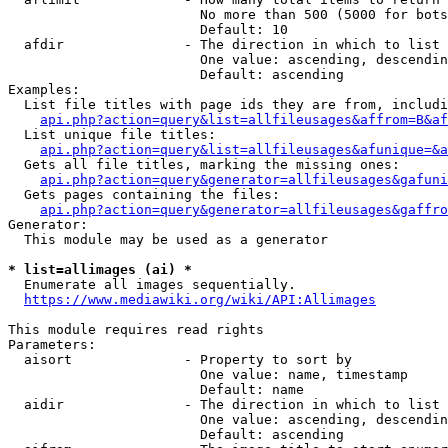
                        No more than 500 (5000 for bots
                        Default: 10

  afdir               - The direction in which to list

                        One value: ascending, descendin
                        Default: ascending

Examples:

  List file titles with page ids they are from, includi
api.php?action=query&list=allfileusages&affrom=B&af
  List unique file titles:

api.php?action=query&list=allfileusages&afunique=&a
  Gets all file titles, marking the missing ones:

api.php?action=query&generator=allfileusages&gafuni
  Gets pages containing the files:

api.php?action=query&generator=allfileusages&gaffro
Generator:

  This module may be used as a generator

* list=allimages (ai) *
  Enumerate all images sequentially.

https://www.mediawiki.org/wiki/API:Allimages
This module requires read rights

Parameters:

  aisort              - Property to sort by

                        One value: name, timestamp

                        Default: name

  aidir               - The direction in which to list

                        One value: ascending, descendin
                        Default: ascending
