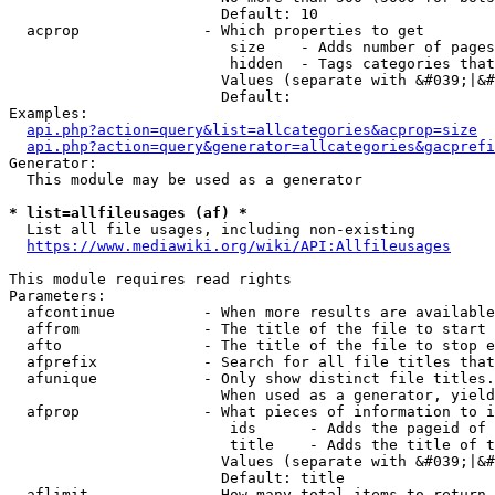
                        Default: 10

  acprop              - Which properties to get

                         size    - Adds number of pages
                         hidden  - Tags categories that
                        Values (separate with &#039;|&#
                        Default: 

Examples:

api.php?action=query&list=allcategories&acprop=size
api.php?action=query&generator=allcategories&gacprefi
Generator:

  This module may be used as a generator

* list=allfileusages (af) *
  List all file usages, including non-existing

https://www.mediawiki.org/wiki/API:Allfileusages
This module requires read rights

Parameters:

  afcontinue          - When more results are available
  affrom              - The title of the file to start 
  afto                - The title of the file to stop e
  afprefix            - Search for all file titles that
  afunique            - Only show distinct file titles.
                        When used as a generator, yield
  afprop              - What pieces of information to i
                         ids      - Adds the pageid of 
                         title    - Adds the title of t
                        Values (separate with &#039;|&#
                        Default: title

  aflimit             - How many total items to return
