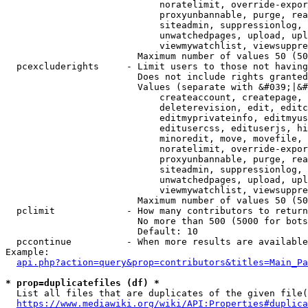
                            noratelimit, override-expor
                            proxyunbannable, purge, rea
                            siteadmin, suppressionlog, 
                            unwatchedpages, upload, upl
                            viewmywatchlist, viewsuppre
                        Maximum number of values 50 (50
  pcexcluderights     - Limit users to those not having
                        Does not include rights granted
                        Values (separate with &#039;|&#
                            createaccount, createpage, 
                            deleterevision, edit, editc
                            editmyprivateinfo, editmyus
                            editusercss, edituserjs, hi
                            minoredit, move, movefile, 
                            noratelimit, override-expor
                            proxyunbannable, purge, rea
                            siteadmin, suppressionlog, 
                            unwatchedpages, upload, upl
                            viewmywatchlist, viewsuppre
                        Maximum number of values 50 (50
  pclimit             - How many contributors to return

                        No more than 500 (5000 for bots
                        Default: 10

  pccontinue          - When more results are available
Example:

api.php?action=query&prop=contributors&titles=Main_Pa
* prop=duplicatefiles (df) *
  List all files that are duplicates of the given file(
https://www.mediawiki.org/wiki/API:Properties#duplica