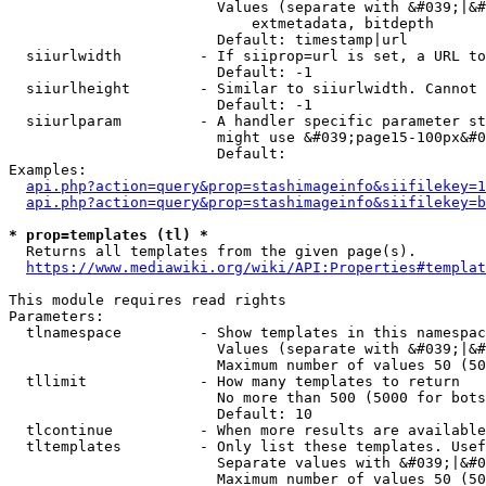
                        Values (separate with &#039;|&#
                            extmetadata, bitdepth

                        Default: timestamp|url

  siiurlwidth         - If siiprop=url is set, a URL to
                        Default: -1

  siiurlheight        - Similar to siiurlwidth. Cannot 
                        Default: -1

  siiurlparam         - A handler specific parameter st
                        might use &#039;page15-100px&#0
                        Default: 

Examples:

api.php?action=query&prop=stashimageinfo&siifilekey=1
api.php?action=query&prop=stashimageinfo&siifilekey=b
* prop=templates (tl) *
  Returns all templates from the given page(s).

https://www.mediawiki.org/wiki/API:Properties#templat
This module requires read rights

Parameters:

  tlnamespace         - Show templates in this namespac
                        Values (separate with &#039;|&#
                        Maximum number of values 50 (50
  tllimit             - How many templates to return

                        No more than 500 (5000 for bots
                        Default: 10

  tlcontinue          - When more results are available
  tltemplates         - Only list these templates. Usef
                        Separate values with &#039;|&#0
                        Maximum number of values 50 (50