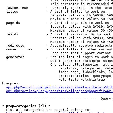
                        This parameter must be set to a
                        This parameter is recommended f
  rawcontinue         - Currently ignored. In the futur
  titles              - A list of titles to work on

                        Separate values with &#039;|&#0
                        Maximum number of values 50 (50
  pageids             - A list of page IDs to work on

                        Separate values with &#039;|&#0
                        Maximum number of values 50 (50
  revids              - A list of revision IDs to work 
                        Separate values with &#039;|&#0
                        Maximum number of values 50 (50
  redirects           - Automatically resolve redirects

  converttitles       - Convert titles to other variant
                        Languages that support variant 
  generator           - Get the list of pages to work o
                        NOTE: generator parameter names
                        One value: allcategories, allfi
                            backlinks, categories, cate
                            imageusage, iwbacklinks, la
                            protectedtitles, querypage,
                            watchlist, watchlistraw

Examples:

api.php?action=query&prop=revisions&meta=siteinfo&tit
api.php?action=query&generator=allpages&gapprefix=API
--- --- --- --- --- --- --- --- --- --- --- ---  Query:
* prop=categories (cl) *
  List all categories the page(s) belong to.
