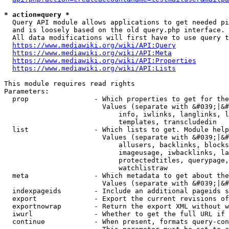
* action=query *
  Query API module allows applications to get needed pi
  and is loosely based on the old query.php interface.

  All data modifications will first have to use query t
https://www.mediawiki.org/wiki/API:Query
https://www.mediawiki.org/wiki/API:Meta
https://www.mediawiki.org/wiki/API:Properties
https://www.mediawiki.org/wiki/API:Lists
This module requires read rights

Parameters:

  prop                - Which properties to get for the
                        Values (separate with &#039;|&#
                            info, iwlinks, langlinks, l
                            templates, transcludedin

  list                - Which lists to get. Module help
                        Values (separate with &#039;|&#
                            allusers, backlinks, blocks
                            imageusage, iwbacklinks, la
                            protectedtitles, querypage,
                            watchlistraw

  meta                - Which metadata to get about the
                        Values (separate with &#039;|&#
  indexpageids        - Include an additional pageids s
  export              - Export the current revisions of
  exportnowrap        - Return the export XML without w
  iwurl               - Whether to get the full URL if 
  continue            - When present, formats query-con