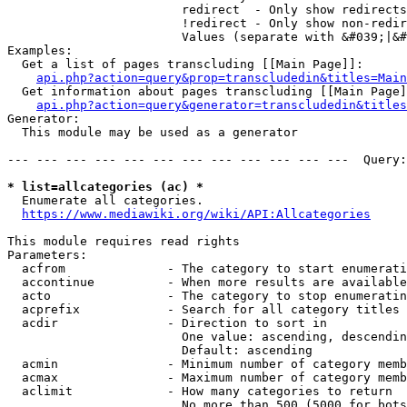
                        redirect  - Only show redirects

                        !redirect - Only show non-redir
                        Values (separate with &#039;|&#
Examples:

  Get a list of pages transcluding [[Main Page]]:

api.php?action=query&prop=transcludedin&titles=Main
  Get information about pages transcluding [[Main Page]
api.php?action=query&generator=transcludedin&titles
Generator:

  This module may be used as a generator

--- --- --- --- --- --- --- --- --- --- --- ---  Query:
* list=allcategories (ac) *
  Enumerate all categories.

https://www.mediawiki.org/wiki/API:Allcategories
This module requires read rights

Parameters:

  acfrom              - The category to start enumerati
  accontinue          - When more results are available
  acto                - The category to stop enumeratin
  acprefix            - Search for all category titles 
  acdir               - Direction to sort in

                        One value: ascending, descendin
                        Default: ascending

  acmin               - Minimum number of category memb
  acmax               - Maximum number of category memb
  aclimit             - How many categories to return

                        No more than 500 (5000 for bots