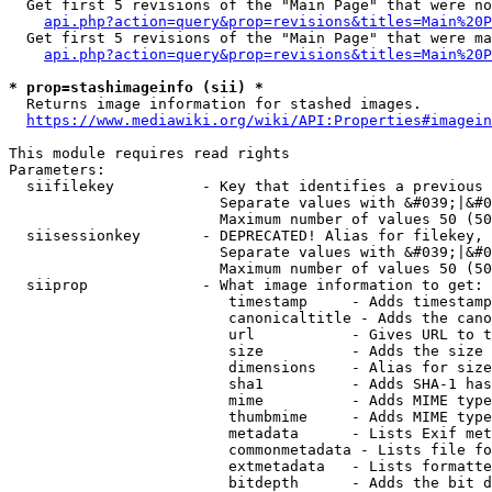
  Get first 5 revisions of the "Main Page" that were no
api.php?action=query&prop=revisions&titles=Main%20P
  Get first 5 revisions of the "Main Page" that were ma
api.php?action=query&prop=revisions&titles=Main%20P
* prop=stashimageinfo (sii) *
  Returns image information for stashed images.

https://www.mediawiki.org/wiki/API:Properties#imagein
This module requires read rights

Parameters:

  siifilekey          - Key that identifies a previous 
                        Separate values with &#039;|&#0
                        Maximum number of values 50 (50
  siisessionkey       - DEPRECATED! Alias for filekey, 
                        Separate values with &#039;|&#0
                        Maximum number of values 50 (50
  siiprop             - What image information to get:

                         timestamp     - Adds timestamp
                         canonicaltitle - Adds the cano
                         url           - Gives URL to t
                         size          - Adds the size 
                         dimensions    - Alias for size

                         sha1          - Adds SHA-1 has
                         mime          - Adds MIME type
                         thumbmime     - Adds MIME type
                         metadata      - Lists Exif met
                         commonmetadata - Lists file fo
                         extmetadata   - Lists formatte
                         bitdepth      - Adds the bit d