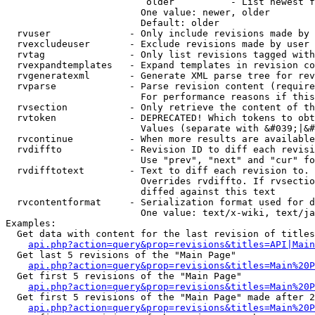
                         older          - List newest f
                        One value: newer, older

                        Default: older

  rvuser              - Only include revisions made by 
  rvexcludeuser       - Exclude revisions made by user 
  rvtag               - Only list revisions tagged with
  rvexpandtemplates   - Expand templates in revision co
  rvgeneratexml       - Generate XML parse tree for rev
  rvparse             - Parse revision content (require
                        For performance reasons if this
  rvsection           - Only retrieve the content of th
  rvtoken             - DEPRECATED! Which tokens to obt
                        Values (separate with &#039;|&#
  rvcontinue          - When more results are available
  rvdiffto            - Revision ID to diff each revisi
                        Use "prev", "next" and "cur" fo
  rvdifftotext        - Text to diff each revision to. 
                        Overrides rvdiffto. If rvsectio
                        diffed against this text

  rvcontentformat     - Serialization format used for d
                        One value: text/x-wiki, text/ja
Examples:

  Get data with content for the last revision of titles
api.php?action=query&prop=revisions&titles=API|Main
  Get last 5 revisions of the "Main Page"

api.php?action=query&prop=revisions&titles=Main%20
  Get first 5 revisions of the "Main Page"

api.php?action=query&prop=revisions&titles=Main%20P
  Get first 5 revisions of the "Main Page" made after 2
api.php?action=query&prop=revisions&titles=Main%20P