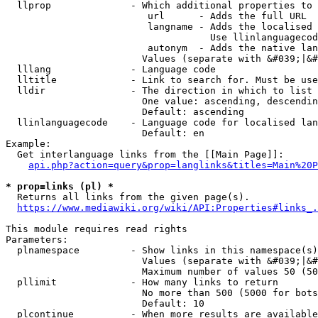
  llprop              - Which additional properties to 
                         url      - Adds the full URL

                         langname - Adds the localised 
                                    Use llinlanguagecod
                         autonym  - Adds the native lan
                        Values (separate with &#039;|&#
  lllang              - Language code

  lltitle             - Link to search for. Must be use
  lldir               - The direction in which to list

                        One value: ascending, descendin
                        Default: ascending

  llinlanguagecode    - Language code for localised lan
                        Default: en

Example:

  Get interlanguage links from the [[Main Page]]:

api.php?action=query&prop=langlinks&titles=Main%20P
* prop=links (pl) *
  Returns all links from the given page(s).

https://www.mediawiki.org/wiki/API:Properties#links_.
This module requires read rights

Parameters:

  plnamespace         - Show links in this namespace(s)
                        Values (separate with &#039;|&#
                        Maximum number of values 50 (50
  pllimit             - How many links to return

                        No more than 500 (5000 for bots
                        Default: 10

  plcontinue          - When more results are available