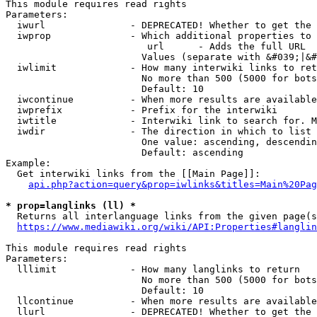
This module requires read rights

Parameters:

  iwurl               - DEPRECATED! Whether to get the 
  iwprop              - Which additional properties to 
                         url      - Adds the full URL

                        Values (separate with &#039;|&#
  iwlimit             - How many interwiki links to ret
                        No more than 500 (5000 for bots
                        Default: 10

  iwcontinue          - When more results are available
  iwprefix            - Prefix for the interwiki

  iwtitle             - Interwiki link to search for. M
  iwdir               - The direction in which to list

                        One value: ascending, descendin
                        Default: ascending

Example:

  Get interwiki links from the [[Main Page]]:

api.php?action=query&prop=iwlinks&titles=Main%20Pag
* prop=langlinks (ll) *
  Returns all interlanguage links from the given page(s
https://www.mediawiki.org/wiki/API:Properties#langlin
This module requires read rights

Parameters:

  lllimit             - How many langlinks to return

                        No more than 500 (5000 for bots
                        Default: 10

  llcontinue          - When more results are available
  llurl               - DEPRECATED! Whether to get the 