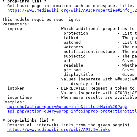
* prop=info (in) *
  Get basic page information such as namespace, title, 
https://www.mediawiki.org/wiki/API:Properties#info_.2
This module requires read rights

Parameters:

  inprop              - Which additional properties to 
                         protection            - List t
                         talkid                - The pa
                         watched               - List t
                         watchers              - The nu
                         notificationtimestamp - The wa
                         subjectid             - The pa
                         url                   - Gives 
                         readable              - Whethe
                         preload               - Gives 
                         displaytitle          - Gives 
                        Values (separate with &#039;|&#
                            displaytitle

  intoken             - DEPRECATED! Request a token to 
                        Values (separate with &#039;|&#
  incontinue          - When more results are available
Examples:

api.php?action=query&prop=info&titles=Main%20Page
api.php?action=query&prop=info&inprop=protection&titl
* prop=iwlinks (iw) *
  Returns all interwiki links from the given page(s).

https://www.mediawiki.org/wiki/API:Iwlinks