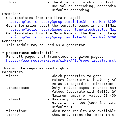
  tldir               - The direction in which to list

                        One value: ascending, descendin
                        Default: ascending

Examples:

  Get templates from the [[Main Page]]:

api.php?action=query&prop=templates&titles=Main%20P
  Get information about the template pages in the [[Mai
api.php?action=query&generator=templates&titles=Mai
  Get templates from the Main Page in the User and Temp
api.php?action=query&prop=templates&titles=Main%20P
Generator:

  This module may be used as a generator

* prop=transcludedin (ti) *
  Find all pages that transclude the given pages.

https://www.mediawiki.org/wiki/API:Properties#transcl
This module requires read rights

Parameters:

  tiprop              - Which properties to get:

                        Values (separate with &#039;|&#
                        Default: pageid|title|redirect

  tinamespace         - Only include pages in these nam
                        Values (separate with &#039;|&#
                        Maximum number of values 50 (50
  tilimit             - How many to return

                        No more than 500 (5000 for bots
                        Default: 10

  ticontinue          - When more results are available
  tishow              - Show only items that meet this 