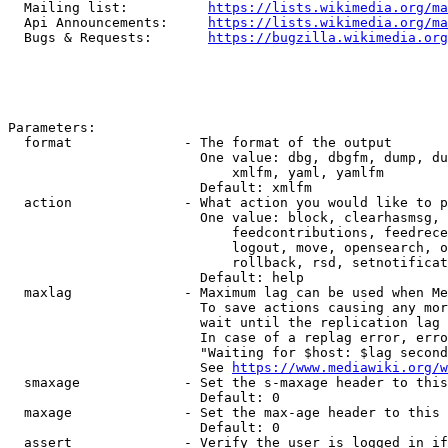
  Mailing list:          
https://lists.wikimedia.org/ma
  Api Announcements:     
https://lists.wikimedia.org/ma
  Bugs & Requests:       
https://bugzilla.wikimedia.org
Parameters:

  format              - The format of the output

                        One value: dbg, dbgfm, dump, du
                            xmlfm, yaml, yamlfm

                        Default: xmlfm

  action              - What action you would like to p
                        One value: block, clearhasmsg, 
                            feedcontributions, feedrece
                            logout, move, opensearch, o
                            rollback, rsd, setnotificat
                        Default: help

  maxlag              - Maximum lag can be used when Me
                        To save actions causing any mor
                        wait until the replication lag 
                        In case of a replag error, erro
                        "Waiting for $host: $lag second
                        See 
https://www.mediawiki.org/w
  smaxage             - Set the s-maxage header to this
                        Default: 0

  maxage              - Set the max-age header to this 
                        Default: 0

  assert              - Verify the user is logged in if