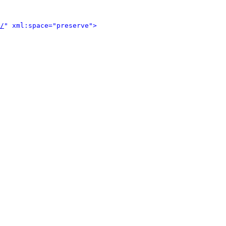
/
" xml:space="preserve">