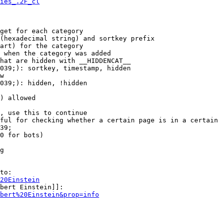
ies_.2F_cl
get for each category

(hexadecimal string) and sortkey prefix

art) for the category

 when the category was added

hat are hidden with __HIDDENCAT__

039;): sortkey, timestamp, hidden

w

039;): hidden, !hidden

) allowed

, use this to continue

ful for checking whether a certain page is in a certain 
39;

0 for bots)

g

to:

20Einstein
bert Einstein]]:

bert%20Einstein&prop=info