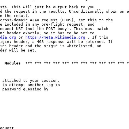
sts. This will just be output back to you

d the request in the results. Unconditionally shown on e
n the result.

cross-domain AJAX request (CORS), set this to the

e included in any pre-flight request, and

equest URI (not the POST body). This must match

n: header exactly, so it has to be set to 

dia.org
 or 
https://meta.wikimedia.org
 . If this

igin: header, a 403 response will be returned. If

in: header and the origin is whitelisted, an

der will be set.

  Modules  *** *** *** *** *** *** *** *** *** *** *** *
 attached to your session.

 to attempt another log-in

 password guessing by

equest
