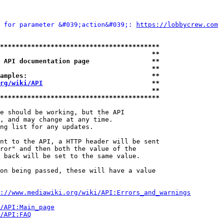
 for parameter &#039;action&#039;: 
https://lobbycrew.com
*****************************************
                                       **
 API documentation page                **
                                       **
amples:                                **
rg/wiki/API
                            **
                                       **
*****************************************
e should be working, but the API

, and may change at any time.

ng list for any updates.

nt to the API, a HTTP header will be sent

ror" and then both the value of the

 back will be set to the same value.

on being passed, these will have a value

://www.mediawiki.org/wiki/API:Errors_and_warnings
i/API:Main_page
/API:FAQ