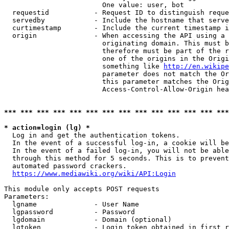
                        One value: user, bot

  requestid           - Request ID to distinguish reque
  servedby            - Include the hostname that serve
  curtimestamp        - Include the current timestamp i
  origin              - When accessing the API using a 
                        originating domain. This must b
                        therefore must be part of the r
                        one of the origins in the Origi
                        something like 
http://en.wikipe
                        parameter does not match the Or
                        this parameter matches the Orig
                        Access-Control-Allow-Origin hea
*** *** *** *** *** *** *** *** *** *** *** *** *** ***
* action=login (lg) *
  Log in and get the authentication tokens.

  In the event of a successful log-in, a cookie will be
  In the event of a failed log-in, you will not be able
  through this method for 5 seconds. This is to prevent
  automated password crackers.

https://www.mediawiki.org/wiki/API:Login
This module only accepts POST requests

Parameters:

  lgname              - User Name

  lgpassword          - Password

  lgdomain            - Domain (optional)

  lgtoken             - Login token obtained in first r