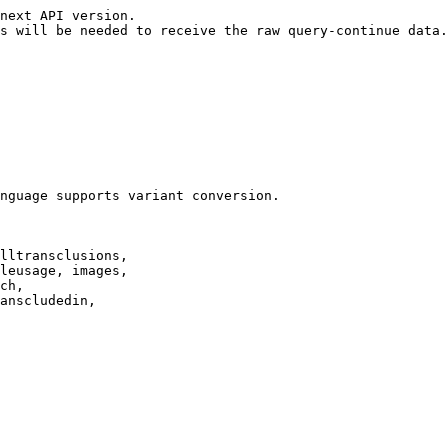
next API version.

s will be needed to receive the raw query-continue data.

nguage supports variant conversion.

lltransclusions,

leusage, images,

ch,

anscludedin,
