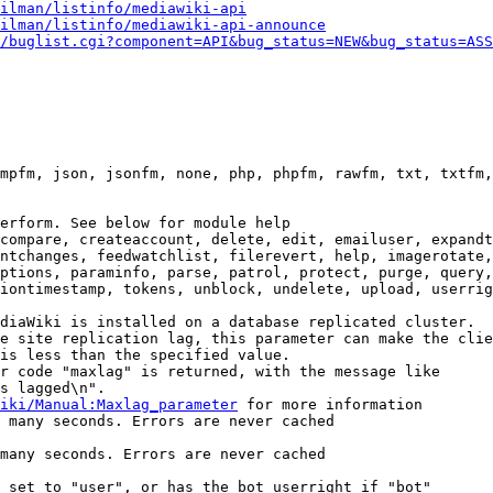
ilman/listinfo/mediawiki-api
ilman/listinfo/mediawiki-api-announce
/buglist.cgi?component=API&bug_status=NEW&bug_status=ASS
mpfm, json, jsonfm, none, php, phpfm, rawfm, txt, txtfm,
erform. See below for module help

compare, createaccount, delete, edit, emailuser, expandt
ntchanges, feedwatchlist, filerevert, help, imagerotate,
ptions, paraminfo, parse, patrol, protect, purge, query,
iontimestamp, tokens, unblock, undelete, upload, userrig
diaWiki is installed on a database replicated cluster.

e site replication lag, this parameter can make the clie
is less than the specified value.

r code "maxlag" is returned, with the message like

s lagged\n".

iki/Manual:Maxlag_parameter
 for more information

 many seconds. Errors are never cached

many seconds. Errors are never cached

 set to "user", or has the bot userright if "bot"
