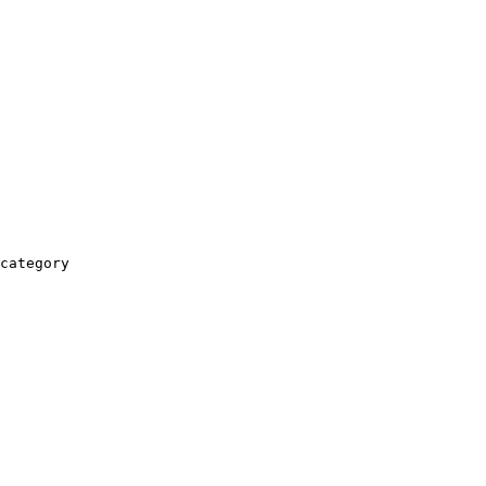
category
