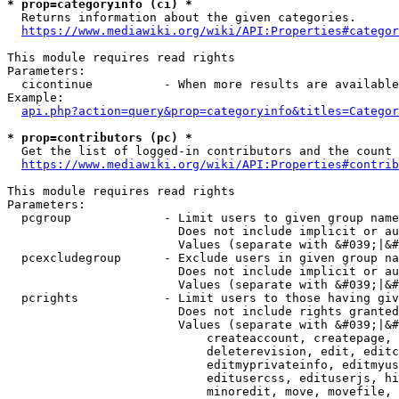
* prop=categoryinfo (ci) *
  Returns information about the given categories.

https://www.mediawiki.org/wiki/API:Properties#categor
This module requires read rights

Parameters:

  cicontinue          - When more results are available
Example:

api.php?action=query&prop=categoryinfo&titles=Categor
* prop=contributors (pc) *
  Get the list of logged-in contributors and the count 
https://www.mediawiki.org/wiki/API:Properties#contrib
This module requires read rights

Parameters:

  pcgroup             - Limit users to given group name
                        Does not include implicit or au
                        Values (separate with &#039;|&#
  pcexcludegroup      - Exclude users in given group na
                        Does not include implicit or au
                        Values (separate with &#039;|&#
  pcrights            - Limit users to those having giv
                        Does not include rights granted
                        Values (separate with &#039;|&#
                            createaccount, createpage, 
                            deleterevision, edit, editc
                            editmyprivateinfo, editmyus
                            editusercss, edituserjs, hi
                            minoredit, move, movefile, 