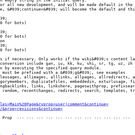
n empty string in the initial query.

or all new development, and will be made default in the 
e, &#039;continue=&#039; will become the default and thi
39;

0 for bots)

39;

0 for bots)

on

39;

0 for bots)

s if necessary. Only works if the wiki&#039;s content la
conversion include gan, iu, kk, ku, shi, sr, tg, uz, zh

n by executing the specified query module.

 must be prefixed with a &#039;g&#039;, see examples

leusages, allimages, alllinks, allpages, allredirects, a
gorymembers, duplicatefiles, embeddedin, exturlusage, fi
ngbacklinks, links, linkshere, pageswithprop, prefixsear
 random, recentchanges, redirects, search, templates, tr
les=Main%20Page&rvprop=user|comment&continue=
/&prop=revisions&continue=
 Prop  --- --- --- --- --- --- --- --- --- --- --- --- 
