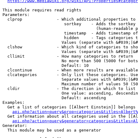
https://www.mediawiki.org/wiki/API:Properties#categor
This module requires read rights

Parameters:

  clprop              - Which additional properties to 
                         sortkey    - Adds the sortkey 
                                      (human-readable p
                         timestamp  - Adds timestamp of
                         hidden     - Tags categories t
                        Values (separate with &#039;|&#
  clshow              - Which kind of categories to sho
                        Values (separate with &#039;|&#
  cllimit             - How many categories to return

                        No more than 500 (5000 for bots
                        Default: 10

  clcontinue          - When more results are available
  clcategories        - Only list these categories. Use
                        Separate values with &#039;|&#0
                        Maximum number of values 50 (50
  cldir               - The direction in which to list

                        One value: ascending, descendin
                        Default: ascending

Examples:

  Get a list of categories [[Albert Einstein]] belongs 
api.php?action=query&prop=categories&titles=Albert%
  Get information about all categories used in the [[Al
api.php?action=query&generator=categories&titles=Al
Generator:

  This module may be used as a generator
