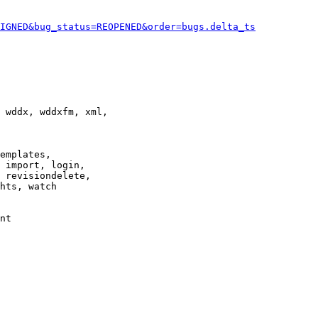
IGNED&bug_status=REOPENED&order=bugs.delta_ts
 wddx, wddxfm, xml,

emplates,

 import, login,

 revisiondelete,

hts, watch

nt
