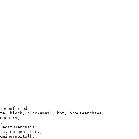
toconfirmed

te, block, blockemail, bot, browsearchive,

ogentry,

,

 editusercssjs,

ts, mergehistory,

ominornewtalk,
