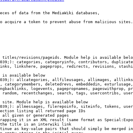
eces of data from the MediaWiki databases,

o acquire a token to prevent abuse from malicious sites.

 titles/revisions/pageids. Module help is available belo
039;): categories, categoryinfo, contributors, duplicate
inks, linkshere, pageprops, redirects, revisions, stashi
 is available below

039;): allcategories, allfileusages, allimages, alllinks
, categorymembers, deletedrevs, embeddedin, exturlusage,
ngbacklinks, logevents, pagepropnames, pageswithprop, pr
 random, recentchanges, search, tags, usercontribs, user
 site. Module help is available below

039;): allmessages, filerepoinfo, siteinfo, tokens, user
ection listing all returned page IDs

 all given or generated pages

rapping it in an XML result (same format as Special:Expo
the title is an interwiki link

tinue as key-value pairs that should simply be merged in