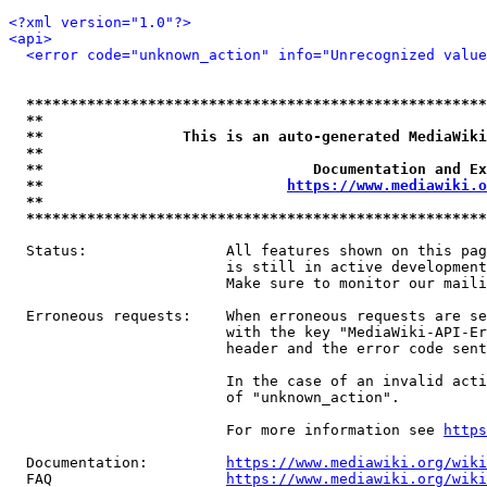
<?xml version="1.0"?>
<api>
<error code="unknown_action" info="Unrecognized value
*****************************************************
**                                                   
**                This is an auto-generated MediaWiki
**                                                   
**                               Documentation and Ex
**                            
https://www.mediawiki.o
**                                                   
*****************************************************
  Status:                All features shown on this pag
                         is still in active development
                         Make sure to monitor our maili
  Erroneous requests:    When erroneous requests are se
                         with the key "MediaWiki-API-Er
                         header and the error code sent
                         In the case of an invalid acti
                         of "unknown_action".

                         For more information see 
https
  Documentation:         
https://www.mediawiki.org/wik
  FAQ                    
https://www.mediawiki.org/wiki