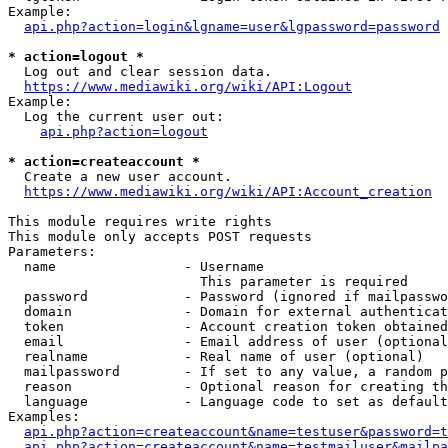
Example:

api.php?action=login&lgname=user&lgpassword=password
* action=logout *
  Log out and clear session data.

https://www.mediawiki.org/wiki/API:Logout
Example:

  Log the current user out:

api.php?action=logout
* action=createaccount *
  Create a new user account.

https://www.mediawiki.org/wiki/API:Account_creation
This module requires write rights

This module only accepts POST requests

Parameters:

  name                - Username

                        This parameter is required

  password            - Password (ignored if mailpasswo
  domain              - Domain for external authenticat
  token               - Account creation token obtained
  email               - Email address of user (optional
  realname            - Real name of user (optional)

  mailpassword        - If set to any value, a random p
  reason              - Optional reason for creating th
  language            - Language code to set as default
Examples:

api.php?action=createaccount&name=testuser&password=t
api.php?action=createaccount&name=testmailuser&mailpa