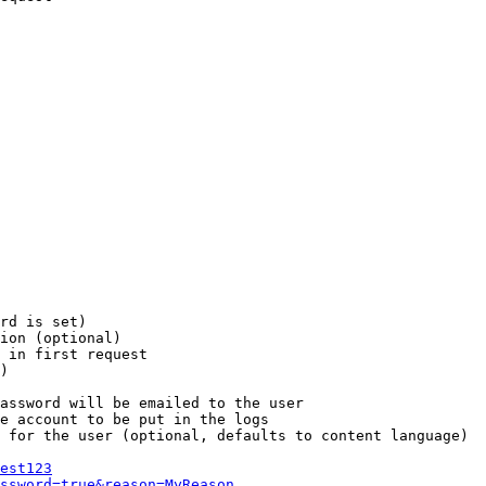
rd is set)

ion (optional)

 in first request

)

assword will be emailed to the user

e account to be put in the logs

 for the user (optional, defaults to content language)

est123
ssword=true&reason=MyReason