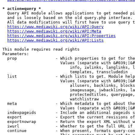
* action=query *
  Query API module allows applications to get needed pi
  and is loosely based on the old query.php interface.

  All data modifications will first have to use query t
https://www.mediawiki.org/wiki/API:Query
https://www.mediawiki.org/wiki/API:Meta
https://www.mediawiki.org/wiki/API:Properties
https://www.mediawiki.org/wiki/API:Lists
This module requires read rights

Parameters:

  prop                - Which properties to get for the
                        Values (separate with &#039;|&#
                            info, iwlinks, langlinks, l
                            templates, transcludedin

  list                - Which lists to get. Module help
                        Values (separate with &#039;|&#
                            allusers, backlinks, blocks
                            imageusage, iwbacklinks, la
                            protectedtitles, querypage,
                            watchlistraw

  meta                - Which metadata to get about the
                        Values (separate with &#039;|&#
  indexpageids        - Include an additional pageids s
  export              - Export the current revisions of
  exportnowrap        - Return the export XML without w
  iwurl               - Whether to get the full URL if 
  continue            - When present, formats query-con