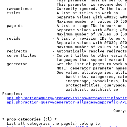
                        This parameter must be set to a
                        This parameter is recommended f
  rawcontinue         - Currently ignored. In the futur
  titles              - A list of titles to work on

                        Separate values with &#039;|&#0
                        Maximum number of values 50 (50
  pageids             - A list of page IDs to work on

                        Separate values with &#039;|&#0
                        Maximum number of values 50 (50
  revids              - A list of revision IDs to work 
                        Separate values with &#039;|&#0
                        Maximum number of values 50 (50
  redirects           - Automatically resolve redirects

  converttitles       - Convert titles to other variant
                        Languages that support variant 
  generator           - Get the list of pages to work o
                        NOTE: generator parameter names
                        One value: allcategories, allfi
                            backlinks, categories, cate
                            imageusage, iwbacklinks, la
                            protectedtitles, querypage,
                            watchlist, watchlistraw

Examples:

api.php?action=query&prop=revisions&meta=siteinfo&tit
api.php?action=query&generator=allpages&gapprefix=API
--- --- --- --- --- --- --- --- --- --- --- ---  Query:
* prop=categories (cl) *
  List all categories the page(s) belong to.
