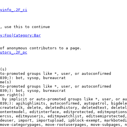
yinfo_.2F_ci
, use this to continue

y:Foo|Category:Bar
of anonymous contributors to a page.

utors_.2F_pc
(s)

to-promoted groups like *, user, or autoconfirmed

039;): bot, sysop, bureaucrat

me(s)

to-promoted groups like *, user, or autoconfirmed

039;): bot, sysop, bureaucrat

en right(s)

 by implicit or auto-promoted groups like *, user, or au
039;): apihighlimits, autoconfirmed, autopatrol, bigdele
createtalk, delete, deletedhistory, deletedtext, deletel
ontentmodel, editinterface, editprotected, editmyoptions
ercss, editmyuserjs, editmywatchlist, editsemiprotected,
deuser, import, importupload, ipblock-exempt, markbotedi
move-categorypages, move-rootuserpages, move-subpages, n