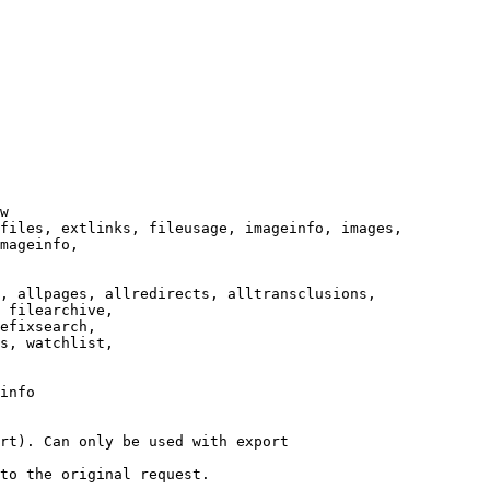
w

files, extlinks, fileusage, imageinfo, images,

mageinfo,

, allpages, allredirects, alltransclusions,

 filearchive,

efixsearch,

s, watchlist,

info

rt). Can only be used with export

to the original request.
