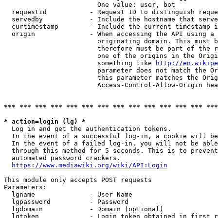
                        One value: user, bot

  requestid           - Request ID to distinguish reque
  servedby            - Include the hostname that serve
  curtimestamp        - Include the current timestamp i
  origin              - When accessing the API using a 
                        originating domain. This must b
                        therefore must be part of the r
                        one of the origins in the Origi
                        something like 
http://en.wikipe
                        parameter does not match the Or
                        this parameter matches the Orig
                        Access-Control-Allow-Origin hea
*** *** *** *** *** *** *** *** *** *** *** *** *** ***
* action=login (lg) *
  Log in and get the authentication tokens.

  In the event of a successful log-in, a cookie will be
  In the event of a failed log-in, you will not be able
  through this method for 5 seconds. This is to prevent
  automated password crackers.

https://www.mediawiki.org/wiki/API:Login
This module only accepts POST requests

Parameters:

  lgname              - User Name

  lgpassword          - Password

  lgdomain            - Domain (optional)

  lgtoken             - Login token obtained in first r