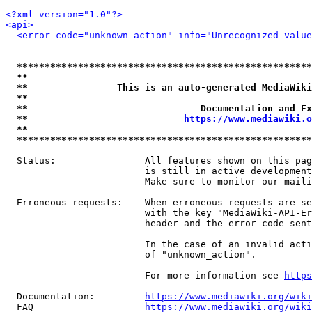
<?xml version="1.0"?>
<api>
<error code="unknown_action" info="Unrecognized value
*****************************************************
**                                                   
**                This is an auto-generated MediaWiki
**                                                   
**                               Documentation and Ex
**                            
https://www.mediawiki.o
**                                                   
*****************************************************
  Status:                All features shown on this pag
                         is still in active development
                         Make sure to monitor our maili
  Erroneous requests:    When erroneous requests are se
                         with the key "MediaWiki-API-Er
                         header and the error code sent
                         In the case of an invalid acti
                         of "unknown_action".

                         For more information see 
https
  Documentation:         
https://www.mediawiki.org/wik
  FAQ                    
https://www.mediawiki.org/wiki