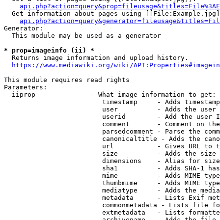
api.php?action=query&prop=fileusage&titles=File%3AE
  Get information about pages using [[File:Example.jpg]
api.php?action=query&generator=fileusage&titles=Fil
Generator:

  This module may be used as a generator

* prop=imageinfo (ii) *
  Returns image information and upload history.

https://www.mediawiki.org/wiki/API:Properties#imagein
This module requires read rights

Parameters:

  iiprop              - What image information to get:

                         timestamp     - Adds timestamp
                         user          - Adds the user 
                         userid        - Add the user I
                         comment       - Comment on the
                         parsedcomment - Parse the comm
                         canonicaltitle - Adds the cano
                         url           - Gives URL to t
                         size          - Adds the size 
                         dimensions    - Alias for size

                         sha1          - Adds SHA-1 has
                         mime          - Adds MIME type
                         thumbmime     - Adds MIME type
                         mediatype     - Adds the media
                         metadata      - Lists Exif met
                         commonmetadata - Lists file fo
                         extmetadata   - Lists formatte
                         archivename   - Adds the file 