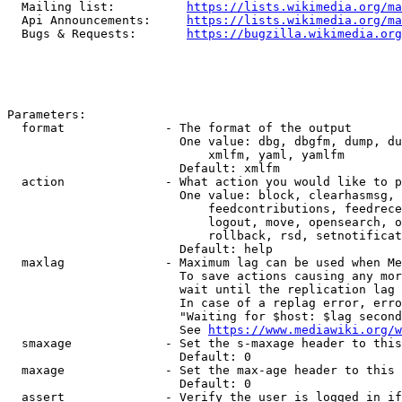
  Mailing list:          
https://lists.wikimedia.org/ma
  Api Announcements:     
https://lists.wikimedia.org/ma
  Bugs & Requests:       
https://bugzilla.wikimedia.org
Parameters:

  format              - The format of the output

                        One value: dbg, dbgfm, dump, du
                            xmlfm, yaml, yamlfm

                        Default: xmlfm

  action              - What action you would like to p
                        One value: block, clearhasmsg, 
                            feedcontributions, feedrece
                            logout, move, opensearch, o
                            rollback, rsd, setnotificat
                        Default: help

  maxlag              - Maximum lag can be used when Me
                        To save actions causing any mor
                        wait until the replication lag 
                        In case of a replag error, erro
                        "Waiting for $host: $lag second
                        See 
https://www.mediawiki.org/w
  smaxage             - Set the s-maxage header to this
                        Default: 0

  maxage              - Set the max-age header to this 
                        Default: 0

  assert              - Verify the user is logged in if