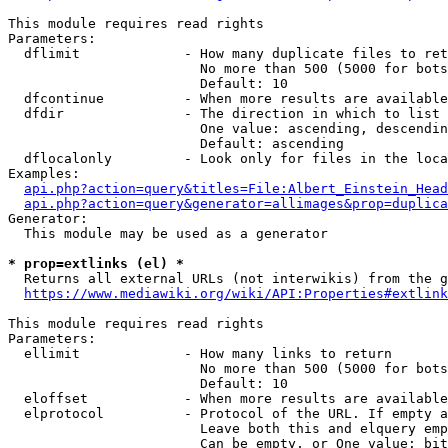
This module requires read rights

Parameters:

  dflimit             - How many duplicate files to ret
                        No more than 500 (5000 for bots
                        Default: 10

  dfcontinue          - When more results are available
  dfdir               - The direction in which to list

                        One value: ascending, descendin
                        Default: ascending

  dflocalonly         - Look only for files in the loca
Examples:

api.php?action=query&titles=File:Albert_Einstein_Head
api.php?action=query&generator=allimages&prop=duplica
Generator:

  This module may be used as a generator

* prop=extlinks (el) *
  Returns all external URLs (not interwikis) from the g
https://www.mediawiki.org/wiki/API:Properties#extlink
This module requires read rights

Parameters:

  ellimit             - How many links to return

                        No more than 500 (5000 for bots
                        Default: 10

  eloffset            - When more results are available
  elprotocol          - Protocol of the URL. If empty a
                        Leave both this and elquery emp
                        Can be empty, or One value: bit