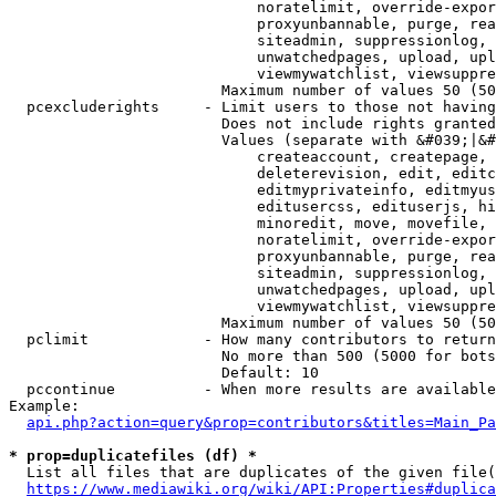
                            noratelimit, override-expor
                            proxyunbannable, purge, rea
                            siteadmin, suppressionlog, 
                            unwatchedpages, upload, upl
                            viewmywatchlist, viewsuppre
                        Maximum number of values 50 (50
  pcexcluderights     - Limit users to those not having
                        Does not include rights granted
                        Values (separate with &#039;|&#
                            createaccount, createpage, 
                            deleterevision, edit, editc
                            editmyprivateinfo, editmyus
                            editusercss, edituserjs, hi
                            minoredit, move, movefile, 
                            noratelimit, override-expor
                            proxyunbannable, purge, rea
                            siteadmin, suppressionlog, 
                            unwatchedpages, upload, upl
                            viewmywatchlist, viewsuppre
                        Maximum number of values 50 (50
  pclimit             - How many contributors to return

                        No more than 500 (5000 for bots
                        Default: 10

  pccontinue          - When more results are available
Example:

api.php?action=query&prop=contributors&titles=Main_Pa
* prop=duplicatefiles (df) *
  List all files that are duplicates of the given file(
https://www.mediawiki.org/wiki/API:Properties#duplica