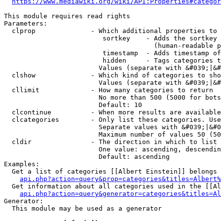
https://www.mediawiki.org/wiki/API:Properties#categor
This module requires read rights

Parameters:

  clprop              - Which additional properties to 
                         sortkey    - Adds the sortkey 
                                      (human-readable p
                         timestamp  - Adds timestamp of
                         hidden     - Tags categories t
                        Values (separate with &#039;|&#
  clshow              - Which kind of categories to sho
                        Values (separate with &#039;|&#
  cllimit             - How many categories to return

                        No more than 500 (5000 for bots
                        Default: 10

  clcontinue          - When more results are available
  clcategories        - Only list these categories. Use
                        Separate values with &#039;|&#0
                        Maximum number of values 50 (50
  cldir               - The direction in which to list

                        One value: ascending, descendin
                        Default: ascending

Examples:

  Get a list of categories [[Albert Einstein]] belongs 
api.php?action=query&prop=categories&titles=Albert%
  Get information about all categories used in the [[Al
api.php?action=query&generator=categories&titles=Al
Generator:

  This module may be used as a generator
