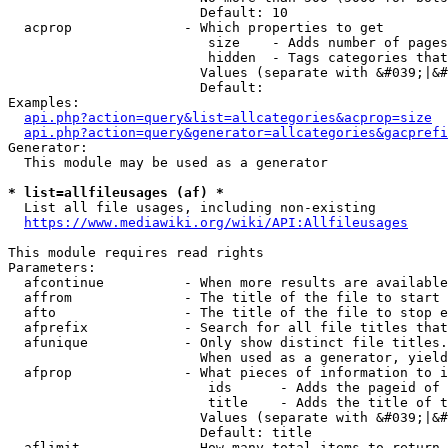
                        Default: 10

  acprop              - Which properties to get

                         size    - Adds number of pages
                         hidden  - Tags categories that
                        Values (separate with &#039;|&#
                        Default: 

Examples:

api.php?action=query&list=allcategories&acprop=size
api.php?action=query&generator=allcategories&gacprefi
Generator:

  This module may be used as a generator

* list=allfileusages (af) *
  List all file usages, including non-existing

https://www.mediawiki.org/wiki/API:Allfileusages
This module requires read rights

Parameters:

  afcontinue          - When more results are available
  affrom              - The title of the file to start 
  afto                - The title of the file to stop e
  afprefix            - Search for all file titles that
  afunique            - Only show distinct file titles.
                        When used as a generator, yield
  afprop              - What pieces of information to i
                         ids      - Adds the pageid of 
                         title    - Adds the title of t
                        Values (separate with &#039;|&#
                        Default: title

  aflimit             - How many total items to return
