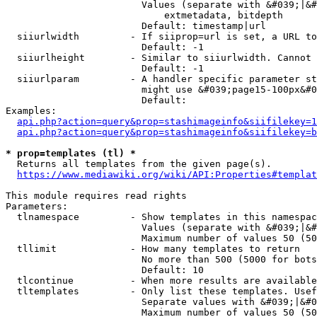
                        Values (separate with &#039;|&#
                            extmetadata, bitdepth

                        Default: timestamp|url

  siiurlwidth         - If siiprop=url is set, a URL to
                        Default: -1

  siiurlheight        - Similar to siiurlwidth. Cannot 
                        Default: -1

  siiurlparam         - A handler specific parameter st
                        might use &#039;page15-100px&#0
                        Default: 

Examples:

api.php?action=query&prop=stashimageinfo&siifilekey=1
api.php?action=query&prop=stashimageinfo&siifilekey=b
* prop=templates (tl) *
  Returns all templates from the given page(s).

https://www.mediawiki.org/wiki/API:Properties#templat
This module requires read rights

Parameters:

  tlnamespace         - Show templates in this namespac
                        Values (separate with &#039;|&#
                        Maximum number of values 50 (50
  tllimit             - How many templates to return

                        No more than 500 (5000 for bots
                        Default: 10

  tlcontinue          - When more results are available
  tltemplates         - Only list these templates. Usef
                        Separate values with &#039;|&#0
                        Maximum number of values 50 (50