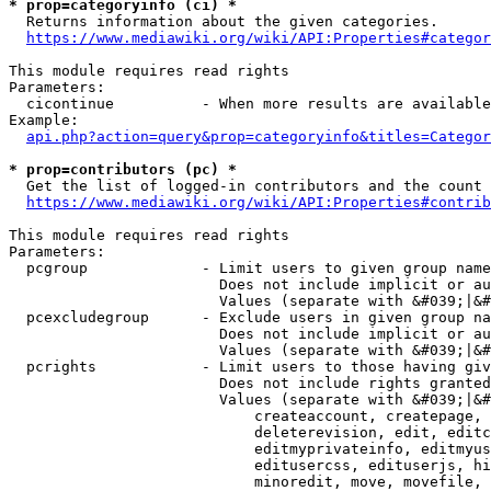
* prop=categoryinfo (ci) *
  Returns information about the given categories.

https://www.mediawiki.org/wiki/API:Properties#categor
This module requires read rights

Parameters:

  cicontinue          - When more results are available
Example:

api.php?action=query&prop=categoryinfo&titles=Categor
* prop=contributors (pc) *
  Get the list of logged-in contributors and the count 
https://www.mediawiki.org/wiki/API:Properties#contrib
This module requires read rights

Parameters:

  pcgroup             - Limit users to given group name
                        Does not include implicit or au
                        Values (separate with &#039;|&#
  pcexcludegroup      - Exclude users in given group na
                        Does not include implicit or au
                        Values (separate with &#039;|&#
  pcrights            - Limit users to those having giv
                        Does not include rights granted
                        Values (separate with &#039;|&#
                            createaccount, createpage, 
                            deleterevision, edit, editc
                            editmyprivateinfo, editmyus
                            editusercss, edituserjs, hi
                            minoredit, move, movefile, 