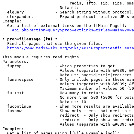
                            redis, sftp, sip, sips, sms
                        Default: 

  elquery             - Search string without protocol.
  elexpandurl         - Expand protocol-relative URLs w
Example:

  Get a list of external links on the [[Main Page]]:

api.php?action=query&prop=extlinks&titles=Main%20Pa
* prop=fileusage (fu) *
  Find all pages that use the given files.

https://www.mediawiki.org/wiki/API:Properties#fileusa
This module requires read rights

Parameters:

  fuprop              - Which properties to get:

                        Values (separate with &#039;|&#
                        Default: pageid|title|redirect

  funamespace         - Only include pages in these nam
                        Values (separate with &#039;|&#
                        Maximum number of values 50 (50
  fulimit             - How many to return

                        No more than 500 (5000 for bots
                        Default: 10

  fucontinue          - When more results are available
  fushow              - Show only items that meet this 
                        redirect  - Only show redirects

                        !redirect - Only show non-redir
                        Values (separate with &#039;|&#
Examples:

  Get a list of pages using [[File:Example.jpg]]:
