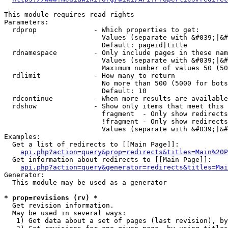
This module requires read rights

Parameters:

  rdprop              - Which properties to get:

                        Values (separate with &#039;|&#
                        Default: pageid|title

  rdnamespace         - Only include pages in these nam
                        Values (separate with &#039;|&#
                        Maximum number of values 50 (50
  rdlimit             - How many to return

                        No more than 500 (5000 for bots
                        Default: 10

  rdcontinue          - When more results are available
  rdshow              - Show only items that meet this 
                        fragment  - Only show redirects
                        !fragment - Only show redirects
                        Values (separate with &#039;|&#
Examples:

  Get a list of redirects to [[Main Page]]:

api.php?action=query&prop=redirects&titles=Main%20P
  Get information about redirects to [[Main Page]]:

api.php?action=query&generator=redirects&titles=Mai
Generator:

  This module may be used as a generator

* prop=revisions (rv) *
  Get revision information.

  May be used in several ways:

   1) Get data about a set of pages (last revision), by