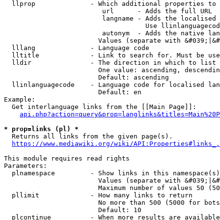
  llprop              - Which additional properties to 
                         url      - Adds the full URL

                         langname - Adds the localised 
                                    Use llinlanguagecod
                         autonym  - Adds the native lan
                        Values (separate with &#039;|&#
  lllang              - Language code

  lltitle             - Link to search for. Must be use
  lldir               - The direction in which to list

                        One value: ascending, descendin
                        Default: ascending

  llinlanguagecode    - Language code for localised lan
                        Default: en

Example:

  Get interlanguage links from the [[Main Page]]:

api.php?action=query&prop=langlinks&titles=Main%20P
* prop=links (pl) *
  Returns all links from the given page(s).

https://www.mediawiki.org/wiki/API:Properties#links_.
This module requires read rights

Parameters:

  plnamespace         - Show links in this namespace(s)
                        Values (separate with &#039;|&#
                        Maximum number of values 50 (50
  pllimit             - How many links to return

                        No more than 500 (5000 for bots
                        Default: 10

  plcontinue          - When more results are available