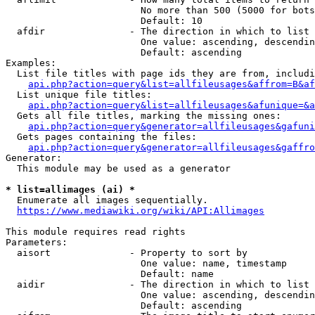
                        No more than 500 (5000 for bots
                        Default: 10

  afdir               - The direction in which to list

                        One value: ascending, descendin
                        Default: ascending

Examples:

  List file titles with page ids they are from, includi
api.php?action=query&list=allfileusages&affrom=B&af
  List unique file titles:

api.php?action=query&list=allfileusages&afunique=&a
  Gets all file titles, marking the missing ones:

api.php?action=query&generator=allfileusages&gafuni
  Gets pages containing the files:

api.php?action=query&generator=allfileusages&gaffro
Generator:

  This module may be used as a generator

* list=allimages (ai) *
  Enumerate all images sequentially.

https://www.mediawiki.org/wiki/API:Allimages
This module requires read rights

Parameters:

  aisort              - Property to sort by

                        One value: name, timestamp

                        Default: name

  aidir               - The direction in which to list

                        One value: ascending, descendin
                        Default: ascending
