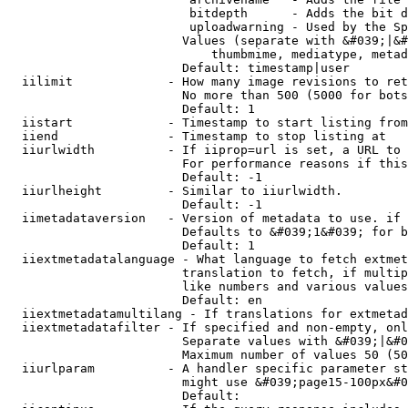
                         bitdepth      - Adds the bit d
                         uploadwarning - Used by the Sp
                        Values (separate with &#039;|&#
                            thumbmime, mediatype, metad
                        Default: timestamp|user

  iilimit             - How many image revisions to ret
                        No more than 500 (5000 for bots
                        Default: 1

  iistart             - Timestamp to start listing from

  iiend               - Timestamp to stop listing at

  iiurlwidth          - If iiprop=url is set, a URL to 
                        For performance reasons if this
                        Default: -1

  iiurlheight         - Similar to iiurlwidth.

                        Default: -1

  iimetadataversion   - Version of metadata to use. if 
                        Defaults to &#039;1&#039; for b
                        Default: 1

  iiextmetadatalanguage - What language to fetch extmet
                        translation to fetch, if multip
                        like numbers and various values
                        Default: en

  iiextmetadatamultilang - If translations for extmetad
  iiextmetadatafilter - If specified and non-empty, onl
                        Separate values with &#039;|&#0
                        Maximum number of values 50 (50
  iiurlparam          - A handler specific parameter st
                        might use &#039;page15-100px&#0
                        Default: 
