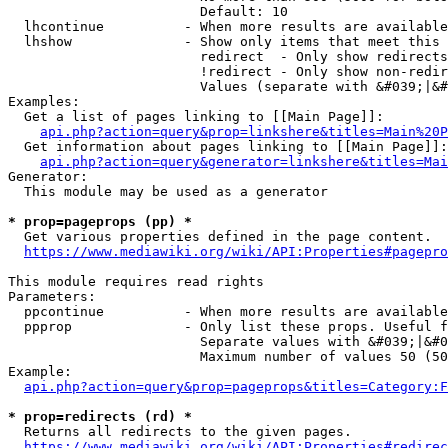
                        Default: 10

  lhcontinue          - When more results are available
  lhshow              - Show only items that meet this 
                        redirect  - Only show redirects

                        !redirect - Only show non-redir
                        Values (separate with &#039;|&#
Examples:

  Get a list of pages linking to [[Main Page]]:

api.php?action=query&prop=linkshere&titles=Main%20P
  Get information about pages linking to [[Main Page]]:

api.php?action=query&generator=linkshere&titles=Mai
Generator:

  This module may be used as a generator

* prop=pageprops (pp) *
  Get various properties defined in the page content.

https://www.mediawiki.org/wiki/API:Properties#pagepro
This module requires read rights

Parameters:

  ppcontinue          - When more results are available
  ppprop              - Only list these props. Useful f
                        Separate values with &#039;|&#0
                        Maximum number of values 50 (50
Example:

api.php?action=query&prop=pageprops&titles=Category:F
* prop=redirects (rd) *
  Returns all redirects to the given pages.

https://www.mediawiki.org/wiki/API:Properties#redirec