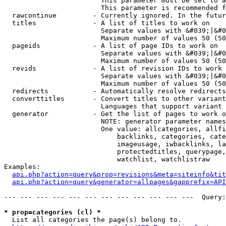
                        This parameter must be set to a
                        This parameter is recommended f
  rawcontinue         - Currently ignored. In the futur
  titles              - A list of titles to work on

                        Separate values with &#039;|&#0
                        Maximum number of values 50 (50
  pageids             - A list of page IDs to work on

                        Separate values with &#039;|&#0
                        Maximum number of values 50 (50
  revids              - A list of revision IDs to work 
                        Separate values with &#039;|&#0
                        Maximum number of values 50 (50
  redirects           - Automatically resolve redirects

  converttitles       - Convert titles to other variant
                        Languages that support variant 
  generator           - Get the list of pages to work o
                        NOTE: generator parameter names
                        One value: allcategories, allfi
                            backlinks, categories, cate
                            imageusage, iwbacklinks, la
                            protectedtitles, querypage,
                            watchlist, watchlistraw

Examples:

api.php?action=query&prop=revisions&meta=siteinfo&tit
api.php?action=query&generator=allpages&gapprefix=API
--- --- --- --- --- --- --- --- --- --- --- ---  Query:
* prop=categories (cl) *
  List all categories the page(s) belong to.
