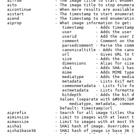
  aifrom              - The image title to start enumer
  aito                - The image title to stop enumera
  aicontinue          - When more results are available
  aistart             - The timestamp to start enumerat
  aiend               - The timestamp to end enumeratin
  aiprop              - What image information to get:

                         timestamp     - Adds timestamp
                         user          - Adds the user 
                         userid        - Add the user I
                         comment       - Comment on the
                         parsedcomment - Parse the comm
                         canonicaltitle - Adds the cano
                         url           - Gives URL to t
                         size          - Adds the size 
                         dimensions    - Alias for size

                         sha1          - Adds SHA-1 has
                         mime          - Adds MIME type
                         mediatype     - Adds the media
                         metadata      - Lists Exif met
                         commonmetadata - Lists file fo
                         extmetadata   - Lists formatte
                         bitdepth      - Adds the bit d
                        Values (separate with &#039;|&#
                            mediatype, metadata, common
                        Default: timestamp|url

  aiprefix            - Search for all image titles tha
  aiminsize           - Limit to images with at least t
  aimaxsize           - Limit to images with at most th
  aisha1              - SHA1 hash of image. Overrides a
  aisha1base36        - SHA1 hash of image in base 36 (