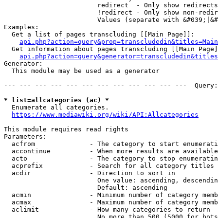
                        redirect  - Only show redirects

                        !redirect - Only show non-redir
                        Values (separate with &#039;|&#
Examples:

  Get a list of pages transcluding [[Main Page]]:

api.php?action=query&prop=transcludedin&titles=Main
  Get information about pages transcluding [[Main Page]
api.php?action=query&generator=transcludedin&titles
Generator:

  This module may be used as a generator

--- --- --- --- --- --- --- --- --- --- --- ---  Query:
* list=allcategories (ac) *
  Enumerate all categories.

https://www.mediawiki.org/wiki/API:Allcategories
This module requires read rights

Parameters:

  acfrom              - The category to start enumerati
  accontinue          - When more results are available
  acto                - The category to stop enumeratin
  acprefix            - Search for all category titles 
  acdir               - Direction to sort in

                        One value: ascending, descendin
                        Default: ascending

  acmin               - Minimum number of category memb
  acmax               - Maximum number of category memb
  aclimit             - How many categories to return

                        No more than 500 (5000 for bots