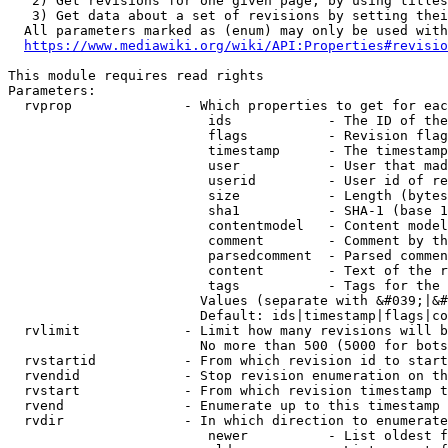
   2) Get revisions for one given page, by using titles
   3) Get data about a set of revisions by setting thei
  All parameters marked as (enum) may only be used with
https://www.mediawiki.org/wiki/API:Properties#revisio
This module requires read rights

Parameters:

  rvprop              - Which properties to get for eac
                         ids            - The ID of the
                         flags          - Revision flag
                         timestamp      - The timestamp
                         user           - User that mad
                         userid         - User id of re
                         size           - Length (bytes
                         sha1           - SHA-1 (base 1
                         contentmodel   - Content model
                         comment        - Comment by th
                         parsedcomment  - Parsed commen
                         content        - Text of the r
                         tags           - Tags for the 
                        Values (separate with &#039;|&#
                        Default: ids|timestamp|flags|co
  rvlimit             - Limit how many revisions will b
                        No more than 500 (5000 for bots
  rvstartid           - From which revision id to start
  rvendid             - Stop revision enumeration on th
  rvstart             - From which revision timestamp t
  rvend               - Enumerate up to this timestamp 
  rvdir               - In which direction to enumerate
                         newer          - List oldest f