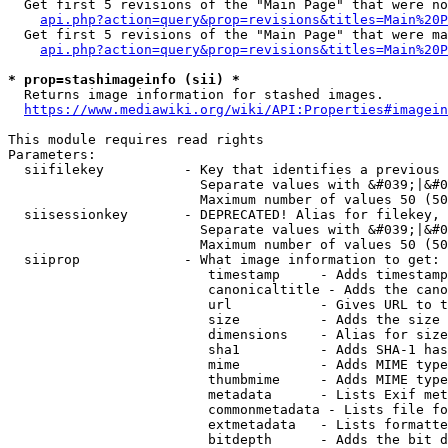
  Get first 5 revisions of the "Main Page" that were no
api.php?action=query&prop=revisions&titles=Main%20P
  Get first 5 revisions of the "Main Page" that were ma
api.php?action=query&prop=revisions&titles=Main%20P
* prop=stashimageinfo (sii) *
  Returns image information for stashed images.

https://www.mediawiki.org/wiki/API:Properties#imagein
This module requires read rights

Parameters:

  siifilekey          - Key that identifies a previous 
                        Separate values with &#039;|&#0
                        Maximum number of values 50 (50
  siisessionkey       - DEPRECATED! Alias for filekey, 
                        Separate values with &#039;|&#0
                        Maximum number of values 50 (50
  siiprop             - What image information to get:

                         timestamp     - Adds timestamp
                         canonicaltitle - Adds the cano
                         url           - Gives URL to t
                         size          - Adds the size 
                         dimensions    - Alias for size

                         sha1          - Adds SHA-1 has
                         mime          - Adds MIME type
                         thumbmime     - Adds MIME type
                         metadata      - Lists Exif met
                         commonmetadata - Lists file fo
                         extmetadata   - Lists formatte
                         bitdepth      - Adds the bit d