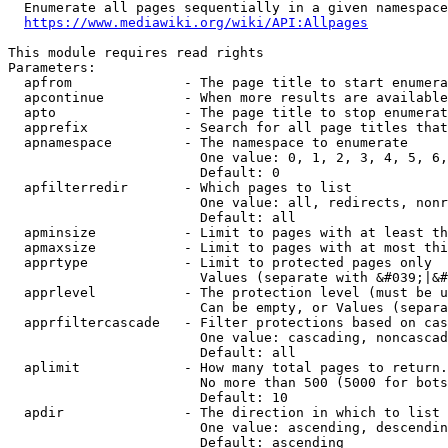
  Enumerate all pages sequentially in a given namespace
https://www.mediawiki.org/wiki/API:Allpages
This module requires read rights

Parameters:

  apfrom              - The page title to start enumera
  apcontinue          - When more results are available
  apto                - The page title to stop enumerat
  apprefix            - Search for all page titles that
  apnamespace         - The namespace to enumerate

                        One value: 0, 1, 2, 3, 4, 5, 6,
                        Default: 0

  apfilterredir       - Which pages to list

                        One value: all, redirects, nonr
                        Default: all

  apminsize           - Limit to pages with at least th
  apmaxsize           - Limit to pages with at most thi
  apprtype            - Limit to protected pages only

                        Values (separate with &#039;|&#
  apprlevel           - The protection level (must be u
                        Can be empty, or Values (separa
  apprfiltercascade   - Filter protections based on cas
                        One value: cascading, noncascad
                        Default: all

  aplimit             - How many total pages to return.

                        No more than 500 (5000 for bots
                        Default: 10

  apdir               - The direction in which to list

                        One value: ascending, descendin
                        Default: ascending
