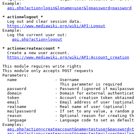
Example:

api.php?action=login&lgname=user&lgpassword=password
* action=logout *
  Log out and clear session data.

https://www.mediawiki.org/wiki/API:Logout
Example:

  Log the current user out:

api.php?action=logout
* action=createaccount *
  Create a new user account.

https://www.mediawiki.org/wiki/API:Account_creation
This module requires write rights

This module only accepts POST requests

Parameters:

  name                - Username

                        This parameter is required

  password            - Password (ignored if mailpasswo
  domain              - Domain for external authenticat
  token               - Account creation token obtained
  email               - Email address of user (optional
  realname            - Real name of user (optional)

  mailpassword        - If set to any value, a random p
  reason              - Optional reason for creating th
  language            - Language code to set as default
Examples:

api.php?action=createaccount&name=testuser&password=t
api.php?action=createaccount&name=testmailuser&mailpa