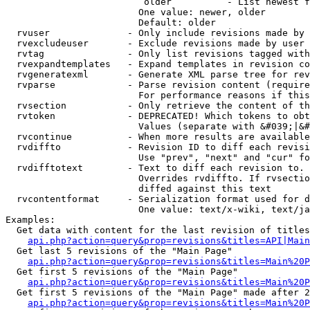
                         older          - List newest f
                        One value: newer, older

                        Default: older

  rvuser              - Only include revisions made by 
  rvexcludeuser       - Exclude revisions made by user 
  rvtag               - Only list revisions tagged with
  rvexpandtemplates   - Expand templates in revision co
  rvgeneratexml       - Generate XML parse tree for rev
  rvparse             - Parse revision content (require
                        For performance reasons if this
  rvsection           - Only retrieve the content of th
  rvtoken             - DEPRECATED! Which tokens to obt
                        Values (separate with &#039;|&#
  rvcontinue          - When more results are available
  rvdiffto            - Revision ID to diff each revisi
                        Use "prev", "next" and "cur" fo
  rvdifftotext        - Text to diff each revision to. 
                        Overrides rvdiffto. If rvsectio
                        diffed against this text

  rvcontentformat     - Serialization format used for d
                        One value: text/x-wiki, text/ja
Examples:

  Get data with content for the last revision of titles
api.php?action=query&prop=revisions&titles=API|Main
  Get last 5 revisions of the "Main Page"

api.php?action=query&prop=revisions&titles=Main%20
  Get first 5 revisions of the "Main Page"

api.php?action=query&prop=revisions&titles=Main%20P
  Get first 5 revisions of the "Main Page" made after 2
api.php?action=query&prop=revisions&titles=Main%20P