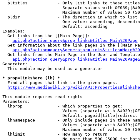
  pltitles            - Only list links to these titles
                        Separate values with &#039;|&#0
                        Maximum number of values 50 (50
  pldir               - The direction in which to list

                        One value: ascending, descendin
                        Default: ascending

Examples:

  Get links from the [[Main Page]]:

api.php?action=query&prop=links&titles=Main%20Page
  Get information about the link pages in the [[Main Pa
api.php?action=query&generator=links&titles=Main%20
  Get links from the Main Page in the User and Template
api.php?action=query&prop=links&titles=Main%20Page&
Generator:

  This module may be used as a generator

* prop=linkshere (lh) *
  Find all pages that link to the given pages.

https://www.mediawiki.org/wiki/API:Properties#linkshe
This module requires read rights

Parameters:

  lhprop              - Which properties to get:

                        Values (separate with &#039;|&#
                        Default: pageid|title|redirect

  lhnamespace         - Only include pages in these nam
                        Values (separate with &#039;|&#
                        Maximum number of values 50 (50
  lhlimit             - How many to return

                        No more than 500 (5000 for bots