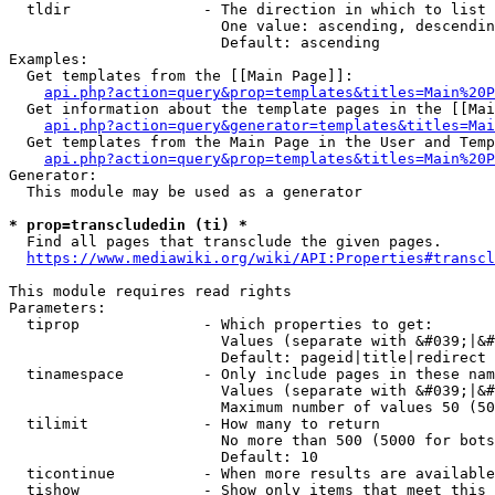
  tldir               - The direction in which to list

                        One value: ascending, descendin
                        Default: ascending

Examples:

  Get templates from the [[Main Page]]:

api.php?action=query&prop=templates&titles=Main%20P
  Get information about the template pages in the [[Mai
api.php?action=query&generator=templates&titles=Mai
  Get templates from the Main Page in the User and Temp
api.php?action=query&prop=templates&titles=Main%20P
Generator:

  This module may be used as a generator

* prop=transcludedin (ti) *
  Find all pages that transclude the given pages.

https://www.mediawiki.org/wiki/API:Properties#transcl
This module requires read rights

Parameters:

  tiprop              - Which properties to get:

                        Values (separate with &#039;|&#
                        Default: pageid|title|redirect

  tinamespace         - Only include pages in these nam
                        Values (separate with &#039;|&#
                        Maximum number of values 50 (50
  tilimit             - How many to return

                        No more than 500 (5000 for bots
                        Default: 10

  ticontinue          - When more results are available
  tishow              - Show only items that meet this 