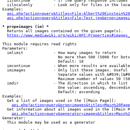
  iicontinue          - If the query response includes 
  iilocalonly         - Look only for files in the loca
Examples:

api.php?action=query&titles=File:Albert%20Einstein%2
api.php?action=query&titles=File:Test.jpg&prop=imagei
* prop=images (im) *
  Returns all images contained on the given page(s).

https://www.mediawiki.org/wiki/API:Properties#images_
This module requires read rights

Parameters:

  imlimit             - How many images to return

                        No more than 500 (5000 for bots
                        Default: 10

  imcontinue          - When more results are available
  imimages            - Only list these images. Useful 
                        Separate values with &#039;|&#0
                        Maximum number of values 50 (50
  imdir               - The direction in which to list

                        One value: ascending, descendin
                        Default: ascending

Examples:

  Get a list of images used in the [[Main Page]]:

api.php?action=query&prop=images&titles=Main%20Page
  Get information about all images used in the [[Main P
api.php?action=query&generator=images&titles=Main%2
Generator:

  This module may be used as a generator
