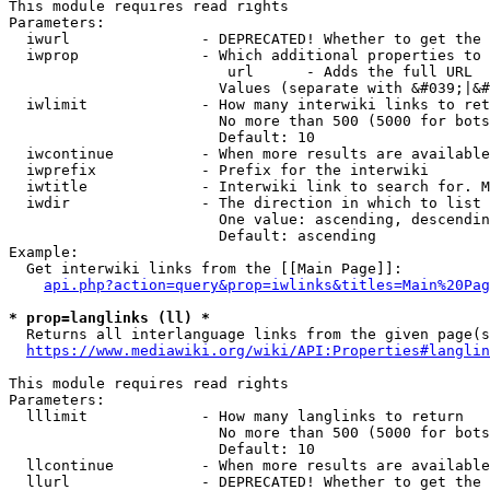
This module requires read rights

Parameters:

  iwurl               - DEPRECATED! Whether to get the 
  iwprop              - Which additional properties to 
                         url      - Adds the full URL

                        Values (separate with &#039;|&#
  iwlimit             - How many interwiki links to ret
                        No more than 500 (5000 for bots
                        Default: 10

  iwcontinue          - When more results are available
  iwprefix            - Prefix for the interwiki

  iwtitle             - Interwiki link to search for. M
  iwdir               - The direction in which to list

                        One value: ascending, descendin
                        Default: ascending

Example:

  Get interwiki links from the [[Main Page]]:

api.php?action=query&prop=iwlinks&titles=Main%20Pag
* prop=langlinks (ll) *
  Returns all interlanguage links from the given page(s
https://www.mediawiki.org/wiki/API:Properties#langlin
This module requires read rights

Parameters:

  lllimit             - How many langlinks to return

                        No more than 500 (5000 for bots
                        Default: 10

  llcontinue          - When more results are available
  llurl               - DEPRECATED! Whether to get the 