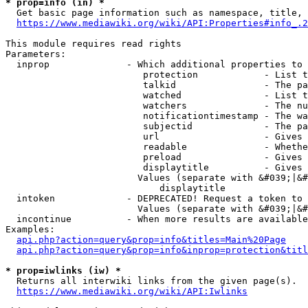
* prop=info (in) *
  Get basic page information such as namespace, title, 
https://www.mediawiki.org/wiki/API:Properties#info_.2
This module requires read rights

Parameters:

  inprop              - Which additional properties to 
                         protection            - List t
                         talkid                - The pa
                         watched               - List t
                         watchers              - The nu
                         notificationtimestamp - The wa
                         subjectid             - The pa
                         url                   - Gives 
                         readable              - Whethe
                         preload               - Gives 
                         displaytitle          - Gives 
                        Values (separate with &#039;|&#
                            displaytitle

  intoken             - DEPRECATED! Request a token to 
                        Values (separate with &#039;|&#
  incontinue          - When more results are available
Examples:

api.php?action=query&prop=info&titles=Main%20Page
api.php?action=query&prop=info&inprop=protection&titl
* prop=iwlinks (iw) *
  Returns all interwiki links from the given page(s).

https://www.mediawiki.org/wiki/API:Iwlinks