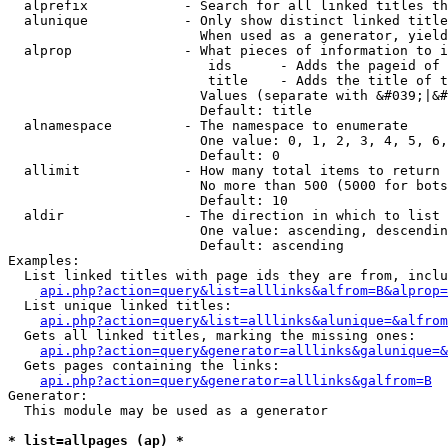
  alprefix            - Search for all linked titles th
  alunique            - Only show distinct linked title
                        When used as a generator, yield
  alprop              - What pieces of information to i
                         ids      - Adds the pageid of 
                         title    - Adds the title of t
                        Values (separate with &#039;|&#
                        Default: title

  alnamespace         - The namespace to enumerate

                        One value: 0, 1, 2, 3, 4, 5, 6,
                        Default: 0

  allimit             - How many total items to return

                        No more than 500 (5000 for bots
                        Default: 10

  aldir               - The direction in which to list

                        One value: ascending, descendin
                        Default: ascending

Examples:

  List linked titles with page ids they are from, inclu
api.php?action=query&list=alllinks&alfrom=B&alprop=
  List unique linked titles:

api.php?action=query&list=alllinks&alunique=&alfrom
  Gets all linked titles, marking the missing ones:

api.php?action=query&generator=alllinks&galunique=&
  Gets pages containing the links:

api.php?action=query&generator=alllinks&galfrom=B
Generator:

  This module may be used as a generator

* list=allpages (ap) *