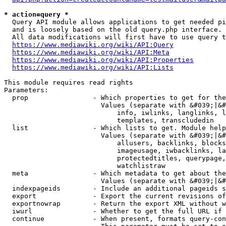
* action=query *
  Query API module allows applications to get needed pi
  and is loosely based on the old query.php interface.

  All data modifications will first have to use query t
https://www.mediawiki.org/wiki/API:Query
https://www.mediawiki.org/wiki/API:Meta
https://www.mediawiki.org/wiki/API:Properties
https://www.mediawiki.org/wiki/API:Lists
This module requires read rights

Parameters:

  prop                - Which properties to get for the
                        Values (separate with &#039;|&#
                            info, iwlinks, langlinks, l
                            templates, transcludedin

  list                - Which lists to get. Module help
                        Values (separate with &#039;|&#
                            allusers, backlinks, blocks
                            imageusage, iwbacklinks, la
                            protectedtitles, querypage,
                            watchlistraw

  meta                - Which metadata to get about the
                        Values (separate with &#039;|&#
  indexpageids        - Include an additional pageids s
  export              - Export the current revisions of
  exportnowrap        - Return the export XML without w
  iwurl               - Whether to get the full URL if 
  continue            - When present, formats query-con