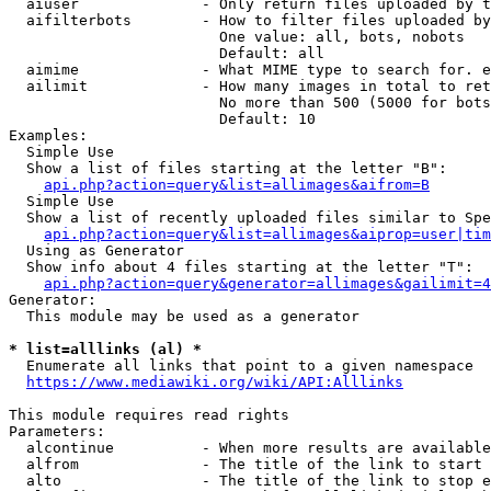
  aiuser              - Only return files uploaded by t
  aifilterbots        - How to filter files uploaded by
                        One value: all, bots, nobots

                        Default: all

  aimime              - What MIME type to search for. e
  ailimit             - How many images in total to ret
                        No more than 500 (5000 for bots
                        Default: 10

Examples:

  Simple Use

  Show a list of files starting at the letter "B":

api.php?action=query&list=allimages&aifrom=B
  Simple Use

  Show a list of recently uploaded files similar to Spe
api.php?action=query&list=allimages&aiprop=user|tim
  Using as Generator

  Show info about 4 files starting at the letter "T":

api.php?action=query&generator=allimages&gailimit=4
Generator:

  This module may be used as a generator

* list=alllinks (al) *
  Enumerate all links that point to a given namespace

https://www.mediawiki.org/wiki/API:Alllinks
This module requires read rights

Parameters:

  alcontinue          - When more results are available
  alfrom              - The title of the link to start 
  alto                - The title of the link to stop e