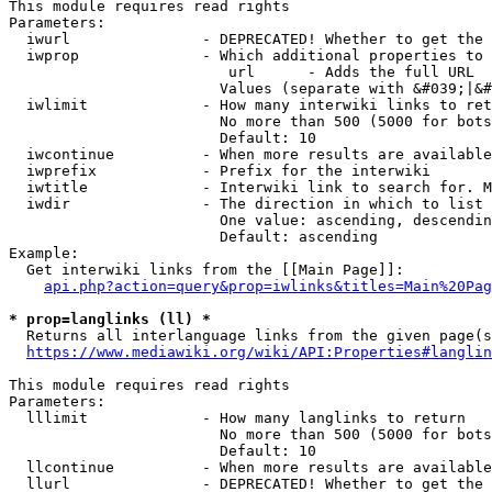
This module requires read rights

Parameters:

  iwurl               - DEPRECATED! Whether to get the 
  iwprop              - Which additional properties to 
                         url      - Adds the full URL

                        Values (separate with &#039;|&#
  iwlimit             - How many interwiki links to ret
                        No more than 500 (5000 for bots
                        Default: 10

  iwcontinue          - When more results are available
  iwprefix            - Prefix for the interwiki

  iwtitle             - Interwiki link to search for. M
  iwdir               - The direction in which to list

                        One value: ascending, descendin
                        Default: ascending

Example:

  Get interwiki links from the [[Main Page]]:

api.php?action=query&prop=iwlinks&titles=Main%20Pag
* prop=langlinks (ll) *
  Returns all interlanguage links from the given page(s
https://www.mediawiki.org/wiki/API:Properties#langlin
This module requires read rights

Parameters:

  lllimit             - How many langlinks to return

                        No more than 500 (5000 for bots
                        Default: 10

  llcontinue          - When more results are available
  llurl               - DEPRECATED! Whether to get the 