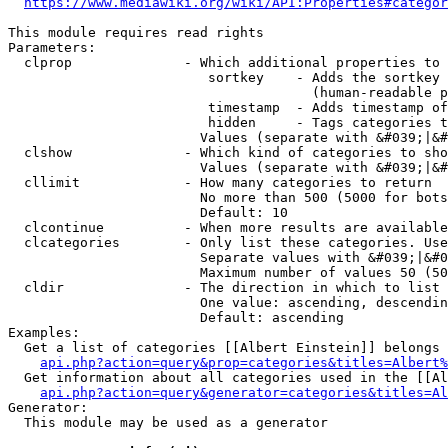
https://www.mediawiki.org/wiki/API:Properties#categor
This module requires read rights

Parameters:

  clprop              - Which additional properties to 
                         sortkey    - Adds the sortkey 
                                      (human-readable p
                         timestamp  - Adds timestamp of
                         hidden     - Tags categories t
                        Values (separate with &#039;|&#
  clshow              - Which kind of categories to sho
                        Values (separate with &#039;|&#
  cllimit             - How many categories to return

                        No more than 500 (5000 for bots
                        Default: 10

  clcontinue          - When more results are available
  clcategories        - Only list these categories. Use
                        Separate values with &#039;|&#0
                        Maximum number of values 50 (50
  cldir               - The direction in which to list

                        One value: ascending, descendin
                        Default: ascending

Examples:

  Get a list of categories [[Albert Einstein]] belongs 
api.php?action=query&prop=categories&titles=Albert%
  Get information about all categories used in the [[Al
api.php?action=query&generator=categories&titles=Al
Generator:

  This module may be used as a generator
