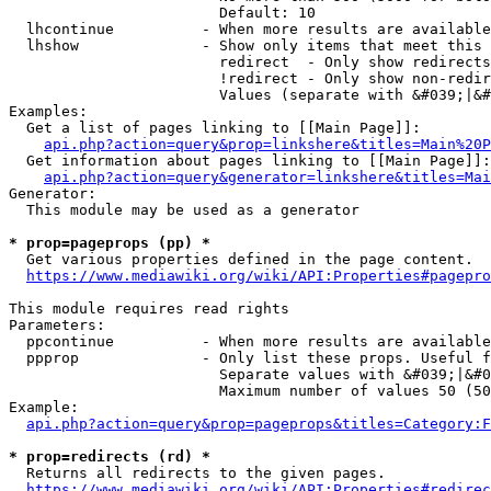
                        Default: 10

  lhcontinue          - When more results are available
  lhshow              - Show only items that meet this 
                        redirect  - Only show redirects

                        !redirect - Only show non-redir
                        Values (separate with &#039;|&#
Examples:

  Get a list of pages linking to [[Main Page]]:

api.php?action=query&prop=linkshere&titles=Main%20P
  Get information about pages linking to [[Main Page]]:

api.php?action=query&generator=linkshere&titles=Mai
Generator:

  This module may be used as a generator

* prop=pageprops (pp) *
  Get various properties defined in the page content.

https://www.mediawiki.org/wiki/API:Properties#pagepro
This module requires read rights

Parameters:

  ppcontinue          - When more results are available
  ppprop              - Only list these props. Useful f
                        Separate values with &#039;|&#0
                        Maximum number of values 50 (50
Example:

api.php?action=query&prop=pageprops&titles=Category:F
* prop=redirects (rd) *
  Returns all redirects to the given pages.

https://www.mediawiki.org/wiki/API:Properties#redirec