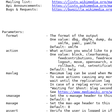
  Mailing list:          
https://lists.wikimedia.org/ma
  Api Announcements:     
https://lists.wikimedia.org/ma
  Bugs & Requests:       
https://bugzilla.wikimedia.org
Parameters:

  format              - The format of the output

                        One value: dbg, dbgfm, dump, du
                            xmlfm, yaml, yamlfm

                        Default: xmlfm

  action              - What action you would like to p
                        One value: block, clearhasmsg, 
                            feedcontributions, feedrece
                            logout, move, opensearch, o
                            rollback, rsd, setnotificat
                        Default: help

  maxlag              - Maximum lag can be used when Me
                        To save actions causing any mor
                        wait until the replication lag 
                        In case of a replag error, erro
                        "Waiting for $host: $lag second
                        See 
https://www.mediawiki.org/w
  smaxage             - Set the s-maxage header to this
                        Default: 0

  maxage              - Set the max-age header to this 
                        Default: 0

  assert              - Verify the user is logged in if