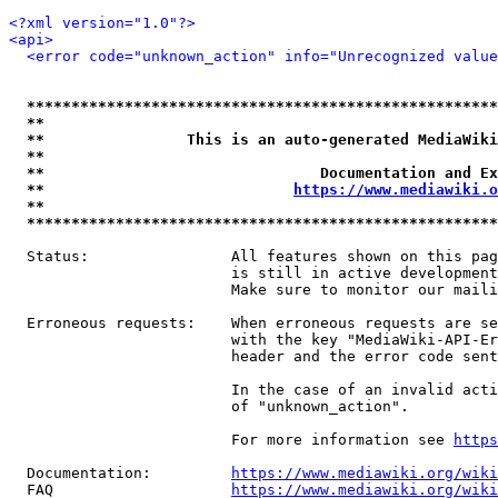
<?xml version="1.0"?>
<api>
<error code="unknown_action" info="Unrecognized value
*****************************************************
**                                                   
**                This is an auto-generated MediaWiki
**                                                   
**                               Documentation and Ex
**                            
https://www.mediawiki.o
**                                                   
*****************************************************
  Status:                All features shown on this pag
                         is still in active development
                         Make sure to monitor our maili
  Erroneous requests:    When erroneous requests are se
                         with the key "MediaWiki-API-Er
                         header and the error code sent
                         In the case of an invalid acti
                         of "unknown_action".

                         For more information see 
https
  Documentation:         
https://www.mediawiki.org/wik
  FAQ                    
https://www.mediawiki.org/wiki