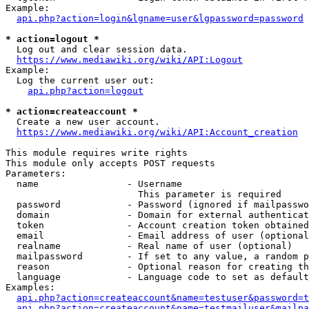
Example:

api.php?action=login&lgname=user&lgpassword=password
* action=logout *
  Log out and clear session data.

https://www.mediawiki.org/wiki/API:Logout
Example:

  Log the current user out:

api.php?action=logout
* action=createaccount *
  Create a new user account.

https://www.mediawiki.org/wiki/API:Account_creation
This module requires write rights

This module only accepts POST requests

Parameters:

  name                - Username

                        This parameter is required

  password            - Password (ignored if mailpasswo
  domain              - Domain for external authenticat
  token               - Account creation token obtained
  email               - Email address of user (optional
  realname            - Real name of user (optional)

  mailpassword        - If set to any value, a random p
  reason              - Optional reason for creating th
  language            - Language code to set as default
Examples:

api.php?action=createaccount&name=testuser&password=t
api.php?action=createaccount&name=testmailuser&mailpa