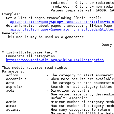
                        redirect  - Only show redirects

                        !redirect - Only show non-redir
                        Values (separate with &#039;|&#
Examples:

  Get a list of pages transcluding [[Main Page]]:

api.php?action=query&prop=transcludedin&titles=Main
  Get information about pages transcluding [[Main Page]
api.php?action=query&generator=transcludedin&titles
Generator:

  This module may be used as a generator

--- --- --- --- --- --- --- --- --- --- --- ---  Query:
* list=allcategories (ac) *
  Enumerate all categories.

https://www.mediawiki.org/wiki/API:Allcategories
This module requires read rights

Parameters:

  acfrom              - The category to start enumerati
  accontinue          - When more results are available
  acto                - The category to stop enumeratin
  acprefix            - Search for all category titles 
  acdir               - Direction to sort in

                        One value: ascending, descendin
                        Default: ascending

  acmin               - Minimum number of category memb
  acmax               - Maximum number of category memb
  aclimit             - How many categories to return

                        No more than 500 (5000 for bots