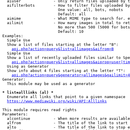
  aiuser              - Only return files uploaded by t
  aifilterbots        - How to filter files uploaded by
                        One value: all, bots, nobots

                        Default: all

  aimime              - What MIME type to search for. e
  ailimit             - How many images in total to ret
                        No more than 500 (5000 for bots
                        Default: 10

Examples:

  Simple Use

  Show a list of files starting at the letter "B":

api.php?action=query&list=allimages&aifrom=B
  Simple Use

  Show a list of recently uploaded files similar to Spe
api.php?action=query&list=allimages&aiprop=user|tim
  Using as Generator

  Show info about 4 files starting at the letter "T":

api.php?action=query&generator=allimages&gailimit=4
Generator:

  This module may be used as a generator

* list=alllinks (al) *
  Enumerate all links that point to a given namespace

https://www.mediawiki.org/wiki/API:Alllinks
This module requires read rights

Parameters:

  alcontinue          - When more results are available
  alfrom              - The title of the link to start 
  alto                - The title of the link to stop e