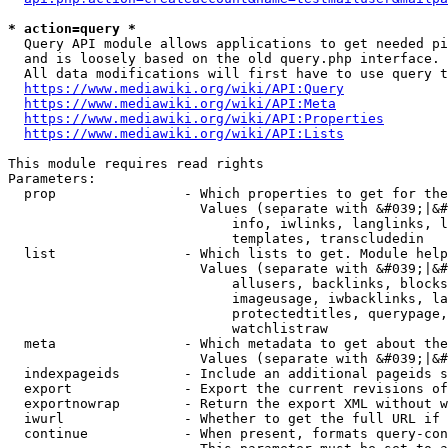
* action=query *
  Query API module allows applications to get needed pi
  and is loosely based on the old query.php interface.

  All data modifications will first have to use query t
https://www.mediawiki.org/wiki/API:Query
https://www.mediawiki.org/wiki/API:Meta
https://www.mediawiki.org/wiki/API:Properties
https://www.mediawiki.org/wiki/API:Lists
This module requires read rights

Parameters:

  prop                - Which properties to get for the
                        Values (separate with &#039;|&#
                            info, iwlinks, langlinks, l
                            templates, transcludedin

  list                - Which lists to get. Module help
                        Values (separate with &#039;|&#
                            allusers, backlinks, blocks
                            imageusage, iwbacklinks, la
                            protectedtitles, querypage,
                            watchlistraw

  meta                - Which metadata to get about the
                        Values (separate with &#039;|&#
  indexpageids        - Include an additional pageids s
  export              - Export the current revisions of
  exportnowrap        - Return the export XML without w
  iwurl               - Whether to get the full URL if 
  continue            - When present, formats query-con