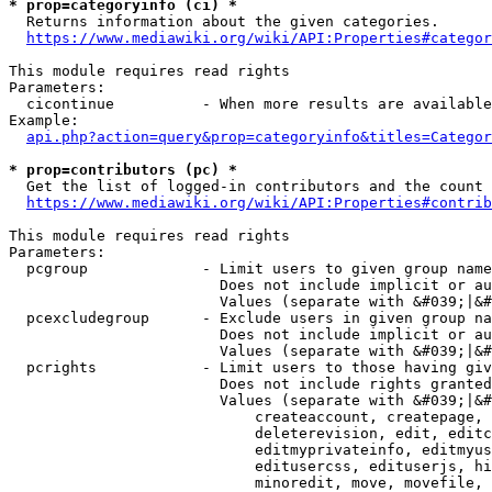
* prop=categoryinfo (ci) *
  Returns information about the given categories.

https://www.mediawiki.org/wiki/API:Properties#categor
This module requires read rights

Parameters:

  cicontinue          - When more results are available
Example:

api.php?action=query&prop=categoryinfo&titles=Categor
* prop=contributors (pc) *
  Get the list of logged-in contributors and the count 
https://www.mediawiki.org/wiki/API:Properties#contrib
This module requires read rights

Parameters:

  pcgroup             - Limit users to given group name
                        Does not include implicit or au
                        Values (separate with &#039;|&#
  pcexcludegroup      - Exclude users in given group na
                        Does not include implicit or au
                        Values (separate with &#039;|&#
  pcrights            - Limit users to those having giv
                        Does not include rights granted
                        Values (separate with &#039;|&#
                            createaccount, createpage, 
                            deleterevision, edit, editc
                            editmyprivateinfo, editmyus
                            editusercss, edituserjs, hi
                            minoredit, move, movefile, 