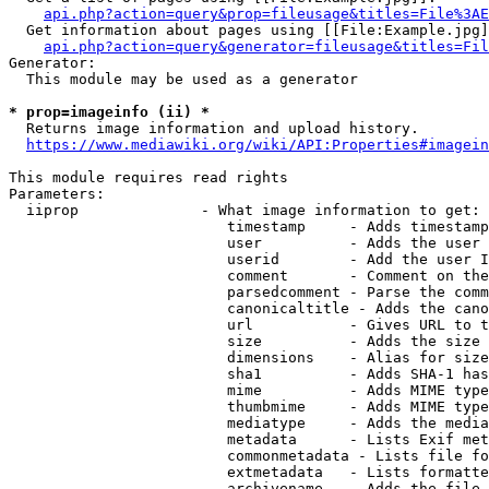
api.php?action=query&prop=fileusage&titles=File%3AE
  Get information about pages using [[File:Example.jpg]
api.php?action=query&generator=fileusage&titles=Fil
Generator:

  This module may be used as a generator

* prop=imageinfo (ii) *
  Returns image information and upload history.

https://www.mediawiki.org/wiki/API:Properties#imagein
This module requires read rights

Parameters:

  iiprop              - What image information to get:

                         timestamp     - Adds timestamp
                         user          - Adds the user 
                         userid        - Add the user I
                         comment       - Comment on the
                         parsedcomment - Parse the comm
                         canonicaltitle - Adds the cano
                         url           - Gives URL to t
                         size          - Adds the size 
                         dimensions    - Alias for size

                         sha1          - Adds SHA-1 has
                         mime          - Adds MIME type
                         thumbmime     - Adds MIME type
                         mediatype     - Adds the media
                         metadata      - Lists Exif met
                         commonmetadata - Lists file fo
                         extmetadata   - Lists formatte
                         archivename   - Adds the file 