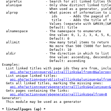
  alprefix            - Search for all linked titles th
  alunique            - Only show distinct linked title
                        When used as a generator, yield
  alprop              - What pieces of information to i
                         ids      - Adds the pageid of 
                         title    - Adds the title of t
                        Values (separate with &#039;|&#
                        Default: title

  alnamespace         - The namespace to enumerate

                        One value: 0, 1, 2, 3, 4, 5, 6,
                        Default: 0

  allimit             - How many total items to return

                        No more than 500 (5000 for bots
                        Default: 10

  aldir               - The direction in which to list

                        One value: ascending, descendin
                        Default: ascending

Examples:

  List linked titles with page ids they are from, inclu
api.php?action=query&list=alllinks&alfrom=B&alprop=
  List unique linked titles:

api.php?action=query&list=alllinks&alunique=&alfrom
  Gets all linked titles, marking the missing ones:

api.php?action=query&generator=alllinks&galunique=&
  Gets pages containing the links:

api.php?action=query&generator=alllinks&galfrom=B
Generator:

  This module may be used as a generator

* list=allpages (ap) *