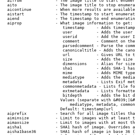
  aifrom              - The image title to start enumer
  aito                - The image title to stop enumera
  aicontinue          - When more results are available
  aistart             - The timestamp to start enumerat
  aiend               - The timestamp to end enumeratin
  aiprop              - What image information to get:

                         timestamp     - Adds timestamp
                         user          - Adds the user 
                         userid        - Add the user I
                         comment       - Comment on the
                         parsedcomment - Parse the comm
                         canonicaltitle - Adds the cano
                         url           - Gives URL to t
                         size          - Adds the size 
                         dimensions    - Alias for size

                         sha1          - Adds SHA-1 has
                         mime          - Adds MIME type
                         mediatype     - Adds the media
                         metadata      - Lists Exif met
                         commonmetadata - Lists file fo
                         extmetadata   - Lists formatte
                         bitdepth      - Adds the bit d
                        Values (separate with &#039;|&#
                            mediatype, metadata, common
                        Default: timestamp|url

  aiprefix            - Search for all image titles tha
  aiminsize           - Limit to images with at least t
  aimaxsize           - Limit to images with at most th
  aisha1              - SHA1 hash of image. Overrides a
  aisha1base36        - SHA1 hash of image in base 36 (