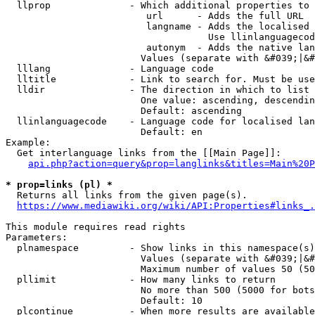
  llprop              - Which additional properties to 
                         url      - Adds the full URL

                         langname - Adds the localised 
                                    Use llinlanguagecod
                         autonym  - Adds the native lan
                        Values (separate with &#039;|&#
  lllang              - Language code

  lltitle             - Link to search for. Must be use
  lldir               - The direction in which to list

                        One value: ascending, descendin
                        Default: ascending

  llinlanguagecode    - Language code for localised lan
                        Default: en

Example:

  Get interlanguage links from the [[Main Page]]:

api.php?action=query&prop=langlinks&titles=Main%20P
* prop=links (pl) *
  Returns all links from the given page(s).

https://www.mediawiki.org/wiki/API:Properties#links_.
This module requires read rights

Parameters:

  plnamespace         - Show links in this namespace(s)
                        Values (separate with &#039;|&#
                        Maximum number of values 50 (50
  pllimit             - How many links to return

                        No more than 500 (5000 for bots
                        Default: 10

  plcontinue          - When more results are available