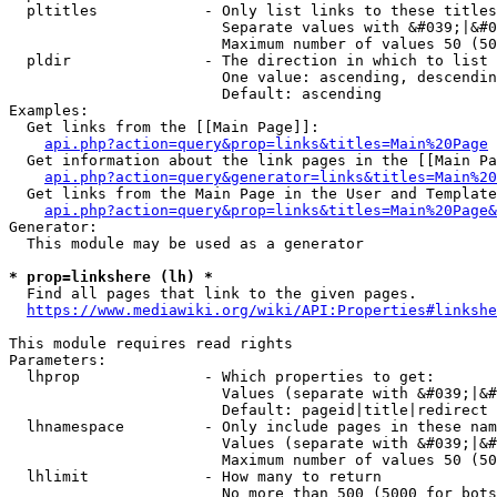
  pltitles            - Only list links to these titles
                        Separate values with &#039;|&#0
                        Maximum number of values 50 (50
  pldir               - The direction in which to list

                        One value: ascending, descendin
                        Default: ascending

Examples:

  Get links from the [[Main Page]]:

api.php?action=query&prop=links&titles=Main%20Page
  Get information about the link pages in the [[Main Pa
api.php?action=query&generator=links&titles=Main%20
  Get links from the Main Page in the User and Template
api.php?action=query&prop=links&titles=Main%20Page&
Generator:

  This module may be used as a generator

* prop=linkshere (lh) *
  Find all pages that link to the given pages.

https://www.mediawiki.org/wiki/API:Properties#linkshe
This module requires read rights

Parameters:

  lhprop              - Which properties to get:

                        Values (separate with &#039;|&#
                        Default: pageid|title|redirect

  lhnamespace         - Only include pages in these nam
                        Values (separate with &#039;|&#
                        Maximum number of values 50 (50
  lhlimit             - How many to return

                        No more than 500 (5000 for bots