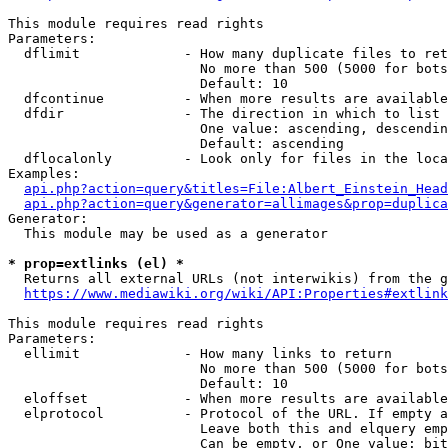
This module requires read rights

Parameters:

  dflimit             - How many duplicate files to ret
                        No more than 500 (5000 for bots
                        Default: 10

  dfcontinue          - When more results are available
  dfdir               - The direction in which to list

                        One value: ascending, descendin
                        Default: ascending

  dflocalonly         - Look only for files in the loca
Examples:

api.php?action=query&titles=File:Albert_Einstein_Head
api.php?action=query&generator=allimages&prop=duplica
Generator:

  This module may be used as a generator

* prop=extlinks (el) *
  Returns all external URLs (not interwikis) from the g
https://www.mediawiki.org/wiki/API:Properties#extlink
This module requires read rights

Parameters:

  ellimit             - How many links to return

                        No more than 500 (5000 for bots
                        Default: 10

  eloffset            - When more results are available
  elprotocol          - Protocol of the URL. If empty a
                        Leave both this and elquery emp
                        Can be empty, or One value: bit