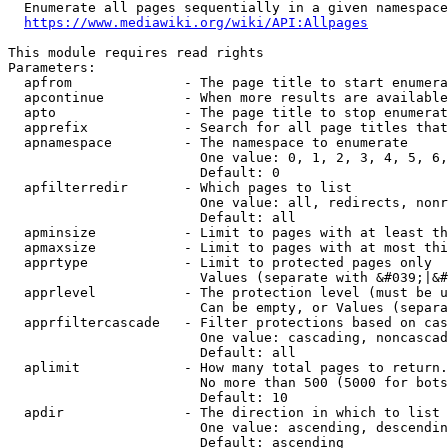
  Enumerate all pages sequentially in a given namespace
https://www.mediawiki.org/wiki/API:Allpages
This module requires read rights

Parameters:

  apfrom              - The page title to start enumera
  apcontinue          - When more results are available
  apto                - The page title to stop enumerat
  apprefix            - Search for all page titles that
  apnamespace         - The namespace to enumerate

                        One value: 0, 1, 2, 3, 4, 5, 6,
                        Default: 0

  apfilterredir       - Which pages to list

                        One value: all, redirects, nonr
                        Default: all

  apminsize           - Limit to pages with at least th
  apmaxsize           - Limit to pages with at most thi
  apprtype            - Limit to protected pages only

                        Values (separate with &#039;|&#
  apprlevel           - The protection level (must be u
                        Can be empty, or Values (separa
  apprfiltercascade   - Filter protections based on cas
                        One value: cascading, noncascad
                        Default: all

  aplimit             - How many total pages to return.

                        No more than 500 (5000 for bots
                        Default: 10

  apdir               - The direction in which to list

                        One value: ascending, descendin
                        Default: ascending
