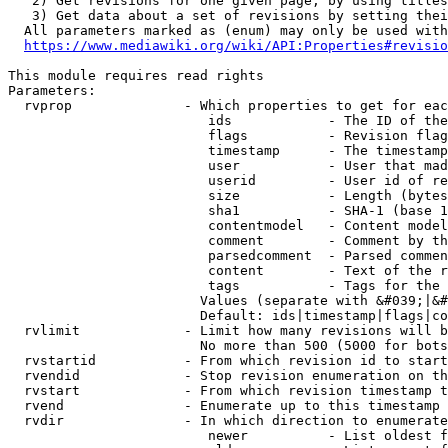
   2) Get revisions for one given page, by using titles
   3) Get data about a set of revisions by setting thei
  All parameters marked as (enum) may only be used with
https://www.mediawiki.org/wiki/API:Properties#revisio
This module requires read rights

Parameters:

  rvprop              - Which properties to get for eac
                         ids            - The ID of the
                         flags          - Revision flag
                         timestamp      - The timestamp
                         user           - User that mad
                         userid         - User id of re
                         size           - Length (bytes
                         sha1           - SHA-1 (base 1
                         contentmodel   - Content model
                         comment        - Comment by th
                         parsedcomment  - Parsed commen
                         content        - Text of the r
                         tags           - Tags for the 
                        Values (separate with &#039;|&#
                        Default: ids|timestamp|flags|co
  rvlimit             - Limit how many revisions will b
                        No more than 500 (5000 for bots
  rvstartid           - From which revision id to start
  rvendid             - Stop revision enumeration on th
  rvstart             - From which revision timestamp t
  rvend               - Enumerate up to this timestamp 
  rvdir               - In which direction to enumerate
                         newer          - List oldest f