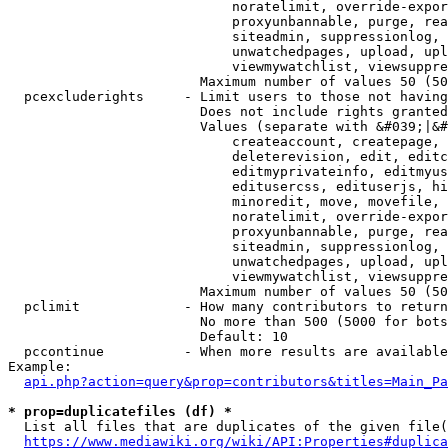
                            noratelimit, override-expor
                            proxyunbannable, purge, rea
                            siteadmin, suppressionlog, 
                            unwatchedpages, upload, upl
                            viewmywatchlist, viewsuppre
                        Maximum number of values 50 (50
  pcexcluderights     - Limit users to those not having
                        Does not include rights granted
                        Values (separate with &#039;|&#
                            createaccount, createpage, 
                            deleterevision, edit, editc
                            editmyprivateinfo, editmyus
                            editusercss, edituserjs, hi
                            minoredit, move, movefile, 
                            noratelimit, override-expor
                            proxyunbannable, purge, rea
                            siteadmin, suppressionlog, 
                            unwatchedpages, upload, upl
                            viewmywatchlist, viewsuppre
                        Maximum number of values 50 (50
  pclimit             - How many contributors to return

                        No more than 500 (5000 for bots
                        Default: 10

  pccontinue          - When more results are available
Example:

api.php?action=query&prop=contributors&titles=Main_Pa
* prop=duplicatefiles (df) *
  List all files that are duplicates of the given file(
https://www.mediawiki.org/wiki/API:Properties#duplica