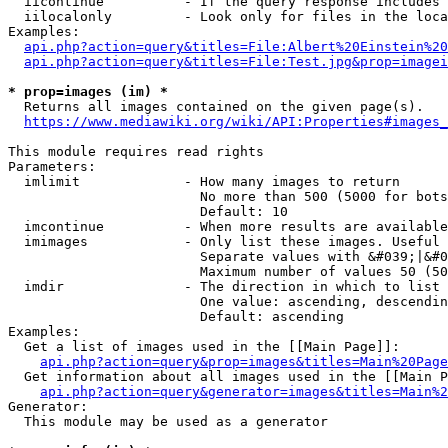
  iicontinue          - If the query response includes 
  iilocalonly         - Look only for files in the loca
Examples:

api.php?action=query&titles=File:Albert%20Einstein%2
api.php?action=query&titles=File:Test.jpg&prop=imagei
* prop=images (im) *
  Returns all images contained on the given page(s).

https://www.mediawiki.org/wiki/API:Properties#images_
This module requires read rights

Parameters:

  imlimit             - How many images to return

                        No more than 500 (5000 for bots
                        Default: 10

  imcontinue          - When more results are available
  imimages            - Only list these images. Useful 
                        Separate values with &#039;|&#0
                        Maximum number of values 50 (50
  imdir               - The direction in which to list

                        One value: ascending, descendin
                        Default: ascending

Examples:

  Get a list of images used in the [[Main Page]]:

api.php?action=query&prop=images&titles=Main%20Page
  Get information about all images used in the [[Main P
api.php?action=query&generator=images&titles=Main%2
Generator:

  This module may be used as a generator
