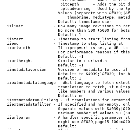
                         bitdepth      - Adds the bit d
                         uploadwarning - Used by the Sp
                        Values (separate with &#039;|&#
                            thumbmime, mediatype, metad
                        Default: timestamp|user

  iilimit             - How many image revisions to ret
                        No more than 500 (5000 for bots
                        Default: 1

  iistart             - Timestamp to start listing from

  iiend               - Timestamp to stop listing at

  iiurlwidth          - If iiprop=url is set, a URL to 
                        For performance reasons if this
                        Default: -1

  iiurlheight         - Similar to iiurlwidth.

                        Default: -1

  iimetadataversion   - Version of metadata to use. if 
                        Defaults to &#039;1&#039; for b
                        Default: 1

  iiextmetadatalanguage - What language to fetch extmet
                        translation to fetch, if multip
                        like numbers and various values
                        Default: en

  iiextmetadatamultilang - If translations for extmetad
  iiextmetadatafilter - If specified and non-empty, onl
                        Separate values with &#039;|&#0
                        Maximum number of values 50 (50
  iiurlparam          - A handler specific parameter st
                        might use &#039;page15-100px&#0
                        Default: 
