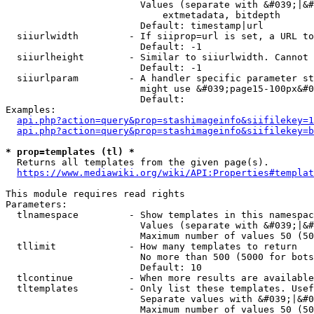
                        Values (separate with &#039;|&#
                            extmetadata, bitdepth

                        Default: timestamp|url

  siiurlwidth         - If siiprop=url is set, a URL to
                        Default: -1

  siiurlheight        - Similar to siiurlwidth. Cannot 
                        Default: -1

  siiurlparam         - A handler specific parameter st
                        might use &#039;page15-100px&#0
                        Default: 

Examples:

api.php?action=query&prop=stashimageinfo&siifilekey=1
api.php?action=query&prop=stashimageinfo&siifilekey=b
* prop=templates (tl) *
  Returns all templates from the given page(s).

https://www.mediawiki.org/wiki/API:Properties#templat
This module requires read rights

Parameters:

  tlnamespace         - Show templates in this namespac
                        Values (separate with &#039;|&#
                        Maximum number of values 50 (50
  tllimit             - How many templates to return

                        No more than 500 (5000 for bots
                        Default: 10

  tlcontinue          - When more results are available
  tltemplates         - Only list these templates. Usef
                        Separate values with &#039;|&#0
                        Maximum number of values 50 (50