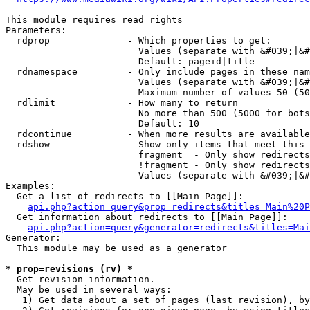
This module requires read rights

Parameters:

  rdprop              - Which properties to get:

                        Values (separate with &#039;|&#
                        Default: pageid|title

  rdnamespace         - Only include pages in these nam
                        Values (separate with &#039;|&#
                        Maximum number of values 50 (50
  rdlimit             - How many to return

                        No more than 500 (5000 for bots
                        Default: 10

  rdcontinue          - When more results are available
  rdshow              - Show only items that meet this 
                        fragment  - Only show redirects
                        !fragment - Only show redirects
                        Values (separate with &#039;|&#
Examples:

  Get a list of redirects to [[Main Page]]:

api.php?action=query&prop=redirects&titles=Main%20P
  Get information about redirects to [[Main Page]]:

api.php?action=query&generator=redirects&titles=Mai
Generator:

  This module may be used as a generator

* prop=revisions (rv) *
  Get revision information.

  May be used in several ways:

   1) Get data about a set of pages (last revision), by