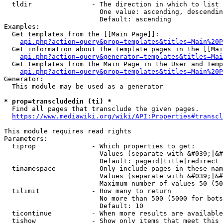
  tldir               - The direction in which to list

                        One value: ascending, descendin
                        Default: ascending

Examples:

  Get templates from the [[Main Page]]:

api.php?action=query&prop=templates&titles=Main%20P
  Get information about the template pages in the [[Mai
api.php?action=query&generator=templates&titles=Mai
  Get templates from the Main Page in the User and Temp
api.php?action=query&prop=templates&titles=Main%20P
Generator:

  This module may be used as a generator

* prop=transcludedin (ti) *
  Find all pages that transclude the given pages.

https://www.mediawiki.org/wiki/API:Properties#transcl
This module requires read rights

Parameters:

  tiprop              - Which properties to get:

                        Values (separate with &#039;|&#
                        Default: pageid|title|redirect

  tinamespace         - Only include pages in these nam
                        Values (separate with &#039;|&#
                        Maximum number of values 50 (50
  tilimit             - How many to return

                        No more than 500 (5000 for bots
                        Default: 10

  ticontinue          - When more results are available
  tishow              - Show only items that meet this 