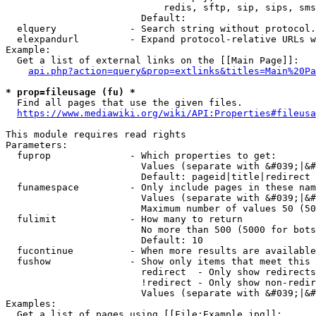
                            redis, sftp, sip, sips, sms
                        Default: 

  elquery             - Search string without protocol.
  elexpandurl         - Expand protocol-relative URLs w
Example:

  Get a list of external links on the [[Main Page]]:

api.php?action=query&prop=extlinks&titles=Main%20Pa
* prop=fileusage (fu) *
  Find all pages that use the given files.

https://www.mediawiki.org/wiki/API:Properties#fileusa
This module requires read rights

Parameters:

  fuprop              - Which properties to get:

                        Values (separate with &#039;|&#
                        Default: pageid|title|redirect

  funamespace         - Only include pages in these nam
                        Values (separate with &#039;|&#
                        Maximum number of values 50 (50
  fulimit             - How many to return

                        No more than 500 (5000 for bots
                        Default: 10

  fucontinue          - When more results are available
  fushow              - Show only items that meet this 
                        redirect  - Only show redirects

                        !redirect - Only show non-redir
                        Values (separate with &#039;|&#
Examples:

  Get a list of pages using [[File:Example.jpg]]:
