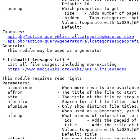
                        Default: 10

  acprop              - Which properties to get

                         size    - Adds number of pages
                         hidden  - Tags categories that
                        Values (separate with &#039;|&#
                        Default: 

Examples:

api.php?action=query&list=allcategories&acprop=size
api.php?action=query&generator=allcategories&gacprefi
Generator:

  This module may be used as a generator

* list=allfileusages (af) *
  List all file usages, including non-existing

https://www.mediawiki.org/wiki/API:Allfileusages
This module requires read rights

Parameters:

  afcontinue          - When more results are available
  affrom              - The title of the file to start 
  afto                - The title of the file to stop e
  afprefix            - Search for all file titles that
  afunique            - Only show distinct file titles.
                        When used as a generator, yield
  afprop              - What pieces of information to i
                         ids      - Adds the pageid of 
                         title    - Adds the title of t
                        Values (separate with &#039;|&#
                        Default: title

  aflimit             - How many total items to return
