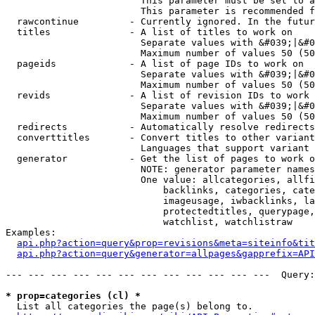
                        This parameter must be set to a
                        This parameter is recommended f
  rawcontinue         - Currently ignored. In the futur
  titles              - A list of titles to work on

                        Separate values with &#039;|&#0
                        Maximum number of values 50 (50
  pageids             - A list of page IDs to work on

                        Separate values with &#039;|&#0
                        Maximum number of values 50 (50
  revids              - A list of revision IDs to work 
                        Separate values with &#039;|&#0
                        Maximum number of values 50 (50
  redirects           - Automatically resolve redirects

  converttitles       - Convert titles to other variant
                        Languages that support variant 
  generator           - Get the list of pages to work o
                        NOTE: generator parameter names
                        One value: allcategories, allfi
                            backlinks, categories, cate
                            imageusage, iwbacklinks, la
                            protectedtitles, querypage,
                            watchlist, watchlistraw

Examples:

api.php?action=query&prop=revisions&meta=siteinfo&tit
api.php?action=query&generator=allpages&gapprefix=API
--- --- --- --- --- --- --- --- --- --- --- ---  Query:
* prop=categories (cl) *
  List all categories the page(s) belong to.
