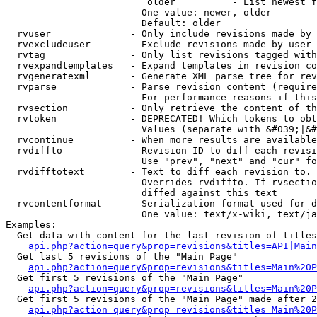
                         older          - List newest f
                        One value: newer, older

                        Default: older

  rvuser              - Only include revisions made by 
  rvexcludeuser       - Exclude revisions made by user 
  rvtag               - Only list revisions tagged with
  rvexpandtemplates   - Expand templates in revision co
  rvgeneratexml       - Generate XML parse tree for rev
  rvparse             - Parse revision content (require
                        For performance reasons if this
  rvsection           - Only retrieve the content of th
  rvtoken             - DEPRECATED! Which tokens to obt
                        Values (separate with &#039;|&#
  rvcontinue          - When more results are available
  rvdiffto            - Revision ID to diff each revisi
                        Use "prev", "next" and "cur" fo
  rvdifftotext        - Text to diff each revision to. 
                        Overrides rvdiffto. If rvsectio
                        diffed against this text

  rvcontentformat     - Serialization format used for d
                        One value: text/x-wiki, text/ja
Examples:

  Get data with content for the last revision of titles
api.php?action=query&prop=revisions&titles=API|Main
  Get last 5 revisions of the "Main Page"

api.php?action=query&prop=revisions&titles=Main%20
  Get first 5 revisions of the "Main Page"

api.php?action=query&prop=revisions&titles=Main%20P
  Get first 5 revisions of the "Main Page" made after 2
api.php?action=query&prop=revisions&titles=Main%20P