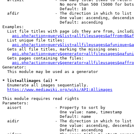
                        No more than 500 (5000 for bots
                        Default: 10

  afdir               - The direction in which to list

                        One value: ascending, descendin
                        Default: ascending

Examples:

  List file titles with page ids they are from, includi
api.php?action=query&list=allfileusages&affrom=B&af
  List unique file titles:

api.php?action=query&list=allfileusages&afunique=&a
  Gets all file titles, marking the missing ones:

api.php?action=query&generator=allfileusages&gafuni
  Gets pages containing the files:

api.php?action=query&generator=allfileusages&gaffro
Generator:

  This module may be used as a generator

* list=allimages (ai) *
  Enumerate all images sequentially.

https://www.mediawiki.org/wiki/API:Allimages
This module requires read rights

Parameters:

  aisort              - Property to sort by

                        One value: name, timestamp

                        Default: name

  aidir               - The direction in which to list

                        One value: ascending, descendin
                        Default: ascending
