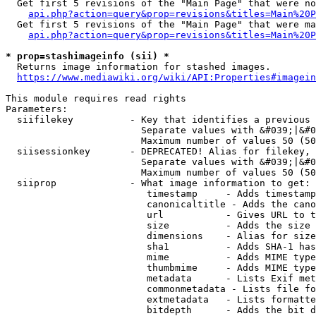
  Get first 5 revisions of the "Main Page" that were no
api.php?action=query&prop=revisions&titles=Main%20P
  Get first 5 revisions of the "Main Page" that were ma
api.php?action=query&prop=revisions&titles=Main%20P
* prop=stashimageinfo (sii) *
  Returns image information for stashed images.

https://www.mediawiki.org/wiki/API:Properties#imagein
This module requires read rights

Parameters:

  siifilekey          - Key that identifies a previous 
                        Separate values with &#039;|&#0
                        Maximum number of values 50 (50
  siisessionkey       - DEPRECATED! Alias for filekey, 
                        Separate values with &#039;|&#0
                        Maximum number of values 50 (50
  siiprop             - What image information to get:

                         timestamp     - Adds timestamp
                         canonicaltitle - Adds the cano
                         url           - Gives URL to t
                         size          - Adds the size 
                         dimensions    - Alias for size

                         sha1          - Adds SHA-1 has
                         mime          - Adds MIME type
                         thumbmime     - Adds MIME type
                         metadata      - Lists Exif met
                         commonmetadata - Lists file fo
                         extmetadata   - Lists formatte
                         bitdepth      - Adds the bit d