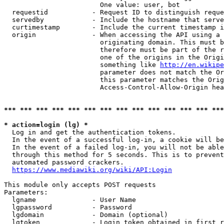
                        One value: user, bot

  requestid           - Request ID to distinguish reque
  servedby            - Include the hostname that serve
  curtimestamp        - Include the current timestamp i
  origin              - When accessing the API using a 
                        originating domain. This must b
                        therefore must be part of the r
                        one of the origins in the Origi
                        something like 
http://en.wikipe
                        parameter does not match the Or
                        this parameter matches the Orig
                        Access-Control-Allow-Origin hea
*** *** *** *** *** *** *** *** *** *** *** *** *** ***
* action=login (lg) *
  Log in and get the authentication tokens.

  In the event of a successful log-in, a cookie will be
  In the event of a failed log-in, you will not be able
  through this method for 5 seconds. This is to prevent
  automated password crackers.

https://www.mediawiki.org/wiki/API:Login
This module only accepts POST requests

Parameters:

  lgname              - User Name

  lgpassword          - Password

  lgdomain            - Domain (optional)

  lgtoken             - Login token obtained in first r