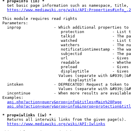
* prop=info (in) *
  Get basic page information such as namespace, title, 
https://www.mediawiki.org/wiki/API:Properties#info_.2
This module requires read rights

Parameters:

  inprop              - Which additional properties to 
                         protection            - List t
                         talkid                - The pa
                         watched               - List t
                         watchers              - The nu
                         notificationtimestamp - The wa
                         subjectid             - The pa
                         url                   - Gives 
                         readable              - Whethe
                         preload               - Gives 
                         displaytitle          - Gives 
                        Values (separate with &#039;|&#
                            displaytitle

  intoken             - DEPRECATED! Request a token to 
                        Values (separate with &#039;|&#
  incontinue          - When more results are available
Examples:

api.php?action=query&prop=info&titles=Main%20Page
api.php?action=query&prop=info&inprop=protection&titl
* prop=iwlinks (iw) *
  Returns all interwiki links from the given page(s).

https://www.mediawiki.org/wiki/API:Iwlinks