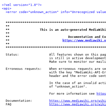
<?xml version="1.0"?>
<api>
<error code="unknown_action" info="Unrecognized value
*****************************************************
**                                                   
**                This is an auto-generated MediaWiki
**                                                   
**                               Documentation and Ex
**                            
https://www.mediawiki.o
**                                                   
*****************************************************
  Status:                All features shown on this pag
                         is still in active development
                         Make sure to monitor our maili
  Erroneous requests:    When erroneous requests are se
                         with the key "MediaWiki-API-Er
                         header and the error code sent
                         In the case of an invalid acti
                         of "unknown_action".

                         For more information see 
https
  Documentation:         
https://www.mediawiki.org/wik
  FAQ                    
https://www.mediawiki.org/wiki