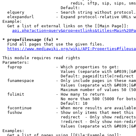
                            redis, sftp, sip, sips, sms
                        Default: 

  elquery             - Search string without protocol.
  elexpandurl         - Expand protocol-relative URLs w
Example:

  Get a list of external links on the [[Main Page]]:

api.php?action=query&prop=extlinks&titles=Main%20Pa
* prop=fileusage (fu) *
  Find all pages that use the given files.

https://www.mediawiki.org/wiki/API:Properties#fileusa
This module requires read rights

Parameters:

  fuprop              - Which properties to get:

                        Values (separate with &#039;|&#
                        Default: pageid|title|redirect

  funamespace         - Only include pages in these nam
                        Values (separate with &#039;|&#
                        Maximum number of values 50 (50
  fulimit             - How many to return

                        No more than 500 (5000 for bots
                        Default: 10

  fucontinue          - When more results are available
  fushow              - Show only items that meet this 
                        redirect  - Only show redirects

                        !redirect - Only show non-redir
                        Values (separate with &#039;|&#
Examples:

  Get a list of pages using [[File:Example.jpg]]:
