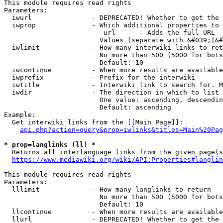
This module requires read rights

Parameters:

  iwurl               - DEPRECATED! Whether to get the 
  iwprop              - Which additional properties to 
                         url      - Adds the full URL

                        Values (separate with &#039;|&#
  iwlimit             - How many interwiki links to ret
                        No more than 500 (5000 for bots
                        Default: 10

  iwcontinue          - When more results are available
  iwprefix            - Prefix for the interwiki

  iwtitle             - Interwiki link to search for. M
  iwdir               - The direction in which to list

                        One value: ascending, descendin
                        Default: ascending

Example:

  Get interwiki links from the [[Main Page]]:

api.php?action=query&prop=iwlinks&titles=Main%20Pag
* prop=langlinks (ll) *
  Returns all interlanguage links from the given page(s
https://www.mediawiki.org/wiki/API:Properties#langlin
This module requires read rights

Parameters:

  lllimit             - How many langlinks to return

                        No more than 500 (5000 for bots
                        Default: 10

  llcontinue          - When more results are available
  llurl               - DEPRECATED! Whether to get the 