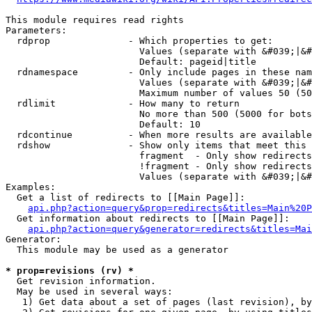
This module requires read rights

Parameters:

  rdprop              - Which properties to get:

                        Values (separate with &#039;|&#
                        Default: pageid|title

  rdnamespace         - Only include pages in these nam
                        Values (separate with &#039;|&#
                        Maximum number of values 50 (50
  rdlimit             - How many to return

                        No more than 500 (5000 for bots
                        Default: 10

  rdcontinue          - When more results are available
  rdshow              - Show only items that meet this 
                        fragment  - Only show redirects
                        !fragment - Only show redirects
                        Values (separate with &#039;|&#
Examples:

  Get a list of redirects to [[Main Page]]:

api.php?action=query&prop=redirects&titles=Main%20P
  Get information about redirects to [[Main Page]]:

api.php?action=query&generator=redirects&titles=Mai
Generator:

  This module may be used as a generator

* prop=revisions (rv) *
  Get revision information.

  May be used in several ways:

   1) Get data about a set of pages (last revision), by