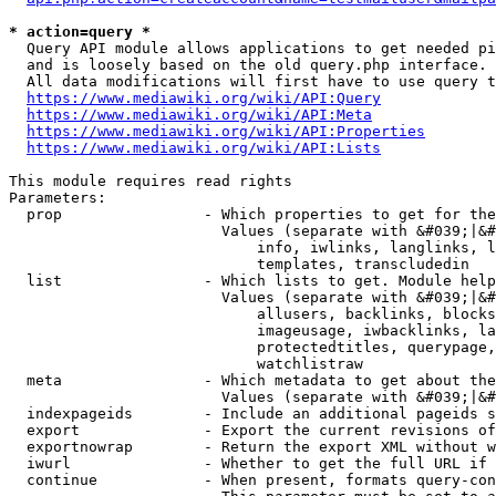
* action=query *
  Query API module allows applications to get needed pi
  and is loosely based on the old query.php interface.

  All data modifications will first have to use query t
https://www.mediawiki.org/wiki/API:Query
https://www.mediawiki.org/wiki/API:Meta
https://www.mediawiki.org/wiki/API:Properties
https://www.mediawiki.org/wiki/API:Lists
This module requires read rights

Parameters:

  prop                - Which properties to get for the
                        Values (separate with &#039;|&#
                            info, iwlinks, langlinks, l
                            templates, transcludedin

  list                - Which lists to get. Module help
                        Values (separate with &#039;|&#
                            allusers, backlinks, blocks
                            imageusage, iwbacklinks, la
                            protectedtitles, querypage,
                            watchlistraw

  meta                - Which metadata to get about the
                        Values (separate with &#039;|&#
  indexpageids        - Include an additional pageids s
  export              - Export the current revisions of
  exportnowrap        - Return the export XML without w
  iwurl               - Whether to get the full URL if 
  continue            - When present, formats query-con