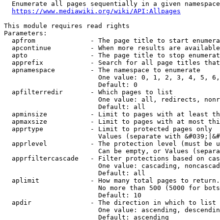
  Enumerate all pages sequentially in a given namespace
https://www.mediawiki.org/wiki/API:Allpages
This module requires read rights

Parameters:

  apfrom              - The page title to start enumera
  apcontinue          - When more results are available
  apto                - The page title to stop enumerat
  apprefix            - Search for all page titles that
  apnamespace         - The namespace to enumerate

                        One value: 0, 1, 2, 3, 4, 5, 6,
                        Default: 0

  apfilterredir       - Which pages to list

                        One value: all, redirects, nonr
                        Default: all

  apminsize           - Limit to pages with at least th
  apmaxsize           - Limit to pages with at most thi
  apprtype            - Limit to protected pages only

                        Values (separate with &#039;|&#
  apprlevel           - The protection level (must be u
                        Can be empty, or Values (separa
  apprfiltercascade   - Filter protections based on cas
                        One value: cascading, noncascad
                        Default: all

  aplimit             - How many total pages to return.

                        No more than 500 (5000 for bots
                        Default: 10

  apdir               - The direction in which to list

                        One value: ascending, descendin
                        Default: ascending
