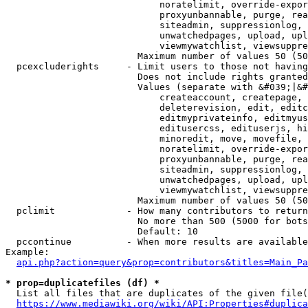
                            noratelimit, override-expor
                            proxyunbannable, purge, rea
                            siteadmin, suppressionlog, 
                            unwatchedpages, upload, upl
                            viewmywatchlist, viewsuppre
                        Maximum number of values 50 (50
  pcexcluderights     - Limit users to those not having
                        Does not include rights granted
                        Values (separate with &#039;|&#
                            createaccount, createpage, 
                            deleterevision, edit, editc
                            editmyprivateinfo, editmyus
                            editusercss, edituserjs, hi
                            minoredit, move, movefile, 
                            noratelimit, override-expor
                            proxyunbannable, purge, rea
                            siteadmin, suppressionlog, 
                            unwatchedpages, upload, upl
                            viewmywatchlist, viewsuppre
                        Maximum number of values 50 (50
  pclimit             - How many contributors to return

                        No more than 500 (5000 for bots
                        Default: 10

  pccontinue          - When more results are available
Example:

api.php?action=query&prop=contributors&titles=Main_Pa
* prop=duplicatefiles (df) *
  List all files that are duplicates of the given file(
https://www.mediawiki.org/wiki/API:Properties#duplica