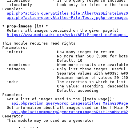
  iicontinue          - If the query response includes 
  iilocalonly         - Look only for files in the loca
Examples:

api.php?action=query&titles=File:Albert%20Einstein%2
api.php?action=query&titles=File:Test.jpg&prop=imagei
* prop=images (im) *
  Returns all images contained on the given page(s).

https://www.mediawiki.org/wiki/API:Properties#images_
This module requires read rights

Parameters:

  imlimit             - How many images to return

                        No more than 500 (5000 for bots
                        Default: 10

  imcontinue          - When more results are available
  imimages            - Only list these images. Useful 
                        Separate values with &#039;|&#0
                        Maximum number of values 50 (50
  imdir               - The direction in which to list

                        One value: ascending, descendin
                        Default: ascending

Examples:

  Get a list of images used in the [[Main Page]]:

api.php?action=query&prop=images&titles=Main%20Page
  Get information about all images used in the [[Main P
api.php?action=query&generator=images&titles=Main%2
Generator:

  This module may be used as a generator
