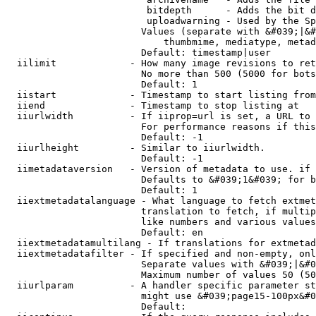
                         bitdepth      - Adds the bit d
                         uploadwarning - Used by the Sp
                        Values (separate with &#039;|&#
                            thumbmime, mediatype, metad
                        Default: timestamp|user

  iilimit             - How many image revisions to ret
                        No more than 500 (5000 for bots
                        Default: 1

  iistart             - Timestamp to start listing from

  iiend               - Timestamp to stop listing at

  iiurlwidth          - If iiprop=url is set, a URL to 
                        For performance reasons if this
                        Default: -1

  iiurlheight         - Similar to iiurlwidth.

                        Default: -1

  iimetadataversion   - Version of metadata to use. if 
                        Defaults to &#039;1&#039; for b
                        Default: 1

  iiextmetadatalanguage - What language to fetch extmet
                        translation to fetch, if multip
                        like numbers and various values
                        Default: en

  iiextmetadatamultilang - If translations for extmetad
  iiextmetadatafilter - If specified and non-empty, onl
                        Separate values with &#039;|&#0
                        Maximum number of values 50 (50
  iiurlparam          - A handler specific parameter st
                        might use &#039;page15-100px&#0
                        Default: 
