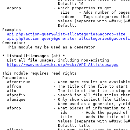
                        Default: 10

  acprop              - Which properties to get

                         size    - Adds number of pages
                         hidden  - Tags categories that
                        Values (separate with &#039;|&#
                        Default: 

Examples:

api.php?action=query&list=allcategories&acprop=size
api.php?action=query&generator=allcategories&gacprefi
Generator:

  This module may be used as a generator

* list=allfileusages (af) *
  List all file usages, including non-existing

https://www.mediawiki.org/wiki/API:Allfileusages
This module requires read rights

Parameters:

  afcontinue          - When more results are available
  affrom              - The title of the file to start 
  afto                - The title of the file to stop e
  afprefix            - Search for all file titles that
  afunique            - Only show distinct file titles.
                        When used as a generator, yield
  afprop              - What pieces of information to i
                         ids      - Adds the pageid of 
                         title    - Adds the title of t
                        Values (separate with &#039;|&#
                        Default: title

  aflimit             - How many total items to return
