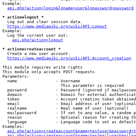
Example:

api.php?action=login&lgname=user&lgpassword=password
* action=logout *
  Log out and clear session data.

https://www.mediawiki.org/wiki/API:Logout
Example:

  Log the current user out:

api.php?action=logout
* action=createaccount *
  Create a new user account.

https://www.mediawiki.org/wiki/API:Account_creation
This module requires write rights

This module only accepts POST requests

Parameters:

  name                - Username

                        This parameter is required

  password            - Password (ignored if mailpasswo
  domain              - Domain for external authenticat
  token               - Account creation token obtained
  email               - Email address of user (optional
  realname            - Real name of user (optional)

  mailpassword        - If set to any value, a random p
  reason              - Optional reason for creating th
  language            - Language code to set as default
Examples:

api.php?action=createaccount&name=testuser&password=t
api.php?action=createaccount&name=testmailuser&mailpa