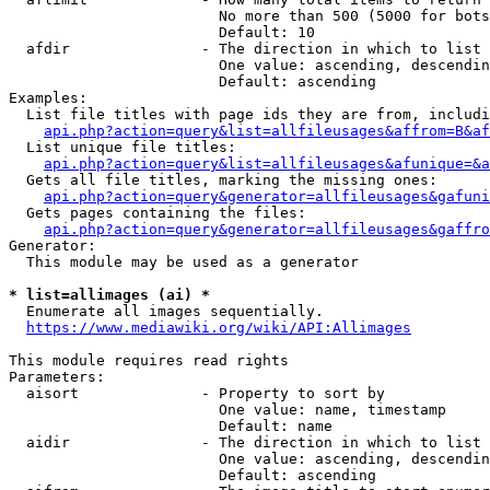
                        No more than 500 (5000 for bots
                        Default: 10

  afdir               - The direction in which to list

                        One value: ascending, descendin
                        Default: ascending

Examples:

  List file titles with page ids they are from, includi
api.php?action=query&list=allfileusages&affrom=B&af
  List unique file titles:

api.php?action=query&list=allfileusages&afunique=&a
  Gets all file titles, marking the missing ones:

api.php?action=query&generator=allfileusages&gafuni
  Gets pages containing the files:

api.php?action=query&generator=allfileusages&gaffro
Generator:

  This module may be used as a generator

* list=allimages (ai) *
  Enumerate all images sequentially.

https://www.mediawiki.org/wiki/API:Allimages
This module requires read rights

Parameters:

  aisort              - Property to sort by

                        One value: name, timestamp

                        Default: name

  aidir               - The direction in which to list

                        One value: ascending, descendin
                        Default: ascending
