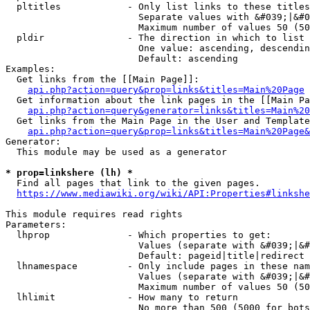
  pltitles            - Only list links to these titles
                        Separate values with &#039;|&#0
                        Maximum number of values 50 (50
  pldir               - The direction in which to list

                        One value: ascending, descendin
                        Default: ascending

Examples:

  Get links from the [[Main Page]]:

api.php?action=query&prop=links&titles=Main%20Page
  Get information about the link pages in the [[Main Pa
api.php?action=query&generator=links&titles=Main%20
  Get links from the Main Page in the User and Template
api.php?action=query&prop=links&titles=Main%20Page&
Generator:

  This module may be used as a generator

* prop=linkshere (lh) *
  Find all pages that link to the given pages.

https://www.mediawiki.org/wiki/API:Properties#linkshe
This module requires read rights

Parameters:

  lhprop              - Which properties to get:

                        Values (separate with &#039;|&#
                        Default: pageid|title|redirect

  lhnamespace         - Only include pages in these nam
                        Values (separate with &#039;|&#
                        Maximum number of values 50 (50
  lhlimit             - How many to return

                        No more than 500 (5000 for bots