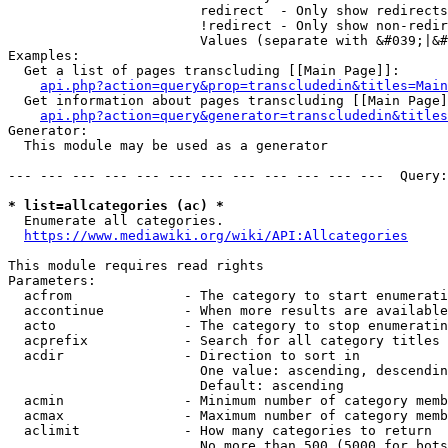
                        redirect  - Only show redirects

                        !redirect - Only show non-redir
                        Values (separate with &#039;|&#
Examples:

  Get a list of pages transcluding [[Main Page]]:

api.php?action=query&prop=transcludedin&titles=Main
  Get information about pages transcluding [[Main Page]
api.php?action=query&generator=transcludedin&titles
Generator:

  This module may be used as a generator

--- --- --- --- --- --- --- --- --- --- --- ---  Query:
* list=allcategories (ac) *
  Enumerate all categories.

https://www.mediawiki.org/wiki/API:Allcategories
This module requires read rights

Parameters:

  acfrom              - The category to start enumerati
  accontinue          - When more results are available
  acto                - The category to stop enumeratin
  acprefix            - Search for all category titles 
  acdir               - Direction to sort in

                        One value: ascending, descendin
                        Default: ascending

  acmin               - Minimum number of category memb
  acmax               - Maximum number of category memb
  aclimit             - How many categories to return

                        No more than 500 (5000 for bots