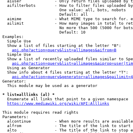
  aiuser              - Only return files uploaded by t
  aifilterbots        - How to filter files uploaded by
                        One value: all, bots, nobots

                        Default: all

  aimime              - What MIME type to search for. e
  ailimit             - How many images in total to ret
                        No more than 500 (5000 for bots
                        Default: 10

Examples:

  Simple Use

  Show a list of files starting at the letter "B":

api.php?action=query&list=allimages&aifrom=B
  Simple Use

  Show a list of recently uploaded files similar to Spe
api.php?action=query&list=allimages&aiprop=user|tim
  Using as Generator

  Show info about 4 files starting at the letter "T":

api.php?action=query&generator=allimages&gailimit=4
Generator:

  This module may be used as a generator

* list=alllinks (al) *
  Enumerate all links that point to a given namespace

https://www.mediawiki.org/wiki/API:Alllinks
This module requires read rights

Parameters:

  alcontinue          - When more results are available
  alfrom              - The title of the link to start 
  alto                - The title of the link to stop e