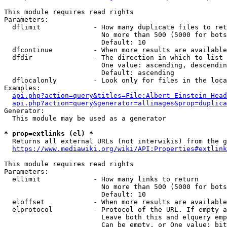
This module requires read rights

Parameters:

  dflimit             - How many duplicate files to ret
                        No more than 500 (5000 for bots
                        Default: 10

  dfcontinue          - When more results are available
  dfdir               - The direction in which to list

                        One value: ascending, descendin
                        Default: ascending

  dflocalonly         - Look only for files in the loca
Examples:

api.php?action=query&titles=File:Albert_Einstein_Head
api.php?action=query&generator=allimages&prop=duplica
Generator:

  This module may be used as a generator

* prop=extlinks (el) *
  Returns all external URLs (not interwikis) from the g
https://www.mediawiki.org/wiki/API:Properties#extlink
This module requires read rights

Parameters:

  ellimit             - How many links to return

                        No more than 500 (5000 for bots
                        Default: 10

  eloffset            - When more results are available
  elprotocol          - Protocol of the URL. If empty a
                        Leave both this and elquery emp
                        Can be empty, or One value: bit