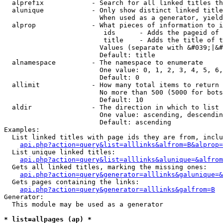
  alprefix            - Search for all linked titles th
  alunique            - Only show distinct linked title
                        When used as a generator, yield
  alprop              - What pieces of information to i
                         ids      - Adds the pageid of 
                         title    - Adds the title of t
                        Values (separate with &#039;|&#
                        Default: title

  alnamespace         - The namespace to enumerate

                        One value: 0, 1, 2, 3, 4, 5, 6,
                        Default: 0

  allimit             - How many total items to return

                        No more than 500 (5000 for bots
                        Default: 10

  aldir               - The direction in which to list

                        One value: ascending, descendin
                        Default: ascending

Examples:

  List linked titles with page ids they are from, inclu
api.php?action=query&list=alllinks&alfrom=B&alprop=
  List unique linked titles:

api.php?action=query&list=alllinks&alunique=&alfrom
  Gets all linked titles, marking the missing ones:

api.php?action=query&generator=alllinks&galunique=&
  Gets pages containing the links:

api.php?action=query&generator=alllinks&galfrom=B
Generator:

  This module may be used as a generator

* list=allpages (ap) *