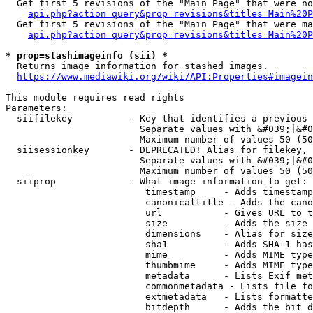
  Get first 5 revisions of the "Main Page" that were no
api.php?action=query&prop=revisions&titles=Main%20P
  Get first 5 revisions of the "Main Page" that were ma
api.php?action=query&prop=revisions&titles=Main%20P
* prop=stashimageinfo (sii) *
  Returns image information for stashed images.

https://www.mediawiki.org/wiki/API:Properties#imagein
This module requires read rights

Parameters:

  siifilekey          - Key that identifies a previous 
                        Separate values with &#039;|&#0
                        Maximum number of values 50 (50
  siisessionkey       - DEPRECATED! Alias for filekey, 
                        Separate values with &#039;|&#0
                        Maximum number of values 50 (50
  siiprop             - What image information to get:

                         timestamp     - Adds timestamp
                         canonicaltitle - Adds the cano
                         url           - Gives URL to t
                         size          - Adds the size 
                         dimensions    - Alias for size

                         sha1          - Adds SHA-1 has
                         mime          - Adds MIME type
                         thumbmime     - Adds MIME type
                         metadata      - Lists Exif met
                         commonmetadata - Lists file fo
                         extmetadata   - Lists formatte
                         bitdepth      - Adds the bit d