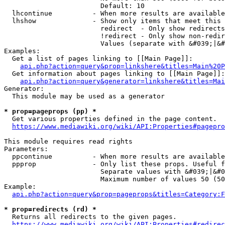
                        Default: 10

  lhcontinue          - When more results are available
  lhshow              - Show only items that meet this 
                        redirect  - Only show redirects

                        !redirect - Only show non-redir
                        Values (separate with &#039;|&#
Examples:

  Get a list of pages linking to [[Main Page]]:

api.php?action=query&prop=linkshere&titles=Main%20P
  Get information about pages linking to [[Main Page]]:

api.php?action=query&generator=linkshere&titles=Mai
Generator:

  This module may be used as a generator

* prop=pageprops (pp) *
  Get various properties defined in the page content.

https://www.mediawiki.org/wiki/API:Properties#pagepro
This module requires read rights

Parameters:

  ppcontinue          - When more results are available
  ppprop              - Only list these props. Useful f
                        Separate values with &#039;|&#0
                        Maximum number of values 50 (50
Example:

api.php?action=query&prop=pageprops&titles=Category:F
* prop=redirects (rd) *
  Returns all redirects to the given pages.

https://www.mediawiki.org/wiki/API:Properties#redirec