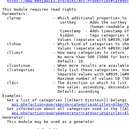
https://www.mediawiki.org/wiki/API:Properties#categor
This module requires read rights

Parameters:

  clprop              - Which additional properties to 
                         sortkey    - Adds the sortkey 
                                      (human-readable p
                         timestamp  - Adds timestamp of
                         hidden     - Tags categories t
                        Values (separate with &#039;|&#
  clshow              - Which kind of categories to sho
                        Values (separate with &#039;|&#
  cllimit             - How many categories to return

                        No more than 500 (5000 for bots
                        Default: 10

  clcontinue          - When more results are available
  clcategories        - Only list these categories. Use
                        Separate values with &#039;|&#0
                        Maximum number of values 50 (50
  cldir               - The direction in which to list

                        One value: ascending, descendin
                        Default: ascending

Examples:

  Get a list of categories [[Albert Einstein]] belongs 
api.php?action=query&prop=categories&titles=Albert%
  Get information about all categories used in the [[Al
api.php?action=query&generator=categories&titles=Al
Generator:

  This module may be used as a generator
