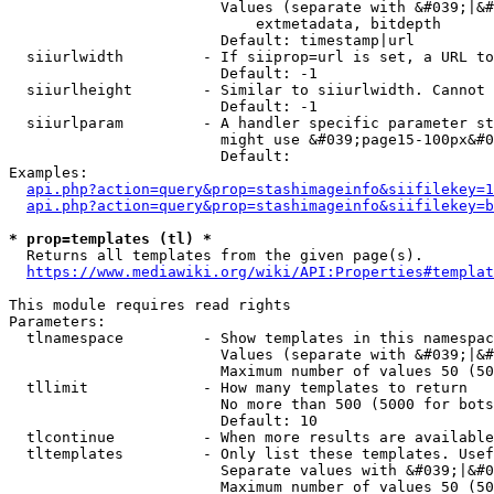
                        Values (separate with &#039;|&#
                            extmetadata, bitdepth

                        Default: timestamp|url

  siiurlwidth         - If siiprop=url is set, a URL to
                        Default: -1

  siiurlheight        - Similar to siiurlwidth. Cannot 
                        Default: -1

  siiurlparam         - A handler specific parameter st
                        might use &#039;page15-100px&#0
                        Default: 

Examples:

api.php?action=query&prop=stashimageinfo&siifilekey=1
api.php?action=query&prop=stashimageinfo&siifilekey=b
* prop=templates (tl) *
  Returns all templates from the given page(s).

https://www.mediawiki.org/wiki/API:Properties#templat
This module requires read rights

Parameters:

  tlnamespace         - Show templates in this namespac
                        Values (separate with &#039;|&#
                        Maximum number of values 50 (50
  tllimit             - How many templates to return

                        No more than 500 (5000 for bots
                        Default: 10

  tlcontinue          - When more results are available
  tltemplates         - Only list these templates. Usef
                        Separate values with &#039;|&#0
                        Maximum number of values 50 (50