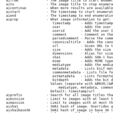
  aifrom              - The image title to start enumer
  aito                - The image title to stop enumera
  aicontinue          - When more results are available
  aistart             - The timestamp to start enumerat
  aiend               - The timestamp to end enumeratin
  aiprop              - What image information to get:

                         timestamp     - Adds timestamp
                         user          - Adds the user 
                         userid        - Add the user I
                         comment       - Comment on the
                         parsedcomment - Parse the comm
                         canonicaltitle - Adds the cano
                         url           - Gives URL to t
                         size          - Adds the size 
                         dimensions    - Alias for size

                         sha1          - Adds SHA-1 has
                         mime          - Adds MIME type
                         mediatype     - Adds the media
                         metadata      - Lists Exif met
                         commonmetadata - Lists file fo
                         extmetadata   - Lists formatte
                         bitdepth      - Adds the bit d
                        Values (separate with &#039;|&#
                            mediatype, metadata, common
                        Default: timestamp|url

  aiprefix            - Search for all image titles tha
  aiminsize           - Limit to images with at least t
  aimaxsize           - Limit to images with at most th
  aisha1              - SHA1 hash of image. Overrides a
  aisha1base36        - SHA1 hash of image in base 36 (