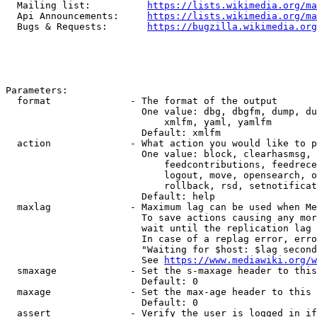
  Mailing list:          
https://lists.wikimedia.org/ma
  Api Announcements:     
https://lists.wikimedia.org/ma
  Bugs & Requests:       
https://bugzilla.wikimedia.org
Parameters:

  format              - The format of the output

                        One value: dbg, dbgfm, dump, du
                            xmlfm, yaml, yamlfm

                        Default: xmlfm

  action              - What action you would like to p
                        One value: block, clearhasmsg, 
                            feedcontributions, feedrece
                            logout, move, opensearch, o
                            rollback, rsd, setnotificat
                        Default: help

  maxlag              - Maximum lag can be used when Me
                        To save actions causing any mor
                        wait until the replication lag 
                        In case of a replag error, erro
                        "Waiting for $host: $lag second
                        See 
https://www.mediawiki.org/w
  smaxage             - Set the s-maxage header to this
                        Default: 0

  maxage              - Set the max-age header to this 
                        Default: 0

  assert              - Verify the user is logged in if