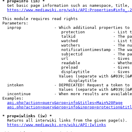
* prop=info (in) *
  Get basic page information such as namespace, title, 
https://www.mediawiki.org/wiki/API:Properties#info_.2
This module requires read rights

Parameters:

  inprop              - Which additional properties to 
                         protection            - List t
                         talkid                - The pa
                         watched               - List t
                         watchers              - The nu
                         notificationtimestamp - The wa
                         subjectid             - The pa
                         url                   - Gives 
                         readable              - Whethe
                         preload               - Gives 
                         displaytitle          - Gives 
                        Values (separate with &#039;|&#
                            displaytitle

  intoken             - DEPRECATED! Request a token to 
                        Values (separate with &#039;|&#
  incontinue          - When more results are available
Examples:

api.php?action=query&prop=info&titles=Main%20Page
api.php?action=query&prop=info&inprop=protection&titl
* prop=iwlinks (iw) *
  Returns all interwiki links from the given page(s).

https://www.mediawiki.org/wiki/API:Iwlinks