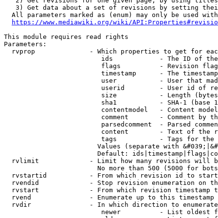
   2) Get revisions for one given page, by using titles
   3) Get data about a set of revisions by setting thei
  All parameters marked as (enum) may only be used with
https://www.mediawiki.org/wiki/API:Properties#revisio
This module requires read rights

Parameters:

  rvprop              - Which properties to get for eac
                         ids            - The ID of the
                         flags          - Revision flag
                         timestamp      - The timestamp
                         user           - User that mad
                         userid         - User id of re
                         size           - Length (bytes
                         sha1           - SHA-1 (base 1
                         contentmodel   - Content model
                         comment        - Comment by th
                         parsedcomment  - Parsed commen
                         content        - Text of the r
                         tags           - Tags for the 
                        Values (separate with &#039;|&#
                        Default: ids|timestamp|flags|co
  rvlimit             - Limit how many revisions will b
                        No more than 500 (5000 for bots
  rvstartid           - From which revision id to start
  rvendid             - Stop revision enumeration on th
  rvstart             - From which revision timestamp t
  rvend               - Enumerate up to this timestamp 
  rvdir               - In which direction to enumerate
                         newer          - List oldest f