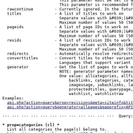
                        This parameter must be set to a
                        This parameter is recommended f
  rawcontinue         - Currently ignored. In the futur
  titles              - A list of titles to work on

                        Separate values with &#039;|&#0
                        Maximum number of values 50 (50
  pageids             - A list of page IDs to work on

                        Separate values with &#039;|&#0
                        Maximum number of values 50 (50
  revids              - A list of revision IDs to work 
                        Separate values with &#039;|&#0
                        Maximum number of values 50 (50
  redirects           - Automatically resolve redirects

  converttitles       - Convert titles to other variant
                        Languages that support variant 
  generator           - Get the list of pages to work o
                        NOTE: generator parameter names
                        One value: allcategories, allfi
                            backlinks, categories, cate
                            imageusage, iwbacklinks, la
                            protectedtitles, querypage,
                            watchlist, watchlistraw

Examples:

api.php?action=query&prop=revisions&meta=siteinfo&tit
api.php?action=query&generator=allpages&gapprefix=API
--- --- --- --- --- --- --- --- --- --- --- ---  Query:
* prop=categories (cl) *
  List all categories the page(s) belong to.
