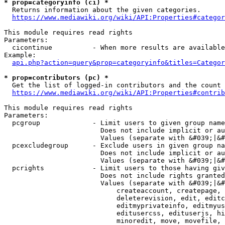
* prop=categoryinfo (ci) *
  Returns information about the given categories.

https://www.mediawiki.org/wiki/API:Properties#categor
This module requires read rights

Parameters:

  cicontinue          - When more results are available
Example:

api.php?action=query&prop=categoryinfo&titles=Categor
* prop=contributors (pc) *
  Get the list of logged-in contributors and the count 
https://www.mediawiki.org/wiki/API:Properties#contrib
This module requires read rights

Parameters:

  pcgroup             - Limit users to given group name
                        Does not include implicit or au
                        Values (separate with &#039;|&#
  pcexcludegroup      - Exclude users in given group na
                        Does not include implicit or au
                        Values (separate with &#039;|&#
  pcrights            - Limit users to those having giv
                        Does not include rights granted
                        Values (separate with &#039;|&#
                            createaccount, createpage, 
                            deleterevision, edit, editc
                            editmyprivateinfo, editmyus
                            editusercss, edituserjs, hi
                            minoredit, move, movefile, 