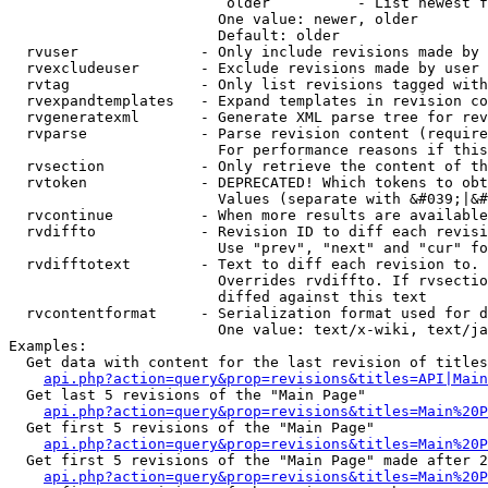
                         older          - List newest f
                        One value: newer, older

                        Default: older

  rvuser              - Only include revisions made by 
  rvexcludeuser       - Exclude revisions made by user 
  rvtag               - Only list revisions tagged with
  rvexpandtemplates   - Expand templates in revision co
  rvgeneratexml       - Generate XML parse tree for rev
  rvparse             - Parse revision content (require
                        For performance reasons if this
  rvsection           - Only retrieve the content of th
  rvtoken             - DEPRECATED! Which tokens to obt
                        Values (separate with &#039;|&#
  rvcontinue          - When more results are available
  rvdiffto            - Revision ID to diff each revisi
                        Use "prev", "next" and "cur" fo
  rvdifftotext        - Text to diff each revision to. 
                        Overrides rvdiffto. If rvsectio
                        diffed against this text

  rvcontentformat     - Serialization format used for d
                        One value: text/x-wiki, text/ja
Examples:

  Get data with content for the last revision of titles
api.php?action=query&prop=revisions&titles=API|Main
  Get last 5 revisions of the "Main Page"

api.php?action=query&prop=revisions&titles=Main%20
  Get first 5 revisions of the "Main Page"

api.php?action=query&prop=revisions&titles=Main%20P
  Get first 5 revisions of the "Main Page" made after 2
api.php?action=query&prop=revisions&titles=Main%20P