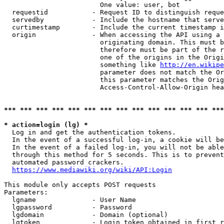
                        One value: user, bot

  requestid           - Request ID to distinguish reque
  servedby            - Include the hostname that serve
  curtimestamp        - Include the current timestamp i
  origin              - When accessing the API using a 
                        originating domain. This must b
                        therefore must be part of the r
                        one of the origins in the Origi
                        something like 
http://en.wikipe
                        parameter does not match the Or
                        this parameter matches the Orig
                        Access-Control-Allow-Origin hea
*** *** *** *** *** *** *** *** *** *** *** *** *** ***
* action=login (lg) *
  Log in and get the authentication tokens.

  In the event of a successful log-in, a cookie will be
  In the event of a failed log-in, you will not be able
  through this method for 5 seconds. This is to prevent
  automated password crackers.

https://www.mediawiki.org/wiki/API:Login
This module only accepts POST requests

Parameters:

  lgname              - User Name

  lgpassword          - Password

  lgdomain            - Domain (optional)

  lgtoken             - Login token obtained in first r