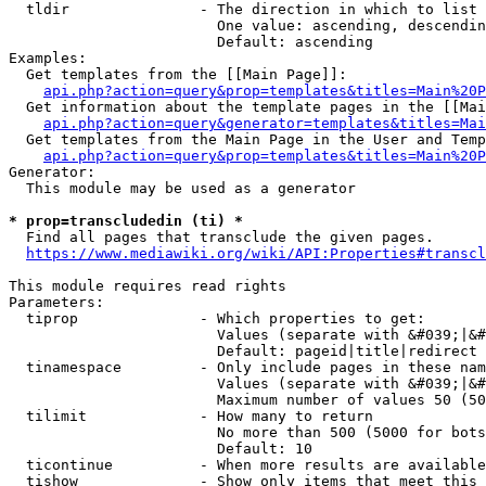
  tldir               - The direction in which to list

                        One value: ascending, descendin
                        Default: ascending

Examples:

  Get templates from the [[Main Page]]:

api.php?action=query&prop=templates&titles=Main%20P
  Get information about the template pages in the [[Mai
api.php?action=query&generator=templates&titles=Mai
  Get templates from the Main Page in the User and Temp
api.php?action=query&prop=templates&titles=Main%20P
Generator:

  This module may be used as a generator

* prop=transcludedin (ti) *
  Find all pages that transclude the given pages.

https://www.mediawiki.org/wiki/API:Properties#transcl
This module requires read rights

Parameters:

  tiprop              - Which properties to get:

                        Values (separate with &#039;|&#
                        Default: pageid|title|redirect

  tinamespace         - Only include pages in these nam
                        Values (separate with &#039;|&#
                        Maximum number of values 50 (50
  tilimit             - How many to return

                        No more than 500 (5000 for bots
                        Default: 10

  ticontinue          - When more results are available
  tishow              - Show only items that meet this 