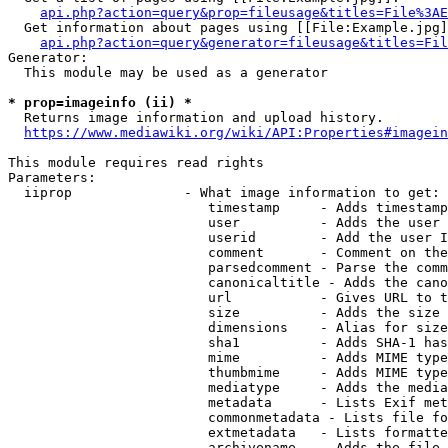
api.php?action=query&prop=fileusage&titles=File%3AE
  Get information about pages using [[File:Example.jpg]
api.php?action=query&generator=fileusage&titles=Fil
Generator:

  This module may be used as a generator

* prop=imageinfo (ii) *
  Returns image information and upload history.

https://www.mediawiki.org/wiki/API:Properties#imagein
This module requires read rights

Parameters:

  iiprop              - What image information to get:

                         timestamp     - Adds timestamp
                         user          - Adds the user 
                         userid        - Add the user I
                         comment       - Comment on the
                         parsedcomment - Parse the comm
                         canonicaltitle - Adds the cano
                         url           - Gives URL to t
                         size          - Adds the size 
                         dimensions    - Alias for size

                         sha1          - Adds SHA-1 has
                         mime          - Adds MIME type
                         thumbmime     - Adds MIME type
                         mediatype     - Adds the media
                         metadata      - Lists Exif met
                         commonmetadata - Lists file fo
                         extmetadata   - Lists formatte
                         archivename   - Adds the file 