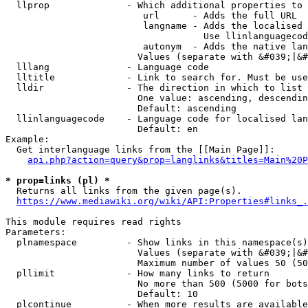
  llprop              - Which additional properties to 
                         url      - Adds the full URL

                         langname - Adds the localised 
                                    Use llinlanguagecod
                         autonym  - Adds the native lan
                        Values (separate with &#039;|&#
  lllang              - Language code

  lltitle             - Link to search for. Must be use
  lldir               - The direction in which to list

                        One value: ascending, descendin
                        Default: ascending

  llinlanguagecode    - Language code for localised lan
                        Default: en

Example:

  Get interlanguage links from the [[Main Page]]:

api.php?action=query&prop=langlinks&titles=Main%20P
* prop=links (pl) *
  Returns all links from the given page(s).

https://www.mediawiki.org/wiki/API:Properties#links_.
This module requires read rights

Parameters:

  plnamespace         - Show links in this namespace(s)
                        Values (separate with &#039;|&#
                        Maximum number of values 50 (50
  pllimit             - How many links to return

                        No more than 500 (5000 for bots
                        Default: 10

  plcontinue          - When more results are available