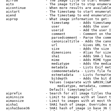
  aifrom              - The image title to start enumer
  aito                - The image title to stop enumera
  aicontinue          - When more results are available
  aistart             - The timestamp to start enumerat
  aiend               - The timestamp to end enumeratin
  aiprop              - What image information to get:

                         timestamp     - Adds timestamp
                         user          - Adds the user 
                         userid        - Add the user I
                         comment       - Comment on the
                         parsedcomment - Parse the comm
                         canonicaltitle - Adds the cano
                         url           - Gives URL to t
                         size          - Adds the size 
                         dimensions    - Alias for size

                         sha1          - Adds SHA-1 has
                         mime          - Adds MIME type
                         mediatype     - Adds the media
                         metadata      - Lists Exif met
                         commonmetadata - Lists file fo
                         extmetadata   - Lists formatte
                         bitdepth      - Adds the bit d
                        Values (separate with &#039;|&#
                            mediatype, metadata, common
                        Default: timestamp|url

  aiprefix            - Search for all image titles tha
  aiminsize           - Limit to images with at least t
  aimaxsize           - Limit to images with at most th
  aisha1              - SHA1 hash of image. Overrides a
  aisha1base36        - SHA1 hash of image in base 36 (