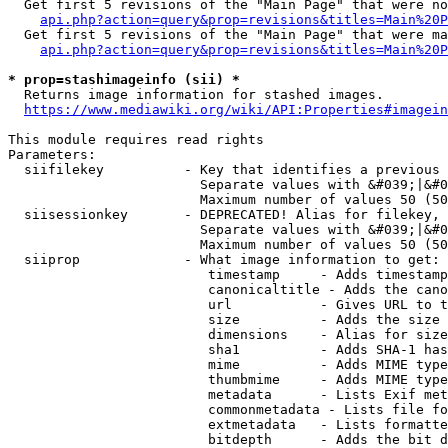
  Get first 5 revisions of the "Main Page" that were no
api.php?action=query&prop=revisions&titles=Main%20P
  Get first 5 revisions of the "Main Page" that were ma
api.php?action=query&prop=revisions&titles=Main%20P
* prop=stashimageinfo (sii) *
  Returns image information for stashed images.

https://www.mediawiki.org/wiki/API:Properties#imagein
This module requires read rights

Parameters:

  siifilekey          - Key that identifies a previous 
                        Separate values with &#039;|&#0
                        Maximum number of values 50 (50
  siisessionkey       - DEPRECATED! Alias for filekey, 
                        Separate values with &#039;|&#0
                        Maximum number of values 50 (50
  siiprop             - What image information to get:

                         timestamp     - Adds timestamp
                         canonicaltitle - Adds the cano
                         url           - Gives URL to t
                         size          - Adds the size 
                         dimensions    - Alias for size

                         sha1          - Adds SHA-1 has
                         mime          - Adds MIME type
                         thumbmime     - Adds MIME type
                         metadata      - Lists Exif met
                         commonmetadata - Lists file fo
                         extmetadata   - Lists formatte
                         bitdepth      - Adds the bit d