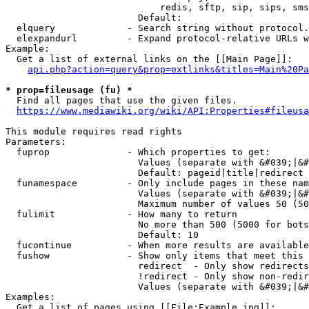
                            redis, sftp, sip, sips, sms
                        Default: 

  elquery             - Search string without protocol.
  elexpandurl         - Expand protocol-relative URLs w
Example:

  Get a list of external links on the [[Main Page]]:

api.php?action=query&prop=extlinks&titles=Main%20Pa
* prop=fileusage (fu) *
  Find all pages that use the given files.

https://www.mediawiki.org/wiki/API:Properties#fileusa
This module requires read rights

Parameters:

  fuprop              - Which properties to get:

                        Values (separate with &#039;|&#
                        Default: pageid|title|redirect

  funamespace         - Only include pages in these nam
                        Values (separate with &#039;|&#
                        Maximum number of values 50 (50
  fulimit             - How many to return

                        No more than 500 (5000 for bots
                        Default: 10

  fucontinue          - When more results are available
  fushow              - Show only items that meet this 
                        redirect  - Only show redirects

                        !redirect - Only show non-redir
                        Values (separate with &#039;|&#
Examples:

  Get a list of pages using [[File:Example.jpg]]:
