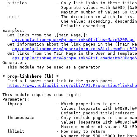
  pltitles            - Only list links to these titles
                        Separate values with &#039;|&#0
                        Maximum number of values 50 (50
  pldir               - The direction in which to list

                        One value: ascending, descendin
                        Default: ascending

Examples:

  Get links from the [[Main Page]]:

api.php?action=query&prop=links&titles=Main%20Page
  Get information about the link pages in the [[Main Pa
api.php?action=query&generator=links&titles=Main%20
  Get links from the Main Page in the User and Template
api.php?action=query&prop=links&titles=Main%20Page&
Generator:

  This module may be used as a generator

* prop=linkshere (lh) *
  Find all pages that link to the given pages.

https://www.mediawiki.org/wiki/API:Properties#linkshe
This module requires read rights

Parameters:

  lhprop              - Which properties to get:

                        Values (separate with &#039;|&#
                        Default: pageid|title|redirect

  lhnamespace         - Only include pages in these nam
                        Values (separate with &#039;|&#
                        Maximum number of values 50 (50
  lhlimit             - How many to return

                        No more than 500 (5000 for bots