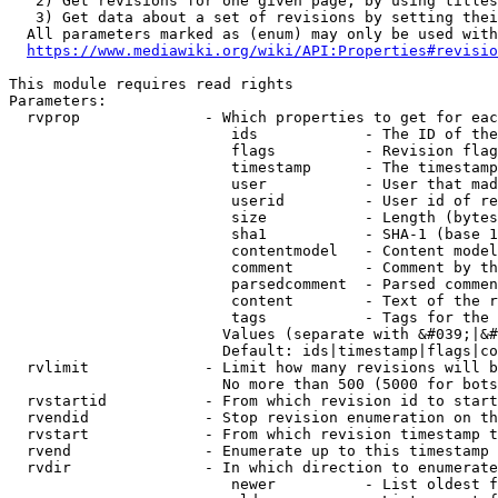
   2) Get revisions for one given page, by using titles
   3) Get data about a set of revisions by setting thei
  All parameters marked as (enum) may only be used with
https://www.mediawiki.org/wiki/API:Properties#revisio
This module requires read rights

Parameters:

  rvprop              - Which properties to get for eac
                         ids            - The ID of the
                         flags          - Revision flag
                         timestamp      - The timestamp
                         user           - User that mad
                         userid         - User id of re
                         size           - Length (bytes
                         sha1           - SHA-1 (base 1
                         contentmodel   - Content model
                         comment        - Comment by th
                         parsedcomment  - Parsed commen
                         content        - Text of the r
                         tags           - Tags for the 
                        Values (separate with &#039;|&#
                        Default: ids|timestamp|flags|co
  rvlimit             - Limit how many revisions will b
                        No more than 500 (5000 for bots
  rvstartid           - From which revision id to start
  rvendid             - Stop revision enumeration on th
  rvstart             - From which revision timestamp t
  rvend               - Enumerate up to this timestamp 
  rvdir               - In which direction to enumerate
                         newer          - List oldest f