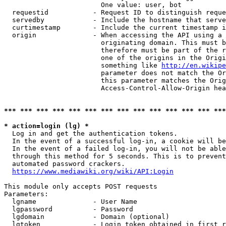
                        One value: user, bot

  requestid           - Request ID to distinguish reque
  servedby            - Include the hostname that serve
  curtimestamp        - Include the current timestamp i
  origin              - When accessing the API using a 
                        originating domain. This must b
                        therefore must be part of the r
                        one of the origins in the Origi
                        something like 
http://en.wikipe
                        parameter does not match the Or
                        this parameter matches the Orig
                        Access-Control-Allow-Origin hea
*** *** *** *** *** *** *** *** *** *** *** *** *** ***
* action=login (lg) *
  Log in and get the authentication tokens.

  In the event of a successful log-in, a cookie will be
  In the event of a failed log-in, you will not be able
  through this method for 5 seconds. This is to prevent
  automated password crackers.

https://www.mediawiki.org/wiki/API:Login
This module only accepts POST requests

Parameters:

  lgname              - User Name

  lgpassword          - Password

  lgdomain            - Domain (optional)

  lgtoken             - Login token obtained in first r