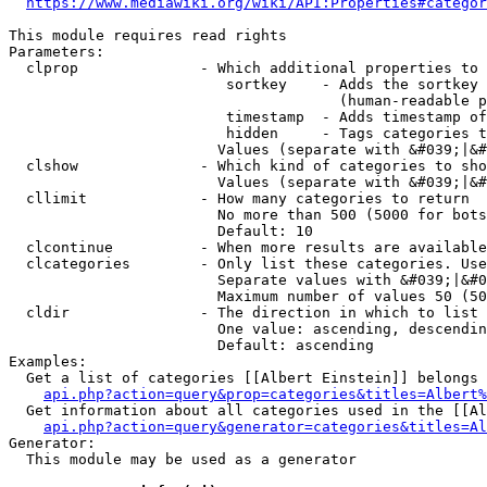
https://www.mediawiki.org/wiki/API:Properties#categor
This module requires read rights

Parameters:

  clprop              - Which additional properties to 
                         sortkey    - Adds the sortkey 
                                      (human-readable p
                         timestamp  - Adds timestamp of
                         hidden     - Tags categories t
                        Values (separate with &#039;|&#
  clshow              - Which kind of categories to sho
                        Values (separate with &#039;|&#
  cllimit             - How many categories to return

                        No more than 500 (5000 for bots
                        Default: 10

  clcontinue          - When more results are available
  clcategories        - Only list these categories. Use
                        Separate values with &#039;|&#0
                        Maximum number of values 50 (50
  cldir               - The direction in which to list

                        One value: ascending, descendin
                        Default: ascending

Examples:

  Get a list of categories [[Albert Einstein]] belongs 
api.php?action=query&prop=categories&titles=Albert%
  Get information about all categories used in the [[Al
api.php?action=query&generator=categories&titles=Al
Generator:

  This module may be used as a generator
