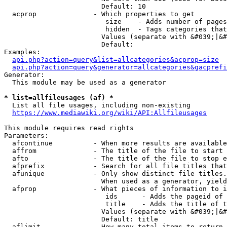
                        Default: 10

  acprop              - Which properties to get

                         size    - Adds number of pages
                         hidden  - Tags categories that
                        Values (separate with &#039;|&#
                        Default: 

Examples:

api.php?action=query&list=allcategories&acprop=size
api.php?action=query&generator=allcategories&gacprefi
Generator:

  This module may be used as a generator

* list=allfileusages (af) *
  List all file usages, including non-existing

https://www.mediawiki.org/wiki/API:Allfileusages
This module requires read rights

Parameters:

  afcontinue          - When more results are available
  affrom              - The title of the file to start 
  afto                - The title of the file to stop e
  afprefix            - Search for all file titles that
  afunique            - Only show distinct file titles.
                        When used as a generator, yield
  afprop              - What pieces of information to i
                         ids      - Adds the pageid of 
                         title    - Adds the title of t
                        Values (separate with &#039;|&#
                        Default: title

  aflimit             - How many total items to return
