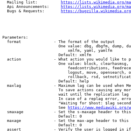
  Mailing list:          
https://lists.wikimedia.org/ma
  Api Announcements:     
https://lists.wikimedia.org/ma
  Bugs & Requests:       
https://bugzilla.wikimedia.org
Parameters:

  format              - The format of the output

                        One value: dbg, dbgfm, dump, du
                            xmlfm, yaml, yamlfm

                        Default: xmlfm

  action              - What action you would like to p
                        One value: block, clearhasmsg, 
                            feedcontributions, feedrece
                            logout, move, opensearch, o
                            rollback, rsd, setnotificat
                        Default: help

  maxlag              - Maximum lag can be used when Me
                        To save actions causing any mor
                        wait until the replication lag 
                        In case of a replag error, erro
                        "Waiting for $host: $lag second
                        See 
https://www.mediawiki.org/w
  smaxage             - Set the s-maxage header to this
                        Default: 0

  maxage              - Set the max-age header to this 
                        Default: 0

  assert              - Verify the user is logged in if