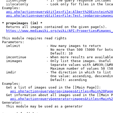
  iicontinue          - If the query response includes 
  iilocalonly         - Look only for files in the loca
Examples:

api.php?action=query&titles=File:Albert%20Einstein%2
api.php?action=query&titles=File:Test.jpg&prop=imagei
* prop=images (im) *
  Returns all images contained on the given page(s).

https://www.mediawiki.org/wiki/API:Properties#images_
This module requires read rights

Parameters:

  imlimit             - How many images to return

                        No more than 500 (5000 for bots
                        Default: 10

  imcontinue          - When more results are available
  imimages            - Only list these images. Useful 
                        Separate values with &#039;|&#0
                        Maximum number of values 50 (50
  imdir               - The direction in which to list

                        One value: ascending, descendin
                        Default: ascending

Examples:

  Get a list of images used in the [[Main Page]]:

api.php?action=query&prop=images&titles=Main%20Page
  Get information about all images used in the [[Main P
api.php?action=query&generator=images&titles=Main%2
Generator:

  This module may be used as a generator
