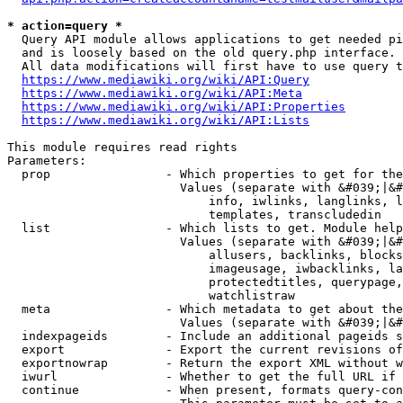
* action=query *
  Query API module allows applications to get needed pi
  and is loosely based on the old query.php interface.

  All data modifications will first have to use query t
https://www.mediawiki.org/wiki/API:Query
https://www.mediawiki.org/wiki/API:Meta
https://www.mediawiki.org/wiki/API:Properties
https://www.mediawiki.org/wiki/API:Lists
This module requires read rights

Parameters:

  prop                - Which properties to get for the
                        Values (separate with &#039;|&#
                            info, iwlinks, langlinks, l
                            templates, transcludedin

  list                - Which lists to get. Module help
                        Values (separate with &#039;|&#
                            allusers, backlinks, blocks
                            imageusage, iwbacklinks, la
                            protectedtitles, querypage,
                            watchlistraw

  meta                - Which metadata to get about the
                        Values (separate with &#039;|&#
  indexpageids        - Include an additional pageids s
  export              - Export the current revisions of
  exportnowrap        - Return the export XML without w
  iwurl               - Whether to get the full URL if 
  continue            - When present, formats query-con