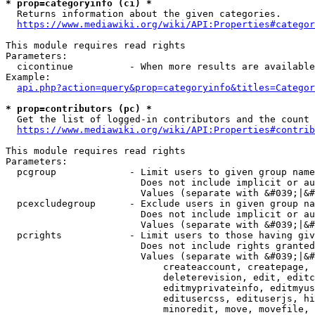
* prop=categoryinfo (ci) *
  Returns information about the given categories.

https://www.mediawiki.org/wiki/API:Properties#categor
This module requires read rights

Parameters:

  cicontinue          - When more results are available
Example:

api.php?action=query&prop=categoryinfo&titles=Categor
* prop=contributors (pc) *
  Get the list of logged-in contributors and the count 
https://www.mediawiki.org/wiki/API:Properties#contrib
This module requires read rights

Parameters:

  pcgroup             - Limit users to given group name
                        Does not include implicit or au
                        Values (separate with &#039;|&#
  pcexcludegroup      - Exclude users in given group na
                        Does not include implicit or au
                        Values (separate with &#039;|&#
  pcrights            - Limit users to those having giv
                        Does not include rights granted
                        Values (separate with &#039;|&#
                            createaccount, createpage, 
                            deleterevision, edit, editc
                            editmyprivateinfo, editmyus
                            editusercss, edituserjs, hi
                            minoredit, move, movefile, 