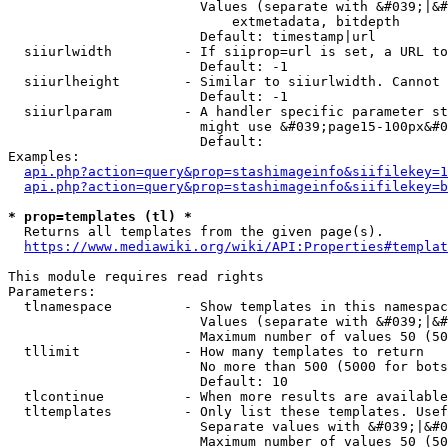
                        Values (separate with &#039;|&#
                            extmetadata, bitdepth

                        Default: timestamp|url

  siiurlwidth         - If siiprop=url is set, a URL to
                        Default: -1

  siiurlheight        - Similar to siiurlwidth. Cannot 
                        Default: -1

  siiurlparam         - A handler specific parameter st
                        might use &#039;page15-100px&#0
                        Default: 

Examples:

api.php?action=query&prop=stashimageinfo&siifilekey=1
api.php?action=query&prop=stashimageinfo&siifilekey=b
* prop=templates (tl) *
  Returns all templates from the given page(s).

https://www.mediawiki.org/wiki/API:Properties#templat
This module requires read rights

Parameters:

  tlnamespace         - Show templates in this namespac
                        Values (separate with &#039;|&#
                        Maximum number of values 50 (50
  tllimit             - How many templates to return

                        No more than 500 (5000 for bots
                        Default: 10

  tlcontinue          - When more results are available
  tltemplates         - Only list these templates. Usef
                        Separate values with &#039;|&#0
                        Maximum number of values 50 (50