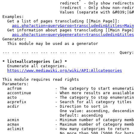
                        redirect  - Only show redirects

                        !redirect - Only show non-redir
                        Values (separate with &#039;|&#
Examples:

  Get a list of pages transcluding [[Main Page]]:

api.php?action=query&prop=transcludedin&titles=Main
  Get information about pages transcluding [[Main Page]
api.php?action=query&generator=transcludedin&titles
Generator:

  This module may be used as a generator

--- --- --- --- --- --- --- --- --- --- --- ---  Query:
* list=allcategories (ac) *
  Enumerate all categories.

https://www.mediawiki.org/wiki/API:Allcategories
This module requires read rights

Parameters:

  acfrom              - The category to start enumerati
  accontinue          - When more results are available
  acto                - The category to stop enumeratin
  acprefix            - Search for all category titles 
  acdir               - Direction to sort in

                        One value: ascending, descendin
                        Default: ascending

  acmin               - Minimum number of category memb
  acmax               - Maximum number of category memb
  aclimit             - How many categories to return

                        No more than 500 (5000 for bots