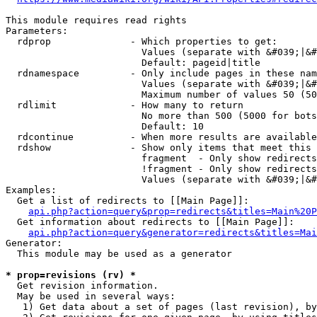
This module requires read rights

Parameters:

  rdprop              - Which properties to get:

                        Values (separate with &#039;|&#
                        Default: pageid|title

  rdnamespace         - Only include pages in these nam
                        Values (separate with &#039;|&#
                        Maximum number of values 50 (50
  rdlimit             - How many to return

                        No more than 500 (5000 for bots
                        Default: 10

  rdcontinue          - When more results are available
  rdshow              - Show only items that meet this 
                        fragment  - Only show redirects
                        !fragment - Only show redirects
                        Values (separate with &#039;|&#
Examples:

  Get a list of redirects to [[Main Page]]:

api.php?action=query&prop=redirects&titles=Main%20P
  Get information about redirects to [[Main Page]]:

api.php?action=query&generator=redirects&titles=Mai
Generator:

  This module may be used as a generator

* prop=revisions (rv) *
  Get revision information.

  May be used in several ways:

   1) Get data about a set of pages (last revision), by