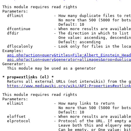
This module requires read rights

Parameters:

  dflimit             - How many duplicate files to ret
                        No more than 500 (5000 for bots
                        Default: 10

  dfcontinue          - When more results are available
  dfdir               - The direction in which to list

                        One value: ascending, descendin
                        Default: ascending

  dflocalonly         - Look only for files in the loca
Examples:

api.php?action=query&titles=File:Albert_Einstein_Head
api.php?action=query&generator=allimages&prop=duplica
Generator:

  This module may be used as a generator

* prop=extlinks (el) *
  Returns all external URLs (not interwikis) from the g
https://www.mediawiki.org/wiki/API:Properties#extlink
This module requires read rights

Parameters:

  ellimit             - How many links to return

                        No more than 500 (5000 for bots
                        Default: 10

  eloffset            - When more results are available
  elprotocol          - Protocol of the URL. If empty a
                        Leave both this and elquery emp
                        Can be empty, or One value: bit