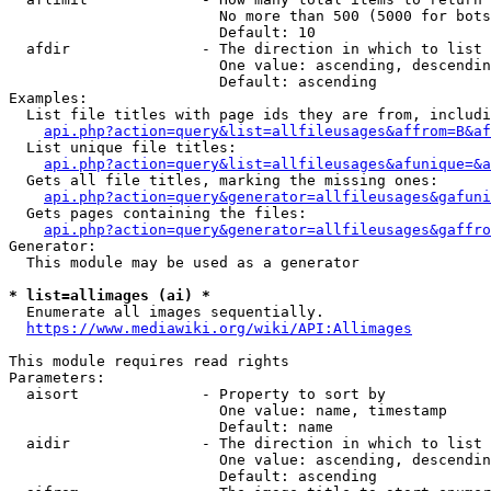
                        No more than 500 (5000 for bots
                        Default: 10

  afdir               - The direction in which to list

                        One value: ascending, descendin
                        Default: ascending

Examples:

  List file titles with page ids they are from, includi
api.php?action=query&list=allfileusages&affrom=B&af
  List unique file titles:

api.php?action=query&list=allfileusages&afunique=&a
  Gets all file titles, marking the missing ones:

api.php?action=query&generator=allfileusages&gafuni
  Gets pages containing the files:

api.php?action=query&generator=allfileusages&gaffro
Generator:

  This module may be used as a generator

* list=allimages (ai) *
  Enumerate all images sequentially.

https://www.mediawiki.org/wiki/API:Allimages
This module requires read rights

Parameters:

  aisort              - Property to sort by

                        One value: name, timestamp

                        Default: name

  aidir               - The direction in which to list

                        One value: ascending, descendin
                        Default: ascending
