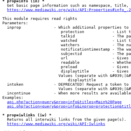
* prop=info (in) *
  Get basic page information such as namespace, title, 
https://www.mediawiki.org/wiki/API:Properties#info_.2
This module requires read rights

Parameters:

  inprop              - Which additional properties to 
                         protection            - List t
                         talkid                - The pa
                         watched               - List t
                         watchers              - The nu
                         notificationtimestamp - The wa
                         subjectid             - The pa
                         url                   - Gives 
                         readable              - Whethe
                         preload               - Gives 
                         displaytitle          - Gives 
                        Values (separate with &#039;|&#
                            displaytitle

  intoken             - DEPRECATED! Request a token to 
                        Values (separate with &#039;|&#
  incontinue          - When more results are available
Examples:

api.php?action=query&prop=info&titles=Main%20Page
api.php?action=query&prop=info&inprop=protection&titl
* prop=iwlinks (iw) *
  Returns all interwiki links from the given page(s).

https://www.mediawiki.org/wiki/API:Iwlinks