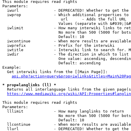
This module requires read rights

Parameters:

  iwurl               - DEPRECATED! Whether to get the 
  iwprop              - Which additional properties to 
                         url      - Adds the full URL

                        Values (separate with &#039;|&#
  iwlimit             - How many interwiki links to ret
                        No more than 500 (5000 for bots
                        Default: 10

  iwcontinue          - When more results are available
  iwprefix            - Prefix for the interwiki

  iwtitle             - Interwiki link to search for. M
  iwdir               - The direction in which to list

                        One value: ascending, descendin
                        Default: ascending

Example:

  Get interwiki links from the [[Main Page]]:

api.php?action=query&prop=iwlinks&titles=Main%20Pag
* prop=langlinks (ll) *
  Returns all interlanguage links from the given page(s
https://www.mediawiki.org/wiki/API:Properties#langlin
This module requires read rights

Parameters:

  lllimit             - How many langlinks to return

                        No more than 500 (5000 for bots
                        Default: 10

  llcontinue          - When more results are available
  llurl               - DEPRECATED! Whether to get the 