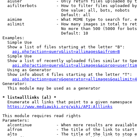
  aiuser              - Only return files uploaded by t
  aifilterbots        - How to filter files uploaded by
                        One value: all, bots, nobots

                        Default: all

  aimime              - What MIME type to search for. e
  ailimit             - How many images in total to ret
                        No more than 500 (5000 for bots
                        Default: 10

Examples:

  Simple Use

  Show a list of files starting at the letter "B":

api.php?action=query&list=allimages&aifrom=B
  Simple Use

  Show a list of recently uploaded files similar to Spe
api.php?action=query&list=allimages&aiprop=user|tim
  Using as Generator

  Show info about 4 files starting at the letter "T":

api.php?action=query&generator=allimages&gailimit=4
Generator:

  This module may be used as a generator

* list=alllinks (al) *
  Enumerate all links that point to a given namespace

https://www.mediawiki.org/wiki/API:Alllinks
This module requires read rights

Parameters:

  alcontinue          - When more results are available
  alfrom              - The title of the link to start 
  alto                - The title of the link to stop e