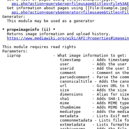
api.php?action=query&prop=fileusage&titles=File%3AE
  Get information about pages using [[File:Example.jpg]
api.php?action=query&generator=fileusage&titles=Fil
Generator:

  This module may be used as a generator

* prop=imageinfo (ii) *
  Returns image information and upload history.

https://www.mediawiki.org/wiki/API:Properties#imagein
This module requires read rights

Parameters:

  iiprop              - What image information to get:

                         timestamp     - Adds timestamp
                         user          - Adds the user 
                         userid        - Add the user I
                         comment       - Comment on the
                         parsedcomment - Parse the comm
                         canonicaltitle - Adds the cano
                         url           - Gives URL to t
                         size          - Adds the size 
                         dimensions    - Alias for size

                         sha1          - Adds SHA-1 has
                         mime          - Adds MIME type
                         thumbmime     - Adds MIME type
                         mediatype     - Adds the media
                         metadata      - Lists Exif met
                         commonmetadata - Lists file fo
                         extmetadata   - Lists formatte
                         archivename   - Adds the file 