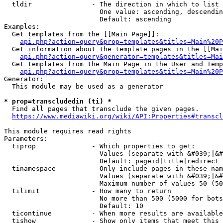
  tldir               - The direction in which to list

                        One value: ascending, descendin
                        Default: ascending

Examples:

  Get templates from the [[Main Page]]:

api.php?action=query&prop=templates&titles=Main%20P
  Get information about the template pages in the [[Mai
api.php?action=query&generator=templates&titles=Mai
  Get templates from the Main Page in the User and Temp
api.php?action=query&prop=templates&titles=Main%20P
Generator:

  This module may be used as a generator

* prop=transcludedin (ti) *
  Find all pages that transclude the given pages.

https://www.mediawiki.org/wiki/API:Properties#transcl
This module requires read rights

Parameters:

  tiprop              - Which properties to get:

                        Values (separate with &#039;|&#
                        Default: pageid|title|redirect

  tinamespace         - Only include pages in these nam
                        Values (separate with &#039;|&#
                        Maximum number of values 50 (50
  tilimit             - How many to return

                        No more than 500 (5000 for bots
                        Default: 10

  ticontinue          - When more results are available
  tishow              - Show only items that meet this 