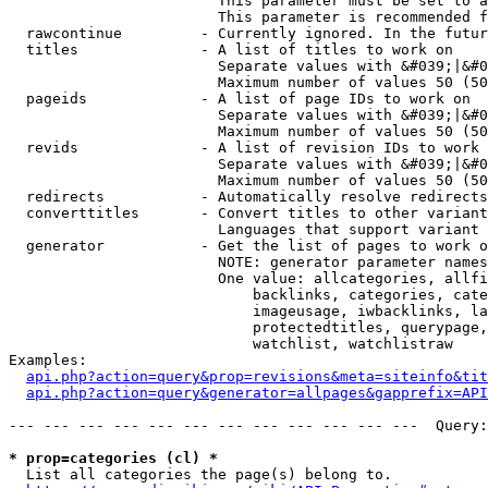
                        This parameter must be set to a
                        This parameter is recommended f
  rawcontinue         - Currently ignored. In the futur
  titles              - A list of titles to work on

                        Separate values with &#039;|&#0
                        Maximum number of values 50 (50
  pageids             - A list of page IDs to work on

                        Separate values with &#039;|&#0
                        Maximum number of values 50 (50
  revids              - A list of revision IDs to work 
                        Separate values with &#039;|&#0
                        Maximum number of values 50 (50
  redirects           - Automatically resolve redirects

  converttitles       - Convert titles to other variant
                        Languages that support variant 
  generator           - Get the list of pages to work o
                        NOTE: generator parameter names
                        One value: allcategories, allfi
                            backlinks, categories, cate
                            imageusage, iwbacklinks, la
                            protectedtitles, querypage,
                            watchlist, watchlistraw

Examples:

api.php?action=query&prop=revisions&meta=siteinfo&tit
api.php?action=query&generator=allpages&gapprefix=API
--- --- --- --- --- --- --- --- --- --- --- ---  Query:
* prop=categories (cl) *
  List all categories the page(s) belong to.
