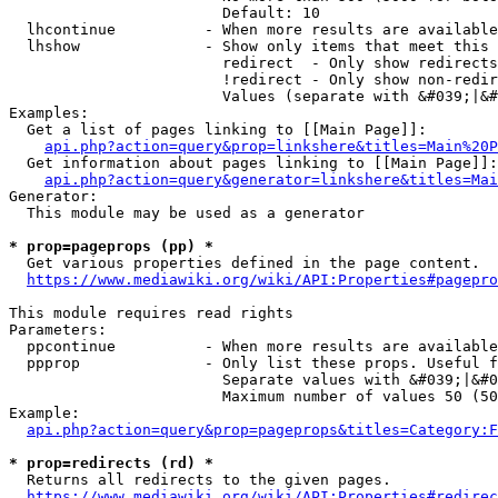
                        Default: 10

  lhcontinue          - When more results are available
  lhshow              - Show only items that meet this 
                        redirect  - Only show redirects

                        !redirect - Only show non-redir
                        Values (separate with &#039;|&#
Examples:

  Get a list of pages linking to [[Main Page]]:

api.php?action=query&prop=linkshere&titles=Main%20P
  Get information about pages linking to [[Main Page]]:

api.php?action=query&generator=linkshere&titles=Mai
Generator:

  This module may be used as a generator

* prop=pageprops (pp) *
  Get various properties defined in the page content.

https://www.mediawiki.org/wiki/API:Properties#pagepro
This module requires read rights

Parameters:

  ppcontinue          - When more results are available
  ppprop              - Only list these props. Useful f
                        Separate values with &#039;|&#0
                        Maximum number of values 50 (50
Example:

api.php?action=query&prop=pageprops&titles=Category:F
* prop=redirects (rd) *
  Returns all redirects to the given pages.

https://www.mediawiki.org/wiki/API:Properties#redirec