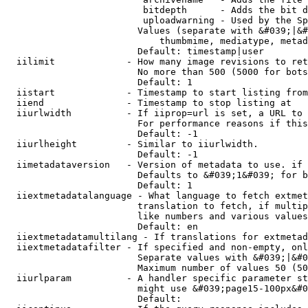
                         bitdepth      - Adds the bit d
                         uploadwarning - Used by the Sp
                        Values (separate with &#039;|&#
                            thumbmime, mediatype, metad
                        Default: timestamp|user

  iilimit             - How many image revisions to ret
                        No more than 500 (5000 for bots
                        Default: 1

  iistart             - Timestamp to start listing from

  iiend               - Timestamp to stop listing at

  iiurlwidth          - If iiprop=url is set, a URL to 
                        For performance reasons if this
                        Default: -1

  iiurlheight         - Similar to iiurlwidth.

                        Default: -1

  iimetadataversion   - Version of metadata to use. if 
                        Defaults to &#039;1&#039; for b
                        Default: 1

  iiextmetadatalanguage - What language to fetch extmet
                        translation to fetch, if multip
                        like numbers and various values
                        Default: en

  iiextmetadatamultilang - If translations for extmetad
  iiextmetadatafilter - If specified and non-empty, onl
                        Separate values with &#039;|&#0
                        Maximum number of values 50 (50
  iiurlparam          - A handler specific parameter st
                        might use &#039;page15-100px&#0
                        Default: 
