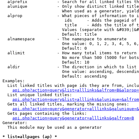
  alprefix            - Search for all linked titles th
  alunique            - Only show distinct linked title
                        When used as a generator, yield
  alprop              - What pieces of information to i
                         ids      - Adds the pageid of 
                         title    - Adds the title of t
                        Values (separate with &#039;|&#
                        Default: title

  alnamespace         - The namespace to enumerate

                        One value: 0, 1, 2, 3, 4, 5, 6,
                        Default: 0

  allimit             - How many total items to return

                        No more than 500 (5000 for bots
                        Default: 10

  aldir               - The direction in which to list

                        One value: ascending, descendin
                        Default: ascending

Examples:

  List linked titles with page ids they are from, inclu
api.php?action=query&list=alllinks&alfrom=B&alprop=
  List unique linked titles:

api.php?action=query&list=alllinks&alunique=&alfrom
  Gets all linked titles, marking the missing ones:

api.php?action=query&generator=alllinks&galunique=&
  Gets pages containing the links:

api.php?action=query&generator=alllinks&galfrom=B
Generator:

  This module may be used as a generator

* list=allpages (ap) *