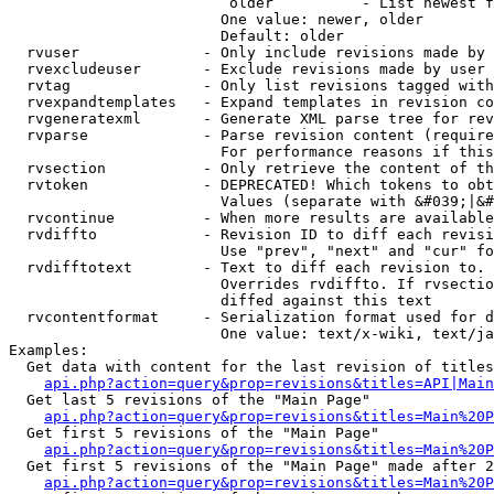
                         older          - List newest f
                        One value: newer, older

                        Default: older

  rvuser              - Only include revisions made by 
  rvexcludeuser       - Exclude revisions made by user 
  rvtag               - Only list revisions tagged with
  rvexpandtemplates   - Expand templates in revision co
  rvgeneratexml       - Generate XML parse tree for rev
  rvparse             - Parse revision content (require
                        For performance reasons if this
  rvsection           - Only retrieve the content of th
  rvtoken             - DEPRECATED! Which tokens to obt
                        Values (separate with &#039;|&#
  rvcontinue          - When more results are available
  rvdiffto            - Revision ID to diff each revisi
                        Use "prev", "next" and "cur" fo
  rvdifftotext        - Text to diff each revision to. 
                        Overrides rvdiffto. If rvsectio
                        diffed against this text

  rvcontentformat     - Serialization format used for d
                        One value: text/x-wiki, text/ja
Examples:

  Get data with content for the last revision of titles
api.php?action=query&prop=revisions&titles=API|Main
  Get last 5 revisions of the "Main Page"

api.php?action=query&prop=revisions&titles=Main%20
  Get first 5 revisions of the "Main Page"

api.php?action=query&prop=revisions&titles=Main%20P
  Get first 5 revisions of the "Main Page" made after 2
api.php?action=query&prop=revisions&titles=Main%20P