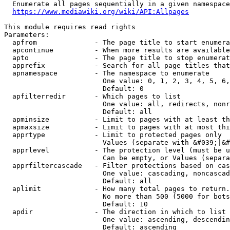
  Enumerate all pages sequentially in a given namespace
https://www.mediawiki.org/wiki/API:Allpages
This module requires read rights

Parameters:

  apfrom              - The page title to start enumera
  apcontinue          - When more results are available
  apto                - The page title to stop enumerat
  apprefix            - Search for all page titles that
  apnamespace         - The namespace to enumerate

                        One value: 0, 1, 2, 3, 4, 5, 6,
                        Default: 0

  apfilterredir       - Which pages to list

                        One value: all, redirects, nonr
                        Default: all

  apminsize           - Limit to pages with at least th
  apmaxsize           - Limit to pages with at most thi
  apprtype            - Limit to protected pages only

                        Values (separate with &#039;|&#
  apprlevel           - The protection level (must be u
                        Can be empty, or Values (separa
  apprfiltercascade   - Filter protections based on cas
                        One value: cascading, noncascad
                        Default: all

  aplimit             - How many total pages to return.

                        No more than 500 (5000 for bots
                        Default: 10

  apdir               - The direction in which to list

                        One value: ascending, descendin
                        Default: ascending
