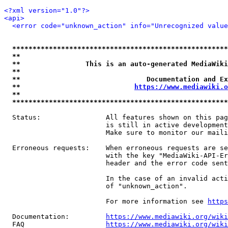
<?xml version="1.0"?>
<api>
<error code="unknown_action" info="Unrecognized value
*****************************************************
**                                                   
**                This is an auto-generated MediaWiki
**                                                   
**                               Documentation and Ex
**                            
https://www.mediawiki.o
**                                                   
*****************************************************
  Status:                All features shown on this pag
                         is still in active development
                         Make sure to monitor our maili
  Erroneous requests:    When erroneous requests are se
                         with the key "MediaWiki-API-Er
                         header and the error code sent
                         In the case of an invalid acti
                         of "unknown_action".

                         For more information see 
https
  Documentation:         
https://www.mediawiki.org/wik
  FAQ                    
https://www.mediawiki.org/wiki