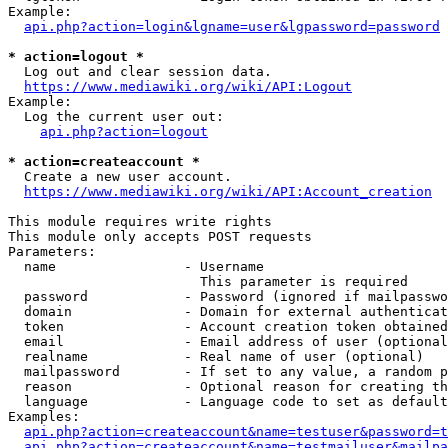
Example:

api.php?action=login&lgname=user&lgpassword=password
* action=logout *
  Log out and clear session data.

https://www.mediawiki.org/wiki/API:Logout
Example:

  Log the current user out:

api.php?action=logout
* action=createaccount *
  Create a new user account.

https://www.mediawiki.org/wiki/API:Account_creation
This module requires write rights

This module only accepts POST requests

Parameters:

  name                - Username

                        This parameter is required

  password            - Password (ignored if mailpasswo
  domain              - Domain for external authenticat
  token               - Account creation token obtained
  email               - Email address of user (optional
  realname            - Real name of user (optional)

  mailpassword        - If set to any value, a random p
  reason              - Optional reason for creating th
  language            - Language code to set as default
Examples:

api.php?action=createaccount&name=testuser&password=t
api.php?action=createaccount&name=testmailuser&mailpa