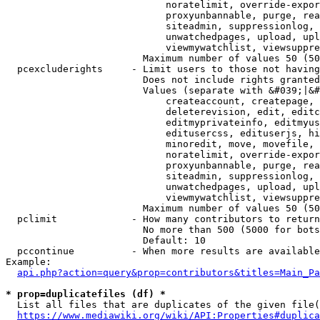
                            noratelimit, override-expor
                            proxyunbannable, purge, rea
                            siteadmin, suppressionlog, 
                            unwatchedpages, upload, upl
                            viewmywatchlist, viewsuppre
                        Maximum number of values 50 (50
  pcexcluderights     - Limit users to those not having
                        Does not include rights granted
                        Values (separate with &#039;|&#
                            createaccount, createpage, 
                            deleterevision, edit, editc
                            editmyprivateinfo, editmyus
                            editusercss, edituserjs, hi
                            minoredit, move, movefile, 
                            noratelimit, override-expor
                            proxyunbannable, purge, rea
                            siteadmin, suppressionlog, 
                            unwatchedpages, upload, upl
                            viewmywatchlist, viewsuppre
                        Maximum number of values 50 (50
  pclimit             - How many contributors to return

                        No more than 500 (5000 for bots
                        Default: 10

  pccontinue          - When more results are available
Example:

api.php?action=query&prop=contributors&titles=Main_Pa
* prop=duplicatefiles (df) *
  List all files that are duplicates of the given file(
https://www.mediawiki.org/wiki/API:Properties#duplica