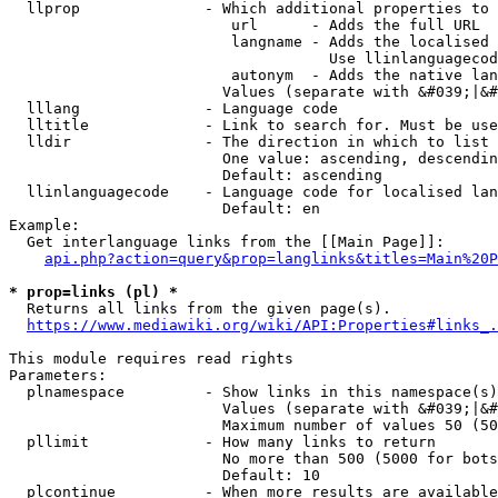
  llprop              - Which additional properties to 
                         url      - Adds the full URL

                         langname - Adds the localised 
                                    Use llinlanguagecod
                         autonym  - Adds the native lan
                        Values (separate with &#039;|&#
  lllang              - Language code

  lltitle             - Link to search for. Must be use
  lldir               - The direction in which to list

                        One value: ascending, descendin
                        Default: ascending

  llinlanguagecode    - Language code for localised lan
                        Default: en

Example:

  Get interlanguage links from the [[Main Page]]:

api.php?action=query&prop=langlinks&titles=Main%20P
* prop=links (pl) *
  Returns all links from the given page(s).

https://www.mediawiki.org/wiki/API:Properties#links_.
This module requires read rights

Parameters:

  plnamespace         - Show links in this namespace(s)
                        Values (separate with &#039;|&#
                        Maximum number of values 50 (50
  pllimit             - How many links to return

                        No more than 500 (5000 for bots
                        Default: 10

  plcontinue          - When more results are available