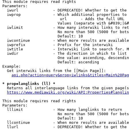
This module requires read rights

Parameters:

  iwurl               - DEPRECATED! Whether to get the 
  iwprop              - Which additional properties to 
                         url      - Adds the full URL

                        Values (separate with &#039;|&#
  iwlimit             - How many interwiki links to ret
                        No more than 500 (5000 for bots
                        Default: 10

  iwcontinue          - When more results are available
  iwprefix            - Prefix for the interwiki

  iwtitle             - Interwiki link to search for. M
  iwdir               - The direction in which to list

                        One value: ascending, descendin
                        Default: ascending

Example:

  Get interwiki links from the [[Main Page]]:

api.php?action=query&prop=iwlinks&titles=Main%20Pag
* prop=langlinks (ll) *
  Returns all interlanguage links from the given page(s
https://www.mediawiki.org/wiki/API:Properties#langlin
This module requires read rights

Parameters:

  lllimit             - How many langlinks to return

                        No more than 500 (5000 for bots
                        Default: 10

  llcontinue          - When more results are available
  llurl               - DEPRECATED! Whether to get the 