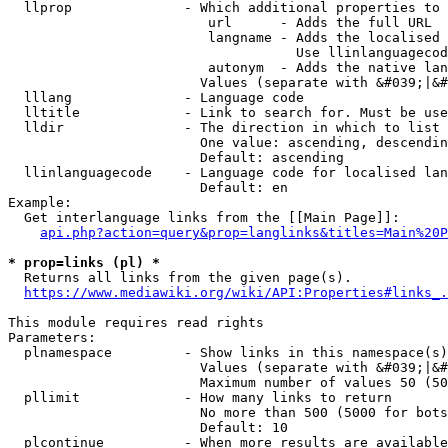
  llprop              - Which additional properties to 
                         url      - Adds the full URL

                         langname - Adds the localised 
                                    Use llinlanguagecod
                         autonym  - Adds the native lan
                        Values (separate with &#039;|&#
  lllang              - Language code

  lltitle             - Link to search for. Must be use
  lldir               - The direction in which to list

                        One value: ascending, descendin
                        Default: ascending

  llinlanguagecode    - Language code for localised lan
                        Default: en

Example:

  Get interlanguage links from the [[Main Page]]:

api.php?action=query&prop=langlinks&titles=Main%20P
* prop=links (pl) *
  Returns all links from the given page(s).

https://www.mediawiki.org/wiki/API:Properties#links_.
This module requires read rights

Parameters:

  plnamespace         - Show links in this namespace(s)
                        Values (separate with &#039;|&#
                        Maximum number of values 50 (50
  pllimit             - How many links to return

                        No more than 500 (5000 for bots
                        Default: 10

  plcontinue          - When more results are available