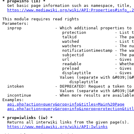
* prop=info (in) *
  Get basic page information such as namespace, title, 
https://www.mediawiki.org/wiki/API:Properties#info_.2
This module requires read rights

Parameters:

  inprop              - Which additional properties to 
                         protection            - List t
                         talkid                - The pa
                         watched               - List t
                         watchers              - The nu
                         notificationtimestamp - The wa
                         subjectid             - The pa
                         url                   - Gives 
                         readable              - Whethe
                         preload               - Gives 
                         displaytitle          - Gives 
                        Values (separate with &#039;|&#
                            displaytitle

  intoken             - DEPRECATED! Request a token to 
                        Values (separate with &#039;|&#
  incontinue          - When more results are available
Examples:

api.php?action=query&prop=info&titles=Main%20Page
api.php?action=query&prop=info&inprop=protection&titl
* prop=iwlinks (iw) *
  Returns all interwiki links from the given page(s).

https://www.mediawiki.org/wiki/API:Iwlinks