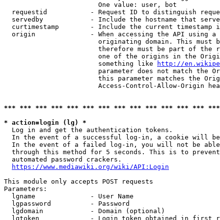
                        One value: user, bot

  requestid           - Request ID to distinguish reque
  servedby            - Include the hostname that serve
  curtimestamp        - Include the current timestamp i
  origin              - When accessing the API using a 
                        originating domain. This must b
                        therefore must be part of the r
                        one of the origins in the Origi
                        something like 
http://en.wikipe
                        parameter does not match the Or
                        this parameter matches the Orig
                        Access-Control-Allow-Origin hea
*** *** *** *** *** *** *** *** *** *** *** *** *** ***
* action=login (lg) *
  Log in and get the authentication tokens.

  In the event of a successful log-in, a cookie will be
  In the event of a failed log-in, you will not be able
  through this method for 5 seconds. This is to prevent
  automated password crackers.

https://www.mediawiki.org/wiki/API:Login
This module only accepts POST requests

Parameters:

  lgname              - User Name

  lgpassword          - Password

  lgdomain            - Domain (optional)

  lgtoken             - Login token obtained in first r