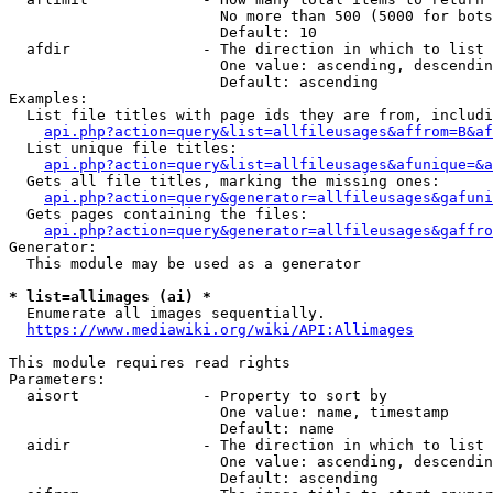
                        No more than 500 (5000 for bots
                        Default: 10

  afdir               - The direction in which to list

                        One value: ascending, descendin
                        Default: ascending

Examples:

  List file titles with page ids they are from, includi
api.php?action=query&list=allfileusages&affrom=B&af
  List unique file titles:

api.php?action=query&list=allfileusages&afunique=&a
  Gets all file titles, marking the missing ones:

api.php?action=query&generator=allfileusages&gafuni
  Gets pages containing the files:

api.php?action=query&generator=allfileusages&gaffro
Generator:

  This module may be used as a generator

* list=allimages (ai) *
  Enumerate all images sequentially.

https://www.mediawiki.org/wiki/API:Allimages
This module requires read rights

Parameters:

  aisort              - Property to sort by

                        One value: name, timestamp

                        Default: name

  aidir               - The direction in which to list

                        One value: ascending, descendin
                        Default: ascending
