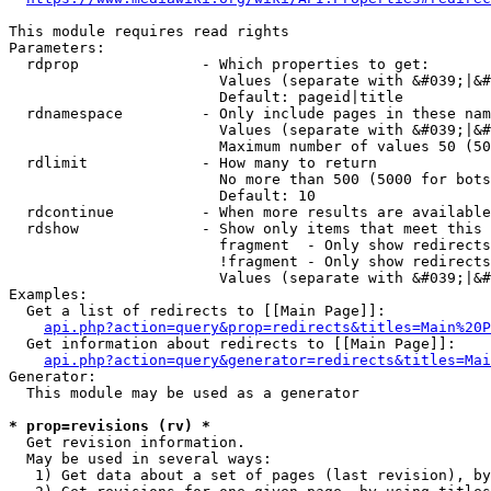
This module requires read rights

Parameters:

  rdprop              - Which properties to get:

                        Values (separate with &#039;|&#
                        Default: pageid|title

  rdnamespace         - Only include pages in these nam
                        Values (separate with &#039;|&#
                        Maximum number of values 50 (50
  rdlimit             - How many to return

                        No more than 500 (5000 for bots
                        Default: 10

  rdcontinue          - When more results are available
  rdshow              - Show only items that meet this 
                        fragment  - Only show redirects
                        !fragment - Only show redirects
                        Values (separate with &#039;|&#
Examples:

  Get a list of redirects to [[Main Page]]:

api.php?action=query&prop=redirects&titles=Main%20P
  Get information about redirects to [[Main Page]]:

api.php?action=query&generator=redirects&titles=Mai
Generator:

  This module may be used as a generator

* prop=revisions (rv) *
  Get revision information.

  May be used in several ways:

   1) Get data about a set of pages (last revision), by