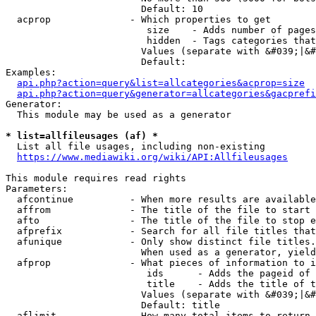
                        Default: 10

  acprop              - Which properties to get

                         size    - Adds number of pages
                         hidden  - Tags categories that
                        Values (separate with &#039;|&#
                        Default: 

Examples:

api.php?action=query&list=allcategories&acprop=size
api.php?action=query&generator=allcategories&gacprefi
Generator:

  This module may be used as a generator

* list=allfileusages (af) *
  List all file usages, including non-existing

https://www.mediawiki.org/wiki/API:Allfileusages
This module requires read rights

Parameters:

  afcontinue          - When more results are available
  affrom              - The title of the file to start 
  afto                - The title of the file to stop e
  afprefix            - Search for all file titles that
  afunique            - Only show distinct file titles.
                        When used as a generator, yield
  afprop              - What pieces of information to i
                         ids      - Adds the pageid of 
                         title    - Adds the title of t
                        Values (separate with &#039;|&#
                        Default: title

  aflimit             - How many total items to return
