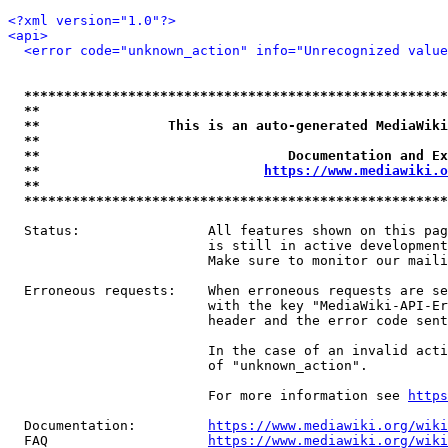
<?xml version="1.0"?>
<api>
<error code="unknown_action" info="Unrecognized value
*****************************************************
**                                                   
**                This is an auto-generated MediaWiki
**                                                   
**                               Documentation and Ex
**                            
https://www.mediawiki.o
**                                                   
*****************************************************
  Status:                All features shown on this pag
                         is still in active development
                         Make sure to monitor our maili
  Erroneous requests:    When erroneous requests are se
                         with the key "MediaWiki-API-Er
                         header and the error code sent
                         In the case of an invalid acti
                         of "unknown_action".

                         For more information see 
https
  Documentation:         
https://www.mediawiki.org/wik
  FAQ                    
https://www.mediawiki.org/wiki