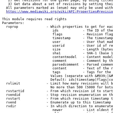
   2) Get revisions for one given page, by using titles
   3) Get data about a set of revisions by setting thei
  All parameters marked as (enum) may only be used with
https://www.mediawiki.org/wiki/API:Properties#revisio
This module requires read rights

Parameters:

  rvprop              - Which properties to get for eac
                         ids            - The ID of the
                         flags          - Revision flag
                         timestamp      - The timestamp
                         user           - User that mad
                         userid         - User id of re
                         size           - Length (bytes
                         sha1           - SHA-1 (base 1
                         contentmodel   - Content model
                         comment        - Comment by th
                         parsedcomment  - Parsed commen
                         content        - Text of the r
                         tags           - Tags for the 
                        Values (separate with &#039;|&#
                        Default: ids|timestamp|flags|co
  rvlimit             - Limit how many revisions will b
                        No more than 500 (5000 for bots
  rvstartid           - From which revision id to start
  rvendid             - Stop revision enumeration on th
  rvstart             - From which revision timestamp t
  rvend               - Enumerate up to this timestamp 
  rvdir               - In which direction to enumerate
                         newer          - List oldest f