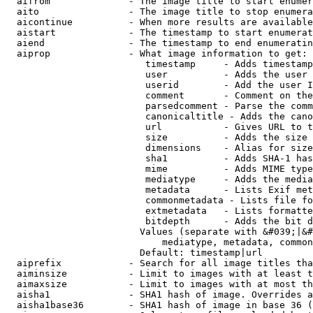
  aifrom              - The image title to start enumer
  aito                - The image title to stop enumera
  aicontinue          - When more results are available
  aistart             - The timestamp to start enumerat
  aiend               - The timestamp to end enumeratin
  aiprop              - What image information to get:

                         timestamp     - Adds timestamp
                         user          - Adds the user 
                         userid        - Add the user I
                         comment       - Comment on the
                         parsedcomment - Parse the comm
                         canonicaltitle - Adds the cano
                         url           - Gives URL to t
                         size          - Adds the size 
                         dimensions    - Alias for size

                         sha1          - Adds SHA-1 has
                         mime          - Adds MIME type
                         mediatype     - Adds the media
                         metadata      - Lists Exif met
                         commonmetadata - Lists file fo
                         extmetadata   - Lists formatte
                         bitdepth      - Adds the bit d
                        Values (separate with &#039;|&#
                            mediatype, metadata, common
                        Default: timestamp|url

  aiprefix            - Search for all image titles tha
  aiminsize           - Limit to images with at least t
  aimaxsize           - Limit to images with at most th
  aisha1              - SHA1 hash of image. Overrides a
  aisha1base36        - SHA1 hash of image in base 36 (