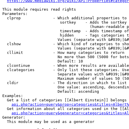
https://www.mediawiki.org/wiki/API:Properties#categor
This module requires read rights

Parameters:

  clprop              - Which additional properties to 
                         sortkey    - Adds the sortkey 
                                      (human-readable p
                         timestamp  - Adds timestamp of
                         hidden     - Tags categories t
                        Values (separate with &#039;|&#
  clshow              - Which kind of categories to sho
                        Values (separate with &#039;|&#
  cllimit             - How many categories to return

                        No more than 500 (5000 for bots
                        Default: 10

  clcontinue          - When more results are available
  clcategories        - Only list these categories. Use
                        Separate values with &#039;|&#0
                        Maximum number of values 50 (50
  cldir               - The direction in which to list

                        One value: ascending, descendin
                        Default: ascending

Examples:

  Get a list of categories [[Albert Einstein]] belongs 
api.php?action=query&prop=categories&titles=Albert%
  Get information about all categories used in the [[Al
api.php?action=query&generator=categories&titles=Al
Generator:

  This module may be used as a generator
