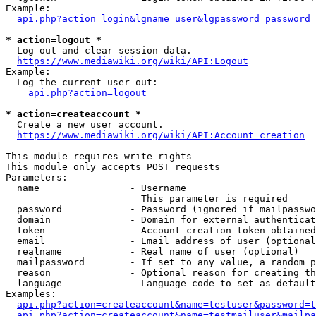
Example:

api.php?action=login&lgname=user&lgpassword=password
* action=logout *
  Log out and clear session data.

https://www.mediawiki.org/wiki/API:Logout
Example:

  Log the current user out:

api.php?action=logout
* action=createaccount *
  Create a new user account.

https://www.mediawiki.org/wiki/API:Account_creation
This module requires write rights

This module only accepts POST requests

Parameters:

  name                - Username

                        This parameter is required

  password            - Password (ignored if mailpasswo
  domain              - Domain for external authenticat
  token               - Account creation token obtained
  email               - Email address of user (optional
  realname            - Real name of user (optional)

  mailpassword        - If set to any value, a random p
  reason              - Optional reason for creating th
  language            - Language code to set as default
Examples:

api.php?action=createaccount&name=testuser&password=t
api.php?action=createaccount&name=testmailuser&mailpa