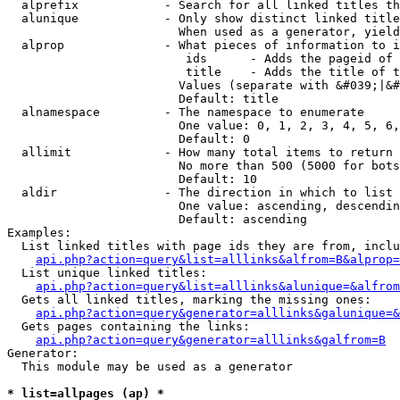
  alprefix            - Search for all linked titles th
  alunique            - Only show distinct linked title
                        When used as a generator, yield
  alprop              - What pieces of information to i
                         ids      - Adds the pageid of 
                         title    - Adds the title of t
                        Values (separate with &#039;|&#
                        Default: title

  alnamespace         - The namespace to enumerate

                        One value: 0, 1, 2, 3, 4, 5, 6,
                        Default: 0

  allimit             - How many total items to return

                        No more than 500 (5000 for bots
                        Default: 10

  aldir               - The direction in which to list

                        One value: ascending, descendin
                        Default: ascending

Examples:

  List linked titles with page ids they are from, inclu
api.php?action=query&list=alllinks&alfrom=B&alprop=
  List unique linked titles:

api.php?action=query&list=alllinks&alunique=&alfrom
  Gets all linked titles, marking the missing ones:

api.php?action=query&generator=alllinks&galunique=&
  Gets pages containing the links:

api.php?action=query&generator=alllinks&galfrom=B
Generator:

  This module may be used as a generator

* list=allpages (ap) *