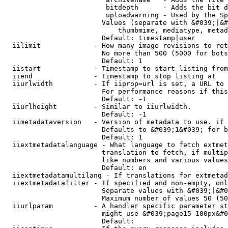
                         bitdepth      - Adds the bit d
                         uploadwarning - Used by the Sp
                        Values (separate with &#039;|&#
                            thumbmime, mediatype, metad
                        Default: timestamp|user

  iilimit             - How many image revisions to ret
                        No more than 500 (5000 for bots
                        Default: 1

  iistart             - Timestamp to start listing from

  iiend               - Timestamp to stop listing at

  iiurlwidth          - If iiprop=url is set, a URL to 
                        For performance reasons if this
                        Default: -1

  iiurlheight         - Similar to iiurlwidth.

                        Default: -1

  iimetadataversion   - Version of metadata to use. if 
                        Defaults to &#039;1&#039; for b
                        Default: 1

  iiextmetadatalanguage - What language to fetch extmet
                        translation to fetch, if multip
                        like numbers and various values
                        Default: en

  iiextmetadatamultilang - If translations for extmetad
  iiextmetadatafilter - If specified and non-empty, onl
                        Separate values with &#039;|&#0
                        Maximum number of values 50 (50
  iiurlparam          - A handler specific parameter st
                        might use &#039;page15-100px&#0
                        Default: 
