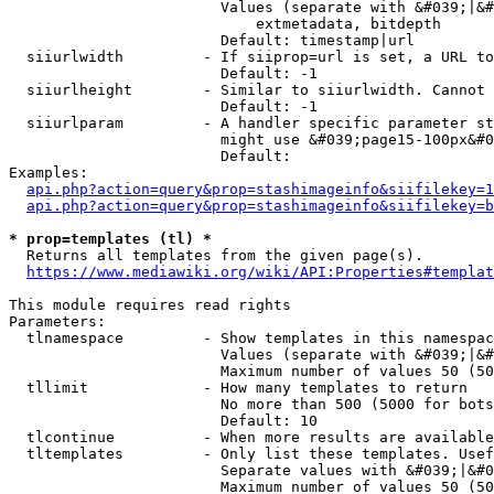
                        Values (separate with &#039;|&#
                            extmetadata, bitdepth

                        Default: timestamp|url

  siiurlwidth         - If siiprop=url is set, a URL to
                        Default: -1

  siiurlheight        - Similar to siiurlwidth. Cannot 
                        Default: -1

  siiurlparam         - A handler specific parameter st
                        might use &#039;page15-100px&#0
                        Default: 

Examples:

api.php?action=query&prop=stashimageinfo&siifilekey=1
api.php?action=query&prop=stashimageinfo&siifilekey=b
* prop=templates (tl) *
  Returns all templates from the given page(s).

https://www.mediawiki.org/wiki/API:Properties#templat
This module requires read rights

Parameters:

  tlnamespace         - Show templates in this namespac
                        Values (separate with &#039;|&#
                        Maximum number of values 50 (50
  tllimit             - How many templates to return

                        No more than 500 (5000 for bots
                        Default: 10

  tlcontinue          - When more results are available
  tltemplates         - Only list these templates. Usef
                        Separate values with &#039;|&#0
                        Maximum number of values 50 (50