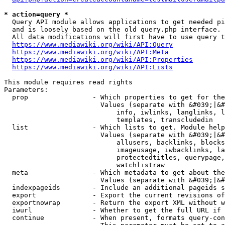
* action=query *
  Query API module allows applications to get needed pi
  and is loosely based on the old query.php interface.

  All data modifications will first have to use query t
https://www.mediawiki.org/wiki/API:Query
https://www.mediawiki.org/wiki/API:Meta
https://www.mediawiki.org/wiki/API:Properties
https://www.mediawiki.org/wiki/API:Lists
This module requires read rights

Parameters:

  prop                - Which properties to get for the
                        Values (separate with &#039;|&#
                            info, iwlinks, langlinks, l
                            templates, transcludedin

  list                - Which lists to get. Module help
                        Values (separate with &#039;|&#
                            allusers, backlinks, blocks
                            imageusage, iwbacklinks, la
                            protectedtitles, querypage,
                            watchlistraw

  meta                - Which metadata to get about the
                        Values (separate with &#039;|&#
  indexpageids        - Include an additional pageids s
  export              - Export the current revisions of
  exportnowrap        - Return the export XML without w
  iwurl               - Whether to get the full URL if 
  continue            - When present, formats query-con