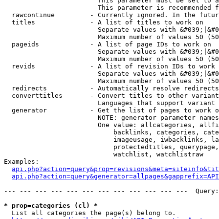
                        This parameter must be set to a
                        This parameter is recommended f
  rawcontinue         - Currently ignored. In the futur
  titles              - A list of titles to work on

                        Separate values with &#039;|&#0
                        Maximum number of values 50 (50
  pageids             - A list of page IDs to work on

                        Separate values with &#039;|&#0
                        Maximum number of values 50 (50
  revids              - A list of revision IDs to work 
                        Separate values with &#039;|&#0
                        Maximum number of values 50 (50
  redirects           - Automatically resolve redirects

  converttitles       - Convert titles to other variant
                        Languages that support variant 
  generator           - Get the list of pages to work o
                        NOTE: generator parameter names
                        One value: allcategories, allfi
                            backlinks, categories, cate
                            imageusage, iwbacklinks, la
                            protectedtitles, querypage,
                            watchlist, watchlistraw

Examples:

api.php?action=query&prop=revisions&meta=siteinfo&tit
api.php?action=query&generator=allpages&gapprefix=API
--- --- --- --- --- --- --- --- --- --- --- ---  Query:
* prop=categories (cl) *
  List all categories the page(s) belong to.
