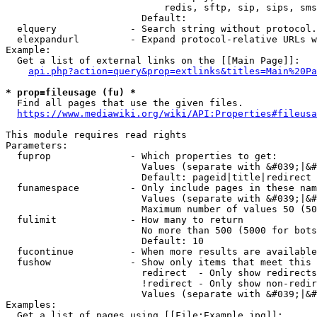
                            redis, sftp, sip, sips, sms
                        Default: 

  elquery             - Search string without protocol.
  elexpandurl         - Expand protocol-relative URLs w
Example:

  Get a list of external links on the [[Main Page]]:

api.php?action=query&prop=extlinks&titles=Main%20Pa
* prop=fileusage (fu) *
  Find all pages that use the given files.

https://www.mediawiki.org/wiki/API:Properties#fileusa
This module requires read rights

Parameters:

  fuprop              - Which properties to get:

                        Values (separate with &#039;|&#
                        Default: pageid|title|redirect

  funamespace         - Only include pages in these nam
                        Values (separate with &#039;|&#
                        Maximum number of values 50 (50
  fulimit             - How many to return

                        No more than 500 (5000 for bots
                        Default: 10

  fucontinue          - When more results are available
  fushow              - Show only items that meet this 
                        redirect  - Only show redirects

                        !redirect - Only show non-redir
                        Values (separate with &#039;|&#
Examples:

  Get a list of pages using [[File:Example.jpg]]:
