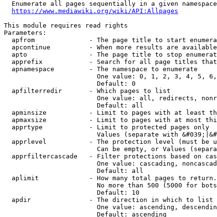
  Enumerate all pages sequentially in a given namespace
https://www.mediawiki.org/wiki/API:Allpages
This module requires read rights

Parameters:

  apfrom              - The page title to start enumera
  apcontinue          - When more results are available
  apto                - The page title to stop enumerat
  apprefix            - Search for all page titles that
  apnamespace         - The namespace to enumerate

                        One value: 0, 1, 2, 3, 4, 5, 6,
                        Default: 0

  apfilterredir       - Which pages to list

                        One value: all, redirects, nonr
                        Default: all

  apminsize           - Limit to pages with at least th
  apmaxsize           - Limit to pages with at most thi
  apprtype            - Limit to protected pages only

                        Values (separate with &#039;|&#
  apprlevel           - The protection level (must be u
                        Can be empty, or Values (separa
  apprfiltercascade   - Filter protections based on cas
                        One value: cascading, noncascad
                        Default: all

  aplimit             - How many total pages to return.

                        No more than 500 (5000 for bots
                        Default: 10

  apdir               - The direction in which to list

                        One value: ascending, descendin
                        Default: ascending
