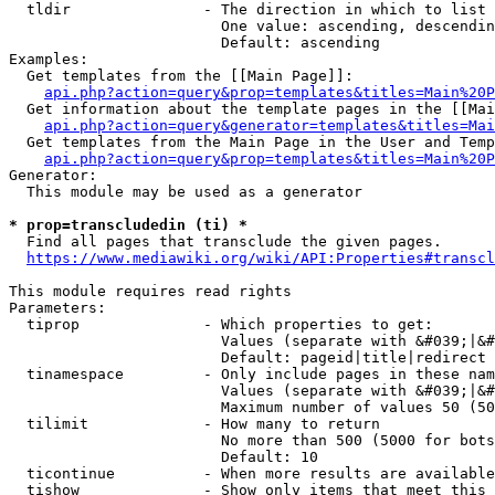
  tldir               - The direction in which to list

                        One value: ascending, descendin
                        Default: ascending

Examples:

  Get templates from the [[Main Page]]:

api.php?action=query&prop=templates&titles=Main%20P
  Get information about the template pages in the [[Mai
api.php?action=query&generator=templates&titles=Mai
  Get templates from the Main Page in the User and Temp
api.php?action=query&prop=templates&titles=Main%20P
Generator:

  This module may be used as a generator

* prop=transcludedin (ti) *
  Find all pages that transclude the given pages.

https://www.mediawiki.org/wiki/API:Properties#transcl
This module requires read rights

Parameters:

  tiprop              - Which properties to get:

                        Values (separate with &#039;|&#
                        Default: pageid|title|redirect

  tinamespace         - Only include pages in these nam
                        Values (separate with &#039;|&#
                        Maximum number of values 50 (50
  tilimit             - How many to return

                        No more than 500 (5000 for bots
                        Default: 10

  ticontinue          - When more results are available
  tishow              - Show only items that meet this 