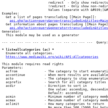
                        redirect  - Only show redirects

                        !redirect - Only show non-redir
                        Values (separate with &#039;|&#
Examples:

  Get a list of pages transcluding [[Main Page]]:

api.php?action=query&prop=transcludedin&titles=Main
  Get information about pages transcluding [[Main Page]
api.php?action=query&generator=transcludedin&titles
Generator:

  This module may be used as a generator

--- --- --- --- --- --- --- --- --- --- --- ---  Query:
* list=allcategories (ac) *
  Enumerate all categories.

https://www.mediawiki.org/wiki/API:Allcategories
This module requires read rights

Parameters:

  acfrom              - The category to start enumerati
  accontinue          - When more results are available
  acto                - The category to stop enumeratin
  acprefix            - Search for all category titles 
  acdir               - Direction to sort in

                        One value: ascending, descendin
                        Default: ascending

  acmin               - Minimum number of category memb
  acmax               - Maximum number of category memb
  aclimit             - How many categories to return

                        No more than 500 (5000 for bots