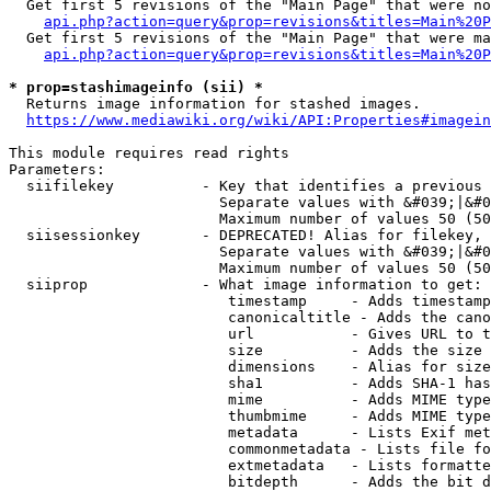
  Get first 5 revisions of the "Main Page" that were no
api.php?action=query&prop=revisions&titles=Main%20P
  Get first 5 revisions of the "Main Page" that were ma
api.php?action=query&prop=revisions&titles=Main%20P
* prop=stashimageinfo (sii) *
  Returns image information for stashed images.

https://www.mediawiki.org/wiki/API:Properties#imagein
This module requires read rights

Parameters:

  siifilekey          - Key that identifies a previous 
                        Separate values with &#039;|&#0
                        Maximum number of values 50 (50
  siisessionkey       - DEPRECATED! Alias for filekey, 
                        Separate values with &#039;|&#0
                        Maximum number of values 50 (50
  siiprop             - What image information to get:

                         timestamp     - Adds timestamp
                         canonicaltitle - Adds the cano
                         url           - Gives URL to t
                         size          - Adds the size 
                         dimensions    - Alias for size

                         sha1          - Adds SHA-1 has
                         mime          - Adds MIME type
                         thumbmime     - Adds MIME type
                         metadata      - Lists Exif met
                         commonmetadata - Lists file fo
                         extmetadata   - Lists formatte
                         bitdepth      - Adds the bit d