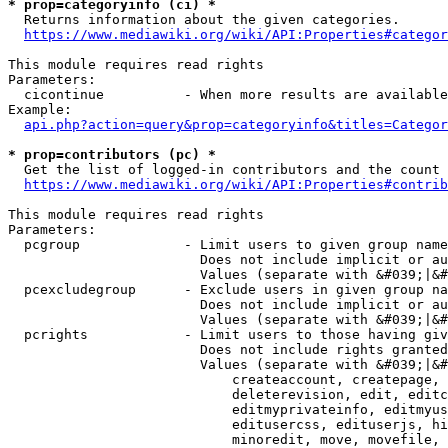
* prop=categoryinfo (ci) *
  Returns information about the given categories.

https://www.mediawiki.org/wiki/API:Properties#categor
This module requires read rights

Parameters:

  cicontinue          - When more results are available
Example:

api.php?action=query&prop=categoryinfo&titles=Categor
* prop=contributors (pc) *
  Get the list of logged-in contributors and the count 
https://www.mediawiki.org/wiki/API:Properties#contrib
This module requires read rights

Parameters:

  pcgroup             - Limit users to given group name
                        Does not include implicit or au
                        Values (separate with &#039;|&#
  pcexcludegroup      - Exclude users in given group na
                        Does not include implicit or au
                        Values (separate with &#039;|&#
  pcrights            - Limit users to those having giv
                        Does not include rights granted
                        Values (separate with &#039;|&#
                            createaccount, createpage, 
                            deleterevision, edit, editc
                            editmyprivateinfo, editmyus
                            editusercss, edituserjs, hi
                            minoredit, move, movefile, 