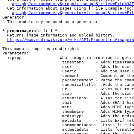
api.php?action=query&prop=fileusage&titles=File%3AE
  Get information about pages using [[File:Example.jpg]
api.php?action=query&generator=fileusage&titles=Fil
Generator:

  This module may be used as a generator

* prop=imageinfo (ii) *
  Returns image information and upload history.

https://www.mediawiki.org/wiki/API:Properties#imagein
This module requires read rights

Parameters:

  iiprop              - What image information to get:

                         timestamp     - Adds timestamp
                         user          - Adds the user 
                         userid        - Add the user I
                         comment       - Comment on the
                         parsedcomment - Parse the comm
                         canonicaltitle - Adds the cano
                         url           - Gives URL to t
                         size          - Adds the size 
                         dimensions    - Alias for size

                         sha1          - Adds SHA-1 has
                         mime          - Adds MIME type
                         thumbmime     - Adds MIME type
                         mediatype     - Adds the media
                         metadata      - Lists Exif met
                         commonmetadata - Lists file fo
                         extmetadata   - Lists formatte
                         archivename   - Adds the file 