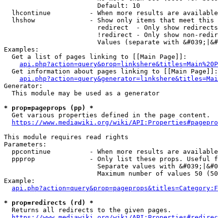
                        Default: 10

  lhcontinue          - When more results are available
  lhshow              - Show only items that meet this 
                        redirect  - Only show redirects

                        !redirect - Only show non-redir
                        Values (separate with &#039;|&#
Examples:

  Get a list of pages linking to [[Main Page]]:

api.php?action=query&prop=linkshere&titles=Main%20P
  Get information about pages linking to [[Main Page]]:

api.php?action=query&generator=linkshere&titles=Mai
Generator:

  This module may be used as a generator

* prop=pageprops (pp) *
  Get various properties defined in the page content.

https://www.mediawiki.org/wiki/API:Properties#pagepro
This module requires read rights

Parameters:

  ppcontinue          - When more results are available
  ppprop              - Only list these props. Useful f
                        Separate values with &#039;|&#0
                        Maximum number of values 50 (50
Example:

api.php?action=query&prop=pageprops&titles=Category:F
* prop=redirects (rd) *
  Returns all redirects to the given pages.

https://www.mediawiki.org/wiki/API:Properties#redirec