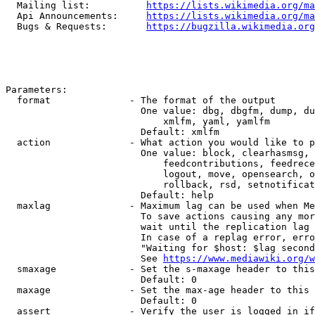
  Mailing list:          
https://lists.wikimedia.org/ma
  Api Announcements:     
https://lists.wikimedia.org/ma
  Bugs & Requests:       
https://bugzilla.wikimedia.org
Parameters:

  format              - The format of the output

                        One value: dbg, dbgfm, dump, du
                            xmlfm, yaml, yamlfm

                        Default: xmlfm

  action              - What action you would like to p
                        One value: block, clearhasmsg, 
                            feedcontributions, feedrece
                            logout, move, opensearch, o
                            rollback, rsd, setnotificat
                        Default: help

  maxlag              - Maximum lag can be used when Me
                        To save actions causing any mor
                        wait until the replication lag 
                        In case of a replag error, erro
                        "Waiting for $host: $lag second
                        See 
https://www.mediawiki.org/w
  smaxage             - Set the s-maxage header to this
                        Default: 0

  maxage              - Set the max-age header to this 
                        Default: 0

  assert              - Verify the user is logged in if