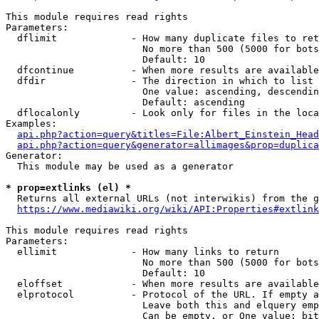
This module requires read rights

Parameters:

  dflimit             - How many duplicate files to ret
                        No more than 500 (5000 for bots
                        Default: 10

  dfcontinue          - When more results are available
  dfdir               - The direction in which to list

                        One value: ascending, descendin
                        Default: ascending

  dflocalonly         - Look only for files in the loca
Examples:

api.php?action=query&titles=File:Albert_Einstein_Head
api.php?action=query&generator=allimages&prop=duplica
Generator:

  This module may be used as a generator

* prop=extlinks (el) *
  Returns all external URLs (not interwikis) from the g
https://www.mediawiki.org/wiki/API:Properties#extlink
This module requires read rights

Parameters:

  ellimit             - How many links to return

                        No more than 500 (5000 for bots
                        Default: 10

  eloffset            - When more results are available
  elprotocol          - Protocol of the URL. If empty a
                        Leave both this and elquery emp
                        Can be empty, or One value: bit