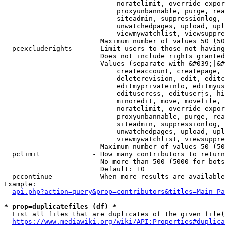
                            noratelimit, override-expor
                            proxyunbannable, purge, rea
                            siteadmin, suppressionlog, 
                            unwatchedpages, upload, upl
                            viewmywatchlist, viewsuppre
                        Maximum number of values 50 (50
  pcexcluderights     - Limit users to those not having
                        Does not include rights granted
                        Values (separate with &#039;|&#
                            createaccount, createpage, 
                            deleterevision, edit, editc
                            editmyprivateinfo, editmyus
                            editusercss, edituserjs, hi
                            minoredit, move, movefile, 
                            noratelimit, override-expor
                            proxyunbannable, purge, rea
                            siteadmin, suppressionlog, 
                            unwatchedpages, upload, upl
                            viewmywatchlist, viewsuppre
                        Maximum number of values 50 (50
  pclimit             - How many contributors to return

                        No more than 500 (5000 for bots
                        Default: 10

  pccontinue          - When more results are available
Example:

api.php?action=query&prop=contributors&titles=Main_Pa
* prop=duplicatefiles (df) *
  List all files that are duplicates of the given file(
https://www.mediawiki.org/wiki/API:Properties#duplica