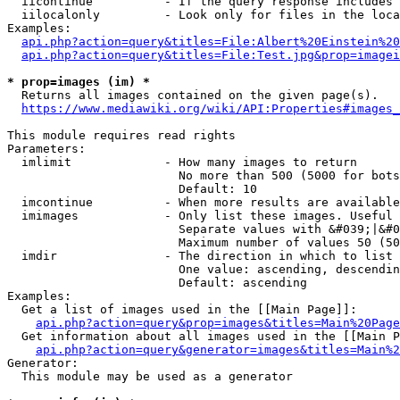
  iicontinue          - If the query response includes 
  iilocalonly         - Look only for files in the loca
Examples:

api.php?action=query&titles=File:Albert%20Einstein%2
api.php?action=query&titles=File:Test.jpg&prop=imagei
* prop=images (im) *
  Returns all images contained on the given page(s).

https://www.mediawiki.org/wiki/API:Properties#images_
This module requires read rights

Parameters:

  imlimit             - How many images to return

                        No more than 500 (5000 for bots
                        Default: 10

  imcontinue          - When more results are available
  imimages            - Only list these images. Useful 
                        Separate values with &#039;|&#0
                        Maximum number of values 50 (50
  imdir               - The direction in which to list

                        One value: ascending, descendin
                        Default: ascending

Examples:

  Get a list of images used in the [[Main Page]]:

api.php?action=query&prop=images&titles=Main%20Page
  Get information about all images used in the [[Main P
api.php?action=query&generator=images&titles=Main%2
Generator:

  This module may be used as a generator
