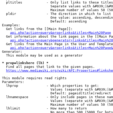
  pltitles            - Only list links to these titles
                        Separate values with &#039;|&#0
                        Maximum number of values 50 (50
  pldir               - The direction in which to list

                        One value: ascending, descendin
                        Default: ascending

Examples:

  Get links from the [[Main Page]]:

api.php?action=query&prop=links&titles=Main%20Page
  Get information about the link pages in the [[Main Pa
api.php?action=query&generator=links&titles=Main%20
  Get links from the Main Page in the User and Template
api.php?action=query&prop=links&titles=Main%20Page&
Generator:

  This module may be used as a generator

* prop=linkshere (lh) *
  Find all pages that link to the given pages.

https://www.mediawiki.org/wiki/API:Properties#linkshe
This module requires read rights

Parameters:

  lhprop              - Which properties to get:

                        Values (separate with &#039;|&#
                        Default: pageid|title|redirect

  lhnamespace         - Only include pages in these nam
                        Values (separate with &#039;|&#
                        Maximum number of values 50 (50
  lhlimit             - How many to return

                        No more than 500 (5000 for bots