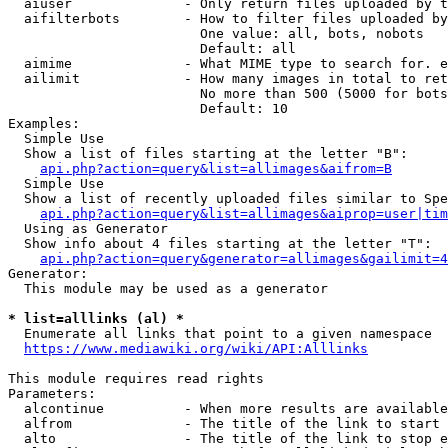
  aiuser              - Only return files uploaded by t
  aifilterbots        - How to filter files uploaded by
                        One value: all, bots, nobots

                        Default: all

  aimime              - What MIME type to search for. e
  ailimit             - How many images in total to ret
                        No more than 500 (5000 for bots
                        Default: 10

Examples:

  Simple Use

  Show a list of files starting at the letter "B":

api.php?action=query&list=allimages&aifrom=B
  Simple Use

  Show a list of recently uploaded files similar to Spe
api.php?action=query&list=allimages&aiprop=user|tim
  Using as Generator

  Show info about 4 files starting at the letter "T":

api.php?action=query&generator=allimages&gailimit=4
Generator:

  This module may be used as a generator

* list=alllinks (al) *
  Enumerate all links that point to a given namespace

https://www.mediawiki.org/wiki/API:Alllinks
This module requires read rights

Parameters:

  alcontinue          - When more results are available
  alfrom              - The title of the link to start 
  alto                - The title of the link to stop e