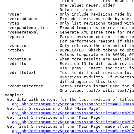
                         older          - List newest f
                        One value: newer, older

                        Default: older

  rvuser              - Only include revisions made by 
  rvexcludeuser       - Exclude revisions made by user 
  rvtag               - Only list revisions tagged with
  rvexpandtemplates   - Expand templates in revision co
  rvgeneratexml       - Generate XML parse tree for rev
  rvparse             - Parse revision content (require
                        For performance reasons if this
  rvsection           - Only retrieve the content of th
  rvtoken             - DEPRECATED! Which tokens to obt
                        Values (separate with &#039;|&#
  rvcontinue          - When more results are available
  rvdiffto            - Revision ID to diff each revisi
                        Use "prev", "next" and "cur" fo
  rvdifftotext        - Text to diff each revision to. 
                        Overrides rvdiffto. If rvsectio
                        diffed against this text

  rvcontentformat     - Serialization format used for d
                        One value: text/x-wiki, text/ja
Examples:

  Get data with content for the last revision of titles
api.php?action=query&prop=revisions&titles=API|Main
  Get last 5 revisions of the "Main Page"

api.php?action=query&prop=revisions&titles=Main%20
  Get first 5 revisions of the "Main Page"

api.php?action=query&prop=revisions&titles=Main%20P
  Get first 5 revisions of the "Main Page" made after 2
api.php?action=query&prop=revisions&titles=Main%20P