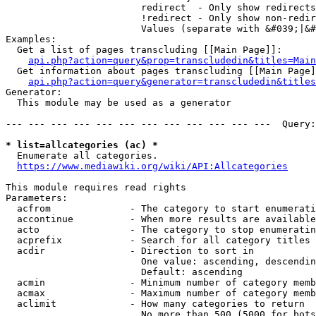
                        redirect  - Only show redirects

                        !redirect - Only show non-redir
                        Values (separate with &#039;|&#
Examples:

  Get a list of pages transcluding [[Main Page]]:

api.php?action=query&prop=transcludedin&titles=Main
  Get information about pages transcluding [[Main Page]
api.php?action=query&generator=transcludedin&titles
Generator:

  This module may be used as a generator

--- --- --- --- --- --- --- --- --- --- --- ---  Query:
* list=allcategories (ac) *
  Enumerate all categories.

https://www.mediawiki.org/wiki/API:Allcategories
This module requires read rights

Parameters:

  acfrom              - The category to start enumerati
  accontinue          - When more results are available
  acto                - The category to stop enumeratin
  acprefix            - Search for all category titles 
  acdir               - Direction to sort in

                        One value: ascending, descendin
                        Default: ascending

  acmin               - Minimum number of category memb
  acmax               - Maximum number of category memb
  aclimit             - How many categories to return

                        No more than 500 (5000 for bots