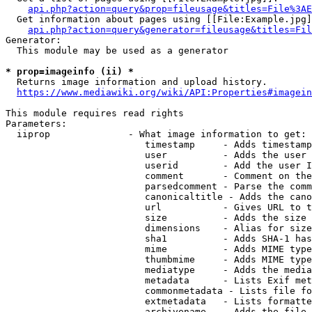
api.php?action=query&prop=fileusage&titles=File%3AE
  Get information about pages using [[File:Example.jpg]
api.php?action=query&generator=fileusage&titles=Fil
Generator:

  This module may be used as a generator

* prop=imageinfo (ii) *
  Returns image information and upload history.

https://www.mediawiki.org/wiki/API:Properties#imagein
This module requires read rights

Parameters:

  iiprop              - What image information to get:

                         timestamp     - Adds timestamp
                         user          - Adds the user 
                         userid        - Add the user I
                         comment       - Comment on the
                         parsedcomment - Parse the comm
                         canonicaltitle - Adds the cano
                         url           - Gives URL to t
                         size          - Adds the size 
                         dimensions    - Alias for size

                         sha1          - Adds SHA-1 has
                         mime          - Adds MIME type
                         thumbmime     - Adds MIME type
                         mediatype     - Adds the media
                         metadata      - Lists Exif met
                         commonmetadata - Lists file fo
                         extmetadata   - Lists formatte
                         archivename   - Adds the file 