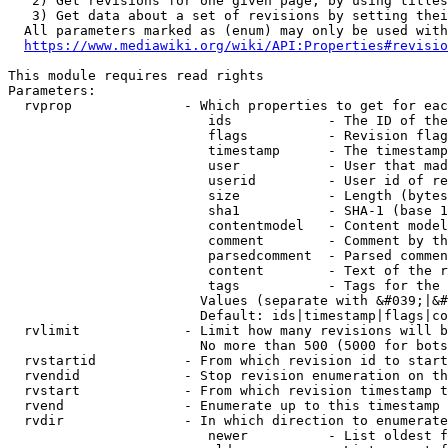
   2) Get revisions for one given page, by using titles
   3) Get data about a set of revisions by setting thei
  All parameters marked as (enum) may only be used with
https://www.mediawiki.org/wiki/API:Properties#revisio
This module requires read rights

Parameters:

  rvprop              - Which properties to get for eac
                         ids            - The ID of the
                         flags          - Revision flag
                         timestamp      - The timestamp
                         user           - User that mad
                         userid         - User id of re
                         size           - Length (bytes
                         sha1           - SHA-1 (base 1
                         contentmodel   - Content model
                         comment        - Comment by th
                         parsedcomment  - Parsed commen
                         content        - Text of the r
                         tags           - Tags for the 
                        Values (separate with &#039;|&#
                        Default: ids|timestamp|flags|co
  rvlimit             - Limit how many revisions will b
                        No more than 500 (5000 for bots
  rvstartid           - From which revision id to start
  rvendid             - Stop revision enumeration on th
  rvstart             - From which revision timestamp t
  rvend               - Enumerate up to this timestamp 
  rvdir               - In which direction to enumerate
                         newer          - List oldest f