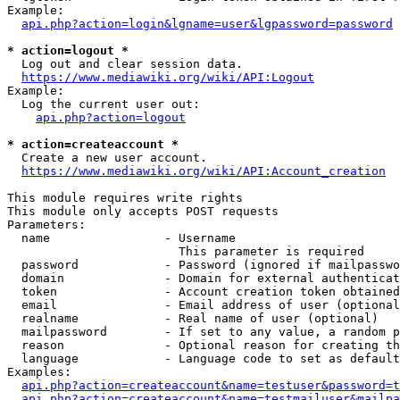
Example:

api.php?action=login&lgname=user&lgpassword=password
* action=logout *
  Log out and clear session data.

https://www.mediawiki.org/wiki/API:Logout
Example:

  Log the current user out:

api.php?action=logout
* action=createaccount *
  Create a new user account.

https://www.mediawiki.org/wiki/API:Account_creation
This module requires write rights

This module only accepts POST requests

Parameters:

  name                - Username

                        This parameter is required

  password            - Password (ignored if mailpasswo
  domain              - Domain for external authenticat
  token               - Account creation token obtained
  email               - Email address of user (optional
  realname            - Real name of user (optional)

  mailpassword        - If set to any value, a random p
  reason              - Optional reason for creating th
  language            - Language code to set as default
Examples:

api.php?action=createaccount&name=testuser&password=t
api.php?action=createaccount&name=testmailuser&mailpa