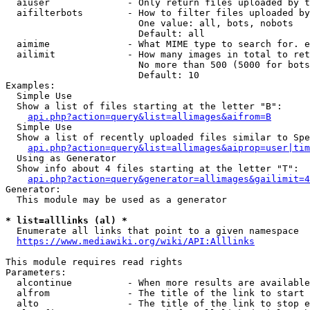
  aiuser              - Only return files uploaded by t
  aifilterbots        - How to filter files uploaded by
                        One value: all, bots, nobots

                        Default: all

  aimime              - What MIME type to search for. e
  ailimit             - How many images in total to ret
                        No more than 500 (5000 for bots
                        Default: 10

Examples:

  Simple Use

  Show a list of files starting at the letter "B":

api.php?action=query&list=allimages&aifrom=B
  Simple Use

  Show a list of recently uploaded files similar to Spe
api.php?action=query&list=allimages&aiprop=user|tim
  Using as Generator

  Show info about 4 files starting at the letter "T":

api.php?action=query&generator=allimages&gailimit=4
Generator:

  This module may be used as a generator

* list=alllinks (al) *
  Enumerate all links that point to a given namespace

https://www.mediawiki.org/wiki/API:Alllinks
This module requires read rights

Parameters:

  alcontinue          - When more results are available
  alfrom              - The title of the link to start 
  alto                - The title of the link to stop e