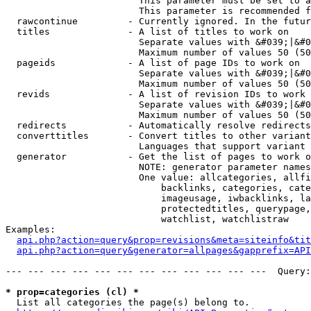
                        This parameter must be set to a
                        This parameter is recommended f
  rawcontinue         - Currently ignored. In the futur
  titles              - A list of titles to work on

                        Separate values with &#039;|&#0
                        Maximum number of values 50 (50
  pageids             - A list of page IDs to work on

                        Separate values with &#039;|&#0
                        Maximum number of values 50 (50
  revids              - A list of revision IDs to work 
                        Separate values with &#039;|&#0
                        Maximum number of values 50 (50
  redirects           - Automatically resolve redirects

  converttitles       - Convert titles to other variant
                        Languages that support variant 
  generator           - Get the list of pages to work o
                        NOTE: generator parameter names
                        One value: allcategories, allfi
                            backlinks, categories, cate
                            imageusage, iwbacklinks, la
                            protectedtitles, querypage,
                            watchlist, watchlistraw

Examples:

api.php?action=query&prop=revisions&meta=siteinfo&tit
api.php?action=query&generator=allpages&gapprefix=API
--- --- --- --- --- --- --- --- --- --- --- ---  Query:
* prop=categories (cl) *
  List all categories the page(s) belong to.
