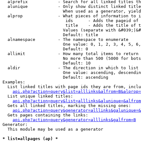
  alprefix            - Search for all linked titles th
  alunique            - Only show distinct linked title
                        When used as a generator, yield
  alprop              - What pieces of information to i
                         ids      - Adds the pageid of 
                         title    - Adds the title of t
                        Values (separate with &#039;|&#
                        Default: title

  alnamespace         - The namespace to enumerate

                        One value: 0, 1, 2, 3, 4, 5, 6,
                        Default: 0

  allimit             - How many total items to return

                        No more than 500 (5000 for bots
                        Default: 10

  aldir               - The direction in which to list

                        One value: ascending, descendin
                        Default: ascending

Examples:

  List linked titles with page ids they are from, inclu
api.php?action=query&list=alllinks&alfrom=B&alprop=
  List unique linked titles:

api.php?action=query&list=alllinks&alunique=&alfrom
  Gets all linked titles, marking the missing ones:

api.php?action=query&generator=alllinks&galunique=&
  Gets pages containing the links:

api.php?action=query&generator=alllinks&galfrom=B
Generator:

  This module may be used as a generator

* list=allpages (ap) *