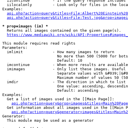
  iicontinue          - If the query response includes 
  iilocalonly         - Look only for files in the loca
Examples:

api.php?action=query&titles=File:Albert%20Einstein%2
api.php?action=query&titles=File:Test.jpg&prop=imagei
* prop=images (im) *
  Returns all images contained on the given page(s).

https://www.mediawiki.org/wiki/API:Properties#images_
This module requires read rights

Parameters:

  imlimit             - How many images to return

                        No more than 500 (5000 for bots
                        Default: 10

  imcontinue          - When more results are available
  imimages            - Only list these images. Useful 
                        Separate values with &#039;|&#0
                        Maximum number of values 50 (50
  imdir               - The direction in which to list

                        One value: ascending, descendin
                        Default: ascending

Examples:

  Get a list of images used in the [[Main Page]]:

api.php?action=query&prop=images&titles=Main%20Page
  Get information about all images used in the [[Main P
api.php?action=query&generator=images&titles=Main%2
Generator:

  This module may be used as a generator
