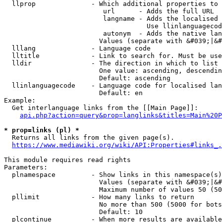
  llprop              - Which additional properties to 
                         url      - Adds the full URL

                         langname - Adds the localised 
                                    Use llinlanguagecod
                         autonym  - Adds the native lan
                        Values (separate with &#039;|&#
  lllang              - Language code

  lltitle             - Link to search for. Must be use
  lldir               - The direction in which to list

                        One value: ascending, descendin
                        Default: ascending

  llinlanguagecode    - Language code for localised lan
                        Default: en

Example:

  Get interlanguage links from the [[Main Page]]:

api.php?action=query&prop=langlinks&titles=Main%20P
* prop=links (pl) *
  Returns all links from the given page(s).

https://www.mediawiki.org/wiki/API:Properties#links_.
This module requires read rights

Parameters:

  plnamespace         - Show links in this namespace(s)
                        Values (separate with &#039;|&#
                        Maximum number of values 50 (50
  pllimit             - How many links to return

                        No more than 500 (5000 for bots
                        Default: 10

  plcontinue          - When more results are available