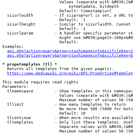
                        Values (separate with &#039;|&#
                            extmetadata, bitdepth

                        Default: timestamp|url

  siiurlwidth         - If siiprop=url is set, a URL to
                        Default: -1

  siiurlheight        - Similar to siiurlwidth. Cannot 
                        Default: -1

  siiurlparam         - A handler specific parameter st
                        might use &#039;page15-100px&#0
                        Default: 

Examples:

api.php?action=query&prop=stashimageinfo&siifilekey=1
api.php?action=query&prop=stashimageinfo&siifilekey=b
* prop=templates (tl) *
  Returns all templates from the given page(s).

https://www.mediawiki.org/wiki/API:Properties#templat
This module requires read rights

Parameters:

  tlnamespace         - Show templates in this namespac
                        Values (separate with &#039;|&#
                        Maximum number of values 50 (50
  tllimit             - How many templates to return

                        No more than 500 (5000 for bots
                        Default: 10

  tlcontinue          - When more results are available
  tltemplates         - Only list these templates. Usef
                        Separate values with &#039;|&#0
                        Maximum number of values 50 (50