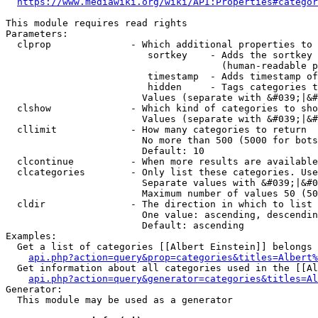
https://www.mediawiki.org/wiki/API:Properties#categor
This module requires read rights

Parameters:

  clprop              - Which additional properties to 
                         sortkey    - Adds the sortkey 
                                      (human-readable p
                         timestamp  - Adds timestamp of
                         hidden     - Tags categories t
                        Values (separate with &#039;|&#
  clshow              - Which kind of categories to sho
                        Values (separate with &#039;|&#
  cllimit             - How many categories to return

                        No more than 500 (5000 for bots
                        Default: 10

  clcontinue          - When more results are available
  clcategories        - Only list these categories. Use
                        Separate values with &#039;|&#0
                        Maximum number of values 50 (50
  cldir               - The direction in which to list

                        One value: ascending, descendin
                        Default: ascending

Examples:

  Get a list of categories [[Albert Einstein]] belongs 
api.php?action=query&prop=categories&titles=Albert%
  Get information about all categories used in the [[Al
api.php?action=query&generator=categories&titles=Al
Generator:

  This module may be used as a generator
