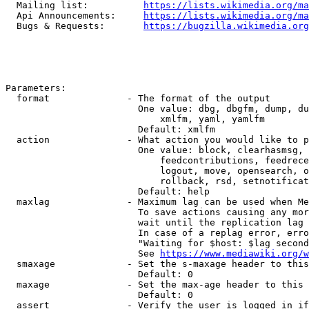
  Mailing list:          
https://lists.wikimedia.org/ma
  Api Announcements:     
https://lists.wikimedia.org/ma
  Bugs & Requests:       
https://bugzilla.wikimedia.org
Parameters:

  format              - The format of the output

                        One value: dbg, dbgfm, dump, du
                            xmlfm, yaml, yamlfm

                        Default: xmlfm

  action              - What action you would like to p
                        One value: block, clearhasmsg, 
                            feedcontributions, feedrece
                            logout, move, opensearch, o
                            rollback, rsd, setnotificat
                        Default: help

  maxlag              - Maximum lag can be used when Me
                        To save actions causing any mor
                        wait until the replication lag 
                        In case of a replag error, erro
                        "Waiting for $host: $lag second
                        See 
https://www.mediawiki.org/w
  smaxage             - Set the s-maxage header to this
                        Default: 0

  maxage              - Set the max-age header to this 
                        Default: 0

  assert              - Verify the user is logged in if