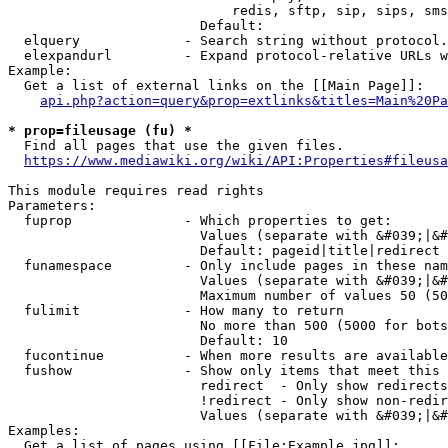
                            redis, sftp, sip, sips, sms
                        Default: 

  elquery             - Search string without protocol.
  elexpandurl         - Expand protocol-relative URLs w
Example:

  Get a list of external links on the [[Main Page]]:

api.php?action=query&prop=extlinks&titles=Main%20Pa
* prop=fileusage (fu) *
  Find all pages that use the given files.

https://www.mediawiki.org/wiki/API:Properties#fileusa
This module requires read rights

Parameters:

  fuprop              - Which properties to get:

                        Values (separate with &#039;|&#
                        Default: pageid|title|redirect

  funamespace         - Only include pages in these nam
                        Values (separate with &#039;|&#
                        Maximum number of values 50 (50
  fulimit             - How many to return

                        No more than 500 (5000 for bots
                        Default: 10

  fucontinue          - When more results are available
  fushow              - Show only items that meet this 
                        redirect  - Only show redirects

                        !redirect - Only show non-redir
                        Values (separate with &#039;|&#
Examples:

  Get a list of pages using [[File:Example.jpg]]:
