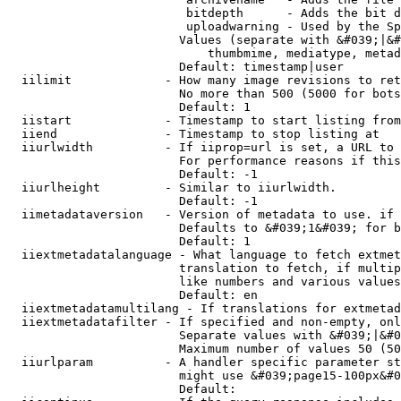
                         bitdepth      - Adds the bit d
                         uploadwarning - Used by the Sp
                        Values (separate with &#039;|&#
                            thumbmime, mediatype, metad
                        Default: timestamp|user

  iilimit             - How many image revisions to ret
                        No more than 500 (5000 for bots
                        Default: 1

  iistart             - Timestamp to start listing from

  iiend               - Timestamp to stop listing at

  iiurlwidth          - If iiprop=url is set, a URL to 
                        For performance reasons if this
                        Default: -1

  iiurlheight         - Similar to iiurlwidth.

                        Default: -1

  iimetadataversion   - Version of metadata to use. if 
                        Defaults to &#039;1&#039; for b
                        Default: 1

  iiextmetadatalanguage - What language to fetch extmet
                        translation to fetch, if multip
                        like numbers and various values
                        Default: en

  iiextmetadatamultilang - If translations for extmetad
  iiextmetadatafilter - If specified and non-empty, onl
                        Separate values with &#039;|&#0
                        Maximum number of values 50 (50
  iiurlparam          - A handler specific parameter st
                        might use &#039;page15-100px&#0
                        Default: 
