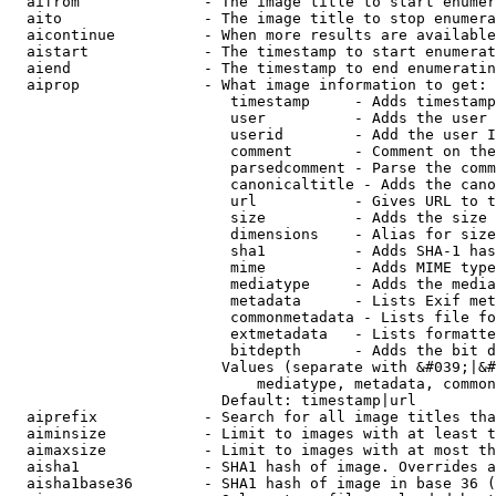
  aifrom              - The image title to start enumer
  aito                - The image title to stop enumera
  aicontinue          - When more results are available
  aistart             - The timestamp to start enumerat
  aiend               - The timestamp to end enumeratin
  aiprop              - What image information to get:

                         timestamp     - Adds timestamp
                         user          - Adds the user 
                         userid        - Add the user I
                         comment       - Comment on the
                         parsedcomment - Parse the comm
                         canonicaltitle - Adds the cano
                         url           - Gives URL to t
                         size          - Adds the size 
                         dimensions    - Alias for size

                         sha1          - Adds SHA-1 has
                         mime          - Adds MIME type
                         mediatype     - Adds the media
                         metadata      - Lists Exif met
                         commonmetadata - Lists file fo
                         extmetadata   - Lists formatte
                         bitdepth      - Adds the bit d
                        Values (separate with &#039;|&#
                            mediatype, metadata, common
                        Default: timestamp|url

  aiprefix            - Search for all image titles tha
  aiminsize           - Limit to images with at least t
  aimaxsize           - Limit to images with at most th
  aisha1              - SHA1 hash of image. Overrides a
  aisha1base36        - SHA1 hash of image in base 36 (