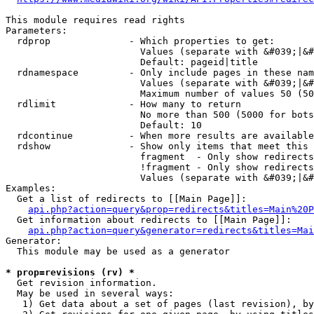
This module requires read rights

Parameters:

  rdprop              - Which properties to get:

                        Values (separate with &#039;|&#
                        Default: pageid|title

  rdnamespace         - Only include pages in these nam
                        Values (separate with &#039;|&#
                        Maximum number of values 50 (50
  rdlimit             - How many to return

                        No more than 500 (5000 for bots
                        Default: 10

  rdcontinue          - When more results are available
  rdshow              - Show only items that meet this 
                        fragment  - Only show redirects
                        !fragment - Only show redirects
                        Values (separate with &#039;|&#
Examples:

  Get a list of redirects to [[Main Page]]:

api.php?action=query&prop=redirects&titles=Main%20P
  Get information about redirects to [[Main Page]]:

api.php?action=query&generator=redirects&titles=Mai
Generator:

  This module may be used as a generator

* prop=revisions (rv) *
  Get revision information.

  May be used in several ways:

   1) Get data about a set of pages (last revision), by