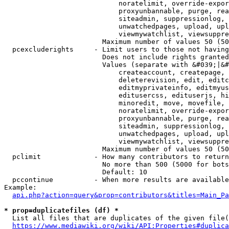
                            noratelimit, override-expor
                            proxyunbannable, purge, rea
                            siteadmin, suppressionlog, 
                            unwatchedpages, upload, upl
                            viewmywatchlist, viewsuppre
                        Maximum number of values 50 (50
  pcexcluderights     - Limit users to those not having
                        Does not include rights granted
                        Values (separate with &#039;|&#
                            createaccount, createpage, 
                            deleterevision, edit, editc
                            editmyprivateinfo, editmyus
                            editusercss, edituserjs, hi
                            minoredit, move, movefile, 
                            noratelimit, override-expor
                            proxyunbannable, purge, rea
                            siteadmin, suppressionlog, 
                            unwatchedpages, upload, upl
                            viewmywatchlist, viewsuppre
                        Maximum number of values 50 (50
  pclimit             - How many contributors to return

                        No more than 500 (5000 for bots
                        Default: 10

  pccontinue          - When more results are available
Example:

api.php?action=query&prop=contributors&titles=Main_Pa
* prop=duplicatefiles (df) *
  List all files that are duplicates of the given file(
https://www.mediawiki.org/wiki/API:Properties#duplica