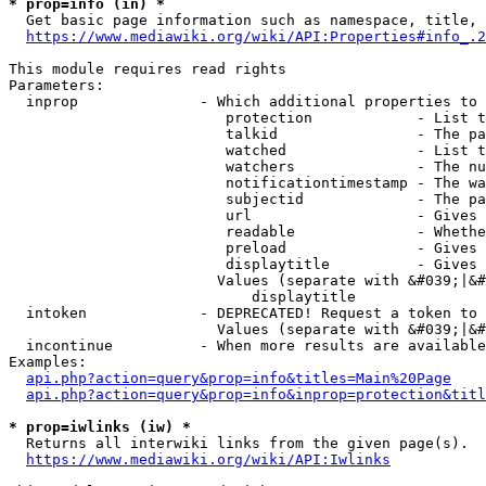
* prop=info (in) *
  Get basic page information such as namespace, title, 
https://www.mediawiki.org/wiki/API:Properties#info_.2
This module requires read rights

Parameters:

  inprop              - Which additional properties to 
                         protection            - List t
                         talkid                - The pa
                         watched               - List t
                         watchers              - The nu
                         notificationtimestamp - The wa
                         subjectid             - The pa
                         url                   - Gives 
                         readable              - Whethe
                         preload               - Gives 
                         displaytitle          - Gives 
                        Values (separate with &#039;|&#
                            displaytitle

  intoken             - DEPRECATED! Request a token to 
                        Values (separate with &#039;|&#
  incontinue          - When more results are available
Examples:

api.php?action=query&prop=info&titles=Main%20Page
api.php?action=query&prop=info&inprop=protection&titl
* prop=iwlinks (iw) *
  Returns all interwiki links from the given page(s).

https://www.mediawiki.org/wiki/API:Iwlinks