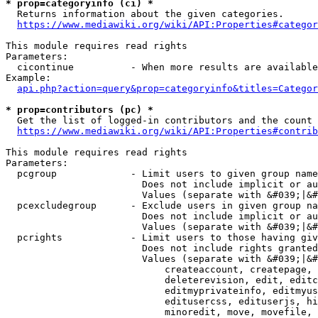
* prop=categoryinfo (ci) *
  Returns information about the given categories.

https://www.mediawiki.org/wiki/API:Properties#categor
This module requires read rights

Parameters:

  cicontinue          - When more results are available
Example:

api.php?action=query&prop=categoryinfo&titles=Categor
* prop=contributors (pc) *
  Get the list of logged-in contributors and the count 
https://www.mediawiki.org/wiki/API:Properties#contrib
This module requires read rights

Parameters:

  pcgroup             - Limit users to given group name
                        Does not include implicit or au
                        Values (separate with &#039;|&#
  pcexcludegroup      - Exclude users in given group na
                        Does not include implicit or au
                        Values (separate with &#039;|&#
  pcrights            - Limit users to those having giv
                        Does not include rights granted
                        Values (separate with &#039;|&#
                            createaccount, createpage, 
                            deleterevision, edit, editc
                            editmyprivateinfo, editmyus
                            editusercss, edituserjs, hi
                            minoredit, move, movefile, 