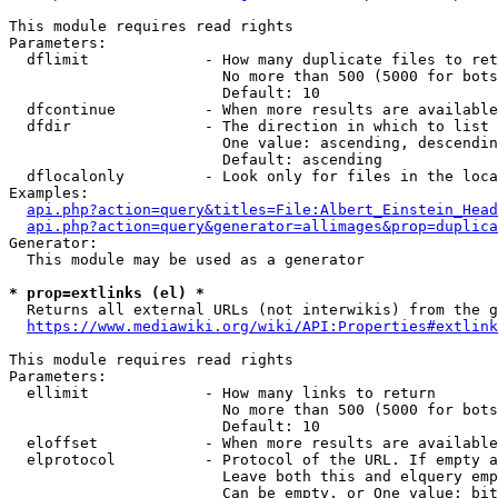
This module requires read rights

Parameters:

  dflimit             - How many duplicate files to ret
                        No more than 500 (5000 for bots
                        Default: 10

  dfcontinue          - When more results are available
  dfdir               - The direction in which to list

                        One value: ascending, descendin
                        Default: ascending

  dflocalonly         - Look only for files in the loca
Examples:

api.php?action=query&titles=File:Albert_Einstein_Head
api.php?action=query&generator=allimages&prop=duplica
Generator:

  This module may be used as a generator

* prop=extlinks (el) *
  Returns all external URLs (not interwikis) from the g
https://www.mediawiki.org/wiki/API:Properties#extlink
This module requires read rights

Parameters:

  ellimit             - How many links to return

                        No more than 500 (5000 for bots
                        Default: 10

  eloffset            - When more results are available
  elprotocol          - Protocol of the URL. If empty a
                        Leave both this and elquery emp
                        Can be empty, or One value: bit