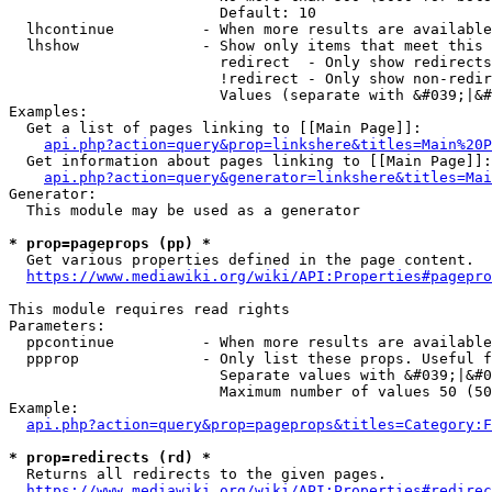
                        Default: 10

  lhcontinue          - When more results are available
  lhshow              - Show only items that meet this 
                        redirect  - Only show redirects

                        !redirect - Only show non-redir
                        Values (separate with &#039;|&#
Examples:

  Get a list of pages linking to [[Main Page]]:

api.php?action=query&prop=linkshere&titles=Main%20P
  Get information about pages linking to [[Main Page]]:

api.php?action=query&generator=linkshere&titles=Mai
Generator:

  This module may be used as a generator

* prop=pageprops (pp) *
  Get various properties defined in the page content.

https://www.mediawiki.org/wiki/API:Properties#pagepro
This module requires read rights

Parameters:

  ppcontinue          - When more results are available
  ppprop              - Only list these props. Useful f
                        Separate values with &#039;|&#0
                        Maximum number of values 50 (50
Example:

api.php?action=query&prop=pageprops&titles=Category:F
* prop=redirects (rd) *
  Returns all redirects to the given pages.

https://www.mediawiki.org/wiki/API:Properties#redirec