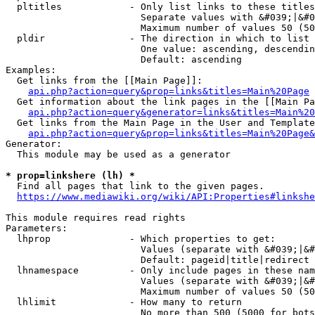
  pltitles            - Only list links to these titles
                        Separate values with &#039;|&#0
                        Maximum number of values 50 (50
  pldir               - The direction in which to list

                        One value: ascending, descendin
                        Default: ascending

Examples:

  Get links from the [[Main Page]]:

api.php?action=query&prop=links&titles=Main%20Page
  Get information about the link pages in the [[Main Pa
api.php?action=query&generator=links&titles=Main%20
  Get links from the Main Page in the User and Template
api.php?action=query&prop=links&titles=Main%20Page&
Generator:

  This module may be used as a generator

* prop=linkshere (lh) *
  Find all pages that link to the given pages.

https://www.mediawiki.org/wiki/API:Properties#linkshe
This module requires read rights

Parameters:

  lhprop              - Which properties to get:

                        Values (separate with &#039;|&#
                        Default: pageid|title|redirect

  lhnamespace         - Only include pages in these nam
                        Values (separate with &#039;|&#
                        Maximum number of values 50 (50
  lhlimit             - How many to return

                        No more than 500 (5000 for bots