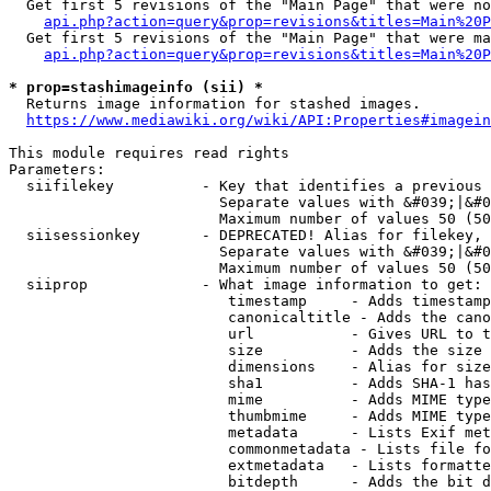
  Get first 5 revisions of the "Main Page" that were no
api.php?action=query&prop=revisions&titles=Main%20P
  Get first 5 revisions of the "Main Page" that were ma
api.php?action=query&prop=revisions&titles=Main%20P
* prop=stashimageinfo (sii) *
  Returns image information for stashed images.

https://www.mediawiki.org/wiki/API:Properties#imagein
This module requires read rights

Parameters:

  siifilekey          - Key that identifies a previous 
                        Separate values with &#039;|&#0
                        Maximum number of values 50 (50
  siisessionkey       - DEPRECATED! Alias for filekey, 
                        Separate values with &#039;|&#0
                        Maximum number of values 50 (50
  siiprop             - What image information to get:

                         timestamp     - Adds timestamp
                         canonicaltitle - Adds the cano
                         url           - Gives URL to t
                         size          - Adds the size 
                         dimensions    - Alias for size

                         sha1          - Adds SHA-1 has
                         mime          - Adds MIME type
                         thumbmime     - Adds MIME type
                         metadata      - Lists Exif met
                         commonmetadata - Lists file fo
                         extmetadata   - Lists formatte
                         bitdepth      - Adds the bit d