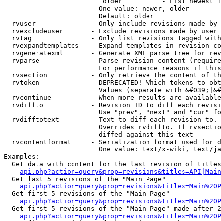
                         older          - List newest f
                        One value: newer, older

                        Default: older

  rvuser              - Only include revisions made by 
  rvexcludeuser       - Exclude revisions made by user 
  rvtag               - Only list revisions tagged with
  rvexpandtemplates   - Expand templates in revision co
  rvgeneratexml       - Generate XML parse tree for rev
  rvparse             - Parse revision content (require
                        For performance reasons if this
  rvsection           - Only retrieve the content of th
  rvtoken             - DEPRECATED! Which tokens to obt
                        Values (separate with &#039;|&#
  rvcontinue          - When more results are available
  rvdiffto            - Revision ID to diff each revisi
                        Use "prev", "next" and "cur" fo
  rvdifftotext        - Text to diff each revision to. 
                        Overrides rvdiffto. If rvsectio
                        diffed against this text

  rvcontentformat     - Serialization format used for d
                        One value: text/x-wiki, text/ja
Examples:

  Get data with content for the last revision of titles
api.php?action=query&prop=revisions&titles=API|Main
  Get last 5 revisions of the "Main Page"

api.php?action=query&prop=revisions&titles=Main%20
  Get first 5 revisions of the "Main Page"

api.php?action=query&prop=revisions&titles=Main%20P
  Get first 5 revisions of the "Main Page" made after 2
api.php?action=query&prop=revisions&titles=Main%20P