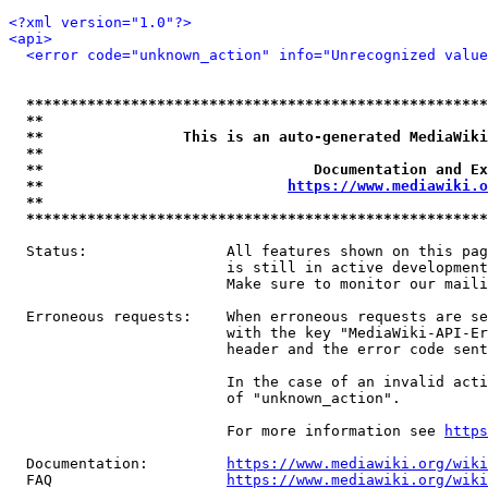
<?xml version="1.0"?>
<api>
<error code="unknown_action" info="Unrecognized value
*****************************************************
**                                                   
**                This is an auto-generated MediaWiki
**                                                   
**                               Documentation and Ex
**                            
https://www.mediawiki.o
**                                                   
*****************************************************
  Status:                All features shown on this pag
                         is still in active development
                         Make sure to monitor our maili
  Erroneous requests:    When erroneous requests are se
                         with the key "MediaWiki-API-Er
                         header and the error code sent
                         In the case of an invalid acti
                         of "unknown_action".

                         For more information see 
https
  Documentation:         
https://www.mediawiki.org/wik
  FAQ                    
https://www.mediawiki.org/wiki