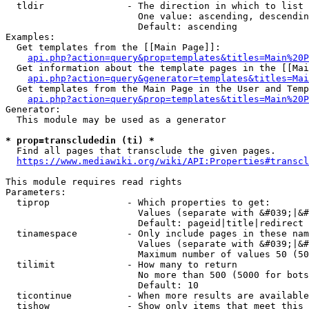
  tldir               - The direction in which to list

                        One value: ascending, descendin
                        Default: ascending

Examples:

  Get templates from the [[Main Page]]:

api.php?action=query&prop=templates&titles=Main%20P
  Get information about the template pages in the [[Mai
api.php?action=query&generator=templates&titles=Mai
  Get templates from the Main Page in the User and Temp
api.php?action=query&prop=templates&titles=Main%20P
Generator:

  This module may be used as a generator

* prop=transcludedin (ti) *
  Find all pages that transclude the given pages.

https://www.mediawiki.org/wiki/API:Properties#transcl
This module requires read rights

Parameters:

  tiprop              - Which properties to get:

                        Values (separate with &#039;|&#
                        Default: pageid|title|redirect

  tinamespace         - Only include pages in these nam
                        Values (separate with &#039;|&#
                        Maximum number of values 50 (50
  tilimit             - How many to return

                        No more than 500 (5000 for bots
                        Default: 10

  ticontinue          - When more results are available
  tishow              - Show only items that meet this 