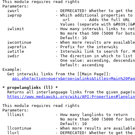
This module requires read rights

Parameters:

  iwurl               - DEPRECATED! Whether to get the 
  iwprop              - Which additional properties to 
                         url      - Adds the full URL

                        Values (separate with &#039;|&#
  iwlimit             - How many interwiki links to ret
                        No more than 500 (5000 for bots
                        Default: 10

  iwcontinue          - When more results are available
  iwprefix            - Prefix for the interwiki

  iwtitle             - Interwiki link to search for. M
  iwdir               - The direction in which to list

                        One value: ascending, descendin
                        Default: ascending

Example:

  Get interwiki links from the [[Main Page]]:

api.php?action=query&prop=iwlinks&titles=Main%20Pag
* prop=langlinks (ll) *
  Returns all interlanguage links from the given page(s
https://www.mediawiki.org/wiki/API:Properties#langlin
This module requires read rights

Parameters:

  lllimit             - How many langlinks to return

                        No more than 500 (5000 for bots
                        Default: 10

  llcontinue          - When more results are available
  llurl               - DEPRECATED! Whether to get the 