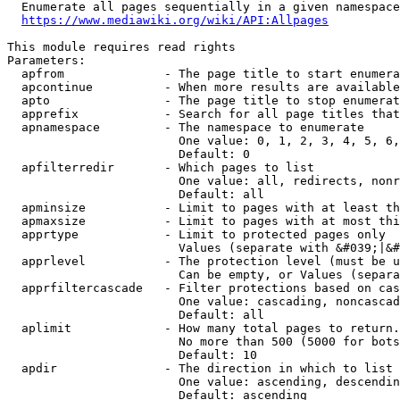
  Enumerate all pages sequentially in a given namespace
https://www.mediawiki.org/wiki/API:Allpages
This module requires read rights

Parameters:

  apfrom              - The page title to start enumera
  apcontinue          - When more results are available
  apto                - The page title to stop enumerat
  apprefix            - Search for all page titles that
  apnamespace         - The namespace to enumerate

                        One value: 0, 1, 2, 3, 4, 5, 6,
                        Default: 0

  apfilterredir       - Which pages to list

                        One value: all, redirects, nonr
                        Default: all

  apminsize           - Limit to pages with at least th
  apmaxsize           - Limit to pages with at most thi
  apprtype            - Limit to protected pages only

                        Values (separate with &#039;|&#
  apprlevel           - The protection level (must be u
                        Can be empty, or Values (separa
  apprfiltercascade   - Filter protections based on cas
                        One value: cascading, noncascad
                        Default: all

  aplimit             - How many total pages to return.

                        No more than 500 (5000 for bots
                        Default: 10

  apdir               - The direction in which to list

                        One value: ascending, descendin
                        Default: ascending
