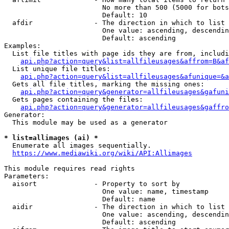
                        No more than 500 (5000 for bots
                        Default: 10

  afdir               - The direction in which to list

                        One value: ascending, descendin
                        Default: ascending

Examples:

  List file titles with page ids they are from, includi
api.php?action=query&list=allfileusages&affrom=B&af
  List unique file titles:

api.php?action=query&list=allfileusages&afunique=&a
  Gets all file titles, marking the missing ones:

api.php?action=query&generator=allfileusages&gafuni
  Gets pages containing the files:

api.php?action=query&generator=allfileusages&gaffro
Generator:

  This module may be used as a generator

* list=allimages (ai) *
  Enumerate all images sequentially.

https://www.mediawiki.org/wiki/API:Allimages
This module requires read rights

Parameters:

  aisort              - Property to sort by

                        One value: name, timestamp

                        Default: name

  aidir               - The direction in which to list

                        One value: ascending, descendin
                        Default: ascending
