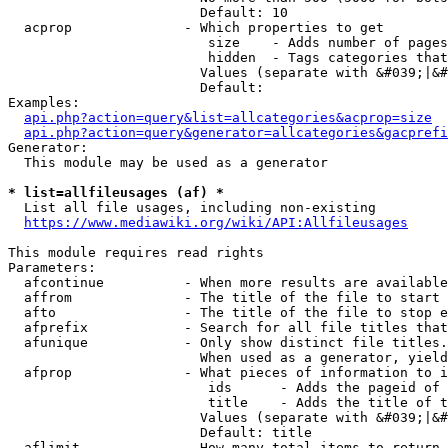
                        Default: 10

  acprop              - Which properties to get

                         size    - Adds number of pages
                         hidden  - Tags categories that
                        Values (separate with &#039;|&#
                        Default: 

Examples:

api.php?action=query&list=allcategories&acprop=size
api.php?action=query&generator=allcategories&gacprefi
Generator:

  This module may be used as a generator

* list=allfileusages (af) *
  List all file usages, including non-existing

https://www.mediawiki.org/wiki/API:Allfileusages
This module requires read rights

Parameters:

  afcontinue          - When more results are available
  affrom              - The title of the file to start 
  afto                - The title of the file to stop e
  afprefix            - Search for all file titles that
  afunique            - Only show distinct file titles.
                        When used as a generator, yield
  afprop              - What pieces of information to i
                         ids      - Adds the pageid of 
                         title    - Adds the title of t
                        Values (separate with &#039;|&#
                        Default: title

  aflimit             - How many total items to return
