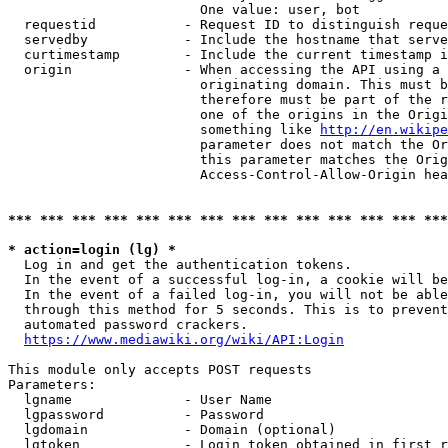
                        One value: user, bot

  requestid           - Request ID to distinguish reque
  servedby            - Include the hostname that serve
  curtimestamp        - Include the current timestamp i
  origin              - When accessing the API using a 
                        originating domain. This must b
                        therefore must be part of the r
                        one of the origins in the Origi
                        something like 
http://en.wikipe
                        parameter does not match the Or
                        this parameter matches the Orig
                        Access-Control-Allow-Origin hea
*** *** *** *** *** *** *** *** *** *** *** *** *** ***
* action=login (lg) *
  Log in and get the authentication tokens.

  In the event of a successful log-in, a cookie will be
  In the event of a failed log-in, you will not be able
  through this method for 5 seconds. This is to prevent
  automated password crackers.

https://www.mediawiki.org/wiki/API:Login
This module only accepts POST requests

Parameters:

  lgname              - User Name

  lgpassword          - Password

  lgdomain            - Domain (optional)

  lgtoken             - Login token obtained in first r