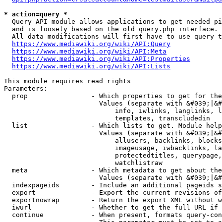
* action=query *
  Query API module allows applications to get needed pi
  and is loosely based on the old query.php interface.

  All data modifications will first have to use query t
https://www.mediawiki.org/wiki/API:Query
https://www.mediawiki.org/wiki/API:Meta
https://www.mediawiki.org/wiki/API:Properties
https://www.mediawiki.org/wiki/API:Lists
This module requires read rights

Parameters:

  prop                - Which properties to get for the
                        Values (separate with &#039;|&#
                            info, iwlinks, langlinks, l
                            templates, transcludedin

  list                - Which lists to get. Module help
                        Values (separate with &#039;|&#
                            allusers, backlinks, blocks
                            imageusage, iwbacklinks, la
                            protectedtitles, querypage,
                            watchlistraw

  meta                - Which metadata to get about the
                        Values (separate with &#039;|&#
  indexpageids        - Include an additional pageids s
  export              - Export the current revisions of
  exportnowrap        - Return the export XML without w
  iwurl               - Whether to get the full URL if 
  continue            - When present, formats query-con