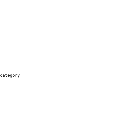
category
