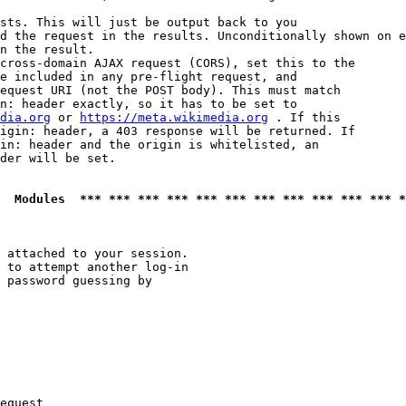
sts. This will just be output back to you

d the request in the results. Unconditionally shown on e
n the result.

cross-domain AJAX request (CORS), set this to the

e included in any pre-flight request, and

equest URI (not the POST body). This must match

n: header exactly, so it has to be set to 

dia.org
 or 
https://meta.wikimedia.org
 . If this

igin: header, a 403 response will be returned. If

in: header and the origin is whitelisted, an

der will be set.

  Modules  *** *** *** *** *** *** *** *** *** *** *** *
 attached to your session.

 to attempt another log-in

 password guessing by

equest
