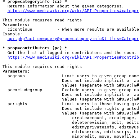
* prop=categoryinfo (ci) *
  Returns information about the given categories.

https://www.mediawiki.org/wiki/API:Properties#categor
This module requires read rights

Parameters:

  cicontinue          - When more results are available
Example:

api.php?action=query&prop=categoryinfo&titles=Categor
* prop=contributors (pc) *
  Get the list of logged-in contributors and the count 
https://www.mediawiki.org/wiki/API:Properties#contrib
This module requires read rights

Parameters:

  pcgroup             - Limit users to given group name
                        Does not include implicit or au
                        Values (separate with &#039;|&#
  pcexcludegroup      - Exclude users in given group na
                        Does not include implicit or au
                        Values (separate with &#039;|&#
  pcrights            - Limit users to those having giv
                        Does not include rights granted
                        Values (separate with &#039;|&#
                            createaccount, createpage, 
                            deleterevision, edit, editc
                            editmyprivateinfo, editmyus
                            editusercss, edituserjs, hi
                            minoredit, move, movefile, 