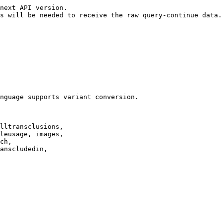
next API version.

s will be needed to receive the raw query-continue data.

nguage supports variant conversion.

lltransclusions,

leusage, images,

ch,

anscludedin,
