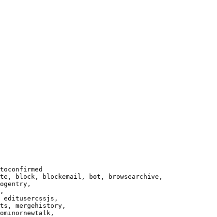
toconfirmed

te, block, blockemail, bot, browsearchive,

ogentry,

,

 editusercssjs,

ts, mergehistory,

ominornewtalk,
