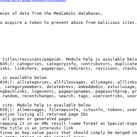
eces of data from the MediaWiki databases,

o acquire a token to prevent abuse from malicious sites.

 titles/revisions/pageids. Module help is available belo
039;): categories, categoryinfo, contributors, duplicate
inks, linkshere, pageprops, redirects, revisions, stashi
 is available below

039;): allcategories, allfileusages, allimages, alllinks
, categorymembers, deletedrevs, embeddedin, exturlusage,
ngbacklinks, logevents, pagepropnames, pageswithprop, pr
 random, recentchanges, search, tags, usercontribs, user
 site. Module help is available below

039;): allmessages, filerepoinfo, siteinfo, tokens, user
ection listing all returned page IDs

 all given or generated pages

rapping it in an XML result (same format as Special:Expo
the title is an interwiki link

tinue as key-value pairs that should simply be merged in