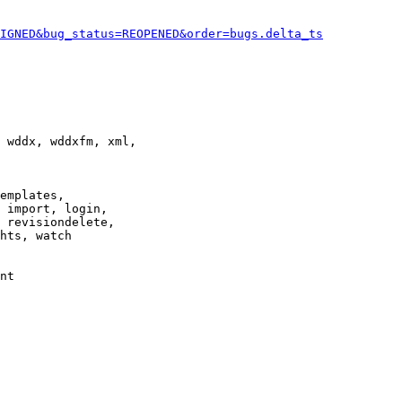
IGNED&bug_status=REOPENED&order=bugs.delta_ts
 wddx, wddxfm, xml,

emplates,

 import, login,

 revisiondelete,

hts, watch

nt
