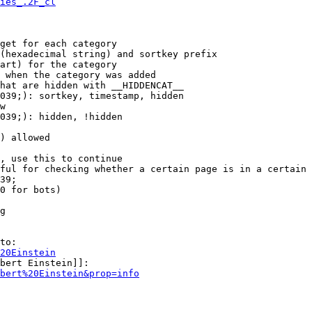
ies_.2F_cl
get for each category

(hexadecimal string) and sortkey prefix

art) for the category

 when the category was added

hat are hidden with __HIDDENCAT__

039;): sortkey, timestamp, hidden

w

039;): hidden, !hidden

) allowed

, use this to continue

ful for checking whether a certain page is in a certain 
39;

0 for bots)

g

to:

20Einstein
bert Einstein]]:

bert%20Einstein&prop=info