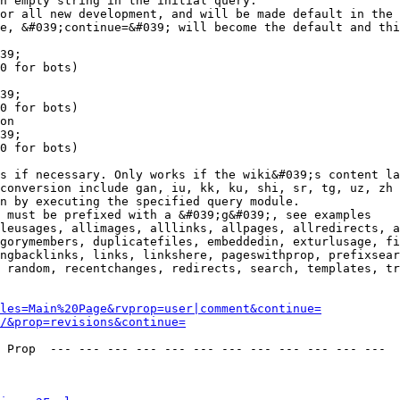
n empty string in the initial query.

or all new development, and will be made default in the 
e, &#039;continue=&#039; will become the default and thi
39;

0 for bots)

39;

0 for bots)

on

39;

0 for bots)

s if necessary. Only works if the wiki&#039;s content la
conversion include gan, iu, kk, ku, shi, sr, tg, uz, zh

n by executing the specified query module.

 must be prefixed with a &#039;g&#039;, see examples

leusages, allimages, alllinks, allpages, allredirects, a
gorymembers, duplicatefiles, embeddedin, exturlusage, fi
ngbacklinks, links, linkshere, pageswithprop, prefixsear
 random, recentchanges, redirects, search, templates, tr
les=Main%20Page&rvprop=user|comment&continue=
/&prop=revisions&continue=
 Prop  --- --- --- --- --- --- --- --- --- --- --- --- 
