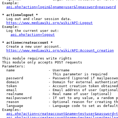
Example:

api.php?action=login&lgname=user&lgpassword=password
* action=logout *
  Log out and clear session data.

https://www.mediawiki.org/wiki/API:Logout
Example:

  Log the current user out:

api.php?action=logout
* action=createaccount *
  Create a new user account.

https://www.mediawiki.org/wiki/API:Account_creation
This module requires write rights

This module only accepts POST requests

Parameters:

  name                - Username

                        This parameter is required

  password            - Password (ignored if mailpasswo
  domain              - Domain for external authenticat
  token               - Account creation token obtained
  email               - Email address of user (optional
  realname            - Real name of user (optional)

  mailpassword        - If set to any value, a random p
  reason              - Optional reason for creating th
  language            - Language code to set as default
Examples:

api.php?action=createaccount&name=testuser&password=t
api.php?action=createaccount&name=testmailuser&mailpa