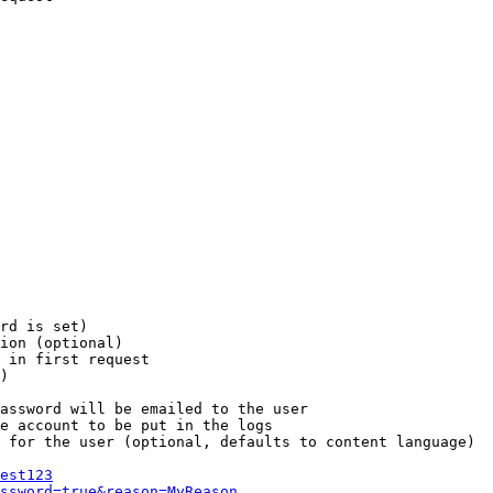
rd is set)

ion (optional)

 in first request

)

assword will be emailed to the user

e account to be put in the logs

 for the user (optional, defaults to content language)

est123
ssword=true&reason=MyReason