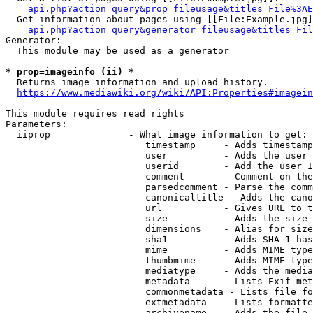
api.php?action=query&prop=fileusage&titles=File%3AE
  Get information about pages using [[File:Example.jpg]
api.php?action=query&generator=fileusage&titles=Fil
Generator:

  This module may be used as a generator

* prop=imageinfo (ii) *
  Returns image information and upload history.

https://www.mediawiki.org/wiki/API:Properties#imagein
This module requires read rights

Parameters:

  iiprop              - What image information to get:

                         timestamp     - Adds timestamp
                         user          - Adds the user 
                         userid        - Add the user I
                         comment       - Comment on the
                         parsedcomment - Parse the comm
                         canonicaltitle - Adds the cano
                         url           - Gives URL to t
                         size          - Adds the size 
                         dimensions    - Alias for size

                         sha1          - Adds SHA-1 has
                         mime          - Adds MIME type
                         thumbmime     - Adds MIME type
                         mediatype     - Adds the media
                         metadata      - Lists Exif met
                         commonmetadata - Lists file fo
                         extmetadata   - Lists formatte
                         archivename   - Adds the file 