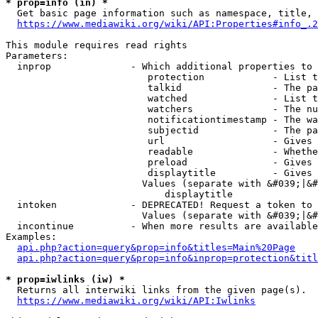
* prop=info (in) *
  Get basic page information such as namespace, title, 
https://www.mediawiki.org/wiki/API:Properties#info_.2
This module requires read rights

Parameters:

  inprop              - Which additional properties to 
                         protection            - List t
                         talkid                - The pa
                         watched               - List t
                         watchers              - The nu
                         notificationtimestamp - The wa
                         subjectid             - The pa
                         url                   - Gives 
                         readable              - Whethe
                         preload               - Gives 
                         displaytitle          - Gives 
                        Values (separate with &#039;|&#
                            displaytitle

  intoken             - DEPRECATED! Request a token to 
                        Values (separate with &#039;|&#
  incontinue          - When more results are available
Examples:

api.php?action=query&prop=info&titles=Main%20Page
api.php?action=query&prop=info&inprop=protection&titl
* prop=iwlinks (iw) *
  Returns all interwiki links from the given page(s).

https://www.mediawiki.org/wiki/API:Iwlinks