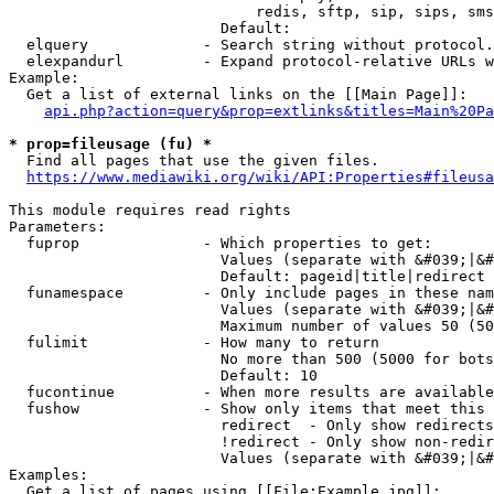
                            redis, sftp, sip, sips, sms
                        Default: 

  elquery             - Search string without protocol.
  elexpandurl         - Expand protocol-relative URLs w
Example:

  Get a list of external links on the [[Main Page]]:

api.php?action=query&prop=extlinks&titles=Main%20Pa
* prop=fileusage (fu) *
  Find all pages that use the given files.

https://www.mediawiki.org/wiki/API:Properties#fileusa
This module requires read rights

Parameters:

  fuprop              - Which properties to get:

                        Values (separate with &#039;|&#
                        Default: pageid|title|redirect

  funamespace         - Only include pages in these nam
                        Values (separate with &#039;|&#
                        Maximum number of values 50 (50
  fulimit             - How many to return

                        No more than 500 (5000 for bots
                        Default: 10

  fucontinue          - When more results are available
  fushow              - Show only items that meet this 
                        redirect  - Only show redirects

                        !redirect - Only show non-redir
                        Values (separate with &#039;|&#
Examples:

  Get a list of pages using [[File:Example.jpg]]:
