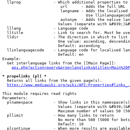
  llprop              - Which additional properties to 
                         url      - Adds the full URL

                         langname - Adds the localised 
                                    Use llinlanguagecod
                         autonym  - Adds the native lan
                        Values (separate with &#039;|&#
  lllang              - Language code

  lltitle             - Link to search for. Must be use
  lldir               - The direction in which to list

                        One value: ascending, descendin
                        Default: ascending

  llinlanguagecode    - Language code for localised lan
                        Default: en

Example:

  Get interlanguage links from the [[Main Page]]:

api.php?action=query&prop=langlinks&titles=Main%20P
* prop=links (pl) *
  Returns all links from the given page(s).

https://www.mediawiki.org/wiki/API:Properties#links_.
This module requires read rights

Parameters:

  plnamespace         - Show links in this namespace(s)
                        Values (separate with &#039;|&#
                        Maximum number of values 50 (50
  pllimit             - How many links to return

                        No more than 500 (5000 for bots
                        Default: 10

  plcontinue          - When more results are available