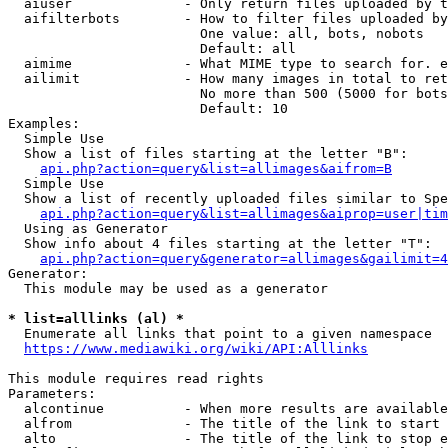
  aiuser              - Only return files uploaded by t
  aifilterbots        - How to filter files uploaded by
                        One value: all, bots, nobots

                        Default: all

  aimime              - What MIME type to search for. e
  ailimit             - How many images in total to ret
                        No more than 500 (5000 for bots
                        Default: 10

Examples:

  Simple Use

  Show a list of files starting at the letter "B":

api.php?action=query&list=allimages&aifrom=B
  Simple Use

  Show a list of recently uploaded files similar to Spe
api.php?action=query&list=allimages&aiprop=user|tim
  Using as Generator

  Show info about 4 files starting at the letter "T":

api.php?action=query&generator=allimages&gailimit=4
Generator:

  This module may be used as a generator

* list=alllinks (al) *
  Enumerate all links that point to a given namespace

https://www.mediawiki.org/wiki/API:Alllinks
This module requires read rights

Parameters:

  alcontinue          - When more results are available
  alfrom              - The title of the link to start 
  alto                - The title of the link to stop e