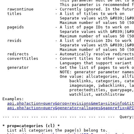
                        This parameter must be set to a
                        This parameter is recommended f
  rawcontinue         - Currently ignored. In the futur
  titles              - A list of titles to work on

                        Separate values with &#039;|&#0
                        Maximum number of values 50 (50
  pageids             - A list of page IDs to work on

                        Separate values with &#039;|&#0
                        Maximum number of values 50 (50
  revids              - A list of revision IDs to work 
                        Separate values with &#039;|&#0
                        Maximum number of values 50 (50
  redirects           - Automatically resolve redirects

  converttitles       - Convert titles to other variant
                        Languages that support variant 
  generator           - Get the list of pages to work o
                        NOTE: generator parameter names
                        One value: allcategories, allfi
                            backlinks, categories, cate
                            imageusage, iwbacklinks, la
                            protectedtitles, querypage,
                            watchlist, watchlistraw

Examples:

api.php?action=query&prop=revisions&meta=siteinfo&tit
api.php?action=query&generator=allpages&gapprefix=API
--- --- --- --- --- --- --- --- --- --- --- ---  Query:
* prop=categories (cl) *
  List all categories the page(s) belong to.
