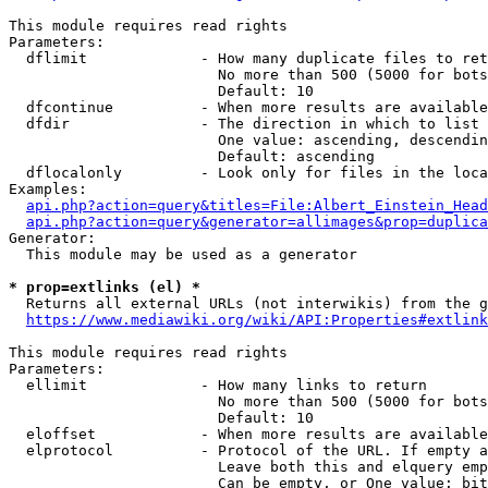
This module requires read rights

Parameters:

  dflimit             - How many duplicate files to ret
                        No more than 500 (5000 for bots
                        Default: 10

  dfcontinue          - When more results are available
  dfdir               - The direction in which to list

                        One value: ascending, descendin
                        Default: ascending

  dflocalonly         - Look only for files in the loca
Examples:

api.php?action=query&titles=File:Albert_Einstein_Head
api.php?action=query&generator=allimages&prop=duplica
Generator:

  This module may be used as a generator

* prop=extlinks (el) *
  Returns all external URLs (not interwikis) from the g
https://www.mediawiki.org/wiki/API:Properties#extlink
This module requires read rights

Parameters:

  ellimit             - How many links to return

                        No more than 500 (5000 for bots
                        Default: 10

  eloffset            - When more results are available
  elprotocol          - Protocol of the URL. If empty a
                        Leave both this and elquery emp
                        Can be empty, or One value: bit