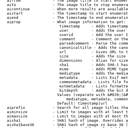
  aifrom              - The image title to start enumer
  aito                - The image title to stop enumera
  aicontinue          - When more results are available
  aistart             - The timestamp to start enumerat
  aiend               - The timestamp to end enumeratin
  aiprop              - What image information to get:

                         timestamp     - Adds timestamp
                         user          - Adds the user 
                         userid        - Add the user I
                         comment       - Comment on the
                         parsedcomment - Parse the comm
                         canonicaltitle - Adds the cano
                         url           - Gives URL to t
                         size          - Adds the size 
                         dimensions    - Alias for size

                         sha1          - Adds SHA-1 has
                         mime          - Adds MIME type
                         mediatype     - Adds the media
                         metadata      - Lists Exif met
                         commonmetadata - Lists file fo
                         extmetadata   - Lists formatte
                         bitdepth      - Adds the bit d
                        Values (separate with &#039;|&#
                            mediatype, metadata, common
                        Default: timestamp|url

  aiprefix            - Search for all image titles tha
  aiminsize           - Limit to images with at least t
  aimaxsize           - Limit to images with at most th
  aisha1              - SHA1 hash of image. Overrides a
  aisha1base36        - SHA1 hash of image in base 36 (