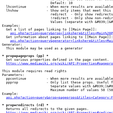
                        Default: 10

  lhcontinue          - When more results are available
  lhshow              - Show only items that meet this 
                        redirect  - Only show redirects

                        !redirect - Only show non-redir
                        Values (separate with &#039;|&#
Examples:

  Get a list of pages linking to [[Main Page]]:

api.php?action=query&prop=linkshere&titles=Main%20P
  Get information about pages linking to [[Main Page]]:

api.php?action=query&generator=linkshere&titles=Mai
Generator:

  This module may be used as a generator

* prop=pageprops (pp) *
  Get various properties defined in the page content.

https://www.mediawiki.org/wiki/API:Properties#pagepro
This module requires read rights

Parameters:

  ppcontinue          - When more results are available
  ppprop              - Only list these props. Useful f
                        Separate values with &#039;|&#0
                        Maximum number of values 50 (50
Example:

api.php?action=query&prop=pageprops&titles=Category:F
* prop=redirects (rd) *
  Returns all redirects to the given pages.

https://www.mediawiki.org/wiki/API:Properties#redirec