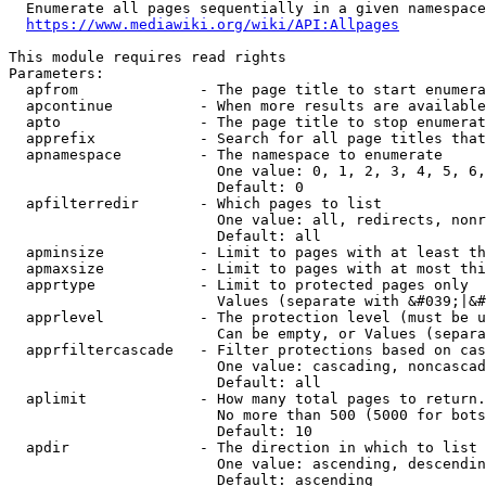
  Enumerate all pages sequentially in a given namespace
https://www.mediawiki.org/wiki/API:Allpages
This module requires read rights

Parameters:

  apfrom              - The page title to start enumera
  apcontinue          - When more results are available
  apto                - The page title to stop enumerat
  apprefix            - Search for all page titles that
  apnamespace         - The namespace to enumerate

                        One value: 0, 1, 2, 3, 4, 5, 6,
                        Default: 0

  apfilterredir       - Which pages to list

                        One value: all, redirects, nonr
                        Default: all

  apminsize           - Limit to pages with at least th
  apmaxsize           - Limit to pages with at most thi
  apprtype            - Limit to protected pages only

                        Values (separate with &#039;|&#
  apprlevel           - The protection level (must be u
                        Can be empty, or Values (separa
  apprfiltercascade   - Filter protections based on cas
                        One value: cascading, noncascad
                        Default: all

  aplimit             - How many total pages to return.

                        No more than 500 (5000 for bots
                        Default: 10

  apdir               - The direction in which to list

                        One value: ascending, descendin
                        Default: ascending
