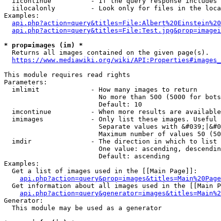
  iicontinue          - If the query response includes 
  iilocalonly         - Look only for files in the loca
Examples:

api.php?action=query&titles=File:Albert%20Einstein%2
api.php?action=query&titles=File:Test.jpg&prop=imagei
* prop=images (im) *
  Returns all images contained on the given page(s).

https://www.mediawiki.org/wiki/API:Properties#images_
This module requires read rights

Parameters:

  imlimit             - How many images to return

                        No more than 500 (5000 for bots
                        Default: 10

  imcontinue          - When more results are available
  imimages            - Only list these images. Useful 
                        Separate values with &#039;|&#0
                        Maximum number of values 50 (50
  imdir               - The direction in which to list

                        One value: ascending, descendin
                        Default: ascending

Examples:

  Get a list of images used in the [[Main Page]]:

api.php?action=query&prop=images&titles=Main%20Page
  Get information about all images used in the [[Main P
api.php?action=query&generator=images&titles=Main%2
Generator:

  This module may be used as a generator
