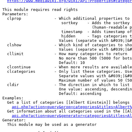
https://www.mediawiki.org/wiki/API:Properties#categor
This module requires read rights

Parameters:

  clprop              - Which additional properties to 
                         sortkey    - Adds the sortkey 
                                      (human-readable p
                         timestamp  - Adds timestamp of
                         hidden     - Tags categories t
                        Values (separate with &#039;|&#
  clshow              - Which kind of categories to sho
                        Values (separate with &#039;|&#
  cllimit             - How many categories to return

                        No more than 500 (5000 for bots
                        Default: 10

  clcontinue          - When more results are available
  clcategories        - Only list these categories. Use
                        Separate values with &#039;|&#0
                        Maximum number of values 50 (50
  cldir               - The direction in which to list

                        One value: ascending, descendin
                        Default: ascending

Examples:

  Get a list of categories [[Albert Einstein]] belongs 
api.php?action=query&prop=categories&titles=Albert%
  Get information about all categories used in the [[Al
api.php?action=query&generator=categories&titles=Al
Generator:

  This module may be used as a generator
