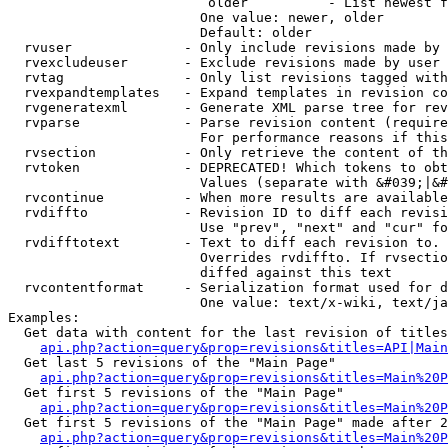
                         older          - List newest f
                        One value: newer, older

                        Default: older

  rvuser              - Only include revisions made by 
  rvexcludeuser       - Exclude revisions made by user 
  rvtag               - Only list revisions tagged with
  rvexpandtemplates   - Expand templates in revision co
  rvgeneratexml       - Generate XML parse tree for rev
  rvparse             - Parse revision content (require
                        For performance reasons if this
  rvsection           - Only retrieve the content of th
  rvtoken             - DEPRECATED! Which tokens to obt
                        Values (separate with &#039;|&#
  rvcontinue          - When more results are available
  rvdiffto            - Revision ID to diff each revisi
                        Use "prev", "next" and "cur" fo
  rvdifftotext        - Text to diff each revision to. 
                        Overrides rvdiffto. If rvsectio
                        diffed against this text

  rvcontentformat     - Serialization format used for d
                        One value: text/x-wiki, text/ja
Examples:

  Get data with content for the last revision of titles
api.php?action=query&prop=revisions&titles=API|Main
  Get last 5 revisions of the "Main Page"

api.php?action=query&prop=revisions&titles=Main%20
  Get first 5 revisions of the "Main Page"

api.php?action=query&prop=revisions&titles=Main%20P
  Get first 5 revisions of the "Main Page" made after 2
api.php?action=query&prop=revisions&titles=Main%20P