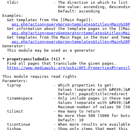
  tldir               - The direction in which to list

                        One value: ascending, descendin
                        Default: ascending

Examples:

  Get templates from the [[Main Page]]:

api.php?action=query&prop=templates&titles=Main%20P
  Get information about the template pages in the [[Mai
api.php?action=query&generator=templates&titles=Mai
  Get templates from the Main Page in the User and Temp
api.php?action=query&prop=templates&titles=Main%20P
Generator:

  This module may be used as a generator

* prop=transcludedin (ti) *
  Find all pages that transclude the given pages.

https://www.mediawiki.org/wiki/API:Properties#transcl
This module requires read rights

Parameters:

  tiprop              - Which properties to get:

                        Values (separate with &#039;|&#
                        Default: pageid|title|redirect

  tinamespace         - Only include pages in these nam
                        Values (separate with &#039;|&#
                        Maximum number of values 50 (50
  tilimit             - How many to return

                        No more than 500 (5000 for bots
                        Default: 10

  ticontinue          - When more results are available
  tishow              - Show only items that meet this 