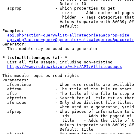
                        Default: 10

  acprop              - Which properties to get

                         size    - Adds number of pages
                         hidden  - Tags categories that
                        Values (separate with &#039;|&#
                        Default: 

Examples:

api.php?action=query&list=allcategories&acprop=size
api.php?action=query&generator=allcategories&gacprefi
Generator:

  This module may be used as a generator

* list=allfileusages (af) *
  List all file usages, including non-existing

https://www.mediawiki.org/wiki/API:Allfileusages
This module requires read rights

Parameters:

  afcontinue          - When more results are available
  affrom              - The title of the file to start 
  afto                - The title of the file to stop e
  afprefix            - Search for all file titles that
  afunique            - Only show distinct file titles.
                        When used as a generator, yield
  afprop              - What pieces of information to i
                         ids      - Adds the pageid of 
                         title    - Adds the title of t
                        Values (separate with &#039;|&#
                        Default: title

  aflimit             - How many total items to return
