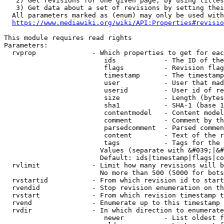
   2) Get revisions for one given page, by using titles
   3) Get data about a set of revisions by setting thei
  All parameters marked as (enum) may only be used with
https://www.mediawiki.org/wiki/API:Properties#revisio
This module requires read rights

Parameters:

  rvprop              - Which properties to get for eac
                         ids            - The ID of the
                         flags          - Revision flag
                         timestamp      - The timestamp
                         user           - User that mad
                         userid         - User id of re
                         size           - Length (bytes
                         sha1           - SHA-1 (base 1
                         contentmodel   - Content model
                         comment        - Comment by th
                         parsedcomment  - Parsed commen
                         content        - Text of the r
                         tags           - Tags for the 
                        Values (separate with &#039;|&#
                        Default: ids|timestamp|flags|co
  rvlimit             - Limit how many revisions will b
                        No more than 500 (5000 for bots
  rvstartid           - From which revision id to start
  rvendid             - Stop revision enumeration on th
  rvstart             - From which revision timestamp t
  rvend               - Enumerate up to this timestamp 
  rvdir               - In which direction to enumerate
                         newer          - List oldest f