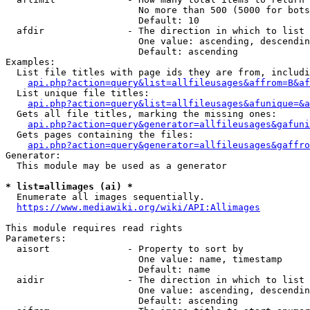
                        No more than 500 (5000 for bots
                        Default: 10

  afdir               - The direction in which to list

                        One value: ascending, descendin
                        Default: ascending

Examples:

  List file titles with page ids they are from, includi
api.php?action=query&list=allfileusages&affrom=B&af
  List unique file titles:

api.php?action=query&list=allfileusages&afunique=&a
  Gets all file titles, marking the missing ones:

api.php?action=query&generator=allfileusages&gafuni
  Gets pages containing the files:

api.php?action=query&generator=allfileusages&gaffro
Generator:

  This module may be used as a generator

* list=allimages (ai) *
  Enumerate all images sequentially.

https://www.mediawiki.org/wiki/API:Allimages
This module requires read rights

Parameters:

  aisort              - Property to sort by

                        One value: name, timestamp

                        Default: name

  aidir               - The direction in which to list

                        One value: ascending, descendin
                        Default: ascending
