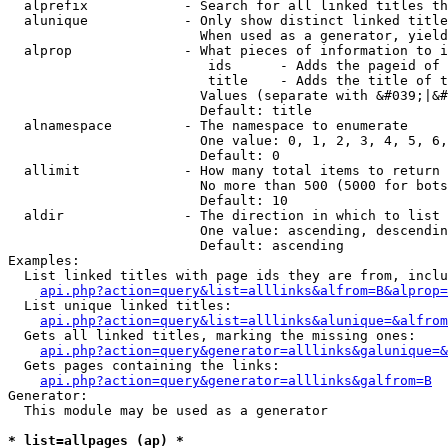
  alprefix            - Search for all linked titles th
  alunique            - Only show distinct linked title
                        When used as a generator, yield
  alprop              - What pieces of information to i
                         ids      - Adds the pageid of 
                         title    - Adds the title of t
                        Values (separate with &#039;|&#
                        Default: title

  alnamespace         - The namespace to enumerate

                        One value: 0, 1, 2, 3, 4, 5, 6,
                        Default: 0

  allimit             - How many total items to return

                        No more than 500 (5000 for bots
                        Default: 10

  aldir               - The direction in which to list

                        One value: ascending, descendin
                        Default: ascending

Examples:

  List linked titles with page ids they are from, inclu
api.php?action=query&list=alllinks&alfrom=B&alprop=
  List unique linked titles:

api.php?action=query&list=alllinks&alunique=&alfrom
  Gets all linked titles, marking the missing ones:

api.php?action=query&generator=alllinks&galunique=&
  Gets pages containing the links:

api.php?action=query&generator=alllinks&galfrom=B
Generator:

  This module may be used as a generator

* list=allpages (ap) *