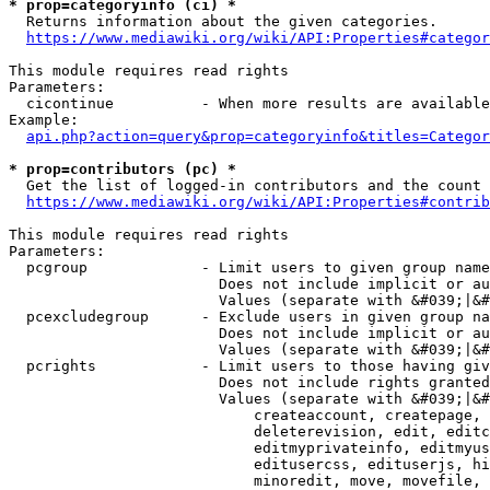
* prop=categoryinfo (ci) *
  Returns information about the given categories.

https://www.mediawiki.org/wiki/API:Properties#categor
This module requires read rights

Parameters:

  cicontinue          - When more results are available
Example:

api.php?action=query&prop=categoryinfo&titles=Categor
* prop=contributors (pc) *
  Get the list of logged-in contributors and the count 
https://www.mediawiki.org/wiki/API:Properties#contrib
This module requires read rights

Parameters:

  pcgroup             - Limit users to given group name
                        Does not include implicit or au
                        Values (separate with &#039;|&#
  pcexcludegroup      - Exclude users in given group na
                        Does not include implicit or au
                        Values (separate with &#039;|&#
  pcrights            - Limit users to those having giv
                        Does not include rights granted
                        Values (separate with &#039;|&#
                            createaccount, createpage, 
                            deleterevision, edit, editc
                            editmyprivateinfo, editmyus
                            editusercss, edituserjs, hi
                            minoredit, move, movefile, 