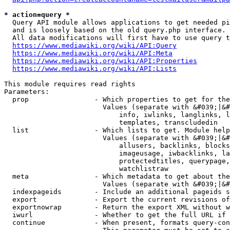
* action=query *
  Query API module allows applications to get needed pi
  and is loosely based on the old query.php interface.

  All data modifications will first have to use query t
https://www.mediawiki.org/wiki/API:Query
https://www.mediawiki.org/wiki/API:Meta
https://www.mediawiki.org/wiki/API:Properties
https://www.mediawiki.org/wiki/API:Lists
This module requires read rights

Parameters:

  prop                - Which properties to get for the
                        Values (separate with &#039;|&#
                            info, iwlinks, langlinks, l
                            templates, transcludedin

  list                - Which lists to get. Module help
                        Values (separate with &#039;|&#
                            allusers, backlinks, blocks
                            imageusage, iwbacklinks, la
                            protectedtitles, querypage,
                            watchlistraw

  meta                - Which metadata to get about the
                        Values (separate with &#039;|&#
  indexpageids        - Include an additional pageids s
  export              - Export the current revisions of
  exportnowrap        - Return the export XML without w
  iwurl               - Whether to get the full URL if 
  continue            - When present, formats query-con