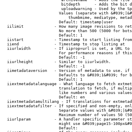
                         bitdepth      - Adds the bit d
                         uploadwarning - Used by the Sp
                        Values (separate with &#039;|&#
                            thumbmime, mediatype, metad
                        Default: timestamp|user

  iilimit             - How many image revisions to ret
                        No more than 500 (5000 for bots
                        Default: 1

  iistart             - Timestamp to start listing from

  iiend               - Timestamp to stop listing at

  iiurlwidth          - If iiprop=url is set, a URL to 
                        For performance reasons if this
                        Default: -1

  iiurlheight         - Similar to iiurlwidth.

                        Default: -1

  iimetadataversion   - Version of metadata to use. if 
                        Defaults to &#039;1&#039; for b
                        Default: 1

  iiextmetadatalanguage - What language to fetch extmet
                        translation to fetch, if multip
                        like numbers and various values
                        Default: en

  iiextmetadatamultilang - If translations for extmetad
  iiextmetadatafilter - If specified and non-empty, onl
                        Separate values with &#039;|&#0
                        Maximum number of values 50 (50
  iiurlparam          - A handler specific parameter st
                        might use &#039;page15-100px&#0
                        Default: 
