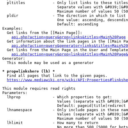
  pltitles            - Only list links to these titles
                        Separate values with &#039;|&#0
                        Maximum number of values 50 (50
  pldir               - The direction in which to list

                        One value: ascending, descendin
                        Default: ascending

Examples:

  Get links from the [[Main Page]]:

api.php?action=query&prop=links&titles=Main%20Page
  Get information about the link pages in the [[Main Pa
api.php?action=query&generator=links&titles=Main%20
  Get links from the Main Page in the User and Template
api.php?action=query&prop=links&titles=Main%20Page&
Generator:

  This module may be used as a generator

* prop=linkshere (lh) *
  Find all pages that link to the given pages.

https://www.mediawiki.org/wiki/API:Properties#linkshe
This module requires read rights

Parameters:

  lhprop              - Which properties to get:

                        Values (separate with &#039;|&#
                        Default: pageid|title|redirect

  lhnamespace         - Only include pages in these nam
                        Values (separate with &#039;|&#
                        Maximum number of values 50 (50
  lhlimit             - How many to return

                        No more than 500 (5000 for bots