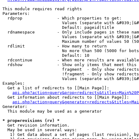
This module requires read rights

Parameters:

  rdprop              - Which properties to get:

                        Values (separate with &#039;|&#
                        Default: pageid|title

  rdnamespace         - Only include pages in these nam
                        Values (separate with &#039;|&#
                        Maximum number of values 50 (50
  rdlimit             - How many to return

                        No more than 500 (5000 for bots
                        Default: 10

  rdcontinue          - When more results are available
  rdshow              - Show only items that meet this 
                        fragment  - Only show redirects
                        !fragment - Only show redirects
                        Values (separate with &#039;|&#
Examples:

  Get a list of redirects to [[Main Page]]:

api.php?action=query&prop=redirects&titles=Main%20P
  Get information about redirects to [[Main Page]]:

api.php?action=query&generator=redirects&titles=Mai
Generator:

  This module may be used as a generator

* prop=revisions (rv) *
  Get revision information.

  May be used in several ways:

   1) Get data about a set of pages (last revision), by