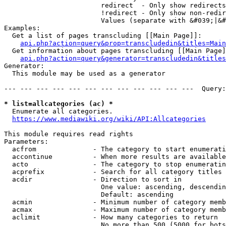
                        redirect  - Only show redirects

                        !redirect - Only show non-redir
                        Values (separate with &#039;|&#
Examples:

  Get a list of pages transcluding [[Main Page]]:

api.php?action=query&prop=transcludedin&titles=Main
  Get information about pages transcluding [[Main Page]
api.php?action=query&generator=transcludedin&titles
Generator:

  This module may be used as a generator

--- --- --- --- --- --- --- --- --- --- --- ---  Query:
* list=allcategories (ac) *
  Enumerate all categories.

https://www.mediawiki.org/wiki/API:Allcategories
This module requires read rights

Parameters:

  acfrom              - The category to start enumerati
  accontinue          - When more results are available
  acto                - The category to stop enumeratin
  acprefix            - Search for all category titles 
  acdir               - Direction to sort in

                        One value: ascending, descendin
                        Default: ascending

  acmin               - Minimum number of category memb
  acmax               - Maximum number of category memb
  aclimit             - How many categories to return

                        No more than 500 (5000 for bots