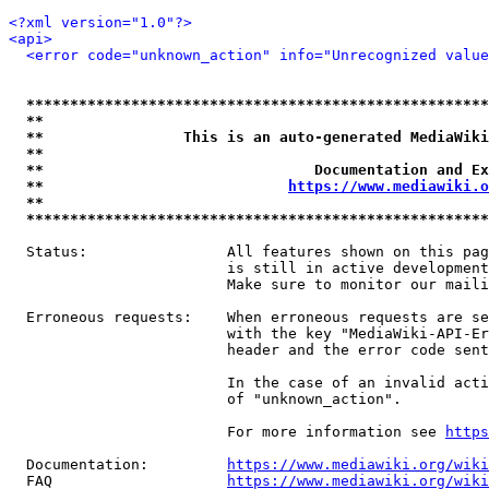
<?xml version="1.0"?>
<api>
<error code="unknown_action" info="Unrecognized value
*****************************************************
**                                                   
**                This is an auto-generated MediaWiki
**                                                   
**                               Documentation and Ex
**                            
https://www.mediawiki.o
**                                                   
*****************************************************
  Status:                All features shown on this pag
                         is still in active development
                         Make sure to monitor our maili
  Erroneous requests:    When erroneous requests are se
                         with the key "MediaWiki-API-Er
                         header and the error code sent
                         In the case of an invalid acti
                         of "unknown_action".

                         For more information see 
https
  Documentation:         
https://www.mediawiki.org/wik
  FAQ                    
https://www.mediawiki.org/wiki