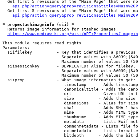
  Get first 5 revisions of the "Main Page" that were no
api.php?action=query&prop=revisions&titles=Main%20P
  Get first 5 revisions of the "Main Page" that were ma
api.php?action=query&prop=revisions&titles=Main%20P
* prop=stashimageinfo (sii) *
  Returns image information for stashed images.

https://www.mediawiki.org/wiki/API:Properties#imagein
This module requires read rights

Parameters:

  siifilekey          - Key that identifies a previous 
                        Separate values with &#039;|&#0
                        Maximum number of values 50 (50
  siisessionkey       - DEPRECATED! Alias for filekey, 
                        Separate values with &#039;|&#0
                        Maximum number of values 50 (50
  siiprop             - What image information to get:

                         timestamp     - Adds timestamp
                         canonicaltitle - Adds the cano
                         url           - Gives URL to t
                         size          - Adds the size 
                         dimensions    - Alias for size

                         sha1          - Adds SHA-1 has
                         mime          - Adds MIME type
                         thumbmime     - Adds MIME type
                         metadata      - Lists Exif met
                         commonmetadata - Lists file fo
                         extmetadata   - Lists formatte
                         bitdepth      - Adds the bit d