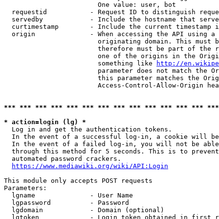
                        One value: user, bot

  requestid           - Request ID to distinguish reque
  servedby            - Include the hostname that serve
  curtimestamp        - Include the current timestamp i
  origin              - When accessing the API using a 
                        originating domain. This must b
                        therefore must be part of the r
                        one of the origins in the Origi
                        something like 
http://en.wikipe
                        parameter does not match the Or
                        this parameter matches the Orig
                        Access-Control-Allow-Origin hea
*** *** *** *** *** *** *** *** *** *** *** *** *** ***
* action=login (lg) *
  Log in and get the authentication tokens.

  In the event of a successful log-in, a cookie will be
  In the event of a failed log-in, you will not be able
  through this method for 5 seconds. This is to prevent
  automated password crackers.

https://www.mediawiki.org/wiki/API:Login
This module only accepts POST requests

Parameters:

  lgname              - User Name

  lgpassword          - Password

  lgdomain            - Domain (optional)

  lgtoken             - Login token obtained in first r