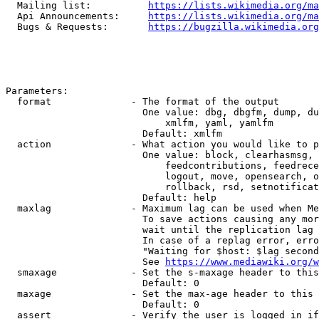
  Mailing list:          
https://lists.wikimedia.org/ma
  Api Announcements:     
https://lists.wikimedia.org/ma
  Bugs & Requests:       
https://bugzilla.wikimedia.org
Parameters:

  format              - The format of the output

                        One value: dbg, dbgfm, dump, du
                            xmlfm, yaml, yamlfm

                        Default: xmlfm

  action              - What action you would like to p
                        One value: block, clearhasmsg, 
                            feedcontributions, feedrece
                            logout, move, opensearch, o
                            rollback, rsd, setnotificat
                        Default: help

  maxlag              - Maximum lag can be used when Me
                        To save actions causing any mor
                        wait until the replication lag 
                        In case of a replag error, erro
                        "Waiting for $host: $lag second
                        See 
https://www.mediawiki.org/w
  smaxage             - Set the s-maxage header to this
                        Default: 0

  maxage              - Set the max-age header to this 
                        Default: 0

  assert              - Verify the user is logged in if