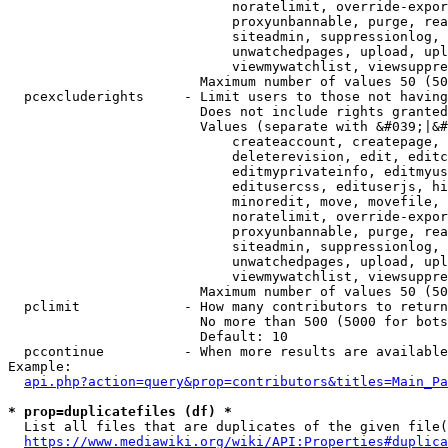
                            noratelimit, override-expor
                            proxyunbannable, purge, rea
                            siteadmin, suppressionlog, 
                            unwatchedpages, upload, upl
                            viewmywatchlist, viewsuppre
                        Maximum number of values 50 (50
  pcexcluderights     - Limit users to those not having
                        Does not include rights granted
                        Values (separate with &#039;|&#
                            createaccount, createpage, 
                            deleterevision, edit, editc
                            editmyprivateinfo, editmyus
                            editusercss, edituserjs, hi
                            minoredit, move, movefile, 
                            noratelimit, override-expor
                            proxyunbannable, purge, rea
                            siteadmin, suppressionlog, 
                            unwatchedpages, upload, upl
                            viewmywatchlist, viewsuppre
                        Maximum number of values 50 (50
  pclimit             - How many contributors to return

                        No more than 500 (5000 for bots
                        Default: 10

  pccontinue          - When more results are available
Example:

api.php?action=query&prop=contributors&titles=Main_Pa
* prop=duplicatefiles (df) *
  List all files that are duplicates of the given file(
https://www.mediawiki.org/wiki/API:Properties#duplica