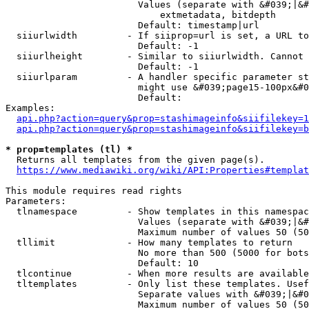
                        Values (separate with &#039;|&#
                            extmetadata, bitdepth

                        Default: timestamp|url

  siiurlwidth         - If siiprop=url is set, a URL to
                        Default: -1

  siiurlheight        - Similar to siiurlwidth. Cannot 
                        Default: -1

  siiurlparam         - A handler specific parameter st
                        might use &#039;page15-100px&#0
                        Default: 

Examples:

api.php?action=query&prop=stashimageinfo&siifilekey=1
api.php?action=query&prop=stashimageinfo&siifilekey=b
* prop=templates (tl) *
  Returns all templates from the given page(s).

https://www.mediawiki.org/wiki/API:Properties#templat
This module requires read rights

Parameters:

  tlnamespace         - Show templates in this namespac
                        Values (separate with &#039;|&#
                        Maximum number of values 50 (50
  tllimit             - How many templates to return

                        No more than 500 (5000 for bots
                        Default: 10

  tlcontinue          - When more results are available
  tltemplates         - Only list these templates. Usef
                        Separate values with &#039;|&#0
                        Maximum number of values 50 (50