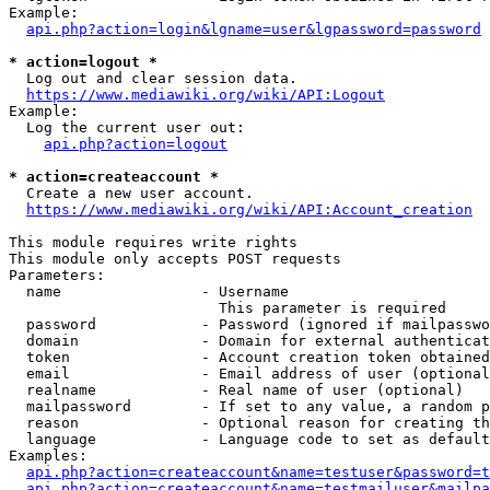
Example:

api.php?action=login&lgname=user&lgpassword=password
* action=logout *
  Log out and clear session data.

https://www.mediawiki.org/wiki/API:Logout
Example:

  Log the current user out:

api.php?action=logout
* action=createaccount *
  Create a new user account.

https://www.mediawiki.org/wiki/API:Account_creation
This module requires write rights

This module only accepts POST requests

Parameters:

  name                - Username

                        This parameter is required

  password            - Password (ignored if mailpasswo
  domain              - Domain for external authenticat
  token               - Account creation token obtained
  email               - Email address of user (optional
  realname            - Real name of user (optional)

  mailpassword        - If set to any value, a random p
  reason              - Optional reason for creating th
  language            - Language code to set as default
Examples:

api.php?action=createaccount&name=testuser&password=t
api.php?action=createaccount&name=testmailuser&mailpa