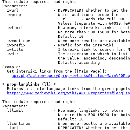
This module requires read rights

Parameters:

  iwurl               - DEPRECATED! Whether to get the 
  iwprop              - Which additional properties to 
                         url      - Adds the full URL

                        Values (separate with &#039;|&#
  iwlimit             - How many interwiki links to ret
                        No more than 500 (5000 for bots
                        Default: 10

  iwcontinue          - When more results are available
  iwprefix            - Prefix for the interwiki

  iwtitle             - Interwiki link to search for. M
  iwdir               - The direction in which to list

                        One value: ascending, descendin
                        Default: ascending

Example:

  Get interwiki links from the [[Main Page]]:

api.php?action=query&prop=iwlinks&titles=Main%20Pag
* prop=langlinks (ll) *
  Returns all interlanguage links from the given page(s
https://www.mediawiki.org/wiki/API:Properties#langlin
This module requires read rights

Parameters:

  lllimit             - How many langlinks to return

                        No more than 500 (5000 for bots
                        Default: 10

  llcontinue          - When more results are available
  llurl               - DEPRECATED! Whether to get the 