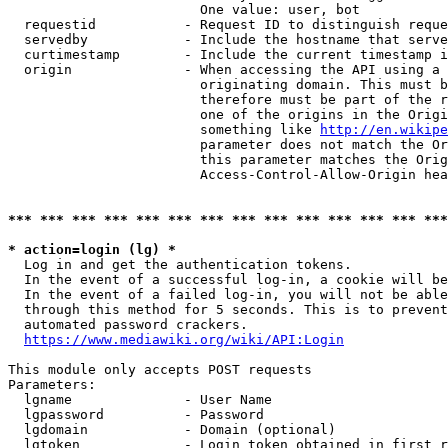
                        One value: user, bot

  requestid           - Request ID to distinguish reque
  servedby            - Include the hostname that serve
  curtimestamp        - Include the current timestamp i
  origin              - When accessing the API using a 
                        originating domain. This must b
                        therefore must be part of the r
                        one of the origins in the Origi
                        something like 
http://en.wikipe
                        parameter does not match the Or
                        this parameter matches the Orig
                        Access-Control-Allow-Origin hea
*** *** *** *** *** *** *** *** *** *** *** *** *** ***
* action=login (lg) *
  Log in and get the authentication tokens.

  In the event of a successful log-in, a cookie will be
  In the event of a failed log-in, you will not be able
  through this method for 5 seconds. This is to prevent
  automated password crackers.

https://www.mediawiki.org/wiki/API:Login
This module only accepts POST requests

Parameters:

  lgname              - User Name

  lgpassword          - Password

  lgdomain            - Domain (optional)

  lgtoken             - Login token obtained in first r