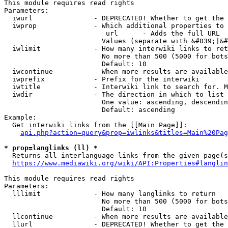
This module requires read rights

Parameters:

  iwurl               - DEPRECATED! Whether to get the 
  iwprop              - Which additional properties to 
                         url      - Adds the full URL

                        Values (separate with &#039;|&#
  iwlimit             - How many interwiki links to ret
                        No more than 500 (5000 for bots
                        Default: 10

  iwcontinue          - When more results are available
  iwprefix            - Prefix for the interwiki

  iwtitle             - Interwiki link to search for. M
  iwdir               - The direction in which to list

                        One value: ascending, descendin
                        Default: ascending

Example:

  Get interwiki links from the [[Main Page]]:

api.php?action=query&prop=iwlinks&titles=Main%20Pag
* prop=langlinks (ll) *
  Returns all interlanguage links from the given page(s
https://www.mediawiki.org/wiki/API:Properties#langlin
This module requires read rights

Parameters:

  lllimit             - How many langlinks to return

                        No more than 500 (5000 for bots
                        Default: 10

  llcontinue          - When more results are available
  llurl               - DEPRECATED! Whether to get the 