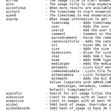
  aifrom              - The image title to start enumer
  aito                - The image title to stop enumera
  aicontinue          - When more results are available
  aistart             - The timestamp to start enumerat
  aiend               - The timestamp to end enumeratin
  aiprop              - What image information to get:

                         timestamp     - Adds timestamp
                         user          - Adds the user 
                         userid        - Add the user I
                         comment       - Comment on the
                         parsedcomment - Parse the comm
                         canonicaltitle - Adds the cano
                         url           - Gives URL to t
                         size          - Adds the size 
                         dimensions    - Alias for size

                         sha1          - Adds SHA-1 has
                         mime          - Adds MIME type
                         mediatype     - Adds the media
                         metadata      - Lists Exif met
                         commonmetadata - Lists file fo
                         extmetadata   - Lists formatte
                         bitdepth      - Adds the bit d
                        Values (separate with &#039;|&#
                            mediatype, metadata, common
                        Default: timestamp|url

  aiprefix            - Search for all image titles tha
  aiminsize           - Limit to images with at least t
  aimaxsize           - Limit to images with at most th
  aisha1              - SHA1 hash of image. Overrides a
  aisha1base36        - SHA1 hash of image in base 36 (