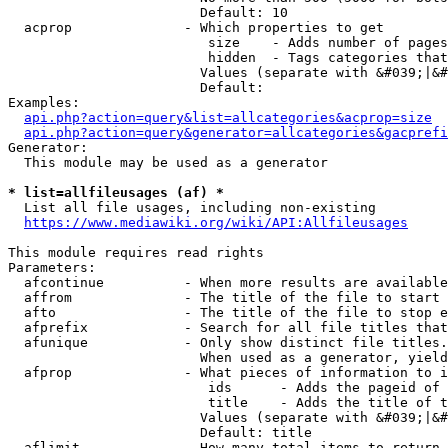
                        Default: 10

  acprop              - Which properties to get

                         size    - Adds number of pages
                         hidden  - Tags categories that
                        Values (separate with &#039;|&#
                        Default: 

Examples:

api.php?action=query&list=allcategories&acprop=size
api.php?action=query&generator=allcategories&gacprefi
Generator:

  This module may be used as a generator

* list=allfileusages (af) *
  List all file usages, including non-existing

https://www.mediawiki.org/wiki/API:Allfileusages
This module requires read rights

Parameters:

  afcontinue          - When more results are available
  affrom              - The title of the file to start 
  afto                - The title of the file to stop e
  afprefix            - Search for all file titles that
  afunique            - Only show distinct file titles.
                        When used as a generator, yield
  afprop              - What pieces of information to i
                         ids      - Adds the pageid of 
                         title    - Adds the title of t
                        Values (separate with &#039;|&#
                        Default: title

  aflimit             - How many total items to return
