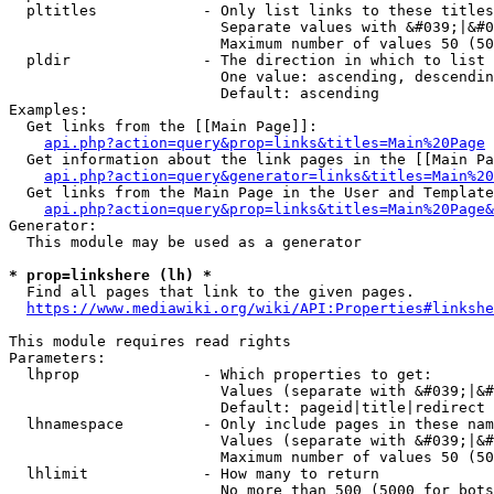
  pltitles            - Only list links to these titles
                        Separate values with &#039;|&#0
                        Maximum number of values 50 (50
  pldir               - The direction in which to list

                        One value: ascending, descendin
                        Default: ascending

Examples:

  Get links from the [[Main Page]]:

api.php?action=query&prop=links&titles=Main%20Page
  Get information about the link pages in the [[Main Pa
api.php?action=query&generator=links&titles=Main%20
  Get links from the Main Page in the User and Template
api.php?action=query&prop=links&titles=Main%20Page&
Generator:

  This module may be used as a generator

* prop=linkshere (lh) *
  Find all pages that link to the given pages.

https://www.mediawiki.org/wiki/API:Properties#linkshe
This module requires read rights

Parameters:

  lhprop              - Which properties to get:

                        Values (separate with &#039;|&#
                        Default: pageid|title|redirect

  lhnamespace         - Only include pages in these nam
                        Values (separate with &#039;|&#
                        Maximum number of values 50 (50
  lhlimit             - How many to return

                        No more than 500 (5000 for bots