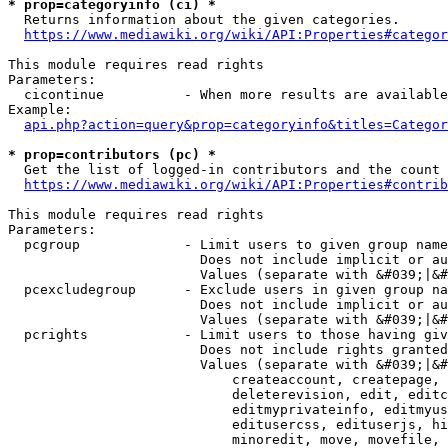
* prop=categoryinfo (ci) *
  Returns information about the given categories.

https://www.mediawiki.org/wiki/API:Properties#categor
This module requires read rights

Parameters:

  cicontinue          - When more results are available
Example:

api.php?action=query&prop=categoryinfo&titles=Categor
* prop=contributors (pc) *
  Get the list of logged-in contributors and the count 
https://www.mediawiki.org/wiki/API:Properties#contrib
This module requires read rights

Parameters:

  pcgroup             - Limit users to given group name
                        Does not include implicit or au
                        Values (separate with &#039;|&#
  pcexcludegroup      - Exclude users in given group na
                        Does not include implicit or au
                        Values (separate with &#039;|&#
  pcrights            - Limit users to those having giv
                        Does not include rights granted
                        Values (separate with &#039;|&#
                            createaccount, createpage, 
                            deleterevision, edit, editc
                            editmyprivateinfo, editmyus
                            editusercss, edituserjs, hi
                            minoredit, move, movefile, 