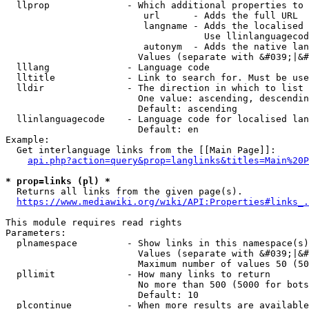
  llprop              - Which additional properties to 
                         url      - Adds the full URL

                         langname - Adds the localised 
                                    Use llinlanguagecod
                         autonym  - Adds the native lan
                        Values (separate with &#039;|&#
  lllang              - Language code

  lltitle             - Link to search for. Must be use
  lldir               - The direction in which to list

                        One value: ascending, descendin
                        Default: ascending

  llinlanguagecode    - Language code for localised lan
                        Default: en

Example:

  Get interlanguage links from the [[Main Page]]:

api.php?action=query&prop=langlinks&titles=Main%20P
* prop=links (pl) *
  Returns all links from the given page(s).

https://www.mediawiki.org/wiki/API:Properties#links_.
This module requires read rights

Parameters:

  plnamespace         - Show links in this namespace(s)
                        Values (separate with &#039;|&#
                        Maximum number of values 50 (50
  pllimit             - How many links to return

                        No more than 500 (5000 for bots
                        Default: 10

  plcontinue          - When more results are available