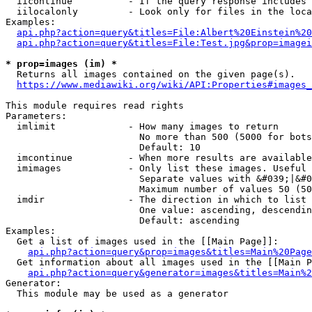
  iicontinue          - If the query response includes 
  iilocalonly         - Look only for files in the loca
Examples:

api.php?action=query&titles=File:Albert%20Einstein%2
api.php?action=query&titles=File:Test.jpg&prop=imagei
* prop=images (im) *
  Returns all images contained on the given page(s).

https://www.mediawiki.org/wiki/API:Properties#images_
This module requires read rights

Parameters:

  imlimit             - How many images to return

                        No more than 500 (5000 for bots
                        Default: 10

  imcontinue          - When more results are available
  imimages            - Only list these images. Useful 
                        Separate values with &#039;|&#0
                        Maximum number of values 50 (50
  imdir               - The direction in which to list

                        One value: ascending, descendin
                        Default: ascending

Examples:

  Get a list of images used in the [[Main Page]]:

api.php?action=query&prop=images&titles=Main%20Page
  Get information about all images used in the [[Main P
api.php?action=query&generator=images&titles=Main%2
Generator:

  This module may be used as a generator
