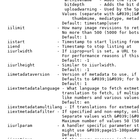
                         bitdepth      - Adds the bit d
                         uploadwarning - Used by the Sp
                        Values (separate with &#039;|&#
                            thumbmime, mediatype, metad
                        Default: timestamp|user

  iilimit             - How many image revisions to ret
                        No more than 500 (5000 for bots
                        Default: 1

  iistart             - Timestamp to start listing from

  iiend               - Timestamp to stop listing at

  iiurlwidth          - If iiprop=url is set, a URL to 
                        For performance reasons if this
                        Default: -1

  iiurlheight         - Similar to iiurlwidth.

                        Default: -1

  iimetadataversion   - Version of metadata to use. if 
                        Defaults to &#039;1&#039; for b
                        Default: 1

  iiextmetadatalanguage - What language to fetch extmet
                        translation to fetch, if multip
                        like numbers and various values
                        Default: en

  iiextmetadatamultilang - If translations for extmetad
  iiextmetadatafilter - If specified and non-empty, onl
                        Separate values with &#039;|&#0
                        Maximum number of values 50 (50
  iiurlparam          - A handler specific parameter st
                        might use &#039;page15-100px&#0
                        Default: 
