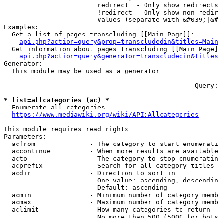
                        redirect  - Only show redirects

                        !redirect - Only show non-redir
                        Values (separate with &#039;|&#
Examples:

  Get a list of pages transcluding [[Main Page]]:

api.php?action=query&prop=transcludedin&titles=Main
  Get information about pages transcluding [[Main Page]
api.php?action=query&generator=transcludedin&titles
Generator:

  This module may be used as a generator

--- --- --- --- --- --- --- --- --- --- --- ---  Query:
* list=allcategories (ac) *
  Enumerate all categories.

https://www.mediawiki.org/wiki/API:Allcategories
This module requires read rights

Parameters:

  acfrom              - The category to start enumerati
  accontinue          - When more results are available
  acto                - The category to stop enumeratin
  acprefix            - Search for all category titles 
  acdir               - Direction to sort in

                        One value: ascending, descendin
                        Default: ascending

  acmin               - Minimum number of category memb
  acmax               - Maximum number of category memb
  aclimit             - How many categories to return

                        No more than 500 (5000 for bots