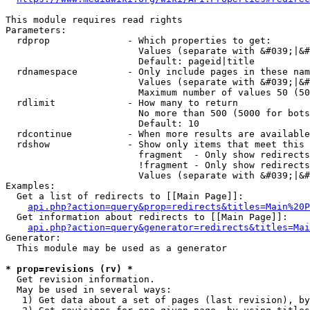
This module requires read rights

Parameters:

  rdprop              - Which properties to get:

                        Values (separate with &#039;|&#
                        Default: pageid|title

  rdnamespace         - Only include pages in these nam
                        Values (separate with &#039;|&#
                        Maximum number of values 50 (50
  rdlimit             - How many to return

                        No more than 500 (5000 for bots
                        Default: 10

  rdcontinue          - When more results are available
  rdshow              - Show only items that meet this 
                        fragment  - Only show redirects
                        !fragment - Only show redirects
                        Values (separate with &#039;|&#
Examples:

  Get a list of redirects to [[Main Page]]:

api.php?action=query&prop=redirects&titles=Main%20P
  Get information about redirects to [[Main Page]]:

api.php?action=query&generator=redirects&titles=Mai
Generator:

  This module may be used as a generator

* prop=revisions (rv) *
  Get revision information.

  May be used in several ways:

   1) Get data about a set of pages (last revision), by