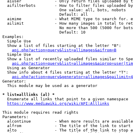
  aiuser              - Only return files uploaded by t
  aifilterbots        - How to filter files uploaded by
                        One value: all, bots, nobots

                        Default: all

  aimime              - What MIME type to search for. e
  ailimit             - How many images in total to ret
                        No more than 500 (5000 for bots
                        Default: 10

Examples:

  Simple Use

  Show a list of files starting at the letter "B":

api.php?action=query&list=allimages&aifrom=B
  Simple Use

  Show a list of recently uploaded files similar to Spe
api.php?action=query&list=allimages&aiprop=user|tim
  Using as Generator

  Show info about 4 files starting at the letter "T":

api.php?action=query&generator=allimages&gailimit=4
Generator:

  This module may be used as a generator

* list=alllinks (al) *
  Enumerate all links that point to a given namespace

https://www.mediawiki.org/wiki/API:Alllinks
This module requires read rights

Parameters:

  alcontinue          - When more results are available
  alfrom              - The title of the link to start 
  alto                - The title of the link to stop e