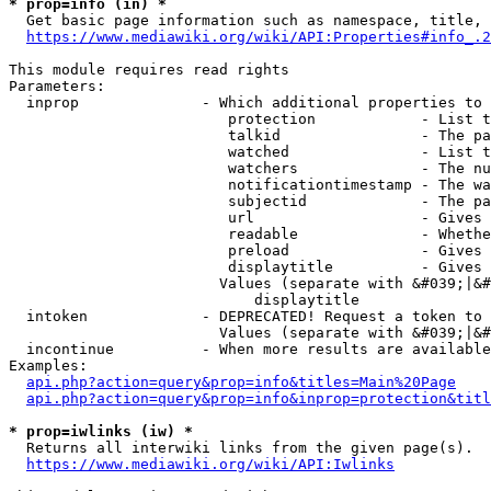
* prop=info (in) *
  Get basic page information such as namespace, title, 
https://www.mediawiki.org/wiki/API:Properties#info_.2
This module requires read rights

Parameters:

  inprop              - Which additional properties to 
                         protection            - List t
                         talkid                - The pa
                         watched               - List t
                         watchers              - The nu
                         notificationtimestamp - The wa
                         subjectid             - The pa
                         url                   - Gives 
                         readable              - Whethe
                         preload               - Gives 
                         displaytitle          - Gives 
                        Values (separate with &#039;|&#
                            displaytitle

  intoken             - DEPRECATED! Request a token to 
                        Values (separate with &#039;|&#
  incontinue          - When more results are available
Examples:

api.php?action=query&prop=info&titles=Main%20Page
api.php?action=query&prop=info&inprop=protection&titl
* prop=iwlinks (iw) *
  Returns all interwiki links from the given page(s).

https://www.mediawiki.org/wiki/API:Iwlinks