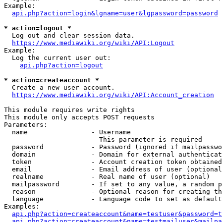
Example:

api.php?action=login&lgname=user&lgpassword=password
* action=logout *
  Log out and clear session data.

https://www.mediawiki.org/wiki/API:Logout
Example:

  Log the current user out:

api.php?action=logout
* action=createaccount *
  Create a new user account.

https://www.mediawiki.org/wiki/API:Account_creation
This module requires write rights

This module only accepts POST requests

Parameters:

  name                - Username

                        This parameter is required

  password            - Password (ignored if mailpasswo
  domain              - Domain for external authenticat
  token               - Account creation token obtained
  email               - Email address of user (optional
  realname            - Real name of user (optional)

  mailpassword        - If set to any value, a random p
  reason              - Optional reason for creating th
  language            - Language code to set as default
Examples:

api.php?action=createaccount&name=testuser&password=t
api.php?action=createaccount&name=testmailuser&mailpa