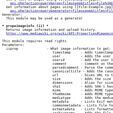
api.php?action=query&prop=fileusage&titles=File%3AE
  Get information about pages using [[File:Example.jpg]
api.php?action=query&generator=fileusage&titles=Fil
Generator:

  This module may be used as a generator

* prop=imageinfo (ii) *
  Returns image information and upload history.

https://www.mediawiki.org/wiki/API:Properties#imagein
This module requires read rights

Parameters:

  iiprop              - What image information to get:

                         timestamp     - Adds timestamp
                         user          - Adds the user 
                         userid        - Add the user I
                         comment       - Comment on the
                         parsedcomment - Parse the comm
                         canonicaltitle - Adds the cano
                         url           - Gives URL to t
                         size          - Adds the size 
                         dimensions    - Alias for size

                         sha1          - Adds SHA-1 has
                         mime          - Adds MIME type
                         thumbmime     - Adds MIME type
                         mediatype     - Adds the media
                         metadata      - Lists Exif met
                         commonmetadata - Lists file fo
                         extmetadata   - Lists formatte
                         archivename   - Adds the file 