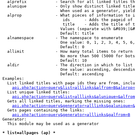
  alprefix            - Search for all linked titles th
  alunique            - Only show distinct linked title
                        When used as a generator, yield
  alprop              - What pieces of information to i
                         ids      - Adds the pageid of 
                         title    - Adds the title of t
                        Values (separate with &#039;|&#
                        Default: title

  alnamespace         - The namespace to enumerate

                        One value: 0, 1, 2, 3, 4, 5, 6,
                        Default: 0

  allimit             - How many total items to return

                        No more than 500 (5000 for bots
                        Default: 10

  aldir               - The direction in which to list

                        One value: ascending, descendin
                        Default: ascending

Examples:

  List linked titles with page ids they are from, inclu
api.php?action=query&list=alllinks&alfrom=B&alprop=
  List unique linked titles:

api.php?action=query&list=alllinks&alunique=&alfrom
  Gets all linked titles, marking the missing ones:

api.php?action=query&generator=alllinks&galunique=&
  Gets pages containing the links:

api.php?action=query&generator=alllinks&galfrom=B
Generator:

  This module may be used as a generator

* list=allpages (ap) *