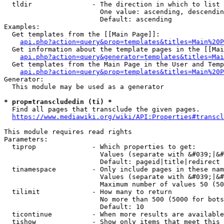
  tldir               - The direction in which to list

                        One value: ascending, descendin
                        Default: ascending

Examples:

  Get templates from the [[Main Page]]:

api.php?action=query&prop=templates&titles=Main%20P
  Get information about the template pages in the [[Mai
api.php?action=query&generator=templates&titles=Mai
  Get templates from the Main Page in the User and Temp
api.php?action=query&prop=templates&titles=Main%20P
Generator:

  This module may be used as a generator

* prop=transcludedin (ti) *
  Find all pages that transclude the given pages.

https://www.mediawiki.org/wiki/API:Properties#transcl
This module requires read rights

Parameters:

  tiprop              - Which properties to get:

                        Values (separate with &#039;|&#
                        Default: pageid|title|redirect

  tinamespace         - Only include pages in these nam
                        Values (separate with &#039;|&#
                        Maximum number of values 50 (50
  tilimit             - How many to return

                        No more than 500 (5000 for bots
                        Default: 10

  ticontinue          - When more results are available
  tishow              - Show only items that meet this 