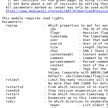
   2) Get revisions for one given page, by using titles
   3) Get data about a set of revisions by setting thei
  All parameters marked as (enum) may only be used with
https://www.mediawiki.org/wiki/API:Properties#revisio
This module requires read rights

Parameters:

  rvprop              - Which properties to get for eac
                         ids            - The ID of the
                         flags          - Revision flag
                         timestamp      - The timestamp
                         user           - User that mad
                         userid         - User id of re
                         size           - Length (bytes
                         sha1           - SHA-1 (base 1
                         contentmodel   - Content model
                         comment        - Comment by th
                         parsedcomment  - Parsed commen
                         content        - Text of the r
                         tags           - Tags for the 
                        Values (separate with &#039;|&#
                        Default: ids|timestamp|flags|co
  rvlimit             - Limit how many revisions will b
                        No more than 500 (5000 for bots
  rvstartid           - From which revision id to start
  rvendid             - Stop revision enumeration on th
  rvstart             - From which revision timestamp t
  rvend               - Enumerate up to this timestamp 
  rvdir               - In which direction to enumerate
                         newer          - List oldest f