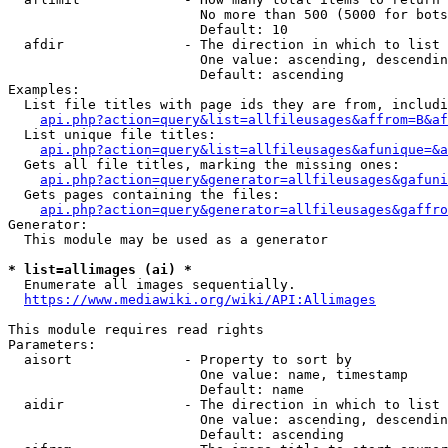
                        No more than 500 (5000 for bots
                        Default: 10

  afdir               - The direction in which to list

                        One value: ascending, descendin
                        Default: ascending

Examples:

  List file titles with page ids they are from, includi
api.php?action=query&list=allfileusages&affrom=B&af
  List unique file titles:

api.php?action=query&list=allfileusages&afunique=&a
  Gets all file titles, marking the missing ones:

api.php?action=query&generator=allfileusages&gafuni
  Gets pages containing the files:

api.php?action=query&generator=allfileusages&gaffro
Generator:

  This module may be used as a generator

* list=allimages (ai) *
  Enumerate all images sequentially.

https://www.mediawiki.org/wiki/API:Allimages
This module requires read rights

Parameters:

  aisort              - Property to sort by

                        One value: name, timestamp

                        Default: name

  aidir               - The direction in which to list

                        One value: ascending, descendin
                        Default: ascending
