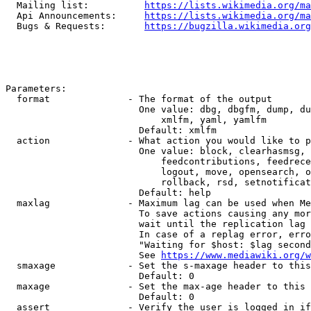
  Mailing list:          
https://lists.wikimedia.org/ma
  Api Announcements:     
https://lists.wikimedia.org/ma
  Bugs & Requests:       
https://bugzilla.wikimedia.org
Parameters:

  format              - The format of the output

                        One value: dbg, dbgfm, dump, du
                            xmlfm, yaml, yamlfm

                        Default: xmlfm

  action              - What action you would like to p
                        One value: block, clearhasmsg, 
                            feedcontributions, feedrece
                            logout, move, opensearch, o
                            rollback, rsd, setnotificat
                        Default: help

  maxlag              - Maximum lag can be used when Me
                        To save actions causing any mor
                        wait until the replication lag 
                        In case of a replag error, erro
                        "Waiting for $host: $lag second
                        See 
https://www.mediawiki.org/w
  smaxage             - Set the s-maxage header to this
                        Default: 0

  maxage              - Set the max-age header to this 
                        Default: 0

  assert              - Verify the user is logged in if