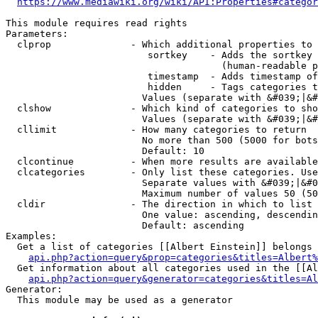
https://www.mediawiki.org/wiki/API:Properties#categor
This module requires read rights

Parameters:

  clprop              - Which additional properties to 
                         sortkey    - Adds the sortkey 
                                      (human-readable p
                         timestamp  - Adds timestamp of
                         hidden     - Tags categories t
                        Values (separate with &#039;|&#
  clshow              - Which kind of categories to sho
                        Values (separate with &#039;|&#
  cllimit             - How many categories to return

                        No more than 500 (5000 for bots
                        Default: 10

  clcontinue          - When more results are available
  clcategories        - Only list these categories. Use
                        Separate values with &#039;|&#0
                        Maximum number of values 50 (50
  cldir               - The direction in which to list

                        One value: ascending, descendin
                        Default: ascending

Examples:

  Get a list of categories [[Albert Einstein]] belongs 
api.php?action=query&prop=categories&titles=Albert%
  Get information about all categories used in the [[Al
api.php?action=query&generator=categories&titles=Al
Generator:

  This module may be used as a generator
