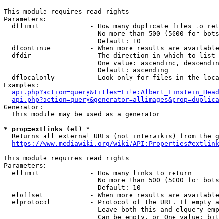
This module requires read rights

Parameters:

  dflimit             - How many duplicate files to ret
                        No more than 500 (5000 for bots
                        Default: 10

  dfcontinue          - When more results are available
  dfdir               - The direction in which to list

                        One value: ascending, descendin
                        Default: ascending

  dflocalonly         - Look only for files in the loca
Examples:

api.php?action=query&titles=File:Albert_Einstein_Head
api.php?action=query&generator=allimages&prop=duplica
Generator:

  This module may be used as a generator

* prop=extlinks (el) *
  Returns all external URLs (not interwikis) from the g
https://www.mediawiki.org/wiki/API:Properties#extlink
This module requires read rights

Parameters:

  ellimit             - How many links to return

                        No more than 500 (5000 for bots
                        Default: 10

  eloffset            - When more results are available
  elprotocol          - Protocol of the URL. If empty a
                        Leave both this and elquery emp
                        Can be empty, or One value: bit