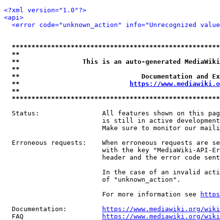
<?xml version="1.0"?>
<api>
<error code="unknown_action" info="Unrecognized value
*****************************************************
**                                                   
**                This is an auto-generated MediaWiki
**                                                   
**                               Documentation and Ex
**                            
https://www.mediawiki.o
**                                                   
*****************************************************
  Status:                All features shown on this pag
                         is still in active development
                         Make sure to monitor our maili
  Erroneous requests:    When erroneous requests are se
                         with the key "MediaWiki-API-Er
                         header and the error code sent
                         In the case of an invalid acti
                         of "unknown_action".

                         For more information see 
https
  Documentation:         
https://www.mediawiki.org/wik
  FAQ                    
https://www.mediawiki.org/wiki