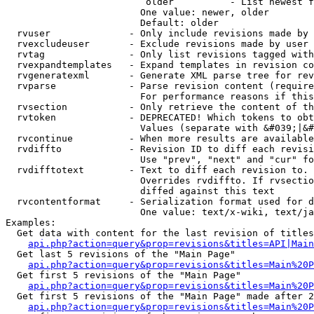
                         older          - List newest f
                        One value: newer, older

                        Default: older

  rvuser              - Only include revisions made by 
  rvexcludeuser       - Exclude revisions made by user 
  rvtag               - Only list revisions tagged with
  rvexpandtemplates   - Expand templates in revision co
  rvgeneratexml       - Generate XML parse tree for rev
  rvparse             - Parse revision content (require
                        For performance reasons if this
  rvsection           - Only retrieve the content of th
  rvtoken             - DEPRECATED! Which tokens to obt
                        Values (separate with &#039;|&#
  rvcontinue          - When more results are available
  rvdiffto            - Revision ID to diff each revisi
                        Use "prev", "next" and "cur" fo
  rvdifftotext        - Text to diff each revision to. 
                        Overrides rvdiffto. If rvsectio
                        diffed against this text

  rvcontentformat     - Serialization format used for d
                        One value: text/x-wiki, text/ja
Examples:

  Get data with content for the last revision of titles
api.php?action=query&prop=revisions&titles=API|Main
  Get last 5 revisions of the "Main Page"

api.php?action=query&prop=revisions&titles=Main%20
  Get first 5 revisions of the "Main Page"

api.php?action=query&prop=revisions&titles=Main%20P
  Get first 5 revisions of the "Main Page" made after 2
api.php?action=query&prop=revisions&titles=Main%20P