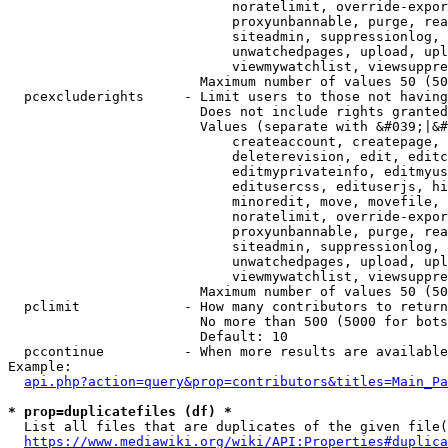
                            noratelimit, override-expor
                            proxyunbannable, purge, rea
                            siteadmin, suppressionlog, 
                            unwatchedpages, upload, upl
                            viewmywatchlist, viewsuppre
                        Maximum number of values 50 (50
  pcexcluderights     - Limit users to those not having
                        Does not include rights granted
                        Values (separate with &#039;|&#
                            createaccount, createpage, 
                            deleterevision, edit, editc
                            editmyprivateinfo, editmyus
                            editusercss, edituserjs, hi
                            minoredit, move, movefile, 
                            noratelimit, override-expor
                            proxyunbannable, purge, rea
                            siteadmin, suppressionlog, 
                            unwatchedpages, upload, upl
                            viewmywatchlist, viewsuppre
                        Maximum number of values 50 (50
  pclimit             - How many contributors to return

                        No more than 500 (5000 for bots
                        Default: 10

  pccontinue          - When more results are available
Example:

api.php?action=query&prop=contributors&titles=Main_Pa
* prop=duplicatefiles (df) *
  List all files that are duplicates of the given file(
https://www.mediawiki.org/wiki/API:Properties#duplica