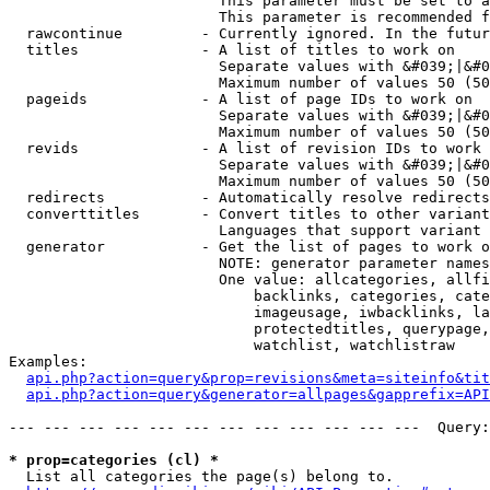
                        This parameter must be set to a
                        This parameter is recommended f
  rawcontinue         - Currently ignored. In the futur
  titles              - A list of titles to work on

                        Separate values with &#039;|&#0
                        Maximum number of values 50 (50
  pageids             - A list of page IDs to work on

                        Separate values with &#039;|&#0
                        Maximum number of values 50 (50
  revids              - A list of revision IDs to work 
                        Separate values with &#039;|&#0
                        Maximum number of values 50 (50
  redirects           - Automatically resolve redirects

  converttitles       - Convert titles to other variant
                        Languages that support variant 
  generator           - Get the list of pages to work o
                        NOTE: generator parameter names
                        One value: allcategories, allfi
                            backlinks, categories, cate
                            imageusage, iwbacklinks, la
                            protectedtitles, querypage,
                            watchlist, watchlistraw

Examples:

api.php?action=query&prop=revisions&meta=siteinfo&tit
api.php?action=query&generator=allpages&gapprefix=API
--- --- --- --- --- --- --- --- --- --- --- ---  Query:
* prop=categories (cl) *
  List all categories the page(s) belong to.
