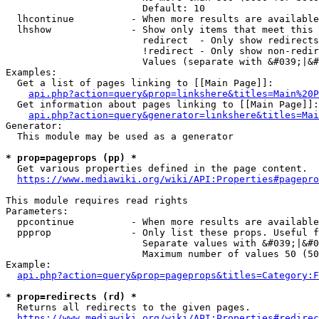
                        Default: 10

  lhcontinue          - When more results are available
  lhshow              - Show only items that meet this 
                        redirect  - Only show redirects

                        !redirect - Only show non-redir
                        Values (separate with &#039;|&#
Examples:

  Get a list of pages linking to [[Main Page]]:

api.php?action=query&prop=linkshere&titles=Main%20P
  Get information about pages linking to [[Main Page]]:

api.php?action=query&generator=linkshere&titles=Mai
Generator:

  This module may be used as a generator

* prop=pageprops (pp) *
  Get various properties defined in the page content.

https://www.mediawiki.org/wiki/API:Properties#pagepro
This module requires read rights

Parameters:

  ppcontinue          - When more results are available
  ppprop              - Only list these props. Useful f
                        Separate values with &#039;|&#0
                        Maximum number of values 50 (50
Example:

api.php?action=query&prop=pageprops&titles=Category:F
* prop=redirects (rd) *
  Returns all redirects to the given pages.

https://www.mediawiki.org/wiki/API:Properties#redirec