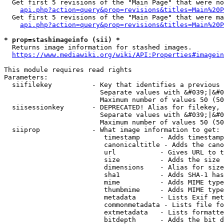
  Get first 5 revisions of the "Main Page" that were no
api.php?action=query&prop=revisions&titles=Main%20P
  Get first 5 revisions of the "Main Page" that were ma
api.php?action=query&prop=revisions&titles=Main%20P
* prop=stashimageinfo (sii) *
  Returns image information for stashed images.

https://www.mediawiki.org/wiki/API:Properties#imagein
This module requires read rights

Parameters:

  siifilekey          - Key that identifies a previous 
                        Separate values with &#039;|&#0
                        Maximum number of values 50 (50
  siisessionkey       - DEPRECATED! Alias for filekey, 
                        Separate values with &#039;|&#0
                        Maximum number of values 50 (50
  siiprop             - What image information to get:

                         timestamp     - Adds timestamp
                         canonicaltitle - Adds the cano
                         url           - Gives URL to t
                         size          - Adds the size 
                         dimensions    - Alias for size

                         sha1          - Adds SHA-1 has
                         mime          - Adds MIME type
                         thumbmime     - Adds MIME type
                         metadata      - Lists Exif met
                         commonmetadata - Lists file fo
                         extmetadata   - Lists formatte
                         bitdepth      - Adds the bit d