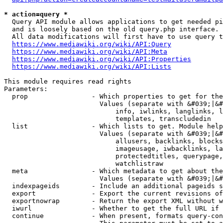
* action=query *
  Query API module allows applications to get needed pi
  and is loosely based on the old query.php interface.

  All data modifications will first have to use query t
https://www.mediawiki.org/wiki/API:Query
https://www.mediawiki.org/wiki/API:Meta
https://www.mediawiki.org/wiki/API:Properties
https://www.mediawiki.org/wiki/API:Lists
This module requires read rights

Parameters:

  prop                - Which properties to get for the
                        Values (separate with &#039;|&#
                            info, iwlinks, langlinks, l
                            templates, transcludedin

  list                - Which lists to get. Module help
                        Values (separate with &#039;|&#
                            allusers, backlinks, blocks
                            imageusage, iwbacklinks, la
                            protectedtitles, querypage,
                            watchlistraw

  meta                - Which metadata to get about the
                        Values (separate with &#039;|&#
  indexpageids        - Include an additional pageids s
  export              - Export the current revisions of
  exportnowrap        - Return the export XML without w
  iwurl               - Whether to get the full URL if 
  continue            - When present, formats query-con