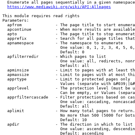
  Enumerate all pages sequentially in a given namespace
https://www.mediawiki.org/wiki/API:Allpages
This module requires read rights

Parameters:

  apfrom              - The page title to start enumera
  apcontinue          - When more results are available
  apto                - The page title to stop enumerat
  apprefix            - Search for all page titles that
  apnamespace         - The namespace to enumerate

                        One value: 0, 1, 2, 3, 4, 5, 6,
                        Default: 0

  apfilterredir       - Which pages to list

                        One value: all, redirects, nonr
                        Default: all

  apminsize           - Limit to pages with at least th
  apmaxsize           - Limit to pages with at most thi
  apprtype            - Limit to protected pages only

                        Values (separate with &#039;|&#
  apprlevel           - The protection level (must be u
                        Can be empty, or Values (separa
  apprfiltercascade   - Filter protections based on cas
                        One value: cascading, noncascad
                        Default: all

  aplimit             - How many total pages to return.

                        No more than 500 (5000 for bots
                        Default: 10

  apdir               - The direction in which to list

                        One value: ascending, descendin
                        Default: ascending
