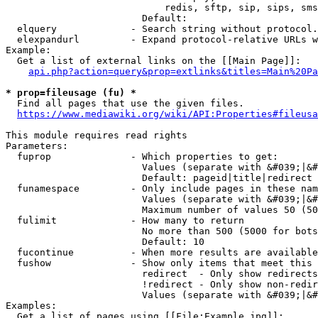
                            redis, sftp, sip, sips, sms
                        Default: 

  elquery             - Search string without protocol.
  elexpandurl         - Expand protocol-relative URLs w
Example:

  Get a list of external links on the [[Main Page]]:

api.php?action=query&prop=extlinks&titles=Main%20Pa
* prop=fileusage (fu) *
  Find all pages that use the given files.

https://www.mediawiki.org/wiki/API:Properties#fileusa
This module requires read rights

Parameters:

  fuprop              - Which properties to get:

                        Values (separate with &#039;|&#
                        Default: pageid|title|redirect

  funamespace         - Only include pages in these nam
                        Values (separate with &#039;|&#
                        Maximum number of values 50 (50
  fulimit             - How many to return

                        No more than 500 (5000 for bots
                        Default: 10

  fucontinue          - When more results are available
  fushow              - Show only items that meet this 
                        redirect  - Only show redirects

                        !redirect - Only show non-redir
                        Values (separate with &#039;|&#
Examples:

  Get a list of pages using [[File:Example.jpg]]:
