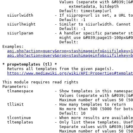
                        Values (separate with &#039;|&#
                            extmetadata, bitdepth

                        Default: timestamp|url

  siiurlwidth         - If siiprop=url is set, a URL to
                        Default: -1

  siiurlheight        - Similar to siiurlwidth. Cannot 
                        Default: -1

  siiurlparam         - A handler specific parameter st
                        might use &#039;page15-100px&#0
                        Default: 

Examples:

api.php?action=query&prop=stashimageinfo&siifilekey=1
api.php?action=query&prop=stashimageinfo&siifilekey=b
* prop=templates (tl) *
  Returns all templates from the given page(s).

https://www.mediawiki.org/wiki/API:Properties#templat
This module requires read rights

Parameters:

  tlnamespace         - Show templates in this namespac
                        Values (separate with &#039;|&#
                        Maximum number of values 50 (50
  tllimit             - How many templates to return

                        No more than 500 (5000 for bots
                        Default: 10

  tlcontinue          - When more results are available
  tltemplates         - Only list these templates. Usef
                        Separate values with &#039;|&#0
                        Maximum number of values 50 (50