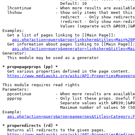
                        Default: 10

  lhcontinue          - When more results are available
  lhshow              - Show only items that meet this 
                        redirect  - Only show redirects

                        !redirect - Only show non-redir
                        Values (separate with &#039;|&#
Examples:

  Get a list of pages linking to [[Main Page]]:

api.php?action=query&prop=linkshere&titles=Main%20P
  Get information about pages linking to [[Main Page]]:

api.php?action=query&generator=linkshere&titles=Mai
Generator:

  This module may be used as a generator

* prop=pageprops (pp) *
  Get various properties defined in the page content.

https://www.mediawiki.org/wiki/API:Properties#pagepro
This module requires read rights

Parameters:

  ppcontinue          - When more results are available
  ppprop              - Only list these props. Useful f
                        Separate values with &#039;|&#0
                        Maximum number of values 50 (50
Example:

api.php?action=query&prop=pageprops&titles=Category:F
* prop=redirects (rd) *
  Returns all redirects to the given pages.

https://www.mediawiki.org/wiki/API:Properties#redirec