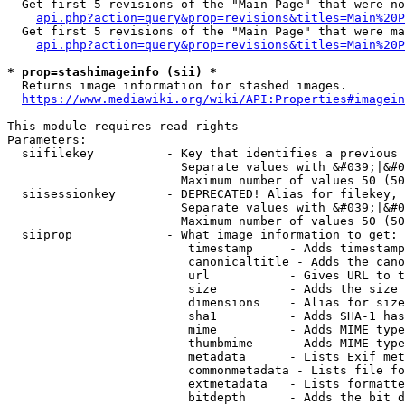
  Get first 5 revisions of the "Main Page" that were no
api.php?action=query&prop=revisions&titles=Main%20P
  Get first 5 revisions of the "Main Page" that were ma
api.php?action=query&prop=revisions&titles=Main%20P
* prop=stashimageinfo (sii) *
  Returns image information for stashed images.

https://www.mediawiki.org/wiki/API:Properties#imagein
This module requires read rights

Parameters:

  siifilekey          - Key that identifies a previous 
                        Separate values with &#039;|&#0
                        Maximum number of values 50 (50
  siisessionkey       - DEPRECATED! Alias for filekey, 
                        Separate values with &#039;|&#0
                        Maximum number of values 50 (50
  siiprop             - What image information to get:

                         timestamp     - Adds timestamp
                         canonicaltitle - Adds the cano
                         url           - Gives URL to t
                         size          - Adds the size 
                         dimensions    - Alias for size

                         sha1          - Adds SHA-1 has
                         mime          - Adds MIME type
                         thumbmime     - Adds MIME type
                         metadata      - Lists Exif met
                         commonmetadata - Lists file fo
                         extmetadata   - Lists formatte
                         bitdepth      - Adds the bit d