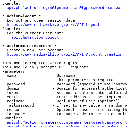
Example:

api.php?action=login&lgname=user&lgpassword=password
* action=logout *
  Log out and clear session data.

https://www.mediawiki.org/wiki/API:Logout
Example:

  Log the current user out:

api.php?action=logout
* action=createaccount *
  Create a new user account.

https://www.mediawiki.org/wiki/API:Account_creation
This module requires write rights

This module only accepts POST requests

Parameters:

  name                - Username

                        This parameter is required

  password            - Password (ignored if mailpasswo
  domain              - Domain for external authenticat
  token               - Account creation token obtained
  email               - Email address of user (optional
  realname            - Real name of user (optional)

  mailpassword        - If set to any value, a random p
  reason              - Optional reason for creating th
  language            - Language code to set as default
Examples:

api.php?action=createaccount&name=testuser&password=t
api.php?action=createaccount&name=testmailuser&mailpa