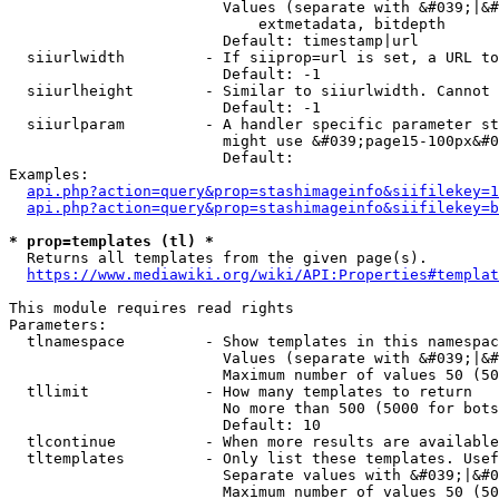
                        Values (separate with &#039;|&#
                            extmetadata, bitdepth

                        Default: timestamp|url

  siiurlwidth         - If siiprop=url is set, a URL to
                        Default: -1

  siiurlheight        - Similar to siiurlwidth. Cannot 
                        Default: -1

  siiurlparam         - A handler specific parameter st
                        might use &#039;page15-100px&#0
                        Default: 

Examples:

api.php?action=query&prop=stashimageinfo&siifilekey=1
api.php?action=query&prop=stashimageinfo&siifilekey=b
* prop=templates (tl) *
  Returns all templates from the given page(s).

https://www.mediawiki.org/wiki/API:Properties#templat
This module requires read rights

Parameters:

  tlnamespace         - Show templates in this namespac
                        Values (separate with &#039;|&#
                        Maximum number of values 50 (50
  tllimit             - How many templates to return

                        No more than 500 (5000 for bots
                        Default: 10

  tlcontinue          - When more results are available
  tltemplates         - Only list these templates. Usef
                        Separate values with &#039;|&#0
                        Maximum number of values 50 (50