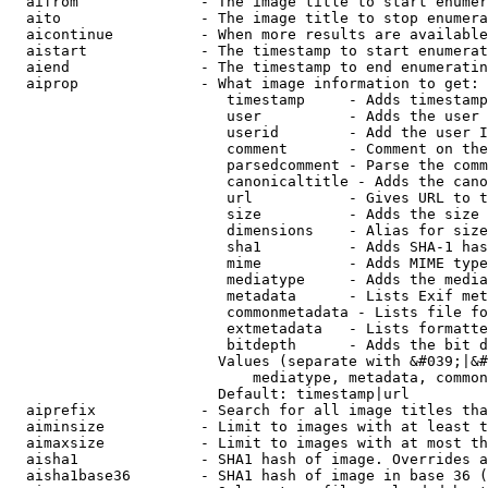
  aifrom              - The image title to start enumer
  aito                - The image title to stop enumera
  aicontinue          - When more results are available
  aistart             - The timestamp to start enumerat
  aiend               - The timestamp to end enumeratin
  aiprop              - What image information to get:

                         timestamp     - Adds timestamp
                         user          - Adds the user 
                         userid        - Add the user I
                         comment       - Comment on the
                         parsedcomment - Parse the comm
                         canonicaltitle - Adds the cano
                         url           - Gives URL to t
                         size          - Adds the size 
                         dimensions    - Alias for size

                         sha1          - Adds SHA-1 has
                         mime          - Adds MIME type
                         mediatype     - Adds the media
                         metadata      - Lists Exif met
                         commonmetadata - Lists file fo
                         extmetadata   - Lists formatte
                         bitdepth      - Adds the bit d
                        Values (separate with &#039;|&#
                            mediatype, metadata, common
                        Default: timestamp|url

  aiprefix            - Search for all image titles tha
  aiminsize           - Limit to images with at least t
  aimaxsize           - Limit to images with at most th
  aisha1              - SHA1 hash of image. Overrides a
  aisha1base36        - SHA1 hash of image in base 36 (