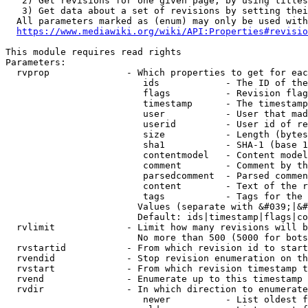
   2) Get revisions for one given page, by using titles
   3) Get data about a set of revisions by setting thei
  All parameters marked as (enum) may only be used with
https://www.mediawiki.org/wiki/API:Properties#revisio
This module requires read rights

Parameters:

  rvprop              - Which properties to get for eac
                         ids            - The ID of the
                         flags          - Revision flag
                         timestamp      - The timestamp
                         user           - User that mad
                         userid         - User id of re
                         size           - Length (bytes
                         sha1           - SHA-1 (base 1
                         contentmodel   - Content model
                         comment        - Comment by th
                         parsedcomment  - Parsed commen
                         content        - Text of the r
                         tags           - Tags for the 
                        Values (separate with &#039;|&#
                        Default: ids|timestamp|flags|co
  rvlimit             - Limit how many revisions will b
                        No more than 500 (5000 for bots
  rvstartid           - From which revision id to start
  rvendid             - Stop revision enumeration on th
  rvstart             - From which revision timestamp t
  rvend               - Enumerate up to this timestamp 
  rvdir               - In which direction to enumerate
                         newer          - List oldest f