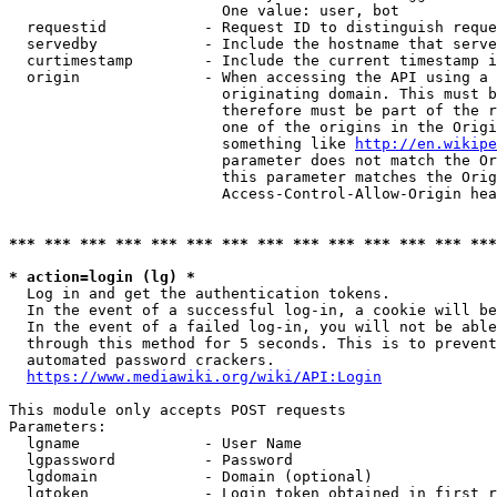
                        One value: user, bot

  requestid           - Request ID to distinguish reque
  servedby            - Include the hostname that serve
  curtimestamp        - Include the current timestamp i
  origin              - When accessing the API using a 
                        originating domain. This must b
                        therefore must be part of the r
                        one of the origins in the Origi
                        something like 
http://en.wikipe
                        parameter does not match the Or
                        this parameter matches the Orig
                        Access-Control-Allow-Origin hea
*** *** *** *** *** *** *** *** *** *** *** *** *** ***
* action=login (lg) *
  Log in and get the authentication tokens.

  In the event of a successful log-in, a cookie will be
  In the event of a failed log-in, you will not be able
  through this method for 5 seconds. This is to prevent
  automated password crackers.

https://www.mediawiki.org/wiki/API:Login
This module only accepts POST requests

Parameters:

  lgname              - User Name

  lgpassword          - Password

  lgdomain            - Domain (optional)

  lgtoken             - Login token obtained in first r