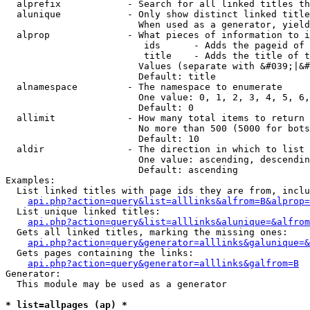
  alprefix            - Search for all linked titles th
  alunique            - Only show distinct linked title
                        When used as a generator, yield
  alprop              - What pieces of information to i
                         ids      - Adds the pageid of 
                         title    - Adds the title of t
                        Values (separate with &#039;|&#
                        Default: title

  alnamespace         - The namespace to enumerate

                        One value: 0, 1, 2, 3, 4, 5, 6,
                        Default: 0

  allimit             - How many total items to return

                        No more than 500 (5000 for bots
                        Default: 10

  aldir               - The direction in which to list

                        One value: ascending, descendin
                        Default: ascending

Examples:

  List linked titles with page ids they are from, inclu
api.php?action=query&list=alllinks&alfrom=B&alprop=
  List unique linked titles:

api.php?action=query&list=alllinks&alunique=&alfrom
  Gets all linked titles, marking the missing ones:

api.php?action=query&generator=alllinks&galunique=&
  Gets pages containing the links:

api.php?action=query&generator=alllinks&galfrom=B
Generator:

  This module may be used as a generator

* list=allpages (ap) *