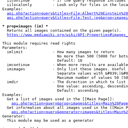
  iicontinue          - If the query response includes 
  iilocalonly         - Look only for files in the loca
Examples:

api.php?action=query&titles=File:Albert%20Einstein%2
api.php?action=query&titles=File:Test.jpg&prop=imagei
* prop=images (im) *
  Returns all images contained on the given page(s).

https://www.mediawiki.org/wiki/API:Properties#images_
This module requires read rights

Parameters:

  imlimit             - How many images to return

                        No more than 500 (5000 for bots
                        Default: 10

  imcontinue          - When more results are available
  imimages            - Only list these images. Useful 
                        Separate values with &#039;|&#0
                        Maximum number of values 50 (50
  imdir               - The direction in which to list

                        One value: ascending, descendin
                        Default: ascending

Examples:

  Get a list of images used in the [[Main Page]]:

api.php?action=query&prop=images&titles=Main%20Page
  Get information about all images used in the [[Main P
api.php?action=query&generator=images&titles=Main%2
Generator:

  This module may be used as a generator
