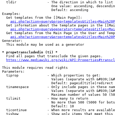
  tldir               - The direction in which to list

                        One value: ascending, descendin
                        Default: ascending

Examples:

  Get templates from the [[Main Page]]:

api.php?action=query&prop=templates&titles=Main%20P
  Get information about the template pages in the [[Mai
api.php?action=query&generator=templates&titles=Mai
  Get templates from the Main Page in the User and Temp
api.php?action=query&prop=templates&titles=Main%20P
Generator:

  This module may be used as a generator

* prop=transcludedin (ti) *
  Find all pages that transclude the given pages.

https://www.mediawiki.org/wiki/API:Properties#transcl
This module requires read rights

Parameters:

  tiprop              - Which properties to get:

                        Values (separate with &#039;|&#
                        Default: pageid|title|redirect

  tinamespace         - Only include pages in these nam
                        Values (separate with &#039;|&#
                        Maximum number of values 50 (50
  tilimit             - How many to return

                        No more than 500 (5000 for bots
                        Default: 10

  ticontinue          - When more results are available
  tishow              - Show only items that meet this 