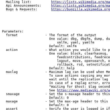
  Mailing list:          
https://lists.wikimedia.org/ma
  Api Announcements:     
https://lists.wikimedia.org/ma
  Bugs & Requests:       
https://bugzilla.wikimedia.org
Parameters:

  format              - The format of the output

                        One value: dbg, dbgfm, dump, du
                            xmlfm, yaml, yamlfm

                        Default: xmlfm

  action              - What action you would like to p
                        One value: block, clearhasmsg, 
                            feedcontributions, feedrece
                            logout, move, opensearch, o
                            rollback, rsd, setnotificat
                        Default: help

  maxlag              - Maximum lag can be used when Me
                        To save actions causing any mor
                        wait until the replication lag 
                        In case of a replag error, erro
                        "Waiting for $host: $lag second
                        See 
https://www.mediawiki.org/w
  smaxage             - Set the s-maxage header to this
                        Default: 0

  maxage              - Set the max-age header to this 
                        Default: 0

  assert              - Verify the user is logged in if