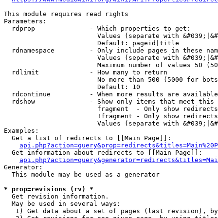
This module requires read rights

Parameters:

  rdprop              - Which properties to get:

                        Values (separate with &#039;|&#
                        Default: pageid|title

  rdnamespace         - Only include pages in these nam
                        Values (separate with &#039;|&#
                        Maximum number of values 50 (50
  rdlimit             - How many to return

                        No more than 500 (5000 for bots
                        Default: 10

  rdcontinue          - When more results are available
  rdshow              - Show only items that meet this 
                        fragment  - Only show redirects
                        !fragment - Only show redirects
                        Values (separate with &#039;|&#
Examples:

  Get a list of redirects to [[Main Page]]:

api.php?action=query&prop=redirects&titles=Main%20P
  Get information about redirects to [[Main Page]]:

api.php?action=query&generator=redirects&titles=Mai
Generator:

  This module may be used as a generator

* prop=revisions (rv) *
  Get revision information.

  May be used in several ways:

   1) Get data about a set of pages (last revision), by