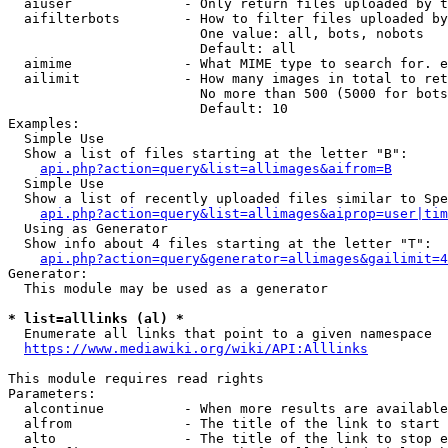
  aiuser              - Only return files uploaded by t
  aifilterbots        - How to filter files uploaded by
                        One value: all, bots, nobots

                        Default: all

  aimime              - What MIME type to search for. e
  ailimit             - How many images in total to ret
                        No more than 500 (5000 for bots
                        Default: 10

Examples:

  Simple Use

  Show a list of files starting at the letter "B":

api.php?action=query&list=allimages&aifrom=B
  Simple Use

  Show a list of recently uploaded files similar to Spe
api.php?action=query&list=allimages&aiprop=user|tim
  Using as Generator

  Show info about 4 files starting at the letter "T":

api.php?action=query&generator=allimages&gailimit=4
Generator:

  This module may be used as a generator

* list=alllinks (al) *
  Enumerate all links that point to a given namespace

https://www.mediawiki.org/wiki/API:Alllinks
This module requires read rights

Parameters:

  alcontinue          - When more results are available
  alfrom              - The title of the link to start 
  alto                - The title of the link to stop e