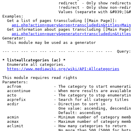
                        redirect  - Only show redirects

                        !redirect - Only show non-redir
                        Values (separate with &#039;|&#
Examples:

  Get a list of pages transcluding [[Main Page]]:

api.php?action=query&prop=transcludedin&titles=Main
  Get information about pages transcluding [[Main Page]
api.php?action=query&generator=transcludedin&titles
Generator:

  This module may be used as a generator

--- --- --- --- --- --- --- --- --- --- --- ---  Query:
* list=allcategories (ac) *
  Enumerate all categories.

https://www.mediawiki.org/wiki/API:Allcategories
This module requires read rights

Parameters:

  acfrom              - The category to start enumerati
  accontinue          - When more results are available
  acto                - The category to stop enumeratin
  acprefix            - Search for all category titles 
  acdir               - Direction to sort in

                        One value: ascending, descendin
                        Default: ascending

  acmin               - Minimum number of category memb
  acmax               - Maximum number of category memb
  aclimit             - How many categories to return

                        No more than 500 (5000 for bots