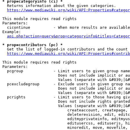
* prop=categoryinfo (ci) *
  Returns information about the given categories.

https://www.mediawiki.org/wiki/API:Properties#categor
This module requires read rights

Parameters:

  cicontinue          - When more results are available
Example:

api.php?action=query&prop=categoryinfo&titles=Categor
* prop=contributors (pc) *
  Get the list of logged-in contributors and the count 
https://www.mediawiki.org/wiki/API:Properties#contrib
This module requires read rights

Parameters:

  pcgroup             - Limit users to given group name
                        Does not include implicit or au
                        Values (separate with &#039;|&#
  pcexcludegroup      - Exclude users in given group na
                        Does not include implicit or au
                        Values (separate with &#039;|&#
  pcrights            - Limit users to those having giv
                        Does not include rights granted
                        Values (separate with &#039;|&#
                            createaccount, createpage, 
                            deleterevision, edit, editc
                            editmyprivateinfo, editmyus
                            editusercss, edituserjs, hi
                            minoredit, move, movefile, 