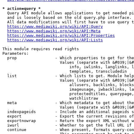
* action=query *
  Query API module allows applications to get needed pi
  and is loosely based on the old query.php interface.

  All data modifications will first have to use query t
https://www.mediawiki.org/wiki/API:Query
https://www.mediawiki.org/wiki/API:Meta
https://www.mediawiki.org/wiki/API:Properties
https://www.mediawiki.org/wiki/API:Lists
This module requires read rights

Parameters:

  prop                - Which properties to get for the
                        Values (separate with &#039;|&#
                            info, iwlinks, langlinks, l
                            templates, transcludedin

  list                - Which lists to get. Module help
                        Values (separate with &#039;|&#
                            allusers, backlinks, blocks
                            imageusage, iwbacklinks, la
                            protectedtitles, querypage,
                            watchlistraw

  meta                - Which metadata to get about the
                        Values (separate with &#039;|&#
  indexpageids        - Include an additional pageids s
  export              - Export the current revisions of
  exportnowrap        - Return the export XML without w
  iwurl               - Whether to get the full URL if 
  continue            - When present, formats query-con