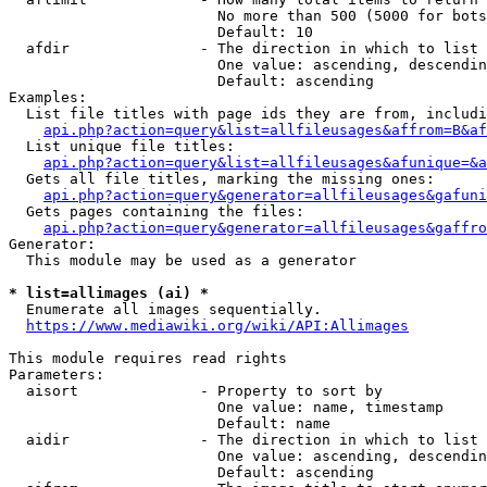
                        No more than 500 (5000 for bots
                        Default: 10

  afdir               - The direction in which to list

                        One value: ascending, descendin
                        Default: ascending

Examples:

  List file titles with page ids they are from, includi
api.php?action=query&list=allfileusages&affrom=B&af
  List unique file titles:

api.php?action=query&list=allfileusages&afunique=&a
  Gets all file titles, marking the missing ones:

api.php?action=query&generator=allfileusages&gafuni
  Gets pages containing the files:

api.php?action=query&generator=allfileusages&gaffro
Generator:

  This module may be used as a generator

* list=allimages (ai) *
  Enumerate all images sequentially.

https://www.mediawiki.org/wiki/API:Allimages
This module requires read rights

Parameters:

  aisort              - Property to sort by

                        One value: name, timestamp

                        Default: name

  aidir               - The direction in which to list

                        One value: ascending, descendin
                        Default: ascending
