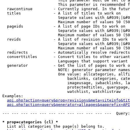
                        This parameter must be set to a
                        This parameter is recommended f
  rawcontinue         - Currently ignored. In the futur
  titles              - A list of titles to work on

                        Separate values with &#039;|&#0
                        Maximum number of values 50 (50
  pageids             - A list of page IDs to work on

                        Separate values with &#039;|&#0
                        Maximum number of values 50 (50
  revids              - A list of revision IDs to work 
                        Separate values with &#039;|&#0
                        Maximum number of values 50 (50
  redirects           - Automatically resolve redirects

  converttitles       - Convert titles to other variant
                        Languages that support variant 
  generator           - Get the list of pages to work o
                        NOTE: generator parameter names
                        One value: allcategories, allfi
                            backlinks, categories, cate
                            imageusage, iwbacklinks, la
                            protectedtitles, querypage,
                            watchlist, watchlistraw

Examples:

api.php?action=query&prop=revisions&meta=siteinfo&tit
api.php?action=query&generator=allpages&gapprefix=API
--- --- --- --- --- --- --- --- --- --- --- ---  Query:
* prop=categories (cl) *
  List all categories the page(s) belong to.
