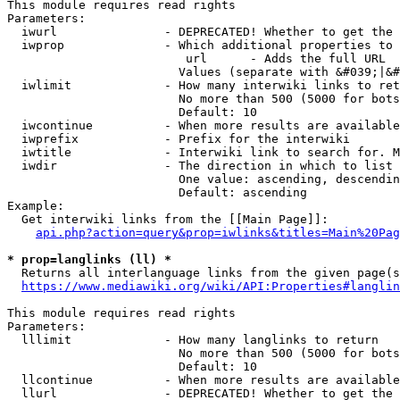
This module requires read rights

Parameters:

  iwurl               - DEPRECATED! Whether to get the 
  iwprop              - Which additional properties to 
                         url      - Adds the full URL

                        Values (separate with &#039;|&#
  iwlimit             - How many interwiki links to ret
                        No more than 500 (5000 for bots
                        Default: 10

  iwcontinue          - When more results are available
  iwprefix            - Prefix for the interwiki

  iwtitle             - Interwiki link to search for. M
  iwdir               - The direction in which to list

                        One value: ascending, descendin
                        Default: ascending

Example:

  Get interwiki links from the [[Main Page]]:

api.php?action=query&prop=iwlinks&titles=Main%20Pag
* prop=langlinks (ll) *
  Returns all interlanguage links from the given page(s
https://www.mediawiki.org/wiki/API:Properties#langlin
This module requires read rights

Parameters:

  lllimit             - How many langlinks to return

                        No more than 500 (5000 for bots
                        Default: 10

  llcontinue          - When more results are available
  llurl               - DEPRECATED! Whether to get the 