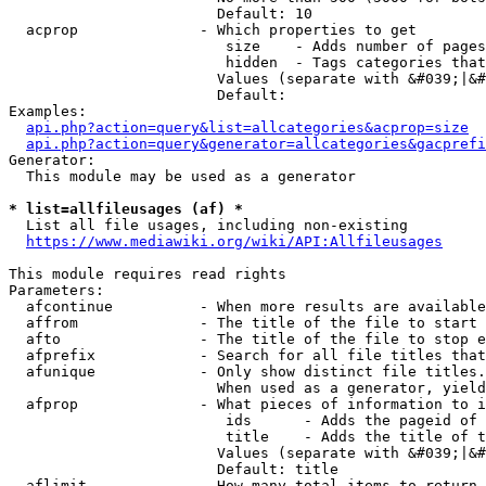
                        Default: 10

  acprop              - Which properties to get

                         size    - Adds number of pages
                         hidden  - Tags categories that
                        Values (separate with &#039;|&#
                        Default: 

Examples:

api.php?action=query&list=allcategories&acprop=size
api.php?action=query&generator=allcategories&gacprefi
Generator:

  This module may be used as a generator

* list=allfileusages (af) *
  List all file usages, including non-existing

https://www.mediawiki.org/wiki/API:Allfileusages
This module requires read rights

Parameters:

  afcontinue          - When more results are available
  affrom              - The title of the file to start 
  afto                - The title of the file to stop e
  afprefix            - Search for all file titles that
  afunique            - Only show distinct file titles.
                        When used as a generator, yield
  afprop              - What pieces of information to i
                         ids      - Adds the pageid of 
                         title    - Adds the title of t
                        Values (separate with &#039;|&#
                        Default: title

  aflimit             - How many total items to return
