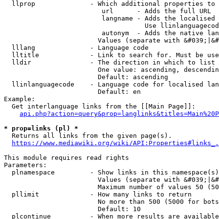
  llprop              - Which additional properties to 
                         url      - Adds the full URL

                         langname - Adds the localised 
                                    Use llinlanguagecod
                         autonym  - Adds the native lan
                        Values (separate with &#039;|&#
  lllang              - Language code

  lltitle             - Link to search for. Must be use
  lldir               - The direction in which to list

                        One value: ascending, descendin
                        Default: ascending

  llinlanguagecode    - Language code for localised lan
                        Default: en

Example:

  Get interlanguage links from the [[Main Page]]:

api.php?action=query&prop=langlinks&titles=Main%20P
* prop=links (pl) *
  Returns all links from the given page(s).

https://www.mediawiki.org/wiki/API:Properties#links_.
This module requires read rights

Parameters:

  plnamespace         - Show links in this namespace(s)
                        Values (separate with &#039;|&#
                        Maximum number of values 50 (50
  pllimit             - How many links to return

                        No more than 500 (5000 for bots
                        Default: 10

  plcontinue          - When more results are available