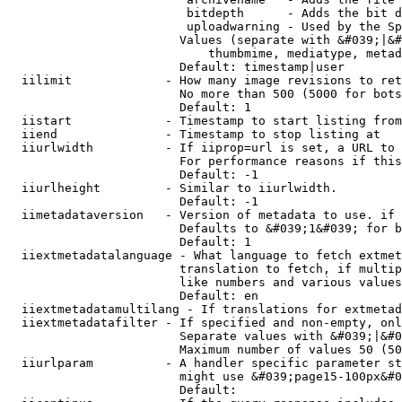
                         bitdepth      - Adds the bit d
                         uploadwarning - Used by the Sp
                        Values (separate with &#039;|&#
                            thumbmime, mediatype, metad
                        Default: timestamp|user

  iilimit             - How many image revisions to ret
                        No more than 500 (5000 for bots
                        Default: 1

  iistart             - Timestamp to start listing from

  iiend               - Timestamp to stop listing at

  iiurlwidth          - If iiprop=url is set, a URL to 
                        For performance reasons if this
                        Default: -1

  iiurlheight         - Similar to iiurlwidth.

                        Default: -1

  iimetadataversion   - Version of metadata to use. if 
                        Defaults to &#039;1&#039; for b
                        Default: 1

  iiextmetadatalanguage - What language to fetch extmet
                        translation to fetch, if multip
                        like numbers and various values
                        Default: en

  iiextmetadatamultilang - If translations for extmetad
  iiextmetadatafilter - If specified and non-empty, onl
                        Separate values with &#039;|&#0
                        Maximum number of values 50 (50
  iiurlparam          - A handler specific parameter st
                        might use &#039;page15-100px&#0
                        Default: 
