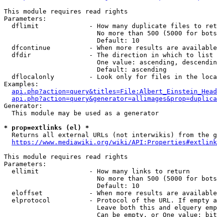
This module requires read rights

Parameters:

  dflimit             - How many duplicate files to ret
                        No more than 500 (5000 for bots
                        Default: 10

  dfcontinue          - When more results are available
  dfdir               - The direction in which to list

                        One value: ascending, descendin
                        Default: ascending

  dflocalonly         - Look only for files in the loca
Examples:

api.php?action=query&titles=File:Albert_Einstein_Head
api.php?action=query&generator=allimages&prop=duplica
Generator:

  This module may be used as a generator

* prop=extlinks (el) *
  Returns all external URLs (not interwikis) from the g
https://www.mediawiki.org/wiki/API:Properties#extlink
This module requires read rights

Parameters:

  ellimit             - How many links to return

                        No more than 500 (5000 for bots
                        Default: 10

  eloffset            - When more results are available
  elprotocol          - Protocol of the URL. If empty a
                        Leave both this and elquery emp
                        Can be empty, or One value: bit