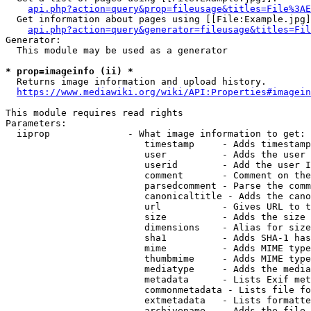
api.php?action=query&prop=fileusage&titles=File%3AE
  Get information about pages using [[File:Example.jpg]
api.php?action=query&generator=fileusage&titles=Fil
Generator:

  This module may be used as a generator

* prop=imageinfo (ii) *
  Returns image information and upload history.

https://www.mediawiki.org/wiki/API:Properties#imagein
This module requires read rights

Parameters:

  iiprop              - What image information to get:

                         timestamp     - Adds timestamp
                         user          - Adds the user 
                         userid        - Add the user I
                         comment       - Comment on the
                         parsedcomment - Parse the comm
                         canonicaltitle - Adds the cano
                         url           - Gives URL to t
                         size          - Adds the size 
                         dimensions    - Alias for size

                         sha1          - Adds SHA-1 has
                         mime          - Adds MIME type
                         thumbmime     - Adds MIME type
                         mediatype     - Adds the media
                         metadata      - Lists Exif met
                         commonmetadata - Lists file fo
                         extmetadata   - Lists formatte
                         archivename   - Adds the file 