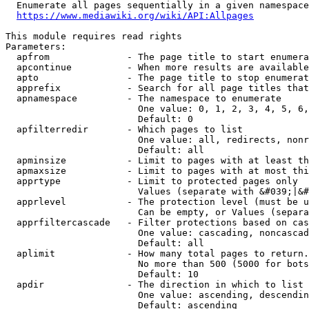
  Enumerate all pages sequentially in a given namespace
https://www.mediawiki.org/wiki/API:Allpages
This module requires read rights

Parameters:

  apfrom              - The page title to start enumera
  apcontinue          - When more results are available
  apto                - The page title to stop enumerat
  apprefix            - Search for all page titles that
  apnamespace         - The namespace to enumerate

                        One value: 0, 1, 2, 3, 4, 5, 6,
                        Default: 0

  apfilterredir       - Which pages to list

                        One value: all, redirects, nonr
                        Default: all

  apminsize           - Limit to pages with at least th
  apmaxsize           - Limit to pages with at most thi
  apprtype            - Limit to protected pages only

                        Values (separate with &#039;|&#
  apprlevel           - The protection level (must be u
                        Can be empty, or Values (separa
  apprfiltercascade   - Filter protections based on cas
                        One value: cascading, noncascad
                        Default: all

  aplimit             - How many total pages to return.

                        No more than 500 (5000 for bots
                        Default: 10

  apdir               - The direction in which to list

                        One value: ascending, descendin
                        Default: ascending
