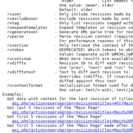
                         older          - List newest f
                        One value: newer, older

                        Default: older

  rvuser              - Only include revisions made by 
  rvexcludeuser       - Exclude revisions made by user 
  rvtag               - Only list revisions tagged with
  rvexpandtemplates   - Expand templates in revision co
  rvgeneratexml       - Generate XML parse tree for rev
  rvparse             - Parse revision content (require
                        For performance reasons if this
  rvsection           - Only retrieve the content of th
  rvtoken             - DEPRECATED! Which tokens to obt
                        Values (separate with &#039;|&#
  rvcontinue          - When more results are available
  rvdiffto            - Revision ID to diff each revisi
                        Use "prev", "next" and "cur" fo
  rvdifftotext        - Text to diff each revision to. 
                        Overrides rvdiffto. If rvsectio
                        diffed against this text

  rvcontentformat     - Serialization format used for d
                        One value: text/x-wiki, text/ja
Examples:

  Get data with content for the last revision of titles
api.php?action=query&prop=revisions&titles=API|Main
  Get last 5 revisions of the "Main Page"

api.php?action=query&prop=revisions&titles=Main%20
  Get first 5 revisions of the "Main Page"

api.php?action=query&prop=revisions&titles=Main%20P
  Get first 5 revisions of the "Main Page" made after 2
api.php?action=query&prop=revisions&titles=Main%20P