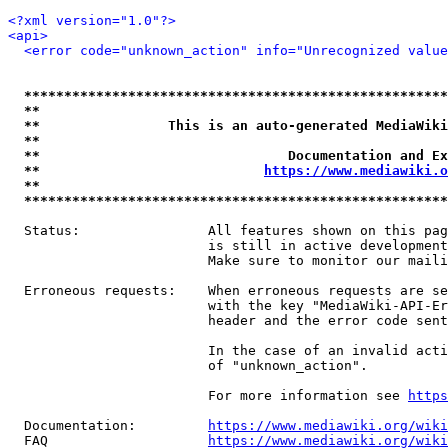
<?xml version="1.0"?>
<api>
<error code="unknown_action" info="Unrecognized value
*****************************************************
**                                                   
**                This is an auto-generated MediaWiki
**                                                   
**                               Documentation and Ex
**                            
https://www.mediawiki.o
**                                                   
*****************************************************
  Status:                All features shown on this pag
                         is still in active development
                         Make sure to monitor our maili
  Erroneous requests:    When erroneous requests are se
                         with the key "MediaWiki-API-Er
                         header and the error code sent
                         In the case of an invalid acti
                         of "unknown_action".

                         For more information see 
https
  Documentation:         
https://www.mediawiki.org/wik
  FAQ                    
https://www.mediawiki.org/wiki