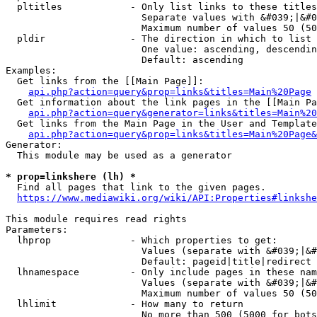
  pltitles            - Only list links to these titles
                        Separate values with &#039;|&#0
                        Maximum number of values 50 (50
  pldir               - The direction in which to list

                        One value: ascending, descendin
                        Default: ascending

Examples:

  Get links from the [[Main Page]]:

api.php?action=query&prop=links&titles=Main%20Page
  Get information about the link pages in the [[Main Pa
api.php?action=query&generator=links&titles=Main%20
  Get links from the Main Page in the User and Template
api.php?action=query&prop=links&titles=Main%20Page&
Generator:

  This module may be used as a generator

* prop=linkshere (lh) *
  Find all pages that link to the given pages.

https://www.mediawiki.org/wiki/API:Properties#linkshe
This module requires read rights

Parameters:

  lhprop              - Which properties to get:

                        Values (separate with &#039;|&#
                        Default: pageid|title|redirect

  lhnamespace         - Only include pages in these nam
                        Values (separate with &#039;|&#
                        Maximum number of values 50 (50
  lhlimit             - How many to return

                        No more than 500 (5000 for bots