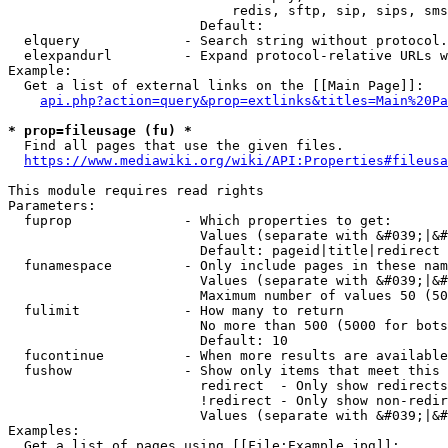
                            redis, sftp, sip, sips, sms
                        Default: 

  elquery             - Search string without protocol.
  elexpandurl         - Expand protocol-relative URLs w
Example:

  Get a list of external links on the [[Main Page]]:

api.php?action=query&prop=extlinks&titles=Main%20Pa
* prop=fileusage (fu) *
  Find all pages that use the given files.

https://www.mediawiki.org/wiki/API:Properties#fileusa
This module requires read rights

Parameters:

  fuprop              - Which properties to get:

                        Values (separate with &#039;|&#
                        Default: pageid|title|redirect

  funamespace         - Only include pages in these nam
                        Values (separate with &#039;|&#
                        Maximum number of values 50 (50
  fulimit             - How many to return

                        No more than 500 (5000 for bots
                        Default: 10

  fucontinue          - When more results are available
  fushow              - Show only items that meet this 
                        redirect  - Only show redirects

                        !redirect - Only show non-redir
                        Values (separate with &#039;|&#
Examples:

  Get a list of pages using [[File:Example.jpg]]:
