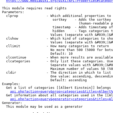
https://www.mediawiki.org/wiki/API:Properties#categor
This module requires read rights

Parameters:

  clprop              - Which additional properties to 
                         sortkey    - Adds the sortkey 
                                      (human-readable p
                         timestamp  - Adds timestamp of
                         hidden     - Tags categories t
                        Values (separate with &#039;|&#
  clshow              - Which kind of categories to sho
                        Values (separate with &#039;|&#
  cllimit             - How many categories to return

                        No more than 500 (5000 for bots
                        Default: 10

  clcontinue          - When more results are available
  clcategories        - Only list these categories. Use
                        Separate values with &#039;|&#0
                        Maximum number of values 50 (50
  cldir               - The direction in which to list

                        One value: ascending, descendin
                        Default: ascending

Examples:

  Get a list of categories [[Albert Einstein]] belongs 
api.php?action=query&prop=categories&titles=Albert%
  Get information about all categories used in the [[Al
api.php?action=query&generator=categories&titles=Al
Generator:

  This module may be used as a generator
