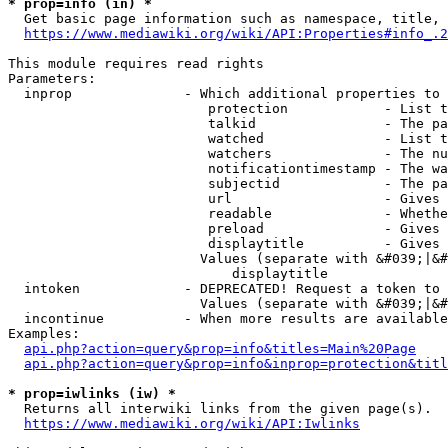
* prop=info (in) *
  Get basic page information such as namespace, title, 
https://www.mediawiki.org/wiki/API:Properties#info_.2
This module requires read rights

Parameters:

  inprop              - Which additional properties to 
                         protection            - List t
                         talkid                - The pa
                         watched               - List t
                         watchers              - The nu
                         notificationtimestamp - The wa
                         subjectid             - The pa
                         url                   - Gives 
                         readable              - Whethe
                         preload               - Gives 
                         displaytitle          - Gives 
                        Values (separate with &#039;|&#
                            displaytitle

  intoken             - DEPRECATED! Request a token to 
                        Values (separate with &#039;|&#
  incontinue          - When more results are available
Examples:

api.php?action=query&prop=info&titles=Main%20Page
api.php?action=query&prop=info&inprop=protection&titl
* prop=iwlinks (iw) *
  Returns all interwiki links from the given page(s).

https://www.mediawiki.org/wiki/API:Iwlinks