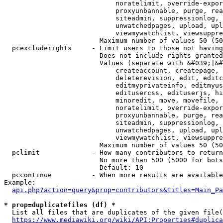
                            noratelimit, override-expor
                            proxyunbannable, purge, rea
                            siteadmin, suppressionlog, 
                            unwatchedpages, upload, upl
                            viewmywatchlist, viewsuppre
                        Maximum number of values 50 (50
  pcexcluderights     - Limit users to those not having
                        Does not include rights granted
                        Values (separate with &#039;|&#
                            createaccount, createpage, 
                            deleterevision, edit, editc
                            editmyprivateinfo, editmyus
                            editusercss, edituserjs, hi
                            minoredit, move, movefile, 
                            noratelimit, override-expor
                            proxyunbannable, purge, rea
                            siteadmin, suppressionlog, 
                            unwatchedpages, upload, upl
                            viewmywatchlist, viewsuppre
                        Maximum number of values 50 (50
  pclimit             - How many contributors to return

                        No more than 500 (5000 for bots
                        Default: 10

  pccontinue          - When more results are available
Example:

api.php?action=query&prop=contributors&titles=Main_Pa
* prop=duplicatefiles (df) *
  List all files that are duplicates of the given file(
https://www.mediawiki.org/wiki/API:Properties#duplica