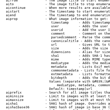
  aifrom              - The image title to start enumer
  aito                - The image title to stop enumera
  aicontinue          - When more results are available
  aistart             - The timestamp to start enumerat
  aiend               - The timestamp to end enumeratin
  aiprop              - What image information to get:

                         timestamp     - Adds timestamp
                         user          - Adds the user 
                         userid        - Add the user I
                         comment       - Comment on the
                         parsedcomment - Parse the comm
                         canonicaltitle - Adds the cano
                         url           - Gives URL to t
                         size          - Adds the size 
                         dimensions    - Alias for size

                         sha1          - Adds SHA-1 has
                         mime          - Adds MIME type
                         mediatype     - Adds the media
                         metadata      - Lists Exif met
                         commonmetadata - Lists file fo
                         extmetadata   - Lists formatte
                         bitdepth      - Adds the bit d
                        Values (separate with &#039;|&#
                            mediatype, metadata, common
                        Default: timestamp|url

  aiprefix            - Search for all image titles tha
  aiminsize           - Limit to images with at least t
  aimaxsize           - Limit to images with at most th
  aisha1              - SHA1 hash of image. Overrides a
  aisha1base36        - SHA1 hash of image in base 36 (