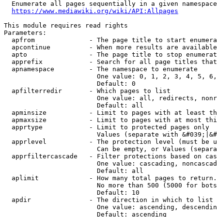
  Enumerate all pages sequentially in a given namespace
https://www.mediawiki.org/wiki/API:Allpages
This module requires read rights

Parameters:

  apfrom              - The page title to start enumera
  apcontinue          - When more results are available
  apto                - The page title to stop enumerat
  apprefix            - Search for all page titles that
  apnamespace         - The namespace to enumerate

                        One value: 0, 1, 2, 3, 4, 5, 6,
                        Default: 0

  apfilterredir       - Which pages to list

                        One value: all, redirects, nonr
                        Default: all

  apminsize           - Limit to pages with at least th
  apmaxsize           - Limit to pages with at most thi
  apprtype            - Limit to protected pages only

                        Values (separate with &#039;|&#
  apprlevel           - The protection level (must be u
                        Can be empty, or Values (separa
  apprfiltercascade   - Filter protections based on cas
                        One value: cascading, noncascad
                        Default: all

  aplimit             - How many total pages to return.

                        No more than 500 (5000 for bots
                        Default: 10

  apdir               - The direction in which to list

                        One value: ascending, descendin
                        Default: ascending
