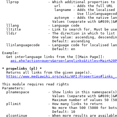
  llprop              - Which additional properties to 
                         url      - Adds the full URL

                         langname - Adds the localised 
                                    Use llinlanguagecod
                         autonym  - Adds the native lan
                        Values (separate with &#039;|&#
  lllang              - Language code

  lltitle             - Link to search for. Must be use
  lldir               - The direction in which to list

                        One value: ascending, descendin
                        Default: ascending

  llinlanguagecode    - Language code for localised lan
                        Default: en

Example:

  Get interlanguage links from the [[Main Page]]:

api.php?action=query&prop=langlinks&titles=Main%20P
* prop=links (pl) *
  Returns all links from the given page(s).

https://www.mediawiki.org/wiki/API:Properties#links_.
This module requires read rights

Parameters:

  plnamespace         - Show links in this namespace(s)
                        Values (separate with &#039;|&#
                        Maximum number of values 50 (50
  pllimit             - How many links to return

                        No more than 500 (5000 for bots
                        Default: 10

  plcontinue          - When more results are available