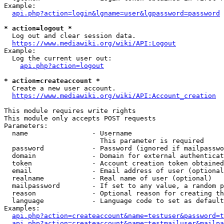
Example:

api.php?action=login&lgname=user&lgpassword=password
* action=logout *
  Log out and clear session data.

https://www.mediawiki.org/wiki/API:Logout
Example:

  Log the current user out:

api.php?action=logout
* action=createaccount *
  Create a new user account.

https://www.mediawiki.org/wiki/API:Account_creation
This module requires write rights

This module only accepts POST requests

Parameters:

  name                - Username

                        This parameter is required

  password            - Password (ignored if mailpasswo
  domain              - Domain for external authenticat
  token               - Account creation token obtained
  email               - Email address of user (optional
  realname            - Real name of user (optional)

  mailpassword        - If set to any value, a random p
  reason              - Optional reason for creating th
  language            - Language code to set as default
Examples:

api.php?action=createaccount&name=testuser&password=t
api.php?action=createaccount&name=testmailuser&mailpa