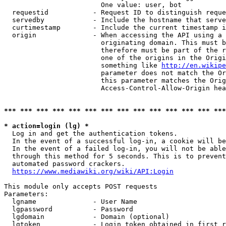
                        One value: user, bot

  requestid           - Request ID to distinguish reque
  servedby            - Include the hostname that serve
  curtimestamp        - Include the current timestamp i
  origin              - When accessing the API using a 
                        originating domain. This must b
                        therefore must be part of the r
                        one of the origins in the Origi
                        something like 
http://en.wikipe
                        parameter does not match the Or
                        this parameter matches the Orig
                        Access-Control-Allow-Origin hea
*** *** *** *** *** *** *** *** *** *** *** *** *** ***
* action=login (lg) *
  Log in and get the authentication tokens.

  In the event of a successful log-in, a cookie will be
  In the event of a failed log-in, you will not be able
  through this method for 5 seconds. This is to prevent
  automated password crackers.

https://www.mediawiki.org/wiki/API:Login
This module only accepts POST requests

Parameters:

  lgname              - User Name

  lgpassword          - Password

  lgdomain            - Domain (optional)

  lgtoken             - Login token obtained in first r