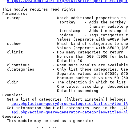
https://www.mediawiki.org/wiki/API:Properties#categor
This module requires read rights

Parameters:

  clprop              - Which additional properties to 
                         sortkey    - Adds the sortkey 
                                      (human-readable p
                         timestamp  - Adds timestamp of
                         hidden     - Tags categories t
                        Values (separate with &#039;|&#
  clshow              - Which kind of categories to sho
                        Values (separate with &#039;|&#
  cllimit             - How many categories to return

                        No more than 500 (5000 for bots
                        Default: 10

  clcontinue          - When more results are available
  clcategories        - Only list these categories. Use
                        Separate values with &#039;|&#0
                        Maximum number of values 50 (50
  cldir               - The direction in which to list

                        One value: ascending, descendin
                        Default: ascending

Examples:

  Get a list of categories [[Albert Einstein]] belongs 
api.php?action=query&prop=categories&titles=Albert%
  Get information about all categories used in the [[Al
api.php?action=query&generator=categories&titles=Al
Generator:

  This module may be used as a generator
