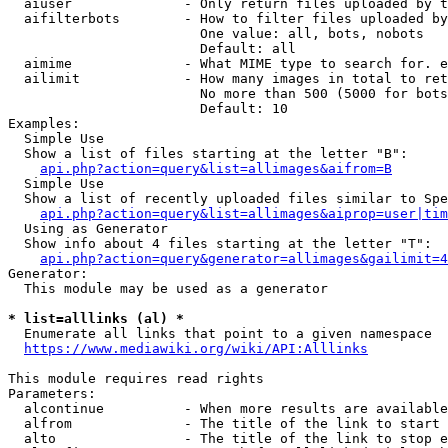
  aiuser              - Only return files uploaded by t
  aifilterbots        - How to filter files uploaded by
                        One value: all, bots, nobots

                        Default: all

  aimime              - What MIME type to search for. e
  ailimit             - How many images in total to ret
                        No more than 500 (5000 for bots
                        Default: 10

Examples:

  Simple Use

  Show a list of files starting at the letter "B":

api.php?action=query&list=allimages&aifrom=B
  Simple Use

  Show a list of recently uploaded files similar to Spe
api.php?action=query&list=allimages&aiprop=user|tim
  Using as Generator

  Show info about 4 files starting at the letter "T":

api.php?action=query&generator=allimages&gailimit=4
Generator:

  This module may be used as a generator

* list=alllinks (al) *
  Enumerate all links that point to a given namespace

https://www.mediawiki.org/wiki/API:Alllinks
This module requires read rights

Parameters:

  alcontinue          - When more results are available
  alfrom              - The title of the link to start 
  alto                - The title of the link to stop e