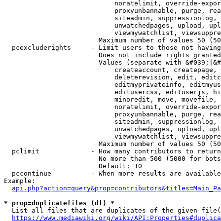
                            noratelimit, override-expor
                            proxyunbannable, purge, rea
                            siteadmin, suppressionlog, 
                            unwatchedpages, upload, upl
                            viewmywatchlist, viewsuppre
                        Maximum number of values 50 (50
  pcexcluderights     - Limit users to those not having
                        Does not include rights granted
                        Values (separate with &#039;|&#
                            createaccount, createpage, 
                            deleterevision, edit, editc
                            editmyprivateinfo, editmyus
                            editusercss, edituserjs, hi
                            minoredit, move, movefile, 
                            noratelimit, override-expor
                            proxyunbannable, purge, rea
                            siteadmin, suppressionlog, 
                            unwatchedpages, upload, upl
                            viewmywatchlist, viewsuppre
                        Maximum number of values 50 (50
  pclimit             - How many contributors to return

                        No more than 500 (5000 for bots
                        Default: 10

  pccontinue          - When more results are available
Example:

api.php?action=query&prop=contributors&titles=Main_Pa
* prop=duplicatefiles (df) *
  List all files that are duplicates of the given file(
https://www.mediawiki.org/wiki/API:Properties#duplica