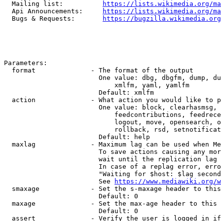
  Mailing list:          
https://lists.wikimedia.org/ma
  Api Announcements:     
https://lists.wikimedia.org/ma
  Bugs & Requests:       
https://bugzilla.wikimedia.org
Parameters:

  format              - The format of the output

                        One value: dbg, dbgfm, dump, du
                            xmlfm, yaml, yamlfm

                        Default: xmlfm

  action              - What action you would like to p
                        One value: block, clearhasmsg, 
                            feedcontributions, feedrece
                            logout, move, opensearch, o
                            rollback, rsd, setnotificat
                        Default: help

  maxlag              - Maximum lag can be used when Me
                        To save actions causing any mor
                        wait until the replication lag 
                        In case of a replag error, erro
                        "Waiting for $host: $lag second
                        See 
https://www.mediawiki.org/w
  smaxage             - Set the s-maxage header to this
                        Default: 0

  maxage              - Set the max-age header to this 
                        Default: 0

  assert              - Verify the user is logged in if