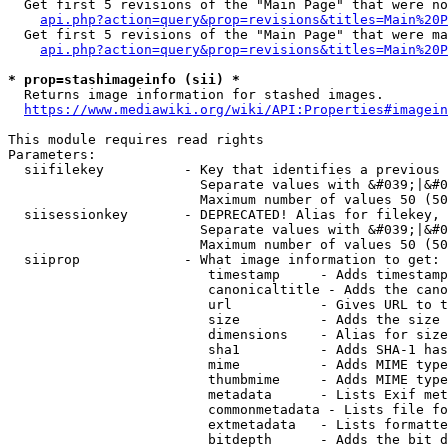
  Get first 5 revisions of the "Main Page" that were no
api.php?action=query&prop=revisions&titles=Main%20P
  Get first 5 revisions of the "Main Page" that were ma
api.php?action=query&prop=revisions&titles=Main%20P
* prop=stashimageinfo (sii) *
  Returns image information for stashed images.

https://www.mediawiki.org/wiki/API:Properties#imagein
This module requires read rights

Parameters:

  siifilekey          - Key that identifies a previous 
                        Separate values with &#039;|&#0
                        Maximum number of values 50 (50
  siisessionkey       - DEPRECATED! Alias for filekey, 
                        Separate values with &#039;|&#0
                        Maximum number of values 50 (50
  siiprop             - What image information to get:

                         timestamp     - Adds timestamp
                         canonicaltitle - Adds the cano
                         url           - Gives URL to t
                         size          - Adds the size 
                         dimensions    - Alias for size

                         sha1          - Adds SHA-1 has
                         mime          - Adds MIME type
                         thumbmime     - Adds MIME type
                         metadata      - Lists Exif met
                         commonmetadata - Lists file fo
                         extmetadata   - Lists formatte
                         bitdepth      - Adds the bit d