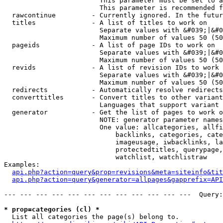
                        This parameter must be set to a
                        This parameter is recommended f
  rawcontinue         - Currently ignored. In the futur
  titles              - A list of titles to work on

                        Separate values with &#039;|&#0
                        Maximum number of values 50 (50
  pageids             - A list of page IDs to work on

                        Separate values with &#039;|&#0
                        Maximum number of values 50 (50
  revids              - A list of revision IDs to work 
                        Separate values with &#039;|&#0
                        Maximum number of values 50 (50
  redirects           - Automatically resolve redirects

  converttitles       - Convert titles to other variant
                        Languages that support variant 
  generator           - Get the list of pages to work o
                        NOTE: generator parameter names
                        One value: allcategories, allfi
                            backlinks, categories, cate
                            imageusage, iwbacklinks, la
                            protectedtitles, querypage,
                            watchlist, watchlistraw

Examples:

api.php?action=query&prop=revisions&meta=siteinfo&tit
api.php?action=query&generator=allpages&gapprefix=API
--- --- --- --- --- --- --- --- --- --- --- ---  Query:
* prop=categories (cl) *
  List all categories the page(s) belong to.
