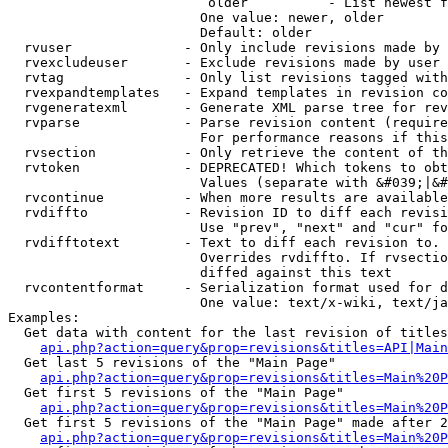
                         older          - List newest f
                        One value: newer, older

                        Default: older

  rvuser              - Only include revisions made by 
  rvexcludeuser       - Exclude revisions made by user 
  rvtag               - Only list revisions tagged with
  rvexpandtemplates   - Expand templates in revision co
  rvgeneratexml       - Generate XML parse tree for rev
  rvparse             - Parse revision content (require
                        For performance reasons if this
  rvsection           - Only retrieve the content of th
  rvtoken             - DEPRECATED! Which tokens to obt
                        Values (separate with &#039;|&#
  rvcontinue          - When more results are available
  rvdiffto            - Revision ID to diff each revisi
                        Use "prev", "next" and "cur" fo
  rvdifftotext        - Text to diff each revision to. 
                        Overrides rvdiffto. If rvsectio
                        diffed against this text

  rvcontentformat     - Serialization format used for d
                        One value: text/x-wiki, text/ja
Examples:

  Get data with content for the last revision of titles
api.php?action=query&prop=revisions&titles=API|Main
  Get last 5 revisions of the "Main Page"

api.php?action=query&prop=revisions&titles=Main%20
  Get first 5 revisions of the "Main Page"

api.php?action=query&prop=revisions&titles=Main%20P
  Get first 5 revisions of the "Main Page" made after 2
api.php?action=query&prop=revisions&titles=Main%20P