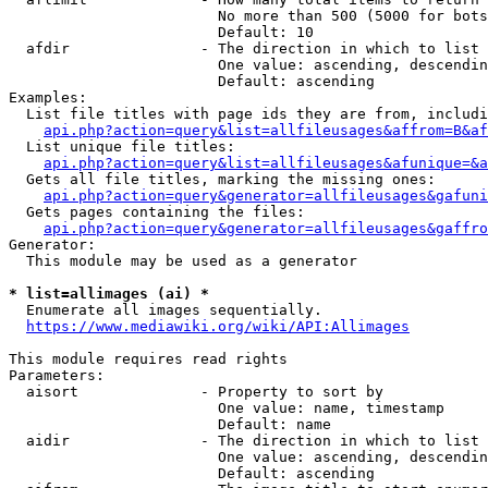
                        No more than 500 (5000 for bots
                        Default: 10

  afdir               - The direction in which to list

                        One value: ascending, descendin
                        Default: ascending

Examples:

  List file titles with page ids they are from, includi
api.php?action=query&list=allfileusages&affrom=B&af
  List unique file titles:

api.php?action=query&list=allfileusages&afunique=&a
  Gets all file titles, marking the missing ones:

api.php?action=query&generator=allfileusages&gafuni
  Gets pages containing the files:

api.php?action=query&generator=allfileusages&gaffro
Generator:

  This module may be used as a generator

* list=allimages (ai) *
  Enumerate all images sequentially.

https://www.mediawiki.org/wiki/API:Allimages
This module requires read rights

Parameters:

  aisort              - Property to sort by

                        One value: name, timestamp

                        Default: name

  aidir               - The direction in which to list

                        One value: ascending, descendin
                        Default: ascending
