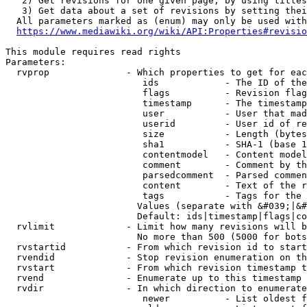
   2) Get revisions for one given page, by using titles
   3) Get data about a set of revisions by setting thei
  All parameters marked as (enum) may only be used with
https://www.mediawiki.org/wiki/API:Properties#revisio
This module requires read rights

Parameters:

  rvprop              - Which properties to get for eac
                         ids            - The ID of the
                         flags          - Revision flag
                         timestamp      - The timestamp
                         user           - User that mad
                         userid         - User id of re
                         size           - Length (bytes
                         sha1           - SHA-1 (base 1
                         contentmodel   - Content model
                         comment        - Comment by th
                         parsedcomment  - Parsed commen
                         content        - Text of the r
                         tags           - Tags for the 
                        Values (separate with &#039;|&#
                        Default: ids|timestamp|flags|co
  rvlimit             - Limit how many revisions will b
                        No more than 500 (5000 for bots
  rvstartid           - From which revision id to start
  rvendid             - Stop revision enumeration on th
  rvstart             - From which revision timestamp t
  rvend               - Enumerate up to this timestamp 
  rvdir               - In which direction to enumerate
                         newer          - List oldest f