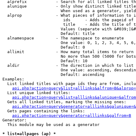
  alprefix            - Search for all linked titles th
  alunique            - Only show distinct linked title
                        When used as a generator, yield
  alprop              - What pieces of information to i
                         ids      - Adds the pageid of 
                         title    - Adds the title of t
                        Values (separate with &#039;|&#
                        Default: title

  alnamespace         - The namespace to enumerate

                        One value: 0, 1, 2, 3, 4, 5, 6,
                        Default: 0

  allimit             - How many total items to return

                        No more than 500 (5000 for bots
                        Default: 10

  aldir               - The direction in which to list

                        One value: ascending, descendin
                        Default: ascending

Examples:

  List linked titles with page ids they are from, inclu
api.php?action=query&list=alllinks&alfrom=B&alprop=
  List unique linked titles:

api.php?action=query&list=alllinks&alunique=&alfrom
  Gets all linked titles, marking the missing ones:

api.php?action=query&generator=alllinks&galunique=&
  Gets pages containing the links:

api.php?action=query&generator=alllinks&galfrom=B
Generator:

  This module may be used as a generator

* list=allpages (ap) *