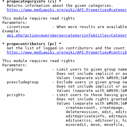
* prop=categoryinfo (ci) *
  Returns information about the given categories.

https://www.mediawiki.org/wiki/API:Properties#categor
This module requires read rights

Parameters:

  cicontinue          - When more results are available
Example:

api.php?action=query&prop=categoryinfo&titles=Categor
* prop=contributors (pc) *
  Get the list of logged-in contributors and the count 
https://www.mediawiki.org/wiki/API:Properties#contrib
This module requires read rights

Parameters:

  pcgroup             - Limit users to given group name
                        Does not include implicit or au
                        Values (separate with &#039;|&#
  pcexcludegroup      - Exclude users in given group na
                        Does not include implicit or au
                        Values (separate with &#039;|&#
  pcrights            - Limit users to those having giv
                        Does not include rights granted
                        Values (separate with &#039;|&#
                            createaccount, createpage, 
                            deleterevision, edit, editc
                            editmyprivateinfo, editmyus
                            editusercss, edituserjs, hi
                            minoredit, move, movefile, 