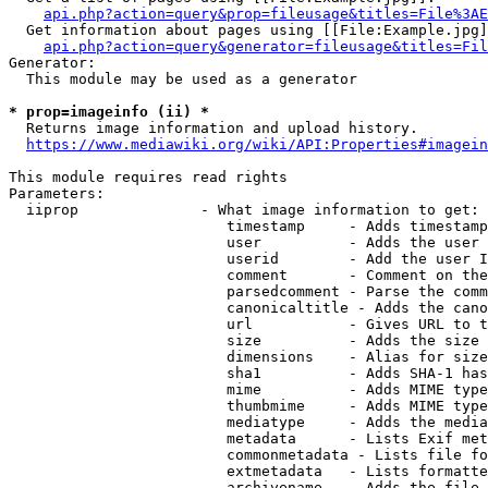
api.php?action=query&prop=fileusage&titles=File%3AE
  Get information about pages using [[File:Example.jpg]
api.php?action=query&generator=fileusage&titles=Fil
Generator:

  This module may be used as a generator

* prop=imageinfo (ii) *
  Returns image information and upload history.

https://www.mediawiki.org/wiki/API:Properties#imagein
This module requires read rights

Parameters:

  iiprop              - What image information to get:

                         timestamp     - Adds timestamp
                         user          - Adds the user 
                         userid        - Add the user I
                         comment       - Comment on the
                         parsedcomment - Parse the comm
                         canonicaltitle - Adds the cano
                         url           - Gives URL to t
                         size          - Adds the size 
                         dimensions    - Alias for size

                         sha1          - Adds SHA-1 has
                         mime          - Adds MIME type
                         thumbmime     - Adds MIME type
                         mediatype     - Adds the media
                         metadata      - Lists Exif met
                         commonmetadata - Lists file fo
                         extmetadata   - Lists formatte
                         archivename   - Adds the file 