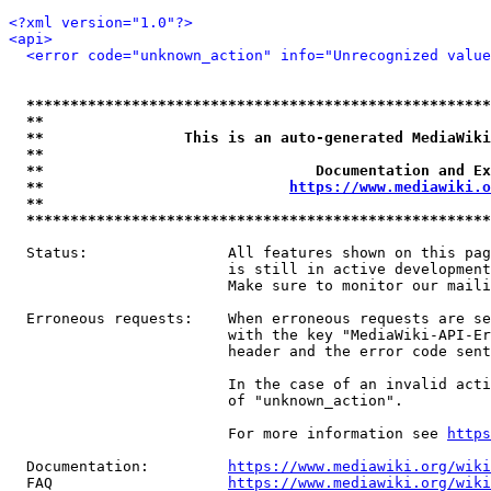
<?xml version="1.0"?>
<api>
<error code="unknown_action" info="Unrecognized value
*****************************************************
**                                                   
**                This is an auto-generated MediaWiki
**                                                   
**                               Documentation and Ex
**                            
https://www.mediawiki.o
**                                                   
*****************************************************
  Status:                All features shown on this pag
                         is still in active development
                         Make sure to monitor our maili
  Erroneous requests:    When erroneous requests are se
                         with the key "MediaWiki-API-Er
                         header and the error code sent
                         In the case of an invalid acti
                         of "unknown_action".

                         For more information see 
https
  Documentation:         
https://www.mediawiki.org/wik
  FAQ                    
https://www.mediawiki.org/wiki