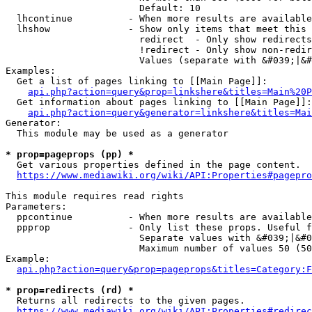
                        Default: 10

  lhcontinue          - When more results are available
  lhshow              - Show only items that meet this 
                        redirect  - Only show redirects

                        !redirect - Only show non-redir
                        Values (separate with &#039;|&#
Examples:

  Get a list of pages linking to [[Main Page]]:

api.php?action=query&prop=linkshere&titles=Main%20P
  Get information about pages linking to [[Main Page]]:

api.php?action=query&generator=linkshere&titles=Mai
Generator:

  This module may be used as a generator

* prop=pageprops (pp) *
  Get various properties defined in the page content.

https://www.mediawiki.org/wiki/API:Properties#pagepro
This module requires read rights

Parameters:

  ppcontinue          - When more results are available
  ppprop              - Only list these props. Useful f
                        Separate values with &#039;|&#0
                        Maximum number of values 50 (50
Example:

api.php?action=query&prop=pageprops&titles=Category:F
* prop=redirects (rd) *
  Returns all redirects to the given pages.

https://www.mediawiki.org/wiki/API:Properties#redirec