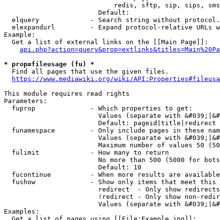
                            redis, sftp, sip, sips, sms
                        Default: 

  elquery             - Search string without protocol.
  elexpandurl         - Expand protocol-relative URLs w
Example:

  Get a list of external links on the [[Main Page]]:

api.php?action=query&prop=extlinks&titles=Main%20Pa
* prop=fileusage (fu) *
  Find all pages that use the given files.

https://www.mediawiki.org/wiki/API:Properties#fileusa
This module requires read rights

Parameters:

  fuprop              - Which properties to get:

                        Values (separate with &#039;|&#
                        Default: pageid|title|redirect

  funamespace         - Only include pages in these nam
                        Values (separate with &#039;|&#
                        Maximum number of values 50 (50
  fulimit             - How many to return

                        No more than 500 (5000 for bots
                        Default: 10

  fucontinue          - When more results are available
  fushow              - Show only items that meet this 
                        redirect  - Only show redirects

                        !redirect - Only show non-redir
                        Values (separate with &#039;|&#
Examples:

  Get a list of pages using [[File:Example.jpg]]:
