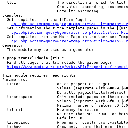
  tldir               - The direction in which to list

                        One value: ascending, descendin
                        Default: ascending

Examples:

  Get templates from the [[Main Page]]:

api.php?action=query&prop=templates&titles=Main%20P
  Get information about the template pages in the [[Mai
api.php?action=query&generator=templates&titles=Mai
  Get templates from the Main Page in the User and Temp
api.php?action=query&prop=templates&titles=Main%20P
Generator:

  This module may be used as a generator

* prop=transcludedin (ti) *
  Find all pages that transclude the given pages.

https://www.mediawiki.org/wiki/API:Properties#transcl
This module requires read rights

Parameters:

  tiprop              - Which properties to get:

                        Values (separate with &#039;|&#
                        Default: pageid|title|redirect

  tinamespace         - Only include pages in these nam
                        Values (separate with &#039;|&#
                        Maximum number of values 50 (50
  tilimit             - How many to return

                        No more than 500 (5000 for bots
                        Default: 10

  ticontinue          - When more results are available
  tishow              - Show only items that meet this 