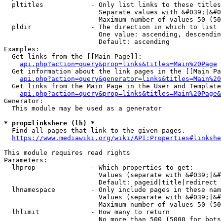
  pltitles            - Only list links to these titles
                        Separate values with &#039;|&#0
                        Maximum number of values 50 (50
  pldir               - The direction in which to list

                        One value: ascending, descendin
                        Default: ascending

Examples:

  Get links from the [[Main Page]]:

api.php?action=query&prop=links&titles=Main%20Page
  Get information about the link pages in the [[Main Pa
api.php?action=query&generator=links&titles=Main%20
  Get links from the Main Page in the User and Template
api.php?action=query&prop=links&titles=Main%20Page&
Generator:

  This module may be used as a generator

* prop=linkshere (lh) *
  Find all pages that link to the given pages.

https://www.mediawiki.org/wiki/API:Properties#linkshe
This module requires read rights

Parameters:

  lhprop              - Which properties to get:

                        Values (separate with &#039;|&#
                        Default: pageid|title|redirect

  lhnamespace         - Only include pages in these nam
                        Values (separate with &#039;|&#
                        Maximum number of values 50 (50
  lhlimit             - How many to return

                        No more than 500 (5000 for bots