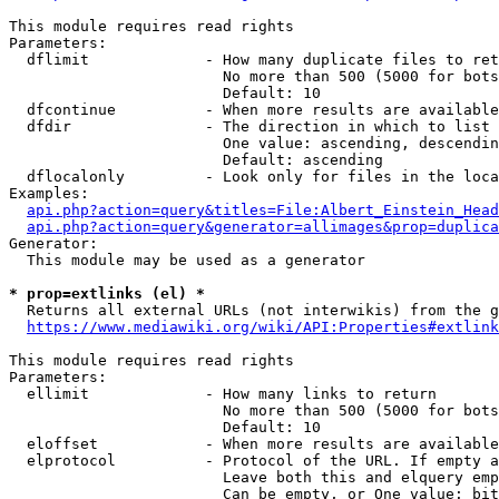
This module requires read rights

Parameters:

  dflimit             - How many duplicate files to ret
                        No more than 500 (5000 for bots
                        Default: 10

  dfcontinue          - When more results are available
  dfdir               - The direction in which to list

                        One value: ascending, descendin
                        Default: ascending

  dflocalonly         - Look only for files in the loca
Examples:

api.php?action=query&titles=File:Albert_Einstein_Head
api.php?action=query&generator=allimages&prop=duplica
Generator:

  This module may be used as a generator

* prop=extlinks (el) *
  Returns all external URLs (not interwikis) from the g
https://www.mediawiki.org/wiki/API:Properties#extlink
This module requires read rights

Parameters:

  ellimit             - How many links to return

                        No more than 500 (5000 for bots
                        Default: 10

  eloffset            - When more results are available
  elprotocol          - Protocol of the URL. If empty a
                        Leave both this and elquery emp
                        Can be empty, or One value: bit