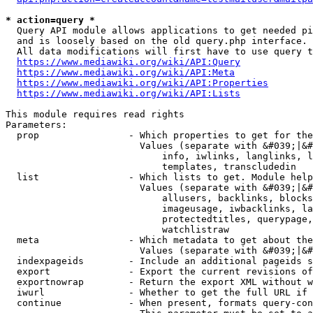
* action=query *
  Query API module allows applications to get needed pi
  and is loosely based on the old query.php interface.

  All data modifications will first have to use query t
https://www.mediawiki.org/wiki/API:Query
https://www.mediawiki.org/wiki/API:Meta
https://www.mediawiki.org/wiki/API:Properties
https://www.mediawiki.org/wiki/API:Lists
This module requires read rights

Parameters:

  prop                - Which properties to get for the
                        Values (separate with &#039;|&#
                            info, iwlinks, langlinks, l
                            templates, transcludedin

  list                - Which lists to get. Module help
                        Values (separate with &#039;|&#
                            allusers, backlinks, blocks
                            imageusage, iwbacklinks, la
                            protectedtitles, querypage,
                            watchlistraw

  meta                - Which metadata to get about the
                        Values (separate with &#039;|&#
  indexpageids        - Include an additional pageids s
  export              - Export the current revisions of
  exportnowrap        - Return the export XML without w
  iwurl               - Whether to get the full URL if 
  continue            - When present, formats query-con