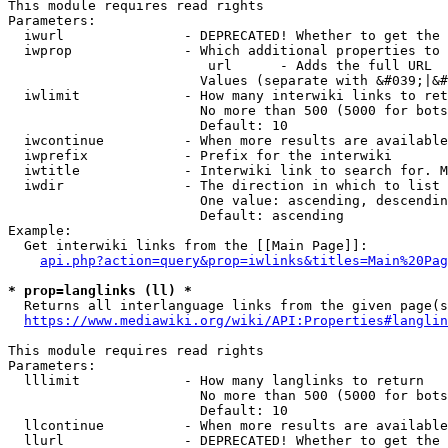
This module requires read rights

Parameters:

  iwurl               - DEPRECATED! Whether to get the 
  iwprop              - Which additional properties to 
                         url      - Adds the full URL

                        Values (separate with &#039;|&#
  iwlimit             - How many interwiki links to ret
                        No more than 500 (5000 for bots
                        Default: 10

  iwcontinue          - When more results are available
  iwprefix            - Prefix for the interwiki

  iwtitle             - Interwiki link to search for. M
  iwdir               - The direction in which to list

                        One value: ascending, descendin
                        Default: ascending

Example:

  Get interwiki links from the [[Main Page]]:

api.php?action=query&prop=iwlinks&titles=Main%20Pag
* prop=langlinks (ll) *
  Returns all interlanguage links from the given page(s
https://www.mediawiki.org/wiki/API:Properties#langlin
This module requires read rights

Parameters:

  lllimit             - How many langlinks to return

                        No more than 500 (5000 for bots
                        Default: 10

  llcontinue          - When more results are available
  llurl               - DEPRECATED! Whether to get the 