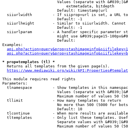
                        Values (separate with &#039;|&#
                            extmetadata, bitdepth

                        Default: timestamp|url

  siiurlwidth         - If siiprop=url is set, a URL to
                        Default: -1

  siiurlheight        - Similar to siiurlwidth. Cannot 
                        Default: -1

  siiurlparam         - A handler specific parameter st
                        might use &#039;page15-100px&#0
                        Default: 

Examples:

api.php?action=query&prop=stashimageinfo&siifilekey=1
api.php?action=query&prop=stashimageinfo&siifilekey=b
* prop=templates (tl) *
  Returns all templates from the given page(s).

https://www.mediawiki.org/wiki/API:Properties#templat
This module requires read rights

Parameters:

  tlnamespace         - Show templates in this namespac
                        Values (separate with &#039;|&#
                        Maximum number of values 50 (50
  tllimit             - How many templates to return

                        No more than 500 (5000 for bots
                        Default: 10

  tlcontinue          - When more results are available
  tltemplates         - Only list these templates. Usef
                        Separate values with &#039;|&#0
                        Maximum number of values 50 (50