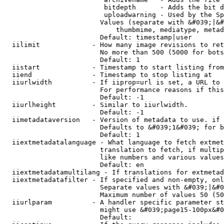
                         bitdepth      - Adds the bit d
                         uploadwarning - Used by the Sp
                        Values (separate with &#039;|&#
                            thumbmime, mediatype, metad
                        Default: timestamp|user

  iilimit             - How many image revisions to ret
                        No more than 500 (5000 for bots
                        Default: 1

  iistart             - Timestamp to start listing from

  iiend               - Timestamp to stop listing at

  iiurlwidth          - If iiprop=url is set, a URL to 
                        For performance reasons if this
                        Default: -1

  iiurlheight         - Similar to iiurlwidth.

                        Default: -1

  iimetadataversion   - Version of metadata to use. if 
                        Defaults to &#039;1&#039; for b
                        Default: 1

  iiextmetadatalanguage - What language to fetch extmet
                        translation to fetch, if multip
                        like numbers and various values
                        Default: en

  iiextmetadatamultilang - If translations for extmetad
  iiextmetadatafilter - If specified and non-empty, onl
                        Separate values with &#039;|&#0
                        Maximum number of values 50 (50
  iiurlparam          - A handler specific parameter st
                        might use &#039;page15-100px&#0
                        Default: 
