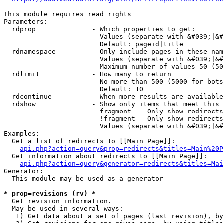
This module requires read rights

Parameters:

  rdprop              - Which properties to get:

                        Values (separate with &#039;|&#
                        Default: pageid|title

  rdnamespace         - Only include pages in these nam
                        Values (separate with &#039;|&#
                        Maximum number of values 50 (50
  rdlimit             - How many to return

                        No more than 500 (5000 for bots
                        Default: 10

  rdcontinue          - When more results are available
  rdshow              - Show only items that meet this 
                        fragment  - Only show redirects
                        !fragment - Only show redirects
                        Values (separate with &#039;|&#
Examples:

  Get a list of redirects to [[Main Page]]:

api.php?action=query&prop=redirects&titles=Main%20P
  Get information about redirects to [[Main Page]]:

api.php?action=query&generator=redirects&titles=Mai
Generator:

  This module may be used as a generator

* prop=revisions (rv) *
  Get revision information.

  May be used in several ways:

   1) Get data about a set of pages (last revision), by