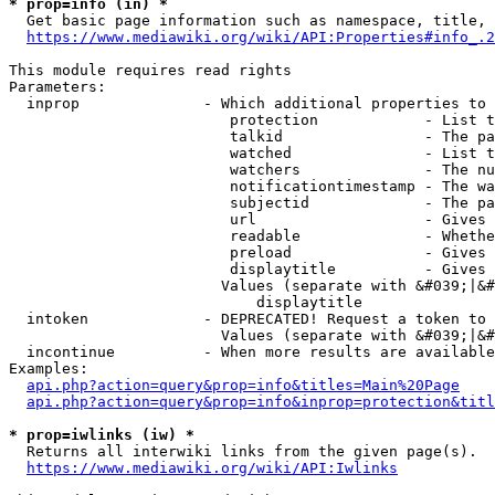
* prop=info (in) *
  Get basic page information such as namespace, title, 
https://www.mediawiki.org/wiki/API:Properties#info_.2
This module requires read rights

Parameters:

  inprop              - Which additional properties to 
                         protection            - List t
                         talkid                - The pa
                         watched               - List t
                         watchers              - The nu
                         notificationtimestamp - The wa
                         subjectid             - The pa
                         url                   - Gives 
                         readable              - Whethe
                         preload               - Gives 
                         displaytitle          - Gives 
                        Values (separate with &#039;|&#
                            displaytitle

  intoken             - DEPRECATED! Request a token to 
                        Values (separate with &#039;|&#
  incontinue          - When more results are available
Examples:

api.php?action=query&prop=info&titles=Main%20Page
api.php?action=query&prop=info&inprop=protection&titl
* prop=iwlinks (iw) *
  Returns all interwiki links from the given page(s).

https://www.mediawiki.org/wiki/API:Iwlinks