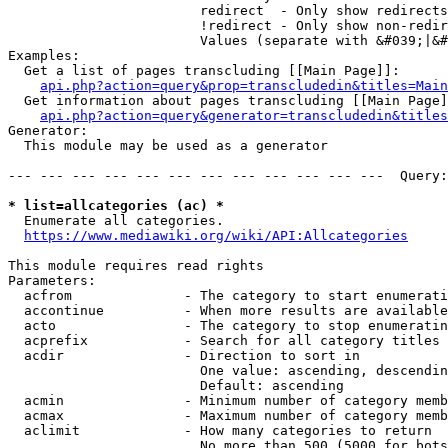
                        redirect  - Only show redirects

                        !redirect - Only show non-redir
                        Values (separate with &#039;|&#
Examples:

  Get a list of pages transcluding [[Main Page]]:

api.php?action=query&prop=transcludedin&titles=Main
  Get information about pages transcluding [[Main Page]
api.php?action=query&generator=transcludedin&titles
Generator:

  This module may be used as a generator

--- --- --- --- --- --- --- --- --- --- --- ---  Query:
* list=allcategories (ac) *
  Enumerate all categories.

https://www.mediawiki.org/wiki/API:Allcategories
This module requires read rights

Parameters:

  acfrom              - The category to start enumerati
  accontinue          - When more results are available
  acto                - The category to stop enumeratin
  acprefix            - Search for all category titles 
  acdir               - Direction to sort in

                        One value: ascending, descendin
                        Default: ascending

  acmin               - Minimum number of category memb
  acmax               - Maximum number of category memb
  aclimit             - How many categories to return

                        No more than 500 (5000 for bots