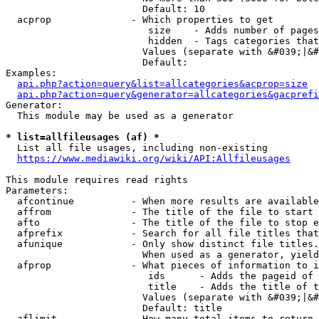
                        Default: 10

  acprop              - Which properties to get

                         size    - Adds number of pages
                         hidden  - Tags categories that
                        Values (separate with &#039;|&#
                        Default: 

Examples:

api.php?action=query&list=allcategories&acprop=size
api.php?action=query&generator=allcategories&gacprefi
Generator:

  This module may be used as a generator

* list=allfileusages (af) *
  List all file usages, including non-existing

https://www.mediawiki.org/wiki/API:Allfileusages
This module requires read rights

Parameters:

  afcontinue          - When more results are available
  affrom              - The title of the file to start 
  afto                - The title of the file to stop e
  afprefix            - Search for all file titles that
  afunique            - Only show distinct file titles.
                        When used as a generator, yield
  afprop              - What pieces of information to i
                         ids      - Adds the pageid of 
                         title    - Adds the title of t
                        Values (separate with &#039;|&#
                        Default: title

  aflimit             - How many total items to return
