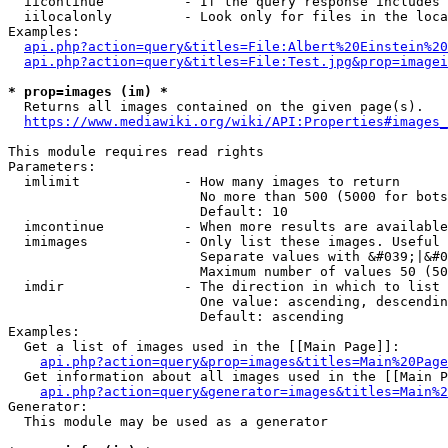
  iicontinue          - If the query response includes 
  iilocalonly         - Look only for files in the loca
Examples:

api.php?action=query&titles=File:Albert%20Einstein%2
api.php?action=query&titles=File:Test.jpg&prop=imagei
* prop=images (im) *
  Returns all images contained on the given page(s).

https://www.mediawiki.org/wiki/API:Properties#images_
This module requires read rights

Parameters:

  imlimit             - How many images to return

                        No more than 500 (5000 for bots
                        Default: 10

  imcontinue          - When more results are available
  imimages            - Only list these images. Useful 
                        Separate values with &#039;|&#0
                        Maximum number of values 50 (50
  imdir               - The direction in which to list

                        One value: ascending, descendin
                        Default: ascending

Examples:

  Get a list of images used in the [[Main Page]]:

api.php?action=query&prop=images&titles=Main%20Page
  Get information about all images used in the [[Main P
api.php?action=query&generator=images&titles=Main%2
Generator:

  This module may be used as a generator
