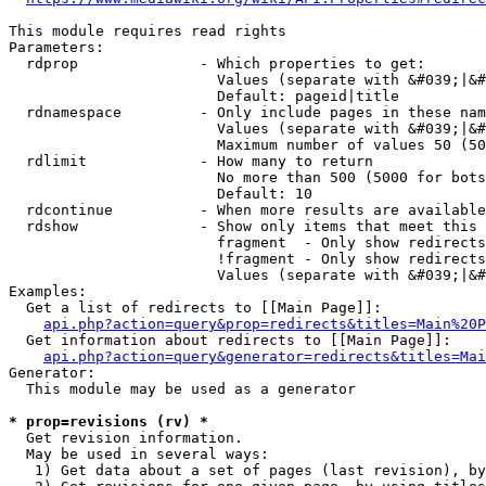
This module requires read rights

Parameters:

  rdprop              - Which properties to get:

                        Values (separate with &#039;|&#
                        Default: pageid|title

  rdnamespace         - Only include pages in these nam
                        Values (separate with &#039;|&#
                        Maximum number of values 50 (50
  rdlimit             - How many to return

                        No more than 500 (5000 for bots
                        Default: 10

  rdcontinue          - When more results are available
  rdshow              - Show only items that meet this 
                        fragment  - Only show redirects
                        !fragment - Only show redirects
                        Values (separate with &#039;|&#
Examples:

  Get a list of redirects to [[Main Page]]:

api.php?action=query&prop=redirects&titles=Main%20P
  Get information about redirects to [[Main Page]]:

api.php?action=query&generator=redirects&titles=Mai
Generator:

  This module may be used as a generator

* prop=revisions (rv) *
  Get revision information.

  May be used in several ways:

   1) Get data about a set of pages (last revision), by