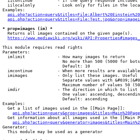
  iicontinue          - If the query response includes 
  iilocalonly         - Look only for files in the loca
Examples:

api.php?action=query&titles=File:Albert%20Einstein%2
api.php?action=query&titles=File:Test.jpg&prop=imagei
* prop=images (im) *
  Returns all images contained on the given page(s).

https://www.mediawiki.org/wiki/API:Properties#images_
This module requires read rights

Parameters:

  imlimit             - How many images to return

                        No more than 500 (5000 for bots
                        Default: 10

  imcontinue          - When more results are available
  imimages            - Only list these images. Useful 
                        Separate values with &#039;|&#0
                        Maximum number of values 50 (50
  imdir               - The direction in which to list

                        One value: ascending, descendin
                        Default: ascending

Examples:

  Get a list of images used in the [[Main Page]]:

api.php?action=query&prop=images&titles=Main%20Page
  Get information about all images used in the [[Main P
api.php?action=query&generator=images&titles=Main%2
Generator:

  This module may be used as a generator
