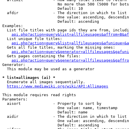
                        No more than 500 (5000 for bots
                        Default: 10

  afdir               - The direction in which to list

                        One value: ascending, descendin
                        Default: ascending

Examples:

  List file titles with page ids they are from, includi
api.php?action=query&list=allfileusages&affrom=B&af
  List unique file titles:

api.php?action=query&list=allfileusages&afunique=&a
  Gets all file titles, marking the missing ones:

api.php?action=query&generator=allfileusages&gafuni
  Gets pages containing the files:

api.php?action=query&generator=allfileusages&gaffro
Generator:

  This module may be used as a generator

* list=allimages (ai) *
  Enumerate all images sequentially.

https://www.mediawiki.org/wiki/API:Allimages
This module requires read rights

Parameters:

  aisort              - Property to sort by

                        One value: name, timestamp

                        Default: name

  aidir               - The direction in which to list

                        One value: ascending, descendin
                        Default: ascending
