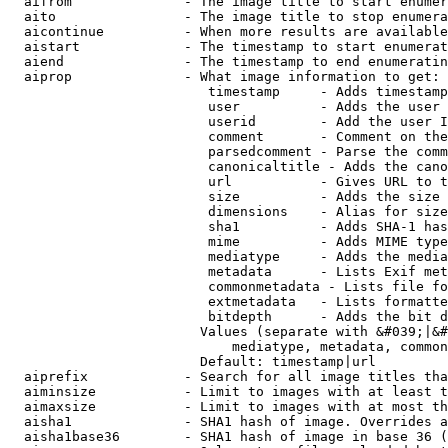
  aifrom              - The image title to start enumer
  aito                - The image title to stop enumera
  aicontinue          - When more results are available
  aistart             - The timestamp to start enumerat
  aiend               - The timestamp to end enumeratin
  aiprop              - What image information to get:

                         timestamp     - Adds timestamp
                         user          - Adds the user 
                         userid        - Add the user I
                         comment       - Comment on the
                         parsedcomment - Parse the comm
                         canonicaltitle - Adds the cano
                         url           - Gives URL to t
                         size          - Adds the size 
                         dimensions    - Alias for size

                         sha1          - Adds SHA-1 has
                         mime          - Adds MIME type
                         mediatype     - Adds the media
                         metadata      - Lists Exif met
                         commonmetadata - Lists file fo
                         extmetadata   - Lists formatte
                         bitdepth      - Adds the bit d
                        Values (separate with &#039;|&#
                            mediatype, metadata, common
                        Default: timestamp|url

  aiprefix            - Search for all image titles tha
  aiminsize           - Limit to images with at least t
  aimaxsize           - Limit to images with at most th
  aisha1              - SHA1 hash of image. Overrides a
  aisha1base36        - SHA1 hash of image in base 36 (