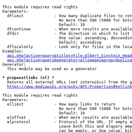
This module requires read rights

Parameters:

  dflimit             - How many duplicate files to ret
                        No more than 500 (5000 for bots
                        Default: 10

  dfcontinue          - When more results are available
  dfdir               - The direction in which to list

                        One value: ascending, descendin
                        Default: ascending

  dflocalonly         - Look only for files in the loca
Examples:

api.php?action=query&titles=File:Albert_Einstein_Head
api.php?action=query&generator=allimages&prop=duplica
Generator:

  This module may be used as a generator

* prop=extlinks (el) *
  Returns all external URLs (not interwikis) from the g
https://www.mediawiki.org/wiki/API:Properties#extlink
This module requires read rights

Parameters:

  ellimit             - How many links to return

                        No more than 500 (5000 for bots
                        Default: 10

  eloffset            - When more results are available
  elprotocol          - Protocol of the URL. If empty a
                        Leave both this and elquery emp
                        Can be empty, or One value: bit