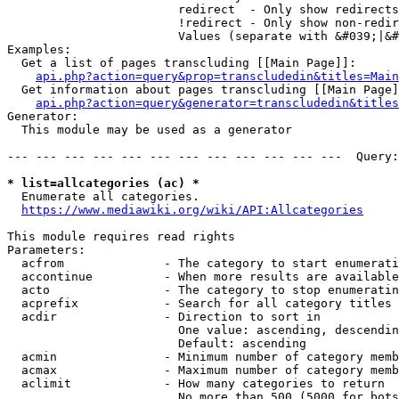
                        redirect  - Only show redirects

                        !redirect - Only show non-redir
                        Values (separate with &#039;|&#
Examples:

  Get a list of pages transcluding [[Main Page]]:

api.php?action=query&prop=transcludedin&titles=Main
  Get information about pages transcluding [[Main Page]
api.php?action=query&generator=transcludedin&titles
Generator:

  This module may be used as a generator

--- --- --- --- --- --- --- --- --- --- --- ---  Query:
* list=allcategories (ac) *
  Enumerate all categories.

https://www.mediawiki.org/wiki/API:Allcategories
This module requires read rights

Parameters:

  acfrom              - The category to start enumerati
  accontinue          - When more results are available
  acto                - The category to stop enumeratin
  acprefix            - Search for all category titles 
  acdir               - Direction to sort in

                        One value: ascending, descendin
                        Default: ascending

  acmin               - Minimum number of category memb
  acmax               - Maximum number of category memb
  aclimit             - How many categories to return

                        No more than 500 (5000 for bots