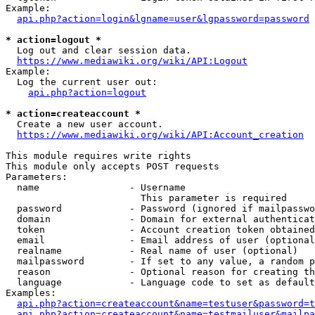
Example:

api.php?action=login&lgname=user&lgpassword=password
* action=logout *
  Log out and clear session data.

https://www.mediawiki.org/wiki/API:Logout
Example:

  Log the current user out:

api.php?action=logout
* action=createaccount *
  Create a new user account.

https://www.mediawiki.org/wiki/API:Account_creation
This module requires write rights

This module only accepts POST requests

Parameters:

  name                - Username

                        This parameter is required

  password            - Password (ignored if mailpasswo
  domain              - Domain for external authenticat
  token               - Account creation token obtained
  email               - Email address of user (optional
  realname            - Real name of user (optional)

  mailpassword        - If set to any value, a random p
  reason              - Optional reason for creating th
  language            - Language code to set as default
Examples:

api.php?action=createaccount&name=testuser&password=t
api.php?action=createaccount&name=testmailuser&mailpa