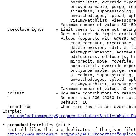
                            noratelimit, override-expor
                            proxyunbannable, purge, rea
                            siteadmin, suppressionlog, 
                            unwatchedpages, upload, upl
                            viewmywatchlist, viewsuppre
                        Maximum number of values 50 (50
  pcexcluderights     - Limit users to those not having
                        Does not include rights granted
                        Values (separate with &#039;|&#
                            createaccount, createpage, 
                            deleterevision, edit, editc
                            editmyprivateinfo, editmyus
                            editusercss, edituserjs, hi
                            minoredit, move, movefile, 
                            noratelimit, override-expor
                            proxyunbannable, purge, rea
                            siteadmin, suppressionlog, 
                            unwatchedpages, upload, upl
                            viewmywatchlist, viewsuppre
                        Maximum number of values 50 (50
  pclimit             - How many contributors to return

                        No more than 500 (5000 for bots
                        Default: 10

  pccontinue          - When more results are available
Example:

api.php?action=query&prop=contributors&titles=Main_Pa
* prop=duplicatefiles (df) *
  List all files that are duplicates of the given file(
https://www.mediawiki.org/wiki/API:Properties#duplica