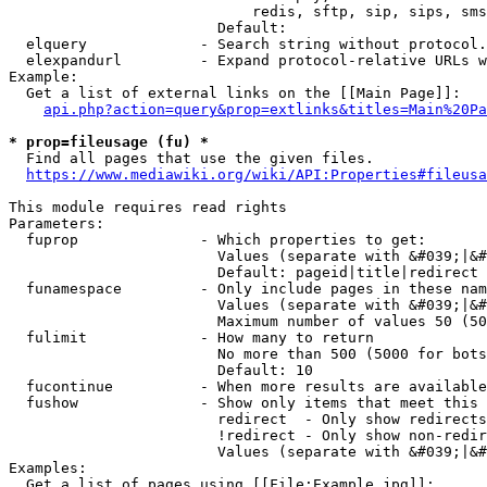
                            redis, sftp, sip, sips, sms
                        Default: 

  elquery             - Search string without protocol.
  elexpandurl         - Expand protocol-relative URLs w
Example:

  Get a list of external links on the [[Main Page]]:

api.php?action=query&prop=extlinks&titles=Main%20Pa
* prop=fileusage (fu) *
  Find all pages that use the given files.

https://www.mediawiki.org/wiki/API:Properties#fileusa
This module requires read rights

Parameters:

  fuprop              - Which properties to get:

                        Values (separate with &#039;|&#
                        Default: pageid|title|redirect

  funamespace         - Only include pages in these nam
                        Values (separate with &#039;|&#
                        Maximum number of values 50 (50
  fulimit             - How many to return

                        No more than 500 (5000 for bots
                        Default: 10

  fucontinue          - When more results are available
  fushow              - Show only items that meet this 
                        redirect  - Only show redirects

                        !redirect - Only show non-redir
                        Values (separate with &#039;|&#
Examples:

  Get a list of pages using [[File:Example.jpg]]:
