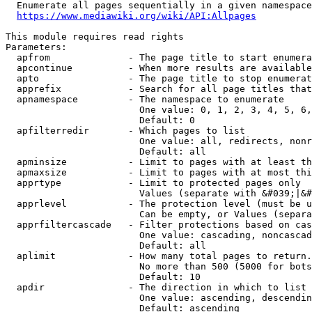
  Enumerate all pages sequentially in a given namespace
https://www.mediawiki.org/wiki/API:Allpages
This module requires read rights

Parameters:

  apfrom              - The page title to start enumera
  apcontinue          - When more results are available
  apto                - The page title to stop enumerat
  apprefix            - Search for all page titles that
  apnamespace         - The namespace to enumerate

                        One value: 0, 1, 2, 3, 4, 5, 6,
                        Default: 0

  apfilterredir       - Which pages to list

                        One value: all, redirects, nonr
                        Default: all

  apminsize           - Limit to pages with at least th
  apmaxsize           - Limit to pages with at most thi
  apprtype            - Limit to protected pages only

                        Values (separate with &#039;|&#
  apprlevel           - The protection level (must be u
                        Can be empty, or Values (separa
  apprfiltercascade   - Filter protections based on cas
                        One value: cascading, noncascad
                        Default: all

  aplimit             - How many total pages to return.

                        No more than 500 (5000 for bots
                        Default: 10

  apdir               - The direction in which to list

                        One value: ascending, descendin
                        Default: ascending
