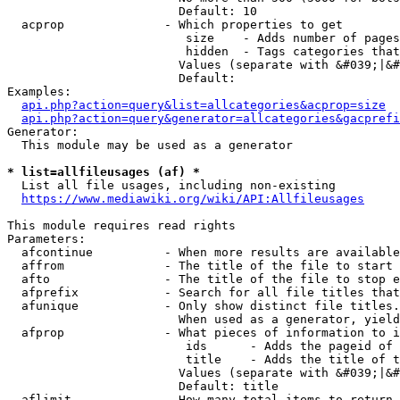
                        Default: 10

  acprop              - Which properties to get

                         size    - Adds number of pages
                         hidden  - Tags categories that
                        Values (separate with &#039;|&#
                        Default: 

Examples:

api.php?action=query&list=allcategories&acprop=size
api.php?action=query&generator=allcategories&gacprefi
Generator:

  This module may be used as a generator

* list=allfileusages (af) *
  List all file usages, including non-existing

https://www.mediawiki.org/wiki/API:Allfileusages
This module requires read rights

Parameters:

  afcontinue          - When more results are available
  affrom              - The title of the file to start 
  afto                - The title of the file to stop e
  afprefix            - Search for all file titles that
  afunique            - Only show distinct file titles.
                        When used as a generator, yield
  afprop              - What pieces of information to i
                         ids      - Adds the pageid of 
                         title    - Adds the title of t
                        Values (separate with &#039;|&#
                        Default: title

  aflimit             - How many total items to return
