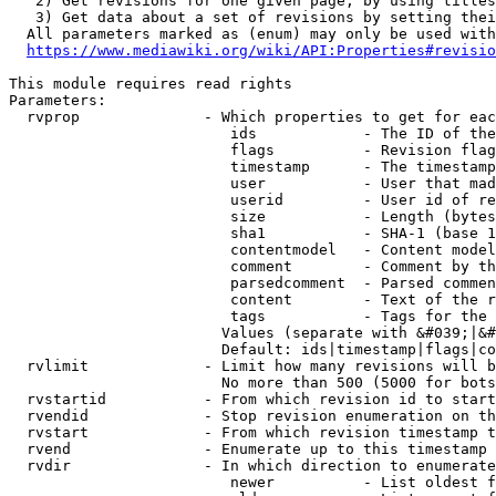
   2) Get revisions for one given page, by using titles
   3) Get data about a set of revisions by setting thei
  All parameters marked as (enum) may only be used with
https://www.mediawiki.org/wiki/API:Properties#revisio
This module requires read rights

Parameters:

  rvprop              - Which properties to get for eac
                         ids            - The ID of the
                         flags          - Revision flag
                         timestamp      - The timestamp
                         user           - User that mad
                         userid         - User id of re
                         size           - Length (bytes
                         sha1           - SHA-1 (base 1
                         contentmodel   - Content model
                         comment        - Comment by th
                         parsedcomment  - Parsed commen
                         content        - Text of the r
                         tags           - Tags for the 
                        Values (separate with &#039;|&#
                        Default: ids|timestamp|flags|co
  rvlimit             - Limit how many revisions will b
                        No more than 500 (5000 for bots
  rvstartid           - From which revision id to start
  rvendid             - Stop revision enumeration on th
  rvstart             - From which revision timestamp t
  rvend               - Enumerate up to this timestamp 
  rvdir               - In which direction to enumerate
                         newer          - List oldest f