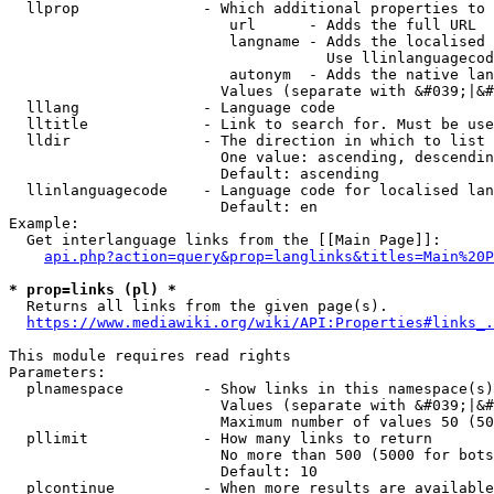
  llprop              - Which additional properties to 
                         url      - Adds the full URL

                         langname - Adds the localised 
                                    Use llinlanguagecod
                         autonym  - Adds the native lan
                        Values (separate with &#039;|&#
  lllang              - Language code

  lltitle             - Link to search for. Must be use
  lldir               - The direction in which to list

                        One value: ascending, descendin
                        Default: ascending

  llinlanguagecode    - Language code for localised lan
                        Default: en

Example:

  Get interlanguage links from the [[Main Page]]:

api.php?action=query&prop=langlinks&titles=Main%20P
* prop=links (pl) *
  Returns all links from the given page(s).

https://www.mediawiki.org/wiki/API:Properties#links_.
This module requires read rights

Parameters:

  plnamespace         - Show links in this namespace(s)
                        Values (separate with &#039;|&#
                        Maximum number of values 50 (50
  pllimit             - How many links to return

                        No more than 500 (5000 for bots
                        Default: 10

  plcontinue          - When more results are available