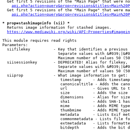
  Get first 5 revisions of the "Main Page" that were no
api.php?action=query&prop=revisions&titles=Main%20P
  Get first 5 revisions of the "Main Page" that were ma
api.php?action=query&prop=revisions&titles=Main%20P
* prop=stashimageinfo (sii) *
  Returns image information for stashed images.

https://www.mediawiki.org/wiki/API:Properties#imagein
This module requires read rights

Parameters:

  siifilekey          - Key that identifies a previous 
                        Separate values with &#039;|&#0
                        Maximum number of values 50 (50
  siisessionkey       - DEPRECATED! Alias for filekey, 
                        Separate values with &#039;|&#0
                        Maximum number of values 50 (50
  siiprop             - What image information to get:

                         timestamp     - Adds timestamp
                         canonicaltitle - Adds the cano
                         url           - Gives URL to t
                         size          - Adds the size 
                         dimensions    - Alias for size

                         sha1          - Adds SHA-1 has
                         mime          - Adds MIME type
                         thumbmime     - Adds MIME type
                         metadata      - Lists Exif met
                         commonmetadata - Lists file fo
                         extmetadata   - Lists formatte
                         bitdepth      - Adds the bit d