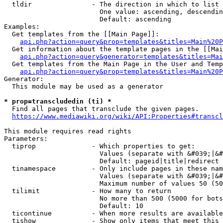
  tldir               - The direction in which to list

                        One value: ascending, descendin
                        Default: ascending

Examples:

  Get templates from the [[Main Page]]:

api.php?action=query&prop=templates&titles=Main%20P
  Get information about the template pages in the [[Mai
api.php?action=query&generator=templates&titles=Mai
  Get templates from the Main Page in the User and Temp
api.php?action=query&prop=templates&titles=Main%20P
Generator:

  This module may be used as a generator

* prop=transcludedin (ti) *
  Find all pages that transclude the given pages.

https://www.mediawiki.org/wiki/API:Properties#transcl
This module requires read rights

Parameters:

  tiprop              - Which properties to get:

                        Values (separate with &#039;|&#
                        Default: pageid|title|redirect

  tinamespace         - Only include pages in these nam
                        Values (separate with &#039;|&#
                        Maximum number of values 50 (50
  tilimit             - How many to return

                        No more than 500 (5000 for bots
                        Default: 10

  ticontinue          - When more results are available
  tishow              - Show only items that meet this 