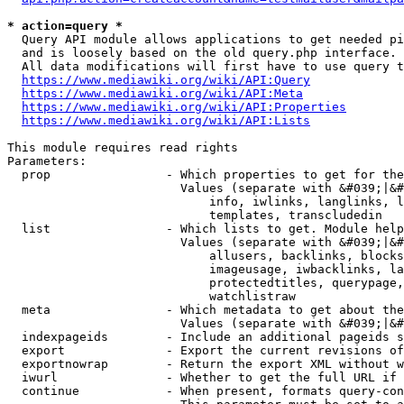
* action=query *
  Query API module allows applications to get needed pi
  and is loosely based on the old query.php interface.

  All data modifications will first have to use query t
https://www.mediawiki.org/wiki/API:Query
https://www.mediawiki.org/wiki/API:Meta
https://www.mediawiki.org/wiki/API:Properties
https://www.mediawiki.org/wiki/API:Lists
This module requires read rights

Parameters:

  prop                - Which properties to get for the
                        Values (separate with &#039;|&#
                            info, iwlinks, langlinks, l
                            templates, transcludedin

  list                - Which lists to get. Module help
                        Values (separate with &#039;|&#
                            allusers, backlinks, blocks
                            imageusage, iwbacklinks, la
                            protectedtitles, querypage,
                            watchlistraw

  meta                - Which metadata to get about the
                        Values (separate with &#039;|&#
  indexpageids        - Include an additional pageids s
  export              - Export the current revisions of
  exportnowrap        - Return the export XML without w
  iwurl               - Whether to get the full URL if 
  continue            - When present, formats query-con