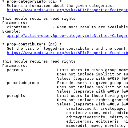
* prop=categoryinfo (ci) *
  Returns information about the given categories.

https://www.mediawiki.org/wiki/API:Properties#categor
This module requires read rights

Parameters:

  cicontinue          - When more results are available
Example:

api.php?action=query&prop=categoryinfo&titles=Categor
* prop=contributors (pc) *
  Get the list of logged-in contributors and the count 
https://www.mediawiki.org/wiki/API:Properties#contrib
This module requires read rights

Parameters:

  pcgroup             - Limit users to given group name
                        Does not include implicit or au
                        Values (separate with &#039;|&#
  pcexcludegroup      - Exclude users in given group na
                        Does not include implicit or au
                        Values (separate with &#039;|&#
  pcrights            - Limit users to those having giv
                        Does not include rights granted
                        Values (separate with &#039;|&#
                            createaccount, createpage, 
                            deleterevision, edit, editc
                            editmyprivateinfo, editmyus
                            editusercss, edituserjs, hi
                            minoredit, move, movefile, 