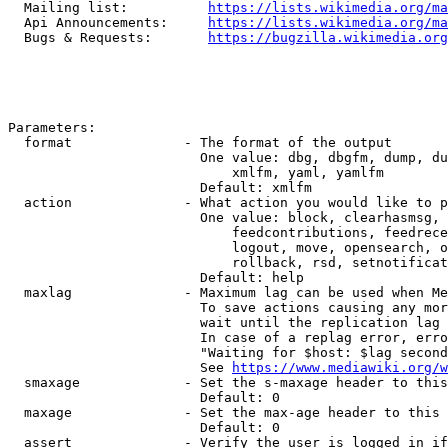
  Mailing list:          
https://lists.wikimedia.org/ma
  Api Announcements:     
https://lists.wikimedia.org/ma
  Bugs & Requests:       
https://bugzilla.wikimedia.org
Parameters:

  format              - The format of the output

                        One value: dbg, dbgfm, dump, du
                            xmlfm, yaml, yamlfm

                        Default: xmlfm

  action              - What action you would like to p
                        One value: block, clearhasmsg, 
                            feedcontributions, feedrece
                            logout, move, opensearch, o
                            rollback, rsd, setnotificat
                        Default: help

  maxlag              - Maximum lag can be used when Me
                        To save actions causing any mor
                        wait until the replication lag 
                        In case of a replag error, erro
                        "Waiting for $host: $lag second
                        See 
https://www.mediawiki.org/w
  smaxage             - Set the s-maxage header to this
                        Default: 0

  maxage              - Set the max-age header to this 
                        Default: 0

  assert              - Verify the user is logged in if