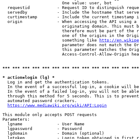
                        One value: user, bot

  requestid           - Request ID to distinguish reque
  servedby            - Include the hostname that serve
  curtimestamp        - Include the current timestamp i
  origin              - When accessing the API using a 
                        originating domain. This must b
                        therefore must be part of the r
                        one of the origins in the Origi
                        something like 
http://en.wikipe
                        parameter does not match the Or
                        this parameter matches the Orig
                        Access-Control-Allow-Origin hea
*** *** *** *** *** *** *** *** *** *** *** *** *** ***
* action=login (lg) *
  Log in and get the authentication tokens.

  In the event of a successful log-in, a cookie will be
  In the event of a failed log-in, you will not be able
  through this method for 5 seconds. This is to prevent
  automated password crackers.

https://www.mediawiki.org/wiki/API:Login
This module only accepts POST requests

Parameters:

  lgname              - User Name

  lgpassword          - Password

  lgdomain            - Domain (optional)

  lgtoken             - Login token obtained in first r