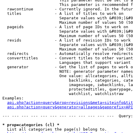
                        This parameter must be set to a
                        This parameter is recommended f
  rawcontinue         - Currently ignored. In the futur
  titles              - A list of titles to work on

                        Separate values with &#039;|&#0
                        Maximum number of values 50 (50
  pageids             - A list of page IDs to work on

                        Separate values with &#039;|&#0
                        Maximum number of values 50 (50
  revids              - A list of revision IDs to work 
                        Separate values with &#039;|&#0
                        Maximum number of values 50 (50
  redirects           - Automatically resolve redirects

  converttitles       - Convert titles to other variant
                        Languages that support variant 
  generator           - Get the list of pages to work o
                        NOTE: generator parameter names
                        One value: allcategories, allfi
                            backlinks, categories, cate
                            imageusage, iwbacklinks, la
                            protectedtitles, querypage,
                            watchlist, watchlistraw

Examples:

api.php?action=query&prop=revisions&meta=siteinfo&tit
api.php?action=query&generator=allpages&gapprefix=API
--- --- --- --- --- --- --- --- --- --- --- ---  Query:
* prop=categories (cl) *
  List all categories the page(s) belong to.
