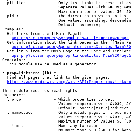
  pltitles            - Only list links to these titles
                        Separate values with &#039;|&#0
                        Maximum number of values 50 (50
  pldir               - The direction in which to list

                        One value: ascending, descendin
                        Default: ascending

Examples:

  Get links from the [[Main Page]]:

api.php?action=query&prop=links&titles=Main%20Page
  Get information about the link pages in the [[Main Pa
api.php?action=query&generator=links&titles=Main%20
  Get links from the Main Page in the User and Template
api.php?action=query&prop=links&titles=Main%20Page&
Generator:

  This module may be used as a generator

* prop=linkshere (lh) *
  Find all pages that link to the given pages.

https://www.mediawiki.org/wiki/API:Properties#linkshe
This module requires read rights

Parameters:

  lhprop              - Which properties to get:

                        Values (separate with &#039;|&#
                        Default: pageid|title|redirect

  lhnamespace         - Only include pages in these nam
                        Values (separate with &#039;|&#
                        Maximum number of values 50 (50
  lhlimit             - How many to return

                        No more than 500 (5000 for bots