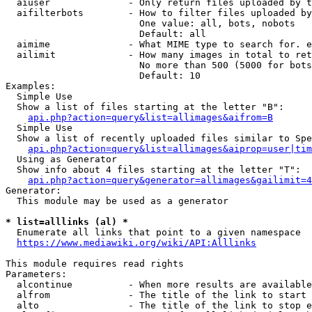
  aiuser              - Only return files uploaded by t
  aifilterbots        - How to filter files uploaded by
                        One value: all, bots, nobots

                        Default: all

  aimime              - What MIME type to search for. e
  ailimit             - How many images in total to ret
                        No more than 500 (5000 for bots
                        Default: 10

Examples:

  Simple Use

  Show a list of files starting at the letter "B":

api.php?action=query&list=allimages&aifrom=B
  Simple Use

  Show a list of recently uploaded files similar to Spe
api.php?action=query&list=allimages&aiprop=user|tim
  Using as Generator

  Show info about 4 files starting at the letter "T":

api.php?action=query&generator=allimages&gailimit=4
Generator:

  This module may be used as a generator

* list=alllinks (al) *
  Enumerate all links that point to a given namespace

https://www.mediawiki.org/wiki/API:Alllinks
This module requires read rights

Parameters:

  alcontinue          - When more results are available
  alfrom              - The title of the link to start 
  alto                - The title of the link to stop e