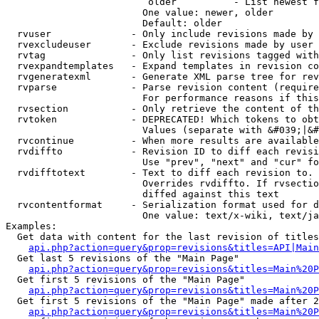
                         older          - List newest f
                        One value: newer, older

                        Default: older

  rvuser              - Only include revisions made by 
  rvexcludeuser       - Exclude revisions made by user 
  rvtag               - Only list revisions tagged with
  rvexpandtemplates   - Expand templates in revision co
  rvgeneratexml       - Generate XML parse tree for rev
  rvparse             - Parse revision content (require
                        For performance reasons if this
  rvsection           - Only retrieve the content of th
  rvtoken             - DEPRECATED! Which tokens to obt
                        Values (separate with &#039;|&#
  rvcontinue          - When more results are available
  rvdiffto            - Revision ID to diff each revisi
                        Use "prev", "next" and "cur" fo
  rvdifftotext        - Text to diff each revision to. 
                        Overrides rvdiffto. If rvsectio
                        diffed against this text

  rvcontentformat     - Serialization format used for d
                        One value: text/x-wiki, text/ja
Examples:

  Get data with content for the last revision of titles
api.php?action=query&prop=revisions&titles=API|Main
  Get last 5 revisions of the "Main Page"

api.php?action=query&prop=revisions&titles=Main%20
  Get first 5 revisions of the "Main Page"

api.php?action=query&prop=revisions&titles=Main%20P
  Get first 5 revisions of the "Main Page" made after 2
api.php?action=query&prop=revisions&titles=Main%20P