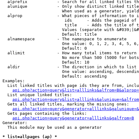
  alprefix            - Search for all linked titles th
  alunique            - Only show distinct linked title
                        When used as a generator, yield
  alprop              - What pieces of information to i
                         ids      - Adds the pageid of 
                         title    - Adds the title of t
                        Values (separate with &#039;|&#
                        Default: title

  alnamespace         - The namespace to enumerate

                        One value: 0, 1, 2, 3, 4, 5, 6,
                        Default: 0

  allimit             - How many total items to return

                        No more than 500 (5000 for bots
                        Default: 10

  aldir               - The direction in which to list

                        One value: ascending, descendin
                        Default: ascending

Examples:

  List linked titles with page ids they are from, inclu
api.php?action=query&list=alllinks&alfrom=B&alprop=
  List unique linked titles:

api.php?action=query&list=alllinks&alunique=&alfrom
  Gets all linked titles, marking the missing ones:

api.php?action=query&generator=alllinks&galunique=&
  Gets pages containing the links:

api.php?action=query&generator=alllinks&galfrom=B
Generator:

  This module may be used as a generator

* list=allpages (ap) *