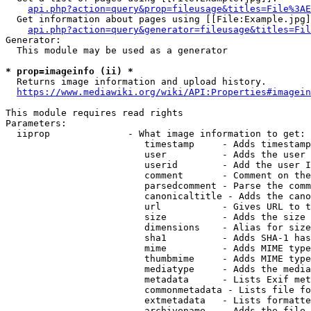
api.php?action=query&prop=fileusage&titles=File%3AE
  Get information about pages using [[File:Example.jpg]
api.php?action=query&generator=fileusage&titles=Fil
Generator:

  This module may be used as a generator

* prop=imageinfo (ii) *
  Returns image information and upload history.

https://www.mediawiki.org/wiki/API:Properties#imagein
This module requires read rights

Parameters:

  iiprop              - What image information to get:

                         timestamp     - Adds timestamp
                         user          - Adds the user 
                         userid        - Add the user I
                         comment       - Comment on the
                         parsedcomment - Parse the comm
                         canonicaltitle - Adds the cano
                         url           - Gives URL to t
                         size          - Adds the size 
                         dimensions    - Alias for size

                         sha1          - Adds SHA-1 has
                         mime          - Adds MIME type
                         thumbmime     - Adds MIME type
                         mediatype     - Adds the media
                         metadata      - Lists Exif met
                         commonmetadata - Lists file fo
                         extmetadata   - Lists formatte
                         archivename   - Adds the file 