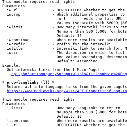
This module requires read rights

Parameters:

  iwurl               - DEPRECATED! Whether to get the 
  iwprop              - Which additional properties to 
                         url      - Adds the full URL

                        Values (separate with &#039;|&#
  iwlimit             - How many interwiki links to ret
                        No more than 500 (5000 for bots
                        Default: 10

  iwcontinue          - When more results are available
  iwprefix            - Prefix for the interwiki

  iwtitle             - Interwiki link to search for. M
  iwdir               - The direction in which to list

                        One value: ascending, descendin
                        Default: ascending

Example:

  Get interwiki links from the [[Main Page]]:

api.php?action=query&prop=iwlinks&titles=Main%20Pag
* prop=langlinks (ll) *
  Returns all interlanguage links from the given page(s
https://www.mediawiki.org/wiki/API:Properties#langlin
This module requires read rights

Parameters:

  lllimit             - How many langlinks to return

                        No more than 500 (5000 for bots
                        Default: 10

  llcontinue          - When more results are available
  llurl               - DEPRECATED! Whether to get the 