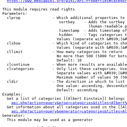
https://www.mediawiki.org/wiki/API:Properties#categor
This module requires read rights

Parameters:

  clprop              - Which additional properties to 
                         sortkey    - Adds the sortkey 
                                      (human-readable p
                         timestamp  - Adds timestamp of
                         hidden     - Tags categories t
                        Values (separate with &#039;|&#
  clshow              - Which kind of categories to sho
                        Values (separate with &#039;|&#
  cllimit             - How many categories to return

                        No more than 500 (5000 for bots
                        Default: 10

  clcontinue          - When more results are available
  clcategories        - Only list these categories. Use
                        Separate values with &#039;|&#0
                        Maximum number of values 50 (50
  cldir               - The direction in which to list

                        One value: ascending, descendin
                        Default: ascending

Examples:

  Get a list of categories [[Albert Einstein]] belongs 
api.php?action=query&prop=categories&titles=Albert%
  Get information about all categories used in the [[Al
api.php?action=query&generator=categories&titles=Al
Generator:

  This module may be used as a generator
