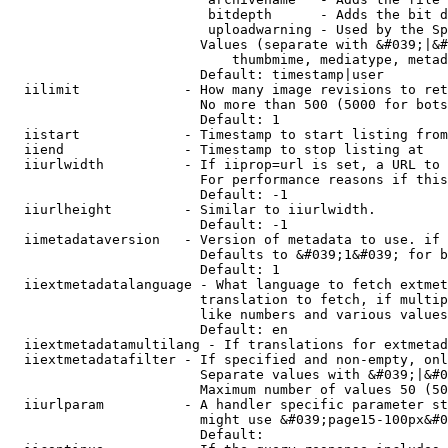
                         bitdepth      - Adds the bit d
                         uploadwarning - Used by the Sp
                        Values (separate with &#039;|&#
                            thumbmime, mediatype, metad
                        Default: timestamp|user

  iilimit             - How many image revisions to ret
                        No more than 500 (5000 for bots
                        Default: 1

  iistart             - Timestamp to start listing from

  iiend               - Timestamp to stop listing at

  iiurlwidth          - If iiprop=url is set, a URL to 
                        For performance reasons if this
                        Default: -1

  iiurlheight         - Similar to iiurlwidth.

                        Default: -1

  iimetadataversion   - Version of metadata to use. if 
                        Defaults to &#039;1&#039; for b
                        Default: 1

  iiextmetadatalanguage - What language to fetch extmet
                        translation to fetch, if multip
                        like numbers and various values
                        Default: en

  iiextmetadatamultilang - If translations for extmetad
  iiextmetadatafilter - If specified and non-empty, onl
                        Separate values with &#039;|&#0
                        Maximum number of values 50 (50
  iiurlparam          - A handler specific parameter st
                        might use &#039;page15-100px&#0
                        Default: 
