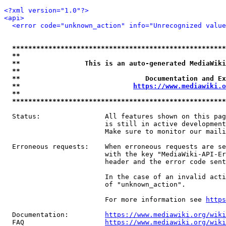
<?xml version="1.0"?>
<api>
<error code="unknown_action" info="Unrecognized value
*****************************************************
**                                                   
**                This is an auto-generated MediaWiki
**                                                   
**                               Documentation and Ex
**                            
https://www.mediawiki.o
**                                                   
*****************************************************
  Status:                All features shown on this pag
                         is still in active development
                         Make sure to monitor our maili
  Erroneous requests:    When erroneous requests are se
                         with the key "MediaWiki-API-Er
                         header and the error code sent
                         In the case of an invalid acti
                         of "unknown_action".

                         For more information see 
https
  Documentation:         
https://www.mediawiki.org/wik
  FAQ                    
https://www.mediawiki.org/wiki