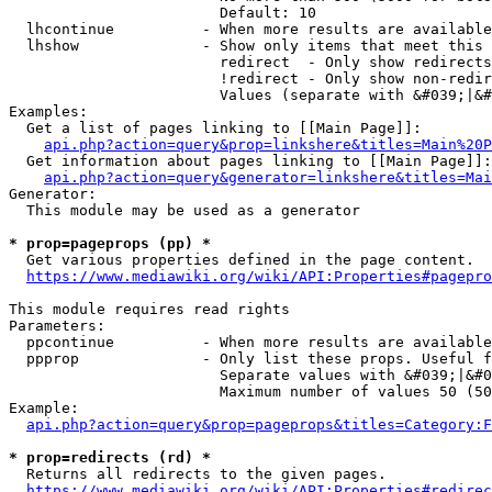
                        Default: 10

  lhcontinue          - When more results are available
  lhshow              - Show only items that meet this 
                        redirect  - Only show redirects

                        !redirect - Only show non-redir
                        Values (separate with &#039;|&#
Examples:

  Get a list of pages linking to [[Main Page]]:

api.php?action=query&prop=linkshere&titles=Main%20P
  Get information about pages linking to [[Main Page]]:

api.php?action=query&generator=linkshere&titles=Mai
Generator:

  This module may be used as a generator

* prop=pageprops (pp) *
  Get various properties defined in the page content.

https://www.mediawiki.org/wiki/API:Properties#pagepro
This module requires read rights

Parameters:

  ppcontinue          - When more results are available
  ppprop              - Only list these props. Useful f
                        Separate values with &#039;|&#0
                        Maximum number of values 50 (50
Example:

api.php?action=query&prop=pageprops&titles=Category:F
* prop=redirects (rd) *
  Returns all redirects to the given pages.

https://www.mediawiki.org/wiki/API:Properties#redirec