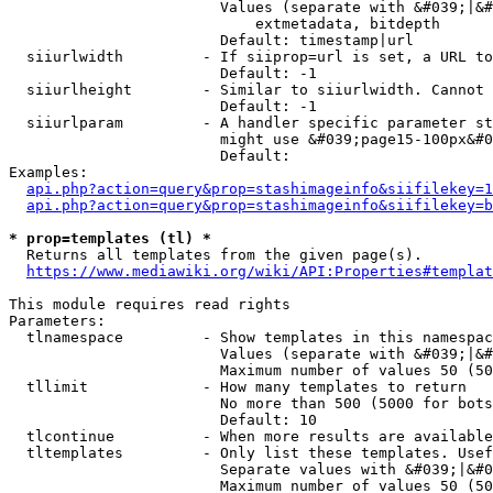
                        Values (separate with &#039;|&#
                            extmetadata, bitdepth

                        Default: timestamp|url

  siiurlwidth         - If siiprop=url is set, a URL to
                        Default: -1

  siiurlheight        - Similar to siiurlwidth. Cannot 
                        Default: -1

  siiurlparam         - A handler specific parameter st
                        might use &#039;page15-100px&#0
                        Default: 

Examples:

api.php?action=query&prop=stashimageinfo&siifilekey=1
api.php?action=query&prop=stashimageinfo&siifilekey=b
* prop=templates (tl) *
  Returns all templates from the given page(s).

https://www.mediawiki.org/wiki/API:Properties#templat
This module requires read rights

Parameters:

  tlnamespace         - Show templates in this namespac
                        Values (separate with &#039;|&#
                        Maximum number of values 50 (50
  tllimit             - How many templates to return

                        No more than 500 (5000 for bots
                        Default: 10

  tlcontinue          - When more results are available
  tltemplates         - Only list these templates. Usef
                        Separate values with &#039;|&#0
                        Maximum number of values 50 (50