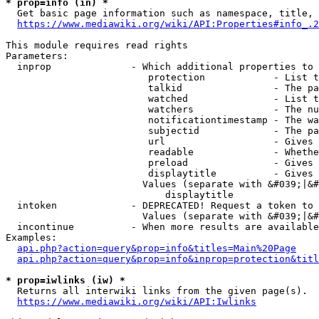
* prop=info (in) *
  Get basic page information such as namespace, title, 
https://www.mediawiki.org/wiki/API:Properties#info_.2
This module requires read rights

Parameters:

  inprop              - Which additional properties to 
                         protection            - List t
                         talkid                - The pa
                         watched               - List t
                         watchers              - The nu
                         notificationtimestamp - The wa
                         subjectid             - The pa
                         url                   - Gives 
                         readable              - Whethe
                         preload               - Gives 
                         displaytitle          - Gives 
                        Values (separate with &#039;|&#
                            displaytitle

  intoken             - DEPRECATED! Request a token to 
                        Values (separate with &#039;|&#
  incontinue          - When more results are available
Examples:

api.php?action=query&prop=info&titles=Main%20Page
api.php?action=query&prop=info&inprop=protection&titl
* prop=iwlinks (iw) *
  Returns all interwiki links from the given page(s).

https://www.mediawiki.org/wiki/API:Iwlinks