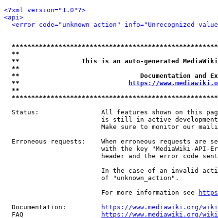
<?xml version="1.0"?>
<api>
<error code="unknown_action" info="Unrecognized value
*****************************************************
**                                                   
**                This is an auto-generated MediaWiki
**                                                   
**                               Documentation and Ex
**                            
https://www.mediawiki.o
**                                                   
*****************************************************
  Status:                All features shown on this pag
                         is still in active development
                         Make sure to monitor our maili
  Erroneous requests:    When erroneous requests are se
                         with the key "MediaWiki-API-Er
                         header and the error code sent
                         In the case of an invalid acti
                         of "unknown_action".

                         For more information see 
https
  Documentation:         
https://www.mediawiki.org/wik
  FAQ                    
https://www.mediawiki.org/wiki