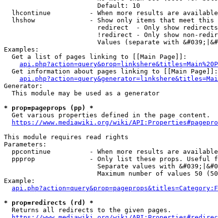
                        Default: 10

  lhcontinue          - When more results are available
  lhshow              - Show only items that meet this 
                        redirect  - Only show redirects

                        !redirect - Only show non-redir
                        Values (separate with &#039;|&#
Examples:

  Get a list of pages linking to [[Main Page]]:

api.php?action=query&prop=linkshere&titles=Main%20P
  Get information about pages linking to [[Main Page]]:

api.php?action=query&generator=linkshere&titles=Mai
Generator:

  This module may be used as a generator

* prop=pageprops (pp) *
  Get various properties defined in the page content.

https://www.mediawiki.org/wiki/API:Properties#pagepro
This module requires read rights

Parameters:

  ppcontinue          - When more results are available
  ppprop              - Only list these props. Useful f
                        Separate values with &#039;|&#0
                        Maximum number of values 50 (50
Example:

api.php?action=query&prop=pageprops&titles=Category:F
* prop=redirects (rd) *
  Returns all redirects to the given pages.

https://www.mediawiki.org/wiki/API:Properties#redirec