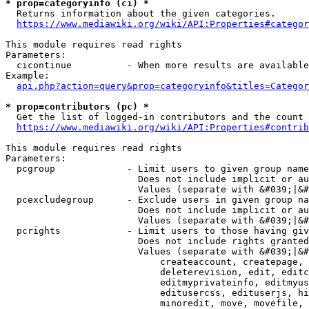
* prop=categoryinfo (ci) *
  Returns information about the given categories.

https://www.mediawiki.org/wiki/API:Properties#categor
This module requires read rights

Parameters:

  cicontinue          - When more results are available
Example:

api.php?action=query&prop=categoryinfo&titles=Categor
* prop=contributors (pc) *
  Get the list of logged-in contributors and the count 
https://www.mediawiki.org/wiki/API:Properties#contrib
This module requires read rights

Parameters:

  pcgroup             - Limit users to given group name
                        Does not include implicit or au
                        Values (separate with &#039;|&#
  pcexcludegroup      - Exclude users in given group na
                        Does not include implicit or au
                        Values (separate with &#039;|&#
  pcrights            - Limit users to those having giv
                        Does not include rights granted
                        Values (separate with &#039;|&#
                            createaccount, createpage, 
                            deleterevision, edit, editc
                            editmyprivateinfo, editmyus
                            editusercss, edituserjs, hi
                            minoredit, move, movefile, 