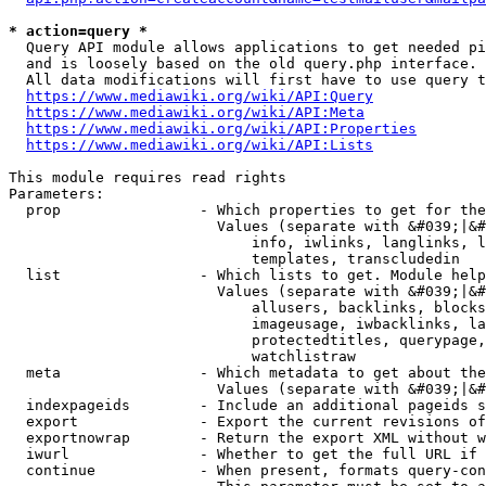
* action=query *
  Query API module allows applications to get needed pi
  and is loosely based on the old query.php interface.

  All data modifications will first have to use query t
https://www.mediawiki.org/wiki/API:Query
https://www.mediawiki.org/wiki/API:Meta
https://www.mediawiki.org/wiki/API:Properties
https://www.mediawiki.org/wiki/API:Lists
This module requires read rights

Parameters:

  prop                - Which properties to get for the
                        Values (separate with &#039;|&#
                            info, iwlinks, langlinks, l
                            templates, transcludedin

  list                - Which lists to get. Module help
                        Values (separate with &#039;|&#
                            allusers, backlinks, blocks
                            imageusage, iwbacklinks, la
                            protectedtitles, querypage,
                            watchlistraw

  meta                - Which metadata to get about the
                        Values (separate with &#039;|&#
  indexpageids        - Include an additional pageids s
  export              - Export the current revisions of
  exportnowrap        - Return the export XML without w
  iwurl               - Whether to get the full URL if 
  continue            - When present, formats query-con