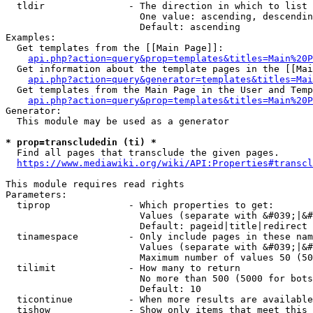
  tldir               - The direction in which to list

                        One value: ascending, descendin
                        Default: ascending

Examples:

  Get templates from the [[Main Page]]:

api.php?action=query&prop=templates&titles=Main%20P
  Get information about the template pages in the [[Mai
api.php?action=query&generator=templates&titles=Mai
  Get templates from the Main Page in the User and Temp
api.php?action=query&prop=templates&titles=Main%20P
Generator:

  This module may be used as a generator

* prop=transcludedin (ti) *
  Find all pages that transclude the given pages.

https://www.mediawiki.org/wiki/API:Properties#transcl
This module requires read rights

Parameters:

  tiprop              - Which properties to get:

                        Values (separate with &#039;|&#
                        Default: pageid|title|redirect

  tinamespace         - Only include pages in these nam
                        Values (separate with &#039;|&#
                        Maximum number of values 50 (50
  tilimit             - How many to return

                        No more than 500 (5000 for bots
                        Default: 10

  ticontinue          - When more results are available
  tishow              - Show only items that meet this 