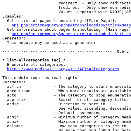
                        redirect  - Only show redirects

                        !redirect - Only show non-redir
                        Values (separate with &#039;|&#
Examples:

  Get a list of pages transcluding [[Main Page]]:

api.php?action=query&prop=transcludedin&titles=Main
  Get information about pages transcluding [[Main Page]
api.php?action=query&generator=transcludedin&titles
Generator:

  This module may be used as a generator

--- --- --- --- --- --- --- --- --- --- --- ---  Query:
* list=allcategories (ac) *
  Enumerate all categories.

https://www.mediawiki.org/wiki/API:Allcategories
This module requires read rights

Parameters:

  acfrom              - The category to start enumerati
  accontinue          - When more results are available
  acto                - The category to stop enumeratin
  acprefix            - Search for all category titles 
  acdir               - Direction to sort in

                        One value: ascending, descendin
                        Default: ascending

  acmin               - Minimum number of category memb
  acmax               - Maximum number of category memb
  aclimit             - How many categories to return

                        No more than 500 (5000 for bots