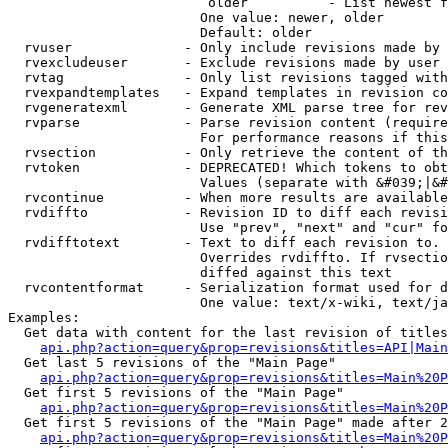
                         older          - List newest f
                        One value: newer, older

                        Default: older

  rvuser              - Only include revisions made by 
  rvexcludeuser       - Exclude revisions made by user 
  rvtag               - Only list revisions tagged with
  rvexpandtemplates   - Expand templates in revision co
  rvgeneratexml       - Generate XML parse tree for rev
  rvparse             - Parse revision content (require
                        For performance reasons if this
  rvsection           - Only retrieve the content of th
  rvtoken             - DEPRECATED! Which tokens to obt
                        Values (separate with &#039;|&#
  rvcontinue          - When more results are available
  rvdiffto            - Revision ID to diff each revisi
                        Use "prev", "next" and "cur" fo
  rvdifftotext        - Text to diff each revision to. 
                        Overrides rvdiffto. If rvsectio
                        diffed against this text

  rvcontentformat     - Serialization format used for d
                        One value: text/x-wiki, text/ja
Examples:

  Get data with content for the last revision of titles
api.php?action=query&prop=revisions&titles=API|Main
  Get last 5 revisions of the "Main Page"

api.php?action=query&prop=revisions&titles=Main%20
  Get first 5 revisions of the "Main Page"

api.php?action=query&prop=revisions&titles=Main%20P
  Get first 5 revisions of the "Main Page" made after 2
api.php?action=query&prop=revisions&titles=Main%20P