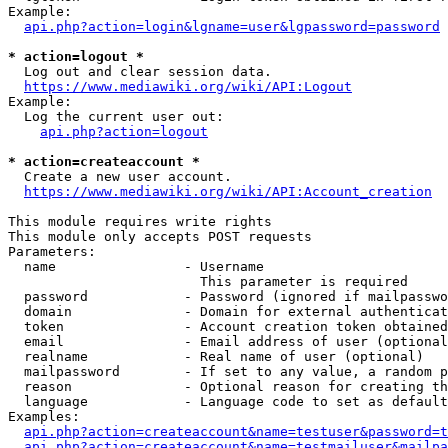
Example:

api.php?action=login&lgname=user&lgpassword=password
* action=logout *
  Log out and clear session data.

https://www.mediawiki.org/wiki/API:Logout
Example:

  Log the current user out:

api.php?action=logout
* action=createaccount *
  Create a new user account.

https://www.mediawiki.org/wiki/API:Account_creation
This module requires write rights

This module only accepts POST requests

Parameters:

  name                - Username

                        This parameter is required

  password            - Password (ignored if mailpasswo
  domain              - Domain for external authenticat
  token               - Account creation token obtained
  email               - Email address of user (optional
  realname            - Real name of user (optional)

  mailpassword        - If set to any value, a random p
  reason              - Optional reason for creating th
  language            - Language code to set as default
Examples:

api.php?action=createaccount&name=testuser&password=t
api.php?action=createaccount&name=testmailuser&mailpa