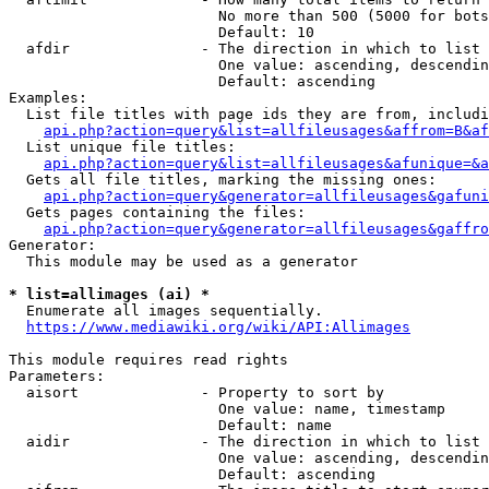
                        No more than 500 (5000 for bots
                        Default: 10

  afdir               - The direction in which to list

                        One value: ascending, descendin
                        Default: ascending

Examples:

  List file titles with page ids they are from, includi
api.php?action=query&list=allfileusages&affrom=B&af
  List unique file titles:

api.php?action=query&list=allfileusages&afunique=&a
  Gets all file titles, marking the missing ones:

api.php?action=query&generator=allfileusages&gafuni
  Gets pages containing the files:

api.php?action=query&generator=allfileusages&gaffro
Generator:

  This module may be used as a generator

* list=allimages (ai) *
  Enumerate all images sequentially.

https://www.mediawiki.org/wiki/API:Allimages
This module requires read rights

Parameters:

  aisort              - Property to sort by

                        One value: name, timestamp

                        Default: name

  aidir               - The direction in which to list

                        One value: ascending, descendin
                        Default: ascending
