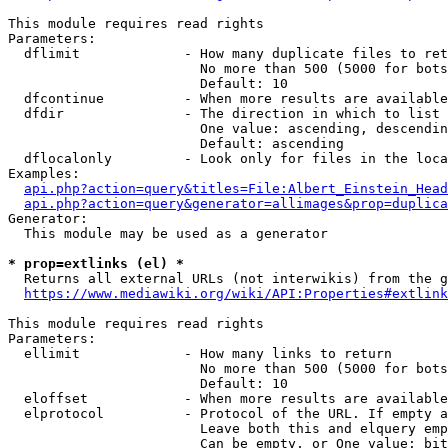
This module requires read rights

Parameters:

  dflimit             - How many duplicate files to ret
                        No more than 500 (5000 for bots
                        Default: 10

  dfcontinue          - When more results are available
  dfdir               - The direction in which to list

                        One value: ascending, descendin
                        Default: ascending

  dflocalonly         - Look only for files in the loca
Examples:

api.php?action=query&titles=File:Albert_Einstein_Head
api.php?action=query&generator=allimages&prop=duplica
Generator:

  This module may be used as a generator

* prop=extlinks (el) *
  Returns all external URLs (not interwikis) from the g
https://www.mediawiki.org/wiki/API:Properties#extlink
This module requires read rights

Parameters:

  ellimit             - How many links to return

                        No more than 500 (5000 for bots
                        Default: 10

  eloffset            - When more results are available
  elprotocol          - Protocol of the URL. If empty a
                        Leave both this and elquery emp
                        Can be empty, or One value: bit