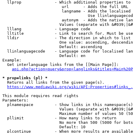
  llprop              - Which additional properties to 
                         url      - Adds the full URL

                         langname - Adds the localised 
                                    Use llinlanguagecod
                         autonym  - Adds the native lan
                        Values (separate with &#039;|&#
  lllang              - Language code

  lltitle             - Link to search for. Must be use
  lldir               - The direction in which to list

                        One value: ascending, descendin
                        Default: ascending

  llinlanguagecode    - Language code for localised lan
                        Default: en

Example:

  Get interlanguage links from the [[Main Page]]:

api.php?action=query&prop=langlinks&titles=Main%20P
* prop=links (pl) *
  Returns all links from the given page(s).

https://www.mediawiki.org/wiki/API:Properties#links_.
This module requires read rights

Parameters:

  plnamespace         - Show links in this namespace(s)
                        Values (separate with &#039;|&#
                        Maximum number of values 50 (50
  pllimit             - How many links to return

                        No more than 500 (5000 for bots
                        Default: 10

  plcontinue          - When more results are available