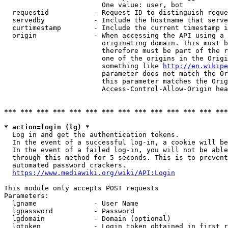
                        One value: user, bot

  requestid           - Request ID to distinguish reque
  servedby            - Include the hostname that serve
  curtimestamp        - Include the current timestamp i
  origin              - When accessing the API using a 
                        originating domain. This must b
                        therefore must be part of the r
                        one of the origins in the Origi
                        something like 
http://en.wikipe
                        parameter does not match the Or
                        this parameter matches the Orig
                        Access-Control-Allow-Origin hea
*** *** *** *** *** *** *** *** *** *** *** *** *** ***
* action=login (lg) *
  Log in and get the authentication tokens.

  In the event of a successful log-in, a cookie will be
  In the event of a failed log-in, you will not be able
  through this method for 5 seconds. This is to prevent
  automated password crackers.

https://www.mediawiki.org/wiki/API:Login
This module only accepts POST requests

Parameters:

  lgname              - User Name

  lgpassword          - Password

  lgdomain            - Domain (optional)

  lgtoken             - Login token obtained in first r