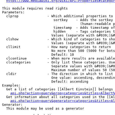
https://www.mediawiki.org/wiki/API:Properties#categor
This module requires read rights

Parameters:

  clprop              - Which additional properties to 
                         sortkey    - Adds the sortkey 
                                      (human-readable p
                         timestamp  - Adds timestamp of
                         hidden     - Tags categories t
                        Values (separate with &#039;|&#
  clshow              - Which kind of categories to sho
                        Values (separate with &#039;|&#
  cllimit             - How many categories to return

                        No more than 500 (5000 for bots
                        Default: 10

  clcontinue          - When more results are available
  clcategories        - Only list these categories. Use
                        Separate values with &#039;|&#0
                        Maximum number of values 50 (50
  cldir               - The direction in which to list

                        One value: ascending, descendin
                        Default: ascending

Examples:

  Get a list of categories [[Albert Einstein]] belongs 
api.php?action=query&prop=categories&titles=Albert%
  Get information about all categories used in the [[Al
api.php?action=query&generator=categories&titles=Al
Generator:

  This module may be used as a generator
