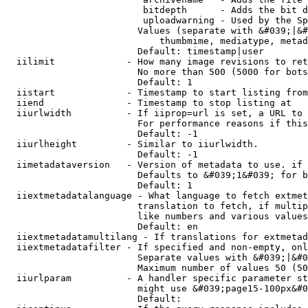
                         bitdepth      - Adds the bit d
                         uploadwarning - Used by the Sp
                        Values (separate with &#039;|&#
                            thumbmime, mediatype, metad
                        Default: timestamp|user

  iilimit             - How many image revisions to ret
                        No more than 500 (5000 for bots
                        Default: 1

  iistart             - Timestamp to start listing from

  iiend               - Timestamp to stop listing at

  iiurlwidth          - If iiprop=url is set, a URL to 
                        For performance reasons if this
                        Default: -1

  iiurlheight         - Similar to iiurlwidth.

                        Default: -1

  iimetadataversion   - Version of metadata to use. if 
                        Defaults to &#039;1&#039; for b
                        Default: 1

  iiextmetadatalanguage - What language to fetch extmet
                        translation to fetch, if multip
                        like numbers and various values
                        Default: en

  iiextmetadatamultilang - If translations for extmetad
  iiextmetadatafilter - If specified and non-empty, onl
                        Separate values with &#039;|&#0
                        Maximum number of values 50 (50
  iiurlparam          - A handler specific parameter st
                        might use &#039;page15-100px&#0
                        Default: 
