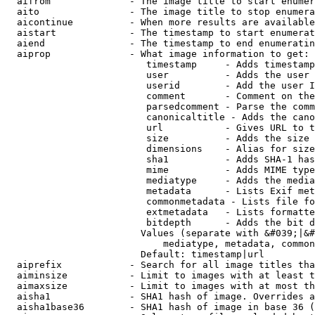
  aifrom              - The image title to start enumer
  aito                - The image title to stop enumera
  aicontinue          - When more results are available
  aistart             - The timestamp to start enumerat
  aiend               - The timestamp to end enumeratin
  aiprop              - What image information to get:

                         timestamp     - Adds timestamp
                         user          - Adds the user 
                         userid        - Add the user I
                         comment       - Comment on the
                         parsedcomment - Parse the comm
                         canonicaltitle - Adds the cano
                         url           - Gives URL to t
                         size          - Adds the size 
                         dimensions    - Alias for size

                         sha1          - Adds SHA-1 has
                         mime          - Adds MIME type
                         mediatype     - Adds the media
                         metadata      - Lists Exif met
                         commonmetadata - Lists file fo
                         extmetadata   - Lists formatte
                         bitdepth      - Adds the bit d
                        Values (separate with &#039;|&#
                            mediatype, metadata, common
                        Default: timestamp|url

  aiprefix            - Search for all image titles tha
  aiminsize           - Limit to images with at least t
  aimaxsize           - Limit to images with at most th
  aisha1              - SHA1 hash of image. Overrides a
  aisha1base36        - SHA1 hash of image in base 36 (