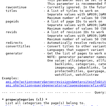
                        This parameter must be set to a
                        This parameter is recommended f
  rawcontinue         - Currently ignored. In the futur
  titles              - A list of titles to work on

                        Separate values with &#039;|&#0
                        Maximum number of values 50 (50
  pageids             - A list of page IDs to work on

                        Separate values with &#039;|&#0
                        Maximum number of values 50 (50
  revids              - A list of revision IDs to work 
                        Separate values with &#039;|&#0
                        Maximum number of values 50 (50
  redirects           - Automatically resolve redirects

  converttitles       - Convert titles to other variant
                        Languages that support variant 
  generator           - Get the list of pages to work o
                        NOTE: generator parameter names
                        One value: allcategories, allfi
                            backlinks, categories, cate
                            imageusage, iwbacklinks, la
                            protectedtitles, querypage,
                            watchlist, watchlistraw

Examples:

api.php?action=query&prop=revisions&meta=siteinfo&tit
api.php?action=query&generator=allpages&gapprefix=API
--- --- --- --- --- --- --- --- --- --- --- ---  Query:
* prop=categories (cl) *
  List all categories the page(s) belong to.
