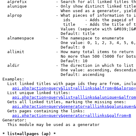
  alprefix            - Search for all linked titles th
  alunique            - Only show distinct linked title
                        When used as a generator, yield
  alprop              - What pieces of information to i
                         ids      - Adds the pageid of 
                         title    - Adds the title of t
                        Values (separate with &#039;|&#
                        Default: title

  alnamespace         - The namespace to enumerate

                        One value: 0, 1, 2, 3, 4, 5, 6,
                        Default: 0

  allimit             - How many total items to return

                        No more than 500 (5000 for bots
                        Default: 10

  aldir               - The direction in which to list

                        One value: ascending, descendin
                        Default: ascending

Examples:

  List linked titles with page ids they are from, inclu
api.php?action=query&list=alllinks&alfrom=B&alprop=
  List unique linked titles:

api.php?action=query&list=alllinks&alunique=&alfrom
  Gets all linked titles, marking the missing ones:

api.php?action=query&generator=alllinks&galunique=&
  Gets pages containing the links:

api.php?action=query&generator=alllinks&galfrom=B
Generator:

  This module may be used as a generator

* list=allpages (ap) *