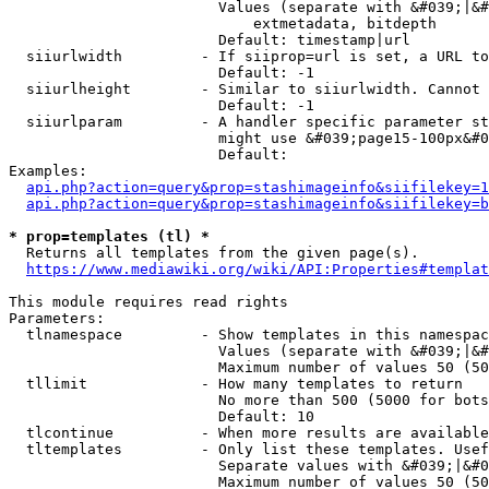
                        Values (separate with &#039;|&#
                            extmetadata, bitdepth

                        Default: timestamp|url

  siiurlwidth         - If siiprop=url is set, a URL to
                        Default: -1

  siiurlheight        - Similar to siiurlwidth. Cannot 
                        Default: -1

  siiurlparam         - A handler specific parameter st
                        might use &#039;page15-100px&#0
                        Default: 

Examples:

api.php?action=query&prop=stashimageinfo&siifilekey=1
api.php?action=query&prop=stashimageinfo&siifilekey=b
* prop=templates (tl) *
  Returns all templates from the given page(s).

https://www.mediawiki.org/wiki/API:Properties#templat
This module requires read rights

Parameters:

  tlnamespace         - Show templates in this namespac
                        Values (separate with &#039;|&#
                        Maximum number of values 50 (50
  tllimit             - How many templates to return

                        No more than 500 (5000 for bots
                        Default: 10

  tlcontinue          - When more results are available
  tltemplates         - Only list these templates. Usef
                        Separate values with &#039;|&#0
                        Maximum number of values 50 (50