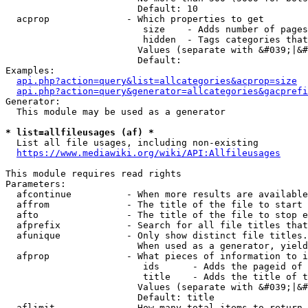
                        Default: 10

  acprop              - Which properties to get

                         size    - Adds number of pages
                         hidden  - Tags categories that
                        Values (separate with &#039;|&#
                        Default: 

Examples:

api.php?action=query&list=allcategories&acprop=size
api.php?action=query&generator=allcategories&gacprefi
Generator:

  This module may be used as a generator

* list=allfileusages (af) *
  List all file usages, including non-existing

https://www.mediawiki.org/wiki/API:Allfileusages
This module requires read rights

Parameters:

  afcontinue          - When more results are available
  affrom              - The title of the file to start 
  afto                - The title of the file to stop e
  afprefix            - Search for all file titles that
  afunique            - Only show distinct file titles.
                        When used as a generator, yield
  afprop              - What pieces of information to i
                         ids      - Adds the pageid of 
                         title    - Adds the title of t
                        Values (separate with &#039;|&#
                        Default: title

  aflimit             - How many total items to return
