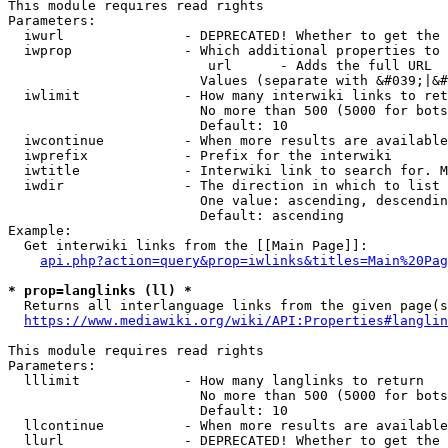
This module requires read rights

Parameters:

  iwurl               - DEPRECATED! Whether to get the 
  iwprop              - Which additional properties to 
                         url      - Adds the full URL

                        Values (separate with &#039;|&#
  iwlimit             - How many interwiki links to ret
                        No more than 500 (5000 for bots
                        Default: 10

  iwcontinue          - When more results are available
  iwprefix            - Prefix for the interwiki

  iwtitle             - Interwiki link to search for. M
  iwdir               - The direction in which to list

                        One value: ascending, descendin
                        Default: ascending

Example:

  Get interwiki links from the [[Main Page]]:

api.php?action=query&prop=iwlinks&titles=Main%20Pag
* prop=langlinks (ll) *
  Returns all interlanguage links from the given page(s
https://www.mediawiki.org/wiki/API:Properties#langlin
This module requires read rights

Parameters:

  lllimit             - How many langlinks to return

                        No more than 500 (5000 for bots
                        Default: 10

  llcontinue          - When more results are available
  llurl               - DEPRECATED! Whether to get the 