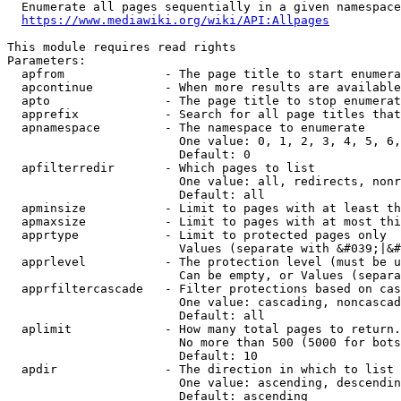
  Enumerate all pages sequentially in a given namespace
https://www.mediawiki.org/wiki/API:Allpages
This module requires read rights

Parameters:

  apfrom              - The page title to start enumera
  apcontinue          - When more results are available
  apto                - The page title to stop enumerat
  apprefix            - Search for all page titles that
  apnamespace         - The namespace to enumerate

                        One value: 0, 1, 2, 3, 4, 5, 6,
                        Default: 0

  apfilterredir       - Which pages to list

                        One value: all, redirects, nonr
                        Default: all

  apminsize           - Limit to pages with at least th
  apmaxsize           - Limit to pages with at most thi
  apprtype            - Limit to protected pages only

                        Values (separate with &#039;|&#
  apprlevel           - The protection level (must be u
                        Can be empty, or Values (separa
  apprfiltercascade   - Filter protections based on cas
                        One value: cascading, noncascad
                        Default: all

  aplimit             - How many total pages to return.

                        No more than 500 (5000 for bots
                        Default: 10

  apdir               - The direction in which to list

                        One value: ascending, descendin
                        Default: ascending
