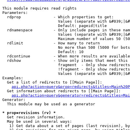
This module requires read rights

Parameters:

  rdprop              - Which properties to get:

                        Values (separate with &#039;|&#
                        Default: pageid|title

  rdnamespace         - Only include pages in these nam
                        Values (separate with &#039;|&#
                        Maximum number of values 50 (50
  rdlimit             - How many to return

                        No more than 500 (5000 for bots
                        Default: 10

  rdcontinue          - When more results are available
  rdshow              - Show only items that meet this 
                        fragment  - Only show redirects
                        !fragment - Only show redirects
                        Values (separate with &#039;|&#
Examples:

  Get a list of redirects to [[Main Page]]:

api.php?action=query&prop=redirects&titles=Main%20P
  Get information about redirects to [[Main Page]]:

api.php?action=query&generator=redirects&titles=Mai
Generator:

  This module may be used as a generator

* prop=revisions (rv) *
  Get revision information.

  May be used in several ways:

   1) Get data about a set of pages (last revision), by