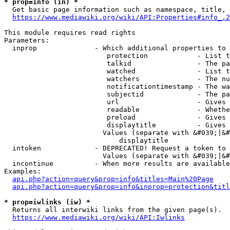
* prop=info (in) *
  Get basic page information such as namespace, title, 
https://www.mediawiki.org/wiki/API:Properties#info_.2
This module requires read rights

Parameters:

  inprop              - Which additional properties to 
                         protection            - List t
                         talkid                - The pa
                         watched               - List t
                         watchers              - The nu
                         notificationtimestamp - The wa
                         subjectid             - The pa
                         url                   - Gives 
                         readable              - Whethe
                         preload               - Gives 
                         displaytitle          - Gives 
                        Values (separate with &#039;|&#
                            displaytitle

  intoken             - DEPRECATED! Request a token to 
                        Values (separate with &#039;|&#
  incontinue          - When more results are available
Examples:

api.php?action=query&prop=info&titles=Main%20Page
api.php?action=query&prop=info&inprop=protection&titl
* prop=iwlinks (iw) *
  Returns all interwiki links from the given page(s).

https://www.mediawiki.org/wiki/API:Iwlinks