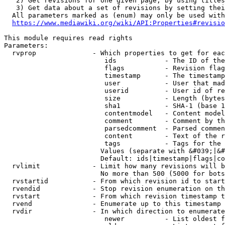
   2) Get revisions for one given page, by using titles
   3) Get data about a set of revisions by setting thei
  All parameters marked as (enum) may only be used with
https://www.mediawiki.org/wiki/API:Properties#revisio
This module requires read rights

Parameters:

  rvprop              - Which properties to get for eac
                         ids            - The ID of the
                         flags          - Revision flag
                         timestamp      - The timestamp
                         user           - User that mad
                         userid         - User id of re
                         size           - Length (bytes
                         sha1           - SHA-1 (base 1
                         contentmodel   - Content model
                         comment        - Comment by th
                         parsedcomment  - Parsed commen
                         content        - Text of the r
                         tags           - Tags for the 
                        Values (separate with &#039;|&#
                        Default: ids|timestamp|flags|co
  rvlimit             - Limit how many revisions will b
                        No more than 500 (5000 for bots
  rvstartid           - From which revision id to start
  rvendid             - Stop revision enumeration on th
  rvstart             - From which revision timestamp t
  rvend               - Enumerate up to this timestamp 
  rvdir               - In which direction to enumerate
                         newer          - List oldest f