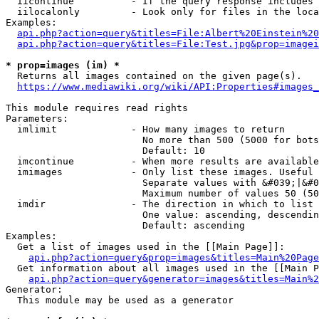
  iicontinue          - If the query response includes 
  iilocalonly         - Look only for files in the loca
Examples:

api.php?action=query&titles=File:Albert%20Einstein%2
api.php?action=query&titles=File:Test.jpg&prop=imagei
* prop=images (im) *
  Returns all images contained on the given page(s).

https://www.mediawiki.org/wiki/API:Properties#images_
This module requires read rights

Parameters:

  imlimit             - How many images to return

                        No more than 500 (5000 for bots
                        Default: 10

  imcontinue          - When more results are available
  imimages            - Only list these images. Useful 
                        Separate values with &#039;|&#0
                        Maximum number of values 50 (50
  imdir               - The direction in which to list

                        One value: ascending, descendin
                        Default: ascending

Examples:

  Get a list of images used in the [[Main Page]]:

api.php?action=query&prop=images&titles=Main%20Page
  Get information about all images used in the [[Main P
api.php?action=query&generator=images&titles=Main%2
Generator:

  This module may be used as a generator
