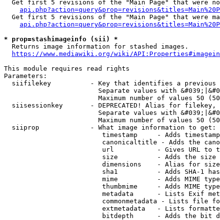
  Get first 5 revisions of the "Main Page" that were no
api.php?action=query&prop=revisions&titles=Main%20P
  Get first 5 revisions of the "Main Page" that were ma
api.php?action=query&prop=revisions&titles=Main%20P
* prop=stashimageinfo (sii) *
  Returns image information for stashed images.

https://www.mediawiki.org/wiki/API:Properties#imagein
This module requires read rights

Parameters:

  siifilekey          - Key that identifies a previous 
                        Separate values with &#039;|&#0
                        Maximum number of values 50 (50
  siisessionkey       - DEPRECATED! Alias for filekey, 
                        Separate values with &#039;|&#0
                        Maximum number of values 50 (50
  siiprop             - What image information to get:

                         timestamp     - Adds timestamp
                         canonicaltitle - Adds the cano
                         url           - Gives URL to t
                         size          - Adds the size 
                         dimensions    - Alias for size

                         sha1          - Adds SHA-1 has
                         mime          - Adds MIME type
                         thumbmime     - Adds MIME type
                         metadata      - Lists Exif met
                         commonmetadata - Lists file fo
                         extmetadata   - Lists formatte
                         bitdepth      - Adds the bit d