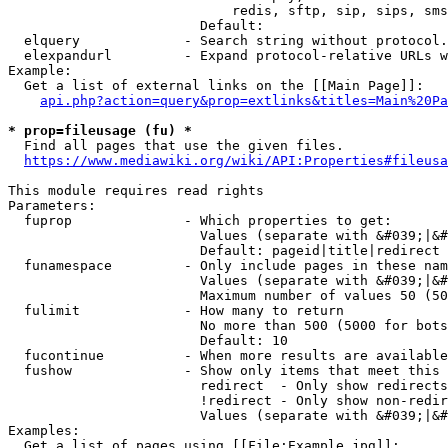
                            redis, sftp, sip, sips, sms
                        Default: 

  elquery             - Search string without protocol.
  elexpandurl         - Expand protocol-relative URLs w
Example:

  Get a list of external links on the [[Main Page]]:

api.php?action=query&prop=extlinks&titles=Main%20Pa
* prop=fileusage (fu) *
  Find all pages that use the given files.

https://www.mediawiki.org/wiki/API:Properties#fileusa
This module requires read rights

Parameters:

  fuprop              - Which properties to get:

                        Values (separate with &#039;|&#
                        Default: pageid|title|redirect

  funamespace         - Only include pages in these nam
                        Values (separate with &#039;|&#
                        Maximum number of values 50 (50
  fulimit             - How many to return

                        No more than 500 (5000 for bots
                        Default: 10

  fucontinue          - When more results are available
  fushow              - Show only items that meet this 
                        redirect  - Only show redirects

                        !redirect - Only show non-redir
                        Values (separate with &#039;|&#
Examples:

  Get a list of pages using [[File:Example.jpg]]:
