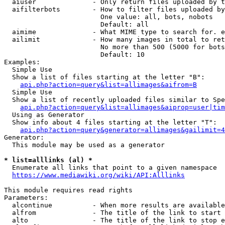
  aiuser              - Only return files uploaded by t
  aifilterbots        - How to filter files uploaded by
                        One value: all, bots, nobots

                        Default: all

  aimime              - What MIME type to search for. e
  ailimit             - How many images in total to ret
                        No more than 500 (5000 for bots
                        Default: 10

Examples:

  Simple Use

  Show a list of files starting at the letter "B":

api.php?action=query&list=allimages&aifrom=B
  Simple Use

  Show a list of recently uploaded files similar to Spe
api.php?action=query&list=allimages&aiprop=user|tim
  Using as Generator

  Show info about 4 files starting at the letter "T":

api.php?action=query&generator=allimages&gailimit=4
Generator:

  This module may be used as a generator

* list=alllinks (al) *
  Enumerate all links that point to a given namespace

https://www.mediawiki.org/wiki/API:Alllinks
This module requires read rights

Parameters:

  alcontinue          - When more results are available
  alfrom              - The title of the link to start 
  alto                - The title of the link to stop e