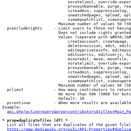
                            noratelimit, override-expor
                            proxyunbannable, purge, rea
                            siteadmin, suppressionlog, 
                            unwatchedpages, upload, upl
                            viewmywatchlist, viewsuppre
                        Maximum number of values 50 (50
  pcexcluderights     - Limit users to those not having
                        Does not include rights granted
                        Values (separate with &#039;|&#
                            createaccount, createpage, 
                            deleterevision, edit, editc
                            editmyprivateinfo, editmyus
                            editusercss, edituserjs, hi
                            minoredit, move, movefile, 
                            noratelimit, override-expor
                            proxyunbannable, purge, rea
                            siteadmin, suppressionlog, 
                            unwatchedpages, upload, upl
                            viewmywatchlist, viewsuppre
                        Maximum number of values 50 (50
  pclimit             - How many contributors to return

                        No more than 500 (5000 for bots
                        Default: 10

  pccontinue          - When more results are available
Example:

api.php?action=query&prop=contributors&titles=Main_Pa
* prop=duplicatefiles (df) *
  List all files that are duplicates of the given file(
https://www.mediawiki.org/wiki/API:Properties#duplica