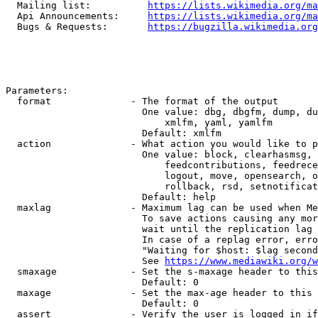
  Mailing list:          
https://lists.wikimedia.org/ma
  Api Announcements:     
https://lists.wikimedia.org/ma
  Bugs & Requests:       
https://bugzilla.wikimedia.org
Parameters:

  format              - The format of the output

                        One value: dbg, dbgfm, dump, du
                            xmlfm, yaml, yamlfm

                        Default: xmlfm

  action              - What action you would like to p
                        One value: block, clearhasmsg, 
                            feedcontributions, feedrece
                            logout, move, opensearch, o
                            rollback, rsd, setnotificat
                        Default: help

  maxlag              - Maximum lag can be used when Me
                        To save actions causing any mor
                        wait until the replication lag 
                        In case of a replag error, erro
                        "Waiting for $host: $lag second
                        See 
https://www.mediawiki.org/w
  smaxage             - Set the s-maxage header to this
                        Default: 0

  maxage              - Set the max-age header to this 
                        Default: 0

  assert              - Verify the user is logged in if