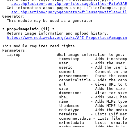
api.php?action=query&prop=fileusage&titles=File%3AE
  Get information about pages using [[File:Example.jpg]
api.php?action=query&generator=fileusage&titles=Fil
Generator:

  This module may be used as a generator

* prop=imageinfo (ii) *
  Returns image information and upload history.

https://www.mediawiki.org/wiki/API:Properties#imagein
This module requires read rights

Parameters:

  iiprop              - What image information to get:

                         timestamp     - Adds timestamp
                         user          - Adds the user 
                         userid        - Add the user I
                         comment       - Comment on the
                         parsedcomment - Parse the comm
                         canonicaltitle - Adds the cano
                         url           - Gives URL to t
                         size          - Adds the size 
                         dimensions    - Alias for size

                         sha1          - Adds SHA-1 has
                         mime          - Adds MIME type
                         thumbmime     - Adds MIME type
                         mediatype     - Adds the media
                         metadata      - Lists Exif met
                         commonmetadata - Lists file fo
                         extmetadata   - Lists formatte
                         archivename   - Adds the file 