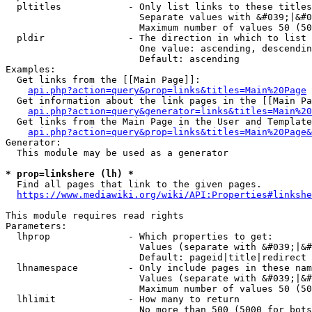
  pltitles            - Only list links to these titles
                        Separate values with &#039;|&#0
                        Maximum number of values 50 (50
  pldir               - The direction in which to list

                        One value: ascending, descendin
                        Default: ascending

Examples:

  Get links from the [[Main Page]]:

api.php?action=query&prop=links&titles=Main%20Page
  Get information about the link pages in the [[Main Pa
api.php?action=query&generator=links&titles=Main%20
  Get links from the Main Page in the User and Template
api.php?action=query&prop=links&titles=Main%20Page&
Generator:

  This module may be used as a generator

* prop=linkshere (lh) *
  Find all pages that link to the given pages.

https://www.mediawiki.org/wiki/API:Properties#linkshe
This module requires read rights

Parameters:

  lhprop              - Which properties to get:

                        Values (separate with &#039;|&#
                        Default: pageid|title|redirect

  lhnamespace         - Only include pages in these nam
                        Values (separate with &#039;|&#
                        Maximum number of values 50 (50
  lhlimit             - How many to return

                        No more than 500 (5000 for bots