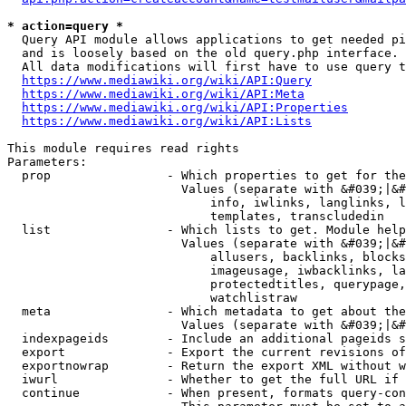
* action=query *
  Query API module allows applications to get needed pi
  and is loosely based on the old query.php interface.

  All data modifications will first have to use query t
https://www.mediawiki.org/wiki/API:Query
https://www.mediawiki.org/wiki/API:Meta
https://www.mediawiki.org/wiki/API:Properties
https://www.mediawiki.org/wiki/API:Lists
This module requires read rights

Parameters:

  prop                - Which properties to get for the
                        Values (separate with &#039;|&#
                            info, iwlinks, langlinks, l
                            templates, transcludedin

  list                - Which lists to get. Module help
                        Values (separate with &#039;|&#
                            allusers, backlinks, blocks
                            imageusage, iwbacklinks, la
                            protectedtitles, querypage,
                            watchlistraw

  meta                - Which metadata to get about the
                        Values (separate with &#039;|&#
  indexpageids        - Include an additional pageids s
  export              - Export the current revisions of
  exportnowrap        - Return the export XML without w
  iwurl               - Whether to get the full URL if 
  continue            - When present, formats query-con