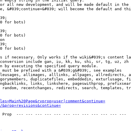
n empty string in the initial query.

or all new development, and will be made default in the 
e, &#039;continue=&#039; will become the default and thi
39;

0 for bots)

39;

0 for bots)

on

39;

0 for bots)

s if necessary. Only works if the wiki&#039;s content la
conversion include gan, iu, kk, ku, shi, sr, tg, uz, zh

n by executing the specified query module.

 must be prefixed with a &#039;g&#039;, see examples

leusages, allimages, alllinks, allpages, allredirects, a
gorymembers, duplicatefiles, embeddedin, exturlusage, fi
ngbacklinks, links, linkshere, pageswithprop, prefixsear
 random, recentchanges, redirects, search, templates, tr
les=Main%20Page&rvprop=user|comment&continue=
/&prop=revisions&continue=
 Prop  --- --- --- --- --- --- --- --- --- --- --- --- 
