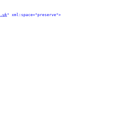
.uk
" xml:space="preserve">