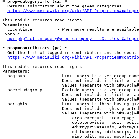
* prop=categoryinfo (ci) *
  Returns information about the given categories.

https://www.mediawiki.org/wiki/API:Properties#categor
This module requires read rights

Parameters:

  cicontinue          - When more results are available
Example:

api.php?action=query&prop=categoryinfo&titles=Categor
* prop=contributors (pc) *
  Get the list of logged-in contributors and the count 
https://www.mediawiki.org/wiki/API:Properties#contrib
This module requires read rights

Parameters:

  pcgroup             - Limit users to given group name
                        Does not include implicit or au
                        Values (separate with &#039;|&#
  pcexcludegroup      - Exclude users in given group na
                        Does not include implicit or au
                        Values (separate with &#039;|&#
  pcrights            - Limit users to those having giv
                        Does not include rights granted
                        Values (separate with &#039;|&#
                            createaccount, createpage, 
                            deleterevision, edit, editc
                            editmyprivateinfo, editmyus
                            editusercss, edituserjs, hi
                            minoredit, move, movefile, 