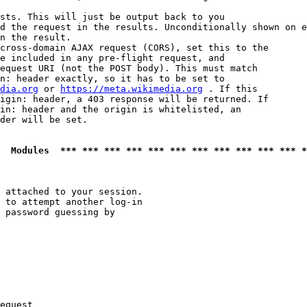
sts. This will just be output back to you

d the request in the results. Unconditionally shown on e
n the result.

cross-domain AJAX request (CORS), set this to the

e included in any pre-flight request, and

equest URI (not the POST body). This must match

n: header exactly, so it has to be set to 

dia.org
 or 
https://meta.wikimedia.org
 . If this

igin: header, a 403 response will be returned. If

in: header and the origin is whitelisted, an

der will be set.

  Modules  *** *** *** *** *** *** *** *** *** *** *** *
 attached to your session.

 to attempt another log-in

 password guessing by

equest
