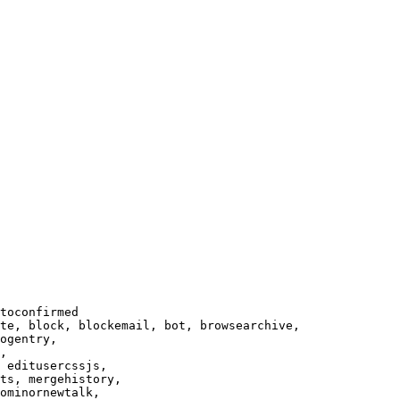
toconfirmed

te, block, blockemail, bot, browsearchive,

ogentry,

,

 editusercssjs,

ts, mergehistory,

ominornewtalk,
