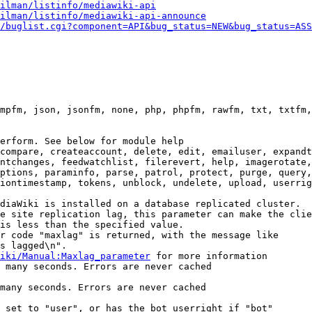
ilman/listinfo/mediawiki-api
ilman/listinfo/mediawiki-api-announce
/buglist.cgi?component=API&bug_status=NEW&bug_status=ASS
mpfm, json, jsonfm, none, php, phpfm, rawfm, txt, txtfm,
erform. See below for module help

compare, createaccount, delete, edit, emailuser, expandt
ntchanges, feedwatchlist, filerevert, help, imagerotate,
ptions, paraminfo, parse, patrol, protect, purge, query,
iontimestamp, tokens, unblock, undelete, upload, userrig
diaWiki is installed on a database replicated cluster.

e site replication lag, this parameter can make the clie
is less than the specified value.

r code "maxlag" is returned, with the message like

s lagged\n".

iki/Manual:Maxlag_parameter
 for more information

 many seconds. Errors are never cached

many seconds. Errors are never cached

 set to "user", or has the bot userright if "bot"
