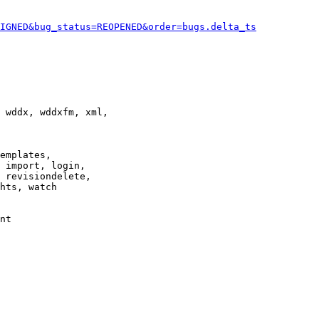
IGNED&bug_status=REOPENED&order=bugs.delta_ts
 wddx, wddxfm, xml,

emplates,

 import, login,

 revisiondelete,

hts, watch

nt
