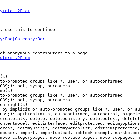
yinfo_.2F_ci
, use this to continue

y:Foo|Category:Bar
of anonymous contributors to a page.

utors_.2F_pc
(s)

to-promoted groups like *, user, or autoconfirmed

039;): bot, sysop, bureaucrat

me(s)

to-promoted groups like *, user, or autoconfirmed

039;): bot, sysop, bureaucrat

en right(s)

 by implicit or auto-promoted groups like *, user, or au
039;): apihighlimits, autoconfirmed, autopatrol, bigdele
createtalk, delete, deletedhistory, deletedtext, deletel
ontentmodel, editinterface, editprotected, editmyoptions
ercss, editmyuserjs, editmywatchlist, editsemiprotected,
deuser, import, importupload, ipblock-exempt, markbotedi
move-categorypages, move-rootuserpages, move-subpages, n