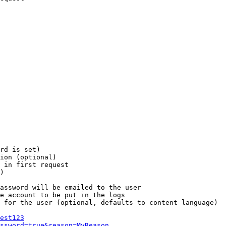
rd is set)

ion (optional)

 in first request

)

assword will be emailed to the user

e account to be put in the logs

 for the user (optional, defaults to content language)

est123
ssword=true&reason=MyReason