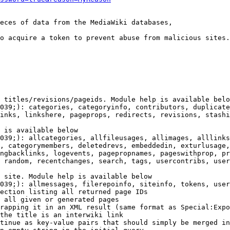
eces of data from the MediaWiki databases,

o acquire a token to prevent abuse from malicious sites.

 titles/revisions/pageids. Module help is available belo
039;): categories, categoryinfo, contributors, duplicate
inks, linkshere, pageprops, redirects, revisions, stashi
 is available below

039;): allcategories, allfileusages, allimages, alllinks
, categorymembers, deletedrevs, embeddedin, exturlusage,
ngbacklinks, logevents, pagepropnames, pageswithprop, pr
 random, recentchanges, search, tags, usercontribs, user
 site. Module help is available below

039;): allmessages, filerepoinfo, siteinfo, tokens, user
ection listing all returned page IDs

 all given or generated pages

rapping it in an XML result (same format as Special:Expo
the title is an interwiki link

tinue as key-value pairs that should simply be merged in