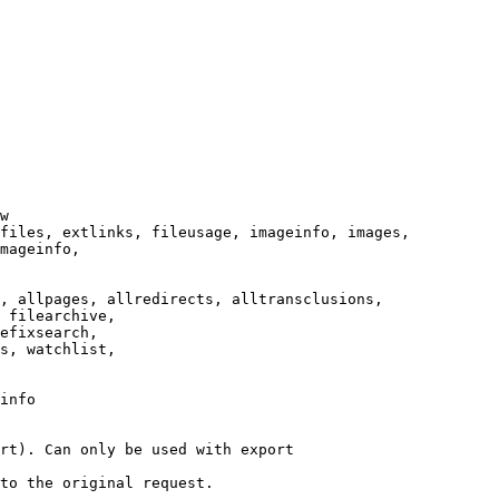
w

files, extlinks, fileusage, imageinfo, images,

mageinfo,

, allpages, allredirects, alltransclusions,

 filearchive,

efixsearch,

s, watchlist,

info

rt). Can only be used with export

to the original request.
