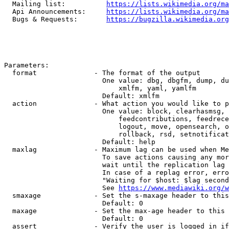
  Mailing list:          
https://lists.wikimedia.org/ma
  Api Announcements:     
https://lists.wikimedia.org/ma
  Bugs & Requests:       
https://bugzilla.wikimedia.org
Parameters:

  format              - The format of the output

                        One value: dbg, dbgfm, dump, du
                            xmlfm, yaml, yamlfm

                        Default: xmlfm

  action              - What action you would like to p
                        One value: block, clearhasmsg, 
                            feedcontributions, feedrece
                            logout, move, opensearch, o
                            rollback, rsd, setnotificat
                        Default: help

  maxlag              - Maximum lag can be used when Me
                        To save actions causing any mor
                        wait until the replication lag 
                        In case of a replag error, erro
                        "Waiting for $host: $lag second
                        See 
https://www.mediawiki.org/w
  smaxage             - Set the s-maxage header to this
                        Default: 0

  maxage              - Set the max-age header to this 
                        Default: 0

  assert              - Verify the user is logged in if