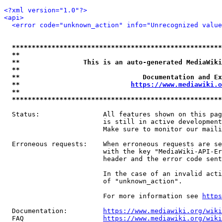
<?xml version="1.0"?>
<api>
<error code="unknown_action" info="Unrecognized value
*****************************************************
**                                                   
**                This is an auto-generated MediaWiki
**                                                   
**                               Documentation and Ex
**                            
https://www.mediawiki.o
**                                                   
*****************************************************
  Status:                All features shown on this pag
                         is still in active development
                         Make sure to monitor our maili
  Erroneous requests:    When erroneous requests are se
                         with the key "MediaWiki-API-Er
                         header and the error code sent
                         In the case of an invalid acti
                         of "unknown_action".

                         For more information see 
https
  Documentation:         
https://www.mediawiki.org/wik
  FAQ                    
https://www.mediawiki.org/wiki