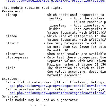
https://www.mediawiki.org/wiki/API:Properties#categor
This module requires read rights

Parameters:

  clprop              - Which additional properties to 
                         sortkey    - Adds the sortkey 
                                      (human-readable p
                         timestamp  - Adds timestamp of
                         hidden     - Tags categories t
                        Values (separate with &#039;|&#
  clshow              - Which kind of categories to sho
                        Values (separate with &#039;|&#
  cllimit             - How many categories to return

                        No more than 500 (5000 for bots
                        Default: 10

  clcontinue          - When more results are available
  clcategories        - Only list these categories. Use
                        Separate values with &#039;|&#0
                        Maximum number of values 50 (50
  cldir               - The direction in which to list

                        One value: ascending, descendin
                        Default: ascending

Examples:

  Get a list of categories [[Albert Einstein]] belongs 
api.php?action=query&prop=categories&titles=Albert%
  Get information about all categories used in the [[Al
api.php?action=query&generator=categories&titles=Al
Generator:

  This module may be used as a generator
