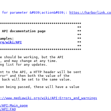
 for parameter &#039;action&#039;: 
https://harborlink.co
*****************************************
                                       **
 API documentation page                **
                                       **
amples:                                **
rg/wiki/API
                            **
                                       **
*****************************************
e should be working, but the API

, and may change at any time.

ng list for any updates.

nt to the API, a HTTP header will be sent

ror" and then both the value of the

 back will be set to the same value.

on being passed, these will have a value

://www.mediawiki.org/wiki/API:Errors_and_warnings
i/API:Main_page
/API:FAQ