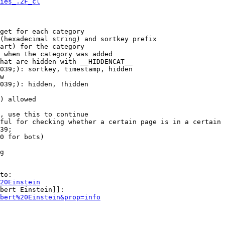
ies_.2F_cl
get for each category

(hexadecimal string) and sortkey prefix

art) for the category

 when the category was added

hat are hidden with __HIDDENCAT__

039;): sortkey, timestamp, hidden

w

039;): hidden, !hidden

) allowed

, use this to continue

ful for checking whether a certain page is in a certain 
39;

0 for bots)

g

to:

20Einstein
bert Einstein]]:

bert%20Einstein&prop=info