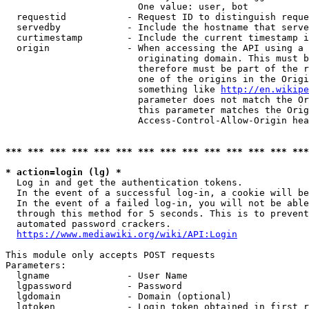
                        One value: user, bot

  requestid           - Request ID to distinguish reque
  servedby            - Include the hostname that serve
  curtimestamp        - Include the current timestamp i
  origin              - When accessing the API using a 
                        originating domain. This must b
                        therefore must be part of the r
                        one of the origins in the Origi
                        something like 
http://en.wikipe
                        parameter does not match the Or
                        this parameter matches the Orig
                        Access-Control-Allow-Origin hea
*** *** *** *** *** *** *** *** *** *** *** *** *** ***
* action=login (lg) *
  Log in and get the authentication tokens.

  In the event of a successful log-in, a cookie will be
  In the event of a failed log-in, you will not be able
  through this method for 5 seconds. This is to prevent
  automated password crackers.

https://www.mediawiki.org/wiki/API:Login
This module only accepts POST requests

Parameters:

  lgname              - User Name

  lgpassword          - Password

  lgdomain            - Domain (optional)

  lgtoken             - Login token obtained in first r