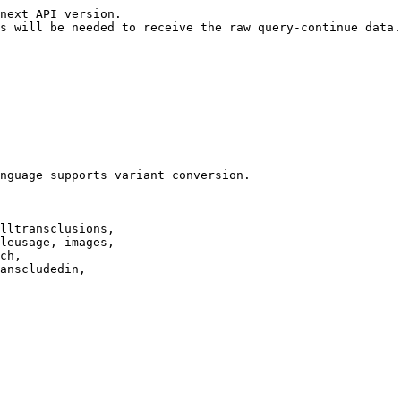
next API version.

s will be needed to receive the raw query-continue data.

nguage supports variant conversion.

lltransclusions,

leusage, images,

ch,

anscludedin,
