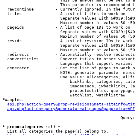
                        This parameter must be set to a
                        This parameter is recommended f
  rawcontinue         - Currently ignored. In the futur
  titles              - A list of titles to work on

                        Separate values with &#039;|&#0
                        Maximum number of values 50 (50
  pageids             - A list of page IDs to work on

                        Separate values with &#039;|&#0
                        Maximum number of values 50 (50
  revids              - A list of revision IDs to work 
                        Separate values with &#039;|&#0
                        Maximum number of values 50 (50
  redirects           - Automatically resolve redirects

  converttitles       - Convert titles to other variant
                        Languages that support variant 
  generator           - Get the list of pages to work o
                        NOTE: generator parameter names
                        One value: allcategories, allfi
                            backlinks, categories, cate
                            imageusage, iwbacklinks, la
                            protectedtitles, querypage,
                            watchlist, watchlistraw

Examples:

api.php?action=query&prop=revisions&meta=siteinfo&tit
api.php?action=query&generator=allpages&gapprefix=API
--- --- --- --- --- --- --- --- --- --- --- ---  Query:
* prop=categories (cl) *
  List all categories the page(s) belong to.
