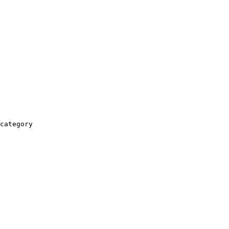
category
