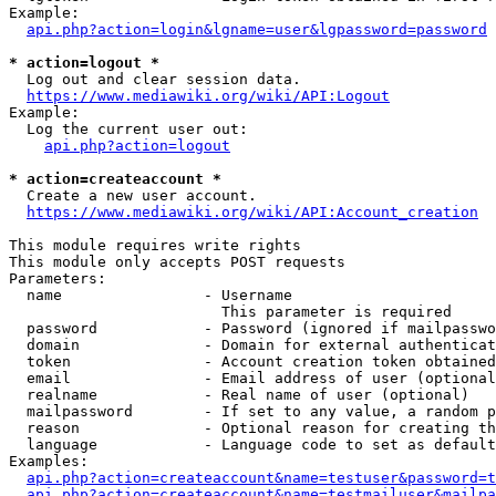
Example:

api.php?action=login&lgname=user&lgpassword=password
* action=logout *
  Log out and clear session data.

https://www.mediawiki.org/wiki/API:Logout
Example:

  Log the current user out:

api.php?action=logout
* action=createaccount *
  Create a new user account.

https://www.mediawiki.org/wiki/API:Account_creation
This module requires write rights

This module only accepts POST requests

Parameters:

  name                - Username

                        This parameter is required

  password            - Password (ignored if mailpasswo
  domain              - Domain for external authenticat
  token               - Account creation token obtained
  email               - Email address of user (optional
  realname            - Real name of user (optional)

  mailpassword        - If set to any value, a random p
  reason              - Optional reason for creating th
  language            - Language code to set as default
Examples:

api.php?action=createaccount&name=testuser&password=t
api.php?action=createaccount&name=testmailuser&mailpa