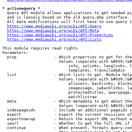
* action=query *
  Query API module allows applications to get needed pi
  and is loosely based on the old query.php interface.

  All data modifications will first have to use query t
https://www.mediawiki.org/wiki/API:Query
https://www.mediawiki.org/wiki/API:Meta
https://www.mediawiki.org/wiki/API:Properties
https://www.mediawiki.org/wiki/API:Lists
This module requires read rights

Parameters:

  prop                - Which properties to get for the
                        Values (separate with &#039;|&#
                            info, iwlinks, langlinks, l
                            templates, transcludedin

  list                - Which lists to get. Module help
                        Values (separate with &#039;|&#
                            allusers, backlinks, blocks
                            imageusage, iwbacklinks, la
                            protectedtitles, querypage,
                            watchlistraw

  meta                - Which metadata to get about the
                        Values (separate with &#039;|&#
  indexpageids        - Include an additional pageids s
  export              - Export the current revisions of
  exportnowrap        - Return the export XML without w
  iwurl               - Whether to get the full URL if 
  continue            - When present, formats query-con