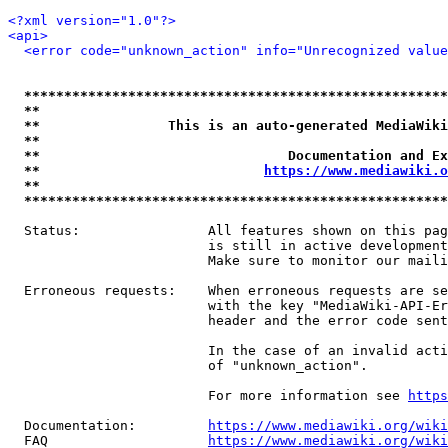
<?xml version="1.0"?>
<api>
<error code="unknown_action" info="Unrecognized value
*****************************************************
**                                                   
**                This is an auto-generated MediaWiki
**                                                   
**                               Documentation and Ex
**                            
https://www.mediawiki.o
**                                                   
*****************************************************
  Status:                All features shown on this pag
                         is still in active development
                         Make sure to monitor our maili
  Erroneous requests:    When erroneous requests are se
                         with the key "MediaWiki-API-Er
                         header and the error code sent
                         In the case of an invalid acti
                         of "unknown_action".

                         For more information see 
https
  Documentation:         
https://www.mediawiki.org/wik
  FAQ                    
https://www.mediawiki.org/wiki