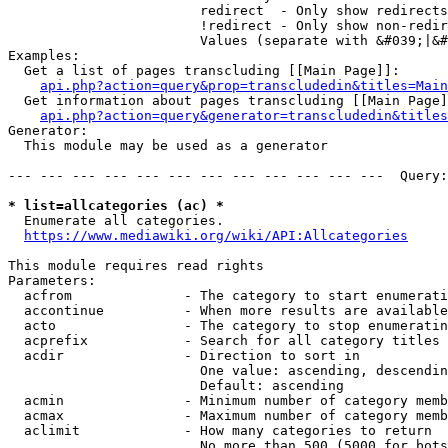
                        redirect  - Only show redirects

                        !redirect - Only show non-redir
                        Values (separate with &#039;|&#
Examples:

  Get a list of pages transcluding [[Main Page]]:

api.php?action=query&prop=transcludedin&titles=Main
  Get information about pages transcluding [[Main Page]
api.php?action=query&generator=transcludedin&titles
Generator:

  This module may be used as a generator

--- --- --- --- --- --- --- --- --- --- --- ---  Query:
* list=allcategories (ac) *
  Enumerate all categories.

https://www.mediawiki.org/wiki/API:Allcategories
This module requires read rights

Parameters:

  acfrom              - The category to start enumerati
  accontinue          - When more results are available
  acto                - The category to stop enumeratin
  acprefix            - Search for all category titles 
  acdir               - Direction to sort in

                        One value: ascending, descendin
                        Default: ascending

  acmin               - Minimum number of category memb
  acmax               - Maximum number of category memb
  aclimit             - How many categories to return

                        No more than 500 (5000 for bots