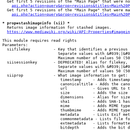
  Get first 5 revisions of the "Main Page" that were no
api.php?action=query&prop=revisions&titles=Main%20P
  Get first 5 revisions of the "Main Page" that were ma
api.php?action=query&prop=revisions&titles=Main%20P
* prop=stashimageinfo (sii) *
  Returns image information for stashed images.

https://www.mediawiki.org/wiki/API:Properties#imagein
This module requires read rights

Parameters:

  siifilekey          - Key that identifies a previous 
                        Separate values with &#039;|&#0
                        Maximum number of values 50 (50
  siisessionkey       - DEPRECATED! Alias for filekey, 
                        Separate values with &#039;|&#0
                        Maximum number of values 50 (50
  siiprop             - What image information to get:

                         timestamp     - Adds timestamp
                         canonicaltitle - Adds the cano
                         url           - Gives URL to t
                         size          - Adds the size 
                         dimensions    - Alias for size

                         sha1          - Adds SHA-1 has
                         mime          - Adds MIME type
                         thumbmime     - Adds MIME type
                         metadata      - Lists Exif met
                         commonmetadata - Lists file fo
                         extmetadata   - Lists formatte
                         bitdepth      - Adds the bit d