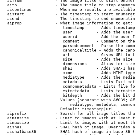
  aifrom              - The image title to start enumer
  aito                - The image title to stop enumera
  aicontinue          - When more results are available
  aistart             - The timestamp to start enumerat
  aiend               - The timestamp to end enumeratin
  aiprop              - What image information to get:

                         timestamp     - Adds timestamp
                         user          - Adds the user 
                         userid        - Add the user I
                         comment       - Comment on the
                         parsedcomment - Parse the comm
                         canonicaltitle - Adds the cano
                         url           - Gives URL to t
                         size          - Adds the size 
                         dimensions    - Alias for size

                         sha1          - Adds SHA-1 has
                         mime          - Adds MIME type
                         mediatype     - Adds the media
                         metadata      - Lists Exif met
                         commonmetadata - Lists file fo
                         extmetadata   - Lists formatte
                         bitdepth      - Adds the bit d
                        Values (separate with &#039;|&#
                            mediatype, metadata, common
                        Default: timestamp|url

  aiprefix            - Search for all image titles tha
  aiminsize           - Limit to images with at least t
  aimaxsize           - Limit to images with at most th
  aisha1              - SHA1 hash of image. Overrides a
  aisha1base36        - SHA1 hash of image in base 36 (