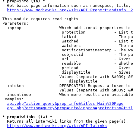
* prop=info (in) *
  Get basic page information such as namespace, title, 
https://www.mediawiki.org/wiki/API:Properties#info_.2
This module requires read rights

Parameters:

  inprop              - Which additional properties to 
                         protection            - List t
                         talkid                - The pa
                         watched               - List t
                         watchers              - The nu
                         notificationtimestamp - The wa
                         subjectid             - The pa
                         url                   - Gives 
                         readable              - Whethe
                         preload               - Gives 
                         displaytitle          - Gives 
                        Values (separate with &#039;|&#
                            displaytitle

  intoken             - DEPRECATED! Request a token to 
                        Values (separate with &#039;|&#
  incontinue          - When more results are available
Examples:

api.php?action=query&prop=info&titles=Main%20Page
api.php?action=query&prop=info&inprop=protection&titl
* prop=iwlinks (iw) *
  Returns all interwiki links from the given page(s).

https://www.mediawiki.org/wiki/API:Iwlinks