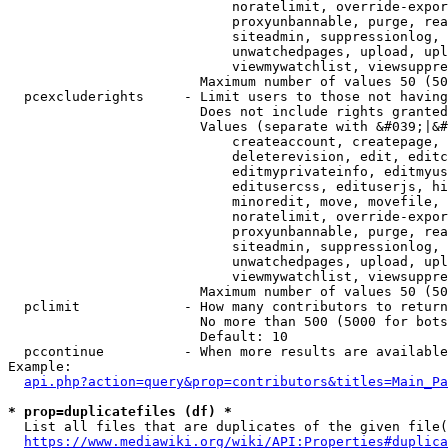
                            noratelimit, override-expor
                            proxyunbannable, purge, rea
                            siteadmin, suppressionlog, 
                            unwatchedpages, upload, upl
                            viewmywatchlist, viewsuppre
                        Maximum number of values 50 (50
  pcexcluderights     - Limit users to those not having
                        Does not include rights granted
                        Values (separate with &#039;|&#
                            createaccount, createpage, 
                            deleterevision, edit, editc
                            editmyprivateinfo, editmyus
                            editusercss, edituserjs, hi
                            minoredit, move, movefile, 
                            noratelimit, override-expor
                            proxyunbannable, purge, rea
                            siteadmin, suppressionlog, 
                            unwatchedpages, upload, upl
                            viewmywatchlist, viewsuppre
                        Maximum number of values 50 (50
  pclimit             - How many contributors to return

                        No more than 500 (5000 for bots
                        Default: 10

  pccontinue          - When more results are available
Example:

api.php?action=query&prop=contributors&titles=Main_Pa
* prop=duplicatefiles (df) *
  List all files that are duplicates of the given file(
https://www.mediawiki.org/wiki/API:Properties#duplica