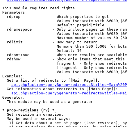
This module requires read rights

Parameters:

  rdprop              - Which properties to get:

                        Values (separate with &#039;|&#
                        Default: pageid|title

  rdnamespace         - Only include pages in these nam
                        Values (separate with &#039;|&#
                        Maximum number of values 50 (50
  rdlimit             - How many to return

                        No more than 500 (5000 for bots
                        Default: 10

  rdcontinue          - When more results are available
  rdshow              - Show only items that meet this 
                        fragment  - Only show redirects
                        !fragment - Only show redirects
                        Values (separate with &#039;|&#
Examples:

  Get a list of redirects to [[Main Page]]:

api.php?action=query&prop=redirects&titles=Main%20P
  Get information about redirects to [[Main Page]]:

api.php?action=query&generator=redirects&titles=Mai
Generator:

  This module may be used as a generator

* prop=revisions (rv) *
  Get revision information.

  May be used in several ways:

   1) Get data about a set of pages (last revision), by