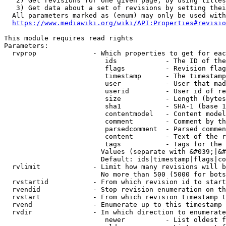
   2) Get revisions for one given page, by using titles
   3) Get data about a set of revisions by setting thei
  All parameters marked as (enum) may only be used with
https://www.mediawiki.org/wiki/API:Properties#revisio
This module requires read rights

Parameters:

  rvprop              - Which properties to get for eac
                         ids            - The ID of the
                         flags          - Revision flag
                         timestamp      - The timestamp
                         user           - User that mad
                         userid         - User id of re
                         size           - Length (bytes
                         sha1           - SHA-1 (base 1
                         contentmodel   - Content model
                         comment        - Comment by th
                         parsedcomment  - Parsed commen
                         content        - Text of the r
                         tags           - Tags for the 
                        Values (separate with &#039;|&#
                        Default: ids|timestamp|flags|co
  rvlimit             - Limit how many revisions will b
                        No more than 500 (5000 for bots
  rvstartid           - From which revision id to start
  rvendid             - Stop revision enumeration on th
  rvstart             - From which revision timestamp t
  rvend               - Enumerate up to this timestamp 
  rvdir               - In which direction to enumerate
                         newer          - List oldest f