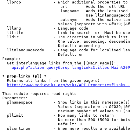
  llprop              - Which additional properties to 
                         url      - Adds the full URL

                         langname - Adds the localised 
                                    Use llinlanguagecod
                         autonym  - Adds the native lan
                        Values (separate with &#039;|&#
  lllang              - Language code

  lltitle             - Link to search for. Must be use
  lldir               - The direction in which to list

                        One value: ascending, descendin
                        Default: ascending

  llinlanguagecode    - Language code for localised lan
                        Default: en

Example:

  Get interlanguage links from the [[Main Page]]:

api.php?action=query&prop=langlinks&titles=Main%20P
* prop=links (pl) *
  Returns all links from the given page(s).

https://www.mediawiki.org/wiki/API:Properties#links_.
This module requires read rights

Parameters:

  plnamespace         - Show links in this namespace(s)
                        Values (separate with &#039;|&#
                        Maximum number of values 50 (50
  pllimit             - How many links to return

                        No more than 500 (5000 for bots
                        Default: 10

  plcontinue          - When more results are available