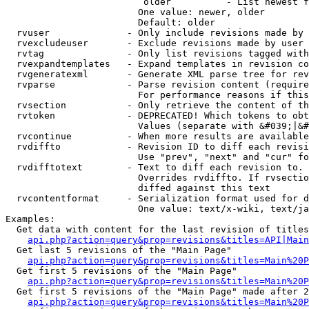
                         older          - List newest f
                        One value: newer, older

                        Default: older

  rvuser              - Only include revisions made by 
  rvexcludeuser       - Exclude revisions made by user 
  rvtag               - Only list revisions tagged with
  rvexpandtemplates   - Expand templates in revision co
  rvgeneratexml       - Generate XML parse tree for rev
  rvparse             - Parse revision content (require
                        For performance reasons if this
  rvsection           - Only retrieve the content of th
  rvtoken             - DEPRECATED! Which tokens to obt
                        Values (separate with &#039;|&#
  rvcontinue          - When more results are available
  rvdiffto            - Revision ID to diff each revisi
                        Use "prev", "next" and "cur" fo
  rvdifftotext        - Text to diff each revision to. 
                        Overrides rvdiffto. If rvsectio
                        diffed against this text

  rvcontentformat     - Serialization format used for d
                        One value: text/x-wiki, text/ja
Examples:

  Get data with content for the last revision of titles
api.php?action=query&prop=revisions&titles=API|Main
  Get last 5 revisions of the "Main Page"

api.php?action=query&prop=revisions&titles=Main%20
  Get first 5 revisions of the "Main Page"

api.php?action=query&prop=revisions&titles=Main%20P
  Get first 5 revisions of the "Main Page" made after 2
api.php?action=query&prop=revisions&titles=Main%20P