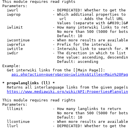
This module requires read rights

Parameters:

  iwurl               - DEPRECATED! Whether to get the 
  iwprop              - Which additional properties to 
                         url      - Adds the full URL

                        Values (separate with &#039;|&#
  iwlimit             - How many interwiki links to ret
                        No more than 500 (5000 for bots
                        Default: 10

  iwcontinue          - When more results are available
  iwprefix            - Prefix for the interwiki

  iwtitle             - Interwiki link to search for. M
  iwdir               - The direction in which to list

                        One value: ascending, descendin
                        Default: ascending

Example:

  Get interwiki links from the [[Main Page]]:

api.php?action=query&prop=iwlinks&titles=Main%20Pag
* prop=langlinks (ll) *
  Returns all interlanguage links from the given page(s
https://www.mediawiki.org/wiki/API:Properties#langlin
This module requires read rights

Parameters:

  lllimit             - How many langlinks to return

                        No more than 500 (5000 for bots
                        Default: 10

  llcontinue          - When more results are available
  llurl               - DEPRECATED! Whether to get the 