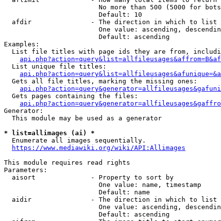
                        No more than 500 (5000 for bots
                        Default: 10

  afdir               - The direction in which to list

                        One value: ascending, descendin
                        Default: ascending

Examples:

  List file titles with page ids they are from, includi
api.php?action=query&list=allfileusages&affrom=B&af
  List unique file titles:

api.php?action=query&list=allfileusages&afunique=&a
  Gets all file titles, marking the missing ones:

api.php?action=query&generator=allfileusages&gafuni
  Gets pages containing the files:

api.php?action=query&generator=allfileusages&gaffro
Generator:

  This module may be used as a generator

* list=allimages (ai) *
  Enumerate all images sequentially.

https://www.mediawiki.org/wiki/API:Allimages
This module requires read rights

Parameters:

  aisort              - Property to sort by

                        One value: name, timestamp

                        Default: name

  aidir               - The direction in which to list

                        One value: ascending, descendin
                        Default: ascending
