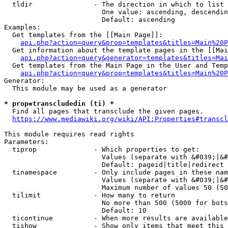
  tldir               - The direction in which to list

                        One value: ascending, descendin
                        Default: ascending

Examples:

  Get templates from the [[Main Page]]:

api.php?action=query&prop=templates&titles=Main%20P
  Get information about the template pages in the [[Mai
api.php?action=query&generator=templates&titles=Mai
  Get templates from the Main Page in the User and Temp
api.php?action=query&prop=templates&titles=Main%20P
Generator:

  This module may be used as a generator

* prop=transcludedin (ti) *
  Find all pages that transclude the given pages.

https://www.mediawiki.org/wiki/API:Properties#transcl
This module requires read rights

Parameters:

  tiprop              - Which properties to get:

                        Values (separate with &#039;|&#
                        Default: pageid|title|redirect

  tinamespace         - Only include pages in these nam
                        Values (separate with &#039;|&#
                        Maximum number of values 50 (50
  tilimit             - How many to return

                        No more than 500 (5000 for bots
                        Default: 10

  ticontinue          - When more results are available
  tishow              - Show only items that meet this 