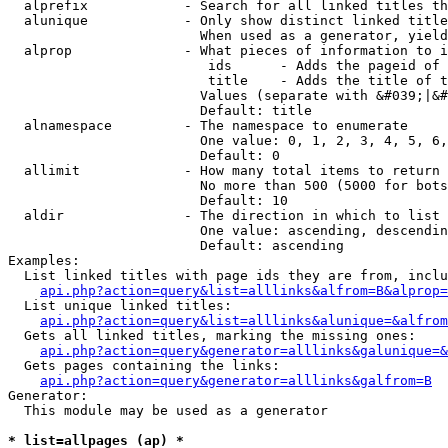
  alprefix            - Search for all linked titles th
  alunique            - Only show distinct linked title
                        When used as a generator, yield
  alprop              - What pieces of information to i
                         ids      - Adds the pageid of 
                         title    - Adds the title of t
                        Values (separate with &#039;|&#
                        Default: title

  alnamespace         - The namespace to enumerate

                        One value: 0, 1, 2, 3, 4, 5, 6,
                        Default: 0

  allimit             - How many total items to return

                        No more than 500 (5000 for bots
                        Default: 10

  aldir               - The direction in which to list

                        One value: ascending, descendin
                        Default: ascending

Examples:

  List linked titles with page ids they are from, inclu
api.php?action=query&list=alllinks&alfrom=B&alprop=
  List unique linked titles:

api.php?action=query&list=alllinks&alunique=&alfrom
  Gets all linked titles, marking the missing ones:

api.php?action=query&generator=alllinks&galunique=&
  Gets pages containing the links:

api.php?action=query&generator=alllinks&galfrom=B
Generator:

  This module may be used as a generator

* list=allpages (ap) *