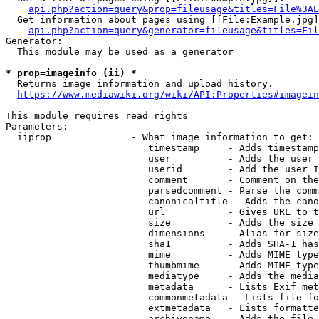
api.php?action=query&prop=fileusage&titles=File%3AE
  Get information about pages using [[File:Example.jpg]
api.php?action=query&generator=fileusage&titles=Fil
Generator:

  This module may be used as a generator

* prop=imageinfo (ii) *
  Returns image information and upload history.

https://www.mediawiki.org/wiki/API:Properties#imagein
This module requires read rights

Parameters:

  iiprop              - What image information to get:

                         timestamp     - Adds timestamp
                         user          - Adds the user 
                         userid        - Add the user I
                         comment       - Comment on the
                         parsedcomment - Parse the comm
                         canonicaltitle - Adds the cano
                         url           - Gives URL to t
                         size          - Adds the size 
                         dimensions    - Alias for size

                         sha1          - Adds SHA-1 has
                         mime          - Adds MIME type
                         thumbmime     - Adds MIME type
                         mediatype     - Adds the media
                         metadata      - Lists Exif met
                         commonmetadata - Lists file fo
                         extmetadata   - Lists formatte
                         archivename   - Adds the file 