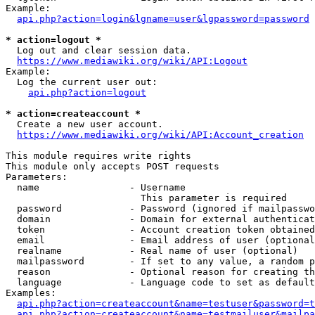
Example:

api.php?action=login&lgname=user&lgpassword=password
* action=logout *
  Log out and clear session data.

https://www.mediawiki.org/wiki/API:Logout
Example:

  Log the current user out:

api.php?action=logout
* action=createaccount *
  Create a new user account.

https://www.mediawiki.org/wiki/API:Account_creation
This module requires write rights

This module only accepts POST requests

Parameters:

  name                - Username

                        This parameter is required

  password            - Password (ignored if mailpasswo
  domain              - Domain for external authenticat
  token               - Account creation token obtained
  email               - Email address of user (optional
  realname            - Real name of user (optional)

  mailpassword        - If set to any value, a random p
  reason              - Optional reason for creating th
  language            - Language code to set as default
Examples:

api.php?action=createaccount&name=testuser&password=t
api.php?action=createaccount&name=testmailuser&mailpa