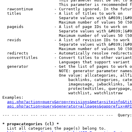
                        This parameter must be set to a
                        This parameter is recommended f
  rawcontinue         - Currently ignored. In the futur
  titles              - A list of titles to work on

                        Separate values with &#039;|&#0
                        Maximum number of values 50 (50
  pageids             - A list of page IDs to work on

                        Separate values with &#039;|&#0
                        Maximum number of values 50 (50
  revids              - A list of revision IDs to work 
                        Separate values with &#039;|&#0
                        Maximum number of values 50 (50
  redirects           - Automatically resolve redirects

  converttitles       - Convert titles to other variant
                        Languages that support variant 
  generator           - Get the list of pages to work o
                        NOTE: generator parameter names
                        One value: allcategories, allfi
                            backlinks, categories, cate
                            imageusage, iwbacklinks, la
                            protectedtitles, querypage,
                            watchlist, watchlistraw

Examples:

api.php?action=query&prop=revisions&meta=siteinfo&tit
api.php?action=query&generator=allpages&gapprefix=API
--- --- --- --- --- --- --- --- --- --- --- ---  Query:
* prop=categories (cl) *
  List all categories the page(s) belong to.
