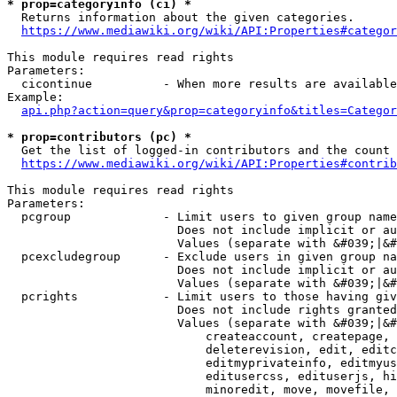
* prop=categoryinfo (ci) *
  Returns information about the given categories.

https://www.mediawiki.org/wiki/API:Properties#categor
This module requires read rights

Parameters:

  cicontinue          - When more results are available
Example:

api.php?action=query&prop=categoryinfo&titles=Categor
* prop=contributors (pc) *
  Get the list of logged-in contributors and the count 
https://www.mediawiki.org/wiki/API:Properties#contrib
This module requires read rights

Parameters:

  pcgroup             - Limit users to given group name
                        Does not include implicit or au
                        Values (separate with &#039;|&#
  pcexcludegroup      - Exclude users in given group na
                        Does not include implicit or au
                        Values (separate with &#039;|&#
  pcrights            - Limit users to those having giv
                        Does not include rights granted
                        Values (separate with &#039;|&#
                            createaccount, createpage, 
                            deleterevision, edit, editc
                            editmyprivateinfo, editmyus
                            editusercss, edituserjs, hi
                            minoredit, move, movefile, 