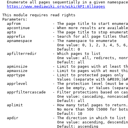
  Enumerate all pages sequentially in a given namespace
https://www.mediawiki.org/wiki/API:Allpages
This module requires read rights

Parameters:

  apfrom              - The page title to start enumera
  apcontinue          - When more results are available
  apto                - The page title to stop enumerat
  apprefix            - Search for all page titles that
  apnamespace         - The namespace to enumerate

                        One value: 0, 1, 2, 3, 4, 5, 6,
                        Default: 0

  apfilterredir       - Which pages to list

                        One value: all, redirects, nonr
                        Default: all

  apminsize           - Limit to pages with at least th
  apmaxsize           - Limit to pages with at most thi
  apprtype            - Limit to protected pages only

                        Values (separate with &#039;|&#
  apprlevel           - The protection level (must be u
                        Can be empty, or Values (separa
  apprfiltercascade   - Filter protections based on cas
                        One value: cascading, noncascad
                        Default: all

  aplimit             - How many total pages to return.

                        No more than 500 (5000 for bots
                        Default: 10

  apdir               - The direction in which to list

                        One value: ascending, descendin
                        Default: ascending
