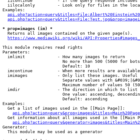
  iicontinue          - If the query response includes 
  iilocalonly         - Look only for files in the loca
Examples:

api.php?action=query&titles=File:Albert%20Einstein%2
api.php?action=query&titles=File:Test.jpg&prop=imagei
* prop=images (im) *
  Returns all images contained on the given page(s).

https://www.mediawiki.org/wiki/API:Properties#images_
This module requires read rights

Parameters:

  imlimit             - How many images to return

                        No more than 500 (5000 for bots
                        Default: 10

  imcontinue          - When more results are available
  imimages            - Only list these images. Useful 
                        Separate values with &#039;|&#0
                        Maximum number of values 50 (50
  imdir               - The direction in which to list

                        One value: ascending, descendin
                        Default: ascending

Examples:

  Get a list of images used in the [[Main Page]]:

api.php?action=query&prop=images&titles=Main%20Page
  Get information about all images used in the [[Main P
api.php?action=query&generator=images&titles=Main%2
Generator:

  This module may be used as a generator
