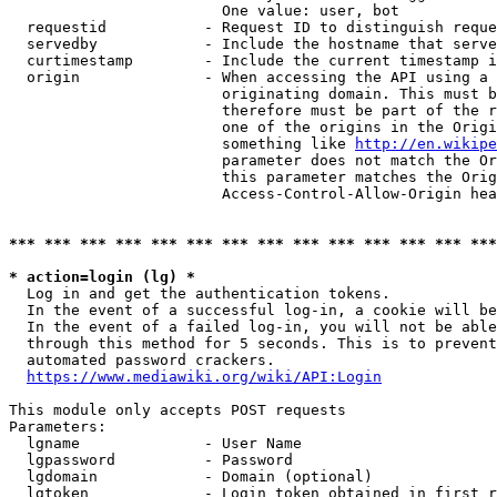
                        One value: user, bot

  requestid           - Request ID to distinguish reque
  servedby            - Include the hostname that serve
  curtimestamp        - Include the current timestamp i
  origin              - When accessing the API using a 
                        originating domain. This must b
                        therefore must be part of the r
                        one of the origins in the Origi
                        something like 
http://en.wikipe
                        parameter does not match the Or
                        this parameter matches the Orig
                        Access-Control-Allow-Origin hea
*** *** *** *** *** *** *** *** *** *** *** *** *** ***
* action=login (lg) *
  Log in and get the authentication tokens.

  In the event of a successful log-in, a cookie will be
  In the event of a failed log-in, you will not be able
  through this method for 5 seconds. This is to prevent
  automated password crackers.

https://www.mediawiki.org/wiki/API:Login
This module only accepts POST requests

Parameters:

  lgname              - User Name

  lgpassword          - Password

  lgdomain            - Domain (optional)

  lgtoken             - Login token obtained in first r