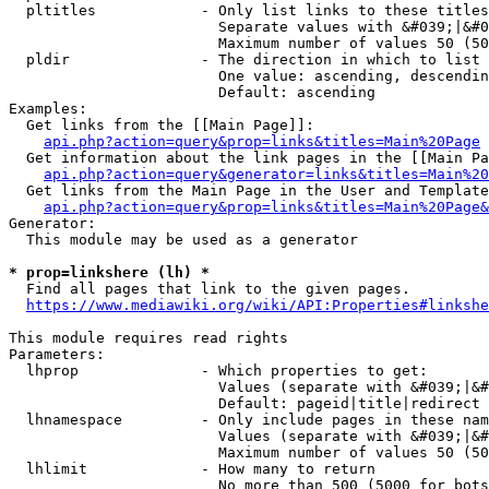
  pltitles            - Only list links to these titles
                        Separate values with &#039;|&#0
                        Maximum number of values 50 (50
  pldir               - The direction in which to list

                        One value: ascending, descendin
                        Default: ascending

Examples:

  Get links from the [[Main Page]]:

api.php?action=query&prop=links&titles=Main%20Page
  Get information about the link pages in the [[Main Pa
api.php?action=query&generator=links&titles=Main%20
  Get links from the Main Page in the User and Template
api.php?action=query&prop=links&titles=Main%20Page&
Generator:

  This module may be used as a generator

* prop=linkshere (lh) *
  Find all pages that link to the given pages.

https://www.mediawiki.org/wiki/API:Properties#linkshe
This module requires read rights

Parameters:

  lhprop              - Which properties to get:

                        Values (separate with &#039;|&#
                        Default: pageid|title|redirect

  lhnamespace         - Only include pages in these nam
                        Values (separate with &#039;|&#
                        Maximum number of values 50 (50
  lhlimit             - How many to return

                        No more than 500 (5000 for bots