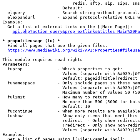
                            redis, sftp, sip, sips, sms
                        Default: 

  elquery             - Search string without protocol.
  elexpandurl         - Expand protocol-relative URLs w
Example:

  Get a list of external links on the [[Main Page]]:

api.php?action=query&prop=extlinks&titles=Main%20Pa
* prop=fileusage (fu) *
  Find all pages that use the given files.

https://www.mediawiki.org/wiki/API:Properties#fileusa
This module requires read rights

Parameters:

  fuprop              - Which properties to get:

                        Values (separate with &#039;|&#
                        Default: pageid|title|redirect

  funamespace         - Only include pages in these nam
                        Values (separate with &#039;|&#
                        Maximum number of values 50 (50
  fulimit             - How many to return

                        No more than 500 (5000 for bots
                        Default: 10

  fucontinue          - When more results are available
  fushow              - Show only items that meet this 
                        redirect  - Only show redirects

                        !redirect - Only show non-redir
                        Values (separate with &#039;|&#
Examples:

  Get a list of pages using [[File:Example.jpg]]:
