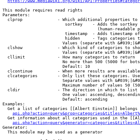
https://www.mediawiki.org/wiki/API:Properties#categor
This module requires read rights

Parameters:

  clprop              - Which additional properties to 
                         sortkey    - Adds the sortkey 
                                      (human-readable p
                         timestamp  - Adds timestamp of
                         hidden     - Tags categories t
                        Values (separate with &#039;|&#
  clshow              - Which kind of categories to sho
                        Values (separate with &#039;|&#
  cllimit             - How many categories to return

                        No more than 500 (5000 for bots
                        Default: 10

  clcontinue          - When more results are available
  clcategories        - Only list these categories. Use
                        Separate values with &#039;|&#0
                        Maximum number of values 50 (50
  cldir               - The direction in which to list

                        One value: ascending, descendin
                        Default: ascending

Examples:

  Get a list of categories [[Albert Einstein]] belongs 
api.php?action=query&prop=categories&titles=Albert%
  Get information about all categories used in the [[Al
api.php?action=query&generator=categories&titles=Al
Generator:

  This module may be used as a generator
