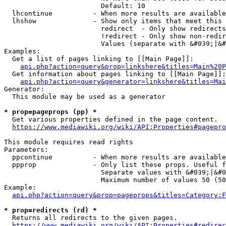
                        Default: 10

  lhcontinue          - When more results are available
  lhshow              - Show only items that meet this 
                        redirect  - Only show redirects

                        !redirect - Only show non-redir
                        Values (separate with &#039;|&#
Examples:

  Get a list of pages linking to [[Main Page]]:

api.php?action=query&prop=linkshere&titles=Main%20P
  Get information about pages linking to [[Main Page]]:

api.php?action=query&generator=linkshere&titles=Mai
Generator:

  This module may be used as a generator

* prop=pageprops (pp) *
  Get various properties defined in the page content.

https://www.mediawiki.org/wiki/API:Properties#pagepro
This module requires read rights

Parameters:

  ppcontinue          - When more results are available
  ppprop              - Only list these props. Useful f
                        Separate values with &#039;|&#0
                        Maximum number of values 50 (50
Example:

api.php?action=query&prop=pageprops&titles=Category:F
* prop=redirects (rd) *
  Returns all redirects to the given pages.

https://www.mediawiki.org/wiki/API:Properties#redirec