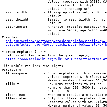
                        Values (separate with &#039;|&#
                            extmetadata, bitdepth

                        Default: timestamp|url

  siiurlwidth         - If siiprop=url is set, a URL to
                        Default: -1

  siiurlheight        - Similar to siiurlwidth. Cannot 
                        Default: -1

  siiurlparam         - A handler specific parameter st
                        might use &#039;page15-100px&#0
                        Default: 

Examples:

api.php?action=query&prop=stashimageinfo&siifilekey=1
api.php?action=query&prop=stashimageinfo&siifilekey=b
* prop=templates (tl) *
  Returns all templates from the given page(s).

https://www.mediawiki.org/wiki/API:Properties#templat
This module requires read rights

Parameters:

  tlnamespace         - Show templates in this namespac
                        Values (separate with &#039;|&#
                        Maximum number of values 50 (50
  tllimit             - How many templates to return

                        No more than 500 (5000 for bots
                        Default: 10

  tlcontinue          - When more results are available
  tltemplates         - Only list these templates. Usef
                        Separate values with &#039;|&#0
                        Maximum number of values 50 (50