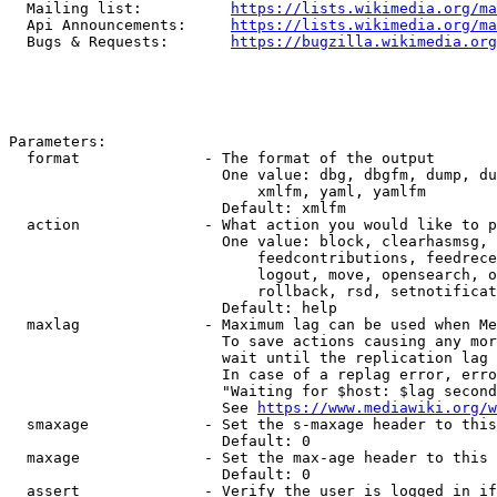
  Mailing list:          
https://lists.wikimedia.org/ma
  Api Announcements:     
https://lists.wikimedia.org/ma
  Bugs & Requests:       
https://bugzilla.wikimedia.org
Parameters:

  format              - The format of the output

                        One value: dbg, dbgfm, dump, du
                            xmlfm, yaml, yamlfm

                        Default: xmlfm

  action              - What action you would like to p
                        One value: block, clearhasmsg, 
                            feedcontributions, feedrece
                            logout, move, opensearch, o
                            rollback, rsd, setnotificat
                        Default: help

  maxlag              - Maximum lag can be used when Me
                        To save actions causing any mor
                        wait until the replication lag 
                        In case of a replag error, erro
                        "Waiting for $host: $lag second
                        See 
https://www.mediawiki.org/w
  smaxage             - Set the s-maxage header to this
                        Default: 0

  maxage              - Set the max-age header to this 
                        Default: 0

  assert              - Verify the user is logged in if