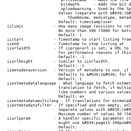
                         bitdepth      - Adds the bit d
                         uploadwarning - Used by the Sp
                        Values (separate with &#039;|&#
                            thumbmime, mediatype, metad
                        Default: timestamp|user

  iilimit             - How many image revisions to ret
                        No more than 500 (5000 for bots
                        Default: 1

  iistart             - Timestamp to start listing from

  iiend               - Timestamp to stop listing at

  iiurlwidth          - If iiprop=url is set, a URL to 
                        For performance reasons if this
                        Default: -1

  iiurlheight         - Similar to iiurlwidth.

                        Default: -1

  iimetadataversion   - Version of metadata to use. if 
                        Defaults to &#039;1&#039; for b
                        Default: 1

  iiextmetadatalanguage - What language to fetch extmet
                        translation to fetch, if multip
                        like numbers and various values
                        Default: en

  iiextmetadatamultilang - If translations for extmetad
  iiextmetadatafilter - If specified and non-empty, onl
                        Separate values with &#039;|&#0
                        Maximum number of values 50 (50
  iiurlparam          - A handler specific parameter st
                        might use &#039;page15-100px&#0
                        Default: 
