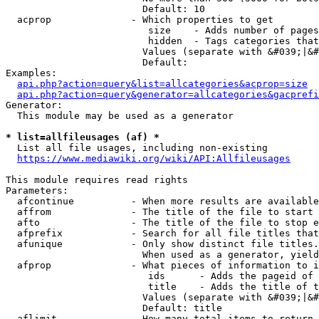
                        Default: 10

  acprop              - Which properties to get

                         size    - Adds number of pages
                         hidden  - Tags categories that
                        Values (separate with &#039;|&#
                        Default: 

Examples:

api.php?action=query&list=allcategories&acprop=size
api.php?action=query&generator=allcategories&gacprefi
Generator:

  This module may be used as a generator

* list=allfileusages (af) *
  List all file usages, including non-existing

https://www.mediawiki.org/wiki/API:Allfileusages
This module requires read rights

Parameters:

  afcontinue          - When more results are available
  affrom              - The title of the file to start 
  afto                - The title of the file to stop e
  afprefix            - Search for all file titles that
  afunique            - Only show distinct file titles.
                        When used as a generator, yield
  afprop              - What pieces of information to i
                         ids      - Adds the pageid of 
                         title    - Adds the title of t
                        Values (separate with &#039;|&#
                        Default: title

  aflimit             - How many total items to return
