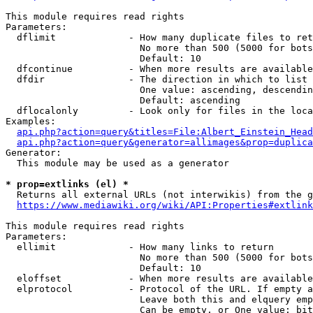
This module requires read rights

Parameters:

  dflimit             - How many duplicate files to ret
                        No more than 500 (5000 for bots
                        Default: 10

  dfcontinue          - When more results are available
  dfdir               - The direction in which to list

                        One value: ascending, descendin
                        Default: ascending

  dflocalonly         - Look only for files in the loca
Examples:

api.php?action=query&titles=File:Albert_Einstein_Head
api.php?action=query&generator=allimages&prop=duplica
Generator:

  This module may be used as a generator

* prop=extlinks (el) *
  Returns all external URLs (not interwikis) from the g
https://www.mediawiki.org/wiki/API:Properties#extlink
This module requires read rights

Parameters:

  ellimit             - How many links to return

                        No more than 500 (5000 for bots
                        Default: 10

  eloffset            - When more results are available
  elprotocol          - Protocol of the URL. If empty a
                        Leave both this and elquery emp
                        Can be empty, or One value: bit