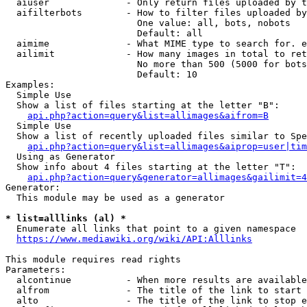
  aiuser              - Only return files uploaded by t
  aifilterbots        - How to filter files uploaded by
                        One value: all, bots, nobots

                        Default: all

  aimime              - What MIME type to search for. e
  ailimit             - How many images in total to ret
                        No more than 500 (5000 for bots
                        Default: 10

Examples:

  Simple Use

  Show a list of files starting at the letter "B":

api.php?action=query&list=allimages&aifrom=B
  Simple Use

  Show a list of recently uploaded files similar to Spe
api.php?action=query&list=allimages&aiprop=user|tim
  Using as Generator

  Show info about 4 files starting at the letter "T":

api.php?action=query&generator=allimages&gailimit=4
Generator:

  This module may be used as a generator

* list=alllinks (al) *
  Enumerate all links that point to a given namespace

https://www.mediawiki.org/wiki/API:Alllinks
This module requires read rights

Parameters:

  alcontinue          - When more results are available
  alfrom              - The title of the link to start 
  alto                - The title of the link to stop e