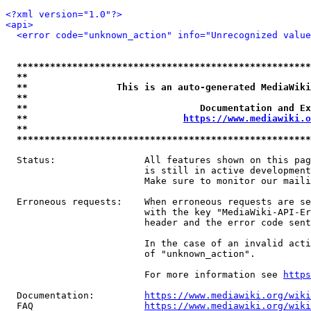
<?xml version="1.0"?>
<api>
<error code="unknown_action" info="Unrecognized value
*****************************************************
**                                                   
**                This is an auto-generated MediaWiki
**                                                   
**                               Documentation and Ex
**                            
https://www.mediawiki.o
**                                                   
*****************************************************
  Status:                All features shown on this pag
                         is still in active development
                         Make sure to monitor our maili
  Erroneous requests:    When erroneous requests are se
                         with the key "MediaWiki-API-Er
                         header and the error code sent
                         In the case of an invalid acti
                         of "unknown_action".

                         For more information see 
https
  Documentation:         
https://www.mediawiki.org/wik
  FAQ                    
https://www.mediawiki.org/wiki