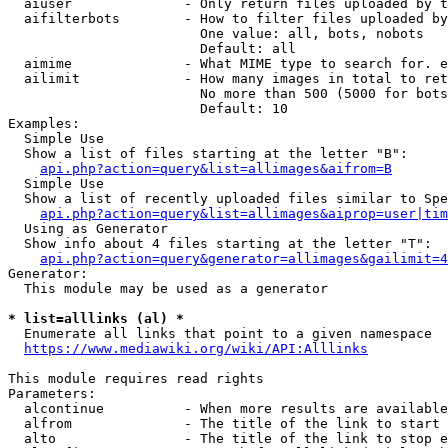
  aiuser              - Only return files uploaded by t
  aifilterbots        - How to filter files uploaded by
                        One value: all, bots, nobots

                        Default: all

  aimime              - What MIME type to search for. e
  ailimit             - How many images in total to ret
                        No more than 500 (5000 for bots
                        Default: 10

Examples:

  Simple Use

  Show a list of files starting at the letter "B":

api.php?action=query&list=allimages&aifrom=B
  Simple Use

  Show a list of recently uploaded files similar to Spe
api.php?action=query&list=allimages&aiprop=user|tim
  Using as Generator

  Show info about 4 files starting at the letter "T":

api.php?action=query&generator=allimages&gailimit=4
Generator:

  This module may be used as a generator

* list=alllinks (al) *
  Enumerate all links that point to a given namespace

https://www.mediawiki.org/wiki/API:Alllinks
This module requires read rights

Parameters:

  alcontinue          - When more results are available
  alfrom              - The title of the link to start 
  alto                - The title of the link to stop e