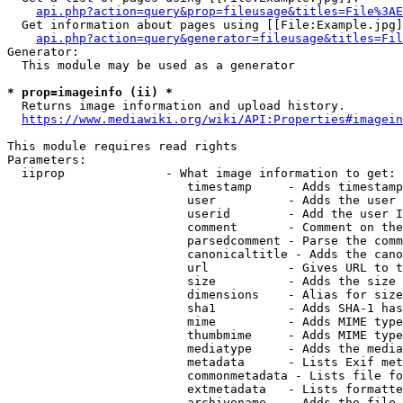
api.php?action=query&prop=fileusage&titles=File%3AE
  Get information about pages using [[File:Example.jpg]
api.php?action=query&generator=fileusage&titles=Fil
Generator:

  This module may be used as a generator

* prop=imageinfo (ii) *
  Returns image information and upload history.

https://www.mediawiki.org/wiki/API:Properties#imagein
This module requires read rights

Parameters:

  iiprop              - What image information to get:

                         timestamp     - Adds timestamp
                         user          - Adds the user 
                         userid        - Add the user I
                         comment       - Comment on the
                         parsedcomment - Parse the comm
                         canonicaltitle - Adds the cano
                         url           - Gives URL to t
                         size          - Adds the size 
                         dimensions    - Alias for size

                         sha1          - Adds SHA-1 has
                         mime          - Adds MIME type
                         thumbmime     - Adds MIME type
                         mediatype     - Adds the media
                         metadata      - Lists Exif met
                         commonmetadata - Lists file fo
                         extmetadata   - Lists formatte
                         archivename   - Adds the file 