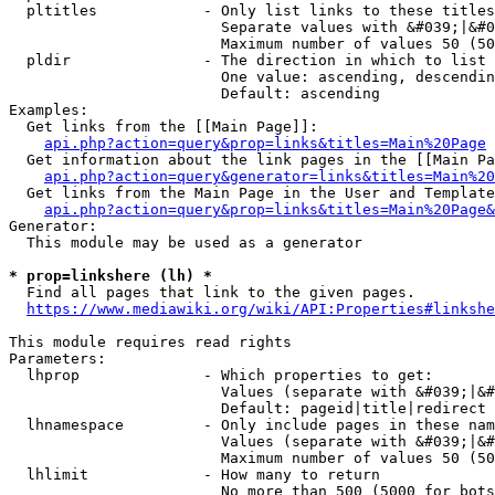
  pltitles            - Only list links to these titles
                        Separate values with &#039;|&#0
                        Maximum number of values 50 (50
  pldir               - The direction in which to list

                        One value: ascending, descendin
                        Default: ascending

Examples:

  Get links from the [[Main Page]]:

api.php?action=query&prop=links&titles=Main%20Page
  Get information about the link pages in the [[Main Pa
api.php?action=query&generator=links&titles=Main%20
  Get links from the Main Page in the User and Template
api.php?action=query&prop=links&titles=Main%20Page&
Generator:

  This module may be used as a generator

* prop=linkshere (lh) *
  Find all pages that link to the given pages.

https://www.mediawiki.org/wiki/API:Properties#linkshe
This module requires read rights

Parameters:

  lhprop              - Which properties to get:

                        Values (separate with &#039;|&#
                        Default: pageid|title|redirect

  lhnamespace         - Only include pages in these nam
                        Values (separate with &#039;|&#
                        Maximum number of values 50 (50
  lhlimit             - How many to return

                        No more than 500 (5000 for bots