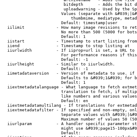
                         bitdepth      - Adds the bit d
                         uploadwarning - Used by the Sp
                        Values (separate with &#039;|&#
                            thumbmime, mediatype, metad
                        Default: timestamp|user

  iilimit             - How many image revisions to ret
                        No more than 500 (5000 for bots
                        Default: 1

  iistart             - Timestamp to start listing from

  iiend               - Timestamp to stop listing at

  iiurlwidth          - If iiprop=url is set, a URL to 
                        For performance reasons if this
                        Default: -1

  iiurlheight         - Similar to iiurlwidth.

                        Default: -1

  iimetadataversion   - Version of metadata to use. if 
                        Defaults to &#039;1&#039; for b
                        Default: 1

  iiextmetadatalanguage - What language to fetch extmet
                        translation to fetch, if multip
                        like numbers and various values
                        Default: en

  iiextmetadatamultilang - If translations for extmetad
  iiextmetadatafilter - If specified and non-empty, onl
                        Separate values with &#039;|&#0
                        Maximum number of values 50 (50
  iiurlparam          - A handler specific parameter st
                        might use &#039;page15-100px&#0
                        Default: 
