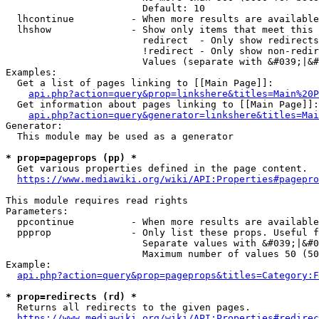
                        Default: 10

  lhcontinue          - When more results are available
  lhshow              - Show only items that meet this 
                        redirect  - Only show redirects

                        !redirect - Only show non-redir
                        Values (separate with &#039;|&#
Examples:

  Get a list of pages linking to [[Main Page]]:

api.php?action=query&prop=linkshere&titles=Main%20P
  Get information about pages linking to [[Main Page]]:

api.php?action=query&generator=linkshere&titles=Mai
Generator:

  This module may be used as a generator

* prop=pageprops (pp) *
  Get various properties defined in the page content.

https://www.mediawiki.org/wiki/API:Properties#pagepro
This module requires read rights

Parameters:

  ppcontinue          - When more results are available
  ppprop              - Only list these props. Useful f
                        Separate values with &#039;|&#0
                        Maximum number of values 50 (50
Example:

api.php?action=query&prop=pageprops&titles=Category:F
* prop=redirects (rd) *
  Returns all redirects to the given pages.

https://www.mediawiki.org/wiki/API:Properties#redirec