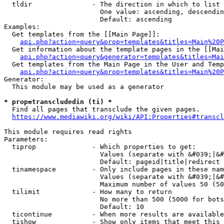
  tldir               - The direction in which to list

                        One value: ascending, descendin
                        Default: ascending

Examples:

  Get templates from the [[Main Page]]:

api.php?action=query&prop=templates&titles=Main%20P
  Get information about the template pages in the [[Mai
api.php?action=query&generator=templates&titles=Mai
  Get templates from the Main Page in the User and Temp
api.php?action=query&prop=templates&titles=Main%20P
Generator:

  This module may be used as a generator

* prop=transcludedin (ti) *
  Find all pages that transclude the given pages.

https://www.mediawiki.org/wiki/API:Properties#transcl
This module requires read rights

Parameters:

  tiprop              - Which properties to get:

                        Values (separate with &#039;|&#
                        Default: pageid|title|redirect

  tinamespace         - Only include pages in these nam
                        Values (separate with &#039;|&#
                        Maximum number of values 50 (50
  tilimit             - How many to return

                        No more than 500 (5000 for bots
                        Default: 10

  ticontinue          - When more results are available
  tishow              - Show only items that meet this 