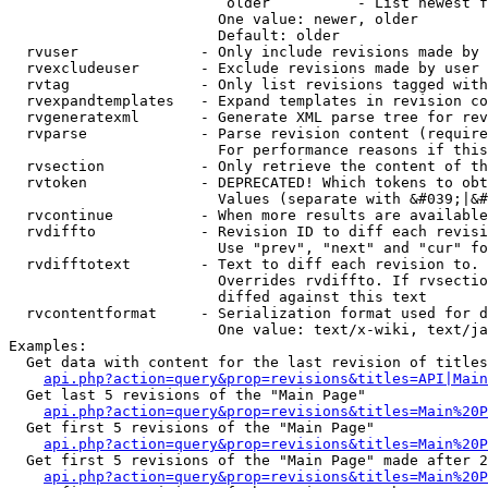
                         older          - List newest f
                        One value: newer, older

                        Default: older

  rvuser              - Only include revisions made by 
  rvexcludeuser       - Exclude revisions made by user 
  rvtag               - Only list revisions tagged with
  rvexpandtemplates   - Expand templates in revision co
  rvgeneratexml       - Generate XML parse tree for rev
  rvparse             - Parse revision content (require
                        For performance reasons if this
  rvsection           - Only retrieve the content of th
  rvtoken             - DEPRECATED! Which tokens to obt
                        Values (separate with &#039;|&#
  rvcontinue          - When more results are available
  rvdiffto            - Revision ID to diff each revisi
                        Use "prev", "next" and "cur" fo
  rvdifftotext        - Text to diff each revision to. 
                        Overrides rvdiffto. If rvsectio
                        diffed against this text

  rvcontentformat     - Serialization format used for d
                        One value: text/x-wiki, text/ja
Examples:

  Get data with content for the last revision of titles
api.php?action=query&prop=revisions&titles=API|Main
  Get last 5 revisions of the "Main Page"

api.php?action=query&prop=revisions&titles=Main%20
  Get first 5 revisions of the "Main Page"

api.php?action=query&prop=revisions&titles=Main%20P
  Get first 5 revisions of the "Main Page" made after 2
api.php?action=query&prop=revisions&titles=Main%20P