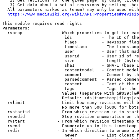
   2) Get revisions for one given page, by using titles
   3) Get data about a set of revisions by setting thei
  All parameters marked as (enum) may only be used with
https://www.mediawiki.org/wiki/API:Properties#revisio
This module requires read rights

Parameters:

  rvprop              - Which properties to get for eac
                         ids            - The ID of the
                         flags          - Revision flag
                         timestamp      - The timestamp
                         user           - User that mad
                         userid         - User id of re
                         size           - Length (bytes
                         sha1           - SHA-1 (base 1
                         contentmodel   - Content model
                         comment        - Comment by th
                         parsedcomment  - Parsed commen
                         content        - Text of the r
                         tags           - Tags for the 
                        Values (separate with &#039;|&#
                        Default: ids|timestamp|flags|co
  rvlimit             - Limit how many revisions will b
                        No more than 500 (5000 for bots
  rvstartid           - From which revision id to start
  rvendid             - Stop revision enumeration on th
  rvstart             - From which revision timestamp t
  rvend               - Enumerate up to this timestamp 
  rvdir               - In which direction to enumerate
                         newer          - List oldest f