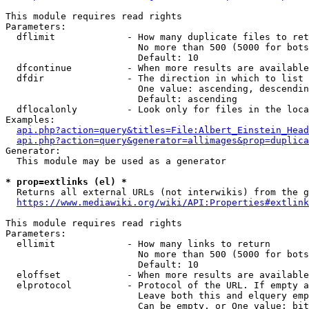
This module requires read rights

Parameters:

  dflimit             - How many duplicate files to ret
                        No more than 500 (5000 for bots
                        Default: 10

  dfcontinue          - When more results are available
  dfdir               - The direction in which to list

                        One value: ascending, descendin
                        Default: ascending

  dflocalonly         - Look only for files in the loca
Examples:

api.php?action=query&titles=File:Albert_Einstein_Head
api.php?action=query&generator=allimages&prop=duplica
Generator:

  This module may be used as a generator

* prop=extlinks (el) *
  Returns all external URLs (not interwikis) from the g
https://www.mediawiki.org/wiki/API:Properties#extlink
This module requires read rights

Parameters:

  ellimit             - How many links to return

                        No more than 500 (5000 for bots
                        Default: 10

  eloffset            - When more results are available
  elprotocol          - Protocol of the URL. If empty a
                        Leave both this and elquery emp
                        Can be empty, or One value: bit