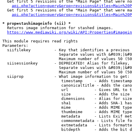
  Get first 5 revisions of the "Main Page" that were no
api.php?action=query&prop=revisions&titles=Main%20P
  Get first 5 revisions of the "Main Page" that were ma
api.php?action=query&prop=revisions&titles=Main%20P
* prop=stashimageinfo (sii) *
  Returns image information for stashed images.

https://www.mediawiki.org/wiki/API:Properties#imagein
This module requires read rights

Parameters:

  siifilekey          - Key that identifies a previous 
                        Separate values with &#039;|&#0
                        Maximum number of values 50 (50
  siisessionkey       - DEPRECATED! Alias for filekey, 
                        Separate values with &#039;|&#0
                        Maximum number of values 50 (50
  siiprop             - What image information to get:

                         timestamp     - Adds timestamp
                         canonicaltitle - Adds the cano
                         url           - Gives URL to t
                         size          - Adds the size 
                         dimensions    - Alias for size

                         sha1          - Adds SHA-1 has
                         mime          - Adds MIME type
                         thumbmime     - Adds MIME type
                         metadata      - Lists Exif met
                         commonmetadata - Lists file fo
                         extmetadata   - Lists formatte
                         bitdepth      - Adds the bit d