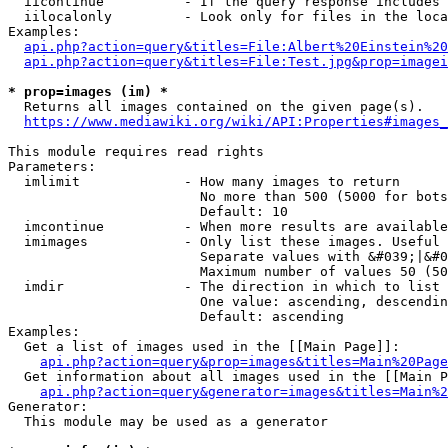
  iicontinue          - If the query response includes 
  iilocalonly         - Look only for files in the loca
Examples:

api.php?action=query&titles=File:Albert%20Einstein%2
api.php?action=query&titles=File:Test.jpg&prop=imagei
* prop=images (im) *
  Returns all images contained on the given page(s).

https://www.mediawiki.org/wiki/API:Properties#images_
This module requires read rights

Parameters:

  imlimit             - How many images to return

                        No more than 500 (5000 for bots
                        Default: 10

  imcontinue          - When more results are available
  imimages            - Only list these images. Useful 
                        Separate values with &#039;|&#0
                        Maximum number of values 50 (50
  imdir               - The direction in which to list

                        One value: ascending, descendin
                        Default: ascending

Examples:

  Get a list of images used in the [[Main Page]]:

api.php?action=query&prop=images&titles=Main%20Page
  Get information about all images used in the [[Main P
api.php?action=query&generator=images&titles=Main%2
Generator:

  This module may be used as a generator
