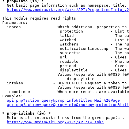
* prop=info (in) *
  Get basic page information such as namespace, title, 
https://www.mediawiki.org/wiki/API:Properties#info_.2
This module requires read rights

Parameters:

  inprop              - Which additional properties to 
                         protection            - List t
                         talkid                - The pa
                         watched               - List t
                         watchers              - The nu
                         notificationtimestamp - The wa
                         subjectid             - The pa
                         url                   - Gives 
                         readable              - Whethe
                         preload               - Gives 
                         displaytitle          - Gives 
                        Values (separate with &#039;|&#
                            displaytitle

  intoken             - DEPRECATED! Request a token to 
                        Values (separate with &#039;|&#
  incontinue          - When more results are available
Examples:

api.php?action=query&prop=info&titles=Main%20Page
api.php?action=query&prop=info&inprop=protection&titl
* prop=iwlinks (iw) *
  Returns all interwiki links from the given page(s).

https://www.mediawiki.org/wiki/API:Iwlinks