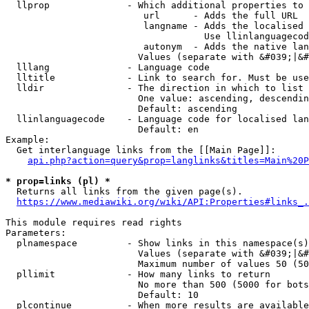
  llprop              - Which additional properties to 
                         url      - Adds the full URL

                         langname - Adds the localised 
                                    Use llinlanguagecod
                         autonym  - Adds the native lan
                        Values (separate with &#039;|&#
  lllang              - Language code

  lltitle             - Link to search for. Must be use
  lldir               - The direction in which to list

                        One value: ascending, descendin
                        Default: ascending

  llinlanguagecode    - Language code for localised lan
                        Default: en

Example:

  Get interlanguage links from the [[Main Page]]:

api.php?action=query&prop=langlinks&titles=Main%20P
* prop=links (pl) *
  Returns all links from the given page(s).

https://www.mediawiki.org/wiki/API:Properties#links_.
This module requires read rights

Parameters:

  plnamespace         - Show links in this namespace(s)
                        Values (separate with &#039;|&#
                        Maximum number of values 50 (50
  pllimit             - How many links to return

                        No more than 500 (5000 for bots
                        Default: 10

  plcontinue          - When more results are available