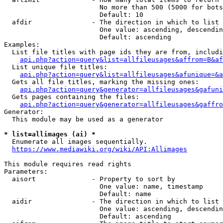
                        No more than 500 (5000 for bots
                        Default: 10

  afdir               - The direction in which to list

                        One value: ascending, descendin
                        Default: ascending

Examples:

  List file titles with page ids they are from, includi
api.php?action=query&list=allfileusages&affrom=B&af
  List unique file titles:

api.php?action=query&list=allfileusages&afunique=&a
  Gets all file titles, marking the missing ones:

api.php?action=query&generator=allfileusages&gafuni
  Gets pages containing the files:

api.php?action=query&generator=allfileusages&gaffro
Generator:

  This module may be used as a generator

* list=allimages (ai) *
  Enumerate all images sequentially.

https://www.mediawiki.org/wiki/API:Allimages
This module requires read rights

Parameters:

  aisort              - Property to sort by

                        One value: name, timestamp

                        Default: name

  aidir               - The direction in which to list

                        One value: ascending, descendin
                        Default: ascending
