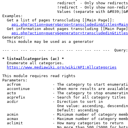
                        redirect  - Only show redirects

                        !redirect - Only show non-redir
                        Values (separate with &#039;|&#
Examples:

  Get a list of pages transcluding [[Main Page]]:

api.php?action=query&prop=transcludedin&titles=Main
  Get information about pages transcluding [[Main Page]
api.php?action=query&generator=transcludedin&titles
Generator:

  This module may be used as a generator

--- --- --- --- --- --- --- --- --- --- --- ---  Query:
* list=allcategories (ac) *
  Enumerate all categories.

https://www.mediawiki.org/wiki/API:Allcategories
This module requires read rights

Parameters:

  acfrom              - The category to start enumerati
  accontinue          - When more results are available
  acto                - The category to stop enumeratin
  acprefix            - Search for all category titles 
  acdir               - Direction to sort in

                        One value: ascending, descendin
                        Default: ascending

  acmin               - Minimum number of category memb
  acmax               - Maximum number of category memb
  aclimit             - How many categories to return

                        No more than 500 (5000 for bots