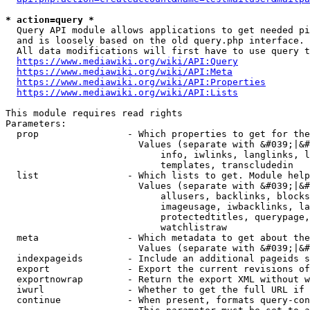
* action=query *
  Query API module allows applications to get needed pi
  and is loosely based on the old query.php interface.

  All data modifications will first have to use query t
https://www.mediawiki.org/wiki/API:Query
https://www.mediawiki.org/wiki/API:Meta
https://www.mediawiki.org/wiki/API:Properties
https://www.mediawiki.org/wiki/API:Lists
This module requires read rights

Parameters:

  prop                - Which properties to get for the
                        Values (separate with &#039;|&#
                            info, iwlinks, langlinks, l
                            templates, transcludedin

  list                - Which lists to get. Module help
                        Values (separate with &#039;|&#
                            allusers, backlinks, blocks
                            imageusage, iwbacklinks, la
                            protectedtitles, querypage,
                            watchlistraw

  meta                - Which metadata to get about the
                        Values (separate with &#039;|&#
  indexpageids        - Include an additional pageids s
  export              - Export the current revisions of
  exportnowrap        - Return the export XML without w
  iwurl               - Whether to get the full URL if 
  continue            - When present, formats query-con