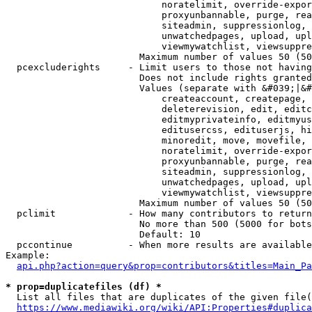
                            noratelimit, override-expor
                            proxyunbannable, purge, rea
                            siteadmin, suppressionlog, 
                            unwatchedpages, upload, upl
                            viewmywatchlist, viewsuppre
                        Maximum number of values 50 (50
  pcexcluderights     - Limit users to those not having
                        Does not include rights granted
                        Values (separate with &#039;|&#
                            createaccount, createpage, 
                            deleterevision, edit, editc
                            editmyprivateinfo, editmyus
                            editusercss, edituserjs, hi
                            minoredit, move, movefile, 
                            noratelimit, override-expor
                            proxyunbannable, purge, rea
                            siteadmin, suppressionlog, 
                            unwatchedpages, upload, upl
                            viewmywatchlist, viewsuppre
                        Maximum number of values 50 (50
  pclimit             - How many contributors to return

                        No more than 500 (5000 for bots
                        Default: 10

  pccontinue          - When more results are available
Example:

api.php?action=query&prop=contributors&titles=Main_Pa
* prop=duplicatefiles (df) *
  List all files that are duplicates of the given file(
https://www.mediawiki.org/wiki/API:Properties#duplica