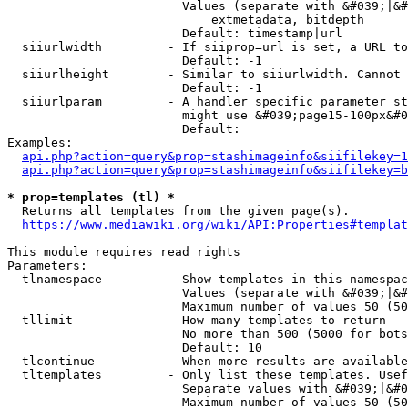
                        Values (separate with &#039;|&#
                            extmetadata, bitdepth

                        Default: timestamp|url

  siiurlwidth         - If siiprop=url is set, a URL to
                        Default: -1

  siiurlheight        - Similar to siiurlwidth. Cannot 
                        Default: -1

  siiurlparam         - A handler specific parameter st
                        might use &#039;page15-100px&#0
                        Default: 

Examples:

api.php?action=query&prop=stashimageinfo&siifilekey=1
api.php?action=query&prop=stashimageinfo&siifilekey=b
* prop=templates (tl) *
  Returns all templates from the given page(s).

https://www.mediawiki.org/wiki/API:Properties#templat
This module requires read rights

Parameters:

  tlnamespace         - Show templates in this namespac
                        Values (separate with &#039;|&#
                        Maximum number of values 50 (50
  tllimit             - How many templates to return

                        No more than 500 (5000 for bots
                        Default: 10

  tlcontinue          - When more results are available
  tltemplates         - Only list these templates. Usef
                        Separate values with &#039;|&#0
                        Maximum number of values 50 (50