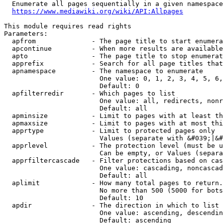
  Enumerate all pages sequentially in a given namespace
https://www.mediawiki.org/wiki/API:Allpages
This module requires read rights

Parameters:

  apfrom              - The page title to start enumera
  apcontinue          - When more results are available
  apto                - The page title to stop enumerat
  apprefix            - Search for all page titles that
  apnamespace         - The namespace to enumerate

                        One value: 0, 1, 2, 3, 4, 5, 6,
                        Default: 0

  apfilterredir       - Which pages to list

                        One value: all, redirects, nonr
                        Default: all

  apminsize           - Limit to pages with at least th
  apmaxsize           - Limit to pages with at most thi
  apprtype            - Limit to protected pages only

                        Values (separate with &#039;|&#
  apprlevel           - The protection level (must be u
                        Can be empty, or Values (separa
  apprfiltercascade   - Filter protections based on cas
                        One value: cascading, noncascad
                        Default: all

  aplimit             - How many total pages to return.

                        No more than 500 (5000 for bots
                        Default: 10

  apdir               - The direction in which to list

                        One value: ascending, descendin
                        Default: ascending
