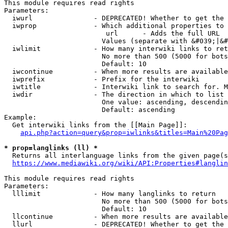
This module requires read rights

Parameters:

  iwurl               - DEPRECATED! Whether to get the 
  iwprop              - Which additional properties to 
                         url      - Adds the full URL

                        Values (separate with &#039;|&#
  iwlimit             - How many interwiki links to ret
                        No more than 500 (5000 for bots
                        Default: 10

  iwcontinue          - When more results are available
  iwprefix            - Prefix for the interwiki

  iwtitle             - Interwiki link to search for. M
  iwdir               - The direction in which to list

                        One value: ascending, descendin
                        Default: ascending

Example:

  Get interwiki links from the [[Main Page]]:

api.php?action=query&prop=iwlinks&titles=Main%20Pag
* prop=langlinks (ll) *
  Returns all interlanguage links from the given page(s
https://www.mediawiki.org/wiki/API:Properties#langlin
This module requires read rights

Parameters:

  lllimit             - How many langlinks to return

                        No more than 500 (5000 for bots
                        Default: 10

  llcontinue          - When more results are available
  llurl               - DEPRECATED! Whether to get the 