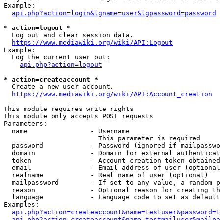
Example:

api.php?action=login&lgname=user&lgpassword=password
* action=logout *
  Log out and clear session data.

https://www.mediawiki.org/wiki/API:Logout
Example:

  Log the current user out:

api.php?action=logout
* action=createaccount *
  Create a new user account.

https://www.mediawiki.org/wiki/API:Account_creation
This module requires write rights

This module only accepts POST requests

Parameters:

  name                - Username

                        This parameter is required

  password            - Password (ignored if mailpasswo
  domain              - Domain for external authenticat
  token               - Account creation token obtained
  email               - Email address of user (optional
  realname            - Real name of user (optional)

  mailpassword        - If set to any value, a random p
  reason              - Optional reason for creating th
  language            - Language code to set as default
Examples:

api.php?action=createaccount&name=testuser&password=t
api.php?action=createaccount&name=testmailuser&mailpa