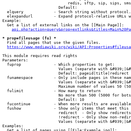
                            redis, sftp, sip, sips, sms
                        Default: 

  elquery             - Search string without protocol.
  elexpandurl         - Expand protocol-relative URLs w
Example:

  Get a list of external links on the [[Main Page]]:

api.php?action=query&prop=extlinks&titles=Main%20Pa
* prop=fileusage (fu) *
  Find all pages that use the given files.

https://www.mediawiki.org/wiki/API:Properties#fileusa
This module requires read rights

Parameters:

  fuprop              - Which properties to get:

                        Values (separate with &#039;|&#
                        Default: pageid|title|redirect

  funamespace         - Only include pages in these nam
                        Values (separate with &#039;|&#
                        Maximum number of values 50 (50
  fulimit             - How many to return

                        No more than 500 (5000 for bots
                        Default: 10

  fucontinue          - When more results are available
  fushow              - Show only items that meet this 
                        redirect  - Only show redirects

                        !redirect - Only show non-redir
                        Values (separate with &#039;|&#
Examples:

  Get a list of pages using [[File:Example.jpg]]:
