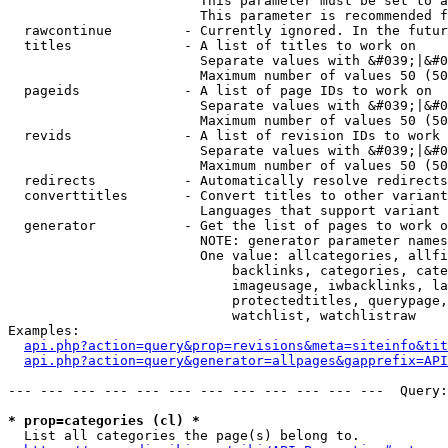
                        This parameter must be set to a
                        This parameter is recommended f
  rawcontinue         - Currently ignored. In the futur
  titles              - A list of titles to work on

                        Separate values with &#039;|&#0
                        Maximum number of values 50 (50
  pageids             - A list of page IDs to work on

                        Separate values with &#039;|&#0
                        Maximum number of values 50 (50
  revids              - A list of revision IDs to work 
                        Separate values with &#039;|&#0
                        Maximum number of values 50 (50
  redirects           - Automatically resolve redirects

  converttitles       - Convert titles to other variant
                        Languages that support variant 
  generator           - Get the list of pages to work o
                        NOTE: generator parameter names
                        One value: allcategories, allfi
                            backlinks, categories, cate
                            imageusage, iwbacklinks, la
                            protectedtitles, querypage,
                            watchlist, watchlistraw

Examples:

api.php?action=query&prop=revisions&meta=siteinfo&tit
api.php?action=query&generator=allpages&gapprefix=API
--- --- --- --- --- --- --- --- --- --- --- ---  Query:
* prop=categories (cl) *
  List all categories the page(s) belong to.
