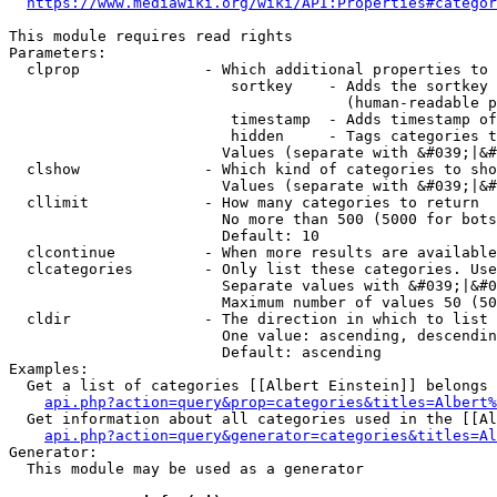
https://www.mediawiki.org/wiki/API:Properties#categor
This module requires read rights

Parameters:

  clprop              - Which additional properties to 
                         sortkey    - Adds the sortkey 
                                      (human-readable p
                         timestamp  - Adds timestamp of
                         hidden     - Tags categories t
                        Values (separate with &#039;|&#
  clshow              - Which kind of categories to sho
                        Values (separate with &#039;|&#
  cllimit             - How many categories to return

                        No more than 500 (5000 for bots
                        Default: 10

  clcontinue          - When more results are available
  clcategories        - Only list these categories. Use
                        Separate values with &#039;|&#0
                        Maximum number of values 50 (50
  cldir               - The direction in which to list

                        One value: ascending, descendin
                        Default: ascending

Examples:

  Get a list of categories [[Albert Einstein]] belongs 
api.php?action=query&prop=categories&titles=Albert%
  Get information about all categories used in the [[Al
api.php?action=query&generator=categories&titles=Al
Generator:

  This module may be used as a generator
