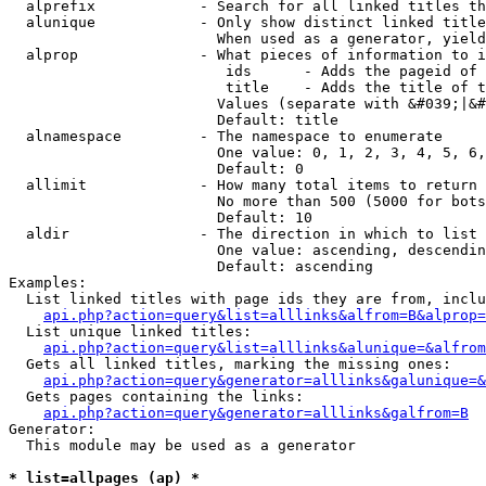
  alprefix            - Search for all linked titles th
  alunique            - Only show distinct linked title
                        When used as a generator, yield
  alprop              - What pieces of information to i
                         ids      - Adds the pageid of 
                         title    - Adds the title of t
                        Values (separate with &#039;|&#
                        Default: title

  alnamespace         - The namespace to enumerate

                        One value: 0, 1, 2, 3, 4, 5, 6,
                        Default: 0

  allimit             - How many total items to return

                        No more than 500 (5000 for bots
                        Default: 10

  aldir               - The direction in which to list

                        One value: ascending, descendin
                        Default: ascending

Examples:

  List linked titles with page ids they are from, inclu
api.php?action=query&list=alllinks&alfrom=B&alprop=
  List unique linked titles:

api.php?action=query&list=alllinks&alunique=&alfrom
  Gets all linked titles, marking the missing ones:

api.php?action=query&generator=alllinks&galunique=&
  Gets pages containing the links:

api.php?action=query&generator=alllinks&galfrom=B
Generator:

  This module may be used as a generator

* list=allpages (ap) *