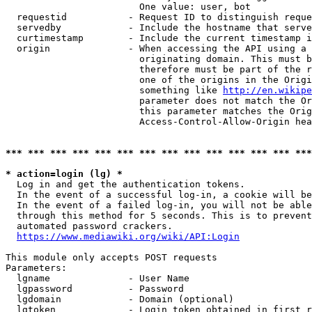
                        One value: user, bot

  requestid           - Request ID to distinguish reque
  servedby            - Include the hostname that serve
  curtimestamp        - Include the current timestamp i
  origin              - When accessing the API using a 
                        originating domain. This must b
                        therefore must be part of the r
                        one of the origins in the Origi
                        something like 
http://en.wikipe
                        parameter does not match the Or
                        this parameter matches the Orig
                        Access-Control-Allow-Origin hea
*** *** *** *** *** *** *** *** *** *** *** *** *** ***
* action=login (lg) *
  Log in and get the authentication tokens.

  In the event of a successful log-in, a cookie will be
  In the event of a failed log-in, you will not be able
  through this method for 5 seconds. This is to prevent
  automated password crackers.

https://www.mediawiki.org/wiki/API:Login
This module only accepts POST requests

Parameters:

  lgname              - User Name

  lgpassword          - Password

  lgdomain            - Domain (optional)

  lgtoken             - Login token obtained in first r