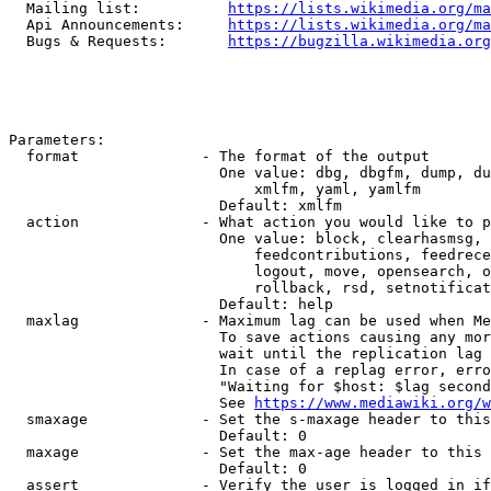
  Mailing list:          
https://lists.wikimedia.org/ma
  Api Announcements:     
https://lists.wikimedia.org/ma
  Bugs & Requests:       
https://bugzilla.wikimedia.org
Parameters:

  format              - The format of the output

                        One value: dbg, dbgfm, dump, du
                            xmlfm, yaml, yamlfm

                        Default: xmlfm

  action              - What action you would like to p
                        One value: block, clearhasmsg, 
                            feedcontributions, feedrece
                            logout, move, opensearch, o
                            rollback, rsd, setnotificat
                        Default: help

  maxlag              - Maximum lag can be used when Me
                        To save actions causing any mor
                        wait until the replication lag 
                        In case of a replag error, erro
                        "Waiting for $host: $lag second
                        See 
https://www.mediawiki.org/w
  smaxage             - Set the s-maxage header to this
                        Default: 0

  maxage              - Set the max-age header to this 
                        Default: 0

  assert              - Verify the user is logged in if