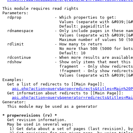
This module requires read rights

Parameters:

  rdprop              - Which properties to get:

                        Values (separate with &#039;|&#
                        Default: pageid|title

  rdnamespace         - Only include pages in these nam
                        Values (separate with &#039;|&#
                        Maximum number of values 50 (50
  rdlimit             - How many to return

                        No more than 500 (5000 for bots
                        Default: 10

  rdcontinue          - When more results are available
  rdshow              - Show only items that meet this 
                        fragment  - Only show redirects
                        !fragment - Only show redirects
                        Values (separate with &#039;|&#
Examples:

  Get a list of redirects to [[Main Page]]:

api.php?action=query&prop=redirects&titles=Main%20P
  Get information about redirects to [[Main Page]]:

api.php?action=query&generator=redirects&titles=Mai
Generator:

  This module may be used as a generator

* prop=revisions (rv) *
  Get revision information.

  May be used in several ways:

   1) Get data about a set of pages (last revision), by