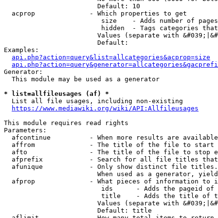
                        Default: 10

  acprop              - Which properties to get

                         size    - Adds number of pages
                         hidden  - Tags categories that
                        Values (separate with &#039;|&#
                        Default: 

Examples:

api.php?action=query&list=allcategories&acprop=size
api.php?action=query&generator=allcategories&gacprefi
Generator:

  This module may be used as a generator

* list=allfileusages (af) *
  List all file usages, including non-existing

https://www.mediawiki.org/wiki/API:Allfileusages
This module requires read rights

Parameters:

  afcontinue          - When more results are available
  affrom              - The title of the file to start 
  afto                - The title of the file to stop e
  afprefix            - Search for all file titles that
  afunique            - Only show distinct file titles.
                        When used as a generator, yield
  afprop              - What pieces of information to i
                         ids      - Adds the pageid of 
                         title    - Adds the title of t
                        Values (separate with &#039;|&#
                        Default: title

  aflimit             - How many total items to return
