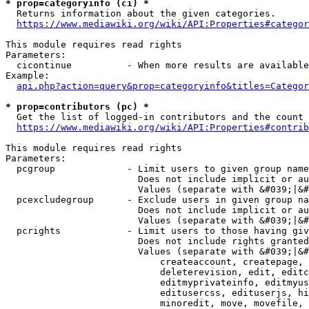
* prop=categoryinfo (ci) *
  Returns information about the given categories.

https://www.mediawiki.org/wiki/API:Properties#categor
This module requires read rights

Parameters:

  cicontinue          - When more results are available
Example:

api.php?action=query&prop=categoryinfo&titles=Categor
* prop=contributors (pc) *
  Get the list of logged-in contributors and the count 
https://www.mediawiki.org/wiki/API:Properties#contrib
This module requires read rights

Parameters:

  pcgroup             - Limit users to given group name
                        Does not include implicit or au
                        Values (separate with &#039;|&#
  pcexcludegroup      - Exclude users in given group na
                        Does not include implicit or au
                        Values (separate with &#039;|&#
  pcrights            - Limit users to those having giv
                        Does not include rights granted
                        Values (separate with &#039;|&#
                            createaccount, createpage, 
                            deleterevision, edit, editc
                            editmyprivateinfo, editmyus
                            editusercss, edituserjs, hi
                            minoredit, move, movefile, 