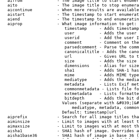
  aifrom              - The image title to start enumer
  aito                - The image title to stop enumera
  aicontinue          - When more results are available
  aistart             - The timestamp to start enumerat
  aiend               - The timestamp to end enumeratin
  aiprop              - What image information to get:

                         timestamp     - Adds timestamp
                         user          - Adds the user 
                         userid        - Add the user I
                         comment       - Comment on the
                         parsedcomment - Parse the comm
                         canonicaltitle - Adds the cano
                         url           - Gives URL to t
                         size          - Adds the size 
                         dimensions    - Alias for size

                         sha1          - Adds SHA-1 has
                         mime          - Adds MIME type
                         mediatype     - Adds the media
                         metadata      - Lists Exif met
                         commonmetadata - Lists file fo
                         extmetadata   - Lists formatte
                         bitdepth      - Adds the bit d
                        Values (separate with &#039;|&#
                            mediatype, metadata, common
                        Default: timestamp|url

  aiprefix            - Search for all image titles tha
  aiminsize           - Limit to images with at least t
  aimaxsize           - Limit to images with at most th
  aisha1              - SHA1 hash of image. Overrides a
  aisha1base36        - SHA1 hash of image in base 36 (