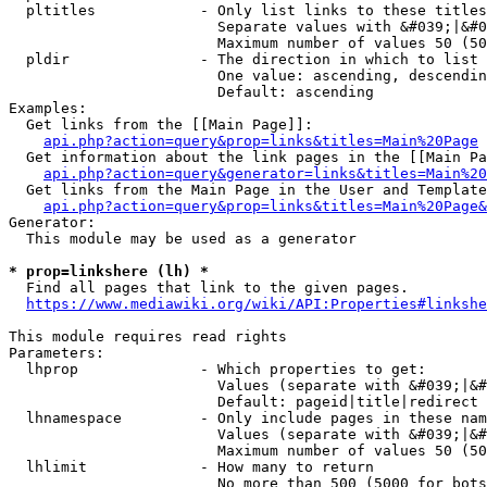
  pltitles            - Only list links to these titles
                        Separate values with &#039;|&#0
                        Maximum number of values 50 (50
  pldir               - The direction in which to list

                        One value: ascending, descendin
                        Default: ascending

Examples:

  Get links from the [[Main Page]]:

api.php?action=query&prop=links&titles=Main%20Page
  Get information about the link pages in the [[Main Pa
api.php?action=query&generator=links&titles=Main%20
  Get links from the Main Page in the User and Template
api.php?action=query&prop=links&titles=Main%20Page&
Generator:

  This module may be used as a generator

* prop=linkshere (lh) *
  Find all pages that link to the given pages.

https://www.mediawiki.org/wiki/API:Properties#linkshe
This module requires read rights

Parameters:

  lhprop              - Which properties to get:

                        Values (separate with &#039;|&#
                        Default: pageid|title|redirect

  lhnamespace         - Only include pages in these nam
                        Values (separate with &#039;|&#
                        Maximum number of values 50 (50
  lhlimit             - How many to return

                        No more than 500 (5000 for bots