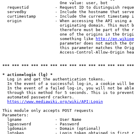
                        One value: user, bot

  requestid           - Request ID to distinguish reque
  servedby            - Include the hostname that serve
  curtimestamp        - Include the current timestamp i
  origin              - When accessing the API using a 
                        originating domain. This must b
                        therefore must be part of the r
                        one of the origins in the Origi
                        something like 
http://en.wikipe
                        parameter does not match the Or
                        this parameter matches the Orig
                        Access-Control-Allow-Origin hea
*** *** *** *** *** *** *** *** *** *** *** *** *** ***
* action=login (lg) *
  Log in and get the authentication tokens.

  In the event of a successful log-in, a cookie will be
  In the event of a failed log-in, you will not be able
  through this method for 5 seconds. This is to prevent
  automated password crackers.

https://www.mediawiki.org/wiki/API:Login
This module only accepts POST requests

Parameters:

  lgname              - User Name

  lgpassword          - Password

  lgdomain            - Domain (optional)

  lgtoken             - Login token obtained in first r