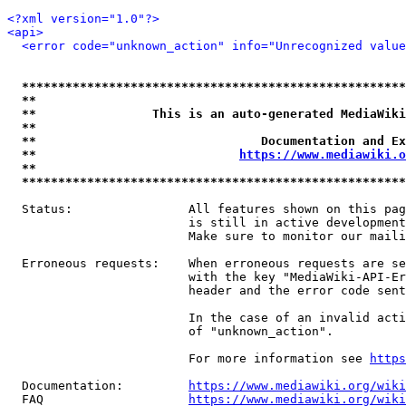
<?xml version="1.0"?>
<api>
<error code="unknown_action" info="Unrecognized value
*****************************************************
**                                                   
**                This is an auto-generated MediaWiki
**                                                   
**                               Documentation and Ex
**                            
https://www.mediawiki.o
**                                                   
*****************************************************
  Status:                All features shown on this pag
                         is still in active development
                         Make sure to monitor our maili
  Erroneous requests:    When erroneous requests are se
                         with the key "MediaWiki-API-Er
                         header and the error code sent
                         In the case of an invalid acti
                         of "unknown_action".

                         For more information see 
https
  Documentation:         
https://www.mediawiki.org/wik
  FAQ                    
https://www.mediawiki.org/wiki