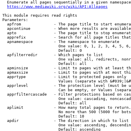
  Enumerate all pages sequentially in a given namespace
https://www.mediawiki.org/wiki/API:Allpages
This module requires read rights

Parameters:

  apfrom              - The page title to start enumera
  apcontinue          - When more results are available
  apto                - The page title to stop enumerat
  apprefix            - Search for all page titles that
  apnamespace         - The namespace to enumerate

                        One value: 0, 1, 2, 3, 4, 5, 6,
                        Default: 0

  apfilterredir       - Which pages to list

                        One value: all, redirects, nonr
                        Default: all

  apminsize           - Limit to pages with at least th
  apmaxsize           - Limit to pages with at most thi
  apprtype            - Limit to protected pages only

                        Values (separate with &#039;|&#
  apprlevel           - The protection level (must be u
                        Can be empty, or Values (separa
  apprfiltercascade   - Filter protections based on cas
                        One value: cascading, noncascad
                        Default: all

  aplimit             - How many total pages to return.

                        No more than 500 (5000 for bots
                        Default: 10

  apdir               - The direction in which to list

                        One value: ascending, descendin
                        Default: ascending
