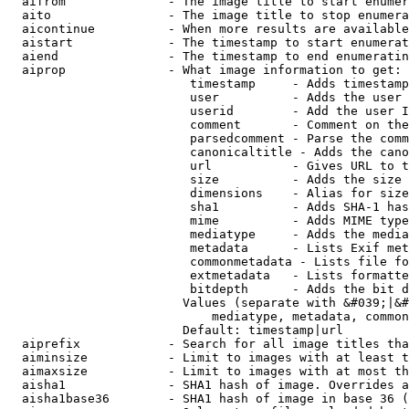
  aifrom              - The image title to start enumer
  aito                - The image title to stop enumera
  aicontinue          - When more results are available
  aistart             - The timestamp to start enumerat
  aiend               - The timestamp to end enumeratin
  aiprop              - What image information to get:

                         timestamp     - Adds timestamp
                         user          - Adds the user 
                         userid        - Add the user I
                         comment       - Comment on the
                         parsedcomment - Parse the comm
                         canonicaltitle - Adds the cano
                         url           - Gives URL to t
                         size          - Adds the size 
                         dimensions    - Alias for size

                         sha1          - Adds SHA-1 has
                         mime          - Adds MIME type
                         mediatype     - Adds the media
                         metadata      - Lists Exif met
                         commonmetadata - Lists file fo
                         extmetadata   - Lists formatte
                         bitdepth      - Adds the bit d
                        Values (separate with &#039;|&#
                            mediatype, metadata, common
                        Default: timestamp|url

  aiprefix            - Search for all image titles tha
  aiminsize           - Limit to images with at least t
  aimaxsize           - Limit to images with at most th
  aisha1              - SHA1 hash of image. Overrides a
  aisha1base36        - SHA1 hash of image in base 36 (