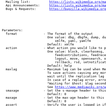
  Mailing list:          
https://lists.wikimedia.org/ma
  Api Announcements:     
https://lists.wikimedia.org/ma
  Bugs & Requests:       
https://bugzilla.wikimedia.org
Parameters:

  format              - The format of the output

                        One value: dbg, dbgfm, dump, du
                            xmlfm, yaml, yamlfm

                        Default: xmlfm

  action              - What action you would like to p
                        One value: block, clearhasmsg, 
                            feedcontributions, feedrece
                            logout, move, opensearch, o
                            rollback, rsd, setnotificat
                        Default: help

  maxlag              - Maximum lag can be used when Me
                        To save actions causing any mor
                        wait until the replication lag 
                        In case of a replag error, erro
                        "Waiting for $host: $lag second
                        See 
https://www.mediawiki.org/w
  smaxage             - Set the s-maxage header to this
                        Default: 0

  maxage              - Set the max-age header to this 
                        Default: 0

  assert              - Verify the user is logged in if