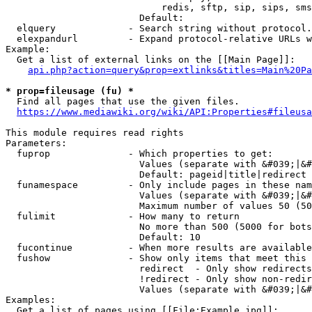
                            redis, sftp, sip, sips, sms
                        Default: 

  elquery             - Search string without protocol.
  elexpandurl         - Expand protocol-relative URLs w
Example:

  Get a list of external links on the [[Main Page]]:

api.php?action=query&prop=extlinks&titles=Main%20Pa
* prop=fileusage (fu) *
  Find all pages that use the given files.

https://www.mediawiki.org/wiki/API:Properties#fileusa
This module requires read rights

Parameters:

  fuprop              - Which properties to get:

                        Values (separate with &#039;|&#
                        Default: pageid|title|redirect

  funamespace         - Only include pages in these nam
                        Values (separate with &#039;|&#
                        Maximum number of values 50 (50
  fulimit             - How many to return

                        No more than 500 (5000 for bots
                        Default: 10

  fucontinue          - When more results are available
  fushow              - Show only items that meet this 
                        redirect  - Only show redirects

                        !redirect - Only show non-redir
                        Values (separate with &#039;|&#
Examples:

  Get a list of pages using [[File:Example.jpg]]:
