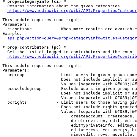
* prop=categoryinfo (ci) *
  Returns information about the given categories.

https://www.mediawiki.org/wiki/API:Properties#categor
This module requires read rights

Parameters:

  cicontinue          - When more results are available
Example:

api.php?action=query&prop=categoryinfo&titles=Categor
* prop=contributors (pc) *
  Get the list of logged-in contributors and the count 
https://www.mediawiki.org/wiki/API:Properties#contrib
This module requires read rights

Parameters:

  pcgroup             - Limit users to given group name
                        Does not include implicit or au
                        Values (separate with &#039;|&#
  pcexcludegroup      - Exclude users in given group na
                        Does not include implicit or au
                        Values (separate with &#039;|&#
  pcrights            - Limit users to those having giv
                        Does not include rights granted
                        Values (separate with &#039;|&#
                            createaccount, createpage, 
                            deleterevision, edit, editc
                            editmyprivateinfo, editmyus
                            editusercss, edituserjs, hi
                            minoredit, move, movefile, 