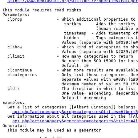
https://www.mediawiki.org/wiki/API:Properties#categor
This module requires read rights

Parameters:

  clprop              - Which additional properties to 
                         sortkey    - Adds the sortkey 
                                      (human-readable p
                         timestamp  - Adds timestamp of
                         hidden     - Tags categories t
                        Values (separate with &#039;|&#
  clshow              - Which kind of categories to sho
                        Values (separate with &#039;|&#
  cllimit             - How many categories to return

                        No more than 500 (5000 for bots
                        Default: 10

  clcontinue          - When more results are available
  clcategories        - Only list these categories. Use
                        Separate values with &#039;|&#0
                        Maximum number of values 50 (50
  cldir               - The direction in which to list

                        One value: ascending, descendin
                        Default: ascending

Examples:

  Get a list of categories [[Albert Einstein]] belongs 
api.php?action=query&prop=categories&titles=Albert%
  Get information about all categories used in the [[Al
api.php?action=query&generator=categories&titles=Al
Generator:

  This module may be used as a generator
