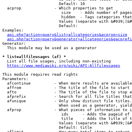
                        Default: 10

  acprop              - Which properties to get

                         size    - Adds number of pages
                         hidden  - Tags categories that
                        Values (separate with &#039;|&#
                        Default: 

Examples:

api.php?action=query&list=allcategories&acprop=size
api.php?action=query&generator=allcategories&gacprefi
Generator:

  This module may be used as a generator

* list=allfileusages (af) *
  List all file usages, including non-existing

https://www.mediawiki.org/wiki/API:Allfileusages
This module requires read rights

Parameters:

  afcontinue          - When more results are available
  affrom              - The title of the file to start 
  afto                - The title of the file to stop e
  afprefix            - Search for all file titles that
  afunique            - Only show distinct file titles.
                        When used as a generator, yield
  afprop              - What pieces of information to i
                         ids      - Adds the pageid of 
                         title    - Adds the title of t
                        Values (separate with &#039;|&#
                        Default: title

  aflimit             - How many total items to return
