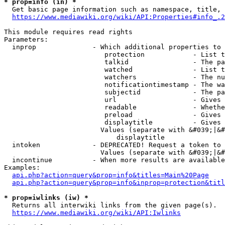
* prop=info (in) *
  Get basic page information such as namespace, title, 
https://www.mediawiki.org/wiki/API:Properties#info_.2
This module requires read rights

Parameters:

  inprop              - Which additional properties to 
                         protection            - List t
                         talkid                - The pa
                         watched               - List t
                         watchers              - The nu
                         notificationtimestamp - The wa
                         subjectid             - The pa
                         url                   - Gives 
                         readable              - Whethe
                         preload               - Gives 
                         displaytitle          - Gives 
                        Values (separate with &#039;|&#
                            displaytitle

  intoken             - DEPRECATED! Request a token to 
                        Values (separate with &#039;|&#
  incontinue          - When more results are available
Examples:

api.php?action=query&prop=info&titles=Main%20Page
api.php?action=query&prop=info&inprop=protection&titl
* prop=iwlinks (iw) *
  Returns all interwiki links from the given page(s).

https://www.mediawiki.org/wiki/API:Iwlinks