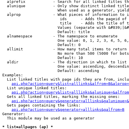
  alprefix            - Search for all linked titles th
  alunique            - Only show distinct linked title
                        When used as a generator, yield
  alprop              - What pieces of information to i
                         ids      - Adds the pageid of 
                         title    - Adds the title of t
                        Values (separate with &#039;|&#
                        Default: title

  alnamespace         - The namespace to enumerate

                        One value: 0, 1, 2, 3, 4, 5, 6,
                        Default: 0

  allimit             - How many total items to return

                        No more than 500 (5000 for bots
                        Default: 10

  aldir               - The direction in which to list

                        One value: ascending, descendin
                        Default: ascending

Examples:

  List linked titles with page ids they are from, inclu
api.php?action=query&list=alllinks&alfrom=B&alprop=
  List unique linked titles:

api.php?action=query&list=alllinks&alunique=&alfrom
  Gets all linked titles, marking the missing ones:

api.php?action=query&generator=alllinks&galunique=&
  Gets pages containing the links:

api.php?action=query&generator=alllinks&galfrom=B
Generator:

  This module may be used as a generator

* list=allpages (ap) *