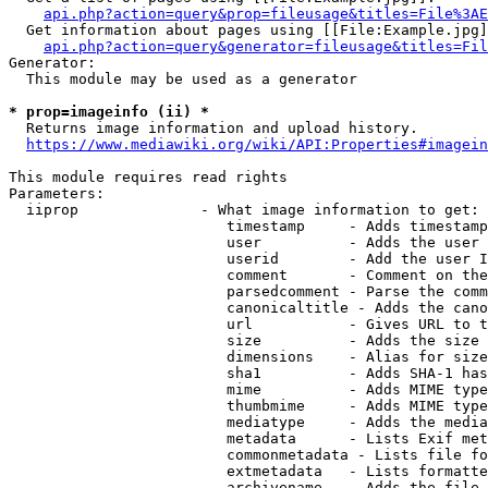
api.php?action=query&prop=fileusage&titles=File%3AE
  Get information about pages using [[File:Example.jpg]
api.php?action=query&generator=fileusage&titles=Fil
Generator:

  This module may be used as a generator

* prop=imageinfo (ii) *
  Returns image information and upload history.

https://www.mediawiki.org/wiki/API:Properties#imagein
This module requires read rights

Parameters:

  iiprop              - What image information to get:

                         timestamp     - Adds timestamp
                         user          - Adds the user 
                         userid        - Add the user I
                         comment       - Comment on the
                         parsedcomment - Parse the comm
                         canonicaltitle - Adds the cano
                         url           - Gives URL to t
                         size          - Adds the size 
                         dimensions    - Alias for size

                         sha1          - Adds SHA-1 has
                         mime          - Adds MIME type
                         thumbmime     - Adds MIME type
                         mediatype     - Adds the media
                         metadata      - Lists Exif met
                         commonmetadata - Lists file fo
                         extmetadata   - Lists formatte
                         archivename   - Adds the file 