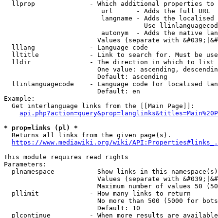
  llprop              - Which additional properties to 
                         url      - Adds the full URL

                         langname - Adds the localised 
                                    Use llinlanguagecod
                         autonym  - Adds the native lan
                        Values (separate with &#039;|&#
  lllang              - Language code

  lltitle             - Link to search for. Must be use
  lldir               - The direction in which to list

                        One value: ascending, descendin
                        Default: ascending

  llinlanguagecode    - Language code for localised lan
                        Default: en

Example:

  Get interlanguage links from the [[Main Page]]:

api.php?action=query&prop=langlinks&titles=Main%20P
* prop=links (pl) *
  Returns all links from the given page(s).

https://www.mediawiki.org/wiki/API:Properties#links_.
This module requires read rights

Parameters:

  plnamespace         - Show links in this namespace(s)
                        Values (separate with &#039;|&#
                        Maximum number of values 50 (50
  pllimit             - How many links to return

                        No more than 500 (5000 for bots
                        Default: 10

  plcontinue          - When more results are available