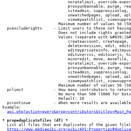
                            noratelimit, override-expor
                            proxyunbannable, purge, rea
                            siteadmin, suppressionlog, 
                            unwatchedpages, upload, upl
                            viewmywatchlist, viewsuppre
                        Maximum number of values 50 (50
  pcexcluderights     - Limit users to those not having
                        Does not include rights granted
                        Values (separate with &#039;|&#
                            createaccount, createpage, 
                            deleterevision, edit, editc
                            editmyprivateinfo, editmyus
                            editusercss, edituserjs, hi
                            minoredit, move, movefile, 
                            noratelimit, override-expor
                            proxyunbannable, purge, rea
                            siteadmin, suppressionlog, 
                            unwatchedpages, upload, upl
                            viewmywatchlist, viewsuppre
                        Maximum number of values 50 (50
  pclimit             - How many contributors to return

                        No more than 500 (5000 for bots
                        Default: 10

  pccontinue          - When more results are available
Example:

api.php?action=query&prop=contributors&titles=Main_Pa
* prop=duplicatefiles (df) *
  List all files that are duplicates of the given file(
https://www.mediawiki.org/wiki/API:Properties#duplica