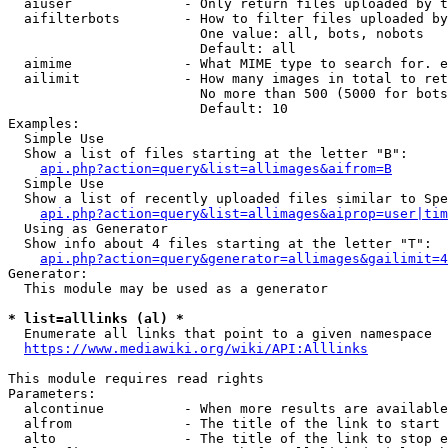
  aiuser              - Only return files uploaded by t
  aifilterbots        - How to filter files uploaded by
                        One value: all, bots, nobots

                        Default: all

  aimime              - What MIME type to search for. e
  ailimit             - How many images in total to ret
                        No more than 500 (5000 for bots
                        Default: 10

Examples:

  Simple Use

  Show a list of files starting at the letter "B":

api.php?action=query&list=allimages&aifrom=B
  Simple Use

  Show a list of recently uploaded files similar to Spe
api.php?action=query&list=allimages&aiprop=user|tim
  Using as Generator

  Show info about 4 files starting at the letter "T":

api.php?action=query&generator=allimages&gailimit=4
Generator:

  This module may be used as a generator

* list=alllinks (al) *
  Enumerate all links that point to a given namespace

https://www.mediawiki.org/wiki/API:Alllinks
This module requires read rights

Parameters:

  alcontinue          - When more results are available
  alfrom              - The title of the link to start 
  alto                - The title of the link to stop e