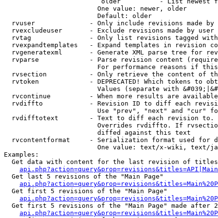
                         older          - List newest f
                        One value: newer, older

                        Default: older

  rvuser              - Only include revisions made by 
  rvexcludeuser       - Exclude revisions made by user 
  rvtag               - Only list revisions tagged with
  rvexpandtemplates   - Expand templates in revision co
  rvgeneratexml       - Generate XML parse tree for rev
  rvparse             - Parse revision content (require
                        For performance reasons if this
  rvsection           - Only retrieve the content of th
  rvtoken             - DEPRECATED! Which tokens to obt
                        Values (separate with &#039;|&#
  rvcontinue          - When more results are available
  rvdiffto            - Revision ID to diff each revisi
                        Use "prev", "next" and "cur" fo
  rvdifftotext        - Text to diff each revision to. 
                        Overrides rvdiffto. If rvsectio
                        diffed against this text

  rvcontentformat     - Serialization format used for d
                        One value: text/x-wiki, text/ja
Examples:

  Get data with content for the last revision of titles
api.php?action=query&prop=revisions&titles=API|Main
  Get last 5 revisions of the "Main Page"

api.php?action=query&prop=revisions&titles=Main%20
  Get first 5 revisions of the "Main Page"

api.php?action=query&prop=revisions&titles=Main%20P
  Get first 5 revisions of the "Main Page" made after 2
api.php?action=query&prop=revisions&titles=Main%20P