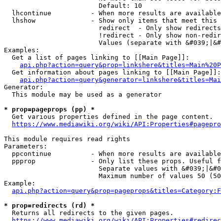
                        Default: 10

  lhcontinue          - When more results are available
  lhshow              - Show only items that meet this 
                        redirect  - Only show redirects

                        !redirect - Only show non-redir
                        Values (separate with &#039;|&#
Examples:

  Get a list of pages linking to [[Main Page]]:

api.php?action=query&prop=linkshere&titles=Main%20P
  Get information about pages linking to [[Main Page]]:

api.php?action=query&generator=linkshere&titles=Mai
Generator:

  This module may be used as a generator

* prop=pageprops (pp) *
  Get various properties defined in the page content.

https://www.mediawiki.org/wiki/API:Properties#pagepro
This module requires read rights

Parameters:

  ppcontinue          - When more results are available
  ppprop              - Only list these props. Useful f
                        Separate values with &#039;|&#0
                        Maximum number of values 50 (50
Example:

api.php?action=query&prop=pageprops&titles=Category:F
* prop=redirects (rd) *
  Returns all redirects to the given pages.

https://www.mediawiki.org/wiki/API:Properties#redirec