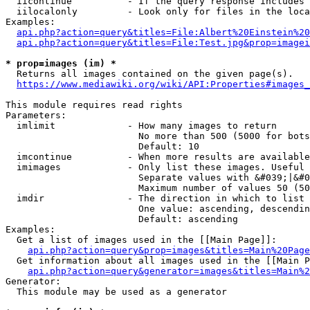
  iicontinue          - If the query response includes 
  iilocalonly         - Look only for files in the loca
Examples:

api.php?action=query&titles=File:Albert%20Einstein%2
api.php?action=query&titles=File:Test.jpg&prop=imagei
* prop=images (im) *
  Returns all images contained on the given page(s).

https://www.mediawiki.org/wiki/API:Properties#images_
This module requires read rights

Parameters:

  imlimit             - How many images to return

                        No more than 500 (5000 for bots
                        Default: 10

  imcontinue          - When more results are available
  imimages            - Only list these images. Useful 
                        Separate values with &#039;|&#0
                        Maximum number of values 50 (50
  imdir               - The direction in which to list

                        One value: ascending, descendin
                        Default: ascending

Examples:

  Get a list of images used in the [[Main Page]]:

api.php?action=query&prop=images&titles=Main%20Page
  Get information about all images used in the [[Main P
api.php?action=query&generator=images&titles=Main%2
Generator:

  This module may be used as a generator
