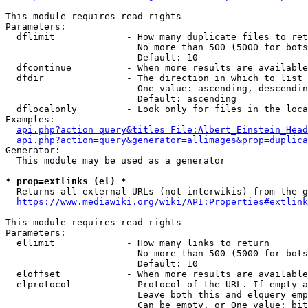
This module requires read rights

Parameters:

  dflimit             - How many duplicate files to ret
                        No more than 500 (5000 for bots
                        Default: 10

  dfcontinue          - When more results are available
  dfdir               - The direction in which to list

                        One value: ascending, descendin
                        Default: ascending

  dflocalonly         - Look only for files in the loca
Examples:

api.php?action=query&titles=File:Albert_Einstein_Head
api.php?action=query&generator=allimages&prop=duplica
Generator:

  This module may be used as a generator

* prop=extlinks (el) *
  Returns all external URLs (not interwikis) from the g
https://www.mediawiki.org/wiki/API:Properties#extlink
This module requires read rights

Parameters:

  ellimit             - How many links to return

                        No more than 500 (5000 for bots
                        Default: 10

  eloffset            - When more results are available
  elprotocol          - Protocol of the URL. If empty a
                        Leave both this and elquery emp
                        Can be empty, or One value: bit