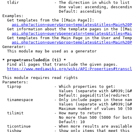
  tldir               - The direction in which to list

                        One value: ascending, descendin
                        Default: ascending

Examples:

  Get templates from the [[Main Page]]:

api.php?action=query&prop=templates&titles=Main%20P
  Get information about the template pages in the [[Mai
api.php?action=query&generator=templates&titles=Mai
  Get templates from the Main Page in the User and Temp
api.php?action=query&prop=templates&titles=Main%20P
Generator:

  This module may be used as a generator

* prop=transcludedin (ti) *
  Find all pages that transclude the given pages.

https://www.mediawiki.org/wiki/API:Properties#transcl
This module requires read rights

Parameters:

  tiprop              - Which properties to get:

                        Values (separate with &#039;|&#
                        Default: pageid|title|redirect

  tinamespace         - Only include pages in these nam
                        Values (separate with &#039;|&#
                        Maximum number of values 50 (50
  tilimit             - How many to return

                        No more than 500 (5000 for bots
                        Default: 10

  ticontinue          - When more results are available
  tishow              - Show only items that meet this 