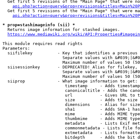
  Get first 5 revisions of the "Main Page" that were no
api.php?action=query&prop=revisions&titles=Main%20P
  Get first 5 revisions of the "Main Page" that were ma
api.php?action=query&prop=revisions&titles=Main%20P
* prop=stashimageinfo (sii) *
  Returns image information for stashed images.

https://www.mediawiki.org/wiki/API:Properties#imagein
This module requires read rights

Parameters:

  siifilekey          - Key that identifies a previous 
                        Separate values with &#039;|&#0
                        Maximum number of values 50 (50
  siisessionkey       - DEPRECATED! Alias for filekey, 
                        Separate values with &#039;|&#0
                        Maximum number of values 50 (50
  siiprop             - What image information to get:

                         timestamp     - Adds timestamp
                         canonicaltitle - Adds the cano
                         url           - Gives URL to t
                         size          - Adds the size 
                         dimensions    - Alias for size

                         sha1          - Adds SHA-1 has
                         mime          - Adds MIME type
                         thumbmime     - Adds MIME type
                         metadata      - Lists Exif met
                         commonmetadata - Lists file fo
                         extmetadata   - Lists formatte
                         bitdepth      - Adds the bit d