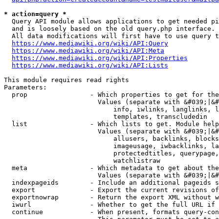
* action=query *
  Query API module allows applications to get needed pi
  and is loosely based on the old query.php interface.

  All data modifications will first have to use query t
https://www.mediawiki.org/wiki/API:Query
https://www.mediawiki.org/wiki/API:Meta
https://www.mediawiki.org/wiki/API:Properties
https://www.mediawiki.org/wiki/API:Lists
This module requires read rights

Parameters:

  prop                - Which properties to get for the
                        Values (separate with &#039;|&#
                            info, iwlinks, langlinks, l
                            templates, transcludedin

  list                - Which lists to get. Module help
                        Values (separate with &#039;|&#
                            allusers, backlinks, blocks
                            imageusage, iwbacklinks, la
                            protectedtitles, querypage,
                            watchlistraw

  meta                - Which metadata to get about the
                        Values (separate with &#039;|&#
  indexpageids        - Include an additional pageids s
  export              - Export the current revisions of
  exportnowrap        - Return the export XML without w
  iwurl               - Whether to get the full URL if 
  continue            - When present, formats query-con