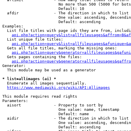
                        No more than 500 (5000 for bots
                        Default: 10

  afdir               - The direction in which to list

                        One value: ascending, descendin
                        Default: ascending

Examples:

  List file titles with page ids they are from, includi
api.php?action=query&list=allfileusages&affrom=B&af
  List unique file titles:

api.php?action=query&list=allfileusages&afunique=&a
  Gets all file titles, marking the missing ones:

api.php?action=query&generator=allfileusages&gafuni
  Gets pages containing the files:

api.php?action=query&generator=allfileusages&gaffro
Generator:

  This module may be used as a generator

* list=allimages (ai) *
  Enumerate all images sequentially.

https://www.mediawiki.org/wiki/API:Allimages
This module requires read rights

Parameters:

  aisort              - Property to sort by

                        One value: name, timestamp

                        Default: name

  aidir               - The direction in which to list

                        One value: ascending, descendin
                        Default: ascending
