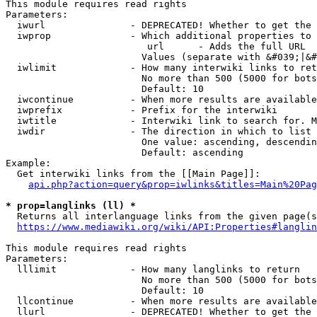
This module requires read rights

Parameters:

  iwurl               - DEPRECATED! Whether to get the 
  iwprop              - Which additional properties to 
                         url      - Adds the full URL

                        Values (separate with &#039;|&#
  iwlimit             - How many interwiki links to ret
                        No more than 500 (5000 for bots
                        Default: 10

  iwcontinue          - When more results are available
  iwprefix            - Prefix for the interwiki

  iwtitle             - Interwiki link to search for. M
  iwdir               - The direction in which to list

                        One value: ascending, descendin
                        Default: ascending

Example:

  Get interwiki links from the [[Main Page]]:

api.php?action=query&prop=iwlinks&titles=Main%20Pag
* prop=langlinks (ll) *
  Returns all interlanguage links from the given page(s
https://www.mediawiki.org/wiki/API:Properties#langlin
This module requires read rights

Parameters:

  lllimit             - How many langlinks to return

                        No more than 500 (5000 for bots
                        Default: 10

  llcontinue          - When more results are available
  llurl               - DEPRECATED! Whether to get the 