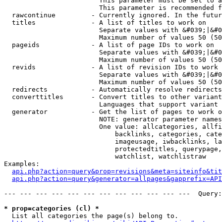
                        This parameter must be set to a
                        This parameter is recommended f
  rawcontinue         - Currently ignored. In the futur
  titles              - A list of titles to work on

                        Separate values with &#039;|&#0
                        Maximum number of values 50 (50
  pageids             - A list of page IDs to work on

                        Separate values with &#039;|&#0
                        Maximum number of values 50 (50
  revids              - A list of revision IDs to work 
                        Separate values with &#039;|&#0
                        Maximum number of values 50 (50
  redirects           - Automatically resolve redirects

  converttitles       - Convert titles to other variant
                        Languages that support variant 
  generator           - Get the list of pages to work o
                        NOTE: generator parameter names
                        One value: allcategories, allfi
                            backlinks, categories, cate
                            imageusage, iwbacklinks, la
                            protectedtitles, querypage,
                            watchlist, watchlistraw

Examples:

api.php?action=query&prop=revisions&meta=siteinfo&tit
api.php?action=query&generator=allpages&gapprefix=API
--- --- --- --- --- --- --- --- --- --- --- ---  Query:
* prop=categories (cl) *
  List all categories the page(s) belong to.
