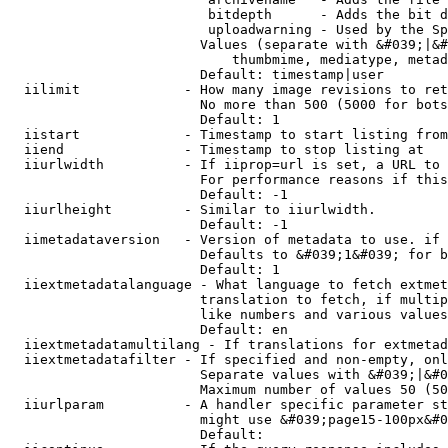
                         bitdepth      - Adds the bit d
                         uploadwarning - Used by the Sp
                        Values (separate with &#039;|&#
                            thumbmime, mediatype, metad
                        Default: timestamp|user

  iilimit             - How many image revisions to ret
                        No more than 500 (5000 for bots
                        Default: 1

  iistart             - Timestamp to start listing from

  iiend               - Timestamp to stop listing at

  iiurlwidth          - If iiprop=url is set, a URL to 
                        For performance reasons if this
                        Default: -1

  iiurlheight         - Similar to iiurlwidth.

                        Default: -1

  iimetadataversion   - Version of metadata to use. if 
                        Defaults to &#039;1&#039; for b
                        Default: 1

  iiextmetadatalanguage - What language to fetch extmet
                        translation to fetch, if multip
                        like numbers and various values
                        Default: en

  iiextmetadatamultilang - If translations for extmetad
  iiextmetadatafilter - If specified and non-empty, onl
                        Separate values with &#039;|&#0
                        Maximum number of values 50 (50
  iiurlparam          - A handler specific parameter st
                        might use &#039;page15-100px&#0
                        Default: 
