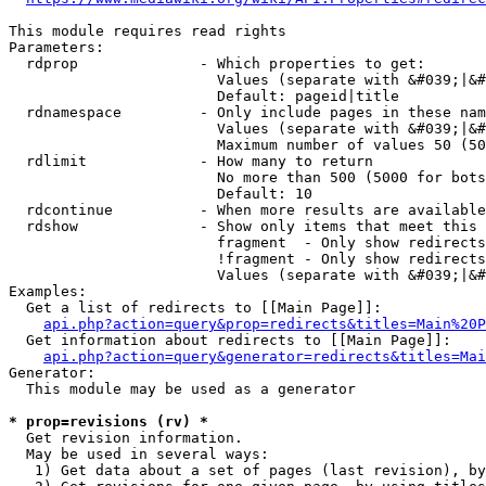
This module requires read rights

Parameters:

  rdprop              - Which properties to get:

                        Values (separate with &#039;|&#
                        Default: pageid|title

  rdnamespace         - Only include pages in these nam
                        Values (separate with &#039;|&#
                        Maximum number of values 50 (50
  rdlimit             - How many to return

                        No more than 500 (5000 for bots
                        Default: 10

  rdcontinue          - When more results are available
  rdshow              - Show only items that meet this 
                        fragment  - Only show redirects
                        !fragment - Only show redirects
                        Values (separate with &#039;|&#
Examples:

  Get a list of redirects to [[Main Page]]:

api.php?action=query&prop=redirects&titles=Main%20P
  Get information about redirects to [[Main Page]]:

api.php?action=query&generator=redirects&titles=Mai
Generator:

  This module may be used as a generator

* prop=revisions (rv) *
  Get revision information.

  May be used in several ways:

   1) Get data about a set of pages (last revision), by