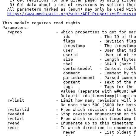
   2) Get revisions for one given page, by using titles
   3) Get data about a set of revisions by setting thei
  All parameters marked as (enum) may only be used with
https://www.mediawiki.org/wiki/API:Properties#revisio
This module requires read rights

Parameters:

  rvprop              - Which properties to get for eac
                         ids            - The ID of the
                         flags          - Revision flag
                         timestamp      - The timestamp
                         user           - User that mad
                         userid         - User id of re
                         size           - Length (bytes
                         sha1           - SHA-1 (base 1
                         contentmodel   - Content model
                         comment        - Comment by th
                         parsedcomment  - Parsed commen
                         content        - Text of the r
                         tags           - Tags for the 
                        Values (separate with &#039;|&#
                        Default: ids|timestamp|flags|co
  rvlimit             - Limit how many revisions will b
                        No more than 500 (5000 for bots
  rvstartid           - From which revision id to start
  rvendid             - Stop revision enumeration on th
  rvstart             - From which revision timestamp t
  rvend               - Enumerate up to this timestamp 
  rvdir               - In which direction to enumerate
                         newer          - List oldest f