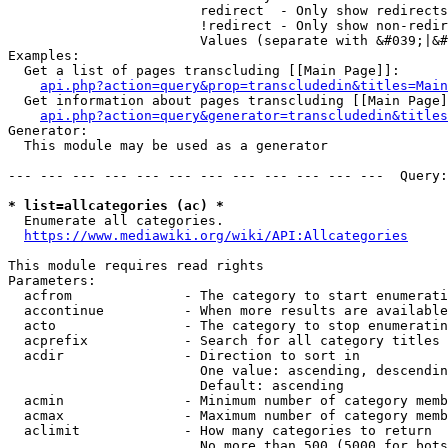
                        redirect  - Only show redirects

                        !redirect - Only show non-redir
                        Values (separate with &#039;|&#
Examples:

  Get a list of pages transcluding [[Main Page]]:

api.php?action=query&prop=transcludedin&titles=Main
  Get information about pages transcluding [[Main Page]
api.php?action=query&generator=transcludedin&titles
Generator:

  This module may be used as a generator

--- --- --- --- --- --- --- --- --- --- --- ---  Query:
* list=allcategories (ac) *
  Enumerate all categories.

https://www.mediawiki.org/wiki/API:Allcategories
This module requires read rights

Parameters:

  acfrom              - The category to start enumerati
  accontinue          - When more results are available
  acto                - The category to stop enumeratin
  acprefix            - Search for all category titles 
  acdir               - Direction to sort in

                        One value: ascending, descendin
                        Default: ascending

  acmin               - Minimum number of category memb
  acmax               - Maximum number of category memb
  aclimit             - How many categories to return

                        No more than 500 (5000 for bots