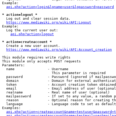
Example:

api.php?action=login&lgname=user&lgpassword=password
* action=logout *
  Log out and clear session data.

https://www.mediawiki.org/wiki/API:Logout
Example:

  Log the current user out:

api.php?action=logout
* action=createaccount *
  Create a new user account.

https://www.mediawiki.org/wiki/API:Account_creation
This module requires write rights

This module only accepts POST requests

Parameters:

  name                - Username

                        This parameter is required

  password            - Password (ignored if mailpasswo
  domain              - Domain for external authenticat
  token               - Account creation token obtained
  email               - Email address of user (optional
  realname            - Real name of user (optional)

  mailpassword        - If set to any value, a random p
  reason              - Optional reason for creating th
  language            - Language code to set as default
Examples:

api.php?action=createaccount&name=testuser&password=t
api.php?action=createaccount&name=testmailuser&mailpa