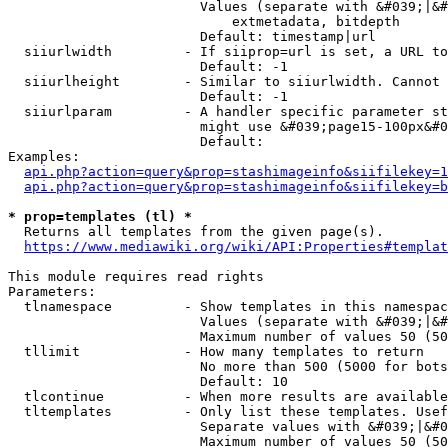
                        Values (separate with &#039;|&#
                            extmetadata, bitdepth

                        Default: timestamp|url

  siiurlwidth         - If siiprop=url is set, a URL to
                        Default: -1

  siiurlheight        - Similar to siiurlwidth. Cannot 
                        Default: -1

  siiurlparam         - A handler specific parameter st
                        might use &#039;page15-100px&#0
                        Default: 

Examples:

api.php?action=query&prop=stashimageinfo&siifilekey=1
api.php?action=query&prop=stashimageinfo&siifilekey=b
* prop=templates (tl) *
  Returns all templates from the given page(s).

https://www.mediawiki.org/wiki/API:Properties#templat
This module requires read rights

Parameters:

  tlnamespace         - Show templates in this namespac
                        Values (separate with &#039;|&#
                        Maximum number of values 50 (50
  tllimit             - How many templates to return

                        No more than 500 (5000 for bots
                        Default: 10

  tlcontinue          - When more results are available
  tltemplates         - Only list these templates. Usef
                        Separate values with &#039;|&#0
                        Maximum number of values 50 (50