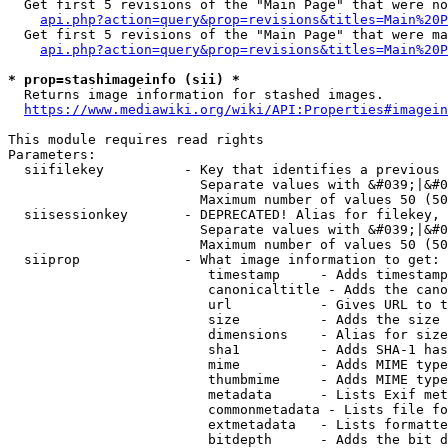
  Get first 5 revisions of the "Main Page" that were no
api.php?action=query&prop=revisions&titles=Main%20P
  Get first 5 revisions of the "Main Page" that were ma
api.php?action=query&prop=revisions&titles=Main%20P
* prop=stashimageinfo (sii) *
  Returns image information for stashed images.

https://www.mediawiki.org/wiki/API:Properties#imagein
This module requires read rights

Parameters:

  siifilekey          - Key that identifies a previous 
                        Separate values with &#039;|&#0
                        Maximum number of values 50 (50
  siisessionkey       - DEPRECATED! Alias for filekey, 
                        Separate values with &#039;|&#0
                        Maximum number of values 50 (50
  siiprop             - What image information to get:

                         timestamp     - Adds timestamp
                         canonicaltitle - Adds the cano
                         url           - Gives URL to t
                         size          - Adds the size 
                         dimensions    - Alias for size

                         sha1          - Adds SHA-1 has
                         mime          - Adds MIME type
                         thumbmime     - Adds MIME type
                         metadata      - Lists Exif met
                         commonmetadata - Lists file fo
                         extmetadata   - Lists formatte
                         bitdepth      - Adds the bit d