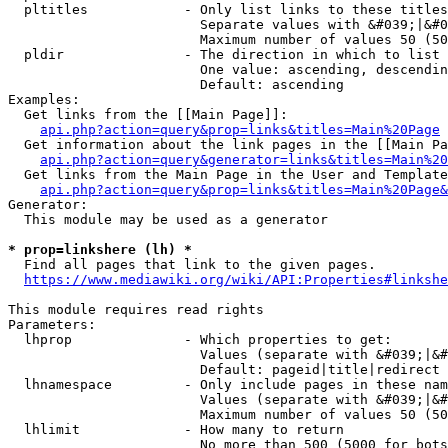
  pltitles            - Only list links to these titles
                        Separate values with &#039;|&#0
                        Maximum number of values 50 (50
  pldir               - The direction in which to list

                        One value: ascending, descendin
                        Default: ascending

Examples:

  Get links from the [[Main Page]]:

api.php?action=query&prop=links&titles=Main%20Page
  Get information about the link pages in the [[Main Pa
api.php?action=query&generator=links&titles=Main%20
  Get links from the Main Page in the User and Template
api.php?action=query&prop=links&titles=Main%20Page&
Generator:

  This module may be used as a generator

* prop=linkshere (lh) *
  Find all pages that link to the given pages.

https://www.mediawiki.org/wiki/API:Properties#linkshe
This module requires read rights

Parameters:

  lhprop              - Which properties to get:

                        Values (separate with &#039;|&#
                        Default: pageid|title|redirect

  lhnamespace         - Only include pages in these nam
                        Values (separate with &#039;|&#
                        Maximum number of values 50 (50
  lhlimit             - How many to return

                        No more than 500 (5000 for bots