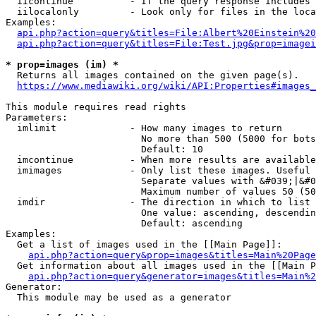
  iicontinue          - If the query response includes 
  iilocalonly         - Look only for files in the loca
Examples:

api.php?action=query&titles=File:Albert%20Einstein%2
api.php?action=query&titles=File:Test.jpg&prop=imagei
* prop=images (im) *
  Returns all images contained on the given page(s).

https://www.mediawiki.org/wiki/API:Properties#images_
This module requires read rights

Parameters:

  imlimit             - How many images to return

                        No more than 500 (5000 for bots
                        Default: 10

  imcontinue          - When more results are available
  imimages            - Only list these images. Useful 
                        Separate values with &#039;|&#0
                        Maximum number of values 50 (50
  imdir               - The direction in which to list

                        One value: ascending, descendin
                        Default: ascending

Examples:

  Get a list of images used in the [[Main Page]]:

api.php?action=query&prop=images&titles=Main%20Page
  Get information about all images used in the [[Main P
api.php?action=query&generator=images&titles=Main%2
Generator:

  This module may be used as a generator
