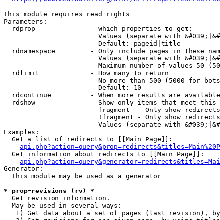
This module requires read rights

Parameters:

  rdprop              - Which properties to get:

                        Values (separate with &#039;|&#
                        Default: pageid|title

  rdnamespace         - Only include pages in these nam
                        Values (separate with &#039;|&#
                        Maximum number of values 50 (50
  rdlimit             - How many to return

                        No more than 500 (5000 for bots
                        Default: 10

  rdcontinue          - When more results are available
  rdshow              - Show only items that meet this 
                        fragment  - Only show redirects
                        !fragment - Only show redirects
                        Values (separate with &#039;|&#
Examples:

  Get a list of redirects to [[Main Page]]:

api.php?action=query&prop=redirects&titles=Main%20P
  Get information about redirects to [[Main Page]]:

api.php?action=query&generator=redirects&titles=Mai
Generator:

  This module may be used as a generator

* prop=revisions (rv) *
  Get revision information.

  May be used in several ways:

   1) Get data about a set of pages (last revision), by