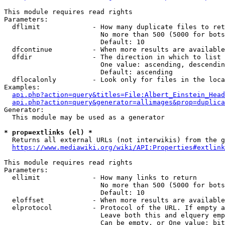
This module requires read rights

Parameters:

  dflimit             - How many duplicate files to ret
                        No more than 500 (5000 for bots
                        Default: 10

  dfcontinue          - When more results are available
  dfdir               - The direction in which to list

                        One value: ascending, descendin
                        Default: ascending

  dflocalonly         - Look only for files in the loca
Examples:

api.php?action=query&titles=File:Albert_Einstein_Head
api.php?action=query&generator=allimages&prop=duplica
Generator:

  This module may be used as a generator

* prop=extlinks (el) *
  Returns all external URLs (not interwikis) from the g
https://www.mediawiki.org/wiki/API:Properties#extlink
This module requires read rights

Parameters:

  ellimit             - How many links to return

                        No more than 500 (5000 for bots
                        Default: 10

  eloffset            - When more results are available
  elprotocol          - Protocol of the URL. If empty a
                        Leave both this and elquery emp
                        Can be empty, or One value: bit