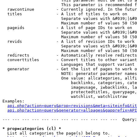
                        This parameter must be set to a
                        This parameter is recommended f
  rawcontinue         - Currently ignored. In the futur
  titles              - A list of titles to work on

                        Separate values with &#039;|&#0
                        Maximum number of values 50 (50
  pageids             - A list of page IDs to work on

                        Separate values with &#039;|&#0
                        Maximum number of values 50 (50
  revids              - A list of revision IDs to work 
                        Separate values with &#039;|&#0
                        Maximum number of values 50 (50
  redirects           - Automatically resolve redirects

  converttitles       - Convert titles to other variant
                        Languages that support variant 
  generator           - Get the list of pages to work o
                        NOTE: generator parameter names
                        One value: allcategories, allfi
                            backlinks, categories, cate
                            imageusage, iwbacklinks, la
                            protectedtitles, querypage,
                            watchlist, watchlistraw

Examples:

api.php?action=query&prop=revisions&meta=siteinfo&tit
api.php?action=query&generator=allpages&gapprefix=API
--- --- --- --- --- --- --- --- --- --- --- ---  Query:
* prop=categories (cl) *
  List all categories the page(s) belong to.
