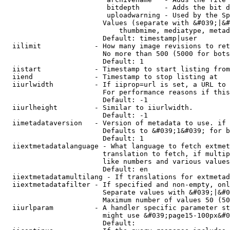
                         bitdepth      - Adds the bit d
                         uploadwarning - Used by the Sp
                        Values (separate with &#039;|&#
                            thumbmime, mediatype, metad
                        Default: timestamp|user

  iilimit             - How many image revisions to ret
                        No more than 500 (5000 for bots
                        Default: 1

  iistart             - Timestamp to start listing from

  iiend               - Timestamp to stop listing at

  iiurlwidth          - If iiprop=url is set, a URL to 
                        For performance reasons if this
                        Default: -1

  iiurlheight         - Similar to iiurlwidth.

                        Default: -1

  iimetadataversion   - Version of metadata to use. if 
                        Defaults to &#039;1&#039; for b
                        Default: 1

  iiextmetadatalanguage - What language to fetch extmet
                        translation to fetch, if multip
                        like numbers and various values
                        Default: en

  iiextmetadatamultilang - If translations for extmetad
  iiextmetadatafilter - If specified and non-empty, onl
                        Separate values with &#039;|&#0
                        Maximum number of values 50 (50
  iiurlparam          - A handler specific parameter st
                        might use &#039;page15-100px&#0
                        Default: 
