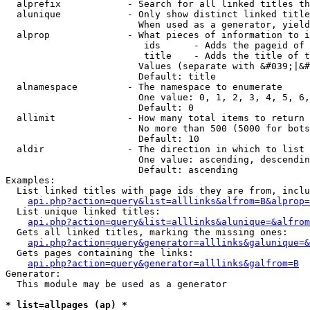
  alprefix            - Search for all linked titles th
  alunique            - Only show distinct linked title
                        When used as a generator, yield
  alprop              - What pieces of information to i
                         ids      - Adds the pageid of 
                         title    - Adds the title of t
                        Values (separate with &#039;|&#
                        Default: title

  alnamespace         - The namespace to enumerate

                        One value: 0, 1, 2, 3, 4, 5, 6,
                        Default: 0

  allimit             - How many total items to return

                        No more than 500 (5000 for bots
                        Default: 10

  aldir               - The direction in which to list

                        One value: ascending, descendin
                        Default: ascending

Examples:

  List linked titles with page ids they are from, inclu
api.php?action=query&list=alllinks&alfrom=B&alprop=
  List unique linked titles:

api.php?action=query&list=alllinks&alunique=&alfrom
  Gets all linked titles, marking the missing ones:

api.php?action=query&generator=alllinks&galunique=&
  Gets pages containing the links:

api.php?action=query&generator=alllinks&galfrom=B
Generator:

  This module may be used as a generator

* list=allpages (ap) *