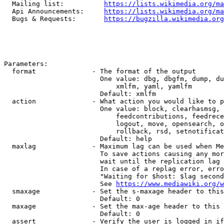
  Mailing list:          
https://lists.wikimedia.org/ma
  Api Announcements:     
https://lists.wikimedia.org/ma
  Bugs & Requests:       
https://bugzilla.wikimedia.org
Parameters:

  format              - The format of the output

                        One value: dbg, dbgfm, dump, du
                            xmlfm, yaml, yamlfm

                        Default: xmlfm

  action              - What action you would like to p
                        One value: block, clearhasmsg, 
                            feedcontributions, feedrece
                            logout, move, opensearch, o
                            rollback, rsd, setnotificat
                        Default: help

  maxlag              - Maximum lag can be used when Me
                        To save actions causing any mor
                        wait until the replication lag 
                        In case of a replag error, erro
                        "Waiting for $host: $lag second
                        See 
https://www.mediawiki.org/w
  smaxage             - Set the s-maxage header to this
                        Default: 0

  maxage              - Set the max-age header to this 
                        Default: 0

  assert              - Verify the user is logged in if