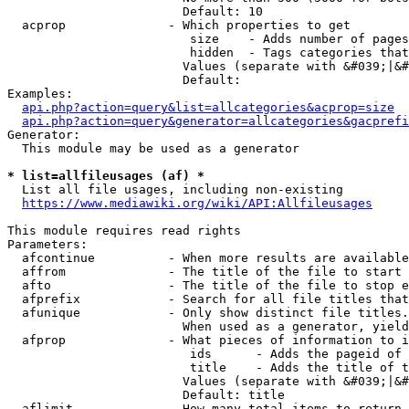
                        Default: 10

  acprop              - Which properties to get

                         size    - Adds number of pages
                         hidden  - Tags categories that
                        Values (separate with &#039;|&#
                        Default: 

Examples:

api.php?action=query&list=allcategories&acprop=size
api.php?action=query&generator=allcategories&gacprefi
Generator:

  This module may be used as a generator

* list=allfileusages (af) *
  List all file usages, including non-existing

https://www.mediawiki.org/wiki/API:Allfileusages
This module requires read rights

Parameters:

  afcontinue          - When more results are available
  affrom              - The title of the file to start 
  afto                - The title of the file to stop e
  afprefix            - Search for all file titles that
  afunique            - Only show distinct file titles.
                        When used as a generator, yield
  afprop              - What pieces of information to i
                         ids      - Adds the pageid of 
                         title    - Adds the title of t
                        Values (separate with &#039;|&#
                        Default: title

  aflimit             - How many total items to return
