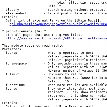
                            redis, sftp, sip, sips, sms
                        Default: 

  elquery             - Search string without protocol.
  elexpandurl         - Expand protocol-relative URLs w
Example:

  Get a list of external links on the [[Main Page]]:

api.php?action=query&prop=extlinks&titles=Main%20Pa
* prop=fileusage (fu) *
  Find all pages that use the given files.

https://www.mediawiki.org/wiki/API:Properties#fileusa
This module requires read rights

Parameters:

  fuprop              - Which properties to get:

                        Values (separate with &#039;|&#
                        Default: pageid|title|redirect

  funamespace         - Only include pages in these nam
                        Values (separate with &#039;|&#
                        Maximum number of values 50 (50
  fulimit             - How many to return

                        No more than 500 (5000 for bots
                        Default: 10

  fucontinue          - When more results are available
  fushow              - Show only items that meet this 
                        redirect  - Only show redirects

                        !redirect - Only show non-redir
                        Values (separate with &#039;|&#
Examples:

  Get a list of pages using [[File:Example.jpg]]:
