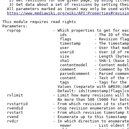
   2) Get revisions for one given page, by using titles
   3) Get data about a set of revisions by setting thei
  All parameters marked as (enum) may only be used with
https://www.mediawiki.org/wiki/API:Properties#revisio
This module requires read rights

Parameters:

  rvprop              - Which properties to get for eac
                         ids            - The ID of the
                         flags          - Revision flag
                         timestamp      - The timestamp
                         user           - User that mad
                         userid         - User id of re
                         size           - Length (bytes
                         sha1           - SHA-1 (base 1
                         contentmodel   - Content model
                         comment        - Comment by th
                         parsedcomment  - Parsed commen
                         content        - Text of the r
                         tags           - Tags for the 
                        Values (separate with &#039;|&#
                        Default: ids|timestamp|flags|co
  rvlimit             - Limit how many revisions will b
                        No more than 500 (5000 for bots
  rvstartid           - From which revision id to start
  rvendid             - Stop revision enumeration on th
  rvstart             - From which revision timestamp t
  rvend               - Enumerate up to this timestamp 
  rvdir               - In which direction to enumerate
                         newer          - List oldest f