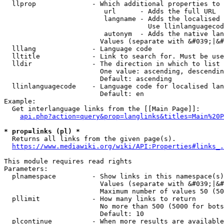
  llprop              - Which additional properties to 
                         url      - Adds the full URL

                         langname - Adds the localised 
                                    Use llinlanguagecod
                         autonym  - Adds the native lan
                        Values (separate with &#039;|&#
  lllang              - Language code

  lltitle             - Link to search for. Must be use
  lldir               - The direction in which to list

                        One value: ascending, descendin
                        Default: ascending

  llinlanguagecode    - Language code for localised lan
                        Default: en

Example:

  Get interlanguage links from the [[Main Page]]:

api.php?action=query&prop=langlinks&titles=Main%20P
* prop=links (pl) *
  Returns all links from the given page(s).

https://www.mediawiki.org/wiki/API:Properties#links_.
This module requires read rights

Parameters:

  plnamespace         - Show links in this namespace(s)
                        Values (separate with &#039;|&#
                        Maximum number of values 50 (50
  pllimit             - How many links to return

                        No more than 500 (5000 for bots
                        Default: 10

  plcontinue          - When more results are available