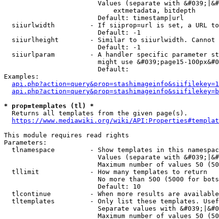
                        Values (separate with &#039;|&#
                            extmetadata, bitdepth

                        Default: timestamp|url

  siiurlwidth         - If siiprop=url is set, a URL to
                        Default: -1

  siiurlheight        - Similar to siiurlwidth. Cannot 
                        Default: -1

  siiurlparam         - A handler specific parameter st
                        might use &#039;page15-100px&#0
                        Default: 

Examples:

api.php?action=query&prop=stashimageinfo&siifilekey=1
api.php?action=query&prop=stashimageinfo&siifilekey=b
* prop=templates (tl) *
  Returns all templates from the given page(s).

https://www.mediawiki.org/wiki/API:Properties#templat
This module requires read rights

Parameters:

  tlnamespace         - Show templates in this namespac
                        Values (separate with &#039;|&#
                        Maximum number of values 50 (50
  tllimit             - How many templates to return

                        No more than 500 (5000 for bots
                        Default: 10

  tlcontinue          - When more results are available
  tltemplates         - Only list these templates. Usef
                        Separate values with &#039;|&#0
                        Maximum number of values 50 (50