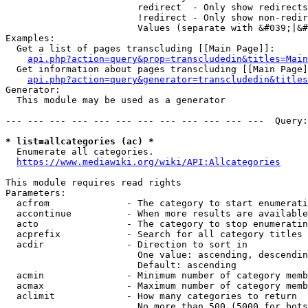
                        redirect  - Only show redirects

                        !redirect - Only show non-redir
                        Values (separate with &#039;|&#
Examples:

  Get a list of pages transcluding [[Main Page]]:

api.php?action=query&prop=transcludedin&titles=Main
  Get information about pages transcluding [[Main Page]
api.php?action=query&generator=transcludedin&titles
Generator:

  This module may be used as a generator

--- --- --- --- --- --- --- --- --- --- --- ---  Query:
* list=allcategories (ac) *
  Enumerate all categories.

https://www.mediawiki.org/wiki/API:Allcategories
This module requires read rights

Parameters:

  acfrom              - The category to start enumerati
  accontinue          - When more results are available
  acto                - The category to stop enumeratin
  acprefix            - Search for all category titles 
  acdir               - Direction to sort in

                        One value: ascending, descendin
                        Default: ascending

  acmin               - Minimum number of category memb
  acmax               - Maximum number of category memb
  aclimit             - How many categories to return

                        No more than 500 (5000 for bots