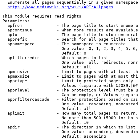
  Enumerate all pages sequentially in a given namespace
https://www.mediawiki.org/wiki/API:Allpages
This module requires read rights

Parameters:

  apfrom              - The page title to start enumera
  apcontinue          - When more results are available
  apto                - The page title to stop enumerat
  apprefix            - Search for all page titles that
  apnamespace         - The namespace to enumerate

                        One value: 0, 1, 2, 3, 4, 5, 6,
                        Default: 0

  apfilterredir       - Which pages to list

                        One value: all, redirects, nonr
                        Default: all

  apminsize           - Limit to pages with at least th
  apmaxsize           - Limit to pages with at most thi
  apprtype            - Limit to protected pages only

                        Values (separate with &#039;|&#
  apprlevel           - The protection level (must be u
                        Can be empty, or Values (separa
  apprfiltercascade   - Filter protections based on cas
                        One value: cascading, noncascad
                        Default: all

  aplimit             - How many total pages to return.

                        No more than 500 (5000 for bots
                        Default: 10

  apdir               - The direction in which to list

                        One value: ascending, descendin
                        Default: ascending
