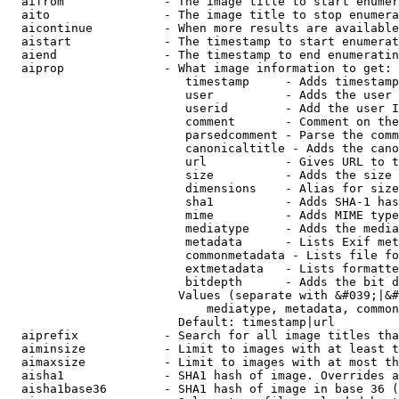
  aifrom              - The image title to start enumer
  aito                - The image title to stop enumera
  aicontinue          - When more results are available
  aistart             - The timestamp to start enumerat
  aiend               - The timestamp to end enumeratin
  aiprop              - What image information to get:

                         timestamp     - Adds timestamp
                         user          - Adds the user 
                         userid        - Add the user I
                         comment       - Comment on the
                         parsedcomment - Parse the comm
                         canonicaltitle - Adds the cano
                         url           - Gives URL to t
                         size          - Adds the size 
                         dimensions    - Alias for size

                         sha1          - Adds SHA-1 has
                         mime          - Adds MIME type
                         mediatype     - Adds the media
                         metadata      - Lists Exif met
                         commonmetadata - Lists file fo
                         extmetadata   - Lists formatte
                         bitdepth      - Adds the bit d
                        Values (separate with &#039;|&#
                            mediatype, metadata, common
                        Default: timestamp|url

  aiprefix            - Search for all image titles tha
  aiminsize           - Limit to images with at least t
  aimaxsize           - Limit to images with at most th
  aisha1              - SHA1 hash of image. Overrides a
  aisha1base36        - SHA1 hash of image in base 36 (