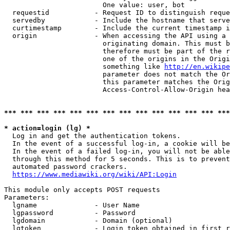
                        One value: user, bot

  requestid           - Request ID to distinguish reque
  servedby            - Include the hostname that serve
  curtimestamp        - Include the current timestamp i
  origin              - When accessing the API using a 
                        originating domain. This must b
                        therefore must be part of the r
                        one of the origins in the Origi
                        something like 
http://en.wikipe
                        parameter does not match the Or
                        this parameter matches the Orig
                        Access-Control-Allow-Origin hea
*** *** *** *** *** *** *** *** *** *** *** *** *** ***
* action=login (lg) *
  Log in and get the authentication tokens.

  In the event of a successful log-in, a cookie will be
  In the event of a failed log-in, you will not be able
  through this method for 5 seconds. This is to prevent
  automated password crackers.

https://www.mediawiki.org/wiki/API:Login
This module only accepts POST requests

Parameters:

  lgname              - User Name

  lgpassword          - Password

  lgdomain            - Domain (optional)

  lgtoken             - Login token obtained in first r