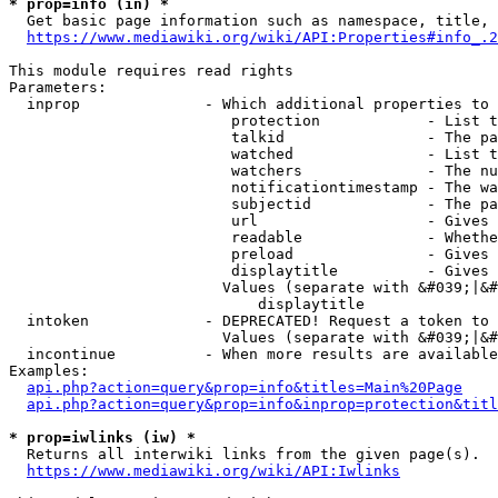
* prop=info (in) *
  Get basic page information such as namespace, title, 
https://www.mediawiki.org/wiki/API:Properties#info_.2
This module requires read rights

Parameters:

  inprop              - Which additional properties to 
                         protection            - List t
                         talkid                - The pa
                         watched               - List t
                         watchers              - The nu
                         notificationtimestamp - The wa
                         subjectid             - The pa
                         url                   - Gives 
                         readable              - Whethe
                         preload               - Gives 
                         displaytitle          - Gives 
                        Values (separate with &#039;|&#
                            displaytitle

  intoken             - DEPRECATED! Request a token to 
                        Values (separate with &#039;|&#
  incontinue          - When more results are available
Examples:

api.php?action=query&prop=info&titles=Main%20Page
api.php?action=query&prop=info&inprop=protection&titl
* prop=iwlinks (iw) *
  Returns all interwiki links from the given page(s).

https://www.mediawiki.org/wiki/API:Iwlinks