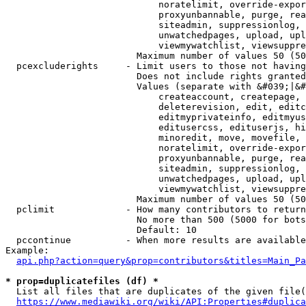
                            noratelimit, override-expor
                            proxyunbannable, purge, rea
                            siteadmin, suppressionlog, 
                            unwatchedpages, upload, upl
                            viewmywatchlist, viewsuppre
                        Maximum number of values 50 (50
  pcexcluderights     - Limit users to those not having
                        Does not include rights granted
                        Values (separate with &#039;|&#
                            createaccount, createpage, 
                            deleterevision, edit, editc
                            editmyprivateinfo, editmyus
                            editusercss, edituserjs, hi
                            minoredit, move, movefile, 
                            noratelimit, override-expor
                            proxyunbannable, purge, rea
                            siteadmin, suppressionlog, 
                            unwatchedpages, upload, upl
                            viewmywatchlist, viewsuppre
                        Maximum number of values 50 (50
  pclimit             - How many contributors to return

                        No more than 500 (5000 for bots
                        Default: 10

  pccontinue          - When more results are available
Example:

api.php?action=query&prop=contributors&titles=Main_Pa
* prop=duplicatefiles (df) *
  List all files that are duplicates of the given file(
https://www.mediawiki.org/wiki/API:Properties#duplica