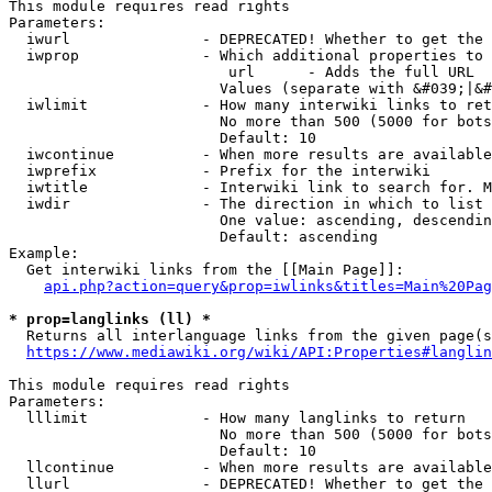
This module requires read rights

Parameters:

  iwurl               - DEPRECATED! Whether to get the 
  iwprop              - Which additional properties to 
                         url      - Adds the full URL

                        Values (separate with &#039;|&#
  iwlimit             - How many interwiki links to ret
                        No more than 500 (5000 for bots
                        Default: 10

  iwcontinue          - When more results are available
  iwprefix            - Prefix for the interwiki

  iwtitle             - Interwiki link to search for. M
  iwdir               - The direction in which to list

                        One value: ascending, descendin
                        Default: ascending

Example:

  Get interwiki links from the [[Main Page]]:

api.php?action=query&prop=iwlinks&titles=Main%20Pag
* prop=langlinks (ll) *
  Returns all interlanguage links from the given page(s
https://www.mediawiki.org/wiki/API:Properties#langlin
This module requires read rights

Parameters:

  lllimit             - How many langlinks to return

                        No more than 500 (5000 for bots
                        Default: 10

  llcontinue          - When more results are available
  llurl               - DEPRECATED! Whether to get the 