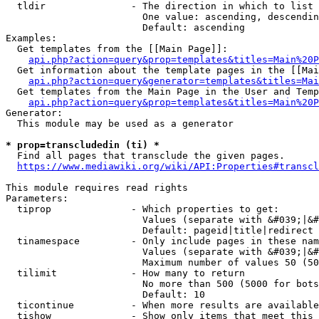
  tldir               - The direction in which to list

                        One value: ascending, descendin
                        Default: ascending

Examples:

  Get templates from the [[Main Page]]:

api.php?action=query&prop=templates&titles=Main%20P
  Get information about the template pages in the [[Mai
api.php?action=query&generator=templates&titles=Mai
  Get templates from the Main Page in the User and Temp
api.php?action=query&prop=templates&titles=Main%20P
Generator:

  This module may be used as a generator

* prop=transcludedin (ti) *
  Find all pages that transclude the given pages.

https://www.mediawiki.org/wiki/API:Properties#transcl
This module requires read rights

Parameters:

  tiprop              - Which properties to get:

                        Values (separate with &#039;|&#
                        Default: pageid|title|redirect

  tinamespace         - Only include pages in these nam
                        Values (separate with &#039;|&#
                        Maximum number of values 50 (50
  tilimit             - How many to return

                        No more than 500 (5000 for bots
                        Default: 10

  ticontinue          - When more results are available
  tishow              - Show only items that meet this 