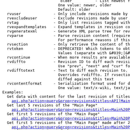
                         older          - List newest f
                        One value: newer, older

                        Default: older

  rvuser              - Only include revisions made by 
  rvexcludeuser       - Exclude revisions made by user 
  rvtag               - Only list revisions tagged with
  rvexpandtemplates   - Expand templates in revision co
  rvgeneratexml       - Generate XML parse tree for rev
  rvparse             - Parse revision content (require
                        For performance reasons if this
  rvsection           - Only retrieve the content of th
  rvtoken             - DEPRECATED! Which tokens to obt
                        Values (separate with &#039;|&#
  rvcontinue          - When more results are available
  rvdiffto            - Revision ID to diff each revisi
                        Use "prev", "next" and "cur" fo
  rvdifftotext        - Text to diff each revision to. 
                        Overrides rvdiffto. If rvsectio
                        diffed against this text

  rvcontentformat     - Serialization format used for d
                        One value: text/x-wiki, text/ja
Examples:

  Get data with content for the last revision of titles
api.php?action=query&prop=revisions&titles=API|Main
  Get last 5 revisions of the "Main Page"

api.php?action=query&prop=revisions&titles=Main%20
  Get first 5 revisions of the "Main Page"

api.php?action=query&prop=revisions&titles=Main%20P
  Get first 5 revisions of the "Main Page" made after 2
api.php?action=query&prop=revisions&titles=Main%20P