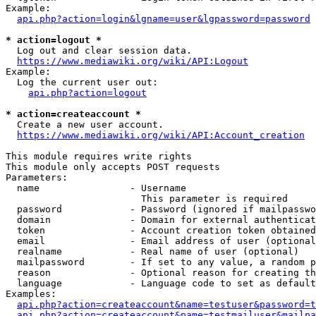
Example:

api.php?action=login&lgname=user&lgpassword=password
* action=logout *
  Log out and clear session data.

https://www.mediawiki.org/wiki/API:Logout
Example:

  Log the current user out:

api.php?action=logout
* action=createaccount *
  Create a new user account.

https://www.mediawiki.org/wiki/API:Account_creation
This module requires write rights

This module only accepts POST requests

Parameters:

  name                - Username

                        This parameter is required

  password            - Password (ignored if mailpasswo
  domain              - Domain for external authenticat
  token               - Account creation token obtained
  email               - Email address of user (optional
  realname            - Real name of user (optional)

  mailpassword        - If set to any value, a random p
  reason              - Optional reason for creating th
  language            - Language code to set as default
Examples:

api.php?action=createaccount&name=testuser&password=t
api.php?action=createaccount&name=testmailuser&mailpa