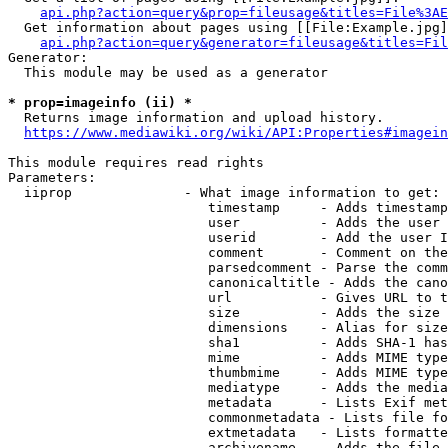
api.php?action=query&prop=fileusage&titles=File%3AE
  Get information about pages using [[File:Example.jpg]
api.php?action=query&generator=fileusage&titles=Fil
Generator:

  This module may be used as a generator

* prop=imageinfo (ii) *
  Returns image information and upload history.

https://www.mediawiki.org/wiki/API:Properties#imagein
This module requires read rights

Parameters:

  iiprop              - What image information to get:

                         timestamp     - Adds timestamp
                         user          - Adds the user 
                         userid        - Add the user I
                         comment       - Comment on the
                         parsedcomment - Parse the comm
                         canonicaltitle - Adds the cano
                         url           - Gives URL to t
                         size          - Adds the size 
                         dimensions    - Alias for size

                         sha1          - Adds SHA-1 has
                         mime          - Adds MIME type
                         thumbmime     - Adds MIME type
                         mediatype     - Adds the media
                         metadata      - Lists Exif met
                         commonmetadata - Lists file fo
                         extmetadata   - Lists formatte
                         archivename   - Adds the file 