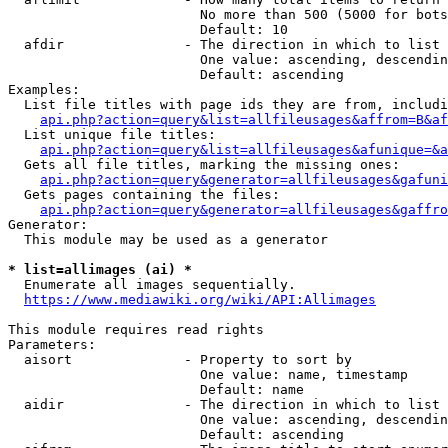
                        No more than 500 (5000 for bots
                        Default: 10

  afdir               - The direction in which to list

                        One value: ascending, descendin
                        Default: ascending

Examples:

  List file titles with page ids they are from, includi
api.php?action=query&list=allfileusages&affrom=B&af
  List unique file titles:

api.php?action=query&list=allfileusages&afunique=&a
  Gets all file titles, marking the missing ones:

api.php?action=query&generator=allfileusages&gafuni
  Gets pages containing the files:

api.php?action=query&generator=allfileusages&gaffro
Generator:

  This module may be used as a generator

* list=allimages (ai) *
  Enumerate all images sequentially.

https://www.mediawiki.org/wiki/API:Allimages
This module requires read rights

Parameters:

  aisort              - Property to sort by

                        One value: name, timestamp

                        Default: name

  aidir               - The direction in which to list

                        One value: ascending, descendin
                        Default: ascending
