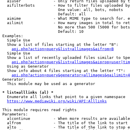
  aiuser              - Only return files uploaded by t
  aifilterbots        - How to filter files uploaded by
                        One value: all, bots, nobots

                        Default: all

  aimime              - What MIME type to search for. e
  ailimit             - How many images in total to ret
                        No more than 500 (5000 for bots
                        Default: 10

Examples:

  Simple Use

  Show a list of files starting at the letter "B":

api.php?action=query&list=allimages&aifrom=B
  Simple Use

  Show a list of recently uploaded files similar to Spe
api.php?action=query&list=allimages&aiprop=user|tim
  Using as Generator

  Show info about 4 files starting at the letter "T":

api.php?action=query&generator=allimages&gailimit=4
Generator:

  This module may be used as a generator

* list=alllinks (al) *
  Enumerate all links that point to a given namespace

https://www.mediawiki.org/wiki/API:Alllinks
This module requires read rights

Parameters:

  alcontinue          - When more results are available
  alfrom              - The title of the link to start 
  alto                - The title of the link to stop e