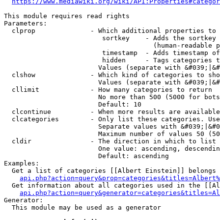
https://www.mediawiki.org/wiki/API:Properties#categor
This module requires read rights

Parameters:

  clprop              - Which additional properties to 
                         sortkey    - Adds the sortkey 
                                      (human-readable p
                         timestamp  - Adds timestamp of
                         hidden     - Tags categories t
                        Values (separate with &#039;|&#
  clshow              - Which kind of categories to sho
                        Values (separate with &#039;|&#
  cllimit             - How many categories to return

                        No more than 500 (5000 for bots
                        Default: 10

  clcontinue          - When more results are available
  clcategories        - Only list these categories. Use
                        Separate values with &#039;|&#0
                        Maximum number of values 50 (50
  cldir               - The direction in which to list

                        One value: ascending, descendin
                        Default: ascending

Examples:

  Get a list of categories [[Albert Einstein]] belongs 
api.php?action=query&prop=categories&titles=Albert%
  Get information about all categories used in the [[Al
api.php?action=query&generator=categories&titles=Al
Generator:

  This module may be used as a generator
