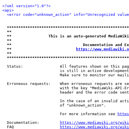
<?xml version="1.0"?>
<api>
<error code="unknown_action" info="Unrecognized value
*****************************************************
**                                                   
**                This is an auto-generated MediaWiki
**                                                   
**                               Documentation and Ex
**                            
https://www.mediawiki.o
**                                                   
*****************************************************
  Status:                All features shown on this pag
                         is still in active development
                         Make sure to monitor our maili
  Erroneous requests:    When erroneous requests are se
                         with the key "MediaWiki-API-Er
                         header and the error code sent
                         In the case of an invalid acti
                         of "unknown_action".

                         For more information see 
https
  Documentation:         
https://www.mediawiki.org/wik
  FAQ                    
https://www.mediawiki.org/wiki