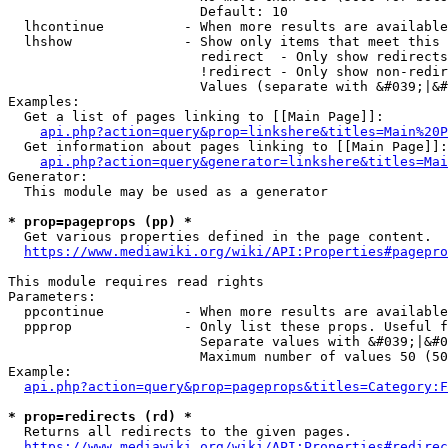
                        Default: 10

  lhcontinue          - When more results are available
  lhshow              - Show only items that meet this 
                        redirect  - Only show redirects

                        !redirect - Only show non-redir
                        Values (separate with &#039;|&#
Examples:

  Get a list of pages linking to [[Main Page]]:

api.php?action=query&prop=linkshere&titles=Main%20P
  Get information about pages linking to [[Main Page]]:

api.php?action=query&generator=linkshere&titles=Mai
Generator:

  This module may be used as a generator

* prop=pageprops (pp) *
  Get various properties defined in the page content.

https://www.mediawiki.org/wiki/API:Properties#pagepro
This module requires read rights

Parameters:

  ppcontinue          - When more results are available
  ppprop              - Only list these props. Useful f
                        Separate values with &#039;|&#0
                        Maximum number of values 50 (50
Example:

api.php?action=query&prop=pageprops&titles=Category:F
* prop=redirects (rd) *
  Returns all redirects to the given pages.

https://www.mediawiki.org/wiki/API:Properties#redirec