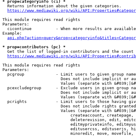
* prop=categoryinfo (ci) *
  Returns information about the given categories.

https://www.mediawiki.org/wiki/API:Properties#categor
This module requires read rights

Parameters:

  cicontinue          - When more results are available
Example:

api.php?action=query&prop=categoryinfo&titles=Categor
* prop=contributors (pc) *
  Get the list of logged-in contributors and the count 
https://www.mediawiki.org/wiki/API:Properties#contrib
This module requires read rights

Parameters:

  pcgroup             - Limit users to given group name
                        Does not include implicit or au
                        Values (separate with &#039;|&#
  pcexcludegroup      - Exclude users in given group na
                        Does not include implicit or au
                        Values (separate with &#039;|&#
  pcrights            - Limit users to those having giv
                        Does not include rights granted
                        Values (separate with &#039;|&#
                            createaccount, createpage, 
                            deleterevision, edit, editc
                            editmyprivateinfo, editmyus
                            editusercss, edituserjs, hi
                            minoredit, move, movefile, 