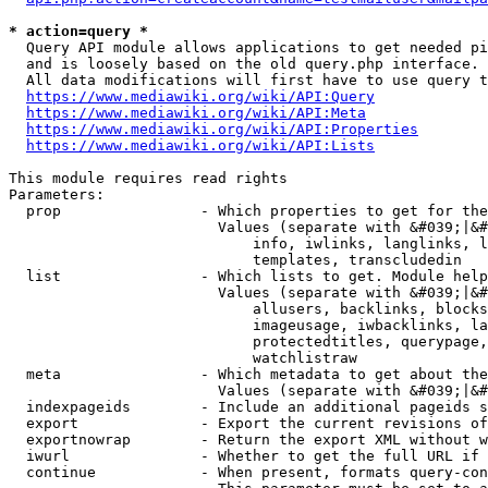
* action=query *
  Query API module allows applications to get needed pi
  and is loosely based on the old query.php interface.

  All data modifications will first have to use query t
https://www.mediawiki.org/wiki/API:Query
https://www.mediawiki.org/wiki/API:Meta
https://www.mediawiki.org/wiki/API:Properties
https://www.mediawiki.org/wiki/API:Lists
This module requires read rights

Parameters:

  prop                - Which properties to get for the
                        Values (separate with &#039;|&#
                            info, iwlinks, langlinks, l
                            templates, transcludedin

  list                - Which lists to get. Module help
                        Values (separate with &#039;|&#
                            allusers, backlinks, blocks
                            imageusage, iwbacklinks, la
                            protectedtitles, querypage,
                            watchlistraw

  meta                - Which metadata to get about the
                        Values (separate with &#039;|&#
  indexpageids        - Include an additional pageids s
  export              - Export the current revisions of
  exportnowrap        - Return the export XML without w
  iwurl               - Whether to get the full URL if 
  continue            - When present, formats query-con