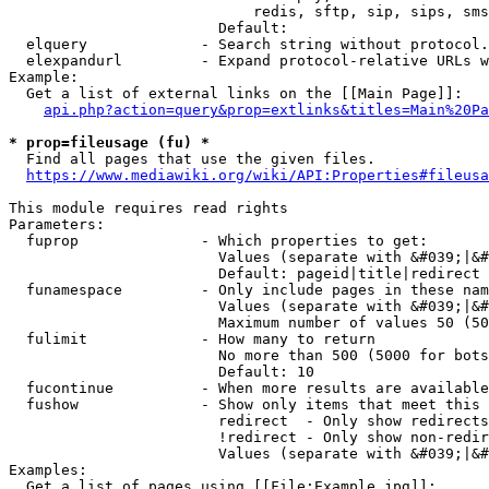
                            redis, sftp, sip, sips, sms
                        Default: 

  elquery             - Search string without protocol.
  elexpandurl         - Expand protocol-relative URLs w
Example:

  Get a list of external links on the [[Main Page]]:

api.php?action=query&prop=extlinks&titles=Main%20Pa
* prop=fileusage (fu) *
  Find all pages that use the given files.

https://www.mediawiki.org/wiki/API:Properties#fileusa
This module requires read rights

Parameters:

  fuprop              - Which properties to get:

                        Values (separate with &#039;|&#
                        Default: pageid|title|redirect

  funamespace         - Only include pages in these nam
                        Values (separate with &#039;|&#
                        Maximum number of values 50 (50
  fulimit             - How many to return

                        No more than 500 (5000 for bots
                        Default: 10

  fucontinue          - When more results are available
  fushow              - Show only items that meet this 
                        redirect  - Only show redirects

                        !redirect - Only show non-redir
                        Values (separate with &#039;|&#
Examples:

  Get a list of pages using [[File:Example.jpg]]:
