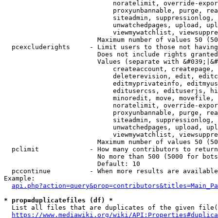
                            noratelimit, override-expor
                            proxyunbannable, purge, rea
                            siteadmin, suppressionlog, 
                            unwatchedpages, upload, upl
                            viewmywatchlist, viewsuppre
                        Maximum number of values 50 (50
  pcexcluderights     - Limit users to those not having
                        Does not include rights granted
                        Values (separate with &#039;|&#
                            createaccount, createpage, 
                            deleterevision, edit, editc
                            editmyprivateinfo, editmyus
                            editusercss, edituserjs, hi
                            minoredit, move, movefile, 
                            noratelimit, override-expor
                            proxyunbannable, purge, rea
                            siteadmin, suppressionlog, 
                            unwatchedpages, upload, upl
                            viewmywatchlist, viewsuppre
                        Maximum number of values 50 (50
  pclimit             - How many contributors to return

                        No more than 500 (5000 for bots
                        Default: 10

  pccontinue          - When more results are available
Example:

api.php?action=query&prop=contributors&titles=Main_Pa
* prop=duplicatefiles (df) *
  List all files that are duplicates of the given file(
https://www.mediawiki.org/wiki/API:Properties#duplica