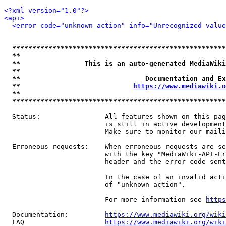
<?xml version="1.0"?>
<api>
<error code="unknown_action" info="Unrecognized value
*****************************************************
**                                                   
**                This is an auto-generated MediaWiki
**                                                   
**                               Documentation and Ex
**                            
https://www.mediawiki.o
**                                                   
*****************************************************
  Status:                All features shown on this pag
                         is still in active development
                         Make sure to monitor our maili
  Erroneous requests:    When erroneous requests are se
                         with the key "MediaWiki-API-Er
                         header and the error code sent
                         In the case of an invalid acti
                         of "unknown_action".

                         For more information see 
https
  Documentation:         
https://www.mediawiki.org/wik
  FAQ                    
https://www.mediawiki.org/wiki