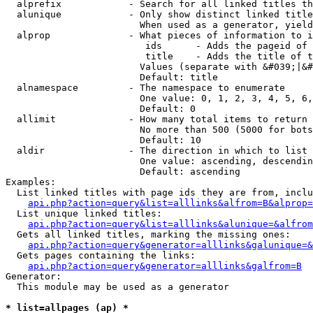
  alprefix            - Search for all linked titles th
  alunique            - Only show distinct linked title
                        When used as a generator, yield
  alprop              - What pieces of information to i
                         ids      - Adds the pageid of 
                         title    - Adds the title of t
                        Values (separate with &#039;|&#
                        Default: title

  alnamespace         - The namespace to enumerate

                        One value: 0, 1, 2, 3, 4, 5, 6,
                        Default: 0

  allimit             - How many total items to return

                        No more than 500 (5000 for bots
                        Default: 10

  aldir               - The direction in which to list

                        One value: ascending, descendin
                        Default: ascending

Examples:

  List linked titles with page ids they are from, inclu
api.php?action=query&list=alllinks&alfrom=B&alprop=
  List unique linked titles:

api.php?action=query&list=alllinks&alunique=&alfrom
  Gets all linked titles, marking the missing ones:

api.php?action=query&generator=alllinks&galunique=&
  Gets pages containing the links:

api.php?action=query&generator=alllinks&galfrom=B
Generator:

  This module may be used as a generator

* list=allpages (ap) *