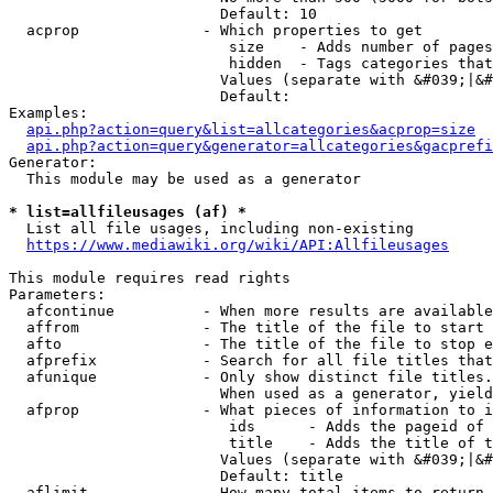
                        Default: 10

  acprop              - Which properties to get

                         size    - Adds number of pages
                         hidden  - Tags categories that
                        Values (separate with &#039;|&#
                        Default: 

Examples:

api.php?action=query&list=allcategories&acprop=size
api.php?action=query&generator=allcategories&gacprefi
Generator:

  This module may be used as a generator

* list=allfileusages (af) *
  List all file usages, including non-existing

https://www.mediawiki.org/wiki/API:Allfileusages
This module requires read rights

Parameters:

  afcontinue          - When more results are available
  affrom              - The title of the file to start 
  afto                - The title of the file to stop e
  afprefix            - Search for all file titles that
  afunique            - Only show distinct file titles.
                        When used as a generator, yield
  afprop              - What pieces of information to i
                         ids      - Adds the pageid of 
                         title    - Adds the title of t
                        Values (separate with &#039;|&#
                        Default: title

  aflimit             - How many total items to return
