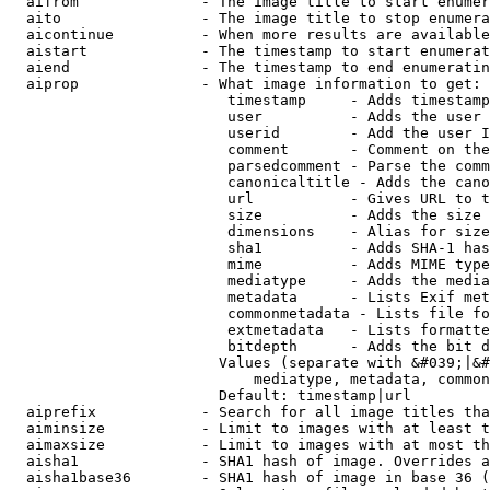
  aifrom              - The image title to start enumer
  aito                - The image title to stop enumera
  aicontinue          - When more results are available
  aistart             - The timestamp to start enumerat
  aiend               - The timestamp to end enumeratin
  aiprop              - What image information to get:

                         timestamp     - Adds timestamp
                         user          - Adds the user 
                         userid        - Add the user I
                         comment       - Comment on the
                         parsedcomment - Parse the comm
                         canonicaltitle - Adds the cano
                         url           - Gives URL to t
                         size          - Adds the size 
                         dimensions    - Alias for size

                         sha1          - Adds SHA-1 has
                         mime          - Adds MIME type
                         mediatype     - Adds the media
                         metadata      - Lists Exif met
                         commonmetadata - Lists file fo
                         extmetadata   - Lists formatte
                         bitdepth      - Adds the bit d
                        Values (separate with &#039;|&#
                            mediatype, metadata, common
                        Default: timestamp|url

  aiprefix            - Search for all image titles tha
  aiminsize           - Limit to images with at least t
  aimaxsize           - Limit to images with at most th
  aisha1              - SHA1 hash of image. Overrides a
  aisha1base36        - SHA1 hash of image in base 36 (