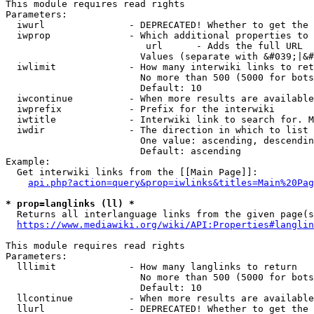
This module requires read rights

Parameters:

  iwurl               - DEPRECATED! Whether to get the 
  iwprop              - Which additional properties to 
                         url      - Adds the full URL

                        Values (separate with &#039;|&#
  iwlimit             - How many interwiki links to ret
                        No more than 500 (5000 for bots
                        Default: 10

  iwcontinue          - When more results are available
  iwprefix            - Prefix for the interwiki

  iwtitle             - Interwiki link to search for. M
  iwdir               - The direction in which to list

                        One value: ascending, descendin
                        Default: ascending

Example:

  Get interwiki links from the [[Main Page]]:

api.php?action=query&prop=iwlinks&titles=Main%20Pag
* prop=langlinks (ll) *
  Returns all interlanguage links from the given page(s
https://www.mediawiki.org/wiki/API:Properties#langlin
This module requires read rights

Parameters:

  lllimit             - How many langlinks to return

                        No more than 500 (5000 for bots
                        Default: 10

  llcontinue          - When more results are available
  llurl               - DEPRECATED! Whether to get the 