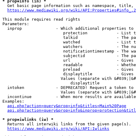
* prop=info (in) *
  Get basic page information such as namespace, title, 
https://www.mediawiki.org/wiki/API:Properties#info_.2
This module requires read rights

Parameters:

  inprop              - Which additional properties to 
                         protection            - List t
                         talkid                - The pa
                         watched               - List t
                         watchers              - The nu
                         notificationtimestamp - The wa
                         subjectid             - The pa
                         url                   - Gives 
                         readable              - Whethe
                         preload               - Gives 
                         displaytitle          - Gives 
                        Values (separate with &#039;|&#
                            displaytitle

  intoken             - DEPRECATED! Request a token to 
                        Values (separate with &#039;|&#
  incontinue          - When more results are available
Examples:

api.php?action=query&prop=info&titles=Main%20Page
api.php?action=query&prop=info&inprop=protection&titl
* prop=iwlinks (iw) *
  Returns all interwiki links from the given page(s).

https://www.mediawiki.org/wiki/API:Iwlinks