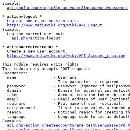
Example:

api.php?action=login&lgname=user&lgpassword=password
* action=logout *
  Log out and clear session data.

https://www.mediawiki.org/wiki/API:Logout
Example:

  Log the current user out:

api.php?action=logout
* action=createaccount *
  Create a new user account.

https://www.mediawiki.org/wiki/API:Account_creation
This module requires write rights

This module only accepts POST requests

Parameters:

  name                - Username

                        This parameter is required

  password            - Password (ignored if mailpasswo
  domain              - Domain for external authenticat
  token               - Account creation token obtained
  email               - Email address of user (optional
  realname            - Real name of user (optional)

  mailpassword        - If set to any value, a random p
  reason              - Optional reason for creating th
  language            - Language code to set as default
Examples:

api.php?action=createaccount&name=testuser&password=t
api.php?action=createaccount&name=testmailuser&mailpa