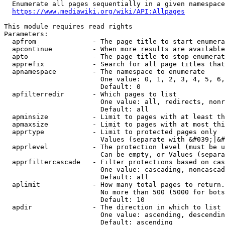
  Enumerate all pages sequentially in a given namespace
https://www.mediawiki.org/wiki/API:Allpages
This module requires read rights

Parameters:

  apfrom              - The page title to start enumera
  apcontinue          - When more results are available
  apto                - The page title to stop enumerat
  apprefix            - Search for all page titles that
  apnamespace         - The namespace to enumerate

                        One value: 0, 1, 2, 3, 4, 5, 6,
                        Default: 0

  apfilterredir       - Which pages to list

                        One value: all, redirects, nonr
                        Default: all

  apminsize           - Limit to pages with at least th
  apmaxsize           - Limit to pages with at most thi
  apprtype            - Limit to protected pages only

                        Values (separate with &#039;|&#
  apprlevel           - The protection level (must be u
                        Can be empty, or Values (separa
  apprfiltercascade   - Filter protections based on cas
                        One value: cascading, noncascad
                        Default: all

  aplimit             - How many total pages to return.

                        No more than 500 (5000 for bots
                        Default: 10

  apdir               - The direction in which to list

                        One value: ascending, descendin
                        Default: ascending
