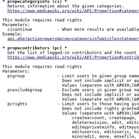
* prop=categoryinfo (ci) *
  Returns information about the given categories.

https://www.mediawiki.org/wiki/API:Properties#categor
This module requires read rights

Parameters:

  cicontinue          - When more results are available
Example:

api.php?action=query&prop=categoryinfo&titles=Categor
* prop=contributors (pc) *
  Get the list of logged-in contributors and the count 
https://www.mediawiki.org/wiki/API:Properties#contrib
This module requires read rights

Parameters:

  pcgroup             - Limit users to given group name
                        Does not include implicit or au
                        Values (separate with &#039;|&#
  pcexcludegroup      - Exclude users in given group na
                        Does not include implicit or au
                        Values (separate with &#039;|&#
  pcrights            - Limit users to those having giv
                        Does not include rights granted
                        Values (separate with &#039;|&#
                            createaccount, createpage, 
                            deleterevision, edit, editc
                            editmyprivateinfo, editmyus
                            editusercss, edituserjs, hi
                            minoredit, move, movefile, 