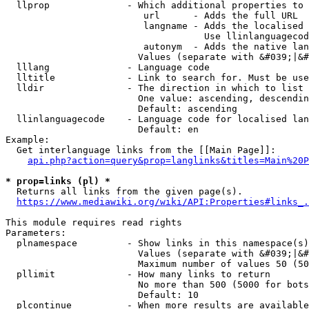
  llprop              - Which additional properties to 
                         url      - Adds the full URL

                         langname - Adds the localised 
                                    Use llinlanguagecod
                         autonym  - Adds the native lan
                        Values (separate with &#039;|&#
  lllang              - Language code

  lltitle             - Link to search for. Must be use
  lldir               - The direction in which to list

                        One value: ascending, descendin
                        Default: ascending

  llinlanguagecode    - Language code for localised lan
                        Default: en

Example:

  Get interlanguage links from the [[Main Page]]:

api.php?action=query&prop=langlinks&titles=Main%20P
* prop=links (pl) *
  Returns all links from the given page(s).

https://www.mediawiki.org/wiki/API:Properties#links_.
This module requires read rights

Parameters:

  plnamespace         - Show links in this namespace(s)
                        Values (separate with &#039;|&#
                        Maximum number of values 50 (50
  pllimit             - How many links to return

                        No more than 500 (5000 for bots
                        Default: 10

  plcontinue          - When more results are available