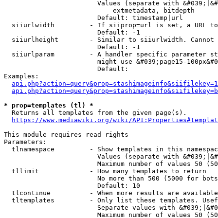
                        Values (separate with &#039;|&#
                            extmetadata, bitdepth

                        Default: timestamp|url

  siiurlwidth         - If siiprop=url is set, a URL to
                        Default: -1

  siiurlheight        - Similar to siiurlwidth. Cannot 
                        Default: -1

  siiurlparam         - A handler specific parameter st
                        might use &#039;page15-100px&#0
                        Default: 

Examples:

api.php?action=query&prop=stashimageinfo&siifilekey=1
api.php?action=query&prop=stashimageinfo&siifilekey=b
* prop=templates (tl) *
  Returns all templates from the given page(s).

https://www.mediawiki.org/wiki/API:Properties#templat
This module requires read rights

Parameters:

  tlnamespace         - Show templates in this namespac
                        Values (separate with &#039;|&#
                        Maximum number of values 50 (50
  tllimit             - How many templates to return

                        No more than 500 (5000 for bots
                        Default: 10

  tlcontinue          - When more results are available
  tltemplates         - Only list these templates. Usef
                        Separate values with &#039;|&#0
                        Maximum number of values 50 (50