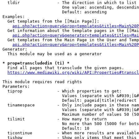
  tldir               - The direction in which to list

                        One value: ascending, descendin
                        Default: ascending

Examples:

  Get templates from the [[Main Page]]:

api.php?action=query&prop=templates&titles=Main%20P
  Get information about the template pages in the [[Mai
api.php?action=query&generator=templates&titles=Mai
  Get templates from the Main Page in the User and Temp
api.php?action=query&prop=templates&titles=Main%20P
Generator:

  This module may be used as a generator

* prop=transcludedin (ti) *
  Find all pages that transclude the given pages.

https://www.mediawiki.org/wiki/API:Properties#transcl
This module requires read rights

Parameters:

  tiprop              - Which properties to get:

                        Values (separate with &#039;|&#
                        Default: pageid|title|redirect

  tinamespace         - Only include pages in these nam
                        Values (separate with &#039;|&#
                        Maximum number of values 50 (50
  tilimit             - How many to return

                        No more than 500 (5000 for bots
                        Default: 10

  ticontinue          - When more results are available
  tishow              - Show only items that meet this 