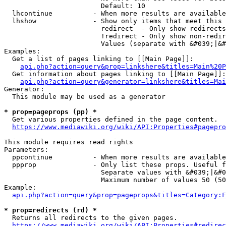
                        Default: 10

  lhcontinue          - When more results are available
  lhshow              - Show only items that meet this 
                        redirect  - Only show redirects

                        !redirect - Only show non-redir
                        Values (separate with &#039;|&#
Examples:

  Get a list of pages linking to [[Main Page]]:

api.php?action=query&prop=linkshere&titles=Main%20P
  Get information about pages linking to [[Main Page]]:

api.php?action=query&generator=linkshere&titles=Mai
Generator:

  This module may be used as a generator

* prop=pageprops (pp) *
  Get various properties defined in the page content.

https://www.mediawiki.org/wiki/API:Properties#pagepro
This module requires read rights

Parameters:

  ppcontinue          - When more results are available
  ppprop              - Only list these props. Useful f
                        Separate values with &#039;|&#0
                        Maximum number of values 50 (50
Example:

api.php?action=query&prop=pageprops&titles=Category:F
* prop=redirects (rd) *
  Returns all redirects to the given pages.

https://www.mediawiki.org/wiki/API:Properties#redirec