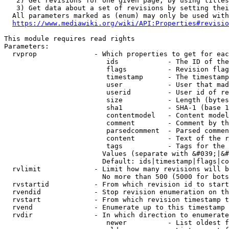
   2) Get revisions for one given page, by using titles
   3) Get data about a set of revisions by setting thei
  All parameters marked as (enum) may only be used with
https://www.mediawiki.org/wiki/API:Properties#revisio
This module requires read rights

Parameters:

  rvprop              - Which properties to get for eac
                         ids            - The ID of the
                         flags          - Revision flag
                         timestamp      - The timestamp
                         user           - User that mad
                         userid         - User id of re
                         size           - Length (bytes
                         sha1           - SHA-1 (base 1
                         contentmodel   - Content model
                         comment        - Comment by th
                         parsedcomment  - Parsed commen
                         content        - Text of the r
                         tags           - Tags for the 
                        Values (separate with &#039;|&#
                        Default: ids|timestamp|flags|co
  rvlimit             - Limit how many revisions will b
                        No more than 500 (5000 for bots
  rvstartid           - From which revision id to start
  rvendid             - Stop revision enumeration on th
  rvstart             - From which revision timestamp t
  rvend               - Enumerate up to this timestamp 
  rvdir               - In which direction to enumerate
                         newer          - List oldest f