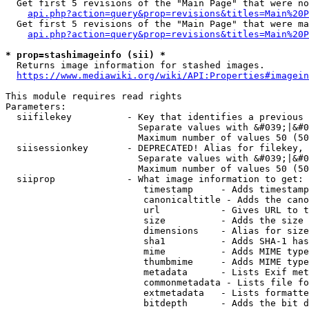
  Get first 5 revisions of the "Main Page" that were no
api.php?action=query&prop=revisions&titles=Main%20P
  Get first 5 revisions of the "Main Page" that were ma
api.php?action=query&prop=revisions&titles=Main%20P
* prop=stashimageinfo (sii) *
  Returns image information for stashed images.

https://www.mediawiki.org/wiki/API:Properties#imagein
This module requires read rights

Parameters:

  siifilekey          - Key that identifies a previous 
                        Separate values with &#039;|&#0
                        Maximum number of values 50 (50
  siisessionkey       - DEPRECATED! Alias for filekey, 
                        Separate values with &#039;|&#0
                        Maximum number of values 50 (50
  siiprop             - What image information to get:

                         timestamp     - Adds timestamp
                         canonicaltitle - Adds the cano
                         url           - Gives URL to t
                         size          - Adds the size 
                         dimensions    - Alias for size

                         sha1          - Adds SHA-1 has
                         mime          - Adds MIME type
                         thumbmime     - Adds MIME type
                         metadata      - Lists Exif met
                         commonmetadata - Lists file fo
                         extmetadata   - Lists formatte
                         bitdepth      - Adds the bit d