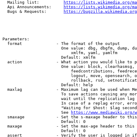
  Mailing list:          
https://lists.wikimedia.org/ma
  Api Announcements:     
https://lists.wikimedia.org/ma
  Bugs & Requests:       
https://bugzilla.wikimedia.org
Parameters:

  format              - The format of the output

                        One value: dbg, dbgfm, dump, du
                            xmlfm, yaml, yamlfm

                        Default: xmlfm

  action              - What action you would like to p
                        One value: block, clearhasmsg, 
                            feedcontributions, feedrece
                            logout, move, opensearch, o
                            rollback, rsd, setnotificat
                        Default: help

  maxlag              - Maximum lag can be used when Me
                        To save actions causing any mor
                        wait until the replication lag 
                        In case of a replag error, erro
                        "Waiting for $host: $lag second
                        See 
https://www.mediawiki.org/w
  smaxage             - Set the s-maxage header to this
                        Default: 0

  maxage              - Set the max-age header to this 
                        Default: 0

  assert              - Verify the user is logged in if