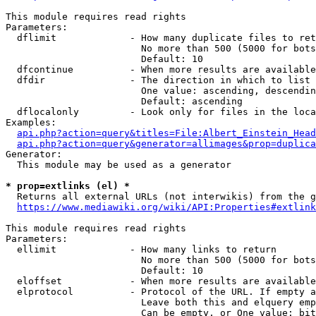
This module requires read rights

Parameters:

  dflimit             - How many duplicate files to ret
                        No more than 500 (5000 for bots
                        Default: 10

  dfcontinue          - When more results are available
  dfdir               - The direction in which to list

                        One value: ascending, descendin
                        Default: ascending

  dflocalonly         - Look only for files in the loca
Examples:

api.php?action=query&titles=File:Albert_Einstein_Head
api.php?action=query&generator=allimages&prop=duplica
Generator:

  This module may be used as a generator

* prop=extlinks (el) *
  Returns all external URLs (not interwikis) from the g
https://www.mediawiki.org/wiki/API:Properties#extlink
This module requires read rights

Parameters:

  ellimit             - How many links to return

                        No more than 500 (5000 for bots
                        Default: 10

  eloffset            - When more results are available
  elprotocol          - Protocol of the URL. If empty a
                        Leave both this and elquery emp
                        Can be empty, or One value: bit