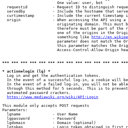
                        One value: user, bot

  requestid           - Request ID to distinguish reque
  servedby            - Include the hostname that serve
  curtimestamp        - Include the current timestamp i
  origin              - When accessing the API using a 
                        originating domain. This must b
                        therefore must be part of the r
                        one of the origins in the Origi
                        something like 
http://en.wikipe
                        parameter does not match the Or
                        this parameter matches the Orig
                        Access-Control-Allow-Origin hea
*** *** *** *** *** *** *** *** *** *** *** *** *** ***
* action=login (lg) *
  Log in and get the authentication tokens.

  In the event of a successful log-in, a cookie will be
  In the event of a failed log-in, you will not be able
  through this method for 5 seconds. This is to prevent
  automated password crackers.

https://www.mediawiki.org/wiki/API:Login
This module only accepts POST requests

Parameters:

  lgname              - User Name

  lgpassword          - Password

  lgdomain            - Domain (optional)

  lgtoken             - Login token obtained in first r