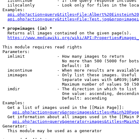
  iicontinue          - If the query response includes 
  iilocalonly         - Look only for files in the loca
Examples:

api.php?action=query&titles=File:Albert%20Einstein%2
api.php?action=query&titles=File:Test.jpg&prop=imagei
* prop=images (im) *
  Returns all images contained on the given page(s).

https://www.mediawiki.org/wiki/API:Properties#images_
This module requires read rights

Parameters:

  imlimit             - How many images to return

                        No more than 500 (5000 for bots
                        Default: 10

  imcontinue          - When more results are available
  imimages            - Only list these images. Useful 
                        Separate values with &#039;|&#0
                        Maximum number of values 50 (50
  imdir               - The direction in which to list

                        One value: ascending, descendin
                        Default: ascending

Examples:

  Get a list of images used in the [[Main Page]]:

api.php?action=query&prop=images&titles=Main%20Page
  Get information about all images used in the [[Main P
api.php?action=query&generator=images&titles=Main%2
Generator:

  This module may be used as a generator
