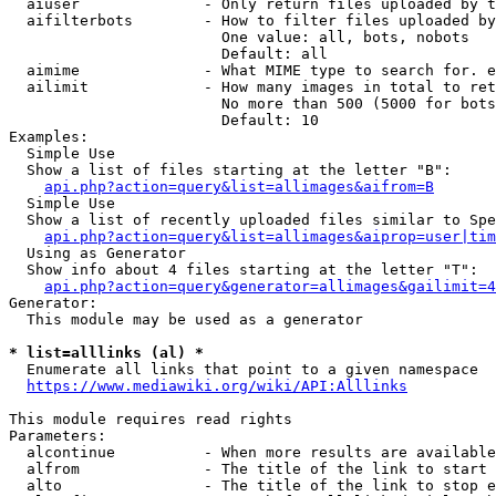
  aiuser              - Only return files uploaded by t
  aifilterbots        - How to filter files uploaded by
                        One value: all, bots, nobots

                        Default: all

  aimime              - What MIME type to search for. e
  ailimit             - How many images in total to ret
                        No more than 500 (5000 for bots
                        Default: 10

Examples:

  Simple Use

  Show a list of files starting at the letter "B":

api.php?action=query&list=allimages&aifrom=B
  Simple Use

  Show a list of recently uploaded files similar to Spe
api.php?action=query&list=allimages&aiprop=user|tim
  Using as Generator

  Show info about 4 files starting at the letter "T":

api.php?action=query&generator=allimages&gailimit=4
Generator:

  This module may be used as a generator

* list=alllinks (al) *
  Enumerate all links that point to a given namespace

https://www.mediawiki.org/wiki/API:Alllinks
This module requires read rights

Parameters:

  alcontinue          - When more results are available
  alfrom              - The title of the link to start 
  alto                - The title of the link to stop e