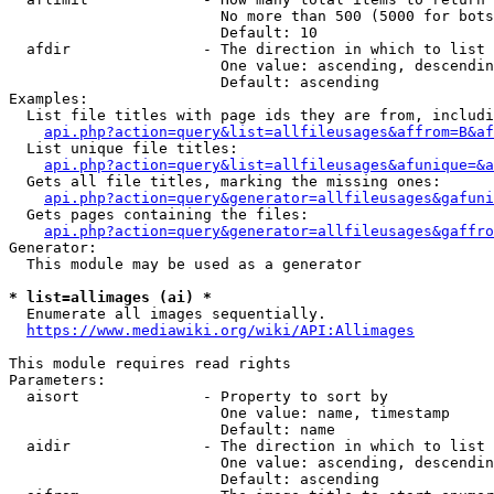
                        No more than 500 (5000 for bots
                        Default: 10

  afdir               - The direction in which to list

                        One value: ascending, descendin
                        Default: ascending

Examples:

  List file titles with page ids they are from, includi
api.php?action=query&list=allfileusages&affrom=B&af
  List unique file titles:

api.php?action=query&list=allfileusages&afunique=&a
  Gets all file titles, marking the missing ones:

api.php?action=query&generator=allfileusages&gafuni
  Gets pages containing the files:

api.php?action=query&generator=allfileusages&gaffro
Generator:

  This module may be used as a generator

* list=allimages (ai) *
  Enumerate all images sequentially.

https://www.mediawiki.org/wiki/API:Allimages
This module requires read rights

Parameters:

  aisort              - Property to sort by

                        One value: name, timestamp

                        Default: name

  aidir               - The direction in which to list

                        One value: ascending, descendin
                        Default: ascending
