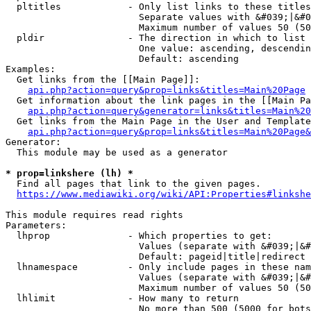
  pltitles            - Only list links to these titles
                        Separate values with &#039;|&#0
                        Maximum number of values 50 (50
  pldir               - The direction in which to list

                        One value: ascending, descendin
                        Default: ascending

Examples:

  Get links from the [[Main Page]]:

api.php?action=query&prop=links&titles=Main%20Page
  Get information about the link pages in the [[Main Pa
api.php?action=query&generator=links&titles=Main%20
  Get links from the Main Page in the User and Template
api.php?action=query&prop=links&titles=Main%20Page&
Generator:

  This module may be used as a generator

* prop=linkshere (lh) *
  Find all pages that link to the given pages.

https://www.mediawiki.org/wiki/API:Properties#linkshe
This module requires read rights

Parameters:

  lhprop              - Which properties to get:

                        Values (separate with &#039;|&#
                        Default: pageid|title|redirect

  lhnamespace         - Only include pages in these nam
                        Values (separate with &#039;|&#
                        Maximum number of values 50 (50
  lhlimit             - How many to return

                        No more than 500 (5000 for bots