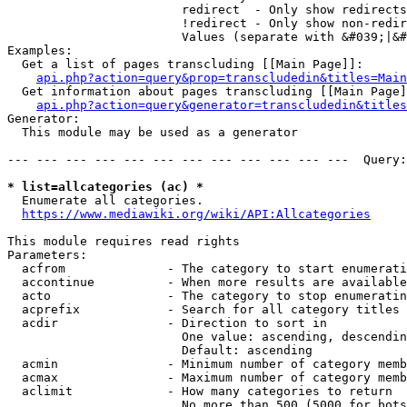
                        redirect  - Only show redirects

                        !redirect - Only show non-redir
                        Values (separate with &#039;|&#
Examples:

  Get a list of pages transcluding [[Main Page]]:

api.php?action=query&prop=transcludedin&titles=Main
  Get information about pages transcluding [[Main Page]
api.php?action=query&generator=transcludedin&titles
Generator:

  This module may be used as a generator

--- --- --- --- --- --- --- --- --- --- --- ---  Query:
* list=allcategories (ac) *
  Enumerate all categories.

https://www.mediawiki.org/wiki/API:Allcategories
This module requires read rights

Parameters:

  acfrom              - The category to start enumerati
  accontinue          - When more results are available
  acto                - The category to stop enumeratin
  acprefix            - Search for all category titles 
  acdir               - Direction to sort in

                        One value: ascending, descendin
                        Default: ascending

  acmin               - Minimum number of category memb
  acmax               - Maximum number of category memb
  aclimit             - How many categories to return

                        No more than 500 (5000 for bots