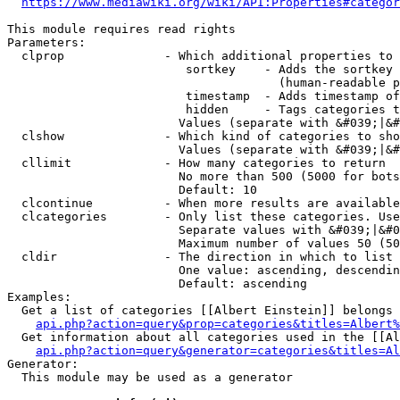
https://www.mediawiki.org/wiki/API:Properties#categor
This module requires read rights

Parameters:

  clprop              - Which additional properties to 
                         sortkey    - Adds the sortkey 
                                      (human-readable p
                         timestamp  - Adds timestamp of
                         hidden     - Tags categories t
                        Values (separate with &#039;|&#
  clshow              - Which kind of categories to sho
                        Values (separate with &#039;|&#
  cllimit             - How many categories to return

                        No more than 500 (5000 for bots
                        Default: 10

  clcontinue          - When more results are available
  clcategories        - Only list these categories. Use
                        Separate values with &#039;|&#0
                        Maximum number of values 50 (50
  cldir               - The direction in which to list

                        One value: ascending, descendin
                        Default: ascending

Examples:

  Get a list of categories [[Albert Einstein]] belongs 
api.php?action=query&prop=categories&titles=Albert%
  Get information about all categories used in the [[Al
api.php?action=query&generator=categories&titles=Al
Generator:

  This module may be used as a generator
