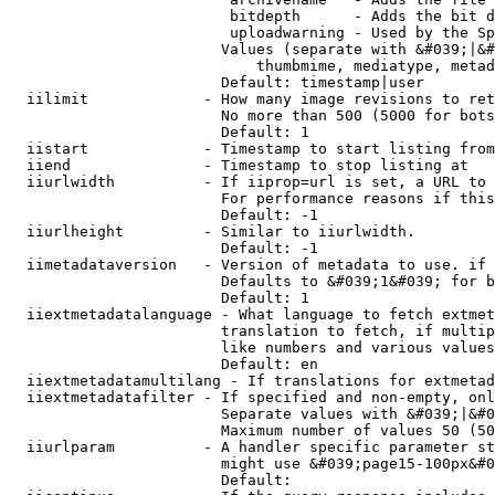
                         bitdepth      - Adds the bit d
                         uploadwarning - Used by the Sp
                        Values (separate with &#039;|&#
                            thumbmime, mediatype, metad
                        Default: timestamp|user

  iilimit             - How many image revisions to ret
                        No more than 500 (5000 for bots
                        Default: 1

  iistart             - Timestamp to start listing from

  iiend               - Timestamp to stop listing at

  iiurlwidth          - If iiprop=url is set, a URL to 
                        For performance reasons if this
                        Default: -1

  iiurlheight         - Similar to iiurlwidth.

                        Default: -1

  iimetadataversion   - Version of metadata to use. if 
                        Defaults to &#039;1&#039; for b
                        Default: 1

  iiextmetadatalanguage - What language to fetch extmet
                        translation to fetch, if multip
                        like numbers and various values
                        Default: en

  iiextmetadatamultilang - If translations for extmetad
  iiextmetadatafilter - If specified and non-empty, onl
                        Separate values with &#039;|&#0
                        Maximum number of values 50 (50
  iiurlparam          - A handler specific parameter st
                        might use &#039;page15-100px&#0
                        Default: 
