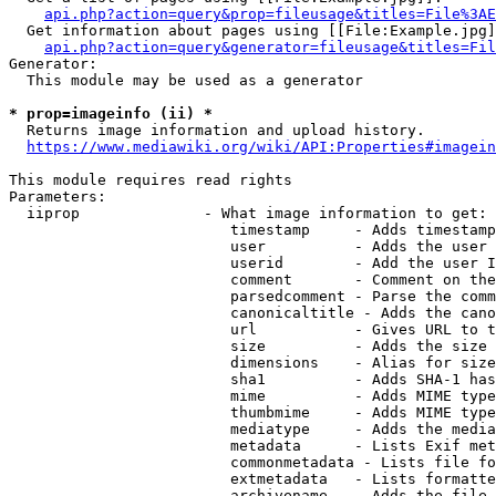
api.php?action=query&prop=fileusage&titles=File%3AE
  Get information about pages using [[File:Example.jpg]
api.php?action=query&generator=fileusage&titles=Fil
Generator:

  This module may be used as a generator

* prop=imageinfo (ii) *
  Returns image information and upload history.

https://www.mediawiki.org/wiki/API:Properties#imagein
This module requires read rights

Parameters:

  iiprop              - What image information to get:

                         timestamp     - Adds timestamp
                         user          - Adds the user 
                         userid        - Add the user I
                         comment       - Comment on the
                         parsedcomment - Parse the comm
                         canonicaltitle - Adds the cano
                         url           - Gives URL to t
                         size          - Adds the size 
                         dimensions    - Alias for size

                         sha1          - Adds SHA-1 has
                         mime          - Adds MIME type
                         thumbmime     - Adds MIME type
                         mediatype     - Adds the media
                         metadata      - Lists Exif met
                         commonmetadata - Lists file fo
                         extmetadata   - Lists formatte
                         archivename   - Adds the file 