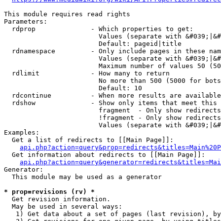
This module requires read rights

Parameters:

  rdprop              - Which properties to get:

                        Values (separate with &#039;|&#
                        Default: pageid|title

  rdnamespace         - Only include pages in these nam
                        Values (separate with &#039;|&#
                        Maximum number of values 50 (50
  rdlimit             - How many to return

                        No more than 500 (5000 for bots
                        Default: 10

  rdcontinue          - When more results are available
  rdshow              - Show only items that meet this 
                        fragment  - Only show redirects
                        !fragment - Only show redirects
                        Values (separate with &#039;|&#
Examples:

  Get a list of redirects to [[Main Page]]:

api.php?action=query&prop=redirects&titles=Main%20P
  Get information about redirects to [[Main Page]]:

api.php?action=query&generator=redirects&titles=Mai
Generator:

  This module may be used as a generator

* prop=revisions (rv) *
  Get revision information.

  May be used in several ways:

   1) Get data about a set of pages (last revision), by