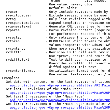
                         older          - List newest f
                        One value: newer, older

                        Default: older

  rvuser              - Only include revisions made by 
  rvexcludeuser       - Exclude revisions made by user 
  rvtag               - Only list revisions tagged with
  rvexpandtemplates   - Expand templates in revision co
  rvgeneratexml       - Generate XML parse tree for rev
  rvparse             - Parse revision content (require
                        For performance reasons if this
  rvsection           - Only retrieve the content of th
  rvtoken             - DEPRECATED! Which tokens to obt
                        Values (separate with &#039;|&#
  rvcontinue          - When more results are available
  rvdiffto            - Revision ID to diff each revisi
                        Use "prev", "next" and "cur" fo
  rvdifftotext        - Text to diff each revision to. 
                        Overrides rvdiffto. If rvsectio
                        diffed against this text

  rvcontentformat     - Serialization format used for d
                        One value: text/x-wiki, text/ja
Examples:

  Get data with content for the last revision of titles
api.php?action=query&prop=revisions&titles=API|Main
  Get last 5 revisions of the "Main Page"

api.php?action=query&prop=revisions&titles=Main%20
  Get first 5 revisions of the "Main Page"

api.php?action=query&prop=revisions&titles=Main%20P
  Get first 5 revisions of the "Main Page" made after 2
api.php?action=query&prop=revisions&titles=Main%20P