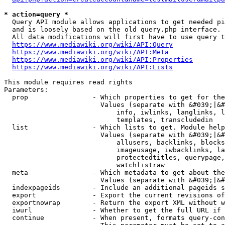
* action=query *
  Query API module allows applications to get needed pi
  and is loosely based on the old query.php interface.

  All data modifications will first have to use query t
https://www.mediawiki.org/wiki/API:Query
https://www.mediawiki.org/wiki/API:Meta
https://www.mediawiki.org/wiki/API:Properties
https://www.mediawiki.org/wiki/API:Lists
This module requires read rights

Parameters:

  prop                - Which properties to get for the
                        Values (separate with &#039;|&#
                            info, iwlinks, langlinks, l
                            templates, transcludedin

  list                - Which lists to get. Module help
                        Values (separate with &#039;|&#
                            allusers, backlinks, blocks
                            imageusage, iwbacklinks, la
                            protectedtitles, querypage,
                            watchlistraw

  meta                - Which metadata to get about the
                        Values (separate with &#039;|&#
  indexpageids        - Include an additional pageids s
  export              - Export the current revisions of
  exportnowrap        - Return the export XML without w
  iwurl               - Whether to get the full URL if 
  continue            - When present, formats query-con