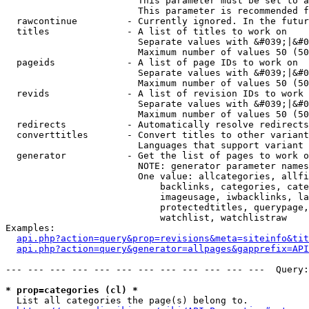
                        This parameter must be set to a
                        This parameter is recommended f
  rawcontinue         - Currently ignored. In the futur
  titles              - A list of titles to work on

                        Separate values with &#039;|&#0
                        Maximum number of values 50 (50
  pageids             - A list of page IDs to work on

                        Separate values with &#039;|&#0
                        Maximum number of values 50 (50
  revids              - A list of revision IDs to work 
                        Separate values with &#039;|&#0
                        Maximum number of values 50 (50
  redirects           - Automatically resolve redirects

  converttitles       - Convert titles to other variant
                        Languages that support variant 
  generator           - Get the list of pages to work o
                        NOTE: generator parameter names
                        One value: allcategories, allfi
                            backlinks, categories, cate
                            imageusage, iwbacklinks, la
                            protectedtitles, querypage,
                            watchlist, watchlistraw

Examples:

api.php?action=query&prop=revisions&meta=siteinfo&tit
api.php?action=query&generator=allpages&gapprefix=API
--- --- --- --- --- --- --- --- --- --- --- ---  Query:
* prop=categories (cl) *
  List all categories the page(s) belong to.
