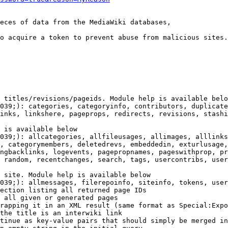
eces of data from the MediaWiki databases,

o acquire a token to prevent abuse from malicious sites.

 titles/revisions/pageids. Module help is available belo
039;): categories, categoryinfo, contributors, duplicate
inks, linkshere, pageprops, redirects, revisions, stashi
 is available below

039;): allcategories, allfileusages, allimages, alllinks
, categorymembers, deletedrevs, embeddedin, exturlusage,
ngbacklinks, logevents, pagepropnames, pageswithprop, pr
 random, recentchanges, search, tags, usercontribs, user
 site. Module help is available below

039;): allmessages, filerepoinfo, siteinfo, tokens, user
ection listing all returned page IDs

 all given or generated pages

rapping it in an XML result (same format as Special:Expo
the title is an interwiki link

tinue as key-value pairs that should simply be merged in