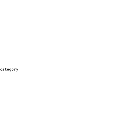
category
