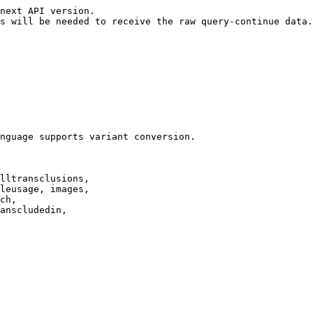
next API version.

s will be needed to receive the raw query-continue data.

nguage supports variant conversion.

lltransclusions,

leusage, images,

ch,

anscludedin,
