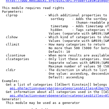
https://www.mediawiki.org/wiki/API:Properties#categor
This module requires read rights

Parameters:

  clprop              - Which additional properties to 
                         sortkey    - Adds the sortkey 
                                      (human-readable p
                         timestamp  - Adds timestamp of
                         hidden     - Tags categories t
                        Values (separate with &#039;|&#
  clshow              - Which kind of categories to sho
                        Values (separate with &#039;|&#
  cllimit             - How many categories to return

                        No more than 500 (5000 for bots
                        Default: 10

  clcontinue          - When more results are available
  clcategories        - Only list these categories. Use
                        Separate values with &#039;|&#0
                        Maximum number of values 50 (50
  cldir               - The direction in which to list

                        One value: ascending, descendin
                        Default: ascending

Examples:

  Get a list of categories [[Albert Einstein]] belongs 
api.php?action=query&prop=categories&titles=Albert%
  Get information about all categories used in the [[Al
api.php?action=query&generator=categories&titles=Al
Generator:

  This module may be used as a generator
