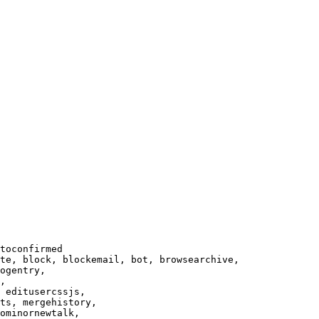
toconfirmed

te, block, blockemail, bot, browsearchive,

ogentry,

,

 editusercssjs,

ts, mergehistory,

ominornewtalk,
