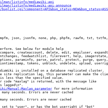
ilman/listinfo/mediawiki-api
ilman/listinfo/mediawiki-api-announce
/buglist.cgi?component=API&bug_status=NEW&bug_status=ASS
mpfm, json, jsonfm, none, php, phpfm, rawfm, txt, txtfm,
erform. See below for module help

compare, createaccount, delete, edit, emailuser, expandt
ntchanges, feedwatchlist, filerevert, help, imagerotate,
ptions, paraminfo, parse, patrol, protect, purge, query,
iontimestamp, tokens, unblock, undelete, upload, userrig
diaWiki is installed on a database replicated cluster.

e site replication lag, this parameter can make the clie
is less than the specified value.

r code "maxlag" is returned, with the message like

s lagged\n".

iki/Manual:Maxlag_parameter
 for more information

 many seconds. Errors are never cached

many seconds. Errors are never cached

 set to "user", or has the bot userright if "bot"
