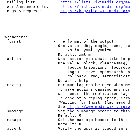
  Mailing list:          
https://lists.wikimedia.org/ma
  Api Announcements:     
https://lists.wikimedia.org/ma
  Bugs & Requests:       
https://bugzilla.wikimedia.org
Parameters:

  format              - The format of the output

                        One value: dbg, dbgfm, dump, du
                            xmlfm, yaml, yamlfm

                        Default: xmlfm

  action              - What action you would like to p
                        One value: block, clearhasmsg, 
                            feedcontributions, feedrece
                            logout, move, opensearch, o
                            rollback, rsd, setnotificat
                        Default: help

  maxlag              - Maximum lag can be used when Me
                        To save actions causing any mor
                        wait until the replication lag 
                        In case of a replag error, erro
                        "Waiting for $host: $lag second
                        See 
https://www.mediawiki.org/w
  smaxage             - Set the s-maxage header to this
                        Default: 0

  maxage              - Set the max-age header to this 
                        Default: 0

  assert              - Verify the user is logged in if