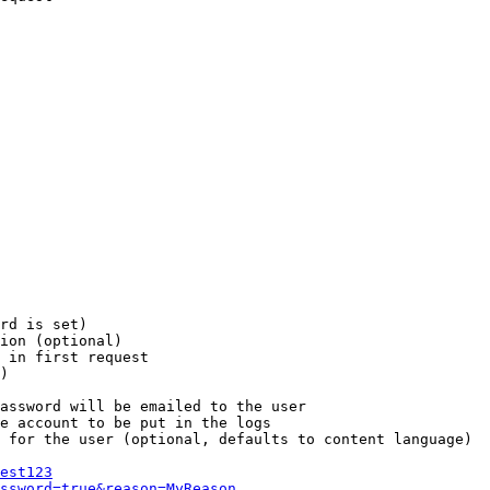
rd is set)

ion (optional)

 in first request

)

assword will be emailed to the user

e account to be put in the logs

 for the user (optional, defaults to content language)

est123
ssword=true&reason=MyReason