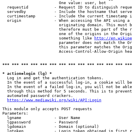
                        One value: user, bot

  requestid           - Request ID to distinguish reque
  servedby            - Include the hostname that serve
  curtimestamp        - Include the current timestamp i
  origin              - When accessing the API using a 
                        originating domain. This must b
                        therefore must be part of the r
                        one of the origins in the Origi
                        something like 
http://en.wikipe
                        parameter does not match the Or
                        this parameter matches the Orig
                        Access-Control-Allow-Origin hea
*** *** *** *** *** *** *** *** *** *** *** *** *** ***
* action=login (lg) *
  Log in and get the authentication tokens.

  In the event of a successful log-in, a cookie will be
  In the event of a failed log-in, you will not be able
  through this method for 5 seconds. This is to prevent
  automated password crackers.

https://www.mediawiki.org/wiki/API:Login
This module only accepts POST requests

Parameters:

  lgname              - User Name

  lgpassword          - Password

  lgdomain            - Domain (optional)

  lgtoken             - Login token obtained in first r