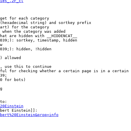
ies_.2F_cl
get for each category

(hexadecimal string) and sortkey prefix

art) for the category

 when the category was added

hat are hidden with __HIDDENCAT__

039;): sortkey, timestamp, hidden

w

039;): hidden, !hidden

) allowed

, use this to continue

ful for checking whether a certain page is in a certain 
39;

0 for bots)

g

to:

20Einstein
bert Einstein]]:

bert%20Einstein&prop=info