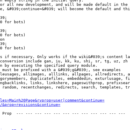
n empty string in the initial query.

or all new development, and will be made default in the 
e, &#039;continue=&#039; will become the default and thi
39;

0 for bots)

39;

0 for bots)

on

39;

0 for bots)

s if necessary. Only works if the wiki&#039;s content la
conversion include gan, iu, kk, ku, shi, sr, tg, uz, zh

n by executing the specified query module.

 must be prefixed with a &#039;g&#039;, see examples

leusages, allimages, alllinks, allpages, allredirects, a
gorymembers, duplicatefiles, embeddedin, exturlusage, fi
ngbacklinks, links, linkshere, pageswithprop, prefixsear
 random, recentchanges, redirects, search, templates, tr
les=Main%20Page&rvprop=user|comment&continue=
/&prop=revisions&continue=
 Prop  --- --- --- --- --- --- --- --- --- --- --- --- 
