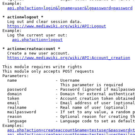
Example:

api.php?action=login&lgname=user&lgpassword=password
* action=logout *
  Log out and clear session data.

https://www.mediawiki.org/wiki/API:Logout
Example:

  Log the current user out:

api.php?action=logout
* action=createaccount *
  Create a new user account.

https://www.mediawiki.org/wiki/API:Account_creation
This module requires write rights

This module only accepts POST requests

Parameters:

  name                - Username

                        This parameter is required

  password            - Password (ignored if mailpasswo
  domain              - Domain for external authenticat
  token               - Account creation token obtained
  email               - Email address of user (optional
  realname            - Real name of user (optional)

  mailpassword        - If set to any value, a random p
  reason              - Optional reason for creating th
  language            - Language code to set as default
Examples:

api.php?action=createaccount&name=testuser&password=t
api.php?action=createaccount&name=testmailuser&mailpa