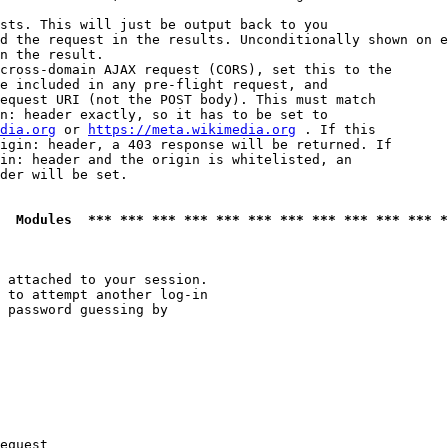
sts. This will just be output back to you

d the request in the results. Unconditionally shown on e
n the result.

cross-domain AJAX request (CORS), set this to the

e included in any pre-flight request, and

equest URI (not the POST body). This must match

n: header exactly, so it has to be set to 

dia.org
 or 
https://meta.wikimedia.org
 . If this

igin: header, a 403 response will be returned. If

in: header and the origin is whitelisted, an

der will be set.

  Modules  *** *** *** *** *** *** *** *** *** *** *** *
 attached to your session.

 to attempt another log-in

 password guessing by

equest
