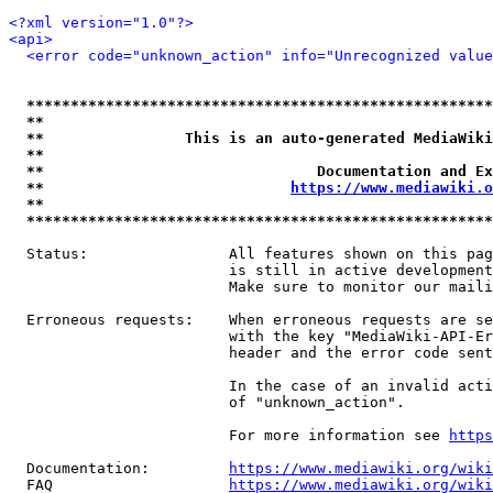
<?xml version="1.0"?>
<api>
<error code="unknown_action" info="Unrecognized value
*****************************************************
**                                                   
**                This is an auto-generated MediaWiki
**                                                   
**                               Documentation and Ex
**                            
https://www.mediawiki.o
**                                                   
*****************************************************
  Status:                All features shown on this pag
                         is still in active development
                         Make sure to monitor our maili
  Erroneous requests:    When erroneous requests are se
                         with the key "MediaWiki-API-Er
                         header and the error code sent
                         In the case of an invalid acti
                         of "unknown_action".

                         For more information see 
https
  Documentation:         
https://www.mediawiki.org/wik
  FAQ                    
https://www.mediawiki.org/wiki