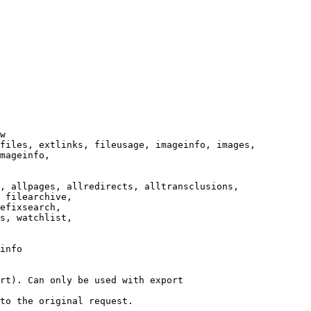
w

files, extlinks, fileusage, imageinfo, images,

mageinfo,

, allpages, allredirects, alltransclusions,

 filearchive,

efixsearch,

s, watchlist,

info

rt). Can only be used with export

to the original request.
