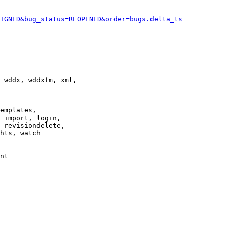
IGNED&bug_status=REOPENED&order=bugs.delta_ts
 wddx, wddxfm, xml,

emplates,

 import, login,

 revisiondelete,

hts, watch

nt
