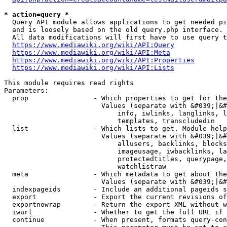
* action=query *
  Query API module allows applications to get needed pi
  and is loosely based on the old query.php interface.

  All data modifications will first have to use query t
https://www.mediawiki.org/wiki/API:Query
https://www.mediawiki.org/wiki/API:Meta
https://www.mediawiki.org/wiki/API:Properties
https://www.mediawiki.org/wiki/API:Lists
This module requires read rights

Parameters:

  prop                - Which properties to get for the
                        Values (separate with &#039;|&#
                            info, iwlinks, langlinks, l
                            templates, transcludedin

  list                - Which lists to get. Module help
                        Values (separate with &#039;|&#
                            allusers, backlinks, blocks
                            imageusage, iwbacklinks, la
                            protectedtitles, querypage,
                            watchlistraw

  meta                - Which metadata to get about the
                        Values (separate with &#039;|&#
  indexpageids        - Include an additional pageids s
  export              - Export the current revisions of
  exportnowrap        - Return the export XML without w
  iwurl               - Whether to get the full URL if 
  continue            - When present, formats query-con