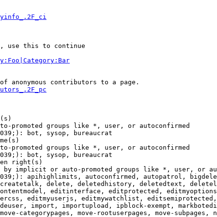
yinfo_.2F_ci
, use this to continue

y:Foo|Category:Bar
of anonymous contributors to a page.

utors_.2F_pc
(s)

to-promoted groups like *, user, or autoconfirmed

039;): bot, sysop, bureaucrat

me(s)

to-promoted groups like *, user, or autoconfirmed

039;): bot, sysop, bureaucrat

en right(s)

 by implicit or auto-promoted groups like *, user, or au
039;): apihighlimits, autoconfirmed, autopatrol, bigdele
createtalk, delete, deletedhistory, deletedtext, deletel
ontentmodel, editinterface, editprotected, editmyoptions
ercss, editmyuserjs, editmywatchlist, editsemiprotected,
deuser, import, importupload, ipblock-exempt, markbotedi
move-categorypages, move-rootuserpages, move-subpages, n