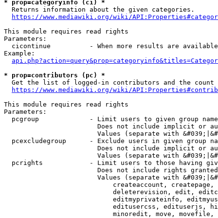
* prop=categoryinfo (ci) *
  Returns information about the given categories.

https://www.mediawiki.org/wiki/API:Properties#categor
This module requires read rights

Parameters:

  cicontinue          - When more results are available
Example:

api.php?action=query&prop=categoryinfo&titles=Categor
* prop=contributors (pc) *
  Get the list of logged-in contributors and the count 
https://www.mediawiki.org/wiki/API:Properties#contrib
This module requires read rights

Parameters:

  pcgroup             - Limit users to given group name
                        Does not include implicit or au
                        Values (separate with &#039;|&#
  pcexcludegroup      - Exclude users in given group na
                        Does not include implicit or au
                        Values (separate with &#039;|&#
  pcrights            - Limit users to those having giv
                        Does not include rights granted
                        Values (separate with &#039;|&#
                            createaccount, createpage, 
                            deleterevision, edit, editc
                            editmyprivateinfo, editmyus
                            editusercss, edituserjs, hi
                            minoredit, move, movefile, 