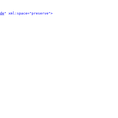
de
" xml:space="preserve">