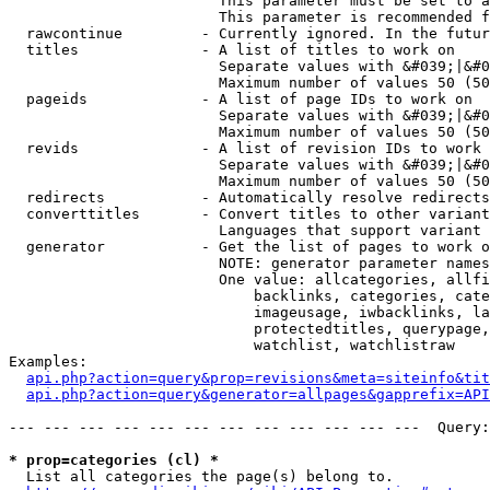
                        This parameter must be set to a
                        This parameter is recommended f
  rawcontinue         - Currently ignored. In the futur
  titles              - A list of titles to work on

                        Separate values with &#039;|&#0
                        Maximum number of values 50 (50
  pageids             - A list of page IDs to work on

                        Separate values with &#039;|&#0
                        Maximum number of values 50 (50
  revids              - A list of revision IDs to work 
                        Separate values with &#039;|&#0
                        Maximum number of values 50 (50
  redirects           - Automatically resolve redirects

  converttitles       - Convert titles to other variant
                        Languages that support variant 
  generator           - Get the list of pages to work o
                        NOTE: generator parameter names
                        One value: allcategories, allfi
                            backlinks, categories, cate
                            imageusage, iwbacklinks, la
                            protectedtitles, querypage,
                            watchlist, watchlistraw

Examples:

api.php?action=query&prop=revisions&meta=siteinfo&tit
api.php?action=query&generator=allpages&gapprefix=API
--- --- --- --- --- --- --- --- --- --- --- ---  Query:
* prop=categories (cl) *
  List all categories the page(s) belong to.
