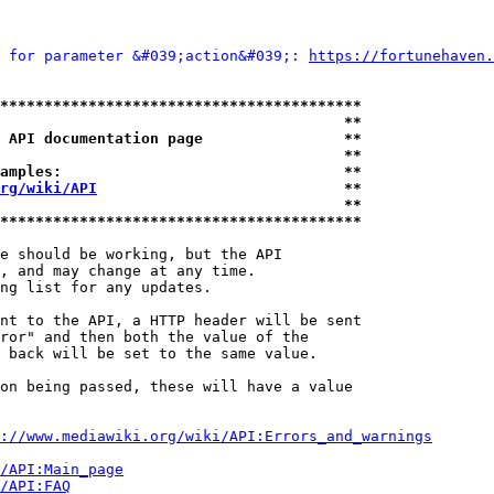
 for parameter &#039;action&#039;: 
https://fortunehaven.
*****************************************
                                       **
 API documentation page                **
                                       **
amples:                                **
rg/wiki/API
                            **
                                       **
*****************************************
e should be working, but the API

, and may change at any time.

ng list for any updates.

nt to the API, a HTTP header will be sent

ror" and then both the value of the

 back will be set to the same value.

on being passed, these will have a value

://www.mediawiki.org/wiki/API:Errors_and_warnings
i/API:Main_page
/API:FAQ