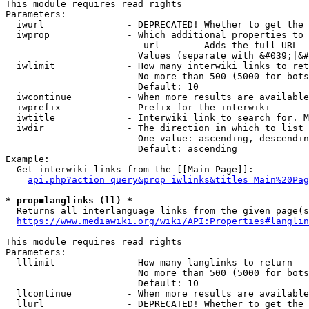
This module requires read rights

Parameters:

  iwurl               - DEPRECATED! Whether to get the 
  iwprop              - Which additional properties to 
                         url      - Adds the full URL

                        Values (separate with &#039;|&#
  iwlimit             - How many interwiki links to ret
                        No more than 500 (5000 for bots
                        Default: 10

  iwcontinue          - When more results are available
  iwprefix            - Prefix for the interwiki

  iwtitle             - Interwiki link to search for. M
  iwdir               - The direction in which to list

                        One value: ascending, descendin
                        Default: ascending

Example:

  Get interwiki links from the [[Main Page]]:

api.php?action=query&prop=iwlinks&titles=Main%20Pag
* prop=langlinks (ll) *
  Returns all interlanguage links from the given page(s
https://www.mediawiki.org/wiki/API:Properties#langlin
This module requires read rights

Parameters:

  lllimit             - How many langlinks to return

                        No more than 500 (5000 for bots
                        Default: 10

  llcontinue          - When more results are available
  llurl               - DEPRECATED! Whether to get the 