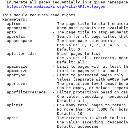
  Enumerate all pages sequentially in a given namespace
https://www.mediawiki.org/wiki/API:Allpages
This module requires read rights

Parameters:

  apfrom              - The page title to start enumera
  apcontinue          - When more results are available
  apto                - The page title to stop enumerat
  apprefix            - Search for all page titles that
  apnamespace         - The namespace to enumerate

                        One value: 0, 1, 2, 3, 4, 5, 6,
                        Default: 0

  apfilterredir       - Which pages to list

                        One value: all, redirects, nonr
                        Default: all

  apminsize           - Limit to pages with at least th
  apmaxsize           - Limit to pages with at most thi
  apprtype            - Limit to protected pages only

                        Values (separate with &#039;|&#
  apprlevel           - The protection level (must be u
                        Can be empty, or Values (separa
  apprfiltercascade   - Filter protections based on cas
                        One value: cascading, noncascad
                        Default: all

  aplimit             - How many total pages to return.

                        No more than 500 (5000 for bots
                        Default: 10

  apdir               - The direction in which to list

                        One value: ascending, descendin
                        Default: ascending
