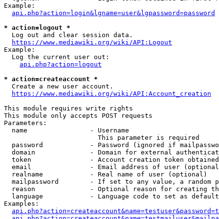
Example:

api.php?action=login&lgname=user&lgpassword=password
* action=logout *
  Log out and clear session data.

https://www.mediawiki.org/wiki/API:Logout
Example:

  Log the current user out:

api.php?action=logout
* action=createaccount *
  Create a new user account.

https://www.mediawiki.org/wiki/API:Account_creation
This module requires write rights

This module only accepts POST requests

Parameters:

  name                - Username

                        This parameter is required

  password            - Password (ignored if mailpasswo
  domain              - Domain for external authenticat
  token               - Account creation token obtained
  email               - Email address of user (optional
  realname            - Real name of user (optional)

  mailpassword        - If set to any value, a random p
  reason              - Optional reason for creating th
  language            - Language code to set as default
Examples:

api.php?action=createaccount&name=testuser&password=t
api.php?action=createaccount&name=testmailuser&mailpa