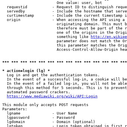
                        One value: user, bot

  requestid           - Request ID to distinguish reque
  servedby            - Include the hostname that serve
  curtimestamp        - Include the current timestamp i
  origin              - When accessing the API using a 
                        originating domain. This must b
                        therefore must be part of the r
                        one of the origins in the Origi
                        something like 
http://en.wikipe
                        parameter does not match the Or
                        this parameter matches the Orig
                        Access-Control-Allow-Origin hea
*** *** *** *** *** *** *** *** *** *** *** *** *** ***
* action=login (lg) *
  Log in and get the authentication tokens.

  In the event of a successful log-in, a cookie will be
  In the event of a failed log-in, you will not be able
  through this method for 5 seconds. This is to prevent
  automated password crackers.

https://www.mediawiki.org/wiki/API:Login
This module only accepts POST requests

Parameters:

  lgname              - User Name

  lgpassword          - Password

  lgdomain            - Domain (optional)

  lgtoken             - Login token obtained in first r