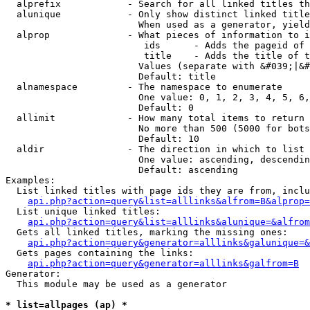
  alprefix            - Search for all linked titles th
  alunique            - Only show distinct linked title
                        When used as a generator, yield
  alprop              - What pieces of information to i
                         ids      - Adds the pageid of 
                         title    - Adds the title of t
                        Values (separate with &#039;|&#
                        Default: title

  alnamespace         - The namespace to enumerate

                        One value: 0, 1, 2, 3, 4, 5, 6,
                        Default: 0

  allimit             - How many total items to return

                        No more than 500 (5000 for bots
                        Default: 10

  aldir               - The direction in which to list

                        One value: ascending, descendin
                        Default: ascending

Examples:

  List linked titles with page ids they are from, inclu
api.php?action=query&list=alllinks&alfrom=B&alprop=
  List unique linked titles:

api.php?action=query&list=alllinks&alunique=&alfrom
  Gets all linked titles, marking the missing ones:

api.php?action=query&generator=alllinks&galunique=&
  Gets pages containing the links:

api.php?action=query&generator=alllinks&galfrom=B
Generator:

  This module may be used as a generator

* list=allpages (ap) *