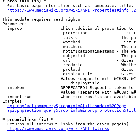
* prop=info (in) *
  Get basic page information such as namespace, title, 
https://www.mediawiki.org/wiki/API:Properties#info_.2
This module requires read rights

Parameters:

  inprop              - Which additional properties to 
                         protection            - List t
                         talkid                - The pa
                         watched               - List t
                         watchers              - The nu
                         notificationtimestamp - The wa
                         subjectid             - The pa
                         url                   - Gives 
                         readable              - Whethe
                         preload               - Gives 
                         displaytitle          - Gives 
                        Values (separate with &#039;|&#
                            displaytitle

  intoken             - DEPRECATED! Request a token to 
                        Values (separate with &#039;|&#
  incontinue          - When more results are available
Examples:

api.php?action=query&prop=info&titles=Main%20Page
api.php?action=query&prop=info&inprop=protection&titl
* prop=iwlinks (iw) *
  Returns all interwiki links from the given page(s).

https://www.mediawiki.org/wiki/API:Iwlinks