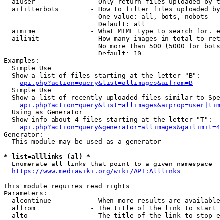
  aiuser              - Only return files uploaded by t
  aifilterbots        - How to filter files uploaded by
                        One value: all, bots, nobots

                        Default: all

  aimime              - What MIME type to search for. e
  ailimit             - How many images in total to ret
                        No more than 500 (5000 for bots
                        Default: 10

Examples:

  Simple Use

  Show a list of files starting at the letter "B":

api.php?action=query&list=allimages&aifrom=B
  Simple Use

  Show a list of recently uploaded files similar to Spe
api.php?action=query&list=allimages&aiprop=user|tim
  Using as Generator

  Show info about 4 files starting at the letter "T":

api.php?action=query&generator=allimages&gailimit=4
Generator:

  This module may be used as a generator

* list=alllinks (al) *
  Enumerate all links that point to a given namespace

https://www.mediawiki.org/wiki/API:Alllinks
This module requires read rights

Parameters:

  alcontinue          - When more results are available
  alfrom              - The title of the link to start 
  alto                - The title of the link to stop e