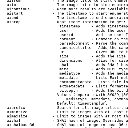
  aifrom              - The image title to start enumer
  aito                - The image title to stop enumera
  aicontinue          - When more results are available
  aistart             - The timestamp to start enumerat
  aiend               - The timestamp to end enumeratin
  aiprop              - What image information to get:

                         timestamp     - Adds timestamp
                         user          - Adds the user 
                         userid        - Add the user I
                         comment       - Comment on the
                         parsedcomment - Parse the comm
                         canonicaltitle - Adds the cano
                         url           - Gives URL to t
                         size          - Adds the size 
                         dimensions    - Alias for size

                         sha1          - Adds SHA-1 has
                         mime          - Adds MIME type
                         mediatype     - Adds the media
                         metadata      - Lists Exif met
                         commonmetadata - Lists file fo
                         extmetadata   - Lists formatte
                         bitdepth      - Adds the bit d
                        Values (separate with &#039;|&#
                            mediatype, metadata, common
                        Default: timestamp|url

  aiprefix            - Search for all image titles tha
  aiminsize           - Limit to images with at least t
  aimaxsize           - Limit to images with at most th
  aisha1              - SHA1 hash of image. Overrides a
  aisha1base36        - SHA1 hash of image in base 36 (