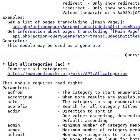
                        redirect  - Only show redirects

                        !redirect - Only show non-redir
                        Values (separate with &#039;|&#
Examples:

  Get a list of pages transcluding [[Main Page]]:

api.php?action=query&prop=transcludedin&titles=Main
  Get information about pages transcluding [[Main Page]
api.php?action=query&generator=transcludedin&titles
Generator:

  This module may be used as a generator

--- --- --- --- --- --- --- --- --- --- --- ---  Query:
* list=allcategories (ac) *
  Enumerate all categories.

https://www.mediawiki.org/wiki/API:Allcategories
This module requires read rights

Parameters:

  acfrom              - The category to start enumerati
  accontinue          - When more results are available
  acto                - The category to stop enumeratin
  acprefix            - Search for all category titles 
  acdir               - Direction to sort in

                        One value: ascending, descendin
                        Default: ascending

  acmin               - Minimum number of category memb
  acmax               - Maximum number of category memb
  aclimit             - How many categories to return

                        No more than 500 (5000 for bots