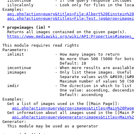
  iicontinue          - If the query response includes 
  iilocalonly         - Look only for files in the loca
Examples:

api.php?action=query&titles=File:Albert%20Einstein%2
api.php?action=query&titles=File:Test.jpg&prop=imagei
* prop=images (im) *
  Returns all images contained on the given page(s).

https://www.mediawiki.org/wiki/API:Properties#images_
This module requires read rights

Parameters:

  imlimit             - How many images to return

                        No more than 500 (5000 for bots
                        Default: 10

  imcontinue          - When more results are available
  imimages            - Only list these images. Useful 
                        Separate values with &#039;|&#0
                        Maximum number of values 50 (50
  imdir               - The direction in which to list

                        One value: ascending, descendin
                        Default: ascending

Examples:

  Get a list of images used in the [[Main Page]]:

api.php?action=query&prop=images&titles=Main%20Page
  Get information about all images used in the [[Main P
api.php?action=query&generator=images&titles=Main%2
Generator:

  This module may be used as a generator
