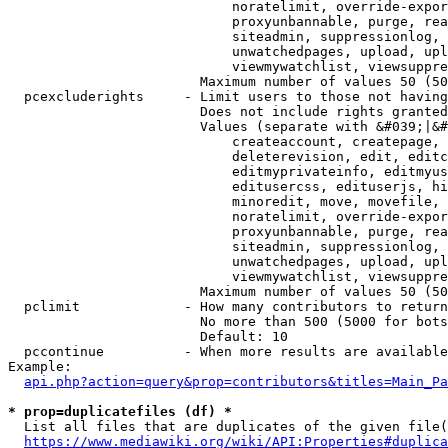
                            noratelimit, override-expor
                            proxyunbannable, purge, rea
                            siteadmin, suppressionlog, 
                            unwatchedpages, upload, upl
                            viewmywatchlist, viewsuppre
                        Maximum number of values 50 (50
  pcexcluderights     - Limit users to those not having
                        Does not include rights granted
                        Values (separate with &#039;|&#
                            createaccount, createpage, 
                            deleterevision, edit, editc
                            editmyprivateinfo, editmyus
                            editusercss, edituserjs, hi
                            minoredit, move, movefile, 
                            noratelimit, override-expor
                            proxyunbannable, purge, rea
                            siteadmin, suppressionlog, 
                            unwatchedpages, upload, upl
                            viewmywatchlist, viewsuppre
                        Maximum number of values 50 (50
  pclimit             - How many contributors to return

                        No more than 500 (5000 for bots
                        Default: 10

  pccontinue          - When more results are available
Example:

api.php?action=query&prop=contributors&titles=Main_Pa
* prop=duplicatefiles (df) *
  List all files that are duplicates of the given file(
https://www.mediawiki.org/wiki/API:Properties#duplica