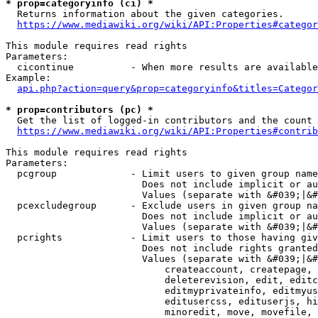
* prop=categoryinfo (ci) *
  Returns information about the given categories.

https://www.mediawiki.org/wiki/API:Properties#categor
This module requires read rights

Parameters:

  cicontinue          - When more results are available
Example:

api.php?action=query&prop=categoryinfo&titles=Categor
* prop=contributors (pc) *
  Get the list of logged-in contributors and the count 
https://www.mediawiki.org/wiki/API:Properties#contrib
This module requires read rights

Parameters:

  pcgroup             - Limit users to given group name
                        Does not include implicit or au
                        Values (separate with &#039;|&#
  pcexcludegroup      - Exclude users in given group na
                        Does not include implicit or au
                        Values (separate with &#039;|&#
  pcrights            - Limit users to those having giv
                        Does not include rights granted
                        Values (separate with &#039;|&#
                            createaccount, createpage, 
                            deleterevision, edit, editc
                            editmyprivateinfo, editmyus
                            editusercss, edituserjs, hi
                            minoredit, move, movefile, 