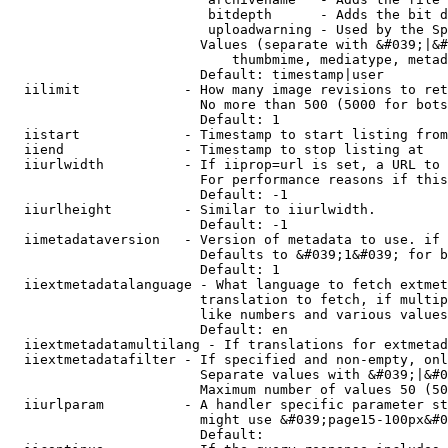
                         bitdepth      - Adds the bit d
                         uploadwarning - Used by the Sp
                        Values (separate with &#039;|&#
                            thumbmime, mediatype, metad
                        Default: timestamp|user

  iilimit             - How many image revisions to ret
                        No more than 500 (5000 for bots
                        Default: 1

  iistart             - Timestamp to start listing from

  iiend               - Timestamp to stop listing at

  iiurlwidth          - If iiprop=url is set, a URL to 
                        For performance reasons if this
                        Default: -1

  iiurlheight         - Similar to iiurlwidth.

                        Default: -1

  iimetadataversion   - Version of metadata to use. if 
                        Defaults to &#039;1&#039; for b
                        Default: 1

  iiextmetadatalanguage - What language to fetch extmet
                        translation to fetch, if multip
                        like numbers and various values
                        Default: en

  iiextmetadatamultilang - If translations for extmetad
  iiextmetadatafilter - If specified and non-empty, onl
                        Separate values with &#039;|&#0
                        Maximum number of values 50 (50
  iiurlparam          - A handler specific parameter st
                        might use &#039;page15-100px&#0
                        Default: 
