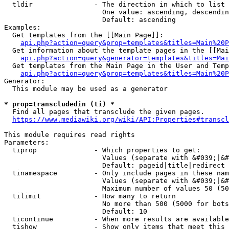
  tldir               - The direction in which to list

                        One value: ascending, descendin
                        Default: ascending

Examples:

  Get templates from the [[Main Page]]:

api.php?action=query&prop=templates&titles=Main%20P
  Get information about the template pages in the [[Mai
api.php?action=query&generator=templates&titles=Mai
  Get templates from the Main Page in the User and Temp
api.php?action=query&prop=templates&titles=Main%20P
Generator:

  This module may be used as a generator

* prop=transcludedin (ti) *
  Find all pages that transclude the given pages.

https://www.mediawiki.org/wiki/API:Properties#transcl
This module requires read rights

Parameters:

  tiprop              - Which properties to get:

                        Values (separate with &#039;|&#
                        Default: pageid|title|redirect

  tinamespace         - Only include pages in these nam
                        Values (separate with &#039;|&#
                        Maximum number of values 50 (50
  tilimit             - How many to return

                        No more than 500 (5000 for bots
                        Default: 10

  ticontinue          - When more results are available
  tishow              - Show only items that meet this 