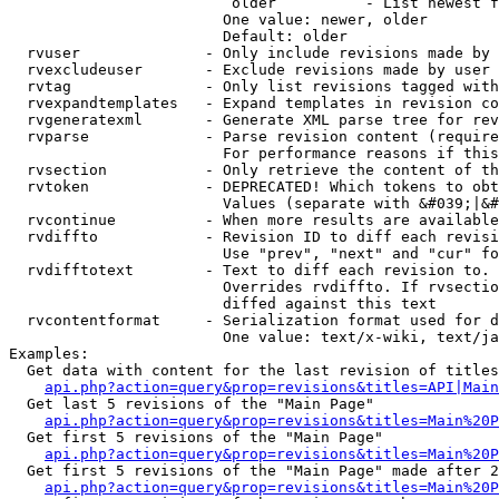
                         older          - List newest f
                        One value: newer, older

                        Default: older

  rvuser              - Only include revisions made by 
  rvexcludeuser       - Exclude revisions made by user 
  rvtag               - Only list revisions tagged with
  rvexpandtemplates   - Expand templates in revision co
  rvgeneratexml       - Generate XML parse tree for rev
  rvparse             - Parse revision content (require
                        For performance reasons if this
  rvsection           - Only retrieve the content of th
  rvtoken             - DEPRECATED! Which tokens to obt
                        Values (separate with &#039;|&#
  rvcontinue          - When more results are available
  rvdiffto            - Revision ID to diff each revisi
                        Use "prev", "next" and "cur" fo
  rvdifftotext        - Text to diff each revision to. 
                        Overrides rvdiffto. If rvsectio
                        diffed against this text

  rvcontentformat     - Serialization format used for d
                        One value: text/x-wiki, text/ja
Examples:

  Get data with content for the last revision of titles
api.php?action=query&prop=revisions&titles=API|Main
  Get last 5 revisions of the "Main Page"

api.php?action=query&prop=revisions&titles=Main%20
  Get first 5 revisions of the "Main Page"

api.php?action=query&prop=revisions&titles=Main%20P
  Get first 5 revisions of the "Main Page" made after 2
api.php?action=query&prop=revisions&titles=Main%20P