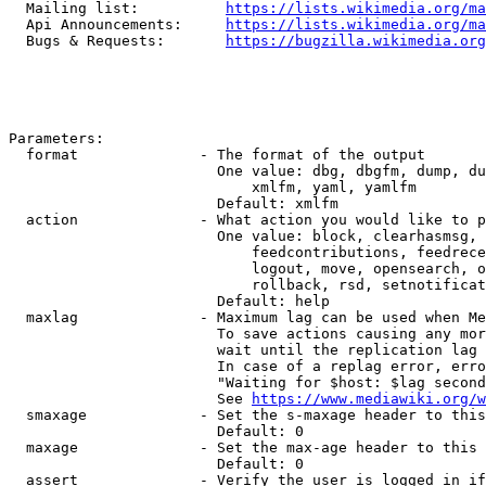
  Mailing list:          
https://lists.wikimedia.org/ma
  Api Announcements:     
https://lists.wikimedia.org/ma
  Bugs & Requests:       
https://bugzilla.wikimedia.org
Parameters:

  format              - The format of the output

                        One value: dbg, dbgfm, dump, du
                            xmlfm, yaml, yamlfm

                        Default: xmlfm

  action              - What action you would like to p
                        One value: block, clearhasmsg, 
                            feedcontributions, feedrece
                            logout, move, opensearch, o
                            rollback, rsd, setnotificat
                        Default: help

  maxlag              - Maximum lag can be used when Me
                        To save actions causing any mor
                        wait until the replication lag 
                        In case of a replag error, erro
                        "Waiting for $host: $lag second
                        See 
https://www.mediawiki.org/w
  smaxage             - Set the s-maxage header to this
                        Default: 0

  maxage              - Set the max-age header to this 
                        Default: 0

  assert              - Verify the user is logged in if