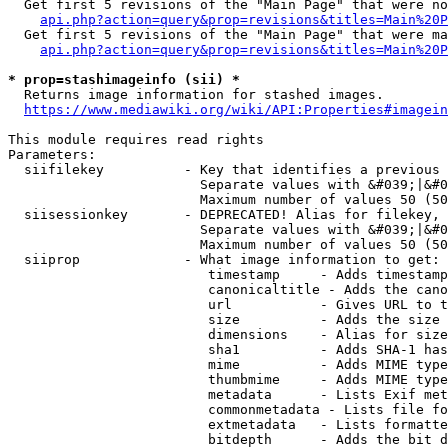
  Get first 5 revisions of the "Main Page" that were no
api.php?action=query&prop=revisions&titles=Main%20P
  Get first 5 revisions of the "Main Page" that were ma
api.php?action=query&prop=revisions&titles=Main%20P
* prop=stashimageinfo (sii) *
  Returns image information for stashed images.

https://www.mediawiki.org/wiki/API:Properties#imagein
This module requires read rights

Parameters:

  siifilekey          - Key that identifies a previous 
                        Separate values with &#039;|&#0
                        Maximum number of values 50 (50
  siisessionkey       - DEPRECATED! Alias for filekey, 
                        Separate values with &#039;|&#0
                        Maximum number of values 50 (50
  siiprop             - What image information to get:

                         timestamp     - Adds timestamp
                         canonicaltitle - Adds the cano
                         url           - Gives URL to t
                         size          - Adds the size 
                         dimensions    - Alias for size

                         sha1          - Adds SHA-1 has
                         mime          - Adds MIME type
                         thumbmime     - Adds MIME type
                         metadata      - Lists Exif met
                         commonmetadata - Lists file fo
                         extmetadata   - Lists formatte
                         bitdepth      - Adds the bit d