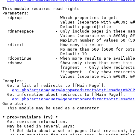
This module requires read rights

Parameters:

  rdprop              - Which properties to get:

                        Values (separate with &#039;|&#
                        Default: pageid|title

  rdnamespace         - Only include pages in these nam
                        Values (separate with &#039;|&#
                        Maximum number of values 50 (50
  rdlimit             - How many to return

                        No more than 500 (5000 for bots
                        Default: 10

  rdcontinue          - When more results are available
  rdshow              - Show only items that meet this 
                        fragment  - Only show redirects
                        !fragment - Only show redirects
                        Values (separate with &#039;|&#
Examples:

  Get a list of redirects to [[Main Page]]:

api.php?action=query&prop=redirects&titles=Main%20P
  Get information about redirects to [[Main Page]]:

api.php?action=query&generator=redirects&titles=Mai
Generator:

  This module may be used as a generator

* prop=revisions (rv) *
  Get revision information.

  May be used in several ways:

   1) Get data about a set of pages (last revision), by