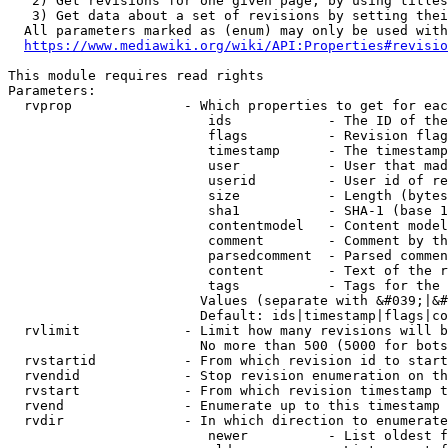
   2) Get revisions for one given page, by using titles
   3) Get data about a set of revisions by setting thei
  All parameters marked as (enum) may only be used with
https://www.mediawiki.org/wiki/API:Properties#revisio
This module requires read rights

Parameters:

  rvprop              - Which properties to get for eac
                         ids            - The ID of the
                         flags          - Revision flag
                         timestamp      - The timestamp
                         user           - User that mad
                         userid         - User id of re
                         size           - Length (bytes
                         sha1           - SHA-1 (base 1
                         contentmodel   - Content model
                         comment        - Comment by th
                         parsedcomment  - Parsed commen
                         content        - Text of the r
                         tags           - Tags for the 
                        Values (separate with &#039;|&#
                        Default: ids|timestamp|flags|co
  rvlimit             - Limit how many revisions will b
                        No more than 500 (5000 for bots
  rvstartid           - From which revision id to start
  rvendid             - Stop revision enumeration on th
  rvstart             - From which revision timestamp t
  rvend               - Enumerate up to this timestamp 
  rvdir               - In which direction to enumerate
                         newer          - List oldest f