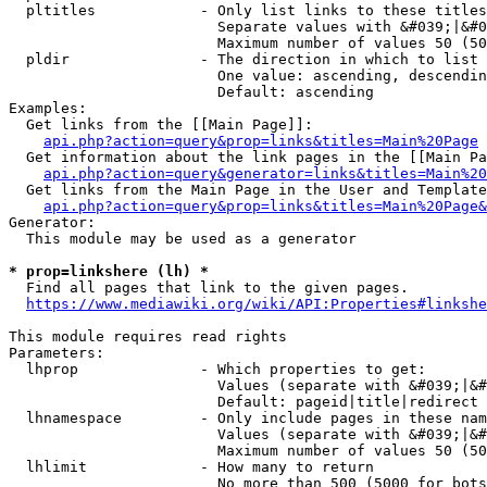
  pltitles            - Only list links to these titles
                        Separate values with &#039;|&#0
                        Maximum number of values 50 (50
  pldir               - The direction in which to list

                        One value: ascending, descendin
                        Default: ascending

Examples:

  Get links from the [[Main Page]]:

api.php?action=query&prop=links&titles=Main%20Page
  Get information about the link pages in the [[Main Pa
api.php?action=query&generator=links&titles=Main%20
  Get links from the Main Page in the User and Template
api.php?action=query&prop=links&titles=Main%20Page&
Generator:

  This module may be used as a generator

* prop=linkshere (lh) *
  Find all pages that link to the given pages.

https://www.mediawiki.org/wiki/API:Properties#linkshe
This module requires read rights

Parameters:

  lhprop              - Which properties to get:

                        Values (separate with &#039;|&#
                        Default: pageid|title|redirect

  lhnamespace         - Only include pages in these nam
                        Values (separate with &#039;|&#
                        Maximum number of values 50 (50
  lhlimit             - How many to return

                        No more than 500 (5000 for bots