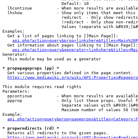
                        Default: 10

  lhcontinue          - When more results are available
  lhshow              - Show only items that meet this 
                        redirect  - Only show redirects

                        !redirect - Only show non-redir
                        Values (separate with &#039;|&#
Examples:

  Get a list of pages linking to [[Main Page]]:

api.php?action=query&prop=linkshere&titles=Main%20P
  Get information about pages linking to [[Main Page]]:

api.php?action=query&generator=linkshere&titles=Mai
Generator:

  This module may be used as a generator

* prop=pageprops (pp) *
  Get various properties defined in the page content.

https://www.mediawiki.org/wiki/API:Properties#pagepro
This module requires read rights

Parameters:

  ppcontinue          - When more results are available
  ppprop              - Only list these props. Useful f
                        Separate values with &#039;|&#0
                        Maximum number of values 50 (50
Example:

api.php?action=query&prop=pageprops&titles=Category:F
* prop=redirects (rd) *
  Returns all redirects to the given pages.

https://www.mediawiki.org/wiki/API:Properties#redirec