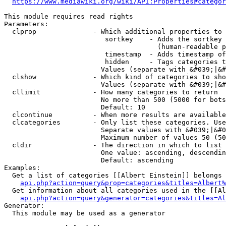
https://www.mediawiki.org/wiki/API:Properties#categor
This module requires read rights

Parameters:

  clprop              - Which additional properties to 
                         sortkey    - Adds the sortkey 
                                      (human-readable p
                         timestamp  - Adds timestamp of
                         hidden     - Tags categories t
                        Values (separate with &#039;|&#
  clshow              - Which kind of categories to sho
                        Values (separate with &#039;|&#
  cllimit             - How many categories to return

                        No more than 500 (5000 for bots
                        Default: 10

  clcontinue          - When more results are available
  clcategories        - Only list these categories. Use
                        Separate values with &#039;|&#0
                        Maximum number of values 50 (50
  cldir               - The direction in which to list

                        One value: ascending, descendin
                        Default: ascending

Examples:

  Get a list of categories [[Albert Einstein]] belongs 
api.php?action=query&prop=categories&titles=Albert%
  Get information about all categories used in the [[Al
api.php?action=query&generator=categories&titles=Al
Generator:

  This module may be used as a generator
