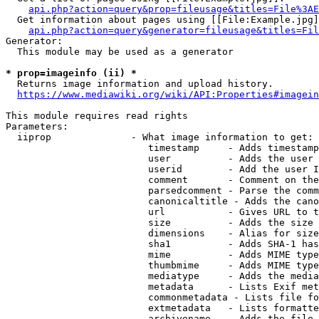
api.php?action=query&prop=fileusage&titles=File%3AE
  Get information about pages using [[File:Example.jpg]
api.php?action=query&generator=fileusage&titles=Fil
Generator:

  This module may be used as a generator

* prop=imageinfo (ii) *
  Returns image information and upload history.

https://www.mediawiki.org/wiki/API:Properties#imagein
This module requires read rights

Parameters:

  iiprop              - What image information to get:

                         timestamp     - Adds timestamp
                         user          - Adds the user 
                         userid        - Add the user I
                         comment       - Comment on the
                         parsedcomment - Parse the comm
                         canonicaltitle - Adds the cano
                         url           - Gives URL to t
                         size          - Adds the size 
                         dimensions    - Alias for size

                         sha1          - Adds SHA-1 has
                         mime          - Adds MIME type
                         thumbmime     - Adds MIME type
                         mediatype     - Adds the media
                         metadata      - Lists Exif met
                         commonmetadata - Lists file fo
                         extmetadata   - Lists formatte
                         archivename   - Adds the file 