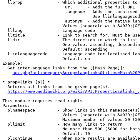
  llprop              - Which additional properties to 
                         url      - Adds the full URL

                         langname - Adds the localised 
                                    Use llinlanguagecod
                         autonym  - Adds the native lan
                        Values (separate with &#039;|&#
  lllang              - Language code

  lltitle             - Link to search for. Must be use
  lldir               - The direction in which to list

                        One value: ascending, descendin
                        Default: ascending

  llinlanguagecode    - Language code for localised lan
                        Default: en

Example:

  Get interlanguage links from the [[Main Page]]:

api.php?action=query&prop=langlinks&titles=Main%20P
* prop=links (pl) *
  Returns all links from the given page(s).

https://www.mediawiki.org/wiki/API:Properties#links_.
This module requires read rights

Parameters:

  plnamespace         - Show links in this namespace(s)
                        Values (separate with &#039;|&#
                        Maximum number of values 50 (50
  pllimit             - How many links to return

                        No more than 500 (5000 for bots
                        Default: 10

  plcontinue          - When more results are available