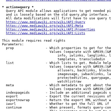
* action=query *
  Query API module allows applications to get needed pi
  and is loosely based on the old query.php interface.

  All data modifications will first have to use query t
https://www.mediawiki.org/wiki/API:Query
https://www.mediawiki.org/wiki/API:Meta
https://www.mediawiki.org/wiki/API:Properties
https://www.mediawiki.org/wiki/API:Lists
This module requires read rights

Parameters:

  prop                - Which properties to get for the
                        Values (separate with &#039;|&#
                            info, iwlinks, langlinks, l
                            templates, transcludedin

  list                - Which lists to get. Module help
                        Values (separate with &#039;|&#
                            allusers, backlinks, blocks
                            imageusage, iwbacklinks, la
                            protectedtitles, querypage,
                            watchlistraw

  meta                - Which metadata to get about the
                        Values (separate with &#039;|&#
  indexpageids        - Include an additional pageids s
  export              - Export the current revisions of
  exportnowrap        - Return the export XML without w
  iwurl               - Whether to get the full URL if 
  continue            - When present, formats query-con