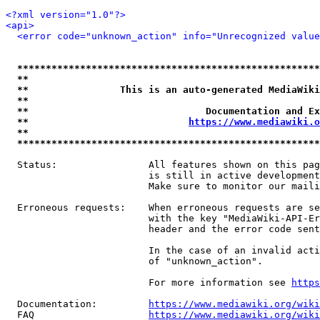
<?xml version="1.0"?>
<api>
<error code="unknown_action" info="Unrecognized value
*****************************************************
**                                                   
**                This is an auto-generated MediaWiki
**                                                   
**                               Documentation and Ex
**                            
https://www.mediawiki.o
**                                                   
*****************************************************
  Status:                All features shown on this pag
                         is still in active development
                         Make sure to monitor our maili
  Erroneous requests:    When erroneous requests are se
                         with the key "MediaWiki-API-Er
                         header and the error code sent
                         In the case of an invalid acti
                         of "unknown_action".

                         For more information see 
https
  Documentation:         
https://www.mediawiki.org/wik
  FAQ                    
https://www.mediawiki.org/wiki