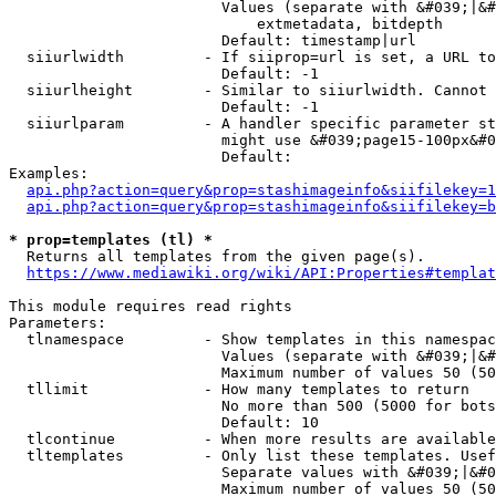
                        Values (separate with &#039;|&#
                            extmetadata, bitdepth

                        Default: timestamp|url

  siiurlwidth         - If siiprop=url is set, a URL to
                        Default: -1

  siiurlheight        - Similar to siiurlwidth. Cannot 
                        Default: -1

  siiurlparam         - A handler specific parameter st
                        might use &#039;page15-100px&#0
                        Default: 

Examples:

api.php?action=query&prop=stashimageinfo&siifilekey=1
api.php?action=query&prop=stashimageinfo&siifilekey=b
* prop=templates (tl) *
  Returns all templates from the given page(s).

https://www.mediawiki.org/wiki/API:Properties#templat
This module requires read rights

Parameters:

  tlnamespace         - Show templates in this namespac
                        Values (separate with &#039;|&#
                        Maximum number of values 50 (50
  tllimit             - How many templates to return

                        No more than 500 (5000 for bots
                        Default: 10

  tlcontinue          - When more results are available
  tltemplates         - Only list these templates. Usef
                        Separate values with &#039;|&#0
                        Maximum number of values 50 (50