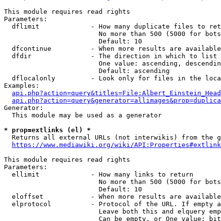
This module requires read rights

Parameters:

  dflimit             - How many duplicate files to ret
                        No more than 500 (5000 for bots
                        Default: 10

  dfcontinue          - When more results are available
  dfdir               - The direction in which to list

                        One value: ascending, descendin
                        Default: ascending

  dflocalonly         - Look only for files in the loca
Examples:

api.php?action=query&titles=File:Albert_Einstein_Head
api.php?action=query&generator=allimages&prop=duplica
Generator:

  This module may be used as a generator

* prop=extlinks (el) *
  Returns all external URLs (not interwikis) from the g
https://www.mediawiki.org/wiki/API:Properties#extlink
This module requires read rights

Parameters:

  ellimit             - How many links to return

                        No more than 500 (5000 for bots
                        Default: 10

  eloffset            - When more results are available
  elprotocol          - Protocol of the URL. If empty a
                        Leave both this and elquery emp
                        Can be empty, or One value: bit