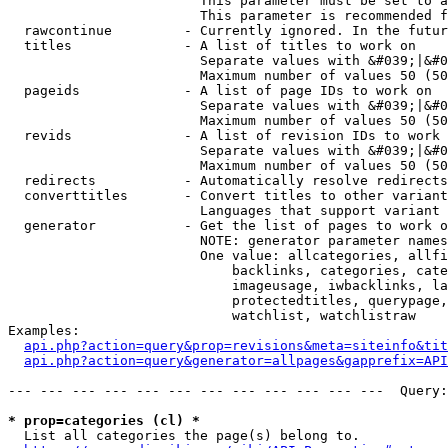
                        This parameter must be set to a
                        This parameter is recommended f
  rawcontinue         - Currently ignored. In the futur
  titles              - A list of titles to work on

                        Separate values with &#039;|&#0
                        Maximum number of values 50 (50
  pageids             - A list of page IDs to work on

                        Separate values with &#039;|&#0
                        Maximum number of values 50 (50
  revids              - A list of revision IDs to work 
                        Separate values with &#039;|&#0
                        Maximum number of values 50 (50
  redirects           - Automatically resolve redirects

  converttitles       - Convert titles to other variant
                        Languages that support variant 
  generator           - Get the list of pages to work o
                        NOTE: generator parameter names
                        One value: allcategories, allfi
                            backlinks, categories, cate
                            imageusage, iwbacklinks, la
                            protectedtitles, querypage,
                            watchlist, watchlistraw

Examples:

api.php?action=query&prop=revisions&meta=siteinfo&tit
api.php?action=query&generator=allpages&gapprefix=API
--- --- --- --- --- --- --- --- --- --- --- ---  Query:
* prop=categories (cl) *
  List all categories the page(s) belong to.
