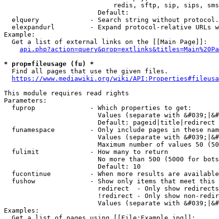
                            redis, sftp, sip, sips, sms
                        Default: 

  elquery             - Search string without protocol.
  elexpandurl         - Expand protocol-relative URLs w
Example:

  Get a list of external links on the [[Main Page]]:

api.php?action=query&prop=extlinks&titles=Main%20Pa
* prop=fileusage (fu) *
  Find all pages that use the given files.

https://www.mediawiki.org/wiki/API:Properties#fileusa
This module requires read rights

Parameters:

  fuprop              - Which properties to get:

                        Values (separate with &#039;|&#
                        Default: pageid|title|redirect

  funamespace         - Only include pages in these nam
                        Values (separate with &#039;|&#
                        Maximum number of values 50 (50
  fulimit             - How many to return

                        No more than 500 (5000 for bots
                        Default: 10

  fucontinue          - When more results are available
  fushow              - Show only items that meet this 
                        redirect  - Only show redirects

                        !redirect - Only show non-redir
                        Values (separate with &#039;|&#
Examples:

  Get a list of pages using [[File:Example.jpg]]:
