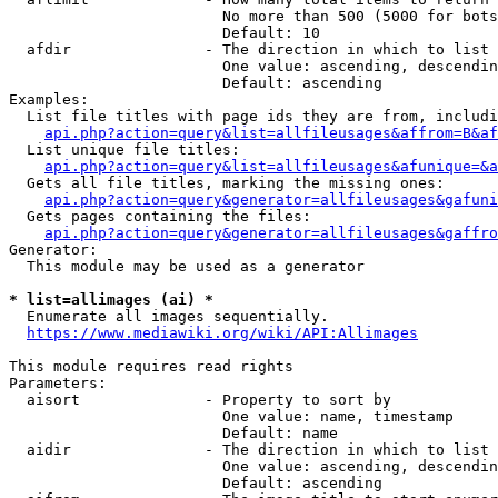
                        No more than 500 (5000 for bots
                        Default: 10

  afdir               - The direction in which to list

                        One value: ascending, descendin
                        Default: ascending

Examples:

  List file titles with page ids they are from, includi
api.php?action=query&list=allfileusages&affrom=B&af
  List unique file titles:

api.php?action=query&list=allfileusages&afunique=&a
  Gets all file titles, marking the missing ones:

api.php?action=query&generator=allfileusages&gafuni
  Gets pages containing the files:

api.php?action=query&generator=allfileusages&gaffro
Generator:

  This module may be used as a generator

* list=allimages (ai) *
  Enumerate all images sequentially.

https://www.mediawiki.org/wiki/API:Allimages
This module requires read rights

Parameters:

  aisort              - Property to sort by

                        One value: name, timestamp

                        Default: name

  aidir               - The direction in which to list

                        One value: ascending, descendin
                        Default: ascending
