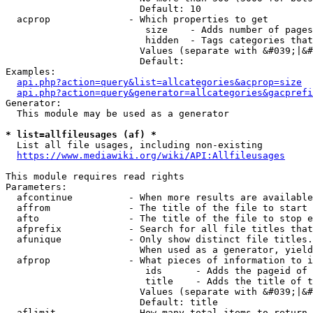
                        Default: 10

  acprop              - Which properties to get

                         size    - Adds number of pages
                         hidden  - Tags categories that
                        Values (separate with &#039;|&#
                        Default: 

Examples:

api.php?action=query&list=allcategories&acprop=size
api.php?action=query&generator=allcategories&gacprefi
Generator:

  This module may be used as a generator

* list=allfileusages (af) *
  List all file usages, including non-existing

https://www.mediawiki.org/wiki/API:Allfileusages
This module requires read rights

Parameters:

  afcontinue          - When more results are available
  affrom              - The title of the file to start 
  afto                - The title of the file to stop e
  afprefix            - Search for all file titles that
  afunique            - Only show distinct file titles.
                        When used as a generator, yield
  afprop              - What pieces of information to i
                         ids      - Adds the pageid of 
                         title    - Adds the title of t
                        Values (separate with &#039;|&#
                        Default: title

  aflimit             - How many total items to return
