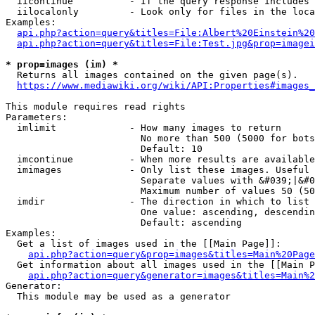
  iicontinue          - If the query response includes 
  iilocalonly         - Look only for files in the loca
Examples:

api.php?action=query&titles=File:Albert%20Einstein%2
api.php?action=query&titles=File:Test.jpg&prop=imagei
* prop=images (im) *
  Returns all images contained on the given page(s).

https://www.mediawiki.org/wiki/API:Properties#images_
This module requires read rights

Parameters:

  imlimit             - How many images to return

                        No more than 500 (5000 for bots
                        Default: 10

  imcontinue          - When more results are available
  imimages            - Only list these images. Useful 
                        Separate values with &#039;|&#0
                        Maximum number of values 50 (50
  imdir               - The direction in which to list

                        One value: ascending, descendin
                        Default: ascending

Examples:

  Get a list of images used in the [[Main Page]]:

api.php?action=query&prop=images&titles=Main%20Page
  Get information about all images used in the [[Main P
api.php?action=query&generator=images&titles=Main%2
Generator:

  This module may be used as a generator
