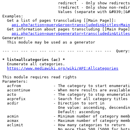
                        redirect  - Only show redirects

                        !redirect - Only show non-redir
                        Values (separate with &#039;|&#
Examples:

  Get a list of pages transcluding [[Main Page]]:

api.php?action=query&prop=transcludedin&titles=Main
  Get information about pages transcluding [[Main Page]
api.php?action=query&generator=transcludedin&titles
Generator:

  This module may be used as a generator

--- --- --- --- --- --- --- --- --- --- --- ---  Query:
* list=allcategories (ac) *
  Enumerate all categories.

https://www.mediawiki.org/wiki/API:Allcategories
This module requires read rights

Parameters:

  acfrom              - The category to start enumerati
  accontinue          - When more results are available
  acto                - The category to stop enumeratin
  acprefix            - Search for all category titles 
  acdir               - Direction to sort in

                        One value: ascending, descendin
                        Default: ascending

  acmin               - Minimum number of category memb
  acmax               - Maximum number of category memb
  aclimit             - How many categories to return

                        No more than 500 (5000 for bots