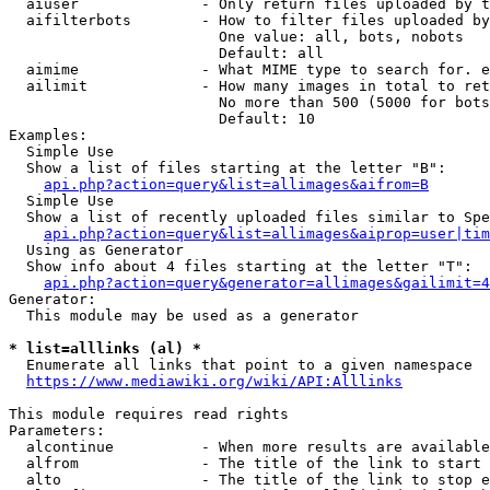
  aiuser              - Only return files uploaded by t
  aifilterbots        - How to filter files uploaded by
                        One value: all, bots, nobots

                        Default: all

  aimime              - What MIME type to search for. e
  ailimit             - How many images in total to ret
                        No more than 500 (5000 for bots
                        Default: 10

Examples:

  Simple Use

  Show a list of files starting at the letter "B":

api.php?action=query&list=allimages&aifrom=B
  Simple Use

  Show a list of recently uploaded files similar to Spe
api.php?action=query&list=allimages&aiprop=user|tim
  Using as Generator

  Show info about 4 files starting at the letter "T":

api.php?action=query&generator=allimages&gailimit=4
Generator:

  This module may be used as a generator

* list=alllinks (al) *
  Enumerate all links that point to a given namespace

https://www.mediawiki.org/wiki/API:Alllinks
This module requires read rights

Parameters:

  alcontinue          - When more results are available
  alfrom              - The title of the link to start 
  alto                - The title of the link to stop e