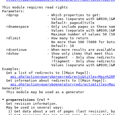
This module requires read rights

Parameters:

  rdprop              - Which properties to get:

                        Values (separate with &#039;|&#
                        Default: pageid|title

  rdnamespace         - Only include pages in these nam
                        Values (separate with &#039;|&#
                        Maximum number of values 50 (50
  rdlimit             - How many to return

                        No more than 500 (5000 for bots
                        Default: 10

  rdcontinue          - When more results are available
  rdshow              - Show only items that meet this 
                        fragment  - Only show redirects
                        !fragment - Only show redirects
                        Values (separate with &#039;|&#
Examples:

  Get a list of redirects to [[Main Page]]:

api.php?action=query&prop=redirects&titles=Main%20P
  Get information about redirects to [[Main Page]]:

api.php?action=query&generator=redirects&titles=Mai
Generator:

  This module may be used as a generator

* prop=revisions (rv) *
  Get revision information.

  May be used in several ways:

   1) Get data about a set of pages (last revision), by