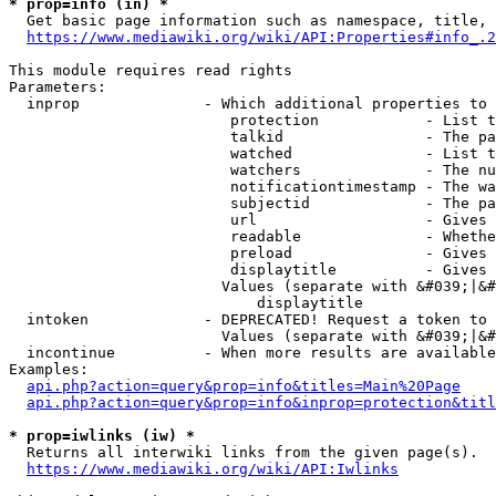
* prop=info (in) *
  Get basic page information such as namespace, title, 
https://www.mediawiki.org/wiki/API:Properties#info_.2
This module requires read rights

Parameters:

  inprop              - Which additional properties to 
                         protection            - List t
                         talkid                - The pa
                         watched               - List t
                         watchers              - The nu
                         notificationtimestamp - The wa
                         subjectid             - The pa
                         url                   - Gives 
                         readable              - Whethe
                         preload               - Gives 
                         displaytitle          - Gives 
                        Values (separate with &#039;|&#
                            displaytitle

  intoken             - DEPRECATED! Request a token to 
                        Values (separate with &#039;|&#
  incontinue          - When more results are available
Examples:

api.php?action=query&prop=info&titles=Main%20Page
api.php?action=query&prop=info&inprop=protection&titl
* prop=iwlinks (iw) *
  Returns all interwiki links from the given page(s).

https://www.mediawiki.org/wiki/API:Iwlinks