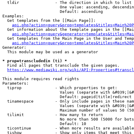
  tldir               - The direction in which to list

                        One value: ascending, descendin
                        Default: ascending

Examples:

  Get templates from the [[Main Page]]:

api.php?action=query&prop=templates&titles=Main%20P
  Get information about the template pages in the [[Mai
api.php?action=query&generator=templates&titles=Mai
  Get templates from the Main Page in the User and Temp
api.php?action=query&prop=templates&titles=Main%20P
Generator:

  This module may be used as a generator

* prop=transcludedin (ti) *
  Find all pages that transclude the given pages.

https://www.mediawiki.org/wiki/API:Properties#transcl
This module requires read rights

Parameters:

  tiprop              - Which properties to get:

                        Values (separate with &#039;|&#
                        Default: pageid|title|redirect

  tinamespace         - Only include pages in these nam
                        Values (separate with &#039;|&#
                        Maximum number of values 50 (50
  tilimit             - How many to return

                        No more than 500 (5000 for bots
                        Default: 10

  ticontinue          - When more results are available
  tishow              - Show only items that meet this 