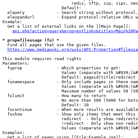
                            redis, sftp, sip, sips, sms
                        Default: 

  elquery             - Search string without protocol.
  elexpandurl         - Expand protocol-relative URLs w
Example:

  Get a list of external links on the [[Main Page]]:

api.php?action=query&prop=extlinks&titles=Main%20Pa
* prop=fileusage (fu) *
  Find all pages that use the given files.

https://www.mediawiki.org/wiki/API:Properties#fileusa
This module requires read rights

Parameters:

  fuprop              - Which properties to get:

                        Values (separate with &#039;|&#
                        Default: pageid|title|redirect

  funamespace         - Only include pages in these nam
                        Values (separate with &#039;|&#
                        Maximum number of values 50 (50
  fulimit             - How many to return

                        No more than 500 (5000 for bots
                        Default: 10

  fucontinue          - When more results are available
  fushow              - Show only items that meet this 
                        redirect  - Only show redirects

                        !redirect - Only show non-redir
                        Values (separate with &#039;|&#
Examples:

  Get a list of pages using [[File:Example.jpg]]:
