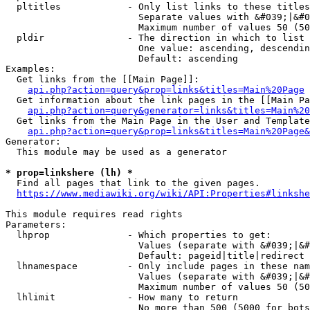
  pltitles            - Only list links to these titles
                        Separate values with &#039;|&#0
                        Maximum number of values 50 (50
  pldir               - The direction in which to list

                        One value: ascending, descendin
                        Default: ascending

Examples:

  Get links from the [[Main Page]]:

api.php?action=query&prop=links&titles=Main%20Page
  Get information about the link pages in the [[Main Pa
api.php?action=query&generator=links&titles=Main%20
  Get links from the Main Page in the User and Template
api.php?action=query&prop=links&titles=Main%20Page&
Generator:

  This module may be used as a generator

* prop=linkshere (lh) *
  Find all pages that link to the given pages.

https://www.mediawiki.org/wiki/API:Properties#linkshe
This module requires read rights

Parameters:

  lhprop              - Which properties to get:

                        Values (separate with &#039;|&#
                        Default: pageid|title|redirect

  lhnamespace         - Only include pages in these nam
                        Values (separate with &#039;|&#
                        Maximum number of values 50 (50
  lhlimit             - How many to return

                        No more than 500 (5000 for bots