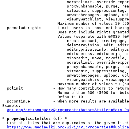
                            noratelimit, override-expor
                            proxyunbannable, purge, rea
                            siteadmin, suppressionlog, 
                            unwatchedpages, upload, upl
                            viewmywatchlist, viewsuppre
                        Maximum number of values 50 (50
  pcexcluderights     - Limit users to those not having
                        Does not include rights granted
                        Values (separate with &#039;|&#
                            createaccount, createpage, 
                            deleterevision, edit, editc
                            editmyprivateinfo, editmyus
                            editusercss, edituserjs, hi
                            minoredit, move, movefile, 
                            noratelimit, override-expor
                            proxyunbannable, purge, rea
                            siteadmin, suppressionlog, 
                            unwatchedpages, upload, upl
                            viewmywatchlist, viewsuppre
                        Maximum number of values 50 (50
  pclimit             - How many contributors to return

                        No more than 500 (5000 for bots
                        Default: 10

  pccontinue          - When more results are available
Example:

api.php?action=query&prop=contributors&titles=Main_Pa
* prop=duplicatefiles (df) *
  List all files that are duplicates of the given file(
https://www.mediawiki.org/wiki/API:Properties#duplica