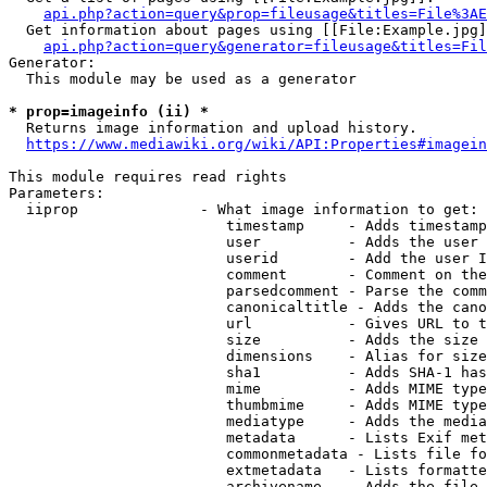
api.php?action=query&prop=fileusage&titles=File%3AE
  Get information about pages using [[File:Example.jpg]
api.php?action=query&generator=fileusage&titles=Fil
Generator:

  This module may be used as a generator

* prop=imageinfo (ii) *
  Returns image information and upload history.

https://www.mediawiki.org/wiki/API:Properties#imagein
This module requires read rights

Parameters:

  iiprop              - What image information to get:

                         timestamp     - Adds timestamp
                         user          - Adds the user 
                         userid        - Add the user I
                         comment       - Comment on the
                         parsedcomment - Parse the comm
                         canonicaltitle - Adds the cano
                         url           - Gives URL to t
                         size          - Adds the size 
                         dimensions    - Alias for size

                         sha1          - Adds SHA-1 has
                         mime          - Adds MIME type
                         thumbmime     - Adds MIME type
                         mediatype     - Adds the media
                         metadata      - Lists Exif met
                         commonmetadata - Lists file fo
                         extmetadata   - Lists formatte
                         archivename   - Adds the file 