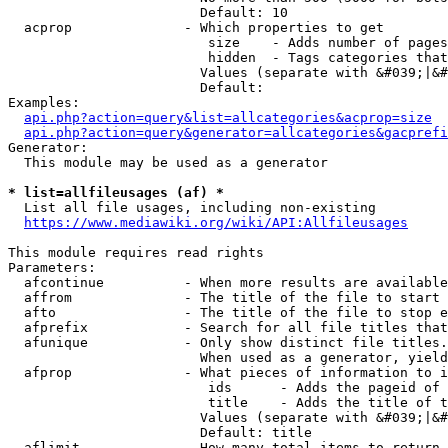
                        Default: 10

  acprop              - Which properties to get

                         size    - Adds number of pages
                         hidden  - Tags categories that
                        Values (separate with &#039;|&#
                        Default: 

Examples:

api.php?action=query&list=allcategories&acprop=size
api.php?action=query&generator=allcategories&gacprefi
Generator:

  This module may be used as a generator

* list=allfileusages (af) *
  List all file usages, including non-existing

https://www.mediawiki.org/wiki/API:Allfileusages
This module requires read rights

Parameters:

  afcontinue          - When more results are available
  affrom              - The title of the file to start 
  afto                - The title of the file to stop e
  afprefix            - Search for all file titles that
  afunique            - Only show distinct file titles.
                        When used as a generator, yield
  afprop              - What pieces of information to i
                         ids      - Adds the pageid of 
                         title    - Adds the title of t
                        Values (separate with &#039;|&#
                        Default: title

  aflimit             - How many total items to return
