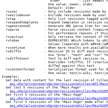
                         older          - List newest f
                        One value: newer, older

                        Default: older

  rvuser              - Only include revisions made by 
  rvexcludeuser       - Exclude revisions made by user 
  rvtag               - Only list revisions tagged with
  rvexpandtemplates   - Expand templates in revision co
  rvgeneratexml       - Generate XML parse tree for rev
  rvparse             - Parse revision content (require
                        For performance reasons if this
  rvsection           - Only retrieve the content of th
  rvtoken             - DEPRECATED! Which tokens to obt
                        Values (separate with &#039;|&#
  rvcontinue          - When more results are available
  rvdiffto            - Revision ID to diff each revisi
                        Use "prev", "next" and "cur" fo
  rvdifftotext        - Text to diff each revision to. 
                        Overrides rvdiffto. If rvsectio
                        diffed against this text

  rvcontentformat     - Serialization format used for d
                        One value: text/x-wiki, text/ja
Examples:

  Get data with content for the last revision of titles
api.php?action=query&prop=revisions&titles=API|Main
  Get last 5 revisions of the "Main Page"

api.php?action=query&prop=revisions&titles=Main%20
  Get first 5 revisions of the "Main Page"

api.php?action=query&prop=revisions&titles=Main%20P
  Get first 5 revisions of the "Main Page" made after 2
api.php?action=query&prop=revisions&titles=Main%20P