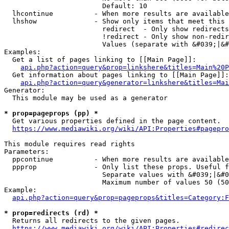
                        Default: 10

  lhcontinue          - When more results are available
  lhshow              - Show only items that meet this 
                        redirect  - Only show redirects

                        !redirect - Only show non-redir
                        Values (separate with &#039;|&#
Examples:

  Get a list of pages linking to [[Main Page]]:

api.php?action=query&prop=linkshere&titles=Main%20P
  Get information about pages linking to [[Main Page]]:

api.php?action=query&generator=linkshere&titles=Mai
Generator:

  This module may be used as a generator

* prop=pageprops (pp) *
  Get various properties defined in the page content.

https://www.mediawiki.org/wiki/API:Properties#pagepro
This module requires read rights

Parameters:

  ppcontinue          - When more results are available
  ppprop              - Only list these props. Useful f
                        Separate values with &#039;|&#0
                        Maximum number of values 50 (50
Example:

api.php?action=query&prop=pageprops&titles=Category:F
* prop=redirects (rd) *
  Returns all redirects to the given pages.

https://www.mediawiki.org/wiki/API:Properties#redirec