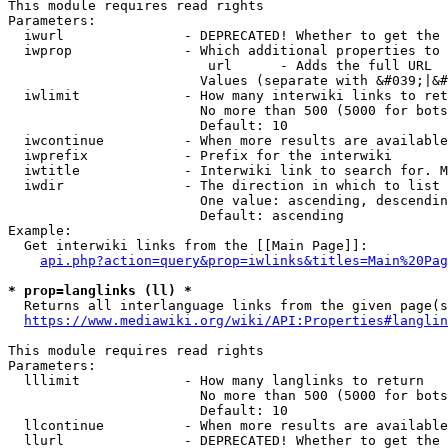
This module requires read rights

Parameters:

  iwurl               - DEPRECATED! Whether to get the 
  iwprop              - Which additional properties to 
                         url      - Adds the full URL

                        Values (separate with &#039;|&#
  iwlimit             - How many interwiki links to ret
                        No more than 500 (5000 for bots
                        Default: 10

  iwcontinue          - When more results are available
  iwprefix            - Prefix for the interwiki

  iwtitle             - Interwiki link to search for. M
  iwdir               - The direction in which to list

                        One value: ascending, descendin
                        Default: ascending

Example:

  Get interwiki links from the [[Main Page]]:

api.php?action=query&prop=iwlinks&titles=Main%20Pag
* prop=langlinks (ll) *
  Returns all interlanguage links from the given page(s
https://www.mediawiki.org/wiki/API:Properties#langlin
This module requires read rights

Parameters:

  lllimit             - How many langlinks to return

                        No more than 500 (5000 for bots
                        Default: 10

  llcontinue          - When more results are available
  llurl               - DEPRECATED! Whether to get the 