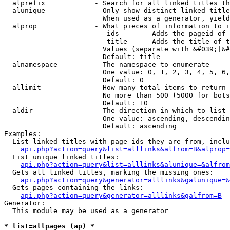
  alprefix            - Search for all linked titles th
  alunique            - Only show distinct linked title
                        When used as a generator, yield
  alprop              - What pieces of information to i
                         ids      - Adds the pageid of 
                         title    - Adds the title of t
                        Values (separate with &#039;|&#
                        Default: title

  alnamespace         - The namespace to enumerate

                        One value: 0, 1, 2, 3, 4, 5, 6,
                        Default: 0

  allimit             - How many total items to return

                        No more than 500 (5000 for bots
                        Default: 10

  aldir               - The direction in which to list

                        One value: ascending, descendin
                        Default: ascending

Examples:

  List linked titles with page ids they are from, inclu
api.php?action=query&list=alllinks&alfrom=B&alprop=
  List unique linked titles:

api.php?action=query&list=alllinks&alunique=&alfrom
  Gets all linked titles, marking the missing ones:

api.php?action=query&generator=alllinks&galunique=&
  Gets pages containing the links:

api.php?action=query&generator=alllinks&galfrom=B
Generator:

  This module may be used as a generator

* list=allpages (ap) *