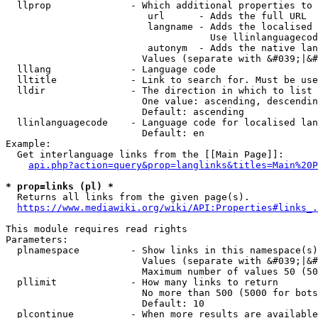
  llprop              - Which additional properties to 
                         url      - Adds the full URL

                         langname - Adds the localised 
                                    Use llinlanguagecod
                         autonym  - Adds the native lan
                        Values (separate with &#039;|&#
  lllang              - Language code

  lltitle             - Link to search for. Must be use
  lldir               - The direction in which to list

                        One value: ascending, descendin
                        Default: ascending

  llinlanguagecode    - Language code for localised lan
                        Default: en

Example:

  Get interlanguage links from the [[Main Page]]:

api.php?action=query&prop=langlinks&titles=Main%20P
* prop=links (pl) *
  Returns all links from the given page(s).

https://www.mediawiki.org/wiki/API:Properties#links_.
This module requires read rights

Parameters:

  plnamespace         - Show links in this namespace(s)
                        Values (separate with &#039;|&#
                        Maximum number of values 50 (50
  pllimit             - How many links to return

                        No more than 500 (5000 for bots
                        Default: 10

  plcontinue          - When more results are available