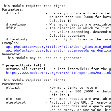
This module requires read rights

Parameters:

  dflimit             - How many duplicate files to ret
                        No more than 500 (5000 for bots
                        Default: 10

  dfcontinue          - When more results are available
  dfdir               - The direction in which to list

                        One value: ascending, descendin
                        Default: ascending

  dflocalonly         - Look only for files in the loca
Examples:

api.php?action=query&titles=File:Albert_Einstein_Head
api.php?action=query&generator=allimages&prop=duplica
Generator:

  This module may be used as a generator

* prop=extlinks (el) *
  Returns all external URLs (not interwikis) from the g
https://www.mediawiki.org/wiki/API:Properties#extlink
This module requires read rights

Parameters:

  ellimit             - How many links to return

                        No more than 500 (5000 for bots
                        Default: 10

  eloffset            - When more results are available
  elprotocol          - Protocol of the URL. If empty a
                        Leave both this and elquery emp
                        Can be empty, or One value: bit