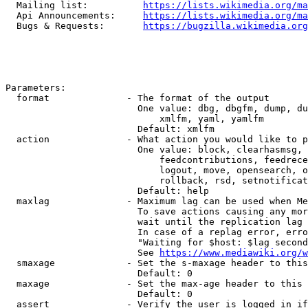
  Mailing list:          
https://lists.wikimedia.org/ma
  Api Announcements:     
https://lists.wikimedia.org/ma
  Bugs & Requests:       
https://bugzilla.wikimedia.org
Parameters:

  format              - The format of the output

                        One value: dbg, dbgfm, dump, du
                            xmlfm, yaml, yamlfm

                        Default: xmlfm

  action              - What action you would like to p
                        One value: block, clearhasmsg, 
                            feedcontributions, feedrece
                            logout, move, opensearch, o
                            rollback, rsd, setnotificat
                        Default: help

  maxlag              - Maximum lag can be used when Me
                        To save actions causing any mor
                        wait until the replication lag 
                        In case of a replag error, erro
                        "Waiting for $host: $lag second
                        See 
https://www.mediawiki.org/w
  smaxage             - Set the s-maxage header to this
                        Default: 0

  maxage              - Set the max-age header to this 
                        Default: 0

  assert              - Verify the user is logged in if