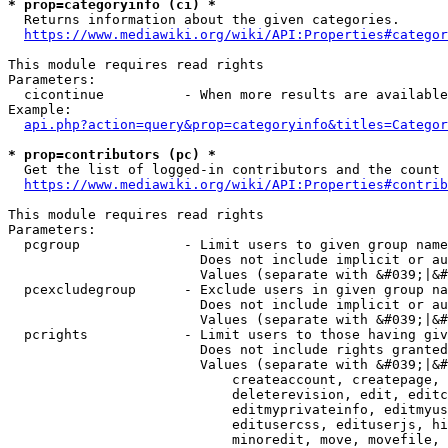
* prop=categoryinfo (ci) *
  Returns information about the given categories.

https://www.mediawiki.org/wiki/API:Properties#categor
This module requires read rights

Parameters:

  cicontinue          - When more results are available
Example:

api.php?action=query&prop=categoryinfo&titles=Categor
* prop=contributors (pc) *
  Get the list of logged-in contributors and the count 
https://www.mediawiki.org/wiki/API:Properties#contrib
This module requires read rights

Parameters:

  pcgroup             - Limit users to given group name
                        Does not include implicit or au
                        Values (separate with &#039;|&#
  pcexcludegroup      - Exclude users in given group na
                        Does not include implicit or au
                        Values (separate with &#039;|&#
  pcrights            - Limit users to those having giv
                        Does not include rights granted
                        Values (separate with &#039;|&#
                            createaccount, createpage, 
                            deleterevision, edit, editc
                            editmyprivateinfo, editmyus
                            editusercss, edituserjs, hi
                            minoredit, move, movefile, 