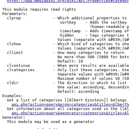
https://www.mediawiki.org/wiki/API:Properties#categor
This module requires read rights

Parameters:

  clprop              - Which additional properties to 
                         sortkey    - Adds the sortkey 
                                      (human-readable p
                         timestamp  - Adds timestamp of
                         hidden     - Tags categories t
                        Values (separate with &#039;|&#
  clshow              - Which kind of categories to sho
                        Values (separate with &#039;|&#
  cllimit             - How many categories to return

                        No more than 500 (5000 for bots
                        Default: 10

  clcontinue          - When more results are available
  clcategories        - Only list these categories. Use
                        Separate values with &#039;|&#0
                        Maximum number of values 50 (50
  cldir               - The direction in which to list

                        One value: ascending, descendin
                        Default: ascending

Examples:

  Get a list of categories [[Albert Einstein]] belongs 
api.php?action=query&prop=categories&titles=Albert%
  Get information about all categories used in the [[Al
api.php?action=query&generator=categories&titles=Al
Generator:

  This module may be used as a generator
