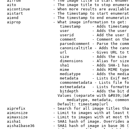
  aifrom              - The image title to start enumer
  aito                - The image title to stop enumera
  aicontinue          - When more results are available
  aistart             - The timestamp to start enumerat
  aiend               - The timestamp to end enumeratin
  aiprop              - What image information to get:

                         timestamp     - Adds timestamp
                         user          - Adds the user 
                         userid        - Add the user I
                         comment       - Comment on the
                         parsedcomment - Parse the comm
                         canonicaltitle - Adds the cano
                         url           - Gives URL to t
                         size          - Adds the size 
                         dimensions    - Alias for size

                         sha1          - Adds SHA-1 has
                         mime          - Adds MIME type
                         mediatype     - Adds the media
                         metadata      - Lists Exif met
                         commonmetadata - Lists file fo
                         extmetadata   - Lists formatte
                         bitdepth      - Adds the bit d
                        Values (separate with &#039;|&#
                            mediatype, metadata, common
                        Default: timestamp|url

  aiprefix            - Search for all image titles tha
  aiminsize           - Limit to images with at least t
  aimaxsize           - Limit to images with at most th
  aisha1              - SHA1 hash of image. Overrides a
  aisha1base36        - SHA1 hash of image in base 36 (