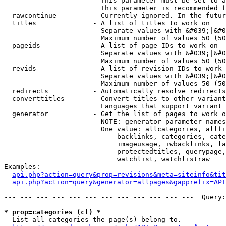
                        This parameter must be set to a
                        This parameter is recommended f
  rawcontinue         - Currently ignored. In the futur
  titles              - A list of titles to work on

                        Separate values with &#039;|&#0
                        Maximum number of values 50 (50
  pageids             - A list of page IDs to work on

                        Separate values with &#039;|&#0
                        Maximum number of values 50 (50
  revids              - A list of revision IDs to work 
                        Separate values with &#039;|&#0
                        Maximum number of values 50 (50
  redirects           - Automatically resolve redirects

  converttitles       - Convert titles to other variant
                        Languages that support variant 
  generator           - Get the list of pages to work o
                        NOTE: generator parameter names
                        One value: allcategories, allfi
                            backlinks, categories, cate
                            imageusage, iwbacklinks, la
                            protectedtitles, querypage,
                            watchlist, watchlistraw

Examples:

api.php?action=query&prop=revisions&meta=siteinfo&tit
api.php?action=query&generator=allpages&gapprefix=API
--- --- --- --- --- --- --- --- --- --- --- ---  Query:
* prop=categories (cl) *
  List all categories the page(s) belong to.
