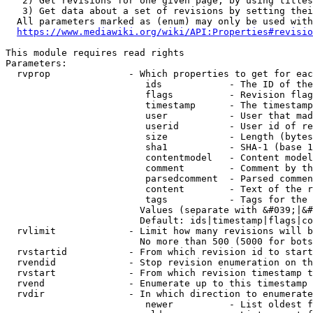
   2) Get revisions for one given page, by using titles
   3) Get data about a set of revisions by setting thei
  All parameters marked as (enum) may only be used with
https://www.mediawiki.org/wiki/API:Properties#revisio
This module requires read rights

Parameters:

  rvprop              - Which properties to get for eac
                         ids            - The ID of the
                         flags          - Revision flag
                         timestamp      - The timestamp
                         user           - User that mad
                         userid         - User id of re
                         size           - Length (bytes
                         sha1           - SHA-1 (base 1
                         contentmodel   - Content model
                         comment        - Comment by th
                         parsedcomment  - Parsed commen
                         content        - Text of the r
                         tags           - Tags for the 
                        Values (separate with &#039;|&#
                        Default: ids|timestamp|flags|co
  rvlimit             - Limit how many revisions will b
                        No more than 500 (5000 for bots
  rvstartid           - From which revision id to start
  rvendid             - Stop revision enumeration on th
  rvstart             - From which revision timestamp t
  rvend               - Enumerate up to this timestamp 
  rvdir               - In which direction to enumerate
                         newer          - List oldest f