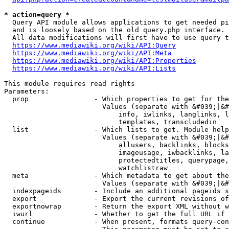
* action=query *
  Query API module allows applications to get needed pi
  and is loosely based on the old query.php interface.

  All data modifications will first have to use query t
https://www.mediawiki.org/wiki/API:Query
https://www.mediawiki.org/wiki/API:Meta
https://www.mediawiki.org/wiki/API:Properties
https://www.mediawiki.org/wiki/API:Lists
This module requires read rights

Parameters:

  prop                - Which properties to get for the
                        Values (separate with &#039;|&#
                            info, iwlinks, langlinks, l
                            templates, transcludedin

  list                - Which lists to get. Module help
                        Values (separate with &#039;|&#
                            allusers, backlinks, blocks
                            imageusage, iwbacklinks, la
                            protectedtitles, querypage,
                            watchlistraw

  meta                - Which metadata to get about the
                        Values (separate with &#039;|&#
  indexpageids        - Include an additional pageids s
  export              - Export the current revisions of
  exportnowrap        - Return the export XML without w
  iwurl               - Whether to get the full URL if 
  continue            - When present, formats query-con