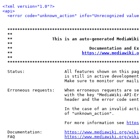
<?xml version="1.0"?>
<api>
<error code="unknown_action" info="Unrecognized value
*****************************************************
**                                                   
**                This is an auto-generated MediaWiki
**                                                   
**                               Documentation and Ex
**                            
https://www.mediawiki.o
**                                                   
*****************************************************
  Status:                All features shown on this pag
                         is still in active development
                         Make sure to monitor our maili
  Erroneous requests:    When erroneous requests are se
                         with the key "MediaWiki-API-Er
                         header and the error code sent
                         In the case of an invalid acti
                         of "unknown_action".

                         For more information see 
https
  Documentation:         
https://www.mediawiki.org/wik
  FAQ                    
https://www.mediawiki.org/wiki