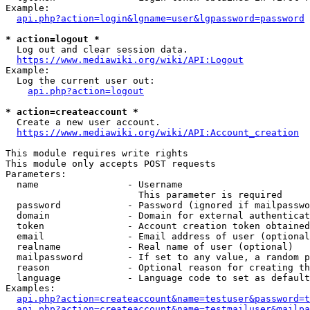
Example:

api.php?action=login&lgname=user&lgpassword=password
* action=logout *
  Log out and clear session data.

https://www.mediawiki.org/wiki/API:Logout
Example:

  Log the current user out:

api.php?action=logout
* action=createaccount *
  Create a new user account.

https://www.mediawiki.org/wiki/API:Account_creation
This module requires write rights

This module only accepts POST requests

Parameters:

  name                - Username

                        This parameter is required

  password            - Password (ignored if mailpasswo
  domain              - Domain for external authenticat
  token               - Account creation token obtained
  email               - Email address of user (optional
  realname            - Real name of user (optional)

  mailpassword        - If set to any value, a random p
  reason              - Optional reason for creating th
  language            - Language code to set as default
Examples:

api.php?action=createaccount&name=testuser&password=t
api.php?action=createaccount&name=testmailuser&mailpa