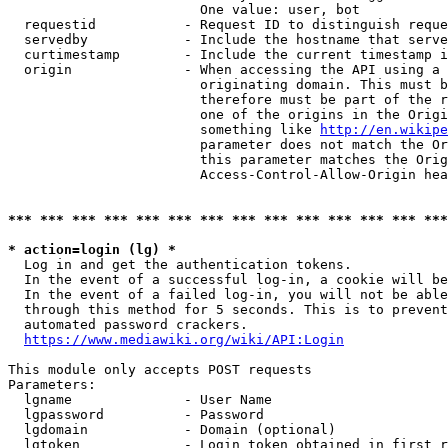
                        One value: user, bot

  requestid           - Request ID to distinguish reque
  servedby            - Include the hostname that serve
  curtimestamp        - Include the current timestamp i
  origin              - When accessing the API using a 
                        originating domain. This must b
                        therefore must be part of the r
                        one of the origins in the Origi
                        something like 
http://en.wikipe
                        parameter does not match the Or
                        this parameter matches the Orig
                        Access-Control-Allow-Origin hea
*** *** *** *** *** *** *** *** *** *** *** *** *** ***
* action=login (lg) *
  Log in and get the authentication tokens.

  In the event of a successful log-in, a cookie will be
  In the event of a failed log-in, you will not be able
  through this method for 5 seconds. This is to prevent
  automated password crackers.

https://www.mediawiki.org/wiki/API:Login
This module only accepts POST requests

Parameters:

  lgname              - User Name

  lgpassword          - Password

  lgdomain            - Domain (optional)

  lgtoken             - Login token obtained in first r