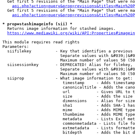
  Get first 5 revisions of the "Main Page" that were no
api.php?action=query&prop=revisions&titles=Main%20P
  Get first 5 revisions of the "Main Page" that were ma
api.php?action=query&prop=revisions&titles=Main%20P
* prop=stashimageinfo (sii) *
  Returns image information for stashed images.

https://www.mediawiki.org/wiki/API:Properties#imagein
This module requires read rights

Parameters:

  siifilekey          - Key that identifies a previous 
                        Separate values with &#039;|&#0
                        Maximum number of values 50 (50
  siisessionkey       - DEPRECATED! Alias for filekey, 
                        Separate values with &#039;|&#0
                        Maximum number of values 50 (50
  siiprop             - What image information to get:

                         timestamp     - Adds timestamp
                         canonicaltitle - Adds the cano
                         url           - Gives URL to t
                         size          - Adds the size 
                         dimensions    - Alias for size

                         sha1          - Adds SHA-1 has
                         mime          - Adds MIME type
                         thumbmime     - Adds MIME type
                         metadata      - Lists Exif met
                         commonmetadata - Lists file fo
                         extmetadata   - Lists formatte
                         bitdepth      - Adds the bit d