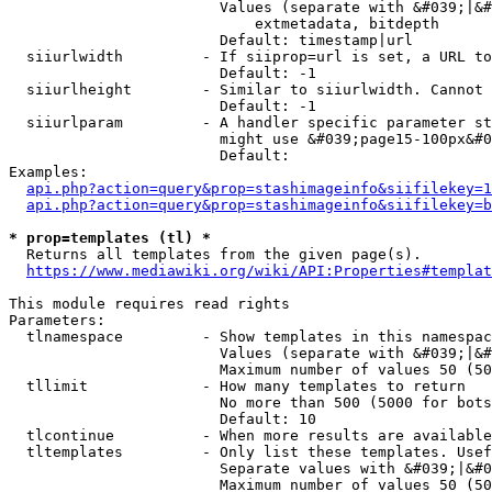
                        Values (separate with &#039;|&#
                            extmetadata, bitdepth

                        Default: timestamp|url

  siiurlwidth         - If siiprop=url is set, a URL to
                        Default: -1

  siiurlheight        - Similar to siiurlwidth. Cannot 
                        Default: -1

  siiurlparam         - A handler specific parameter st
                        might use &#039;page15-100px&#0
                        Default: 

Examples:

api.php?action=query&prop=stashimageinfo&siifilekey=1
api.php?action=query&prop=stashimageinfo&siifilekey=b
* prop=templates (tl) *
  Returns all templates from the given page(s).

https://www.mediawiki.org/wiki/API:Properties#templat
This module requires read rights

Parameters:

  tlnamespace         - Show templates in this namespac
                        Values (separate with &#039;|&#
                        Maximum number of values 50 (50
  tllimit             - How many templates to return

                        No more than 500 (5000 for bots
                        Default: 10

  tlcontinue          - When more results are available
  tltemplates         - Only list these templates. Usef
                        Separate values with &#039;|&#0
                        Maximum number of values 50 (50