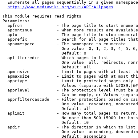
  Enumerate all pages sequentially in a given namespace
https://www.mediawiki.org/wiki/API:Allpages
This module requires read rights

Parameters:

  apfrom              - The page title to start enumera
  apcontinue          - When more results are available
  apto                - The page title to stop enumerat
  apprefix            - Search for all page titles that
  apnamespace         - The namespace to enumerate

                        One value: 0, 1, 2, 3, 4, 5, 6,
                        Default: 0

  apfilterredir       - Which pages to list

                        One value: all, redirects, nonr
                        Default: all

  apminsize           - Limit to pages with at least th
  apmaxsize           - Limit to pages with at most thi
  apprtype            - Limit to protected pages only

                        Values (separate with &#039;|&#
  apprlevel           - The protection level (must be u
                        Can be empty, or Values (separa
  apprfiltercascade   - Filter protections based on cas
                        One value: cascading, noncascad
                        Default: all

  aplimit             - How many total pages to return.

                        No more than 500 (5000 for bots
                        Default: 10

  apdir               - The direction in which to list

                        One value: ascending, descendin
                        Default: ascending
