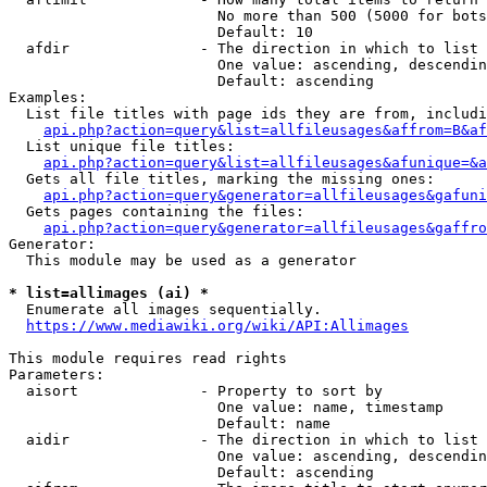
                        No more than 500 (5000 for bots
                        Default: 10

  afdir               - The direction in which to list

                        One value: ascending, descendin
                        Default: ascending

Examples:

  List file titles with page ids they are from, includi
api.php?action=query&list=allfileusages&affrom=B&af
  List unique file titles:

api.php?action=query&list=allfileusages&afunique=&a
  Gets all file titles, marking the missing ones:

api.php?action=query&generator=allfileusages&gafuni
  Gets pages containing the files:

api.php?action=query&generator=allfileusages&gaffro
Generator:

  This module may be used as a generator

* list=allimages (ai) *
  Enumerate all images sequentially.

https://www.mediawiki.org/wiki/API:Allimages
This module requires read rights

Parameters:

  aisort              - Property to sort by

                        One value: name, timestamp

                        Default: name

  aidir               - The direction in which to list

                        One value: ascending, descendin
                        Default: ascending
