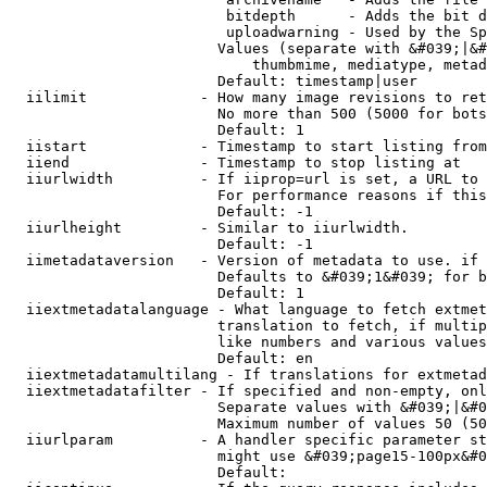
                         bitdepth      - Adds the bit d
                         uploadwarning - Used by the Sp
                        Values (separate with &#039;|&#
                            thumbmime, mediatype, metad
                        Default: timestamp|user

  iilimit             - How many image revisions to ret
                        No more than 500 (5000 for bots
                        Default: 1

  iistart             - Timestamp to start listing from

  iiend               - Timestamp to stop listing at

  iiurlwidth          - If iiprop=url is set, a URL to 
                        For performance reasons if this
                        Default: -1

  iiurlheight         - Similar to iiurlwidth.

                        Default: -1

  iimetadataversion   - Version of metadata to use. if 
                        Defaults to &#039;1&#039; for b
                        Default: 1

  iiextmetadatalanguage - What language to fetch extmet
                        translation to fetch, if multip
                        like numbers and various values
                        Default: en

  iiextmetadatamultilang - If translations for extmetad
  iiextmetadatafilter - If specified and non-empty, onl
                        Separate values with &#039;|&#0
                        Maximum number of values 50 (50
  iiurlparam          - A handler specific parameter st
                        might use &#039;page15-100px&#0
                        Default: 
