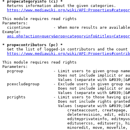
* prop=categoryinfo (ci) *
  Returns information about the given categories.

https://www.mediawiki.org/wiki/API:Properties#categor
This module requires read rights

Parameters:

  cicontinue          - When more results are available
Example:

api.php?action=query&prop=categoryinfo&titles=Categor
* prop=contributors (pc) *
  Get the list of logged-in contributors and the count 
https://www.mediawiki.org/wiki/API:Properties#contrib
This module requires read rights

Parameters:

  pcgroup             - Limit users to given group name
                        Does not include implicit or au
                        Values (separate with &#039;|&#
  pcexcludegroup      - Exclude users in given group na
                        Does not include implicit or au
                        Values (separate with &#039;|&#
  pcrights            - Limit users to those having giv
                        Does not include rights granted
                        Values (separate with &#039;|&#
                            createaccount, createpage, 
                            deleterevision, edit, editc
                            editmyprivateinfo, editmyus
                            editusercss, edituserjs, hi
                            minoredit, move, movefile, 