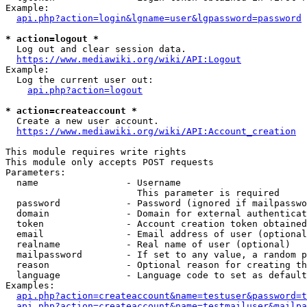
Example:

api.php?action=login&lgname=user&lgpassword=password
* action=logout *
  Log out and clear session data.

https://www.mediawiki.org/wiki/API:Logout
Example:

  Log the current user out:

api.php?action=logout
* action=createaccount *
  Create a new user account.

https://www.mediawiki.org/wiki/API:Account_creation
This module requires write rights

This module only accepts POST requests

Parameters:

  name                - Username

                        This parameter is required

  password            - Password (ignored if mailpasswo
  domain              - Domain for external authenticat
  token               - Account creation token obtained
  email               - Email address of user (optional
  realname            - Real name of user (optional)

  mailpassword        - If set to any value, a random p
  reason              - Optional reason for creating th
  language            - Language code to set as default
Examples:

api.php?action=createaccount&name=testuser&password=t
api.php?action=createaccount&name=testmailuser&mailpa