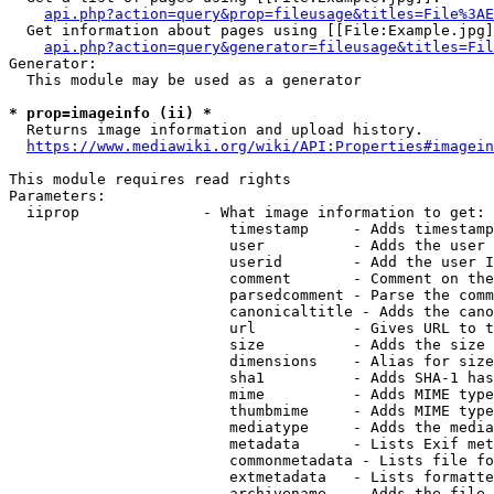
api.php?action=query&prop=fileusage&titles=File%3AE
  Get information about pages using [[File:Example.jpg]
api.php?action=query&generator=fileusage&titles=Fil
Generator:

  This module may be used as a generator

* prop=imageinfo (ii) *
  Returns image information and upload history.

https://www.mediawiki.org/wiki/API:Properties#imagein
This module requires read rights

Parameters:

  iiprop              - What image information to get:

                         timestamp     - Adds timestamp
                         user          - Adds the user 
                         userid        - Add the user I
                         comment       - Comment on the
                         parsedcomment - Parse the comm
                         canonicaltitle - Adds the cano
                         url           - Gives URL to t
                         size          - Adds the size 
                         dimensions    - Alias for size

                         sha1          - Adds SHA-1 has
                         mime          - Adds MIME type
                         thumbmime     - Adds MIME type
                         mediatype     - Adds the media
                         metadata      - Lists Exif met
                         commonmetadata - Lists file fo
                         extmetadata   - Lists formatte
                         archivename   - Adds the file 