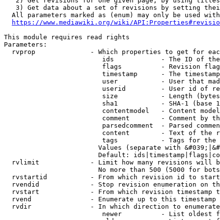
   2) Get revisions for one given page, by using titles
   3) Get data about a set of revisions by setting thei
  All parameters marked as (enum) may only be used with
https://www.mediawiki.org/wiki/API:Properties#revisio
This module requires read rights

Parameters:

  rvprop              - Which properties to get for eac
                         ids            - The ID of the
                         flags          - Revision flag
                         timestamp      - The timestamp
                         user           - User that mad
                         userid         - User id of re
                         size           - Length (bytes
                         sha1           - SHA-1 (base 1
                         contentmodel   - Content model
                         comment        - Comment by th
                         parsedcomment  - Parsed commen
                         content        - Text of the r
                         tags           - Tags for the 
                        Values (separate with &#039;|&#
                        Default: ids|timestamp|flags|co
  rvlimit             - Limit how many revisions will b
                        No more than 500 (5000 for bots
  rvstartid           - From which revision id to start
  rvendid             - Stop revision enumeration on th
  rvstart             - From which revision timestamp t
  rvend               - Enumerate up to this timestamp 
  rvdir               - In which direction to enumerate
                         newer          - List oldest f