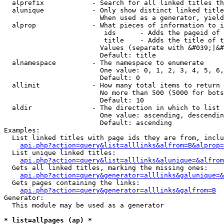
  alprefix            - Search for all linked titles th
  alunique            - Only show distinct linked title
                        When used as a generator, yield
  alprop              - What pieces of information to i
                         ids      - Adds the pageid of 
                         title    - Adds the title of t
                        Values (separate with &#039;|&#
                        Default: title

  alnamespace         - The namespace to enumerate

                        One value: 0, 1, 2, 3, 4, 5, 6,
                        Default: 0

  allimit             - How many total items to return

                        No more than 500 (5000 for bots
                        Default: 10

  aldir               - The direction in which to list

                        One value: ascending, descendin
                        Default: ascending

Examples:

  List linked titles with page ids they are from, inclu
api.php?action=query&list=alllinks&alfrom=B&alprop=
  List unique linked titles:

api.php?action=query&list=alllinks&alunique=&alfrom
  Gets all linked titles, marking the missing ones:

api.php?action=query&generator=alllinks&galunique=&
  Gets pages containing the links:

api.php?action=query&generator=alllinks&galfrom=B
Generator:

  This module may be used as a generator

* list=allpages (ap) *