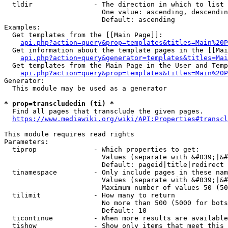
  tldir               - The direction in which to list

                        One value: ascending, descendin
                        Default: ascending

Examples:

  Get templates from the [[Main Page]]:

api.php?action=query&prop=templates&titles=Main%20P
  Get information about the template pages in the [[Mai
api.php?action=query&generator=templates&titles=Mai
  Get templates from the Main Page in the User and Temp
api.php?action=query&prop=templates&titles=Main%20P
Generator:

  This module may be used as a generator

* prop=transcludedin (ti) *
  Find all pages that transclude the given pages.

https://www.mediawiki.org/wiki/API:Properties#transcl
This module requires read rights

Parameters:

  tiprop              - Which properties to get:

                        Values (separate with &#039;|&#
                        Default: pageid|title|redirect

  tinamespace         - Only include pages in these nam
                        Values (separate with &#039;|&#
                        Maximum number of values 50 (50
  tilimit             - How many to return

                        No more than 500 (5000 for bots
                        Default: 10

  ticontinue          - When more results are available
  tishow              - Show only items that meet this 