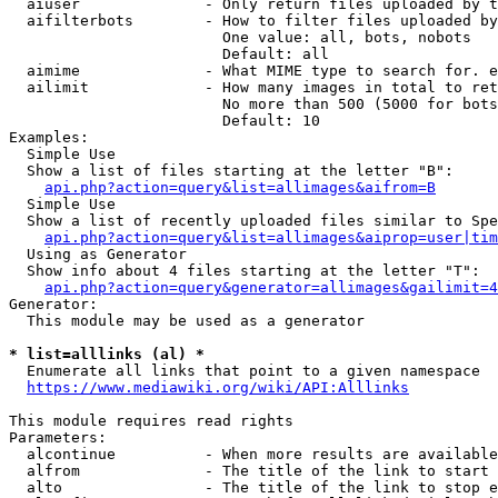
  aiuser              - Only return files uploaded by t
  aifilterbots        - How to filter files uploaded by
                        One value: all, bots, nobots

                        Default: all

  aimime              - What MIME type to search for. e
  ailimit             - How many images in total to ret
                        No more than 500 (5000 for bots
                        Default: 10

Examples:

  Simple Use

  Show a list of files starting at the letter "B":

api.php?action=query&list=allimages&aifrom=B
  Simple Use

  Show a list of recently uploaded files similar to Spe
api.php?action=query&list=allimages&aiprop=user|tim
  Using as Generator

  Show info about 4 files starting at the letter "T":

api.php?action=query&generator=allimages&gailimit=4
Generator:

  This module may be used as a generator

* list=alllinks (al) *
  Enumerate all links that point to a given namespace

https://www.mediawiki.org/wiki/API:Alllinks
This module requires read rights

Parameters:

  alcontinue          - When more results are available
  alfrom              - The title of the link to start 
  alto                - The title of the link to stop e