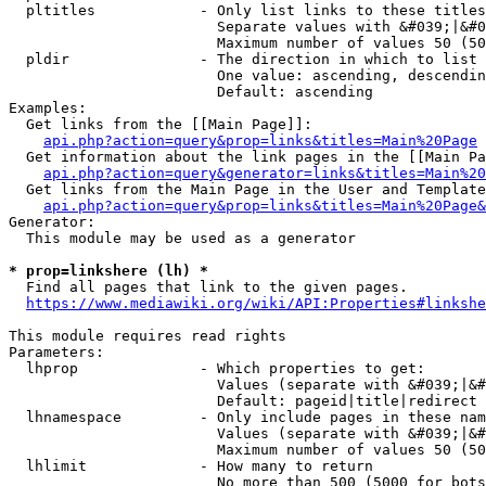
  pltitles            - Only list links to these titles
                        Separate values with &#039;|&#0
                        Maximum number of values 50 (50
  pldir               - The direction in which to list

                        One value: ascending, descendin
                        Default: ascending

Examples:

  Get links from the [[Main Page]]:

api.php?action=query&prop=links&titles=Main%20Page
  Get information about the link pages in the [[Main Pa
api.php?action=query&generator=links&titles=Main%20
  Get links from the Main Page in the User and Template
api.php?action=query&prop=links&titles=Main%20Page&
Generator:

  This module may be used as a generator

* prop=linkshere (lh) *
  Find all pages that link to the given pages.

https://www.mediawiki.org/wiki/API:Properties#linkshe
This module requires read rights

Parameters:

  lhprop              - Which properties to get:

                        Values (separate with &#039;|&#
                        Default: pageid|title|redirect

  lhnamespace         - Only include pages in these nam
                        Values (separate with &#039;|&#
                        Maximum number of values 50 (50
  lhlimit             - How many to return

                        No more than 500 (5000 for bots