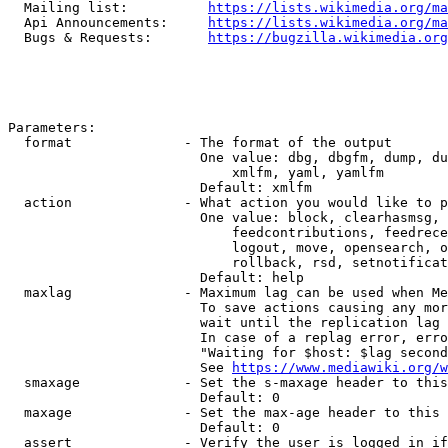
  Mailing list:          
https://lists.wikimedia.org/ma
  Api Announcements:     
https://lists.wikimedia.org/ma
  Bugs & Requests:       
https://bugzilla.wikimedia.org
Parameters:

  format              - The format of the output

                        One value: dbg, dbgfm, dump, du
                            xmlfm, yaml, yamlfm

                        Default: xmlfm

  action              - What action you would like to p
                        One value: block, clearhasmsg, 
                            feedcontributions, feedrece
                            logout, move, opensearch, o
                            rollback, rsd, setnotificat
                        Default: help

  maxlag              - Maximum lag can be used when Me
                        To save actions causing any mor
                        wait until the replication lag 
                        In case of a replag error, erro
                        "Waiting for $host: $lag second
                        See 
https://www.mediawiki.org/w
  smaxage             - Set the s-maxage header to this
                        Default: 0

  maxage              - Set the max-age header to this 
                        Default: 0

  assert              - Verify the user is logged in if