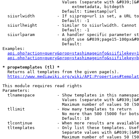
                        Values (separate with &#039;|&#
                            extmetadata, bitdepth

                        Default: timestamp|url

  siiurlwidth         - If siiprop=url is set, a URL to
                        Default: -1

  siiurlheight        - Similar to siiurlwidth. Cannot 
                        Default: -1

  siiurlparam         - A handler specific parameter st
                        might use &#039;page15-100px&#0
                        Default: 

Examples:

api.php?action=query&prop=stashimageinfo&siifilekey=1
api.php?action=query&prop=stashimageinfo&siifilekey=b
* prop=templates (tl) *
  Returns all templates from the given page(s).

https://www.mediawiki.org/wiki/API:Properties#templat
This module requires read rights

Parameters:

  tlnamespace         - Show templates in this namespac
                        Values (separate with &#039;|&#
                        Maximum number of values 50 (50
  tllimit             - How many templates to return

                        No more than 500 (5000 for bots
                        Default: 10

  tlcontinue          - When more results are available
  tltemplates         - Only list these templates. Usef
                        Separate values with &#039;|&#0
                        Maximum number of values 50 (50