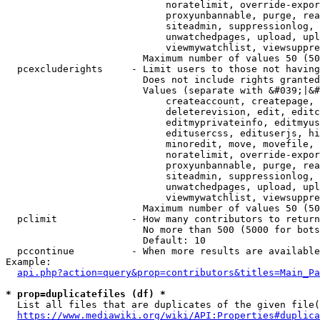
                            noratelimit, override-expor
                            proxyunbannable, purge, rea
                            siteadmin, suppressionlog, 
                            unwatchedpages, upload, upl
                            viewmywatchlist, viewsuppre
                        Maximum number of values 50 (50
  pcexcluderights     - Limit users to those not having
                        Does not include rights granted
                        Values (separate with &#039;|&#
                            createaccount, createpage, 
                            deleterevision, edit, editc
                            editmyprivateinfo, editmyus
                            editusercss, edituserjs, hi
                            minoredit, move, movefile, 
                            noratelimit, override-expor
                            proxyunbannable, purge, rea
                            siteadmin, suppressionlog, 
                            unwatchedpages, upload, upl
                            viewmywatchlist, viewsuppre
                        Maximum number of values 50 (50
  pclimit             - How many contributors to return

                        No more than 500 (5000 for bots
                        Default: 10

  pccontinue          - When more results are available
Example:

api.php?action=query&prop=contributors&titles=Main_Pa
* prop=duplicatefiles (df) *
  List all files that are duplicates of the given file(
https://www.mediawiki.org/wiki/API:Properties#duplica