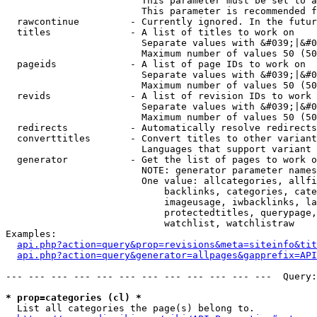
                        This parameter must be set to a
                        This parameter is recommended f
  rawcontinue         - Currently ignored. In the futur
  titles              - A list of titles to work on

                        Separate values with &#039;|&#0
                        Maximum number of values 50 (50
  pageids             - A list of page IDs to work on

                        Separate values with &#039;|&#0
                        Maximum number of values 50 (50
  revids              - A list of revision IDs to work 
                        Separate values with &#039;|&#0
                        Maximum number of values 50 (50
  redirects           - Automatically resolve redirects

  converttitles       - Convert titles to other variant
                        Languages that support variant 
  generator           - Get the list of pages to work o
                        NOTE: generator parameter names
                        One value: allcategories, allfi
                            backlinks, categories, cate
                            imageusage, iwbacklinks, la
                            protectedtitles, querypage,
                            watchlist, watchlistraw

Examples:

api.php?action=query&prop=revisions&meta=siteinfo&tit
api.php?action=query&generator=allpages&gapprefix=API
--- --- --- --- --- --- --- --- --- --- --- ---  Query:
* prop=categories (cl) *
  List all categories the page(s) belong to.
