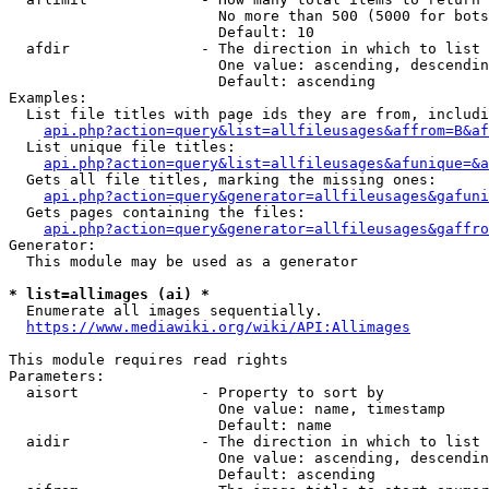
                        No more than 500 (5000 for bots
                        Default: 10

  afdir               - The direction in which to list

                        One value: ascending, descendin
                        Default: ascending

Examples:

  List file titles with page ids they are from, includi
api.php?action=query&list=allfileusages&affrom=B&af
  List unique file titles:

api.php?action=query&list=allfileusages&afunique=&a
  Gets all file titles, marking the missing ones:

api.php?action=query&generator=allfileusages&gafuni
  Gets pages containing the files:

api.php?action=query&generator=allfileusages&gaffro
Generator:

  This module may be used as a generator

* list=allimages (ai) *
  Enumerate all images sequentially.

https://www.mediawiki.org/wiki/API:Allimages
This module requires read rights

Parameters:

  aisort              - Property to sort by

                        One value: name, timestamp

                        Default: name

  aidir               - The direction in which to list

                        One value: ascending, descendin
                        Default: ascending
