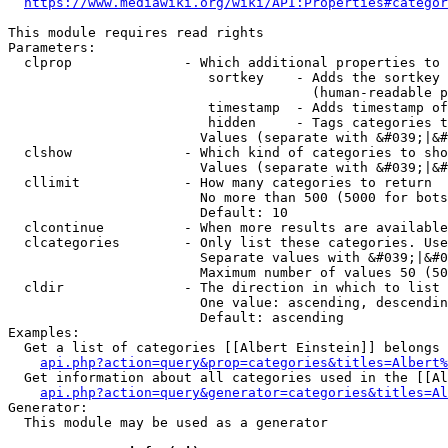
https://www.mediawiki.org/wiki/API:Properties#categor
This module requires read rights

Parameters:

  clprop              - Which additional properties to 
                         sortkey    - Adds the sortkey 
                                      (human-readable p
                         timestamp  - Adds timestamp of
                         hidden     - Tags categories t
                        Values (separate with &#039;|&#
  clshow              - Which kind of categories to sho
                        Values (separate with &#039;|&#
  cllimit             - How many categories to return

                        No more than 500 (5000 for bots
                        Default: 10

  clcontinue          - When more results are available
  clcategories        - Only list these categories. Use
                        Separate values with &#039;|&#0
                        Maximum number of values 50 (50
  cldir               - The direction in which to list

                        One value: ascending, descendin
                        Default: ascending

Examples:

  Get a list of categories [[Albert Einstein]] belongs 
api.php?action=query&prop=categories&titles=Albert%
  Get information about all categories used in the [[Al
api.php?action=query&generator=categories&titles=Al
Generator:

  This module may be used as a generator
