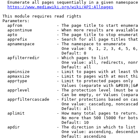
  Enumerate all pages sequentially in a given namespace
https://www.mediawiki.org/wiki/API:Allpages
This module requires read rights

Parameters:

  apfrom              - The page title to start enumera
  apcontinue          - When more results are available
  apto                - The page title to stop enumerat
  apprefix            - Search for all page titles that
  apnamespace         - The namespace to enumerate

                        One value: 0, 1, 2, 3, 4, 5, 6,
                        Default: 0

  apfilterredir       - Which pages to list

                        One value: all, redirects, nonr
                        Default: all

  apminsize           - Limit to pages with at least th
  apmaxsize           - Limit to pages with at most thi
  apprtype            - Limit to protected pages only

                        Values (separate with &#039;|&#
  apprlevel           - The protection level (must be u
                        Can be empty, or Values (separa
  apprfiltercascade   - Filter protections based on cas
                        One value: cascading, noncascad
                        Default: all

  aplimit             - How many total pages to return.

                        No more than 500 (5000 for bots
                        Default: 10

  apdir               - The direction in which to list

                        One value: ascending, descendin
                        Default: ascending
