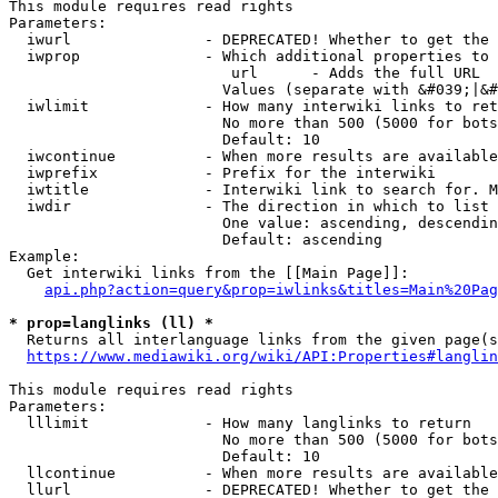
This module requires read rights

Parameters:

  iwurl               - DEPRECATED! Whether to get the 
  iwprop              - Which additional properties to 
                         url      - Adds the full URL

                        Values (separate with &#039;|&#
  iwlimit             - How many interwiki links to ret
                        No more than 500 (5000 for bots
                        Default: 10

  iwcontinue          - When more results are available
  iwprefix            - Prefix for the interwiki

  iwtitle             - Interwiki link to search for. M
  iwdir               - The direction in which to list

                        One value: ascending, descendin
                        Default: ascending

Example:

  Get interwiki links from the [[Main Page]]:

api.php?action=query&prop=iwlinks&titles=Main%20Pag
* prop=langlinks (ll) *
  Returns all interlanguage links from the given page(s
https://www.mediawiki.org/wiki/API:Properties#langlin
This module requires read rights

Parameters:

  lllimit             - How many langlinks to return

                        No more than 500 (5000 for bots
                        Default: 10

  llcontinue          - When more results are available
  llurl               - DEPRECATED! Whether to get the 