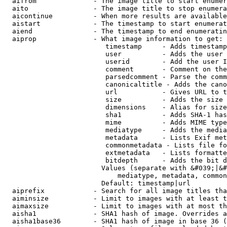
  aifrom              - The image title to start enumer
  aito                - The image title to stop enumera
  aicontinue          - When more results are available
  aistart             - The timestamp to start enumerat
  aiend               - The timestamp to end enumeratin
  aiprop              - What image information to get:

                         timestamp     - Adds timestamp
                         user          - Adds the user 
                         userid        - Add the user I
                         comment       - Comment on the
                         parsedcomment - Parse the comm
                         canonicaltitle - Adds the cano
                         url           - Gives URL to t
                         size          - Adds the size 
                         dimensions    - Alias for size

                         sha1          - Adds SHA-1 has
                         mime          - Adds MIME type
                         mediatype     - Adds the media
                         metadata      - Lists Exif met
                         commonmetadata - Lists file fo
                         extmetadata   - Lists formatte
                         bitdepth      - Adds the bit d
                        Values (separate with &#039;|&#
                            mediatype, metadata, common
                        Default: timestamp|url

  aiprefix            - Search for all image titles tha
  aiminsize           - Limit to images with at least t
  aimaxsize           - Limit to images with at most th
  aisha1              - SHA1 hash of image. Overrides a
  aisha1base36        - SHA1 hash of image in base 36 (