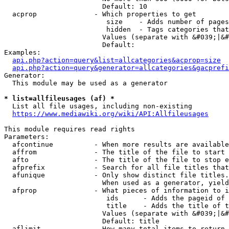
                        Default: 10

  acprop              - Which properties to get

                         size    - Adds number of pages
                         hidden  - Tags categories that
                        Values (separate with &#039;|&#
                        Default: 

Examples:

api.php?action=query&list=allcategories&acprop=size
api.php?action=query&generator=allcategories&gacprefi
Generator:

  This module may be used as a generator

* list=allfileusages (af) *
  List all file usages, including non-existing

https://www.mediawiki.org/wiki/API:Allfileusages
This module requires read rights

Parameters:

  afcontinue          - When more results are available
  affrom              - The title of the file to start 
  afto                - The title of the file to stop e
  afprefix            - Search for all file titles that
  afunique            - Only show distinct file titles.
                        When used as a generator, yield
  afprop              - What pieces of information to i
                         ids      - Adds the pageid of 
                         title    - Adds the title of t
                        Values (separate with &#039;|&#
                        Default: title

  aflimit             - How many total items to return
