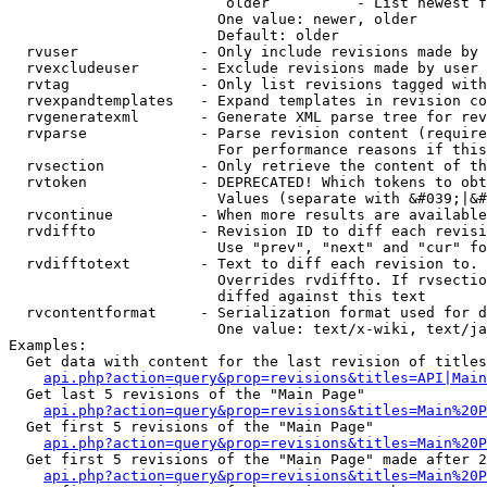
                         older          - List newest f
                        One value: newer, older

                        Default: older

  rvuser              - Only include revisions made by 
  rvexcludeuser       - Exclude revisions made by user 
  rvtag               - Only list revisions tagged with
  rvexpandtemplates   - Expand templates in revision co
  rvgeneratexml       - Generate XML parse tree for rev
  rvparse             - Parse revision content (require
                        For performance reasons if this
  rvsection           - Only retrieve the content of th
  rvtoken             - DEPRECATED! Which tokens to obt
                        Values (separate with &#039;|&#
  rvcontinue          - When more results are available
  rvdiffto            - Revision ID to diff each revisi
                        Use "prev", "next" and "cur" fo
  rvdifftotext        - Text to diff each revision to. 
                        Overrides rvdiffto. If rvsectio
                        diffed against this text

  rvcontentformat     - Serialization format used for d
                        One value: text/x-wiki, text/ja
Examples:

  Get data with content for the last revision of titles
api.php?action=query&prop=revisions&titles=API|Main
  Get last 5 revisions of the "Main Page"

api.php?action=query&prop=revisions&titles=Main%20
  Get first 5 revisions of the "Main Page"

api.php?action=query&prop=revisions&titles=Main%20P
  Get first 5 revisions of the "Main Page" made after 2
api.php?action=query&prop=revisions&titles=Main%20P