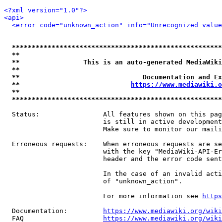
<?xml version="1.0"?>
<api>
<error code="unknown_action" info="Unrecognized value
*****************************************************
**                                                   
**                This is an auto-generated MediaWiki
**                                                   
**                               Documentation and Ex
**                            
https://www.mediawiki.o
**                                                   
*****************************************************
  Status:                All features shown on this pag
                         is still in active development
                         Make sure to monitor our maili
  Erroneous requests:    When erroneous requests are se
                         with the key "MediaWiki-API-Er
                         header and the error code sent
                         In the case of an invalid acti
                         of "unknown_action".

                         For more information see 
https
  Documentation:         
https://www.mediawiki.org/wik
  FAQ                    
https://www.mediawiki.org/wiki