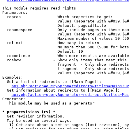
This module requires read rights

Parameters:

  rdprop              - Which properties to get:

                        Values (separate with &#039;|&#
                        Default: pageid|title

  rdnamespace         - Only include pages in these nam
                        Values (separate with &#039;|&#
                        Maximum number of values 50 (50
  rdlimit             - How many to return

                        No more than 500 (5000 for bots
                        Default: 10

  rdcontinue          - When more results are available
  rdshow              - Show only items that meet this 
                        fragment  - Only show redirects
                        !fragment - Only show redirects
                        Values (separate with &#039;|&#
Examples:

  Get a list of redirects to [[Main Page]]:

api.php?action=query&prop=redirects&titles=Main%20P
  Get information about redirects to [[Main Page]]:

api.php?action=query&generator=redirects&titles=Mai
Generator:

  This module may be used as a generator

* prop=revisions (rv) *
  Get revision information.

  May be used in several ways:

   1) Get data about a set of pages (last revision), by