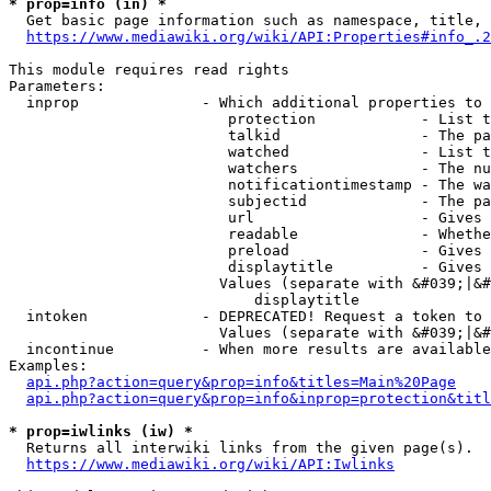
* prop=info (in) *
  Get basic page information such as namespace, title, 
https://www.mediawiki.org/wiki/API:Properties#info_.2
This module requires read rights

Parameters:

  inprop              - Which additional properties to 
                         protection            - List t
                         talkid                - The pa
                         watched               - List t
                         watchers              - The nu
                         notificationtimestamp - The wa
                         subjectid             - The pa
                         url                   - Gives 
                         readable              - Whethe
                         preload               - Gives 
                         displaytitle          - Gives 
                        Values (separate with &#039;|&#
                            displaytitle

  intoken             - DEPRECATED! Request a token to 
                        Values (separate with &#039;|&#
  incontinue          - When more results are available
Examples:

api.php?action=query&prop=info&titles=Main%20Page
api.php?action=query&prop=info&inprop=protection&titl
* prop=iwlinks (iw) *
  Returns all interwiki links from the given page(s).

https://www.mediawiki.org/wiki/API:Iwlinks