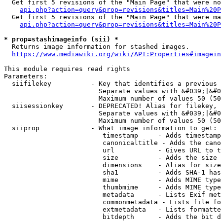
  Get first 5 revisions of the "Main Page" that were no
api.php?action=query&prop=revisions&titles=Main%20P
  Get first 5 revisions of the "Main Page" that were ma
api.php?action=query&prop=revisions&titles=Main%20P
* prop=stashimageinfo (sii) *
  Returns image information for stashed images.

https://www.mediawiki.org/wiki/API:Properties#imagein
This module requires read rights

Parameters:

  siifilekey          - Key that identifies a previous 
                        Separate values with &#039;|&#0
                        Maximum number of values 50 (50
  siisessionkey       - DEPRECATED! Alias for filekey, 
                        Separate values with &#039;|&#0
                        Maximum number of values 50 (50
  siiprop             - What image information to get:

                         timestamp     - Adds timestamp
                         canonicaltitle - Adds the cano
                         url           - Gives URL to t
                         size          - Adds the size 
                         dimensions    - Alias for size

                         sha1          - Adds SHA-1 has
                         mime          - Adds MIME type
                         thumbmime     - Adds MIME type
                         metadata      - Lists Exif met
                         commonmetadata - Lists file fo
                         extmetadata   - Lists formatte
                         bitdepth      - Adds the bit d