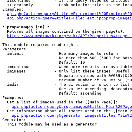
  iicontinue          - If the query response includes 
  iilocalonly         - Look only for files in the loca
Examples:

api.php?action=query&titles=File:Albert%20Einstein%2
api.php?action=query&titles=File:Test.jpg&prop=imagei
* prop=images (im) *
  Returns all images contained on the given page(s).

https://www.mediawiki.org/wiki/API:Properties#images_
This module requires read rights

Parameters:

  imlimit             - How many images to return

                        No more than 500 (5000 for bots
                        Default: 10

  imcontinue          - When more results are available
  imimages            - Only list these images. Useful 
                        Separate values with &#039;|&#0
                        Maximum number of values 50 (50
  imdir               - The direction in which to list

                        One value: ascending, descendin
                        Default: ascending

Examples:

  Get a list of images used in the [[Main Page]]:

api.php?action=query&prop=images&titles=Main%20Page
  Get information about all images used in the [[Main P
api.php?action=query&generator=images&titles=Main%2
Generator:

  This module may be used as a generator
