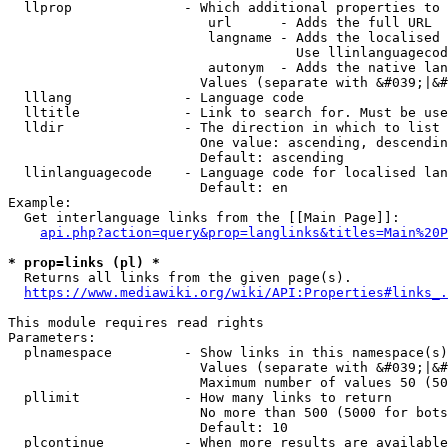
  llprop              - Which additional properties to 
                         url      - Adds the full URL

                         langname - Adds the localised 
                                    Use llinlanguagecod
                         autonym  - Adds the native lan
                        Values (separate with &#039;|&#
  lllang              - Language code

  lltitle             - Link to search for. Must be use
  lldir               - The direction in which to list

                        One value: ascending, descendin
                        Default: ascending

  llinlanguagecode    - Language code for localised lan
                        Default: en

Example:

  Get interlanguage links from the [[Main Page]]:

api.php?action=query&prop=langlinks&titles=Main%20P
* prop=links (pl) *
  Returns all links from the given page(s).

https://www.mediawiki.org/wiki/API:Properties#links_.
This module requires read rights

Parameters:

  plnamespace         - Show links in this namespace(s)
                        Values (separate with &#039;|&#
                        Maximum number of values 50 (50
  pllimit             - How many links to return

                        No more than 500 (5000 for bots
                        Default: 10

  plcontinue          - When more results are available