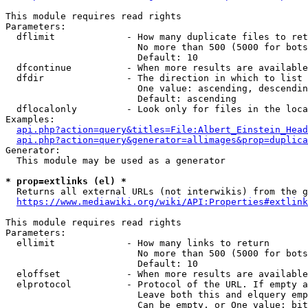
This module requires read rights

Parameters:

  dflimit             - How many duplicate files to ret
                        No more than 500 (5000 for bots
                        Default: 10

  dfcontinue          - When more results are available
  dfdir               - The direction in which to list

                        One value: ascending, descendin
                        Default: ascending

  dflocalonly         - Look only for files in the loca
Examples:

api.php?action=query&titles=File:Albert_Einstein_Head
api.php?action=query&generator=allimages&prop=duplica
Generator:

  This module may be used as a generator

* prop=extlinks (el) *
  Returns all external URLs (not interwikis) from the g
https://www.mediawiki.org/wiki/API:Properties#extlink
This module requires read rights

Parameters:

  ellimit             - How many links to return

                        No more than 500 (5000 for bots
                        Default: 10

  eloffset            - When more results are available
  elprotocol          - Protocol of the URL. If empty a
                        Leave both this and elquery emp
                        Can be empty, or One value: bit