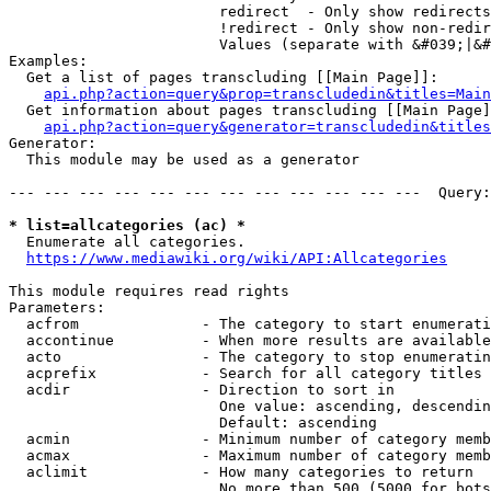
                        redirect  - Only show redirects

                        !redirect - Only show non-redir
                        Values (separate with &#039;|&#
Examples:

  Get a list of pages transcluding [[Main Page]]:

api.php?action=query&prop=transcludedin&titles=Main
  Get information about pages transcluding [[Main Page]
api.php?action=query&generator=transcludedin&titles
Generator:

  This module may be used as a generator

--- --- --- --- --- --- --- --- --- --- --- ---  Query:
* list=allcategories (ac) *
  Enumerate all categories.

https://www.mediawiki.org/wiki/API:Allcategories
This module requires read rights

Parameters:

  acfrom              - The category to start enumerati
  accontinue          - When more results are available
  acto                - The category to stop enumeratin
  acprefix            - Search for all category titles 
  acdir               - Direction to sort in

                        One value: ascending, descendin
                        Default: ascending

  acmin               - Minimum number of category memb
  acmax               - Maximum number of category memb
  aclimit             - How many categories to return

                        No more than 500 (5000 for bots