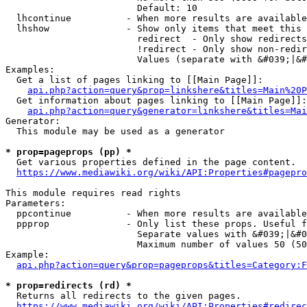
                        Default: 10

  lhcontinue          - When more results are available
  lhshow              - Show only items that meet this 
                        redirect  - Only show redirects

                        !redirect - Only show non-redir
                        Values (separate with &#039;|&#
Examples:

  Get a list of pages linking to [[Main Page]]:

api.php?action=query&prop=linkshere&titles=Main%20P
  Get information about pages linking to [[Main Page]]:

api.php?action=query&generator=linkshere&titles=Mai
Generator:

  This module may be used as a generator

* prop=pageprops (pp) *
  Get various properties defined in the page content.

https://www.mediawiki.org/wiki/API:Properties#pagepro
This module requires read rights

Parameters:

  ppcontinue          - When more results are available
  ppprop              - Only list these props. Useful f
                        Separate values with &#039;|&#0
                        Maximum number of values 50 (50
Example:

api.php?action=query&prop=pageprops&titles=Category:F
* prop=redirects (rd) *
  Returns all redirects to the given pages.

https://www.mediawiki.org/wiki/API:Properties#redirec