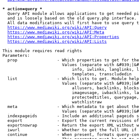
* action=query *
  Query API module allows applications to get needed pi
  and is loosely based on the old query.php interface.

  All data modifications will first have to use query t
https://www.mediawiki.org/wiki/API:Query
https://www.mediawiki.org/wiki/API:Meta
https://www.mediawiki.org/wiki/API:Properties
https://www.mediawiki.org/wiki/API:Lists
This module requires read rights

Parameters:

  prop                - Which properties to get for the
                        Values (separate with &#039;|&#
                            info, iwlinks, langlinks, l
                            templates, transcludedin

  list                - Which lists to get. Module help
                        Values (separate with &#039;|&#
                            allusers, backlinks, blocks
                            imageusage, iwbacklinks, la
                            protectedtitles, querypage,
                            watchlistraw

  meta                - Which metadata to get about the
                        Values (separate with &#039;|&#
  indexpageids        - Include an additional pageids s
  export              - Export the current revisions of
  exportnowrap        - Return the export XML without w
  iwurl               - Whether to get the full URL if 
  continue            - When present, formats query-con