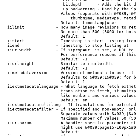
                         bitdepth      - Adds the bit d
                         uploadwarning - Used by the Sp
                        Values (separate with &#039;|&#
                            thumbmime, mediatype, metad
                        Default: timestamp|user

  iilimit             - How many image revisions to ret
                        No more than 500 (5000 for bots
                        Default: 1

  iistart             - Timestamp to start listing from

  iiend               - Timestamp to stop listing at

  iiurlwidth          - If iiprop=url is set, a URL to 
                        For performance reasons if this
                        Default: -1

  iiurlheight         - Similar to iiurlwidth.

                        Default: -1

  iimetadataversion   - Version of metadata to use. if 
                        Defaults to &#039;1&#039; for b
                        Default: 1

  iiextmetadatalanguage - What language to fetch extmet
                        translation to fetch, if multip
                        like numbers and various values
                        Default: en

  iiextmetadatamultilang - If translations for extmetad
  iiextmetadatafilter - If specified and non-empty, onl
                        Separate values with &#039;|&#0
                        Maximum number of values 50 (50
  iiurlparam          - A handler specific parameter st
                        might use &#039;page15-100px&#0
                        Default: 
