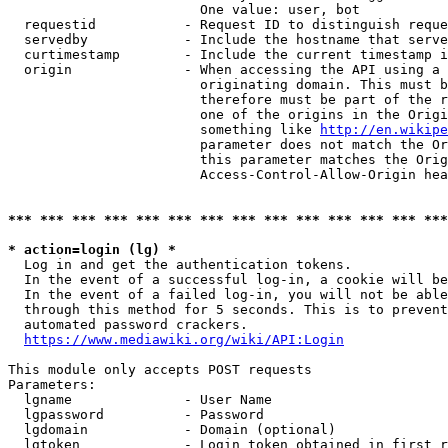
                        One value: user, bot

  requestid           - Request ID to distinguish reque
  servedby            - Include the hostname that serve
  curtimestamp        - Include the current timestamp i
  origin              - When accessing the API using a 
                        originating domain. This must b
                        therefore must be part of the r
                        one of the origins in the Origi
                        something like 
http://en.wikipe
                        parameter does not match the Or
                        this parameter matches the Orig
                        Access-Control-Allow-Origin hea
*** *** *** *** *** *** *** *** *** *** *** *** *** ***
* action=login (lg) *
  Log in and get the authentication tokens.

  In the event of a successful log-in, a cookie will be
  In the event of a failed log-in, you will not be able
  through this method for 5 seconds. This is to prevent
  automated password crackers.

https://www.mediawiki.org/wiki/API:Login
This module only accepts POST requests

Parameters:

  lgname              - User Name

  lgpassword          - Password

  lgdomain            - Domain (optional)

  lgtoken             - Login token obtained in first r