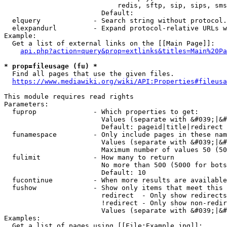
                            redis, sftp, sip, sips, sms
                        Default: 

  elquery             - Search string without protocol.
  elexpandurl         - Expand protocol-relative URLs w
Example:

  Get a list of external links on the [[Main Page]]:

api.php?action=query&prop=extlinks&titles=Main%20Pa
* prop=fileusage (fu) *
  Find all pages that use the given files.

https://www.mediawiki.org/wiki/API:Properties#fileusa
This module requires read rights

Parameters:

  fuprop              - Which properties to get:

                        Values (separate with &#039;|&#
                        Default: pageid|title|redirect

  funamespace         - Only include pages in these nam
                        Values (separate with &#039;|&#
                        Maximum number of values 50 (50
  fulimit             - How many to return

                        No more than 500 (5000 for bots
                        Default: 10

  fucontinue          - When more results are available
  fushow              - Show only items that meet this 
                        redirect  - Only show redirects

                        !redirect - Only show non-redir
                        Values (separate with &#039;|&#
Examples:

  Get a list of pages using [[File:Example.jpg]]:
