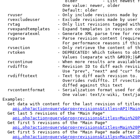
                         older          - List newest f
                        One value: newer, older

                        Default: older

  rvuser              - Only include revisions made by 
  rvexcludeuser       - Exclude revisions made by user 
  rvtag               - Only list revisions tagged with
  rvexpandtemplates   - Expand templates in revision co
  rvgeneratexml       - Generate XML parse tree for rev
  rvparse             - Parse revision content (require
                        For performance reasons if this
  rvsection           - Only retrieve the content of th
  rvtoken             - DEPRECATED! Which tokens to obt
                        Values (separate with &#039;|&#
  rvcontinue          - When more results are available
  rvdiffto            - Revision ID to diff each revisi
                        Use "prev", "next" and "cur" fo
  rvdifftotext        - Text to diff each revision to. 
                        Overrides rvdiffto. If rvsectio
                        diffed against this text

  rvcontentformat     - Serialization format used for d
                        One value: text/x-wiki, text/ja
Examples:

  Get data with content for the last revision of titles
api.php?action=query&prop=revisions&titles=API|Main
  Get last 5 revisions of the "Main Page"

api.php?action=query&prop=revisions&titles=Main%20
  Get first 5 revisions of the "Main Page"

api.php?action=query&prop=revisions&titles=Main%20P
  Get first 5 revisions of the "Main Page" made after 2
api.php?action=query&prop=revisions&titles=Main%20P