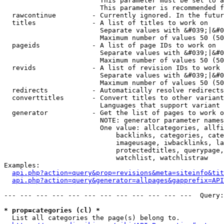
                        This parameter must be set to a
                        This parameter is recommended f
  rawcontinue         - Currently ignored. In the futur
  titles              - A list of titles to work on

                        Separate values with &#039;|&#0
                        Maximum number of values 50 (50
  pageids             - A list of page IDs to work on

                        Separate values with &#039;|&#0
                        Maximum number of values 50 (50
  revids              - A list of revision IDs to work 
                        Separate values with &#039;|&#0
                        Maximum number of values 50 (50
  redirects           - Automatically resolve redirects

  converttitles       - Convert titles to other variant
                        Languages that support variant 
  generator           - Get the list of pages to work o
                        NOTE: generator parameter names
                        One value: allcategories, allfi
                            backlinks, categories, cate
                            imageusage, iwbacklinks, la
                            protectedtitles, querypage,
                            watchlist, watchlistraw

Examples:

api.php?action=query&prop=revisions&meta=siteinfo&tit
api.php?action=query&generator=allpages&gapprefix=API
--- --- --- --- --- --- --- --- --- --- --- ---  Query:
* prop=categories (cl) *
  List all categories the page(s) belong to.
