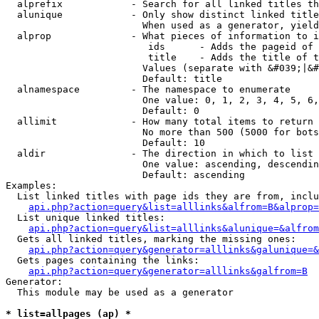
  alprefix            - Search for all linked titles th
  alunique            - Only show distinct linked title
                        When used as a generator, yield
  alprop              - What pieces of information to i
                         ids      - Adds the pageid of 
                         title    - Adds the title of t
                        Values (separate with &#039;|&#
                        Default: title

  alnamespace         - The namespace to enumerate

                        One value: 0, 1, 2, 3, 4, 5, 6,
                        Default: 0

  allimit             - How many total items to return

                        No more than 500 (5000 for bots
                        Default: 10

  aldir               - The direction in which to list

                        One value: ascending, descendin
                        Default: ascending

Examples:

  List linked titles with page ids they are from, inclu
api.php?action=query&list=alllinks&alfrom=B&alprop=
  List unique linked titles:

api.php?action=query&list=alllinks&alunique=&alfrom
  Gets all linked titles, marking the missing ones:

api.php?action=query&generator=alllinks&galunique=&
  Gets pages containing the links:

api.php?action=query&generator=alllinks&galfrom=B
Generator:

  This module may be used as a generator

* list=allpages (ap) *