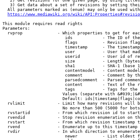
   2) Get revisions for one given page, by using titles
   3) Get data about a set of revisions by setting thei
  All parameters marked as (enum) may only be used with
https://www.mediawiki.org/wiki/API:Properties#revisio
This module requires read rights

Parameters:

  rvprop              - Which properties to get for eac
                         ids            - The ID of the
                         flags          - Revision flag
                         timestamp      - The timestamp
                         user           - User that mad
                         userid         - User id of re
                         size           - Length (bytes
                         sha1           - SHA-1 (base 1
                         contentmodel   - Content model
                         comment        - Comment by th
                         parsedcomment  - Parsed commen
                         content        - Text of the r
                         tags           - Tags for the 
                        Values (separate with &#039;|&#
                        Default: ids|timestamp|flags|co
  rvlimit             - Limit how many revisions will b
                        No more than 500 (5000 for bots
  rvstartid           - From which revision id to start
  rvendid             - Stop revision enumeration on th
  rvstart             - From which revision timestamp t
  rvend               - Enumerate up to this timestamp 
  rvdir               - In which direction to enumerate
                         newer          - List oldest f