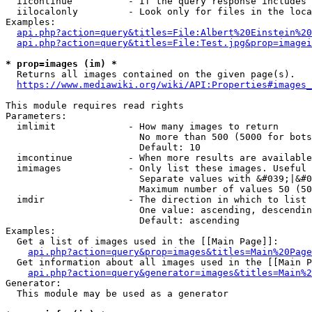
  iicontinue          - If the query response includes 
  iilocalonly         - Look only for files in the loca
Examples:

api.php?action=query&titles=File:Albert%20Einstein%2
api.php?action=query&titles=File:Test.jpg&prop=imagei
* prop=images (im) *
  Returns all images contained on the given page(s).

https://www.mediawiki.org/wiki/API:Properties#images_
This module requires read rights

Parameters:

  imlimit             - How many images to return

                        No more than 500 (5000 for bots
                        Default: 10

  imcontinue          - When more results are available
  imimages            - Only list these images. Useful 
                        Separate values with &#039;|&#0
                        Maximum number of values 50 (50
  imdir               - The direction in which to list

                        One value: ascending, descendin
                        Default: ascending

Examples:

  Get a list of images used in the [[Main Page]]:

api.php?action=query&prop=images&titles=Main%20Page
  Get information about all images used in the [[Main P
api.php?action=query&generator=images&titles=Main%2
Generator:

  This module may be used as a generator
