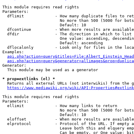
This module requires read rights

Parameters:

  dflimit             - How many duplicate files to ret
                        No more than 500 (5000 for bots
                        Default: 10

  dfcontinue          - When more results are available
  dfdir               - The direction in which to list

                        One value: ascending, descendin
                        Default: ascending

  dflocalonly         - Look only for files in the loca
Examples:

api.php?action=query&titles=File:Albert_Einstein_Head
api.php?action=query&generator=allimages&prop=duplica
Generator:

  This module may be used as a generator

* prop=extlinks (el) *
  Returns all external URLs (not interwikis) from the g
https://www.mediawiki.org/wiki/API:Properties#extlink
This module requires read rights

Parameters:

  ellimit             - How many links to return

                        No more than 500 (5000 for bots
                        Default: 10

  eloffset            - When more results are available
  elprotocol          - Protocol of the URL. If empty a
                        Leave both this and elquery emp
                        Can be empty, or One value: bit