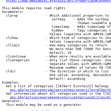
https://www.mediawiki.org/wiki/API:Properties#categor
This module requires read rights

Parameters:

  clprop              - Which additional properties to 
                         sortkey    - Adds the sortkey 
                                      (human-readable p
                         timestamp  - Adds timestamp of
                         hidden     - Tags categories t
                        Values (separate with &#039;|&#
  clshow              - Which kind of categories to sho
                        Values (separate with &#039;|&#
  cllimit             - How many categories to return

                        No more than 500 (5000 for bots
                        Default: 10

  clcontinue          - When more results are available
  clcategories        - Only list these categories. Use
                        Separate values with &#039;|&#0
                        Maximum number of values 50 (50
  cldir               - The direction in which to list

                        One value: ascending, descendin
                        Default: ascending

Examples:

  Get a list of categories [[Albert Einstein]] belongs 
api.php?action=query&prop=categories&titles=Albert%
  Get information about all categories used in the [[Al
api.php?action=query&generator=categories&titles=Al
Generator:

  This module may be used as a generator
