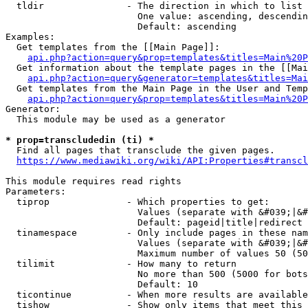
  tldir               - The direction in which to list

                        One value: ascending, descendin
                        Default: ascending

Examples:

  Get templates from the [[Main Page]]:

api.php?action=query&prop=templates&titles=Main%20P
  Get information about the template pages in the [[Mai
api.php?action=query&generator=templates&titles=Mai
  Get templates from the Main Page in the User and Temp
api.php?action=query&prop=templates&titles=Main%20P
Generator:

  This module may be used as a generator

* prop=transcludedin (ti) *
  Find all pages that transclude the given pages.

https://www.mediawiki.org/wiki/API:Properties#transcl
This module requires read rights

Parameters:

  tiprop              - Which properties to get:

                        Values (separate with &#039;|&#
                        Default: pageid|title|redirect

  tinamespace         - Only include pages in these nam
                        Values (separate with &#039;|&#
                        Maximum number of values 50 (50
  tilimit             - How many to return

                        No more than 500 (5000 for bots
                        Default: 10

  ticontinue          - When more results are available
  tishow              - Show only items that meet this 