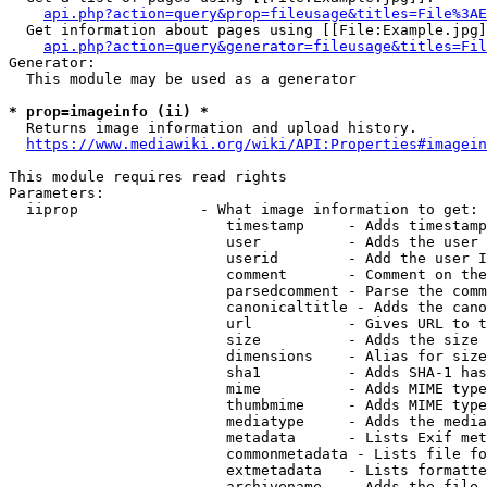
api.php?action=query&prop=fileusage&titles=File%3AE
  Get information about pages using [[File:Example.jpg]
api.php?action=query&generator=fileusage&titles=Fil
Generator:

  This module may be used as a generator

* prop=imageinfo (ii) *
  Returns image information and upload history.

https://www.mediawiki.org/wiki/API:Properties#imagein
This module requires read rights

Parameters:

  iiprop              - What image information to get:

                         timestamp     - Adds timestamp
                         user          - Adds the user 
                         userid        - Add the user I
                         comment       - Comment on the
                         parsedcomment - Parse the comm
                         canonicaltitle - Adds the cano
                         url           - Gives URL to t
                         size          - Adds the size 
                         dimensions    - Alias for size

                         sha1          - Adds SHA-1 has
                         mime          - Adds MIME type
                         thumbmime     - Adds MIME type
                         mediatype     - Adds the media
                         metadata      - Lists Exif met
                         commonmetadata - Lists file fo
                         extmetadata   - Lists formatte
                         archivename   - Adds the file 