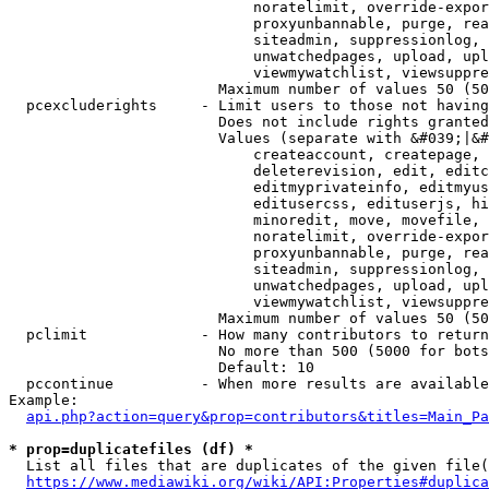
                            noratelimit, override-expor
                            proxyunbannable, purge, rea
                            siteadmin, suppressionlog, 
                            unwatchedpages, upload, upl
                            viewmywatchlist, viewsuppre
                        Maximum number of values 50 (50
  pcexcluderights     - Limit users to those not having
                        Does not include rights granted
                        Values (separate with &#039;|&#
                            createaccount, createpage, 
                            deleterevision, edit, editc
                            editmyprivateinfo, editmyus
                            editusercss, edituserjs, hi
                            minoredit, move, movefile, 
                            noratelimit, override-expor
                            proxyunbannable, purge, rea
                            siteadmin, suppressionlog, 
                            unwatchedpages, upload, upl
                            viewmywatchlist, viewsuppre
                        Maximum number of values 50 (50
  pclimit             - How many contributors to return

                        No more than 500 (5000 for bots
                        Default: 10

  pccontinue          - When more results are available
Example:

api.php?action=query&prop=contributors&titles=Main_Pa
* prop=duplicatefiles (df) *
  List all files that are duplicates of the given file(
https://www.mediawiki.org/wiki/API:Properties#duplica