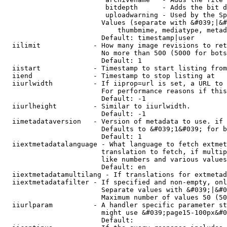
                         bitdepth      - Adds the bit d
                         uploadwarning - Used by the Sp
                        Values (separate with &#039;|&#
                            thumbmime, mediatype, metad
                        Default: timestamp|user

  iilimit             - How many image revisions to ret
                        No more than 500 (5000 for bots
                        Default: 1

  iistart             - Timestamp to start listing from

  iiend               - Timestamp to stop listing at

  iiurlwidth          - If iiprop=url is set, a URL to 
                        For performance reasons if this
                        Default: -1

  iiurlheight         - Similar to iiurlwidth.

                        Default: -1

  iimetadataversion   - Version of metadata to use. if 
                        Defaults to &#039;1&#039; for b
                        Default: 1

  iiextmetadatalanguage - What language to fetch extmet
                        translation to fetch, if multip
                        like numbers and various values
                        Default: en

  iiextmetadatamultilang - If translations for extmetad
  iiextmetadatafilter - If specified and non-empty, onl
                        Separate values with &#039;|&#0
                        Maximum number of values 50 (50
  iiurlparam          - A handler specific parameter st
                        might use &#039;page15-100px&#0
                        Default: 
