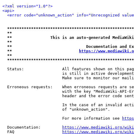
<?xml version="1.0"?>
<api>
<error code="unknown_action" info="Unrecognized value
*****************************************************
**                                                   
**                This is an auto-generated MediaWiki
**                                                   
**                               Documentation and Ex
**                            
https://www.mediawiki.o
**                                                   
*****************************************************
  Status:                All features shown on this pag
                         is still in active development
                         Make sure to monitor our maili
  Erroneous requests:    When erroneous requests are se
                         with the key "MediaWiki-API-Er
                         header and the error code sent
                         In the case of an invalid acti
                         of "unknown_action".

                         For more information see 
https
  Documentation:         
https://www.mediawiki.org/wik
  FAQ                    
https://www.mediawiki.org/wiki