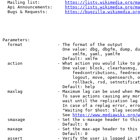
  Mailing list:          
https://lists.wikimedia.org/ma
  Api Announcements:     
https://lists.wikimedia.org/ma
  Bugs & Requests:       
https://bugzilla.wikimedia.org
Parameters:

  format              - The format of the output

                        One value: dbg, dbgfm, dump, du
                            xmlfm, yaml, yamlfm

                        Default: xmlfm

  action              - What action you would like to p
                        One value: block, clearhasmsg, 
                            feedcontributions, feedrece
                            logout, move, opensearch, o
                            rollback, rsd, setnotificat
                        Default: help

  maxlag              - Maximum lag can be used when Me
                        To save actions causing any mor
                        wait until the replication lag 
                        In case of a replag error, erro
                        "Waiting for $host: $lag second
                        See 
https://www.mediawiki.org/w
  smaxage             - Set the s-maxage header to this
                        Default: 0

  maxage              - Set the max-age header to this 
                        Default: 0

  assert              - Verify the user is logged in if