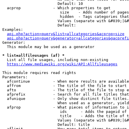
                        Default: 10

  acprop              - Which properties to get

                         size    - Adds number of pages
                         hidden  - Tags categories that
                        Values (separate with &#039;|&#
                        Default: 

Examples:

api.php?action=query&list=allcategories&acprop=size
api.php?action=query&generator=allcategories&gacprefi
Generator:

  This module may be used as a generator

* list=allfileusages (af) *
  List all file usages, including non-existing

https://www.mediawiki.org/wiki/API:Allfileusages
This module requires read rights

Parameters:

  afcontinue          - When more results are available
  affrom              - The title of the file to start 
  afto                - The title of the file to stop e
  afprefix            - Search for all file titles that
  afunique            - Only show distinct file titles.
                        When used as a generator, yield
  afprop              - What pieces of information to i
                         ids      - Adds the pageid of 
                         title    - Adds the title of t
                        Values (separate with &#039;|&#
                        Default: title

  aflimit             - How many total items to return
