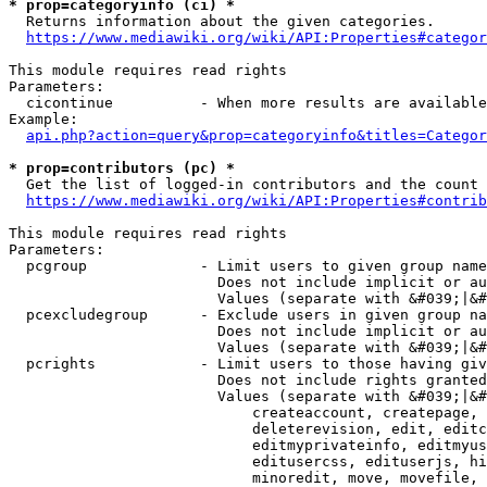
* prop=categoryinfo (ci) *
  Returns information about the given categories.

https://www.mediawiki.org/wiki/API:Properties#categor
This module requires read rights

Parameters:

  cicontinue          - When more results are available
Example:

api.php?action=query&prop=categoryinfo&titles=Categor
* prop=contributors (pc) *
  Get the list of logged-in contributors and the count 
https://www.mediawiki.org/wiki/API:Properties#contrib
This module requires read rights

Parameters:

  pcgroup             - Limit users to given group name
                        Does not include implicit or au
                        Values (separate with &#039;|&#
  pcexcludegroup      - Exclude users in given group na
                        Does not include implicit or au
                        Values (separate with &#039;|&#
  pcrights            - Limit users to those having giv
                        Does not include rights granted
                        Values (separate with &#039;|&#
                            createaccount, createpage, 
                            deleterevision, edit, editc
                            editmyprivateinfo, editmyus
                            editusercss, edituserjs, hi
                            minoredit, move, movefile, 