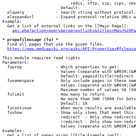
                            redis, sftp, sip, sips, sms
                        Default: 

  elquery             - Search string without protocol.
  elexpandurl         - Expand protocol-relative URLs w
Example:

  Get a list of external links on the [[Main Page]]:

api.php?action=query&prop=extlinks&titles=Main%20Pa
* prop=fileusage (fu) *
  Find all pages that use the given files.

https://www.mediawiki.org/wiki/API:Properties#fileusa
This module requires read rights

Parameters:

  fuprop              - Which properties to get:

                        Values (separate with &#039;|&#
                        Default: pageid|title|redirect

  funamespace         - Only include pages in these nam
                        Values (separate with &#039;|&#
                        Maximum number of values 50 (50
  fulimit             - How many to return

                        No more than 500 (5000 for bots
                        Default: 10

  fucontinue          - When more results are available
  fushow              - Show only items that meet this 
                        redirect  - Only show redirects

                        !redirect - Only show non-redir
                        Values (separate with &#039;|&#
Examples:

  Get a list of pages using [[File:Example.jpg]]:
