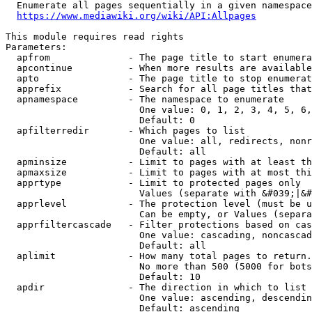
  Enumerate all pages sequentially in a given namespace
https://www.mediawiki.org/wiki/API:Allpages
This module requires read rights

Parameters:

  apfrom              - The page title to start enumera
  apcontinue          - When more results are available
  apto                - The page title to stop enumerat
  apprefix            - Search for all page titles that
  apnamespace         - The namespace to enumerate

                        One value: 0, 1, 2, 3, 4, 5, 6,
                        Default: 0

  apfilterredir       - Which pages to list

                        One value: all, redirects, nonr
                        Default: all

  apminsize           - Limit to pages with at least th
  apmaxsize           - Limit to pages with at most thi
  apprtype            - Limit to protected pages only

                        Values (separate with &#039;|&#
  apprlevel           - The protection level (must be u
                        Can be empty, or Values (separa
  apprfiltercascade   - Filter protections based on cas
                        One value: cascading, noncascad
                        Default: all

  aplimit             - How many total pages to return.

                        No more than 500 (5000 for bots
                        Default: 10

  apdir               - The direction in which to list

                        One value: ascending, descendin
                        Default: ascending
