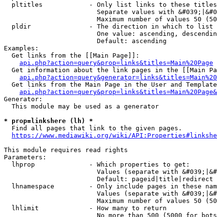
  pltitles            - Only list links to these titles
                        Separate values with &#039;|&#0
                        Maximum number of values 50 (50
  pldir               - The direction in which to list

                        One value: ascending, descendin
                        Default: ascending

Examples:

  Get links from the [[Main Page]]:

api.php?action=query&prop=links&titles=Main%20Page
  Get information about the link pages in the [[Main Pa
api.php?action=query&generator=links&titles=Main%20
  Get links from the Main Page in the User and Template
api.php?action=query&prop=links&titles=Main%20Page&
Generator:

  This module may be used as a generator

* prop=linkshere (lh) *
  Find all pages that link to the given pages.

https://www.mediawiki.org/wiki/API:Properties#linkshe
This module requires read rights

Parameters:

  lhprop              - Which properties to get:

                        Values (separate with &#039;|&#
                        Default: pageid|title|redirect

  lhnamespace         - Only include pages in these nam
                        Values (separate with &#039;|&#
                        Maximum number of values 50 (50
  lhlimit             - How many to return

                        No more than 500 (5000 for bots