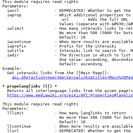
This module requires read rights

Parameters:

  iwurl               - DEPRECATED! Whether to get the 
  iwprop              - Which additional properties to 
                         url      - Adds the full URL

                        Values (separate with &#039;|&#
  iwlimit             - How many interwiki links to ret
                        No more than 500 (5000 for bots
                        Default: 10

  iwcontinue          - When more results are available
  iwprefix            - Prefix for the interwiki

  iwtitle             - Interwiki link to search for. M
  iwdir               - The direction in which to list

                        One value: ascending, descendin
                        Default: ascending

Example:

  Get interwiki links from the [[Main Page]]:

api.php?action=query&prop=iwlinks&titles=Main%20Pag
* prop=langlinks (ll) *
  Returns all interlanguage links from the given page(s
https://www.mediawiki.org/wiki/API:Properties#langlin
This module requires read rights

Parameters:

  lllimit             - How many langlinks to return

                        No more than 500 (5000 for bots
                        Default: 10

  llcontinue          - When more results are available
  llurl               - DEPRECATED! Whether to get the 