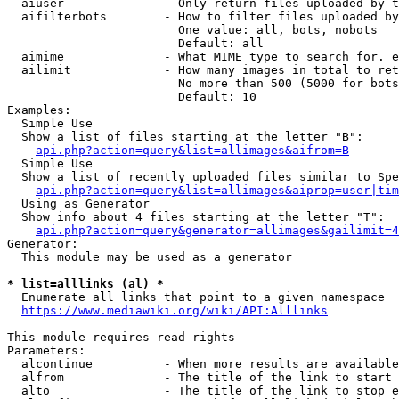
  aiuser              - Only return files uploaded by t
  aifilterbots        - How to filter files uploaded by
                        One value: all, bots, nobots

                        Default: all

  aimime              - What MIME type to search for. e
  ailimit             - How many images in total to ret
                        No more than 500 (5000 for bots
                        Default: 10

Examples:

  Simple Use

  Show a list of files starting at the letter "B":

api.php?action=query&list=allimages&aifrom=B
  Simple Use

  Show a list of recently uploaded files similar to Spe
api.php?action=query&list=allimages&aiprop=user|tim
  Using as Generator

  Show info about 4 files starting at the letter "T":

api.php?action=query&generator=allimages&gailimit=4
Generator:

  This module may be used as a generator

* list=alllinks (al) *
  Enumerate all links that point to a given namespace

https://www.mediawiki.org/wiki/API:Alllinks
This module requires read rights

Parameters:

  alcontinue          - When more results are available
  alfrom              - The title of the link to start 
  alto                - The title of the link to stop e