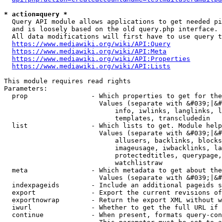
* action=query *
  Query API module allows applications to get needed pi
  and is loosely based on the old query.php interface.

  All data modifications will first have to use query t
https://www.mediawiki.org/wiki/API:Query
https://www.mediawiki.org/wiki/API:Meta
https://www.mediawiki.org/wiki/API:Properties
https://www.mediawiki.org/wiki/API:Lists
This module requires read rights

Parameters:

  prop                - Which properties to get for the
                        Values (separate with &#039;|&#
                            info, iwlinks, langlinks, l
                            templates, transcludedin

  list                - Which lists to get. Module help
                        Values (separate with &#039;|&#
                            allusers, backlinks, blocks
                            imageusage, iwbacklinks, la
                            protectedtitles, querypage,
                            watchlistraw

  meta                - Which metadata to get about the
                        Values (separate with &#039;|&#
  indexpageids        - Include an additional pageids s
  export              - Export the current revisions of
  exportnowrap        - Return the export XML without w
  iwurl               - Whether to get the full URL if 
  continue            - When present, formats query-con