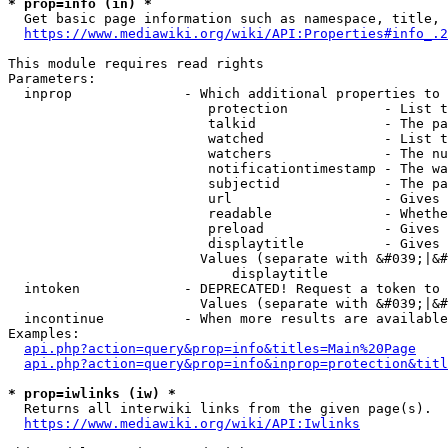
* prop=info (in) *
  Get basic page information such as namespace, title, 
https://www.mediawiki.org/wiki/API:Properties#info_.2
This module requires read rights

Parameters:

  inprop              - Which additional properties to 
                         protection            - List t
                         talkid                - The pa
                         watched               - List t
                         watchers              - The nu
                         notificationtimestamp - The wa
                         subjectid             - The pa
                         url                   - Gives 
                         readable              - Whethe
                         preload               - Gives 
                         displaytitle          - Gives 
                        Values (separate with &#039;|&#
                            displaytitle

  intoken             - DEPRECATED! Request a token to 
                        Values (separate with &#039;|&#
  incontinue          - When more results are available
Examples:

api.php?action=query&prop=info&titles=Main%20Page
api.php?action=query&prop=info&inprop=protection&titl
* prop=iwlinks (iw) *
  Returns all interwiki links from the given page(s).

https://www.mediawiki.org/wiki/API:Iwlinks