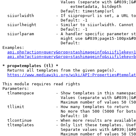
                        Values (separate with &#039;|&#
                            extmetadata, bitdepth

                        Default: timestamp|url

  siiurlwidth         - If siiprop=url is set, a URL to
                        Default: -1

  siiurlheight        - Similar to siiurlwidth. Cannot 
                        Default: -1

  siiurlparam         - A handler specific parameter st
                        might use &#039;page15-100px&#0
                        Default: 

Examples:

api.php?action=query&prop=stashimageinfo&siifilekey=1
api.php?action=query&prop=stashimageinfo&siifilekey=b
* prop=templates (tl) *
  Returns all templates from the given page(s).

https://www.mediawiki.org/wiki/API:Properties#templat
This module requires read rights

Parameters:

  tlnamespace         - Show templates in this namespac
                        Values (separate with &#039;|&#
                        Maximum number of values 50 (50
  tllimit             - How many templates to return

                        No more than 500 (5000 for bots
                        Default: 10

  tlcontinue          - When more results are available
  tltemplates         - Only list these templates. Usef
                        Separate values with &#039;|&#0
                        Maximum number of values 50 (50