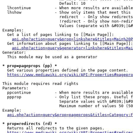
                        Default: 10

  lhcontinue          - When more results are available
  lhshow              - Show only items that meet this 
                        redirect  - Only show redirects

                        !redirect - Only show non-redir
                        Values (separate with &#039;|&#
Examples:

  Get a list of pages linking to [[Main Page]]:

api.php?action=query&prop=linkshere&titles=Main%20P
  Get information about pages linking to [[Main Page]]:

api.php?action=query&generator=linkshere&titles=Mai
Generator:

  This module may be used as a generator

* prop=pageprops (pp) *
  Get various properties defined in the page content.

https://www.mediawiki.org/wiki/API:Properties#pagepro
This module requires read rights

Parameters:

  ppcontinue          - When more results are available
  ppprop              - Only list these props. Useful f
                        Separate values with &#039;|&#0
                        Maximum number of values 50 (50
Example:

api.php?action=query&prop=pageprops&titles=Category:F
* prop=redirects (rd) *
  Returns all redirects to the given pages.

https://www.mediawiki.org/wiki/API:Properties#redirec