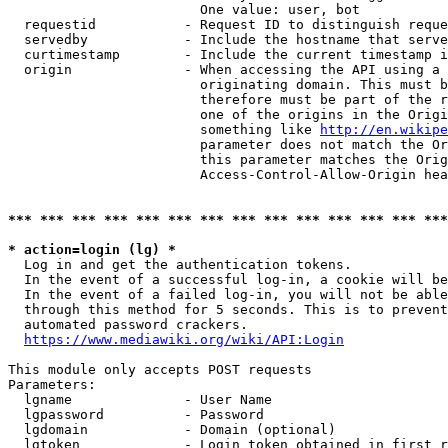
                        One value: user, bot

  requestid           - Request ID to distinguish reque
  servedby            - Include the hostname that serve
  curtimestamp        - Include the current timestamp i
  origin              - When accessing the API using a 
                        originating domain. This must b
                        therefore must be part of the r
                        one of the origins in the Origi
                        something like 
http://en.wikipe
                        parameter does not match the Or
                        this parameter matches the Orig
                        Access-Control-Allow-Origin hea
*** *** *** *** *** *** *** *** *** *** *** *** *** ***
* action=login (lg) *
  Log in and get the authentication tokens.

  In the event of a successful log-in, a cookie will be
  In the event of a failed log-in, you will not be able
  through this method for 5 seconds. This is to prevent
  automated password crackers.

https://www.mediawiki.org/wiki/API:Login
This module only accepts POST requests

Parameters:

  lgname              - User Name

  lgpassword          - Password

  lgdomain            - Domain (optional)

  lgtoken             - Login token obtained in first r