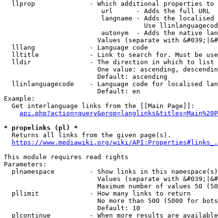
  llprop              - Which additional properties to 
                         url      - Adds the full URL

                         langname - Adds the localised 
                                    Use llinlanguagecod
                         autonym  - Adds the native lan
                        Values (separate with &#039;|&#
  lllang              - Language code

  lltitle             - Link to search for. Must be use
  lldir               - The direction in which to list

                        One value: ascending, descendin
                        Default: ascending

  llinlanguagecode    - Language code for localised lan
                        Default: en

Example:

  Get interlanguage links from the [[Main Page]]:

api.php?action=query&prop=langlinks&titles=Main%20P
* prop=links (pl) *
  Returns all links from the given page(s).

https://www.mediawiki.org/wiki/API:Properties#links_.
This module requires read rights

Parameters:

  plnamespace         - Show links in this namespace(s)
                        Values (separate with &#039;|&#
                        Maximum number of values 50 (50
  pllimit             - How many links to return

                        No more than 500 (5000 for bots
                        Default: 10

  plcontinue          - When more results are available