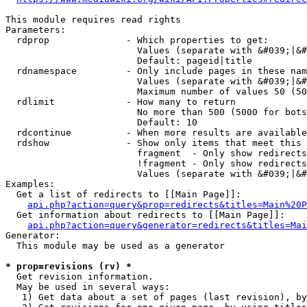
This module requires read rights

Parameters:

  rdprop              - Which properties to get:

                        Values (separate with &#039;|&#
                        Default: pageid|title

  rdnamespace         - Only include pages in these nam
                        Values (separate with &#039;|&#
                        Maximum number of values 50 (50
  rdlimit             - How many to return

                        No more than 500 (5000 for bots
                        Default: 10

  rdcontinue          - When more results are available
  rdshow              - Show only items that meet this 
                        fragment  - Only show redirects
                        !fragment - Only show redirects
                        Values (separate with &#039;|&#
Examples:

  Get a list of redirects to [[Main Page]]:

api.php?action=query&prop=redirects&titles=Main%20P
  Get information about redirects to [[Main Page]]:

api.php?action=query&generator=redirects&titles=Mai
Generator:

  This module may be used as a generator

* prop=revisions (rv) *
  Get revision information.

  May be used in several ways:

   1) Get data about a set of pages (last revision), by