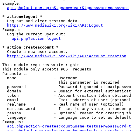
Example:

api.php?action=login&lgname=user&lgpassword=password
* action=logout *
  Log out and clear session data.

https://www.mediawiki.org/wiki/API:Logout
Example:

  Log the current user out:

api.php?action=logout
* action=createaccount *
  Create a new user account.

https://www.mediawiki.org/wiki/API:Account_creation
This module requires write rights

This module only accepts POST requests

Parameters:

  name                - Username

                        This parameter is required

  password            - Password (ignored if mailpasswo
  domain              - Domain for external authenticat
  token               - Account creation token obtained
  email               - Email address of user (optional
  realname            - Real name of user (optional)

  mailpassword        - If set to any value, a random p
  reason              - Optional reason for creating th
  language            - Language code to set as default
Examples:

api.php?action=createaccount&name=testuser&password=t
api.php?action=createaccount&name=testmailuser&mailpa