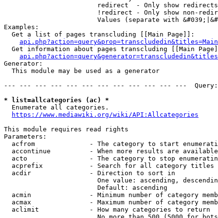
                        redirect  - Only show redirects

                        !redirect - Only show non-redir
                        Values (separate with &#039;|&#
Examples:

  Get a list of pages transcluding [[Main Page]]:

api.php?action=query&prop=transcludedin&titles=Main
  Get information about pages transcluding [[Main Page]
api.php?action=query&generator=transcludedin&titles
Generator:

  This module may be used as a generator

--- --- --- --- --- --- --- --- --- --- --- ---  Query:
* list=allcategories (ac) *
  Enumerate all categories.

https://www.mediawiki.org/wiki/API:Allcategories
This module requires read rights

Parameters:

  acfrom              - The category to start enumerati
  accontinue          - When more results are available
  acto                - The category to stop enumeratin
  acprefix            - Search for all category titles 
  acdir               - Direction to sort in

                        One value: ascending, descendin
                        Default: ascending

  acmin               - Minimum number of category memb
  acmax               - Maximum number of category memb
  aclimit             - How many categories to return

                        No more than 500 (5000 for bots