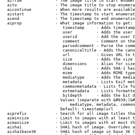
  aifrom              - The image title to start enumer
  aito                - The image title to stop enumera
  aicontinue          - When more results are available
  aistart             - The timestamp to start enumerat
  aiend               - The timestamp to end enumeratin
  aiprop              - What image information to get:

                         timestamp     - Adds timestamp
                         user          - Adds the user 
                         userid        - Add the user I
                         comment       - Comment on the
                         parsedcomment - Parse the comm
                         canonicaltitle - Adds the cano
                         url           - Gives URL to t
                         size          - Adds the size 
                         dimensions    - Alias for size

                         sha1          - Adds SHA-1 has
                         mime          - Adds MIME type
                         mediatype     - Adds the media
                         metadata      - Lists Exif met
                         commonmetadata - Lists file fo
                         extmetadata   - Lists formatte
                         bitdepth      - Adds the bit d
                        Values (separate with &#039;|&#
                            mediatype, metadata, common
                        Default: timestamp|url

  aiprefix            - Search for all image titles tha
  aiminsize           - Limit to images with at least t
  aimaxsize           - Limit to images with at most th
  aisha1              - SHA1 hash of image. Overrides a
  aisha1base36        - SHA1 hash of image in base 36 (