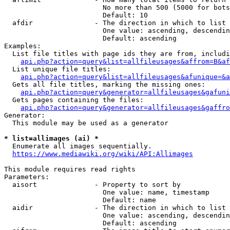
                        No more than 500 (5000 for bots
                        Default: 10

  afdir               - The direction in which to list

                        One value: ascending, descendin
                        Default: ascending

Examples:

  List file titles with page ids they are from, includi
api.php?action=query&list=allfileusages&affrom=B&af
  List unique file titles:

api.php?action=query&list=allfileusages&afunique=&a
  Gets all file titles, marking the missing ones:

api.php?action=query&generator=allfileusages&gafuni
  Gets pages containing the files:

api.php?action=query&generator=allfileusages&gaffro
Generator:

  This module may be used as a generator

* list=allimages (ai) *
  Enumerate all images sequentially.

https://www.mediawiki.org/wiki/API:Allimages
This module requires read rights

Parameters:

  aisort              - Property to sort by

                        One value: name, timestamp

                        Default: name

  aidir               - The direction in which to list

                        One value: ascending, descendin
                        Default: ascending
