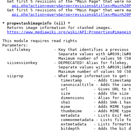
  Get first 5 revisions of the "Main Page" that were no
api.php?action=query&prop=revisions&titles=Main%20P
  Get first 5 revisions of the "Main Page" that were ma
api.php?action=query&prop=revisions&titles=Main%20P
* prop=stashimageinfo (sii) *
  Returns image information for stashed images.

https://www.mediawiki.org/wiki/API:Properties#imagein
This module requires read rights

Parameters:

  siifilekey          - Key that identifies a previous 
                        Separate values with &#039;|&#0
                        Maximum number of values 50 (50
  siisessionkey       - DEPRECATED! Alias for filekey, 
                        Separate values with &#039;|&#0
                        Maximum number of values 50 (50
  siiprop             - What image information to get:

                         timestamp     - Adds timestamp
                         canonicaltitle - Adds the cano
                         url           - Gives URL to t
                         size          - Adds the size 
                         dimensions    - Alias for size

                         sha1          - Adds SHA-1 has
                         mime          - Adds MIME type
                         thumbmime     - Adds MIME type
                         metadata      - Lists Exif met
                         commonmetadata - Lists file fo
                         extmetadata   - Lists formatte
                         bitdepth      - Adds the bit d