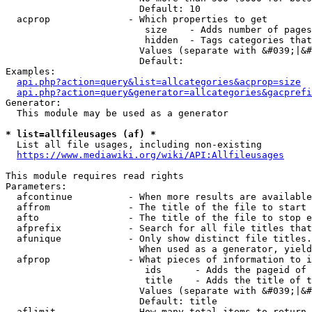
                        Default: 10

  acprop              - Which properties to get

                         size    - Adds number of pages
                         hidden  - Tags categories that
                        Values (separate with &#039;|&#
                        Default: 

Examples:

api.php?action=query&list=allcategories&acprop=size
api.php?action=query&generator=allcategories&gacprefi
Generator:

  This module may be used as a generator

* list=allfileusages (af) *
  List all file usages, including non-existing

https://www.mediawiki.org/wiki/API:Allfileusages
This module requires read rights

Parameters:

  afcontinue          - When more results are available
  affrom              - The title of the file to start 
  afto                - The title of the file to stop e
  afprefix            - Search for all file titles that
  afunique            - Only show distinct file titles.
                        When used as a generator, yield
  afprop              - What pieces of information to i
                         ids      - Adds the pageid of 
                         title    - Adds the title of t
                        Values (separate with &#039;|&#
                        Default: title

  aflimit             - How many total items to return
