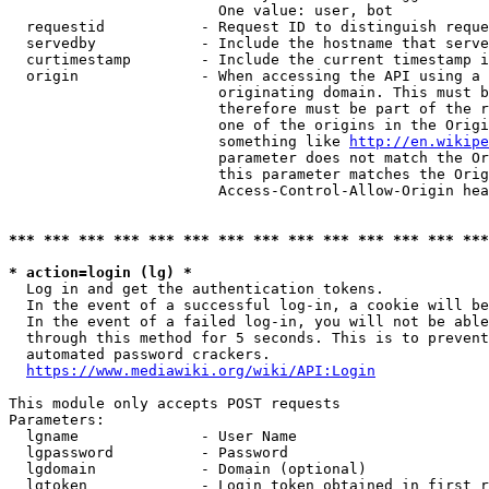
                        One value: user, bot

  requestid           - Request ID to distinguish reque
  servedby            - Include the hostname that serve
  curtimestamp        - Include the current timestamp i
  origin              - When accessing the API using a 
                        originating domain. This must b
                        therefore must be part of the r
                        one of the origins in the Origi
                        something like 
http://en.wikipe
                        parameter does not match the Or
                        this parameter matches the Orig
                        Access-Control-Allow-Origin hea
*** *** *** *** *** *** *** *** *** *** *** *** *** ***
* action=login (lg) *
  Log in and get the authentication tokens.

  In the event of a successful log-in, a cookie will be
  In the event of a failed log-in, you will not be able
  through this method for 5 seconds. This is to prevent
  automated password crackers.

https://www.mediawiki.org/wiki/API:Login
This module only accepts POST requests

Parameters:

  lgname              - User Name

  lgpassword          - Password

  lgdomain            - Domain (optional)

  lgtoken             - Login token obtained in first r