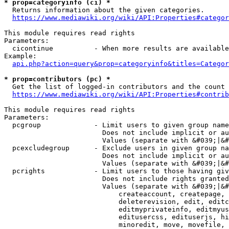
* prop=categoryinfo (ci) *
  Returns information about the given categories.

https://www.mediawiki.org/wiki/API:Properties#categor
This module requires read rights

Parameters:

  cicontinue          - When more results are available
Example:

api.php?action=query&prop=categoryinfo&titles=Categor
* prop=contributors (pc) *
  Get the list of logged-in contributors and the count 
https://www.mediawiki.org/wiki/API:Properties#contrib
This module requires read rights

Parameters:

  pcgroup             - Limit users to given group name
                        Does not include implicit or au
                        Values (separate with &#039;|&#
  pcexcludegroup      - Exclude users in given group na
                        Does not include implicit or au
                        Values (separate with &#039;|&#
  pcrights            - Limit users to those having giv
                        Does not include rights granted
                        Values (separate with &#039;|&#
                            createaccount, createpage, 
                            deleterevision, edit, editc
                            editmyprivateinfo, editmyus
                            editusercss, edituserjs, hi
                            minoredit, move, movefile, 