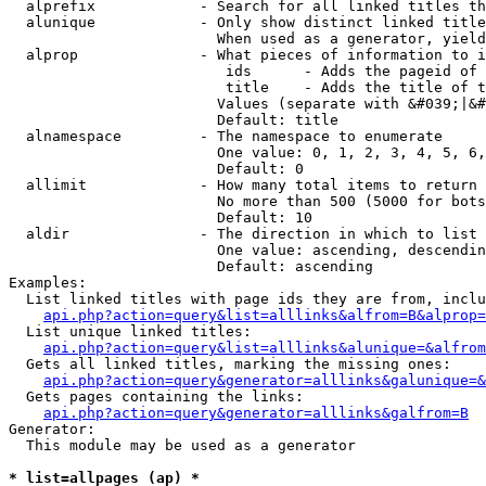
  alprefix            - Search for all linked titles th
  alunique            - Only show distinct linked title
                        When used as a generator, yield
  alprop              - What pieces of information to i
                         ids      - Adds the pageid of 
                         title    - Adds the title of t
                        Values (separate with &#039;|&#
                        Default: title

  alnamespace         - The namespace to enumerate

                        One value: 0, 1, 2, 3, 4, 5, 6,
                        Default: 0

  allimit             - How many total items to return

                        No more than 500 (5000 for bots
                        Default: 10

  aldir               - The direction in which to list

                        One value: ascending, descendin
                        Default: ascending

Examples:

  List linked titles with page ids they are from, inclu
api.php?action=query&list=alllinks&alfrom=B&alprop=
  List unique linked titles:

api.php?action=query&list=alllinks&alunique=&alfrom
  Gets all linked titles, marking the missing ones:

api.php?action=query&generator=alllinks&galunique=&
  Gets pages containing the links:

api.php?action=query&generator=alllinks&galfrom=B
Generator:

  This module may be used as a generator

* list=allpages (ap) *