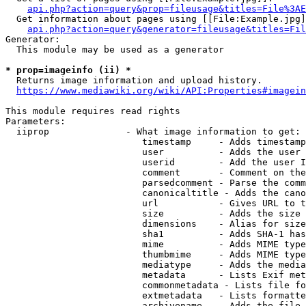
api.php?action=query&prop=fileusage&titles=File%3AE
  Get information about pages using [[File:Example.jpg]
api.php?action=query&generator=fileusage&titles=Fil
Generator:

  This module may be used as a generator

* prop=imageinfo (ii) *
  Returns image information and upload history.

https://www.mediawiki.org/wiki/API:Properties#imagein
This module requires read rights

Parameters:

  iiprop              - What image information to get:

                         timestamp     - Adds timestamp
                         user          - Adds the user 
                         userid        - Add the user I
                         comment       - Comment on the
                         parsedcomment - Parse the comm
                         canonicaltitle - Adds the cano
                         url           - Gives URL to t
                         size          - Adds the size 
                         dimensions    - Alias for size

                         sha1          - Adds SHA-1 has
                         mime          - Adds MIME type
                         thumbmime     - Adds MIME type
                         mediatype     - Adds the media
                         metadata      - Lists Exif met
                         commonmetadata - Lists file fo
                         extmetadata   - Lists formatte
                         archivename   - Adds the file 