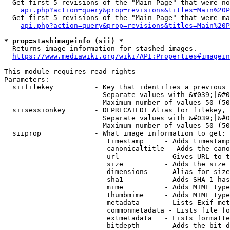
  Get first 5 revisions of the "Main Page" that were no
api.php?action=query&prop=revisions&titles=Main%20P
  Get first 5 revisions of the "Main Page" that were ma
api.php?action=query&prop=revisions&titles=Main%20P
* prop=stashimageinfo (sii) *
  Returns image information for stashed images.

https://www.mediawiki.org/wiki/API:Properties#imagein
This module requires read rights

Parameters:

  siifilekey          - Key that identifies a previous 
                        Separate values with &#039;|&#0
                        Maximum number of values 50 (50
  siisessionkey       - DEPRECATED! Alias for filekey, 
                        Separate values with &#039;|&#0
                        Maximum number of values 50 (50
  siiprop             - What image information to get:

                         timestamp     - Adds timestamp
                         canonicaltitle - Adds the cano
                         url           - Gives URL to t
                         size          - Adds the size 
                         dimensions    - Alias for size

                         sha1          - Adds SHA-1 has
                         mime          - Adds MIME type
                         thumbmime     - Adds MIME type
                         metadata      - Lists Exif met
                         commonmetadata - Lists file fo
                         extmetadata   - Lists formatte
                         bitdepth      - Adds the bit d