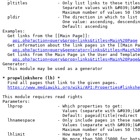
  pltitles            - Only list links to these titles
                        Separate values with &#039;|&#0
                        Maximum number of values 50 (50
  pldir               - The direction in which to list

                        One value: ascending, descendin
                        Default: ascending

Examples:

  Get links from the [[Main Page]]:

api.php?action=query&prop=links&titles=Main%20Page
  Get information about the link pages in the [[Main Pa
api.php?action=query&generator=links&titles=Main%20
  Get links from the Main Page in the User and Template
api.php?action=query&prop=links&titles=Main%20Page&
Generator:

  This module may be used as a generator

* prop=linkshere (lh) *
  Find all pages that link to the given pages.

https://www.mediawiki.org/wiki/API:Properties#linkshe
This module requires read rights

Parameters:

  lhprop              - Which properties to get:

                        Values (separate with &#039;|&#
                        Default: pageid|title|redirect

  lhnamespace         - Only include pages in these nam
                        Values (separate with &#039;|&#
                        Maximum number of values 50 (50
  lhlimit             - How many to return

                        No more than 500 (5000 for bots