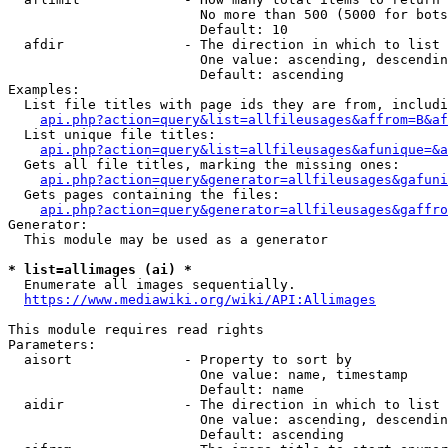
                        No more than 500 (5000 for bots
                        Default: 10

  afdir               - The direction in which to list

                        One value: ascending, descendin
                        Default: ascending

Examples:

  List file titles with page ids they are from, includi
api.php?action=query&list=allfileusages&affrom=B&af
  List unique file titles:

api.php?action=query&list=allfileusages&afunique=&a
  Gets all file titles, marking the missing ones:

api.php?action=query&generator=allfileusages&gafuni
  Gets pages containing the files:

api.php?action=query&generator=allfileusages&gaffro
Generator:

  This module may be used as a generator

* list=allimages (ai) *
  Enumerate all images sequentially.

https://www.mediawiki.org/wiki/API:Allimages
This module requires read rights

Parameters:

  aisort              - Property to sort by

                        One value: name, timestamp

                        Default: name

  aidir               - The direction in which to list

                        One value: ascending, descendin
                        Default: ascending
