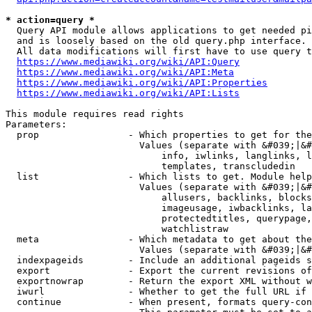
* action=query *
  Query API module allows applications to get needed pi
  and is loosely based on the old query.php interface.

  All data modifications will first have to use query t
https://www.mediawiki.org/wiki/API:Query
https://www.mediawiki.org/wiki/API:Meta
https://www.mediawiki.org/wiki/API:Properties
https://www.mediawiki.org/wiki/API:Lists
This module requires read rights

Parameters:

  prop                - Which properties to get for the
                        Values (separate with &#039;|&#
                            info, iwlinks, langlinks, l
                            templates, transcludedin

  list                - Which lists to get. Module help
                        Values (separate with &#039;|&#
                            allusers, backlinks, blocks
                            imageusage, iwbacklinks, la
                            protectedtitles, querypage,
                            watchlistraw

  meta                - Which metadata to get about the
                        Values (separate with &#039;|&#
  indexpageids        - Include an additional pageids s
  export              - Export the current revisions of
  exportnowrap        - Return the export XML without w
  iwurl               - Whether to get the full URL if 
  continue            - When present, formats query-con