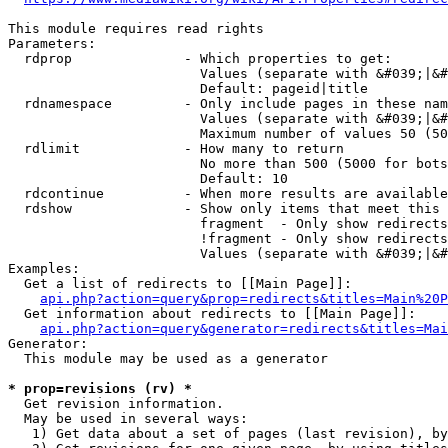
This module requires read rights

Parameters:

  rdprop              - Which properties to get:

                        Values (separate with &#039;|&#
                        Default: pageid|title

  rdnamespace         - Only include pages in these nam
                        Values (separate with &#039;|&#
                        Maximum number of values 50 (50
  rdlimit             - How many to return

                        No more than 500 (5000 for bots
                        Default: 10

  rdcontinue          - When more results are available
  rdshow              - Show only items that meet this 
                        fragment  - Only show redirects
                        !fragment - Only show redirects
                        Values (separate with &#039;|&#
Examples:

  Get a list of redirects to [[Main Page]]:

api.php?action=query&prop=redirects&titles=Main%20P
  Get information about redirects to [[Main Page]]:

api.php?action=query&generator=redirects&titles=Mai
Generator:

  This module may be used as a generator

* prop=revisions (rv) *
  Get revision information.

  May be used in several ways:

   1) Get data about a set of pages (last revision), by