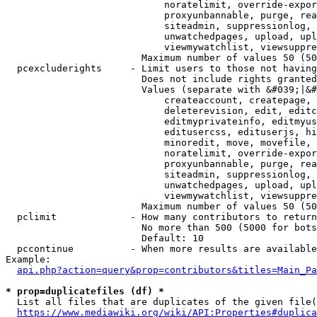
                            noratelimit, override-expor
                            proxyunbannable, purge, rea
                            siteadmin, suppressionlog, 
                            unwatchedpages, upload, upl
                            viewmywatchlist, viewsuppre
                        Maximum number of values 50 (50
  pcexcluderights     - Limit users to those not having
                        Does not include rights granted
                        Values (separate with &#039;|&#
                            createaccount, createpage, 
                            deleterevision, edit, editc
                            editmyprivateinfo, editmyus
                            editusercss, edituserjs, hi
                            minoredit, move, movefile, 
                            noratelimit, override-expor
                            proxyunbannable, purge, rea
                            siteadmin, suppressionlog, 
                            unwatchedpages, upload, upl
                            viewmywatchlist, viewsuppre
                        Maximum number of values 50 (50
  pclimit             - How many contributors to return

                        No more than 500 (5000 for bots
                        Default: 10

  pccontinue          - When more results are available
Example:

api.php?action=query&prop=contributors&titles=Main_Pa
* prop=duplicatefiles (df) *
  List all files that are duplicates of the given file(
https://www.mediawiki.org/wiki/API:Properties#duplica