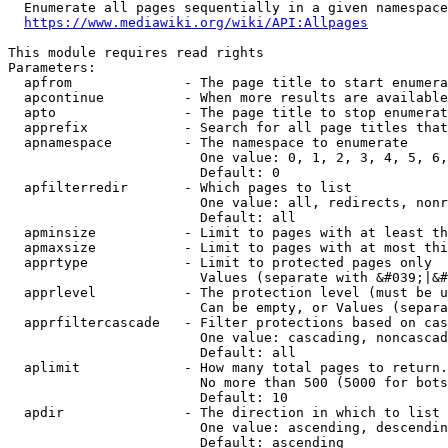
  Enumerate all pages sequentially in a given namespace
https://www.mediawiki.org/wiki/API:Allpages
This module requires read rights

Parameters:

  apfrom              - The page title to start enumera
  apcontinue          - When more results are available
  apto                - The page title to stop enumerat
  apprefix            - Search for all page titles that
  apnamespace         - The namespace to enumerate

                        One value: 0, 1, 2, 3, 4, 5, 6,
                        Default: 0

  apfilterredir       - Which pages to list

                        One value: all, redirects, nonr
                        Default: all

  apminsize           - Limit to pages with at least th
  apmaxsize           - Limit to pages with at most thi
  apprtype            - Limit to protected pages only

                        Values (separate with &#039;|&#
  apprlevel           - The protection level (must be u
                        Can be empty, or Values (separa
  apprfiltercascade   - Filter protections based on cas
                        One value: cascading, noncascad
                        Default: all

  aplimit             - How many total pages to return.

                        No more than 500 (5000 for bots
                        Default: 10

  apdir               - The direction in which to list

                        One value: ascending, descendin
                        Default: ascending
