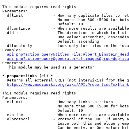
This module requires read rights

Parameters:

  dflimit             - How many duplicate files to ret
                        No more than 500 (5000 for bots
                        Default: 10

  dfcontinue          - When more results are available
  dfdir               - The direction in which to list

                        One value: ascending, descendin
                        Default: ascending

  dflocalonly         - Look only for files in the loca
Examples:

api.php?action=query&titles=File:Albert_Einstein_Head
api.php?action=query&generator=allimages&prop=duplica
Generator:

  This module may be used as a generator

* prop=extlinks (el) *
  Returns all external URLs (not interwikis) from the g
https://www.mediawiki.org/wiki/API:Properties#extlink
This module requires read rights

Parameters:

  ellimit             - How many links to return

                        No more than 500 (5000 for bots
                        Default: 10

  eloffset            - When more results are available
  elprotocol          - Protocol of the URL. If empty a
                        Leave both this and elquery emp
                        Can be empty, or One value: bit