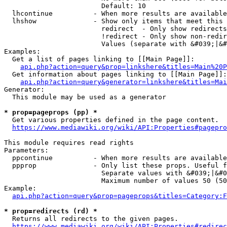
                        Default: 10

  lhcontinue          - When more results are available
  lhshow              - Show only items that meet this 
                        redirect  - Only show redirects

                        !redirect - Only show non-redir
                        Values (separate with &#039;|&#
Examples:

  Get a list of pages linking to [[Main Page]]:

api.php?action=query&prop=linkshere&titles=Main%20P
  Get information about pages linking to [[Main Page]]:

api.php?action=query&generator=linkshere&titles=Mai
Generator:

  This module may be used as a generator

* prop=pageprops (pp) *
  Get various properties defined in the page content.

https://www.mediawiki.org/wiki/API:Properties#pagepro
This module requires read rights

Parameters:

  ppcontinue          - When more results are available
  ppprop              - Only list these props. Useful f
                        Separate values with &#039;|&#0
                        Maximum number of values 50 (50
Example:

api.php?action=query&prop=pageprops&titles=Category:F
* prop=redirects (rd) *
  Returns all redirects to the given pages.

https://www.mediawiki.org/wiki/API:Properties#redirec