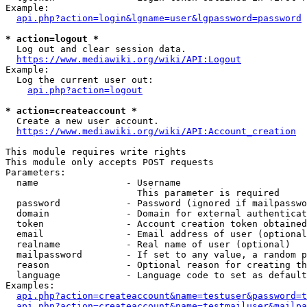
Example:

api.php?action=login&lgname=user&lgpassword=password
* action=logout *
  Log out and clear session data.

https://www.mediawiki.org/wiki/API:Logout
Example:

  Log the current user out:

api.php?action=logout
* action=createaccount *
  Create a new user account.

https://www.mediawiki.org/wiki/API:Account_creation
This module requires write rights

This module only accepts POST requests

Parameters:

  name                - Username

                        This parameter is required

  password            - Password (ignored if mailpasswo
  domain              - Domain for external authenticat
  token               - Account creation token obtained
  email               - Email address of user (optional
  realname            - Real name of user (optional)

  mailpassword        - If set to any value, a random p
  reason              - Optional reason for creating th
  language            - Language code to set as default
Examples:

api.php?action=createaccount&name=testuser&password=t
api.php?action=createaccount&name=testmailuser&mailpa