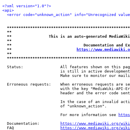
<?xml version="1.0"?>
<api>
<error code="unknown_action" info="Unrecognized value
*****************************************************
**                                                   
**                This is an auto-generated MediaWiki
**                                                   
**                               Documentation and Ex
**                            
https://www.mediawiki.o
**                                                   
*****************************************************
  Status:                All features shown on this pag
                         is still in active development
                         Make sure to monitor our maili
  Erroneous requests:    When erroneous requests are se
                         with the key "MediaWiki-API-Er
                         header and the error code sent
                         In the case of an invalid acti
                         of "unknown_action".

                         For more information see 
https
  Documentation:         
https://www.mediawiki.org/wik
  FAQ                    
https://www.mediawiki.org/wiki