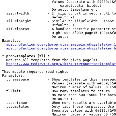
                        Values (separate with &#039;|&#
                            extmetadata, bitdepth

                        Default: timestamp|url

  siiurlwidth         - If siiprop=url is set, a URL to
                        Default: -1

  siiurlheight        - Similar to siiurlwidth. Cannot 
                        Default: -1

  siiurlparam         - A handler specific parameter st
                        might use &#039;page15-100px&#0
                        Default: 

Examples:

api.php?action=query&prop=stashimageinfo&siifilekey=1
api.php?action=query&prop=stashimageinfo&siifilekey=b
* prop=templates (tl) *
  Returns all templates from the given page(s).

https://www.mediawiki.org/wiki/API:Properties#templat
This module requires read rights

Parameters:

  tlnamespace         - Show templates in this namespac
                        Values (separate with &#039;|&#
                        Maximum number of values 50 (50
  tllimit             - How many templates to return

                        No more than 500 (5000 for bots
                        Default: 10

  tlcontinue          - When more results are available
  tltemplates         - Only list these templates. Usef
                        Separate values with &#039;|&#0
                        Maximum number of values 50 (50