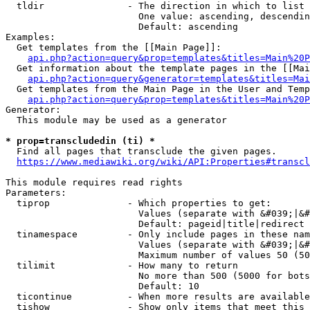
  tldir               - The direction in which to list

                        One value: ascending, descendin
                        Default: ascending

Examples:

  Get templates from the [[Main Page]]:

api.php?action=query&prop=templates&titles=Main%20P
  Get information about the template pages in the [[Mai
api.php?action=query&generator=templates&titles=Mai
  Get templates from the Main Page in the User and Temp
api.php?action=query&prop=templates&titles=Main%20P
Generator:

  This module may be used as a generator

* prop=transcludedin (ti) *
  Find all pages that transclude the given pages.

https://www.mediawiki.org/wiki/API:Properties#transcl
This module requires read rights

Parameters:

  tiprop              - Which properties to get:

                        Values (separate with &#039;|&#
                        Default: pageid|title|redirect

  tinamespace         - Only include pages in these nam
                        Values (separate with &#039;|&#
                        Maximum number of values 50 (50
  tilimit             - How many to return

                        No more than 500 (5000 for bots
                        Default: 10

  ticontinue          - When more results are available
  tishow              - Show only items that meet this 