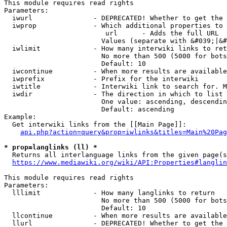
This module requires read rights

Parameters:

  iwurl               - DEPRECATED! Whether to get the 
  iwprop              - Which additional properties to 
                         url      - Adds the full URL

                        Values (separate with &#039;|&#
  iwlimit             - How many interwiki links to ret
                        No more than 500 (5000 for bots
                        Default: 10

  iwcontinue          - When more results are available
  iwprefix            - Prefix for the interwiki

  iwtitle             - Interwiki link to search for. M
  iwdir               - The direction in which to list

                        One value: ascending, descendin
                        Default: ascending

Example:

  Get interwiki links from the [[Main Page]]:

api.php?action=query&prop=iwlinks&titles=Main%20Pag
* prop=langlinks (ll) *
  Returns all interlanguage links from the given page(s
https://www.mediawiki.org/wiki/API:Properties#langlin
This module requires read rights

Parameters:

  lllimit             - How many langlinks to return

                        No more than 500 (5000 for bots
                        Default: 10

  llcontinue          - When more results are available
  llurl               - DEPRECATED! Whether to get the 