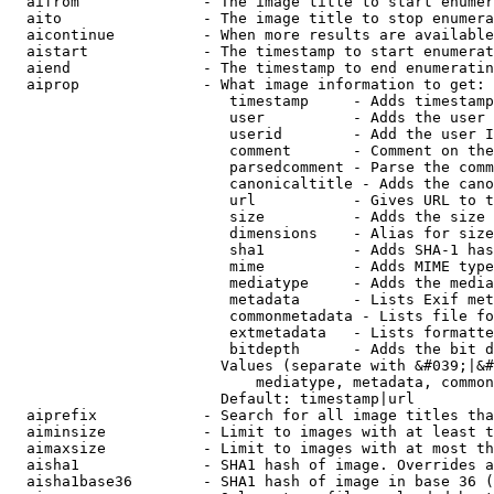
  aifrom              - The image title to start enumer
  aito                - The image title to stop enumera
  aicontinue          - When more results are available
  aistart             - The timestamp to start enumerat
  aiend               - The timestamp to end enumeratin
  aiprop              - What image information to get:

                         timestamp     - Adds timestamp
                         user          - Adds the user 
                         userid        - Add the user I
                         comment       - Comment on the
                         parsedcomment - Parse the comm
                         canonicaltitle - Adds the cano
                         url           - Gives URL to t
                         size          - Adds the size 
                         dimensions    - Alias for size

                         sha1          - Adds SHA-1 has
                         mime          - Adds MIME type
                         mediatype     - Adds the media
                         metadata      - Lists Exif met
                         commonmetadata - Lists file fo
                         extmetadata   - Lists formatte
                         bitdepth      - Adds the bit d
                        Values (separate with &#039;|&#
                            mediatype, metadata, common
                        Default: timestamp|url

  aiprefix            - Search for all image titles tha
  aiminsize           - Limit to images with at least t
  aimaxsize           - Limit to images with at most th
  aisha1              - SHA1 hash of image. Overrides a
  aisha1base36        - SHA1 hash of image in base 36 (