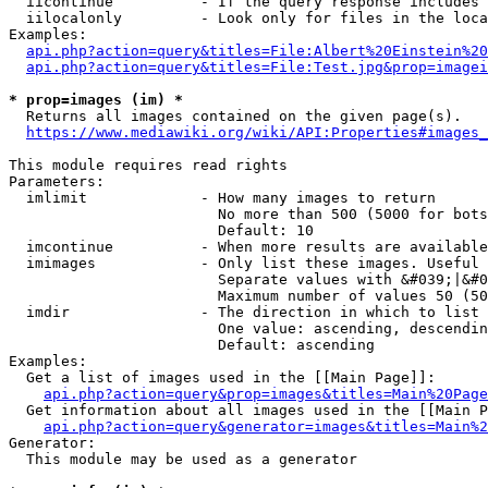
  iicontinue          - If the query response includes 
  iilocalonly         - Look only for files in the loca
Examples:

api.php?action=query&titles=File:Albert%20Einstein%2
api.php?action=query&titles=File:Test.jpg&prop=imagei
* prop=images (im) *
  Returns all images contained on the given page(s).

https://www.mediawiki.org/wiki/API:Properties#images_
This module requires read rights

Parameters:

  imlimit             - How many images to return

                        No more than 500 (5000 for bots
                        Default: 10

  imcontinue          - When more results are available
  imimages            - Only list these images. Useful 
                        Separate values with &#039;|&#0
                        Maximum number of values 50 (50
  imdir               - The direction in which to list

                        One value: ascending, descendin
                        Default: ascending

Examples:

  Get a list of images used in the [[Main Page]]:

api.php?action=query&prop=images&titles=Main%20Page
  Get information about all images used in the [[Main P
api.php?action=query&generator=images&titles=Main%2
Generator:

  This module may be used as a generator
