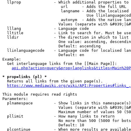
  llprop              - Which additional properties to 
                         url      - Adds the full URL

                         langname - Adds the localised 
                                    Use llinlanguagecod
                         autonym  - Adds the native lan
                        Values (separate with &#039;|&#
  lllang              - Language code

  lltitle             - Link to search for. Must be use
  lldir               - The direction in which to list

                        One value: ascending, descendin
                        Default: ascending

  llinlanguagecode    - Language code for localised lan
                        Default: en

Example:

  Get interlanguage links from the [[Main Page]]:

api.php?action=query&prop=langlinks&titles=Main%20P
* prop=links (pl) *
  Returns all links from the given page(s).

https://www.mediawiki.org/wiki/API:Properties#links_.
This module requires read rights

Parameters:

  plnamespace         - Show links in this namespace(s)
                        Values (separate with &#039;|&#
                        Maximum number of values 50 (50
  pllimit             - How many links to return

                        No more than 500 (5000 for bots
                        Default: 10

  plcontinue          - When more results are available