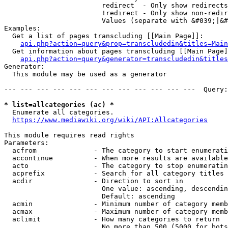
                        redirect  - Only show redirects

                        !redirect - Only show non-redir
                        Values (separate with &#039;|&#
Examples:

  Get a list of pages transcluding [[Main Page]]:

api.php?action=query&prop=transcludedin&titles=Main
  Get information about pages transcluding [[Main Page]
api.php?action=query&generator=transcludedin&titles
Generator:

  This module may be used as a generator

--- --- --- --- --- --- --- --- --- --- --- ---  Query:
* list=allcategories (ac) *
  Enumerate all categories.

https://www.mediawiki.org/wiki/API:Allcategories
This module requires read rights

Parameters:

  acfrom              - The category to start enumerati
  accontinue          - When more results are available
  acto                - The category to stop enumeratin
  acprefix            - Search for all category titles 
  acdir               - Direction to sort in

                        One value: ascending, descendin
                        Default: ascending

  acmin               - Minimum number of category memb
  acmax               - Maximum number of category memb
  aclimit             - How many categories to return

                        No more than 500 (5000 for bots