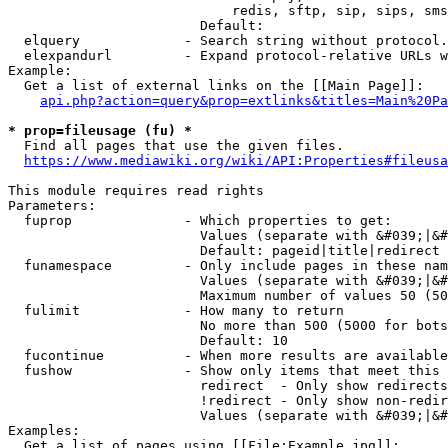
                            redis, sftp, sip, sips, sms
                        Default: 

  elquery             - Search string without protocol.
  elexpandurl         - Expand protocol-relative URLs w
Example:

  Get a list of external links on the [[Main Page]]:

api.php?action=query&prop=extlinks&titles=Main%20Pa
* prop=fileusage (fu) *
  Find all pages that use the given files.

https://www.mediawiki.org/wiki/API:Properties#fileusa
This module requires read rights

Parameters:

  fuprop              - Which properties to get:

                        Values (separate with &#039;|&#
                        Default: pageid|title|redirect

  funamespace         - Only include pages in these nam
                        Values (separate with &#039;|&#
                        Maximum number of values 50 (50
  fulimit             - How many to return

                        No more than 500 (5000 for bots
                        Default: 10

  fucontinue          - When more results are available
  fushow              - Show only items that meet this 
                        redirect  - Only show redirects

                        !redirect - Only show non-redir
                        Values (separate with &#039;|&#
Examples:

  Get a list of pages using [[File:Example.jpg]]:
