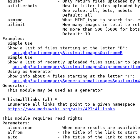
  aiuser              - Only return files uploaded by t
  aifilterbots        - How to filter files uploaded by
                        One value: all, bots, nobots

                        Default: all

  aimime              - What MIME type to search for. e
  ailimit             - How many images in total to ret
                        No more than 500 (5000 for bots
                        Default: 10

Examples:

  Simple Use

  Show a list of files starting at the letter "B":

api.php?action=query&list=allimages&aifrom=B
  Simple Use

  Show a list of recently uploaded files similar to Spe
api.php?action=query&list=allimages&aiprop=user|tim
  Using as Generator

  Show info about 4 files starting at the letter "T":

api.php?action=query&generator=allimages&gailimit=4
Generator:

  This module may be used as a generator

* list=alllinks (al) *
  Enumerate all links that point to a given namespace

https://www.mediawiki.org/wiki/API:Alllinks
This module requires read rights

Parameters:

  alcontinue          - When more results are available
  alfrom              - The title of the link to start 
  alto                - The title of the link to stop e