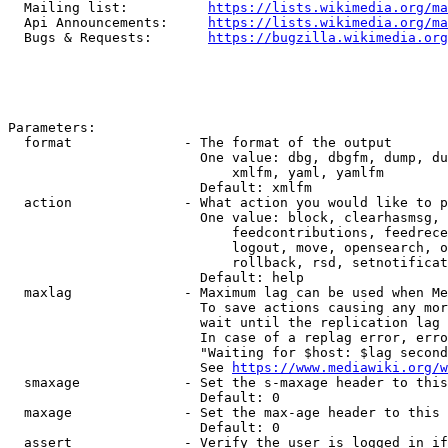
  Mailing list:          
https://lists.wikimedia.org/ma
  Api Announcements:     
https://lists.wikimedia.org/ma
  Bugs & Requests:       
https://bugzilla.wikimedia.org
Parameters:

  format              - The format of the output

                        One value: dbg, dbgfm, dump, du
                            xmlfm, yaml, yamlfm

                        Default: xmlfm

  action              - What action you would like to p
                        One value: block, clearhasmsg, 
                            feedcontributions, feedrece
                            logout, move, opensearch, o
                            rollback, rsd, setnotificat
                        Default: help

  maxlag              - Maximum lag can be used when Me
                        To save actions causing any mor
                        wait until the replication lag 
                        In case of a replag error, erro
                        "Waiting for $host: $lag second
                        See 
https://www.mediawiki.org/w
  smaxage             - Set the s-maxage header to this
                        Default: 0

  maxage              - Set the max-age header to this 
                        Default: 0

  assert              - Verify the user is logged in if