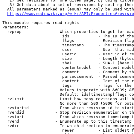
   2) Get revisions for one given page, by using titles
   3) Get data about a set of revisions by setting thei
  All parameters marked as (enum) may only be used with
https://www.mediawiki.org/wiki/API:Properties#revisio
This module requires read rights

Parameters:

  rvprop              - Which properties to get for eac
                         ids            - The ID of the
                         flags          - Revision flag
                         timestamp      - The timestamp
                         user           - User that mad
                         userid         - User id of re
                         size           - Length (bytes
                         sha1           - SHA-1 (base 1
                         contentmodel   - Content model
                         comment        - Comment by th
                         parsedcomment  - Parsed commen
                         content        - Text of the r
                         tags           - Tags for the 
                        Values (separate with &#039;|&#
                        Default: ids|timestamp|flags|co
  rvlimit             - Limit how many revisions will b
                        No more than 500 (5000 for bots
  rvstartid           - From which revision id to start
  rvendid             - Stop revision enumeration on th
  rvstart             - From which revision timestamp t
  rvend               - Enumerate up to this timestamp 
  rvdir               - In which direction to enumerate
                         newer          - List oldest f