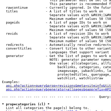
                        This parameter must be set to a
                        This parameter is recommended f
  rawcontinue         - Currently ignored. In the futur
  titles              - A list of titles to work on

                        Separate values with &#039;|&#0
                        Maximum number of values 50 (50
  pageids             - A list of page IDs to work on

                        Separate values with &#039;|&#0
                        Maximum number of values 50 (50
  revids              - A list of revision IDs to work 
                        Separate values with &#039;|&#0
                        Maximum number of values 50 (50
  redirects           - Automatically resolve redirects

  converttitles       - Convert titles to other variant
                        Languages that support variant 
  generator           - Get the list of pages to work o
                        NOTE: generator parameter names
                        One value: allcategories, allfi
                            backlinks, categories, cate
                            imageusage, iwbacklinks, la
                            protectedtitles, querypage,
                            watchlist, watchlistraw

Examples:

api.php?action=query&prop=revisions&meta=siteinfo&tit
api.php?action=query&generator=allpages&gapprefix=API
--- --- --- --- --- --- --- --- --- --- --- ---  Query:
* prop=categories (cl) *
  List all categories the page(s) belong to.
