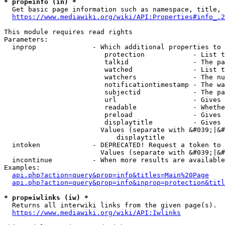
* prop=info (in) *
  Get basic page information such as namespace, title, 
https://www.mediawiki.org/wiki/API:Properties#info_.2
This module requires read rights

Parameters:

  inprop              - Which additional properties to 
                         protection            - List t
                         talkid                - The pa
                         watched               - List t
                         watchers              - The nu
                         notificationtimestamp - The wa
                         subjectid             - The pa
                         url                   - Gives 
                         readable              - Whethe
                         preload               - Gives 
                         displaytitle          - Gives 
                        Values (separate with &#039;|&#
                            displaytitle

  intoken             - DEPRECATED! Request a token to 
                        Values (separate with &#039;|&#
  incontinue          - When more results are available
Examples:

api.php?action=query&prop=info&titles=Main%20Page
api.php?action=query&prop=info&inprop=protection&titl
* prop=iwlinks (iw) *
  Returns all interwiki links from the given page(s).

https://www.mediawiki.org/wiki/API:Iwlinks