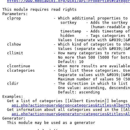
https://www.mediawiki.org/wiki/API:Properties#categor
This module requires read rights

Parameters:

  clprop              - Which additional properties to 
                         sortkey    - Adds the sortkey 
                                      (human-readable p
                         timestamp  - Adds timestamp of
                         hidden     - Tags categories t
                        Values (separate with &#039;|&#
  clshow              - Which kind of categories to sho
                        Values (separate with &#039;|&#
  cllimit             - How many categories to return

                        No more than 500 (5000 for bots
                        Default: 10

  clcontinue          - When more results are available
  clcategories        - Only list these categories. Use
                        Separate values with &#039;|&#0
                        Maximum number of values 50 (50
  cldir               - The direction in which to list

                        One value: ascending, descendin
                        Default: ascending

Examples:

  Get a list of categories [[Albert Einstein]] belongs 
api.php?action=query&prop=categories&titles=Albert%
  Get information about all categories used in the [[Al
api.php?action=query&generator=categories&titles=Al
Generator:

  This module may be used as a generator
