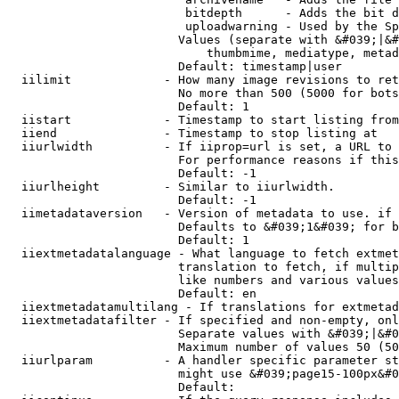
                         bitdepth      - Adds the bit d
                         uploadwarning - Used by the Sp
                        Values (separate with &#039;|&#
                            thumbmime, mediatype, metad
                        Default: timestamp|user

  iilimit             - How many image revisions to ret
                        No more than 500 (5000 for bots
                        Default: 1

  iistart             - Timestamp to start listing from

  iiend               - Timestamp to stop listing at

  iiurlwidth          - If iiprop=url is set, a URL to 
                        For performance reasons if this
                        Default: -1

  iiurlheight         - Similar to iiurlwidth.

                        Default: -1

  iimetadataversion   - Version of metadata to use. if 
                        Defaults to &#039;1&#039; for b
                        Default: 1

  iiextmetadatalanguage - What language to fetch extmet
                        translation to fetch, if multip
                        like numbers and various values
                        Default: en

  iiextmetadatamultilang - If translations for extmetad
  iiextmetadatafilter - If specified and non-empty, onl
                        Separate values with &#039;|&#0
                        Maximum number of values 50 (50
  iiurlparam          - A handler specific parameter st
                        might use &#039;page15-100px&#0
                        Default: 
