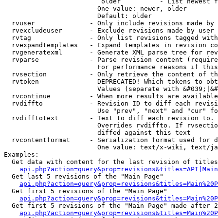
                         older          - List newest f
                        One value: newer, older

                        Default: older

  rvuser              - Only include revisions made by 
  rvexcludeuser       - Exclude revisions made by user 
  rvtag               - Only list revisions tagged with
  rvexpandtemplates   - Expand templates in revision co
  rvgeneratexml       - Generate XML parse tree for rev
  rvparse             - Parse revision content (require
                        For performance reasons if this
  rvsection           - Only retrieve the content of th
  rvtoken             - DEPRECATED! Which tokens to obt
                        Values (separate with &#039;|&#
  rvcontinue          - When more results are available
  rvdiffto            - Revision ID to diff each revisi
                        Use "prev", "next" and "cur" fo
  rvdifftotext        - Text to diff each revision to. 
                        Overrides rvdiffto. If rvsectio
                        diffed against this text

  rvcontentformat     - Serialization format used for d
                        One value: text/x-wiki, text/ja
Examples:

  Get data with content for the last revision of titles
api.php?action=query&prop=revisions&titles=API|Main
  Get last 5 revisions of the "Main Page"

api.php?action=query&prop=revisions&titles=Main%20
  Get first 5 revisions of the "Main Page"

api.php?action=query&prop=revisions&titles=Main%20P
  Get first 5 revisions of the "Main Page" made after 2
api.php?action=query&prop=revisions&titles=Main%20P