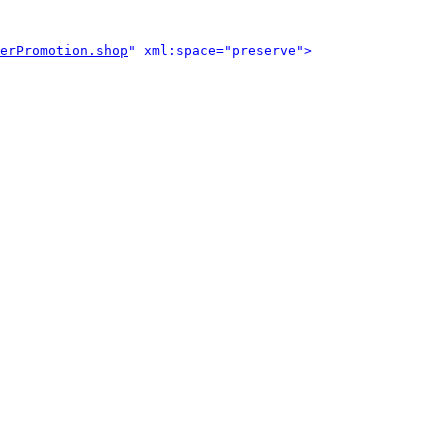
erPromotion.shop
" xml:space="preserve">