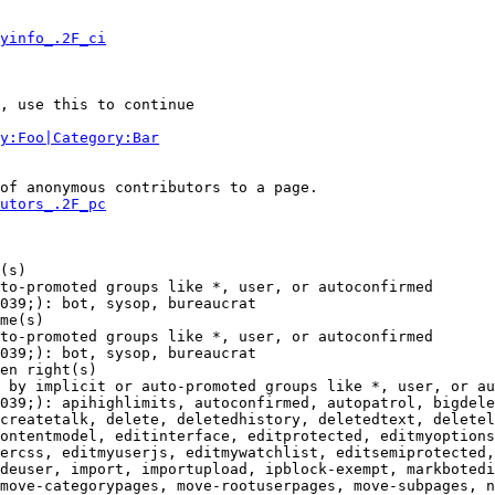
yinfo_.2F_ci
, use this to continue

y:Foo|Category:Bar
of anonymous contributors to a page.

utors_.2F_pc
(s)

to-promoted groups like *, user, or autoconfirmed

039;): bot, sysop, bureaucrat

me(s)

to-promoted groups like *, user, or autoconfirmed

039;): bot, sysop, bureaucrat

en right(s)

 by implicit or auto-promoted groups like *, user, or au
039;): apihighlimits, autoconfirmed, autopatrol, bigdele
createtalk, delete, deletedhistory, deletedtext, deletel
ontentmodel, editinterface, editprotected, editmyoptions
ercss, editmyuserjs, editmywatchlist, editsemiprotected,
deuser, import, importupload, ipblock-exempt, markbotedi
move-categorypages, move-rootuserpages, move-subpages, n