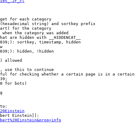
ies_.2F_cl
get for each category

(hexadecimal string) and sortkey prefix

art) for the category

 when the category was added

hat are hidden with __HIDDENCAT__

039;): sortkey, timestamp, hidden

w

039;): hidden, !hidden

) allowed

, use this to continue

ful for checking whether a certain page is in a certain 
39;

0 for bots)

g

to:

20Einstein
bert Einstein]]:

bert%20Einstein&prop=info