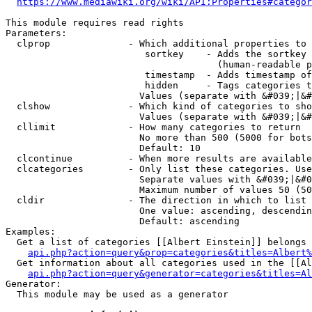
https://www.mediawiki.org/wiki/API:Properties#categor
This module requires read rights

Parameters:

  clprop              - Which additional properties to 
                         sortkey    - Adds the sortkey 
                                      (human-readable p
                         timestamp  - Adds timestamp of
                         hidden     - Tags categories t
                        Values (separate with &#039;|&#
  clshow              - Which kind of categories to sho
                        Values (separate with &#039;|&#
  cllimit             - How many categories to return

                        No more than 500 (5000 for bots
                        Default: 10

  clcontinue          - When more results are available
  clcategories        - Only list these categories. Use
                        Separate values with &#039;|&#0
                        Maximum number of values 50 (50
  cldir               - The direction in which to list

                        One value: ascending, descendin
                        Default: ascending

Examples:

  Get a list of categories [[Albert Einstein]] belongs 
api.php?action=query&prop=categories&titles=Albert%
  Get information about all categories used in the [[Al
api.php?action=query&generator=categories&titles=Al
Generator:

  This module may be used as a generator
