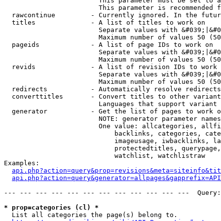
                        This parameter must be set to a
                        This parameter is recommended f
  rawcontinue         - Currently ignored. In the futur
  titles              - A list of titles to work on

                        Separate values with &#039;|&#0
                        Maximum number of values 50 (50
  pageids             - A list of page IDs to work on

                        Separate values with &#039;|&#0
                        Maximum number of values 50 (50
  revids              - A list of revision IDs to work 
                        Separate values with &#039;|&#0
                        Maximum number of values 50 (50
  redirects           - Automatically resolve redirects

  converttitles       - Convert titles to other variant
                        Languages that support variant 
  generator           - Get the list of pages to work o
                        NOTE: generator parameter names
                        One value: allcategories, allfi
                            backlinks, categories, cate
                            imageusage, iwbacklinks, la
                            protectedtitles, querypage,
                            watchlist, watchlistraw

Examples:

api.php?action=query&prop=revisions&meta=siteinfo&tit
api.php?action=query&generator=allpages&gapprefix=API
--- --- --- --- --- --- --- --- --- --- --- ---  Query:
* prop=categories (cl) *
  List all categories the page(s) belong to.
