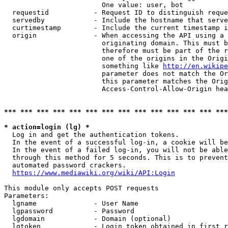
                        One value: user, bot

  requestid           - Request ID to distinguish reque
  servedby            - Include the hostname that serve
  curtimestamp        - Include the current timestamp i
  origin              - When accessing the API using a 
                        originating domain. This must b
                        therefore must be part of the r
                        one of the origins in the Origi
                        something like 
http://en.wikipe
                        parameter does not match the Or
                        this parameter matches the Orig
                        Access-Control-Allow-Origin hea
*** *** *** *** *** *** *** *** *** *** *** *** *** ***
* action=login (lg) *
  Log in and get the authentication tokens.

  In the event of a successful log-in, a cookie will be
  In the event of a failed log-in, you will not be able
  through this method for 5 seconds. This is to prevent
  automated password crackers.

https://www.mediawiki.org/wiki/API:Login
This module only accepts POST requests

Parameters:

  lgname              - User Name

  lgpassword          - Password

  lgdomain            - Domain (optional)

  lgtoken             - Login token obtained in first r