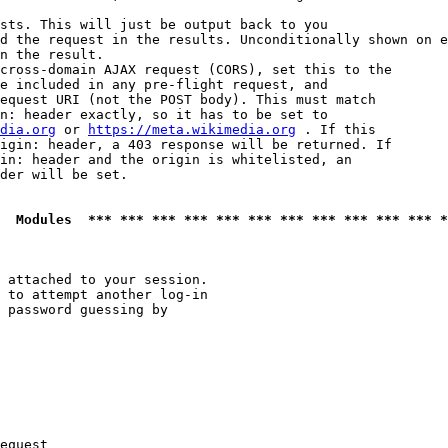
sts. This will just be output back to you

d the request in the results. Unconditionally shown on e
n the result.

cross-domain AJAX request (CORS), set this to the

e included in any pre-flight request, and

equest URI (not the POST body). This must match

n: header exactly, so it has to be set to 

dia.org
 or 
https://meta.wikimedia.org
 . If this

igin: header, a 403 response will be returned. If

in: header and the origin is whitelisted, an

der will be set.

  Modules  *** *** *** *** *** *** *** *** *** *** *** *
 attached to your session.

 to attempt another log-in

 password guessing by

equest
