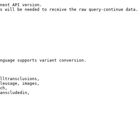
next API version.

s will be needed to receive the raw query-continue data.

nguage supports variant conversion.

lltransclusions,

leusage, images,

ch,

anscludedin,
