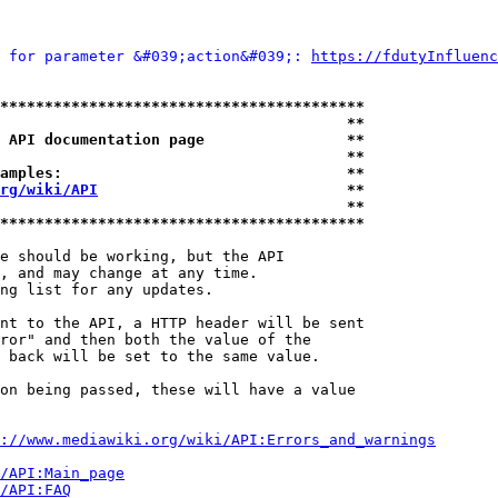
 for parameter &#039;action&#039;: 
https://fdutyInfluenc
*****************************************
                                       **
 API documentation page                **
                                       **
amples:                                **
rg/wiki/API
                            **
                                       **
*****************************************
e should be working, but the API

, and may change at any time.

ng list for any updates.

nt to the API, a HTTP header will be sent

ror" and then both the value of the

 back will be set to the same value.

on being passed, these will have a value

://www.mediawiki.org/wiki/API:Errors_and_warnings
i/API:Main_page
/API:FAQ