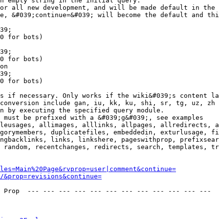
n empty string in the initial query.

or all new development, and will be made default in the 
e, &#039;continue=&#039; will become the default and thi
39;

0 for bots)

39;

0 for bots)

on

39;

0 for bots)

s if necessary. Only works if the wiki&#039;s content la
conversion include gan, iu, kk, ku, shi, sr, tg, uz, zh

n by executing the specified query module.

 must be prefixed with a &#039;g&#039;, see examples

leusages, allimages, alllinks, allpages, allredirects, a
gorymembers, duplicatefiles, embeddedin, exturlusage, fi
ngbacklinks, links, linkshere, pageswithprop, prefixsear
 random, recentchanges, redirects, search, templates, tr
les=Main%20Page&rvprop=user|comment&continue=
/&prop=revisions&continue=
 Prop  --- --- --- --- --- --- --- --- --- --- --- --- 
