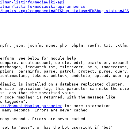
ilman/listinfo/mediawiki-api
ilman/listinfo/mediawiki-api-announce
/buglist.cgi?component=API&bug_status=NEW&bug_status=ASS
mpfm, json, jsonfm, none, php, phpfm, rawfm, txt, txtfm,
erform. See below for module help

compare, createaccount, delete, edit, emailuser, expandt
ntchanges, feedwatchlist, filerevert, help, imagerotate,
ptions, paraminfo, parse, patrol, protect, purge, query,
iontimestamp, tokens, unblock, undelete, upload, userrig
diaWiki is installed on a database replicated cluster.

e site replication lag, this parameter can make the clie
is less than the specified value.

r code "maxlag" is returned, with the message like

s lagged\n".

iki/Manual:Maxlag_parameter
 for more information

 many seconds. Errors are never cached

many seconds. Errors are never cached

 set to "user", or has the bot userright if "bot"
