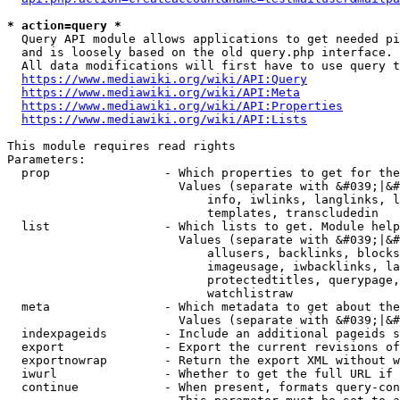
* action=query *
  Query API module allows applications to get needed pi
  and is loosely based on the old query.php interface.

  All data modifications will first have to use query t
https://www.mediawiki.org/wiki/API:Query
https://www.mediawiki.org/wiki/API:Meta
https://www.mediawiki.org/wiki/API:Properties
https://www.mediawiki.org/wiki/API:Lists
This module requires read rights

Parameters:

  prop                - Which properties to get for the
                        Values (separate with &#039;|&#
                            info, iwlinks, langlinks, l
                            templates, transcludedin

  list                - Which lists to get. Module help
                        Values (separate with &#039;|&#
                            allusers, backlinks, blocks
                            imageusage, iwbacklinks, la
                            protectedtitles, querypage,
                            watchlistraw

  meta                - Which metadata to get about the
                        Values (separate with &#039;|&#
  indexpageids        - Include an additional pageids s
  export              - Export the current revisions of
  exportnowrap        - Return the export XML without w
  iwurl               - Whether to get the full URL if 
  continue            - When present, formats query-con