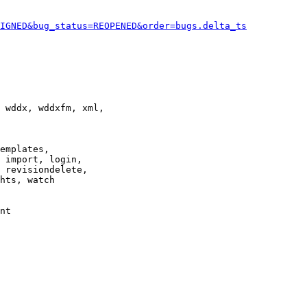
IGNED&bug_status=REOPENED&order=bugs.delta_ts
 wddx, wddxfm, xml,

emplates,

 import, login,

 revisiondelete,

hts, watch

nt
