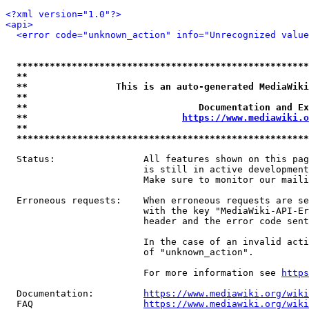
<?xml version="1.0"?>
<api>
<error code="unknown_action" info="Unrecognized value
*****************************************************
**                                                   
**                This is an auto-generated MediaWiki
**                                                   
**                               Documentation and Ex
**                            
https://www.mediawiki.o
**                                                   
*****************************************************
  Status:                All features shown on this pag
                         is still in active development
                         Make sure to monitor our maili
  Erroneous requests:    When erroneous requests are se
                         with the key "MediaWiki-API-Er
                         header and the error code sent
                         In the case of an invalid acti
                         of "unknown_action".

                         For more information see 
https
  Documentation:         
https://www.mediawiki.org/wik
  FAQ                    
https://www.mediawiki.org/wiki