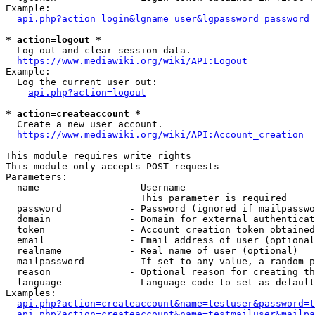
Example:

api.php?action=login&lgname=user&lgpassword=password
* action=logout *
  Log out and clear session data.

https://www.mediawiki.org/wiki/API:Logout
Example:

  Log the current user out:

api.php?action=logout
* action=createaccount *
  Create a new user account.

https://www.mediawiki.org/wiki/API:Account_creation
This module requires write rights

This module only accepts POST requests

Parameters:

  name                - Username

                        This parameter is required

  password            - Password (ignored if mailpasswo
  domain              - Domain for external authenticat
  token               - Account creation token obtained
  email               - Email address of user (optional
  realname            - Real name of user (optional)

  mailpassword        - If set to any value, a random p
  reason              - Optional reason for creating th
  language            - Language code to set as default
Examples:

api.php?action=createaccount&name=testuser&password=t
api.php?action=createaccount&name=testmailuser&mailpa