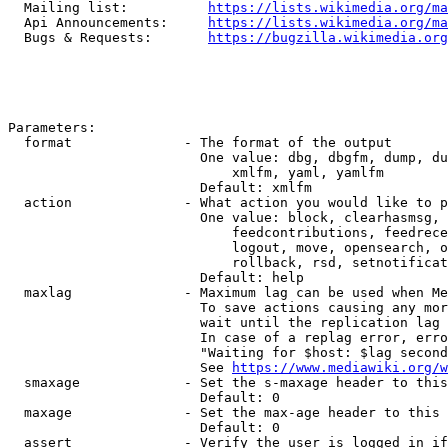
  Mailing list:          
https://lists.wikimedia.org/ma
  Api Announcements:     
https://lists.wikimedia.org/ma
  Bugs & Requests:       
https://bugzilla.wikimedia.org
Parameters:

  format              - The format of the output

                        One value: dbg, dbgfm, dump, du
                            xmlfm, yaml, yamlfm

                        Default: xmlfm

  action              - What action you would like to p
                        One value: block, clearhasmsg, 
                            feedcontributions, feedrece
                            logout, move, opensearch, o
                            rollback, rsd, setnotificat
                        Default: help

  maxlag              - Maximum lag can be used when Me
                        To save actions causing any mor
                        wait until the replication lag 
                        In case of a replag error, erro
                        "Waiting for $host: $lag second
                        See 
https://www.mediawiki.org/w
  smaxage             - Set the s-maxage header to this
                        Default: 0

  maxage              - Set the max-age header to this 
                        Default: 0

  assert              - Verify the user is logged in if