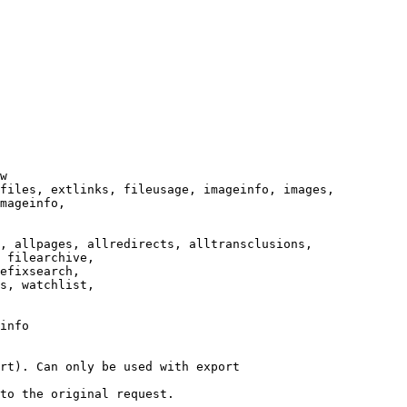
w

files, extlinks, fileusage, imageinfo, images,

mageinfo,

, allpages, allredirects, alltransclusions,

 filearchive,

efixsearch,

s, watchlist,

info

rt). Can only be used with export

to the original request.
