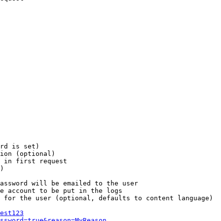
rd is set)

ion (optional)

 in first request

)

assword will be emailed to the user

e account to be put in the logs

 for the user (optional, defaults to content language)

est123
ssword=true&reason=MyReason