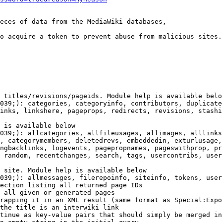
eces of data from the MediaWiki databases,

o acquire a token to prevent abuse from malicious sites.

 titles/revisions/pageids. Module help is available belo
039;): categories, categoryinfo, contributors, duplicate
inks, linkshere, pageprops, redirects, revisions, stashi
 is available below

039;): allcategories, allfileusages, allimages, alllinks
, categorymembers, deletedrevs, embeddedin, exturlusage,
ngbacklinks, logevents, pagepropnames, pageswithprop, pr
 random, recentchanges, search, tags, usercontribs, user
 site. Module help is available below

039;): allmessages, filerepoinfo, siteinfo, tokens, user
ection listing all returned page IDs

 all given or generated pages

rapping it in an XML result (same format as Special:Expo
the title is an interwiki link

tinue as key-value pairs that should simply be merged in