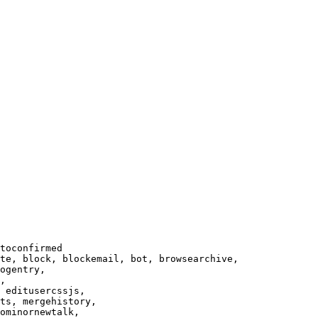
toconfirmed

te, block, blockemail, bot, browsearchive,

ogentry,

,

 editusercssjs,

ts, mergehistory,

ominornewtalk,
