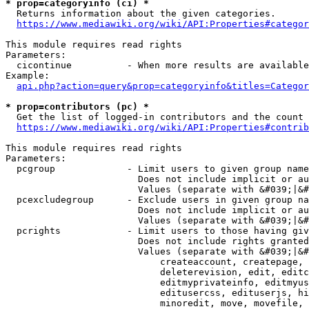
* prop=categoryinfo (ci) *
  Returns information about the given categories.

https://www.mediawiki.org/wiki/API:Properties#categor
This module requires read rights

Parameters:

  cicontinue          - When more results are available
Example:

api.php?action=query&prop=categoryinfo&titles=Categor
* prop=contributors (pc) *
  Get the list of logged-in contributors and the count 
https://www.mediawiki.org/wiki/API:Properties#contrib
This module requires read rights

Parameters:

  pcgroup             - Limit users to given group name
                        Does not include implicit or au
                        Values (separate with &#039;|&#
  pcexcludegroup      - Exclude users in given group na
                        Does not include implicit or au
                        Values (separate with &#039;|&#
  pcrights            - Limit users to those having giv
                        Does not include rights granted
                        Values (separate with &#039;|&#
                            createaccount, createpage, 
                            deleterevision, edit, editc
                            editmyprivateinfo, editmyus
                            editusercss, edituserjs, hi
                            minoredit, move, movefile, 