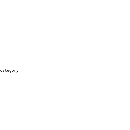
category
