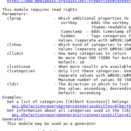
https://www.mediawiki.org/wiki/API:Properties#categor
This module requires read rights

Parameters:

  clprop              - Which additional properties to 
                         sortkey    - Adds the sortkey 
                                      (human-readable p
                         timestamp  - Adds timestamp of
                         hidden     - Tags categories t
                        Values (separate with &#039;|&#
  clshow              - Which kind of categories to sho
                        Values (separate with &#039;|&#
  cllimit             - How many categories to return

                        No more than 500 (5000 for bots
                        Default: 10

  clcontinue          - When more results are available
  clcategories        - Only list these categories. Use
                        Separate values with &#039;|&#0
                        Maximum number of values 50 (50
  cldir               - The direction in which to list

                        One value: ascending, descendin
                        Default: ascending

Examples:

  Get a list of categories [[Albert Einstein]] belongs 
api.php?action=query&prop=categories&titles=Albert%
  Get information about all categories used in the [[Al
api.php?action=query&generator=categories&titles=Al
Generator:

  This module may be used as a generator
