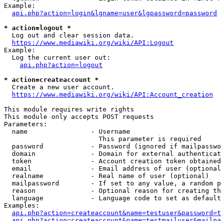
Example:

api.php?action=login&lgname=user&lgpassword=password
* action=logout *
  Log out and clear session data.

https://www.mediawiki.org/wiki/API:Logout
Example:

  Log the current user out:

api.php?action=logout
* action=createaccount *
  Create a new user account.

https://www.mediawiki.org/wiki/API:Account_creation
This module requires write rights

This module only accepts POST requests

Parameters:

  name                - Username

                        This parameter is required

  password            - Password (ignored if mailpasswo
  domain              - Domain for external authenticat
  token               - Account creation token obtained
  email               - Email address of user (optional
  realname            - Real name of user (optional)

  mailpassword        - If set to any value, a random p
  reason              - Optional reason for creating th
  language            - Language code to set as default
Examples:

api.php?action=createaccount&name=testuser&password=t
api.php?action=createaccount&name=testmailuser&mailpa