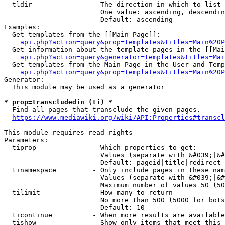
  tldir               - The direction in which to list

                        One value: ascending, descendin
                        Default: ascending

Examples:

  Get templates from the [[Main Page]]:

api.php?action=query&prop=templates&titles=Main%20P
  Get information about the template pages in the [[Mai
api.php?action=query&generator=templates&titles=Mai
  Get templates from the Main Page in the User and Temp
api.php?action=query&prop=templates&titles=Main%20P
Generator:

  This module may be used as a generator

* prop=transcludedin (ti) *
  Find all pages that transclude the given pages.

https://www.mediawiki.org/wiki/API:Properties#transcl
This module requires read rights

Parameters:

  tiprop              - Which properties to get:

                        Values (separate with &#039;|&#
                        Default: pageid|title|redirect

  tinamespace         - Only include pages in these nam
                        Values (separate with &#039;|&#
                        Maximum number of values 50 (50
  tilimit             - How many to return

                        No more than 500 (5000 for bots
                        Default: 10

  ticontinue          - When more results are available
  tishow              - Show only items that meet this 