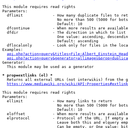
This module requires read rights

Parameters:

  dflimit             - How many duplicate files to ret
                        No more than 500 (5000 for bots
                        Default: 10

  dfcontinue          - When more results are available
  dfdir               - The direction in which to list

                        One value: ascending, descendin
                        Default: ascending

  dflocalonly         - Look only for files in the loca
Examples:

api.php?action=query&titles=File:Albert_Einstein_Head
api.php?action=query&generator=allimages&prop=duplica
Generator:

  This module may be used as a generator

* prop=extlinks (el) *
  Returns all external URLs (not interwikis) from the g
https://www.mediawiki.org/wiki/API:Properties#extlink
This module requires read rights

Parameters:

  ellimit             - How many links to return

                        No more than 500 (5000 for bots
                        Default: 10

  eloffset            - When more results are available
  elprotocol          - Protocol of the URL. If empty a
                        Leave both this and elquery emp
                        Can be empty, or One value: bit