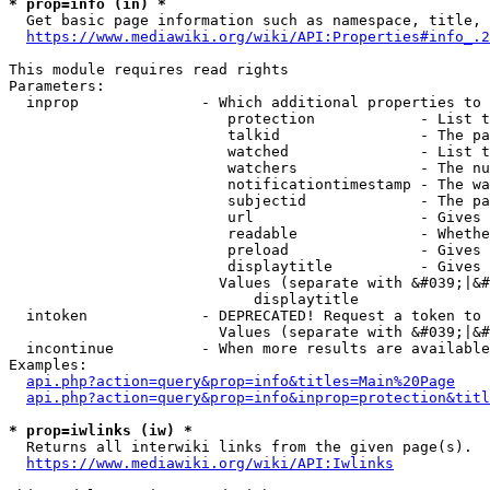
* prop=info (in) *
  Get basic page information such as namespace, title, 
https://www.mediawiki.org/wiki/API:Properties#info_.2
This module requires read rights

Parameters:

  inprop              - Which additional properties to 
                         protection            - List t
                         talkid                - The pa
                         watched               - List t
                         watchers              - The nu
                         notificationtimestamp - The wa
                         subjectid             - The pa
                         url                   - Gives 
                         readable              - Whethe
                         preload               - Gives 
                         displaytitle          - Gives 
                        Values (separate with &#039;|&#
                            displaytitle

  intoken             - DEPRECATED! Request a token to 
                        Values (separate with &#039;|&#
  incontinue          - When more results are available
Examples:

api.php?action=query&prop=info&titles=Main%20Page
api.php?action=query&prop=info&inprop=protection&titl
* prop=iwlinks (iw) *
  Returns all interwiki links from the given page(s).

https://www.mediawiki.org/wiki/API:Iwlinks