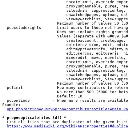
                            noratelimit, override-expor
                            proxyunbannable, purge, rea
                            siteadmin, suppressionlog, 
                            unwatchedpages, upload, upl
                            viewmywatchlist, viewsuppre
                        Maximum number of values 50 (50
  pcexcluderights     - Limit users to those not having
                        Does not include rights granted
                        Values (separate with &#039;|&#
                            createaccount, createpage, 
                            deleterevision, edit, editc
                            editmyprivateinfo, editmyus
                            editusercss, edituserjs, hi
                            minoredit, move, movefile, 
                            noratelimit, override-expor
                            proxyunbannable, purge, rea
                            siteadmin, suppressionlog, 
                            unwatchedpages, upload, upl
                            viewmywatchlist, viewsuppre
                        Maximum number of values 50 (50
  pclimit             - How many contributors to return

                        No more than 500 (5000 for bots
                        Default: 10

  pccontinue          - When more results are available
Example:

api.php?action=query&prop=contributors&titles=Main_Pa
* prop=duplicatefiles (df) *
  List all files that are duplicates of the given file(
https://www.mediawiki.org/wiki/API:Properties#duplica