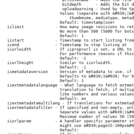
                         bitdepth      - Adds the bit d
                         uploadwarning - Used by the Sp
                        Values (separate with &#039;|&#
                            thumbmime, mediatype, metad
                        Default: timestamp|user

  iilimit             - How many image revisions to ret
                        No more than 500 (5000 for bots
                        Default: 1

  iistart             - Timestamp to start listing from

  iiend               - Timestamp to stop listing at

  iiurlwidth          - If iiprop=url is set, a URL to 
                        For performance reasons if this
                        Default: -1

  iiurlheight         - Similar to iiurlwidth.

                        Default: -1

  iimetadataversion   - Version of metadata to use. if 
                        Defaults to &#039;1&#039; for b
                        Default: 1

  iiextmetadatalanguage - What language to fetch extmet
                        translation to fetch, if multip
                        like numbers and various values
                        Default: en

  iiextmetadatamultilang - If translations for extmetad
  iiextmetadatafilter - If specified and non-empty, onl
                        Separate values with &#039;|&#0
                        Maximum number of values 50 (50
  iiurlparam          - A handler specific parameter st
                        might use &#039;page15-100px&#0
                        Default: 
