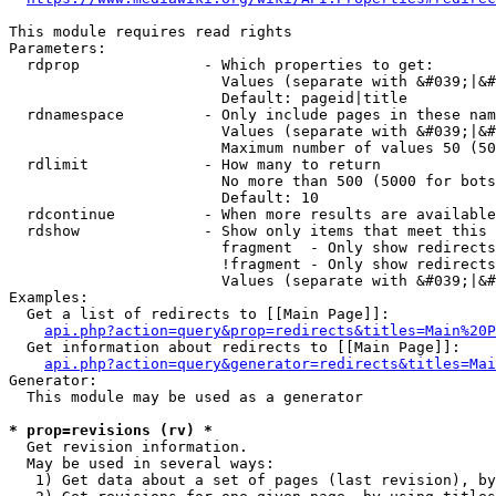
This module requires read rights

Parameters:

  rdprop              - Which properties to get:

                        Values (separate with &#039;|&#
                        Default: pageid|title

  rdnamespace         - Only include pages in these nam
                        Values (separate with &#039;|&#
                        Maximum number of values 50 (50
  rdlimit             - How many to return

                        No more than 500 (5000 for bots
                        Default: 10

  rdcontinue          - When more results are available
  rdshow              - Show only items that meet this 
                        fragment  - Only show redirects
                        !fragment - Only show redirects
                        Values (separate with &#039;|&#
Examples:

  Get a list of redirects to [[Main Page]]:

api.php?action=query&prop=redirects&titles=Main%20P
  Get information about redirects to [[Main Page]]:

api.php?action=query&generator=redirects&titles=Mai
Generator:

  This module may be used as a generator

* prop=revisions (rv) *
  Get revision information.

  May be used in several ways:

   1) Get data about a set of pages (last revision), by