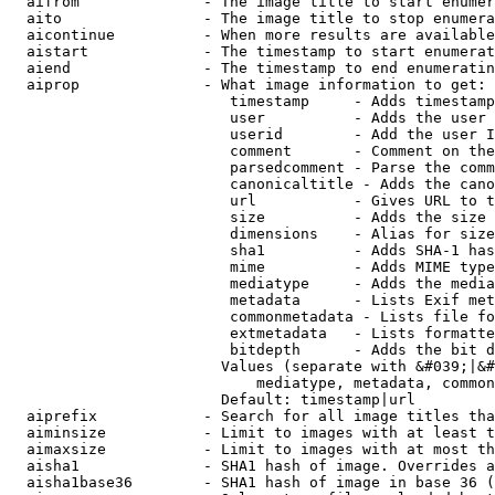
  aifrom              - The image title to start enumer
  aito                - The image title to stop enumera
  aicontinue          - When more results are available
  aistart             - The timestamp to start enumerat
  aiend               - The timestamp to end enumeratin
  aiprop              - What image information to get:

                         timestamp     - Adds timestamp
                         user          - Adds the user 
                         userid        - Add the user I
                         comment       - Comment on the
                         parsedcomment - Parse the comm
                         canonicaltitle - Adds the cano
                         url           - Gives URL to t
                         size          - Adds the size 
                         dimensions    - Alias for size

                         sha1          - Adds SHA-1 has
                         mime          - Adds MIME type
                         mediatype     - Adds the media
                         metadata      - Lists Exif met
                         commonmetadata - Lists file fo
                         extmetadata   - Lists formatte
                         bitdepth      - Adds the bit d
                        Values (separate with &#039;|&#
                            mediatype, metadata, common
                        Default: timestamp|url

  aiprefix            - Search for all image titles tha
  aiminsize           - Limit to images with at least t
  aimaxsize           - Limit to images with at most th
  aisha1              - SHA1 hash of image. Overrides a
  aisha1base36        - SHA1 hash of image in base 36 (