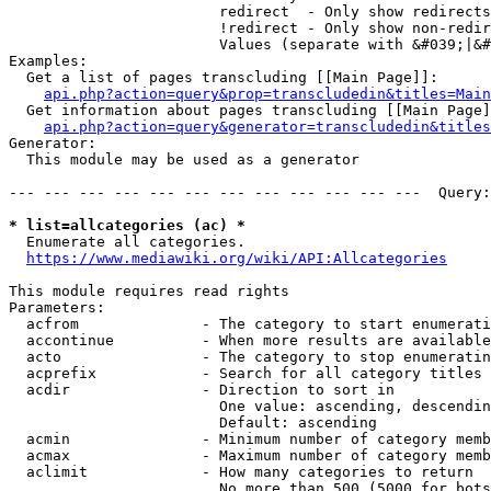
                        redirect  - Only show redirects

                        !redirect - Only show non-redir
                        Values (separate with &#039;|&#
Examples:

  Get a list of pages transcluding [[Main Page]]:

api.php?action=query&prop=transcludedin&titles=Main
  Get information about pages transcluding [[Main Page]
api.php?action=query&generator=transcludedin&titles
Generator:

  This module may be used as a generator

--- --- --- --- --- --- --- --- --- --- --- ---  Query:
* list=allcategories (ac) *
  Enumerate all categories.

https://www.mediawiki.org/wiki/API:Allcategories
This module requires read rights

Parameters:

  acfrom              - The category to start enumerati
  accontinue          - When more results are available
  acto                - The category to stop enumeratin
  acprefix            - Search for all category titles 
  acdir               - Direction to sort in

                        One value: ascending, descendin
                        Default: ascending

  acmin               - Minimum number of category memb
  acmax               - Maximum number of category memb
  aclimit             - How many categories to return

                        No more than 500 (5000 for bots