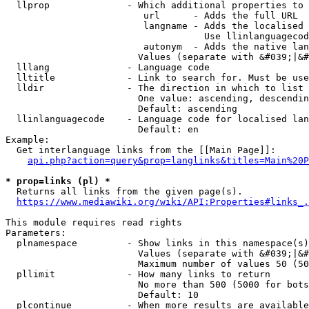
  llprop              - Which additional properties to 
                         url      - Adds the full URL

                         langname - Adds the localised 
                                    Use llinlanguagecod
                         autonym  - Adds the native lan
                        Values (separate with &#039;|&#
  lllang              - Language code

  lltitle             - Link to search for. Must be use
  lldir               - The direction in which to list

                        One value: ascending, descendin
                        Default: ascending

  llinlanguagecode    - Language code for localised lan
                        Default: en

Example:

  Get interlanguage links from the [[Main Page]]:

api.php?action=query&prop=langlinks&titles=Main%20P
* prop=links (pl) *
  Returns all links from the given page(s).

https://www.mediawiki.org/wiki/API:Properties#links_.
This module requires read rights

Parameters:

  plnamespace         - Show links in this namespace(s)
                        Values (separate with &#039;|&#
                        Maximum number of values 50 (50
  pllimit             - How many links to return

                        No more than 500 (5000 for bots
                        Default: 10

  plcontinue          - When more results are available