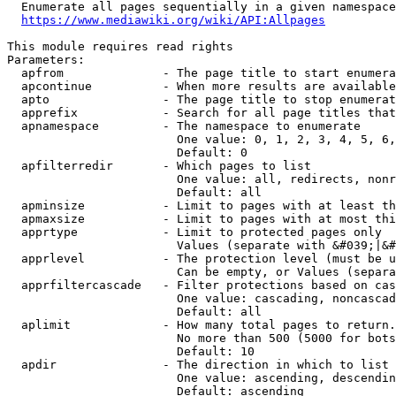
  Enumerate all pages sequentially in a given namespace
https://www.mediawiki.org/wiki/API:Allpages
This module requires read rights

Parameters:

  apfrom              - The page title to start enumera
  apcontinue          - When more results are available
  apto                - The page title to stop enumerat
  apprefix            - Search for all page titles that
  apnamespace         - The namespace to enumerate

                        One value: 0, 1, 2, 3, 4, 5, 6,
                        Default: 0

  apfilterredir       - Which pages to list

                        One value: all, redirects, nonr
                        Default: all

  apminsize           - Limit to pages with at least th
  apmaxsize           - Limit to pages with at most thi
  apprtype            - Limit to protected pages only

                        Values (separate with &#039;|&#
  apprlevel           - The protection level (must be u
                        Can be empty, or Values (separa
  apprfiltercascade   - Filter protections based on cas
                        One value: cascading, noncascad
                        Default: all

  aplimit             - How many total pages to return.

                        No more than 500 (5000 for bots
                        Default: 10

  apdir               - The direction in which to list

                        One value: ascending, descendin
                        Default: ascending
