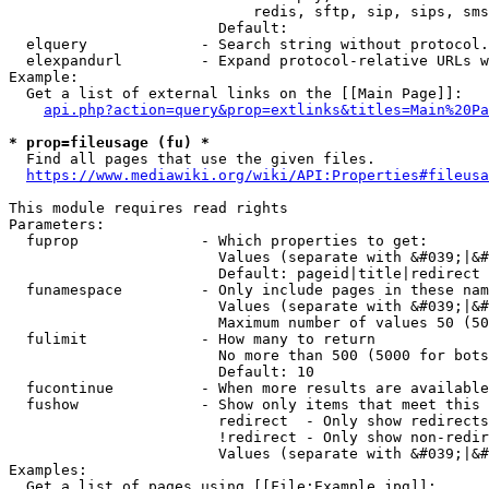
                            redis, sftp, sip, sips, sms
                        Default: 

  elquery             - Search string without protocol.
  elexpandurl         - Expand protocol-relative URLs w
Example:

  Get a list of external links on the [[Main Page]]:

api.php?action=query&prop=extlinks&titles=Main%20Pa
* prop=fileusage (fu) *
  Find all pages that use the given files.

https://www.mediawiki.org/wiki/API:Properties#fileusa
This module requires read rights

Parameters:

  fuprop              - Which properties to get:

                        Values (separate with &#039;|&#
                        Default: pageid|title|redirect

  funamespace         - Only include pages in these nam
                        Values (separate with &#039;|&#
                        Maximum number of values 50 (50
  fulimit             - How many to return

                        No more than 500 (5000 for bots
                        Default: 10

  fucontinue          - When more results are available
  fushow              - Show only items that meet this 
                        redirect  - Only show redirects

                        !redirect - Only show non-redir
                        Values (separate with &#039;|&#
Examples:

  Get a list of pages using [[File:Example.jpg]]:
