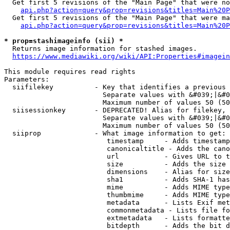
  Get first 5 revisions of the "Main Page" that were no
api.php?action=query&prop=revisions&titles=Main%20P
  Get first 5 revisions of the "Main Page" that were ma
api.php?action=query&prop=revisions&titles=Main%20P
* prop=stashimageinfo (sii) *
  Returns image information for stashed images.

https://www.mediawiki.org/wiki/API:Properties#imagein
This module requires read rights

Parameters:

  siifilekey          - Key that identifies a previous 
                        Separate values with &#039;|&#0
                        Maximum number of values 50 (50
  siisessionkey       - DEPRECATED! Alias for filekey, 
                        Separate values with &#039;|&#0
                        Maximum number of values 50 (50
  siiprop             - What image information to get:

                         timestamp     - Adds timestamp
                         canonicaltitle - Adds the cano
                         url           - Gives URL to t
                         size          - Adds the size 
                         dimensions    - Alias for size

                         sha1          - Adds SHA-1 has
                         mime          - Adds MIME type
                         thumbmime     - Adds MIME type
                         metadata      - Lists Exif met
                         commonmetadata - Lists file fo
                         extmetadata   - Lists formatte
                         bitdepth      - Adds the bit d