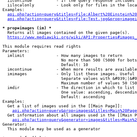
  iicontinue          - If the query response includes 
  iilocalonly         - Look only for files in the loca
Examples:

api.php?action=query&titles=File:Albert%20Einstein%2
api.php?action=query&titles=File:Test.jpg&prop=imagei
* prop=images (im) *
  Returns all images contained on the given page(s).

https://www.mediawiki.org/wiki/API:Properties#images_
This module requires read rights

Parameters:

  imlimit             - How many images to return

                        No more than 500 (5000 for bots
                        Default: 10

  imcontinue          - When more results are available
  imimages            - Only list these images. Useful 
                        Separate values with &#039;|&#0
                        Maximum number of values 50 (50
  imdir               - The direction in which to list

                        One value: ascending, descendin
                        Default: ascending

Examples:

  Get a list of images used in the [[Main Page]]:

api.php?action=query&prop=images&titles=Main%20Page
  Get information about all images used in the [[Main P
api.php?action=query&generator=images&titles=Main%2
Generator:

  This module may be used as a generator
