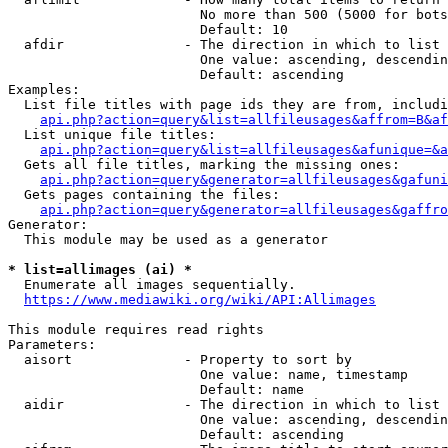
                        No more than 500 (5000 for bots
                        Default: 10

  afdir               - The direction in which to list

                        One value: ascending, descendin
                        Default: ascending

Examples:

  List file titles with page ids they are from, includi
api.php?action=query&list=allfileusages&affrom=B&af
  List unique file titles:

api.php?action=query&list=allfileusages&afunique=&a
  Gets all file titles, marking the missing ones:

api.php?action=query&generator=allfileusages&gafuni
  Gets pages containing the files:

api.php?action=query&generator=allfileusages&gaffro
Generator:

  This module may be used as a generator

* list=allimages (ai) *
  Enumerate all images sequentially.

https://www.mediawiki.org/wiki/API:Allimages
This module requires read rights

Parameters:

  aisort              - Property to sort by

                        One value: name, timestamp

                        Default: name

  aidir               - The direction in which to list

                        One value: ascending, descendin
                        Default: ascending
