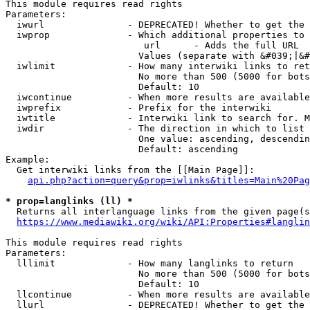
This module requires read rights

Parameters:

  iwurl               - DEPRECATED! Whether to get the 
  iwprop              - Which additional properties to 
                         url      - Adds the full URL

                        Values (separate with &#039;|&#
  iwlimit             - How many interwiki links to ret
                        No more than 500 (5000 for bots
                        Default: 10

  iwcontinue          - When more results are available
  iwprefix            - Prefix for the interwiki

  iwtitle             - Interwiki link to search for. M
  iwdir               - The direction in which to list

                        One value: ascending, descendin
                        Default: ascending

Example:

  Get interwiki links from the [[Main Page]]:

api.php?action=query&prop=iwlinks&titles=Main%20Pag
* prop=langlinks (ll) *
  Returns all interlanguage links from the given page(s
https://www.mediawiki.org/wiki/API:Properties#langlin
This module requires read rights

Parameters:

  lllimit             - How many langlinks to return

                        No more than 500 (5000 for bots
                        Default: 10

  llcontinue          - When more results are available
  llurl               - DEPRECATED! Whether to get the 