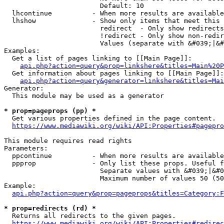
                        Default: 10

  lhcontinue          - When more results are available
  lhshow              - Show only items that meet this 
                        redirect  - Only show redirects

                        !redirect - Only show non-redir
                        Values (separate with &#039;|&#
Examples:

  Get a list of pages linking to [[Main Page]]:

api.php?action=query&prop=linkshere&titles=Main%20P
  Get information about pages linking to [[Main Page]]:

api.php?action=query&generator=linkshere&titles=Mai
Generator:

  This module may be used as a generator

* prop=pageprops (pp) *
  Get various properties defined in the page content.

https://www.mediawiki.org/wiki/API:Properties#pagepro
This module requires read rights

Parameters:

  ppcontinue          - When more results are available
  ppprop              - Only list these props. Useful f
                        Separate values with &#039;|&#0
                        Maximum number of values 50 (50
Example:

api.php?action=query&prop=pageprops&titles=Category:F
* prop=redirects (rd) *
  Returns all redirects to the given pages.

https://www.mediawiki.org/wiki/API:Properties#redirec