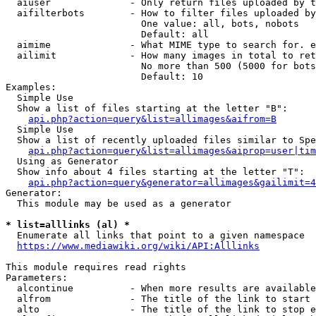
  aiuser              - Only return files uploaded by t
  aifilterbots        - How to filter files uploaded by
                        One value: all, bots, nobots

                        Default: all

  aimime              - What MIME type to search for. e
  ailimit             - How many images in total to ret
                        No more than 500 (5000 for bots
                        Default: 10

Examples:

  Simple Use

  Show a list of files starting at the letter "B":

api.php?action=query&list=allimages&aifrom=B
  Simple Use

  Show a list of recently uploaded files similar to Spe
api.php?action=query&list=allimages&aiprop=user|tim
  Using as Generator

  Show info about 4 files starting at the letter "T":

api.php?action=query&generator=allimages&gailimit=4
Generator:

  This module may be used as a generator

* list=alllinks (al) *
  Enumerate all links that point to a given namespace

https://www.mediawiki.org/wiki/API:Alllinks
This module requires read rights

Parameters:

  alcontinue          - When more results are available
  alfrom              - The title of the link to start 
  alto                - The title of the link to stop e