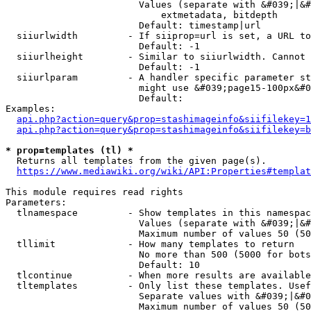
                        Values (separate with &#039;|&#
                            extmetadata, bitdepth

                        Default: timestamp|url

  siiurlwidth         - If siiprop=url is set, a URL to
                        Default: -1

  siiurlheight        - Similar to siiurlwidth. Cannot 
                        Default: -1

  siiurlparam         - A handler specific parameter st
                        might use &#039;page15-100px&#0
                        Default: 

Examples:

api.php?action=query&prop=stashimageinfo&siifilekey=1
api.php?action=query&prop=stashimageinfo&siifilekey=b
* prop=templates (tl) *
  Returns all templates from the given page(s).

https://www.mediawiki.org/wiki/API:Properties#templat
This module requires read rights

Parameters:

  tlnamespace         - Show templates in this namespac
                        Values (separate with &#039;|&#
                        Maximum number of values 50 (50
  tllimit             - How many templates to return

                        No more than 500 (5000 for bots
                        Default: 10

  tlcontinue          - When more results are available
  tltemplates         - Only list these templates. Usef
                        Separate values with &#039;|&#0
                        Maximum number of values 50 (50