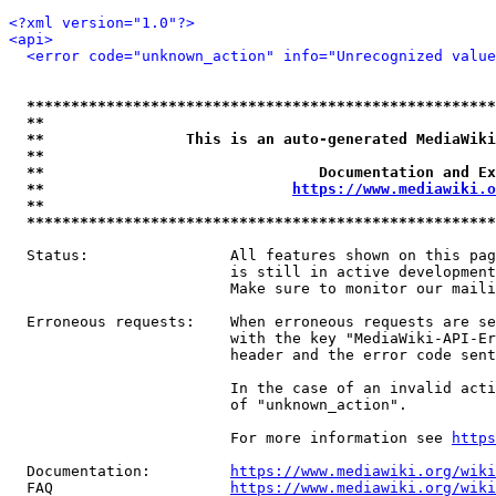
<?xml version="1.0"?>
<api>
<error code="unknown_action" info="Unrecognized value
*****************************************************
**                                                   
**                This is an auto-generated MediaWiki
**                                                   
**                               Documentation and Ex
**                            
https://www.mediawiki.o
**                                                   
*****************************************************
  Status:                All features shown on this pag
                         is still in active development
                         Make sure to monitor our maili
  Erroneous requests:    When erroneous requests are se
                         with the key "MediaWiki-API-Er
                         header and the error code sent
                         In the case of an invalid acti
                         of "unknown_action".

                         For more information see 
https
  Documentation:         
https://www.mediawiki.org/wik
  FAQ                    
https://www.mediawiki.org/wiki