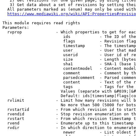
   2) Get revisions for one given page, by using titles
   3) Get data about a set of revisions by setting thei
  All parameters marked as (enum) may only be used with
https://www.mediawiki.org/wiki/API:Properties#revisio
This module requires read rights

Parameters:

  rvprop              - Which properties to get for eac
                         ids            - The ID of the
                         flags          - Revision flag
                         timestamp      - The timestamp
                         user           - User that mad
                         userid         - User id of re
                         size           - Length (bytes
                         sha1           - SHA-1 (base 1
                         contentmodel   - Content model
                         comment        - Comment by th
                         parsedcomment  - Parsed commen
                         content        - Text of the r
                         tags           - Tags for the 
                        Values (separate with &#039;|&#
                        Default: ids|timestamp|flags|co
  rvlimit             - Limit how many revisions will b
                        No more than 500 (5000 for bots
  rvstartid           - From which revision id to start
  rvendid             - Stop revision enumeration on th
  rvstart             - From which revision timestamp t
  rvend               - Enumerate up to this timestamp 
  rvdir               - In which direction to enumerate
                         newer          - List oldest f