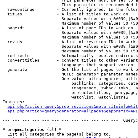
                        This parameter must be set to a
                        This parameter is recommended f
  rawcontinue         - Currently ignored. In the futur
  titles              - A list of titles to work on

                        Separate values with &#039;|&#0
                        Maximum number of values 50 (50
  pageids             - A list of page IDs to work on

                        Separate values with &#039;|&#0
                        Maximum number of values 50 (50
  revids              - A list of revision IDs to work 
                        Separate values with &#039;|&#0
                        Maximum number of values 50 (50
  redirects           - Automatically resolve redirects

  converttitles       - Convert titles to other variant
                        Languages that support variant 
  generator           - Get the list of pages to work o
                        NOTE: generator parameter names
                        One value: allcategories, allfi
                            backlinks, categories, cate
                            imageusage, iwbacklinks, la
                            protectedtitles, querypage,
                            watchlist, watchlistraw

Examples:

api.php?action=query&prop=revisions&meta=siteinfo&tit
api.php?action=query&generator=allpages&gapprefix=API
--- --- --- --- --- --- --- --- --- --- --- ---  Query:
* prop=categories (cl) *
  List all categories the page(s) belong to.
