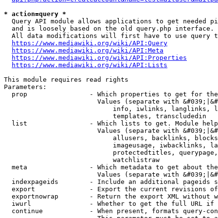
* action=query *
  Query API module allows applications to get needed pi
  and is loosely based on the old query.php interface.

  All data modifications will first have to use query t
https://www.mediawiki.org/wiki/API:Query
https://www.mediawiki.org/wiki/API:Meta
https://www.mediawiki.org/wiki/API:Properties
https://www.mediawiki.org/wiki/API:Lists
This module requires read rights

Parameters:

  prop                - Which properties to get for the
                        Values (separate with &#039;|&#
                            info, iwlinks, langlinks, l
                            templates, transcludedin

  list                - Which lists to get. Module help
                        Values (separate with &#039;|&#
                            allusers, backlinks, blocks
                            imageusage, iwbacklinks, la
                            protectedtitles, querypage,
                            watchlistraw

  meta                - Which metadata to get about the
                        Values (separate with &#039;|&#
  indexpageids        - Include an additional pageids s
  export              - Export the current revisions of
  exportnowrap        - Return the export XML without w
  iwurl               - Whether to get the full URL if 
  continue            - When present, formats query-con