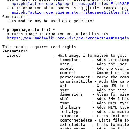
api.php?action=query&prop=fileusage&titles=File%3AE
  Get information about pages using [[File:Example.jpg]
api.php?action=query&generator=fileusage&titles=Fil
Generator:

  This module may be used as a generator

* prop=imageinfo (ii) *
  Returns image information and upload history.

https://www.mediawiki.org/wiki/API:Properties#imagein
This module requires read rights

Parameters:

  iiprop              - What image information to get:

                         timestamp     - Adds timestamp
                         user          - Adds the user 
                         userid        - Add the user I
                         comment       - Comment on the
                         parsedcomment - Parse the comm
                         canonicaltitle - Adds the cano
                         url           - Gives URL to t
                         size          - Adds the size 
                         dimensions    - Alias for size

                         sha1          - Adds SHA-1 has
                         mime          - Adds MIME type
                         thumbmime     - Adds MIME type
                         mediatype     - Adds the media
                         metadata      - Lists Exif met
                         commonmetadata - Lists file fo
                         extmetadata   - Lists formatte
                         archivename   - Adds the file 