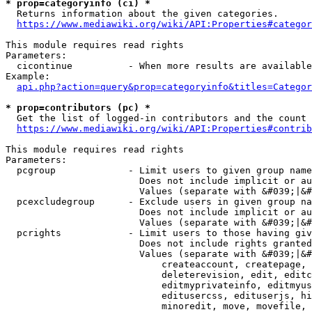
* prop=categoryinfo (ci) *
  Returns information about the given categories.

https://www.mediawiki.org/wiki/API:Properties#categor
This module requires read rights

Parameters:

  cicontinue          - When more results are available
Example:

api.php?action=query&prop=categoryinfo&titles=Categor
* prop=contributors (pc) *
  Get the list of logged-in contributors and the count 
https://www.mediawiki.org/wiki/API:Properties#contrib
This module requires read rights

Parameters:

  pcgroup             - Limit users to given group name
                        Does not include implicit or au
                        Values (separate with &#039;|&#
  pcexcludegroup      - Exclude users in given group na
                        Does not include implicit or au
                        Values (separate with &#039;|&#
  pcrights            - Limit users to those having giv
                        Does not include rights granted
                        Values (separate with &#039;|&#
                            createaccount, createpage, 
                            deleterevision, edit, editc
                            editmyprivateinfo, editmyus
                            editusercss, edituserjs, hi
                            minoredit, move, movefile, 