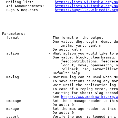
  Mailing list:          
https://lists.wikimedia.org/ma
  Api Announcements:     
https://lists.wikimedia.org/ma
  Bugs & Requests:       
https://bugzilla.wikimedia.org
Parameters:

  format              - The format of the output

                        One value: dbg, dbgfm, dump, du
                            xmlfm, yaml, yamlfm

                        Default: xmlfm

  action              - What action you would like to p
                        One value: block, clearhasmsg, 
                            feedcontributions, feedrece
                            logout, move, opensearch, o
                            rollback, rsd, setnotificat
                        Default: help

  maxlag              - Maximum lag can be used when Me
                        To save actions causing any mor
                        wait until the replication lag 
                        In case of a replag error, erro
                        "Waiting for $host: $lag second
                        See 
https://www.mediawiki.org/w
  smaxage             - Set the s-maxage header to this
                        Default: 0

  maxage              - Set the max-age header to this 
                        Default: 0

  assert              - Verify the user is logged in if