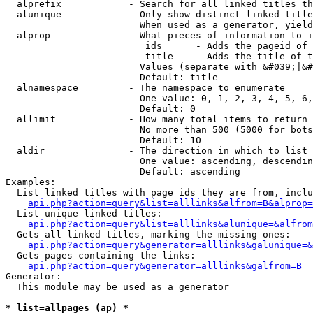
  alprefix            - Search for all linked titles th
  alunique            - Only show distinct linked title
                        When used as a generator, yield
  alprop              - What pieces of information to i
                         ids      - Adds the pageid of 
                         title    - Adds the title of t
                        Values (separate with &#039;|&#
                        Default: title

  alnamespace         - The namespace to enumerate

                        One value: 0, 1, 2, 3, 4, 5, 6,
                        Default: 0

  allimit             - How many total items to return

                        No more than 500 (5000 for bots
                        Default: 10

  aldir               - The direction in which to list

                        One value: ascending, descendin
                        Default: ascending

Examples:

  List linked titles with page ids they are from, inclu
api.php?action=query&list=alllinks&alfrom=B&alprop=
  List unique linked titles:

api.php?action=query&list=alllinks&alunique=&alfrom
  Gets all linked titles, marking the missing ones:

api.php?action=query&generator=alllinks&galunique=&
  Gets pages containing the links:

api.php?action=query&generator=alllinks&galfrom=B
Generator:

  This module may be used as a generator

* list=allpages (ap) *