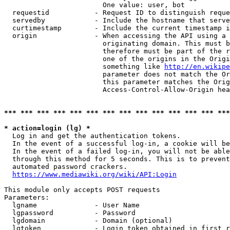
                        One value: user, bot

  requestid           - Request ID to distinguish reque
  servedby            - Include the hostname that serve
  curtimestamp        - Include the current timestamp i
  origin              - When accessing the API using a 
                        originating domain. This must b
                        therefore must be part of the r
                        one of the origins in the Origi
                        something like 
http://en.wikipe
                        parameter does not match the Or
                        this parameter matches the Orig
                        Access-Control-Allow-Origin hea
*** *** *** *** *** *** *** *** *** *** *** *** *** ***
* action=login (lg) *
  Log in and get the authentication tokens.

  In the event of a successful log-in, a cookie will be
  In the event of a failed log-in, you will not be able
  through this method for 5 seconds. This is to prevent
  automated password crackers.

https://www.mediawiki.org/wiki/API:Login
This module only accepts POST requests

Parameters:

  lgname              - User Name

  lgpassword          - Password

  lgdomain            - Domain (optional)

  lgtoken             - Login token obtained in first r