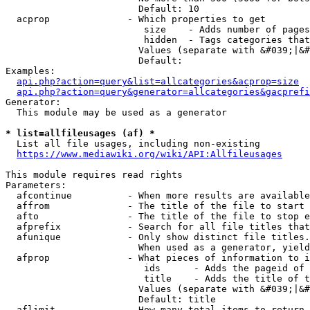
                        Default: 10

  acprop              - Which properties to get

                         size    - Adds number of pages
                         hidden  - Tags categories that
                        Values (separate with &#039;|&#
                        Default: 

Examples:

api.php?action=query&list=allcategories&acprop=size
api.php?action=query&generator=allcategories&gacprefi
Generator:

  This module may be used as a generator

* list=allfileusages (af) *
  List all file usages, including non-existing

https://www.mediawiki.org/wiki/API:Allfileusages
This module requires read rights

Parameters:

  afcontinue          - When more results are available
  affrom              - The title of the file to start 
  afto                - The title of the file to stop e
  afprefix            - Search for all file titles that
  afunique            - Only show distinct file titles.
                        When used as a generator, yield
  afprop              - What pieces of information to i
                         ids      - Adds the pageid of 
                         title    - Adds the title of t
                        Values (separate with &#039;|&#
                        Default: title

  aflimit             - How many total items to return
