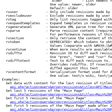
                         older          - List newest f
                        One value: newer, older

                        Default: older

  rvuser              - Only include revisions made by 
  rvexcludeuser       - Exclude revisions made by user 
  rvtag               - Only list revisions tagged with
  rvexpandtemplates   - Expand templates in revision co
  rvgeneratexml       - Generate XML parse tree for rev
  rvparse             - Parse revision content (require
                        For performance reasons if this
  rvsection           - Only retrieve the content of th
  rvtoken             - DEPRECATED! Which tokens to obt
                        Values (separate with &#039;|&#
  rvcontinue          - When more results are available
  rvdiffto            - Revision ID to diff each revisi
                        Use "prev", "next" and "cur" fo
  rvdifftotext        - Text to diff each revision to. 
                        Overrides rvdiffto. If rvsectio
                        diffed against this text

  rvcontentformat     - Serialization format used for d
                        One value: text/x-wiki, text/ja
Examples:

  Get data with content for the last revision of titles
api.php?action=query&prop=revisions&titles=API|Main
  Get last 5 revisions of the "Main Page"

api.php?action=query&prop=revisions&titles=Main%20
  Get first 5 revisions of the "Main Page"

api.php?action=query&prop=revisions&titles=Main%20P
  Get first 5 revisions of the "Main Page" made after 2
api.php?action=query&prop=revisions&titles=Main%20P