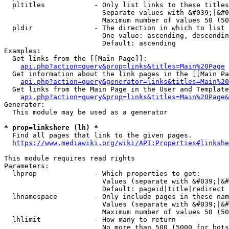
  pltitles            - Only list links to these titles
                        Separate values with &#039;|&#0
                        Maximum number of values 50 (50
  pldir               - The direction in which to list

                        One value: ascending, descendin
                        Default: ascending

Examples:

  Get links from the [[Main Page]]:

api.php?action=query&prop=links&titles=Main%20Page
  Get information about the link pages in the [[Main Pa
api.php?action=query&generator=links&titles=Main%20
  Get links from the Main Page in the User and Template
api.php?action=query&prop=links&titles=Main%20Page&
Generator:

  This module may be used as a generator

* prop=linkshere (lh) *
  Find all pages that link to the given pages.

https://www.mediawiki.org/wiki/API:Properties#linkshe
This module requires read rights

Parameters:

  lhprop              - Which properties to get:

                        Values (separate with &#039;|&#
                        Default: pageid|title|redirect

  lhnamespace         - Only include pages in these nam
                        Values (separate with &#039;|&#
                        Maximum number of values 50 (50
  lhlimit             - How many to return

                        No more than 500 (5000 for bots