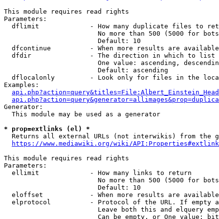
This module requires read rights

Parameters:

  dflimit             - How many duplicate files to ret
                        No more than 500 (5000 for bots
                        Default: 10

  dfcontinue          - When more results are available
  dfdir               - The direction in which to list

                        One value: ascending, descendin
                        Default: ascending

  dflocalonly         - Look only for files in the loca
Examples:

api.php?action=query&titles=File:Albert_Einstein_Head
api.php?action=query&generator=allimages&prop=duplica
Generator:

  This module may be used as a generator

* prop=extlinks (el) *
  Returns all external URLs (not interwikis) from the g
https://www.mediawiki.org/wiki/API:Properties#extlink
This module requires read rights

Parameters:

  ellimit             - How many links to return

                        No more than 500 (5000 for bots
                        Default: 10

  eloffset            - When more results are available
  elprotocol          - Protocol of the URL. If empty a
                        Leave both this and elquery emp
                        Can be empty, or One value: bit