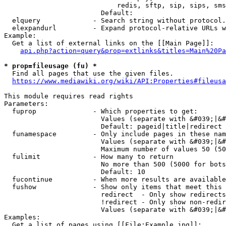
                            redis, sftp, sip, sips, sms
                        Default: 

  elquery             - Search string without protocol.
  elexpandurl         - Expand protocol-relative URLs w
Example:

  Get a list of external links on the [[Main Page]]:

api.php?action=query&prop=extlinks&titles=Main%20Pa
* prop=fileusage (fu) *
  Find all pages that use the given files.

https://www.mediawiki.org/wiki/API:Properties#fileusa
This module requires read rights

Parameters:

  fuprop              - Which properties to get:

                        Values (separate with &#039;|&#
                        Default: pageid|title|redirect

  funamespace         - Only include pages in these nam
                        Values (separate with &#039;|&#
                        Maximum number of values 50 (50
  fulimit             - How many to return

                        No more than 500 (5000 for bots
                        Default: 10

  fucontinue          - When more results are available
  fushow              - Show only items that meet this 
                        redirect  - Only show redirects

                        !redirect - Only show non-redir
                        Values (separate with &#039;|&#
Examples:

  Get a list of pages using [[File:Example.jpg]]:
