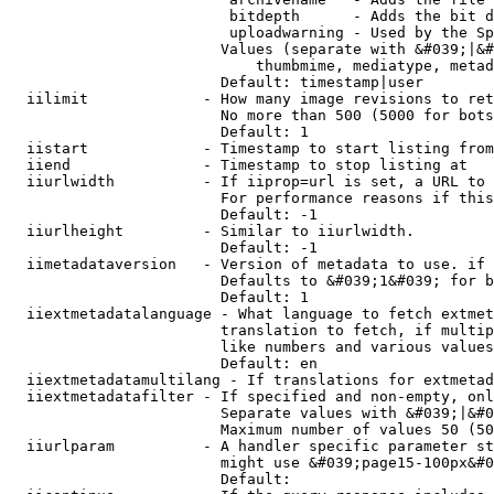
                         bitdepth      - Adds the bit d
                         uploadwarning - Used by the Sp
                        Values (separate with &#039;|&#
                            thumbmime, mediatype, metad
                        Default: timestamp|user

  iilimit             - How many image revisions to ret
                        No more than 500 (5000 for bots
                        Default: 1

  iistart             - Timestamp to start listing from

  iiend               - Timestamp to stop listing at

  iiurlwidth          - If iiprop=url is set, a URL to 
                        For performance reasons if this
                        Default: -1

  iiurlheight         - Similar to iiurlwidth.

                        Default: -1

  iimetadataversion   - Version of metadata to use. if 
                        Defaults to &#039;1&#039; for b
                        Default: 1

  iiextmetadatalanguage - What language to fetch extmet
                        translation to fetch, if multip
                        like numbers and various values
                        Default: en

  iiextmetadatamultilang - If translations for extmetad
  iiextmetadatafilter - If specified and non-empty, onl
                        Separate values with &#039;|&#0
                        Maximum number of values 50 (50
  iiurlparam          - A handler specific parameter st
                        might use &#039;page15-100px&#0
                        Default: 
