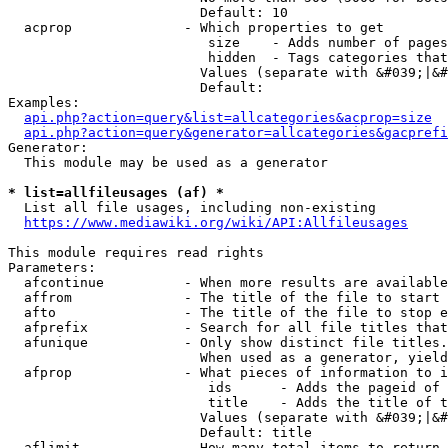
                        Default: 10

  acprop              - Which properties to get

                         size    - Adds number of pages
                         hidden  - Tags categories that
                        Values (separate with &#039;|&#
                        Default: 

Examples:

api.php?action=query&list=allcategories&acprop=size
api.php?action=query&generator=allcategories&gacprefi
Generator:

  This module may be used as a generator

* list=allfileusages (af) *
  List all file usages, including non-existing

https://www.mediawiki.org/wiki/API:Allfileusages
This module requires read rights

Parameters:

  afcontinue          - When more results are available
  affrom              - The title of the file to start 
  afto                - The title of the file to stop e
  afprefix            - Search for all file titles that
  afunique            - Only show distinct file titles.
                        When used as a generator, yield
  afprop              - What pieces of information to i
                         ids      - Adds the pageid of 
                         title    - Adds the title of t
                        Values (separate with &#039;|&#
                        Default: title

  aflimit             - How many total items to return
