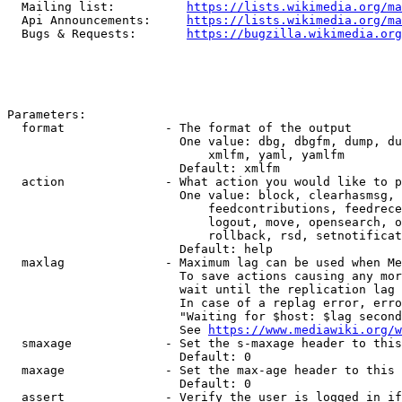
  Mailing list:          
https://lists.wikimedia.org/ma
  Api Announcements:     
https://lists.wikimedia.org/ma
  Bugs & Requests:       
https://bugzilla.wikimedia.org
Parameters:

  format              - The format of the output

                        One value: dbg, dbgfm, dump, du
                            xmlfm, yaml, yamlfm

                        Default: xmlfm

  action              - What action you would like to p
                        One value: block, clearhasmsg, 
                            feedcontributions, feedrece
                            logout, move, opensearch, o
                            rollback, rsd, setnotificat
                        Default: help

  maxlag              - Maximum lag can be used when Me
                        To save actions causing any mor
                        wait until the replication lag 
                        In case of a replag error, erro
                        "Waiting for $host: $lag second
                        See 
https://www.mediawiki.org/w
  smaxage             - Set the s-maxage header to this
                        Default: 0

  maxage              - Set the max-age header to this 
                        Default: 0

  assert              - Verify the user is logged in if