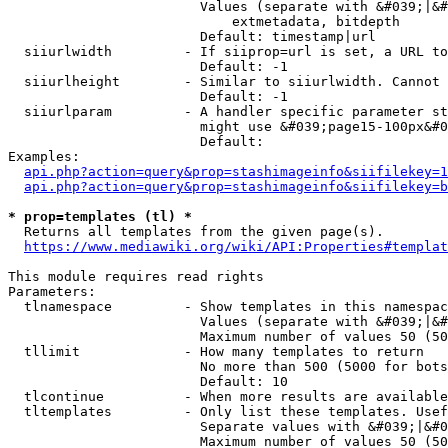
                        Values (separate with &#039;|&#
                            extmetadata, bitdepth

                        Default: timestamp|url

  siiurlwidth         - If siiprop=url is set, a URL to
                        Default: -1

  siiurlheight        - Similar to siiurlwidth. Cannot 
                        Default: -1

  siiurlparam         - A handler specific parameter st
                        might use &#039;page15-100px&#0
                        Default: 

Examples:

api.php?action=query&prop=stashimageinfo&siifilekey=1
api.php?action=query&prop=stashimageinfo&siifilekey=b
* prop=templates (tl) *
  Returns all templates from the given page(s).

https://www.mediawiki.org/wiki/API:Properties#templat
This module requires read rights

Parameters:

  tlnamespace         - Show templates in this namespac
                        Values (separate with &#039;|&#
                        Maximum number of values 50 (50
  tllimit             - How many templates to return

                        No more than 500 (5000 for bots
                        Default: 10

  tlcontinue          - When more results are available
  tltemplates         - Only list these templates. Usef
                        Separate values with &#039;|&#0
                        Maximum number of values 50 (50