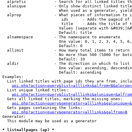
  alprefix            - Search for all linked titles th
  alunique            - Only show distinct linked title
                        When used as a generator, yield
  alprop              - What pieces of information to i
                         ids      - Adds the pageid of 
                         title    - Adds the title of t
                        Values (separate with &#039;|&#
                        Default: title

  alnamespace         - The namespace to enumerate

                        One value: 0, 1, 2, 3, 4, 5, 6,
                        Default: 0

  allimit             - How many total items to return

                        No more than 500 (5000 for bots
                        Default: 10

  aldir               - The direction in which to list

                        One value: ascending, descendin
                        Default: ascending

Examples:

  List linked titles with page ids they are from, inclu
api.php?action=query&list=alllinks&alfrom=B&alprop=
  List unique linked titles:

api.php?action=query&list=alllinks&alunique=&alfrom
  Gets all linked titles, marking the missing ones:

api.php?action=query&generator=alllinks&galunique=&
  Gets pages containing the links:

api.php?action=query&generator=alllinks&galfrom=B
Generator:

  This module may be used as a generator

* list=allpages (ap) *