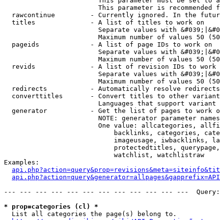
                        This parameter must be set to a
                        This parameter is recommended f
  rawcontinue         - Currently ignored. In the futur
  titles              - A list of titles to work on

                        Separate values with &#039;|&#0
                        Maximum number of values 50 (50
  pageids             - A list of page IDs to work on

                        Separate values with &#039;|&#0
                        Maximum number of values 50 (50
  revids              - A list of revision IDs to work 
                        Separate values with &#039;|&#0
                        Maximum number of values 50 (50
  redirects           - Automatically resolve redirects

  converttitles       - Convert titles to other variant
                        Languages that support variant 
  generator           - Get the list of pages to work o
                        NOTE: generator parameter names
                        One value: allcategories, allfi
                            backlinks, categories, cate
                            imageusage, iwbacklinks, la
                            protectedtitles, querypage,
                            watchlist, watchlistraw

Examples:

api.php?action=query&prop=revisions&meta=siteinfo&tit
api.php?action=query&generator=allpages&gapprefix=API
--- --- --- --- --- --- --- --- --- --- --- ---  Query:
* prop=categories (cl) *
  List all categories the page(s) belong to.
