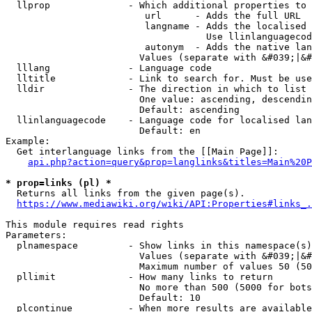
  llprop              - Which additional properties to 
                         url      - Adds the full URL

                         langname - Adds the localised 
                                    Use llinlanguagecod
                         autonym  - Adds the native lan
                        Values (separate with &#039;|&#
  lllang              - Language code

  lltitle             - Link to search for. Must be use
  lldir               - The direction in which to list

                        One value: ascending, descendin
                        Default: ascending

  llinlanguagecode    - Language code for localised lan
                        Default: en

Example:

  Get interlanguage links from the [[Main Page]]:

api.php?action=query&prop=langlinks&titles=Main%20P
* prop=links (pl) *
  Returns all links from the given page(s).

https://www.mediawiki.org/wiki/API:Properties#links_.
This module requires read rights

Parameters:

  plnamespace         - Show links in this namespace(s)
                        Values (separate with &#039;|&#
                        Maximum number of values 50 (50
  pllimit             - How many links to return

                        No more than 500 (5000 for bots
                        Default: 10

  plcontinue          - When more results are available