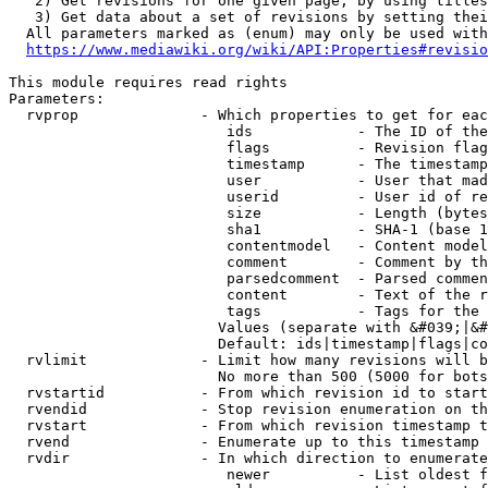
   2) Get revisions for one given page, by using titles
   3) Get data about a set of revisions by setting thei
  All parameters marked as (enum) may only be used with
https://www.mediawiki.org/wiki/API:Properties#revisio
This module requires read rights

Parameters:

  rvprop              - Which properties to get for eac
                         ids            - The ID of the
                         flags          - Revision flag
                         timestamp      - The timestamp
                         user           - User that mad
                         userid         - User id of re
                         size           - Length (bytes
                         sha1           - SHA-1 (base 1
                         contentmodel   - Content model
                         comment        - Comment by th
                         parsedcomment  - Parsed commen
                         content        - Text of the r
                         tags           - Tags for the 
                        Values (separate with &#039;|&#
                        Default: ids|timestamp|flags|co
  rvlimit             - Limit how many revisions will b
                        No more than 500 (5000 for bots
  rvstartid           - From which revision id to start
  rvendid             - Stop revision enumeration on th
  rvstart             - From which revision timestamp t
  rvend               - Enumerate up to this timestamp 
  rvdir               - In which direction to enumerate
                         newer          - List oldest f