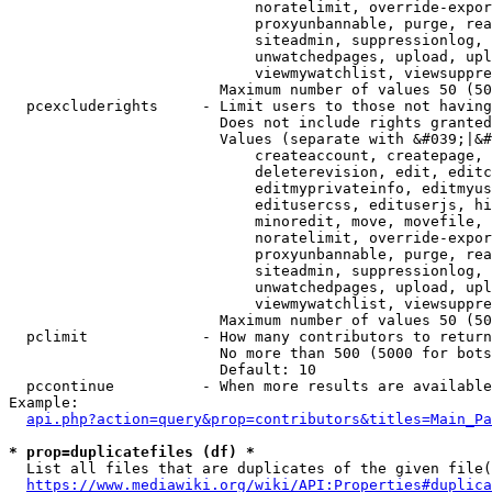
                            noratelimit, override-expor
                            proxyunbannable, purge, rea
                            siteadmin, suppressionlog, 
                            unwatchedpages, upload, upl
                            viewmywatchlist, viewsuppre
                        Maximum number of values 50 (50
  pcexcluderights     - Limit users to those not having
                        Does not include rights granted
                        Values (separate with &#039;|&#
                            createaccount, createpage, 
                            deleterevision, edit, editc
                            editmyprivateinfo, editmyus
                            editusercss, edituserjs, hi
                            minoredit, move, movefile, 
                            noratelimit, override-expor
                            proxyunbannable, purge, rea
                            siteadmin, suppressionlog, 
                            unwatchedpages, upload, upl
                            viewmywatchlist, viewsuppre
                        Maximum number of values 50 (50
  pclimit             - How many contributors to return

                        No more than 500 (5000 for bots
                        Default: 10

  pccontinue          - When more results are available
Example:

api.php?action=query&prop=contributors&titles=Main_Pa
* prop=duplicatefiles (df) *
  List all files that are duplicates of the given file(
https://www.mediawiki.org/wiki/API:Properties#duplica