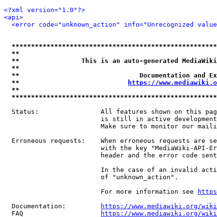
<?xml version="1.0"?>
<api>
<error code="unknown_action" info="Unrecognized value
*****************************************************
**                                                   
**                This is an auto-generated MediaWiki
**                                                   
**                               Documentation and Ex
**                            
https://www.mediawiki.o
**                                                   
*****************************************************
  Status:                All features shown on this pag
                         is still in active development
                         Make sure to monitor our maili
  Erroneous requests:    When erroneous requests are se
                         with the key "MediaWiki-API-Er
                         header and the error code sent
                         In the case of an invalid acti
                         of "unknown_action".

                         For more information see 
https
  Documentation:         
https://www.mediawiki.org/wik
  FAQ                    
https://www.mediawiki.org/wiki