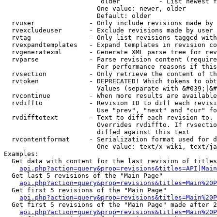
                         older          - List newest f
                        One value: newer, older

                        Default: older

  rvuser              - Only include revisions made by 
  rvexcludeuser       - Exclude revisions made by user 
  rvtag               - Only list revisions tagged with
  rvexpandtemplates   - Expand templates in revision co
  rvgeneratexml       - Generate XML parse tree for rev
  rvparse             - Parse revision content (require
                        For performance reasons if this
  rvsection           - Only retrieve the content of th
  rvtoken             - DEPRECATED! Which tokens to obt
                        Values (separate with &#039;|&#
  rvcontinue          - When more results are available
  rvdiffto            - Revision ID to diff each revisi
                        Use "prev", "next" and "cur" fo
  rvdifftotext        - Text to diff each revision to. 
                        Overrides rvdiffto. If rvsectio
                        diffed against this text

  rvcontentformat     - Serialization format used for d
                        One value: text/x-wiki, text/ja
Examples:

  Get data with content for the last revision of titles
api.php?action=query&prop=revisions&titles=API|Main
  Get last 5 revisions of the "Main Page"

api.php?action=query&prop=revisions&titles=Main%20
  Get first 5 revisions of the "Main Page"

api.php?action=query&prop=revisions&titles=Main%20P
  Get first 5 revisions of the "Main Page" made after 2
api.php?action=query&prop=revisions&titles=Main%20P