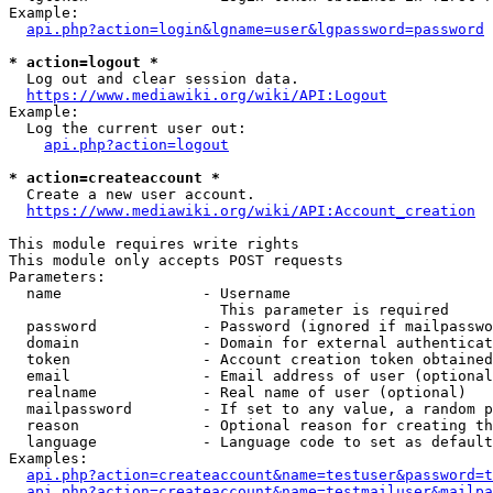
Example:

api.php?action=login&lgname=user&lgpassword=password
* action=logout *
  Log out and clear session data.

https://www.mediawiki.org/wiki/API:Logout
Example:

  Log the current user out:

api.php?action=logout
* action=createaccount *
  Create a new user account.

https://www.mediawiki.org/wiki/API:Account_creation
This module requires write rights

This module only accepts POST requests

Parameters:

  name                - Username

                        This parameter is required

  password            - Password (ignored if mailpasswo
  domain              - Domain for external authenticat
  token               - Account creation token obtained
  email               - Email address of user (optional
  realname            - Real name of user (optional)

  mailpassword        - If set to any value, a random p
  reason              - Optional reason for creating th
  language            - Language code to set as default
Examples:

api.php?action=createaccount&name=testuser&password=t
api.php?action=createaccount&name=testmailuser&mailpa