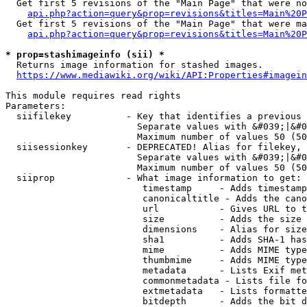
  Get first 5 revisions of the "Main Page" that were no
api.php?action=query&prop=revisions&titles=Main%20P
  Get first 5 revisions of the "Main Page" that were ma
api.php?action=query&prop=revisions&titles=Main%20P
* prop=stashimageinfo (sii) *
  Returns image information for stashed images.

https://www.mediawiki.org/wiki/API:Properties#imagein
This module requires read rights

Parameters:

  siifilekey          - Key that identifies a previous 
                        Separate values with &#039;|&#0
                        Maximum number of values 50 (50
  siisessionkey       - DEPRECATED! Alias for filekey, 
                        Separate values with &#039;|&#0
                        Maximum number of values 50 (50
  siiprop             - What image information to get:

                         timestamp     - Adds timestamp
                         canonicaltitle - Adds the cano
                         url           - Gives URL to t
                         size          - Adds the size 
                         dimensions    - Alias for size

                         sha1          - Adds SHA-1 has
                         mime          - Adds MIME type
                         thumbmime     - Adds MIME type
                         metadata      - Lists Exif met
                         commonmetadata - Lists file fo
                         extmetadata   - Lists formatte
                         bitdepth      - Adds the bit d