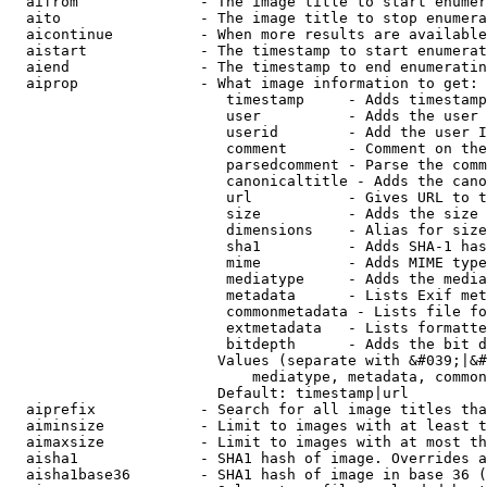
  aifrom              - The image title to start enumer
  aito                - The image title to stop enumera
  aicontinue          - When more results are available
  aistart             - The timestamp to start enumerat
  aiend               - The timestamp to end enumeratin
  aiprop              - What image information to get:

                         timestamp     - Adds timestamp
                         user          - Adds the user 
                         userid        - Add the user I
                         comment       - Comment on the
                         parsedcomment - Parse the comm
                         canonicaltitle - Adds the cano
                         url           - Gives URL to t
                         size          - Adds the size 
                         dimensions    - Alias for size

                         sha1          - Adds SHA-1 has
                         mime          - Adds MIME type
                         mediatype     - Adds the media
                         metadata      - Lists Exif met
                         commonmetadata - Lists file fo
                         extmetadata   - Lists formatte
                         bitdepth      - Adds the bit d
                        Values (separate with &#039;|&#
                            mediatype, metadata, common
                        Default: timestamp|url

  aiprefix            - Search for all image titles tha
  aiminsize           - Limit to images with at least t
  aimaxsize           - Limit to images with at most th
  aisha1              - SHA1 hash of image. Overrides a
  aisha1base36        - SHA1 hash of image in base 36 (