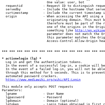
                        One value: user, bot

  requestid           - Request ID to distinguish reque
  servedby            - Include the hostname that serve
  curtimestamp        - Include the current timestamp i
  origin              - When accessing the API using a 
                        originating domain. This must b
                        therefore must be part of the r
                        one of the origins in the Origi
                        something like 
http://en.wikipe
                        parameter does not match the Or
                        this parameter matches the Orig
                        Access-Control-Allow-Origin hea
*** *** *** *** *** *** *** *** *** *** *** *** *** ***
* action=login (lg) *
  Log in and get the authentication tokens.

  In the event of a successful log-in, a cookie will be
  In the event of a failed log-in, you will not be able
  through this method for 5 seconds. This is to prevent
  automated password crackers.

https://www.mediawiki.org/wiki/API:Login
This module only accepts POST requests

Parameters:

  lgname              - User Name

  lgpassword          - Password

  lgdomain            - Domain (optional)

  lgtoken             - Login token obtained in first r