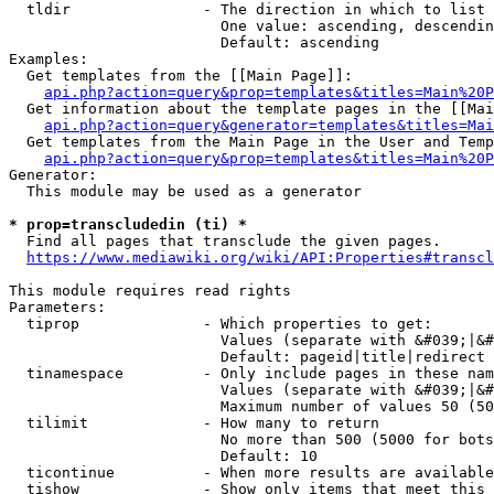
  tldir               - The direction in which to list

                        One value: ascending, descendin
                        Default: ascending

Examples:

  Get templates from the [[Main Page]]:

api.php?action=query&prop=templates&titles=Main%20P
  Get information about the template pages in the [[Mai
api.php?action=query&generator=templates&titles=Mai
  Get templates from the Main Page in the User and Temp
api.php?action=query&prop=templates&titles=Main%20P
Generator:

  This module may be used as a generator

* prop=transcludedin (ti) *
  Find all pages that transclude the given pages.

https://www.mediawiki.org/wiki/API:Properties#transcl
This module requires read rights

Parameters:

  tiprop              - Which properties to get:

                        Values (separate with &#039;|&#
                        Default: pageid|title|redirect

  tinamespace         - Only include pages in these nam
                        Values (separate with &#039;|&#
                        Maximum number of values 50 (50
  tilimit             - How many to return

                        No more than 500 (5000 for bots
                        Default: 10

  ticontinue          - When more results are available
  tishow              - Show only items that meet this 