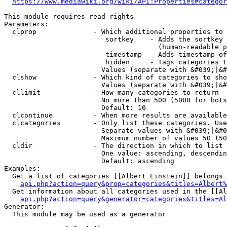
https://www.mediawiki.org/wiki/API:Properties#categor
This module requires read rights

Parameters:

  clprop              - Which additional properties to 
                         sortkey    - Adds the sortkey 
                                      (human-readable p
                         timestamp  - Adds timestamp of
                         hidden     - Tags categories t
                        Values (separate with &#039;|&#
  clshow              - Which kind of categories to sho
                        Values (separate with &#039;|&#
  cllimit             - How many categories to return

                        No more than 500 (5000 for bots
                        Default: 10

  clcontinue          - When more results are available
  clcategories        - Only list these categories. Use
                        Separate values with &#039;|&#0
                        Maximum number of values 50 (50
  cldir               - The direction in which to list

                        One value: ascending, descendin
                        Default: ascending

Examples:

  Get a list of categories [[Albert Einstein]] belongs 
api.php?action=query&prop=categories&titles=Albert%
  Get information about all categories used in the [[Al
api.php?action=query&generator=categories&titles=Al
Generator:

  This module may be used as a generator
