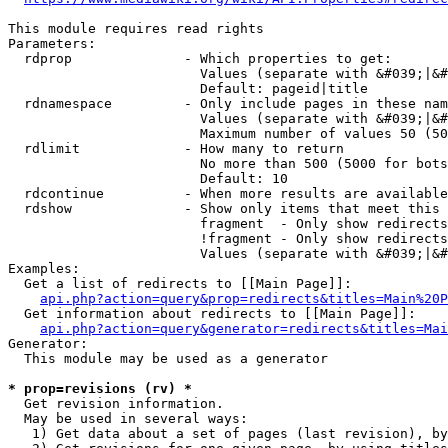
This module requires read rights

Parameters:

  rdprop              - Which properties to get:

                        Values (separate with &#039;|&#
                        Default: pageid|title

  rdnamespace         - Only include pages in these nam
                        Values (separate with &#039;|&#
                        Maximum number of values 50 (50
  rdlimit             - How many to return

                        No more than 500 (5000 for bots
                        Default: 10

  rdcontinue          - When more results are available
  rdshow              - Show only items that meet this 
                        fragment  - Only show redirects
                        !fragment - Only show redirects
                        Values (separate with &#039;|&#
Examples:

  Get a list of redirects to [[Main Page]]:

api.php?action=query&prop=redirects&titles=Main%20P
  Get information about redirects to [[Main Page]]:

api.php?action=query&generator=redirects&titles=Mai
Generator:

  This module may be used as a generator

* prop=revisions (rv) *
  Get revision information.

  May be used in several ways:

   1) Get data about a set of pages (last revision), by