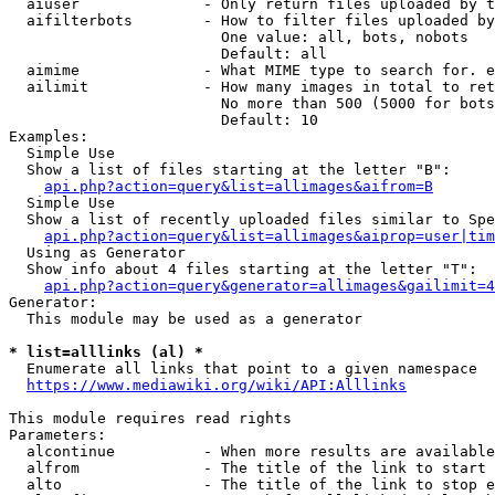
  aiuser              - Only return files uploaded by t
  aifilterbots        - How to filter files uploaded by
                        One value: all, bots, nobots

                        Default: all

  aimime              - What MIME type to search for. e
  ailimit             - How many images in total to ret
                        No more than 500 (5000 for bots
                        Default: 10

Examples:

  Simple Use

  Show a list of files starting at the letter "B":

api.php?action=query&list=allimages&aifrom=B
  Simple Use

  Show a list of recently uploaded files similar to Spe
api.php?action=query&list=allimages&aiprop=user|tim
  Using as Generator

  Show info about 4 files starting at the letter "T":

api.php?action=query&generator=allimages&gailimit=4
Generator:

  This module may be used as a generator

* list=alllinks (al) *
  Enumerate all links that point to a given namespace

https://www.mediawiki.org/wiki/API:Alllinks
This module requires read rights

Parameters:

  alcontinue          - When more results are available
  alfrom              - The title of the link to start 
  alto                - The title of the link to stop e