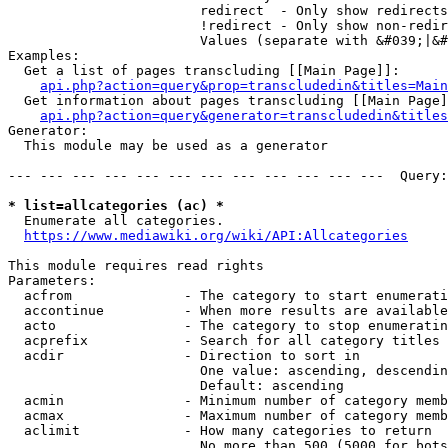
                        redirect  - Only show redirects

                        !redirect - Only show non-redir
                        Values (separate with &#039;|&#
Examples:

  Get a list of pages transcluding [[Main Page]]:

api.php?action=query&prop=transcludedin&titles=Main
  Get information about pages transcluding [[Main Page]
api.php?action=query&generator=transcludedin&titles
Generator:

  This module may be used as a generator

--- --- --- --- --- --- --- --- --- --- --- ---  Query:
* list=allcategories (ac) *
  Enumerate all categories.

https://www.mediawiki.org/wiki/API:Allcategories
This module requires read rights

Parameters:

  acfrom              - The category to start enumerati
  accontinue          - When more results are available
  acto                - The category to stop enumeratin
  acprefix            - Search for all category titles 
  acdir               - Direction to sort in

                        One value: ascending, descendin
                        Default: ascending

  acmin               - Minimum number of category memb
  acmax               - Maximum number of category memb
  aclimit             - How many categories to return

                        No more than 500 (5000 for bots