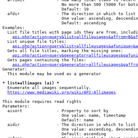
                        No more than 500 (5000 for bots
                        Default: 10

  afdir               - The direction in which to list

                        One value: ascending, descendin
                        Default: ascending

Examples:

  List file titles with page ids they are from, includi
api.php?action=query&list=allfileusages&affrom=B&af
  List unique file titles:

api.php?action=query&list=allfileusages&afunique=&a
  Gets all file titles, marking the missing ones:

api.php?action=query&generator=allfileusages&gafuni
  Gets pages containing the files:

api.php?action=query&generator=allfileusages&gaffro
Generator:

  This module may be used as a generator

* list=allimages (ai) *
  Enumerate all images sequentially.

https://www.mediawiki.org/wiki/API:Allimages
This module requires read rights

Parameters:

  aisort              - Property to sort by

                        One value: name, timestamp

                        Default: name

  aidir               - The direction in which to list

                        One value: ascending, descendin
                        Default: ascending
