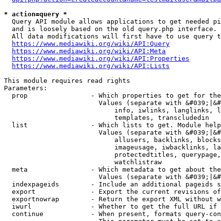
* action=query *
  Query API module allows applications to get needed pi
  and is loosely based on the old query.php interface.

  All data modifications will first have to use query t
https://www.mediawiki.org/wiki/API:Query
https://www.mediawiki.org/wiki/API:Meta
https://www.mediawiki.org/wiki/API:Properties
https://www.mediawiki.org/wiki/API:Lists
This module requires read rights

Parameters:

  prop                - Which properties to get for the
                        Values (separate with &#039;|&#
                            info, iwlinks, langlinks, l
                            templates, transcludedin

  list                - Which lists to get. Module help
                        Values (separate with &#039;|&#
                            allusers, backlinks, blocks
                            imageusage, iwbacklinks, la
                            protectedtitles, querypage,
                            watchlistraw

  meta                - Which metadata to get about the
                        Values (separate with &#039;|&#
  indexpageids        - Include an additional pageids s
  export              - Export the current revisions of
  exportnowrap        - Return the export XML without w
  iwurl               - Whether to get the full URL if 
  continue            - When present, formats query-con