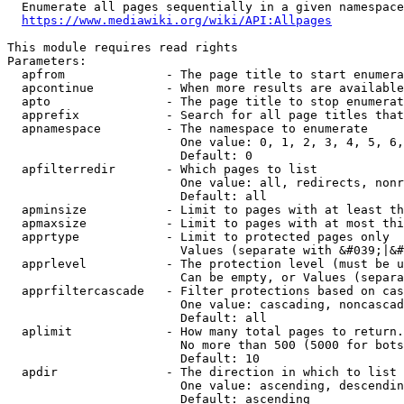
  Enumerate all pages sequentially in a given namespace
https://www.mediawiki.org/wiki/API:Allpages
This module requires read rights

Parameters:

  apfrom              - The page title to start enumera
  apcontinue          - When more results are available
  apto                - The page title to stop enumerat
  apprefix            - Search for all page titles that
  apnamespace         - The namespace to enumerate

                        One value: 0, 1, 2, 3, 4, 5, 6,
                        Default: 0

  apfilterredir       - Which pages to list

                        One value: all, redirects, nonr
                        Default: all

  apminsize           - Limit to pages with at least th
  apmaxsize           - Limit to pages with at most thi
  apprtype            - Limit to protected pages only

                        Values (separate with &#039;|&#
  apprlevel           - The protection level (must be u
                        Can be empty, or Values (separa
  apprfiltercascade   - Filter protections based on cas
                        One value: cascading, noncascad
                        Default: all

  aplimit             - How many total pages to return.

                        No more than 500 (5000 for bots
                        Default: 10

  apdir               - The direction in which to list

                        One value: ascending, descendin
                        Default: ascending
