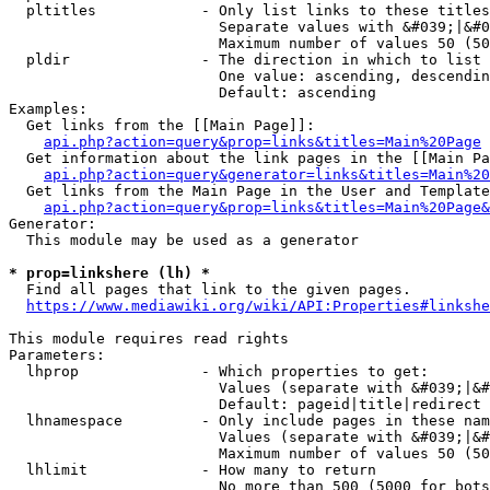
  pltitles            - Only list links to these titles
                        Separate values with &#039;|&#0
                        Maximum number of values 50 (50
  pldir               - The direction in which to list

                        One value: ascending, descendin
                        Default: ascending

Examples:

  Get links from the [[Main Page]]:

api.php?action=query&prop=links&titles=Main%20Page
  Get information about the link pages in the [[Main Pa
api.php?action=query&generator=links&titles=Main%20
  Get links from the Main Page in the User and Template
api.php?action=query&prop=links&titles=Main%20Page&
Generator:

  This module may be used as a generator

* prop=linkshere (lh) *
  Find all pages that link to the given pages.

https://www.mediawiki.org/wiki/API:Properties#linkshe
This module requires read rights

Parameters:

  lhprop              - Which properties to get:

                        Values (separate with &#039;|&#
                        Default: pageid|title|redirect

  lhnamespace         - Only include pages in these nam
                        Values (separate with &#039;|&#
                        Maximum number of values 50 (50
  lhlimit             - How many to return

                        No more than 500 (5000 for bots