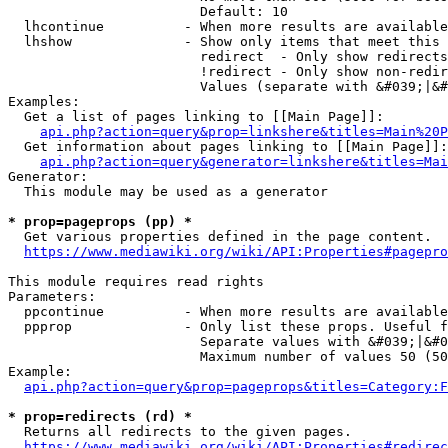
                        Default: 10

  lhcontinue          - When more results are available
  lhshow              - Show only items that meet this 
                        redirect  - Only show redirects

                        !redirect - Only show non-redir
                        Values (separate with &#039;|&#
Examples:

  Get a list of pages linking to [[Main Page]]:

api.php?action=query&prop=linkshere&titles=Main%20P
  Get information about pages linking to [[Main Page]]:

api.php?action=query&generator=linkshere&titles=Mai
Generator:

  This module may be used as a generator

* prop=pageprops (pp) *
  Get various properties defined in the page content.

https://www.mediawiki.org/wiki/API:Properties#pagepro
This module requires read rights

Parameters:

  ppcontinue          - When more results are available
  ppprop              - Only list these props. Useful f
                        Separate values with &#039;|&#0
                        Maximum number of values 50 (50
Example:

api.php?action=query&prop=pageprops&titles=Category:F
* prop=redirects (rd) *
  Returns all redirects to the given pages.

https://www.mediawiki.org/wiki/API:Properties#redirec