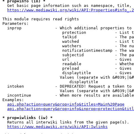
* prop=info (in) *
  Get basic page information such as namespace, title, 
https://www.mediawiki.org/wiki/API:Properties#info_.2
This module requires read rights

Parameters:

  inprop              - Which additional properties to 
                         protection            - List t
                         talkid                - The pa
                         watched               - List t
                         watchers              - The nu
                         notificationtimestamp - The wa
                         subjectid             - The pa
                         url                   - Gives 
                         readable              - Whethe
                         preload               - Gives 
                         displaytitle          - Gives 
                        Values (separate with &#039;|&#
                            displaytitle

  intoken             - DEPRECATED! Request a token to 
                        Values (separate with &#039;|&#
  incontinue          - When more results are available
Examples:

api.php?action=query&prop=info&titles=Main%20Page
api.php?action=query&prop=info&inprop=protection&titl
* prop=iwlinks (iw) *
  Returns all interwiki links from the given page(s).

https://www.mediawiki.org/wiki/API:Iwlinks