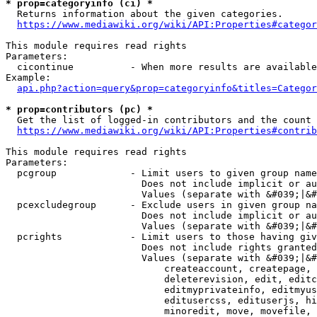
* prop=categoryinfo (ci) *
  Returns information about the given categories.

https://www.mediawiki.org/wiki/API:Properties#categor
This module requires read rights

Parameters:

  cicontinue          - When more results are available
Example:

api.php?action=query&prop=categoryinfo&titles=Categor
* prop=contributors (pc) *
  Get the list of logged-in contributors and the count 
https://www.mediawiki.org/wiki/API:Properties#contrib
This module requires read rights

Parameters:

  pcgroup             - Limit users to given group name
                        Does not include implicit or au
                        Values (separate with &#039;|&#
  pcexcludegroup      - Exclude users in given group na
                        Does not include implicit or au
                        Values (separate with &#039;|&#
  pcrights            - Limit users to those having giv
                        Does not include rights granted
                        Values (separate with &#039;|&#
                            createaccount, createpage, 
                            deleterevision, edit, editc
                            editmyprivateinfo, editmyus
                            editusercss, edituserjs, hi
                            minoredit, move, movefile, 