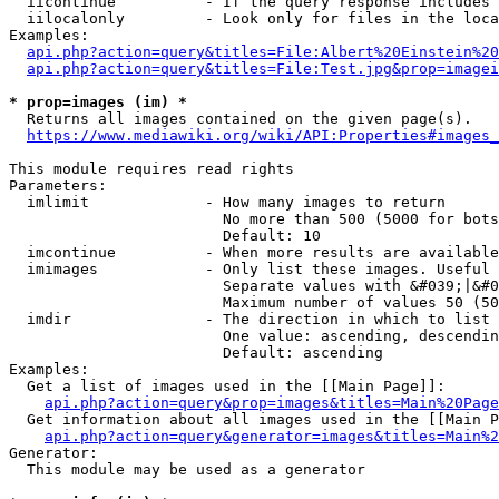
  iicontinue          - If the query response includes 
  iilocalonly         - Look only for files in the loca
Examples:

api.php?action=query&titles=File:Albert%20Einstein%2
api.php?action=query&titles=File:Test.jpg&prop=imagei
* prop=images (im) *
  Returns all images contained on the given page(s).

https://www.mediawiki.org/wiki/API:Properties#images_
This module requires read rights

Parameters:

  imlimit             - How many images to return

                        No more than 500 (5000 for bots
                        Default: 10

  imcontinue          - When more results are available
  imimages            - Only list these images. Useful 
                        Separate values with &#039;|&#0
                        Maximum number of values 50 (50
  imdir               - The direction in which to list

                        One value: ascending, descendin
                        Default: ascending

Examples:

  Get a list of images used in the [[Main Page]]:

api.php?action=query&prop=images&titles=Main%20Page
  Get information about all images used in the [[Main P
api.php?action=query&generator=images&titles=Main%2
Generator:

  This module may be used as a generator
