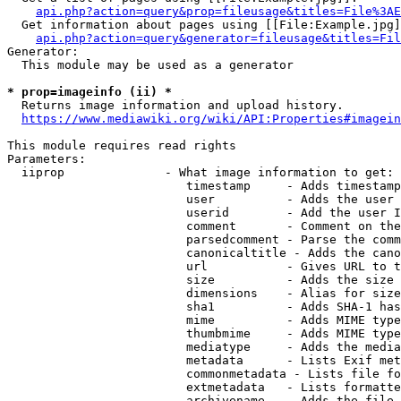
api.php?action=query&prop=fileusage&titles=File%3AE
  Get information about pages using [[File:Example.jpg]
api.php?action=query&generator=fileusage&titles=Fil
Generator:

  This module may be used as a generator

* prop=imageinfo (ii) *
  Returns image information and upload history.

https://www.mediawiki.org/wiki/API:Properties#imagein
This module requires read rights

Parameters:

  iiprop              - What image information to get:

                         timestamp     - Adds timestamp
                         user          - Adds the user 
                         userid        - Add the user I
                         comment       - Comment on the
                         parsedcomment - Parse the comm
                         canonicaltitle - Adds the cano
                         url           - Gives URL to t
                         size          - Adds the size 
                         dimensions    - Alias for size

                         sha1          - Adds SHA-1 has
                         mime          - Adds MIME type
                         thumbmime     - Adds MIME type
                         mediatype     - Adds the media
                         metadata      - Lists Exif met
                         commonmetadata - Lists file fo
                         extmetadata   - Lists formatte
                         archivename   - Adds the file 