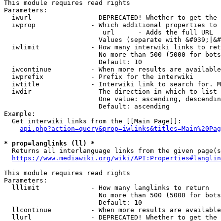
This module requires read rights

Parameters:

  iwurl               - DEPRECATED! Whether to get the 
  iwprop              - Which additional properties to 
                         url      - Adds the full URL

                        Values (separate with &#039;|&#
  iwlimit             - How many interwiki links to ret
                        No more than 500 (5000 for bots
                        Default: 10

  iwcontinue          - When more results are available
  iwprefix            - Prefix for the interwiki

  iwtitle             - Interwiki link to search for. M
  iwdir               - The direction in which to list

                        One value: ascending, descendin
                        Default: ascending

Example:

  Get interwiki links from the [[Main Page]]:

api.php?action=query&prop=iwlinks&titles=Main%20Pag
* prop=langlinks (ll) *
  Returns all interlanguage links from the given page(s
https://www.mediawiki.org/wiki/API:Properties#langlin
This module requires read rights

Parameters:

  lllimit             - How many langlinks to return

                        No more than 500 (5000 for bots
                        Default: 10

  llcontinue          - When more results are available
  llurl               - DEPRECATED! Whether to get the 