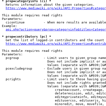
* prop=categoryinfo (ci) *
  Returns information about the given categories.

https://www.mediawiki.org/wiki/API:Properties#categor
This module requires read rights

Parameters:

  cicontinue          - When more results are available
Example:

api.php?action=query&prop=categoryinfo&titles=Categor
* prop=contributors (pc) *
  Get the list of logged-in contributors and the count 
https://www.mediawiki.org/wiki/API:Properties#contrib
This module requires read rights

Parameters:

  pcgroup             - Limit users to given group name
                        Does not include implicit or au
                        Values (separate with &#039;|&#
  pcexcludegroup      - Exclude users in given group na
                        Does not include implicit or au
                        Values (separate with &#039;|&#
  pcrights            - Limit users to those having giv
                        Does not include rights granted
                        Values (separate with &#039;|&#
                            createaccount, createpage, 
                            deleterevision, edit, editc
                            editmyprivateinfo, editmyus
                            editusercss, edituserjs, hi
                            minoredit, move, movefile, 