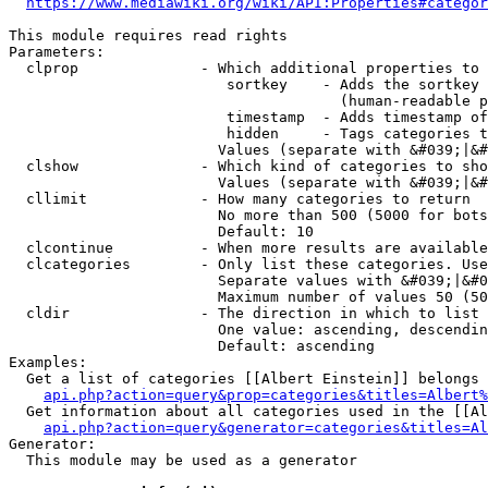
https://www.mediawiki.org/wiki/API:Properties#categor
This module requires read rights

Parameters:

  clprop              - Which additional properties to 
                         sortkey    - Adds the sortkey 
                                      (human-readable p
                         timestamp  - Adds timestamp of
                         hidden     - Tags categories t
                        Values (separate with &#039;|&#
  clshow              - Which kind of categories to sho
                        Values (separate with &#039;|&#
  cllimit             - How many categories to return

                        No more than 500 (5000 for bots
                        Default: 10

  clcontinue          - When more results are available
  clcategories        - Only list these categories. Use
                        Separate values with &#039;|&#0
                        Maximum number of values 50 (50
  cldir               - The direction in which to list

                        One value: ascending, descendin
                        Default: ascending

Examples:

  Get a list of categories [[Albert Einstein]] belongs 
api.php?action=query&prop=categories&titles=Albert%
  Get information about all categories used in the [[Al
api.php?action=query&generator=categories&titles=Al
Generator:

  This module may be used as a generator
