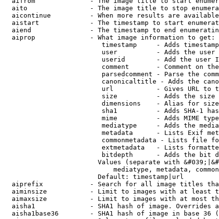
  aifrom              - The image title to start enumer
  aito                - The image title to stop enumera
  aicontinue          - When more results are available
  aistart             - The timestamp to start enumerat
  aiend               - The timestamp to end enumeratin
  aiprop              - What image information to get:

                         timestamp     - Adds timestamp
                         user          - Adds the user 
                         userid        - Add the user I
                         comment       - Comment on the
                         parsedcomment - Parse the comm
                         canonicaltitle - Adds the cano
                         url           - Gives URL to t
                         size          - Adds the size 
                         dimensions    - Alias for size

                         sha1          - Adds SHA-1 has
                         mime          - Adds MIME type
                         mediatype     - Adds the media
                         metadata      - Lists Exif met
                         commonmetadata - Lists file fo
                         extmetadata   - Lists formatte
                         bitdepth      - Adds the bit d
                        Values (separate with &#039;|&#
                            mediatype, metadata, common
                        Default: timestamp|url

  aiprefix            - Search for all image titles tha
  aiminsize           - Limit to images with at least t
  aimaxsize           - Limit to images with at most th
  aisha1              - SHA1 hash of image. Overrides a
  aisha1base36        - SHA1 hash of image in base 36 (