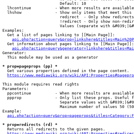
                        Default: 10

  lhcontinue          - When more results are available
  lhshow              - Show only items that meet this 
                        redirect  - Only show redirects

                        !redirect - Only show non-redir
                        Values (separate with &#039;|&#
Examples:

  Get a list of pages linking to [[Main Page]]:

api.php?action=query&prop=linkshere&titles=Main%20P
  Get information about pages linking to [[Main Page]]:

api.php?action=query&generator=linkshere&titles=Mai
Generator:

  This module may be used as a generator

* prop=pageprops (pp) *
  Get various properties defined in the page content.

https://www.mediawiki.org/wiki/API:Properties#pagepro
This module requires read rights

Parameters:

  ppcontinue          - When more results are available
  ppprop              - Only list these props. Useful f
                        Separate values with &#039;|&#0
                        Maximum number of values 50 (50
Example:

api.php?action=query&prop=pageprops&titles=Category:F
* prop=redirects (rd) *
  Returns all redirects to the given pages.

https://www.mediawiki.org/wiki/API:Properties#redirec