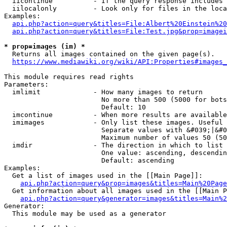
  iicontinue          - If the query response includes 
  iilocalonly         - Look only for files in the loca
Examples:

api.php?action=query&titles=File:Albert%20Einstein%2
api.php?action=query&titles=File:Test.jpg&prop=imagei
* prop=images (im) *
  Returns all images contained on the given page(s).

https://www.mediawiki.org/wiki/API:Properties#images_
This module requires read rights

Parameters:

  imlimit             - How many images to return

                        No more than 500 (5000 for bots
                        Default: 10

  imcontinue          - When more results are available
  imimages            - Only list these images. Useful 
                        Separate values with &#039;|&#0
                        Maximum number of values 50 (50
  imdir               - The direction in which to list

                        One value: ascending, descendin
                        Default: ascending

Examples:

  Get a list of images used in the [[Main Page]]:

api.php?action=query&prop=images&titles=Main%20Page
  Get information about all images used in the [[Main P
api.php?action=query&generator=images&titles=Main%2
Generator:

  This module may be used as a generator
