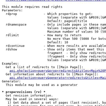
This module requires read rights

Parameters:

  rdprop              - Which properties to get:

                        Values (separate with &#039;|&#
                        Default: pageid|title

  rdnamespace         - Only include pages in these nam
                        Values (separate with &#039;|&#
                        Maximum number of values 50 (50
  rdlimit             - How many to return

                        No more than 500 (5000 for bots
                        Default: 10

  rdcontinue          - When more results are available
  rdshow              - Show only items that meet this 
                        fragment  - Only show redirects
                        !fragment - Only show redirects
                        Values (separate with &#039;|&#
Examples:

  Get a list of redirects to [[Main Page]]:

api.php?action=query&prop=redirects&titles=Main%20P
  Get information about redirects to [[Main Page]]:

api.php?action=query&generator=redirects&titles=Mai
Generator:

  This module may be used as a generator

* prop=revisions (rv) *
  Get revision information.

  May be used in several ways:

   1) Get data about a set of pages (last revision), by