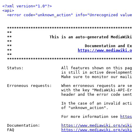
<?xml version="1.0"?>
<api>
<error code="unknown_action" info="Unrecognized value
*****************************************************
**                                                   
**                This is an auto-generated MediaWiki
**                                                   
**                               Documentation and Ex
**                            
https://www.mediawiki.o
**                                                   
*****************************************************
  Status:                All features shown on this pag
                         is still in active development
                         Make sure to monitor our maili
  Erroneous requests:    When erroneous requests are se
                         with the key "MediaWiki-API-Er
                         header and the error code sent
                         In the case of an invalid acti
                         of "unknown_action".

                         For more information see 
https
  Documentation:         
https://www.mediawiki.org/wik
  FAQ                    
https://www.mediawiki.org/wiki