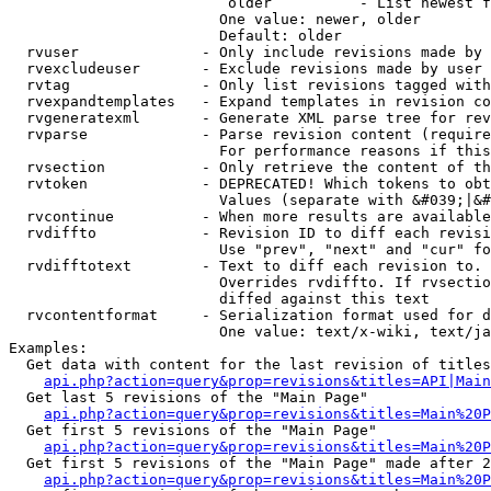
                         older          - List newest f
                        One value: newer, older

                        Default: older

  rvuser              - Only include revisions made by 
  rvexcludeuser       - Exclude revisions made by user 
  rvtag               - Only list revisions tagged with
  rvexpandtemplates   - Expand templates in revision co
  rvgeneratexml       - Generate XML parse tree for rev
  rvparse             - Parse revision content (require
                        For performance reasons if this
  rvsection           - Only retrieve the content of th
  rvtoken             - DEPRECATED! Which tokens to obt
                        Values (separate with &#039;|&#
  rvcontinue          - When more results are available
  rvdiffto            - Revision ID to diff each revisi
                        Use "prev", "next" and "cur" fo
  rvdifftotext        - Text to diff each revision to. 
                        Overrides rvdiffto. If rvsectio
                        diffed against this text

  rvcontentformat     - Serialization format used for d
                        One value: text/x-wiki, text/ja
Examples:

  Get data with content for the last revision of titles
api.php?action=query&prop=revisions&titles=API|Main
  Get last 5 revisions of the "Main Page"

api.php?action=query&prop=revisions&titles=Main%20
  Get first 5 revisions of the "Main Page"

api.php?action=query&prop=revisions&titles=Main%20P
  Get first 5 revisions of the "Main Page" made after 2
api.php?action=query&prop=revisions&titles=Main%20P