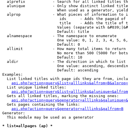
  alprefix            - Search for all linked titles th
  alunique            - Only show distinct linked title
                        When used as a generator, yield
  alprop              - What pieces of information to i
                         ids      - Adds the pageid of 
                         title    - Adds the title of t
                        Values (separate with &#039;|&#
                        Default: title

  alnamespace         - The namespace to enumerate

                        One value: 0, 1, 2, 3, 4, 5, 6,
                        Default: 0

  allimit             - How many total items to return

                        No more than 500 (5000 for bots
                        Default: 10

  aldir               - The direction in which to list

                        One value: ascending, descendin
                        Default: ascending

Examples:

  List linked titles with page ids they are from, inclu
api.php?action=query&list=alllinks&alfrom=B&alprop=
  List unique linked titles:

api.php?action=query&list=alllinks&alunique=&alfrom
  Gets all linked titles, marking the missing ones:

api.php?action=query&generator=alllinks&galunique=&
  Gets pages containing the links:

api.php?action=query&generator=alllinks&galfrom=B
Generator:

  This module may be used as a generator

* list=allpages (ap) *