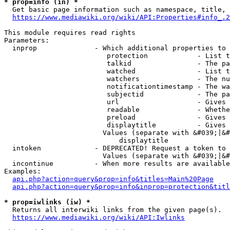
* prop=info (in) *
  Get basic page information such as namespace, title, 
https://www.mediawiki.org/wiki/API:Properties#info_.2
This module requires read rights

Parameters:

  inprop              - Which additional properties to 
                         protection            - List t
                         talkid                - The pa
                         watched               - List t
                         watchers              - The nu
                         notificationtimestamp - The wa
                         subjectid             - The pa
                         url                   - Gives 
                         readable              - Whethe
                         preload               - Gives 
                         displaytitle          - Gives 
                        Values (separate with &#039;|&#
                            displaytitle

  intoken             - DEPRECATED! Request a token to 
                        Values (separate with &#039;|&#
  incontinue          - When more results are available
Examples:

api.php?action=query&prop=info&titles=Main%20Page
api.php?action=query&prop=info&inprop=protection&titl
* prop=iwlinks (iw) *
  Returns all interwiki links from the given page(s).

https://www.mediawiki.org/wiki/API:Iwlinks