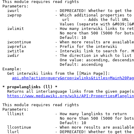
This module requires read rights

Parameters:

  iwurl               - DEPRECATED! Whether to get the 
  iwprop              - Which additional properties to 
                         url      - Adds the full URL

                        Values (separate with &#039;|&#
  iwlimit             - How many interwiki links to ret
                        No more than 500 (5000 for bots
                        Default: 10

  iwcontinue          - When more results are available
  iwprefix            - Prefix for the interwiki

  iwtitle             - Interwiki link to search for. M
  iwdir               - The direction in which to list

                        One value: ascending, descendin
                        Default: ascending

Example:

  Get interwiki links from the [[Main Page]]:

api.php?action=query&prop=iwlinks&titles=Main%20Pag
* prop=langlinks (ll) *
  Returns all interlanguage links from the given page(s
https://www.mediawiki.org/wiki/API:Properties#langlin
This module requires read rights

Parameters:

  lllimit             - How many langlinks to return

                        No more than 500 (5000 for bots
                        Default: 10

  llcontinue          - When more results are available
  llurl               - DEPRECATED! Whether to get the 