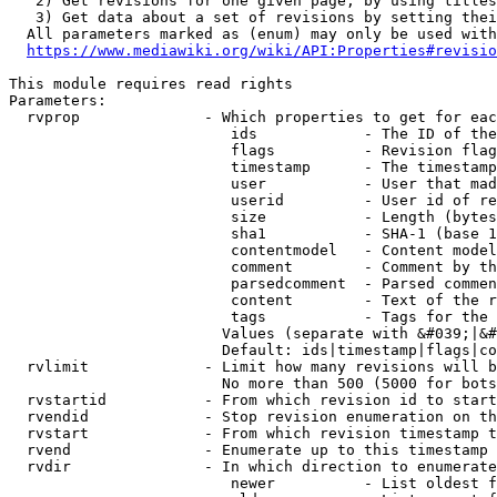
   2) Get revisions for one given page, by using titles
   3) Get data about a set of revisions by setting thei
  All parameters marked as (enum) may only be used with
https://www.mediawiki.org/wiki/API:Properties#revisio
This module requires read rights

Parameters:

  rvprop              - Which properties to get for eac
                         ids            - The ID of the
                         flags          - Revision flag
                         timestamp      - The timestamp
                         user           - User that mad
                         userid         - User id of re
                         size           - Length (bytes
                         sha1           - SHA-1 (base 1
                         contentmodel   - Content model
                         comment        - Comment by th
                         parsedcomment  - Parsed commen
                         content        - Text of the r
                         tags           - Tags for the 
                        Values (separate with &#039;|&#
                        Default: ids|timestamp|flags|co
  rvlimit             - Limit how many revisions will b
                        No more than 500 (5000 for bots
  rvstartid           - From which revision id to start
  rvendid             - Stop revision enumeration on th
  rvstart             - From which revision timestamp t
  rvend               - Enumerate up to this timestamp 
  rvdir               - In which direction to enumerate
                         newer          - List oldest f