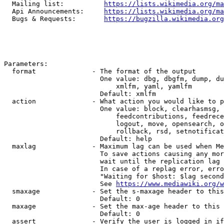
  Mailing list:          
https://lists.wikimedia.org/ma
  Api Announcements:     
https://lists.wikimedia.org/ma
  Bugs & Requests:       
https://bugzilla.wikimedia.org
Parameters:

  format              - The format of the output

                        One value: dbg, dbgfm, dump, du
                            xmlfm, yaml, yamlfm

                        Default: xmlfm

  action              - What action you would like to p
                        One value: block, clearhasmsg, 
                            feedcontributions, feedrece
                            logout, move, opensearch, o
                            rollback, rsd, setnotificat
                        Default: help

  maxlag              - Maximum lag can be used when Me
                        To save actions causing any mor
                        wait until the replication lag 
                        In case of a replag error, erro
                        "Waiting for $host: $lag second
                        See 
https://www.mediawiki.org/w
  smaxage             - Set the s-maxage header to this
                        Default: 0

  maxage              - Set the max-age header to this 
                        Default: 0

  assert              - Verify the user is logged in if