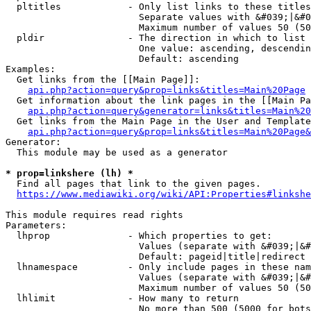
  pltitles            - Only list links to these titles
                        Separate values with &#039;|&#0
                        Maximum number of values 50 (50
  pldir               - The direction in which to list

                        One value: ascending, descendin
                        Default: ascending

Examples:

  Get links from the [[Main Page]]:

api.php?action=query&prop=links&titles=Main%20Page
  Get information about the link pages in the [[Main Pa
api.php?action=query&generator=links&titles=Main%20
  Get links from the Main Page in the User and Template
api.php?action=query&prop=links&titles=Main%20Page&
Generator:

  This module may be used as a generator

* prop=linkshere (lh) *
  Find all pages that link to the given pages.

https://www.mediawiki.org/wiki/API:Properties#linkshe
This module requires read rights

Parameters:

  lhprop              - Which properties to get:

                        Values (separate with &#039;|&#
                        Default: pageid|title|redirect

  lhnamespace         - Only include pages in these nam
                        Values (separate with &#039;|&#
                        Maximum number of values 50 (50
  lhlimit             - How many to return

                        No more than 500 (5000 for bots