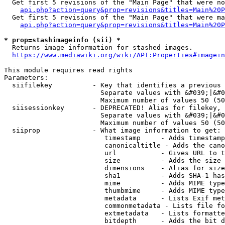
  Get first 5 revisions of the "Main Page" that were no
api.php?action=query&prop=revisions&titles=Main%20P
  Get first 5 revisions of the "Main Page" that were ma
api.php?action=query&prop=revisions&titles=Main%20P
* prop=stashimageinfo (sii) *
  Returns image information for stashed images.

https://www.mediawiki.org/wiki/API:Properties#imagein
This module requires read rights

Parameters:

  siifilekey          - Key that identifies a previous 
                        Separate values with &#039;|&#0
                        Maximum number of values 50 (50
  siisessionkey       - DEPRECATED! Alias for filekey, 
                        Separate values with &#039;|&#0
                        Maximum number of values 50 (50
  siiprop             - What image information to get:

                         timestamp     - Adds timestamp
                         canonicaltitle - Adds the cano
                         url           - Gives URL to t
                         size          - Adds the size 
                         dimensions    - Alias for size

                         sha1          - Adds SHA-1 has
                         mime          - Adds MIME type
                         thumbmime     - Adds MIME type
                         metadata      - Lists Exif met
                         commonmetadata - Lists file fo
                         extmetadata   - Lists formatte
                         bitdepth      - Adds the bit d