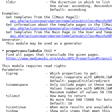
  tldir               - The direction in which to list

                        One value: ascending, descendin
                        Default: ascending

Examples:

  Get templates from the [[Main Page]]:

api.php?action=query&prop=templates&titles=Main%20P
  Get information about the template pages in the [[Mai
api.php?action=query&generator=templates&titles=Mai
  Get templates from the Main Page in the User and Temp
api.php?action=query&prop=templates&titles=Main%20P
Generator:

  This module may be used as a generator

* prop=transcludedin (ti) *
  Find all pages that transclude the given pages.

https://www.mediawiki.org/wiki/API:Properties#transcl
This module requires read rights

Parameters:

  tiprop              - Which properties to get:

                        Values (separate with &#039;|&#
                        Default: pageid|title|redirect

  tinamespace         - Only include pages in these nam
                        Values (separate with &#039;|&#
                        Maximum number of values 50 (50
  tilimit             - How many to return

                        No more than 500 (5000 for bots
                        Default: 10

  ticontinue          - When more results are available
  tishow              - Show only items that meet this 