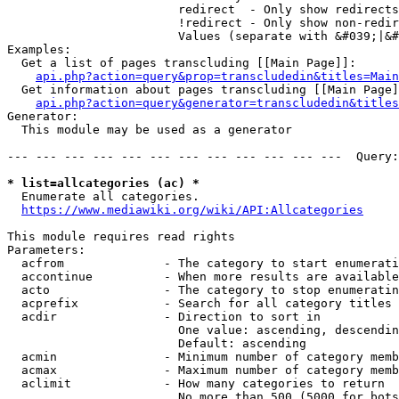
                        redirect  - Only show redirects

                        !redirect - Only show non-redir
                        Values (separate with &#039;|&#
Examples:

  Get a list of pages transcluding [[Main Page]]:

api.php?action=query&prop=transcludedin&titles=Main
  Get information about pages transcluding [[Main Page]
api.php?action=query&generator=transcludedin&titles
Generator:

  This module may be used as a generator

--- --- --- --- --- --- --- --- --- --- --- ---  Query:
* list=allcategories (ac) *
  Enumerate all categories.

https://www.mediawiki.org/wiki/API:Allcategories
This module requires read rights

Parameters:

  acfrom              - The category to start enumerati
  accontinue          - When more results are available
  acto                - The category to stop enumeratin
  acprefix            - Search for all category titles 
  acdir               - Direction to sort in

                        One value: ascending, descendin
                        Default: ascending

  acmin               - Minimum number of category memb
  acmax               - Maximum number of category memb
  aclimit             - How many categories to return

                        No more than 500 (5000 for bots