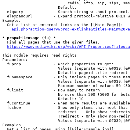
                            redis, sftp, sip, sips, sms
                        Default: 

  elquery             - Search string without protocol.
  elexpandurl         - Expand protocol-relative URLs w
Example:

  Get a list of external links on the [[Main Page]]:

api.php?action=query&prop=extlinks&titles=Main%20Pa
* prop=fileusage (fu) *
  Find all pages that use the given files.

https://www.mediawiki.org/wiki/API:Properties#fileusa
This module requires read rights

Parameters:

  fuprop              - Which properties to get:

                        Values (separate with &#039;|&#
                        Default: pageid|title|redirect

  funamespace         - Only include pages in these nam
                        Values (separate with &#039;|&#
                        Maximum number of values 50 (50
  fulimit             - How many to return

                        No more than 500 (5000 for bots
                        Default: 10

  fucontinue          - When more results are available
  fushow              - Show only items that meet this 
                        redirect  - Only show redirects

                        !redirect - Only show non-redir
                        Values (separate with &#039;|&#
Examples:

  Get a list of pages using [[File:Example.jpg]]:
