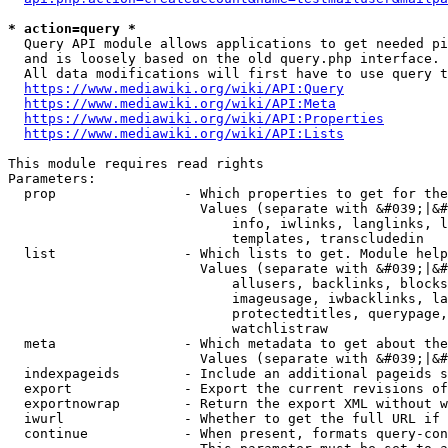
* action=query *
  Query API module allows applications to get needed pi
  and is loosely based on the old query.php interface.

  All data modifications will first have to use query t
https://www.mediawiki.org/wiki/API:Query
https://www.mediawiki.org/wiki/API:Meta
https://www.mediawiki.org/wiki/API:Properties
https://www.mediawiki.org/wiki/API:Lists
This module requires read rights

Parameters:

  prop                - Which properties to get for the
                        Values (separate with &#039;|&#
                            info, iwlinks, langlinks, l
                            templates, transcludedin

  list                - Which lists to get. Module help
                        Values (separate with &#039;|&#
                            allusers, backlinks, blocks
                            imageusage, iwbacklinks, la
                            protectedtitles, querypage,
                            watchlistraw

  meta                - Which metadata to get about the
                        Values (separate with &#039;|&#
  indexpageids        - Include an additional pageids s
  export              - Export the current revisions of
  exportnowrap        - Return the export XML without w
  iwurl               - Whether to get the full URL if 
  continue            - When present, formats query-con