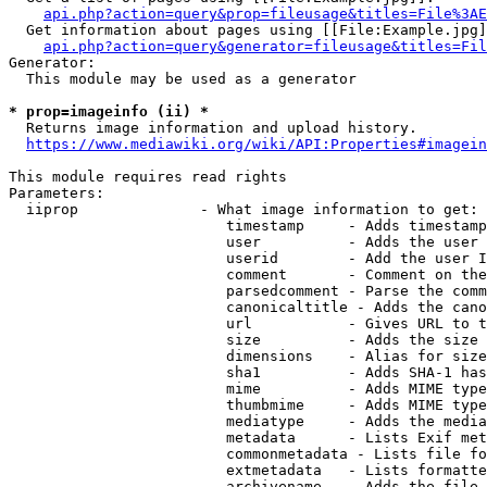
api.php?action=query&prop=fileusage&titles=File%3AE
  Get information about pages using [[File:Example.jpg]
api.php?action=query&generator=fileusage&titles=Fil
Generator:

  This module may be used as a generator

* prop=imageinfo (ii) *
  Returns image information and upload history.

https://www.mediawiki.org/wiki/API:Properties#imagein
This module requires read rights

Parameters:

  iiprop              - What image information to get:

                         timestamp     - Adds timestamp
                         user          - Adds the user 
                         userid        - Add the user I
                         comment       - Comment on the
                         parsedcomment - Parse the comm
                         canonicaltitle - Adds the cano
                         url           - Gives URL to t
                         size          - Adds the size 
                         dimensions    - Alias for size

                         sha1          - Adds SHA-1 has
                         mime          - Adds MIME type
                         thumbmime     - Adds MIME type
                         mediatype     - Adds the media
                         metadata      - Lists Exif met
                         commonmetadata - Lists file fo
                         extmetadata   - Lists formatte
                         archivename   - Adds the file 