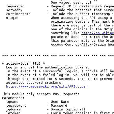
                        One value: user, bot

  requestid           - Request ID to distinguish reque
  servedby            - Include the hostname that serve
  curtimestamp        - Include the current timestamp i
  origin              - When accessing the API using a 
                        originating domain. This must b
                        therefore must be part of the r
                        one of the origins in the Origi
                        something like 
http://en.wikipe
                        parameter does not match the Or
                        this parameter matches the Orig
                        Access-Control-Allow-Origin hea
*** *** *** *** *** *** *** *** *** *** *** *** *** ***
* action=login (lg) *
  Log in and get the authentication tokens.

  In the event of a successful log-in, a cookie will be
  In the event of a failed log-in, you will not be able
  through this method for 5 seconds. This is to prevent
  automated password crackers.

https://www.mediawiki.org/wiki/API:Login
This module only accepts POST requests

Parameters:

  lgname              - User Name

  lgpassword          - Password

  lgdomain            - Domain (optional)

  lgtoken             - Login token obtained in first r