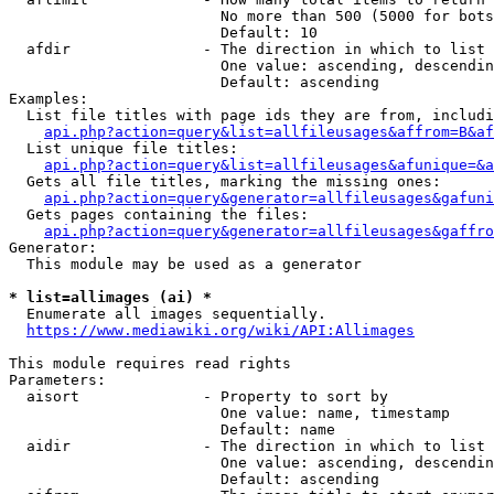
                        No more than 500 (5000 for bots
                        Default: 10

  afdir               - The direction in which to list

                        One value: ascending, descendin
                        Default: ascending

Examples:

  List file titles with page ids they are from, includi
api.php?action=query&list=allfileusages&affrom=B&af
  List unique file titles:

api.php?action=query&list=allfileusages&afunique=&a
  Gets all file titles, marking the missing ones:

api.php?action=query&generator=allfileusages&gafuni
  Gets pages containing the files:

api.php?action=query&generator=allfileusages&gaffro
Generator:

  This module may be used as a generator

* list=allimages (ai) *
  Enumerate all images sequentially.

https://www.mediawiki.org/wiki/API:Allimages
This module requires read rights

Parameters:

  aisort              - Property to sort by

                        One value: name, timestamp

                        Default: name

  aidir               - The direction in which to list

                        One value: ascending, descendin
                        Default: ascending
