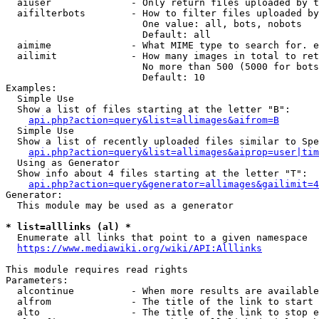
  aiuser              - Only return files uploaded by t
  aifilterbots        - How to filter files uploaded by
                        One value: all, bots, nobots

                        Default: all

  aimime              - What MIME type to search for. e
  ailimit             - How many images in total to ret
                        No more than 500 (5000 for bots
                        Default: 10

Examples:

  Simple Use

  Show a list of files starting at the letter "B":

api.php?action=query&list=allimages&aifrom=B
  Simple Use

  Show a list of recently uploaded files similar to Spe
api.php?action=query&list=allimages&aiprop=user|tim
  Using as Generator

  Show info about 4 files starting at the letter "T":

api.php?action=query&generator=allimages&gailimit=4
Generator:

  This module may be used as a generator

* list=alllinks (al) *
  Enumerate all links that point to a given namespace

https://www.mediawiki.org/wiki/API:Alllinks
This module requires read rights

Parameters:

  alcontinue          - When more results are available
  alfrom              - The title of the link to start 
  alto                - The title of the link to stop e