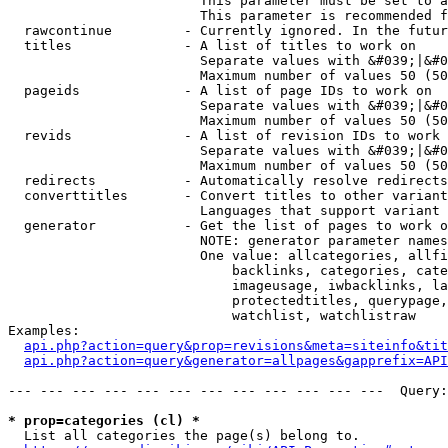
                        This parameter must be set to a
                        This parameter is recommended f
  rawcontinue         - Currently ignored. In the futur
  titles              - A list of titles to work on

                        Separate values with &#039;|&#0
                        Maximum number of values 50 (50
  pageids             - A list of page IDs to work on

                        Separate values with &#039;|&#0
                        Maximum number of values 50 (50
  revids              - A list of revision IDs to work 
                        Separate values with &#039;|&#0
                        Maximum number of values 50 (50
  redirects           - Automatically resolve redirects

  converttitles       - Convert titles to other variant
                        Languages that support variant 
  generator           - Get the list of pages to work o
                        NOTE: generator parameter names
                        One value: allcategories, allfi
                            backlinks, categories, cate
                            imageusage, iwbacklinks, la
                            protectedtitles, querypage,
                            watchlist, watchlistraw

Examples:

api.php?action=query&prop=revisions&meta=siteinfo&tit
api.php?action=query&generator=allpages&gapprefix=API
--- --- --- --- --- --- --- --- --- --- --- ---  Query:
* prop=categories (cl) *
  List all categories the page(s) belong to.
