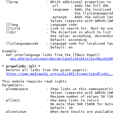
  llprop              - Which additional properties to 
                         url      - Adds the full URL

                         langname - Adds the localised 
                                    Use llinlanguagecod
                         autonym  - Adds the native lan
                        Values (separate with &#039;|&#
  lllang              - Language code

  lltitle             - Link to search for. Must be use
  lldir               - The direction in which to list

                        One value: ascending, descendin
                        Default: ascending

  llinlanguagecode    - Language code for localised lan
                        Default: en

Example:

  Get interlanguage links from the [[Main Page]]:

api.php?action=query&prop=langlinks&titles=Main%20P
* prop=links (pl) *
  Returns all links from the given page(s).

https://www.mediawiki.org/wiki/API:Properties#links_.
This module requires read rights

Parameters:

  plnamespace         - Show links in this namespace(s)
                        Values (separate with &#039;|&#
                        Maximum number of values 50 (50
  pllimit             - How many links to return

                        No more than 500 (5000 for bots
                        Default: 10

  plcontinue          - When more results are available