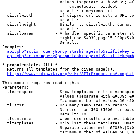
                        Values (separate with &#039;|&#
                            extmetadata, bitdepth

                        Default: timestamp|url

  siiurlwidth         - If siiprop=url is set, a URL to
                        Default: -1

  siiurlheight        - Similar to siiurlwidth. Cannot 
                        Default: -1

  siiurlparam         - A handler specific parameter st
                        might use &#039;page15-100px&#0
                        Default: 

Examples:

api.php?action=query&prop=stashimageinfo&siifilekey=1
api.php?action=query&prop=stashimageinfo&siifilekey=b
* prop=templates (tl) *
  Returns all templates from the given page(s).

https://www.mediawiki.org/wiki/API:Properties#templat
This module requires read rights

Parameters:

  tlnamespace         - Show templates in this namespac
                        Values (separate with &#039;|&#
                        Maximum number of values 50 (50
  tllimit             - How many templates to return

                        No more than 500 (5000 for bots
                        Default: 10

  tlcontinue          - When more results are available
  tltemplates         - Only list these templates. Usef
                        Separate values with &#039;|&#0
                        Maximum number of values 50 (50