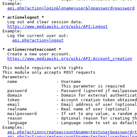
Example:

api.php?action=login&lgname=user&lgpassword=password
* action=logout *
  Log out and clear session data.

https://www.mediawiki.org/wiki/API:Logout
Example:

  Log the current user out:

api.php?action=logout
* action=createaccount *
  Create a new user account.

https://www.mediawiki.org/wiki/API:Account_creation
This module requires write rights

This module only accepts POST requests

Parameters:

  name                - Username

                        This parameter is required

  password            - Password (ignored if mailpasswo
  domain              - Domain for external authenticat
  token               - Account creation token obtained
  email               - Email address of user (optional
  realname            - Real name of user (optional)

  mailpassword        - If set to any value, a random p
  reason              - Optional reason for creating th
  language            - Language code to set as default
Examples:

api.php?action=createaccount&name=testuser&password=t
api.php?action=createaccount&name=testmailuser&mailpa