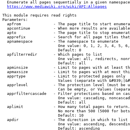
  Enumerate all pages sequentially in a given namespace
https://www.mediawiki.org/wiki/API:Allpages
This module requires read rights

Parameters:

  apfrom              - The page title to start enumera
  apcontinue          - When more results are available
  apto                - The page title to stop enumerat
  apprefix            - Search for all page titles that
  apnamespace         - The namespace to enumerate

                        One value: 0, 1, 2, 3, 4, 5, 6,
                        Default: 0

  apfilterredir       - Which pages to list

                        One value: all, redirects, nonr
                        Default: all

  apminsize           - Limit to pages with at least th
  apmaxsize           - Limit to pages with at most thi
  apprtype            - Limit to protected pages only

                        Values (separate with &#039;|&#
  apprlevel           - The protection level (must be u
                        Can be empty, or Values (separa
  apprfiltercascade   - Filter protections based on cas
                        One value: cascading, noncascad
                        Default: all

  aplimit             - How many total pages to return.

                        No more than 500 (5000 for bots
                        Default: 10

  apdir               - The direction in which to list

                        One value: ascending, descendin
                        Default: ascending
