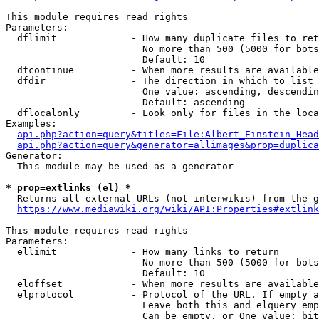
This module requires read rights

Parameters:

  dflimit             - How many duplicate files to ret
                        No more than 500 (5000 for bots
                        Default: 10

  dfcontinue          - When more results are available
  dfdir               - The direction in which to list

                        One value: ascending, descendin
                        Default: ascending

  dflocalonly         - Look only for files in the loca
Examples:

api.php?action=query&titles=File:Albert_Einstein_Head
api.php?action=query&generator=allimages&prop=duplica
Generator:

  This module may be used as a generator

* prop=extlinks (el) *
  Returns all external URLs (not interwikis) from the g
https://www.mediawiki.org/wiki/API:Properties#extlink
This module requires read rights

Parameters:

  ellimit             - How many links to return

                        No more than 500 (5000 for bots
                        Default: 10

  eloffset            - When more results are available
  elprotocol          - Protocol of the URL. If empty a
                        Leave both this and elquery emp
                        Can be empty, or One value: bit