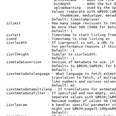
                         bitdepth      - Adds the bit d
                         uploadwarning - Used by the Sp
                        Values (separate with &#039;|&#
                            thumbmime, mediatype, metad
                        Default: timestamp|user

  iilimit             - How many image revisions to ret
                        No more than 500 (5000 for bots
                        Default: 1

  iistart             - Timestamp to start listing from

  iiend               - Timestamp to stop listing at

  iiurlwidth          - If iiprop=url is set, a URL to 
                        For performance reasons if this
                        Default: -1

  iiurlheight         - Similar to iiurlwidth.

                        Default: -1

  iimetadataversion   - Version of metadata to use. if 
                        Defaults to &#039;1&#039; for b
                        Default: 1

  iiextmetadatalanguage - What language to fetch extmet
                        translation to fetch, if multip
                        like numbers and various values
                        Default: en

  iiextmetadatamultilang - If translations for extmetad
  iiextmetadatafilter - If specified and non-empty, onl
                        Separate values with &#039;|&#0
                        Maximum number of values 50 (50
  iiurlparam          - A handler specific parameter st
                        might use &#039;page15-100px&#0
                        Default: 
