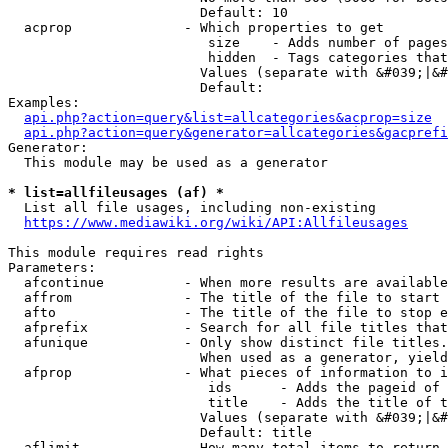
                        Default: 10

  acprop              - Which properties to get

                         size    - Adds number of pages
                         hidden  - Tags categories that
                        Values (separate with &#039;|&#
                        Default: 

Examples:

api.php?action=query&list=allcategories&acprop=size
api.php?action=query&generator=allcategories&gacprefi
Generator:

  This module may be used as a generator

* list=allfileusages (af) *
  List all file usages, including non-existing

https://www.mediawiki.org/wiki/API:Allfileusages
This module requires read rights

Parameters:

  afcontinue          - When more results are available
  affrom              - The title of the file to start 
  afto                - The title of the file to stop e
  afprefix            - Search for all file titles that
  afunique            - Only show distinct file titles.
                        When used as a generator, yield
  afprop              - What pieces of information to i
                         ids      - Adds the pageid of 
                         title    - Adds the title of t
                        Values (separate with &#039;|&#
                        Default: title

  aflimit             - How many total items to return
