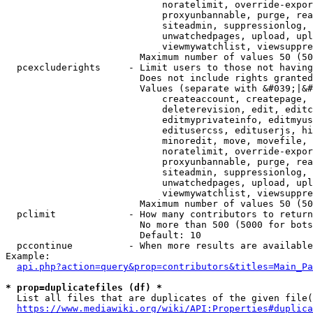
                            noratelimit, override-expor
                            proxyunbannable, purge, rea
                            siteadmin, suppressionlog, 
                            unwatchedpages, upload, upl
                            viewmywatchlist, viewsuppre
                        Maximum number of values 50 (50
  pcexcluderights     - Limit users to those not having
                        Does not include rights granted
                        Values (separate with &#039;|&#
                            createaccount, createpage, 
                            deleterevision, edit, editc
                            editmyprivateinfo, editmyus
                            editusercss, edituserjs, hi
                            minoredit, move, movefile, 
                            noratelimit, override-expor
                            proxyunbannable, purge, rea
                            siteadmin, suppressionlog, 
                            unwatchedpages, upload, upl
                            viewmywatchlist, viewsuppre
                        Maximum number of values 50 (50
  pclimit             - How many contributors to return

                        No more than 500 (5000 for bots
                        Default: 10

  pccontinue          - When more results are available
Example:

api.php?action=query&prop=contributors&titles=Main_Pa
* prop=duplicatefiles (df) *
  List all files that are duplicates of the given file(
https://www.mediawiki.org/wiki/API:Properties#duplica