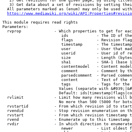
   2) Get revisions for one given page, by using titles
   3) Get data about a set of revisions by setting thei
  All parameters marked as (enum) may only be used with
https://www.mediawiki.org/wiki/API:Properties#revisio
This module requires read rights

Parameters:

  rvprop              - Which properties to get for eac
                         ids            - The ID of the
                         flags          - Revision flag
                         timestamp      - The timestamp
                         user           - User that mad
                         userid         - User id of re
                         size           - Length (bytes
                         sha1           - SHA-1 (base 1
                         contentmodel   - Content model
                         comment        - Comment by th
                         parsedcomment  - Parsed commen
                         content        - Text of the r
                         tags           - Tags for the 
                        Values (separate with &#039;|&#
                        Default: ids|timestamp|flags|co
  rvlimit             - Limit how many revisions will b
                        No more than 500 (5000 for bots
  rvstartid           - From which revision id to start
  rvendid             - Stop revision enumeration on th
  rvstart             - From which revision timestamp t
  rvend               - Enumerate up to this timestamp 
  rvdir               - In which direction to enumerate
                         newer          - List oldest f