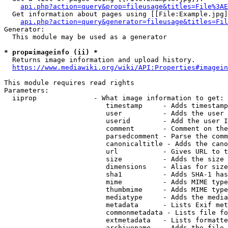
api.php?action=query&prop=fileusage&titles=File%3AE
  Get information about pages using [[File:Example.jpg]
api.php?action=query&generator=fileusage&titles=Fil
Generator:

  This module may be used as a generator

* prop=imageinfo (ii) *
  Returns image information and upload history.

https://www.mediawiki.org/wiki/API:Properties#imagein
This module requires read rights

Parameters:

  iiprop              - What image information to get:

                         timestamp     - Adds timestamp
                         user          - Adds the user 
                         userid        - Add the user I
                         comment       - Comment on the
                         parsedcomment - Parse the comm
                         canonicaltitle - Adds the cano
                         url           - Gives URL to t
                         size          - Adds the size 
                         dimensions    - Alias for size

                         sha1          - Adds SHA-1 has
                         mime          - Adds MIME type
                         thumbmime     - Adds MIME type
                         mediatype     - Adds the media
                         metadata      - Lists Exif met
                         commonmetadata - Lists file fo
                         extmetadata   - Lists formatte
                         archivename   - Adds the file 