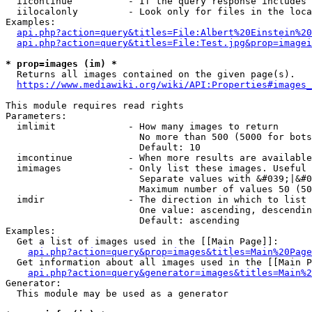
  iicontinue          - If the query response includes 
  iilocalonly         - Look only for files in the loca
Examples:

api.php?action=query&titles=File:Albert%20Einstein%2
api.php?action=query&titles=File:Test.jpg&prop=imagei
* prop=images (im) *
  Returns all images contained on the given page(s).

https://www.mediawiki.org/wiki/API:Properties#images_
This module requires read rights

Parameters:

  imlimit             - How many images to return

                        No more than 500 (5000 for bots
                        Default: 10

  imcontinue          - When more results are available
  imimages            - Only list these images. Useful 
                        Separate values with &#039;|&#0
                        Maximum number of values 50 (50
  imdir               - The direction in which to list

                        One value: ascending, descendin
                        Default: ascending

Examples:

  Get a list of images used in the [[Main Page]]:

api.php?action=query&prop=images&titles=Main%20Page
  Get information about all images used in the [[Main P
api.php?action=query&generator=images&titles=Main%2
Generator:

  This module may be used as a generator
