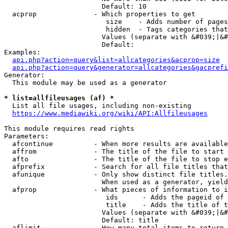
                        Default: 10

  acprop              - Which properties to get

                         size    - Adds number of pages
                         hidden  - Tags categories that
                        Values (separate with &#039;|&#
                        Default: 

Examples:

api.php?action=query&list=allcategories&acprop=size
api.php?action=query&generator=allcategories&gacprefi
Generator:

  This module may be used as a generator

* list=allfileusages (af) *
  List all file usages, including non-existing

https://www.mediawiki.org/wiki/API:Allfileusages
This module requires read rights

Parameters:

  afcontinue          - When more results are available
  affrom              - The title of the file to start 
  afto                - The title of the file to stop e
  afprefix            - Search for all file titles that
  afunique            - Only show distinct file titles.
                        When used as a generator, yield
  afprop              - What pieces of information to i
                         ids      - Adds the pageid of 
                         title    - Adds the title of t
                        Values (separate with &#039;|&#
                        Default: title

  aflimit             - How many total items to return
