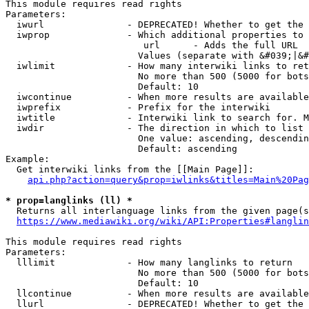
This module requires read rights

Parameters:

  iwurl               - DEPRECATED! Whether to get the 
  iwprop              - Which additional properties to 
                         url      - Adds the full URL

                        Values (separate with &#039;|&#
  iwlimit             - How many interwiki links to ret
                        No more than 500 (5000 for bots
                        Default: 10

  iwcontinue          - When more results are available
  iwprefix            - Prefix for the interwiki

  iwtitle             - Interwiki link to search for. M
  iwdir               - The direction in which to list

                        One value: ascending, descendin
                        Default: ascending

Example:

  Get interwiki links from the [[Main Page]]:

api.php?action=query&prop=iwlinks&titles=Main%20Pag
* prop=langlinks (ll) *
  Returns all interlanguage links from the given page(s
https://www.mediawiki.org/wiki/API:Properties#langlin
This module requires read rights

Parameters:

  lllimit             - How many langlinks to return

                        No more than 500 (5000 for bots
                        Default: 10

  llcontinue          - When more results are available
  llurl               - DEPRECATED! Whether to get the 