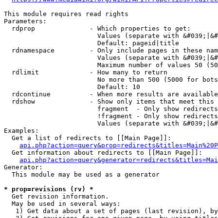
This module requires read rights

Parameters:

  rdprop              - Which properties to get:

                        Values (separate with &#039;|&#
                        Default: pageid|title

  rdnamespace         - Only include pages in these nam
                        Values (separate with &#039;|&#
                        Maximum number of values 50 (50
  rdlimit             - How many to return

                        No more than 500 (5000 for bots
                        Default: 10

  rdcontinue          - When more results are available
  rdshow              - Show only items that meet this 
                        fragment  - Only show redirects
                        !fragment - Only show redirects
                        Values (separate with &#039;|&#
Examples:

  Get a list of redirects to [[Main Page]]:

api.php?action=query&prop=redirects&titles=Main%20P
  Get information about redirects to [[Main Page]]:

api.php?action=query&generator=redirects&titles=Mai
Generator:

  This module may be used as a generator

* prop=revisions (rv) *
  Get revision information.

  May be used in several ways:

   1) Get data about a set of pages (last revision), by