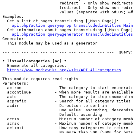
                        redirect  - Only show redirects

                        !redirect - Only show non-redir
                        Values (separate with &#039;|&#
Examples:

  Get a list of pages transcluding [[Main Page]]:

api.php?action=query&prop=transcludedin&titles=Main
  Get information about pages transcluding [[Main Page]
api.php?action=query&generator=transcludedin&titles
Generator:

  This module may be used as a generator

--- --- --- --- --- --- --- --- --- --- --- ---  Query:
* list=allcategories (ac) *
  Enumerate all categories.

https://www.mediawiki.org/wiki/API:Allcategories
This module requires read rights

Parameters:

  acfrom              - The category to start enumerati
  accontinue          - When more results are available
  acto                - The category to stop enumeratin
  acprefix            - Search for all category titles 
  acdir               - Direction to sort in

                        One value: ascending, descendin
                        Default: ascending

  acmin               - Minimum number of category memb
  acmax               - Maximum number of category memb
  aclimit             - How many categories to return

                        No more than 500 (5000 for bots