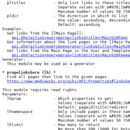
  pltitles            - Only list links to these titles
                        Separate values with &#039;|&#0
                        Maximum number of values 50 (50
  pldir               - The direction in which to list

                        One value: ascending, descendin
                        Default: ascending

Examples:

  Get links from the [[Main Page]]:

api.php?action=query&prop=links&titles=Main%20Page
  Get information about the link pages in the [[Main Pa
api.php?action=query&generator=links&titles=Main%20
  Get links from the Main Page in the User and Template
api.php?action=query&prop=links&titles=Main%20Page&
Generator:

  This module may be used as a generator

* prop=linkshere (lh) *
  Find all pages that link to the given pages.

https://www.mediawiki.org/wiki/API:Properties#linkshe
This module requires read rights

Parameters:

  lhprop              - Which properties to get:

                        Values (separate with &#039;|&#
                        Default: pageid|title|redirect

  lhnamespace         - Only include pages in these nam
                        Values (separate with &#039;|&#
                        Maximum number of values 50 (50
  lhlimit             - How many to return

                        No more than 500 (5000 for bots