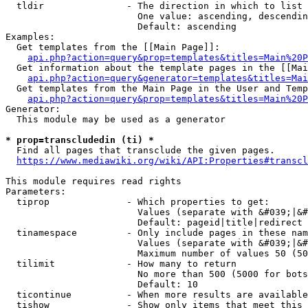
  tldir               - The direction in which to list

                        One value: ascending, descendin
                        Default: ascending

Examples:

  Get templates from the [[Main Page]]:

api.php?action=query&prop=templates&titles=Main%20P
  Get information about the template pages in the [[Mai
api.php?action=query&generator=templates&titles=Mai
  Get templates from the Main Page in the User and Temp
api.php?action=query&prop=templates&titles=Main%20P
Generator:

  This module may be used as a generator

* prop=transcludedin (ti) *
  Find all pages that transclude the given pages.

https://www.mediawiki.org/wiki/API:Properties#transcl
This module requires read rights

Parameters:

  tiprop              - Which properties to get:

                        Values (separate with &#039;|&#
                        Default: pageid|title|redirect

  tinamespace         - Only include pages in these nam
                        Values (separate with &#039;|&#
                        Maximum number of values 50 (50
  tilimit             - How many to return

                        No more than 500 (5000 for bots
                        Default: 10

  ticontinue          - When more results are available
  tishow              - Show only items that meet this 