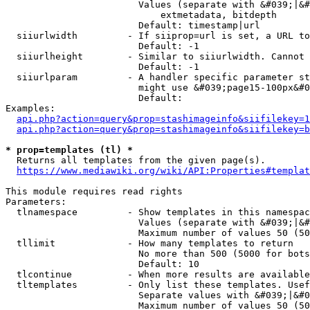
                        Values (separate with &#039;|&#
                            extmetadata, bitdepth

                        Default: timestamp|url

  siiurlwidth         - If siiprop=url is set, a URL to
                        Default: -1

  siiurlheight        - Similar to siiurlwidth. Cannot 
                        Default: -1

  siiurlparam         - A handler specific parameter st
                        might use &#039;page15-100px&#0
                        Default: 

Examples:

api.php?action=query&prop=stashimageinfo&siifilekey=1
api.php?action=query&prop=stashimageinfo&siifilekey=b
* prop=templates (tl) *
  Returns all templates from the given page(s).

https://www.mediawiki.org/wiki/API:Properties#templat
This module requires read rights

Parameters:

  tlnamespace         - Show templates in this namespac
                        Values (separate with &#039;|&#
                        Maximum number of values 50 (50
  tllimit             - How many templates to return

                        No more than 500 (5000 for bots
                        Default: 10

  tlcontinue          - When more results are available
  tltemplates         - Only list these templates. Usef
                        Separate values with &#039;|&#0
                        Maximum number of values 50 (50