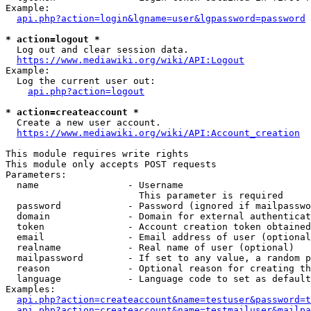
Example:

api.php?action=login&lgname=user&lgpassword=password
* action=logout *
  Log out and clear session data.

https://www.mediawiki.org/wiki/API:Logout
Example:

  Log the current user out:

api.php?action=logout
* action=createaccount *
  Create a new user account.

https://www.mediawiki.org/wiki/API:Account_creation
This module requires write rights

This module only accepts POST requests

Parameters:

  name                - Username

                        This parameter is required

  password            - Password (ignored if mailpasswo
  domain              - Domain for external authenticat
  token               - Account creation token obtained
  email               - Email address of user (optional
  realname            - Real name of user (optional)

  mailpassword        - If set to any value, a random p
  reason              - Optional reason for creating th
  language            - Language code to set as default
Examples:

api.php?action=createaccount&name=testuser&password=t
api.php?action=createaccount&name=testmailuser&mailpa