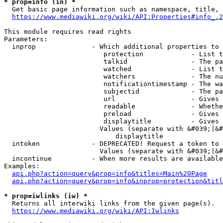
* prop=info (in) *
  Get basic page information such as namespace, title, 
https://www.mediawiki.org/wiki/API:Properties#info_.2
This module requires read rights

Parameters:

  inprop              - Which additional properties to 
                         protection            - List t
                         talkid                - The pa
                         watched               - List t
                         watchers              - The nu
                         notificationtimestamp - The wa
                         subjectid             - The pa
                         url                   - Gives 
                         readable              - Whethe
                         preload               - Gives 
                         displaytitle          - Gives 
                        Values (separate with &#039;|&#
                            displaytitle

  intoken             - DEPRECATED! Request a token to 
                        Values (separate with &#039;|&#
  incontinue          - When more results are available
Examples:

api.php?action=query&prop=info&titles=Main%20Page
api.php?action=query&prop=info&inprop=protection&titl
* prop=iwlinks (iw) *
  Returns all interwiki links from the given page(s).

https://www.mediawiki.org/wiki/API:Iwlinks