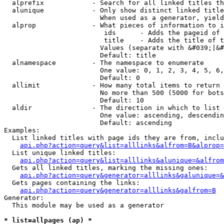
  alprefix            - Search for all linked titles th
  alunique            - Only show distinct linked title
                        When used as a generator, yield
  alprop              - What pieces of information to i
                         ids      - Adds the pageid of 
                         title    - Adds the title of t
                        Values (separate with &#039;|&#
                        Default: title

  alnamespace         - The namespace to enumerate

                        One value: 0, 1, 2, 3, 4, 5, 6,
                        Default: 0

  allimit             - How many total items to return

                        No more than 500 (5000 for bots
                        Default: 10

  aldir               - The direction in which to list

                        One value: ascending, descendin
                        Default: ascending

Examples:

  List linked titles with page ids they are from, inclu
api.php?action=query&list=alllinks&alfrom=B&alprop=
  List unique linked titles:

api.php?action=query&list=alllinks&alunique=&alfrom
  Gets all linked titles, marking the missing ones:

api.php?action=query&generator=alllinks&galunique=&
  Gets pages containing the links:

api.php?action=query&generator=alllinks&galfrom=B
Generator:

  This module may be used as a generator

* list=allpages (ap) *