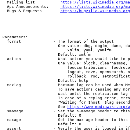
  Mailing list:          
https://lists.wikimedia.org/ma
  Api Announcements:     
https://lists.wikimedia.org/ma
  Bugs & Requests:       
https://bugzilla.wikimedia.org
Parameters:

  format              - The format of the output

                        One value: dbg, dbgfm, dump, du
                            xmlfm, yaml, yamlfm

                        Default: xmlfm

  action              - What action you would like to p
                        One value: block, clearhasmsg, 
                            feedcontributions, feedrece
                            logout, move, opensearch, o
                            rollback, rsd, setnotificat
                        Default: help

  maxlag              - Maximum lag can be used when Me
                        To save actions causing any mor
                        wait until the replication lag 
                        In case of a replag error, erro
                        "Waiting for $host: $lag second
                        See 
https://www.mediawiki.org/w
  smaxage             - Set the s-maxage header to this
                        Default: 0

  maxage              - Set the max-age header to this 
                        Default: 0

  assert              - Verify the user is logged in if