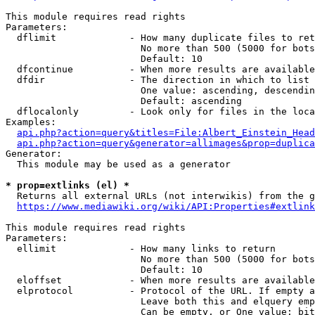
This module requires read rights

Parameters:

  dflimit             - How many duplicate files to ret
                        No more than 500 (5000 for bots
                        Default: 10

  dfcontinue          - When more results are available
  dfdir               - The direction in which to list

                        One value: ascending, descendin
                        Default: ascending

  dflocalonly         - Look only for files in the loca
Examples:

api.php?action=query&titles=File:Albert_Einstein_Head
api.php?action=query&generator=allimages&prop=duplica
Generator:

  This module may be used as a generator

* prop=extlinks (el) *
  Returns all external URLs (not interwikis) from the g
https://www.mediawiki.org/wiki/API:Properties#extlink
This module requires read rights

Parameters:

  ellimit             - How many links to return

                        No more than 500 (5000 for bots
                        Default: 10

  eloffset            - When more results are available
  elprotocol          - Protocol of the URL. If empty a
                        Leave both this and elquery emp
                        Can be empty, or One value: bit