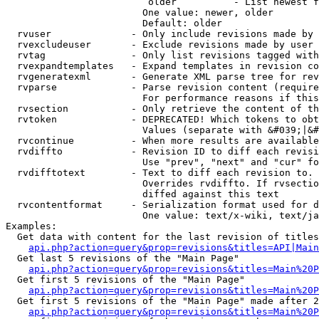
                         older          - List newest f
                        One value: newer, older

                        Default: older

  rvuser              - Only include revisions made by 
  rvexcludeuser       - Exclude revisions made by user 
  rvtag               - Only list revisions tagged with
  rvexpandtemplates   - Expand templates in revision co
  rvgeneratexml       - Generate XML parse tree for rev
  rvparse             - Parse revision content (require
                        For performance reasons if this
  rvsection           - Only retrieve the content of th
  rvtoken             - DEPRECATED! Which tokens to obt
                        Values (separate with &#039;|&#
  rvcontinue          - When more results are available
  rvdiffto            - Revision ID to diff each revisi
                        Use "prev", "next" and "cur" fo
  rvdifftotext        - Text to diff each revision to. 
                        Overrides rvdiffto. If rvsectio
                        diffed against this text

  rvcontentformat     - Serialization format used for d
                        One value: text/x-wiki, text/ja
Examples:

  Get data with content for the last revision of titles
api.php?action=query&prop=revisions&titles=API|Main
  Get last 5 revisions of the "Main Page"

api.php?action=query&prop=revisions&titles=Main%20
  Get first 5 revisions of the "Main Page"

api.php?action=query&prop=revisions&titles=Main%20P
  Get first 5 revisions of the "Main Page" made after 2
api.php?action=query&prop=revisions&titles=Main%20P