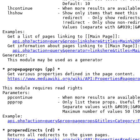
                        Default: 10

  lhcontinue          - When more results are available
  lhshow              - Show only items that meet this 
                        redirect  - Only show redirects

                        !redirect - Only show non-redir
                        Values (separate with &#039;|&#
Examples:

  Get a list of pages linking to [[Main Page]]:

api.php?action=query&prop=linkshere&titles=Main%20P
  Get information about pages linking to [[Main Page]]:

api.php?action=query&generator=linkshere&titles=Mai
Generator:

  This module may be used as a generator

* prop=pageprops (pp) *
  Get various properties defined in the page content.

https://www.mediawiki.org/wiki/API:Properties#pagepro
This module requires read rights

Parameters:

  ppcontinue          - When more results are available
  ppprop              - Only list these props. Useful f
                        Separate values with &#039;|&#0
                        Maximum number of values 50 (50
Example:

api.php?action=query&prop=pageprops&titles=Category:F
* prop=redirects (rd) *
  Returns all redirects to the given pages.

https://www.mediawiki.org/wiki/API:Properties#redirec