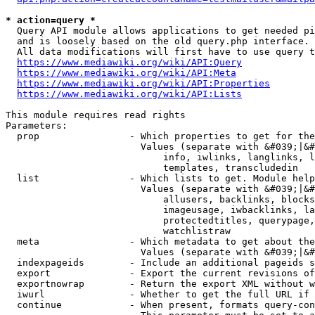
* action=query *
  Query API module allows applications to get needed pi
  and is loosely based on the old query.php interface.

  All data modifications will first have to use query t
https://www.mediawiki.org/wiki/API:Query
https://www.mediawiki.org/wiki/API:Meta
https://www.mediawiki.org/wiki/API:Properties
https://www.mediawiki.org/wiki/API:Lists
This module requires read rights

Parameters:

  prop                - Which properties to get for the
                        Values (separate with &#039;|&#
                            info, iwlinks, langlinks, l
                            templates, transcludedin

  list                - Which lists to get. Module help
                        Values (separate with &#039;|&#
                            allusers, backlinks, blocks
                            imageusage, iwbacklinks, la
                            protectedtitles, querypage,
                            watchlistraw

  meta                - Which metadata to get about the
                        Values (separate with &#039;|&#
  indexpageids        - Include an additional pageids s
  export              - Export the current revisions of
  exportnowrap        - Return the export XML without w
  iwurl               - Whether to get the full URL if 
  continue            - When present, formats query-con