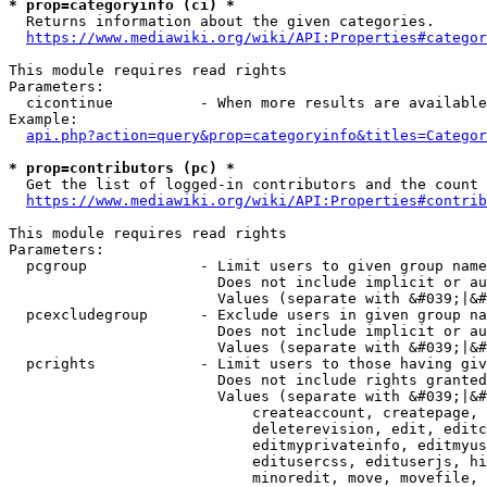
* prop=categoryinfo (ci) *
  Returns information about the given categories.

https://www.mediawiki.org/wiki/API:Properties#categor
This module requires read rights

Parameters:

  cicontinue          - When more results are available
Example:

api.php?action=query&prop=categoryinfo&titles=Categor
* prop=contributors (pc) *
  Get the list of logged-in contributors and the count 
https://www.mediawiki.org/wiki/API:Properties#contrib
This module requires read rights

Parameters:

  pcgroup             - Limit users to given group name
                        Does not include implicit or au
                        Values (separate with &#039;|&#
  pcexcludegroup      - Exclude users in given group na
                        Does not include implicit or au
                        Values (separate with &#039;|&#
  pcrights            - Limit users to those having giv
                        Does not include rights granted
                        Values (separate with &#039;|&#
                            createaccount, createpage, 
                            deleterevision, edit, editc
                            editmyprivateinfo, editmyus
                            editusercss, edituserjs, hi
                            minoredit, move, movefile, 