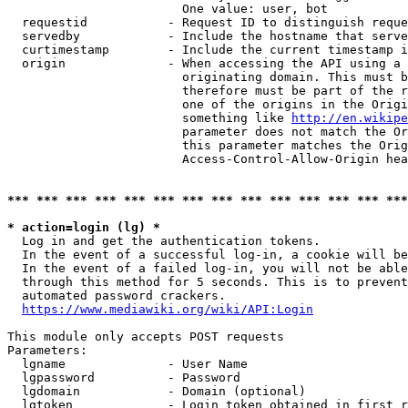
                        One value: user, bot

  requestid           - Request ID to distinguish reque
  servedby            - Include the hostname that serve
  curtimestamp        - Include the current timestamp i
  origin              - When accessing the API using a 
                        originating domain. This must b
                        therefore must be part of the r
                        one of the origins in the Origi
                        something like 
http://en.wikipe
                        parameter does not match the Or
                        this parameter matches the Orig
                        Access-Control-Allow-Origin hea
*** *** *** *** *** *** *** *** *** *** *** *** *** ***
* action=login (lg) *
  Log in and get the authentication tokens.

  In the event of a successful log-in, a cookie will be
  In the event of a failed log-in, you will not be able
  through this method for 5 seconds. This is to prevent
  automated password crackers.

https://www.mediawiki.org/wiki/API:Login
This module only accepts POST requests

Parameters:

  lgname              - User Name

  lgpassword          - Password

  lgdomain            - Domain (optional)

  lgtoken             - Login token obtained in first r