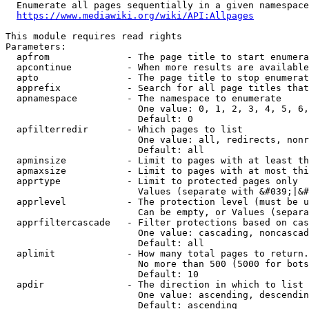
  Enumerate all pages sequentially in a given namespace
https://www.mediawiki.org/wiki/API:Allpages
This module requires read rights

Parameters:

  apfrom              - The page title to start enumera
  apcontinue          - When more results are available
  apto                - The page title to stop enumerat
  apprefix            - Search for all page titles that
  apnamespace         - The namespace to enumerate

                        One value: 0, 1, 2, 3, 4, 5, 6,
                        Default: 0

  apfilterredir       - Which pages to list

                        One value: all, redirects, nonr
                        Default: all

  apminsize           - Limit to pages with at least th
  apmaxsize           - Limit to pages with at most thi
  apprtype            - Limit to protected pages only

                        Values (separate with &#039;|&#
  apprlevel           - The protection level (must be u
                        Can be empty, or Values (separa
  apprfiltercascade   - Filter protections based on cas
                        One value: cascading, noncascad
                        Default: all

  aplimit             - How many total pages to return.

                        No more than 500 (5000 for bots
                        Default: 10

  apdir               - The direction in which to list

                        One value: ascending, descendin
                        Default: ascending
