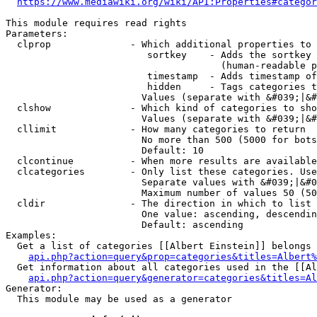
https://www.mediawiki.org/wiki/API:Properties#categor
This module requires read rights

Parameters:

  clprop              - Which additional properties to 
                         sortkey    - Adds the sortkey 
                                      (human-readable p
                         timestamp  - Adds timestamp of
                         hidden     - Tags categories t
                        Values (separate with &#039;|&#
  clshow              - Which kind of categories to sho
                        Values (separate with &#039;|&#
  cllimit             - How many categories to return

                        No more than 500 (5000 for bots
                        Default: 10

  clcontinue          - When more results are available
  clcategories        - Only list these categories. Use
                        Separate values with &#039;|&#0
                        Maximum number of values 50 (50
  cldir               - The direction in which to list

                        One value: ascending, descendin
                        Default: ascending

Examples:

  Get a list of categories [[Albert Einstein]] belongs 
api.php?action=query&prop=categories&titles=Albert%
  Get information about all categories used in the [[Al
api.php?action=query&generator=categories&titles=Al
Generator:

  This module may be used as a generator
