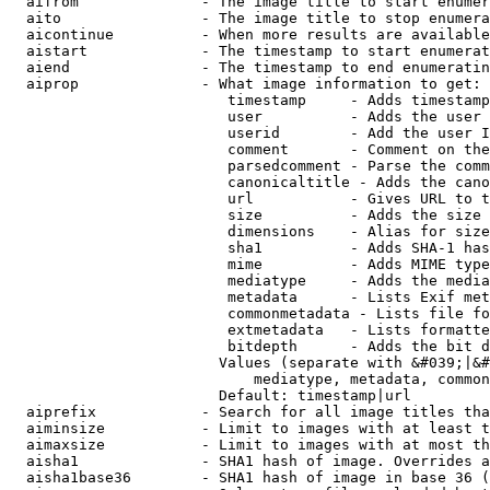
  aifrom              - The image title to start enumer
  aito                - The image title to stop enumera
  aicontinue          - When more results are available
  aistart             - The timestamp to start enumerat
  aiend               - The timestamp to end enumeratin
  aiprop              - What image information to get:

                         timestamp     - Adds timestamp
                         user          - Adds the user 
                         userid        - Add the user I
                         comment       - Comment on the
                         parsedcomment - Parse the comm
                         canonicaltitle - Adds the cano
                         url           - Gives URL to t
                         size          - Adds the size 
                         dimensions    - Alias for size

                         sha1          - Adds SHA-1 has
                         mime          - Adds MIME type
                         mediatype     - Adds the media
                         metadata      - Lists Exif met
                         commonmetadata - Lists file fo
                         extmetadata   - Lists formatte
                         bitdepth      - Adds the bit d
                        Values (separate with &#039;|&#
                            mediatype, metadata, common
                        Default: timestamp|url

  aiprefix            - Search for all image titles tha
  aiminsize           - Limit to images with at least t
  aimaxsize           - Limit to images with at most th
  aisha1              - SHA1 hash of image. Overrides a
  aisha1base36        - SHA1 hash of image in base 36 (