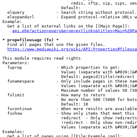
                            redis, sftp, sip, sips, sms
                        Default: 

  elquery             - Search string without protocol.
  elexpandurl         - Expand protocol-relative URLs w
Example:

  Get a list of external links on the [[Main Page]]:

api.php?action=query&prop=extlinks&titles=Main%20Pa
* prop=fileusage (fu) *
  Find all pages that use the given files.

https://www.mediawiki.org/wiki/API:Properties#fileusa
This module requires read rights

Parameters:

  fuprop              - Which properties to get:

                        Values (separate with &#039;|&#
                        Default: pageid|title|redirect

  funamespace         - Only include pages in these nam
                        Values (separate with &#039;|&#
                        Maximum number of values 50 (50
  fulimit             - How many to return

                        No more than 500 (5000 for bots
                        Default: 10

  fucontinue          - When more results are available
  fushow              - Show only items that meet this 
                        redirect  - Only show redirects

                        !redirect - Only show non-redir
                        Values (separate with &#039;|&#
Examples:

  Get a list of pages using [[File:Example.jpg]]:
