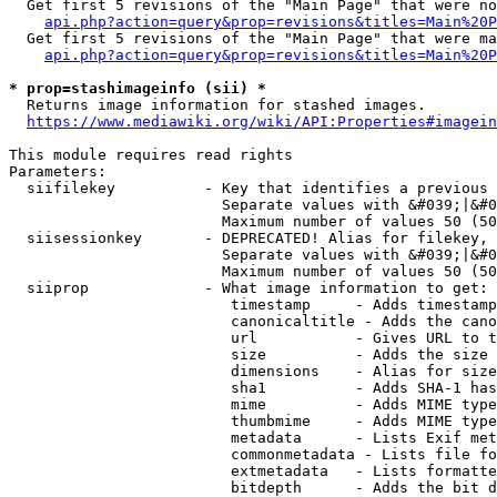
  Get first 5 revisions of the "Main Page" that were no
api.php?action=query&prop=revisions&titles=Main%20P
  Get first 5 revisions of the "Main Page" that were ma
api.php?action=query&prop=revisions&titles=Main%20P
* prop=stashimageinfo (sii) *
  Returns image information for stashed images.

https://www.mediawiki.org/wiki/API:Properties#imagein
This module requires read rights

Parameters:

  siifilekey          - Key that identifies a previous 
                        Separate values with &#039;|&#0
                        Maximum number of values 50 (50
  siisessionkey       - DEPRECATED! Alias for filekey, 
                        Separate values with &#039;|&#0
                        Maximum number of values 50 (50
  siiprop             - What image information to get:

                         timestamp     - Adds timestamp
                         canonicaltitle - Adds the cano
                         url           - Gives URL to t
                         size          - Adds the size 
                         dimensions    - Alias for size

                         sha1          - Adds SHA-1 has
                         mime          - Adds MIME type
                         thumbmime     - Adds MIME type
                         metadata      - Lists Exif met
                         commonmetadata - Lists file fo
                         extmetadata   - Lists formatte
                         bitdepth      - Adds the bit d