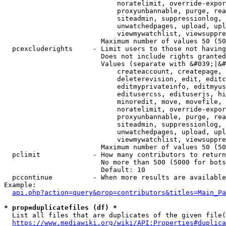
                            noratelimit, override-expor
                            proxyunbannable, purge, rea
                            siteadmin, suppressionlog, 
                            unwatchedpages, upload, upl
                            viewmywatchlist, viewsuppre
                        Maximum number of values 50 (50
  pcexcluderights     - Limit users to those not having
                        Does not include rights granted
                        Values (separate with &#039;|&#
                            createaccount, createpage, 
                            deleterevision, edit, editc
                            editmyprivateinfo, editmyus
                            editusercss, edituserjs, hi
                            minoredit, move, movefile, 
                            noratelimit, override-expor
                            proxyunbannable, purge, rea
                            siteadmin, suppressionlog, 
                            unwatchedpages, upload, upl
                            viewmywatchlist, viewsuppre
                        Maximum number of values 50 (50
  pclimit             - How many contributors to return

                        No more than 500 (5000 for bots
                        Default: 10

  pccontinue          - When more results are available
Example:

api.php?action=query&prop=contributors&titles=Main_Pa
* prop=duplicatefiles (df) *
  List all files that are duplicates of the given file(
https://www.mediawiki.org/wiki/API:Properties#duplica