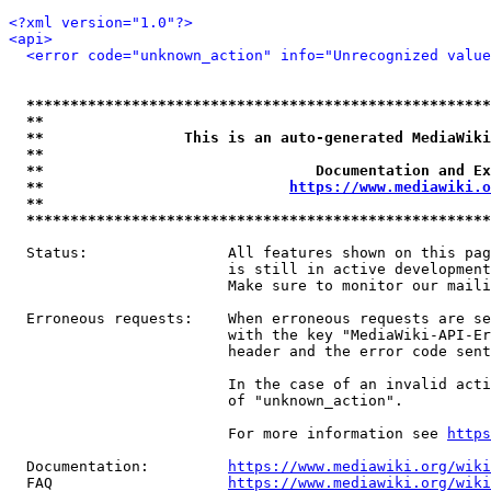
<?xml version="1.0"?>
<api>
<error code="unknown_action" info="Unrecognized value
*****************************************************
**                                                   
**                This is an auto-generated MediaWiki
**                                                   
**                               Documentation and Ex
**                            
https://www.mediawiki.o
**                                                   
*****************************************************
  Status:                All features shown on this pag
                         is still in active development
                         Make sure to monitor our maili
  Erroneous requests:    When erroneous requests are se
                         with the key "MediaWiki-API-Er
                         header and the error code sent
                         In the case of an invalid acti
                         of "unknown_action".

                         For more information see 
https
  Documentation:         
https://www.mediawiki.org/wik
  FAQ                    
https://www.mediawiki.org/wiki