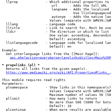
  llprop              - Which additional properties to 
                         url      - Adds the full URL

                         langname - Adds the localised 
                                    Use llinlanguagecod
                         autonym  - Adds the native lan
                        Values (separate with &#039;|&#
  lllang              - Language code

  lltitle             - Link to search for. Must be use
  lldir               - The direction in which to list

                        One value: ascending, descendin
                        Default: ascending

  llinlanguagecode    - Language code for localised lan
                        Default: en

Example:

  Get interlanguage links from the [[Main Page]]:

api.php?action=query&prop=langlinks&titles=Main%20P
* prop=links (pl) *
  Returns all links from the given page(s).

https://www.mediawiki.org/wiki/API:Properties#links_.
This module requires read rights

Parameters:

  plnamespace         - Show links in this namespace(s)
                        Values (separate with &#039;|&#
                        Maximum number of values 50 (50
  pllimit             - How many links to return

                        No more than 500 (5000 for bots
                        Default: 10

  plcontinue          - When more results are available