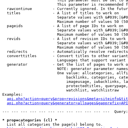
                        This parameter must be set to a
                        This parameter is recommended f
  rawcontinue         - Currently ignored. In the futur
  titles              - A list of titles to work on

                        Separate values with &#039;|&#0
                        Maximum number of values 50 (50
  pageids             - A list of page IDs to work on

                        Separate values with &#039;|&#0
                        Maximum number of values 50 (50
  revids              - A list of revision IDs to work 
                        Separate values with &#039;|&#0
                        Maximum number of values 50 (50
  redirects           - Automatically resolve redirects

  converttitles       - Convert titles to other variant
                        Languages that support variant 
  generator           - Get the list of pages to work o
                        NOTE: generator parameter names
                        One value: allcategories, allfi
                            backlinks, categories, cate
                            imageusage, iwbacklinks, la
                            protectedtitles, querypage,
                            watchlist, watchlistraw

Examples:

api.php?action=query&prop=revisions&meta=siteinfo&tit
api.php?action=query&generator=allpages&gapprefix=API
--- --- --- --- --- --- --- --- --- --- --- ---  Query:
* prop=categories (cl) *
  List all categories the page(s) belong to.
