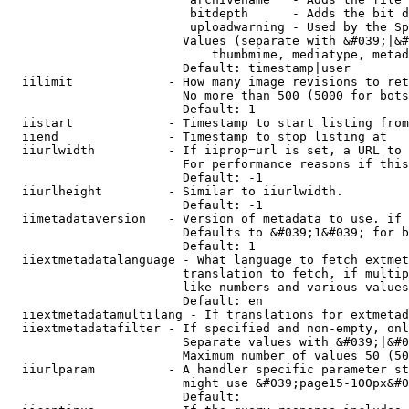
                         bitdepth      - Adds the bit d
                         uploadwarning - Used by the Sp
                        Values (separate with &#039;|&#
                            thumbmime, mediatype, metad
                        Default: timestamp|user

  iilimit             - How many image revisions to ret
                        No more than 500 (5000 for bots
                        Default: 1

  iistart             - Timestamp to start listing from

  iiend               - Timestamp to stop listing at

  iiurlwidth          - If iiprop=url is set, a URL to 
                        For performance reasons if this
                        Default: -1

  iiurlheight         - Similar to iiurlwidth.

                        Default: -1

  iimetadataversion   - Version of metadata to use. if 
                        Defaults to &#039;1&#039; for b
                        Default: 1

  iiextmetadatalanguage - What language to fetch extmet
                        translation to fetch, if multip
                        like numbers and various values
                        Default: en

  iiextmetadatamultilang - If translations for extmetad
  iiextmetadatafilter - If specified and non-empty, onl
                        Separate values with &#039;|&#0
                        Maximum number of values 50 (50
  iiurlparam          - A handler specific parameter st
                        might use &#039;page15-100px&#0
                        Default: 
