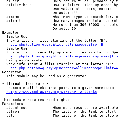
  aiuser              - Only return files uploaded by t
  aifilterbots        - How to filter files uploaded by
                        One value: all, bots, nobots

                        Default: all

  aimime              - What MIME type to search for. e
  ailimit             - How many images in total to ret
                        No more than 500 (5000 for bots
                        Default: 10

Examples:

  Simple Use

  Show a list of files starting at the letter "B":

api.php?action=query&list=allimages&aifrom=B
  Simple Use

  Show a list of recently uploaded files similar to Spe
api.php?action=query&list=allimages&aiprop=user|tim
  Using as Generator

  Show info about 4 files starting at the letter "T":

api.php?action=query&generator=allimages&gailimit=4
Generator:

  This module may be used as a generator

* list=alllinks (al) *
  Enumerate all links that point to a given namespace

https://www.mediawiki.org/wiki/API:Alllinks
This module requires read rights

Parameters:

  alcontinue          - When more results are available
  alfrom              - The title of the link to start 
  alto                - The title of the link to stop e