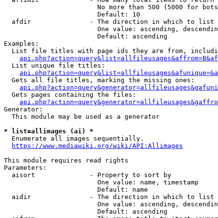
                        No more than 500 (5000 for bots
                        Default: 10

  afdir               - The direction in which to list

                        One value: ascending, descendin
                        Default: ascending

Examples:

  List file titles with page ids they are from, includi
api.php?action=query&list=allfileusages&affrom=B&af
  List unique file titles:

api.php?action=query&list=allfileusages&afunique=&a
  Gets all file titles, marking the missing ones:

api.php?action=query&generator=allfileusages&gafuni
  Gets pages containing the files:

api.php?action=query&generator=allfileusages&gaffro
Generator:

  This module may be used as a generator

* list=allimages (ai) *
  Enumerate all images sequentially.

https://www.mediawiki.org/wiki/API:Allimages
This module requires read rights

Parameters:

  aisort              - Property to sort by

                        One value: name, timestamp

                        Default: name

  aidir               - The direction in which to list

                        One value: ascending, descendin
                        Default: ascending
