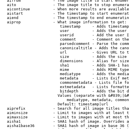
  aifrom              - The image title to start enumer
  aito                - The image title to stop enumera
  aicontinue          - When more results are available
  aistart             - The timestamp to start enumerat
  aiend               - The timestamp to end enumeratin
  aiprop              - What image information to get:

                         timestamp     - Adds timestamp
                         user          - Adds the user 
                         userid        - Add the user I
                         comment       - Comment on the
                         parsedcomment - Parse the comm
                         canonicaltitle - Adds the cano
                         url           - Gives URL to t
                         size          - Adds the size 
                         dimensions    - Alias for size

                         sha1          - Adds SHA-1 has
                         mime          - Adds MIME type
                         mediatype     - Adds the media
                         metadata      - Lists Exif met
                         commonmetadata - Lists file fo
                         extmetadata   - Lists formatte
                         bitdepth      - Adds the bit d
                        Values (separate with &#039;|&#
                            mediatype, metadata, common
                        Default: timestamp|url

  aiprefix            - Search for all image titles tha
  aiminsize           - Limit to images with at least t
  aimaxsize           - Limit to images with at most th
  aisha1              - SHA1 hash of image. Overrides a
  aisha1base36        - SHA1 hash of image in base 36 (