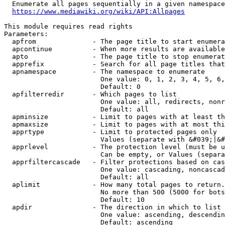
  Enumerate all pages sequentially in a given namespace
https://www.mediawiki.org/wiki/API:Allpages
This module requires read rights

Parameters:

  apfrom              - The page title to start enumera
  apcontinue          - When more results are available
  apto                - The page title to stop enumerat
  apprefix            - Search for all page titles that
  apnamespace         - The namespace to enumerate

                        One value: 0, 1, 2, 3, 4, 5, 6,
                        Default: 0

  apfilterredir       - Which pages to list

                        One value: all, redirects, nonr
                        Default: all

  apminsize           - Limit to pages with at least th
  apmaxsize           - Limit to pages with at most thi
  apprtype            - Limit to protected pages only

                        Values (separate with &#039;|&#
  apprlevel           - The protection level (must be u
                        Can be empty, or Values (separa
  apprfiltercascade   - Filter protections based on cas
                        One value: cascading, noncascad
                        Default: all

  aplimit             - How many total pages to return.

                        No more than 500 (5000 for bots
                        Default: 10

  apdir               - The direction in which to list

                        One value: ascending, descendin
                        Default: ascending
