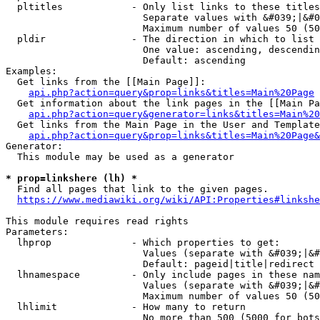
  pltitles            - Only list links to these titles
                        Separate values with &#039;|&#0
                        Maximum number of values 50 (50
  pldir               - The direction in which to list

                        One value: ascending, descendin
                        Default: ascending

Examples:

  Get links from the [[Main Page]]:

api.php?action=query&prop=links&titles=Main%20Page
  Get information about the link pages in the [[Main Pa
api.php?action=query&generator=links&titles=Main%20
  Get links from the Main Page in the User and Template
api.php?action=query&prop=links&titles=Main%20Page&
Generator:

  This module may be used as a generator

* prop=linkshere (lh) *
  Find all pages that link to the given pages.

https://www.mediawiki.org/wiki/API:Properties#linkshe
This module requires read rights

Parameters:

  lhprop              - Which properties to get:

                        Values (separate with &#039;|&#
                        Default: pageid|title|redirect

  lhnamespace         - Only include pages in these nam
                        Values (separate with &#039;|&#
                        Maximum number of values 50 (50
  lhlimit             - How many to return

                        No more than 500 (5000 for bots