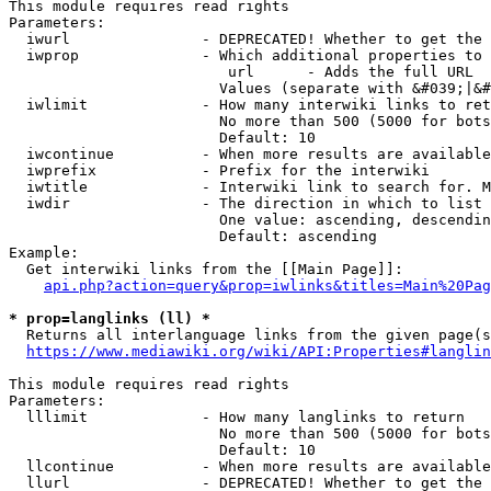
This module requires read rights

Parameters:

  iwurl               - DEPRECATED! Whether to get the 
  iwprop              - Which additional properties to 
                         url      - Adds the full URL

                        Values (separate with &#039;|&#
  iwlimit             - How many interwiki links to ret
                        No more than 500 (5000 for bots
                        Default: 10

  iwcontinue          - When more results are available
  iwprefix            - Prefix for the interwiki

  iwtitle             - Interwiki link to search for. M
  iwdir               - The direction in which to list

                        One value: ascending, descendin
                        Default: ascending

Example:

  Get interwiki links from the [[Main Page]]:

api.php?action=query&prop=iwlinks&titles=Main%20Pag
* prop=langlinks (ll) *
  Returns all interlanguage links from the given page(s
https://www.mediawiki.org/wiki/API:Properties#langlin
This module requires read rights

Parameters:

  lllimit             - How many langlinks to return

                        No more than 500 (5000 for bots
                        Default: 10

  llcontinue          - When more results are available
  llurl               - DEPRECATED! Whether to get the 