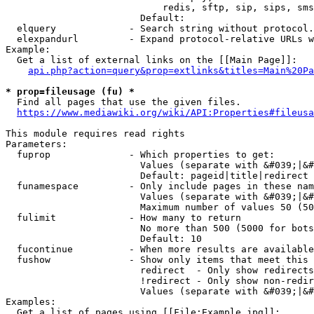
                            redis, sftp, sip, sips, sms
                        Default: 

  elquery             - Search string without protocol.
  elexpandurl         - Expand protocol-relative URLs w
Example:

  Get a list of external links on the [[Main Page]]:

api.php?action=query&prop=extlinks&titles=Main%20Pa
* prop=fileusage (fu) *
  Find all pages that use the given files.

https://www.mediawiki.org/wiki/API:Properties#fileusa
This module requires read rights

Parameters:

  fuprop              - Which properties to get:

                        Values (separate with &#039;|&#
                        Default: pageid|title|redirect

  funamespace         - Only include pages in these nam
                        Values (separate with &#039;|&#
                        Maximum number of values 50 (50
  fulimit             - How many to return

                        No more than 500 (5000 for bots
                        Default: 10

  fucontinue          - When more results are available
  fushow              - Show only items that meet this 
                        redirect  - Only show redirects

                        !redirect - Only show non-redir
                        Values (separate with &#039;|&#
Examples:

  Get a list of pages using [[File:Example.jpg]]:
