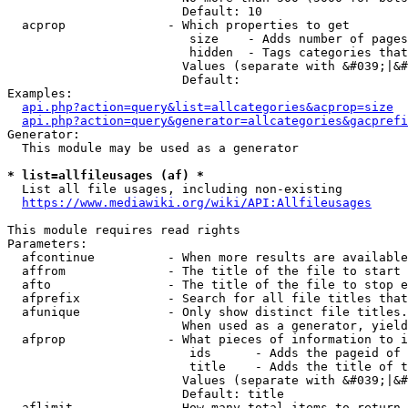
                        Default: 10

  acprop              - Which properties to get

                         size    - Adds number of pages
                         hidden  - Tags categories that
                        Values (separate with &#039;|&#
                        Default: 

Examples:

api.php?action=query&list=allcategories&acprop=size
api.php?action=query&generator=allcategories&gacprefi
Generator:

  This module may be used as a generator

* list=allfileusages (af) *
  List all file usages, including non-existing

https://www.mediawiki.org/wiki/API:Allfileusages
This module requires read rights

Parameters:

  afcontinue          - When more results are available
  affrom              - The title of the file to start 
  afto                - The title of the file to stop e
  afprefix            - Search for all file titles that
  afunique            - Only show distinct file titles.
                        When used as a generator, yield
  afprop              - What pieces of information to i
                         ids      - Adds the pageid of 
                         title    - Adds the title of t
                        Values (separate with &#039;|&#
                        Default: title

  aflimit             - How many total items to return
