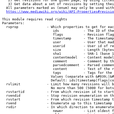
   2) Get revisions for one given page, by using titles
   3) Get data about a set of revisions by setting thei
  All parameters marked as (enum) may only be used with
https://www.mediawiki.org/wiki/API:Properties#revisio
This module requires read rights

Parameters:

  rvprop              - Which properties to get for eac
                         ids            - The ID of the
                         flags          - Revision flag
                         timestamp      - The timestamp
                         user           - User that mad
                         userid         - User id of re
                         size           - Length (bytes
                         sha1           - SHA-1 (base 1
                         contentmodel   - Content model
                         comment        - Comment by th
                         parsedcomment  - Parsed commen
                         content        - Text of the r
                         tags           - Tags for the 
                        Values (separate with &#039;|&#
                        Default: ids|timestamp|flags|co
  rvlimit             - Limit how many revisions will b
                        No more than 500 (5000 for bots
  rvstartid           - From which revision id to start
  rvendid             - Stop revision enumeration on th
  rvstart             - From which revision timestamp t
  rvend               - Enumerate up to this timestamp 
  rvdir               - In which direction to enumerate
                         newer          - List oldest f