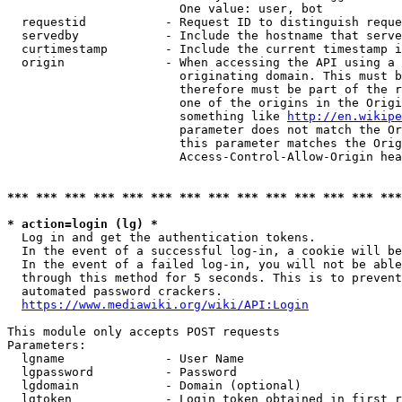
                        One value: user, bot

  requestid           - Request ID to distinguish reque
  servedby            - Include the hostname that serve
  curtimestamp        - Include the current timestamp i
  origin              - When accessing the API using a 
                        originating domain. This must b
                        therefore must be part of the r
                        one of the origins in the Origi
                        something like 
http://en.wikipe
                        parameter does not match the Or
                        this parameter matches the Orig
                        Access-Control-Allow-Origin hea
*** *** *** *** *** *** *** *** *** *** *** *** *** ***
* action=login (lg) *
  Log in and get the authentication tokens.

  In the event of a successful log-in, a cookie will be
  In the event of a failed log-in, you will not be able
  through this method for 5 seconds. This is to prevent
  automated password crackers.

https://www.mediawiki.org/wiki/API:Login
This module only accepts POST requests

Parameters:

  lgname              - User Name

  lgpassword          - Password

  lgdomain            - Domain (optional)

  lgtoken             - Login token obtained in first r