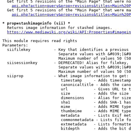
  Get first 5 revisions of the "Main Page" that were no
api.php?action=query&prop=revisions&titles=Main%20P
  Get first 5 revisions of the "Main Page" that were ma
api.php?action=query&prop=revisions&titles=Main%20P
* prop=stashimageinfo (sii) *
  Returns image information for stashed images.

https://www.mediawiki.org/wiki/API:Properties#imagein
This module requires read rights

Parameters:

  siifilekey          - Key that identifies a previous 
                        Separate values with &#039;|&#0
                        Maximum number of values 50 (50
  siisessionkey       - DEPRECATED! Alias for filekey, 
                        Separate values with &#039;|&#0
                        Maximum number of values 50 (50
  siiprop             - What image information to get:

                         timestamp     - Adds timestamp
                         canonicaltitle - Adds the cano
                         url           - Gives URL to t
                         size          - Adds the size 
                         dimensions    - Alias for size

                         sha1          - Adds SHA-1 has
                         mime          - Adds MIME type
                         thumbmime     - Adds MIME type
                         metadata      - Lists Exif met
                         commonmetadata - Lists file fo
                         extmetadata   - Lists formatte
                         bitdepth      - Adds the bit d