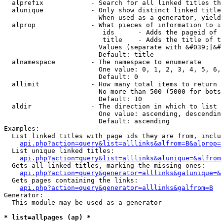
  alprefix            - Search for all linked titles th
  alunique            - Only show distinct linked title
                        When used as a generator, yield
  alprop              - What pieces of information to i
                         ids      - Adds the pageid of 
                         title    - Adds the title of t
                        Values (separate with &#039;|&#
                        Default: title

  alnamespace         - The namespace to enumerate

                        One value: 0, 1, 2, 3, 4, 5, 6,
                        Default: 0

  allimit             - How many total items to return

                        No more than 500 (5000 for bots
                        Default: 10

  aldir               - The direction in which to list

                        One value: ascending, descendin
                        Default: ascending

Examples:

  List linked titles with page ids they are from, inclu
api.php?action=query&list=alllinks&alfrom=B&alprop=
  List unique linked titles:

api.php?action=query&list=alllinks&alunique=&alfrom
  Gets all linked titles, marking the missing ones:

api.php?action=query&generator=alllinks&galunique=&
  Gets pages containing the links:

api.php?action=query&generator=alllinks&galfrom=B
Generator:

  This module may be used as a generator

* list=allpages (ap) *