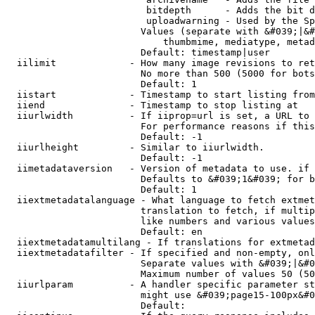
                         bitdepth      - Adds the bit d
                         uploadwarning - Used by the Sp
                        Values (separate with &#039;|&#
                            thumbmime, mediatype, metad
                        Default: timestamp|user

  iilimit             - How many image revisions to ret
                        No more than 500 (5000 for bots
                        Default: 1

  iistart             - Timestamp to start listing from

  iiend               - Timestamp to stop listing at

  iiurlwidth          - If iiprop=url is set, a URL to 
                        For performance reasons if this
                        Default: -1

  iiurlheight         - Similar to iiurlwidth.

                        Default: -1

  iimetadataversion   - Version of metadata to use. if 
                        Defaults to &#039;1&#039; for b
                        Default: 1

  iiextmetadatalanguage - What language to fetch extmet
                        translation to fetch, if multip
                        like numbers and various values
                        Default: en

  iiextmetadatamultilang - If translations for extmetad
  iiextmetadatafilter - If specified and non-empty, onl
                        Separate values with &#039;|&#0
                        Maximum number of values 50 (50
  iiurlparam          - A handler specific parameter st
                        might use &#039;page15-100px&#0
                        Default: 
