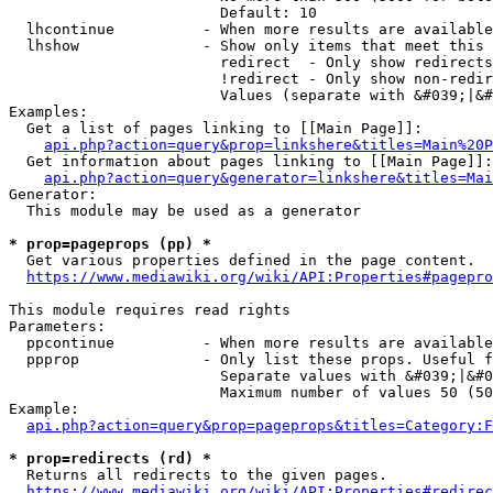
                        Default: 10

  lhcontinue          - When more results are available
  lhshow              - Show only items that meet this 
                        redirect  - Only show redirects

                        !redirect - Only show non-redir
                        Values (separate with &#039;|&#
Examples:

  Get a list of pages linking to [[Main Page]]:

api.php?action=query&prop=linkshere&titles=Main%20P
  Get information about pages linking to [[Main Page]]:

api.php?action=query&generator=linkshere&titles=Mai
Generator:

  This module may be used as a generator

* prop=pageprops (pp) *
  Get various properties defined in the page content.

https://www.mediawiki.org/wiki/API:Properties#pagepro
This module requires read rights

Parameters:

  ppcontinue          - When more results are available
  ppprop              - Only list these props. Useful f
                        Separate values with &#039;|&#0
                        Maximum number of values 50 (50
Example:

api.php?action=query&prop=pageprops&titles=Category:F
* prop=redirects (rd) *
  Returns all redirects to the given pages.

https://www.mediawiki.org/wiki/API:Properties#redirec