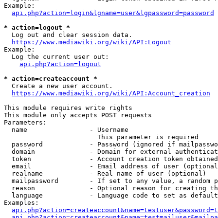
Example:

api.php?action=login&lgname=user&lgpassword=password
* action=logout *
  Log out and clear session data.

https://www.mediawiki.org/wiki/API:Logout
Example:

  Log the current user out:

api.php?action=logout
* action=createaccount *
  Create a new user account.

https://www.mediawiki.org/wiki/API:Account_creation
This module requires write rights

This module only accepts POST requests

Parameters:

  name                - Username

                        This parameter is required

  password            - Password (ignored if mailpasswo
  domain              - Domain for external authenticat
  token               - Account creation token obtained
  email               - Email address of user (optional
  realname            - Real name of user (optional)

  mailpassword        - If set to any value, a random p
  reason              - Optional reason for creating th
  language            - Language code to set as default
Examples:

api.php?action=createaccount&name=testuser&password=t
api.php?action=createaccount&name=testmailuser&mailpa