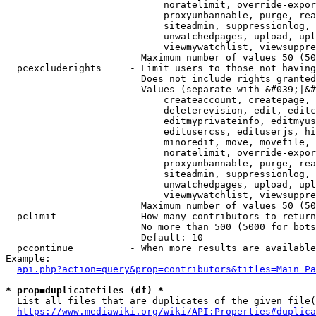
                            noratelimit, override-expor
                            proxyunbannable, purge, rea
                            siteadmin, suppressionlog, 
                            unwatchedpages, upload, upl
                            viewmywatchlist, viewsuppre
                        Maximum number of values 50 (50
  pcexcluderights     - Limit users to those not having
                        Does not include rights granted
                        Values (separate with &#039;|&#
                            createaccount, createpage, 
                            deleterevision, edit, editc
                            editmyprivateinfo, editmyus
                            editusercss, edituserjs, hi
                            minoredit, move, movefile, 
                            noratelimit, override-expor
                            proxyunbannable, purge, rea
                            siteadmin, suppressionlog, 
                            unwatchedpages, upload, upl
                            viewmywatchlist, viewsuppre
                        Maximum number of values 50 (50
  pclimit             - How many contributors to return

                        No more than 500 (5000 for bots
                        Default: 10

  pccontinue          - When more results are available
Example:

api.php?action=query&prop=contributors&titles=Main_Pa
* prop=duplicatefiles (df) *
  List all files that are duplicates of the given file(
https://www.mediawiki.org/wiki/API:Properties#duplica