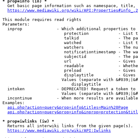
* prop=info (in) *
  Get basic page information such as namespace, title, 
https://www.mediawiki.org/wiki/API:Properties#info_.2
This module requires read rights

Parameters:

  inprop              - Which additional properties to 
                         protection            - List t
                         talkid                - The pa
                         watched               - List t
                         watchers              - The nu
                         notificationtimestamp - The wa
                         subjectid             - The pa
                         url                   - Gives 
                         readable              - Whethe
                         preload               - Gives 
                         displaytitle          - Gives 
                        Values (separate with &#039;|&#
                            displaytitle

  intoken             - DEPRECATED! Request a token to 
                        Values (separate with &#039;|&#
  incontinue          - When more results are available
Examples:

api.php?action=query&prop=info&titles=Main%20Page
api.php?action=query&prop=info&inprop=protection&titl
* prop=iwlinks (iw) *
  Returns all interwiki links from the given page(s).

https://www.mediawiki.org/wiki/API:Iwlinks