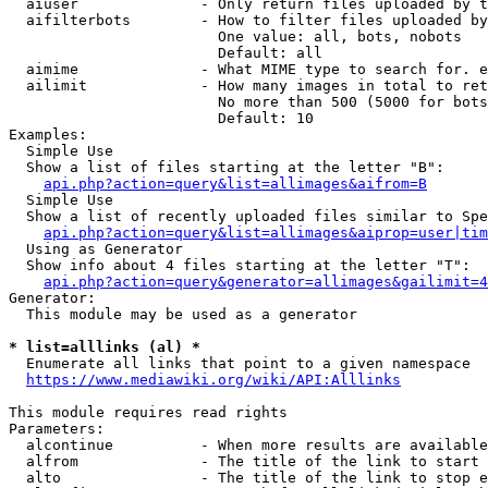
  aiuser              - Only return files uploaded by t
  aifilterbots        - How to filter files uploaded by
                        One value: all, bots, nobots

                        Default: all

  aimime              - What MIME type to search for. e
  ailimit             - How many images in total to ret
                        No more than 500 (5000 for bots
                        Default: 10

Examples:

  Simple Use

  Show a list of files starting at the letter "B":

api.php?action=query&list=allimages&aifrom=B
  Simple Use

  Show a list of recently uploaded files similar to Spe
api.php?action=query&list=allimages&aiprop=user|tim
  Using as Generator

  Show info about 4 files starting at the letter "T":

api.php?action=query&generator=allimages&gailimit=4
Generator:

  This module may be used as a generator

* list=alllinks (al) *
  Enumerate all links that point to a given namespace

https://www.mediawiki.org/wiki/API:Alllinks
This module requires read rights

Parameters:

  alcontinue          - When more results are available
  alfrom              - The title of the link to start 
  alto                - The title of the link to stop e