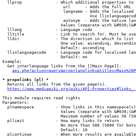
  llprop              - Which additional properties to 
                         url      - Adds the full URL

                         langname - Adds the localised 
                                    Use llinlanguagecod
                         autonym  - Adds the native lan
                        Values (separate with &#039;|&#
  lllang              - Language code

  lltitle             - Link to search for. Must be use
  lldir               - The direction in which to list

                        One value: ascending, descendin
                        Default: ascending

  llinlanguagecode    - Language code for localised lan
                        Default: en

Example:

  Get interlanguage links from the [[Main Page]]:

api.php?action=query&prop=langlinks&titles=Main%20P
* prop=links (pl) *
  Returns all links from the given page(s).

https://www.mediawiki.org/wiki/API:Properties#links_.
This module requires read rights

Parameters:

  plnamespace         - Show links in this namespace(s)
                        Values (separate with &#039;|&#
                        Maximum number of values 50 (50
  pllimit             - How many links to return

                        No more than 500 (5000 for bots
                        Default: 10

  plcontinue          - When more results are available