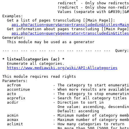
                        redirect  - Only show redirects

                        !redirect - Only show non-redir
                        Values (separate with &#039;|&#
Examples:

  Get a list of pages transcluding [[Main Page]]:

api.php?action=query&prop=transcludedin&titles=Main
  Get information about pages transcluding [[Main Page]
api.php?action=query&generator=transcludedin&titles
Generator:

  This module may be used as a generator

--- --- --- --- --- --- --- --- --- --- --- ---  Query:
* list=allcategories (ac) *
  Enumerate all categories.

https://www.mediawiki.org/wiki/API:Allcategories
This module requires read rights

Parameters:

  acfrom              - The category to start enumerati
  accontinue          - When more results are available
  acto                - The category to stop enumeratin
  acprefix            - Search for all category titles 
  acdir               - Direction to sort in

                        One value: ascending, descendin
                        Default: ascending

  acmin               - Minimum number of category memb
  acmax               - Maximum number of category memb
  aclimit             - How many categories to return

                        No more than 500 (5000 for bots