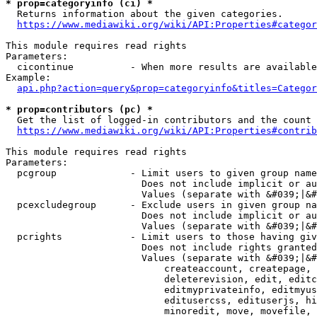
* prop=categoryinfo (ci) *
  Returns information about the given categories.

https://www.mediawiki.org/wiki/API:Properties#categor
This module requires read rights

Parameters:

  cicontinue          - When more results are available
Example:

api.php?action=query&prop=categoryinfo&titles=Categor
* prop=contributors (pc) *
  Get the list of logged-in contributors and the count 
https://www.mediawiki.org/wiki/API:Properties#contrib
This module requires read rights

Parameters:

  pcgroup             - Limit users to given group name
                        Does not include implicit or au
                        Values (separate with &#039;|&#
  pcexcludegroup      - Exclude users in given group na
                        Does not include implicit or au
                        Values (separate with &#039;|&#
  pcrights            - Limit users to those having giv
                        Does not include rights granted
                        Values (separate with &#039;|&#
                            createaccount, createpage, 
                            deleterevision, edit, editc
                            editmyprivateinfo, editmyus
                            editusercss, edituserjs, hi
                            minoredit, move, movefile, 