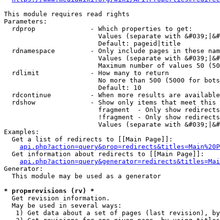
This module requires read rights

Parameters:

  rdprop              - Which properties to get:

                        Values (separate with &#039;|&#
                        Default: pageid|title

  rdnamespace         - Only include pages in these nam
                        Values (separate with &#039;|&#
                        Maximum number of values 50 (50
  rdlimit             - How many to return

                        No more than 500 (5000 for bots
                        Default: 10

  rdcontinue          - When more results are available
  rdshow              - Show only items that meet this 
                        fragment  - Only show redirects
                        !fragment - Only show redirects
                        Values (separate with &#039;|&#
Examples:

  Get a list of redirects to [[Main Page]]:

api.php?action=query&prop=redirects&titles=Main%20P
  Get information about redirects to [[Main Page]]:

api.php?action=query&generator=redirects&titles=Mai
Generator:

  This module may be used as a generator

* prop=revisions (rv) *
  Get revision information.

  May be used in several ways:

   1) Get data about a set of pages (last revision), by