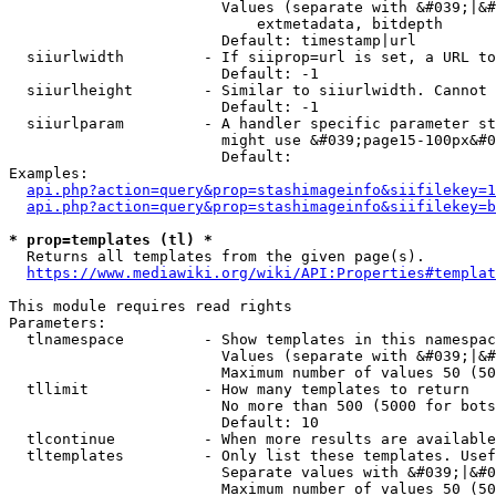
                        Values (separate with &#039;|&#
                            extmetadata, bitdepth

                        Default: timestamp|url

  siiurlwidth         - If siiprop=url is set, a URL to
                        Default: -1

  siiurlheight        - Similar to siiurlwidth. Cannot 
                        Default: -1

  siiurlparam         - A handler specific parameter st
                        might use &#039;page15-100px&#0
                        Default: 

Examples:

api.php?action=query&prop=stashimageinfo&siifilekey=1
api.php?action=query&prop=stashimageinfo&siifilekey=b
* prop=templates (tl) *
  Returns all templates from the given page(s).

https://www.mediawiki.org/wiki/API:Properties#templat
This module requires read rights

Parameters:

  tlnamespace         - Show templates in this namespac
                        Values (separate with &#039;|&#
                        Maximum number of values 50 (50
  tllimit             - How many templates to return

                        No more than 500 (5000 for bots
                        Default: 10

  tlcontinue          - When more results are available
  tltemplates         - Only list these templates. Usef
                        Separate values with &#039;|&#0
                        Maximum number of values 50 (50