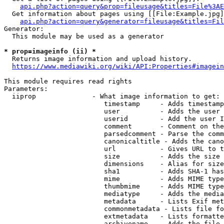
api.php?action=query&prop=fileusage&titles=File%3AE
  Get information about pages using [[File:Example.jpg]
api.php?action=query&generator=fileusage&titles=Fil
Generator:

  This module may be used as a generator

* prop=imageinfo (ii) *
  Returns image information and upload history.

https://www.mediawiki.org/wiki/API:Properties#imagein
This module requires read rights

Parameters:

  iiprop              - What image information to get:

                         timestamp     - Adds timestamp
                         user          - Adds the user 
                         userid        - Add the user I
                         comment       - Comment on the
                         parsedcomment - Parse the comm
                         canonicaltitle - Adds the cano
                         url           - Gives URL to t
                         size          - Adds the size 
                         dimensions    - Alias for size

                         sha1          - Adds SHA-1 has
                         mime          - Adds MIME type
                         thumbmime     - Adds MIME type
                         mediatype     - Adds the media
                         metadata      - Lists Exif met
                         commonmetadata - Lists file fo
                         extmetadata   - Lists formatte
                         archivename   - Adds the file 