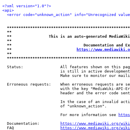
<?xml version="1.0"?>
<api>
<error code="unknown_action" info="Unrecognized value
*****************************************************
**                                                   
**                This is an auto-generated MediaWiki
**                                                   
**                               Documentation and Ex
**                            
https://www.mediawiki.o
**                                                   
*****************************************************
  Status:                All features shown on this pag
                         is still in active development
                         Make sure to monitor our maili
  Erroneous requests:    When erroneous requests are se
                         with the key "MediaWiki-API-Er
                         header and the error code sent
                         In the case of an invalid acti
                         of "unknown_action".

                         For more information see 
https
  Documentation:         
https://www.mediawiki.org/wik
  FAQ                    
https://www.mediawiki.org/wiki