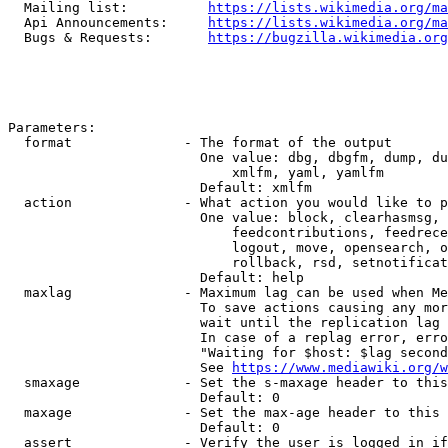
  Mailing list:          
https://lists.wikimedia.org/ma
  Api Announcements:     
https://lists.wikimedia.org/ma
  Bugs & Requests:       
https://bugzilla.wikimedia.org
Parameters:

  format              - The format of the output

                        One value: dbg, dbgfm, dump, du
                            xmlfm, yaml, yamlfm

                        Default: xmlfm

  action              - What action you would like to p
                        One value: block, clearhasmsg, 
                            feedcontributions, feedrece
                            logout, move, opensearch, o
                            rollback, rsd, setnotificat
                        Default: help

  maxlag              - Maximum lag can be used when Me
                        To save actions causing any mor
                        wait until the replication lag 
                        In case of a replag error, erro
                        "Waiting for $host: $lag second
                        See 
https://www.mediawiki.org/w
  smaxage             - Set the s-maxage header to this
                        Default: 0

  maxage              - Set the max-age header to this 
                        Default: 0

  assert              - Verify the user is logged in if