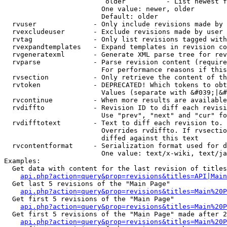
                         older          - List newest f
                        One value: newer, older

                        Default: older

  rvuser              - Only include revisions made by 
  rvexcludeuser       - Exclude revisions made by user 
  rvtag               - Only list revisions tagged with
  rvexpandtemplates   - Expand templates in revision co
  rvgeneratexml       - Generate XML parse tree for rev
  rvparse             - Parse revision content (require
                        For performance reasons if this
  rvsection           - Only retrieve the content of th
  rvtoken             - DEPRECATED! Which tokens to obt
                        Values (separate with &#039;|&#
  rvcontinue          - When more results are available
  rvdiffto            - Revision ID to diff each revisi
                        Use "prev", "next" and "cur" fo
  rvdifftotext        - Text to diff each revision to. 
                        Overrides rvdiffto. If rvsectio
                        diffed against this text

  rvcontentformat     - Serialization format used for d
                        One value: text/x-wiki, text/ja
Examples:

  Get data with content for the last revision of titles
api.php?action=query&prop=revisions&titles=API|Main
  Get last 5 revisions of the "Main Page"

api.php?action=query&prop=revisions&titles=Main%20
  Get first 5 revisions of the "Main Page"

api.php?action=query&prop=revisions&titles=Main%20P
  Get first 5 revisions of the "Main Page" made after 2
api.php?action=query&prop=revisions&titles=Main%20P