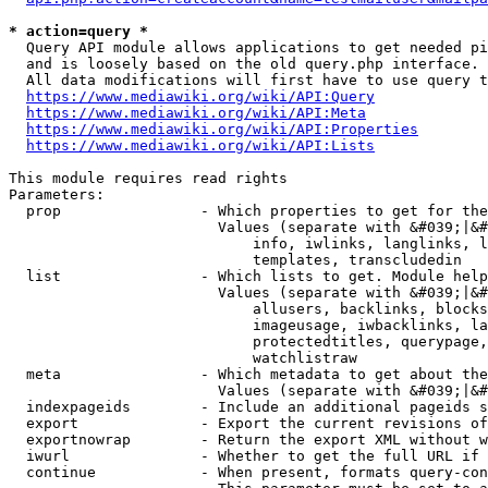
* action=query *
  Query API module allows applications to get needed pi
  and is loosely based on the old query.php interface.

  All data modifications will first have to use query t
https://www.mediawiki.org/wiki/API:Query
https://www.mediawiki.org/wiki/API:Meta
https://www.mediawiki.org/wiki/API:Properties
https://www.mediawiki.org/wiki/API:Lists
This module requires read rights

Parameters:

  prop                - Which properties to get for the
                        Values (separate with &#039;|&#
                            info, iwlinks, langlinks, l
                            templates, transcludedin

  list                - Which lists to get. Module help
                        Values (separate with &#039;|&#
                            allusers, backlinks, blocks
                            imageusage, iwbacklinks, la
                            protectedtitles, querypage,
                            watchlistraw

  meta                - Which metadata to get about the
                        Values (separate with &#039;|&#
  indexpageids        - Include an additional pageids s
  export              - Export the current revisions of
  exportnowrap        - Return the export XML without w
  iwurl               - Whether to get the full URL if 
  continue            - When present, formats query-con