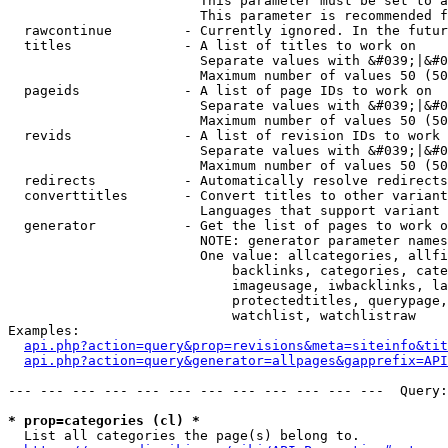
                        This parameter must be set to a
                        This parameter is recommended f
  rawcontinue         - Currently ignored. In the futur
  titles              - A list of titles to work on

                        Separate values with &#039;|&#0
                        Maximum number of values 50 (50
  pageids             - A list of page IDs to work on

                        Separate values with &#039;|&#0
                        Maximum number of values 50 (50
  revids              - A list of revision IDs to work 
                        Separate values with &#039;|&#0
                        Maximum number of values 50 (50
  redirects           - Automatically resolve redirects

  converttitles       - Convert titles to other variant
                        Languages that support variant 
  generator           - Get the list of pages to work o
                        NOTE: generator parameter names
                        One value: allcategories, allfi
                            backlinks, categories, cate
                            imageusage, iwbacklinks, la
                            protectedtitles, querypage,
                            watchlist, watchlistraw

Examples:

api.php?action=query&prop=revisions&meta=siteinfo&tit
api.php?action=query&generator=allpages&gapprefix=API
--- --- --- --- --- --- --- --- --- --- --- ---  Query:
* prop=categories (cl) *
  List all categories the page(s) belong to.
