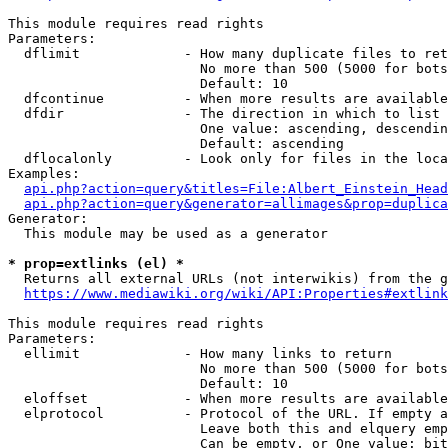
This module requires read rights

Parameters:

  dflimit             - How many duplicate files to ret
                        No more than 500 (5000 for bots
                        Default: 10

  dfcontinue          - When more results are available
  dfdir               - The direction in which to list

                        One value: ascending, descendin
                        Default: ascending

  dflocalonly         - Look only for files in the loca
Examples:

api.php?action=query&titles=File:Albert_Einstein_Head
api.php?action=query&generator=allimages&prop=duplica
Generator:

  This module may be used as a generator

* prop=extlinks (el) *
  Returns all external URLs (not interwikis) from the g
https://www.mediawiki.org/wiki/API:Properties#extlink
This module requires read rights

Parameters:

  ellimit             - How many links to return

                        No more than 500 (5000 for bots
                        Default: 10

  eloffset            - When more results are available
  elprotocol          - Protocol of the URL. If empty a
                        Leave both this and elquery emp
                        Can be empty, or One value: bit