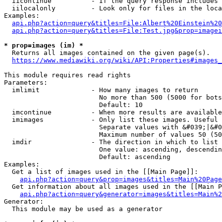
  iicontinue          - If the query response includes 
  iilocalonly         - Look only for files in the loca
Examples:

api.php?action=query&titles=File:Albert%20Einstein%2
api.php?action=query&titles=File:Test.jpg&prop=imagei
* prop=images (im) *
  Returns all images contained on the given page(s).

https://www.mediawiki.org/wiki/API:Properties#images_
This module requires read rights

Parameters:

  imlimit             - How many images to return

                        No more than 500 (5000 for bots
                        Default: 10

  imcontinue          - When more results are available
  imimages            - Only list these images. Useful 
                        Separate values with &#039;|&#0
                        Maximum number of values 50 (50
  imdir               - The direction in which to list

                        One value: ascending, descendin
                        Default: ascending

Examples:

  Get a list of images used in the [[Main Page]]:

api.php?action=query&prop=images&titles=Main%20Page
  Get information about all images used in the [[Main P
api.php?action=query&generator=images&titles=Main%2
Generator:

  This module may be used as a generator
