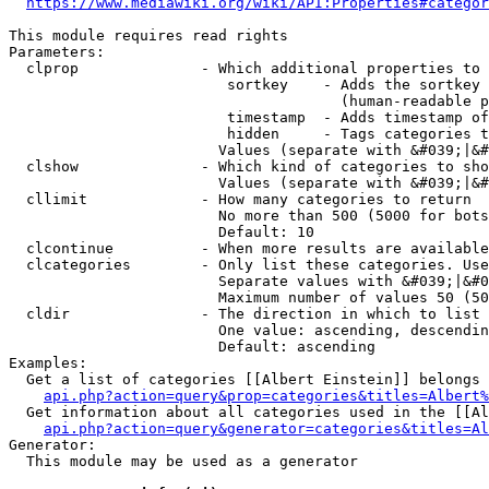
https://www.mediawiki.org/wiki/API:Properties#categor
This module requires read rights

Parameters:

  clprop              - Which additional properties to 
                         sortkey    - Adds the sortkey 
                                      (human-readable p
                         timestamp  - Adds timestamp of
                         hidden     - Tags categories t
                        Values (separate with &#039;|&#
  clshow              - Which kind of categories to sho
                        Values (separate with &#039;|&#
  cllimit             - How many categories to return

                        No more than 500 (5000 for bots
                        Default: 10

  clcontinue          - When more results are available
  clcategories        - Only list these categories. Use
                        Separate values with &#039;|&#0
                        Maximum number of values 50 (50
  cldir               - The direction in which to list

                        One value: ascending, descendin
                        Default: ascending

Examples:

  Get a list of categories [[Albert Einstein]] belongs 
api.php?action=query&prop=categories&titles=Albert%
  Get information about all categories used in the [[Al
api.php?action=query&generator=categories&titles=Al
Generator:

  This module may be used as a generator
