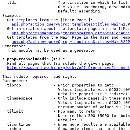
  tldir               - The direction in which to list

                        One value: ascending, descendin
                        Default: ascending

Examples:

  Get templates from the [[Main Page]]:

api.php?action=query&prop=templates&titles=Main%20P
  Get information about the template pages in the [[Mai
api.php?action=query&generator=templates&titles=Mai
  Get templates from the Main Page in the User and Temp
api.php?action=query&prop=templates&titles=Main%20P
Generator:

  This module may be used as a generator

* prop=transcludedin (ti) *
  Find all pages that transclude the given pages.

https://www.mediawiki.org/wiki/API:Properties#transcl
This module requires read rights

Parameters:

  tiprop              - Which properties to get:

                        Values (separate with &#039;|&#
                        Default: pageid|title|redirect

  tinamespace         - Only include pages in these nam
                        Values (separate with &#039;|&#
                        Maximum number of values 50 (50
  tilimit             - How many to return

                        No more than 500 (5000 for bots
                        Default: 10

  ticontinue          - When more results are available
  tishow              - Show only items that meet this 