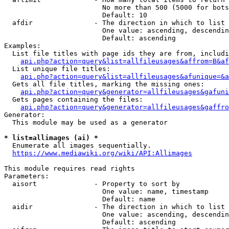
                        No more than 500 (5000 for bots
                        Default: 10

  afdir               - The direction in which to list

                        One value: ascending, descendin
                        Default: ascending

Examples:

  List file titles with page ids they are from, includi
api.php?action=query&list=allfileusages&affrom=B&af
  List unique file titles:

api.php?action=query&list=allfileusages&afunique=&a
  Gets all file titles, marking the missing ones:

api.php?action=query&generator=allfileusages&gafuni
  Gets pages containing the files:

api.php?action=query&generator=allfileusages&gaffro
Generator:

  This module may be used as a generator

* list=allimages (ai) *
  Enumerate all images sequentially.

https://www.mediawiki.org/wiki/API:Allimages
This module requires read rights

Parameters:

  aisort              - Property to sort by

                        One value: name, timestamp

                        Default: name

  aidir               - The direction in which to list

                        One value: ascending, descendin
                        Default: ascending
