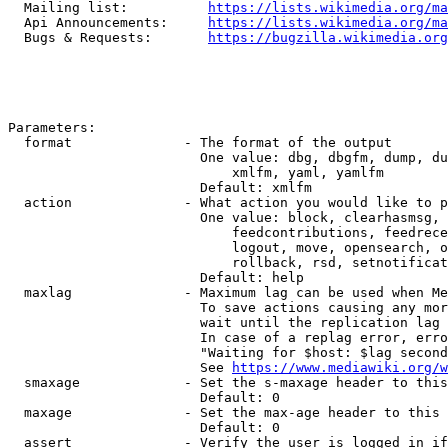
  Mailing list:          
https://lists.wikimedia.org/ma
  Api Announcements:     
https://lists.wikimedia.org/ma
  Bugs & Requests:       
https://bugzilla.wikimedia.org
Parameters:

  format              - The format of the output

                        One value: dbg, dbgfm, dump, du
                            xmlfm, yaml, yamlfm

                        Default: xmlfm

  action              - What action you would like to p
                        One value: block, clearhasmsg, 
                            feedcontributions, feedrece
                            logout, move, opensearch, o
                            rollback, rsd, setnotificat
                        Default: help

  maxlag              - Maximum lag can be used when Me
                        To save actions causing any mor
                        wait until the replication lag 
                        In case of a replag error, erro
                        "Waiting for $host: $lag second
                        See 
https://www.mediawiki.org/w
  smaxage             - Set the s-maxage header to this
                        Default: 0

  maxage              - Set the max-age header to this 
                        Default: 0

  assert              - Verify the user is logged in if