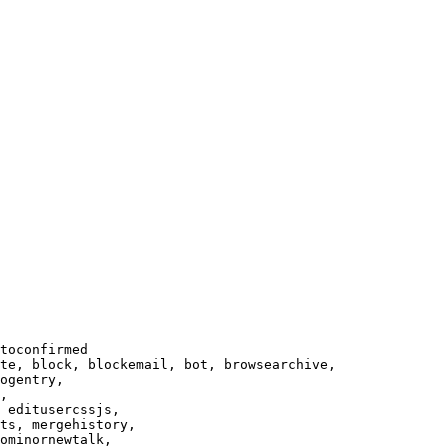
toconfirmed

te, block, blockemail, bot, browsearchive,

ogentry,

,

 editusercssjs,

ts, mergehistory,

ominornewtalk,
