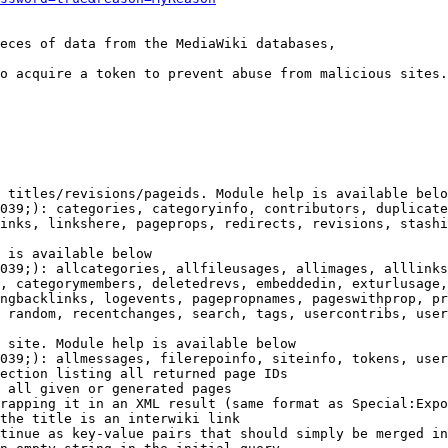
eces of data from the MediaWiki databases,

o acquire a token to prevent abuse from malicious sites.

 titles/revisions/pageids. Module help is available belo
039;): categories, categoryinfo, contributors, duplicate
inks, linkshere, pageprops, redirects, revisions, stashi
 is available below

039;): allcategories, allfileusages, allimages, alllinks
, categorymembers, deletedrevs, embeddedin, exturlusage,
ngbacklinks, logevents, pagepropnames, pageswithprop, pr
 random, recentchanges, search, tags, usercontribs, user
 site. Module help is available below

039;): allmessages, filerepoinfo, siteinfo, tokens, user
ection listing all returned page IDs

 all given or generated pages

rapping it in an XML result (same format as Special:Expo
the title is an interwiki link

tinue as key-value pairs that should simply be merged in