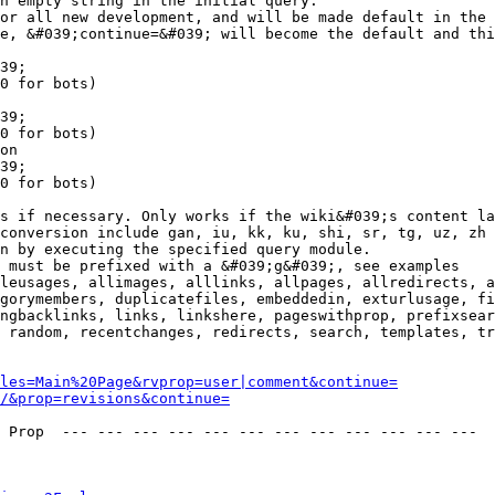
n empty string in the initial query.

or all new development, and will be made default in the 
e, &#039;continue=&#039; will become the default and thi
39;

0 for bots)

39;

0 for bots)

on

39;

0 for bots)

s if necessary. Only works if the wiki&#039;s content la
conversion include gan, iu, kk, ku, shi, sr, tg, uz, zh

n by executing the specified query module.

 must be prefixed with a &#039;g&#039;, see examples

leusages, allimages, alllinks, allpages, allredirects, a
gorymembers, duplicatefiles, embeddedin, exturlusage, fi
ngbacklinks, links, linkshere, pageswithprop, prefixsear
 random, recentchanges, redirects, search, templates, tr
les=Main%20Page&rvprop=user|comment&continue=
/&prop=revisions&continue=
 Prop  --- --- --- --- --- --- --- --- --- --- --- --- 
