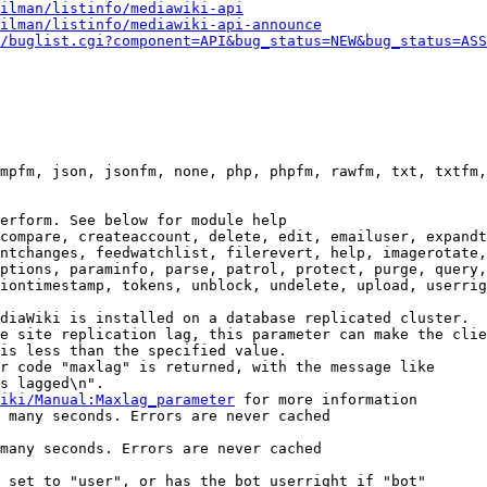
ilman/listinfo/mediawiki-api
ilman/listinfo/mediawiki-api-announce
/buglist.cgi?component=API&bug_status=NEW&bug_status=ASS
mpfm, json, jsonfm, none, php, phpfm, rawfm, txt, txtfm,
erform. See below for module help

compare, createaccount, delete, edit, emailuser, expandt
ntchanges, feedwatchlist, filerevert, help, imagerotate,
ptions, paraminfo, parse, patrol, protect, purge, query,
iontimestamp, tokens, unblock, undelete, upload, userrig
diaWiki is installed on a database replicated cluster.

e site replication lag, this parameter can make the clie
is less than the specified value.

r code "maxlag" is returned, with the message like

s lagged\n".

iki/Manual:Maxlag_parameter
 for more information

 many seconds. Errors are never cached

many seconds. Errors are never cached

 set to "user", or has the bot userright if "bot"
