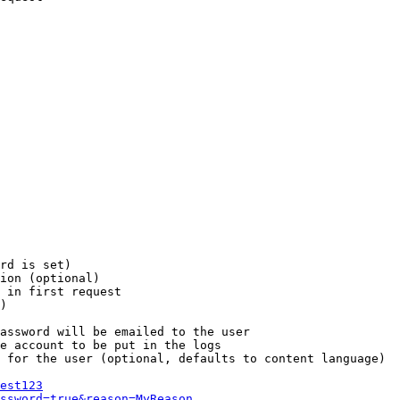
rd is set)

ion (optional)

 in first request

)

assword will be emailed to the user

e account to be put in the logs

 for the user (optional, defaults to content language)

est123
ssword=true&reason=MyReason