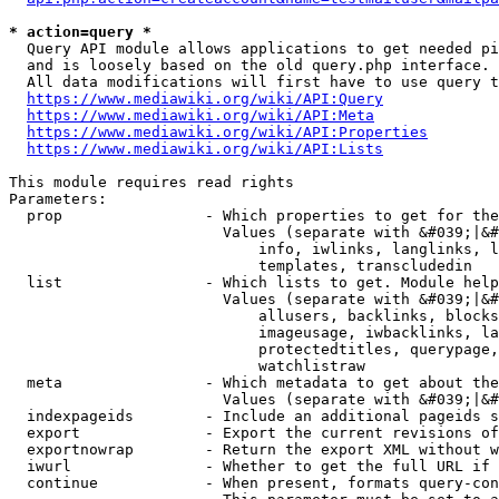
* action=query *
  Query API module allows applications to get needed pi
  and is loosely based on the old query.php interface.

  All data modifications will first have to use query t
https://www.mediawiki.org/wiki/API:Query
https://www.mediawiki.org/wiki/API:Meta
https://www.mediawiki.org/wiki/API:Properties
https://www.mediawiki.org/wiki/API:Lists
This module requires read rights

Parameters:

  prop                - Which properties to get for the
                        Values (separate with &#039;|&#
                            info, iwlinks, langlinks, l
                            templates, transcludedin

  list                - Which lists to get. Module help
                        Values (separate with &#039;|&#
                            allusers, backlinks, blocks
                            imageusage, iwbacklinks, la
                            protectedtitles, querypage,
                            watchlistraw

  meta                - Which metadata to get about the
                        Values (separate with &#039;|&#
  indexpageids        - Include an additional pageids s
  export              - Export the current revisions of
  exportnowrap        - Return the export XML without w
  iwurl               - Whether to get the full URL if 
  continue            - When present, formats query-con