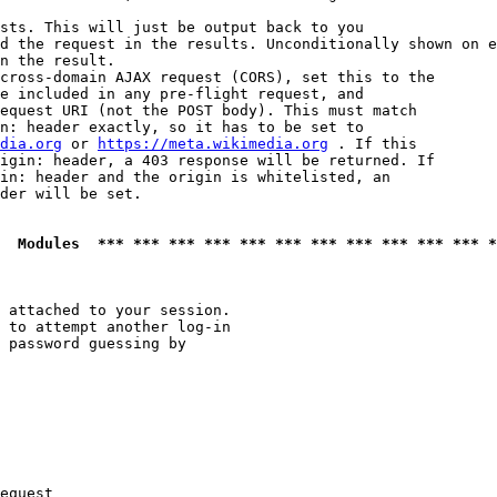
sts. This will just be output back to you

d the request in the results. Unconditionally shown on e
n the result.

cross-domain AJAX request (CORS), set this to the

e included in any pre-flight request, and

equest URI (not the POST body). This must match

n: header exactly, so it has to be set to 

dia.org
 or 
https://meta.wikimedia.org
 . If this

igin: header, a 403 response will be returned. If

in: header and the origin is whitelisted, an

der will be set.

  Modules  *** *** *** *** *** *** *** *** *** *** *** *
 attached to your session.

 to attempt another log-in

 password guessing by

equest
