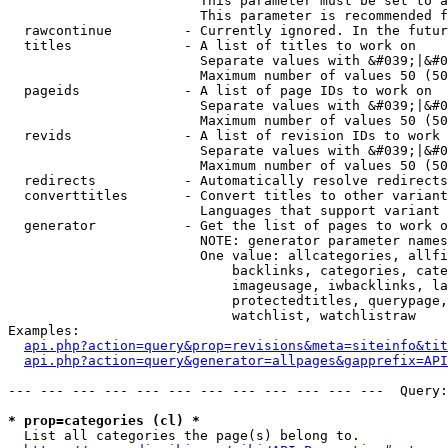
                        This parameter must be set to a
                        This parameter is recommended f
  rawcontinue         - Currently ignored. In the futur
  titles              - A list of titles to work on

                        Separate values with &#039;|&#0
                        Maximum number of values 50 (50
  pageids             - A list of page IDs to work on

                        Separate values with &#039;|&#0
                        Maximum number of values 50 (50
  revids              - A list of revision IDs to work 
                        Separate values with &#039;|&#0
                        Maximum number of values 50 (50
  redirects           - Automatically resolve redirects

  converttitles       - Convert titles to other variant
                        Languages that support variant 
  generator           - Get the list of pages to work o
                        NOTE: generator parameter names
                        One value: allcategories, allfi
                            backlinks, categories, cate
                            imageusage, iwbacklinks, la
                            protectedtitles, querypage,
                            watchlist, watchlistraw

Examples:

api.php?action=query&prop=revisions&meta=siteinfo&tit
api.php?action=query&generator=allpages&gapprefix=API
--- --- --- --- --- --- --- --- --- --- --- ---  Query:
* prop=categories (cl) *
  List all categories the page(s) belong to.
