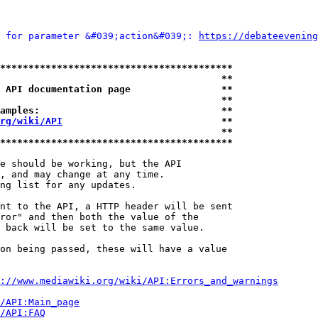
 for parameter &#039;action&#039;: 
https://debateevening
*****************************************
                                       **
 API documentation page                **
                                       **
amples:                                **
rg/wiki/API
                            **
                                       **
*****************************************
e should be working, but the API

, and may change at any time.

ng list for any updates.

nt to the API, a HTTP header will be sent

ror" and then both the value of the

 back will be set to the same value.

on being passed, these will have a value

://www.mediawiki.org/wiki/API:Errors_and_warnings
i/API:Main_page
/API:FAQ