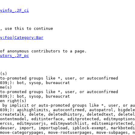
yinfo_.2F_ci
, use this to continue

y:Foo|Category:Bar
of anonymous contributors to a page.

utors_.2F_pc
(s)

to-promoted groups like *, user, or autoconfirmed

039;): bot, sysop, bureaucrat

me(s)

to-promoted groups like *, user, or autoconfirmed

039;): bot, sysop, bureaucrat

en right(s)

 by implicit or auto-promoted groups like *, user, or au
039;): apihighlimits, autoconfirmed, autopatrol, bigdele
createtalk, delete, deletedhistory, deletedtext, deletel
ontentmodel, editinterface, editprotected, editmyoptions
ercss, editmyuserjs, editmywatchlist, editsemiprotected,
deuser, import, importupload, ipblock-exempt, markbotedi
move-categorypages, move-rootuserpages, move-subpages, n