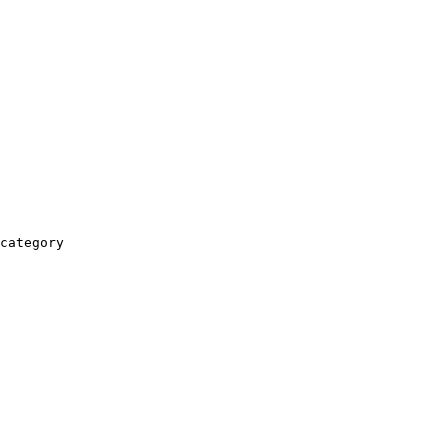
category
