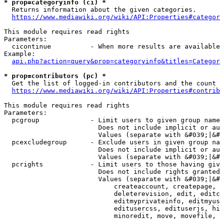
* prop=categoryinfo (ci) *
  Returns information about the given categories.

https://www.mediawiki.org/wiki/API:Properties#categor
This module requires read rights

Parameters:

  cicontinue          - When more results are available
Example:

api.php?action=query&prop=categoryinfo&titles=Categor
* prop=contributors (pc) *
  Get the list of logged-in contributors and the count 
https://www.mediawiki.org/wiki/API:Properties#contrib
This module requires read rights

Parameters:

  pcgroup             - Limit users to given group name
                        Does not include implicit or au
                        Values (separate with &#039;|&#
  pcexcludegroup      - Exclude users in given group na
                        Does not include implicit or au
                        Values (separate with &#039;|&#
  pcrights            - Limit users to those having giv
                        Does not include rights granted
                        Values (separate with &#039;|&#
                            createaccount, createpage, 
                            deleterevision, edit, editc
                            editmyprivateinfo, editmyus
                            editusercss, edituserjs, hi
                            minoredit, move, movefile, 