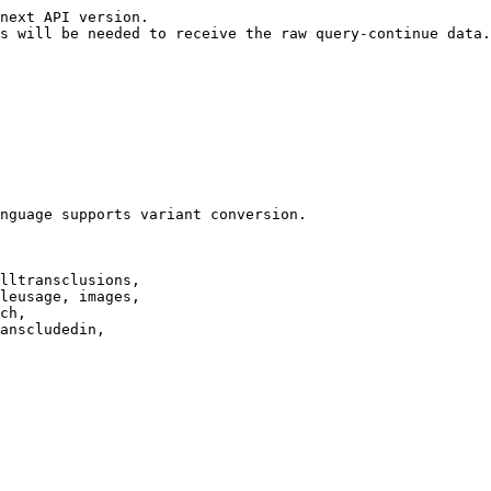
next API version.

s will be needed to receive the raw query-continue data.

nguage supports variant conversion.

lltransclusions,

leusage, images,

ch,

anscludedin,
