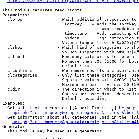
https://www.mediawiki.org/wiki/API:Properties#categor
This module requires read rights

Parameters:

  clprop              - Which additional properties to 
                         sortkey    - Adds the sortkey 
                                      (human-readable p
                         timestamp  - Adds timestamp of
                         hidden     - Tags categories t
                        Values (separate with &#039;|&#
  clshow              - Which kind of categories to sho
                        Values (separate with &#039;|&#
  cllimit             - How many categories to return

                        No more than 500 (5000 for bots
                        Default: 10

  clcontinue          - When more results are available
  clcategories        - Only list these categories. Use
                        Separate values with &#039;|&#0
                        Maximum number of values 50 (50
  cldir               - The direction in which to list

                        One value: ascending, descendin
                        Default: ascending

Examples:

  Get a list of categories [[Albert Einstein]] belongs 
api.php?action=query&prop=categories&titles=Albert%
  Get information about all categories used in the [[Al
api.php?action=query&generator=categories&titles=Al
Generator:

  This module may be used as a generator
