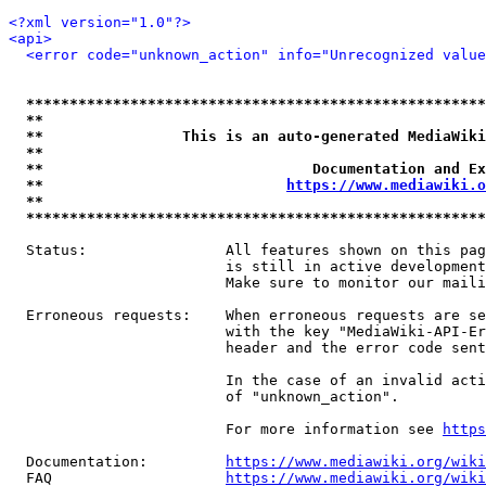
<?xml version="1.0"?>
<api>
<error code="unknown_action" info="Unrecognized value
*****************************************************
**                                                   
**                This is an auto-generated MediaWiki
**                                                   
**                               Documentation and Ex
**                            
https://www.mediawiki.o
**                                                   
*****************************************************
  Status:                All features shown on this pag
                         is still in active development
                         Make sure to monitor our maili
  Erroneous requests:    When erroneous requests are se
                         with the key "MediaWiki-API-Er
                         header and the error code sent
                         In the case of an invalid acti
                         of "unknown_action".

                         For more information see 
https
  Documentation:         
https://www.mediawiki.org/wik
  FAQ                    
https://www.mediawiki.org/wiki