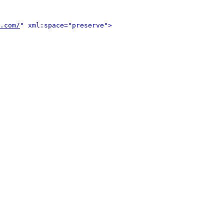
.com/
" xml:space="preserve">