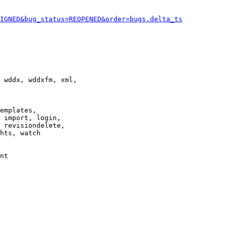
IGNED&bug_status=REOPENED&order=bugs.delta_ts
 wddx, wddxfm, xml,

emplates,

 import, login,

 revisiondelete,

hts, watch

nt
