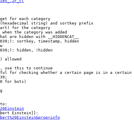
ies_.2F_cl
get for each category

(hexadecimal string) and sortkey prefix

art) for the category

 when the category was added

hat are hidden with __HIDDENCAT__

039;): sortkey, timestamp, hidden

w

039;): hidden, !hidden

) allowed

, use this to continue

ful for checking whether a certain page is in a certain 
39;

0 for bots)

g

to:

20Einstein
bert Einstein]]:

bert%20Einstein&prop=info