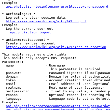
Example:

api.php?action=login&lgname=user&lgpassword=password
* action=logout *
  Log out and clear session data.

https://www.mediawiki.org/wiki/API:Logout
Example:

  Log the current user out:

api.php?action=logout
* action=createaccount *
  Create a new user account.

https://www.mediawiki.org/wiki/API:Account_creation
This module requires write rights

This module only accepts POST requests

Parameters:

  name                - Username

                        This parameter is required

  password            - Password (ignored if mailpasswo
  domain              - Domain for external authenticat
  token               - Account creation token obtained
  email               - Email address of user (optional
  realname            - Real name of user (optional)

  mailpassword        - If set to any value, a random p
  reason              - Optional reason for creating th
  language            - Language code to set as default
Examples:

api.php?action=createaccount&name=testuser&password=t
api.php?action=createaccount&name=testmailuser&mailpa