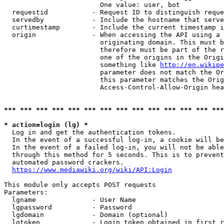
                        One value: user, bot

  requestid           - Request ID to distinguish reque
  servedby            - Include the hostname that serve
  curtimestamp        - Include the current timestamp i
  origin              - When accessing the API using a 
                        originating domain. This must b
                        therefore must be part of the r
                        one of the origins in the Origi
                        something like 
http://en.wikipe
                        parameter does not match the Or
                        this parameter matches the Orig
                        Access-Control-Allow-Origin hea
*** *** *** *** *** *** *** *** *** *** *** *** *** ***
* action=login (lg) *
  Log in and get the authentication tokens.

  In the event of a successful log-in, a cookie will be
  In the event of a failed log-in, you will not be able
  through this method for 5 seconds. This is to prevent
  automated password crackers.

https://www.mediawiki.org/wiki/API:Login
This module only accepts POST requests

Parameters:

  lgname              - User Name

  lgpassword          - Password

  lgdomain            - Domain (optional)

  lgtoken             - Login token obtained in first r