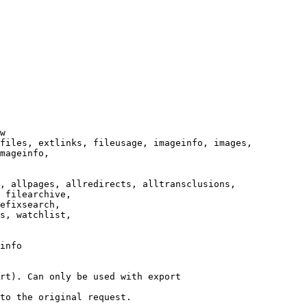
w

files, extlinks, fileusage, imageinfo, images,

mageinfo,

, allpages, allredirects, alltransclusions,

 filearchive,

efixsearch,

s, watchlist,

info

rt). Can only be used with export

to the original request.
