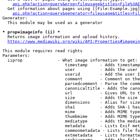
api.php?action=query&prop=fileusage&titles=File%3AE
  Get information about pages using [[File:Example.jpg]
api.php?action=query&generator=fileusage&titles=Fil
Generator:

  This module may be used as a generator

* prop=imageinfo (ii) *
  Returns image information and upload history.

https://www.mediawiki.org/wiki/API:Properties#imagein
This module requires read rights

Parameters:

  iiprop              - What image information to get:

                         timestamp     - Adds timestamp
                         user          - Adds the user 
                         userid        - Add the user I
                         comment       - Comment on the
                         parsedcomment - Parse the comm
                         canonicaltitle - Adds the cano
                         url           - Gives URL to t
                         size          - Adds the size 
                         dimensions    - Alias for size

                         sha1          - Adds SHA-1 has
                         mime          - Adds MIME type
                         thumbmime     - Adds MIME type
                         mediatype     - Adds the media
                         metadata      - Lists Exif met
                         commonmetadata - Lists file fo
                         extmetadata   - Lists formatte
                         archivename   - Adds the file 