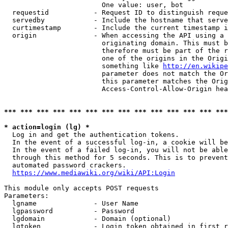
                        One value: user, bot

  requestid           - Request ID to distinguish reque
  servedby            - Include the hostname that serve
  curtimestamp        - Include the current timestamp i
  origin              - When accessing the API using a 
                        originating domain. This must b
                        therefore must be part of the r
                        one of the origins in the Origi
                        something like 
http://en.wikipe
                        parameter does not match the Or
                        this parameter matches the Orig
                        Access-Control-Allow-Origin hea
*** *** *** *** *** *** *** *** *** *** *** *** *** ***
* action=login (lg) *
  Log in and get the authentication tokens.

  In the event of a successful log-in, a cookie will be
  In the event of a failed log-in, you will not be able
  through this method for 5 seconds. This is to prevent
  automated password crackers.

https://www.mediawiki.org/wiki/API:Login
This module only accepts POST requests

Parameters:

  lgname              - User Name

  lgpassword          - Password

  lgdomain            - Domain (optional)

  lgtoken             - Login token obtained in first r