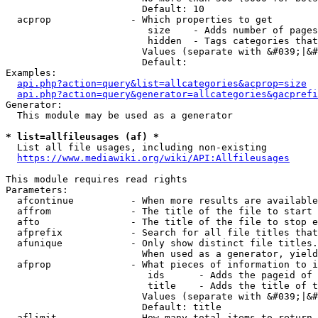
                        Default: 10

  acprop              - Which properties to get

                         size    - Adds number of pages
                         hidden  - Tags categories that
                        Values (separate with &#039;|&#
                        Default: 

Examples:

api.php?action=query&list=allcategories&acprop=size
api.php?action=query&generator=allcategories&gacprefi
Generator:

  This module may be used as a generator

* list=allfileusages (af) *
  List all file usages, including non-existing

https://www.mediawiki.org/wiki/API:Allfileusages
This module requires read rights

Parameters:

  afcontinue          - When more results are available
  affrom              - The title of the file to start 
  afto                - The title of the file to stop e
  afprefix            - Search for all file titles that
  afunique            - Only show distinct file titles.
                        When used as a generator, yield
  afprop              - What pieces of information to i
                         ids      - Adds the pageid of 
                         title    - Adds the title of t
                        Values (separate with &#039;|&#
                        Default: title

  aflimit             - How many total items to return
