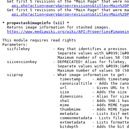
  Get first 5 revisions of the "Main Page" that were no
api.php?action=query&prop=revisions&titles=Main%20P
  Get first 5 revisions of the "Main Page" that were ma
api.php?action=query&prop=revisions&titles=Main%20P
* prop=stashimageinfo (sii) *
  Returns image information for stashed images.

https://www.mediawiki.org/wiki/API:Properties#imagein
This module requires read rights

Parameters:

  siifilekey          - Key that identifies a previous 
                        Separate values with &#039;|&#0
                        Maximum number of values 50 (50
  siisessionkey       - DEPRECATED! Alias for filekey, 
                        Separate values with &#039;|&#0
                        Maximum number of values 50 (50
  siiprop             - What image information to get:

                         timestamp     - Adds timestamp
                         canonicaltitle - Adds the cano
                         url           - Gives URL to t
                         size          - Adds the size 
                         dimensions    - Alias for size

                         sha1          - Adds SHA-1 has
                         mime          - Adds MIME type
                         thumbmime     - Adds MIME type
                         metadata      - Lists Exif met
                         commonmetadata - Lists file fo
                         extmetadata   - Lists formatte
                         bitdepth      - Adds the bit d