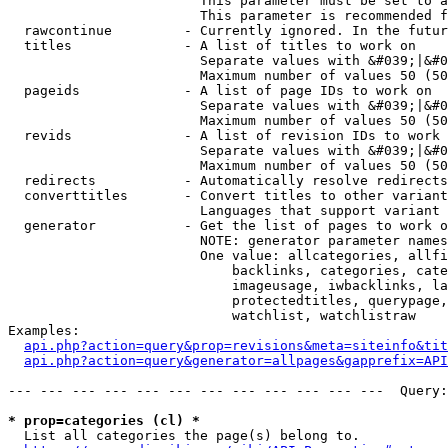
                        This parameter must be set to a
                        This parameter is recommended f
  rawcontinue         - Currently ignored. In the futur
  titles              - A list of titles to work on

                        Separate values with &#039;|&#0
                        Maximum number of values 50 (50
  pageids             - A list of page IDs to work on

                        Separate values with &#039;|&#0
                        Maximum number of values 50 (50
  revids              - A list of revision IDs to work 
                        Separate values with &#039;|&#0
                        Maximum number of values 50 (50
  redirects           - Automatically resolve redirects

  converttitles       - Convert titles to other variant
                        Languages that support variant 
  generator           - Get the list of pages to work o
                        NOTE: generator parameter names
                        One value: allcategories, allfi
                            backlinks, categories, cate
                            imageusage, iwbacklinks, la
                            protectedtitles, querypage,
                            watchlist, watchlistraw

Examples:

api.php?action=query&prop=revisions&meta=siteinfo&tit
api.php?action=query&generator=allpages&gapprefix=API
--- --- --- --- --- --- --- --- --- --- --- ---  Query:
* prop=categories (cl) *
  List all categories the page(s) belong to.
