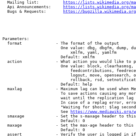
  Mailing list:          
https://lists.wikimedia.org/ma
  Api Announcements:     
https://lists.wikimedia.org/ma
  Bugs & Requests:       
https://bugzilla.wikimedia.org
Parameters:

  format              - The format of the output

                        One value: dbg, dbgfm, dump, du
                            xmlfm, yaml, yamlfm

                        Default: xmlfm

  action              - What action you would like to p
                        One value: block, clearhasmsg, 
                            feedcontributions, feedrece
                            logout, move, opensearch, o
                            rollback, rsd, setnotificat
                        Default: help

  maxlag              - Maximum lag can be used when Me
                        To save actions causing any mor
                        wait until the replication lag 
                        In case of a replag error, erro
                        "Waiting for $host: $lag second
                        See 
https://www.mediawiki.org/w
  smaxage             - Set the s-maxage header to this
                        Default: 0

  maxage              - Set the max-age header to this 
                        Default: 0

  assert              - Verify the user is logged in if