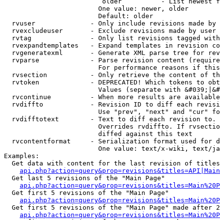
                         older          - List newest f
                        One value: newer, older

                        Default: older

  rvuser              - Only include revisions made by 
  rvexcludeuser       - Exclude revisions made by user 
  rvtag               - Only list revisions tagged with
  rvexpandtemplates   - Expand templates in revision co
  rvgeneratexml       - Generate XML parse tree for rev
  rvparse             - Parse revision content (require
                        For performance reasons if this
  rvsection           - Only retrieve the content of th
  rvtoken             - DEPRECATED! Which tokens to obt
                        Values (separate with &#039;|&#
  rvcontinue          - When more results are available
  rvdiffto            - Revision ID to diff each revisi
                        Use "prev", "next" and "cur" fo
  rvdifftotext        - Text to diff each revision to. 
                        Overrides rvdiffto. If rvsectio
                        diffed against this text

  rvcontentformat     - Serialization format used for d
                        One value: text/x-wiki, text/ja
Examples:

  Get data with content for the last revision of titles
api.php?action=query&prop=revisions&titles=API|Main
  Get last 5 revisions of the "Main Page"

api.php?action=query&prop=revisions&titles=Main%20
  Get first 5 revisions of the "Main Page"

api.php?action=query&prop=revisions&titles=Main%20P
  Get first 5 revisions of the "Main Page" made after 2
api.php?action=query&prop=revisions&titles=Main%20P