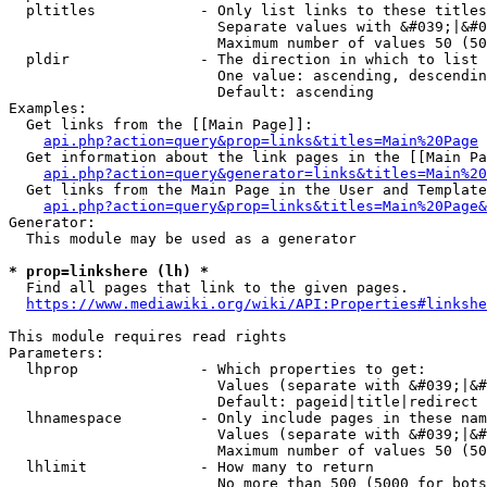
  pltitles            - Only list links to these titles
                        Separate values with &#039;|&#0
                        Maximum number of values 50 (50
  pldir               - The direction in which to list

                        One value: ascending, descendin
                        Default: ascending

Examples:

  Get links from the [[Main Page]]:

api.php?action=query&prop=links&titles=Main%20Page
  Get information about the link pages in the [[Main Pa
api.php?action=query&generator=links&titles=Main%20
  Get links from the Main Page in the User and Template
api.php?action=query&prop=links&titles=Main%20Page&
Generator:

  This module may be used as a generator

* prop=linkshere (lh) *
  Find all pages that link to the given pages.

https://www.mediawiki.org/wiki/API:Properties#linkshe
This module requires read rights

Parameters:

  lhprop              - Which properties to get:

                        Values (separate with &#039;|&#
                        Default: pageid|title|redirect

  lhnamespace         - Only include pages in these nam
                        Values (separate with &#039;|&#
                        Maximum number of values 50 (50
  lhlimit             - How many to return

                        No more than 500 (5000 for bots