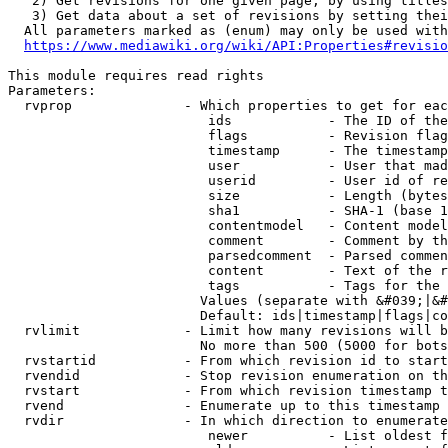
   2) Get revisions for one given page, by using titles
   3) Get data about a set of revisions by setting thei
  All parameters marked as (enum) may only be used with
https://www.mediawiki.org/wiki/API:Properties#revisio
This module requires read rights

Parameters:

  rvprop              - Which properties to get for eac
                         ids            - The ID of the
                         flags          - Revision flag
                         timestamp      - The timestamp
                         user           - User that mad
                         userid         - User id of re
                         size           - Length (bytes
                         sha1           - SHA-1 (base 1
                         contentmodel   - Content model
                         comment        - Comment by th
                         parsedcomment  - Parsed commen
                         content        - Text of the r
                         tags           - Tags for the 
                        Values (separate with &#039;|&#
                        Default: ids|timestamp|flags|co
  rvlimit             - Limit how many revisions will b
                        No more than 500 (5000 for bots
  rvstartid           - From which revision id to start
  rvendid             - Stop revision enumeration on th
  rvstart             - From which revision timestamp t
  rvend               - Enumerate up to this timestamp 
  rvdir               - In which direction to enumerate
                         newer          - List oldest f