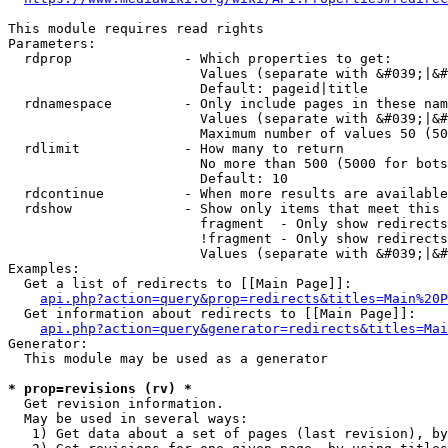
This module requires read rights

Parameters:

  rdprop              - Which properties to get:

                        Values (separate with &#039;|&#
                        Default: pageid|title

  rdnamespace         - Only include pages in these nam
                        Values (separate with &#039;|&#
                        Maximum number of values 50 (50
  rdlimit             - How many to return

                        No more than 500 (5000 for bots
                        Default: 10

  rdcontinue          - When more results are available
  rdshow              - Show only items that meet this 
                        fragment  - Only show redirects
                        !fragment - Only show redirects
                        Values (separate with &#039;|&#
Examples:

  Get a list of redirects to [[Main Page]]:

api.php?action=query&prop=redirects&titles=Main%20P
  Get information about redirects to [[Main Page]]:

api.php?action=query&generator=redirects&titles=Mai
Generator:

  This module may be used as a generator

* prop=revisions (rv) *
  Get revision information.

  May be used in several ways:

   1) Get data about a set of pages (last revision), by