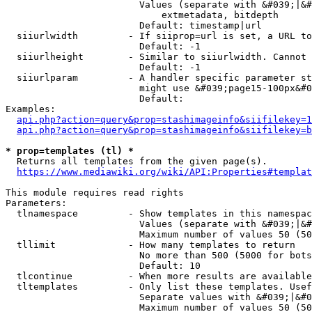
                        Values (separate with &#039;|&#
                            extmetadata, bitdepth

                        Default: timestamp|url

  siiurlwidth         - If siiprop=url is set, a URL to
                        Default: -1

  siiurlheight        - Similar to siiurlwidth. Cannot 
                        Default: -1

  siiurlparam         - A handler specific parameter st
                        might use &#039;page15-100px&#0
                        Default: 

Examples:

api.php?action=query&prop=stashimageinfo&siifilekey=1
api.php?action=query&prop=stashimageinfo&siifilekey=b
* prop=templates (tl) *
  Returns all templates from the given page(s).

https://www.mediawiki.org/wiki/API:Properties#templat
This module requires read rights

Parameters:

  tlnamespace         - Show templates in this namespac
                        Values (separate with &#039;|&#
                        Maximum number of values 50 (50
  tllimit             - How many templates to return

                        No more than 500 (5000 for bots
                        Default: 10

  tlcontinue          - When more results are available
  tltemplates         - Only list these templates. Usef
                        Separate values with &#039;|&#0
                        Maximum number of values 50 (50