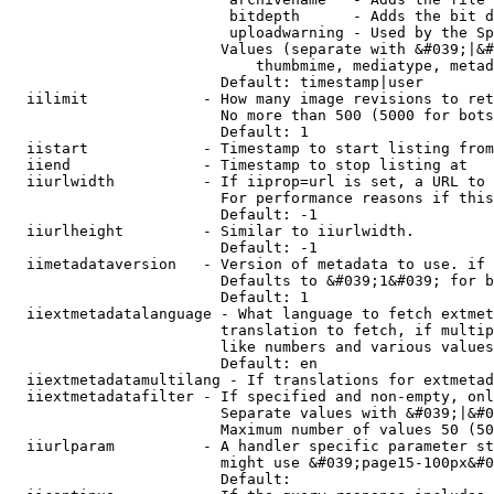
                         bitdepth      - Adds the bit d
                         uploadwarning - Used by the Sp
                        Values (separate with &#039;|&#
                            thumbmime, mediatype, metad
                        Default: timestamp|user

  iilimit             - How many image revisions to ret
                        No more than 500 (5000 for bots
                        Default: 1

  iistart             - Timestamp to start listing from

  iiend               - Timestamp to stop listing at

  iiurlwidth          - If iiprop=url is set, a URL to 
                        For performance reasons if this
                        Default: -1

  iiurlheight         - Similar to iiurlwidth.

                        Default: -1

  iimetadataversion   - Version of metadata to use. if 
                        Defaults to &#039;1&#039; for b
                        Default: 1

  iiextmetadatalanguage - What language to fetch extmet
                        translation to fetch, if multip
                        like numbers and various values
                        Default: en

  iiextmetadatamultilang - If translations for extmetad
  iiextmetadatafilter - If specified and non-empty, onl
                        Separate values with &#039;|&#0
                        Maximum number of values 50 (50
  iiurlparam          - A handler specific parameter st
                        might use &#039;page15-100px&#0
                        Default: 
