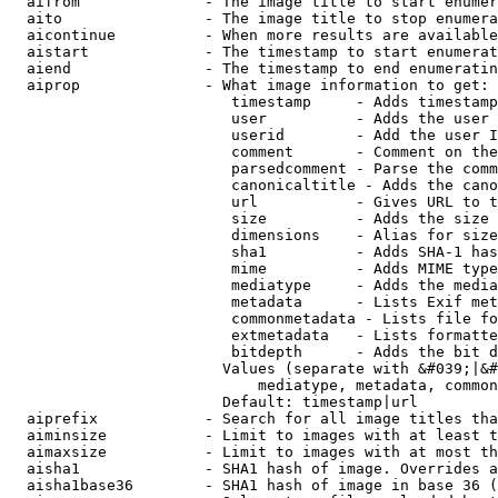
  aifrom              - The image title to start enumer
  aito                - The image title to stop enumera
  aicontinue          - When more results are available
  aistart             - The timestamp to start enumerat
  aiend               - The timestamp to end enumeratin
  aiprop              - What image information to get:

                         timestamp     - Adds timestamp
                         user          - Adds the user 
                         userid        - Add the user I
                         comment       - Comment on the
                         parsedcomment - Parse the comm
                         canonicaltitle - Adds the cano
                         url           - Gives URL to t
                         size          - Adds the size 
                         dimensions    - Alias for size

                         sha1          - Adds SHA-1 has
                         mime          - Adds MIME type
                         mediatype     - Adds the media
                         metadata      - Lists Exif met
                         commonmetadata - Lists file fo
                         extmetadata   - Lists formatte
                         bitdepth      - Adds the bit d
                        Values (separate with &#039;|&#
                            mediatype, metadata, common
                        Default: timestamp|url

  aiprefix            - Search for all image titles tha
  aiminsize           - Limit to images with at least t
  aimaxsize           - Limit to images with at most th
  aisha1              - SHA1 hash of image. Overrides a
  aisha1base36        - SHA1 hash of image in base 36 (