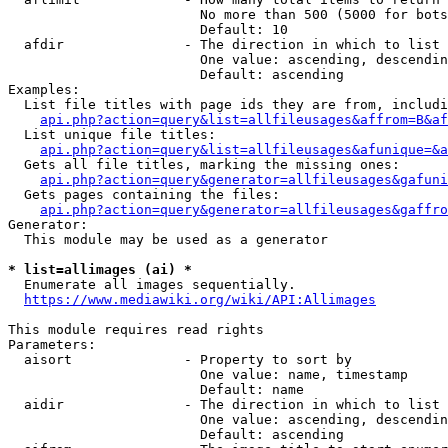
                        No more than 500 (5000 for bots
                        Default: 10

  afdir               - The direction in which to list

                        One value: ascending, descendin
                        Default: ascending

Examples:

  List file titles with page ids they are from, includi
api.php?action=query&list=allfileusages&affrom=B&af
  List unique file titles:

api.php?action=query&list=allfileusages&afunique=&a
  Gets all file titles, marking the missing ones:

api.php?action=query&generator=allfileusages&gafuni
  Gets pages containing the files:

api.php?action=query&generator=allfileusages&gaffro
Generator:

  This module may be used as a generator

* list=allimages (ai) *
  Enumerate all images sequentially.

https://www.mediawiki.org/wiki/API:Allimages
This module requires read rights

Parameters:

  aisort              - Property to sort by

                        One value: name, timestamp

                        Default: name

  aidir               - The direction in which to list

                        One value: ascending, descendin
                        Default: ascending
