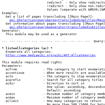
                        redirect  - Only show redirects

                        !redirect - Only show non-redir
                        Values (separate with &#039;|&#
Examples:

  Get a list of pages transcluding [[Main Page]]:

api.php?action=query&prop=transcludedin&titles=Main
  Get information about pages transcluding [[Main Page]
api.php?action=query&generator=transcludedin&titles
Generator:

  This module may be used as a generator

--- --- --- --- --- --- --- --- --- --- --- ---  Query:
* list=allcategories (ac) *
  Enumerate all categories.

https://www.mediawiki.org/wiki/API:Allcategories
This module requires read rights

Parameters:

  acfrom              - The category to start enumerati
  accontinue          - When more results are available
  acto                - The category to stop enumeratin
  acprefix            - Search for all category titles 
  acdir               - Direction to sort in

                        One value: ascending, descendin
                        Default: ascending

  acmin               - Minimum number of category memb
  acmax               - Maximum number of category memb
  aclimit             - How many categories to return

                        No more than 500 (5000 for bots