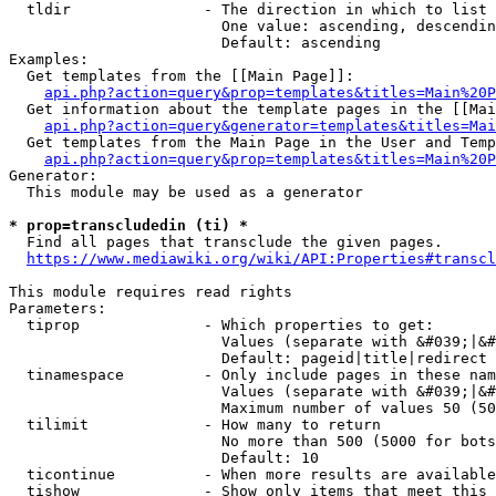
  tldir               - The direction in which to list

                        One value: ascending, descendin
                        Default: ascending

Examples:

  Get templates from the [[Main Page]]:

api.php?action=query&prop=templates&titles=Main%20P
  Get information about the template pages in the [[Mai
api.php?action=query&generator=templates&titles=Mai
  Get templates from the Main Page in the User and Temp
api.php?action=query&prop=templates&titles=Main%20P
Generator:

  This module may be used as a generator

* prop=transcludedin (ti) *
  Find all pages that transclude the given pages.

https://www.mediawiki.org/wiki/API:Properties#transcl
This module requires read rights

Parameters:

  tiprop              - Which properties to get:

                        Values (separate with &#039;|&#
                        Default: pageid|title|redirect

  tinamespace         - Only include pages in these nam
                        Values (separate with &#039;|&#
                        Maximum number of values 50 (50
  tilimit             - How many to return

                        No more than 500 (5000 for bots
                        Default: 10

  ticontinue          - When more results are available
  tishow              - Show only items that meet this 