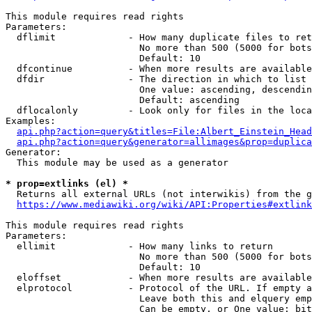
This module requires read rights

Parameters:

  dflimit             - How many duplicate files to ret
                        No more than 500 (5000 for bots
                        Default: 10

  dfcontinue          - When more results are available
  dfdir               - The direction in which to list

                        One value: ascending, descendin
                        Default: ascending

  dflocalonly         - Look only for files in the loca
Examples:

api.php?action=query&titles=File:Albert_Einstein_Head
api.php?action=query&generator=allimages&prop=duplica
Generator:

  This module may be used as a generator

* prop=extlinks (el) *
  Returns all external URLs (not interwikis) from the g
https://www.mediawiki.org/wiki/API:Properties#extlink
This module requires read rights

Parameters:

  ellimit             - How many links to return

                        No more than 500 (5000 for bots
                        Default: 10

  eloffset            - When more results are available
  elprotocol          - Protocol of the URL. If empty a
                        Leave both this and elquery emp
                        Can be empty, or One value: bit