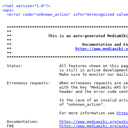
<?xml version="1.0"?>
<api>
<error code="unknown_action" info="Unrecognized value
*****************************************************
**                                                   
**                This is an auto-generated MediaWiki
**                                                   
**                               Documentation and Ex
**                            
https://www.mediawiki.o
**                                                   
*****************************************************
  Status:                All features shown on this pag
                         is still in active development
                         Make sure to monitor our maili
  Erroneous requests:    When erroneous requests are se
                         with the key "MediaWiki-API-Er
                         header and the error code sent
                         In the case of an invalid acti
                         of "unknown_action".

                         For more information see 
https
  Documentation:         
https://www.mediawiki.org/wik
  FAQ                    
https://www.mediawiki.org/wiki