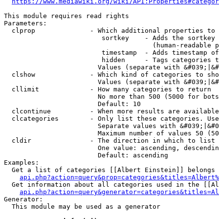
https://www.mediawiki.org/wiki/API:Properties#categor
This module requires read rights

Parameters:

  clprop              - Which additional properties to 
                         sortkey    - Adds the sortkey 
                                      (human-readable p
                         timestamp  - Adds timestamp of
                         hidden     - Tags categories t
                        Values (separate with &#039;|&#
  clshow              - Which kind of categories to sho
                        Values (separate with &#039;|&#
  cllimit             - How many categories to return

                        No more than 500 (5000 for bots
                        Default: 10

  clcontinue          - When more results are available
  clcategories        - Only list these categories. Use
                        Separate values with &#039;|&#0
                        Maximum number of values 50 (50
  cldir               - The direction in which to list

                        One value: ascending, descendin
                        Default: ascending

Examples:

  Get a list of categories [[Albert Einstein]] belongs 
api.php?action=query&prop=categories&titles=Albert%
  Get information about all categories used in the [[Al
api.php?action=query&generator=categories&titles=Al
Generator:

  This module may be used as a generator
