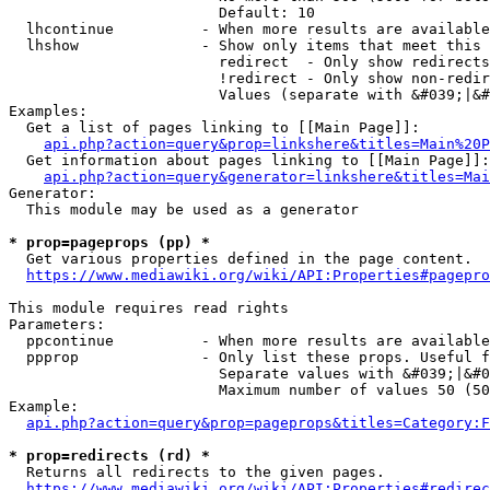
                        Default: 10

  lhcontinue          - When more results are available
  lhshow              - Show only items that meet this 
                        redirect  - Only show redirects

                        !redirect - Only show non-redir
                        Values (separate with &#039;|&#
Examples:

  Get a list of pages linking to [[Main Page]]:

api.php?action=query&prop=linkshere&titles=Main%20P
  Get information about pages linking to [[Main Page]]:

api.php?action=query&generator=linkshere&titles=Mai
Generator:

  This module may be used as a generator

* prop=pageprops (pp) *
  Get various properties defined in the page content.

https://www.mediawiki.org/wiki/API:Properties#pagepro
This module requires read rights

Parameters:

  ppcontinue          - When more results are available
  ppprop              - Only list these props. Useful f
                        Separate values with &#039;|&#0
                        Maximum number of values 50 (50
Example:

api.php?action=query&prop=pageprops&titles=Category:F
* prop=redirects (rd) *
  Returns all redirects to the given pages.

https://www.mediawiki.org/wiki/API:Properties#redirec