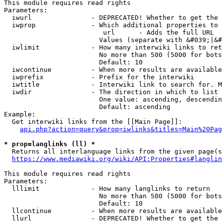
This module requires read rights

Parameters:

  iwurl               - DEPRECATED! Whether to get the 
  iwprop              - Which additional properties to 
                         url      - Adds the full URL

                        Values (separate with &#039;|&#
  iwlimit             - How many interwiki links to ret
                        No more than 500 (5000 for bots
                        Default: 10

  iwcontinue          - When more results are available
  iwprefix            - Prefix for the interwiki

  iwtitle             - Interwiki link to search for. M
  iwdir               - The direction in which to list

                        One value: ascending, descendin
                        Default: ascending

Example:

  Get interwiki links from the [[Main Page]]:

api.php?action=query&prop=iwlinks&titles=Main%20Pag
* prop=langlinks (ll) *
  Returns all interlanguage links from the given page(s
https://www.mediawiki.org/wiki/API:Properties#langlin
This module requires read rights

Parameters:

  lllimit             - How many langlinks to return

                        No more than 500 (5000 for bots
                        Default: 10

  llcontinue          - When more results are available
  llurl               - DEPRECATED! Whether to get the 