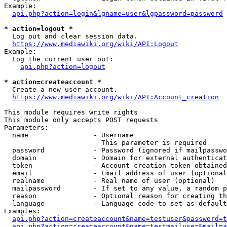
Example:

api.php?action=login&lgname=user&lgpassword=password
* action=logout *
  Log out and clear session data.

https://www.mediawiki.org/wiki/API:Logout
Example:

  Log the current user out:

api.php?action=logout
* action=createaccount *
  Create a new user account.

https://www.mediawiki.org/wiki/API:Account_creation
This module requires write rights

This module only accepts POST requests

Parameters:

  name                - Username

                        This parameter is required

  password            - Password (ignored if mailpasswo
  domain              - Domain for external authenticat
  token               - Account creation token obtained
  email               - Email address of user (optional
  realname            - Real name of user (optional)

  mailpassword        - If set to any value, a random p
  reason              - Optional reason for creating th
  language            - Language code to set as default
Examples:

api.php?action=createaccount&name=testuser&password=t
api.php?action=createaccount&name=testmailuser&mailpa