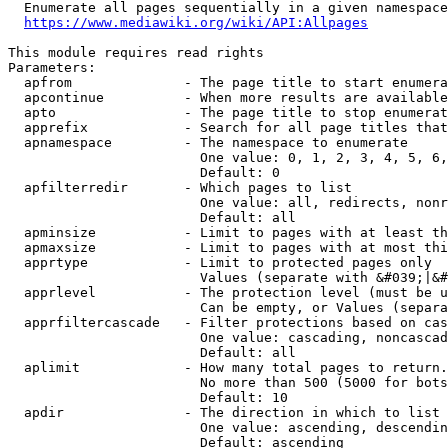
  Enumerate all pages sequentially in a given namespace
https://www.mediawiki.org/wiki/API:Allpages
This module requires read rights

Parameters:

  apfrom              - The page title to start enumera
  apcontinue          - When more results are available
  apto                - The page title to stop enumerat
  apprefix            - Search for all page titles that
  apnamespace         - The namespace to enumerate

                        One value: 0, 1, 2, 3, 4, 5, 6,
                        Default: 0

  apfilterredir       - Which pages to list

                        One value: all, redirects, nonr
                        Default: all

  apminsize           - Limit to pages with at least th
  apmaxsize           - Limit to pages with at most thi
  apprtype            - Limit to protected pages only

                        Values (separate with &#039;|&#
  apprlevel           - The protection level (must be u
                        Can be empty, or Values (separa
  apprfiltercascade   - Filter protections based on cas
                        One value: cascading, noncascad
                        Default: all

  aplimit             - How many total pages to return.

                        No more than 500 (5000 for bots
                        Default: 10

  apdir               - The direction in which to list

                        One value: ascending, descendin
                        Default: ascending
