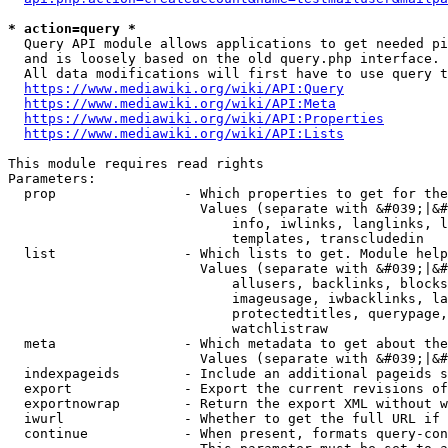
* action=query *
  Query API module allows applications to get needed pi
  and is loosely based on the old query.php interface.

  All data modifications will first have to use query t
https://www.mediawiki.org/wiki/API:Query
https://www.mediawiki.org/wiki/API:Meta
https://www.mediawiki.org/wiki/API:Properties
https://www.mediawiki.org/wiki/API:Lists
This module requires read rights

Parameters:

  prop                - Which properties to get for the
                        Values (separate with &#039;|&#
                            info, iwlinks, langlinks, l
                            templates, transcludedin

  list                - Which lists to get. Module help
                        Values (separate with &#039;|&#
                            allusers, backlinks, blocks
                            imageusage, iwbacklinks, la
                            protectedtitles, querypage,
                            watchlistraw

  meta                - Which metadata to get about the
                        Values (separate with &#039;|&#
  indexpageids        - Include an additional pageids s
  export              - Export the current revisions of
  exportnowrap        - Return the export XML without w
  iwurl               - Whether to get the full URL if 
  continue            - When present, formats query-con