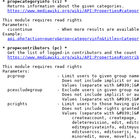
* prop=categoryinfo (ci) *
  Returns information about the given categories.

https://www.mediawiki.org/wiki/API:Properties#categor
This module requires read rights

Parameters:

  cicontinue          - When more results are available
Example:

api.php?action=query&prop=categoryinfo&titles=Categor
* prop=contributors (pc) *
  Get the list of logged-in contributors and the count 
https://www.mediawiki.org/wiki/API:Properties#contrib
This module requires read rights

Parameters:

  pcgroup             - Limit users to given group name
                        Does not include implicit or au
                        Values (separate with &#039;|&#
  pcexcludegroup      - Exclude users in given group na
                        Does not include implicit or au
                        Values (separate with &#039;|&#
  pcrights            - Limit users to those having giv
                        Does not include rights granted
                        Values (separate with &#039;|&#
                            createaccount, createpage, 
                            deleterevision, edit, editc
                            editmyprivateinfo, editmyus
                            editusercss, edituserjs, hi
                            minoredit, move, movefile, 