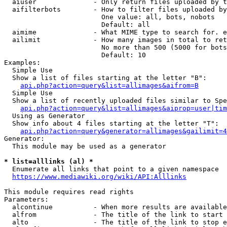
  aiuser              - Only return files uploaded by t
  aifilterbots        - How to filter files uploaded by
                        One value: all, bots, nobots

                        Default: all

  aimime              - What MIME type to search for. e
  ailimit             - How many images in total to ret
                        No more than 500 (5000 for bots
                        Default: 10

Examples:

  Simple Use

  Show a list of files starting at the letter "B":

api.php?action=query&list=allimages&aifrom=B
  Simple Use

  Show a list of recently uploaded files similar to Spe
api.php?action=query&list=allimages&aiprop=user|tim
  Using as Generator

  Show info about 4 files starting at the letter "T":

api.php?action=query&generator=allimages&gailimit=4
Generator:

  This module may be used as a generator

* list=alllinks (al) *
  Enumerate all links that point to a given namespace

https://www.mediawiki.org/wiki/API:Alllinks
This module requires read rights

Parameters:

  alcontinue          - When more results are available
  alfrom              - The title of the link to start 
  alto                - The title of the link to stop e