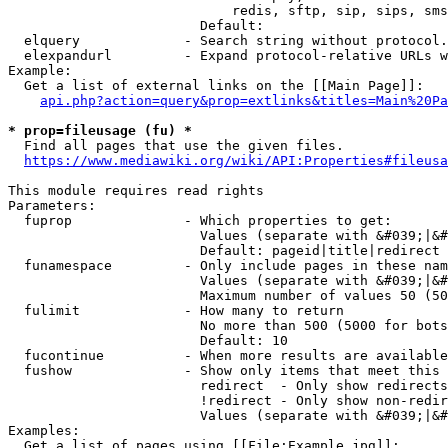
                            redis, sftp, sip, sips, sms
                        Default: 

  elquery             - Search string without protocol.
  elexpandurl         - Expand protocol-relative URLs w
Example:

  Get a list of external links on the [[Main Page]]:

api.php?action=query&prop=extlinks&titles=Main%20Pa
* prop=fileusage (fu) *
  Find all pages that use the given files.

https://www.mediawiki.org/wiki/API:Properties#fileusa
This module requires read rights

Parameters:

  fuprop              - Which properties to get:

                        Values (separate with &#039;|&#
                        Default: pageid|title|redirect

  funamespace         - Only include pages in these nam
                        Values (separate with &#039;|&#
                        Maximum number of values 50 (50
  fulimit             - How many to return

                        No more than 500 (5000 for bots
                        Default: 10

  fucontinue          - When more results are available
  fushow              - Show only items that meet this 
                        redirect  - Only show redirects

                        !redirect - Only show non-redir
                        Values (separate with &#039;|&#
Examples:

  Get a list of pages using [[File:Example.jpg]]:
