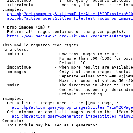
  iicontinue          - If the query response includes 
  iilocalonly         - Look only for files in the loca
Examples:

api.php?action=query&titles=File:Albert%20Einstein%2
api.php?action=query&titles=File:Test.jpg&prop=imagei
* prop=images (im) *
  Returns all images contained on the given page(s).

https://www.mediawiki.org/wiki/API:Properties#images_
This module requires read rights

Parameters:

  imlimit             - How many images to return

                        No more than 500 (5000 for bots
                        Default: 10

  imcontinue          - When more results are available
  imimages            - Only list these images. Useful 
                        Separate values with &#039;|&#0
                        Maximum number of values 50 (50
  imdir               - The direction in which to list

                        One value: ascending, descendin
                        Default: ascending

Examples:

  Get a list of images used in the [[Main Page]]:

api.php?action=query&prop=images&titles=Main%20Page
  Get information about all images used in the [[Main P
api.php?action=query&generator=images&titles=Main%2
Generator:

  This module may be used as a generator
