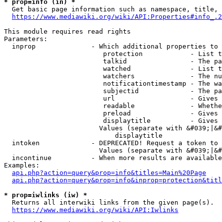
* prop=info (in) *
  Get basic page information such as namespace, title, 
https://www.mediawiki.org/wiki/API:Properties#info_.2
This module requires read rights

Parameters:

  inprop              - Which additional properties to 
                         protection            - List t
                         talkid                - The pa
                         watched               - List t
                         watchers              - The nu
                         notificationtimestamp - The wa
                         subjectid             - The pa
                         url                   - Gives 
                         readable              - Whethe
                         preload               - Gives 
                         displaytitle          - Gives 
                        Values (separate with &#039;|&#
                            displaytitle

  intoken             - DEPRECATED! Request a token to 
                        Values (separate with &#039;|&#
  incontinue          - When more results are available
Examples:

api.php?action=query&prop=info&titles=Main%20Page
api.php?action=query&prop=info&inprop=protection&titl
* prop=iwlinks (iw) *
  Returns all interwiki links from the given page(s).

https://www.mediawiki.org/wiki/API:Iwlinks