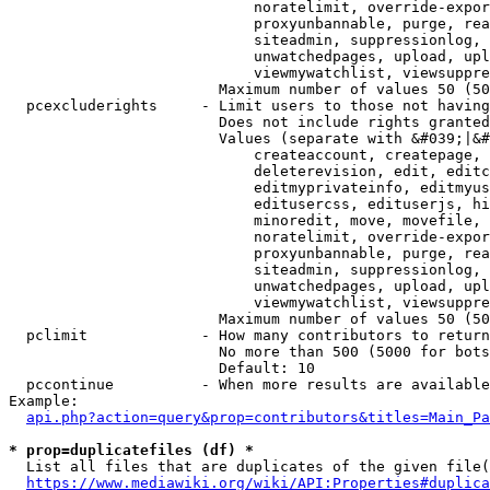
                            noratelimit, override-expor
                            proxyunbannable, purge, rea
                            siteadmin, suppressionlog, 
                            unwatchedpages, upload, upl
                            viewmywatchlist, viewsuppre
                        Maximum number of values 50 (50
  pcexcluderights     - Limit users to those not having
                        Does not include rights granted
                        Values (separate with &#039;|&#
                            createaccount, createpage, 
                            deleterevision, edit, editc
                            editmyprivateinfo, editmyus
                            editusercss, edituserjs, hi
                            minoredit, move, movefile, 
                            noratelimit, override-expor
                            proxyunbannable, purge, rea
                            siteadmin, suppressionlog, 
                            unwatchedpages, upload, upl
                            viewmywatchlist, viewsuppre
                        Maximum number of values 50 (50
  pclimit             - How many contributors to return

                        No more than 500 (5000 for bots
                        Default: 10

  pccontinue          - When more results are available
Example:

api.php?action=query&prop=contributors&titles=Main_Pa
* prop=duplicatefiles (df) *
  List all files that are duplicates of the given file(
https://www.mediawiki.org/wiki/API:Properties#duplica