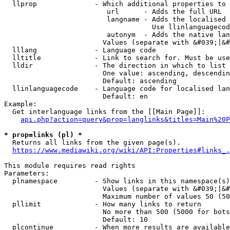
  llprop              - Which additional properties to 
                         url      - Adds the full URL

                         langname - Adds the localised 
                                    Use llinlanguagecod
                         autonym  - Adds the native lan
                        Values (separate with &#039;|&#
  lllang              - Language code

  lltitle             - Link to search for. Must be use
  lldir               - The direction in which to list

                        One value: ascending, descendin
                        Default: ascending

  llinlanguagecode    - Language code for localised lan
                        Default: en

Example:

  Get interlanguage links from the [[Main Page]]:

api.php?action=query&prop=langlinks&titles=Main%20P
* prop=links (pl) *
  Returns all links from the given page(s).

https://www.mediawiki.org/wiki/API:Properties#links_.
This module requires read rights

Parameters:

  plnamespace         - Show links in this namespace(s)
                        Values (separate with &#039;|&#
                        Maximum number of values 50 (50
  pllimit             - How many links to return

                        No more than 500 (5000 for bots
                        Default: 10

  plcontinue          - When more results are available