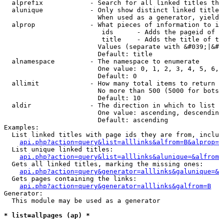
  alprefix            - Search for all linked titles th
  alunique            - Only show distinct linked title
                        When used as a generator, yield
  alprop              - What pieces of information to i
                         ids      - Adds the pageid of 
                         title    - Adds the title of t
                        Values (separate with &#039;|&#
                        Default: title

  alnamespace         - The namespace to enumerate

                        One value: 0, 1, 2, 3, 4, 5, 6,
                        Default: 0

  allimit             - How many total items to return

                        No more than 500 (5000 for bots
                        Default: 10

  aldir               - The direction in which to list

                        One value: ascending, descendin
                        Default: ascending

Examples:

  List linked titles with page ids they are from, inclu
api.php?action=query&list=alllinks&alfrom=B&alprop=
  List unique linked titles:

api.php?action=query&list=alllinks&alunique=&alfrom
  Gets all linked titles, marking the missing ones:

api.php?action=query&generator=alllinks&galunique=&
  Gets pages containing the links:

api.php?action=query&generator=alllinks&galfrom=B
Generator:

  This module may be used as a generator

* list=allpages (ap) *