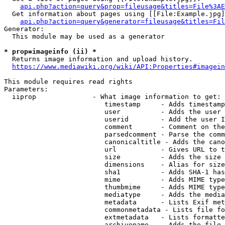
api.php?action=query&prop=fileusage&titles=File%3AE
  Get information about pages using [[File:Example.jpg]
api.php?action=query&generator=fileusage&titles=Fil
Generator:

  This module may be used as a generator

* prop=imageinfo (ii) *
  Returns image information and upload history.

https://www.mediawiki.org/wiki/API:Properties#imagein
This module requires read rights

Parameters:

  iiprop              - What image information to get:

                         timestamp     - Adds timestamp
                         user          - Adds the user 
                         userid        - Add the user I
                         comment       - Comment on the
                         parsedcomment - Parse the comm
                         canonicaltitle - Adds the cano
                         url           - Gives URL to t
                         size          - Adds the size 
                         dimensions    - Alias for size

                         sha1          - Adds SHA-1 has
                         mime          - Adds MIME type
                         thumbmime     - Adds MIME type
                         mediatype     - Adds the media
                         metadata      - Lists Exif met
                         commonmetadata - Lists file fo
                         extmetadata   - Lists formatte
                         archivename   - Adds the file 