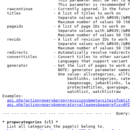
                        This parameter must be set to a
                        This parameter is recommended f
  rawcontinue         - Currently ignored. In the futur
  titles              - A list of titles to work on

                        Separate values with &#039;|&#0
                        Maximum number of values 50 (50
  pageids             - A list of page IDs to work on

                        Separate values with &#039;|&#0
                        Maximum number of values 50 (50
  revids              - A list of revision IDs to work 
                        Separate values with &#039;|&#0
                        Maximum number of values 50 (50
  redirects           - Automatically resolve redirects

  converttitles       - Convert titles to other variant
                        Languages that support variant 
  generator           - Get the list of pages to work o
                        NOTE: generator parameter names
                        One value: allcategories, allfi
                            backlinks, categories, cate
                            imageusage, iwbacklinks, la
                            protectedtitles, querypage,
                            watchlist, watchlistraw

Examples:

api.php?action=query&prop=revisions&meta=siteinfo&tit
api.php?action=query&generator=allpages&gapprefix=API
--- --- --- --- --- --- --- --- --- --- --- ---  Query:
* prop=categories (cl) *
  List all categories the page(s) belong to.
