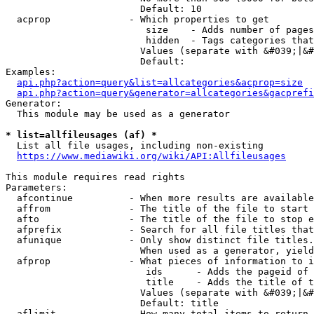
                        Default: 10

  acprop              - Which properties to get

                         size    - Adds number of pages
                         hidden  - Tags categories that
                        Values (separate with &#039;|&#
                        Default: 

Examples:

api.php?action=query&list=allcategories&acprop=size
api.php?action=query&generator=allcategories&gacprefi
Generator:

  This module may be used as a generator

* list=allfileusages (af) *
  List all file usages, including non-existing

https://www.mediawiki.org/wiki/API:Allfileusages
This module requires read rights

Parameters:

  afcontinue          - When more results are available
  affrom              - The title of the file to start 
  afto                - The title of the file to stop e
  afprefix            - Search for all file titles that
  afunique            - Only show distinct file titles.
                        When used as a generator, yield
  afprop              - What pieces of information to i
                         ids      - Adds the pageid of 
                         title    - Adds the title of t
                        Values (separate with &#039;|&#
                        Default: title

  aflimit             - How many total items to return
