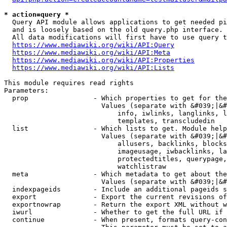
* action=query *
  Query API module allows applications to get needed pi
  and is loosely based on the old query.php interface.

  All data modifications will first have to use query t
https://www.mediawiki.org/wiki/API:Query
https://www.mediawiki.org/wiki/API:Meta
https://www.mediawiki.org/wiki/API:Properties
https://www.mediawiki.org/wiki/API:Lists
This module requires read rights

Parameters:

  prop                - Which properties to get for the
                        Values (separate with &#039;|&#
                            info, iwlinks, langlinks, l
                            templates, transcludedin

  list                - Which lists to get. Module help
                        Values (separate with &#039;|&#
                            allusers, backlinks, blocks
                            imageusage, iwbacklinks, la
                            protectedtitles, querypage,
                            watchlistraw

  meta                - Which metadata to get about the
                        Values (separate with &#039;|&#
  indexpageids        - Include an additional pageids s
  export              - Export the current revisions of
  exportnowrap        - Return the export XML without w
  iwurl               - Whether to get the full URL if 
  continue            - When present, formats query-con