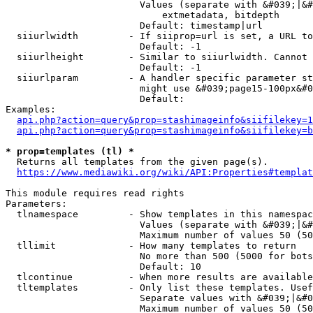
                        Values (separate with &#039;|&#
                            extmetadata, bitdepth

                        Default: timestamp|url

  siiurlwidth         - If siiprop=url is set, a URL to
                        Default: -1

  siiurlheight        - Similar to siiurlwidth. Cannot 
                        Default: -1

  siiurlparam         - A handler specific parameter st
                        might use &#039;page15-100px&#0
                        Default: 

Examples:

api.php?action=query&prop=stashimageinfo&siifilekey=1
api.php?action=query&prop=stashimageinfo&siifilekey=b
* prop=templates (tl) *
  Returns all templates from the given page(s).

https://www.mediawiki.org/wiki/API:Properties#templat
This module requires read rights

Parameters:

  tlnamespace         - Show templates in this namespac
                        Values (separate with &#039;|&#
                        Maximum number of values 50 (50
  tllimit             - How many templates to return

                        No more than 500 (5000 for bots
                        Default: 10

  tlcontinue          - When more results are available
  tltemplates         - Only list these templates. Usef
                        Separate values with &#039;|&#0
                        Maximum number of values 50 (50