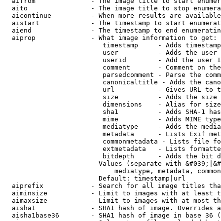
  aifrom              - The image title to start enumer
  aito                - The image title to stop enumera
  aicontinue          - When more results are available
  aistart             - The timestamp to start enumerat
  aiend               - The timestamp to end enumeratin
  aiprop              - What image information to get:

                         timestamp     - Adds timestamp
                         user          - Adds the user 
                         userid        - Add the user I
                         comment       - Comment on the
                         parsedcomment - Parse the comm
                         canonicaltitle - Adds the cano
                         url           - Gives URL to t
                         size          - Adds the size 
                         dimensions    - Alias for size

                         sha1          - Adds SHA-1 has
                         mime          - Adds MIME type
                         mediatype     - Adds the media
                         metadata      - Lists Exif met
                         commonmetadata - Lists file fo
                         extmetadata   - Lists formatte
                         bitdepth      - Adds the bit d
                        Values (separate with &#039;|&#
                            mediatype, metadata, common
                        Default: timestamp|url

  aiprefix            - Search for all image titles tha
  aiminsize           - Limit to images with at least t
  aimaxsize           - Limit to images with at most th
  aisha1              - SHA1 hash of image. Overrides a
  aisha1base36        - SHA1 hash of image in base 36 (