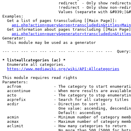
                        redirect  - Only show redirects

                        !redirect - Only show non-redir
                        Values (separate with &#039;|&#
Examples:

  Get a list of pages transcluding [[Main Page]]:

api.php?action=query&prop=transcludedin&titles=Main
  Get information about pages transcluding [[Main Page]
api.php?action=query&generator=transcludedin&titles
Generator:

  This module may be used as a generator

--- --- --- --- --- --- --- --- --- --- --- ---  Query:
* list=allcategories (ac) *
  Enumerate all categories.

https://www.mediawiki.org/wiki/API:Allcategories
This module requires read rights

Parameters:

  acfrom              - The category to start enumerati
  accontinue          - When more results are available
  acto                - The category to stop enumeratin
  acprefix            - Search for all category titles 
  acdir               - Direction to sort in

                        One value: ascending, descendin
                        Default: ascending

  acmin               - Minimum number of category memb
  acmax               - Maximum number of category memb
  aclimit             - How many categories to return

                        No more than 500 (5000 for bots