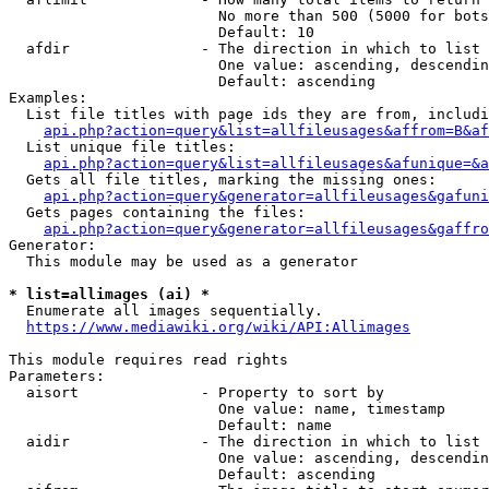
                        No more than 500 (5000 for bots
                        Default: 10

  afdir               - The direction in which to list

                        One value: ascending, descendin
                        Default: ascending

Examples:

  List file titles with page ids they are from, includi
api.php?action=query&list=allfileusages&affrom=B&af
  List unique file titles:

api.php?action=query&list=allfileusages&afunique=&a
  Gets all file titles, marking the missing ones:

api.php?action=query&generator=allfileusages&gafuni
  Gets pages containing the files:

api.php?action=query&generator=allfileusages&gaffro
Generator:

  This module may be used as a generator

* list=allimages (ai) *
  Enumerate all images sequentially.

https://www.mediawiki.org/wiki/API:Allimages
This module requires read rights

Parameters:

  aisort              - Property to sort by

                        One value: name, timestamp

                        Default: name

  aidir               - The direction in which to list

                        One value: ascending, descendin
                        Default: ascending
