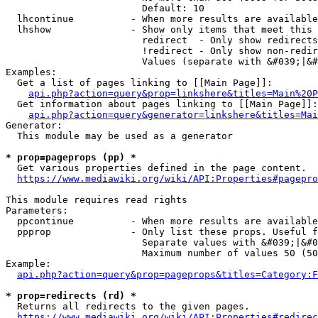
                        Default: 10

  lhcontinue          - When more results are available
  lhshow              - Show only items that meet this 
                        redirect  - Only show redirects

                        !redirect - Only show non-redir
                        Values (separate with &#039;|&#
Examples:

  Get a list of pages linking to [[Main Page]]:

api.php?action=query&prop=linkshere&titles=Main%20P
  Get information about pages linking to [[Main Page]]:

api.php?action=query&generator=linkshere&titles=Mai
Generator:

  This module may be used as a generator

* prop=pageprops (pp) *
  Get various properties defined in the page content.

https://www.mediawiki.org/wiki/API:Properties#pagepro
This module requires read rights

Parameters:

  ppcontinue          - When more results are available
  ppprop              - Only list these props. Useful f
                        Separate values with &#039;|&#0
                        Maximum number of values 50 (50
Example:

api.php?action=query&prop=pageprops&titles=Category:F
* prop=redirects (rd) *
  Returns all redirects to the given pages.

https://www.mediawiki.org/wiki/API:Properties#redirec