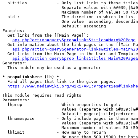
  pltitles            - Only list links to these titles
                        Separate values with &#039;|&#0
                        Maximum number of values 50 (50
  pldir               - The direction in which to list

                        One value: ascending, descendin
                        Default: ascending

Examples:

  Get links from the [[Main Page]]:

api.php?action=query&prop=links&titles=Main%20Page
  Get information about the link pages in the [[Main Pa
api.php?action=query&generator=links&titles=Main%20
  Get links from the Main Page in the User and Template
api.php?action=query&prop=links&titles=Main%20Page&
Generator:

  This module may be used as a generator

* prop=linkshere (lh) *
  Find all pages that link to the given pages.

https://www.mediawiki.org/wiki/API:Properties#linkshe
This module requires read rights

Parameters:

  lhprop              - Which properties to get:

                        Values (separate with &#039;|&#
                        Default: pageid|title|redirect

  lhnamespace         - Only include pages in these nam
                        Values (separate with &#039;|&#
                        Maximum number of values 50 (50
  lhlimit             - How many to return

                        No more than 500 (5000 for bots