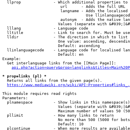
  llprop              - Which additional properties to 
                         url      - Adds the full URL

                         langname - Adds the localised 
                                    Use llinlanguagecod
                         autonym  - Adds the native lan
                        Values (separate with &#039;|&#
  lllang              - Language code

  lltitle             - Link to search for. Must be use
  lldir               - The direction in which to list

                        One value: ascending, descendin
                        Default: ascending

  llinlanguagecode    - Language code for localised lan
                        Default: en

Example:

  Get interlanguage links from the [[Main Page]]:

api.php?action=query&prop=langlinks&titles=Main%20P
* prop=links (pl) *
  Returns all links from the given page(s).

https://www.mediawiki.org/wiki/API:Properties#links_.
This module requires read rights

Parameters:

  plnamespace         - Show links in this namespace(s)
                        Values (separate with &#039;|&#
                        Maximum number of values 50 (50
  pllimit             - How many links to return

                        No more than 500 (5000 for bots
                        Default: 10

  plcontinue          - When more results are available