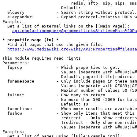
                            redis, sftp, sip, sips, sms
                        Default: 

  elquery             - Search string without protocol.
  elexpandurl         - Expand protocol-relative URLs w
Example:

  Get a list of external links on the [[Main Page]]:

api.php?action=query&prop=extlinks&titles=Main%20Pa
* prop=fileusage (fu) *
  Find all pages that use the given files.

https://www.mediawiki.org/wiki/API:Properties#fileusa
This module requires read rights

Parameters:

  fuprop              - Which properties to get:

                        Values (separate with &#039;|&#
                        Default: pageid|title|redirect

  funamespace         - Only include pages in these nam
                        Values (separate with &#039;|&#
                        Maximum number of values 50 (50
  fulimit             - How many to return

                        No more than 500 (5000 for bots
                        Default: 10

  fucontinue          - When more results are available
  fushow              - Show only items that meet this 
                        redirect  - Only show redirects

                        !redirect - Only show non-redir
                        Values (separate with &#039;|&#
Examples:

  Get a list of pages using [[File:Example.jpg]]:
