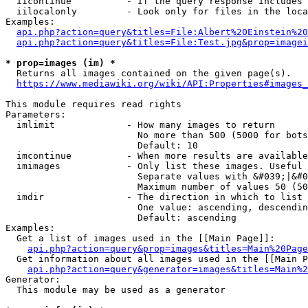
  iicontinue          - If the query response includes 
  iilocalonly         - Look only for files in the loca
Examples:

api.php?action=query&titles=File:Albert%20Einstein%2
api.php?action=query&titles=File:Test.jpg&prop=imagei
* prop=images (im) *
  Returns all images contained on the given page(s).

https://www.mediawiki.org/wiki/API:Properties#images_
This module requires read rights

Parameters:

  imlimit             - How many images to return

                        No more than 500 (5000 for bots
                        Default: 10

  imcontinue          - When more results are available
  imimages            - Only list these images. Useful 
                        Separate values with &#039;|&#0
                        Maximum number of values 50 (50
  imdir               - The direction in which to list

                        One value: ascending, descendin
                        Default: ascending

Examples:

  Get a list of images used in the [[Main Page]]:

api.php?action=query&prop=images&titles=Main%20Page
  Get information about all images used in the [[Main P
api.php?action=query&generator=images&titles=Main%2
Generator:

  This module may be used as a generator
