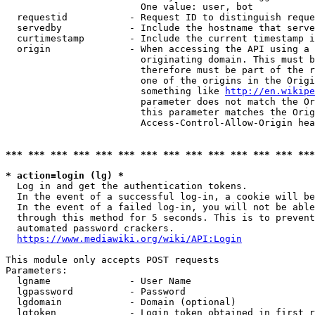
                        One value: user, bot

  requestid           - Request ID to distinguish reque
  servedby            - Include the hostname that serve
  curtimestamp        - Include the current timestamp i
  origin              - When accessing the API using a 
                        originating domain. This must b
                        therefore must be part of the r
                        one of the origins in the Origi
                        something like 
http://en.wikipe
                        parameter does not match the Or
                        this parameter matches the Orig
                        Access-Control-Allow-Origin hea
*** *** *** *** *** *** *** *** *** *** *** *** *** ***
* action=login (lg) *
  Log in and get the authentication tokens.

  In the event of a successful log-in, a cookie will be
  In the event of a failed log-in, you will not be able
  through this method for 5 seconds. This is to prevent
  automated password crackers.

https://www.mediawiki.org/wiki/API:Login
This module only accepts POST requests

Parameters:

  lgname              - User Name

  lgpassword          - Password

  lgdomain            - Domain (optional)

  lgtoken             - Login token obtained in first r