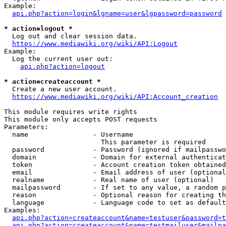
Example:

api.php?action=login&lgname=user&lgpassword=password
* action=logout *
  Log out and clear session data.

https://www.mediawiki.org/wiki/API:Logout
Example:

  Log the current user out:

api.php?action=logout
* action=createaccount *
  Create a new user account.

https://www.mediawiki.org/wiki/API:Account_creation
This module requires write rights

This module only accepts POST requests

Parameters:

  name                - Username

                        This parameter is required

  password            - Password (ignored if mailpasswo
  domain              - Domain for external authenticat
  token               - Account creation token obtained
  email               - Email address of user (optional
  realname            - Real name of user (optional)

  mailpassword        - If set to any value, a random p
  reason              - Optional reason for creating th
  language            - Language code to set as default
Examples:

api.php?action=createaccount&name=testuser&password=t
api.php?action=createaccount&name=testmailuser&mailpa