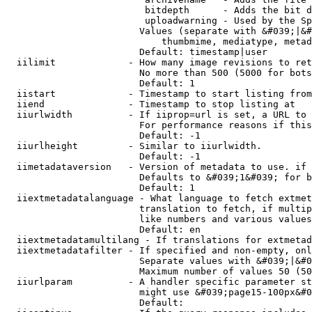
                         bitdepth      - Adds the bit d
                         uploadwarning - Used by the Sp
                        Values (separate with &#039;|&#
                            thumbmime, mediatype, metad
                        Default: timestamp|user

  iilimit             - How many image revisions to ret
                        No more than 500 (5000 for bots
                        Default: 1

  iistart             - Timestamp to start listing from

  iiend               - Timestamp to stop listing at

  iiurlwidth          - If iiprop=url is set, a URL to 
                        For performance reasons if this
                        Default: -1

  iiurlheight         - Similar to iiurlwidth.

                        Default: -1

  iimetadataversion   - Version of metadata to use. if 
                        Defaults to &#039;1&#039; for b
                        Default: 1

  iiextmetadatalanguage - What language to fetch extmet
                        translation to fetch, if multip
                        like numbers and various values
                        Default: en

  iiextmetadatamultilang - If translations for extmetad
  iiextmetadatafilter - If specified and non-empty, onl
                        Separate values with &#039;|&#0
                        Maximum number of values 50 (50
  iiurlparam          - A handler specific parameter st
                        might use &#039;page15-100px&#0
                        Default: 
