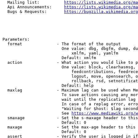
  Mailing list:          
https://lists.wikimedia.org/ma
  Api Announcements:     
https://lists.wikimedia.org/ma
  Bugs & Requests:       
https://bugzilla.wikimedia.org
Parameters:

  format              - The format of the output

                        One value: dbg, dbgfm, dump, du
                            xmlfm, yaml, yamlfm

                        Default: xmlfm

  action              - What action you would like to p
                        One value: block, clearhasmsg, 
                            feedcontributions, feedrece
                            logout, move, opensearch, o
                            rollback, rsd, setnotificat
                        Default: help

  maxlag              - Maximum lag can be used when Me
                        To save actions causing any mor
                        wait until the replication lag 
                        In case of a replag error, erro
                        "Waiting for $host: $lag second
                        See 
https://www.mediawiki.org/w
  smaxage             - Set the s-maxage header to this
                        Default: 0

  maxage              - Set the max-age header to this 
                        Default: 0

  assert              - Verify the user is logged in if