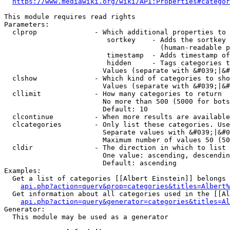
https://www.mediawiki.org/wiki/API:Properties#categor
This module requires read rights

Parameters:

  clprop              - Which additional properties to 
                         sortkey    - Adds the sortkey 
                                      (human-readable p
                         timestamp  - Adds timestamp of
                         hidden     - Tags categories t
                        Values (separate with &#039;|&#
  clshow              - Which kind of categories to sho
                        Values (separate with &#039;|&#
  cllimit             - How many categories to return

                        No more than 500 (5000 for bots
                        Default: 10

  clcontinue          - When more results are available
  clcategories        - Only list these categories. Use
                        Separate values with &#039;|&#0
                        Maximum number of values 50 (50
  cldir               - The direction in which to list

                        One value: ascending, descendin
                        Default: ascending

Examples:

  Get a list of categories [[Albert Einstein]] belongs 
api.php?action=query&prop=categories&titles=Albert%
  Get information about all categories used in the [[Al
api.php?action=query&generator=categories&titles=Al
Generator:

  This module may be used as a generator
