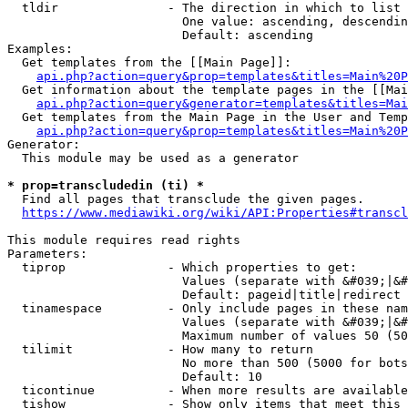
  tldir               - The direction in which to list

                        One value: ascending, descendin
                        Default: ascending

Examples:

  Get templates from the [[Main Page]]:

api.php?action=query&prop=templates&titles=Main%20P
  Get information about the template pages in the [[Mai
api.php?action=query&generator=templates&titles=Mai
  Get templates from the Main Page in the User and Temp
api.php?action=query&prop=templates&titles=Main%20P
Generator:

  This module may be used as a generator

* prop=transcludedin (ti) *
  Find all pages that transclude the given pages.

https://www.mediawiki.org/wiki/API:Properties#transcl
This module requires read rights

Parameters:

  tiprop              - Which properties to get:

                        Values (separate with &#039;|&#
                        Default: pageid|title|redirect

  tinamespace         - Only include pages in these nam
                        Values (separate with &#039;|&#
                        Maximum number of values 50 (50
  tilimit             - How many to return

                        No more than 500 (5000 for bots
                        Default: 10

  ticontinue          - When more results are available
  tishow              - Show only items that meet this 