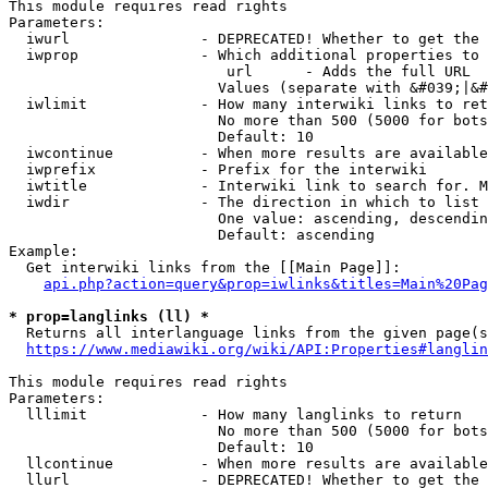
This module requires read rights

Parameters:

  iwurl               - DEPRECATED! Whether to get the 
  iwprop              - Which additional properties to 
                         url      - Adds the full URL

                        Values (separate with &#039;|&#
  iwlimit             - How many interwiki links to ret
                        No more than 500 (5000 for bots
                        Default: 10

  iwcontinue          - When more results are available
  iwprefix            - Prefix for the interwiki

  iwtitle             - Interwiki link to search for. M
  iwdir               - The direction in which to list

                        One value: ascending, descendin
                        Default: ascending

Example:

  Get interwiki links from the [[Main Page]]:

api.php?action=query&prop=iwlinks&titles=Main%20Pag
* prop=langlinks (ll) *
  Returns all interlanguage links from the given page(s
https://www.mediawiki.org/wiki/API:Properties#langlin
This module requires read rights

Parameters:

  lllimit             - How many langlinks to return

                        No more than 500 (5000 for bots
                        Default: 10

  llcontinue          - When more results are available
  llurl               - DEPRECATED! Whether to get the 