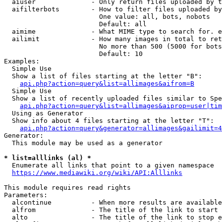
  aiuser              - Only return files uploaded by t
  aifilterbots        - How to filter files uploaded by
                        One value: all, bots, nobots

                        Default: all

  aimime              - What MIME type to search for. e
  ailimit             - How many images in total to ret
                        No more than 500 (5000 for bots
                        Default: 10

Examples:

  Simple Use

  Show a list of files starting at the letter "B":

api.php?action=query&list=allimages&aifrom=B
  Simple Use

  Show a list of recently uploaded files similar to Spe
api.php?action=query&list=allimages&aiprop=user|tim
  Using as Generator

  Show info about 4 files starting at the letter "T":

api.php?action=query&generator=allimages&gailimit=4
Generator:

  This module may be used as a generator

* list=alllinks (al) *
  Enumerate all links that point to a given namespace

https://www.mediawiki.org/wiki/API:Alllinks
This module requires read rights

Parameters:

  alcontinue          - When more results are available
  alfrom              - The title of the link to start 
  alto                - The title of the link to stop e