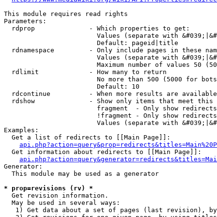
This module requires read rights

Parameters:

  rdprop              - Which properties to get:

                        Values (separate with &#039;|&#
                        Default: pageid|title

  rdnamespace         - Only include pages in these nam
                        Values (separate with &#039;|&#
                        Maximum number of values 50 (50
  rdlimit             - How many to return

                        No more than 500 (5000 for bots
                        Default: 10

  rdcontinue          - When more results are available
  rdshow              - Show only items that meet this 
                        fragment  - Only show redirects
                        !fragment - Only show redirects
                        Values (separate with &#039;|&#
Examples:

  Get a list of redirects to [[Main Page]]:

api.php?action=query&prop=redirects&titles=Main%20P
  Get information about redirects to [[Main Page]]:

api.php?action=query&generator=redirects&titles=Mai
Generator:

  This module may be used as a generator

* prop=revisions (rv) *
  Get revision information.

  May be used in several ways:

   1) Get data about a set of pages (last revision), by