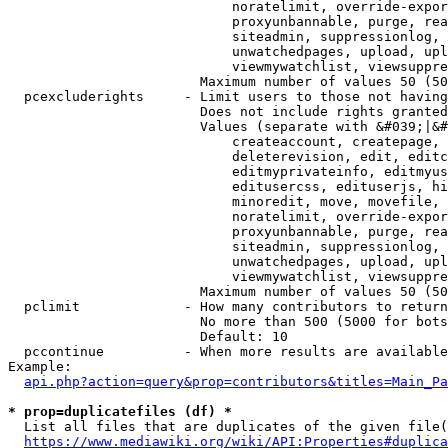
                            noratelimit, override-expor
                            proxyunbannable, purge, rea
                            siteadmin, suppressionlog, 
                            unwatchedpages, upload, upl
                            viewmywatchlist, viewsuppre
                        Maximum number of values 50 (50
  pcexcluderights     - Limit users to those not having
                        Does not include rights granted
                        Values (separate with &#039;|&#
                            createaccount, createpage, 
                            deleterevision, edit, editc
                            editmyprivateinfo, editmyus
                            editusercss, edituserjs, hi
                            minoredit, move, movefile, 
                            noratelimit, override-expor
                            proxyunbannable, purge, rea
                            siteadmin, suppressionlog, 
                            unwatchedpages, upload, upl
                            viewmywatchlist, viewsuppre
                        Maximum number of values 50 (50
  pclimit             - How many contributors to return

                        No more than 500 (5000 for bots
                        Default: 10

  pccontinue          - When more results are available
Example:

api.php?action=query&prop=contributors&titles=Main_Pa
* prop=duplicatefiles (df) *
  List all files that are duplicates of the given file(
https://www.mediawiki.org/wiki/API:Properties#duplica