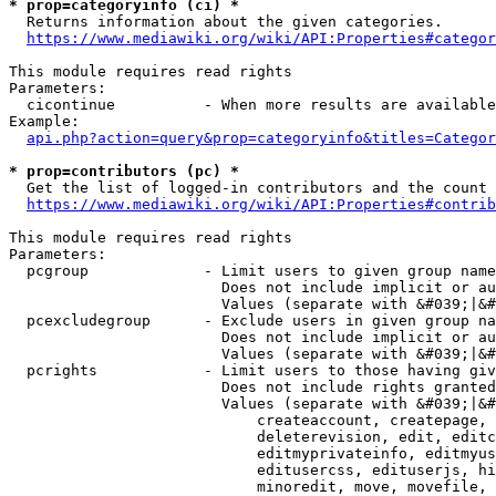
* prop=categoryinfo (ci) *
  Returns information about the given categories.

https://www.mediawiki.org/wiki/API:Properties#categor
This module requires read rights

Parameters:

  cicontinue          - When more results are available
Example:

api.php?action=query&prop=categoryinfo&titles=Categor
* prop=contributors (pc) *
  Get the list of logged-in contributors and the count 
https://www.mediawiki.org/wiki/API:Properties#contrib
This module requires read rights

Parameters:

  pcgroup             - Limit users to given group name
                        Does not include implicit or au
                        Values (separate with &#039;|&#
  pcexcludegroup      - Exclude users in given group na
                        Does not include implicit or au
                        Values (separate with &#039;|&#
  pcrights            - Limit users to those having giv
                        Does not include rights granted
                        Values (separate with &#039;|&#
                            createaccount, createpage, 
                            deleterevision, edit, editc
                            editmyprivateinfo, editmyus
                            editusercss, edituserjs, hi
                            minoredit, move, movefile, 