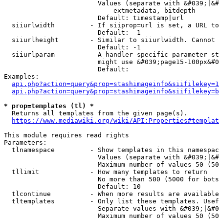
                        Values (separate with &#039;|&#
                            extmetadata, bitdepth

                        Default: timestamp|url

  siiurlwidth         - If siiprop=url is set, a URL to
                        Default: -1

  siiurlheight        - Similar to siiurlwidth. Cannot 
                        Default: -1

  siiurlparam         - A handler specific parameter st
                        might use &#039;page15-100px&#0
                        Default: 

Examples:

api.php?action=query&prop=stashimageinfo&siifilekey=1
api.php?action=query&prop=stashimageinfo&siifilekey=b
* prop=templates (tl) *
  Returns all templates from the given page(s).

https://www.mediawiki.org/wiki/API:Properties#templat
This module requires read rights

Parameters:

  tlnamespace         - Show templates in this namespac
                        Values (separate with &#039;|&#
                        Maximum number of values 50 (50
  tllimit             - How many templates to return

                        No more than 500 (5000 for bots
                        Default: 10

  tlcontinue          - When more results are available
  tltemplates         - Only list these templates. Usef
                        Separate values with &#039;|&#0
                        Maximum number of values 50 (50