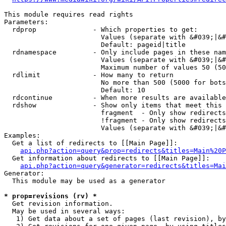
This module requires read rights

Parameters:

  rdprop              - Which properties to get:

                        Values (separate with &#039;|&#
                        Default: pageid|title

  rdnamespace         - Only include pages in these nam
                        Values (separate with &#039;|&#
                        Maximum number of values 50 (50
  rdlimit             - How many to return

                        No more than 500 (5000 for bots
                        Default: 10

  rdcontinue          - When more results are available
  rdshow              - Show only items that meet this 
                        fragment  - Only show redirects
                        !fragment - Only show redirects
                        Values (separate with &#039;|&#
Examples:

  Get a list of redirects to [[Main Page]]:

api.php?action=query&prop=redirects&titles=Main%20P
  Get information about redirects to [[Main Page]]:

api.php?action=query&generator=redirects&titles=Mai
Generator:

  This module may be used as a generator

* prop=revisions (rv) *
  Get revision information.

  May be used in several ways:

   1) Get data about a set of pages (last revision), by