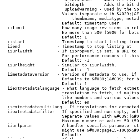
                         bitdepth      - Adds the bit d
                         uploadwarning - Used by the Sp
                        Values (separate with &#039;|&#
                            thumbmime, mediatype, metad
                        Default: timestamp|user

  iilimit             - How many image revisions to ret
                        No more than 500 (5000 for bots
                        Default: 1

  iistart             - Timestamp to start listing from

  iiend               - Timestamp to stop listing at

  iiurlwidth          - If iiprop=url is set, a URL to 
                        For performance reasons if this
                        Default: -1

  iiurlheight         - Similar to iiurlwidth.

                        Default: -1

  iimetadataversion   - Version of metadata to use. if 
                        Defaults to &#039;1&#039; for b
                        Default: 1

  iiextmetadatalanguage - What language to fetch extmet
                        translation to fetch, if multip
                        like numbers and various values
                        Default: en

  iiextmetadatamultilang - If translations for extmetad
  iiextmetadatafilter - If specified and non-empty, onl
                        Separate values with &#039;|&#0
                        Maximum number of values 50 (50
  iiurlparam          - A handler specific parameter st
                        might use &#039;page15-100px&#0
                        Default: 
