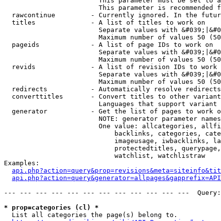
                        This parameter must be set to a
                        This parameter is recommended f
  rawcontinue         - Currently ignored. In the futur
  titles              - A list of titles to work on

                        Separate values with &#039;|&#0
                        Maximum number of values 50 (50
  pageids             - A list of page IDs to work on

                        Separate values with &#039;|&#0
                        Maximum number of values 50 (50
  revids              - A list of revision IDs to work 
                        Separate values with &#039;|&#0
                        Maximum number of values 50 (50
  redirects           - Automatically resolve redirects

  converttitles       - Convert titles to other variant
                        Languages that support variant 
  generator           - Get the list of pages to work o
                        NOTE: generator parameter names
                        One value: allcategories, allfi
                            backlinks, categories, cate
                            imageusage, iwbacklinks, la
                            protectedtitles, querypage,
                            watchlist, watchlistraw

Examples:

api.php?action=query&prop=revisions&meta=siteinfo&tit
api.php?action=query&generator=allpages&gapprefix=API
--- --- --- --- --- --- --- --- --- --- --- ---  Query:
* prop=categories (cl) *
  List all categories the page(s) belong to.
