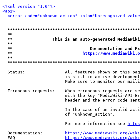
<?xml version="1.0"?>
<api>
<error code="unknown_action" info="Unrecognized value
*****************************************************
**                                                   
**                This is an auto-generated MediaWiki
**                                                   
**                               Documentation and Ex
**                            
https://www.mediawiki.o
**                                                   
*****************************************************
  Status:                All features shown on this pag
                         is still in active development
                         Make sure to monitor our maili
  Erroneous requests:    When erroneous requests are se
                         with the key "MediaWiki-API-Er
                         header and the error code sent
                         In the case of an invalid acti
                         of "unknown_action".

                         For more information see 
https
  Documentation:         
https://www.mediawiki.org/wik
  FAQ                    
https://www.mediawiki.org/wiki