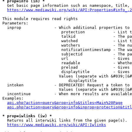
* prop=info (in) *
  Get basic page information such as namespace, title, 
https://www.mediawiki.org/wiki/API:Properties#info_.2
This module requires read rights

Parameters:

  inprop              - Which additional properties to 
                         protection            - List t
                         talkid                - The pa
                         watched               - List t
                         watchers              - The nu
                         notificationtimestamp - The wa
                         subjectid             - The pa
                         url                   - Gives 
                         readable              - Whethe
                         preload               - Gives 
                         displaytitle          - Gives 
                        Values (separate with &#039;|&#
                            displaytitle

  intoken             - DEPRECATED! Request a token to 
                        Values (separate with &#039;|&#
  incontinue          - When more results are available
Examples:

api.php?action=query&prop=info&titles=Main%20Page
api.php?action=query&prop=info&inprop=protection&titl
* prop=iwlinks (iw) *
  Returns all interwiki links from the given page(s).

https://www.mediawiki.org/wiki/API:Iwlinks