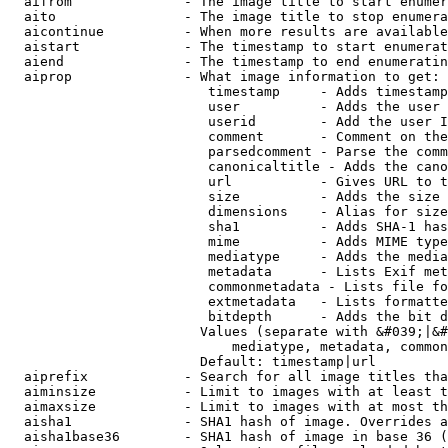
  aifrom              - The image title to start enumer
  aito                - The image title to stop enumera
  aicontinue          - When more results are available
  aistart             - The timestamp to start enumerat
  aiend               - The timestamp to end enumeratin
  aiprop              - What image information to get:

                         timestamp     - Adds timestamp
                         user          - Adds the user 
                         userid        - Add the user I
                         comment       - Comment on the
                         parsedcomment - Parse the comm
                         canonicaltitle - Adds the cano
                         url           - Gives URL to t
                         size          - Adds the size 
                         dimensions    - Alias for size

                         sha1          - Adds SHA-1 has
                         mime          - Adds MIME type
                         mediatype     - Adds the media
                         metadata      - Lists Exif met
                         commonmetadata - Lists file fo
                         extmetadata   - Lists formatte
                         bitdepth      - Adds the bit d
                        Values (separate with &#039;|&#
                            mediatype, metadata, common
                        Default: timestamp|url

  aiprefix            - Search for all image titles tha
  aiminsize           - Limit to images with at least t
  aimaxsize           - Limit to images with at most th
  aisha1              - SHA1 hash of image. Overrides a
  aisha1base36        - SHA1 hash of image in base 36 (