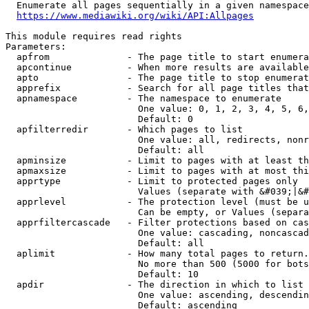
  Enumerate all pages sequentially in a given namespace
https://www.mediawiki.org/wiki/API:Allpages
This module requires read rights

Parameters:

  apfrom              - The page title to start enumera
  apcontinue          - When more results are available
  apto                - The page title to stop enumerat
  apprefix            - Search for all page titles that
  apnamespace         - The namespace to enumerate

                        One value: 0, 1, 2, 3, 4, 5, 6,
                        Default: 0

  apfilterredir       - Which pages to list

                        One value: all, redirects, nonr
                        Default: all

  apminsize           - Limit to pages with at least th
  apmaxsize           - Limit to pages with at most thi
  apprtype            - Limit to protected pages only

                        Values (separate with &#039;|&#
  apprlevel           - The protection level (must be u
                        Can be empty, or Values (separa
  apprfiltercascade   - Filter protections based on cas
                        One value: cascading, noncascad
                        Default: all

  aplimit             - How many total pages to return.

                        No more than 500 (5000 for bots
                        Default: 10

  apdir               - The direction in which to list

                        One value: ascending, descendin
                        Default: ascending
