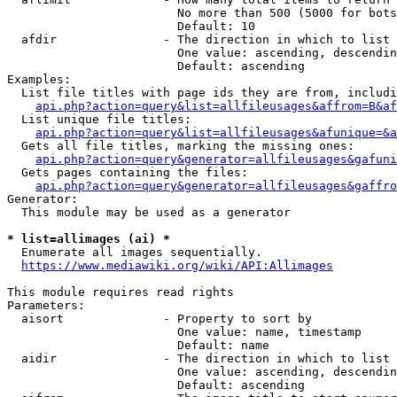
                        No more than 500 (5000 for bots
                        Default: 10

  afdir               - The direction in which to list

                        One value: ascending, descendin
                        Default: ascending

Examples:

  List file titles with page ids they are from, includi
api.php?action=query&list=allfileusages&affrom=B&af
  List unique file titles:

api.php?action=query&list=allfileusages&afunique=&a
  Gets all file titles, marking the missing ones:

api.php?action=query&generator=allfileusages&gafuni
  Gets pages containing the files:

api.php?action=query&generator=allfileusages&gaffro
Generator:

  This module may be used as a generator

* list=allimages (ai) *
  Enumerate all images sequentially.

https://www.mediawiki.org/wiki/API:Allimages
This module requires read rights

Parameters:

  aisort              - Property to sort by

                        One value: name, timestamp

                        Default: name

  aidir               - The direction in which to list

                        One value: ascending, descendin
                        Default: ascending
