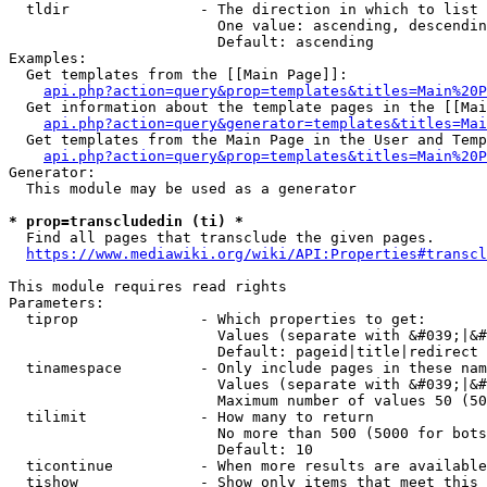
  tldir               - The direction in which to list

                        One value: ascending, descendin
                        Default: ascending

Examples:

  Get templates from the [[Main Page]]:

api.php?action=query&prop=templates&titles=Main%20P
  Get information about the template pages in the [[Mai
api.php?action=query&generator=templates&titles=Mai
  Get templates from the Main Page in the User and Temp
api.php?action=query&prop=templates&titles=Main%20P
Generator:

  This module may be used as a generator

* prop=transcludedin (ti) *
  Find all pages that transclude the given pages.

https://www.mediawiki.org/wiki/API:Properties#transcl
This module requires read rights

Parameters:

  tiprop              - Which properties to get:

                        Values (separate with &#039;|&#
                        Default: pageid|title|redirect

  tinamespace         - Only include pages in these nam
                        Values (separate with &#039;|&#
                        Maximum number of values 50 (50
  tilimit             - How many to return

                        No more than 500 (5000 for bots
                        Default: 10

  ticontinue          - When more results are available
  tishow              - Show only items that meet this 