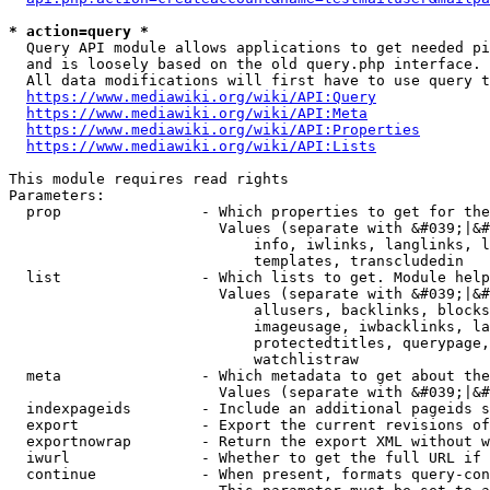
* action=query *
  Query API module allows applications to get needed pi
  and is loosely based on the old query.php interface.

  All data modifications will first have to use query t
https://www.mediawiki.org/wiki/API:Query
https://www.mediawiki.org/wiki/API:Meta
https://www.mediawiki.org/wiki/API:Properties
https://www.mediawiki.org/wiki/API:Lists
This module requires read rights

Parameters:

  prop                - Which properties to get for the
                        Values (separate with &#039;|&#
                            info, iwlinks, langlinks, l
                            templates, transcludedin

  list                - Which lists to get. Module help
                        Values (separate with &#039;|&#
                            allusers, backlinks, blocks
                            imageusage, iwbacklinks, la
                            protectedtitles, querypage,
                            watchlistraw

  meta                - Which metadata to get about the
                        Values (separate with &#039;|&#
  indexpageids        - Include an additional pageids s
  export              - Export the current revisions of
  exportnowrap        - Return the export XML without w
  iwurl               - Whether to get the full URL if 
  continue            - When present, formats query-con