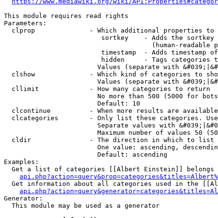
https://www.mediawiki.org/wiki/API:Properties#categor
This module requires read rights

Parameters:

  clprop              - Which additional properties to 
                         sortkey    - Adds the sortkey 
                                      (human-readable p
                         timestamp  - Adds timestamp of
                         hidden     - Tags categories t
                        Values (separate with &#039;|&#
  clshow              - Which kind of categories to sho
                        Values (separate with &#039;|&#
  cllimit             - How many categories to return

                        No more than 500 (5000 for bots
                        Default: 10

  clcontinue          - When more results are available
  clcategories        - Only list these categories. Use
                        Separate values with &#039;|&#0
                        Maximum number of values 50 (50
  cldir               - The direction in which to list

                        One value: ascending, descendin
                        Default: ascending

Examples:

  Get a list of categories [[Albert Einstein]] belongs 
api.php?action=query&prop=categories&titles=Albert%
  Get information about all categories used in the [[Al
api.php?action=query&generator=categories&titles=Al
Generator:

  This module may be used as a generator
