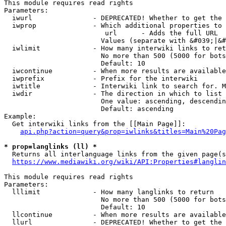
This module requires read rights

Parameters:

  iwurl               - DEPRECATED! Whether to get the 
  iwprop              - Which additional properties to 
                         url      - Adds the full URL

                        Values (separate with &#039;|&#
  iwlimit             - How many interwiki links to ret
                        No more than 500 (5000 for bots
                        Default: 10

  iwcontinue          - When more results are available
  iwprefix            - Prefix for the interwiki

  iwtitle             - Interwiki link to search for. M
  iwdir               - The direction in which to list

                        One value: ascending, descendin
                        Default: ascending

Example:

  Get interwiki links from the [[Main Page]]:

api.php?action=query&prop=iwlinks&titles=Main%20Pag
* prop=langlinks (ll) *
  Returns all interlanguage links from the given page(s
https://www.mediawiki.org/wiki/API:Properties#langlin
This module requires read rights

Parameters:

  lllimit             - How many langlinks to return

                        No more than 500 (5000 for bots
                        Default: 10

  llcontinue          - When more results are available
  llurl               - DEPRECATED! Whether to get the 