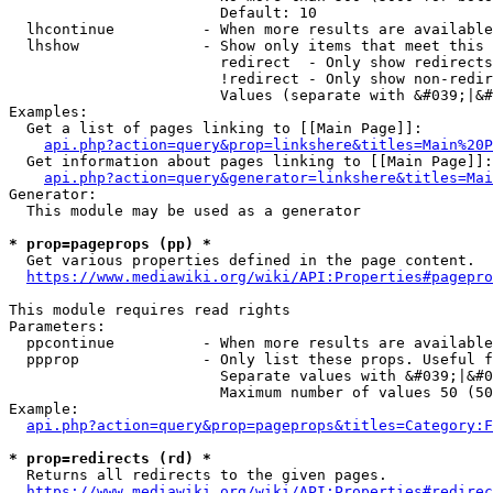
                        Default: 10

  lhcontinue          - When more results are available
  lhshow              - Show only items that meet this 
                        redirect  - Only show redirects

                        !redirect - Only show non-redir
                        Values (separate with &#039;|&#
Examples:

  Get a list of pages linking to [[Main Page]]:

api.php?action=query&prop=linkshere&titles=Main%20P
  Get information about pages linking to [[Main Page]]:

api.php?action=query&generator=linkshere&titles=Mai
Generator:

  This module may be used as a generator

* prop=pageprops (pp) *
  Get various properties defined in the page content.

https://www.mediawiki.org/wiki/API:Properties#pagepro
This module requires read rights

Parameters:

  ppcontinue          - When more results are available
  ppprop              - Only list these props. Useful f
                        Separate values with &#039;|&#0
                        Maximum number of values 50 (50
Example:

api.php?action=query&prop=pageprops&titles=Category:F
* prop=redirects (rd) *
  Returns all redirects to the given pages.

https://www.mediawiki.org/wiki/API:Properties#redirec