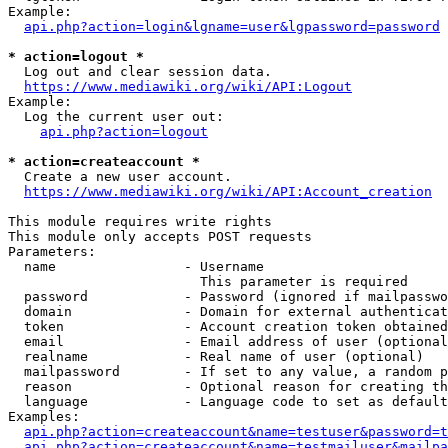
Example:

api.php?action=login&lgname=user&lgpassword=password
* action=logout *
  Log out and clear session data.

https://www.mediawiki.org/wiki/API:Logout
Example:

  Log the current user out:

api.php?action=logout
* action=createaccount *
  Create a new user account.

https://www.mediawiki.org/wiki/API:Account_creation
This module requires write rights

This module only accepts POST requests

Parameters:

  name                - Username

                        This parameter is required

  password            - Password (ignored if mailpasswo
  domain              - Domain for external authenticat
  token               - Account creation token obtained
  email               - Email address of user (optional
  realname            - Real name of user (optional)

  mailpassword        - If set to any value, a random p
  reason              - Optional reason for creating th
  language            - Language code to set as default
Examples:

api.php?action=createaccount&name=testuser&password=t
api.php?action=createaccount&name=testmailuser&mailpa