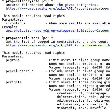
* prop=categoryinfo (ci) *
  Returns information about the given categories.

https://www.mediawiki.org/wiki/API:Properties#categor
This module requires read rights

Parameters:

  cicontinue          - When more results are available
Example:

api.php?action=query&prop=categoryinfo&titles=Categor
* prop=contributors (pc) *
  Get the list of logged-in contributors and the count 
https://www.mediawiki.org/wiki/API:Properties#contrib
This module requires read rights

Parameters:

  pcgroup             - Limit users to given group name
                        Does not include implicit or au
                        Values (separate with &#039;|&#
  pcexcludegroup      - Exclude users in given group na
                        Does not include implicit or au
                        Values (separate with &#039;|&#
  pcrights            - Limit users to those having giv
                        Does not include rights granted
                        Values (separate with &#039;|&#
                            createaccount, createpage, 
                            deleterevision, edit, editc
                            editmyprivateinfo, editmyus
                            editusercss, edituserjs, hi
                            minoredit, move, movefile, 