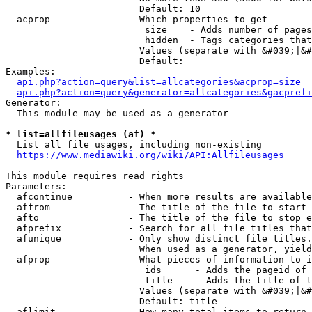
                        Default: 10

  acprop              - Which properties to get

                         size    - Adds number of pages
                         hidden  - Tags categories that
                        Values (separate with &#039;|&#
                        Default: 

Examples:

api.php?action=query&list=allcategories&acprop=size
api.php?action=query&generator=allcategories&gacprefi
Generator:

  This module may be used as a generator

* list=allfileusages (af) *
  List all file usages, including non-existing

https://www.mediawiki.org/wiki/API:Allfileusages
This module requires read rights

Parameters:

  afcontinue          - When more results are available
  affrom              - The title of the file to start 
  afto                - The title of the file to stop e
  afprefix            - Search for all file titles that
  afunique            - Only show distinct file titles.
                        When used as a generator, yield
  afprop              - What pieces of information to i
                         ids      - Adds the pageid of 
                         title    - Adds the title of t
                        Values (separate with &#039;|&#
                        Default: title

  aflimit             - How many total items to return
