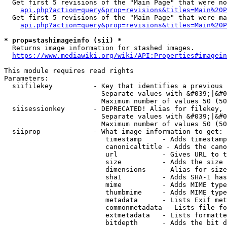
  Get first 5 revisions of the "Main Page" that were no
api.php?action=query&prop=revisions&titles=Main%20P
  Get first 5 revisions of the "Main Page" that were ma
api.php?action=query&prop=revisions&titles=Main%20P
* prop=stashimageinfo (sii) *
  Returns image information for stashed images.

https://www.mediawiki.org/wiki/API:Properties#imagein
This module requires read rights

Parameters:

  siifilekey          - Key that identifies a previous 
                        Separate values with &#039;|&#0
                        Maximum number of values 50 (50
  siisessionkey       - DEPRECATED! Alias for filekey, 
                        Separate values with &#039;|&#0
                        Maximum number of values 50 (50
  siiprop             - What image information to get:

                         timestamp     - Adds timestamp
                         canonicaltitle - Adds the cano
                         url           - Gives URL to t
                         size          - Adds the size 
                         dimensions    - Alias for size

                         sha1          - Adds SHA-1 has
                         mime          - Adds MIME type
                         thumbmime     - Adds MIME type
                         metadata      - Lists Exif met
                         commonmetadata - Lists file fo
                         extmetadata   - Lists formatte
                         bitdepth      - Adds the bit d