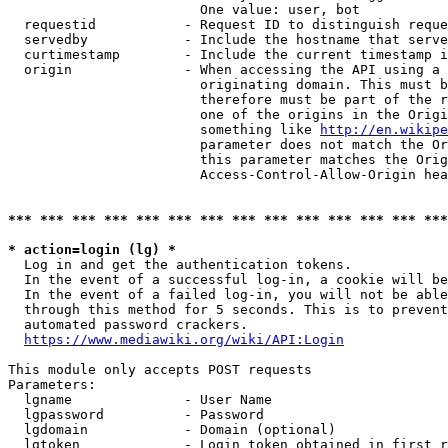
                        One value: user, bot

  requestid           - Request ID to distinguish reque
  servedby            - Include the hostname that serve
  curtimestamp        - Include the current timestamp i
  origin              - When accessing the API using a 
                        originating domain. This must b
                        therefore must be part of the r
                        one of the origins in the Origi
                        something like 
http://en.wikipe
                        parameter does not match the Or
                        this parameter matches the Orig
                        Access-Control-Allow-Origin hea
*** *** *** *** *** *** *** *** *** *** *** *** *** ***
* action=login (lg) *
  Log in and get the authentication tokens.

  In the event of a successful log-in, a cookie will be
  In the event of a failed log-in, you will not be able
  through this method for 5 seconds. This is to prevent
  automated password crackers.

https://www.mediawiki.org/wiki/API:Login
This module only accepts POST requests

Parameters:

  lgname              - User Name

  lgpassword          - Password

  lgdomain            - Domain (optional)

  lgtoken             - Login token obtained in first r