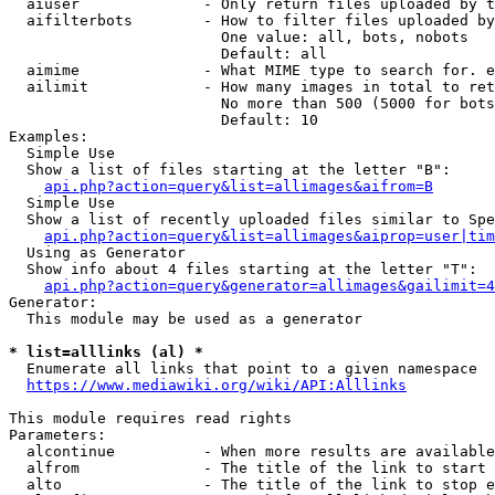
  aiuser              - Only return files uploaded by t
  aifilterbots        - How to filter files uploaded by
                        One value: all, bots, nobots

                        Default: all

  aimime              - What MIME type to search for. e
  ailimit             - How many images in total to ret
                        No more than 500 (5000 for bots
                        Default: 10

Examples:

  Simple Use

  Show a list of files starting at the letter "B":

api.php?action=query&list=allimages&aifrom=B
  Simple Use

  Show a list of recently uploaded files similar to Spe
api.php?action=query&list=allimages&aiprop=user|tim
  Using as Generator

  Show info about 4 files starting at the letter "T":

api.php?action=query&generator=allimages&gailimit=4
Generator:

  This module may be used as a generator

* list=alllinks (al) *
  Enumerate all links that point to a given namespace

https://www.mediawiki.org/wiki/API:Alllinks
This module requires read rights

Parameters:

  alcontinue          - When more results are available
  alfrom              - The title of the link to start 
  alto                - The title of the link to stop e