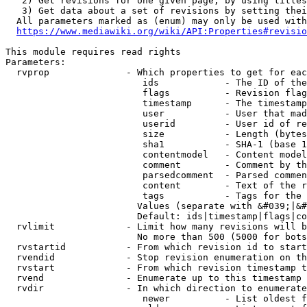
   2) Get revisions for one given page, by using titles
   3) Get data about a set of revisions by setting thei
  All parameters marked as (enum) may only be used with
https://www.mediawiki.org/wiki/API:Properties#revisio
This module requires read rights

Parameters:

  rvprop              - Which properties to get for eac
                         ids            - The ID of the
                         flags          - Revision flag
                         timestamp      - The timestamp
                         user           - User that mad
                         userid         - User id of re
                         size           - Length (bytes
                         sha1           - SHA-1 (base 1
                         contentmodel   - Content model
                         comment        - Comment by th
                         parsedcomment  - Parsed commen
                         content        - Text of the r
                         tags           - Tags for the 
                        Values (separate with &#039;|&#
                        Default: ids|timestamp|flags|co
  rvlimit             - Limit how many revisions will b
                        No more than 500 (5000 for bots
  rvstartid           - From which revision id to start
  rvendid             - Stop revision enumeration on th
  rvstart             - From which revision timestamp t
  rvend               - Enumerate up to this timestamp 
  rvdir               - In which direction to enumerate
                         newer          - List oldest f