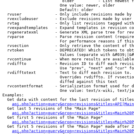
                         older          - List newest f
                        One value: newer, older

                        Default: older

  rvuser              - Only include revisions made by 
  rvexcludeuser       - Exclude revisions made by user 
  rvtag               - Only list revisions tagged with
  rvexpandtemplates   - Expand templates in revision co
  rvgeneratexml       - Generate XML parse tree for rev
  rvparse             - Parse revision content (require
                        For performance reasons if this
  rvsection           - Only retrieve the content of th
  rvtoken             - DEPRECATED! Which tokens to obt
                        Values (separate with &#039;|&#
  rvcontinue          - When more results are available
  rvdiffto            - Revision ID to diff each revisi
                        Use "prev", "next" and "cur" fo
  rvdifftotext        - Text to diff each revision to. 
                        Overrides rvdiffto. If rvsectio
                        diffed against this text

  rvcontentformat     - Serialization format used for d
                        One value: text/x-wiki, text/ja
Examples:

  Get data with content for the last revision of titles
api.php?action=query&prop=revisions&titles=API|Main
  Get last 5 revisions of the "Main Page"

api.php?action=query&prop=revisions&titles=Main%20
  Get first 5 revisions of the "Main Page"

api.php?action=query&prop=revisions&titles=Main%20P
  Get first 5 revisions of the "Main Page" made after 2
api.php?action=query&prop=revisions&titles=Main%20P