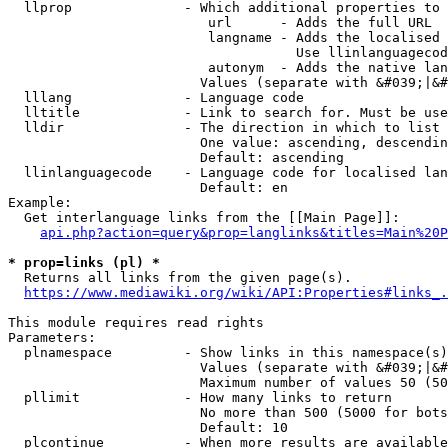
  llprop              - Which additional properties to 
                         url      - Adds the full URL

                         langname - Adds the localised 
                                    Use llinlanguagecod
                         autonym  - Adds the native lan
                        Values (separate with &#039;|&#
  lllang              - Language code

  lltitle             - Link to search for. Must be use
  lldir               - The direction in which to list

                        One value: ascending, descendin
                        Default: ascending

  llinlanguagecode    - Language code for localised lan
                        Default: en

Example:

  Get interlanguage links from the [[Main Page]]:

api.php?action=query&prop=langlinks&titles=Main%20P
* prop=links (pl) *
  Returns all links from the given page(s).

https://www.mediawiki.org/wiki/API:Properties#links_.
This module requires read rights

Parameters:

  plnamespace         - Show links in this namespace(s)
                        Values (separate with &#039;|&#
                        Maximum number of values 50 (50
  pllimit             - How many links to return

                        No more than 500 (5000 for bots
                        Default: 10

  plcontinue          - When more results are available