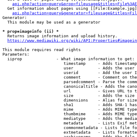
api.php?action=query&prop=fileusage&titles=File%3AE
  Get information about pages using [[File:Example.jpg]
api.php?action=query&generator=fileusage&titles=Fil
Generator:

  This module may be used as a generator

* prop=imageinfo (ii) *
  Returns image information and upload history.

https://www.mediawiki.org/wiki/API:Properties#imagein
This module requires read rights

Parameters:

  iiprop              - What image information to get:

                         timestamp     - Adds timestamp
                         user          - Adds the user 
                         userid        - Add the user I
                         comment       - Comment on the
                         parsedcomment - Parse the comm
                         canonicaltitle - Adds the cano
                         url           - Gives URL to t
                         size          - Adds the size 
                         dimensions    - Alias for size

                         sha1          - Adds SHA-1 has
                         mime          - Adds MIME type
                         thumbmime     - Adds MIME type
                         mediatype     - Adds the media
                         metadata      - Lists Exif met
                         commonmetadata - Lists file fo
                         extmetadata   - Lists formatte
                         archivename   - Adds the file 