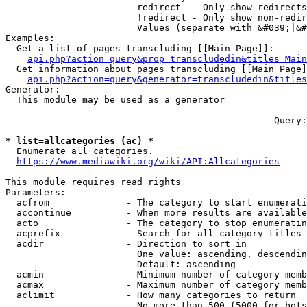
                        redirect  - Only show redirects

                        !redirect - Only show non-redir
                        Values (separate with &#039;|&#
Examples:

  Get a list of pages transcluding [[Main Page]]:

api.php?action=query&prop=transcludedin&titles=Main
  Get information about pages transcluding [[Main Page]
api.php?action=query&generator=transcludedin&titles
Generator:

  This module may be used as a generator

--- --- --- --- --- --- --- --- --- --- --- ---  Query:
* list=allcategories (ac) *
  Enumerate all categories.

https://www.mediawiki.org/wiki/API:Allcategories
This module requires read rights

Parameters:

  acfrom              - The category to start enumerati
  accontinue          - When more results are available
  acto                - The category to stop enumeratin
  acprefix            - Search for all category titles 
  acdir               - Direction to sort in

                        One value: ascending, descendin
                        Default: ascending

  acmin               - Minimum number of category memb
  acmax               - Maximum number of category memb
  aclimit             - How many categories to return

                        No more than 500 (5000 for bots