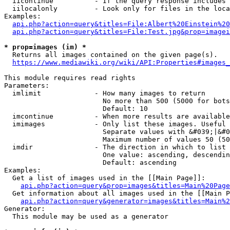
  iicontinue          - If the query response includes 
  iilocalonly         - Look only for files in the loca
Examples:

api.php?action=query&titles=File:Albert%20Einstein%2
api.php?action=query&titles=File:Test.jpg&prop=imagei
* prop=images (im) *
  Returns all images contained on the given page(s).

https://www.mediawiki.org/wiki/API:Properties#images_
This module requires read rights

Parameters:

  imlimit             - How many images to return

                        No more than 500 (5000 for bots
                        Default: 10

  imcontinue          - When more results are available
  imimages            - Only list these images. Useful 
                        Separate values with &#039;|&#0
                        Maximum number of values 50 (50
  imdir               - The direction in which to list

                        One value: ascending, descendin
                        Default: ascending

Examples:

  Get a list of images used in the [[Main Page]]:

api.php?action=query&prop=images&titles=Main%20Page
  Get information about all images used in the [[Main P
api.php?action=query&generator=images&titles=Main%2
Generator:

  This module may be used as a generator
