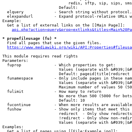
                            redis, sftp, sip, sips, sms
                        Default: 

  elquery             - Search string without protocol.
  elexpandurl         - Expand protocol-relative URLs w
Example:

  Get a list of external links on the [[Main Page]]:

api.php?action=query&prop=extlinks&titles=Main%20Pa
* prop=fileusage (fu) *
  Find all pages that use the given files.

https://www.mediawiki.org/wiki/API:Properties#fileusa
This module requires read rights

Parameters:

  fuprop              - Which properties to get:

                        Values (separate with &#039;|&#
                        Default: pageid|title|redirect

  funamespace         - Only include pages in these nam
                        Values (separate with &#039;|&#
                        Maximum number of values 50 (50
  fulimit             - How many to return

                        No more than 500 (5000 for bots
                        Default: 10

  fucontinue          - When more results are available
  fushow              - Show only items that meet this 
                        redirect  - Only show redirects

                        !redirect - Only show non-redir
                        Values (separate with &#039;|&#
Examples:

  Get a list of pages using [[File:Example.jpg]]:
