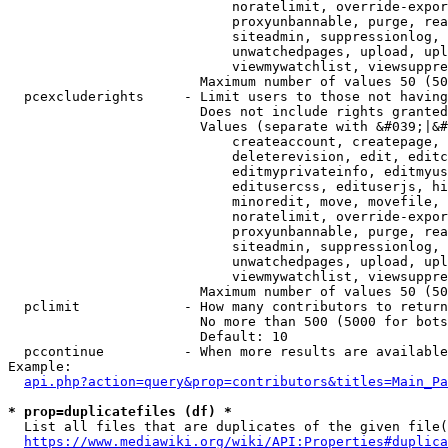
                            noratelimit, override-expor
                            proxyunbannable, purge, rea
                            siteadmin, suppressionlog, 
                            unwatchedpages, upload, upl
                            viewmywatchlist, viewsuppre
                        Maximum number of values 50 (50
  pcexcluderights     - Limit users to those not having
                        Does not include rights granted
                        Values (separate with &#039;|&#
                            createaccount, createpage, 
                            deleterevision, edit, editc
                            editmyprivateinfo, editmyus
                            editusercss, edituserjs, hi
                            minoredit, move, movefile, 
                            noratelimit, override-expor
                            proxyunbannable, purge, rea
                            siteadmin, suppressionlog, 
                            unwatchedpages, upload, upl
                            viewmywatchlist, viewsuppre
                        Maximum number of values 50 (50
  pclimit             - How many contributors to return

                        No more than 500 (5000 for bots
                        Default: 10

  pccontinue          - When more results are available
Example:

api.php?action=query&prop=contributors&titles=Main_Pa
* prop=duplicatefiles (df) *
  List all files that are duplicates of the given file(
https://www.mediawiki.org/wiki/API:Properties#duplica