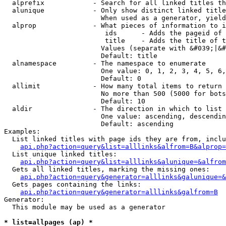
  alprefix            - Search for all linked titles th
  alunique            - Only show distinct linked title
                        When used as a generator, yield
  alprop              - What pieces of information to i
                         ids      - Adds the pageid of 
                         title    - Adds the title of t
                        Values (separate with &#039;|&#
                        Default: title

  alnamespace         - The namespace to enumerate

                        One value: 0, 1, 2, 3, 4, 5, 6,
                        Default: 0

  allimit             - How many total items to return

                        No more than 500 (5000 for bots
                        Default: 10

  aldir               - The direction in which to list

                        One value: ascending, descendin
                        Default: ascending

Examples:

  List linked titles with page ids they are from, inclu
api.php?action=query&list=alllinks&alfrom=B&alprop=
  List unique linked titles:

api.php?action=query&list=alllinks&alunique=&alfrom
  Gets all linked titles, marking the missing ones:

api.php?action=query&generator=alllinks&galunique=&
  Gets pages containing the links:

api.php?action=query&generator=alllinks&galfrom=B
Generator:

  This module may be used as a generator

* list=allpages (ap) *