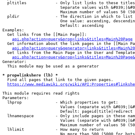
  pltitles            - Only list links to these titles
                        Separate values with &#039;|&#0
                        Maximum number of values 50 (50
  pldir               - The direction in which to list

                        One value: ascending, descendin
                        Default: ascending

Examples:

  Get links from the [[Main Page]]:

api.php?action=query&prop=links&titles=Main%20Page
  Get information about the link pages in the [[Main Pa
api.php?action=query&generator=links&titles=Main%20
  Get links from the Main Page in the User and Template
api.php?action=query&prop=links&titles=Main%20Page&
Generator:

  This module may be used as a generator

* prop=linkshere (lh) *
  Find all pages that link to the given pages.

https://www.mediawiki.org/wiki/API:Properties#linkshe
This module requires read rights

Parameters:

  lhprop              - Which properties to get:

                        Values (separate with &#039;|&#
                        Default: pageid|title|redirect

  lhnamespace         - Only include pages in these nam
                        Values (separate with &#039;|&#
                        Maximum number of values 50 (50
  lhlimit             - How many to return

                        No more than 500 (5000 for bots