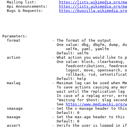
  Mailing list:          
https://lists.wikimedia.org/ma
  Api Announcements:     
https://lists.wikimedia.org/ma
  Bugs & Requests:       
https://bugzilla.wikimedia.org
Parameters:

  format              - The format of the output

                        One value: dbg, dbgfm, dump, du
                            xmlfm, yaml, yamlfm

                        Default: xmlfm

  action              - What action you would like to p
                        One value: block, clearhasmsg, 
                            feedcontributions, feedrece
                            logout, move, opensearch, o
                            rollback, rsd, setnotificat
                        Default: help

  maxlag              - Maximum lag can be used when Me
                        To save actions causing any mor
                        wait until the replication lag 
                        In case of a replag error, erro
                        "Waiting for $host: $lag second
                        See 
https://www.mediawiki.org/w
  smaxage             - Set the s-maxage header to this
                        Default: 0

  maxage              - Set the max-age header to this 
                        Default: 0

  assert              - Verify the user is logged in if