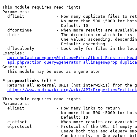
This module requires read rights

Parameters:

  dflimit             - How many duplicate files to ret
                        No more than 500 (5000 for bots
                        Default: 10

  dfcontinue          - When more results are available
  dfdir               - The direction in which to list

                        One value: ascending, descendin
                        Default: ascending

  dflocalonly         - Look only for files in the loca
Examples:

api.php?action=query&titles=File:Albert_Einstein_Head
api.php?action=query&generator=allimages&prop=duplica
Generator:

  This module may be used as a generator

* prop=extlinks (el) *
  Returns all external URLs (not interwikis) from the g
https://www.mediawiki.org/wiki/API:Properties#extlink
This module requires read rights

Parameters:

  ellimit             - How many links to return

                        No more than 500 (5000 for bots
                        Default: 10

  eloffset            - When more results are available
  elprotocol          - Protocol of the URL. If empty a
                        Leave both this and elquery emp
                        Can be empty, or One value: bit