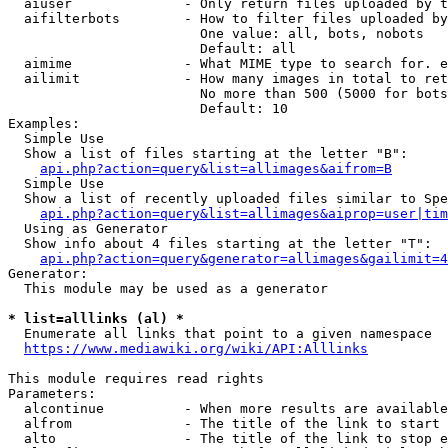
  aiuser              - Only return files uploaded by t
  aifilterbots        - How to filter files uploaded by
                        One value: all, bots, nobots

                        Default: all

  aimime              - What MIME type to search for. e
  ailimit             - How many images in total to ret
                        No more than 500 (5000 for bots
                        Default: 10

Examples:

  Simple Use

  Show a list of files starting at the letter "B":

api.php?action=query&list=allimages&aifrom=B
  Simple Use

  Show a list of recently uploaded files similar to Spe
api.php?action=query&list=allimages&aiprop=user|tim
  Using as Generator

  Show info about 4 files starting at the letter "T":

api.php?action=query&generator=allimages&gailimit=4
Generator:

  This module may be used as a generator

* list=alllinks (al) *
  Enumerate all links that point to a given namespace

https://www.mediawiki.org/wiki/API:Alllinks
This module requires read rights

Parameters:

  alcontinue          - When more results are available
  alfrom              - The title of the link to start 
  alto                - The title of the link to stop e