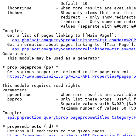
                        Default: 10

  lhcontinue          - When more results are available
  lhshow              - Show only items that meet this 
                        redirect  - Only show redirects

                        !redirect - Only show non-redir
                        Values (separate with &#039;|&#
Examples:

  Get a list of pages linking to [[Main Page]]:

api.php?action=query&prop=linkshere&titles=Main%20P
  Get information about pages linking to [[Main Page]]:

api.php?action=query&generator=linkshere&titles=Mai
Generator:

  This module may be used as a generator

* prop=pageprops (pp) *
  Get various properties defined in the page content.

https://www.mediawiki.org/wiki/API:Properties#pagepro
This module requires read rights

Parameters:

  ppcontinue          - When more results are available
  ppprop              - Only list these props. Useful f
                        Separate values with &#039;|&#0
                        Maximum number of values 50 (50
Example:

api.php?action=query&prop=pageprops&titles=Category:F
* prop=redirects (rd) *
  Returns all redirects to the given pages.

https://www.mediawiki.org/wiki/API:Properties#redirec