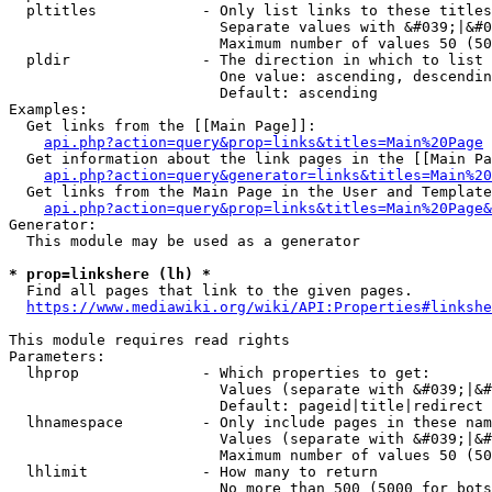
  pltitles            - Only list links to these titles
                        Separate values with &#039;|&#0
                        Maximum number of values 50 (50
  pldir               - The direction in which to list

                        One value: ascending, descendin
                        Default: ascending

Examples:

  Get links from the [[Main Page]]:

api.php?action=query&prop=links&titles=Main%20Page
  Get information about the link pages in the [[Main Pa
api.php?action=query&generator=links&titles=Main%20
  Get links from the Main Page in the User and Template
api.php?action=query&prop=links&titles=Main%20Page&
Generator:

  This module may be used as a generator

* prop=linkshere (lh) *
  Find all pages that link to the given pages.

https://www.mediawiki.org/wiki/API:Properties#linkshe
This module requires read rights

Parameters:

  lhprop              - Which properties to get:

                        Values (separate with &#039;|&#
                        Default: pageid|title|redirect

  lhnamespace         - Only include pages in these nam
                        Values (separate with &#039;|&#
                        Maximum number of values 50 (50
  lhlimit             - How many to return

                        No more than 500 (5000 for bots