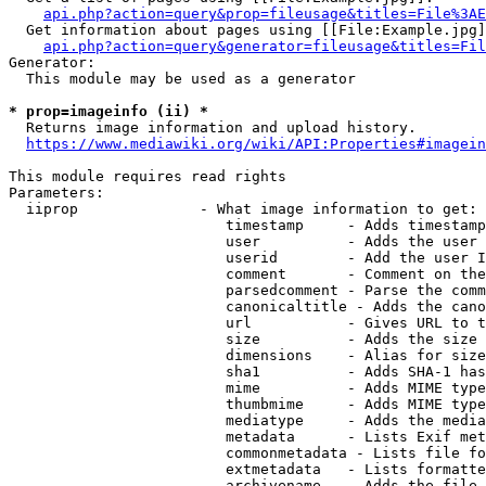
api.php?action=query&prop=fileusage&titles=File%3AE
  Get information about pages using [[File:Example.jpg]
api.php?action=query&generator=fileusage&titles=Fil
Generator:

  This module may be used as a generator

* prop=imageinfo (ii) *
  Returns image information and upload history.

https://www.mediawiki.org/wiki/API:Properties#imagein
This module requires read rights

Parameters:

  iiprop              - What image information to get:

                         timestamp     - Adds timestamp
                         user          - Adds the user 
                         userid        - Add the user I
                         comment       - Comment on the
                         parsedcomment - Parse the comm
                         canonicaltitle - Adds the cano
                         url           - Gives URL to t
                         size          - Adds the size 
                         dimensions    - Alias for size

                         sha1          - Adds SHA-1 has
                         mime          - Adds MIME type
                         thumbmime     - Adds MIME type
                         mediatype     - Adds the media
                         metadata      - Lists Exif met
                         commonmetadata - Lists file fo
                         extmetadata   - Lists formatte
                         archivename   - Adds the file 