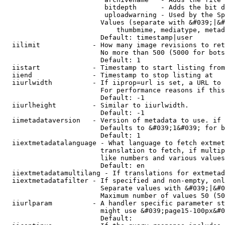
                         bitdepth      - Adds the bit d
                         uploadwarning - Used by the Sp
                        Values (separate with &#039;|&#
                            thumbmime, mediatype, metad
                        Default: timestamp|user

  iilimit             - How many image revisions to ret
                        No more than 500 (5000 for bots
                        Default: 1

  iistart             - Timestamp to start listing from

  iiend               - Timestamp to stop listing at

  iiurlwidth          - If iiprop=url is set, a URL to 
                        For performance reasons if this
                        Default: -1

  iiurlheight         - Similar to iiurlwidth.

                        Default: -1

  iimetadataversion   - Version of metadata to use. if 
                        Defaults to &#039;1&#039; for b
                        Default: 1

  iiextmetadatalanguage - What language to fetch extmet
                        translation to fetch, if multip
                        like numbers and various values
                        Default: en

  iiextmetadatamultilang - If translations for extmetad
  iiextmetadatafilter - If specified and non-empty, onl
                        Separate values with &#039;|&#0
                        Maximum number of values 50 (50
  iiurlparam          - A handler specific parameter st
                        might use &#039;page15-100px&#0
                        Default: 
