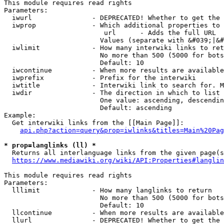
This module requires read rights

Parameters:

  iwurl               - DEPRECATED! Whether to get the 
  iwprop              - Which additional properties to 
                         url      - Adds the full URL

                        Values (separate with &#039;|&#
  iwlimit             - How many interwiki links to ret
                        No more than 500 (5000 for bots
                        Default: 10

  iwcontinue          - When more results are available
  iwprefix            - Prefix for the interwiki

  iwtitle             - Interwiki link to search for. M
  iwdir               - The direction in which to list

                        One value: ascending, descendin
                        Default: ascending

Example:

  Get interwiki links from the [[Main Page]]:

api.php?action=query&prop=iwlinks&titles=Main%20Pag
* prop=langlinks (ll) *
  Returns all interlanguage links from the given page(s
https://www.mediawiki.org/wiki/API:Properties#langlin
This module requires read rights

Parameters:

  lllimit             - How many langlinks to return

                        No more than 500 (5000 for bots
                        Default: 10

  llcontinue          - When more results are available
  llurl               - DEPRECATED! Whether to get the 