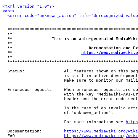
<?xml version="1.0"?>
<api>
<error code="unknown_action" info="Unrecognized value
*****************************************************
**                                                   
**                This is an auto-generated MediaWiki
**                                                   
**                               Documentation and Ex
**                            
https://www.mediawiki.o
**                                                   
*****************************************************
  Status:                All features shown on this pag
                         is still in active development
                         Make sure to monitor our maili
  Erroneous requests:    When erroneous requests are se
                         with the key "MediaWiki-API-Er
                         header and the error code sent
                         In the case of an invalid acti
                         of "unknown_action".

                         For more information see 
https
  Documentation:         
https://www.mediawiki.org/wik
  FAQ                    
https://www.mediawiki.org/wiki