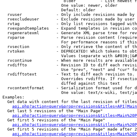
                         older          - List newest f
                        One value: newer, older

                        Default: older

  rvuser              - Only include revisions made by 
  rvexcludeuser       - Exclude revisions made by user 
  rvtag               - Only list revisions tagged with
  rvexpandtemplates   - Expand templates in revision co
  rvgeneratexml       - Generate XML parse tree for rev
  rvparse             - Parse revision content (require
                        For performance reasons if this
  rvsection           - Only retrieve the content of th
  rvtoken             - DEPRECATED! Which tokens to obt
                        Values (separate with &#039;|&#
  rvcontinue          - When more results are available
  rvdiffto            - Revision ID to diff each revisi
                        Use "prev", "next" and "cur" fo
  rvdifftotext        - Text to diff each revision to. 
                        Overrides rvdiffto. If rvsectio
                        diffed against this text

  rvcontentformat     - Serialization format used for d
                        One value: text/x-wiki, text/ja
Examples:

  Get data with content for the last revision of titles
api.php?action=query&prop=revisions&titles=API|Main
  Get last 5 revisions of the "Main Page"

api.php?action=query&prop=revisions&titles=Main%20
  Get first 5 revisions of the "Main Page"

api.php?action=query&prop=revisions&titles=Main%20P
  Get first 5 revisions of the "Main Page" made after 2
api.php?action=query&prop=revisions&titles=Main%20P