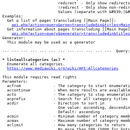
                        redirect  - Only show redirects

                        !redirect - Only show non-redir
                        Values (separate with &#039;|&#
Examples:

  Get a list of pages transcluding [[Main Page]]:

api.php?action=query&prop=transcludedin&titles=Main
  Get information about pages transcluding [[Main Page]
api.php?action=query&generator=transcludedin&titles
Generator:

  This module may be used as a generator

--- --- --- --- --- --- --- --- --- --- --- ---  Query:
* list=allcategories (ac) *
  Enumerate all categories.

https://www.mediawiki.org/wiki/API:Allcategories
This module requires read rights

Parameters:

  acfrom              - The category to start enumerati
  accontinue          - When more results are available
  acto                - The category to stop enumeratin
  acprefix            - Search for all category titles 
  acdir               - Direction to sort in

                        One value: ascending, descendin
                        Default: ascending

  acmin               - Minimum number of category memb
  acmax               - Maximum number of category memb
  aclimit             - How many categories to return

                        No more than 500 (5000 for bots