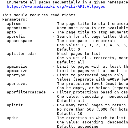
  Enumerate all pages sequentially in a given namespace
https://www.mediawiki.org/wiki/API:Allpages
This module requires read rights

Parameters:

  apfrom              - The page title to start enumera
  apcontinue          - When more results are available
  apto                - The page title to stop enumerat
  apprefix            - Search for all page titles that
  apnamespace         - The namespace to enumerate

                        One value: 0, 1, 2, 3, 4, 5, 6,
                        Default: 0

  apfilterredir       - Which pages to list

                        One value: all, redirects, nonr
                        Default: all

  apminsize           - Limit to pages with at least th
  apmaxsize           - Limit to pages with at most thi
  apprtype            - Limit to protected pages only

                        Values (separate with &#039;|&#
  apprlevel           - The protection level (must be u
                        Can be empty, or Values (separa
  apprfiltercascade   - Filter protections based on cas
                        One value: cascading, noncascad
                        Default: all

  aplimit             - How many total pages to return.

                        No more than 500 (5000 for bots
                        Default: 10

  apdir               - The direction in which to list

                        One value: ascending, descendin
                        Default: ascending
