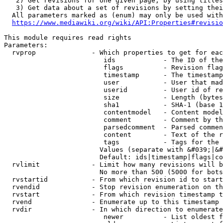
   2) Get revisions for one given page, by using titles
   3) Get data about a set of revisions by setting thei
  All parameters marked as (enum) may only be used with
https://www.mediawiki.org/wiki/API:Properties#revisio
This module requires read rights

Parameters:

  rvprop              - Which properties to get for eac
                         ids            - The ID of the
                         flags          - Revision flag
                         timestamp      - The timestamp
                         user           - User that mad
                         userid         - User id of re
                         size           - Length (bytes
                         sha1           - SHA-1 (base 1
                         contentmodel   - Content model
                         comment        - Comment by th
                         parsedcomment  - Parsed commen
                         content        - Text of the r
                         tags           - Tags for the 
                        Values (separate with &#039;|&#
                        Default: ids|timestamp|flags|co
  rvlimit             - Limit how many revisions will b
                        No more than 500 (5000 for bots
  rvstartid           - From which revision id to start
  rvendid             - Stop revision enumeration on th
  rvstart             - From which revision timestamp t
  rvend               - Enumerate up to this timestamp 
  rvdir               - In which direction to enumerate
                         newer          - List oldest f