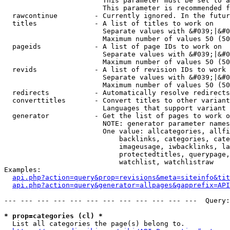
                        This parameter must be set to a
                        This parameter is recommended f
  rawcontinue         - Currently ignored. In the futur
  titles              - A list of titles to work on

                        Separate values with &#039;|&#0
                        Maximum number of values 50 (50
  pageids             - A list of page IDs to work on

                        Separate values with &#039;|&#0
                        Maximum number of values 50 (50
  revids              - A list of revision IDs to work 
                        Separate values with &#039;|&#0
                        Maximum number of values 50 (50
  redirects           - Automatically resolve redirects

  converttitles       - Convert titles to other variant
                        Languages that support variant 
  generator           - Get the list of pages to work o
                        NOTE: generator parameter names
                        One value: allcategories, allfi
                            backlinks, categories, cate
                            imageusage, iwbacklinks, la
                            protectedtitles, querypage,
                            watchlist, watchlistraw

Examples:

api.php?action=query&prop=revisions&meta=siteinfo&tit
api.php?action=query&generator=allpages&gapprefix=API
--- --- --- --- --- --- --- --- --- --- --- ---  Query:
* prop=categories (cl) *
  List all categories the page(s) belong to.
