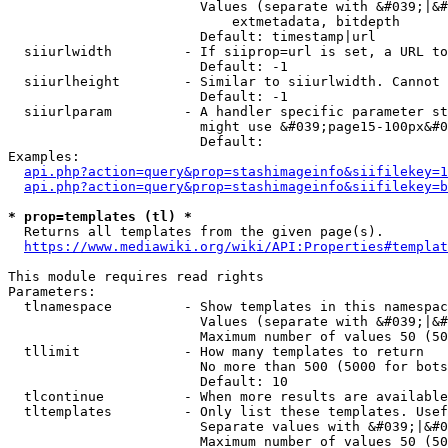
                        Values (separate with &#039;|&#
                            extmetadata, bitdepth

                        Default: timestamp|url

  siiurlwidth         - If siiprop=url is set, a URL to
                        Default: -1

  siiurlheight        - Similar to siiurlwidth. Cannot 
                        Default: -1

  siiurlparam         - A handler specific parameter st
                        might use &#039;page15-100px&#0
                        Default: 

Examples:

api.php?action=query&prop=stashimageinfo&siifilekey=1
api.php?action=query&prop=stashimageinfo&siifilekey=b
* prop=templates (tl) *
  Returns all templates from the given page(s).

https://www.mediawiki.org/wiki/API:Properties#templat
This module requires read rights

Parameters:

  tlnamespace         - Show templates in this namespac
                        Values (separate with &#039;|&#
                        Maximum number of values 50 (50
  tllimit             - How many templates to return

                        No more than 500 (5000 for bots
                        Default: 10

  tlcontinue          - When more results are available
  tltemplates         - Only list these templates. Usef
                        Separate values with &#039;|&#0
                        Maximum number of values 50 (50