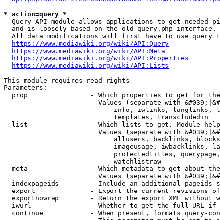
* action=query *
  Query API module allows applications to get needed pi
  and is loosely based on the old query.php interface.

  All data modifications will first have to use query t
https://www.mediawiki.org/wiki/API:Query
https://www.mediawiki.org/wiki/API:Meta
https://www.mediawiki.org/wiki/API:Properties
https://www.mediawiki.org/wiki/API:Lists
This module requires read rights

Parameters:

  prop                - Which properties to get for the
                        Values (separate with &#039;|&#
                            info, iwlinks, langlinks, l
                            templates, transcludedin

  list                - Which lists to get. Module help
                        Values (separate with &#039;|&#
                            allusers, backlinks, blocks
                            imageusage, iwbacklinks, la
                            protectedtitles, querypage,
                            watchlistraw

  meta                - Which metadata to get about the
                        Values (separate with &#039;|&#
  indexpageids        - Include an additional pageids s
  export              - Export the current revisions of
  exportnowrap        - Return the export XML without w
  iwurl               - Whether to get the full URL if 
  continue            - When present, formats query-con