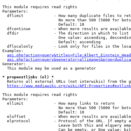
This module requires read rights

Parameters:

  dflimit             - How many duplicate files to ret
                        No more than 500 (5000 for bots
                        Default: 10

  dfcontinue          - When more results are available
  dfdir               - The direction in which to list

                        One value: ascending, descendin
                        Default: ascending

  dflocalonly         - Look only for files in the loca
Examples:

api.php?action=query&titles=File:Albert_Einstein_Head
api.php?action=query&generator=allimages&prop=duplica
Generator:

  This module may be used as a generator

* prop=extlinks (el) *
  Returns all external URLs (not interwikis) from the g
https://www.mediawiki.org/wiki/API:Properties#extlink
This module requires read rights

Parameters:

  ellimit             - How many links to return

                        No more than 500 (5000 for bots
                        Default: 10

  eloffset            - When more results are available
  elprotocol          - Protocol of the URL. If empty a
                        Leave both this and elquery emp
                        Can be empty, or One value: bit