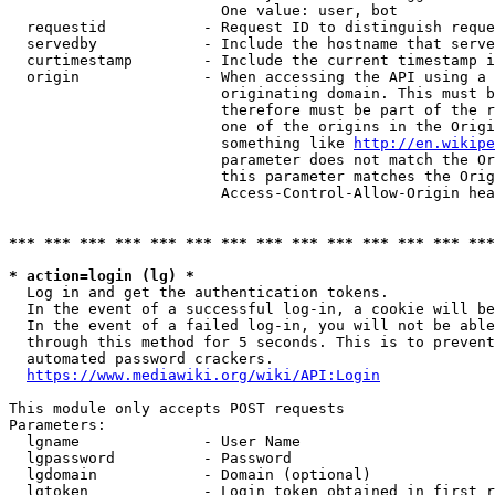
                        One value: user, bot

  requestid           - Request ID to distinguish reque
  servedby            - Include the hostname that serve
  curtimestamp        - Include the current timestamp i
  origin              - When accessing the API using a 
                        originating domain. This must b
                        therefore must be part of the r
                        one of the origins in the Origi
                        something like 
http://en.wikipe
                        parameter does not match the Or
                        this parameter matches the Orig
                        Access-Control-Allow-Origin hea
*** *** *** *** *** *** *** *** *** *** *** *** *** ***
* action=login (lg) *
  Log in and get the authentication tokens.

  In the event of a successful log-in, a cookie will be
  In the event of a failed log-in, you will not be able
  through this method for 5 seconds. This is to prevent
  automated password crackers.

https://www.mediawiki.org/wiki/API:Login
This module only accepts POST requests

Parameters:

  lgname              - User Name

  lgpassword          - Password

  lgdomain            - Domain (optional)

  lgtoken             - Login token obtained in first r