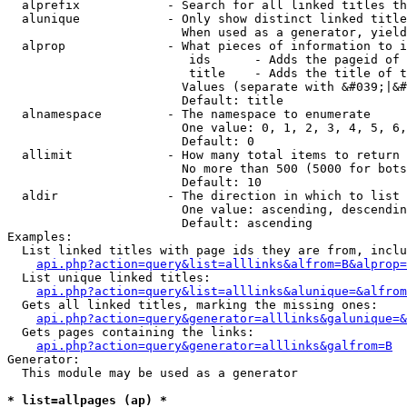
  alprefix            - Search for all linked titles th
  alunique            - Only show distinct linked title
                        When used as a generator, yield
  alprop              - What pieces of information to i
                         ids      - Adds the pageid of 
                         title    - Adds the title of t
                        Values (separate with &#039;|&#
                        Default: title

  alnamespace         - The namespace to enumerate

                        One value: 0, 1, 2, 3, 4, 5, 6,
                        Default: 0

  allimit             - How many total items to return

                        No more than 500 (5000 for bots
                        Default: 10

  aldir               - The direction in which to list

                        One value: ascending, descendin
                        Default: ascending

Examples:

  List linked titles with page ids they are from, inclu
api.php?action=query&list=alllinks&alfrom=B&alprop=
  List unique linked titles:

api.php?action=query&list=alllinks&alunique=&alfrom
  Gets all linked titles, marking the missing ones:

api.php?action=query&generator=alllinks&galunique=&
  Gets pages containing the links:

api.php?action=query&generator=alllinks&galfrom=B
Generator:

  This module may be used as a generator

* list=allpages (ap) *