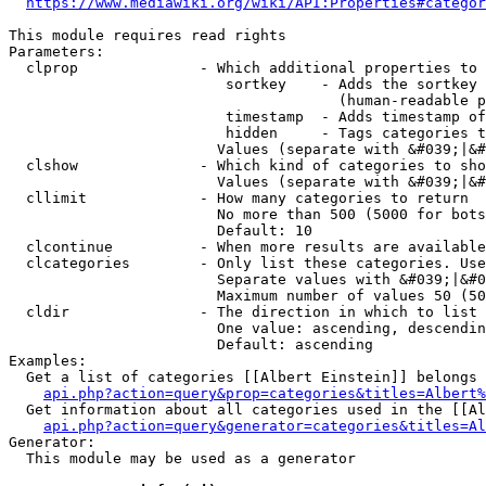
https://www.mediawiki.org/wiki/API:Properties#categor
This module requires read rights

Parameters:

  clprop              - Which additional properties to 
                         sortkey    - Adds the sortkey 
                                      (human-readable p
                         timestamp  - Adds timestamp of
                         hidden     - Tags categories t
                        Values (separate with &#039;|&#
  clshow              - Which kind of categories to sho
                        Values (separate with &#039;|&#
  cllimit             - How many categories to return

                        No more than 500 (5000 for bots
                        Default: 10

  clcontinue          - When more results are available
  clcategories        - Only list these categories. Use
                        Separate values with &#039;|&#0
                        Maximum number of values 50 (50
  cldir               - The direction in which to list

                        One value: ascending, descendin
                        Default: ascending

Examples:

  Get a list of categories [[Albert Einstein]] belongs 
api.php?action=query&prop=categories&titles=Albert%
  Get information about all categories used in the [[Al
api.php?action=query&generator=categories&titles=Al
Generator:

  This module may be used as a generator
