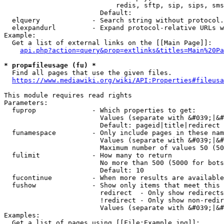
                            redis, sftp, sip, sips, sms
                        Default: 

  elquery             - Search string without protocol.
  elexpandurl         - Expand protocol-relative URLs w
Example:

  Get a list of external links on the [[Main Page]]:

api.php?action=query&prop=extlinks&titles=Main%20Pa
* prop=fileusage (fu) *
  Find all pages that use the given files.

https://www.mediawiki.org/wiki/API:Properties#fileusa
This module requires read rights

Parameters:

  fuprop              - Which properties to get:

                        Values (separate with &#039;|&#
                        Default: pageid|title|redirect

  funamespace         - Only include pages in these nam
                        Values (separate with &#039;|&#
                        Maximum number of values 50 (50
  fulimit             - How many to return

                        No more than 500 (5000 for bots
                        Default: 10

  fucontinue          - When more results are available
  fushow              - Show only items that meet this 
                        redirect  - Only show redirects

                        !redirect - Only show non-redir
                        Values (separate with &#039;|&#
Examples:

  Get a list of pages using [[File:Example.jpg]]:
