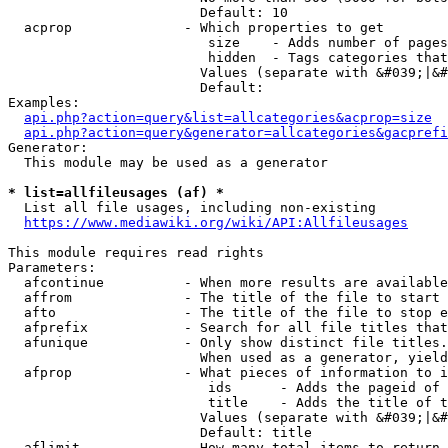
                        Default: 10

  acprop              - Which properties to get

                         size    - Adds number of pages
                         hidden  - Tags categories that
                        Values (separate with &#039;|&#
                        Default: 

Examples:

api.php?action=query&list=allcategories&acprop=size
api.php?action=query&generator=allcategories&gacprefi
Generator:

  This module may be used as a generator

* list=allfileusages (af) *
  List all file usages, including non-existing

https://www.mediawiki.org/wiki/API:Allfileusages
This module requires read rights

Parameters:

  afcontinue          - When more results are available
  affrom              - The title of the file to start 
  afto                - The title of the file to stop e
  afprefix            - Search for all file titles that
  afunique            - Only show distinct file titles.
                        When used as a generator, yield
  afprop              - What pieces of information to i
                         ids      - Adds the pageid of 
                         title    - Adds the title of t
                        Values (separate with &#039;|&#
                        Default: title

  aflimit             - How many total items to return
