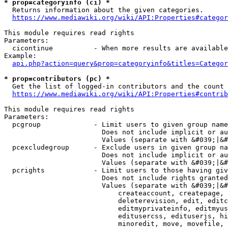
* prop=categoryinfo (ci) *
  Returns information about the given categories.

https://www.mediawiki.org/wiki/API:Properties#categor
This module requires read rights

Parameters:

  cicontinue          - When more results are available
Example:

api.php?action=query&prop=categoryinfo&titles=Categor
* prop=contributors (pc) *
  Get the list of logged-in contributors and the count 
https://www.mediawiki.org/wiki/API:Properties#contrib
This module requires read rights

Parameters:

  pcgroup             - Limit users to given group name
                        Does not include implicit or au
                        Values (separate with &#039;|&#
  pcexcludegroup      - Exclude users in given group na
                        Does not include implicit or au
                        Values (separate with &#039;|&#
  pcrights            - Limit users to those having giv
                        Does not include rights granted
                        Values (separate with &#039;|&#
                            createaccount, createpage, 
                            deleterevision, edit, editc
                            editmyprivateinfo, editmyus
                            editusercss, edituserjs, hi
                            minoredit, move, movefile, 