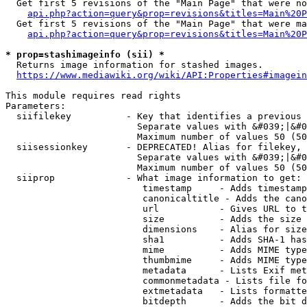
  Get first 5 revisions of the "Main Page" that were no
api.php?action=query&prop=revisions&titles=Main%20P
  Get first 5 revisions of the "Main Page" that were ma
api.php?action=query&prop=revisions&titles=Main%20P
* prop=stashimageinfo (sii) *
  Returns image information for stashed images.

https://www.mediawiki.org/wiki/API:Properties#imagein
This module requires read rights

Parameters:

  siifilekey          - Key that identifies a previous 
                        Separate values with &#039;|&#0
                        Maximum number of values 50 (50
  siisessionkey       - DEPRECATED! Alias for filekey, 
                        Separate values with &#039;|&#0
                        Maximum number of values 50 (50
  siiprop             - What image information to get:

                         timestamp     - Adds timestamp
                         canonicaltitle - Adds the cano
                         url           - Gives URL to t
                         size          - Adds the size 
                         dimensions    - Alias for size

                         sha1          - Adds SHA-1 has
                         mime          - Adds MIME type
                         thumbmime     - Adds MIME type
                         metadata      - Lists Exif met
                         commonmetadata - Lists file fo
                         extmetadata   - Lists formatte
                         bitdepth      - Adds the bit d