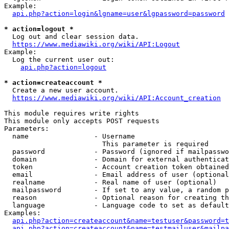
Example:

api.php?action=login&lgname=user&lgpassword=password
* action=logout *
  Log out and clear session data.

https://www.mediawiki.org/wiki/API:Logout
Example:

  Log the current user out:

api.php?action=logout
* action=createaccount *
  Create a new user account.

https://www.mediawiki.org/wiki/API:Account_creation
This module requires write rights

This module only accepts POST requests

Parameters:

  name                - Username

                        This parameter is required

  password            - Password (ignored if mailpasswo
  domain              - Domain for external authenticat
  token               - Account creation token obtained
  email               - Email address of user (optional
  realname            - Real name of user (optional)

  mailpassword        - If set to any value, a random p
  reason              - Optional reason for creating th
  language            - Language code to set as default
Examples:

api.php?action=createaccount&name=testuser&password=t
api.php?action=createaccount&name=testmailuser&mailpa