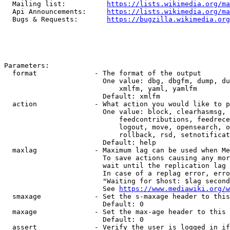
  Mailing list:          
https://lists.wikimedia.org/ma
  Api Announcements:     
https://lists.wikimedia.org/ma
  Bugs & Requests:       
https://bugzilla.wikimedia.org
Parameters:

  format              - The format of the output

                        One value: dbg, dbgfm, dump, du
                            xmlfm, yaml, yamlfm

                        Default: xmlfm

  action              - What action you would like to p
                        One value: block, clearhasmsg, 
                            feedcontributions, feedrece
                            logout, move, opensearch, o
                            rollback, rsd, setnotificat
                        Default: help

  maxlag              - Maximum lag can be used when Me
                        To save actions causing any mor
                        wait until the replication lag 
                        In case of a replag error, erro
                        "Waiting for $host: $lag second
                        See 
https://www.mediawiki.org/w
  smaxage             - Set the s-maxage header to this
                        Default: 0

  maxage              - Set the max-age header to this 
                        Default: 0

  assert              - Verify the user is logged in if