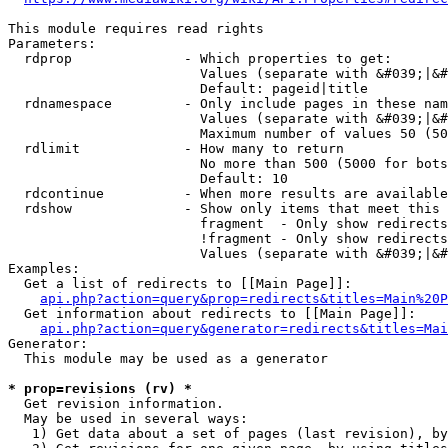
This module requires read rights

Parameters:

  rdprop              - Which properties to get:

                        Values (separate with &#039;|&#
                        Default: pageid|title

  rdnamespace         - Only include pages in these nam
                        Values (separate with &#039;|&#
                        Maximum number of values 50 (50
  rdlimit             - How many to return

                        No more than 500 (5000 for bots
                        Default: 10

  rdcontinue          - When more results are available
  rdshow              - Show only items that meet this 
                        fragment  - Only show redirects
                        !fragment - Only show redirects
                        Values (separate with &#039;|&#
Examples:

  Get a list of redirects to [[Main Page]]:

api.php?action=query&prop=redirects&titles=Main%20P
  Get information about redirects to [[Main Page]]:

api.php?action=query&generator=redirects&titles=Mai
Generator:

  This module may be used as a generator

* prop=revisions (rv) *
  Get revision information.

  May be used in several ways:

   1) Get data about a set of pages (last revision), by