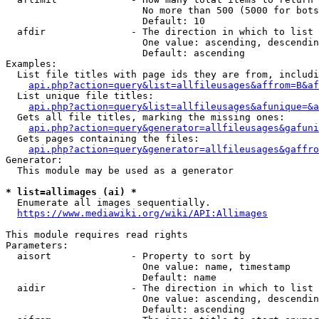
                        No more than 500 (5000 for bots
                        Default: 10

  afdir               - The direction in which to list

                        One value: ascending, descendin
                        Default: ascending

Examples:

  List file titles with page ids they are from, includi
api.php?action=query&list=allfileusages&affrom=B&af
  List unique file titles:

api.php?action=query&list=allfileusages&afunique=&a
  Gets all file titles, marking the missing ones:

api.php?action=query&generator=allfileusages&gafuni
  Gets pages containing the files:

api.php?action=query&generator=allfileusages&gaffro
Generator:

  This module may be used as a generator

* list=allimages (ai) *
  Enumerate all images sequentially.

https://www.mediawiki.org/wiki/API:Allimages
This module requires read rights

Parameters:

  aisort              - Property to sort by

                        One value: name, timestamp

                        Default: name

  aidir               - The direction in which to list

                        One value: ascending, descendin
                        Default: ascending
