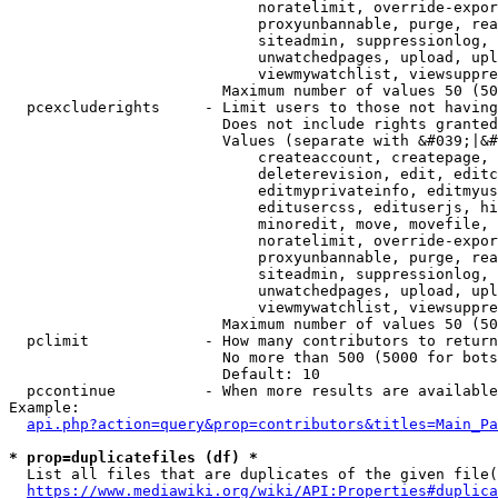
                            noratelimit, override-expor
                            proxyunbannable, purge, rea
                            siteadmin, suppressionlog, 
                            unwatchedpages, upload, upl
                            viewmywatchlist, viewsuppre
                        Maximum number of values 50 (50
  pcexcluderights     - Limit users to those not having
                        Does not include rights granted
                        Values (separate with &#039;|&#
                            createaccount, createpage, 
                            deleterevision, edit, editc
                            editmyprivateinfo, editmyus
                            editusercss, edituserjs, hi
                            minoredit, move, movefile, 
                            noratelimit, override-expor
                            proxyunbannable, purge, rea
                            siteadmin, suppressionlog, 
                            unwatchedpages, upload, upl
                            viewmywatchlist, viewsuppre
                        Maximum number of values 50 (50
  pclimit             - How many contributors to return

                        No more than 500 (5000 for bots
                        Default: 10

  pccontinue          - When more results are available
Example:

api.php?action=query&prop=contributors&titles=Main_Pa
* prop=duplicatefiles (df) *
  List all files that are duplicates of the given file(
https://www.mediawiki.org/wiki/API:Properties#duplica