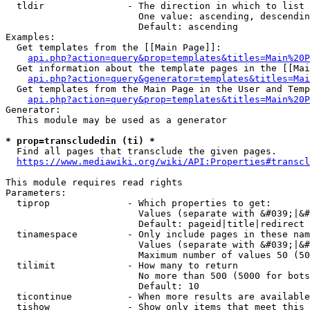
  tldir               - The direction in which to list

                        One value: ascending, descendin
                        Default: ascending

Examples:

  Get templates from the [[Main Page]]:

api.php?action=query&prop=templates&titles=Main%20P
  Get information about the template pages in the [[Mai
api.php?action=query&generator=templates&titles=Mai
  Get templates from the Main Page in the User and Temp
api.php?action=query&prop=templates&titles=Main%20P
Generator:

  This module may be used as a generator

* prop=transcludedin (ti) *
  Find all pages that transclude the given pages.

https://www.mediawiki.org/wiki/API:Properties#transcl
This module requires read rights

Parameters:

  tiprop              - Which properties to get:

                        Values (separate with &#039;|&#
                        Default: pageid|title|redirect

  tinamespace         - Only include pages in these nam
                        Values (separate with &#039;|&#
                        Maximum number of values 50 (50
  tilimit             - How many to return

                        No more than 500 (5000 for bots
                        Default: 10

  ticontinue          - When more results are available
  tishow              - Show only items that meet this 