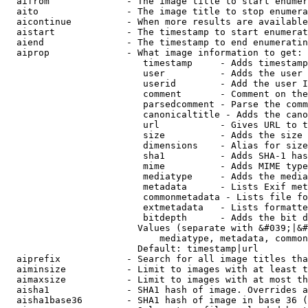
  aifrom              - The image title to start enumer
  aito                - The image title to stop enumera
  aicontinue          - When more results are available
  aistart             - The timestamp to start enumerat
  aiend               - The timestamp to end enumeratin
  aiprop              - What image information to get:

                         timestamp     - Adds timestamp
                         user          - Adds the user 
                         userid        - Add the user I
                         comment       - Comment on the
                         parsedcomment - Parse the comm
                         canonicaltitle - Adds the cano
                         url           - Gives URL to t
                         size          - Adds the size 
                         dimensions    - Alias for size

                         sha1          - Adds SHA-1 has
                         mime          - Adds MIME type
                         mediatype     - Adds the media
                         metadata      - Lists Exif met
                         commonmetadata - Lists file fo
                         extmetadata   - Lists formatte
                         bitdepth      - Adds the bit d
                        Values (separate with &#039;|&#
                            mediatype, metadata, common
                        Default: timestamp|url

  aiprefix            - Search for all image titles tha
  aiminsize           - Limit to images with at least t
  aimaxsize           - Limit to images with at most th
  aisha1              - SHA1 hash of image. Overrides a
  aisha1base36        - SHA1 hash of image in base 36 (