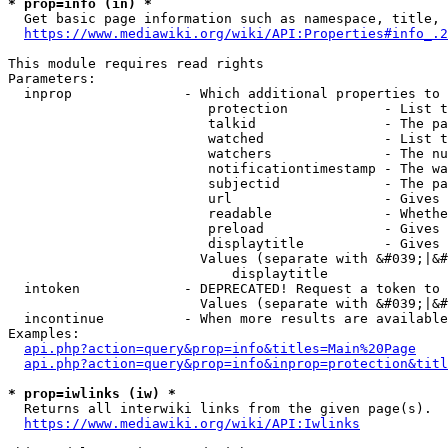
* prop=info (in) *
  Get basic page information such as namespace, title, 
https://www.mediawiki.org/wiki/API:Properties#info_.2
This module requires read rights

Parameters:

  inprop              - Which additional properties to 
                         protection            - List t
                         talkid                - The pa
                         watched               - List t
                         watchers              - The nu
                         notificationtimestamp - The wa
                         subjectid             - The pa
                         url                   - Gives 
                         readable              - Whethe
                         preload               - Gives 
                         displaytitle          - Gives 
                        Values (separate with &#039;|&#
                            displaytitle

  intoken             - DEPRECATED! Request a token to 
                        Values (separate with &#039;|&#
  incontinue          - When more results are available
Examples:

api.php?action=query&prop=info&titles=Main%20Page
api.php?action=query&prop=info&inprop=protection&titl
* prop=iwlinks (iw) *
  Returns all interwiki links from the given page(s).

https://www.mediawiki.org/wiki/API:Iwlinks