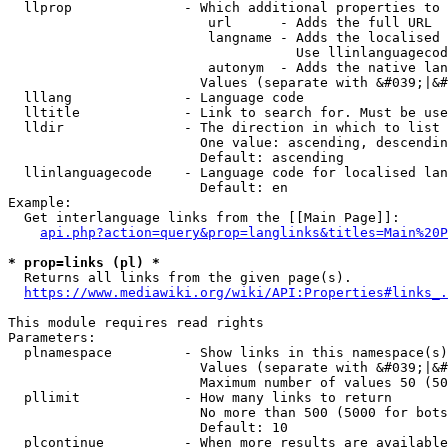
  llprop              - Which additional properties to 
                         url      - Adds the full URL

                         langname - Adds the localised 
                                    Use llinlanguagecod
                         autonym  - Adds the native lan
                        Values (separate with &#039;|&#
  lllang              - Language code

  lltitle             - Link to search for. Must be use
  lldir               - The direction in which to list

                        One value: ascending, descendin
                        Default: ascending

  llinlanguagecode    - Language code for localised lan
                        Default: en

Example:

  Get interlanguage links from the [[Main Page]]:

api.php?action=query&prop=langlinks&titles=Main%20P
* prop=links (pl) *
  Returns all links from the given page(s).

https://www.mediawiki.org/wiki/API:Properties#links_.
This module requires read rights

Parameters:

  plnamespace         - Show links in this namespace(s)
                        Values (separate with &#039;|&#
                        Maximum number of values 50 (50
  pllimit             - How many links to return

                        No more than 500 (5000 for bots
                        Default: 10

  plcontinue          - When more results are available