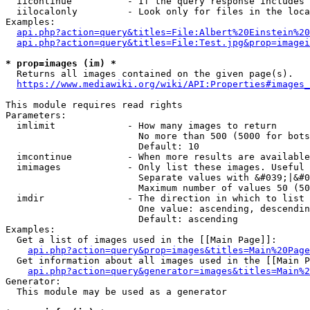
  iicontinue          - If the query response includes 
  iilocalonly         - Look only for files in the loca
Examples:

api.php?action=query&titles=File:Albert%20Einstein%2
api.php?action=query&titles=File:Test.jpg&prop=imagei
* prop=images (im) *
  Returns all images contained on the given page(s).

https://www.mediawiki.org/wiki/API:Properties#images_
This module requires read rights

Parameters:

  imlimit             - How many images to return

                        No more than 500 (5000 for bots
                        Default: 10

  imcontinue          - When more results are available
  imimages            - Only list these images. Useful 
                        Separate values with &#039;|&#0
                        Maximum number of values 50 (50
  imdir               - The direction in which to list

                        One value: ascending, descendin
                        Default: ascending

Examples:

  Get a list of images used in the [[Main Page]]:

api.php?action=query&prop=images&titles=Main%20Page
  Get information about all images used in the [[Main P
api.php?action=query&generator=images&titles=Main%2
Generator:

  This module may be used as a generator
