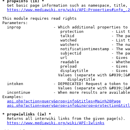
* prop=info (in) *
  Get basic page information such as namespace, title, 
https://www.mediawiki.org/wiki/API:Properties#info_.2
This module requires read rights

Parameters:

  inprop              - Which additional properties to 
                         protection            - List t
                         talkid                - The pa
                         watched               - List t
                         watchers              - The nu
                         notificationtimestamp - The wa
                         subjectid             - The pa
                         url                   - Gives 
                         readable              - Whethe
                         preload               - Gives 
                         displaytitle          - Gives 
                        Values (separate with &#039;|&#
                            displaytitle

  intoken             - DEPRECATED! Request a token to 
                        Values (separate with &#039;|&#
  incontinue          - When more results are available
Examples:

api.php?action=query&prop=info&titles=Main%20Page
api.php?action=query&prop=info&inprop=protection&titl
* prop=iwlinks (iw) *
  Returns all interwiki links from the given page(s).

https://www.mediawiki.org/wiki/API:Iwlinks