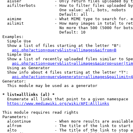
  aiuser              - Only return files uploaded by t
  aifilterbots        - How to filter files uploaded by
                        One value: all, bots, nobots

                        Default: all

  aimime              - What MIME type to search for. e
  ailimit             - How many images in total to ret
                        No more than 500 (5000 for bots
                        Default: 10

Examples:

  Simple Use

  Show a list of files starting at the letter "B":

api.php?action=query&list=allimages&aifrom=B
  Simple Use

  Show a list of recently uploaded files similar to Spe
api.php?action=query&list=allimages&aiprop=user|tim
  Using as Generator

  Show info about 4 files starting at the letter "T":

api.php?action=query&generator=allimages&gailimit=4
Generator:

  This module may be used as a generator

* list=alllinks (al) *
  Enumerate all links that point to a given namespace

https://www.mediawiki.org/wiki/API:Alllinks
This module requires read rights

Parameters:

  alcontinue          - When more results are available
  alfrom              - The title of the link to start 
  alto                - The title of the link to stop e