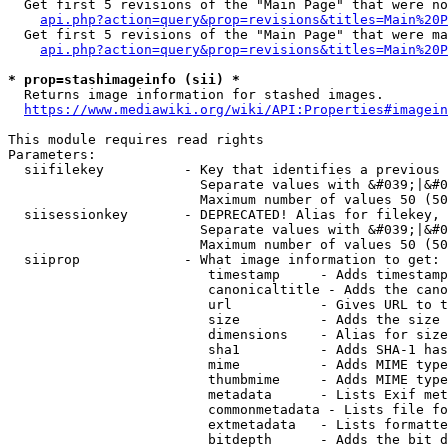
  Get first 5 revisions of the "Main Page" that were no
api.php?action=query&prop=revisions&titles=Main%20P
  Get first 5 revisions of the "Main Page" that were ma
api.php?action=query&prop=revisions&titles=Main%20P
* prop=stashimageinfo (sii) *
  Returns image information for stashed images.

https://www.mediawiki.org/wiki/API:Properties#imagein
This module requires read rights

Parameters:

  siifilekey          - Key that identifies a previous 
                        Separate values with &#039;|&#0
                        Maximum number of values 50 (50
  siisessionkey       - DEPRECATED! Alias for filekey, 
                        Separate values with &#039;|&#0
                        Maximum number of values 50 (50
  siiprop             - What image information to get:

                         timestamp     - Adds timestamp
                         canonicaltitle - Adds the cano
                         url           - Gives URL to t
                         size          - Adds the size 
                         dimensions    - Alias for size

                         sha1          - Adds SHA-1 has
                         mime          - Adds MIME type
                         thumbmime     - Adds MIME type
                         metadata      - Lists Exif met
                         commonmetadata - Lists file fo
                         extmetadata   - Lists formatte
                         bitdepth      - Adds the bit d