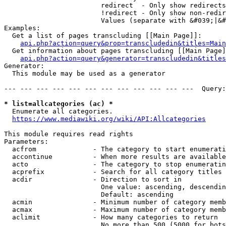
                        redirect  - Only show redirects

                        !redirect - Only show non-redir
                        Values (separate with &#039;|&#
Examples:

  Get a list of pages transcluding [[Main Page]]:

api.php?action=query&prop=transcludedin&titles=Main
  Get information about pages transcluding [[Main Page]
api.php?action=query&generator=transcludedin&titles
Generator:

  This module may be used as a generator

--- --- --- --- --- --- --- --- --- --- --- ---  Query:
* list=allcategories (ac) *
  Enumerate all categories.

https://www.mediawiki.org/wiki/API:Allcategories
This module requires read rights

Parameters:

  acfrom              - The category to start enumerati
  accontinue          - When more results are available
  acto                - The category to stop enumeratin
  acprefix            - Search for all category titles 
  acdir               - Direction to sort in

                        One value: ascending, descendin
                        Default: ascending

  acmin               - Minimum number of category memb
  acmax               - Maximum number of category memb
  aclimit             - How many categories to return

                        No more than 500 (5000 for bots