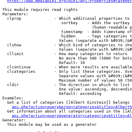
https://www.mediawiki.org/wiki/API:Properties#categor
This module requires read rights

Parameters:

  clprop              - Which additional properties to 
                         sortkey    - Adds the sortkey 
                                      (human-readable p
                         timestamp  - Adds timestamp of
                         hidden     - Tags categories t
                        Values (separate with &#039;|&#
  clshow              - Which kind of categories to sho
                        Values (separate with &#039;|&#
  cllimit             - How many categories to return

                        No more than 500 (5000 for bots
                        Default: 10

  clcontinue          - When more results are available
  clcategories        - Only list these categories. Use
                        Separate values with &#039;|&#0
                        Maximum number of values 50 (50
  cldir               - The direction in which to list

                        One value: ascending, descendin
                        Default: ascending

Examples:

  Get a list of categories [[Albert Einstein]] belongs 
api.php?action=query&prop=categories&titles=Albert%
  Get information about all categories used in the [[Al
api.php?action=query&generator=categories&titles=Al
Generator:

  This module may be used as a generator
