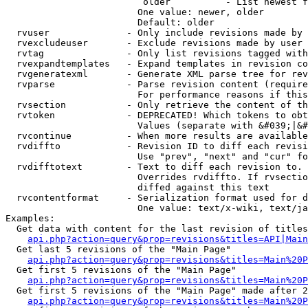
                         older          - List newest f
                        One value: newer, older

                        Default: older

  rvuser              - Only include revisions made by 
  rvexcludeuser       - Exclude revisions made by user 
  rvtag               - Only list revisions tagged with
  rvexpandtemplates   - Expand templates in revision co
  rvgeneratexml       - Generate XML parse tree for rev
  rvparse             - Parse revision content (require
                        For performance reasons if this
  rvsection           - Only retrieve the content of th
  rvtoken             - DEPRECATED! Which tokens to obt
                        Values (separate with &#039;|&#
  rvcontinue          - When more results are available
  rvdiffto            - Revision ID to diff each revisi
                        Use "prev", "next" and "cur" fo
  rvdifftotext        - Text to diff each revision to. 
                        Overrides rvdiffto. If rvsectio
                        diffed against this text

  rvcontentformat     - Serialization format used for d
                        One value: text/x-wiki, text/ja
Examples:

  Get data with content for the last revision of titles
api.php?action=query&prop=revisions&titles=API|Main
  Get last 5 revisions of the "Main Page"

api.php?action=query&prop=revisions&titles=Main%20
  Get first 5 revisions of the "Main Page"

api.php?action=query&prop=revisions&titles=Main%20P
  Get first 5 revisions of the "Main Page" made after 2
api.php?action=query&prop=revisions&titles=Main%20P