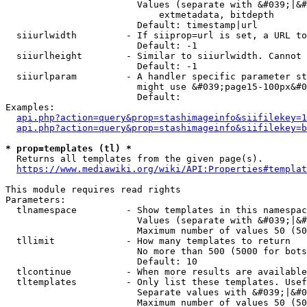
                        Values (separate with &#039;|&#
                            extmetadata, bitdepth

                        Default: timestamp|url

  siiurlwidth         - If siiprop=url is set, a URL to
                        Default: -1

  siiurlheight        - Similar to siiurlwidth. Cannot 
                        Default: -1

  siiurlparam         - A handler specific parameter st
                        might use &#039;page15-100px&#0
                        Default: 

Examples:

api.php?action=query&prop=stashimageinfo&siifilekey=1
api.php?action=query&prop=stashimageinfo&siifilekey=b
* prop=templates (tl) *
  Returns all templates from the given page(s).

https://www.mediawiki.org/wiki/API:Properties#templat
This module requires read rights

Parameters:

  tlnamespace         - Show templates in this namespac
                        Values (separate with &#039;|&#
                        Maximum number of values 50 (50
  tllimit             - How many templates to return

                        No more than 500 (5000 for bots
                        Default: 10

  tlcontinue          - When more results are available
  tltemplates         - Only list these templates. Usef
                        Separate values with &#039;|&#0
                        Maximum number of values 50 (50