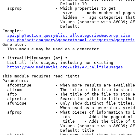
                        Default: 10

  acprop              - Which properties to get

                         size    - Adds number of pages
                         hidden  - Tags categories that
                        Values (separate with &#039;|&#
                        Default: 

Examples:

api.php?action=query&list=allcategories&acprop=size
api.php?action=query&generator=allcategories&gacprefi
Generator:

  This module may be used as a generator

* list=allfileusages (af) *
  List all file usages, including non-existing

https://www.mediawiki.org/wiki/API:Allfileusages
This module requires read rights

Parameters:

  afcontinue          - When more results are available
  affrom              - The title of the file to start 
  afto                - The title of the file to stop e
  afprefix            - Search for all file titles that
  afunique            - Only show distinct file titles.
                        When used as a generator, yield
  afprop              - What pieces of information to i
                         ids      - Adds the pageid of 
                         title    - Adds the title of t
                        Values (separate with &#039;|&#
                        Default: title

  aflimit             - How many total items to return
