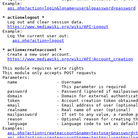
Example:

api.php?action=login&lgname=user&lgpassword=password
* action=logout *
  Log out and clear session data.

https://www.mediawiki.org/wiki/API:Logout
Example:

  Log the current user out:

api.php?action=logout
* action=createaccount *
  Create a new user account.

https://www.mediawiki.org/wiki/API:Account_creation
This module requires write rights

This module only accepts POST requests

Parameters:

  name                - Username

                        This parameter is required

  password            - Password (ignored if mailpasswo
  domain              - Domain for external authenticat
  token               - Account creation token obtained
  email               - Email address of user (optional
  realname            - Real name of user (optional)

  mailpassword        - If set to any value, a random p
  reason              - Optional reason for creating th
  language            - Language code to set as default
Examples:

api.php?action=createaccount&name=testuser&password=t
api.php?action=createaccount&name=testmailuser&mailpa