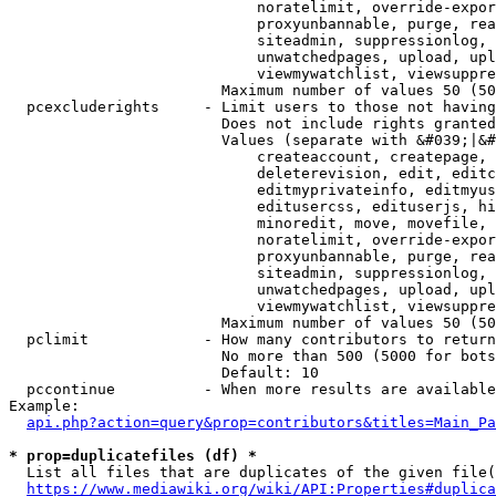
                            noratelimit, override-expor
                            proxyunbannable, purge, rea
                            siteadmin, suppressionlog, 
                            unwatchedpages, upload, upl
                            viewmywatchlist, viewsuppre
                        Maximum number of values 50 (50
  pcexcluderights     - Limit users to those not having
                        Does not include rights granted
                        Values (separate with &#039;|&#
                            createaccount, createpage, 
                            deleterevision, edit, editc
                            editmyprivateinfo, editmyus
                            editusercss, edituserjs, hi
                            minoredit, move, movefile, 
                            noratelimit, override-expor
                            proxyunbannable, purge, rea
                            siteadmin, suppressionlog, 
                            unwatchedpages, upload, upl
                            viewmywatchlist, viewsuppre
                        Maximum number of values 50 (50
  pclimit             - How many contributors to return

                        No more than 500 (5000 for bots
                        Default: 10

  pccontinue          - When more results are available
Example:

api.php?action=query&prop=contributors&titles=Main_Pa
* prop=duplicatefiles (df) *
  List all files that are duplicates of the given file(
https://www.mediawiki.org/wiki/API:Properties#duplica