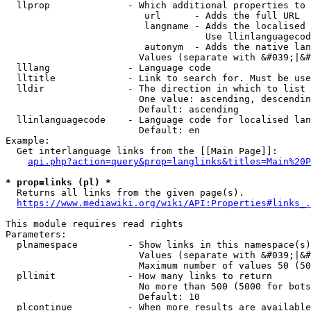
  llprop              - Which additional properties to 
                         url      - Adds the full URL

                         langname - Adds the localised 
                                    Use llinlanguagecod
                         autonym  - Adds the native lan
                        Values (separate with &#039;|&#
  lllang              - Language code

  lltitle             - Link to search for. Must be use
  lldir               - The direction in which to list

                        One value: ascending, descendin
                        Default: ascending

  llinlanguagecode    - Language code for localised lan
                        Default: en

Example:

  Get interlanguage links from the [[Main Page]]:

api.php?action=query&prop=langlinks&titles=Main%20P
* prop=links (pl) *
  Returns all links from the given page(s).

https://www.mediawiki.org/wiki/API:Properties#links_.
This module requires read rights

Parameters:

  plnamespace         - Show links in this namespace(s)
                        Values (separate with &#039;|&#
                        Maximum number of values 50 (50
  pllimit             - How many links to return

                        No more than 500 (5000 for bots
                        Default: 10

  plcontinue          - When more results are available