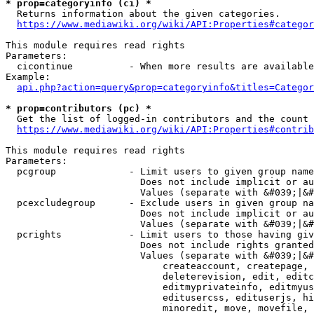
* prop=categoryinfo (ci) *
  Returns information about the given categories.

https://www.mediawiki.org/wiki/API:Properties#categor
This module requires read rights

Parameters:

  cicontinue          - When more results are available
Example:

api.php?action=query&prop=categoryinfo&titles=Categor
* prop=contributors (pc) *
  Get the list of logged-in contributors and the count 
https://www.mediawiki.org/wiki/API:Properties#contrib
This module requires read rights

Parameters:

  pcgroup             - Limit users to given group name
                        Does not include implicit or au
                        Values (separate with &#039;|&#
  pcexcludegroup      - Exclude users in given group na
                        Does not include implicit or au
                        Values (separate with &#039;|&#
  pcrights            - Limit users to those having giv
                        Does not include rights granted
                        Values (separate with &#039;|&#
                            createaccount, createpage, 
                            deleterevision, edit, editc
                            editmyprivateinfo, editmyus
                            editusercss, edituserjs, hi
                            minoredit, move, movefile, 