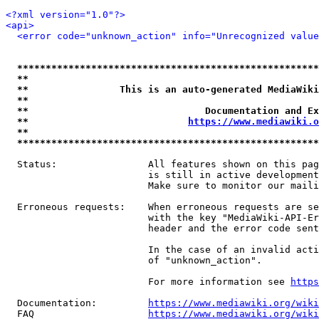
<?xml version="1.0"?>
<api>
<error code="unknown_action" info="Unrecognized value
*****************************************************
**                                                   
**                This is an auto-generated MediaWiki
**                                                   
**                               Documentation and Ex
**                            
https://www.mediawiki.o
**                                                   
*****************************************************
  Status:                All features shown on this pag
                         is still in active development
                         Make sure to monitor our maili
  Erroneous requests:    When erroneous requests are se
                         with the key "MediaWiki-API-Er
                         header and the error code sent
                         In the case of an invalid acti
                         of "unknown_action".

                         For more information see 
https
  Documentation:         
https://www.mediawiki.org/wik
  FAQ                    
https://www.mediawiki.org/wiki