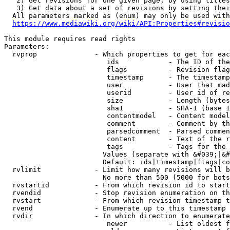
   2) Get revisions for one given page, by using titles
   3) Get data about a set of revisions by setting thei
  All parameters marked as (enum) may only be used with
https://www.mediawiki.org/wiki/API:Properties#revisio
This module requires read rights

Parameters:

  rvprop              - Which properties to get for eac
                         ids            - The ID of the
                         flags          - Revision flag
                         timestamp      - The timestamp
                         user           - User that mad
                         userid         - User id of re
                         size           - Length (bytes
                         sha1           - SHA-1 (base 1
                         contentmodel   - Content model
                         comment        - Comment by th
                         parsedcomment  - Parsed commen
                         content        - Text of the r
                         tags           - Tags for the 
                        Values (separate with &#039;|&#
                        Default: ids|timestamp|flags|co
  rvlimit             - Limit how many revisions will b
                        No more than 500 (5000 for bots
  rvstartid           - From which revision id to start
  rvendid             - Stop revision enumeration on th
  rvstart             - From which revision timestamp t
  rvend               - Enumerate up to this timestamp 
  rvdir               - In which direction to enumerate
                         newer          - List oldest f