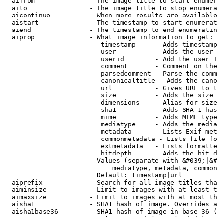
  aifrom              - The image title to start enumer
  aito                - The image title to stop enumera
  aicontinue          - When more results are available
  aistart             - The timestamp to start enumerat
  aiend               - The timestamp to end enumeratin
  aiprop              - What image information to get:

                         timestamp     - Adds timestamp
                         user          - Adds the user 
                         userid        - Add the user I
                         comment       - Comment on the
                         parsedcomment - Parse the comm
                         canonicaltitle - Adds the cano
                         url           - Gives URL to t
                         size          - Adds the size 
                         dimensions    - Alias for size

                         sha1          - Adds SHA-1 has
                         mime          - Adds MIME type
                         mediatype     - Adds the media
                         metadata      - Lists Exif met
                         commonmetadata - Lists file fo
                         extmetadata   - Lists formatte
                         bitdepth      - Adds the bit d
                        Values (separate with &#039;|&#
                            mediatype, metadata, common
                        Default: timestamp|url

  aiprefix            - Search for all image titles tha
  aiminsize           - Limit to images with at least t
  aimaxsize           - Limit to images with at most th
  aisha1              - SHA1 hash of image. Overrides a
  aisha1base36        - SHA1 hash of image in base 36 (