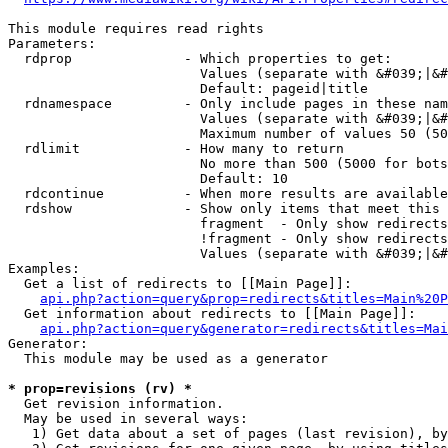
This module requires read rights

Parameters:

  rdprop              - Which properties to get:

                        Values (separate with &#039;|&#
                        Default: pageid|title

  rdnamespace         - Only include pages in these nam
                        Values (separate with &#039;|&#
                        Maximum number of values 50 (50
  rdlimit             - How many to return

                        No more than 500 (5000 for bots
                        Default: 10

  rdcontinue          - When more results are available
  rdshow              - Show only items that meet this 
                        fragment  - Only show redirects
                        !fragment - Only show redirects
                        Values (separate with &#039;|&#
Examples:

  Get a list of redirects to [[Main Page]]:

api.php?action=query&prop=redirects&titles=Main%20P
  Get information about redirects to [[Main Page]]:

api.php?action=query&generator=redirects&titles=Mai
Generator:

  This module may be used as a generator

* prop=revisions (rv) *
  Get revision information.

  May be used in several ways:

   1) Get data about a set of pages (last revision), by