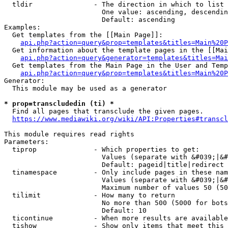
  tldir               - The direction in which to list

                        One value: ascending, descendin
                        Default: ascending

Examples:

  Get templates from the [[Main Page]]:

api.php?action=query&prop=templates&titles=Main%20P
  Get information about the template pages in the [[Mai
api.php?action=query&generator=templates&titles=Mai
  Get templates from the Main Page in the User and Temp
api.php?action=query&prop=templates&titles=Main%20P
Generator:

  This module may be used as a generator

* prop=transcludedin (ti) *
  Find all pages that transclude the given pages.

https://www.mediawiki.org/wiki/API:Properties#transcl
This module requires read rights

Parameters:

  tiprop              - Which properties to get:

                        Values (separate with &#039;|&#
                        Default: pageid|title|redirect

  tinamespace         - Only include pages in these nam
                        Values (separate with &#039;|&#
                        Maximum number of values 50 (50
  tilimit             - How many to return

                        No more than 500 (5000 for bots
                        Default: 10

  ticontinue          - When more results are available
  tishow              - Show only items that meet this 