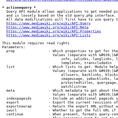
* action=query *
  Query API module allows applications to get needed pi
  and is loosely based on the old query.php interface.

  All data modifications will first have to use query t
https://www.mediawiki.org/wiki/API:Query
https://www.mediawiki.org/wiki/API:Meta
https://www.mediawiki.org/wiki/API:Properties
https://www.mediawiki.org/wiki/API:Lists
This module requires read rights

Parameters:

  prop                - Which properties to get for the
                        Values (separate with &#039;|&#
                            info, iwlinks, langlinks, l
                            templates, transcludedin

  list                - Which lists to get. Module help
                        Values (separate with &#039;|&#
                            allusers, backlinks, blocks
                            imageusage, iwbacklinks, la
                            protectedtitles, querypage,
                            watchlistraw

  meta                - Which metadata to get about the
                        Values (separate with &#039;|&#
  indexpageids        - Include an additional pageids s
  export              - Export the current revisions of
  exportnowrap        - Return the export XML without w
  iwurl               - Whether to get the full URL if 
  continue            - When present, formats query-con