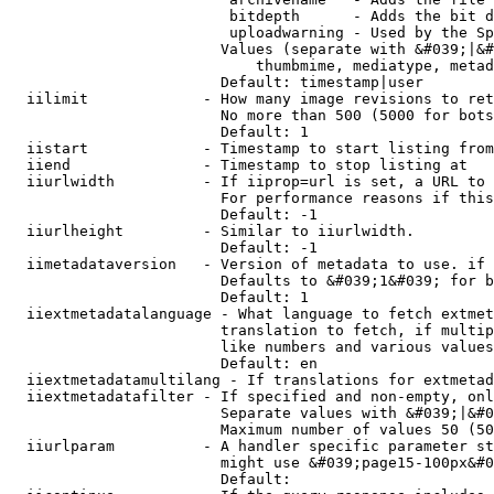
                         bitdepth      - Adds the bit d
                         uploadwarning - Used by the Sp
                        Values (separate with &#039;|&#
                            thumbmime, mediatype, metad
                        Default: timestamp|user

  iilimit             - How many image revisions to ret
                        No more than 500 (5000 for bots
                        Default: 1

  iistart             - Timestamp to start listing from

  iiend               - Timestamp to stop listing at

  iiurlwidth          - If iiprop=url is set, a URL to 
                        For performance reasons if this
                        Default: -1

  iiurlheight         - Similar to iiurlwidth.

                        Default: -1

  iimetadataversion   - Version of metadata to use. if 
                        Defaults to &#039;1&#039; for b
                        Default: 1

  iiextmetadatalanguage - What language to fetch extmet
                        translation to fetch, if multip
                        like numbers and various values
                        Default: en

  iiextmetadatamultilang - If translations for extmetad
  iiextmetadatafilter - If specified and non-empty, onl
                        Separate values with &#039;|&#0
                        Maximum number of values 50 (50
  iiurlparam          - A handler specific parameter st
                        might use &#039;page15-100px&#0
                        Default: 
