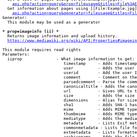
api.php?action=query&prop=fileusage&titles=File%3AE
  Get information about pages using [[File:Example.jpg]
api.php?action=query&generator=fileusage&titles=Fil
Generator:

  This module may be used as a generator

* prop=imageinfo (ii) *
  Returns image information and upload history.

https://www.mediawiki.org/wiki/API:Properties#imagein
This module requires read rights

Parameters:

  iiprop              - What image information to get:

                         timestamp     - Adds timestamp
                         user          - Adds the user 
                         userid        - Add the user I
                         comment       - Comment on the
                         parsedcomment - Parse the comm
                         canonicaltitle - Adds the cano
                         url           - Gives URL to t
                         size          - Adds the size 
                         dimensions    - Alias for size

                         sha1          - Adds SHA-1 has
                         mime          - Adds MIME type
                         thumbmime     - Adds MIME type
                         mediatype     - Adds the media
                         metadata      - Lists Exif met
                         commonmetadata - Lists file fo
                         extmetadata   - Lists formatte
                         archivename   - Adds the file 