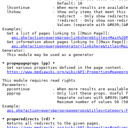
                        Default: 10

  lhcontinue          - When more results are available
  lhshow              - Show only items that meet this 
                        redirect  - Only show redirects

                        !redirect - Only show non-redir
                        Values (separate with &#039;|&#
Examples:

  Get a list of pages linking to [[Main Page]]:

api.php?action=query&prop=linkshere&titles=Main%20P
  Get information about pages linking to [[Main Page]]:

api.php?action=query&generator=linkshere&titles=Mai
Generator:

  This module may be used as a generator

* prop=pageprops (pp) *
  Get various properties defined in the page content.

https://www.mediawiki.org/wiki/API:Properties#pagepro
This module requires read rights

Parameters:

  ppcontinue          - When more results are available
  ppprop              - Only list these props. Useful f
                        Separate values with &#039;|&#0
                        Maximum number of values 50 (50
Example:

api.php?action=query&prop=pageprops&titles=Category:F
* prop=redirects (rd) *
  Returns all redirects to the given pages.

https://www.mediawiki.org/wiki/API:Properties#redirec