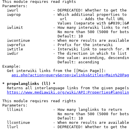
This module requires read rights

Parameters:

  iwurl               - DEPRECATED! Whether to get the 
  iwprop              - Which additional properties to 
                         url      - Adds the full URL

                        Values (separate with &#039;|&#
  iwlimit             - How many interwiki links to ret
                        No more than 500 (5000 for bots
                        Default: 10

  iwcontinue          - When more results are available
  iwprefix            - Prefix for the interwiki

  iwtitle             - Interwiki link to search for. M
  iwdir               - The direction in which to list

                        One value: ascending, descendin
                        Default: ascending

Example:

  Get interwiki links from the [[Main Page]]:

api.php?action=query&prop=iwlinks&titles=Main%20Pag
* prop=langlinks (ll) *
  Returns all interlanguage links from the given page(s
https://www.mediawiki.org/wiki/API:Properties#langlin
This module requires read rights

Parameters:

  lllimit             - How many langlinks to return

                        No more than 500 (5000 for bots
                        Default: 10

  llcontinue          - When more results are available
  llurl               - DEPRECATED! Whether to get the 