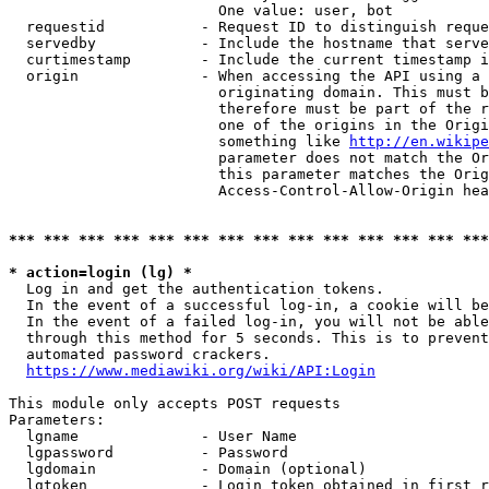
                        One value: user, bot

  requestid           - Request ID to distinguish reque
  servedby            - Include the hostname that serve
  curtimestamp        - Include the current timestamp i
  origin              - When accessing the API using a 
                        originating domain. This must b
                        therefore must be part of the r
                        one of the origins in the Origi
                        something like 
http://en.wikipe
                        parameter does not match the Or
                        this parameter matches the Orig
                        Access-Control-Allow-Origin hea
*** *** *** *** *** *** *** *** *** *** *** *** *** ***
* action=login (lg) *
  Log in and get the authentication tokens.

  In the event of a successful log-in, a cookie will be
  In the event of a failed log-in, you will not be able
  through this method for 5 seconds. This is to prevent
  automated password crackers.

https://www.mediawiki.org/wiki/API:Login
This module only accepts POST requests

Parameters:

  lgname              - User Name

  lgpassword          - Password

  lgdomain            - Domain (optional)

  lgtoken             - Login token obtained in first r