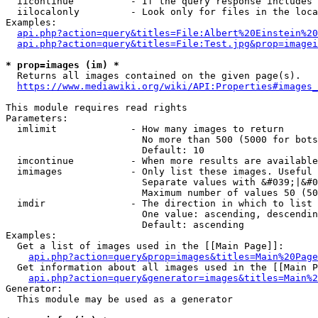
  iicontinue          - If the query response includes 
  iilocalonly         - Look only for files in the loca
Examples:

api.php?action=query&titles=File:Albert%20Einstein%2
api.php?action=query&titles=File:Test.jpg&prop=imagei
* prop=images (im) *
  Returns all images contained on the given page(s).

https://www.mediawiki.org/wiki/API:Properties#images_
This module requires read rights

Parameters:

  imlimit             - How many images to return

                        No more than 500 (5000 for bots
                        Default: 10

  imcontinue          - When more results are available
  imimages            - Only list these images. Useful 
                        Separate values with &#039;|&#0
                        Maximum number of values 50 (50
  imdir               - The direction in which to list

                        One value: ascending, descendin
                        Default: ascending

Examples:

  Get a list of images used in the [[Main Page]]:

api.php?action=query&prop=images&titles=Main%20Page
  Get information about all images used in the [[Main P
api.php?action=query&generator=images&titles=Main%2
Generator:

  This module may be used as a generator
