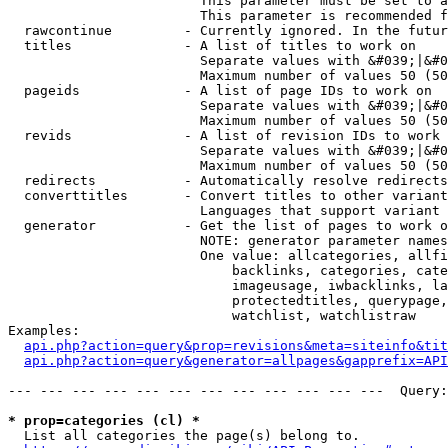
                        This parameter must be set to a
                        This parameter is recommended f
  rawcontinue         - Currently ignored. In the futur
  titles              - A list of titles to work on

                        Separate values with &#039;|&#0
                        Maximum number of values 50 (50
  pageids             - A list of page IDs to work on

                        Separate values with &#039;|&#0
                        Maximum number of values 50 (50
  revids              - A list of revision IDs to work 
                        Separate values with &#039;|&#0
                        Maximum number of values 50 (50
  redirects           - Automatically resolve redirects

  converttitles       - Convert titles to other variant
                        Languages that support variant 
  generator           - Get the list of pages to work o
                        NOTE: generator parameter names
                        One value: allcategories, allfi
                            backlinks, categories, cate
                            imageusage, iwbacklinks, la
                            protectedtitles, querypage,
                            watchlist, watchlistraw

Examples:

api.php?action=query&prop=revisions&meta=siteinfo&tit
api.php?action=query&generator=allpages&gapprefix=API
--- --- --- --- --- --- --- --- --- --- --- ---  Query:
* prop=categories (cl) *
  List all categories the page(s) belong to.
