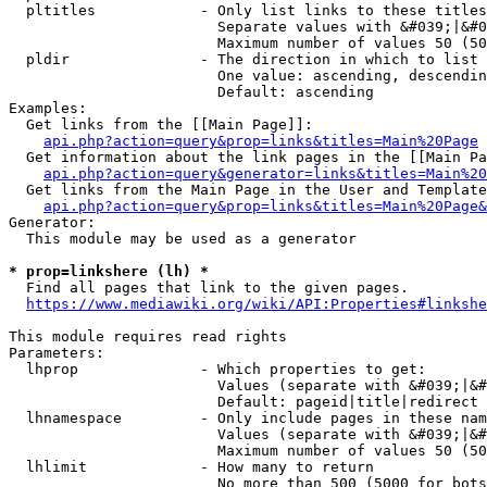
  pltitles            - Only list links to these titles
                        Separate values with &#039;|&#0
                        Maximum number of values 50 (50
  pldir               - The direction in which to list

                        One value: ascending, descendin
                        Default: ascending

Examples:

  Get links from the [[Main Page]]:

api.php?action=query&prop=links&titles=Main%20Page
  Get information about the link pages in the [[Main Pa
api.php?action=query&generator=links&titles=Main%20
  Get links from the Main Page in the User and Template
api.php?action=query&prop=links&titles=Main%20Page&
Generator:

  This module may be used as a generator

* prop=linkshere (lh) *
  Find all pages that link to the given pages.

https://www.mediawiki.org/wiki/API:Properties#linkshe
This module requires read rights

Parameters:

  lhprop              - Which properties to get:

                        Values (separate with &#039;|&#
                        Default: pageid|title|redirect

  lhnamespace         - Only include pages in these nam
                        Values (separate with &#039;|&#
                        Maximum number of values 50 (50
  lhlimit             - How many to return

                        No more than 500 (5000 for bots