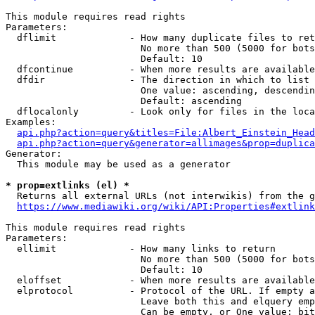
This module requires read rights

Parameters:

  dflimit             - How many duplicate files to ret
                        No more than 500 (5000 for bots
                        Default: 10

  dfcontinue          - When more results are available
  dfdir               - The direction in which to list

                        One value: ascending, descendin
                        Default: ascending

  dflocalonly         - Look only for files in the loca
Examples:

api.php?action=query&titles=File:Albert_Einstein_Head
api.php?action=query&generator=allimages&prop=duplica
Generator:

  This module may be used as a generator

* prop=extlinks (el) *
  Returns all external URLs (not interwikis) from the g
https://www.mediawiki.org/wiki/API:Properties#extlink
This module requires read rights

Parameters:

  ellimit             - How many links to return

                        No more than 500 (5000 for bots
                        Default: 10

  eloffset            - When more results are available
  elprotocol          - Protocol of the URL. If empty a
                        Leave both this and elquery emp
                        Can be empty, or One value: bit