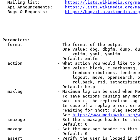
  Mailing list:          
https://lists.wikimedia.org/ma
  Api Announcements:     
https://lists.wikimedia.org/ma
  Bugs & Requests:       
https://bugzilla.wikimedia.org
Parameters:

  format              - The format of the output

                        One value: dbg, dbgfm, dump, du
                            xmlfm, yaml, yamlfm

                        Default: xmlfm

  action              - What action you would like to p
                        One value: block, clearhasmsg, 
                            feedcontributions, feedrece
                            logout, move, opensearch, o
                            rollback, rsd, setnotificat
                        Default: help

  maxlag              - Maximum lag can be used when Me
                        To save actions causing any mor
                        wait until the replication lag 
                        In case of a replag error, erro
                        "Waiting for $host: $lag second
                        See 
https://www.mediawiki.org/w
  smaxage             - Set the s-maxage header to this
                        Default: 0

  maxage              - Set the max-age header to this 
                        Default: 0

  assert              - Verify the user is logged in if