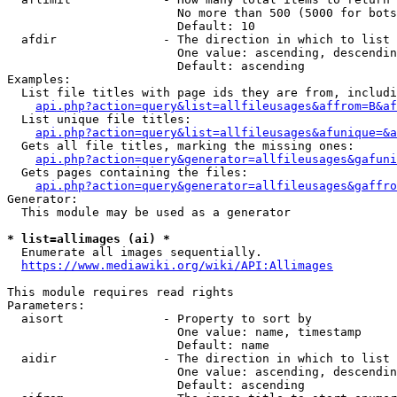
                        No more than 500 (5000 for bots
                        Default: 10

  afdir               - The direction in which to list

                        One value: ascending, descendin
                        Default: ascending

Examples:

  List file titles with page ids they are from, includi
api.php?action=query&list=allfileusages&affrom=B&af
  List unique file titles:

api.php?action=query&list=allfileusages&afunique=&a
  Gets all file titles, marking the missing ones:

api.php?action=query&generator=allfileusages&gafuni
  Gets pages containing the files:

api.php?action=query&generator=allfileusages&gaffro
Generator:

  This module may be used as a generator

* list=allimages (ai) *
  Enumerate all images sequentially.

https://www.mediawiki.org/wiki/API:Allimages
This module requires read rights

Parameters:

  aisort              - Property to sort by

                        One value: name, timestamp

                        Default: name

  aidir               - The direction in which to list

                        One value: ascending, descendin
                        Default: ascending
