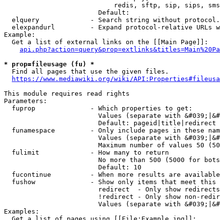
                            redis, sftp, sip, sips, sms
                        Default: 

  elquery             - Search string without protocol.
  elexpandurl         - Expand protocol-relative URLs w
Example:

  Get a list of external links on the [[Main Page]]:

api.php?action=query&prop=extlinks&titles=Main%20Pa
* prop=fileusage (fu) *
  Find all pages that use the given files.

https://www.mediawiki.org/wiki/API:Properties#fileusa
This module requires read rights

Parameters:

  fuprop              - Which properties to get:

                        Values (separate with &#039;|&#
                        Default: pageid|title|redirect

  funamespace         - Only include pages in these nam
                        Values (separate with &#039;|&#
                        Maximum number of values 50 (50
  fulimit             - How many to return

                        No more than 500 (5000 for bots
                        Default: 10

  fucontinue          - When more results are available
  fushow              - Show only items that meet this 
                        redirect  - Only show redirects

                        !redirect - Only show non-redir
                        Values (separate with &#039;|&#
Examples:

  Get a list of pages using [[File:Example.jpg]]:
