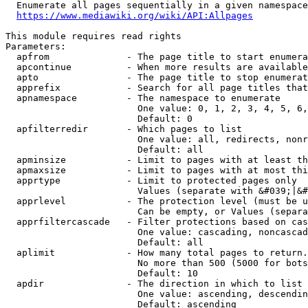
  Enumerate all pages sequentially in a given namespace
https://www.mediawiki.org/wiki/API:Allpages
This module requires read rights

Parameters:

  apfrom              - The page title to start enumera
  apcontinue          - When more results are available
  apto                - The page title to stop enumerat
  apprefix            - Search for all page titles that
  apnamespace         - The namespace to enumerate

                        One value: 0, 1, 2, 3, 4, 5, 6,
                        Default: 0

  apfilterredir       - Which pages to list

                        One value: all, redirects, nonr
                        Default: all

  apminsize           - Limit to pages with at least th
  apmaxsize           - Limit to pages with at most thi
  apprtype            - Limit to protected pages only

                        Values (separate with &#039;|&#
  apprlevel           - The protection level (must be u
                        Can be empty, or Values (separa
  apprfiltercascade   - Filter protections based on cas
                        One value: cascading, noncascad
                        Default: all

  aplimit             - How many total pages to return.

                        No more than 500 (5000 for bots
                        Default: 10

  apdir               - The direction in which to list

                        One value: ascending, descendin
                        Default: ascending
