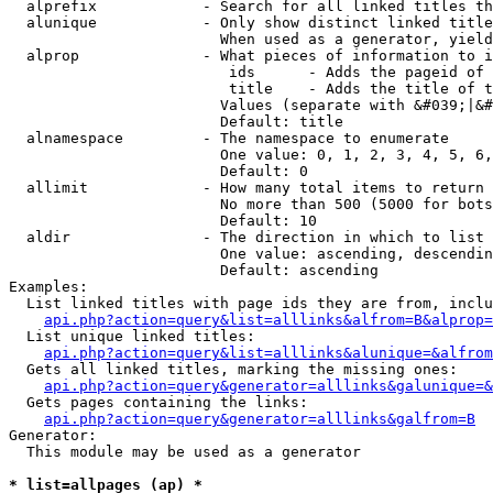
  alprefix            - Search for all linked titles th
  alunique            - Only show distinct linked title
                        When used as a generator, yield
  alprop              - What pieces of information to i
                         ids      - Adds the pageid of 
                         title    - Adds the title of t
                        Values (separate with &#039;|&#
                        Default: title

  alnamespace         - The namespace to enumerate

                        One value: 0, 1, 2, 3, 4, 5, 6,
                        Default: 0

  allimit             - How many total items to return

                        No more than 500 (5000 for bots
                        Default: 10

  aldir               - The direction in which to list

                        One value: ascending, descendin
                        Default: ascending

Examples:

  List linked titles with page ids they are from, inclu
api.php?action=query&list=alllinks&alfrom=B&alprop=
  List unique linked titles:

api.php?action=query&list=alllinks&alunique=&alfrom
  Gets all linked titles, marking the missing ones:

api.php?action=query&generator=alllinks&galunique=&
  Gets pages containing the links:

api.php?action=query&generator=alllinks&galfrom=B
Generator:

  This module may be used as a generator

* list=allpages (ap) *