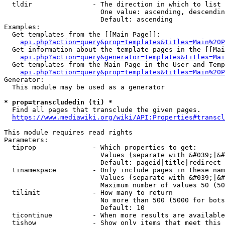
  tldir               - The direction in which to list

                        One value: ascending, descendin
                        Default: ascending

Examples:

  Get templates from the [[Main Page]]:

api.php?action=query&prop=templates&titles=Main%20P
  Get information about the template pages in the [[Mai
api.php?action=query&generator=templates&titles=Mai
  Get templates from the Main Page in the User and Temp
api.php?action=query&prop=templates&titles=Main%20P
Generator:

  This module may be used as a generator

* prop=transcludedin (ti) *
  Find all pages that transclude the given pages.

https://www.mediawiki.org/wiki/API:Properties#transcl
This module requires read rights

Parameters:

  tiprop              - Which properties to get:

                        Values (separate with &#039;|&#
                        Default: pageid|title|redirect

  tinamespace         - Only include pages in these nam
                        Values (separate with &#039;|&#
                        Maximum number of values 50 (50
  tilimit             - How many to return

                        No more than 500 (5000 for bots
                        Default: 10

  ticontinue          - When more results are available
  tishow              - Show only items that meet this 