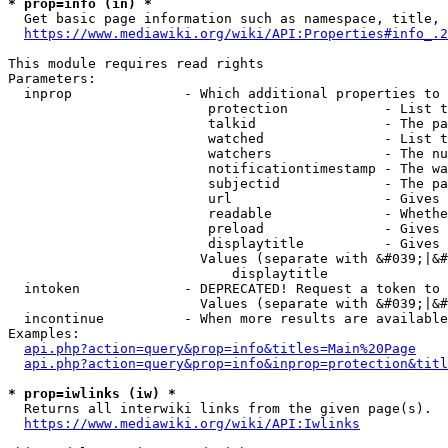
* prop=info (in) *
  Get basic page information such as namespace, title, 
https://www.mediawiki.org/wiki/API:Properties#info_.2
This module requires read rights

Parameters:

  inprop              - Which additional properties to 
                         protection            - List t
                         talkid                - The pa
                         watched               - List t
                         watchers              - The nu
                         notificationtimestamp - The wa
                         subjectid             - The pa
                         url                   - Gives 
                         readable              - Whethe
                         preload               - Gives 
                         displaytitle          - Gives 
                        Values (separate with &#039;|&#
                            displaytitle

  intoken             - DEPRECATED! Request a token to 
                        Values (separate with &#039;|&#
  incontinue          - When more results are available
Examples:

api.php?action=query&prop=info&titles=Main%20Page
api.php?action=query&prop=info&inprop=protection&titl
* prop=iwlinks (iw) *
  Returns all interwiki links from the given page(s).

https://www.mediawiki.org/wiki/API:Iwlinks