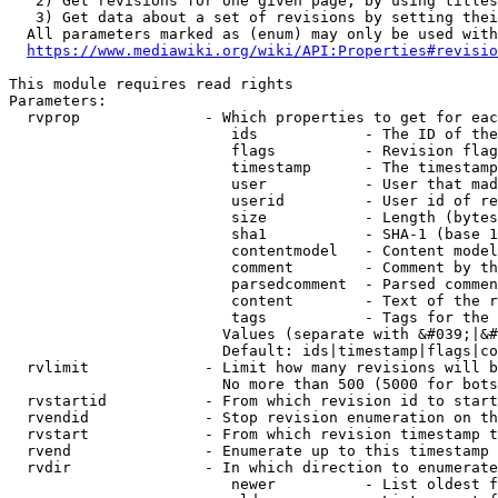
   2) Get revisions for one given page, by using titles
   3) Get data about a set of revisions by setting thei
  All parameters marked as (enum) may only be used with
https://www.mediawiki.org/wiki/API:Properties#revisio
This module requires read rights

Parameters:

  rvprop              - Which properties to get for eac
                         ids            - The ID of the
                         flags          - Revision flag
                         timestamp      - The timestamp
                         user           - User that mad
                         userid         - User id of re
                         size           - Length (bytes
                         sha1           - SHA-1 (base 1
                         contentmodel   - Content model
                         comment        - Comment by th
                         parsedcomment  - Parsed commen
                         content        - Text of the r
                         tags           - Tags for the 
                        Values (separate with &#039;|&#
                        Default: ids|timestamp|flags|co
  rvlimit             - Limit how many revisions will b
                        No more than 500 (5000 for bots
  rvstartid           - From which revision id to start
  rvendid             - Stop revision enumeration on th
  rvstart             - From which revision timestamp t
  rvend               - Enumerate up to this timestamp 
  rvdir               - In which direction to enumerate
                         newer          - List oldest f