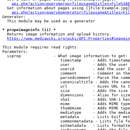
api.php?action=query&prop=fileusage&titles=File%3AE
  Get information about pages using [[File:Example.jpg]
api.php?action=query&generator=fileusage&titles=Fil
Generator:

  This module may be used as a generator

* prop=imageinfo (ii) *
  Returns image information and upload history.

https://www.mediawiki.org/wiki/API:Properties#imagein
This module requires read rights

Parameters:

  iiprop              - What image information to get:

                         timestamp     - Adds timestamp
                         user          - Adds the user 
                         userid        - Add the user I
                         comment       - Comment on the
                         parsedcomment - Parse the comm
                         canonicaltitle - Adds the cano
                         url           - Gives URL to t
                         size          - Adds the size 
                         dimensions    - Alias for size

                         sha1          - Adds SHA-1 has
                         mime          - Adds MIME type
                         thumbmime     - Adds MIME type
                         mediatype     - Adds the media
                         metadata      - Lists Exif met
                         commonmetadata - Lists file fo
                         extmetadata   - Lists formatte
                         archivename   - Adds the file 