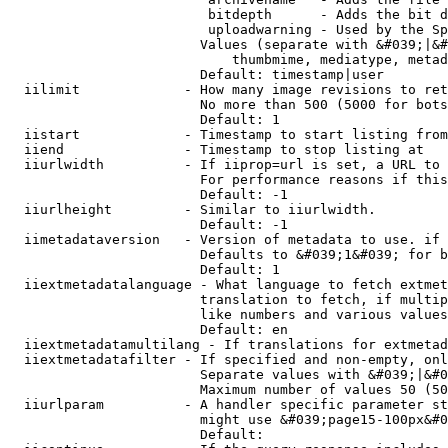
                         bitdepth      - Adds the bit d
                         uploadwarning - Used by the Sp
                        Values (separate with &#039;|&#
                            thumbmime, mediatype, metad
                        Default: timestamp|user

  iilimit             - How many image revisions to ret
                        No more than 500 (5000 for bots
                        Default: 1

  iistart             - Timestamp to start listing from

  iiend               - Timestamp to stop listing at

  iiurlwidth          - If iiprop=url is set, a URL to 
                        For performance reasons if this
                        Default: -1

  iiurlheight         - Similar to iiurlwidth.

                        Default: -1

  iimetadataversion   - Version of metadata to use. if 
                        Defaults to &#039;1&#039; for b
                        Default: 1

  iiextmetadatalanguage - What language to fetch extmet
                        translation to fetch, if multip
                        like numbers and various values
                        Default: en

  iiextmetadatamultilang - If translations for extmetad
  iiextmetadatafilter - If specified and non-empty, onl
                        Separate values with &#039;|&#0
                        Maximum number of values 50 (50
  iiurlparam          - A handler specific parameter st
                        might use &#039;page15-100px&#0
                        Default: 
