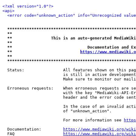
<?xml version="1.0"?>
<api>
<error code="unknown_action" info="Unrecognized value
*****************************************************
**                                                   
**                This is an auto-generated MediaWiki
**                                                   
**                               Documentation and Ex
**                            
https://www.mediawiki.o
**                                                   
*****************************************************
  Status:                All features shown on this pag
                         is still in active development
                         Make sure to monitor our maili
  Erroneous requests:    When erroneous requests are se
                         with the key "MediaWiki-API-Er
                         header and the error code sent
                         In the case of an invalid acti
                         of "unknown_action".

                         For more information see 
https
  Documentation:         
https://www.mediawiki.org/wik
  FAQ                    
https://www.mediawiki.org/wiki