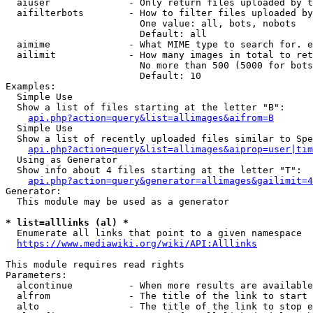
  aiuser              - Only return files uploaded by t
  aifilterbots        - How to filter files uploaded by
                        One value: all, bots, nobots

                        Default: all

  aimime              - What MIME type to search for. e
  ailimit             - How many images in total to ret
                        No more than 500 (5000 for bots
                        Default: 10

Examples:

  Simple Use

  Show a list of files starting at the letter "B":

api.php?action=query&list=allimages&aifrom=B
  Simple Use

  Show a list of recently uploaded files similar to Spe
api.php?action=query&list=allimages&aiprop=user|tim
  Using as Generator

  Show info about 4 files starting at the letter "T":

api.php?action=query&generator=allimages&gailimit=4
Generator:

  This module may be used as a generator

* list=alllinks (al) *
  Enumerate all links that point to a given namespace

https://www.mediawiki.org/wiki/API:Alllinks
This module requires read rights

Parameters:

  alcontinue          - When more results are available
  alfrom              - The title of the link to start 
  alto                - The title of the link to stop e