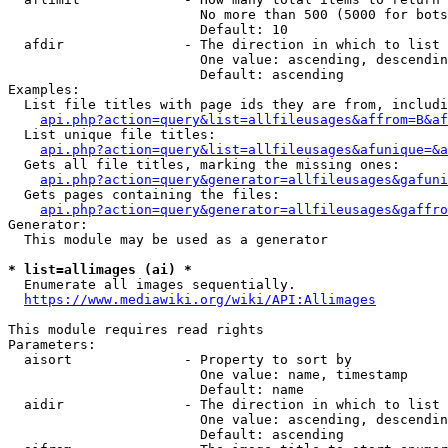
                        No more than 500 (5000 for bots
                        Default: 10

  afdir               - The direction in which to list

                        One value: ascending, descendin
                        Default: ascending

Examples:

  List file titles with page ids they are from, includi
api.php?action=query&list=allfileusages&affrom=B&af
  List unique file titles:

api.php?action=query&list=allfileusages&afunique=&a
  Gets all file titles, marking the missing ones:

api.php?action=query&generator=allfileusages&gafuni
  Gets pages containing the files:

api.php?action=query&generator=allfileusages&gaffro
Generator:

  This module may be used as a generator

* list=allimages (ai) *
  Enumerate all images sequentially.

https://www.mediawiki.org/wiki/API:Allimages
This module requires read rights

Parameters:

  aisort              - Property to sort by

                        One value: name, timestamp

                        Default: name

  aidir               - The direction in which to list

                        One value: ascending, descendin
                        Default: ascending
