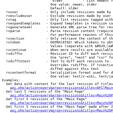
                         older          - List newest f
                        One value: newer, older

                        Default: older

  rvuser              - Only include revisions made by 
  rvexcludeuser       - Exclude revisions made by user 
  rvtag               - Only list revisions tagged with
  rvexpandtemplates   - Expand templates in revision co
  rvgeneratexml       - Generate XML parse tree for rev
  rvparse             - Parse revision content (require
                        For performance reasons if this
  rvsection           - Only retrieve the content of th
  rvtoken             - DEPRECATED! Which tokens to obt
                        Values (separate with &#039;|&#
  rvcontinue          - When more results are available
  rvdiffto            - Revision ID to diff each revisi
                        Use "prev", "next" and "cur" fo
  rvdifftotext        - Text to diff each revision to. 
                        Overrides rvdiffto. If rvsectio
                        diffed against this text

  rvcontentformat     - Serialization format used for d
                        One value: text/x-wiki, text/ja
Examples:

  Get data with content for the last revision of titles
api.php?action=query&prop=revisions&titles=API|Main
  Get last 5 revisions of the "Main Page"

api.php?action=query&prop=revisions&titles=Main%20
  Get first 5 revisions of the "Main Page"

api.php?action=query&prop=revisions&titles=Main%20P
  Get first 5 revisions of the "Main Page" made after 2
api.php?action=query&prop=revisions&titles=Main%20P