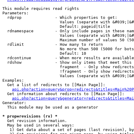
This module requires read rights

Parameters:

  rdprop              - Which properties to get:

                        Values (separate with &#039;|&#
                        Default: pageid|title

  rdnamespace         - Only include pages in these nam
                        Values (separate with &#039;|&#
                        Maximum number of values 50 (50
  rdlimit             - How many to return

                        No more than 500 (5000 for bots
                        Default: 10

  rdcontinue          - When more results are available
  rdshow              - Show only items that meet this 
                        fragment  - Only show redirects
                        !fragment - Only show redirects
                        Values (separate with &#039;|&#
Examples:

  Get a list of redirects to [[Main Page]]:

api.php?action=query&prop=redirects&titles=Main%20P
  Get information about redirects to [[Main Page]]:

api.php?action=query&generator=redirects&titles=Mai
Generator:

  This module may be used as a generator

* prop=revisions (rv) *
  Get revision information.

  May be used in several ways:

   1) Get data about a set of pages (last revision), by