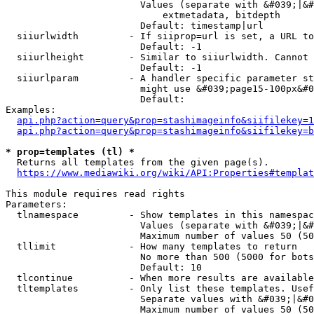
                        Values (separate with &#039;|&#
                            extmetadata, bitdepth

                        Default: timestamp|url

  siiurlwidth         - If siiprop=url is set, a URL to
                        Default: -1

  siiurlheight        - Similar to siiurlwidth. Cannot 
                        Default: -1

  siiurlparam         - A handler specific parameter st
                        might use &#039;page15-100px&#0
                        Default: 

Examples:

api.php?action=query&prop=stashimageinfo&siifilekey=1
api.php?action=query&prop=stashimageinfo&siifilekey=b
* prop=templates (tl) *
  Returns all templates from the given page(s).

https://www.mediawiki.org/wiki/API:Properties#templat
This module requires read rights

Parameters:

  tlnamespace         - Show templates in this namespac
                        Values (separate with &#039;|&#
                        Maximum number of values 50 (50
  tllimit             - How many templates to return

                        No more than 500 (5000 for bots
                        Default: 10

  tlcontinue          - When more results are available
  tltemplates         - Only list these templates. Usef
                        Separate values with &#039;|&#0
                        Maximum number of values 50 (50