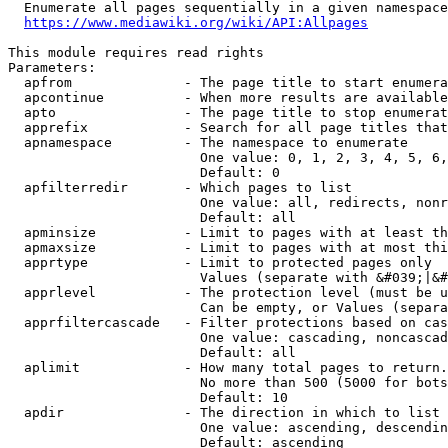
  Enumerate all pages sequentially in a given namespace
https://www.mediawiki.org/wiki/API:Allpages
This module requires read rights

Parameters:

  apfrom              - The page title to start enumera
  apcontinue          - When more results are available
  apto                - The page title to stop enumerat
  apprefix            - Search for all page titles that
  apnamespace         - The namespace to enumerate

                        One value: 0, 1, 2, 3, 4, 5, 6,
                        Default: 0

  apfilterredir       - Which pages to list

                        One value: all, redirects, nonr
                        Default: all

  apminsize           - Limit to pages with at least th
  apmaxsize           - Limit to pages with at most thi
  apprtype            - Limit to protected pages only

                        Values (separate with &#039;|&#
  apprlevel           - The protection level (must be u
                        Can be empty, or Values (separa
  apprfiltercascade   - Filter protections based on cas
                        One value: cascading, noncascad
                        Default: all

  aplimit             - How many total pages to return.

                        No more than 500 (5000 for bots
                        Default: 10

  apdir               - The direction in which to list

                        One value: ascending, descendin
                        Default: ascending
