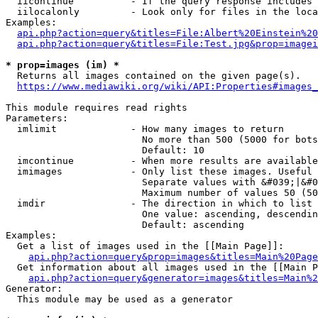
  iicontinue          - If the query response includes 
  iilocalonly         - Look only for files in the loca
Examples:

api.php?action=query&titles=File:Albert%20Einstein%2
api.php?action=query&titles=File:Test.jpg&prop=imagei
* prop=images (im) *
  Returns all images contained on the given page(s).

https://www.mediawiki.org/wiki/API:Properties#images_
This module requires read rights

Parameters:

  imlimit             - How many images to return

                        No more than 500 (5000 for bots
                        Default: 10

  imcontinue          - When more results are available
  imimages            - Only list these images. Useful 
                        Separate values with &#039;|&#0
                        Maximum number of values 50 (50
  imdir               - The direction in which to list

                        One value: ascending, descendin
                        Default: ascending

Examples:

  Get a list of images used in the [[Main Page]]:

api.php?action=query&prop=images&titles=Main%20Page
  Get information about all images used in the [[Main P
api.php?action=query&generator=images&titles=Main%2
Generator:

  This module may be used as a generator
