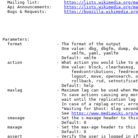
  Mailing list:          
https://lists.wikimedia.org/ma
  Api Announcements:     
https://lists.wikimedia.org/ma
  Bugs & Requests:       
https://bugzilla.wikimedia.org
Parameters:

  format              - The format of the output

                        One value: dbg, dbgfm, dump, du
                            xmlfm, yaml, yamlfm

                        Default: xmlfm

  action              - What action you would like to p
                        One value: block, clearhasmsg, 
                            feedcontributions, feedrece
                            logout, move, opensearch, o
                            rollback, rsd, setnotificat
                        Default: help

  maxlag              - Maximum lag can be used when Me
                        To save actions causing any mor
                        wait until the replication lag 
                        In case of a replag error, erro
                        "Waiting for $host: $lag second
                        See 
https://www.mediawiki.org/w
  smaxage             - Set the s-maxage header to this
                        Default: 0

  maxage              - Set the max-age header to this 
                        Default: 0

  assert              - Verify the user is logged in if