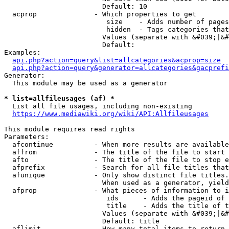
                        Default: 10

  acprop              - Which properties to get

                         size    - Adds number of pages
                         hidden  - Tags categories that
                        Values (separate with &#039;|&#
                        Default: 

Examples:

api.php?action=query&list=allcategories&acprop=size
api.php?action=query&generator=allcategories&gacprefi
Generator:

  This module may be used as a generator

* list=allfileusages (af) *
  List all file usages, including non-existing

https://www.mediawiki.org/wiki/API:Allfileusages
This module requires read rights

Parameters:

  afcontinue          - When more results are available
  affrom              - The title of the file to start 
  afto                - The title of the file to stop e
  afprefix            - Search for all file titles that
  afunique            - Only show distinct file titles.
                        When used as a generator, yield
  afprop              - What pieces of information to i
                         ids      - Adds the pageid of 
                         title    - Adds the title of t
                        Values (separate with &#039;|&#
                        Default: title

  aflimit             - How many total items to return
