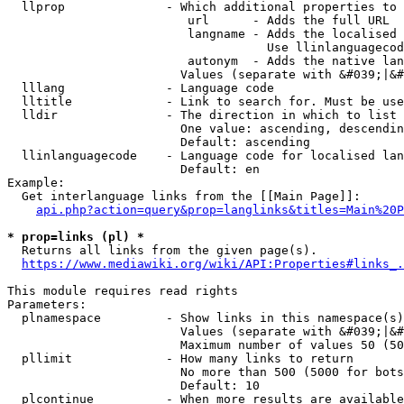
  llprop              - Which additional properties to 
                         url      - Adds the full URL

                         langname - Adds the localised 
                                    Use llinlanguagecod
                         autonym  - Adds the native lan
                        Values (separate with &#039;|&#
  lllang              - Language code

  lltitle             - Link to search for. Must be use
  lldir               - The direction in which to list

                        One value: ascending, descendin
                        Default: ascending

  llinlanguagecode    - Language code for localised lan
                        Default: en

Example:

  Get interlanguage links from the [[Main Page]]:

api.php?action=query&prop=langlinks&titles=Main%20P
* prop=links (pl) *
  Returns all links from the given page(s).

https://www.mediawiki.org/wiki/API:Properties#links_.
This module requires read rights

Parameters:

  plnamespace         - Show links in this namespace(s)
                        Values (separate with &#039;|&#
                        Maximum number of values 50 (50
  pllimit             - How many links to return

                        No more than 500 (5000 for bots
                        Default: 10

  plcontinue          - When more results are available