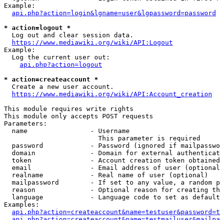
Example:

api.php?action=login&lgname=user&lgpassword=password
* action=logout *
  Log out and clear session data.

https://www.mediawiki.org/wiki/API:Logout
Example:

  Log the current user out:

api.php?action=logout
* action=createaccount *
  Create a new user account.

https://www.mediawiki.org/wiki/API:Account_creation
This module requires write rights

This module only accepts POST requests

Parameters:

  name                - Username

                        This parameter is required

  password            - Password (ignored if mailpasswo
  domain              - Domain for external authenticat
  token               - Account creation token obtained
  email               - Email address of user (optional
  realname            - Real name of user (optional)

  mailpassword        - If set to any value, a random p
  reason              - Optional reason for creating th
  language            - Language code to set as default
Examples:

api.php?action=createaccount&name=testuser&password=t
api.php?action=createaccount&name=testmailuser&mailpa