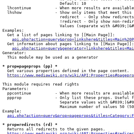
                        Default: 10

  lhcontinue          - When more results are available
  lhshow              - Show only items that meet this 
                        redirect  - Only show redirects

                        !redirect - Only show non-redir
                        Values (separate with &#039;|&#
Examples:

  Get a list of pages linking to [[Main Page]]:

api.php?action=query&prop=linkshere&titles=Main%20P
  Get information about pages linking to [[Main Page]]:

api.php?action=query&generator=linkshere&titles=Mai
Generator:

  This module may be used as a generator

* prop=pageprops (pp) *
  Get various properties defined in the page content.

https://www.mediawiki.org/wiki/API:Properties#pagepro
This module requires read rights

Parameters:

  ppcontinue          - When more results are available
  ppprop              - Only list these props. Useful f
                        Separate values with &#039;|&#0
                        Maximum number of values 50 (50
Example:

api.php?action=query&prop=pageprops&titles=Category:F
* prop=redirects (rd) *
  Returns all redirects to the given pages.

https://www.mediawiki.org/wiki/API:Properties#redirec