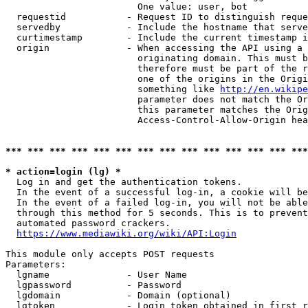
                        One value: user, bot

  requestid           - Request ID to distinguish reque
  servedby            - Include the hostname that serve
  curtimestamp        - Include the current timestamp i
  origin              - When accessing the API using a 
                        originating domain. This must b
                        therefore must be part of the r
                        one of the origins in the Origi
                        something like 
http://en.wikipe
                        parameter does not match the Or
                        this parameter matches the Orig
                        Access-Control-Allow-Origin hea
*** *** *** *** *** *** *** *** *** *** *** *** *** ***
* action=login (lg) *
  Log in and get the authentication tokens.

  In the event of a successful log-in, a cookie will be
  In the event of a failed log-in, you will not be able
  through this method for 5 seconds. This is to prevent
  automated password crackers.

https://www.mediawiki.org/wiki/API:Login
This module only accepts POST requests

Parameters:

  lgname              - User Name

  lgpassword          - Password

  lgdomain            - Domain (optional)

  lgtoken             - Login token obtained in first r