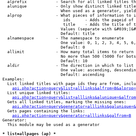
  alprefix            - Search for all linked titles th
  alunique            - Only show distinct linked title
                        When used as a generator, yield
  alprop              - What pieces of information to i
                         ids      - Adds the pageid of 
                         title    - Adds the title of t
                        Values (separate with &#039;|&#
                        Default: title

  alnamespace         - The namespace to enumerate

                        One value: 0, 1, 2, 3, 4, 5, 6,
                        Default: 0

  allimit             - How many total items to return

                        No more than 500 (5000 for bots
                        Default: 10

  aldir               - The direction in which to list

                        One value: ascending, descendin
                        Default: ascending

Examples:

  List linked titles with page ids they are from, inclu
api.php?action=query&list=alllinks&alfrom=B&alprop=
  List unique linked titles:

api.php?action=query&list=alllinks&alunique=&alfrom
  Gets all linked titles, marking the missing ones:

api.php?action=query&generator=alllinks&galunique=&
  Gets pages containing the links:

api.php?action=query&generator=alllinks&galfrom=B
Generator:

  This module may be used as a generator

* list=allpages (ap) *