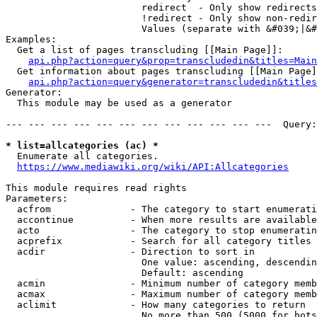
                        redirect  - Only show redirects

                        !redirect - Only show non-redir
                        Values (separate with &#039;|&#
Examples:

  Get a list of pages transcluding [[Main Page]]:

api.php?action=query&prop=transcludedin&titles=Main
  Get information about pages transcluding [[Main Page]
api.php?action=query&generator=transcludedin&titles
Generator:

  This module may be used as a generator

--- --- --- --- --- --- --- --- --- --- --- ---  Query:
* list=allcategories (ac) *
  Enumerate all categories.

https://www.mediawiki.org/wiki/API:Allcategories
This module requires read rights

Parameters:

  acfrom              - The category to start enumerati
  accontinue          - When more results are available
  acto                - The category to stop enumeratin
  acprefix            - Search for all category titles 
  acdir               - Direction to sort in

                        One value: ascending, descendin
                        Default: ascending

  acmin               - Minimum number of category memb
  acmax               - Maximum number of category memb
  aclimit             - How many categories to return

                        No more than 500 (5000 for bots