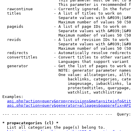
                        This parameter must be set to a
                        This parameter is recommended f
  rawcontinue         - Currently ignored. In the futur
  titles              - A list of titles to work on

                        Separate values with &#039;|&#0
                        Maximum number of values 50 (50
  pageids             - A list of page IDs to work on

                        Separate values with &#039;|&#0
                        Maximum number of values 50 (50
  revids              - A list of revision IDs to work 
                        Separate values with &#039;|&#0
                        Maximum number of values 50 (50
  redirects           - Automatically resolve redirects

  converttitles       - Convert titles to other variant
                        Languages that support variant 
  generator           - Get the list of pages to work o
                        NOTE: generator parameter names
                        One value: allcategories, allfi
                            backlinks, categories, cate
                            imageusage, iwbacklinks, la
                            protectedtitles, querypage,
                            watchlist, watchlistraw

Examples:

api.php?action=query&prop=revisions&meta=siteinfo&tit
api.php?action=query&generator=allpages&gapprefix=API
--- --- --- --- --- --- --- --- --- --- --- ---  Query:
* prop=categories (cl) *
  List all categories the page(s) belong to.
