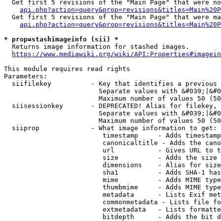
  Get first 5 revisions of the "Main Page" that were no
api.php?action=query&prop=revisions&titles=Main%20P
  Get first 5 revisions of the "Main Page" that were ma
api.php?action=query&prop=revisions&titles=Main%20P
* prop=stashimageinfo (sii) *
  Returns image information for stashed images.

https://www.mediawiki.org/wiki/API:Properties#imagein
This module requires read rights

Parameters:

  siifilekey          - Key that identifies a previous 
                        Separate values with &#039;|&#0
                        Maximum number of values 50 (50
  siisessionkey       - DEPRECATED! Alias for filekey, 
                        Separate values with &#039;|&#0
                        Maximum number of values 50 (50
  siiprop             - What image information to get:

                         timestamp     - Adds timestamp
                         canonicaltitle - Adds the cano
                         url           - Gives URL to t
                         size          - Adds the size 
                         dimensions    - Alias for size

                         sha1          - Adds SHA-1 has
                         mime          - Adds MIME type
                         thumbmime     - Adds MIME type
                         metadata      - Lists Exif met
                         commonmetadata - Lists file fo
                         extmetadata   - Lists formatte
                         bitdepth      - Adds the bit d