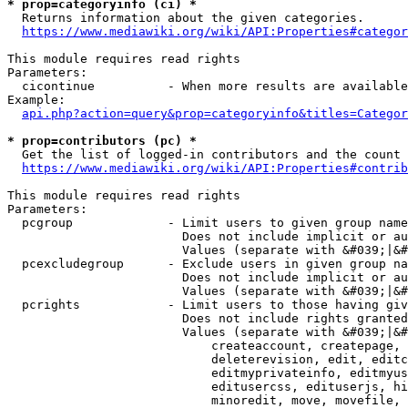
* prop=categoryinfo (ci) *
  Returns information about the given categories.

https://www.mediawiki.org/wiki/API:Properties#categor
This module requires read rights

Parameters:

  cicontinue          - When more results are available
Example:

api.php?action=query&prop=categoryinfo&titles=Categor
* prop=contributors (pc) *
  Get the list of logged-in contributors and the count 
https://www.mediawiki.org/wiki/API:Properties#contrib
This module requires read rights

Parameters:

  pcgroup             - Limit users to given group name
                        Does not include implicit or au
                        Values (separate with &#039;|&#
  pcexcludegroup      - Exclude users in given group na
                        Does not include implicit or au
                        Values (separate with &#039;|&#
  pcrights            - Limit users to those having giv
                        Does not include rights granted
                        Values (separate with &#039;|&#
                            createaccount, createpage, 
                            deleterevision, edit, editc
                            editmyprivateinfo, editmyus
                            editusercss, edituserjs, hi
                            minoredit, move, movefile, 