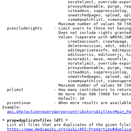
                            noratelimit, override-expor
                            proxyunbannable, purge, rea
                            siteadmin, suppressionlog, 
                            unwatchedpages, upload, upl
                            viewmywatchlist, viewsuppre
                        Maximum number of values 50 (50
  pcexcluderights     - Limit users to those not having
                        Does not include rights granted
                        Values (separate with &#039;|&#
                            createaccount, createpage, 
                            deleterevision, edit, editc
                            editmyprivateinfo, editmyus
                            editusercss, edituserjs, hi
                            minoredit, move, movefile, 
                            noratelimit, override-expor
                            proxyunbannable, purge, rea
                            siteadmin, suppressionlog, 
                            unwatchedpages, upload, upl
                            viewmywatchlist, viewsuppre
                        Maximum number of values 50 (50
  pclimit             - How many contributors to return

                        No more than 500 (5000 for bots
                        Default: 10

  pccontinue          - When more results are available
Example:

api.php?action=query&prop=contributors&titles=Main_Pa
* prop=duplicatefiles (df) *
  List all files that are duplicates of the given file(
https://www.mediawiki.org/wiki/API:Properties#duplica