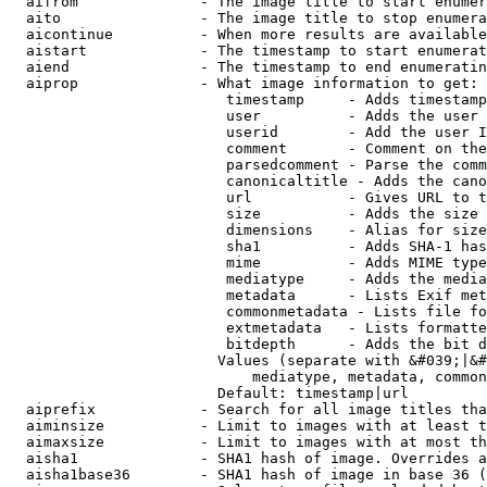
  aifrom              - The image title to start enumer
  aito                - The image title to stop enumera
  aicontinue          - When more results are available
  aistart             - The timestamp to start enumerat
  aiend               - The timestamp to end enumeratin
  aiprop              - What image information to get:

                         timestamp     - Adds timestamp
                         user          - Adds the user 
                         userid        - Add the user I
                         comment       - Comment on the
                         parsedcomment - Parse the comm
                         canonicaltitle - Adds the cano
                         url           - Gives URL to t
                         size          - Adds the size 
                         dimensions    - Alias for size

                         sha1          - Adds SHA-1 has
                         mime          - Adds MIME type
                         mediatype     - Adds the media
                         metadata      - Lists Exif met
                         commonmetadata - Lists file fo
                         extmetadata   - Lists formatte
                         bitdepth      - Adds the bit d
                        Values (separate with &#039;|&#
                            mediatype, metadata, common
                        Default: timestamp|url

  aiprefix            - Search for all image titles tha
  aiminsize           - Limit to images with at least t
  aimaxsize           - Limit to images with at most th
  aisha1              - SHA1 hash of image. Overrides a
  aisha1base36        - SHA1 hash of image in base 36 (