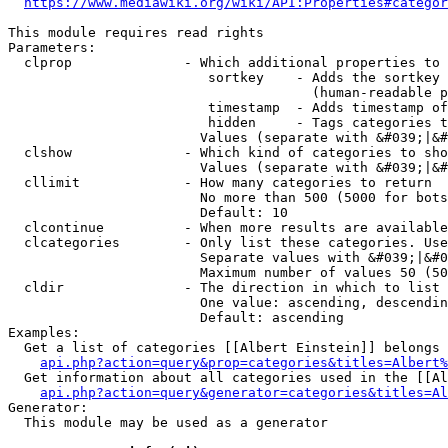
https://www.mediawiki.org/wiki/API:Properties#categor
This module requires read rights

Parameters:

  clprop              - Which additional properties to 
                         sortkey    - Adds the sortkey 
                                      (human-readable p
                         timestamp  - Adds timestamp of
                         hidden     - Tags categories t
                        Values (separate with &#039;|&#
  clshow              - Which kind of categories to sho
                        Values (separate with &#039;|&#
  cllimit             - How many categories to return

                        No more than 500 (5000 for bots
                        Default: 10

  clcontinue          - When more results are available
  clcategories        - Only list these categories. Use
                        Separate values with &#039;|&#0
                        Maximum number of values 50 (50
  cldir               - The direction in which to list

                        One value: ascending, descendin
                        Default: ascending

Examples:

  Get a list of categories [[Albert Einstein]] belongs 
api.php?action=query&prop=categories&titles=Albert%
  Get information about all categories used in the [[Al
api.php?action=query&generator=categories&titles=Al
Generator:

  This module may be used as a generator
