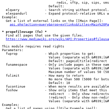
                            redis, sftp, sip, sips, sms
                        Default: 

  elquery             - Search string without protocol.
  elexpandurl         - Expand protocol-relative URLs w
Example:

  Get a list of external links on the [[Main Page]]:

api.php?action=query&prop=extlinks&titles=Main%20Pa
* prop=fileusage (fu) *
  Find all pages that use the given files.

https://www.mediawiki.org/wiki/API:Properties#fileusa
This module requires read rights

Parameters:

  fuprop              - Which properties to get:

                        Values (separate with &#039;|&#
                        Default: pageid|title|redirect

  funamespace         - Only include pages in these nam
                        Values (separate with &#039;|&#
                        Maximum number of values 50 (50
  fulimit             - How many to return

                        No more than 500 (5000 for bots
                        Default: 10

  fucontinue          - When more results are available
  fushow              - Show only items that meet this 
                        redirect  - Only show redirects

                        !redirect - Only show non-redir
                        Values (separate with &#039;|&#
Examples:

  Get a list of pages using [[File:Example.jpg]]:
