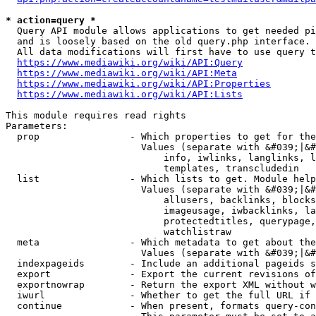
* action=query *
  Query API module allows applications to get needed pi
  and is loosely based on the old query.php interface.

  All data modifications will first have to use query t
https://www.mediawiki.org/wiki/API:Query
https://www.mediawiki.org/wiki/API:Meta
https://www.mediawiki.org/wiki/API:Properties
https://www.mediawiki.org/wiki/API:Lists
This module requires read rights

Parameters:

  prop                - Which properties to get for the
                        Values (separate with &#039;|&#
                            info, iwlinks, langlinks, l
                            templates, transcludedin

  list                - Which lists to get. Module help
                        Values (separate with &#039;|&#
                            allusers, backlinks, blocks
                            imageusage, iwbacklinks, la
                            protectedtitles, querypage,
                            watchlistraw

  meta                - Which metadata to get about the
                        Values (separate with &#039;|&#
  indexpageids        - Include an additional pageids s
  export              - Export the current revisions of
  exportnowrap        - Return the export XML without w
  iwurl               - Whether to get the full URL if 
  continue            - When present, formats query-con