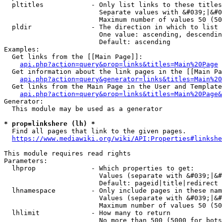
  pltitles            - Only list links to these titles
                        Separate values with &#039;|&#0
                        Maximum number of values 50 (50
  pldir               - The direction in which to list

                        One value: ascending, descendin
                        Default: ascending

Examples:

  Get links from the [[Main Page]]:

api.php?action=query&prop=links&titles=Main%20Page
  Get information about the link pages in the [[Main Pa
api.php?action=query&generator=links&titles=Main%20
  Get links from the Main Page in the User and Template
api.php?action=query&prop=links&titles=Main%20Page&
Generator:

  This module may be used as a generator

* prop=linkshere (lh) *
  Find all pages that link to the given pages.

https://www.mediawiki.org/wiki/API:Properties#linkshe
This module requires read rights

Parameters:

  lhprop              - Which properties to get:

                        Values (separate with &#039;|&#
                        Default: pageid|title|redirect

  lhnamespace         - Only include pages in these nam
                        Values (separate with &#039;|&#
                        Maximum number of values 50 (50
  lhlimit             - How many to return

                        No more than 500 (5000 for bots