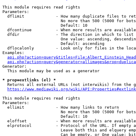
This module requires read rights

Parameters:

  dflimit             - How many duplicate files to ret
                        No more than 500 (5000 for bots
                        Default: 10

  dfcontinue          - When more results are available
  dfdir               - The direction in which to list

                        One value: ascending, descendin
                        Default: ascending

  dflocalonly         - Look only for files in the loca
Examples:

api.php?action=query&titles=File:Albert_Einstein_Head
api.php?action=query&generator=allimages&prop=duplica
Generator:

  This module may be used as a generator

* prop=extlinks (el) *
  Returns all external URLs (not interwikis) from the g
https://www.mediawiki.org/wiki/API:Properties#extlink
This module requires read rights

Parameters:

  ellimit             - How many links to return

                        No more than 500 (5000 for bots
                        Default: 10

  eloffset            - When more results are available
  elprotocol          - Protocol of the URL. If empty a
                        Leave both this and elquery emp
                        Can be empty, or One value: bit