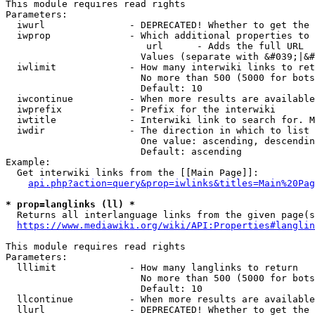
This module requires read rights

Parameters:

  iwurl               - DEPRECATED! Whether to get the 
  iwprop              - Which additional properties to 
                         url      - Adds the full URL

                        Values (separate with &#039;|&#
  iwlimit             - How many interwiki links to ret
                        No more than 500 (5000 for bots
                        Default: 10

  iwcontinue          - When more results are available
  iwprefix            - Prefix for the interwiki

  iwtitle             - Interwiki link to search for. M
  iwdir               - The direction in which to list

                        One value: ascending, descendin
                        Default: ascending

Example:

  Get interwiki links from the [[Main Page]]:

api.php?action=query&prop=iwlinks&titles=Main%20Pag
* prop=langlinks (ll) *
  Returns all interlanguage links from the given page(s
https://www.mediawiki.org/wiki/API:Properties#langlin
This module requires read rights

Parameters:

  lllimit             - How many langlinks to return

                        No more than 500 (5000 for bots
                        Default: 10

  llcontinue          - When more results are available
  llurl               - DEPRECATED! Whether to get the 