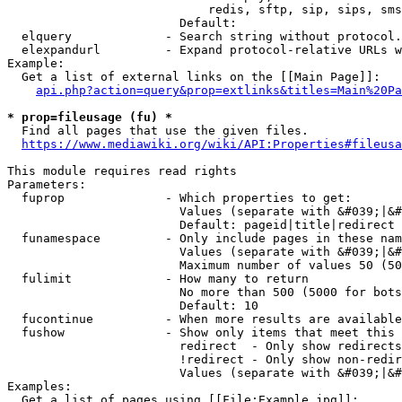
                            redis, sftp, sip, sips, sms
                        Default: 

  elquery             - Search string without protocol.
  elexpandurl         - Expand protocol-relative URLs w
Example:

  Get a list of external links on the [[Main Page]]:

api.php?action=query&prop=extlinks&titles=Main%20Pa
* prop=fileusage (fu) *
  Find all pages that use the given files.

https://www.mediawiki.org/wiki/API:Properties#fileusa
This module requires read rights

Parameters:

  fuprop              - Which properties to get:

                        Values (separate with &#039;|&#
                        Default: pageid|title|redirect

  funamespace         - Only include pages in these nam
                        Values (separate with &#039;|&#
                        Maximum number of values 50 (50
  fulimit             - How many to return

                        No more than 500 (5000 for bots
                        Default: 10

  fucontinue          - When more results are available
  fushow              - Show only items that meet this 
                        redirect  - Only show redirects

                        !redirect - Only show non-redir
                        Values (separate with &#039;|&#
Examples:

  Get a list of pages using [[File:Example.jpg]]:
