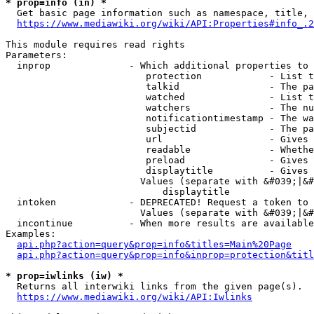
* prop=info (in) *
  Get basic page information such as namespace, title, 
https://www.mediawiki.org/wiki/API:Properties#info_.2
This module requires read rights

Parameters:

  inprop              - Which additional properties to 
                         protection            - List t
                         talkid                - The pa
                         watched               - List t
                         watchers              - The nu
                         notificationtimestamp - The wa
                         subjectid             - The pa
                         url                   - Gives 
                         readable              - Whethe
                         preload               - Gives 
                         displaytitle          - Gives 
                        Values (separate with &#039;|&#
                            displaytitle

  intoken             - DEPRECATED! Request a token to 
                        Values (separate with &#039;|&#
  incontinue          - When more results are available
Examples:

api.php?action=query&prop=info&titles=Main%20Page
api.php?action=query&prop=info&inprop=protection&titl
* prop=iwlinks (iw) *
  Returns all interwiki links from the given page(s).

https://www.mediawiki.org/wiki/API:Iwlinks