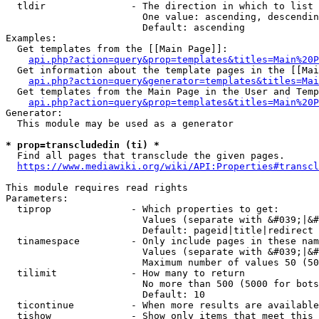
  tldir               - The direction in which to list

                        One value: ascending, descendin
                        Default: ascending

Examples:

  Get templates from the [[Main Page]]:

api.php?action=query&prop=templates&titles=Main%20P
  Get information about the template pages in the [[Mai
api.php?action=query&generator=templates&titles=Mai
  Get templates from the Main Page in the User and Temp
api.php?action=query&prop=templates&titles=Main%20P
Generator:

  This module may be used as a generator

* prop=transcludedin (ti) *
  Find all pages that transclude the given pages.

https://www.mediawiki.org/wiki/API:Properties#transcl
This module requires read rights

Parameters:

  tiprop              - Which properties to get:

                        Values (separate with &#039;|&#
                        Default: pageid|title|redirect

  tinamespace         - Only include pages in these nam
                        Values (separate with &#039;|&#
                        Maximum number of values 50 (50
  tilimit             - How many to return

                        No more than 500 (5000 for bots
                        Default: 10

  ticontinue          - When more results are available
  tishow              - Show only items that meet this 