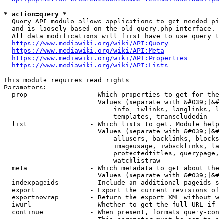
* action=query *
  Query API module allows applications to get needed pi
  and is loosely based on the old query.php interface.

  All data modifications will first have to use query t
https://www.mediawiki.org/wiki/API:Query
https://www.mediawiki.org/wiki/API:Meta
https://www.mediawiki.org/wiki/API:Properties
https://www.mediawiki.org/wiki/API:Lists
This module requires read rights

Parameters:

  prop                - Which properties to get for the
                        Values (separate with &#039;|&#
                            info, iwlinks, langlinks, l
                            templates, transcludedin

  list                - Which lists to get. Module help
                        Values (separate with &#039;|&#
                            allusers, backlinks, blocks
                            imageusage, iwbacklinks, la
                            protectedtitles, querypage,
                            watchlistraw

  meta                - Which metadata to get about the
                        Values (separate with &#039;|&#
  indexpageids        - Include an additional pageids s
  export              - Export the current revisions of
  exportnowrap        - Return the export XML without w
  iwurl               - Whether to get the full URL if 
  continue            - When present, formats query-con