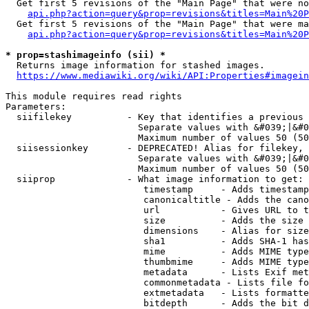
  Get first 5 revisions of the "Main Page" that were no
api.php?action=query&prop=revisions&titles=Main%20P
  Get first 5 revisions of the "Main Page" that were ma
api.php?action=query&prop=revisions&titles=Main%20P
* prop=stashimageinfo (sii) *
  Returns image information for stashed images.

https://www.mediawiki.org/wiki/API:Properties#imagein
This module requires read rights

Parameters:

  siifilekey          - Key that identifies a previous 
                        Separate values with &#039;|&#0
                        Maximum number of values 50 (50
  siisessionkey       - DEPRECATED! Alias for filekey, 
                        Separate values with &#039;|&#0
                        Maximum number of values 50 (50
  siiprop             - What image information to get:

                         timestamp     - Adds timestamp
                         canonicaltitle - Adds the cano
                         url           - Gives URL to t
                         size          - Adds the size 
                         dimensions    - Alias for size

                         sha1          - Adds SHA-1 has
                         mime          - Adds MIME type
                         thumbmime     - Adds MIME type
                         metadata      - Lists Exif met
                         commonmetadata - Lists file fo
                         extmetadata   - Lists formatte
                         bitdepth      - Adds the bit d