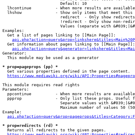
                        Default: 10

  lhcontinue          - When more results are available
  lhshow              - Show only items that meet this 
                        redirect  - Only show redirects

                        !redirect - Only show non-redir
                        Values (separate with &#039;|&#
Examples:

  Get a list of pages linking to [[Main Page]]:

api.php?action=query&prop=linkshere&titles=Main%20P
  Get information about pages linking to [[Main Page]]:

api.php?action=query&generator=linkshere&titles=Mai
Generator:

  This module may be used as a generator

* prop=pageprops (pp) *
  Get various properties defined in the page content.

https://www.mediawiki.org/wiki/API:Properties#pagepro
This module requires read rights

Parameters:

  ppcontinue          - When more results are available
  ppprop              - Only list these props. Useful f
                        Separate values with &#039;|&#0
                        Maximum number of values 50 (50
Example:

api.php?action=query&prop=pageprops&titles=Category:F
* prop=redirects (rd) *
  Returns all redirects to the given pages.

https://www.mediawiki.org/wiki/API:Properties#redirec