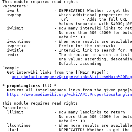
This module requires read rights

Parameters:

  iwurl               - DEPRECATED! Whether to get the 
  iwprop              - Which additional properties to 
                         url      - Adds the full URL

                        Values (separate with &#039;|&#
  iwlimit             - How many interwiki links to ret
                        No more than 500 (5000 for bots
                        Default: 10

  iwcontinue          - When more results are available
  iwprefix            - Prefix for the interwiki

  iwtitle             - Interwiki link to search for. M
  iwdir               - The direction in which to list

                        One value: ascending, descendin
                        Default: ascending

Example:

  Get interwiki links from the [[Main Page]]:

api.php?action=query&prop=iwlinks&titles=Main%20Pag
* prop=langlinks (ll) *
  Returns all interlanguage links from the given page(s
https://www.mediawiki.org/wiki/API:Properties#langlin
This module requires read rights

Parameters:

  lllimit             - How many langlinks to return

                        No more than 500 (5000 for bots
                        Default: 10

  llcontinue          - When more results are available
  llurl               - DEPRECATED! Whether to get the 