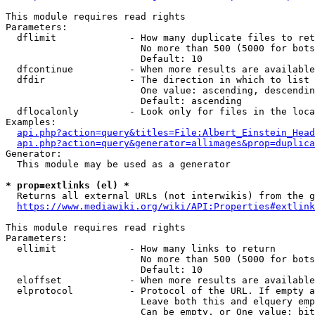
This module requires read rights

Parameters:

  dflimit             - How many duplicate files to ret
                        No more than 500 (5000 for bots
                        Default: 10

  dfcontinue          - When more results are available
  dfdir               - The direction in which to list

                        One value: ascending, descendin
                        Default: ascending

  dflocalonly         - Look only for files in the loca
Examples:

api.php?action=query&titles=File:Albert_Einstein_Head
api.php?action=query&generator=allimages&prop=duplica
Generator:

  This module may be used as a generator

* prop=extlinks (el) *
  Returns all external URLs (not interwikis) from the g
https://www.mediawiki.org/wiki/API:Properties#extlink
This module requires read rights

Parameters:

  ellimit             - How many links to return

                        No more than 500 (5000 for bots
                        Default: 10

  eloffset            - When more results are available
  elprotocol          - Protocol of the URL. If empty a
                        Leave both this and elquery emp
                        Can be empty, or One value: bit