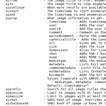
  aifrom              - The image title to start enumer
  aito                - The image title to stop enumera
  aicontinue          - When more results are available
  aistart             - The timestamp to start enumerat
  aiend               - The timestamp to end enumeratin
  aiprop              - What image information to get:

                         timestamp     - Adds timestamp
                         user          - Adds the user 
                         userid        - Add the user I
                         comment       - Comment on the
                         parsedcomment - Parse the comm
                         canonicaltitle - Adds the cano
                         url           - Gives URL to t
                         size          - Adds the size 
                         dimensions    - Alias for size

                         sha1          - Adds SHA-1 has
                         mime          - Adds MIME type
                         mediatype     - Adds the media
                         metadata      - Lists Exif met
                         commonmetadata - Lists file fo
                         extmetadata   - Lists formatte
                         bitdepth      - Adds the bit d
                        Values (separate with &#039;|&#
                            mediatype, metadata, common
                        Default: timestamp|url

  aiprefix            - Search for all image titles tha
  aiminsize           - Limit to images with at least t
  aimaxsize           - Limit to images with at most th
  aisha1              - SHA1 hash of image. Overrides a
  aisha1base36        - SHA1 hash of image in base 36 (