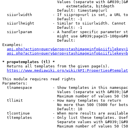
                        Values (separate with &#039;|&#
                            extmetadata, bitdepth

                        Default: timestamp|url

  siiurlwidth         - If siiprop=url is set, a URL to
                        Default: -1

  siiurlheight        - Similar to siiurlwidth. Cannot 
                        Default: -1

  siiurlparam         - A handler specific parameter st
                        might use &#039;page15-100px&#0
                        Default: 

Examples:

api.php?action=query&prop=stashimageinfo&siifilekey=1
api.php?action=query&prop=stashimageinfo&siifilekey=b
* prop=templates (tl) *
  Returns all templates from the given page(s).

https://www.mediawiki.org/wiki/API:Properties#templat
This module requires read rights

Parameters:

  tlnamespace         - Show templates in this namespac
                        Values (separate with &#039;|&#
                        Maximum number of values 50 (50
  tllimit             - How many templates to return

                        No more than 500 (5000 for bots
                        Default: 10

  tlcontinue          - When more results are available
  tltemplates         - Only list these templates. Usef
                        Separate values with &#039;|&#0
                        Maximum number of values 50 (50