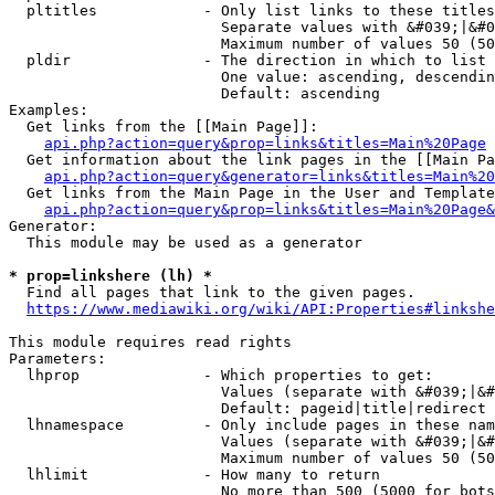
  pltitles            - Only list links to these titles
                        Separate values with &#039;|&#0
                        Maximum number of values 50 (50
  pldir               - The direction in which to list

                        One value: ascending, descendin
                        Default: ascending

Examples:

  Get links from the [[Main Page]]:

api.php?action=query&prop=links&titles=Main%20Page
  Get information about the link pages in the [[Main Pa
api.php?action=query&generator=links&titles=Main%20
  Get links from the Main Page in the User and Template
api.php?action=query&prop=links&titles=Main%20Page&
Generator:

  This module may be used as a generator

* prop=linkshere (lh) *
  Find all pages that link to the given pages.

https://www.mediawiki.org/wiki/API:Properties#linkshe
This module requires read rights

Parameters:

  lhprop              - Which properties to get:

                        Values (separate with &#039;|&#
                        Default: pageid|title|redirect

  lhnamespace         - Only include pages in these nam
                        Values (separate with &#039;|&#
                        Maximum number of values 50 (50
  lhlimit             - How many to return

                        No more than 500 (5000 for bots