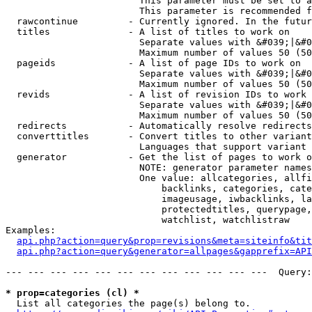
                        This parameter must be set to a
                        This parameter is recommended f
  rawcontinue         - Currently ignored. In the futur
  titles              - A list of titles to work on

                        Separate values with &#039;|&#0
                        Maximum number of values 50 (50
  pageids             - A list of page IDs to work on

                        Separate values with &#039;|&#0
                        Maximum number of values 50 (50
  revids              - A list of revision IDs to work 
                        Separate values with &#039;|&#0
                        Maximum number of values 50 (50
  redirects           - Automatically resolve redirects

  converttitles       - Convert titles to other variant
                        Languages that support variant 
  generator           - Get the list of pages to work o
                        NOTE: generator parameter names
                        One value: allcategories, allfi
                            backlinks, categories, cate
                            imageusage, iwbacklinks, la
                            protectedtitles, querypage,
                            watchlist, watchlistraw

Examples:

api.php?action=query&prop=revisions&meta=siteinfo&tit
api.php?action=query&generator=allpages&gapprefix=API
--- --- --- --- --- --- --- --- --- --- --- ---  Query:
* prop=categories (cl) *
  List all categories the page(s) belong to.
