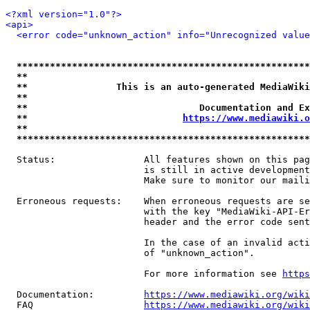
<?xml version="1.0"?>
<api>
<error code="unknown_action" info="Unrecognized value
*****************************************************
**                                                   
**                This is an auto-generated MediaWiki
**                                                   
**                               Documentation and Ex
**                            
https://www.mediawiki.o
**                                                   
*****************************************************
  Status:                All features shown on this pag
                         is still in active development
                         Make sure to monitor our maili
  Erroneous requests:    When erroneous requests are se
                         with the key "MediaWiki-API-Er
                         header and the error code sent
                         In the case of an invalid acti
                         of "unknown_action".

                         For more information see 
https
  Documentation:         
https://www.mediawiki.org/wik
  FAQ                    
https://www.mediawiki.org/wiki