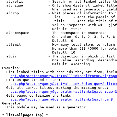
  alprefix            - Search for all linked titles th
  alunique            - Only show distinct linked title
                        When used as a generator, yield
  alprop              - What pieces of information to i
                         ids      - Adds the pageid of 
                         title    - Adds the title of t
                        Values (separate with &#039;|&#
                        Default: title

  alnamespace         - The namespace to enumerate

                        One value: 0, 1, 2, 3, 4, 5, 6,
                        Default: 0

  allimit             - How many total items to return

                        No more than 500 (5000 for bots
                        Default: 10

  aldir               - The direction in which to list

                        One value: ascending, descendin
                        Default: ascending

Examples:

  List linked titles with page ids they are from, inclu
api.php?action=query&list=alllinks&alfrom=B&alprop=
  List unique linked titles:

api.php?action=query&list=alllinks&alunique=&alfrom
  Gets all linked titles, marking the missing ones:

api.php?action=query&generator=alllinks&galunique=&
  Gets pages containing the links:

api.php?action=query&generator=alllinks&galfrom=B
Generator:

  This module may be used as a generator

* list=allpages (ap) *