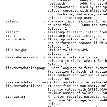
                         bitdepth      - Adds the bit d
                         uploadwarning - Used by the Sp
                        Values (separate with &#039;|&#
                            thumbmime, mediatype, metad
                        Default: timestamp|user

  iilimit             - How many image revisions to ret
                        No more than 500 (5000 for bots
                        Default: 1

  iistart             - Timestamp to start listing from

  iiend               - Timestamp to stop listing at

  iiurlwidth          - If iiprop=url is set, a URL to 
                        For performance reasons if this
                        Default: -1

  iiurlheight         - Similar to iiurlwidth.

                        Default: -1

  iimetadataversion   - Version of metadata to use. if 
                        Defaults to &#039;1&#039; for b
                        Default: 1

  iiextmetadatalanguage - What language to fetch extmet
                        translation to fetch, if multip
                        like numbers and various values
                        Default: en

  iiextmetadatamultilang - If translations for extmetad
  iiextmetadatafilter - If specified and non-empty, onl
                        Separate values with &#039;|&#0
                        Maximum number of values 50 (50
  iiurlparam          - A handler specific parameter st
                        might use &#039;page15-100px&#0
                        Default: 
