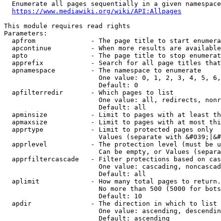
  Enumerate all pages sequentially in a given namespace
https://www.mediawiki.org/wiki/API:Allpages
This module requires read rights

Parameters:

  apfrom              - The page title to start enumera
  apcontinue          - When more results are available
  apto                - The page title to stop enumerat
  apprefix            - Search for all page titles that
  apnamespace         - The namespace to enumerate

                        One value: 0, 1, 2, 3, 4, 5, 6,
                        Default: 0

  apfilterredir       - Which pages to list

                        One value: all, redirects, nonr
                        Default: all

  apminsize           - Limit to pages with at least th
  apmaxsize           - Limit to pages with at most thi
  apprtype            - Limit to protected pages only

                        Values (separate with &#039;|&#
  apprlevel           - The protection level (must be u
                        Can be empty, or Values (separa
  apprfiltercascade   - Filter protections based on cas
                        One value: cascading, noncascad
                        Default: all

  aplimit             - How many total pages to return.

                        No more than 500 (5000 for bots
                        Default: 10

  apdir               - The direction in which to list

                        One value: ascending, descendin
                        Default: ascending
