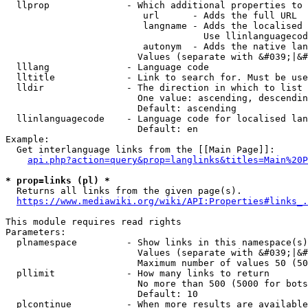
  llprop              - Which additional properties to 
                         url      - Adds the full URL

                         langname - Adds the localised 
                                    Use llinlanguagecod
                         autonym  - Adds the native lan
                        Values (separate with &#039;|&#
  lllang              - Language code

  lltitle             - Link to search for. Must be use
  lldir               - The direction in which to list

                        One value: ascending, descendin
                        Default: ascending

  llinlanguagecode    - Language code for localised lan
                        Default: en

Example:

  Get interlanguage links from the [[Main Page]]:

api.php?action=query&prop=langlinks&titles=Main%20P
* prop=links (pl) *
  Returns all links from the given page(s).

https://www.mediawiki.org/wiki/API:Properties#links_.
This module requires read rights

Parameters:

  plnamespace         - Show links in this namespace(s)
                        Values (separate with &#039;|&#
                        Maximum number of values 50 (50
  pllimit             - How many links to return

                        No more than 500 (5000 for bots
                        Default: 10

  plcontinue          - When more results are available