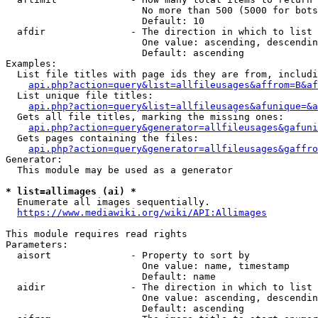
                        No more than 500 (5000 for bots
                        Default: 10

  afdir               - The direction in which to list

                        One value: ascending, descendin
                        Default: ascending

Examples:

  List file titles with page ids they are from, includi
api.php?action=query&list=allfileusages&affrom=B&af
  List unique file titles:

api.php?action=query&list=allfileusages&afunique=&a
  Gets all file titles, marking the missing ones:

api.php?action=query&generator=allfileusages&gafuni
  Gets pages containing the files:

api.php?action=query&generator=allfileusages&gaffro
Generator:

  This module may be used as a generator

* list=allimages (ai) *
  Enumerate all images sequentially.

https://www.mediawiki.org/wiki/API:Allimages
This module requires read rights

Parameters:

  aisort              - Property to sort by

                        One value: name, timestamp

                        Default: name

  aidir               - The direction in which to list

                        One value: ascending, descendin
                        Default: ascending
