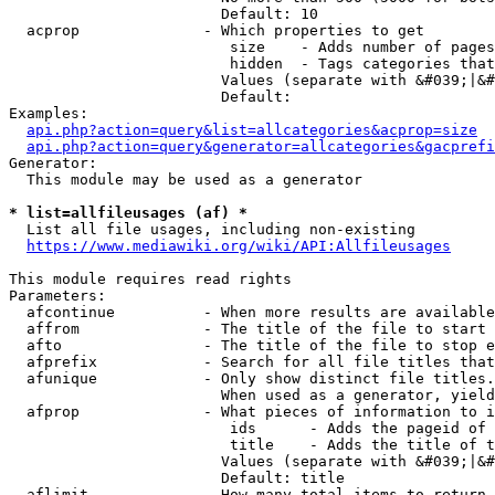
                        Default: 10

  acprop              - Which properties to get

                         size    - Adds number of pages
                         hidden  - Tags categories that
                        Values (separate with &#039;|&#
                        Default: 

Examples:

api.php?action=query&list=allcategories&acprop=size
api.php?action=query&generator=allcategories&gacprefi
Generator:

  This module may be used as a generator

* list=allfileusages (af) *
  List all file usages, including non-existing

https://www.mediawiki.org/wiki/API:Allfileusages
This module requires read rights

Parameters:

  afcontinue          - When more results are available
  affrom              - The title of the file to start 
  afto                - The title of the file to stop e
  afprefix            - Search for all file titles that
  afunique            - Only show distinct file titles.
                        When used as a generator, yield
  afprop              - What pieces of information to i
                         ids      - Adds the pageid of 
                         title    - Adds the title of t
                        Values (separate with &#039;|&#
                        Default: title

  aflimit             - How many total items to return
