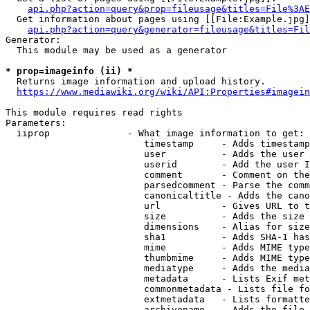
api.php?action=query&prop=fileusage&titles=File%3AE
  Get information about pages using [[File:Example.jpg]
api.php?action=query&generator=fileusage&titles=Fil
Generator:

  This module may be used as a generator

* prop=imageinfo (ii) *
  Returns image information and upload history.

https://www.mediawiki.org/wiki/API:Properties#imagein
This module requires read rights

Parameters:

  iiprop              - What image information to get:

                         timestamp     - Adds timestamp
                         user          - Adds the user 
                         userid        - Add the user I
                         comment       - Comment on the
                         parsedcomment - Parse the comm
                         canonicaltitle - Adds the cano
                         url           - Gives URL to t
                         size          - Adds the size 
                         dimensions    - Alias for size

                         sha1          - Adds SHA-1 has
                         mime          - Adds MIME type
                         thumbmime     - Adds MIME type
                         mediatype     - Adds the media
                         metadata      - Lists Exif met
                         commonmetadata - Lists file fo
                         extmetadata   - Lists formatte
                         archivename   - Adds the file 