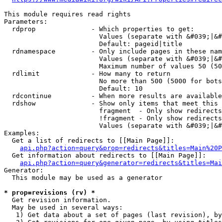
This module requires read rights

Parameters:

  rdprop              - Which properties to get:

                        Values (separate with &#039;|&#
                        Default: pageid|title

  rdnamespace         - Only include pages in these nam
                        Values (separate with &#039;|&#
                        Maximum number of values 50 (50
  rdlimit             - How many to return

                        No more than 500 (5000 for bots
                        Default: 10

  rdcontinue          - When more results are available
  rdshow              - Show only items that meet this 
                        fragment  - Only show redirects
                        !fragment - Only show redirects
                        Values (separate with &#039;|&#
Examples:

  Get a list of redirects to [[Main Page]]:

api.php?action=query&prop=redirects&titles=Main%20P
  Get information about redirects to [[Main Page]]:

api.php?action=query&generator=redirects&titles=Mai
Generator:

  This module may be used as a generator

* prop=revisions (rv) *
  Get revision information.

  May be used in several ways:

   1) Get data about a set of pages (last revision), by