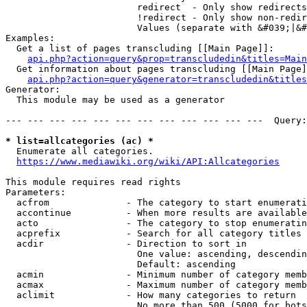
                        redirect  - Only show redirects

                        !redirect - Only show non-redir
                        Values (separate with &#039;|&#
Examples:

  Get a list of pages transcluding [[Main Page]]:

api.php?action=query&prop=transcludedin&titles=Main
  Get information about pages transcluding [[Main Page]
api.php?action=query&generator=transcludedin&titles
Generator:

  This module may be used as a generator

--- --- --- --- --- --- --- --- --- --- --- ---  Query:
* list=allcategories (ac) *
  Enumerate all categories.

https://www.mediawiki.org/wiki/API:Allcategories
This module requires read rights

Parameters:

  acfrom              - The category to start enumerati
  accontinue          - When more results are available
  acto                - The category to stop enumeratin
  acprefix            - Search for all category titles 
  acdir               - Direction to sort in

                        One value: ascending, descendin
                        Default: ascending

  acmin               - Minimum number of category memb
  acmax               - Maximum number of category memb
  aclimit             - How many categories to return

                        No more than 500 (5000 for bots