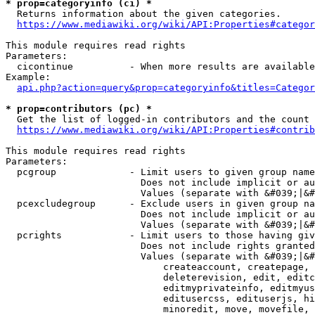
* prop=categoryinfo (ci) *
  Returns information about the given categories.

https://www.mediawiki.org/wiki/API:Properties#categor
This module requires read rights

Parameters:

  cicontinue          - When more results are available
Example:

api.php?action=query&prop=categoryinfo&titles=Categor
* prop=contributors (pc) *
  Get the list of logged-in contributors and the count 
https://www.mediawiki.org/wiki/API:Properties#contrib
This module requires read rights

Parameters:

  pcgroup             - Limit users to given group name
                        Does not include implicit or au
                        Values (separate with &#039;|&#
  pcexcludegroup      - Exclude users in given group na
                        Does not include implicit or au
                        Values (separate with &#039;|&#
  pcrights            - Limit users to those having giv
                        Does not include rights granted
                        Values (separate with &#039;|&#
                            createaccount, createpage, 
                            deleterevision, edit, editc
                            editmyprivateinfo, editmyus
                            editusercss, edituserjs, hi
                            minoredit, move, movefile, 