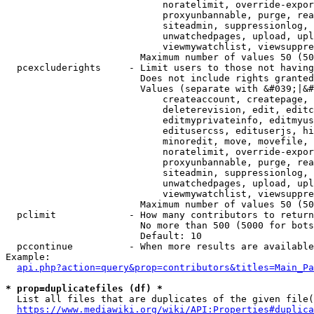
                            noratelimit, override-expor
                            proxyunbannable, purge, rea
                            siteadmin, suppressionlog, 
                            unwatchedpages, upload, upl
                            viewmywatchlist, viewsuppre
                        Maximum number of values 50 (50
  pcexcluderights     - Limit users to those not having
                        Does not include rights granted
                        Values (separate with &#039;|&#
                            createaccount, createpage, 
                            deleterevision, edit, editc
                            editmyprivateinfo, editmyus
                            editusercss, edituserjs, hi
                            minoredit, move, movefile, 
                            noratelimit, override-expor
                            proxyunbannable, purge, rea
                            siteadmin, suppressionlog, 
                            unwatchedpages, upload, upl
                            viewmywatchlist, viewsuppre
                        Maximum number of values 50 (50
  pclimit             - How many contributors to return

                        No more than 500 (5000 for bots
                        Default: 10

  pccontinue          - When more results are available
Example:

api.php?action=query&prop=contributors&titles=Main_Pa
* prop=duplicatefiles (df) *
  List all files that are duplicates of the given file(
https://www.mediawiki.org/wiki/API:Properties#duplica