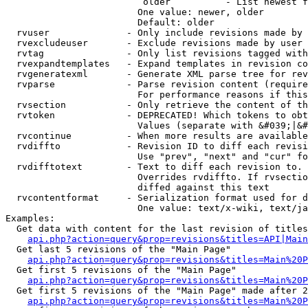
                         older          - List newest f
                        One value: newer, older

                        Default: older

  rvuser              - Only include revisions made by 
  rvexcludeuser       - Exclude revisions made by user 
  rvtag               - Only list revisions tagged with
  rvexpandtemplates   - Expand templates in revision co
  rvgeneratexml       - Generate XML parse tree for rev
  rvparse             - Parse revision content (require
                        For performance reasons if this
  rvsection           - Only retrieve the content of th
  rvtoken             - DEPRECATED! Which tokens to obt
                        Values (separate with &#039;|&#
  rvcontinue          - When more results are available
  rvdiffto            - Revision ID to diff each revisi
                        Use "prev", "next" and "cur" fo
  rvdifftotext        - Text to diff each revision to. 
                        Overrides rvdiffto. If rvsectio
                        diffed against this text

  rvcontentformat     - Serialization format used for d
                        One value: text/x-wiki, text/ja
Examples:

  Get data with content for the last revision of titles
api.php?action=query&prop=revisions&titles=API|Main
  Get last 5 revisions of the "Main Page"

api.php?action=query&prop=revisions&titles=Main%20
  Get first 5 revisions of the "Main Page"

api.php?action=query&prop=revisions&titles=Main%20P
  Get first 5 revisions of the "Main Page" made after 2
api.php?action=query&prop=revisions&titles=Main%20P