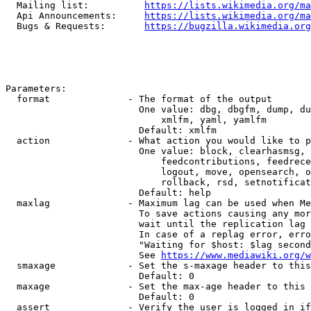
  Mailing list:          
https://lists.wikimedia.org/ma
  Api Announcements:     
https://lists.wikimedia.org/ma
  Bugs & Requests:       
https://bugzilla.wikimedia.org
Parameters:

  format              - The format of the output

                        One value: dbg, dbgfm, dump, du
                            xmlfm, yaml, yamlfm

                        Default: xmlfm

  action              - What action you would like to p
                        One value: block, clearhasmsg, 
                            feedcontributions, feedrece
                            logout, move, opensearch, o
                            rollback, rsd, setnotificat
                        Default: help

  maxlag              - Maximum lag can be used when Me
                        To save actions causing any mor
                        wait until the replication lag 
                        In case of a replag error, erro
                        "Waiting for $host: $lag second
                        See 
https://www.mediawiki.org/w
  smaxage             - Set the s-maxage header to this
                        Default: 0

  maxage              - Set the max-age header to this 
                        Default: 0

  assert              - Verify the user is logged in if