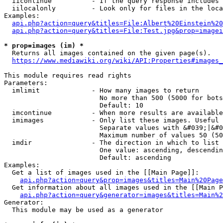
  iicontinue          - If the query response includes 
  iilocalonly         - Look only for files in the loca
Examples:

api.php?action=query&titles=File:Albert%20Einstein%2
api.php?action=query&titles=File:Test.jpg&prop=imagei
* prop=images (im) *
  Returns all images contained on the given page(s).

https://www.mediawiki.org/wiki/API:Properties#images_
This module requires read rights

Parameters:

  imlimit             - How many images to return

                        No more than 500 (5000 for bots
                        Default: 10

  imcontinue          - When more results are available
  imimages            - Only list these images. Useful 
                        Separate values with &#039;|&#0
                        Maximum number of values 50 (50
  imdir               - The direction in which to list

                        One value: ascending, descendin
                        Default: ascending

Examples:

  Get a list of images used in the [[Main Page]]:

api.php?action=query&prop=images&titles=Main%20Page
  Get information about all images used in the [[Main P
api.php?action=query&generator=images&titles=Main%2
Generator:

  This module may be used as a generator
