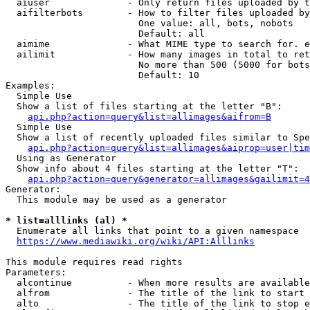
  aiuser              - Only return files uploaded by t
  aifilterbots        - How to filter files uploaded by
                        One value: all, bots, nobots

                        Default: all

  aimime              - What MIME type to search for. e
  ailimit             - How many images in total to ret
                        No more than 500 (5000 for bots
                        Default: 10

Examples:

  Simple Use

  Show a list of files starting at the letter "B":

api.php?action=query&list=allimages&aifrom=B
  Simple Use

  Show a list of recently uploaded files similar to Spe
api.php?action=query&list=allimages&aiprop=user|tim
  Using as Generator

  Show info about 4 files starting at the letter "T":

api.php?action=query&generator=allimages&gailimit=4
Generator:

  This module may be used as a generator

* list=alllinks (al) *
  Enumerate all links that point to a given namespace

https://www.mediawiki.org/wiki/API:Alllinks
This module requires read rights

Parameters:

  alcontinue          - When more results are available
  alfrom              - The title of the link to start 
  alto                - The title of the link to stop e