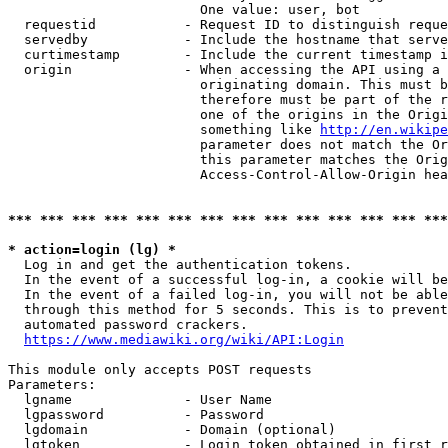
                        One value: user, bot

  requestid           - Request ID to distinguish reque
  servedby            - Include the hostname that serve
  curtimestamp        - Include the current timestamp i
  origin              - When accessing the API using a 
                        originating domain. This must b
                        therefore must be part of the r
                        one of the origins in the Origi
                        something like 
http://en.wikipe
                        parameter does not match the Or
                        this parameter matches the Orig
                        Access-Control-Allow-Origin hea
*** *** *** *** *** *** *** *** *** *** *** *** *** ***
* action=login (lg) *
  Log in and get the authentication tokens.

  In the event of a successful log-in, a cookie will be
  In the event of a failed log-in, you will not be able
  through this method for 5 seconds. This is to prevent
  automated password crackers.

https://www.mediawiki.org/wiki/API:Login
This module only accepts POST requests

Parameters:

  lgname              - User Name

  lgpassword          - Password

  lgdomain            - Domain (optional)

  lgtoken             - Login token obtained in first r