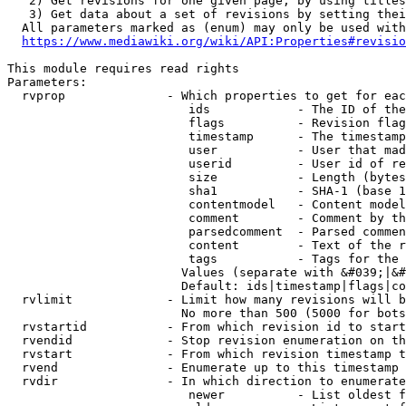
   2) Get revisions for one given page, by using titles
   3) Get data about a set of revisions by setting thei
  All parameters marked as (enum) may only be used with
https://www.mediawiki.org/wiki/API:Properties#revisio
This module requires read rights

Parameters:

  rvprop              - Which properties to get for eac
                         ids            - The ID of the
                         flags          - Revision flag
                         timestamp      - The timestamp
                         user           - User that mad
                         userid         - User id of re
                         size           - Length (bytes
                         sha1           - SHA-1 (base 1
                         contentmodel   - Content model
                         comment        - Comment by th
                         parsedcomment  - Parsed commen
                         content        - Text of the r
                         tags           - Tags for the 
                        Values (separate with &#039;|&#
                        Default: ids|timestamp|flags|co
  rvlimit             - Limit how many revisions will b
                        No more than 500 (5000 for bots
  rvstartid           - From which revision id to start
  rvendid             - Stop revision enumeration on th
  rvstart             - From which revision timestamp t
  rvend               - Enumerate up to this timestamp 
  rvdir               - In which direction to enumerate
                         newer          - List oldest f