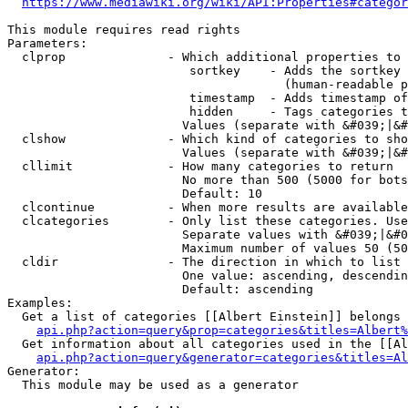
https://www.mediawiki.org/wiki/API:Properties#categor
This module requires read rights

Parameters:

  clprop              - Which additional properties to 
                         sortkey    - Adds the sortkey 
                                      (human-readable p
                         timestamp  - Adds timestamp of
                         hidden     - Tags categories t
                        Values (separate with &#039;|&#
  clshow              - Which kind of categories to sho
                        Values (separate with &#039;|&#
  cllimit             - How many categories to return

                        No more than 500 (5000 for bots
                        Default: 10

  clcontinue          - When more results are available
  clcategories        - Only list these categories. Use
                        Separate values with &#039;|&#0
                        Maximum number of values 50 (50
  cldir               - The direction in which to list

                        One value: ascending, descendin
                        Default: ascending

Examples:

  Get a list of categories [[Albert Einstein]] belongs 
api.php?action=query&prop=categories&titles=Albert%
  Get information about all categories used in the [[Al
api.php?action=query&generator=categories&titles=Al
Generator:

  This module may be used as a generator
