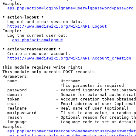
Example:

api.php?action=login&lgname=user&lgpassword=password
* action=logout *
  Log out and clear session data.

https://www.mediawiki.org/wiki/API:Logout
Example:

  Log the current user out:

api.php?action=logout
* action=createaccount *
  Create a new user account.

https://www.mediawiki.org/wiki/API:Account_creation
This module requires write rights

This module only accepts POST requests

Parameters:

  name                - Username

                        This parameter is required

  password            - Password (ignored if mailpasswo
  domain              - Domain for external authenticat
  token               - Account creation token obtained
  email               - Email address of user (optional
  realname            - Real name of user (optional)

  mailpassword        - If set to any value, a random p
  reason              - Optional reason for creating th
  language            - Language code to set as default
Examples:

api.php?action=createaccount&name=testuser&password=t
api.php?action=createaccount&name=testmailuser&mailpa