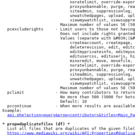
                            noratelimit, override-expor
                            proxyunbannable, purge, rea
                            siteadmin, suppressionlog, 
                            unwatchedpages, upload, upl
                            viewmywatchlist, viewsuppre
                        Maximum number of values 50 (50
  pcexcluderights     - Limit users to those not having
                        Does not include rights granted
                        Values (separate with &#039;|&#
                            createaccount, createpage, 
                            deleterevision, edit, editc
                            editmyprivateinfo, editmyus
                            editusercss, edituserjs, hi
                            minoredit, move, movefile, 
                            noratelimit, override-expor
                            proxyunbannable, purge, rea
                            siteadmin, suppressionlog, 
                            unwatchedpages, upload, upl
                            viewmywatchlist, viewsuppre
                        Maximum number of values 50 (50
  pclimit             - How many contributors to return

                        No more than 500 (5000 for bots
                        Default: 10

  pccontinue          - When more results are available
Example:

api.php?action=query&prop=contributors&titles=Main_Pa
* prop=duplicatefiles (df) *
  List all files that are duplicates of the given file(
https://www.mediawiki.org/wiki/API:Properties#duplica