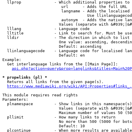
  llprop              - Which additional properties to 
                         url      - Adds the full URL

                         langname - Adds the localised 
                                    Use llinlanguagecod
                         autonym  - Adds the native lan
                        Values (separate with &#039;|&#
  lllang              - Language code

  lltitle             - Link to search for. Must be use
  lldir               - The direction in which to list

                        One value: ascending, descendin
                        Default: ascending

  llinlanguagecode    - Language code for localised lan
                        Default: en

Example:

  Get interlanguage links from the [[Main Page]]:

api.php?action=query&prop=langlinks&titles=Main%20P
* prop=links (pl) *
  Returns all links from the given page(s).

https://www.mediawiki.org/wiki/API:Properties#links_.
This module requires read rights

Parameters:

  plnamespace         - Show links in this namespace(s)
                        Values (separate with &#039;|&#
                        Maximum number of values 50 (50
  pllimit             - How many links to return

                        No more than 500 (5000 for bots
                        Default: 10

  plcontinue          - When more results are available