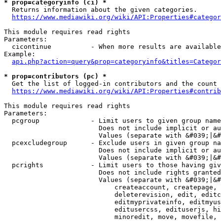
* prop=categoryinfo (ci) *
  Returns information about the given categories.

https://www.mediawiki.org/wiki/API:Properties#categor
This module requires read rights

Parameters:

  cicontinue          - When more results are available
Example:

api.php?action=query&prop=categoryinfo&titles=Categor
* prop=contributors (pc) *
  Get the list of logged-in contributors and the count 
https://www.mediawiki.org/wiki/API:Properties#contrib
This module requires read rights

Parameters:

  pcgroup             - Limit users to given group name
                        Does not include implicit or au
                        Values (separate with &#039;|&#
  pcexcludegroup      - Exclude users in given group na
                        Does not include implicit or au
                        Values (separate with &#039;|&#
  pcrights            - Limit users to those having giv
                        Does not include rights granted
                        Values (separate with &#039;|&#
                            createaccount, createpage, 
                            deleterevision, edit, editc
                            editmyprivateinfo, editmyus
                            editusercss, edituserjs, hi
                            minoredit, move, movefile, 