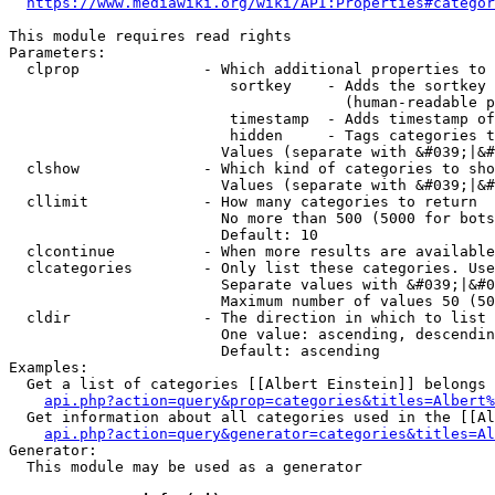
https://www.mediawiki.org/wiki/API:Properties#categor
This module requires read rights

Parameters:

  clprop              - Which additional properties to 
                         sortkey    - Adds the sortkey 
                                      (human-readable p
                         timestamp  - Adds timestamp of
                         hidden     - Tags categories t
                        Values (separate with &#039;|&#
  clshow              - Which kind of categories to sho
                        Values (separate with &#039;|&#
  cllimit             - How many categories to return

                        No more than 500 (5000 for bots
                        Default: 10

  clcontinue          - When more results are available
  clcategories        - Only list these categories. Use
                        Separate values with &#039;|&#0
                        Maximum number of values 50 (50
  cldir               - The direction in which to list

                        One value: ascending, descendin
                        Default: ascending

Examples:

  Get a list of categories [[Albert Einstein]] belongs 
api.php?action=query&prop=categories&titles=Albert%
  Get information about all categories used in the [[Al
api.php?action=query&generator=categories&titles=Al
Generator:

  This module may be used as a generator
