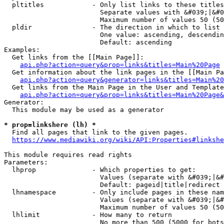
  pltitles            - Only list links to these titles
                        Separate values with &#039;|&#0
                        Maximum number of values 50 (50
  pldir               - The direction in which to list

                        One value: ascending, descendin
                        Default: ascending

Examples:

  Get links from the [[Main Page]]:

api.php?action=query&prop=links&titles=Main%20Page
  Get information about the link pages in the [[Main Pa
api.php?action=query&generator=links&titles=Main%20
  Get links from the Main Page in the User and Template
api.php?action=query&prop=links&titles=Main%20Page&
Generator:

  This module may be used as a generator

* prop=linkshere (lh) *
  Find all pages that link to the given pages.

https://www.mediawiki.org/wiki/API:Properties#linkshe
This module requires read rights

Parameters:

  lhprop              - Which properties to get:

                        Values (separate with &#039;|&#
                        Default: pageid|title|redirect

  lhnamespace         - Only include pages in these nam
                        Values (separate with &#039;|&#
                        Maximum number of values 50 (50
  lhlimit             - How many to return

                        No more than 500 (5000 for bots