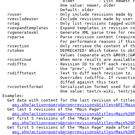
                         older          - List newest f
                        One value: newer, older

                        Default: older

  rvuser              - Only include revisions made by 
  rvexcludeuser       - Exclude revisions made by user 
  rvtag               - Only list revisions tagged with
  rvexpandtemplates   - Expand templates in revision co
  rvgeneratexml       - Generate XML parse tree for rev
  rvparse             - Parse revision content (require
                        For performance reasons if this
  rvsection           - Only retrieve the content of th
  rvtoken             - DEPRECATED! Which tokens to obt
                        Values (separate with &#039;|&#
  rvcontinue          - When more results are available
  rvdiffto            - Revision ID to diff each revisi
                        Use "prev", "next" and "cur" fo
  rvdifftotext        - Text to diff each revision to. 
                        Overrides rvdiffto. If rvsectio
                        diffed against this text

  rvcontentformat     - Serialization format used for d
                        One value: text/x-wiki, text/ja
Examples:

  Get data with content for the last revision of titles
api.php?action=query&prop=revisions&titles=API|Main
  Get last 5 revisions of the "Main Page"

api.php?action=query&prop=revisions&titles=Main%20
  Get first 5 revisions of the "Main Page"

api.php?action=query&prop=revisions&titles=Main%20P
  Get first 5 revisions of the "Main Page" made after 2
api.php?action=query&prop=revisions&titles=Main%20P