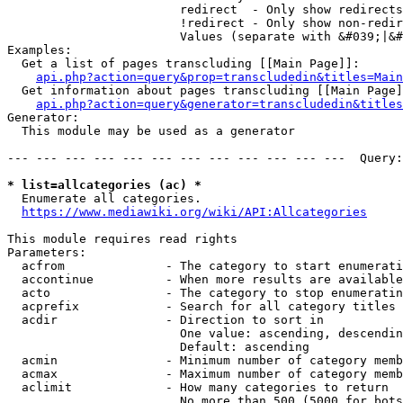
                        redirect  - Only show redirects

                        !redirect - Only show non-redir
                        Values (separate with &#039;|&#
Examples:

  Get a list of pages transcluding [[Main Page]]:

api.php?action=query&prop=transcludedin&titles=Main
  Get information about pages transcluding [[Main Page]
api.php?action=query&generator=transcludedin&titles
Generator:

  This module may be used as a generator

--- --- --- --- --- --- --- --- --- --- --- ---  Query:
* list=allcategories (ac) *
  Enumerate all categories.

https://www.mediawiki.org/wiki/API:Allcategories
This module requires read rights

Parameters:

  acfrom              - The category to start enumerati
  accontinue          - When more results are available
  acto                - The category to stop enumeratin
  acprefix            - Search for all category titles 
  acdir               - Direction to sort in

                        One value: ascending, descendin
                        Default: ascending

  acmin               - Minimum number of category memb
  acmax               - Maximum number of category memb
  aclimit             - How many categories to return

                        No more than 500 (5000 for bots