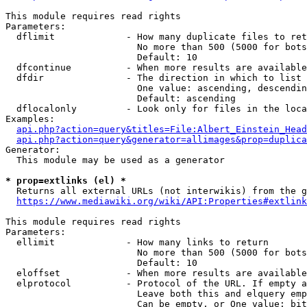
This module requires read rights

Parameters:

  dflimit             - How many duplicate files to ret
                        No more than 500 (5000 for bots
                        Default: 10

  dfcontinue          - When more results are available
  dfdir               - The direction in which to list

                        One value: ascending, descendin
                        Default: ascending

  dflocalonly         - Look only for files in the loca
Examples:

api.php?action=query&titles=File:Albert_Einstein_Head
api.php?action=query&generator=allimages&prop=duplica
Generator:

  This module may be used as a generator

* prop=extlinks (el) *
  Returns all external URLs (not interwikis) from the g
https://www.mediawiki.org/wiki/API:Properties#extlink
This module requires read rights

Parameters:

  ellimit             - How many links to return

                        No more than 500 (5000 for bots
                        Default: 10

  eloffset            - When more results are available
  elprotocol          - Protocol of the URL. If empty a
                        Leave both this and elquery emp
                        Can be empty, or One value: bit