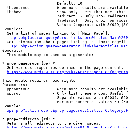
                        Default: 10

  lhcontinue          - When more results are available
  lhshow              - Show only items that meet this 
                        redirect  - Only show redirects

                        !redirect - Only show non-redir
                        Values (separate with &#039;|&#
Examples:

  Get a list of pages linking to [[Main Page]]:

api.php?action=query&prop=linkshere&titles=Main%20P
  Get information about pages linking to [[Main Page]]:

api.php?action=query&generator=linkshere&titles=Mai
Generator:

  This module may be used as a generator

* prop=pageprops (pp) *
  Get various properties defined in the page content.

https://www.mediawiki.org/wiki/API:Properties#pagepro
This module requires read rights

Parameters:

  ppcontinue          - When more results are available
  ppprop              - Only list these props. Useful f
                        Separate values with &#039;|&#0
                        Maximum number of values 50 (50
Example:

api.php?action=query&prop=pageprops&titles=Category:F
* prop=redirects (rd) *
  Returns all redirects to the given pages.

https://www.mediawiki.org/wiki/API:Properties#redirec