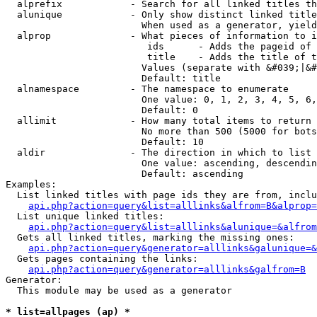
  alprefix            - Search for all linked titles th
  alunique            - Only show distinct linked title
                        When used as a generator, yield
  alprop              - What pieces of information to i
                         ids      - Adds the pageid of 
                         title    - Adds the title of t
                        Values (separate with &#039;|&#
                        Default: title

  alnamespace         - The namespace to enumerate

                        One value: 0, 1, 2, 3, 4, 5, 6,
                        Default: 0

  allimit             - How many total items to return

                        No more than 500 (5000 for bots
                        Default: 10

  aldir               - The direction in which to list

                        One value: ascending, descendin
                        Default: ascending

Examples:

  List linked titles with page ids they are from, inclu
api.php?action=query&list=alllinks&alfrom=B&alprop=
  List unique linked titles:

api.php?action=query&list=alllinks&alunique=&alfrom
  Gets all linked titles, marking the missing ones:

api.php?action=query&generator=alllinks&galunique=&
  Gets pages containing the links:

api.php?action=query&generator=alllinks&galfrom=B
Generator:

  This module may be used as a generator

* list=allpages (ap) *