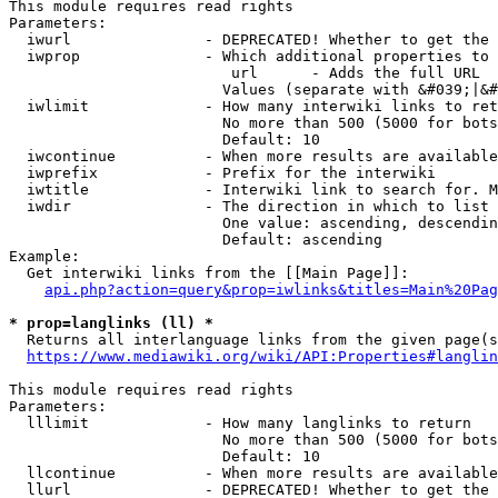
This module requires read rights

Parameters:

  iwurl               - DEPRECATED! Whether to get the 
  iwprop              - Which additional properties to 
                         url      - Adds the full URL

                        Values (separate with &#039;|&#
  iwlimit             - How many interwiki links to ret
                        No more than 500 (5000 for bots
                        Default: 10

  iwcontinue          - When more results are available
  iwprefix            - Prefix for the interwiki

  iwtitle             - Interwiki link to search for. M
  iwdir               - The direction in which to list

                        One value: ascending, descendin
                        Default: ascending

Example:

  Get interwiki links from the [[Main Page]]:

api.php?action=query&prop=iwlinks&titles=Main%20Pag
* prop=langlinks (ll) *
  Returns all interlanguage links from the given page(s
https://www.mediawiki.org/wiki/API:Properties#langlin
This module requires read rights

Parameters:

  lllimit             - How many langlinks to return

                        No more than 500 (5000 for bots
                        Default: 10

  llcontinue          - When more results are available
  llurl               - DEPRECATED! Whether to get the 