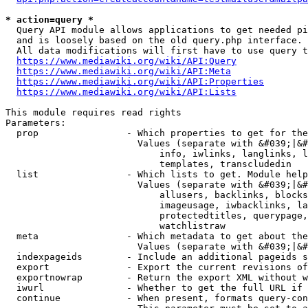
* action=query *
  Query API module allows applications to get needed pi
  and is loosely based on the old query.php interface.

  All data modifications will first have to use query t
https://www.mediawiki.org/wiki/API:Query
https://www.mediawiki.org/wiki/API:Meta
https://www.mediawiki.org/wiki/API:Properties
https://www.mediawiki.org/wiki/API:Lists
This module requires read rights

Parameters:

  prop                - Which properties to get for the
                        Values (separate with &#039;|&#
                            info, iwlinks, langlinks, l
                            templates, transcludedin

  list                - Which lists to get. Module help
                        Values (separate with &#039;|&#
                            allusers, backlinks, blocks
                            imageusage, iwbacklinks, la
                            protectedtitles, querypage,
                            watchlistraw

  meta                - Which metadata to get about the
                        Values (separate with &#039;|&#
  indexpageids        - Include an additional pageids s
  export              - Export the current revisions of
  exportnowrap        - Return the export XML without w
  iwurl               - Whether to get the full URL if 
  continue            - When present, formats query-con