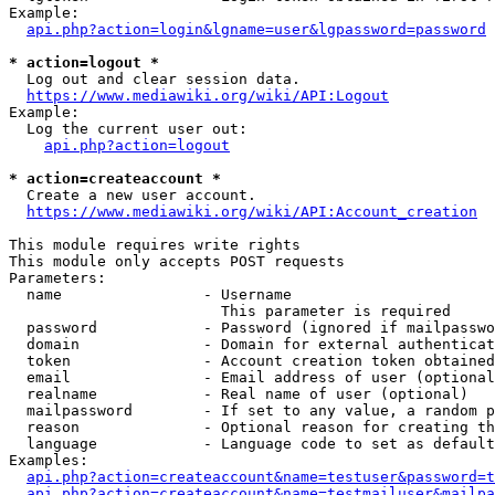
Example:

api.php?action=login&lgname=user&lgpassword=password
* action=logout *
  Log out and clear session data.

https://www.mediawiki.org/wiki/API:Logout
Example:

  Log the current user out:

api.php?action=logout
* action=createaccount *
  Create a new user account.

https://www.mediawiki.org/wiki/API:Account_creation
This module requires write rights

This module only accepts POST requests

Parameters:

  name                - Username

                        This parameter is required

  password            - Password (ignored if mailpasswo
  domain              - Domain for external authenticat
  token               - Account creation token obtained
  email               - Email address of user (optional
  realname            - Real name of user (optional)

  mailpassword        - If set to any value, a random p
  reason              - Optional reason for creating th
  language            - Language code to set as default
Examples:

api.php?action=createaccount&name=testuser&password=t
api.php?action=createaccount&name=testmailuser&mailpa