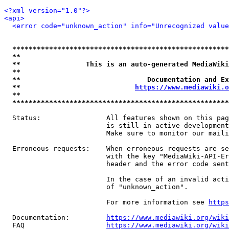
<?xml version="1.0"?>
<api>
<error code="unknown_action" info="Unrecognized value
*****************************************************
**                                                   
**                This is an auto-generated MediaWiki
**                                                   
**                               Documentation and Ex
**                            
https://www.mediawiki.o
**                                                   
*****************************************************
  Status:                All features shown on this pag
                         is still in active development
                         Make sure to monitor our maili
  Erroneous requests:    When erroneous requests are se
                         with the key "MediaWiki-API-Er
                         header and the error code sent
                         In the case of an invalid acti
                         of "unknown_action".

                         For more information see 
https
  Documentation:         
https://www.mediawiki.org/wik
  FAQ                    
https://www.mediawiki.org/wiki