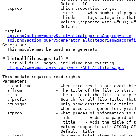
                        Default: 10

  acprop              - Which properties to get

                         size    - Adds number of pages
                         hidden  - Tags categories that
                        Values (separate with &#039;|&#
                        Default: 

Examples:

api.php?action=query&list=allcategories&acprop=size
api.php?action=query&generator=allcategories&gacprefi
Generator:

  This module may be used as a generator

* list=allfileusages (af) *
  List all file usages, including non-existing

https://www.mediawiki.org/wiki/API:Allfileusages
This module requires read rights

Parameters:

  afcontinue          - When more results are available
  affrom              - The title of the file to start 
  afto                - The title of the file to stop e
  afprefix            - Search for all file titles that
  afunique            - Only show distinct file titles.
                        When used as a generator, yield
  afprop              - What pieces of information to i
                         ids      - Adds the pageid of 
                         title    - Adds the title of t
                        Values (separate with &#039;|&#
                        Default: title

  aflimit             - How many total items to return
