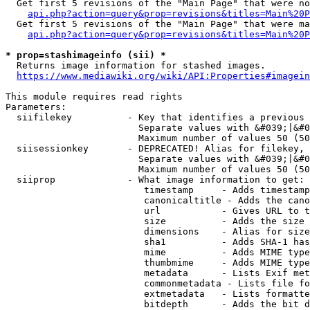
  Get first 5 revisions of the "Main Page" that were no
api.php?action=query&prop=revisions&titles=Main%20P
  Get first 5 revisions of the "Main Page" that were ma
api.php?action=query&prop=revisions&titles=Main%20P
* prop=stashimageinfo (sii) *
  Returns image information for stashed images.

https://www.mediawiki.org/wiki/API:Properties#imagein
This module requires read rights

Parameters:

  siifilekey          - Key that identifies a previous 
                        Separate values with &#039;|&#0
                        Maximum number of values 50 (50
  siisessionkey       - DEPRECATED! Alias for filekey, 
                        Separate values with &#039;|&#0
                        Maximum number of values 50 (50
  siiprop             - What image information to get:

                         timestamp     - Adds timestamp
                         canonicaltitle - Adds the cano
                         url           - Gives URL to t
                         size          - Adds the size 
                         dimensions    - Alias for size

                         sha1          - Adds SHA-1 has
                         mime          - Adds MIME type
                         thumbmime     - Adds MIME type
                         metadata      - Lists Exif met
                         commonmetadata - Lists file fo
                         extmetadata   - Lists formatte
                         bitdepth      - Adds the bit d