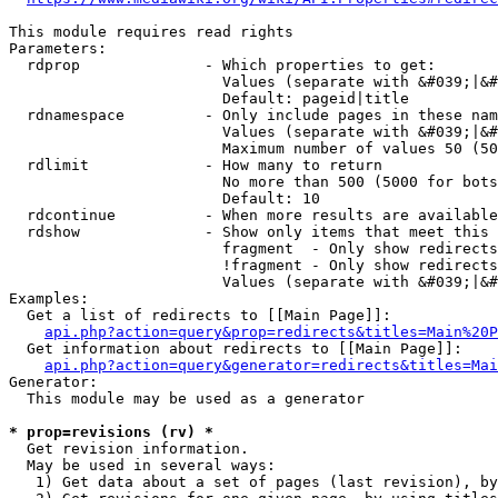
This module requires read rights

Parameters:

  rdprop              - Which properties to get:

                        Values (separate with &#039;|&#
                        Default: pageid|title

  rdnamespace         - Only include pages in these nam
                        Values (separate with &#039;|&#
                        Maximum number of values 50 (50
  rdlimit             - How many to return

                        No more than 500 (5000 for bots
                        Default: 10

  rdcontinue          - When more results are available
  rdshow              - Show only items that meet this 
                        fragment  - Only show redirects
                        !fragment - Only show redirects
                        Values (separate with &#039;|&#
Examples:

  Get a list of redirects to [[Main Page]]:

api.php?action=query&prop=redirects&titles=Main%20P
  Get information about redirects to [[Main Page]]:

api.php?action=query&generator=redirects&titles=Mai
Generator:

  This module may be used as a generator

* prop=revisions (rv) *
  Get revision information.

  May be used in several ways:

   1) Get data about a set of pages (last revision), by