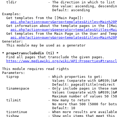
  tldir               - The direction in which to list

                        One value: ascending, descendin
                        Default: ascending

Examples:

  Get templates from the [[Main Page]]:

api.php?action=query&prop=templates&titles=Main%20P
  Get information about the template pages in the [[Mai
api.php?action=query&generator=templates&titles=Mai
  Get templates from the Main Page in the User and Temp
api.php?action=query&prop=templates&titles=Main%20P
Generator:

  This module may be used as a generator

* prop=transcludedin (ti) *
  Find all pages that transclude the given pages.

https://www.mediawiki.org/wiki/API:Properties#transcl
This module requires read rights

Parameters:

  tiprop              - Which properties to get:

                        Values (separate with &#039;|&#
                        Default: pageid|title|redirect

  tinamespace         - Only include pages in these nam
                        Values (separate with &#039;|&#
                        Maximum number of values 50 (50
  tilimit             - How many to return

                        No more than 500 (5000 for bots
                        Default: 10

  ticontinue          - When more results are available
  tishow              - Show only items that meet this 