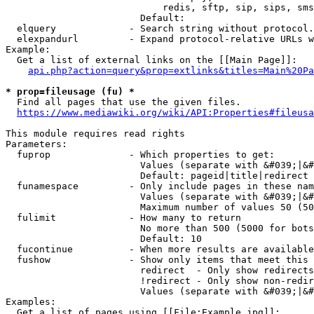
                            redis, sftp, sip, sips, sms
                        Default: 

  elquery             - Search string without protocol.
  elexpandurl         - Expand protocol-relative URLs w
Example:

  Get a list of external links on the [[Main Page]]:

api.php?action=query&prop=extlinks&titles=Main%20Pa
* prop=fileusage (fu) *
  Find all pages that use the given files.

https://www.mediawiki.org/wiki/API:Properties#fileusa
This module requires read rights

Parameters:

  fuprop              - Which properties to get:

                        Values (separate with &#039;|&#
                        Default: pageid|title|redirect

  funamespace         - Only include pages in these nam
                        Values (separate with &#039;|&#
                        Maximum number of values 50 (50
  fulimit             - How many to return

                        No more than 500 (5000 for bots
                        Default: 10

  fucontinue          - When more results are available
  fushow              - Show only items that meet this 
                        redirect  - Only show redirects

                        !redirect - Only show non-redir
                        Values (separate with &#039;|&#
Examples:

  Get a list of pages using [[File:Example.jpg]]:
