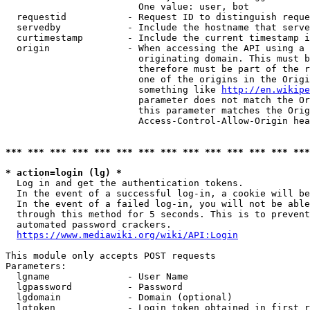
                        One value: user, bot

  requestid           - Request ID to distinguish reque
  servedby            - Include the hostname that serve
  curtimestamp        - Include the current timestamp i
  origin              - When accessing the API using a 
                        originating domain. This must b
                        therefore must be part of the r
                        one of the origins in the Origi
                        something like 
http://en.wikipe
                        parameter does not match the Or
                        this parameter matches the Orig
                        Access-Control-Allow-Origin hea
*** *** *** *** *** *** *** *** *** *** *** *** *** ***
* action=login (lg) *
  Log in and get the authentication tokens.

  In the event of a successful log-in, a cookie will be
  In the event of a failed log-in, you will not be able
  through this method for 5 seconds. This is to prevent
  automated password crackers.

https://www.mediawiki.org/wiki/API:Login
This module only accepts POST requests

Parameters:

  lgname              - User Name

  lgpassword          - Password

  lgdomain            - Domain (optional)

  lgtoken             - Login token obtained in first r