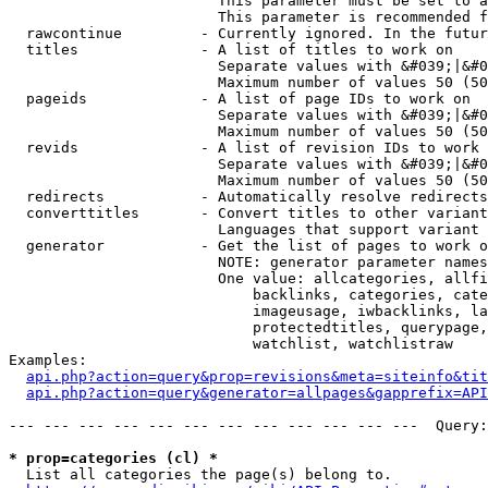
                        This parameter must be set to a
                        This parameter is recommended f
  rawcontinue         - Currently ignored. In the futur
  titles              - A list of titles to work on

                        Separate values with &#039;|&#0
                        Maximum number of values 50 (50
  pageids             - A list of page IDs to work on

                        Separate values with &#039;|&#0
                        Maximum number of values 50 (50
  revids              - A list of revision IDs to work 
                        Separate values with &#039;|&#0
                        Maximum number of values 50 (50
  redirects           - Automatically resolve redirects

  converttitles       - Convert titles to other variant
                        Languages that support variant 
  generator           - Get the list of pages to work o
                        NOTE: generator parameter names
                        One value: allcategories, allfi
                            backlinks, categories, cate
                            imageusage, iwbacklinks, la
                            protectedtitles, querypage,
                            watchlist, watchlistraw

Examples:

api.php?action=query&prop=revisions&meta=siteinfo&tit
api.php?action=query&generator=allpages&gapprefix=API
--- --- --- --- --- --- --- --- --- --- --- ---  Query:
* prop=categories (cl) *
  List all categories the page(s) belong to.
