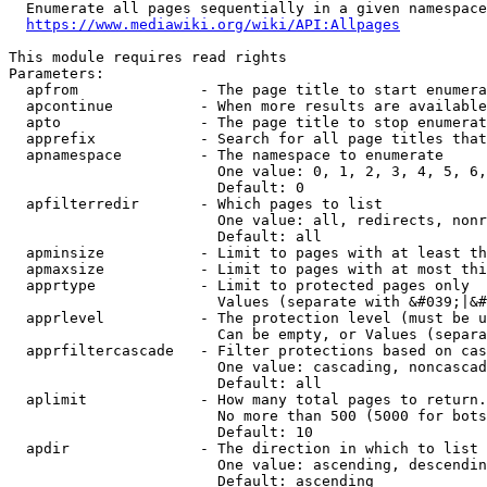
  Enumerate all pages sequentially in a given namespace
https://www.mediawiki.org/wiki/API:Allpages
This module requires read rights

Parameters:

  apfrom              - The page title to start enumera
  apcontinue          - When more results are available
  apto                - The page title to stop enumerat
  apprefix            - Search for all page titles that
  apnamespace         - The namespace to enumerate

                        One value: 0, 1, 2, 3, 4, 5, 6,
                        Default: 0

  apfilterredir       - Which pages to list

                        One value: all, redirects, nonr
                        Default: all

  apminsize           - Limit to pages with at least th
  apmaxsize           - Limit to pages with at most thi
  apprtype            - Limit to protected pages only

                        Values (separate with &#039;|&#
  apprlevel           - The protection level (must be u
                        Can be empty, or Values (separa
  apprfiltercascade   - Filter protections based on cas
                        One value: cascading, noncascad
                        Default: all

  aplimit             - How many total pages to return.

                        No more than 500 (5000 for bots
                        Default: 10

  apdir               - The direction in which to list

                        One value: ascending, descendin
                        Default: ascending
