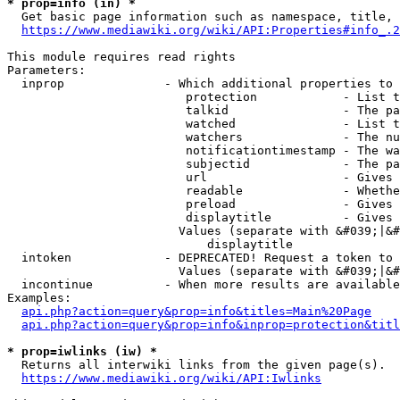
* prop=info (in) *
  Get basic page information such as namespace, title, 
https://www.mediawiki.org/wiki/API:Properties#info_.2
This module requires read rights

Parameters:

  inprop              - Which additional properties to 
                         protection            - List t
                         talkid                - The pa
                         watched               - List t
                         watchers              - The nu
                         notificationtimestamp - The wa
                         subjectid             - The pa
                         url                   - Gives 
                         readable              - Whethe
                         preload               - Gives 
                         displaytitle          - Gives 
                        Values (separate with &#039;|&#
                            displaytitle

  intoken             - DEPRECATED! Request a token to 
                        Values (separate with &#039;|&#
  incontinue          - When more results are available
Examples:

api.php?action=query&prop=info&titles=Main%20Page
api.php?action=query&prop=info&inprop=protection&titl
* prop=iwlinks (iw) *
  Returns all interwiki links from the given page(s).

https://www.mediawiki.org/wiki/API:Iwlinks