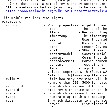
   2) Get revisions for one given page, by using titles
   3) Get data about a set of revisions by setting thei
  All parameters marked as (enum) may only be used with
https://www.mediawiki.org/wiki/API:Properties#revisio
This module requires read rights

Parameters:

  rvprop              - Which properties to get for eac
                         ids            - The ID of the
                         flags          - Revision flag
                         timestamp      - The timestamp
                         user           - User that mad
                         userid         - User id of re
                         size           - Length (bytes
                         sha1           - SHA-1 (base 1
                         contentmodel   - Content model
                         comment        - Comment by th
                         parsedcomment  - Parsed commen
                         content        - Text of the r
                         tags           - Tags for the 
                        Values (separate with &#039;|&#
                        Default: ids|timestamp|flags|co
  rvlimit             - Limit how many revisions will b
                        No more than 500 (5000 for bots
  rvstartid           - From which revision id to start
  rvendid             - Stop revision enumeration on th
  rvstart             - From which revision timestamp t
  rvend               - Enumerate up to this timestamp 
  rvdir               - In which direction to enumerate
                         newer          - List oldest f