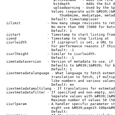
                         bitdepth      - Adds the bit d
                         uploadwarning - Used by the Sp
                        Values (separate with &#039;|&#
                            thumbmime, mediatype, metad
                        Default: timestamp|user

  iilimit             - How many image revisions to ret
                        No more than 500 (5000 for bots
                        Default: 1

  iistart             - Timestamp to start listing from

  iiend               - Timestamp to stop listing at

  iiurlwidth          - If iiprop=url is set, a URL to 
                        For performance reasons if this
                        Default: -1

  iiurlheight         - Similar to iiurlwidth.

                        Default: -1

  iimetadataversion   - Version of metadata to use. if 
                        Defaults to &#039;1&#039; for b
                        Default: 1

  iiextmetadatalanguage - What language to fetch extmet
                        translation to fetch, if multip
                        like numbers and various values
                        Default: en

  iiextmetadatamultilang - If translations for extmetad
  iiextmetadatafilter - If specified and non-empty, onl
                        Separate values with &#039;|&#0
                        Maximum number of values 50 (50
  iiurlparam          - A handler specific parameter st
                        might use &#039;page15-100px&#0
                        Default: 
