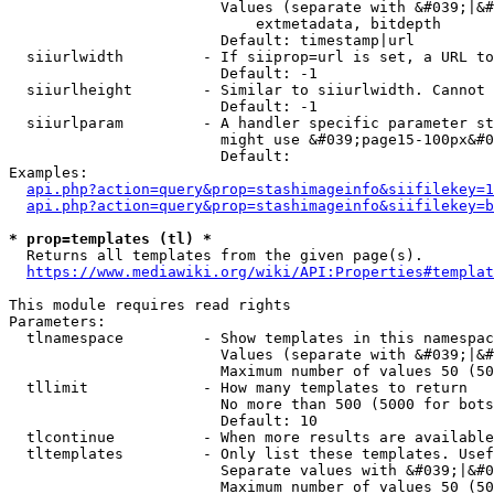
                        Values (separate with &#039;|&#
                            extmetadata, bitdepth

                        Default: timestamp|url

  siiurlwidth         - If siiprop=url is set, a URL to
                        Default: -1

  siiurlheight        - Similar to siiurlwidth. Cannot 
                        Default: -1

  siiurlparam         - A handler specific parameter st
                        might use &#039;page15-100px&#0
                        Default: 

Examples:

api.php?action=query&prop=stashimageinfo&siifilekey=1
api.php?action=query&prop=stashimageinfo&siifilekey=b
* prop=templates (tl) *
  Returns all templates from the given page(s).

https://www.mediawiki.org/wiki/API:Properties#templat
This module requires read rights

Parameters:

  tlnamespace         - Show templates in this namespac
                        Values (separate with &#039;|&#
                        Maximum number of values 50 (50
  tllimit             - How many templates to return

                        No more than 500 (5000 for bots
                        Default: 10

  tlcontinue          - When more results are available
  tltemplates         - Only list these templates. Usef
                        Separate values with &#039;|&#0
                        Maximum number of values 50 (50