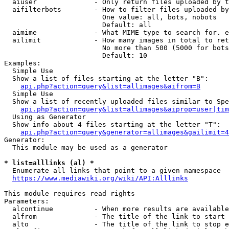
  aiuser              - Only return files uploaded by t
  aifilterbots        - How to filter files uploaded by
                        One value: all, bots, nobots

                        Default: all

  aimime              - What MIME type to search for. e
  ailimit             - How many images in total to ret
                        No more than 500 (5000 for bots
                        Default: 10

Examples:

  Simple Use

  Show a list of files starting at the letter "B":

api.php?action=query&list=allimages&aifrom=B
  Simple Use

  Show a list of recently uploaded files similar to Spe
api.php?action=query&list=allimages&aiprop=user|tim
  Using as Generator

  Show info about 4 files starting at the letter "T":

api.php?action=query&generator=allimages&gailimit=4
Generator:

  This module may be used as a generator

* list=alllinks (al) *
  Enumerate all links that point to a given namespace

https://www.mediawiki.org/wiki/API:Alllinks
This module requires read rights

Parameters:

  alcontinue          - When more results are available
  alfrom              - The title of the link to start 
  alto                - The title of the link to stop e