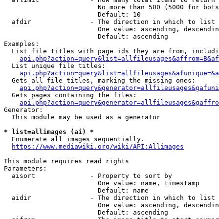
                        No more than 500 (5000 for bots
                        Default: 10

  afdir               - The direction in which to list

                        One value: ascending, descendin
                        Default: ascending

Examples:

  List file titles with page ids they are from, includi
api.php?action=query&list=allfileusages&affrom=B&af
  List unique file titles:

api.php?action=query&list=allfileusages&afunique=&a
  Gets all file titles, marking the missing ones:

api.php?action=query&generator=allfileusages&gafuni
  Gets pages containing the files:

api.php?action=query&generator=allfileusages&gaffro
Generator:

  This module may be used as a generator

* list=allimages (ai) *
  Enumerate all images sequentially.

https://www.mediawiki.org/wiki/API:Allimages
This module requires read rights

Parameters:

  aisort              - Property to sort by

                        One value: name, timestamp

                        Default: name

  aidir               - The direction in which to list

                        One value: ascending, descendin
                        Default: ascending
