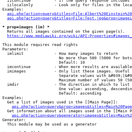
  iicontinue          - If the query response includes 
  iilocalonly         - Look only for files in the loca
Examples:

api.php?action=query&titles=File:Albert%20Einstein%2
api.php?action=query&titles=File:Test.jpg&prop=imagei
* prop=images (im) *
  Returns all images contained on the given page(s).

https://www.mediawiki.org/wiki/API:Properties#images_
This module requires read rights

Parameters:

  imlimit             - How many images to return

                        No more than 500 (5000 for bots
                        Default: 10

  imcontinue          - When more results are available
  imimages            - Only list these images. Useful 
                        Separate values with &#039;|&#0
                        Maximum number of values 50 (50
  imdir               - The direction in which to list

                        One value: ascending, descendin
                        Default: ascending

Examples:

  Get a list of images used in the [[Main Page]]:

api.php?action=query&prop=images&titles=Main%20Page
  Get information about all images used in the [[Main P
api.php?action=query&generator=images&titles=Main%2
Generator:

  This module may be used as a generator
