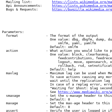
  Mailing list:          
https://lists.wikimedia.org/ma
  Api Announcements:     
https://lists.wikimedia.org/ma
  Bugs & Requests:       
https://bugzilla.wikimedia.org
Parameters:

  format              - The format of the output

                        One value: dbg, dbgfm, dump, du
                            xmlfm, yaml, yamlfm

                        Default: xmlfm

  action              - What action you would like to p
                        One value: block, clearhasmsg, 
                            feedcontributions, feedrece
                            logout, move, opensearch, o
                            rollback, rsd, setnotificat
                        Default: help

  maxlag              - Maximum lag can be used when Me
                        To save actions causing any mor
                        wait until the replication lag 
                        In case of a replag error, erro
                        "Waiting for $host: $lag second
                        See 
https://www.mediawiki.org/w
  smaxage             - Set the s-maxage header to this
                        Default: 0

  maxage              - Set the max-age header to this 
                        Default: 0

  assert              - Verify the user is logged in if