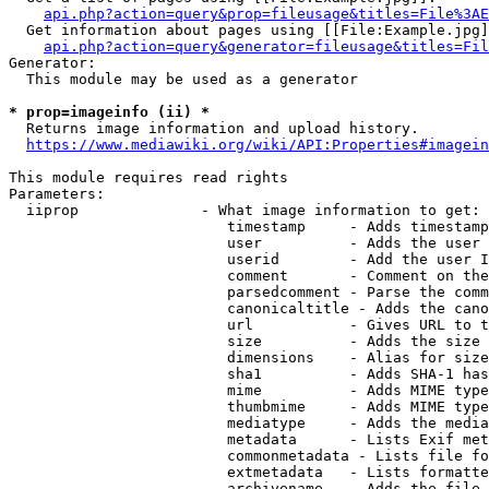
api.php?action=query&prop=fileusage&titles=File%3AE
  Get information about pages using [[File:Example.jpg]
api.php?action=query&generator=fileusage&titles=Fil
Generator:

  This module may be used as a generator

* prop=imageinfo (ii) *
  Returns image information and upload history.

https://www.mediawiki.org/wiki/API:Properties#imagein
This module requires read rights

Parameters:

  iiprop              - What image information to get:

                         timestamp     - Adds timestamp
                         user          - Adds the user 
                         userid        - Add the user I
                         comment       - Comment on the
                         parsedcomment - Parse the comm
                         canonicaltitle - Adds the cano
                         url           - Gives URL to t
                         size          - Adds the size 
                         dimensions    - Alias for size

                         sha1          - Adds SHA-1 has
                         mime          - Adds MIME type
                         thumbmime     - Adds MIME type
                         mediatype     - Adds the media
                         metadata      - Lists Exif met
                         commonmetadata - Lists file fo
                         extmetadata   - Lists formatte
                         archivename   - Adds the file 