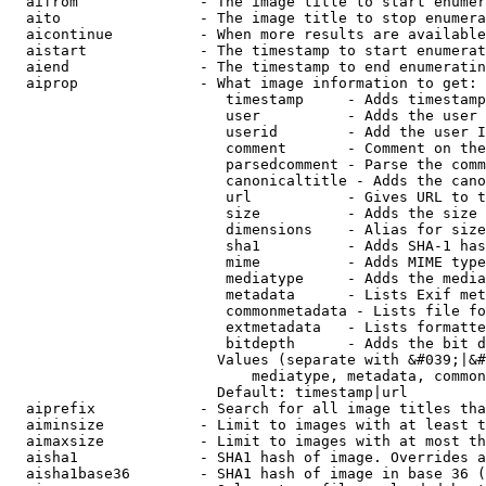
  aifrom              - The image title to start enumer
  aito                - The image title to stop enumera
  aicontinue          - When more results are available
  aistart             - The timestamp to start enumerat
  aiend               - The timestamp to end enumeratin
  aiprop              - What image information to get:

                         timestamp     - Adds timestamp
                         user          - Adds the user 
                         userid        - Add the user I
                         comment       - Comment on the
                         parsedcomment - Parse the comm
                         canonicaltitle - Adds the cano
                         url           - Gives URL to t
                         size          - Adds the size 
                         dimensions    - Alias for size

                         sha1          - Adds SHA-1 has
                         mime          - Adds MIME type
                         mediatype     - Adds the media
                         metadata      - Lists Exif met
                         commonmetadata - Lists file fo
                         extmetadata   - Lists formatte
                         bitdepth      - Adds the bit d
                        Values (separate with &#039;|&#
                            mediatype, metadata, common
                        Default: timestamp|url

  aiprefix            - Search for all image titles tha
  aiminsize           - Limit to images with at least t
  aimaxsize           - Limit to images with at most th
  aisha1              - SHA1 hash of image. Overrides a
  aisha1base36        - SHA1 hash of image in base 36 (