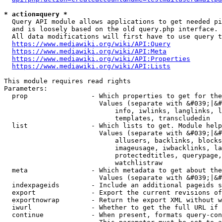
* action=query *
  Query API module allows applications to get needed pi
  and is loosely based on the old query.php interface.

  All data modifications will first have to use query t
https://www.mediawiki.org/wiki/API:Query
https://www.mediawiki.org/wiki/API:Meta
https://www.mediawiki.org/wiki/API:Properties
https://www.mediawiki.org/wiki/API:Lists
This module requires read rights

Parameters:

  prop                - Which properties to get for the
                        Values (separate with &#039;|&#
                            info, iwlinks, langlinks, l
                            templates, transcludedin

  list                - Which lists to get. Module help
                        Values (separate with &#039;|&#
                            allusers, backlinks, blocks
                            imageusage, iwbacklinks, la
                            protectedtitles, querypage,
                            watchlistraw

  meta                - Which metadata to get about the
                        Values (separate with &#039;|&#
  indexpageids        - Include an additional pageids s
  export              - Export the current revisions of
  exportnowrap        - Return the export XML without w
  iwurl               - Whether to get the full URL if 
  continue            - When present, formats query-con