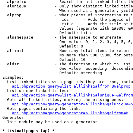
  alprefix            - Search for all linked titles th
  alunique            - Only show distinct linked title
                        When used as a generator, yield
  alprop              - What pieces of information to i
                         ids      - Adds the pageid of 
                         title    - Adds the title of t
                        Values (separate with &#039;|&#
                        Default: title

  alnamespace         - The namespace to enumerate

                        One value: 0, 1, 2, 3, 4, 5, 6,
                        Default: 0

  allimit             - How many total items to return

                        No more than 500 (5000 for bots
                        Default: 10

  aldir               - The direction in which to list

                        One value: ascending, descendin
                        Default: ascending

Examples:

  List linked titles with page ids they are from, inclu
api.php?action=query&list=alllinks&alfrom=B&alprop=
  List unique linked titles:

api.php?action=query&list=alllinks&alunique=&alfrom
  Gets all linked titles, marking the missing ones:

api.php?action=query&generator=alllinks&galunique=&
  Gets pages containing the links:

api.php?action=query&generator=alllinks&galfrom=B
Generator:

  This module may be used as a generator

* list=allpages (ap) *