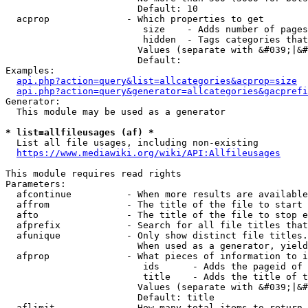
                        Default: 10

  acprop              - Which properties to get

                         size    - Adds number of pages
                         hidden  - Tags categories that
                        Values (separate with &#039;|&#
                        Default: 

Examples:

api.php?action=query&list=allcategories&acprop=size
api.php?action=query&generator=allcategories&gacprefi
Generator:

  This module may be used as a generator

* list=allfileusages (af) *
  List all file usages, including non-existing

https://www.mediawiki.org/wiki/API:Allfileusages
This module requires read rights

Parameters:

  afcontinue          - When more results are available
  affrom              - The title of the file to start 
  afto                - The title of the file to stop e
  afprefix            - Search for all file titles that
  afunique            - Only show distinct file titles.
                        When used as a generator, yield
  afprop              - What pieces of information to i
                         ids      - Adds the pageid of 
                         title    - Adds the title of t
                        Values (separate with &#039;|&#
                        Default: title

  aflimit             - How many total items to return
