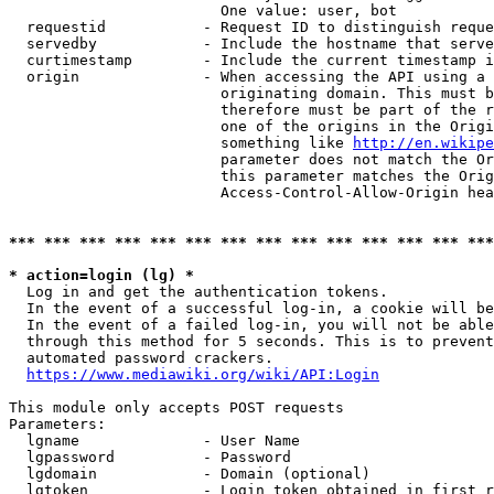
                        One value: user, bot

  requestid           - Request ID to distinguish reque
  servedby            - Include the hostname that serve
  curtimestamp        - Include the current timestamp i
  origin              - When accessing the API using a 
                        originating domain. This must b
                        therefore must be part of the r
                        one of the origins in the Origi
                        something like 
http://en.wikipe
                        parameter does not match the Or
                        this parameter matches the Orig
                        Access-Control-Allow-Origin hea
*** *** *** *** *** *** *** *** *** *** *** *** *** ***
* action=login (lg) *
  Log in and get the authentication tokens.

  In the event of a successful log-in, a cookie will be
  In the event of a failed log-in, you will not be able
  through this method for 5 seconds. This is to prevent
  automated password crackers.

https://www.mediawiki.org/wiki/API:Login
This module only accepts POST requests

Parameters:

  lgname              - User Name

  lgpassword          - Password

  lgdomain            - Domain (optional)

  lgtoken             - Login token obtained in first r