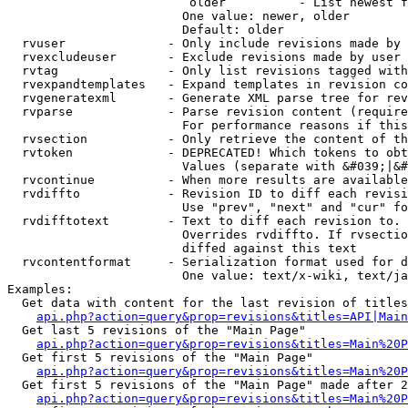
                         older          - List newest f
                        One value: newer, older

                        Default: older

  rvuser              - Only include revisions made by 
  rvexcludeuser       - Exclude revisions made by user 
  rvtag               - Only list revisions tagged with
  rvexpandtemplates   - Expand templates in revision co
  rvgeneratexml       - Generate XML parse tree for rev
  rvparse             - Parse revision content (require
                        For performance reasons if this
  rvsection           - Only retrieve the content of th
  rvtoken             - DEPRECATED! Which tokens to obt
                        Values (separate with &#039;|&#
  rvcontinue          - When more results are available
  rvdiffto            - Revision ID to diff each revisi
                        Use "prev", "next" and "cur" fo
  rvdifftotext        - Text to diff each revision to. 
                        Overrides rvdiffto. If rvsectio
                        diffed against this text

  rvcontentformat     - Serialization format used for d
                        One value: text/x-wiki, text/ja
Examples:

  Get data with content for the last revision of titles
api.php?action=query&prop=revisions&titles=API|Main
  Get last 5 revisions of the "Main Page"

api.php?action=query&prop=revisions&titles=Main%20
  Get first 5 revisions of the "Main Page"

api.php?action=query&prop=revisions&titles=Main%20P
  Get first 5 revisions of the "Main Page" made after 2
api.php?action=query&prop=revisions&titles=Main%20P