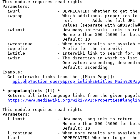
This module requires read rights

Parameters:

  iwurl               - DEPRECATED! Whether to get the 
  iwprop              - Which additional properties to 
                         url      - Adds the full URL

                        Values (separate with &#039;|&#
  iwlimit             - How many interwiki links to ret
                        No more than 500 (5000 for bots
                        Default: 10

  iwcontinue          - When more results are available
  iwprefix            - Prefix for the interwiki

  iwtitle             - Interwiki link to search for. M
  iwdir               - The direction in which to list

                        One value: ascending, descendin
                        Default: ascending

Example:

  Get interwiki links from the [[Main Page]]:

api.php?action=query&prop=iwlinks&titles=Main%20Pag
* prop=langlinks (ll) *
  Returns all interlanguage links from the given page(s
https://www.mediawiki.org/wiki/API:Properties#langlin
This module requires read rights

Parameters:

  lllimit             - How many langlinks to return

                        No more than 500 (5000 for bots
                        Default: 10

  llcontinue          - When more results are available
  llurl               - DEPRECATED! Whether to get the 