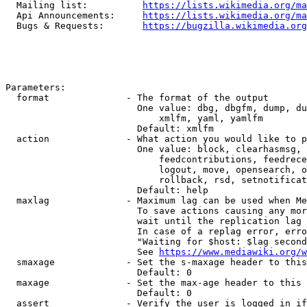
  Mailing list:          
https://lists.wikimedia.org/ma
  Api Announcements:     
https://lists.wikimedia.org/ma
  Bugs & Requests:       
https://bugzilla.wikimedia.org
Parameters:

  format              - The format of the output

                        One value: dbg, dbgfm, dump, du
                            xmlfm, yaml, yamlfm

                        Default: xmlfm

  action              - What action you would like to p
                        One value: block, clearhasmsg, 
                            feedcontributions, feedrece
                            logout, move, opensearch, o
                            rollback, rsd, setnotificat
                        Default: help

  maxlag              - Maximum lag can be used when Me
                        To save actions causing any mor
                        wait until the replication lag 
                        In case of a replag error, erro
                        "Waiting for $host: $lag second
                        See 
https://www.mediawiki.org/w
  smaxage             - Set the s-maxage header to this
                        Default: 0

  maxage              - Set the max-age header to this 
                        Default: 0

  assert              - Verify the user is logged in if