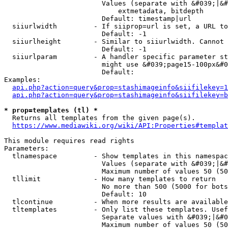
                        Values (separate with &#039;|&#
                            extmetadata, bitdepth

                        Default: timestamp|url

  siiurlwidth         - If siiprop=url is set, a URL to
                        Default: -1

  siiurlheight        - Similar to siiurlwidth. Cannot 
                        Default: -1

  siiurlparam         - A handler specific parameter st
                        might use &#039;page15-100px&#0
                        Default: 

Examples:

api.php?action=query&prop=stashimageinfo&siifilekey=1
api.php?action=query&prop=stashimageinfo&siifilekey=b
* prop=templates (tl) *
  Returns all templates from the given page(s).

https://www.mediawiki.org/wiki/API:Properties#templat
This module requires read rights

Parameters:

  tlnamespace         - Show templates in this namespac
                        Values (separate with &#039;|&#
                        Maximum number of values 50 (50
  tllimit             - How many templates to return

                        No more than 500 (5000 for bots
                        Default: 10

  tlcontinue          - When more results are available
  tltemplates         - Only list these templates. Usef
                        Separate values with &#039;|&#0
                        Maximum number of values 50 (50