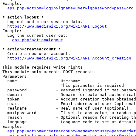
Example:

api.php?action=login&lgname=user&lgpassword=password
* action=logout *
  Log out and clear session data.

https://www.mediawiki.org/wiki/API:Logout
Example:

  Log the current user out:

api.php?action=logout
* action=createaccount *
  Create a new user account.

https://www.mediawiki.org/wiki/API:Account_creation
This module requires write rights

This module only accepts POST requests

Parameters:

  name                - Username

                        This parameter is required

  password            - Password (ignored if mailpasswo
  domain              - Domain for external authenticat
  token               - Account creation token obtained
  email               - Email address of user (optional
  realname            - Real name of user (optional)

  mailpassword        - If set to any value, a random p
  reason              - Optional reason for creating th
  language            - Language code to set as default
Examples:

api.php?action=createaccount&name=testuser&password=t
api.php?action=createaccount&name=testmailuser&mailpa