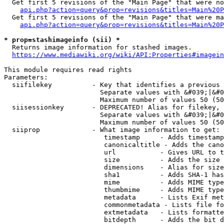
  Get first 5 revisions of the "Main Page" that were no
api.php?action=query&prop=revisions&titles=Main%20P
  Get first 5 revisions of the "Main Page" that were ma
api.php?action=query&prop=revisions&titles=Main%20P
* prop=stashimageinfo (sii) *
  Returns image information for stashed images.

https://www.mediawiki.org/wiki/API:Properties#imagein
This module requires read rights

Parameters:

  siifilekey          - Key that identifies a previous 
                        Separate values with &#039;|&#0
                        Maximum number of values 50 (50
  siisessionkey       - DEPRECATED! Alias for filekey, 
                        Separate values with &#039;|&#0
                        Maximum number of values 50 (50
  siiprop             - What image information to get:

                         timestamp     - Adds timestamp
                         canonicaltitle - Adds the cano
                         url           - Gives URL to t
                         size          - Adds the size 
                         dimensions    - Alias for size

                         sha1          - Adds SHA-1 has
                         mime          - Adds MIME type
                         thumbmime     - Adds MIME type
                         metadata      - Lists Exif met
                         commonmetadata - Lists file fo
                         extmetadata   - Lists formatte
                         bitdepth      - Adds the bit d