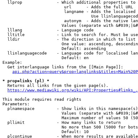
  llprop              - Which additional properties to 
                         url      - Adds the full URL

                         langname - Adds the localised 
                                    Use llinlanguagecod
                         autonym  - Adds the native lan
                        Values (separate with &#039;|&#
  lllang              - Language code

  lltitle             - Link to search for. Must be use
  lldir               - The direction in which to list

                        One value: ascending, descendin
                        Default: ascending

  llinlanguagecode    - Language code for localised lan
                        Default: en

Example:

  Get interlanguage links from the [[Main Page]]:

api.php?action=query&prop=langlinks&titles=Main%20P
* prop=links (pl) *
  Returns all links from the given page(s).

https://www.mediawiki.org/wiki/API:Properties#links_.
This module requires read rights

Parameters:

  plnamespace         - Show links in this namespace(s)
                        Values (separate with &#039;|&#
                        Maximum number of values 50 (50
  pllimit             - How many links to return

                        No more than 500 (5000 for bots
                        Default: 10

  plcontinue          - When more results are available