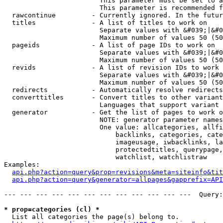
                        This parameter must be set to a
                        This parameter is recommended f
  rawcontinue         - Currently ignored. In the futur
  titles              - A list of titles to work on

                        Separate values with &#039;|&#0
                        Maximum number of values 50 (50
  pageids             - A list of page IDs to work on

                        Separate values with &#039;|&#0
                        Maximum number of values 50 (50
  revids              - A list of revision IDs to work 
                        Separate values with &#039;|&#0
                        Maximum number of values 50 (50
  redirects           - Automatically resolve redirects

  converttitles       - Convert titles to other variant
                        Languages that support variant 
  generator           - Get the list of pages to work o
                        NOTE: generator parameter names
                        One value: allcategories, allfi
                            backlinks, categories, cate
                            imageusage, iwbacklinks, la
                            protectedtitles, querypage,
                            watchlist, watchlistraw

Examples:

api.php?action=query&prop=revisions&meta=siteinfo&tit
api.php?action=query&generator=allpages&gapprefix=API
--- --- --- --- --- --- --- --- --- --- --- ---  Query:
* prop=categories (cl) *
  List all categories the page(s) belong to.
