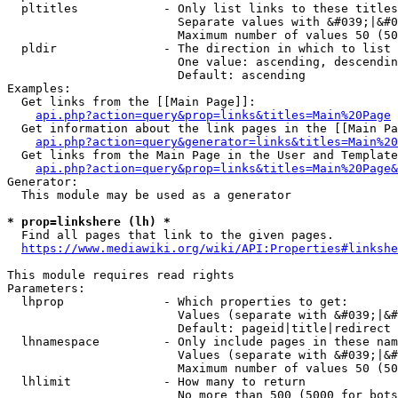
  pltitles            - Only list links to these titles
                        Separate values with &#039;|&#0
                        Maximum number of values 50 (50
  pldir               - The direction in which to list

                        One value: ascending, descendin
                        Default: ascending

Examples:

  Get links from the [[Main Page]]:

api.php?action=query&prop=links&titles=Main%20Page
  Get information about the link pages in the [[Main Pa
api.php?action=query&generator=links&titles=Main%20
  Get links from the Main Page in the User and Template
api.php?action=query&prop=links&titles=Main%20Page&
Generator:

  This module may be used as a generator

* prop=linkshere (lh) *
  Find all pages that link to the given pages.

https://www.mediawiki.org/wiki/API:Properties#linkshe
This module requires read rights

Parameters:

  lhprop              - Which properties to get:

                        Values (separate with &#039;|&#
                        Default: pageid|title|redirect

  lhnamespace         - Only include pages in these nam
                        Values (separate with &#039;|&#
                        Maximum number of values 50 (50
  lhlimit             - How many to return

                        No more than 500 (5000 for bots