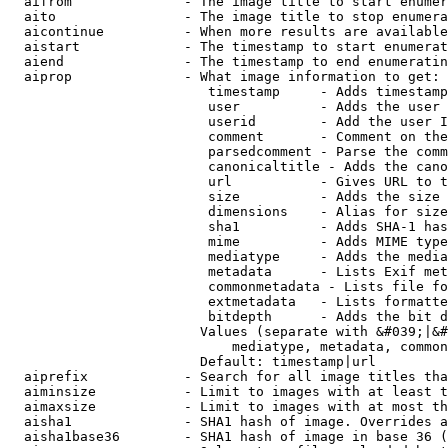
  aifrom              - The image title to start enumer
  aito                - The image title to stop enumera
  aicontinue          - When more results are available
  aistart             - The timestamp to start enumerat
  aiend               - The timestamp to end enumeratin
  aiprop              - What image information to get:

                         timestamp     - Adds timestamp
                         user          - Adds the user 
                         userid        - Add the user I
                         comment       - Comment on the
                         parsedcomment - Parse the comm
                         canonicaltitle - Adds the cano
                         url           - Gives URL to t
                         size          - Adds the size 
                         dimensions    - Alias for size

                         sha1          - Adds SHA-1 has
                         mime          - Adds MIME type
                         mediatype     - Adds the media
                         metadata      - Lists Exif met
                         commonmetadata - Lists file fo
                         extmetadata   - Lists formatte
                         bitdepth      - Adds the bit d
                        Values (separate with &#039;|&#
                            mediatype, metadata, common
                        Default: timestamp|url

  aiprefix            - Search for all image titles tha
  aiminsize           - Limit to images with at least t
  aimaxsize           - Limit to images with at most th
  aisha1              - SHA1 hash of image. Overrides a
  aisha1base36        - SHA1 hash of image in base 36 (