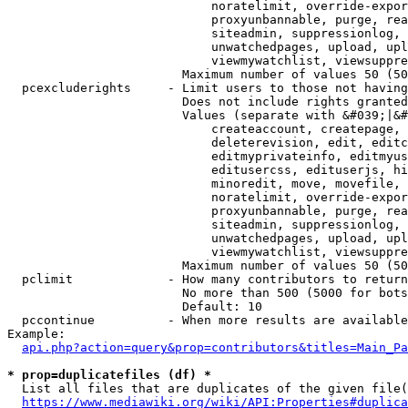
                            noratelimit, override-expor
                            proxyunbannable, purge, rea
                            siteadmin, suppressionlog, 
                            unwatchedpages, upload, upl
                            viewmywatchlist, viewsuppre
                        Maximum number of values 50 (50
  pcexcluderights     - Limit users to those not having
                        Does not include rights granted
                        Values (separate with &#039;|&#
                            createaccount, createpage, 
                            deleterevision, edit, editc
                            editmyprivateinfo, editmyus
                            editusercss, edituserjs, hi
                            minoredit, move, movefile, 
                            noratelimit, override-expor
                            proxyunbannable, purge, rea
                            siteadmin, suppressionlog, 
                            unwatchedpages, upload, upl
                            viewmywatchlist, viewsuppre
                        Maximum number of values 50 (50
  pclimit             - How many contributors to return

                        No more than 500 (5000 for bots
                        Default: 10

  pccontinue          - When more results are available
Example:

api.php?action=query&prop=contributors&titles=Main_Pa
* prop=duplicatefiles (df) *
  List all files that are duplicates of the given file(
https://www.mediawiki.org/wiki/API:Properties#duplica