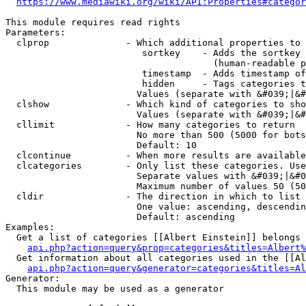
https://www.mediawiki.org/wiki/API:Properties#categor
This module requires read rights

Parameters:

  clprop              - Which additional properties to 
                         sortkey    - Adds the sortkey 
                                      (human-readable p
                         timestamp  - Adds timestamp of
                         hidden     - Tags categories t
                        Values (separate with &#039;|&#
  clshow              - Which kind of categories to sho
                        Values (separate with &#039;|&#
  cllimit             - How many categories to return

                        No more than 500 (5000 for bots
                        Default: 10

  clcontinue          - When more results are available
  clcategories        - Only list these categories. Use
                        Separate values with &#039;|&#0
                        Maximum number of values 50 (50
  cldir               - The direction in which to list

                        One value: ascending, descendin
                        Default: ascending

Examples:

  Get a list of categories [[Albert Einstein]] belongs 
api.php?action=query&prop=categories&titles=Albert%
  Get information about all categories used in the [[Al
api.php?action=query&generator=categories&titles=Al
Generator:

  This module may be used as a generator
