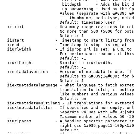
                         bitdepth      - Adds the bit d
                         uploadwarning - Used by the Sp
                        Values (separate with &#039;|&#
                            thumbmime, mediatype, metad
                        Default: timestamp|user

  iilimit             - How many image revisions to ret
                        No more than 500 (5000 for bots
                        Default: 1

  iistart             - Timestamp to start listing from

  iiend               - Timestamp to stop listing at

  iiurlwidth          - If iiprop=url is set, a URL to 
                        For performance reasons if this
                        Default: -1

  iiurlheight         - Similar to iiurlwidth.

                        Default: -1

  iimetadataversion   - Version of metadata to use. if 
                        Defaults to &#039;1&#039; for b
                        Default: 1

  iiextmetadatalanguage - What language to fetch extmet
                        translation to fetch, if multip
                        like numbers and various values
                        Default: en

  iiextmetadatamultilang - If translations for extmetad
  iiextmetadatafilter - If specified and non-empty, onl
                        Separate values with &#039;|&#0
                        Maximum number of values 50 (50
  iiurlparam          - A handler specific parameter st
                        might use &#039;page15-100px&#0
                        Default: 
