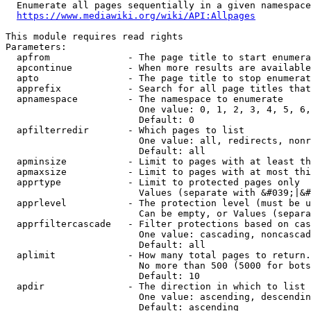
  Enumerate all pages sequentially in a given namespace
https://www.mediawiki.org/wiki/API:Allpages
This module requires read rights

Parameters:

  apfrom              - The page title to start enumera
  apcontinue          - When more results are available
  apto                - The page title to stop enumerat
  apprefix            - Search for all page titles that
  apnamespace         - The namespace to enumerate

                        One value: 0, 1, 2, 3, 4, 5, 6,
                        Default: 0

  apfilterredir       - Which pages to list

                        One value: all, redirects, nonr
                        Default: all

  apminsize           - Limit to pages with at least th
  apmaxsize           - Limit to pages with at most thi
  apprtype            - Limit to protected pages only

                        Values (separate with &#039;|&#
  apprlevel           - The protection level (must be u
                        Can be empty, or Values (separa
  apprfiltercascade   - Filter protections based on cas
                        One value: cascading, noncascad
                        Default: all

  aplimit             - How many total pages to return.

                        No more than 500 (5000 for bots
                        Default: 10

  apdir               - The direction in which to list

                        One value: ascending, descendin
                        Default: ascending
