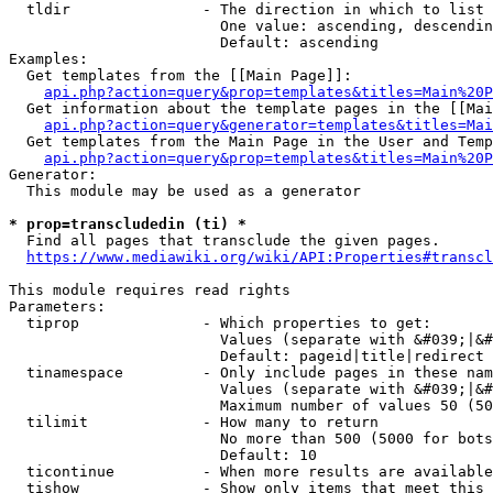
  tldir               - The direction in which to list

                        One value: ascending, descendin
                        Default: ascending

Examples:

  Get templates from the [[Main Page]]:

api.php?action=query&prop=templates&titles=Main%20P
  Get information about the template pages in the [[Mai
api.php?action=query&generator=templates&titles=Mai
  Get templates from the Main Page in the User and Temp
api.php?action=query&prop=templates&titles=Main%20P
Generator:

  This module may be used as a generator

* prop=transcludedin (ti) *
  Find all pages that transclude the given pages.

https://www.mediawiki.org/wiki/API:Properties#transcl
This module requires read rights

Parameters:

  tiprop              - Which properties to get:

                        Values (separate with &#039;|&#
                        Default: pageid|title|redirect

  tinamespace         - Only include pages in these nam
                        Values (separate with &#039;|&#
                        Maximum number of values 50 (50
  tilimit             - How many to return

                        No more than 500 (5000 for bots
                        Default: 10

  ticontinue          - When more results are available
  tishow              - Show only items that meet this 