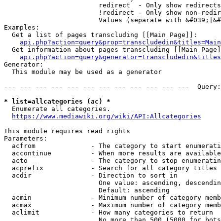
                        redirect  - Only show redirects

                        !redirect - Only show non-redir
                        Values (separate with &#039;|&#
Examples:

  Get a list of pages transcluding [[Main Page]]:

api.php?action=query&prop=transcludedin&titles=Main
  Get information about pages transcluding [[Main Page]
api.php?action=query&generator=transcludedin&titles
Generator:

  This module may be used as a generator

--- --- --- --- --- --- --- --- --- --- --- ---  Query:
* list=allcategories (ac) *
  Enumerate all categories.

https://www.mediawiki.org/wiki/API:Allcategories
This module requires read rights

Parameters:

  acfrom              - The category to start enumerati
  accontinue          - When more results are available
  acto                - The category to stop enumeratin
  acprefix            - Search for all category titles 
  acdir               - Direction to sort in

                        One value: ascending, descendin
                        Default: ascending

  acmin               - Minimum number of category memb
  acmax               - Maximum number of category memb
  aclimit             - How many categories to return

                        No more than 500 (5000 for bots