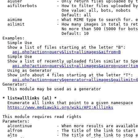
  aiuser              - Only return files uploaded by t
  aifilterbots        - How to filter files uploaded by
                        One value: all, bots, nobots

                        Default: all

  aimime              - What MIME type to search for. e
  ailimit             - How many images in total to ret
                        No more than 500 (5000 for bots
                        Default: 10

Examples:

  Simple Use

  Show a list of files starting at the letter "B":

api.php?action=query&list=allimages&aifrom=B
  Simple Use

  Show a list of recently uploaded files similar to Spe
api.php?action=query&list=allimages&aiprop=user|tim
  Using as Generator

  Show info about 4 files starting at the letter "T":

api.php?action=query&generator=allimages&gailimit=4
Generator:

  This module may be used as a generator

* list=alllinks (al) *
  Enumerate all links that point to a given namespace

https://www.mediawiki.org/wiki/API:Alllinks
This module requires read rights

Parameters:

  alcontinue          - When more results are available
  alfrom              - The title of the link to start 
  alto                - The title of the link to stop e