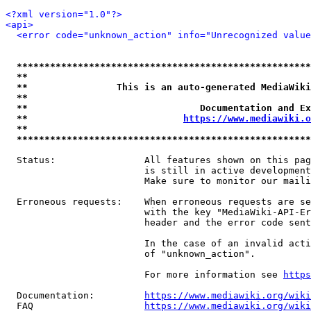
<?xml version="1.0"?>
<api>
<error code="unknown_action" info="Unrecognized value
*****************************************************
**                                                   
**                This is an auto-generated MediaWiki
**                                                   
**                               Documentation and Ex
**                            
https://www.mediawiki.o
**                                                   
*****************************************************
  Status:                All features shown on this pag
                         is still in active development
                         Make sure to monitor our maili
  Erroneous requests:    When erroneous requests are se
                         with the key "MediaWiki-API-Er
                         header and the error code sent
                         In the case of an invalid acti
                         of "unknown_action".

                         For more information see 
https
  Documentation:         
https://www.mediawiki.org/wik
  FAQ                    
https://www.mediawiki.org/wiki