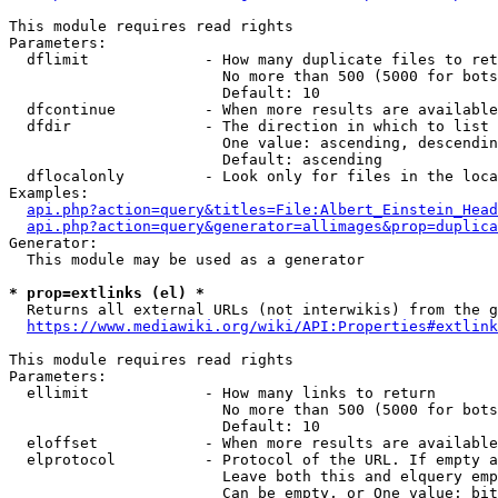
This module requires read rights

Parameters:

  dflimit             - How many duplicate files to ret
                        No more than 500 (5000 for bots
                        Default: 10

  dfcontinue          - When more results are available
  dfdir               - The direction in which to list

                        One value: ascending, descendin
                        Default: ascending

  dflocalonly         - Look only for files in the loca
Examples:

api.php?action=query&titles=File:Albert_Einstein_Head
api.php?action=query&generator=allimages&prop=duplica
Generator:

  This module may be used as a generator

* prop=extlinks (el) *
  Returns all external URLs (not interwikis) from the g
https://www.mediawiki.org/wiki/API:Properties#extlink
This module requires read rights

Parameters:

  ellimit             - How many links to return

                        No more than 500 (5000 for bots
                        Default: 10

  eloffset            - When more results are available
  elprotocol          - Protocol of the URL. If empty a
                        Leave both this and elquery emp
                        Can be empty, or One value: bit