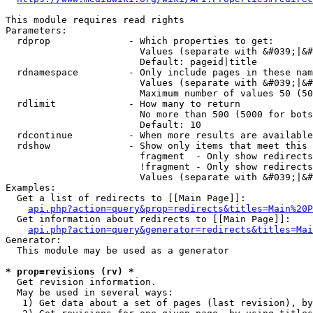
This module requires read rights

Parameters:

  rdprop              - Which properties to get:

                        Values (separate with &#039;|&#
                        Default: pageid|title

  rdnamespace         - Only include pages in these nam
                        Values (separate with &#039;|&#
                        Maximum number of values 50 (50
  rdlimit             - How many to return

                        No more than 500 (5000 for bots
                        Default: 10

  rdcontinue          - When more results are available
  rdshow              - Show only items that meet this 
                        fragment  - Only show redirects
                        !fragment - Only show redirects
                        Values (separate with &#039;|&#
Examples:

  Get a list of redirects to [[Main Page]]:

api.php?action=query&prop=redirects&titles=Main%20P
  Get information about redirects to [[Main Page]]:

api.php?action=query&generator=redirects&titles=Mai
Generator:

  This module may be used as a generator

* prop=revisions (rv) *
  Get revision information.

  May be used in several ways:

   1) Get data about a set of pages (last revision), by