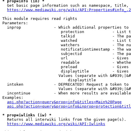
* prop=info (in) *
  Get basic page information such as namespace, title, 
https://www.mediawiki.org/wiki/API:Properties#info_.2
This module requires read rights

Parameters:

  inprop              - Which additional properties to 
                         protection            - List t
                         talkid                - The pa
                         watched               - List t
                         watchers              - The nu
                         notificationtimestamp - The wa
                         subjectid             - The pa
                         url                   - Gives 
                         readable              - Whethe
                         preload               - Gives 
                         displaytitle          - Gives 
                        Values (separate with &#039;|&#
                            displaytitle

  intoken             - DEPRECATED! Request a token to 
                        Values (separate with &#039;|&#
  incontinue          - When more results are available
Examples:

api.php?action=query&prop=info&titles=Main%20Page
api.php?action=query&prop=info&inprop=protection&titl
* prop=iwlinks (iw) *
  Returns all interwiki links from the given page(s).

https://www.mediawiki.org/wiki/API:Iwlinks