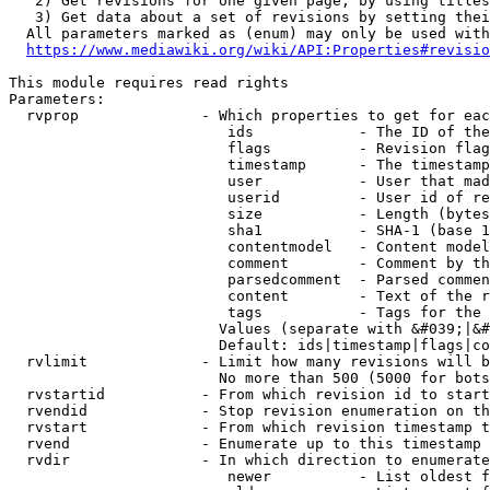
   2) Get revisions for one given page, by using titles
   3) Get data about a set of revisions by setting thei
  All parameters marked as (enum) may only be used with
https://www.mediawiki.org/wiki/API:Properties#revisio
This module requires read rights

Parameters:

  rvprop              - Which properties to get for eac
                         ids            - The ID of the
                         flags          - Revision flag
                         timestamp      - The timestamp
                         user           - User that mad
                         userid         - User id of re
                         size           - Length (bytes
                         sha1           - SHA-1 (base 1
                         contentmodel   - Content model
                         comment        - Comment by th
                         parsedcomment  - Parsed commen
                         content        - Text of the r
                         tags           - Tags for the 
                        Values (separate with &#039;|&#
                        Default: ids|timestamp|flags|co
  rvlimit             - Limit how many revisions will b
                        No more than 500 (5000 for bots
  rvstartid           - From which revision id to start
  rvendid             - Stop revision enumeration on th
  rvstart             - From which revision timestamp t
  rvend               - Enumerate up to this timestamp 
  rvdir               - In which direction to enumerate
                         newer          - List oldest f