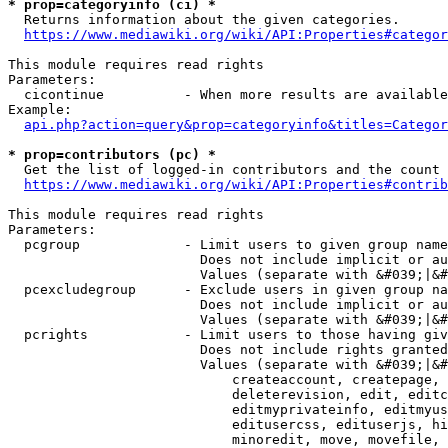
* prop=categoryinfo (ci) *
  Returns information about the given categories.

https://www.mediawiki.org/wiki/API:Properties#categor
This module requires read rights

Parameters:

  cicontinue          - When more results are available
Example:

api.php?action=query&prop=categoryinfo&titles=Categor
* prop=contributors (pc) *
  Get the list of logged-in contributors and the count 
https://www.mediawiki.org/wiki/API:Properties#contrib
This module requires read rights

Parameters:

  pcgroup             - Limit users to given group name
                        Does not include implicit or au
                        Values (separate with &#039;|&#
  pcexcludegroup      - Exclude users in given group na
                        Does not include implicit or au
                        Values (separate with &#039;|&#
  pcrights            - Limit users to those having giv
                        Does not include rights granted
                        Values (separate with &#039;|&#
                            createaccount, createpage, 
                            deleterevision, edit, editc
                            editmyprivateinfo, editmyus
                            editusercss, edituserjs, hi
                            minoredit, move, movefile, 