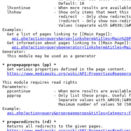
                        Default: 10

  lhcontinue          - When more results are available
  lhshow              - Show only items that meet this 
                        redirect  - Only show redirects

                        !redirect - Only show non-redir
                        Values (separate with &#039;|&#
Examples:

  Get a list of pages linking to [[Main Page]]:

api.php?action=query&prop=linkshere&titles=Main%20P
  Get information about pages linking to [[Main Page]]:

api.php?action=query&generator=linkshere&titles=Mai
Generator:

  This module may be used as a generator

* prop=pageprops (pp) *
  Get various properties defined in the page content.

https://www.mediawiki.org/wiki/API:Properties#pagepro
This module requires read rights

Parameters:

  ppcontinue          - When more results are available
  ppprop              - Only list these props. Useful f
                        Separate values with &#039;|&#0
                        Maximum number of values 50 (50
Example:

api.php?action=query&prop=pageprops&titles=Category:F
* prop=redirects (rd) *
  Returns all redirects to the given pages.

https://www.mediawiki.org/wiki/API:Properties#redirec