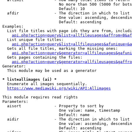
                        No more than 500 (5000 for bots
                        Default: 10

  afdir               - The direction in which to list

                        One value: ascending, descendin
                        Default: ascending

Examples:

  List file titles with page ids they are from, includi
api.php?action=query&list=allfileusages&affrom=B&af
  List unique file titles:

api.php?action=query&list=allfileusages&afunique=&a
  Gets all file titles, marking the missing ones:

api.php?action=query&generator=allfileusages&gafuni
  Gets pages containing the files:

api.php?action=query&generator=allfileusages&gaffro
Generator:

  This module may be used as a generator

* list=allimages (ai) *
  Enumerate all images sequentially.

https://www.mediawiki.org/wiki/API:Allimages
This module requires read rights

Parameters:

  aisort              - Property to sort by

                        One value: name, timestamp

                        Default: name

  aidir               - The direction in which to list

                        One value: ascending, descendin
                        Default: ascending
