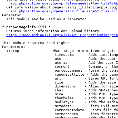
api.php?action=query&prop=fileusage&titles=File%3AE
  Get information about pages using [[File:Example.jpg]
api.php?action=query&generator=fileusage&titles=Fil
Generator:

  This module may be used as a generator

* prop=imageinfo (ii) *
  Returns image information and upload history.

https://www.mediawiki.org/wiki/API:Properties#imagein
This module requires read rights

Parameters:

  iiprop              - What image information to get:

                         timestamp     - Adds timestamp
                         user          - Adds the user 
                         userid        - Add the user I
                         comment       - Comment on the
                         parsedcomment - Parse the comm
                         canonicaltitle - Adds the cano
                         url           - Gives URL to t
                         size          - Adds the size 
                         dimensions    - Alias for size

                         sha1          - Adds SHA-1 has
                         mime          - Adds MIME type
                         thumbmime     - Adds MIME type
                         mediatype     - Adds the media
                         metadata      - Lists Exif met
                         commonmetadata - Lists file fo
                         extmetadata   - Lists formatte
                         archivename   - Adds the file 