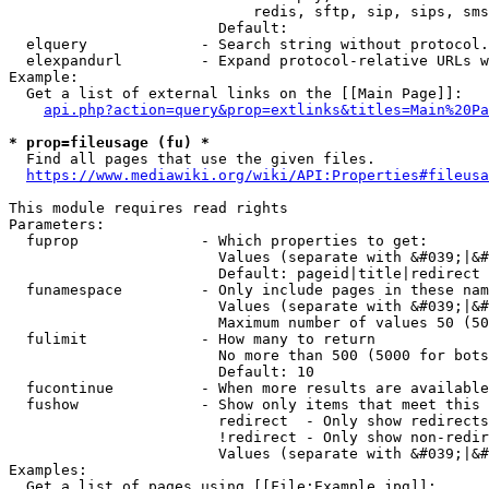
                            redis, sftp, sip, sips, sms
                        Default: 

  elquery             - Search string without protocol.
  elexpandurl         - Expand protocol-relative URLs w
Example:

  Get a list of external links on the [[Main Page]]:

api.php?action=query&prop=extlinks&titles=Main%20Pa
* prop=fileusage (fu) *
  Find all pages that use the given files.

https://www.mediawiki.org/wiki/API:Properties#fileusa
This module requires read rights

Parameters:

  fuprop              - Which properties to get:

                        Values (separate with &#039;|&#
                        Default: pageid|title|redirect

  funamespace         - Only include pages in these nam
                        Values (separate with &#039;|&#
                        Maximum number of values 50 (50
  fulimit             - How many to return

                        No more than 500 (5000 for bots
                        Default: 10

  fucontinue          - When more results are available
  fushow              - Show only items that meet this 
                        redirect  - Only show redirects

                        !redirect - Only show non-redir
                        Values (separate with &#039;|&#
Examples:

  Get a list of pages using [[File:Example.jpg]]:
