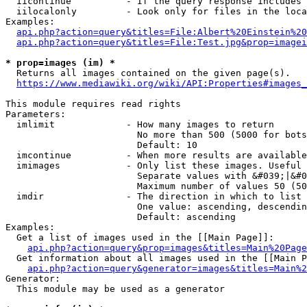
  iicontinue          - If the query response includes 
  iilocalonly         - Look only for files in the loca
Examples:

api.php?action=query&titles=File:Albert%20Einstein%2
api.php?action=query&titles=File:Test.jpg&prop=imagei
* prop=images (im) *
  Returns all images contained on the given page(s).

https://www.mediawiki.org/wiki/API:Properties#images_
This module requires read rights

Parameters:

  imlimit             - How many images to return

                        No more than 500 (5000 for bots
                        Default: 10

  imcontinue          - When more results are available
  imimages            - Only list these images. Useful 
                        Separate values with &#039;|&#0
                        Maximum number of values 50 (50
  imdir               - The direction in which to list

                        One value: ascending, descendin
                        Default: ascending

Examples:

  Get a list of images used in the [[Main Page]]:

api.php?action=query&prop=images&titles=Main%20Page
  Get information about all images used in the [[Main P
api.php?action=query&generator=images&titles=Main%2
Generator:

  This module may be used as a generator
