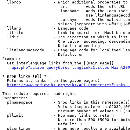
  llprop              - Which additional properties to 
                         url      - Adds the full URL

                         langname - Adds the localised 
                                    Use llinlanguagecod
                         autonym  - Adds the native lan
                        Values (separate with &#039;|&#
  lllang              - Language code

  lltitle             - Link to search for. Must be use
  lldir               - The direction in which to list

                        One value: ascending, descendin
                        Default: ascending

  llinlanguagecode    - Language code for localised lan
                        Default: en

Example:

  Get interlanguage links from the [[Main Page]]:

api.php?action=query&prop=langlinks&titles=Main%20P
* prop=links (pl) *
  Returns all links from the given page(s).

https://www.mediawiki.org/wiki/API:Properties#links_.
This module requires read rights

Parameters:

  plnamespace         - Show links in this namespace(s)
                        Values (separate with &#039;|&#
                        Maximum number of values 50 (50
  pllimit             - How many links to return

                        No more than 500 (5000 for bots
                        Default: 10

  plcontinue          - When more results are available