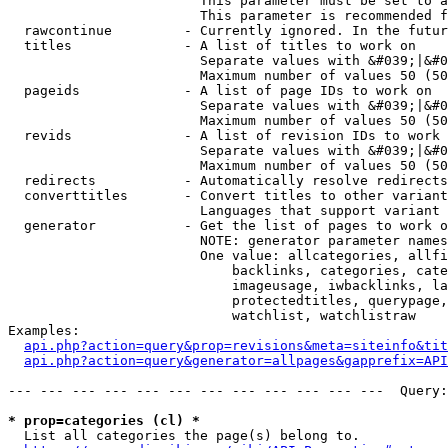
                        This parameter must be set to a
                        This parameter is recommended f
  rawcontinue         - Currently ignored. In the futur
  titles              - A list of titles to work on

                        Separate values with &#039;|&#0
                        Maximum number of values 50 (50
  pageids             - A list of page IDs to work on

                        Separate values with &#039;|&#0
                        Maximum number of values 50 (50
  revids              - A list of revision IDs to work 
                        Separate values with &#039;|&#0
                        Maximum number of values 50 (50
  redirects           - Automatically resolve redirects

  converttitles       - Convert titles to other variant
                        Languages that support variant 
  generator           - Get the list of pages to work o
                        NOTE: generator parameter names
                        One value: allcategories, allfi
                            backlinks, categories, cate
                            imageusage, iwbacklinks, la
                            protectedtitles, querypage,
                            watchlist, watchlistraw

Examples:

api.php?action=query&prop=revisions&meta=siteinfo&tit
api.php?action=query&generator=allpages&gapprefix=API
--- --- --- --- --- --- --- --- --- --- --- ---  Query:
* prop=categories (cl) *
  List all categories the page(s) belong to.
