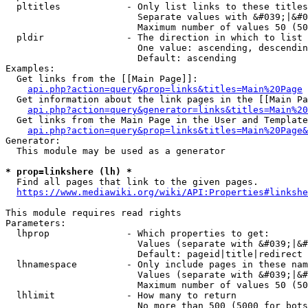
  pltitles            - Only list links to these titles
                        Separate values with &#039;|&#0
                        Maximum number of values 50 (50
  pldir               - The direction in which to list

                        One value: ascending, descendin
                        Default: ascending

Examples:

  Get links from the [[Main Page]]:

api.php?action=query&prop=links&titles=Main%20Page
  Get information about the link pages in the [[Main Pa
api.php?action=query&generator=links&titles=Main%20
  Get links from the Main Page in the User and Template
api.php?action=query&prop=links&titles=Main%20Page&
Generator:

  This module may be used as a generator

* prop=linkshere (lh) *
  Find all pages that link to the given pages.

https://www.mediawiki.org/wiki/API:Properties#linkshe
This module requires read rights

Parameters:

  lhprop              - Which properties to get:

                        Values (separate with &#039;|&#
                        Default: pageid|title|redirect

  lhnamespace         - Only include pages in these nam
                        Values (separate with &#039;|&#
                        Maximum number of values 50 (50
  lhlimit             - How many to return

                        No more than 500 (5000 for bots