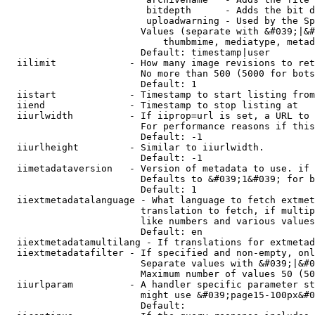
                         bitdepth      - Adds the bit d
                         uploadwarning - Used by the Sp
                        Values (separate with &#039;|&#
                            thumbmime, mediatype, metad
                        Default: timestamp|user

  iilimit             - How many image revisions to ret
                        No more than 500 (5000 for bots
                        Default: 1

  iistart             - Timestamp to start listing from

  iiend               - Timestamp to stop listing at

  iiurlwidth          - If iiprop=url is set, a URL to 
                        For performance reasons if this
                        Default: -1

  iiurlheight         - Similar to iiurlwidth.

                        Default: -1

  iimetadataversion   - Version of metadata to use. if 
                        Defaults to &#039;1&#039; for b
                        Default: 1

  iiextmetadatalanguage - What language to fetch extmet
                        translation to fetch, if multip
                        like numbers and various values
                        Default: en

  iiextmetadatamultilang - If translations for extmetad
  iiextmetadatafilter - If specified and non-empty, onl
                        Separate values with &#039;|&#0
                        Maximum number of values 50 (50
  iiurlparam          - A handler specific parameter st
                        might use &#039;page15-100px&#0
                        Default: 
