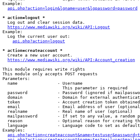
Example:

api.php?action=login&lgname=user&lgpassword=password
* action=logout *
  Log out and clear session data.

https://www.mediawiki.org/wiki/API:Logout
Example:

  Log the current user out:

api.php?action=logout
* action=createaccount *
  Create a new user account.

https://www.mediawiki.org/wiki/API:Account_creation
This module requires write rights

This module only accepts POST requests

Parameters:

  name                - Username

                        This parameter is required

  password            - Password (ignored if mailpasswo
  domain              - Domain for external authenticat
  token               - Account creation token obtained
  email               - Email address of user (optional
  realname            - Real name of user (optional)

  mailpassword        - If set to any value, a random p
  reason              - Optional reason for creating th
  language            - Language code to set as default
Examples:

api.php?action=createaccount&name=testuser&password=t
api.php?action=createaccount&name=testmailuser&mailpa