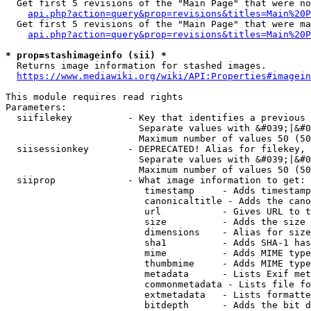
  Get first 5 revisions of the "Main Page" that were no
api.php?action=query&prop=revisions&titles=Main%20P
  Get first 5 revisions of the "Main Page" that were ma
api.php?action=query&prop=revisions&titles=Main%20P
* prop=stashimageinfo (sii) *
  Returns image information for stashed images.

https://www.mediawiki.org/wiki/API:Properties#imagein
This module requires read rights

Parameters:

  siifilekey          - Key that identifies a previous 
                        Separate values with &#039;|&#0
                        Maximum number of values 50 (50
  siisessionkey       - DEPRECATED! Alias for filekey, 
                        Separate values with &#039;|&#0
                        Maximum number of values 50 (50
  siiprop             - What image information to get:

                         timestamp     - Adds timestamp
                         canonicaltitle - Adds the cano
                         url           - Gives URL to t
                         size          - Adds the size 
                         dimensions    - Alias for size

                         sha1          - Adds SHA-1 has
                         mime          - Adds MIME type
                         thumbmime     - Adds MIME type
                         metadata      - Lists Exif met
                         commonmetadata - Lists file fo
                         extmetadata   - Lists formatte
                         bitdepth      - Adds the bit d