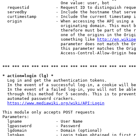
                        One value: user, bot

  requestid           - Request ID to distinguish reque
  servedby            - Include the hostname that serve
  curtimestamp        - Include the current timestamp i
  origin              - When accessing the API using a 
                        originating domain. This must b
                        therefore must be part of the r
                        one of the origins in the Origi
                        something like 
http://en.wikipe
                        parameter does not match the Or
                        this parameter matches the Orig
                        Access-Control-Allow-Origin hea
*** *** *** *** *** *** *** *** *** *** *** *** *** ***
* action=login (lg) *
  Log in and get the authentication tokens.

  In the event of a successful log-in, a cookie will be
  In the event of a failed log-in, you will not be able
  through this method for 5 seconds. This is to prevent
  automated password crackers.

https://www.mediawiki.org/wiki/API:Login
This module only accepts POST requests

Parameters:

  lgname              - User Name

  lgpassword          - Password

  lgdomain            - Domain (optional)

  lgtoken             - Login token obtained in first r