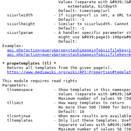
                        Values (separate with &#039;|&#
                            extmetadata, bitdepth

                        Default: timestamp|url

  siiurlwidth         - If siiprop=url is set, a URL to
                        Default: -1

  siiurlheight        - Similar to siiurlwidth. Cannot 
                        Default: -1

  siiurlparam         - A handler specific parameter st
                        might use &#039;page15-100px&#0
                        Default: 

Examples:

api.php?action=query&prop=stashimageinfo&siifilekey=1
api.php?action=query&prop=stashimageinfo&siifilekey=b
* prop=templates (tl) *
  Returns all templates from the given page(s).

https://www.mediawiki.org/wiki/API:Properties#templat
This module requires read rights

Parameters:

  tlnamespace         - Show templates in this namespac
                        Values (separate with &#039;|&#
                        Maximum number of values 50 (50
  tllimit             - How many templates to return

                        No more than 500 (5000 for bots
                        Default: 10

  tlcontinue          - When more results are available
  tltemplates         - Only list these templates. Usef
                        Separate values with &#039;|&#0
                        Maximum number of values 50 (50