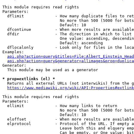
This module requires read rights

Parameters:

  dflimit             - How many duplicate files to ret
                        No more than 500 (5000 for bots
                        Default: 10

  dfcontinue          - When more results are available
  dfdir               - The direction in which to list

                        One value: ascending, descendin
                        Default: ascending

  dflocalonly         - Look only for files in the loca
Examples:

api.php?action=query&titles=File:Albert_Einstein_Head
api.php?action=query&generator=allimages&prop=duplica
Generator:

  This module may be used as a generator

* prop=extlinks (el) *
  Returns all external URLs (not interwikis) from the g
https://www.mediawiki.org/wiki/API:Properties#extlink
This module requires read rights

Parameters:

  ellimit             - How many links to return

                        No more than 500 (5000 for bots
                        Default: 10

  eloffset            - When more results are available
  elprotocol          - Protocol of the URL. If empty a
                        Leave both this and elquery emp
                        Can be empty, or One value: bit