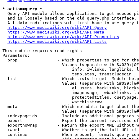
* action=query *
  Query API module allows applications to get needed pi
  and is loosely based on the old query.php interface.

  All data modifications will first have to use query t
https://www.mediawiki.org/wiki/API:Query
https://www.mediawiki.org/wiki/API:Meta
https://www.mediawiki.org/wiki/API:Properties
https://www.mediawiki.org/wiki/API:Lists
This module requires read rights

Parameters:

  prop                - Which properties to get for the
                        Values (separate with &#039;|&#
                            info, iwlinks, langlinks, l
                            templates, transcludedin

  list                - Which lists to get. Module help
                        Values (separate with &#039;|&#
                            allusers, backlinks, blocks
                            imageusage, iwbacklinks, la
                            protectedtitles, querypage,
                            watchlistraw

  meta                - Which metadata to get about the
                        Values (separate with &#039;|&#
  indexpageids        - Include an additional pageids s
  export              - Export the current revisions of
  exportnowrap        - Return the export XML without w
  iwurl               - Whether to get the full URL if 
  continue            - When present, formats query-con