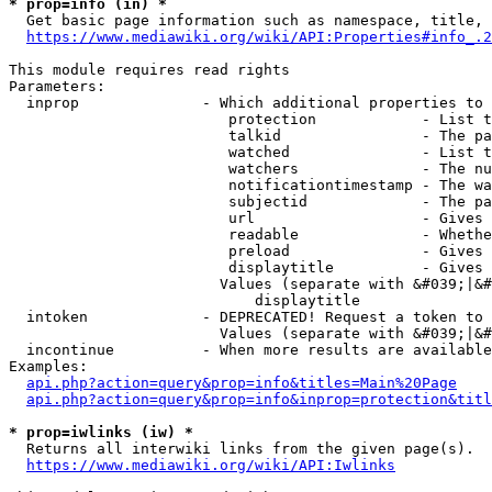
* prop=info (in) *
  Get basic page information such as namespace, title, 
https://www.mediawiki.org/wiki/API:Properties#info_.2
This module requires read rights

Parameters:

  inprop              - Which additional properties to 
                         protection            - List t
                         talkid                - The pa
                         watched               - List t
                         watchers              - The nu
                         notificationtimestamp - The wa
                         subjectid             - The pa
                         url                   - Gives 
                         readable              - Whethe
                         preload               - Gives 
                         displaytitle          - Gives 
                        Values (separate with &#039;|&#
                            displaytitle

  intoken             - DEPRECATED! Request a token to 
                        Values (separate with &#039;|&#
  incontinue          - When more results are available
Examples:

api.php?action=query&prop=info&titles=Main%20Page
api.php?action=query&prop=info&inprop=protection&titl
* prop=iwlinks (iw) *
  Returns all interwiki links from the given page(s).

https://www.mediawiki.org/wiki/API:Iwlinks