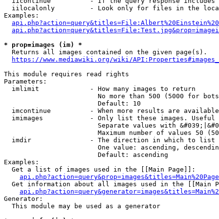
  iicontinue          - If the query response includes 
  iilocalonly         - Look only for files in the loca
Examples:

api.php?action=query&titles=File:Albert%20Einstein%2
api.php?action=query&titles=File:Test.jpg&prop=imagei
* prop=images (im) *
  Returns all images contained on the given page(s).

https://www.mediawiki.org/wiki/API:Properties#images_
This module requires read rights

Parameters:

  imlimit             - How many images to return

                        No more than 500 (5000 for bots
                        Default: 10

  imcontinue          - When more results are available
  imimages            - Only list these images. Useful 
                        Separate values with &#039;|&#0
                        Maximum number of values 50 (50
  imdir               - The direction in which to list

                        One value: ascending, descendin
                        Default: ascending

Examples:

  Get a list of images used in the [[Main Page]]:

api.php?action=query&prop=images&titles=Main%20Page
  Get information about all images used in the [[Main P
api.php?action=query&generator=images&titles=Main%2
Generator:

  This module may be used as a generator
