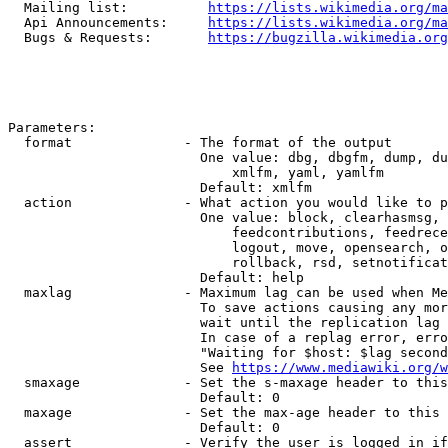
  Mailing list:          
https://lists.wikimedia.org/ma
  Api Announcements:     
https://lists.wikimedia.org/ma
  Bugs & Requests:       
https://bugzilla.wikimedia.org
Parameters:

  format              - The format of the output

                        One value: dbg, dbgfm, dump, du
                            xmlfm, yaml, yamlfm

                        Default: xmlfm

  action              - What action you would like to p
                        One value: block, clearhasmsg, 
                            feedcontributions, feedrece
                            logout, move, opensearch, o
                            rollback, rsd, setnotificat
                        Default: help

  maxlag              - Maximum lag can be used when Me
                        To save actions causing any mor
                        wait until the replication lag 
                        In case of a replag error, erro
                        "Waiting for $host: $lag second
                        See 
https://www.mediawiki.org/w
  smaxage             - Set the s-maxage header to this
                        Default: 0

  maxage              - Set the max-age header to this 
                        Default: 0

  assert              - Verify the user is logged in if