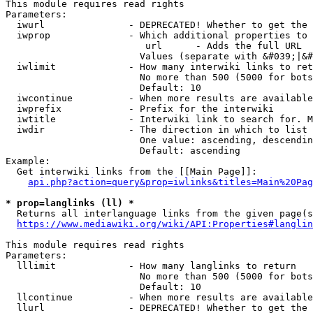
This module requires read rights

Parameters:

  iwurl               - DEPRECATED! Whether to get the 
  iwprop              - Which additional properties to 
                         url      - Adds the full URL

                        Values (separate with &#039;|&#
  iwlimit             - How many interwiki links to ret
                        No more than 500 (5000 for bots
                        Default: 10

  iwcontinue          - When more results are available
  iwprefix            - Prefix for the interwiki

  iwtitle             - Interwiki link to search for. M
  iwdir               - The direction in which to list

                        One value: ascending, descendin
                        Default: ascending

Example:

  Get interwiki links from the [[Main Page]]:

api.php?action=query&prop=iwlinks&titles=Main%20Pag
* prop=langlinks (ll) *
  Returns all interlanguage links from the given page(s
https://www.mediawiki.org/wiki/API:Properties#langlin
This module requires read rights

Parameters:

  lllimit             - How many langlinks to return

                        No more than 500 (5000 for bots
                        Default: 10

  llcontinue          - When more results are available
  llurl               - DEPRECATED! Whether to get the 