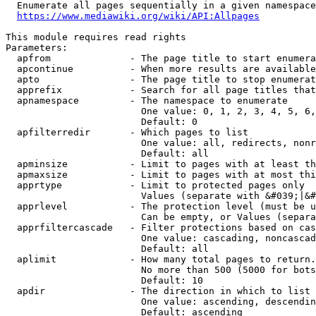
  Enumerate all pages sequentially in a given namespace
https://www.mediawiki.org/wiki/API:Allpages
This module requires read rights

Parameters:

  apfrom              - The page title to start enumera
  apcontinue          - When more results are available
  apto                - The page title to stop enumerat
  apprefix            - Search for all page titles that
  apnamespace         - The namespace to enumerate

                        One value: 0, 1, 2, 3, 4, 5, 6,
                        Default: 0

  apfilterredir       - Which pages to list

                        One value: all, redirects, nonr
                        Default: all

  apminsize           - Limit to pages with at least th
  apmaxsize           - Limit to pages with at most thi
  apprtype            - Limit to protected pages only

                        Values (separate with &#039;|&#
  apprlevel           - The protection level (must be u
                        Can be empty, or Values (separa
  apprfiltercascade   - Filter protections based on cas
                        One value: cascading, noncascad
                        Default: all

  aplimit             - How many total pages to return.

                        No more than 500 (5000 for bots
                        Default: 10

  apdir               - The direction in which to list

                        One value: ascending, descendin
                        Default: ascending
