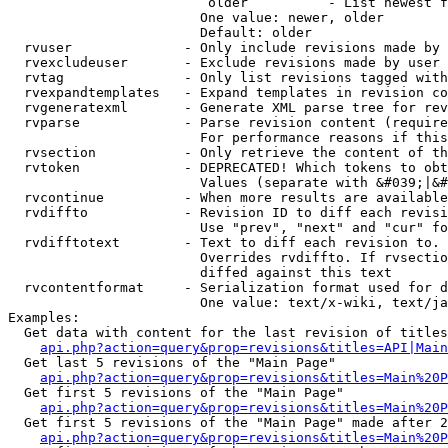
                         older          - List newest f
                        One value: newer, older

                        Default: older

  rvuser              - Only include revisions made by 
  rvexcludeuser       - Exclude revisions made by user 
  rvtag               - Only list revisions tagged with
  rvexpandtemplates   - Expand templates in revision co
  rvgeneratexml       - Generate XML parse tree for rev
  rvparse             - Parse revision content (require
                        For performance reasons if this
  rvsection           - Only retrieve the content of th
  rvtoken             - DEPRECATED! Which tokens to obt
                        Values (separate with &#039;|&#
  rvcontinue          - When more results are available
  rvdiffto            - Revision ID to diff each revisi
                        Use "prev", "next" and "cur" fo
  rvdifftotext        - Text to diff each revision to. 
                        Overrides rvdiffto. If rvsectio
                        diffed against this text

  rvcontentformat     - Serialization format used for d
                        One value: text/x-wiki, text/ja
Examples:

  Get data with content for the last revision of titles
api.php?action=query&prop=revisions&titles=API|Main
  Get last 5 revisions of the "Main Page"

api.php?action=query&prop=revisions&titles=Main%20
  Get first 5 revisions of the "Main Page"

api.php?action=query&prop=revisions&titles=Main%20P
  Get first 5 revisions of the "Main Page" made after 2
api.php?action=query&prop=revisions&titles=Main%20P