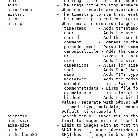
  aifrom              - The image title to start enumer
  aito                - The image title to stop enumera
  aicontinue          - When more results are available
  aistart             - The timestamp to start enumerat
  aiend               - The timestamp to end enumeratin
  aiprop              - What image information to get:

                         timestamp     - Adds timestamp
                         user          - Adds the user 
                         userid        - Add the user I
                         comment       - Comment on the
                         parsedcomment - Parse the comm
                         canonicaltitle - Adds the cano
                         url           - Gives URL to t
                         size          - Adds the size 
                         dimensions    - Alias for size

                         sha1          - Adds SHA-1 has
                         mime          - Adds MIME type
                         mediatype     - Adds the media
                         metadata      - Lists Exif met
                         commonmetadata - Lists file fo
                         extmetadata   - Lists formatte
                         bitdepth      - Adds the bit d
                        Values (separate with &#039;|&#
                            mediatype, metadata, common
                        Default: timestamp|url

  aiprefix            - Search for all image titles tha
  aiminsize           - Limit to images with at least t
  aimaxsize           - Limit to images with at most th
  aisha1              - SHA1 hash of image. Overrides a
  aisha1base36        - SHA1 hash of image in base 36 (