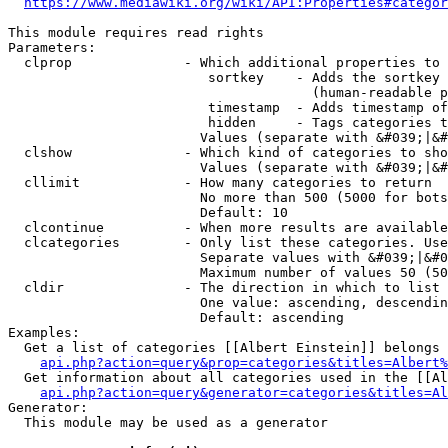
https://www.mediawiki.org/wiki/API:Properties#categor
This module requires read rights

Parameters:

  clprop              - Which additional properties to 
                         sortkey    - Adds the sortkey 
                                      (human-readable p
                         timestamp  - Adds timestamp of
                         hidden     - Tags categories t
                        Values (separate with &#039;|&#
  clshow              - Which kind of categories to sho
                        Values (separate with &#039;|&#
  cllimit             - How many categories to return

                        No more than 500 (5000 for bots
                        Default: 10

  clcontinue          - When more results are available
  clcategories        - Only list these categories. Use
                        Separate values with &#039;|&#0
                        Maximum number of values 50 (50
  cldir               - The direction in which to list

                        One value: ascending, descendin
                        Default: ascending

Examples:

  Get a list of categories [[Albert Einstein]] belongs 
api.php?action=query&prop=categories&titles=Albert%
  Get information about all categories used in the [[Al
api.php?action=query&generator=categories&titles=Al
Generator:

  This module may be used as a generator
