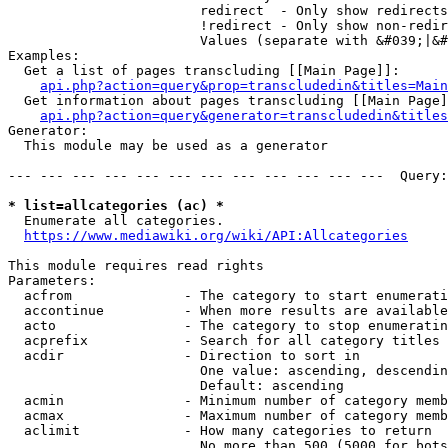
                        redirect  - Only show redirects

                        !redirect - Only show non-redir
                        Values (separate with &#039;|&#
Examples:

  Get a list of pages transcluding [[Main Page]]:

api.php?action=query&prop=transcludedin&titles=Main
  Get information about pages transcluding [[Main Page]
api.php?action=query&generator=transcludedin&titles
Generator:

  This module may be used as a generator

--- --- --- --- --- --- --- --- --- --- --- ---  Query:
* list=allcategories (ac) *
  Enumerate all categories.

https://www.mediawiki.org/wiki/API:Allcategories
This module requires read rights

Parameters:

  acfrom              - The category to start enumerati
  accontinue          - When more results are available
  acto                - The category to stop enumeratin
  acprefix            - Search for all category titles 
  acdir               - Direction to sort in

                        One value: ascending, descendin
                        Default: ascending

  acmin               - Minimum number of category memb
  acmax               - Maximum number of category memb
  aclimit             - How many categories to return

                        No more than 500 (5000 for bots