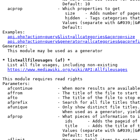
                        Default: 10

  acprop              - Which properties to get

                         size    - Adds number of pages
                         hidden  - Tags categories that
                        Values (separate with &#039;|&#
                        Default: 

Examples:

api.php?action=query&list=allcategories&acprop=size
api.php?action=query&generator=allcategories&gacprefi
Generator:

  This module may be used as a generator

* list=allfileusages (af) *
  List all file usages, including non-existing

https://www.mediawiki.org/wiki/API:Allfileusages
This module requires read rights

Parameters:

  afcontinue          - When more results are available
  affrom              - The title of the file to start 
  afto                - The title of the file to stop e
  afprefix            - Search for all file titles that
  afunique            - Only show distinct file titles.
                        When used as a generator, yield
  afprop              - What pieces of information to i
                         ids      - Adds the pageid of 
                         title    - Adds the title of t
                        Values (separate with &#039;|&#
                        Default: title

  aflimit             - How many total items to return
