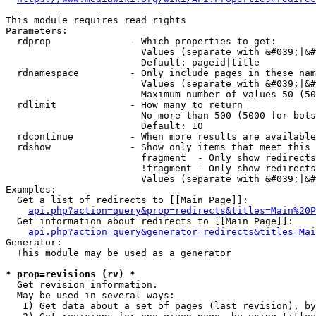
This module requires read rights

Parameters:

  rdprop              - Which properties to get:

                        Values (separate with &#039;|&#
                        Default: pageid|title

  rdnamespace         - Only include pages in these nam
                        Values (separate with &#039;|&#
                        Maximum number of values 50 (50
  rdlimit             - How many to return

                        No more than 500 (5000 for bots
                        Default: 10

  rdcontinue          - When more results are available
  rdshow              - Show only items that meet this 
                        fragment  - Only show redirects
                        !fragment - Only show redirects
                        Values (separate with &#039;|&#
Examples:

  Get a list of redirects to [[Main Page]]:

api.php?action=query&prop=redirects&titles=Main%20P
  Get information about redirects to [[Main Page]]:

api.php?action=query&generator=redirects&titles=Mai
Generator:

  This module may be used as a generator

* prop=revisions (rv) *
  Get revision information.

  May be used in several ways:

   1) Get data about a set of pages (last revision), by