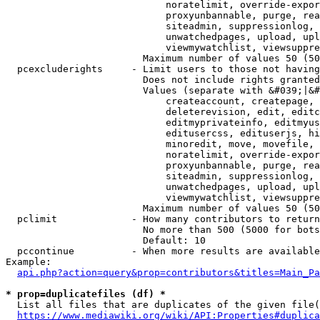
                            noratelimit, override-expor
                            proxyunbannable, purge, rea
                            siteadmin, suppressionlog, 
                            unwatchedpages, upload, upl
                            viewmywatchlist, viewsuppre
                        Maximum number of values 50 (50
  pcexcluderights     - Limit users to those not having
                        Does not include rights granted
                        Values (separate with &#039;|&#
                            createaccount, createpage, 
                            deleterevision, edit, editc
                            editmyprivateinfo, editmyus
                            editusercss, edituserjs, hi
                            minoredit, move, movefile, 
                            noratelimit, override-expor
                            proxyunbannable, purge, rea
                            siteadmin, suppressionlog, 
                            unwatchedpages, upload, upl
                            viewmywatchlist, viewsuppre
                        Maximum number of values 50 (50
  pclimit             - How many contributors to return

                        No more than 500 (5000 for bots
                        Default: 10

  pccontinue          - When more results are available
Example:

api.php?action=query&prop=contributors&titles=Main_Pa
* prop=duplicatefiles (df) *
  List all files that are duplicates of the given file(
https://www.mediawiki.org/wiki/API:Properties#duplica