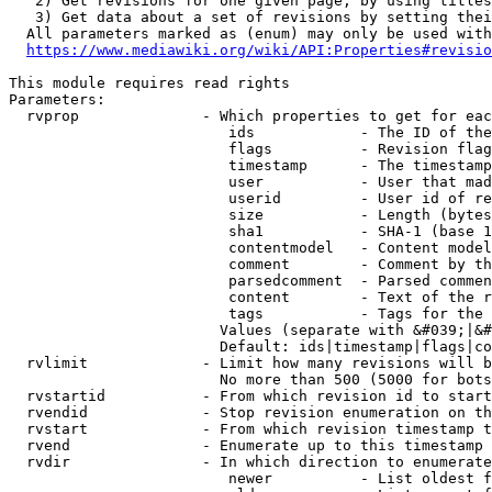
   2) Get revisions for one given page, by using titles
   3) Get data about a set of revisions by setting thei
  All parameters marked as (enum) may only be used with
https://www.mediawiki.org/wiki/API:Properties#revisio
This module requires read rights

Parameters:

  rvprop              - Which properties to get for eac
                         ids            - The ID of the
                         flags          - Revision flag
                         timestamp      - The timestamp
                         user           - User that mad
                         userid         - User id of re
                         size           - Length (bytes
                         sha1           - SHA-1 (base 1
                         contentmodel   - Content model
                         comment        - Comment by th
                         parsedcomment  - Parsed commen
                         content        - Text of the r
                         tags           - Tags for the 
                        Values (separate with &#039;|&#
                        Default: ids|timestamp|flags|co
  rvlimit             - Limit how many revisions will b
                        No more than 500 (5000 for bots
  rvstartid           - From which revision id to start
  rvendid             - Stop revision enumeration on th
  rvstart             - From which revision timestamp t
  rvend               - Enumerate up to this timestamp 
  rvdir               - In which direction to enumerate
                         newer          - List oldest f