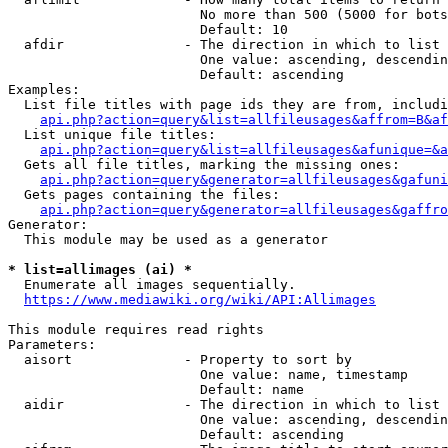
                        No more than 500 (5000 for bots
                        Default: 10

  afdir               - The direction in which to list

                        One value: ascending, descendin
                        Default: ascending

Examples:

  List file titles with page ids they are from, includi
api.php?action=query&list=allfileusages&affrom=B&af
  List unique file titles:

api.php?action=query&list=allfileusages&afunique=&a
  Gets all file titles, marking the missing ones:

api.php?action=query&generator=allfileusages&gafuni
  Gets pages containing the files:

api.php?action=query&generator=allfileusages&gaffro
Generator:

  This module may be used as a generator

* list=allimages (ai) *
  Enumerate all images sequentially.

https://www.mediawiki.org/wiki/API:Allimages
This module requires read rights

Parameters:

  aisort              - Property to sort by

                        One value: name, timestamp

                        Default: name

  aidir               - The direction in which to list

                        One value: ascending, descendin
                        Default: ascending
