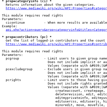
* prop=categoryinfo (ci) *
  Returns information about the given categories.

https://www.mediawiki.org/wiki/API:Properties#categor
This module requires read rights

Parameters:

  cicontinue          - When more results are available
Example:

api.php?action=query&prop=categoryinfo&titles=Categor
* prop=contributors (pc) *
  Get the list of logged-in contributors and the count 
https://www.mediawiki.org/wiki/API:Properties#contrib
This module requires read rights

Parameters:

  pcgroup             - Limit users to given group name
                        Does not include implicit or au
                        Values (separate with &#039;|&#
  pcexcludegroup      - Exclude users in given group na
                        Does not include implicit or au
                        Values (separate with &#039;|&#
  pcrights            - Limit users to those having giv
                        Does not include rights granted
                        Values (separate with &#039;|&#
                            createaccount, createpage, 
                            deleterevision, edit, editc
                            editmyprivateinfo, editmyus
                            editusercss, edituserjs, hi
                            minoredit, move, movefile, 