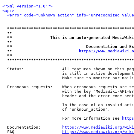
<?xml version="1.0"?>
<api>
<error code="unknown_action" info="Unrecognized value
*****************************************************
**                                                   
**                This is an auto-generated MediaWiki
**                                                   
**                               Documentation and Ex
**                            
https://www.mediawiki.o
**                                                   
*****************************************************
  Status:                All features shown on this pag
                         is still in active development
                         Make sure to monitor our maili
  Erroneous requests:    When erroneous requests are se
                         with the key "MediaWiki-API-Er
                         header and the error code sent
                         In the case of an invalid acti
                         of "unknown_action".

                         For more information see 
https
  Documentation:         
https://www.mediawiki.org/wik
  FAQ                    
https://www.mediawiki.org/wiki