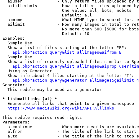
  aiuser              - Only return files uploaded by t
  aifilterbots        - How to filter files uploaded by
                        One value: all, bots, nobots

                        Default: all

  aimime              - What MIME type to search for. e
  ailimit             - How many images in total to ret
                        No more than 500 (5000 for bots
                        Default: 10

Examples:

  Simple Use

  Show a list of files starting at the letter "B":

api.php?action=query&list=allimages&aifrom=B
  Simple Use

  Show a list of recently uploaded files similar to Spe
api.php?action=query&list=allimages&aiprop=user|tim
  Using as Generator

  Show info about 4 files starting at the letter "T":

api.php?action=query&generator=allimages&gailimit=4
Generator:

  This module may be used as a generator

* list=alllinks (al) *
  Enumerate all links that point to a given namespace

https://www.mediawiki.org/wiki/API:Alllinks
This module requires read rights

Parameters:

  alcontinue          - When more results are available
  alfrom              - The title of the link to start 
  alto                - The title of the link to stop e