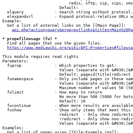
                            redis, sftp, sip, sips, sms
                        Default: 

  elquery             - Search string without protocol.
  elexpandurl         - Expand protocol-relative URLs w
Example:

  Get a list of external links on the [[Main Page]]:

api.php?action=query&prop=extlinks&titles=Main%20Pa
* prop=fileusage (fu) *
  Find all pages that use the given files.

https://www.mediawiki.org/wiki/API:Properties#fileusa
This module requires read rights

Parameters:

  fuprop              - Which properties to get:

                        Values (separate with &#039;|&#
                        Default: pageid|title|redirect

  funamespace         - Only include pages in these nam
                        Values (separate with &#039;|&#
                        Maximum number of values 50 (50
  fulimit             - How many to return

                        No more than 500 (5000 for bots
                        Default: 10

  fucontinue          - When more results are available
  fushow              - Show only items that meet this 
                        redirect  - Only show redirects

                        !redirect - Only show non-redir
                        Values (separate with &#039;|&#
Examples:

  Get a list of pages using [[File:Example.jpg]]:
