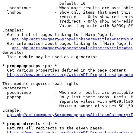
                        Default: 10

  lhcontinue          - When more results are available
  lhshow              - Show only items that meet this 
                        redirect  - Only show redirects

                        !redirect - Only show non-redir
                        Values (separate with &#039;|&#
Examples:

  Get a list of pages linking to [[Main Page]]:

api.php?action=query&prop=linkshere&titles=Main%20P
  Get information about pages linking to [[Main Page]]:

api.php?action=query&generator=linkshere&titles=Mai
Generator:

  This module may be used as a generator

* prop=pageprops (pp) *
  Get various properties defined in the page content.

https://www.mediawiki.org/wiki/API:Properties#pagepro
This module requires read rights

Parameters:

  ppcontinue          - When more results are available
  ppprop              - Only list these props. Useful f
                        Separate values with &#039;|&#0
                        Maximum number of values 50 (50
Example:

api.php?action=query&prop=pageprops&titles=Category:F
* prop=redirects (rd) *
  Returns all redirects to the given pages.

https://www.mediawiki.org/wiki/API:Properties#redirec