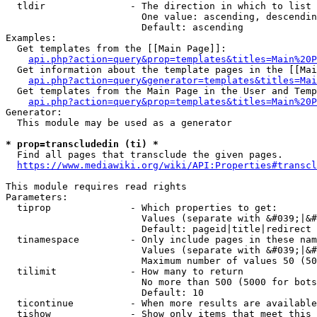
  tldir               - The direction in which to list

                        One value: ascending, descendin
                        Default: ascending

Examples:

  Get templates from the [[Main Page]]:

api.php?action=query&prop=templates&titles=Main%20P
  Get information about the template pages in the [[Mai
api.php?action=query&generator=templates&titles=Mai
  Get templates from the Main Page in the User and Temp
api.php?action=query&prop=templates&titles=Main%20P
Generator:

  This module may be used as a generator

* prop=transcludedin (ti) *
  Find all pages that transclude the given pages.

https://www.mediawiki.org/wiki/API:Properties#transcl
This module requires read rights

Parameters:

  tiprop              - Which properties to get:

                        Values (separate with &#039;|&#
                        Default: pageid|title|redirect

  tinamespace         - Only include pages in these nam
                        Values (separate with &#039;|&#
                        Maximum number of values 50 (50
  tilimit             - How many to return

                        No more than 500 (5000 for bots
                        Default: 10

  ticontinue          - When more results are available
  tishow              - Show only items that meet this 