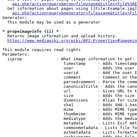
api.php?action=query&prop=fileusage&titles=File%3AE
  Get information about pages using [[File:Example.jpg]
api.php?action=query&generator=fileusage&titles=Fil
Generator:

  This module may be used as a generator

* prop=imageinfo (ii) *
  Returns image information and upload history.

https://www.mediawiki.org/wiki/API:Properties#imagein
This module requires read rights

Parameters:

  iiprop              - What image information to get:

                         timestamp     - Adds timestamp
                         user          - Adds the user 
                         userid        - Add the user I
                         comment       - Comment on the
                         parsedcomment - Parse the comm
                         canonicaltitle - Adds the cano
                         url           - Gives URL to t
                         size          - Adds the size 
                         dimensions    - Alias for size

                         sha1          - Adds SHA-1 has
                         mime          - Adds MIME type
                         thumbmime     - Adds MIME type
                         mediatype     - Adds the media
                         metadata      - Lists Exif met
                         commonmetadata - Lists file fo
                         extmetadata   - Lists formatte
                         archivename   - Adds the file 