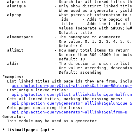
  alprefix            - Search for all linked titles th
  alunique            - Only show distinct linked title
                        When used as a generator, yield
  alprop              - What pieces of information to i
                         ids      - Adds the pageid of 
                         title    - Adds the title of t
                        Values (separate with &#039;|&#
                        Default: title

  alnamespace         - The namespace to enumerate

                        One value: 0, 1, 2, 3, 4, 5, 6,
                        Default: 0

  allimit             - How many total items to return

                        No more than 500 (5000 for bots
                        Default: 10

  aldir               - The direction in which to list

                        One value: ascending, descendin
                        Default: ascending

Examples:

  List linked titles with page ids they are from, inclu
api.php?action=query&list=alllinks&alfrom=B&alprop=
  List unique linked titles:

api.php?action=query&list=alllinks&alunique=&alfrom
  Gets all linked titles, marking the missing ones:

api.php?action=query&generator=alllinks&galunique=&
  Gets pages containing the links:

api.php?action=query&generator=alllinks&galfrom=B
Generator:

  This module may be used as a generator

* list=allpages (ap) *