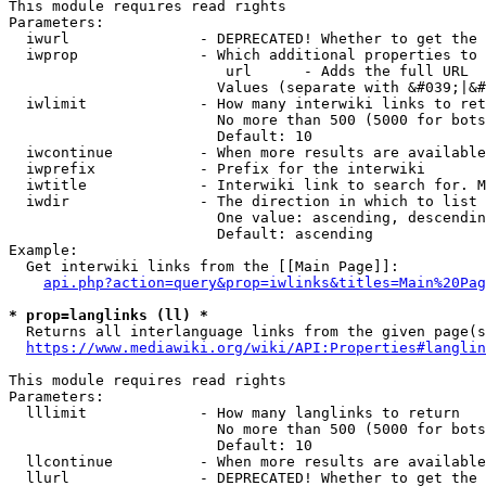
This module requires read rights

Parameters:

  iwurl               - DEPRECATED! Whether to get the 
  iwprop              - Which additional properties to 
                         url      - Adds the full URL

                        Values (separate with &#039;|&#
  iwlimit             - How many interwiki links to ret
                        No more than 500 (5000 for bots
                        Default: 10

  iwcontinue          - When more results are available
  iwprefix            - Prefix for the interwiki

  iwtitle             - Interwiki link to search for. M
  iwdir               - The direction in which to list

                        One value: ascending, descendin
                        Default: ascending

Example:

  Get interwiki links from the [[Main Page]]:

api.php?action=query&prop=iwlinks&titles=Main%20Pag
* prop=langlinks (ll) *
  Returns all interlanguage links from the given page(s
https://www.mediawiki.org/wiki/API:Properties#langlin
This module requires read rights

Parameters:

  lllimit             - How many langlinks to return

                        No more than 500 (5000 for bots
                        Default: 10

  llcontinue          - When more results are available
  llurl               - DEPRECATED! Whether to get the 