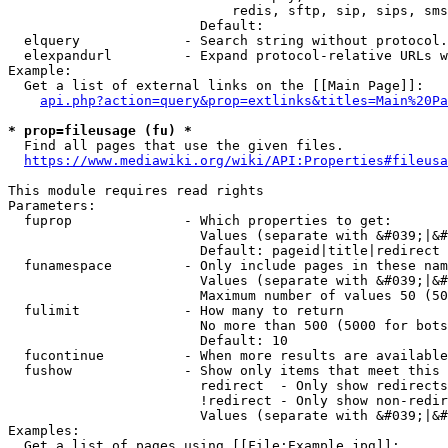
                            redis, sftp, sip, sips, sms
                        Default: 

  elquery             - Search string without protocol.
  elexpandurl         - Expand protocol-relative URLs w
Example:

  Get a list of external links on the [[Main Page]]:

api.php?action=query&prop=extlinks&titles=Main%20Pa
* prop=fileusage (fu) *
  Find all pages that use the given files.

https://www.mediawiki.org/wiki/API:Properties#fileusa
This module requires read rights

Parameters:

  fuprop              - Which properties to get:

                        Values (separate with &#039;|&#
                        Default: pageid|title|redirect

  funamespace         - Only include pages in these nam
                        Values (separate with &#039;|&#
                        Maximum number of values 50 (50
  fulimit             - How many to return

                        No more than 500 (5000 for bots
                        Default: 10

  fucontinue          - When more results are available
  fushow              - Show only items that meet this 
                        redirect  - Only show redirects

                        !redirect - Only show non-redir
                        Values (separate with &#039;|&#
Examples:

  Get a list of pages using [[File:Example.jpg]]:
