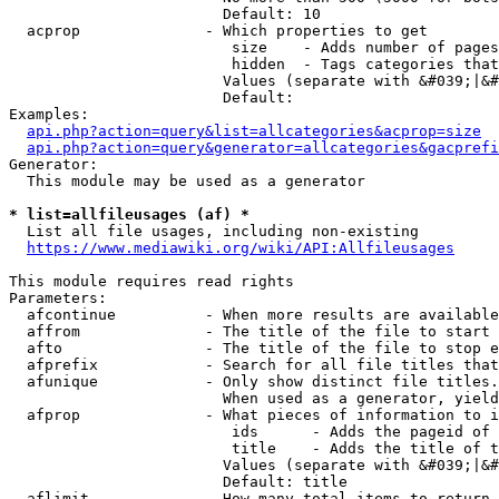
                        Default: 10

  acprop              - Which properties to get

                         size    - Adds number of pages
                         hidden  - Tags categories that
                        Values (separate with &#039;|&#
                        Default: 

Examples:

api.php?action=query&list=allcategories&acprop=size
api.php?action=query&generator=allcategories&gacprefi
Generator:

  This module may be used as a generator

* list=allfileusages (af) *
  List all file usages, including non-existing

https://www.mediawiki.org/wiki/API:Allfileusages
This module requires read rights

Parameters:

  afcontinue          - When more results are available
  affrom              - The title of the file to start 
  afto                - The title of the file to stop e
  afprefix            - Search for all file titles that
  afunique            - Only show distinct file titles.
                        When used as a generator, yield
  afprop              - What pieces of information to i
                         ids      - Adds the pageid of 
                         title    - Adds the title of t
                        Values (separate with &#039;|&#
                        Default: title

  aflimit             - How many total items to return
