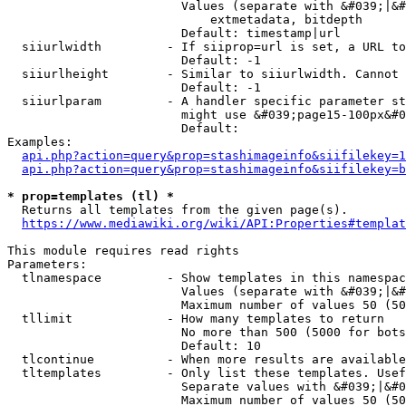
                        Values (separate with &#039;|&#
                            extmetadata, bitdepth

                        Default: timestamp|url

  siiurlwidth         - If siiprop=url is set, a URL to
                        Default: -1

  siiurlheight        - Similar to siiurlwidth. Cannot 
                        Default: -1

  siiurlparam         - A handler specific parameter st
                        might use &#039;page15-100px&#0
                        Default: 

Examples:

api.php?action=query&prop=stashimageinfo&siifilekey=1
api.php?action=query&prop=stashimageinfo&siifilekey=b
* prop=templates (tl) *
  Returns all templates from the given page(s).

https://www.mediawiki.org/wiki/API:Properties#templat
This module requires read rights

Parameters:

  tlnamespace         - Show templates in this namespac
                        Values (separate with &#039;|&#
                        Maximum number of values 50 (50
  tllimit             - How many templates to return

                        No more than 500 (5000 for bots
                        Default: 10

  tlcontinue          - When more results are available
  tltemplates         - Only list these templates. Usef
                        Separate values with &#039;|&#0
                        Maximum number of values 50 (50