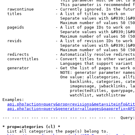
                        This parameter must be set to a
                        This parameter is recommended f
  rawcontinue         - Currently ignored. In the futur
  titles              - A list of titles to work on

                        Separate values with &#039;|&#0
                        Maximum number of values 50 (50
  pageids             - A list of page IDs to work on

                        Separate values with &#039;|&#0
                        Maximum number of values 50 (50
  revids              - A list of revision IDs to work 
                        Separate values with &#039;|&#0
                        Maximum number of values 50 (50
  redirects           - Automatically resolve redirects

  converttitles       - Convert titles to other variant
                        Languages that support variant 
  generator           - Get the list of pages to work o
                        NOTE: generator parameter names
                        One value: allcategories, allfi
                            backlinks, categories, cate
                            imageusage, iwbacklinks, la
                            protectedtitles, querypage,
                            watchlist, watchlistraw

Examples:

api.php?action=query&prop=revisions&meta=siteinfo&tit
api.php?action=query&generator=allpages&gapprefix=API
--- --- --- --- --- --- --- --- --- --- --- ---  Query:
* prop=categories (cl) *
  List all categories the page(s) belong to.
