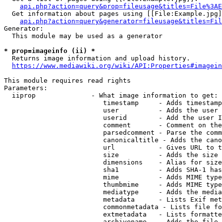
api.php?action=query&prop=fileusage&titles=File%3AE
  Get information about pages using [[File:Example.jpg]
api.php?action=query&generator=fileusage&titles=Fil
Generator:

  This module may be used as a generator

* prop=imageinfo (ii) *
  Returns image information and upload history.

https://www.mediawiki.org/wiki/API:Properties#imagein
This module requires read rights

Parameters:

  iiprop              - What image information to get:

                         timestamp     - Adds timestamp
                         user          - Adds the user 
                         userid        - Add the user I
                         comment       - Comment on the
                         parsedcomment - Parse the comm
                         canonicaltitle - Adds the cano
                         url           - Gives URL to t
                         size          - Adds the size 
                         dimensions    - Alias for size

                         sha1          - Adds SHA-1 has
                         mime          - Adds MIME type
                         thumbmime     - Adds MIME type
                         mediatype     - Adds the media
                         metadata      - Lists Exif met
                         commonmetadata - Lists file fo
                         extmetadata   - Lists formatte
                         archivename   - Adds the file 