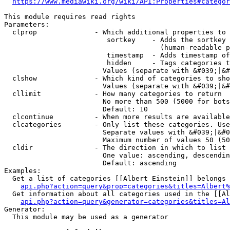
https://www.mediawiki.org/wiki/API:Properties#categor
This module requires read rights

Parameters:

  clprop              - Which additional properties to 
                         sortkey    - Adds the sortkey 
                                      (human-readable p
                         timestamp  - Adds timestamp of
                         hidden     - Tags categories t
                        Values (separate with &#039;|&#
  clshow              - Which kind of categories to sho
                        Values (separate with &#039;|&#
  cllimit             - How many categories to return

                        No more than 500 (5000 for bots
                        Default: 10

  clcontinue          - When more results are available
  clcategories        - Only list these categories. Use
                        Separate values with &#039;|&#0
                        Maximum number of values 50 (50
  cldir               - The direction in which to list

                        One value: ascending, descendin
                        Default: ascending

Examples:

  Get a list of categories [[Albert Einstein]] belongs 
api.php?action=query&prop=categories&titles=Albert%
  Get information about all categories used in the [[Al
api.php?action=query&generator=categories&titles=Al
Generator:

  This module may be used as a generator
