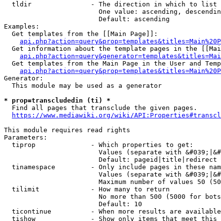
  tldir               - The direction in which to list

                        One value: ascending, descendin
                        Default: ascending

Examples:

  Get templates from the [[Main Page]]:

api.php?action=query&prop=templates&titles=Main%20P
  Get information about the template pages in the [[Mai
api.php?action=query&generator=templates&titles=Mai
  Get templates from the Main Page in the User and Temp
api.php?action=query&prop=templates&titles=Main%20P
Generator:

  This module may be used as a generator

* prop=transcludedin (ti) *
  Find all pages that transclude the given pages.

https://www.mediawiki.org/wiki/API:Properties#transcl
This module requires read rights

Parameters:

  tiprop              - Which properties to get:

                        Values (separate with &#039;|&#
                        Default: pageid|title|redirect

  tinamespace         - Only include pages in these nam
                        Values (separate with &#039;|&#
                        Maximum number of values 50 (50
  tilimit             - How many to return

                        No more than 500 (5000 for bots
                        Default: 10

  ticontinue          - When more results are available
  tishow              - Show only items that meet this 