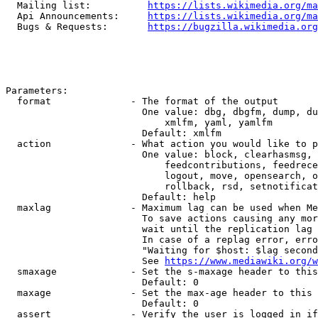
  Mailing list:          
https://lists.wikimedia.org/ma
  Api Announcements:     
https://lists.wikimedia.org/ma
  Bugs & Requests:       
https://bugzilla.wikimedia.org
Parameters:

  format              - The format of the output

                        One value: dbg, dbgfm, dump, du
                            xmlfm, yaml, yamlfm

                        Default: xmlfm

  action              - What action you would like to p
                        One value: block, clearhasmsg, 
                            feedcontributions, feedrece
                            logout, move, opensearch, o
                            rollback, rsd, setnotificat
                        Default: help

  maxlag              - Maximum lag can be used when Me
                        To save actions causing any mor
                        wait until the replication lag 
                        In case of a replag error, erro
                        "Waiting for $host: $lag second
                        See 
https://www.mediawiki.org/w
  smaxage             - Set the s-maxage header to this
                        Default: 0

  maxage              - Set the max-age header to this 
                        Default: 0

  assert              - Verify the user is logged in if