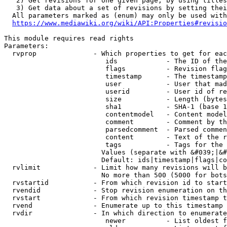
   2) Get revisions for one given page, by using titles
   3) Get data about a set of revisions by setting thei
  All parameters marked as (enum) may only be used with
https://www.mediawiki.org/wiki/API:Properties#revisio
This module requires read rights

Parameters:

  rvprop              - Which properties to get for eac
                         ids            - The ID of the
                         flags          - Revision flag
                         timestamp      - The timestamp
                         user           - User that mad
                         userid         - User id of re
                         size           - Length (bytes
                         sha1           - SHA-1 (base 1
                         contentmodel   - Content model
                         comment        - Comment by th
                         parsedcomment  - Parsed commen
                         content        - Text of the r
                         tags           - Tags for the 
                        Values (separate with &#039;|&#
                        Default: ids|timestamp|flags|co
  rvlimit             - Limit how many revisions will b
                        No more than 500 (5000 for bots
  rvstartid           - From which revision id to start
  rvendid             - Stop revision enumeration on th
  rvstart             - From which revision timestamp t
  rvend               - Enumerate up to this timestamp 
  rvdir               - In which direction to enumerate
                         newer          - List oldest f