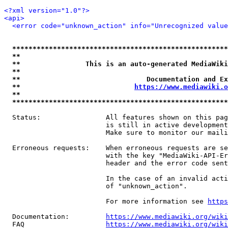
<?xml version="1.0"?>
<api>
<error code="unknown_action" info="Unrecognized value
*****************************************************
**                                                   
**                This is an auto-generated MediaWiki
**                                                   
**                               Documentation and Ex
**                            
https://www.mediawiki.o
**                                                   
*****************************************************
  Status:                All features shown on this pag
                         is still in active development
                         Make sure to monitor our maili
  Erroneous requests:    When erroneous requests are se
                         with the key "MediaWiki-API-Er
                         header and the error code sent
                         In the case of an invalid acti
                         of "unknown_action".

                         For more information see 
https
  Documentation:         
https://www.mediawiki.org/wik
  FAQ                    
https://www.mediawiki.org/wiki