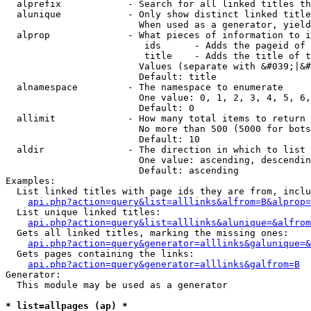
  alprefix            - Search for all linked titles th
  alunique            - Only show distinct linked title
                        When used as a generator, yield
  alprop              - What pieces of information to i
                         ids      - Adds the pageid of 
                         title    - Adds the title of t
                        Values (separate with &#039;|&#
                        Default: title

  alnamespace         - The namespace to enumerate

                        One value: 0, 1, 2, 3, 4, 5, 6,
                        Default: 0

  allimit             - How many total items to return

                        No more than 500 (5000 for bots
                        Default: 10

  aldir               - The direction in which to list

                        One value: ascending, descendin
                        Default: ascending

Examples:

  List linked titles with page ids they are from, inclu
api.php?action=query&list=alllinks&alfrom=B&alprop=
  List unique linked titles:

api.php?action=query&list=alllinks&alunique=&alfrom
  Gets all linked titles, marking the missing ones:

api.php?action=query&generator=alllinks&galunique=&
  Gets pages containing the links:

api.php?action=query&generator=alllinks&galfrom=B
Generator:

  This module may be used as a generator

* list=allpages (ap) *