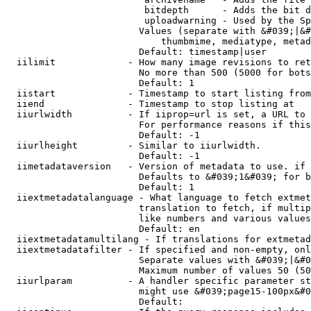
                         bitdepth      - Adds the bit d
                         uploadwarning - Used by the Sp
                        Values (separate with &#039;|&#
                            thumbmime, mediatype, metad
                        Default: timestamp|user

  iilimit             - How many image revisions to ret
                        No more than 500 (5000 for bots
                        Default: 1

  iistart             - Timestamp to start listing from

  iiend               - Timestamp to stop listing at

  iiurlwidth          - If iiprop=url is set, a URL to 
                        For performance reasons if this
                        Default: -1

  iiurlheight         - Similar to iiurlwidth.

                        Default: -1

  iimetadataversion   - Version of metadata to use. if 
                        Defaults to &#039;1&#039; for b
                        Default: 1

  iiextmetadatalanguage - What language to fetch extmet
                        translation to fetch, if multip
                        like numbers and various values
                        Default: en

  iiextmetadatamultilang - If translations for extmetad
  iiextmetadatafilter - If specified and non-empty, onl
                        Separate values with &#039;|&#0
                        Maximum number of values 50 (50
  iiurlparam          - A handler specific parameter st
                        might use &#039;page15-100px&#0
                        Default: 
