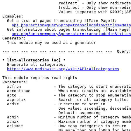
                        redirect  - Only show redirects

                        !redirect - Only show non-redir
                        Values (separate with &#039;|&#
Examples:

  Get a list of pages transcluding [[Main Page]]:

api.php?action=query&prop=transcludedin&titles=Main
  Get information about pages transcluding [[Main Page]
api.php?action=query&generator=transcludedin&titles
Generator:

  This module may be used as a generator

--- --- --- --- --- --- --- --- --- --- --- ---  Query:
* list=allcategories (ac) *
  Enumerate all categories.

https://www.mediawiki.org/wiki/API:Allcategories
This module requires read rights

Parameters:

  acfrom              - The category to start enumerati
  accontinue          - When more results are available
  acto                - The category to stop enumeratin
  acprefix            - Search for all category titles 
  acdir               - Direction to sort in

                        One value: ascending, descendin
                        Default: ascending

  acmin               - Minimum number of category memb
  acmax               - Maximum number of category memb
  aclimit             - How many categories to return

                        No more than 500 (5000 for bots