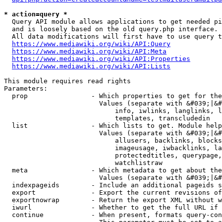
* action=query *
  Query API module allows applications to get needed pi
  and is loosely based on the old query.php interface.

  All data modifications will first have to use query t
https://www.mediawiki.org/wiki/API:Query
https://www.mediawiki.org/wiki/API:Meta
https://www.mediawiki.org/wiki/API:Properties
https://www.mediawiki.org/wiki/API:Lists
This module requires read rights

Parameters:

  prop                - Which properties to get for the
                        Values (separate with &#039;|&#
                            info, iwlinks, langlinks, l
                            templates, transcludedin

  list                - Which lists to get. Module help
                        Values (separate with &#039;|&#
                            allusers, backlinks, blocks
                            imageusage, iwbacklinks, la
                            protectedtitles, querypage,
                            watchlistraw

  meta                - Which metadata to get about the
                        Values (separate with &#039;|&#
  indexpageids        - Include an additional pageids s
  export              - Export the current revisions of
  exportnowrap        - Return the export XML without w
  iwurl               - Whether to get the full URL if 
  continue            - When present, formats query-con