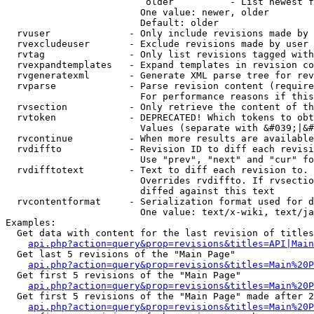
                         older          - List newest f
                        One value: newer, older

                        Default: older

  rvuser              - Only include revisions made by 
  rvexcludeuser       - Exclude revisions made by user 
  rvtag               - Only list revisions tagged with
  rvexpandtemplates   - Expand templates in revision co
  rvgeneratexml       - Generate XML parse tree for rev
  rvparse             - Parse revision content (require
                        For performance reasons if this
  rvsection           - Only retrieve the content of th
  rvtoken             - DEPRECATED! Which tokens to obt
                        Values (separate with &#039;|&#
  rvcontinue          - When more results are available
  rvdiffto            - Revision ID to diff each revisi
                        Use "prev", "next" and "cur" fo
  rvdifftotext        - Text to diff each revision to. 
                        Overrides rvdiffto. If rvsectio
                        diffed against this text

  rvcontentformat     - Serialization format used for d
                        One value: text/x-wiki, text/ja
Examples:

  Get data with content for the last revision of titles
api.php?action=query&prop=revisions&titles=API|Main
  Get last 5 revisions of the "Main Page"

api.php?action=query&prop=revisions&titles=Main%20
  Get first 5 revisions of the "Main Page"

api.php?action=query&prop=revisions&titles=Main%20P
  Get first 5 revisions of the "Main Page" made after 2
api.php?action=query&prop=revisions&titles=Main%20P