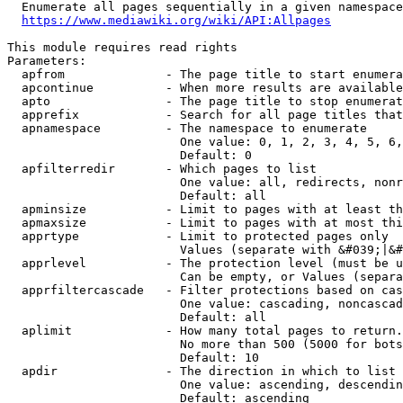
  Enumerate all pages sequentially in a given namespace
https://www.mediawiki.org/wiki/API:Allpages
This module requires read rights

Parameters:

  apfrom              - The page title to start enumera
  apcontinue          - When more results are available
  apto                - The page title to stop enumerat
  apprefix            - Search for all page titles that
  apnamespace         - The namespace to enumerate

                        One value: 0, 1, 2, 3, 4, 5, 6,
                        Default: 0

  apfilterredir       - Which pages to list

                        One value: all, redirects, nonr
                        Default: all

  apminsize           - Limit to pages with at least th
  apmaxsize           - Limit to pages with at most thi
  apprtype            - Limit to protected pages only

                        Values (separate with &#039;|&#
  apprlevel           - The protection level (must be u
                        Can be empty, or Values (separa
  apprfiltercascade   - Filter protections based on cas
                        One value: cascading, noncascad
                        Default: all

  aplimit             - How many total pages to return.

                        No more than 500 (5000 for bots
                        Default: 10

  apdir               - The direction in which to list

                        One value: ascending, descendin
                        Default: ascending
