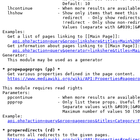
                        Default: 10

  lhcontinue          - When more results are available
  lhshow              - Show only items that meet this 
                        redirect  - Only show redirects

                        !redirect - Only show non-redir
                        Values (separate with &#039;|&#
Examples:

  Get a list of pages linking to [[Main Page]]:

api.php?action=query&prop=linkshere&titles=Main%20P
  Get information about pages linking to [[Main Page]]:

api.php?action=query&generator=linkshere&titles=Mai
Generator:

  This module may be used as a generator

* prop=pageprops (pp) *
  Get various properties defined in the page content.

https://www.mediawiki.org/wiki/API:Properties#pagepro
This module requires read rights

Parameters:

  ppcontinue          - When more results are available
  ppprop              - Only list these props. Useful f
                        Separate values with &#039;|&#0
                        Maximum number of values 50 (50
Example:

api.php?action=query&prop=pageprops&titles=Category:F
* prop=redirects (rd) *
  Returns all redirects to the given pages.

https://www.mediawiki.org/wiki/API:Properties#redirec