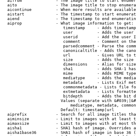
  aifrom              - The image title to start enumer
  aito                - The image title to stop enumera
  aicontinue          - When more results are available
  aistart             - The timestamp to start enumerat
  aiend               - The timestamp to end enumeratin
  aiprop              - What image information to get:

                         timestamp     - Adds timestamp
                         user          - Adds the user 
                         userid        - Add the user I
                         comment       - Comment on the
                         parsedcomment - Parse the comm
                         canonicaltitle - Adds the cano
                         url           - Gives URL to t
                         size          - Adds the size 
                         dimensions    - Alias for size

                         sha1          - Adds SHA-1 has
                         mime          - Adds MIME type
                         mediatype     - Adds the media
                         metadata      - Lists Exif met
                         commonmetadata - Lists file fo
                         extmetadata   - Lists formatte
                         bitdepth      - Adds the bit d
                        Values (separate with &#039;|&#
                            mediatype, metadata, common
                        Default: timestamp|url

  aiprefix            - Search for all image titles tha
  aiminsize           - Limit to images with at least t
  aimaxsize           - Limit to images with at most th
  aisha1              - SHA1 hash of image. Overrides a
  aisha1base36        - SHA1 hash of image in base 36 (