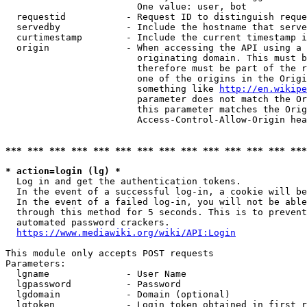
                        One value: user, bot

  requestid           - Request ID to distinguish reque
  servedby            - Include the hostname that serve
  curtimestamp        - Include the current timestamp i
  origin              - When accessing the API using a 
                        originating domain. This must b
                        therefore must be part of the r
                        one of the origins in the Origi
                        something like 
http://en.wikipe
                        parameter does not match the Or
                        this parameter matches the Orig
                        Access-Control-Allow-Origin hea
*** *** *** *** *** *** *** *** *** *** *** *** *** ***
* action=login (lg) *
  Log in and get the authentication tokens.

  In the event of a successful log-in, a cookie will be
  In the event of a failed log-in, you will not be able
  through this method for 5 seconds. This is to prevent
  automated password crackers.

https://www.mediawiki.org/wiki/API:Login
This module only accepts POST requests

Parameters:

  lgname              - User Name

  lgpassword          - Password

  lgdomain            - Domain (optional)

  lgtoken             - Login token obtained in first r