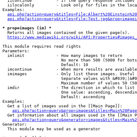
  iicontinue          - If the query response includes 
  iilocalonly         - Look only for files in the loca
Examples:

api.php?action=query&titles=File:Albert%20Einstein%2
api.php?action=query&titles=File:Test.jpg&prop=imagei
* prop=images (im) *
  Returns all images contained on the given page(s).

https://www.mediawiki.org/wiki/API:Properties#images_
This module requires read rights

Parameters:

  imlimit             - How many images to return

                        No more than 500 (5000 for bots
                        Default: 10

  imcontinue          - When more results are available
  imimages            - Only list these images. Useful 
                        Separate values with &#039;|&#0
                        Maximum number of values 50 (50
  imdir               - The direction in which to list

                        One value: ascending, descendin
                        Default: ascending

Examples:

  Get a list of images used in the [[Main Page]]:

api.php?action=query&prop=images&titles=Main%20Page
  Get information about all images used in the [[Main P
api.php?action=query&generator=images&titles=Main%2
Generator:

  This module may be used as a generator
