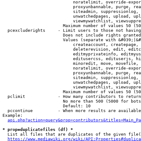
                            noratelimit, override-expor
                            proxyunbannable, purge, rea
                            siteadmin, suppressionlog, 
                            unwatchedpages, upload, upl
                            viewmywatchlist, viewsuppre
                        Maximum number of values 50 (50
  pcexcluderights     - Limit users to those not having
                        Does not include rights granted
                        Values (separate with &#039;|&#
                            createaccount, createpage, 
                            deleterevision, edit, editc
                            editmyprivateinfo, editmyus
                            editusercss, edituserjs, hi
                            minoredit, move, movefile, 
                            noratelimit, override-expor
                            proxyunbannable, purge, rea
                            siteadmin, suppressionlog, 
                            unwatchedpages, upload, upl
                            viewmywatchlist, viewsuppre
                        Maximum number of values 50 (50
  pclimit             - How many contributors to return

                        No more than 500 (5000 for bots
                        Default: 10

  pccontinue          - When more results are available
Example:

api.php?action=query&prop=contributors&titles=Main_Pa
* prop=duplicatefiles (df) *
  List all files that are duplicates of the given file(
https://www.mediawiki.org/wiki/API:Properties#duplica