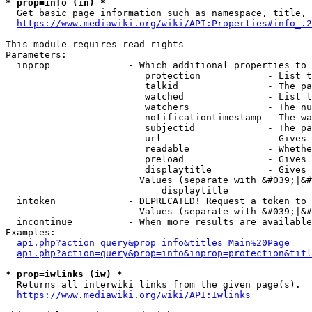
* prop=info (in) *
  Get basic page information such as namespace, title, 
https://www.mediawiki.org/wiki/API:Properties#info_.2
This module requires read rights

Parameters:

  inprop              - Which additional properties to 
                         protection            - List t
                         talkid                - The pa
                         watched               - List t
                         watchers              - The nu
                         notificationtimestamp - The wa
                         subjectid             - The pa
                         url                   - Gives 
                         readable              - Whethe
                         preload               - Gives 
                         displaytitle          - Gives 
                        Values (separate with &#039;|&#
                            displaytitle

  intoken             - DEPRECATED! Request a token to 
                        Values (separate with &#039;|&#
  incontinue          - When more results are available
Examples:

api.php?action=query&prop=info&titles=Main%20Page
api.php?action=query&prop=info&inprop=protection&titl
* prop=iwlinks (iw) *
  Returns all interwiki links from the given page(s).

https://www.mediawiki.org/wiki/API:Iwlinks