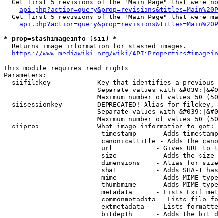
  Get first 5 revisions of the "Main Page" that were no
api.php?action=query&prop=revisions&titles=Main%20P
  Get first 5 revisions of the "Main Page" that were ma
api.php?action=query&prop=revisions&titles=Main%20P
* prop=stashimageinfo (sii) *
  Returns image information for stashed images.

https://www.mediawiki.org/wiki/API:Properties#imagein
This module requires read rights

Parameters:

  siifilekey          - Key that identifies a previous 
                        Separate values with &#039;|&#0
                        Maximum number of values 50 (50
  siisessionkey       - DEPRECATED! Alias for filekey, 
                        Separate values with &#039;|&#0
                        Maximum number of values 50 (50
  siiprop             - What image information to get:

                         timestamp     - Adds timestamp
                         canonicaltitle - Adds the cano
                         url           - Gives URL to t
                         size          - Adds the size 
                         dimensions    - Alias for size

                         sha1          - Adds SHA-1 has
                         mime          - Adds MIME type
                         thumbmime     - Adds MIME type
                         metadata      - Lists Exif met
                         commonmetadata - Lists file fo
                         extmetadata   - Lists formatte
                         bitdepth      - Adds the bit d