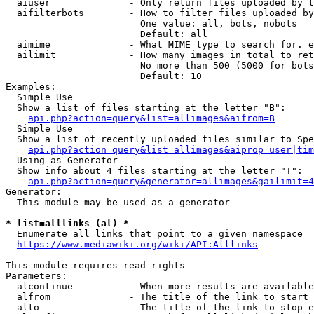
  aiuser              - Only return files uploaded by t
  aifilterbots        - How to filter files uploaded by
                        One value: all, bots, nobots

                        Default: all

  aimime              - What MIME type to search for. e
  ailimit             - How many images in total to ret
                        No more than 500 (5000 for bots
                        Default: 10

Examples:

  Simple Use

  Show a list of files starting at the letter "B":

api.php?action=query&list=allimages&aifrom=B
  Simple Use

  Show a list of recently uploaded files similar to Spe
api.php?action=query&list=allimages&aiprop=user|tim
  Using as Generator

  Show info about 4 files starting at the letter "T":

api.php?action=query&generator=allimages&gailimit=4
Generator:

  This module may be used as a generator

* list=alllinks (al) *
  Enumerate all links that point to a given namespace

https://www.mediawiki.org/wiki/API:Alllinks
This module requires read rights

Parameters:

  alcontinue          - When more results are available
  alfrom              - The title of the link to start 
  alto                - The title of the link to stop e