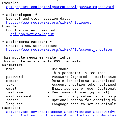
Example:

api.php?action=login&lgname=user&lgpassword=password
* action=logout *
  Log out and clear session data.

https://www.mediawiki.org/wiki/API:Logout
Example:

  Log the current user out:

api.php?action=logout
* action=createaccount *
  Create a new user account.

https://www.mediawiki.org/wiki/API:Account_creation
This module requires write rights

This module only accepts POST requests

Parameters:

  name                - Username

                        This parameter is required

  password            - Password (ignored if mailpasswo
  domain              - Domain for external authenticat
  token               - Account creation token obtained
  email               - Email address of user (optional
  realname            - Real name of user (optional)

  mailpassword        - If set to any value, a random p
  reason              - Optional reason for creating th
  language            - Language code to set as default
Examples:

api.php?action=createaccount&name=testuser&password=t
api.php?action=createaccount&name=testmailuser&mailpa