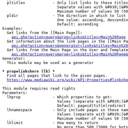
  pltitles            - Only list links to these titles
                        Separate values with &#039;|&#0
                        Maximum number of values 50 (50
  pldir               - The direction in which to list

                        One value: ascending, descendin
                        Default: ascending

Examples:

  Get links from the [[Main Page]]:

api.php?action=query&prop=links&titles=Main%20Page
  Get information about the link pages in the [[Main Pa
api.php?action=query&generator=links&titles=Main%20
  Get links from the Main Page in the User and Template
api.php?action=query&prop=links&titles=Main%20Page&
Generator:

  This module may be used as a generator

* prop=linkshere (lh) *
  Find all pages that link to the given pages.

https://www.mediawiki.org/wiki/API:Properties#linkshe
This module requires read rights

Parameters:

  lhprop              - Which properties to get:

                        Values (separate with &#039;|&#
                        Default: pageid|title|redirect

  lhnamespace         - Only include pages in these nam
                        Values (separate with &#039;|&#
                        Maximum number of values 50 (50
  lhlimit             - How many to return

                        No more than 500 (5000 for bots