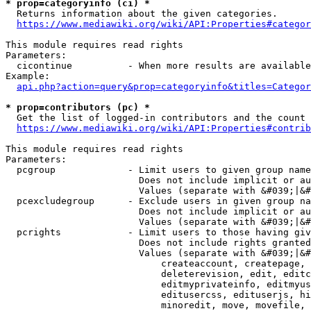
* prop=categoryinfo (ci) *
  Returns information about the given categories.

https://www.mediawiki.org/wiki/API:Properties#categor
This module requires read rights

Parameters:

  cicontinue          - When more results are available
Example:

api.php?action=query&prop=categoryinfo&titles=Categor
* prop=contributors (pc) *
  Get the list of logged-in contributors and the count 
https://www.mediawiki.org/wiki/API:Properties#contrib
This module requires read rights

Parameters:

  pcgroup             - Limit users to given group name
                        Does not include implicit or au
                        Values (separate with &#039;|&#
  pcexcludegroup      - Exclude users in given group na
                        Does not include implicit or au
                        Values (separate with &#039;|&#
  pcrights            - Limit users to those having giv
                        Does not include rights granted
                        Values (separate with &#039;|&#
                            createaccount, createpage, 
                            deleterevision, edit, editc
                            editmyprivateinfo, editmyus
                            editusercss, edituserjs, hi
                            minoredit, move, movefile, 