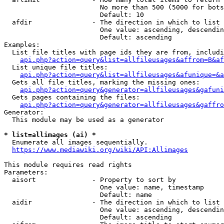
                        No more than 500 (5000 for bots
                        Default: 10

  afdir               - The direction in which to list

                        One value: ascending, descendin
                        Default: ascending

Examples:

  List file titles with page ids they are from, includi
api.php?action=query&list=allfileusages&affrom=B&af
  List unique file titles:

api.php?action=query&list=allfileusages&afunique=&a
  Gets all file titles, marking the missing ones:

api.php?action=query&generator=allfileusages&gafuni
  Gets pages containing the files:

api.php?action=query&generator=allfileusages&gaffro
Generator:

  This module may be used as a generator

* list=allimages (ai) *
  Enumerate all images sequentially.

https://www.mediawiki.org/wiki/API:Allimages
This module requires read rights

Parameters:

  aisort              - Property to sort by

                        One value: name, timestamp

                        Default: name

  aidir               - The direction in which to list

                        One value: ascending, descendin
                        Default: ascending
