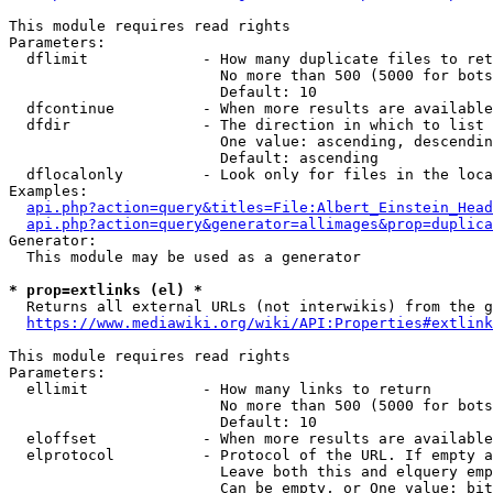
This module requires read rights

Parameters:

  dflimit             - How many duplicate files to ret
                        No more than 500 (5000 for bots
                        Default: 10

  dfcontinue          - When more results are available
  dfdir               - The direction in which to list

                        One value: ascending, descendin
                        Default: ascending

  dflocalonly         - Look only for files in the loca
Examples:

api.php?action=query&titles=File:Albert_Einstein_Head
api.php?action=query&generator=allimages&prop=duplica
Generator:

  This module may be used as a generator

* prop=extlinks (el) *
  Returns all external URLs (not interwikis) from the g
https://www.mediawiki.org/wiki/API:Properties#extlink
This module requires read rights

Parameters:

  ellimit             - How many links to return

                        No more than 500 (5000 for bots
                        Default: 10

  eloffset            - When more results are available
  elprotocol          - Protocol of the URL. If empty a
                        Leave both this and elquery emp
                        Can be empty, or One value: bit