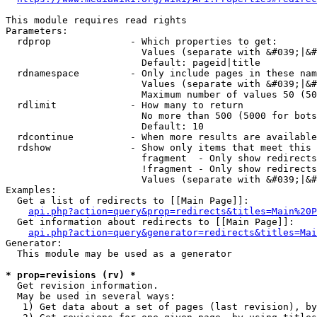
This module requires read rights

Parameters:

  rdprop              - Which properties to get:

                        Values (separate with &#039;|&#
                        Default: pageid|title

  rdnamespace         - Only include pages in these nam
                        Values (separate with &#039;|&#
                        Maximum number of values 50 (50
  rdlimit             - How many to return

                        No more than 500 (5000 for bots
                        Default: 10

  rdcontinue          - When more results are available
  rdshow              - Show only items that meet this 
                        fragment  - Only show redirects
                        !fragment - Only show redirects
                        Values (separate with &#039;|&#
Examples:

  Get a list of redirects to [[Main Page]]:

api.php?action=query&prop=redirects&titles=Main%20P
  Get information about redirects to [[Main Page]]:

api.php?action=query&generator=redirects&titles=Mai
Generator:

  This module may be used as a generator

* prop=revisions (rv) *
  Get revision information.

  May be used in several ways:

   1) Get data about a set of pages (last revision), by