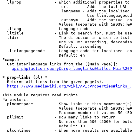
  llprop              - Which additional properties to 
                         url      - Adds the full URL

                         langname - Adds the localised 
                                    Use llinlanguagecod
                         autonym  - Adds the native lan
                        Values (separate with &#039;|&#
  lllang              - Language code

  lltitle             - Link to search for. Must be use
  lldir               - The direction in which to list

                        One value: ascending, descendin
                        Default: ascending

  llinlanguagecode    - Language code for localised lan
                        Default: en

Example:

  Get interlanguage links from the [[Main Page]]:

api.php?action=query&prop=langlinks&titles=Main%20P
* prop=links (pl) *
  Returns all links from the given page(s).

https://www.mediawiki.org/wiki/API:Properties#links_.
This module requires read rights

Parameters:

  plnamespace         - Show links in this namespace(s)
                        Values (separate with &#039;|&#
                        Maximum number of values 50 (50
  pllimit             - How many links to return

                        No more than 500 (5000 for bots
                        Default: 10

  plcontinue          - When more results are available