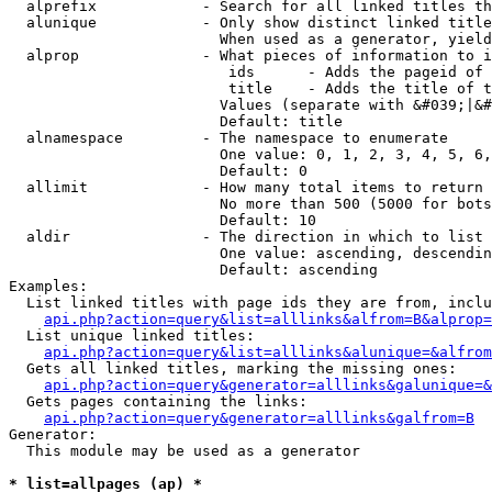
  alprefix            - Search for all linked titles th
  alunique            - Only show distinct linked title
                        When used as a generator, yield
  alprop              - What pieces of information to i
                         ids      - Adds the pageid of 
                         title    - Adds the title of t
                        Values (separate with &#039;|&#
                        Default: title

  alnamespace         - The namespace to enumerate

                        One value: 0, 1, 2, 3, 4, 5, 6,
                        Default: 0

  allimit             - How many total items to return

                        No more than 500 (5000 for bots
                        Default: 10

  aldir               - The direction in which to list

                        One value: ascending, descendin
                        Default: ascending

Examples:

  List linked titles with page ids they are from, inclu
api.php?action=query&list=alllinks&alfrom=B&alprop=
  List unique linked titles:

api.php?action=query&list=alllinks&alunique=&alfrom
  Gets all linked titles, marking the missing ones:

api.php?action=query&generator=alllinks&galunique=&
  Gets pages containing the links:

api.php?action=query&generator=alllinks&galfrom=B
Generator:

  This module may be used as a generator

* list=allpages (ap) *