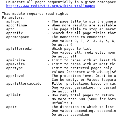
  Enumerate all pages sequentially in a given namespace
https://www.mediawiki.org/wiki/API:Allpages
This module requires read rights

Parameters:

  apfrom              - The page title to start enumera
  apcontinue          - When more results are available
  apto                - The page title to stop enumerat
  apprefix            - Search for all page titles that
  apnamespace         - The namespace to enumerate

                        One value: 0, 1, 2, 3, 4, 5, 6,
                        Default: 0

  apfilterredir       - Which pages to list

                        One value: all, redirects, nonr
                        Default: all

  apminsize           - Limit to pages with at least th
  apmaxsize           - Limit to pages with at most thi
  apprtype            - Limit to protected pages only

                        Values (separate with &#039;|&#
  apprlevel           - The protection level (must be u
                        Can be empty, or Values (separa
  apprfiltercascade   - Filter protections based on cas
                        One value: cascading, noncascad
                        Default: all

  aplimit             - How many total pages to return.

                        No more than 500 (5000 for bots
                        Default: 10

  apdir               - The direction in which to list

                        One value: ascending, descendin
                        Default: ascending
