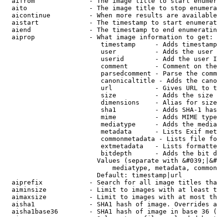
  aifrom              - The image title to start enumer
  aito                - The image title to stop enumera
  aicontinue          - When more results are available
  aistart             - The timestamp to start enumerat
  aiend               - The timestamp to end enumeratin
  aiprop              - What image information to get:

                         timestamp     - Adds timestamp
                         user          - Adds the user 
                         userid        - Add the user I
                         comment       - Comment on the
                         parsedcomment - Parse the comm
                         canonicaltitle - Adds the cano
                         url           - Gives URL to t
                         size          - Adds the size 
                         dimensions    - Alias for size

                         sha1          - Adds SHA-1 has
                         mime          - Adds MIME type
                         mediatype     - Adds the media
                         metadata      - Lists Exif met
                         commonmetadata - Lists file fo
                         extmetadata   - Lists formatte
                         bitdepth      - Adds the bit d
                        Values (separate with &#039;|&#
                            mediatype, metadata, common
                        Default: timestamp|url

  aiprefix            - Search for all image titles tha
  aiminsize           - Limit to images with at least t
  aimaxsize           - Limit to images with at most th
  aisha1              - SHA1 hash of image. Overrides a
  aisha1base36        - SHA1 hash of image in base 36 (