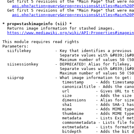
  Get first 5 revisions of the "Main Page" that were no
api.php?action=query&prop=revisions&titles=Main%20P
  Get first 5 revisions of the "Main Page" that were ma
api.php?action=query&prop=revisions&titles=Main%20P
* prop=stashimageinfo (sii) *
  Returns image information for stashed images.

https://www.mediawiki.org/wiki/API:Properties#imagein
This module requires read rights

Parameters:

  siifilekey          - Key that identifies a previous 
                        Separate values with &#039;|&#0
                        Maximum number of values 50 (50
  siisessionkey       - DEPRECATED! Alias for filekey, 
                        Separate values with &#039;|&#0
                        Maximum number of values 50 (50
  siiprop             - What image information to get:

                         timestamp     - Adds timestamp
                         canonicaltitle - Adds the cano
                         url           - Gives URL to t
                         size          - Adds the size 
                         dimensions    - Alias for size

                         sha1          - Adds SHA-1 has
                         mime          - Adds MIME type
                         thumbmime     - Adds MIME type
                         metadata      - Lists Exif met
                         commonmetadata - Lists file fo
                         extmetadata   - Lists formatte
                         bitdepth      - Adds the bit d