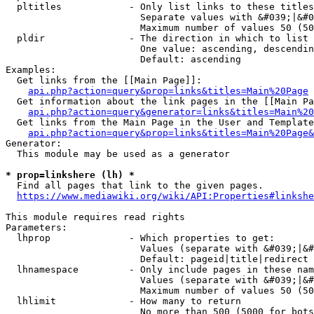
  pltitles            - Only list links to these titles
                        Separate values with &#039;|&#0
                        Maximum number of values 50 (50
  pldir               - The direction in which to list

                        One value: ascending, descendin
                        Default: ascending

Examples:

  Get links from the [[Main Page]]:

api.php?action=query&prop=links&titles=Main%20Page
  Get information about the link pages in the [[Main Pa
api.php?action=query&generator=links&titles=Main%20
  Get links from the Main Page in the User and Template
api.php?action=query&prop=links&titles=Main%20Page&
Generator:

  This module may be used as a generator

* prop=linkshere (lh) *
  Find all pages that link to the given pages.

https://www.mediawiki.org/wiki/API:Properties#linkshe
This module requires read rights

Parameters:

  lhprop              - Which properties to get:

                        Values (separate with &#039;|&#
                        Default: pageid|title|redirect

  lhnamespace         - Only include pages in these nam
                        Values (separate with &#039;|&#
                        Maximum number of values 50 (50
  lhlimit             - How many to return

                        No more than 500 (5000 for bots