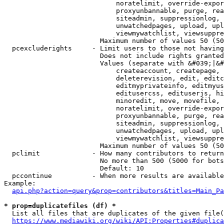
                            noratelimit, override-expor
                            proxyunbannable, purge, rea
                            siteadmin, suppressionlog, 
                            unwatchedpages, upload, upl
                            viewmywatchlist, viewsuppre
                        Maximum number of values 50 (50
  pcexcluderights     - Limit users to those not having
                        Does not include rights granted
                        Values (separate with &#039;|&#
                            createaccount, createpage, 
                            deleterevision, edit, editc
                            editmyprivateinfo, editmyus
                            editusercss, edituserjs, hi
                            minoredit, move, movefile, 
                            noratelimit, override-expor
                            proxyunbannable, purge, rea
                            siteadmin, suppressionlog, 
                            unwatchedpages, upload, upl
                            viewmywatchlist, viewsuppre
                        Maximum number of values 50 (50
  pclimit             - How many contributors to return

                        No more than 500 (5000 for bots
                        Default: 10

  pccontinue          - When more results are available
Example:

api.php?action=query&prop=contributors&titles=Main_Pa
* prop=duplicatefiles (df) *
  List all files that are duplicates of the given file(
https://www.mediawiki.org/wiki/API:Properties#duplica