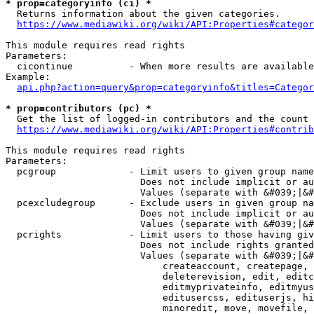
* prop=categoryinfo (ci) *
  Returns information about the given categories.

https://www.mediawiki.org/wiki/API:Properties#categor
This module requires read rights

Parameters:

  cicontinue          - When more results are available
Example:

api.php?action=query&prop=categoryinfo&titles=Categor
* prop=contributors (pc) *
  Get the list of logged-in contributors and the count 
https://www.mediawiki.org/wiki/API:Properties#contrib
This module requires read rights

Parameters:

  pcgroup             - Limit users to given group name
                        Does not include implicit or au
                        Values (separate with &#039;|&#
  pcexcludegroup      - Exclude users in given group na
                        Does not include implicit or au
                        Values (separate with &#039;|&#
  pcrights            - Limit users to those having giv
                        Does not include rights granted
                        Values (separate with &#039;|&#
                            createaccount, createpage, 
                            deleterevision, edit, editc
                            editmyprivateinfo, editmyus
                            editusercss, edituserjs, hi
                            minoredit, move, movefile, 