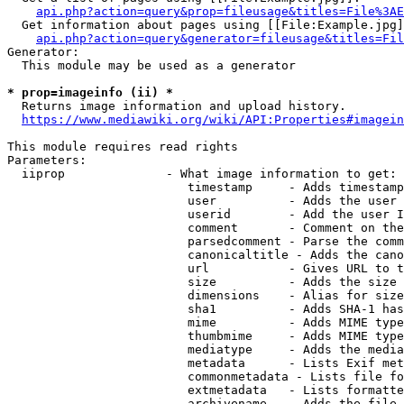
api.php?action=query&prop=fileusage&titles=File%3AE
  Get information about pages using [[File:Example.jpg]
api.php?action=query&generator=fileusage&titles=Fil
Generator:

  This module may be used as a generator

* prop=imageinfo (ii) *
  Returns image information and upload history.

https://www.mediawiki.org/wiki/API:Properties#imagein
This module requires read rights

Parameters:

  iiprop              - What image information to get:

                         timestamp     - Adds timestamp
                         user          - Adds the user 
                         userid        - Add the user I
                         comment       - Comment on the
                         parsedcomment - Parse the comm
                         canonicaltitle - Adds the cano
                         url           - Gives URL to t
                         size          - Adds the size 
                         dimensions    - Alias for size

                         sha1          - Adds SHA-1 has
                         mime          - Adds MIME type
                         thumbmime     - Adds MIME type
                         mediatype     - Adds the media
                         metadata      - Lists Exif met
                         commonmetadata - Lists file fo
                         extmetadata   - Lists formatte
                         archivename   - Adds the file 