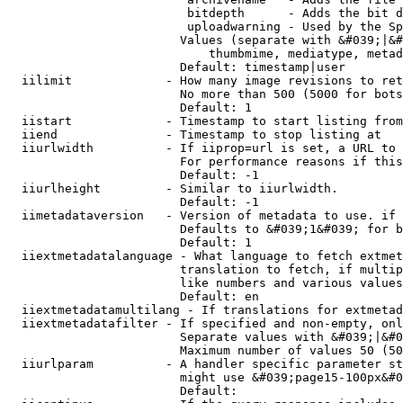
                         bitdepth      - Adds the bit d
                         uploadwarning - Used by the Sp
                        Values (separate with &#039;|&#
                            thumbmime, mediatype, metad
                        Default: timestamp|user

  iilimit             - How many image revisions to ret
                        No more than 500 (5000 for bots
                        Default: 1

  iistart             - Timestamp to start listing from

  iiend               - Timestamp to stop listing at

  iiurlwidth          - If iiprop=url is set, a URL to 
                        For performance reasons if this
                        Default: -1

  iiurlheight         - Similar to iiurlwidth.

                        Default: -1

  iimetadataversion   - Version of metadata to use. if 
                        Defaults to &#039;1&#039; for b
                        Default: 1

  iiextmetadatalanguage - What language to fetch extmet
                        translation to fetch, if multip
                        like numbers and various values
                        Default: en

  iiextmetadatamultilang - If translations for extmetad
  iiextmetadatafilter - If specified and non-empty, onl
                        Separate values with &#039;|&#0
                        Maximum number of values 50 (50
  iiurlparam          - A handler specific parameter st
                        might use &#039;page15-100px&#0
                        Default: 
