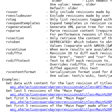
                         older          - List newest f
                        One value: newer, older

                        Default: older

  rvuser              - Only include revisions made by 
  rvexcludeuser       - Exclude revisions made by user 
  rvtag               - Only list revisions tagged with
  rvexpandtemplates   - Expand templates in revision co
  rvgeneratexml       - Generate XML parse tree for rev
  rvparse             - Parse revision content (require
                        For performance reasons if this
  rvsection           - Only retrieve the content of th
  rvtoken             - DEPRECATED! Which tokens to obt
                        Values (separate with &#039;|&#
  rvcontinue          - When more results are available
  rvdiffto            - Revision ID to diff each revisi
                        Use "prev", "next" and "cur" fo
  rvdifftotext        - Text to diff each revision to. 
                        Overrides rvdiffto. If rvsectio
                        diffed against this text

  rvcontentformat     - Serialization format used for d
                        One value: text/x-wiki, text/ja
Examples:

  Get data with content for the last revision of titles
api.php?action=query&prop=revisions&titles=API|Main
  Get last 5 revisions of the "Main Page"

api.php?action=query&prop=revisions&titles=Main%20
  Get first 5 revisions of the "Main Page"

api.php?action=query&prop=revisions&titles=Main%20P
  Get first 5 revisions of the "Main Page" made after 2
api.php?action=query&prop=revisions&titles=Main%20P