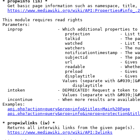
* prop=info (in) *
  Get basic page information such as namespace, title, 
https://www.mediawiki.org/wiki/API:Properties#info_.2
This module requires read rights

Parameters:

  inprop              - Which additional properties to 
                         protection            - List t
                         talkid                - The pa
                         watched               - List t
                         watchers              - The nu
                         notificationtimestamp - The wa
                         subjectid             - The pa
                         url                   - Gives 
                         readable              - Whethe
                         preload               - Gives 
                         displaytitle          - Gives 
                        Values (separate with &#039;|&#
                            displaytitle

  intoken             - DEPRECATED! Request a token to 
                        Values (separate with &#039;|&#
  incontinue          - When more results are available
Examples:

api.php?action=query&prop=info&titles=Main%20Page
api.php?action=query&prop=info&inprop=protection&titl
* prop=iwlinks (iw) *
  Returns all interwiki links from the given page(s).

https://www.mediawiki.org/wiki/API:Iwlinks