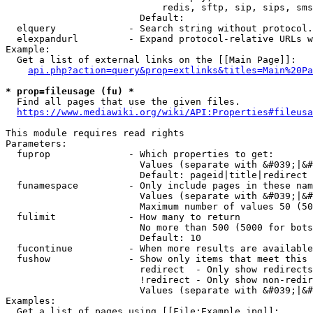
                            redis, sftp, sip, sips, sms
                        Default: 

  elquery             - Search string without protocol.
  elexpandurl         - Expand protocol-relative URLs w
Example:

  Get a list of external links on the [[Main Page]]:

api.php?action=query&prop=extlinks&titles=Main%20Pa
* prop=fileusage (fu) *
  Find all pages that use the given files.

https://www.mediawiki.org/wiki/API:Properties#fileusa
This module requires read rights

Parameters:

  fuprop              - Which properties to get:

                        Values (separate with &#039;|&#
                        Default: pageid|title|redirect

  funamespace         - Only include pages in these nam
                        Values (separate with &#039;|&#
                        Maximum number of values 50 (50
  fulimit             - How many to return

                        No more than 500 (5000 for bots
                        Default: 10

  fucontinue          - When more results are available
  fushow              - Show only items that meet this 
                        redirect  - Only show redirects

                        !redirect - Only show non-redir
                        Values (separate with &#039;|&#
Examples:

  Get a list of pages using [[File:Example.jpg]]:
