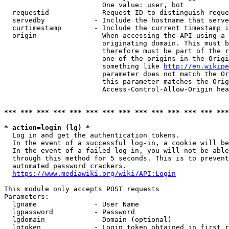
                        One value: user, bot

  requestid           - Request ID to distinguish reque
  servedby            - Include the hostname that serve
  curtimestamp        - Include the current timestamp i
  origin              - When accessing the API using a 
                        originating domain. This must b
                        therefore must be part of the r
                        one of the origins in the Origi
                        something like 
http://en.wikipe
                        parameter does not match the Or
                        this parameter matches the Orig
                        Access-Control-Allow-Origin hea
*** *** *** *** *** *** *** *** *** *** *** *** *** ***
* action=login (lg) *
  Log in and get the authentication tokens.

  In the event of a successful log-in, a cookie will be
  In the event of a failed log-in, you will not be able
  through this method for 5 seconds. This is to prevent
  automated password crackers.

https://www.mediawiki.org/wiki/API:Login
This module only accepts POST requests

Parameters:

  lgname              - User Name

  lgpassword          - Password

  lgdomain            - Domain (optional)

  lgtoken             - Login token obtained in first r