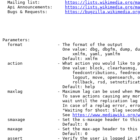
  Mailing list:          
https://lists.wikimedia.org/ma
  Api Announcements:     
https://lists.wikimedia.org/ma
  Bugs & Requests:       
https://bugzilla.wikimedia.org
Parameters:

  format              - The format of the output

                        One value: dbg, dbgfm, dump, du
                            xmlfm, yaml, yamlfm

                        Default: xmlfm

  action              - What action you would like to p
                        One value: block, clearhasmsg, 
                            feedcontributions, feedrece
                            logout, move, opensearch, o
                            rollback, rsd, setnotificat
                        Default: help

  maxlag              - Maximum lag can be used when Me
                        To save actions causing any mor
                        wait until the replication lag 
                        In case of a replag error, erro
                        "Waiting for $host: $lag second
                        See 
https://www.mediawiki.org/w
  smaxage             - Set the s-maxage header to this
                        Default: 0

  maxage              - Set the max-age header to this 
                        Default: 0

  assert              - Verify the user is logged in if