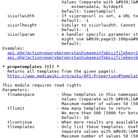
                        Values (separate with &#039;|&#
                            extmetadata, bitdepth

                        Default: timestamp|url

  siiurlwidth         - If siiprop=url is set, a URL to
                        Default: -1

  siiurlheight        - Similar to siiurlwidth. Cannot 
                        Default: -1

  siiurlparam         - A handler specific parameter st
                        might use &#039;page15-100px&#0
                        Default: 

Examples:

api.php?action=query&prop=stashimageinfo&siifilekey=1
api.php?action=query&prop=stashimageinfo&siifilekey=b
* prop=templates (tl) *
  Returns all templates from the given page(s).

https://www.mediawiki.org/wiki/API:Properties#templat
This module requires read rights

Parameters:

  tlnamespace         - Show templates in this namespac
                        Values (separate with &#039;|&#
                        Maximum number of values 50 (50
  tllimit             - How many templates to return

                        No more than 500 (5000 for bots
                        Default: 10

  tlcontinue          - When more results are available
  tltemplates         - Only list these templates. Usef
                        Separate values with &#039;|&#0
                        Maximum number of values 50 (50