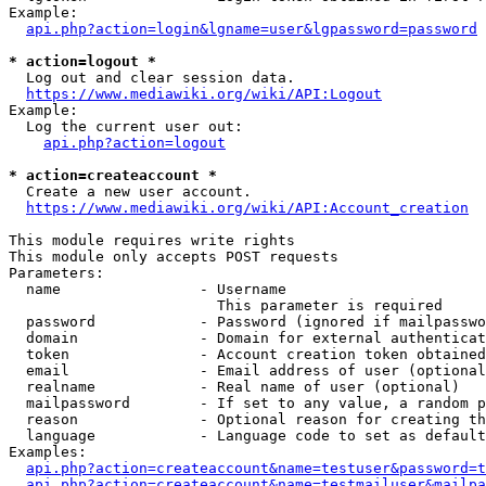
Example:

api.php?action=login&lgname=user&lgpassword=password
* action=logout *
  Log out and clear session data.

https://www.mediawiki.org/wiki/API:Logout
Example:

  Log the current user out:

api.php?action=logout
* action=createaccount *
  Create a new user account.

https://www.mediawiki.org/wiki/API:Account_creation
This module requires write rights

This module only accepts POST requests

Parameters:

  name                - Username

                        This parameter is required

  password            - Password (ignored if mailpasswo
  domain              - Domain for external authenticat
  token               - Account creation token obtained
  email               - Email address of user (optional
  realname            - Real name of user (optional)

  mailpassword        - If set to any value, a random p
  reason              - Optional reason for creating th
  language            - Language code to set as default
Examples:

api.php?action=createaccount&name=testuser&password=t
api.php?action=createaccount&name=testmailuser&mailpa