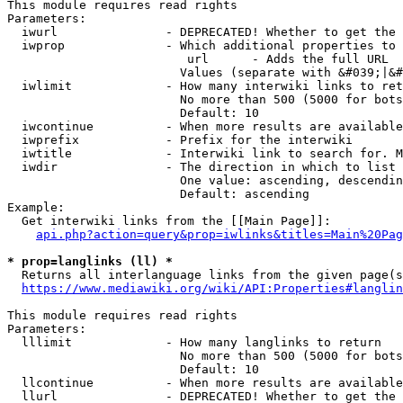
This module requires read rights

Parameters:

  iwurl               - DEPRECATED! Whether to get the 
  iwprop              - Which additional properties to 
                         url      - Adds the full URL

                        Values (separate with &#039;|&#
  iwlimit             - How many interwiki links to ret
                        No more than 500 (5000 for bots
                        Default: 10

  iwcontinue          - When more results are available
  iwprefix            - Prefix for the interwiki

  iwtitle             - Interwiki link to search for. M
  iwdir               - The direction in which to list

                        One value: ascending, descendin
                        Default: ascending

Example:

  Get interwiki links from the [[Main Page]]:

api.php?action=query&prop=iwlinks&titles=Main%20Pag
* prop=langlinks (ll) *
  Returns all interlanguage links from the given page(s
https://www.mediawiki.org/wiki/API:Properties#langlin
This module requires read rights

Parameters:

  lllimit             - How many langlinks to return

                        No more than 500 (5000 for bots
                        Default: 10

  llcontinue          - When more results are available
  llurl               - DEPRECATED! Whether to get the 