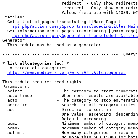
                        redirect  - Only show redirects

                        !redirect - Only show non-redir
                        Values (separate with &#039;|&#
Examples:

  Get a list of pages transcluding [[Main Page]]:

api.php?action=query&prop=transcludedin&titles=Main
  Get information about pages transcluding [[Main Page]
api.php?action=query&generator=transcludedin&titles
Generator:

  This module may be used as a generator

--- --- --- --- --- --- --- --- --- --- --- ---  Query:
* list=allcategories (ac) *
  Enumerate all categories.

https://www.mediawiki.org/wiki/API:Allcategories
This module requires read rights

Parameters:

  acfrom              - The category to start enumerati
  accontinue          - When more results are available
  acto                - The category to stop enumeratin
  acprefix            - Search for all category titles 
  acdir               - Direction to sort in

                        One value: ascending, descendin
                        Default: ascending

  acmin               - Minimum number of category memb
  acmax               - Maximum number of category memb
  aclimit             - How many categories to return

                        No more than 500 (5000 for bots