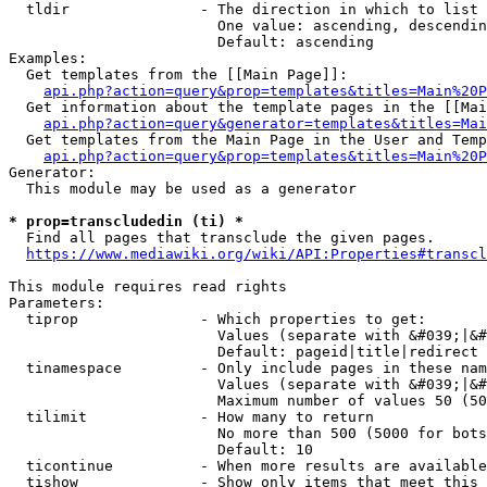
  tldir               - The direction in which to list

                        One value: ascending, descendin
                        Default: ascending

Examples:

  Get templates from the [[Main Page]]:

api.php?action=query&prop=templates&titles=Main%20P
  Get information about the template pages in the [[Mai
api.php?action=query&generator=templates&titles=Mai
  Get templates from the Main Page in the User and Temp
api.php?action=query&prop=templates&titles=Main%20P
Generator:

  This module may be used as a generator

* prop=transcludedin (ti) *
  Find all pages that transclude the given pages.

https://www.mediawiki.org/wiki/API:Properties#transcl
This module requires read rights

Parameters:

  tiprop              - Which properties to get:

                        Values (separate with &#039;|&#
                        Default: pageid|title|redirect

  tinamespace         - Only include pages in these nam
                        Values (separate with &#039;|&#
                        Maximum number of values 50 (50
  tilimit             - How many to return

                        No more than 500 (5000 for bots
                        Default: 10

  ticontinue          - When more results are available
  tishow              - Show only items that meet this 