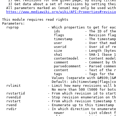
   2) Get revisions for one given page, by using titles
   3) Get data about a set of revisions by setting thei
  All parameters marked as (enum) may only be used with
https://www.mediawiki.org/wiki/API:Properties#revisio
This module requires read rights

Parameters:

  rvprop              - Which properties to get for eac
                         ids            - The ID of the
                         flags          - Revision flag
                         timestamp      - The timestamp
                         user           - User that mad
                         userid         - User id of re
                         size           - Length (bytes
                         sha1           - SHA-1 (base 1
                         contentmodel   - Content model
                         comment        - Comment by th
                         parsedcomment  - Parsed commen
                         content        - Text of the r
                         tags           - Tags for the 
                        Values (separate with &#039;|&#
                        Default: ids|timestamp|flags|co
  rvlimit             - Limit how many revisions will b
                        No more than 500 (5000 for bots
  rvstartid           - From which revision id to start
  rvendid             - Stop revision enumeration on th
  rvstart             - From which revision timestamp t
  rvend               - Enumerate up to this timestamp 
  rvdir               - In which direction to enumerate
                         newer          - List oldest f