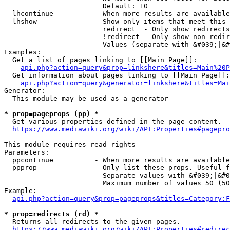
                        Default: 10

  lhcontinue          - When more results are available
  lhshow              - Show only items that meet this 
                        redirect  - Only show redirects

                        !redirect - Only show non-redir
                        Values (separate with &#039;|&#
Examples:

  Get a list of pages linking to [[Main Page]]:

api.php?action=query&prop=linkshere&titles=Main%20P
  Get information about pages linking to [[Main Page]]:

api.php?action=query&generator=linkshere&titles=Mai
Generator:

  This module may be used as a generator

* prop=pageprops (pp) *
  Get various properties defined in the page content.

https://www.mediawiki.org/wiki/API:Properties#pagepro
This module requires read rights

Parameters:

  ppcontinue          - When more results are available
  ppprop              - Only list these props. Useful f
                        Separate values with &#039;|&#0
                        Maximum number of values 50 (50
Example:

api.php?action=query&prop=pageprops&titles=Category:F
* prop=redirects (rd) *
  Returns all redirects to the given pages.

https://www.mediawiki.org/wiki/API:Properties#redirec