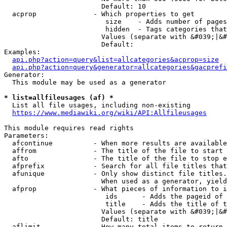
                        Default: 10

  acprop              - Which properties to get

                         size    - Adds number of pages
                         hidden  - Tags categories that
                        Values (separate with &#039;|&#
                        Default: 

Examples:

api.php?action=query&list=allcategories&acprop=size
api.php?action=query&generator=allcategories&gacprefi
Generator:

  This module may be used as a generator

* list=allfileusages (af) *
  List all file usages, including non-existing

https://www.mediawiki.org/wiki/API:Allfileusages
This module requires read rights

Parameters:

  afcontinue          - When more results are available
  affrom              - The title of the file to start 
  afto                - The title of the file to stop e
  afprefix            - Search for all file titles that
  afunique            - Only show distinct file titles.
                        When used as a generator, yield
  afprop              - What pieces of information to i
                         ids      - Adds the pageid of 
                         title    - Adds the title of t
                        Values (separate with &#039;|&#
                        Default: title

  aflimit             - How many total items to return
