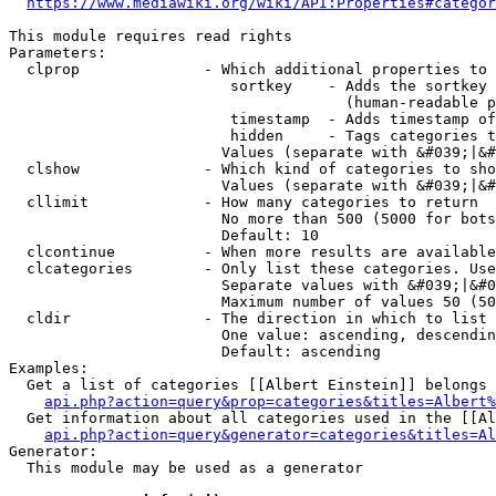
https://www.mediawiki.org/wiki/API:Properties#categor
This module requires read rights

Parameters:

  clprop              - Which additional properties to 
                         sortkey    - Adds the sortkey 
                                      (human-readable p
                         timestamp  - Adds timestamp of
                         hidden     - Tags categories t
                        Values (separate with &#039;|&#
  clshow              - Which kind of categories to sho
                        Values (separate with &#039;|&#
  cllimit             - How many categories to return

                        No more than 500 (5000 for bots
                        Default: 10

  clcontinue          - When more results are available
  clcategories        - Only list these categories. Use
                        Separate values with &#039;|&#0
                        Maximum number of values 50 (50
  cldir               - The direction in which to list

                        One value: ascending, descendin
                        Default: ascending

Examples:

  Get a list of categories [[Albert Einstein]] belongs 
api.php?action=query&prop=categories&titles=Albert%
  Get information about all categories used in the [[Al
api.php?action=query&generator=categories&titles=Al
Generator:

  This module may be used as a generator
