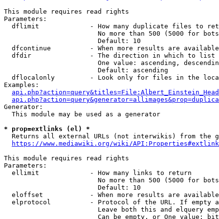
This module requires read rights

Parameters:

  dflimit             - How many duplicate files to ret
                        No more than 500 (5000 for bots
                        Default: 10

  dfcontinue          - When more results are available
  dfdir               - The direction in which to list

                        One value: ascending, descendin
                        Default: ascending

  dflocalonly         - Look only for files in the loca
Examples:

api.php?action=query&titles=File:Albert_Einstein_Head
api.php?action=query&generator=allimages&prop=duplica
Generator:

  This module may be used as a generator

* prop=extlinks (el) *
  Returns all external URLs (not interwikis) from the g
https://www.mediawiki.org/wiki/API:Properties#extlink
This module requires read rights

Parameters:

  ellimit             - How many links to return

                        No more than 500 (5000 for bots
                        Default: 10

  eloffset            - When more results are available
  elprotocol          - Protocol of the URL. If empty a
                        Leave both this and elquery emp
                        Can be empty, or One value: bit