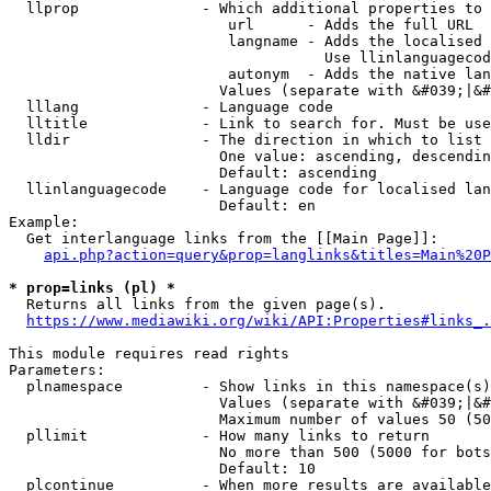
  llprop              - Which additional properties to 
                         url      - Adds the full URL

                         langname - Adds the localised 
                                    Use llinlanguagecod
                         autonym  - Adds the native lan
                        Values (separate with &#039;|&#
  lllang              - Language code

  lltitle             - Link to search for. Must be use
  lldir               - The direction in which to list

                        One value: ascending, descendin
                        Default: ascending

  llinlanguagecode    - Language code for localised lan
                        Default: en

Example:

  Get interlanguage links from the [[Main Page]]:

api.php?action=query&prop=langlinks&titles=Main%20P
* prop=links (pl) *
  Returns all links from the given page(s).

https://www.mediawiki.org/wiki/API:Properties#links_.
This module requires read rights

Parameters:

  plnamespace         - Show links in this namespace(s)
                        Values (separate with &#039;|&#
                        Maximum number of values 50 (50
  pllimit             - How many links to return

                        No more than 500 (5000 for bots
                        Default: 10

  plcontinue          - When more results are available