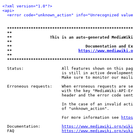
<?xml version="1.0"?>
<api>
<error code="unknown_action" info="Unrecognized value
*****************************************************
**                                                   
**                This is an auto-generated MediaWiki
**                                                   
**                               Documentation and Ex
**                            
https://www.mediawiki.o
**                                                   
*****************************************************
  Status:                All features shown on this pag
                         is still in active development
                         Make sure to monitor our maili
  Erroneous requests:    When erroneous requests are se
                         with the key "MediaWiki-API-Er
                         header and the error code sent
                         In the case of an invalid acti
                         of "unknown_action".

                         For more information see 
https
  Documentation:         
https://www.mediawiki.org/wik
  FAQ                    
https://www.mediawiki.org/wiki