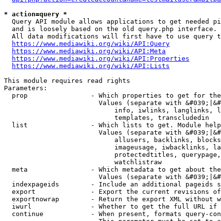
* action=query *
  Query API module allows applications to get needed pi
  and is loosely based on the old query.php interface.

  All data modifications will first have to use query t
https://www.mediawiki.org/wiki/API:Query
https://www.mediawiki.org/wiki/API:Meta
https://www.mediawiki.org/wiki/API:Properties
https://www.mediawiki.org/wiki/API:Lists
This module requires read rights

Parameters:

  prop                - Which properties to get for the
                        Values (separate with &#039;|&#
                            info, iwlinks, langlinks, l
                            templates, transcludedin

  list                - Which lists to get. Module help
                        Values (separate with &#039;|&#
                            allusers, backlinks, blocks
                            imageusage, iwbacklinks, la
                            protectedtitles, querypage,
                            watchlistraw

  meta                - Which metadata to get about the
                        Values (separate with &#039;|&#
  indexpageids        - Include an additional pageids s
  export              - Export the current revisions of
  exportnowrap        - Return the export XML without w
  iwurl               - Whether to get the full URL if 
  continue            - When present, formats query-con