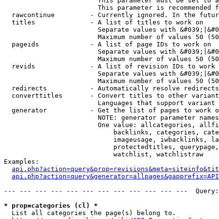
                        This parameter must be set to a
                        This parameter is recommended f
  rawcontinue         - Currently ignored. In the futur
  titles              - A list of titles to work on

                        Separate values with &#039;|&#0
                        Maximum number of values 50 (50
  pageids             - A list of page IDs to work on

                        Separate values with &#039;|&#0
                        Maximum number of values 50 (50
  revids              - A list of revision IDs to work 
                        Separate values with &#039;|&#0
                        Maximum number of values 50 (50
  redirects           - Automatically resolve redirects

  converttitles       - Convert titles to other variant
                        Languages that support variant 
  generator           - Get the list of pages to work o
                        NOTE: generator parameter names
                        One value: allcategories, allfi
                            backlinks, categories, cate
                            imageusage, iwbacklinks, la
                            protectedtitles, querypage,
                            watchlist, watchlistraw

Examples:

api.php?action=query&prop=revisions&meta=siteinfo&tit
api.php?action=query&generator=allpages&gapprefix=API
--- --- --- --- --- --- --- --- --- --- --- ---  Query:
* prop=categories (cl) *
  List all categories the page(s) belong to.
