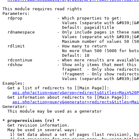
This module requires read rights

Parameters:

  rdprop              - Which properties to get:

                        Values (separate with &#039;|&#
                        Default: pageid|title

  rdnamespace         - Only include pages in these nam
                        Values (separate with &#039;|&#
                        Maximum number of values 50 (50
  rdlimit             - How many to return

                        No more than 500 (5000 for bots
                        Default: 10

  rdcontinue          - When more results are available
  rdshow              - Show only items that meet this 
                        fragment  - Only show redirects
                        !fragment - Only show redirects
                        Values (separate with &#039;|&#
Examples:

  Get a list of redirects to [[Main Page]]:

api.php?action=query&prop=redirects&titles=Main%20P
  Get information about redirects to [[Main Page]]:

api.php?action=query&generator=redirects&titles=Mai
Generator:

  This module may be used as a generator

* prop=revisions (rv) *
  Get revision information.

  May be used in several ways:

   1) Get data about a set of pages (last revision), by