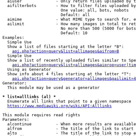
  aiuser              - Only return files uploaded by t
  aifilterbots        - How to filter files uploaded by
                        One value: all, bots, nobots

                        Default: all

  aimime              - What MIME type to search for. e
  ailimit             - How many images in total to ret
                        No more than 500 (5000 for bots
                        Default: 10

Examples:

  Simple Use

  Show a list of files starting at the letter "B":

api.php?action=query&list=allimages&aifrom=B
  Simple Use

  Show a list of recently uploaded files similar to Spe
api.php?action=query&list=allimages&aiprop=user|tim
  Using as Generator

  Show info about 4 files starting at the letter "T":

api.php?action=query&generator=allimages&gailimit=4
Generator:

  This module may be used as a generator

* list=alllinks (al) *
  Enumerate all links that point to a given namespace

https://www.mediawiki.org/wiki/API:Alllinks
This module requires read rights

Parameters:

  alcontinue          - When more results are available
  alfrom              - The title of the link to start 
  alto                - The title of the link to stop e