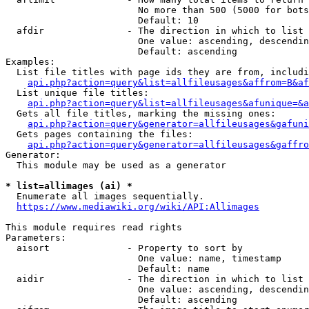
                        No more than 500 (5000 for bots
                        Default: 10

  afdir               - The direction in which to list

                        One value: ascending, descendin
                        Default: ascending

Examples:

  List file titles with page ids they are from, includi
api.php?action=query&list=allfileusages&affrom=B&af
  List unique file titles:

api.php?action=query&list=allfileusages&afunique=&a
  Gets all file titles, marking the missing ones:

api.php?action=query&generator=allfileusages&gafuni
  Gets pages containing the files:

api.php?action=query&generator=allfileusages&gaffro
Generator:

  This module may be used as a generator

* list=allimages (ai) *
  Enumerate all images sequentially.

https://www.mediawiki.org/wiki/API:Allimages
This module requires read rights

Parameters:

  aisort              - Property to sort by

                        One value: name, timestamp

                        Default: name

  aidir               - The direction in which to list

                        One value: ascending, descendin
                        Default: ascending
