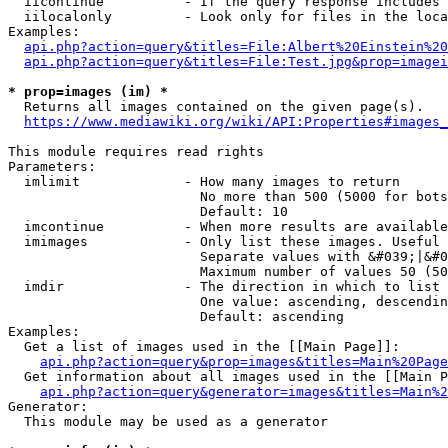
  iicontinue          - If the query response includes 
  iilocalonly         - Look only for files in the loca
Examples:

api.php?action=query&titles=File:Albert%20Einstein%2
api.php?action=query&titles=File:Test.jpg&prop=imagei
* prop=images (im) *
  Returns all images contained on the given page(s).

https://www.mediawiki.org/wiki/API:Properties#images_
This module requires read rights

Parameters:

  imlimit             - How many images to return

                        No more than 500 (5000 for bots
                        Default: 10

  imcontinue          - When more results are available
  imimages            - Only list these images. Useful 
                        Separate values with &#039;|&#0
                        Maximum number of values 50 (50
  imdir               - The direction in which to list

                        One value: ascending, descendin
                        Default: ascending

Examples:

  Get a list of images used in the [[Main Page]]:

api.php?action=query&prop=images&titles=Main%20Page
  Get information about all images used in the [[Main P
api.php?action=query&generator=images&titles=Main%2
Generator:

  This module may be used as a generator
