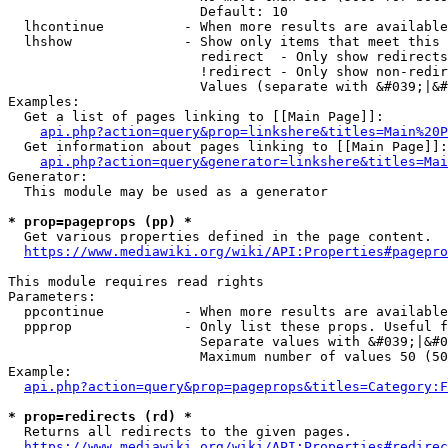
                        Default: 10

  lhcontinue          - When more results are available
  lhshow              - Show only items that meet this 
                        redirect  - Only show redirects

                        !redirect - Only show non-redir
                        Values (separate with &#039;|&#
Examples:

  Get a list of pages linking to [[Main Page]]:

api.php?action=query&prop=linkshere&titles=Main%20P
  Get information about pages linking to [[Main Page]]:

api.php?action=query&generator=linkshere&titles=Mai
Generator:

  This module may be used as a generator

* prop=pageprops (pp) *
  Get various properties defined in the page content.

https://www.mediawiki.org/wiki/API:Properties#pagepro
This module requires read rights

Parameters:

  ppcontinue          - When more results are available
  ppprop              - Only list these props. Useful f
                        Separate values with &#039;|&#0
                        Maximum number of values 50 (50
Example:

api.php?action=query&prop=pageprops&titles=Category:F
* prop=redirects (rd) *
  Returns all redirects to the given pages.

https://www.mediawiki.org/wiki/API:Properties#redirec