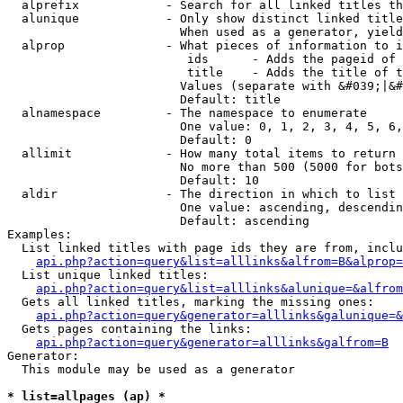
  alprefix            - Search for all linked titles th
  alunique            - Only show distinct linked title
                        When used as a generator, yield
  alprop              - What pieces of information to i
                         ids      - Adds the pageid of 
                         title    - Adds the title of t
                        Values (separate with &#039;|&#
                        Default: title

  alnamespace         - The namespace to enumerate

                        One value: 0, 1, 2, 3, 4, 5, 6,
                        Default: 0

  allimit             - How many total items to return

                        No more than 500 (5000 for bots
                        Default: 10

  aldir               - The direction in which to list

                        One value: ascending, descendin
                        Default: ascending

Examples:

  List linked titles with page ids they are from, inclu
api.php?action=query&list=alllinks&alfrom=B&alprop=
  List unique linked titles:

api.php?action=query&list=alllinks&alunique=&alfrom
  Gets all linked titles, marking the missing ones:

api.php?action=query&generator=alllinks&galunique=&
  Gets pages containing the links:

api.php?action=query&generator=alllinks&galfrom=B
Generator:

  This module may be used as a generator

* list=allpages (ap) *