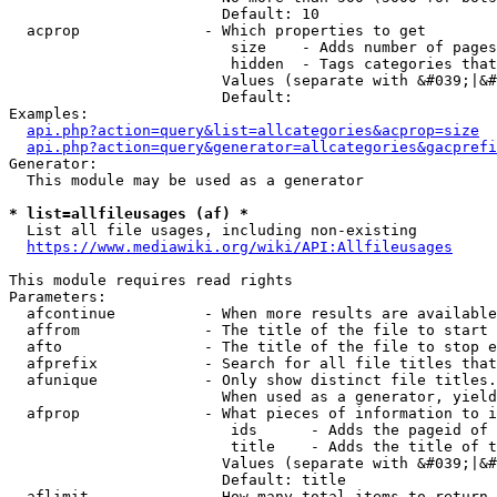
                        Default: 10

  acprop              - Which properties to get

                         size    - Adds number of pages
                         hidden  - Tags categories that
                        Values (separate with &#039;|&#
                        Default: 

Examples:

api.php?action=query&list=allcategories&acprop=size
api.php?action=query&generator=allcategories&gacprefi
Generator:

  This module may be used as a generator

* list=allfileusages (af) *
  List all file usages, including non-existing

https://www.mediawiki.org/wiki/API:Allfileusages
This module requires read rights

Parameters:

  afcontinue          - When more results are available
  affrom              - The title of the file to start 
  afto                - The title of the file to stop e
  afprefix            - Search for all file titles that
  afunique            - Only show distinct file titles.
                        When used as a generator, yield
  afprop              - What pieces of information to i
                         ids      - Adds the pageid of 
                         title    - Adds the title of t
                        Values (separate with &#039;|&#
                        Default: title

  aflimit             - How many total items to return
