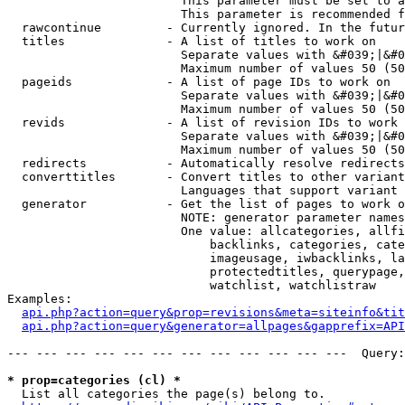
                        This parameter must be set to a
                        This parameter is recommended f
  rawcontinue         - Currently ignored. In the futur
  titles              - A list of titles to work on

                        Separate values with &#039;|&#0
                        Maximum number of values 50 (50
  pageids             - A list of page IDs to work on

                        Separate values with &#039;|&#0
                        Maximum number of values 50 (50
  revids              - A list of revision IDs to work 
                        Separate values with &#039;|&#0
                        Maximum number of values 50 (50
  redirects           - Automatically resolve redirects

  converttitles       - Convert titles to other variant
                        Languages that support variant 
  generator           - Get the list of pages to work o
                        NOTE: generator parameter names
                        One value: allcategories, allfi
                            backlinks, categories, cate
                            imageusage, iwbacklinks, la
                            protectedtitles, querypage,
                            watchlist, watchlistraw

Examples:

api.php?action=query&prop=revisions&meta=siteinfo&tit
api.php?action=query&generator=allpages&gapprefix=API
--- --- --- --- --- --- --- --- --- --- --- ---  Query:
* prop=categories (cl) *
  List all categories the page(s) belong to.
