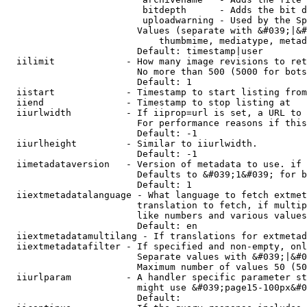
                         bitdepth      - Adds the bit d
                         uploadwarning - Used by the Sp
                        Values (separate with &#039;|&#
                            thumbmime, mediatype, metad
                        Default: timestamp|user

  iilimit             - How many image revisions to ret
                        No more than 500 (5000 for bots
                        Default: 1

  iistart             - Timestamp to start listing from

  iiend               - Timestamp to stop listing at

  iiurlwidth          - If iiprop=url is set, a URL to 
                        For performance reasons if this
                        Default: -1

  iiurlheight         - Similar to iiurlwidth.

                        Default: -1

  iimetadataversion   - Version of metadata to use. if 
                        Defaults to &#039;1&#039; for b
                        Default: 1

  iiextmetadatalanguage - What language to fetch extmet
                        translation to fetch, if multip
                        like numbers and various values
                        Default: en

  iiextmetadatamultilang - If translations for extmetad
  iiextmetadatafilter - If specified and non-empty, onl
                        Separate values with &#039;|&#0
                        Maximum number of values 50 (50
  iiurlparam          - A handler specific parameter st
                        might use &#039;page15-100px&#0
                        Default: 
