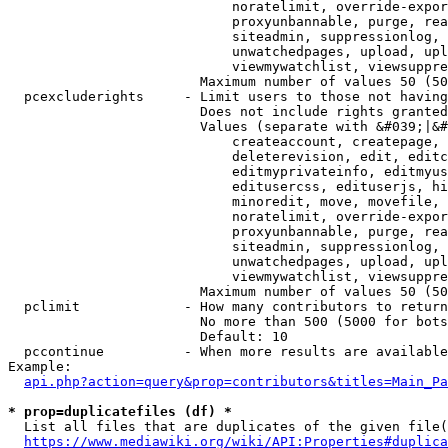
                            noratelimit, override-expor
                            proxyunbannable, purge, rea
                            siteadmin, suppressionlog, 
                            unwatchedpages, upload, upl
                            viewmywatchlist, viewsuppre
                        Maximum number of values 50 (50
  pcexcluderights     - Limit users to those not having
                        Does not include rights granted
                        Values (separate with &#039;|&#
                            createaccount, createpage, 
                            deleterevision, edit, editc
                            editmyprivateinfo, editmyus
                            editusercss, edituserjs, hi
                            minoredit, move, movefile, 
                            noratelimit, override-expor
                            proxyunbannable, purge, rea
                            siteadmin, suppressionlog, 
                            unwatchedpages, upload, upl
                            viewmywatchlist, viewsuppre
                        Maximum number of values 50 (50
  pclimit             - How many contributors to return

                        No more than 500 (5000 for bots
                        Default: 10

  pccontinue          - When more results are available
Example:

api.php?action=query&prop=contributors&titles=Main_Pa
* prop=duplicatefiles (df) *
  List all files that are duplicates of the given file(
https://www.mediawiki.org/wiki/API:Properties#duplica