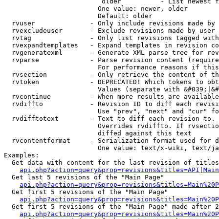
                         older          - List newest f
                        One value: newer, older

                        Default: older

  rvuser              - Only include revisions made by 
  rvexcludeuser       - Exclude revisions made by user 
  rvtag               - Only list revisions tagged with
  rvexpandtemplates   - Expand templates in revision co
  rvgeneratexml       - Generate XML parse tree for rev
  rvparse             - Parse revision content (require
                        For performance reasons if this
  rvsection           - Only retrieve the content of th
  rvtoken             - DEPRECATED! Which tokens to obt
                        Values (separate with &#039;|&#
  rvcontinue          - When more results are available
  rvdiffto            - Revision ID to diff each revisi
                        Use "prev", "next" and "cur" fo
  rvdifftotext        - Text to diff each revision to. 
                        Overrides rvdiffto. If rvsectio
                        diffed against this text

  rvcontentformat     - Serialization format used for d
                        One value: text/x-wiki, text/ja
Examples:

  Get data with content for the last revision of titles
api.php?action=query&prop=revisions&titles=API|Main
  Get last 5 revisions of the "Main Page"

api.php?action=query&prop=revisions&titles=Main%20
  Get first 5 revisions of the "Main Page"

api.php?action=query&prop=revisions&titles=Main%20P
  Get first 5 revisions of the "Main Page" made after 2
api.php?action=query&prop=revisions&titles=Main%20P