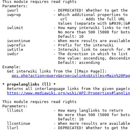
This module requires read rights

Parameters:

  iwurl               - DEPRECATED! Whether to get the 
  iwprop              - Which additional properties to 
                         url      - Adds the full URL

                        Values (separate with &#039;|&#
  iwlimit             - How many interwiki links to ret
                        No more than 500 (5000 for bots
                        Default: 10

  iwcontinue          - When more results are available
  iwprefix            - Prefix for the interwiki

  iwtitle             - Interwiki link to search for. M
  iwdir               - The direction in which to list

                        One value: ascending, descendin
                        Default: ascending

Example:

  Get interwiki links from the [[Main Page]]:

api.php?action=query&prop=iwlinks&titles=Main%20Pag
* prop=langlinks (ll) *
  Returns all interlanguage links from the given page(s
https://www.mediawiki.org/wiki/API:Properties#langlin
This module requires read rights

Parameters:

  lllimit             - How many langlinks to return

                        No more than 500 (5000 for bots
                        Default: 10

  llcontinue          - When more results are available
  llurl               - DEPRECATED! Whether to get the 