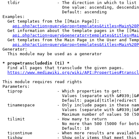
  tldir               - The direction in which to list

                        One value: ascending, descendin
                        Default: ascending

Examples:

  Get templates from the [[Main Page]]:

api.php?action=query&prop=templates&titles=Main%20P
  Get information about the template pages in the [[Mai
api.php?action=query&generator=templates&titles=Mai
  Get templates from the Main Page in the User and Temp
api.php?action=query&prop=templates&titles=Main%20P
Generator:

  This module may be used as a generator

* prop=transcludedin (ti) *
  Find all pages that transclude the given pages.

https://www.mediawiki.org/wiki/API:Properties#transcl
This module requires read rights

Parameters:

  tiprop              - Which properties to get:

                        Values (separate with &#039;|&#
                        Default: pageid|title|redirect

  tinamespace         - Only include pages in these nam
                        Values (separate with &#039;|&#
                        Maximum number of values 50 (50
  tilimit             - How many to return

                        No more than 500 (5000 for bots
                        Default: 10

  ticontinue          - When more results are available
  tishow              - Show only items that meet this 