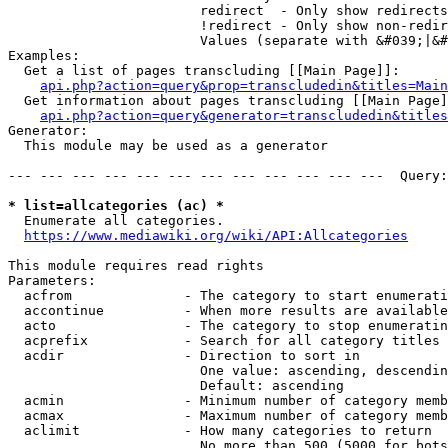
                        redirect  - Only show redirects

                        !redirect - Only show non-redir
                        Values (separate with &#039;|&#
Examples:

  Get a list of pages transcluding [[Main Page]]:

api.php?action=query&prop=transcludedin&titles=Main
  Get information about pages transcluding [[Main Page]
api.php?action=query&generator=transcludedin&titles
Generator:

  This module may be used as a generator

--- --- --- --- --- --- --- --- --- --- --- ---  Query:
* list=allcategories (ac) *
  Enumerate all categories.

https://www.mediawiki.org/wiki/API:Allcategories
This module requires read rights

Parameters:

  acfrom              - The category to start enumerati
  accontinue          - When more results are available
  acto                - The category to stop enumeratin
  acprefix            - Search for all category titles 
  acdir               - Direction to sort in

                        One value: ascending, descendin
                        Default: ascending

  acmin               - Minimum number of category memb
  acmax               - Maximum number of category memb
  aclimit             - How many categories to return

                        No more than 500 (5000 for bots