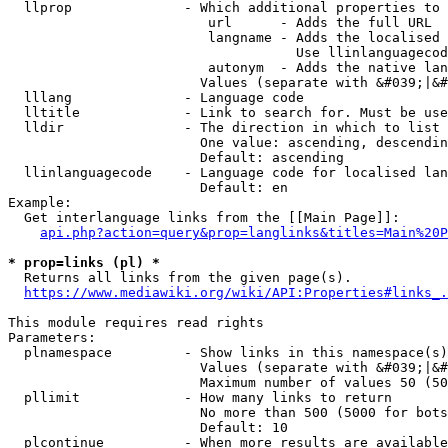
  llprop              - Which additional properties to 
                         url      - Adds the full URL

                         langname - Adds the localised 
                                    Use llinlanguagecod
                         autonym  - Adds the native lan
                        Values (separate with &#039;|&#
  lllang              - Language code

  lltitle             - Link to search for. Must be use
  lldir               - The direction in which to list

                        One value: ascending, descendin
                        Default: ascending

  llinlanguagecode    - Language code for localised lan
                        Default: en

Example:

  Get interlanguage links from the [[Main Page]]:

api.php?action=query&prop=langlinks&titles=Main%20P
* prop=links (pl) *
  Returns all links from the given page(s).

https://www.mediawiki.org/wiki/API:Properties#links_.
This module requires read rights

Parameters:

  plnamespace         - Show links in this namespace(s)
                        Values (separate with &#039;|&#
                        Maximum number of values 50 (50
  pllimit             - How many links to return

                        No more than 500 (5000 for bots
                        Default: 10

  plcontinue          - When more results are available