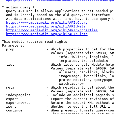
* action=query *
  Query API module allows applications to get needed pi
  and is loosely based on the old query.php interface.

  All data modifications will first have to use query t
https://www.mediawiki.org/wiki/API:Query
https://www.mediawiki.org/wiki/API:Meta
https://www.mediawiki.org/wiki/API:Properties
https://www.mediawiki.org/wiki/API:Lists
This module requires read rights

Parameters:

  prop                - Which properties to get for the
                        Values (separate with &#039;|&#
                            info, iwlinks, langlinks, l
                            templates, transcludedin

  list                - Which lists to get. Module help
                        Values (separate with &#039;|&#
                            allusers, backlinks, blocks
                            imageusage, iwbacklinks, la
                            protectedtitles, querypage,
                            watchlistraw

  meta                - Which metadata to get about the
                        Values (separate with &#039;|&#
  indexpageids        - Include an additional pageids s
  export              - Export the current revisions of
  exportnowrap        - Return the export XML without w
  iwurl               - Whether to get the full URL if 
  continue            - When present, formats query-con