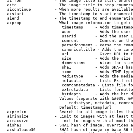
  aifrom              - The image title to start enumer
  aito                - The image title to stop enumera
  aicontinue          - When more results are available
  aistart             - The timestamp to start enumerat
  aiend               - The timestamp to end enumeratin
  aiprop              - What image information to get:

                         timestamp     - Adds timestamp
                         user          - Adds the user 
                         userid        - Add the user I
                         comment       - Comment on the
                         parsedcomment - Parse the comm
                         canonicaltitle - Adds the cano
                         url           - Gives URL to t
                         size          - Adds the size 
                         dimensions    - Alias for size

                         sha1          - Adds SHA-1 has
                         mime          - Adds MIME type
                         mediatype     - Adds the media
                         metadata      - Lists Exif met
                         commonmetadata - Lists file fo
                         extmetadata   - Lists formatte
                         bitdepth      - Adds the bit d
                        Values (separate with &#039;|&#
                            mediatype, metadata, common
                        Default: timestamp|url

  aiprefix            - Search for all image titles tha
  aiminsize           - Limit to images with at least t
  aimaxsize           - Limit to images with at most th
  aisha1              - SHA1 hash of image. Overrides a
  aisha1base36        - SHA1 hash of image in base 36 (