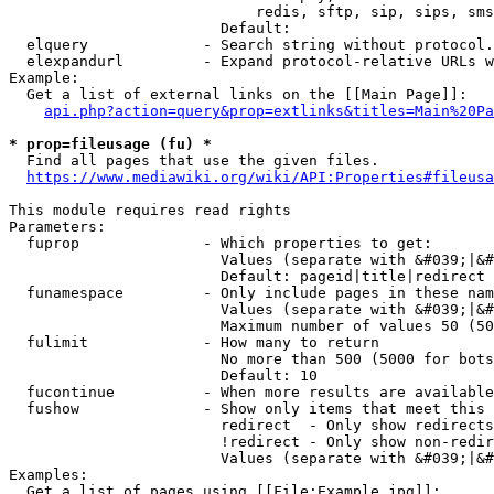
                            redis, sftp, sip, sips, sms
                        Default: 

  elquery             - Search string without protocol.
  elexpandurl         - Expand protocol-relative URLs w
Example:

  Get a list of external links on the [[Main Page]]:

api.php?action=query&prop=extlinks&titles=Main%20Pa
* prop=fileusage (fu) *
  Find all pages that use the given files.

https://www.mediawiki.org/wiki/API:Properties#fileusa
This module requires read rights

Parameters:

  fuprop              - Which properties to get:

                        Values (separate with &#039;|&#
                        Default: pageid|title|redirect

  funamespace         - Only include pages in these nam
                        Values (separate with &#039;|&#
                        Maximum number of values 50 (50
  fulimit             - How many to return

                        No more than 500 (5000 for bots
                        Default: 10

  fucontinue          - When more results are available
  fushow              - Show only items that meet this 
                        redirect  - Only show redirects

                        !redirect - Only show non-redir
                        Values (separate with &#039;|&#
Examples:

  Get a list of pages using [[File:Example.jpg]]:
