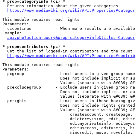
* prop=categoryinfo (ci) *
  Returns information about the given categories.

https://www.mediawiki.org/wiki/API:Properties#categor
This module requires read rights

Parameters:

  cicontinue          - When more results are available
Example:

api.php?action=query&prop=categoryinfo&titles=Categor
* prop=contributors (pc) *
  Get the list of logged-in contributors and the count 
https://www.mediawiki.org/wiki/API:Properties#contrib
This module requires read rights

Parameters:

  pcgroup             - Limit users to given group name
                        Does not include implicit or au
                        Values (separate with &#039;|&#
  pcexcludegroup      - Exclude users in given group na
                        Does not include implicit or au
                        Values (separate with &#039;|&#
  pcrights            - Limit users to those having giv
                        Does not include rights granted
                        Values (separate with &#039;|&#
                            createaccount, createpage, 
                            deleterevision, edit, editc
                            editmyprivateinfo, editmyus
                            editusercss, edituserjs, hi
                            minoredit, move, movefile, 