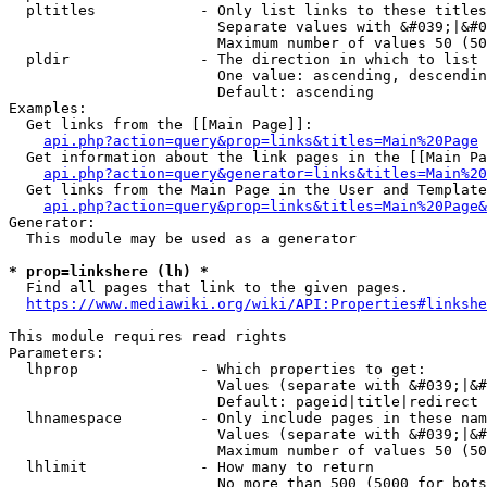
  pltitles            - Only list links to these titles
                        Separate values with &#039;|&#0
                        Maximum number of values 50 (50
  pldir               - The direction in which to list

                        One value: ascending, descendin
                        Default: ascending

Examples:

  Get links from the [[Main Page]]:

api.php?action=query&prop=links&titles=Main%20Page
  Get information about the link pages in the [[Main Pa
api.php?action=query&generator=links&titles=Main%20
  Get links from the Main Page in the User and Template
api.php?action=query&prop=links&titles=Main%20Page&
Generator:

  This module may be used as a generator

* prop=linkshere (lh) *
  Find all pages that link to the given pages.

https://www.mediawiki.org/wiki/API:Properties#linkshe
This module requires read rights

Parameters:

  lhprop              - Which properties to get:

                        Values (separate with &#039;|&#
                        Default: pageid|title|redirect

  lhnamespace         - Only include pages in these nam
                        Values (separate with &#039;|&#
                        Maximum number of values 50 (50
  lhlimit             - How many to return

                        No more than 500 (5000 for bots