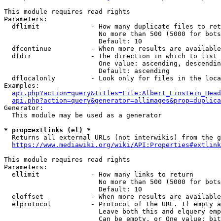
This module requires read rights

Parameters:

  dflimit             - How many duplicate files to ret
                        No more than 500 (5000 for bots
                        Default: 10

  dfcontinue          - When more results are available
  dfdir               - The direction in which to list

                        One value: ascending, descendin
                        Default: ascending

  dflocalonly         - Look only for files in the loca
Examples:

api.php?action=query&titles=File:Albert_Einstein_Head
api.php?action=query&generator=allimages&prop=duplica
Generator:

  This module may be used as a generator

* prop=extlinks (el) *
  Returns all external URLs (not interwikis) from the g
https://www.mediawiki.org/wiki/API:Properties#extlink
This module requires read rights

Parameters:

  ellimit             - How many links to return

                        No more than 500 (5000 for bots
                        Default: 10

  eloffset            - When more results are available
  elprotocol          - Protocol of the URL. If empty a
                        Leave both this and elquery emp
                        Can be empty, or One value: bit