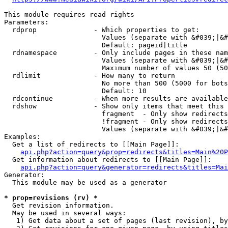
This module requires read rights

Parameters:

  rdprop              - Which properties to get:

                        Values (separate with &#039;|&#
                        Default: pageid|title

  rdnamespace         - Only include pages in these nam
                        Values (separate with &#039;|&#
                        Maximum number of values 50 (50
  rdlimit             - How many to return

                        No more than 500 (5000 for bots
                        Default: 10

  rdcontinue          - When more results are available
  rdshow              - Show only items that meet this 
                        fragment  - Only show redirects
                        !fragment - Only show redirects
                        Values (separate with &#039;|&#
Examples:

  Get a list of redirects to [[Main Page]]:

api.php?action=query&prop=redirects&titles=Main%20P
  Get information about redirects to [[Main Page]]:

api.php?action=query&generator=redirects&titles=Mai
Generator:

  This module may be used as a generator

* prop=revisions (rv) *
  Get revision information.

  May be used in several ways:

   1) Get data about a set of pages (last revision), by