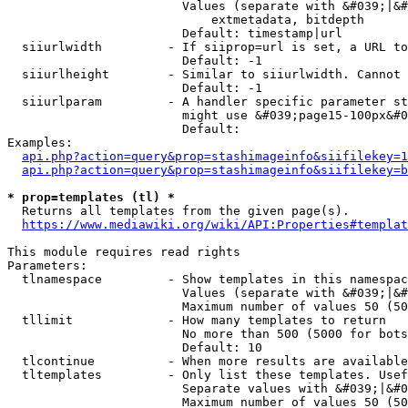
                        Values (separate with &#039;|&#
                            extmetadata, bitdepth

                        Default: timestamp|url

  siiurlwidth         - If siiprop=url is set, a URL to
                        Default: -1

  siiurlheight        - Similar to siiurlwidth. Cannot 
                        Default: -1

  siiurlparam         - A handler specific parameter st
                        might use &#039;page15-100px&#0
                        Default: 

Examples:

api.php?action=query&prop=stashimageinfo&siifilekey=1
api.php?action=query&prop=stashimageinfo&siifilekey=b
* prop=templates (tl) *
  Returns all templates from the given page(s).

https://www.mediawiki.org/wiki/API:Properties#templat
This module requires read rights

Parameters:

  tlnamespace         - Show templates in this namespac
                        Values (separate with &#039;|&#
                        Maximum number of values 50 (50
  tllimit             - How many templates to return

                        No more than 500 (5000 for bots
                        Default: 10

  tlcontinue          - When more results are available
  tltemplates         - Only list these templates. Usef
                        Separate values with &#039;|&#0
                        Maximum number of values 50 (50