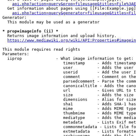
api.php?action=query&prop=fileusage&titles=File%3AE
  Get information about pages using [[File:Example.jpg]
api.php?action=query&generator=fileusage&titles=Fil
Generator:

  This module may be used as a generator

* prop=imageinfo (ii) *
  Returns image information and upload history.

https://www.mediawiki.org/wiki/API:Properties#imagein
This module requires read rights

Parameters:

  iiprop              - What image information to get:

                         timestamp     - Adds timestamp
                         user          - Adds the user 
                         userid        - Add the user I
                         comment       - Comment on the
                         parsedcomment - Parse the comm
                         canonicaltitle - Adds the cano
                         url           - Gives URL to t
                         size          - Adds the size 
                         dimensions    - Alias for size

                         sha1          - Adds SHA-1 has
                         mime          - Adds MIME type
                         thumbmime     - Adds MIME type
                         mediatype     - Adds the media
                         metadata      - Lists Exif met
                         commonmetadata - Lists file fo
                         extmetadata   - Lists formatte
                         archivename   - Adds the file 