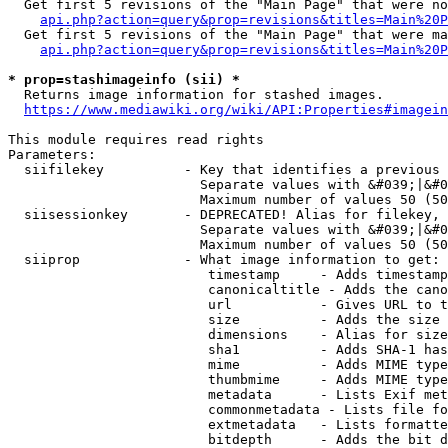
  Get first 5 revisions of the "Main Page" that were no
api.php?action=query&prop=revisions&titles=Main%20P
  Get first 5 revisions of the "Main Page" that were ma
api.php?action=query&prop=revisions&titles=Main%20P
* prop=stashimageinfo (sii) *
  Returns image information for stashed images.

https://www.mediawiki.org/wiki/API:Properties#imagein
This module requires read rights

Parameters:

  siifilekey          - Key that identifies a previous 
                        Separate values with &#039;|&#0
                        Maximum number of values 50 (50
  siisessionkey       - DEPRECATED! Alias for filekey, 
                        Separate values with &#039;|&#0
                        Maximum number of values 50 (50
  siiprop             - What image information to get:

                         timestamp     - Adds timestamp
                         canonicaltitle - Adds the cano
                         url           - Gives URL to t
                         size          - Adds the size 
                         dimensions    - Alias for size

                         sha1          - Adds SHA-1 has
                         mime          - Adds MIME type
                         thumbmime     - Adds MIME type
                         metadata      - Lists Exif met
                         commonmetadata - Lists file fo
                         extmetadata   - Lists formatte
                         bitdepth      - Adds the bit d