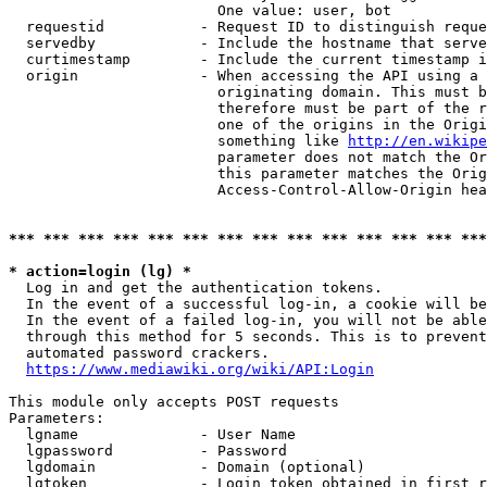
                        One value: user, bot

  requestid           - Request ID to distinguish reque
  servedby            - Include the hostname that serve
  curtimestamp        - Include the current timestamp i
  origin              - When accessing the API using a 
                        originating domain. This must b
                        therefore must be part of the r
                        one of the origins in the Origi
                        something like 
http://en.wikipe
                        parameter does not match the Or
                        this parameter matches the Orig
                        Access-Control-Allow-Origin hea
*** *** *** *** *** *** *** *** *** *** *** *** *** ***
* action=login (lg) *
  Log in and get the authentication tokens.

  In the event of a successful log-in, a cookie will be
  In the event of a failed log-in, you will not be able
  through this method for 5 seconds. This is to prevent
  automated password crackers.

https://www.mediawiki.org/wiki/API:Login
This module only accepts POST requests

Parameters:

  lgname              - User Name

  lgpassword          - Password

  lgdomain            - Domain (optional)

  lgtoken             - Login token obtained in first r