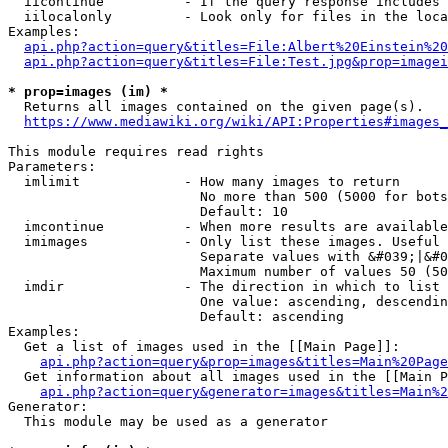
  iicontinue          - If the query response includes 
  iilocalonly         - Look only for files in the loca
Examples:

api.php?action=query&titles=File:Albert%20Einstein%2
api.php?action=query&titles=File:Test.jpg&prop=imagei
* prop=images (im) *
  Returns all images contained on the given page(s).

https://www.mediawiki.org/wiki/API:Properties#images_
This module requires read rights

Parameters:

  imlimit             - How many images to return

                        No more than 500 (5000 for bots
                        Default: 10

  imcontinue          - When more results are available
  imimages            - Only list these images. Useful 
                        Separate values with &#039;|&#0
                        Maximum number of values 50 (50
  imdir               - The direction in which to list

                        One value: ascending, descendin
                        Default: ascending

Examples:

  Get a list of images used in the [[Main Page]]:

api.php?action=query&prop=images&titles=Main%20Page
  Get information about all images used in the [[Main P
api.php?action=query&generator=images&titles=Main%2
Generator:

  This module may be used as a generator
