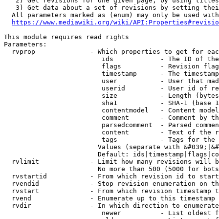
   2) Get revisions for one given page, by using titles
   3) Get data about a set of revisions by setting thei
  All parameters marked as (enum) may only be used with
https://www.mediawiki.org/wiki/API:Properties#revisio
This module requires read rights

Parameters:

  rvprop              - Which properties to get for eac
                         ids            - The ID of the
                         flags          - Revision flag
                         timestamp      - The timestamp
                         user           - User that mad
                         userid         - User id of re
                         size           - Length (bytes
                         sha1           - SHA-1 (base 1
                         contentmodel   - Content model
                         comment        - Comment by th
                         parsedcomment  - Parsed commen
                         content        - Text of the r
                         tags           - Tags for the 
                        Values (separate with &#039;|&#
                        Default: ids|timestamp|flags|co
  rvlimit             - Limit how many revisions will b
                        No more than 500 (5000 for bots
  rvstartid           - From which revision id to start
  rvendid             - Stop revision enumeration on th
  rvstart             - From which revision timestamp t
  rvend               - Enumerate up to this timestamp 
  rvdir               - In which direction to enumerate
                         newer          - List oldest f