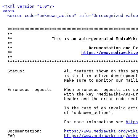
<?xml version="1.0"?>
<api>
<error code="unknown_action" info="Unrecognized value
*****************************************************
**                                                   
**                This is an auto-generated MediaWiki
**                                                   
**                               Documentation and Ex
**                            
https://www.mediawiki.o
**                                                   
*****************************************************
  Status:                All features shown on this pag
                         is still in active development
                         Make sure to monitor our maili
  Erroneous requests:    When erroneous requests are se
                         with the key "MediaWiki-API-Er
                         header and the error code sent
                         In the case of an invalid acti
                         of "unknown_action".

                         For more information see 
https
  Documentation:         
https://www.mediawiki.org/wik
  FAQ                    
https://www.mediawiki.org/wiki