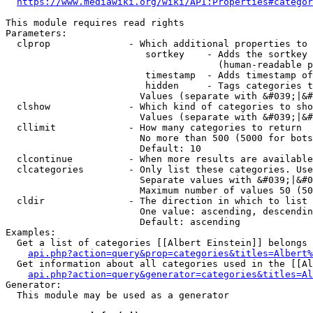
https://www.mediawiki.org/wiki/API:Properties#categor
This module requires read rights

Parameters:

  clprop              - Which additional properties to 
                         sortkey    - Adds the sortkey 
                                      (human-readable p
                         timestamp  - Adds timestamp of
                         hidden     - Tags categories t
                        Values (separate with &#039;|&#
  clshow              - Which kind of categories to sho
                        Values (separate with &#039;|&#
  cllimit             - How many categories to return

                        No more than 500 (5000 for bots
                        Default: 10

  clcontinue          - When more results are available
  clcategories        - Only list these categories. Use
                        Separate values with &#039;|&#0
                        Maximum number of values 50 (50
  cldir               - The direction in which to list

                        One value: ascending, descendin
                        Default: ascending

Examples:

  Get a list of categories [[Albert Einstein]] belongs 
api.php?action=query&prop=categories&titles=Albert%
  Get information about all categories used in the [[Al
api.php?action=query&generator=categories&titles=Al
Generator:

  This module may be used as a generator
