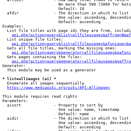
                        No more than 500 (5000 for bots
                        Default: 10

  afdir               - The direction in which to list

                        One value: ascending, descendin
                        Default: ascending

Examples:

  List file titles with page ids they are from, includi
api.php?action=query&list=allfileusages&affrom=B&af
  List unique file titles:

api.php?action=query&list=allfileusages&afunique=&a
  Gets all file titles, marking the missing ones:

api.php?action=query&generator=allfileusages&gafuni
  Gets pages containing the files:

api.php?action=query&generator=allfileusages&gaffro
Generator:

  This module may be used as a generator

* list=allimages (ai) *
  Enumerate all images sequentially.

https://www.mediawiki.org/wiki/API:Allimages
This module requires read rights

Parameters:

  aisort              - Property to sort by

                        One value: name, timestamp

                        Default: name

  aidir               - The direction in which to list

                        One value: ascending, descendin
                        Default: ascending
