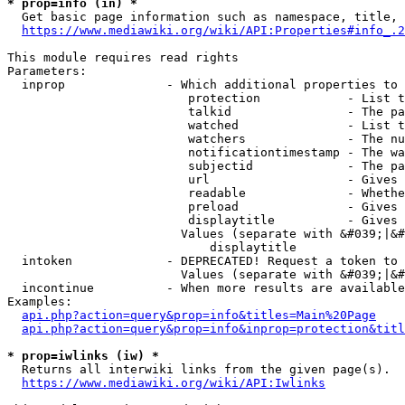
* prop=info (in) *
  Get basic page information such as namespace, title, 
https://www.mediawiki.org/wiki/API:Properties#info_.2
This module requires read rights

Parameters:

  inprop              - Which additional properties to 
                         protection            - List t
                         talkid                - The pa
                         watched               - List t
                         watchers              - The nu
                         notificationtimestamp - The wa
                         subjectid             - The pa
                         url                   - Gives 
                         readable              - Whethe
                         preload               - Gives 
                         displaytitle          - Gives 
                        Values (separate with &#039;|&#
                            displaytitle

  intoken             - DEPRECATED! Request a token to 
                        Values (separate with &#039;|&#
  incontinue          - When more results are available
Examples:

api.php?action=query&prop=info&titles=Main%20Page
api.php?action=query&prop=info&inprop=protection&titl
* prop=iwlinks (iw) *
  Returns all interwiki links from the given page(s).

https://www.mediawiki.org/wiki/API:Iwlinks