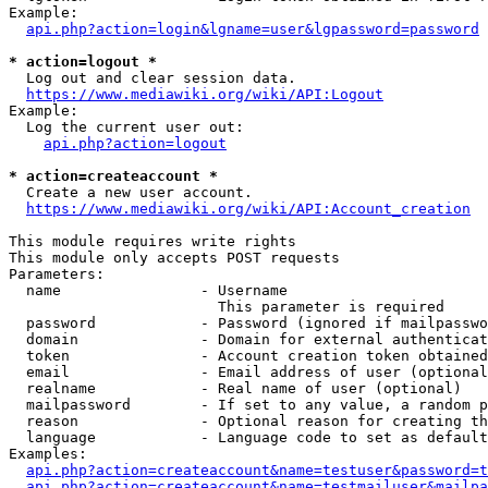
Example:

api.php?action=login&lgname=user&lgpassword=password
* action=logout *
  Log out and clear session data.

https://www.mediawiki.org/wiki/API:Logout
Example:

  Log the current user out:

api.php?action=logout
* action=createaccount *
  Create a new user account.

https://www.mediawiki.org/wiki/API:Account_creation
This module requires write rights

This module only accepts POST requests

Parameters:

  name                - Username

                        This parameter is required

  password            - Password (ignored if mailpasswo
  domain              - Domain for external authenticat
  token               - Account creation token obtained
  email               - Email address of user (optional
  realname            - Real name of user (optional)

  mailpassword        - If set to any value, a random p
  reason              - Optional reason for creating th
  language            - Language code to set as default
Examples:

api.php?action=createaccount&name=testuser&password=t
api.php?action=createaccount&name=testmailuser&mailpa