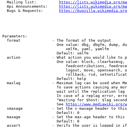
  Mailing list:          
https://lists.wikimedia.org/ma
  Api Announcements:     
https://lists.wikimedia.org/ma
  Bugs & Requests:       
https://bugzilla.wikimedia.org
Parameters:

  format              - The format of the output

                        One value: dbg, dbgfm, dump, du
                            xmlfm, yaml, yamlfm

                        Default: xmlfm

  action              - What action you would like to p
                        One value: block, clearhasmsg, 
                            feedcontributions, feedrece
                            logout, move, opensearch, o
                            rollback, rsd, setnotificat
                        Default: help

  maxlag              - Maximum lag can be used when Me
                        To save actions causing any mor
                        wait until the replication lag 
                        In case of a replag error, erro
                        "Waiting for $host: $lag second
                        See 
https://www.mediawiki.org/w
  smaxage             - Set the s-maxage header to this
                        Default: 0

  maxage              - Set the max-age header to this 
                        Default: 0

  assert              - Verify the user is logged in if