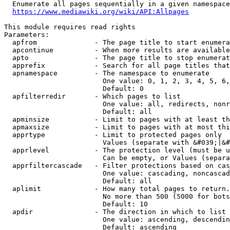
  Enumerate all pages sequentially in a given namespace
https://www.mediawiki.org/wiki/API:Allpages
This module requires read rights

Parameters:

  apfrom              - The page title to start enumera
  apcontinue          - When more results are available
  apto                - The page title to stop enumerat
  apprefix            - Search for all page titles that
  apnamespace         - The namespace to enumerate

                        One value: 0, 1, 2, 3, 4, 5, 6,
                        Default: 0

  apfilterredir       - Which pages to list

                        One value: all, redirects, nonr
                        Default: all

  apminsize           - Limit to pages with at least th
  apmaxsize           - Limit to pages with at most thi
  apprtype            - Limit to protected pages only

                        Values (separate with &#039;|&#
  apprlevel           - The protection level (must be u
                        Can be empty, or Values (separa
  apprfiltercascade   - Filter protections based on cas
                        One value: cascading, noncascad
                        Default: all

  aplimit             - How many total pages to return.

                        No more than 500 (5000 for bots
                        Default: 10

  apdir               - The direction in which to list

                        One value: ascending, descendin
                        Default: ascending
