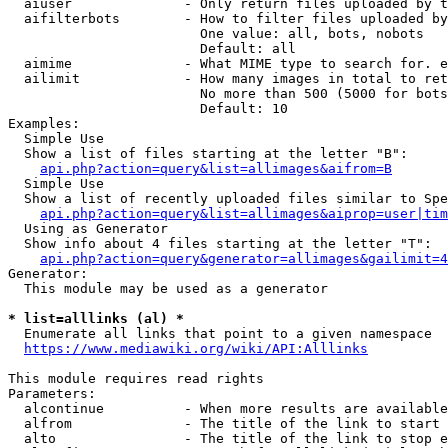
  aiuser              - Only return files uploaded by t
  aifilterbots        - How to filter files uploaded by
                        One value: all, bots, nobots

                        Default: all

  aimime              - What MIME type to search for. e
  ailimit             - How many images in total to ret
                        No more than 500 (5000 for bots
                        Default: 10

Examples:

  Simple Use

  Show a list of files starting at the letter "B":

api.php?action=query&list=allimages&aifrom=B
  Simple Use

  Show a list of recently uploaded files similar to Spe
api.php?action=query&list=allimages&aiprop=user|tim
  Using as Generator

  Show info about 4 files starting at the letter "T":

api.php?action=query&generator=allimages&gailimit=4
Generator:

  This module may be used as a generator

* list=alllinks (al) *
  Enumerate all links that point to a given namespace

https://www.mediawiki.org/wiki/API:Alllinks
This module requires read rights

Parameters:

  alcontinue          - When more results are available
  alfrom              - The title of the link to start 
  alto                - The title of the link to stop e