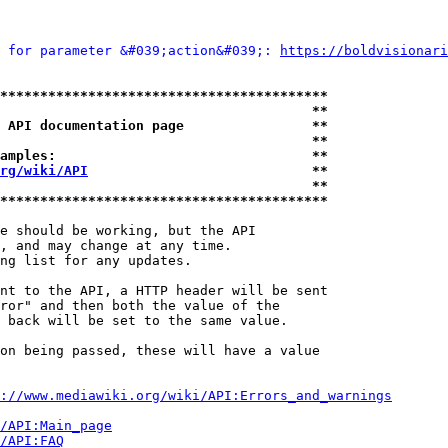
 for parameter &#039;action&#039;: 
https://boldvisionari
*****************************************
                                       **
 API documentation page                **
                                       **
amples:                                **
rg/wiki/API
                            **
                                       **
*****************************************
e should be working, but the API

, and may change at any time.

ng list for any updates.

nt to the API, a HTTP header will be sent

ror" and then both the value of the

 back will be set to the same value.

on being passed, these will have a value

://www.mediawiki.org/wiki/API:Errors_and_warnings
i/API:Main_page
/API:FAQ