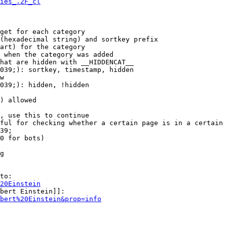
ies_.2F_cl
get for each category

(hexadecimal string) and sortkey prefix

art) for the category

 when the category was added

hat are hidden with __HIDDENCAT__

039;): sortkey, timestamp, hidden

w

039;): hidden, !hidden

) allowed

, use this to continue

ful for checking whether a certain page is in a certain 
39;

0 for bots)

g

to:

20Einstein
bert Einstein]]:

bert%20Einstein&prop=info