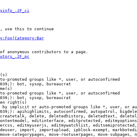
yinfo_.2F_ci
, use this to continue

y:Foo|Category:Bar
of anonymous contributors to a page.

utors_.2F_pc
(s)

to-promoted groups like *, user, or autoconfirmed

039;): bot, sysop, bureaucrat

me(s)

to-promoted groups like *, user, or autoconfirmed

039;): bot, sysop, bureaucrat

en right(s)

 by implicit or auto-promoted groups like *, user, or au
039;): apihighlimits, autoconfirmed, autopatrol, bigdele
createtalk, delete, deletedhistory, deletedtext, deletel
ontentmodel, editinterface, editprotected, editmyoptions
ercss, editmyuserjs, editmywatchlist, editsemiprotected,
deuser, import, importupload, ipblock-exempt, markbotedi
move-categorypages, move-rootuserpages, move-subpages, n