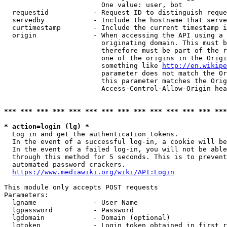
                        One value: user, bot

  requestid           - Request ID to distinguish reque
  servedby            - Include the hostname that serve
  curtimestamp        - Include the current timestamp i
  origin              - When accessing the API using a 
                        originating domain. This must b
                        therefore must be part of the r
                        one of the origins in the Origi
                        something like 
http://en.wikipe
                        parameter does not match the Or
                        this parameter matches the Orig
                        Access-Control-Allow-Origin hea
*** *** *** *** *** *** *** *** *** *** *** *** *** ***
* action=login (lg) *
  Log in and get the authentication tokens.

  In the event of a successful log-in, a cookie will be
  In the event of a failed log-in, you will not be able
  through this method for 5 seconds. This is to prevent
  automated password crackers.

https://www.mediawiki.org/wiki/API:Login
This module only accepts POST requests

Parameters:

  lgname              - User Name

  lgpassword          - Password

  lgdomain            - Domain (optional)

  lgtoken             - Login token obtained in first r