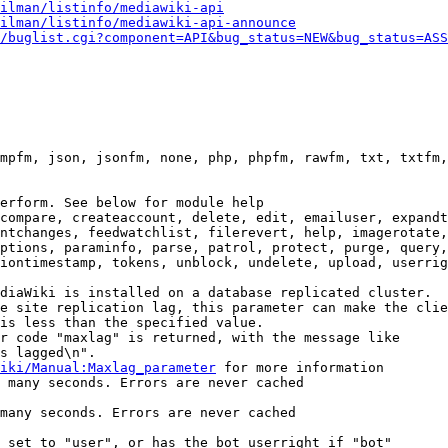
ilman/listinfo/mediawiki-api
ilman/listinfo/mediawiki-api-announce
/buglist.cgi?component=API&bug_status=NEW&bug_status=ASS
mpfm, json, jsonfm, none, php, phpfm, rawfm, txt, txtfm,
erform. See below for module help

compare, createaccount, delete, edit, emailuser, expandt
ntchanges, feedwatchlist, filerevert, help, imagerotate,
ptions, paraminfo, parse, patrol, protect, purge, query,
iontimestamp, tokens, unblock, undelete, upload, userrig
diaWiki is installed on a database replicated cluster.

e site replication lag, this parameter can make the clie
is less than the specified value.

r code "maxlag" is returned, with the message like

s lagged\n".

iki/Manual:Maxlag_parameter
 for more information

 many seconds. Errors are never cached

many seconds. Errors are never cached

 set to "user", or has the bot userright if "bot"
