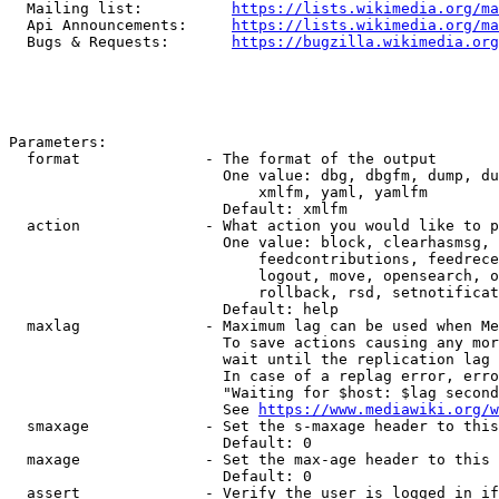
  Mailing list:          
https://lists.wikimedia.org/ma
  Api Announcements:     
https://lists.wikimedia.org/ma
  Bugs & Requests:       
https://bugzilla.wikimedia.org
Parameters:

  format              - The format of the output

                        One value: dbg, dbgfm, dump, du
                            xmlfm, yaml, yamlfm

                        Default: xmlfm

  action              - What action you would like to p
                        One value: block, clearhasmsg, 
                            feedcontributions, feedrece
                            logout, move, opensearch, o
                            rollback, rsd, setnotificat
                        Default: help

  maxlag              - Maximum lag can be used when Me
                        To save actions causing any mor
                        wait until the replication lag 
                        In case of a replag error, erro
                        "Waiting for $host: $lag second
                        See 
https://www.mediawiki.org/w
  smaxage             - Set the s-maxage header to this
                        Default: 0

  maxage              - Set the max-age header to this 
                        Default: 0

  assert              - Verify the user is logged in if