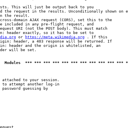
sts. This will just be output back to you

d the request in the results. Unconditionally shown on e
n the result.

cross-domain AJAX request (CORS), set this to the

e included in any pre-flight request, and

equest URI (not the POST body). This must match

n: header exactly, so it has to be set to 

dia.org
 or 
https://meta.wikimedia.org
 . If this

igin: header, a 403 response will be returned. If

in: header and the origin is whitelisted, an

der will be set.

  Modules  *** *** *** *** *** *** *** *** *** *** *** *
 attached to your session.

 to attempt another log-in

 password guessing by

equest
