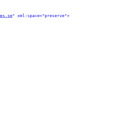
es.se
" xml:space="preserve">