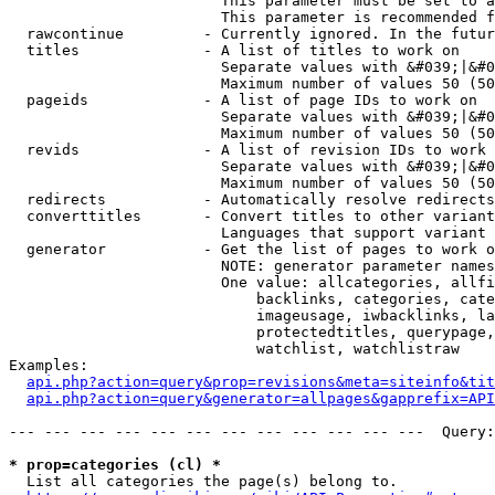
                        This parameter must be set to a
                        This parameter is recommended f
  rawcontinue         - Currently ignored. In the futur
  titles              - A list of titles to work on

                        Separate values with &#039;|&#0
                        Maximum number of values 50 (50
  pageids             - A list of page IDs to work on

                        Separate values with &#039;|&#0
                        Maximum number of values 50 (50
  revids              - A list of revision IDs to work 
                        Separate values with &#039;|&#0
                        Maximum number of values 50 (50
  redirects           - Automatically resolve redirects

  converttitles       - Convert titles to other variant
                        Languages that support variant 
  generator           - Get the list of pages to work o
                        NOTE: generator parameter names
                        One value: allcategories, allfi
                            backlinks, categories, cate
                            imageusage, iwbacklinks, la
                            protectedtitles, querypage,
                            watchlist, watchlistraw

Examples:

api.php?action=query&prop=revisions&meta=siteinfo&tit
api.php?action=query&generator=allpages&gapprefix=API
--- --- --- --- --- --- --- --- --- --- --- ---  Query:
* prop=categories (cl) *
  List all categories the page(s) belong to.
