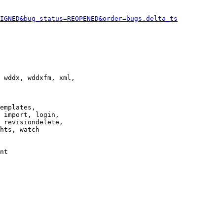
IGNED&bug_status=REOPENED&order=bugs.delta_ts
 wddx, wddxfm, xml,

emplates,

 import, login,

 revisiondelete,

hts, watch

nt
