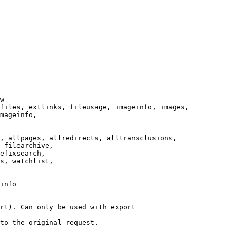
w

files, extlinks, fileusage, imageinfo, images,

mageinfo,

, allpages, allredirects, alltransclusions,

 filearchive,

efixsearch,

s, watchlist,

info

rt). Can only be used with export

to the original request.
