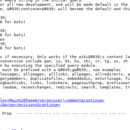
n empty string in the initial query.

or all new development, and will be made default in the 
e, &#039;continue=&#039; will become the default and thi
39;

0 for bots)

39;

0 for bots)

on

39;

0 for bots)

s if necessary. Only works if the wiki&#039;s content la
conversion include gan, iu, kk, ku, shi, sr, tg, uz, zh

n by executing the specified query module.

 must be prefixed with a &#039;g&#039;, see examples

leusages, allimages, alllinks, allpages, allredirects, a
gorymembers, duplicatefiles, embeddedin, exturlusage, fi
ngbacklinks, links, linkshere, pageswithprop, prefixsear
 random, recentchanges, redirects, search, templates, tr
les=Main%20Page&rvprop=user|comment&continue=
/&prop=revisions&continue=
 Prop  --- --- --- --- --- --- --- --- --- --- --- --- 
