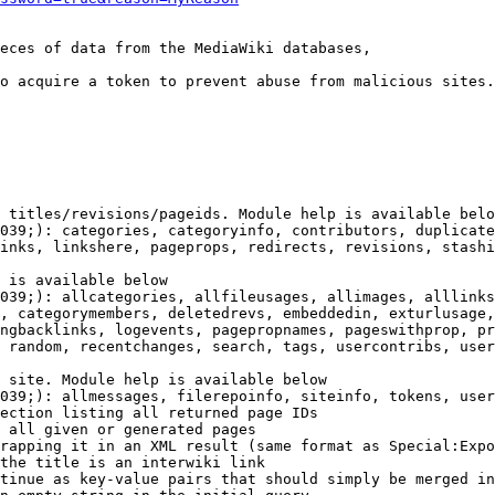
eces of data from the MediaWiki databases,

o acquire a token to prevent abuse from malicious sites.

 titles/revisions/pageids. Module help is available belo
039;): categories, categoryinfo, contributors, duplicate
inks, linkshere, pageprops, redirects, revisions, stashi
 is available below

039;): allcategories, allfileusages, allimages, alllinks
, categorymembers, deletedrevs, embeddedin, exturlusage,
ngbacklinks, logevents, pagepropnames, pageswithprop, pr
 random, recentchanges, search, tags, usercontribs, user
 site. Module help is available below

039;): allmessages, filerepoinfo, siteinfo, tokens, user
ection listing all returned page IDs

 all given or generated pages

rapping it in an XML result (same format as Special:Expo
the title is an interwiki link

tinue as key-value pairs that should simply be merged in