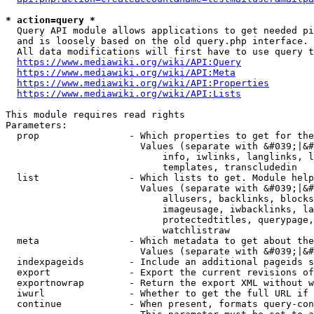
* action=query *
  Query API module allows applications to get needed pi
  and is loosely based on the old query.php interface.

  All data modifications will first have to use query t
https://www.mediawiki.org/wiki/API:Query
https://www.mediawiki.org/wiki/API:Meta
https://www.mediawiki.org/wiki/API:Properties
https://www.mediawiki.org/wiki/API:Lists
This module requires read rights

Parameters:

  prop                - Which properties to get for the
                        Values (separate with &#039;|&#
                            info, iwlinks, langlinks, l
                            templates, transcludedin

  list                - Which lists to get. Module help
                        Values (separate with &#039;|&#
                            allusers, backlinks, blocks
                            imageusage, iwbacklinks, la
                            protectedtitles, querypage,
                            watchlistraw

  meta                - Which metadata to get about the
                        Values (separate with &#039;|&#
  indexpageids        - Include an additional pageids s
  export              - Export the current revisions of
  exportnowrap        - Return the export XML without w
  iwurl               - Whether to get the full URL if 
  continue            - When present, formats query-con