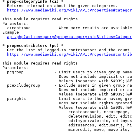
* prop=categoryinfo (ci) *
  Returns information about the given categories.

https://www.mediawiki.org/wiki/API:Properties#categor
This module requires read rights

Parameters:

  cicontinue          - When more results are available
Example:

api.php?action=query&prop=categoryinfo&titles=Categor
* prop=contributors (pc) *
  Get the list of logged-in contributors and the count 
https://www.mediawiki.org/wiki/API:Properties#contrib
This module requires read rights

Parameters:

  pcgroup             - Limit users to given group name
                        Does not include implicit or au
                        Values (separate with &#039;|&#
  pcexcludegroup      - Exclude users in given group na
                        Does not include implicit or au
                        Values (separate with &#039;|&#
  pcrights            - Limit users to those having giv
                        Does not include rights granted
                        Values (separate with &#039;|&#
                            createaccount, createpage, 
                            deleterevision, edit, editc
                            editmyprivateinfo, editmyus
                            editusercss, edituserjs, hi
                            minoredit, move, movefile, 