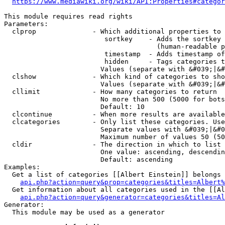
https://www.mediawiki.org/wiki/API:Properties#categor
This module requires read rights

Parameters:

  clprop              - Which additional properties to 
                         sortkey    - Adds the sortkey 
                                      (human-readable p
                         timestamp  - Adds timestamp of
                         hidden     - Tags categories t
                        Values (separate with &#039;|&#
  clshow              - Which kind of categories to sho
                        Values (separate with &#039;|&#
  cllimit             - How many categories to return

                        No more than 500 (5000 for bots
                        Default: 10

  clcontinue          - When more results are available
  clcategories        - Only list these categories. Use
                        Separate values with &#039;|&#0
                        Maximum number of values 50 (50
  cldir               - The direction in which to list

                        One value: ascending, descendin
                        Default: ascending

Examples:

  Get a list of categories [[Albert Einstein]] belongs 
api.php?action=query&prop=categories&titles=Albert%
  Get information about all categories used in the [[Al
api.php?action=query&generator=categories&titles=Al
Generator:

  This module may be used as a generator
