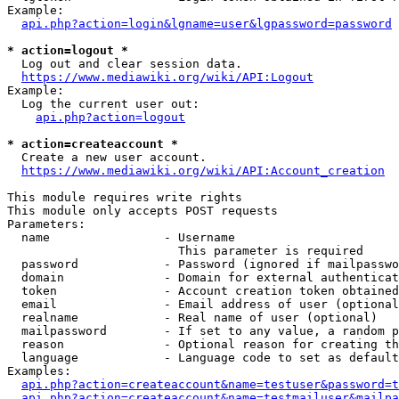
Example:

api.php?action=login&lgname=user&lgpassword=password
* action=logout *
  Log out and clear session data.

https://www.mediawiki.org/wiki/API:Logout
Example:

  Log the current user out:

api.php?action=logout
* action=createaccount *
  Create a new user account.

https://www.mediawiki.org/wiki/API:Account_creation
This module requires write rights

This module only accepts POST requests

Parameters:

  name                - Username

                        This parameter is required

  password            - Password (ignored if mailpasswo
  domain              - Domain for external authenticat
  token               - Account creation token obtained
  email               - Email address of user (optional
  realname            - Real name of user (optional)

  mailpassword        - If set to any value, a random p
  reason              - Optional reason for creating th
  language            - Language code to set as default
Examples:

api.php?action=createaccount&name=testuser&password=t
api.php?action=createaccount&name=testmailuser&mailpa