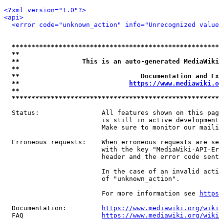
<?xml version="1.0"?>
<api>
<error code="unknown_action" info="Unrecognized value
*****************************************************
**                                                   
**                This is an auto-generated MediaWiki
**                                                   
**                               Documentation and Ex
**                            
https://www.mediawiki.o
**                                                   
*****************************************************
  Status:                All features shown on this pag
                         is still in active development
                         Make sure to monitor our maili
  Erroneous requests:    When erroneous requests are se
                         with the key "MediaWiki-API-Er
                         header and the error code sent
                         In the case of an invalid acti
                         of "unknown_action".

                         For more information see 
https
  Documentation:         
https://www.mediawiki.org/wik
  FAQ                    
https://www.mediawiki.org/wiki