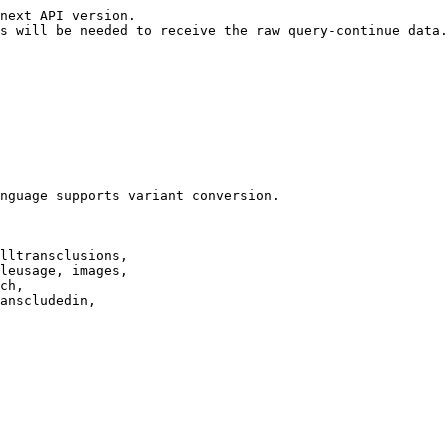
next API version.

s will be needed to receive the raw query-continue data.

nguage supports variant conversion.

lltransclusions,

leusage, images,

ch,

anscludedin,
