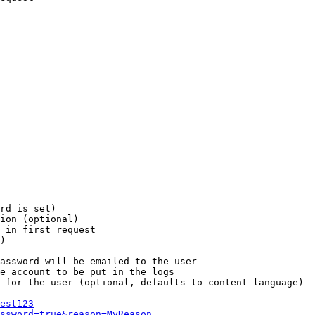
rd is set)

ion (optional)

 in first request

)

assword will be emailed to the user

e account to be put in the logs

 for the user (optional, defaults to content language)

est123
ssword=true&reason=MyReason