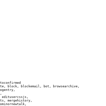
toconfirmed

te, block, blockemail, bot, browsearchive,

ogentry,

,

 editusercssjs,

ts, mergehistory,

ominornewtalk,
