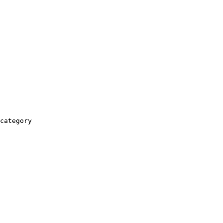
category
